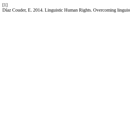
[1]
Díaz Couder, E. 2014. Linguistic Human Rights. Overcoming linguist