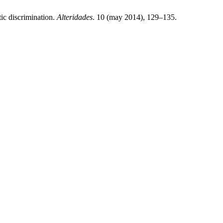
ic discrimination.
Alteridades
. 10 (may 2014), 129–135.