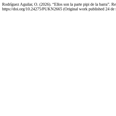
Rodríguez Aguilar, O. (2026). “Ellos son la parte pipi de la barra”. 
https://doi.org/10.24275/PUKN2665 (Original work published 24 de 