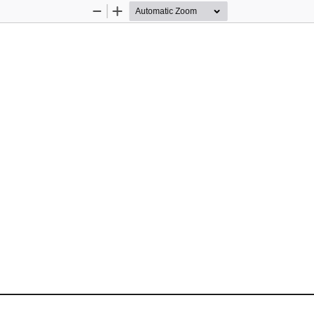
Zoom
Zoom
Out
In