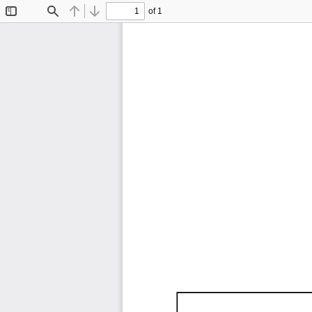
of 1
Toggle
Find
Previous
Next
Sidebar