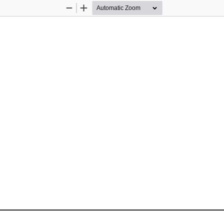
Zoom
Zoom
Out
In