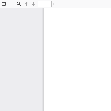
of 1
Toggle
Find
Previous
Next
Sidebar