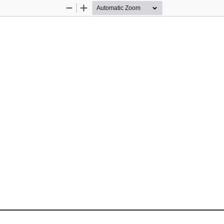
Zoom
Zoom
Out
In