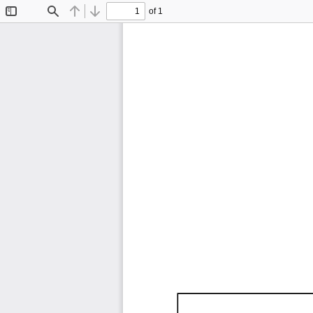
of 1
Toggle
Find
Previous
Next
Sidebar