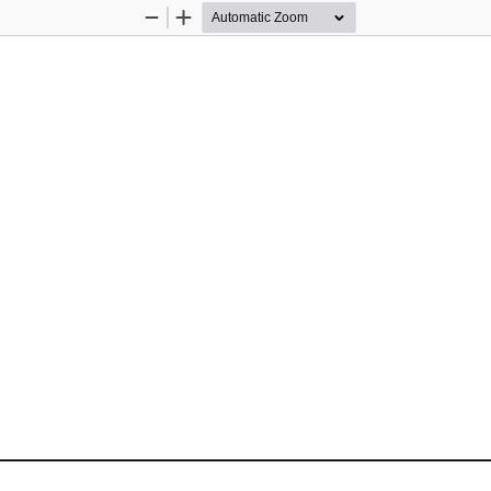
Zoom
Zoom
Out
In