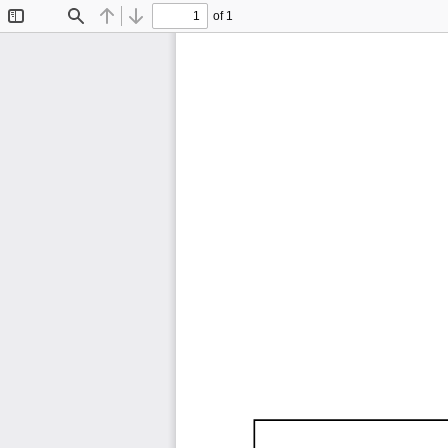
of 1
Toggle
Find
Previous
Next
Sidebar