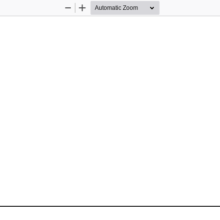
Zoom
Zoom
Out
In