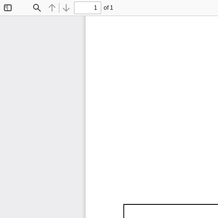
of 1
Toggle
Find
Previous
Next
Sidebar