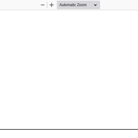
Zoom
Zoom
Out
In