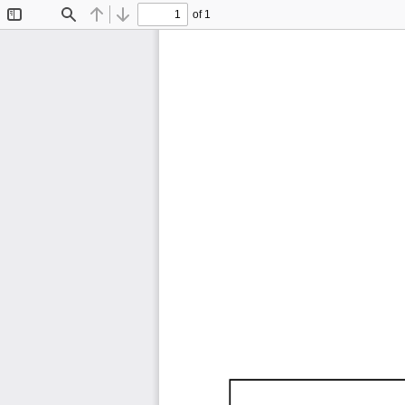
of 1
Toggle
Find
Previous
Next
Sidebar