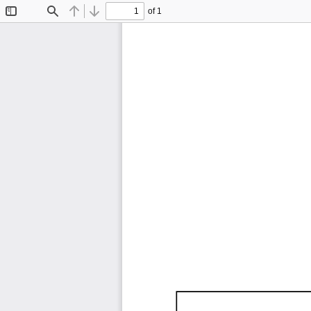
of 1
Toggle
Find
Previous
Next
Sidebar