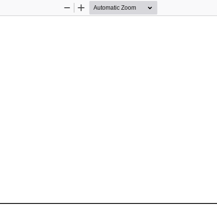
Zoom
Zoom
Out
In