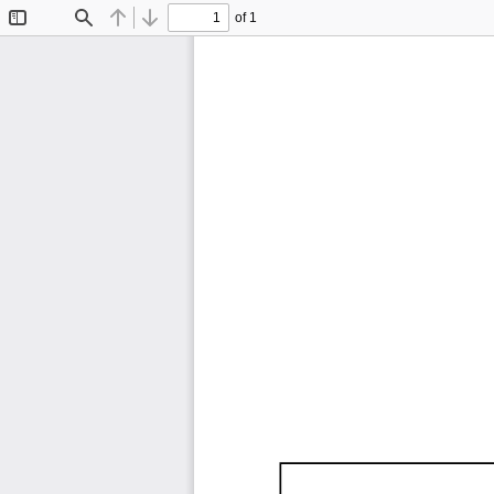
of 1
Toggle
Find
Previous
Next
Sidebar