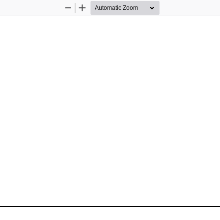
Zoom
Zoom
Out
In