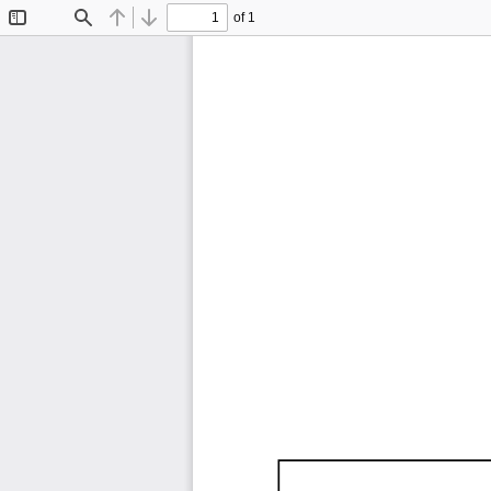
of 1
Toggle
Find
Previous
Next
Sidebar