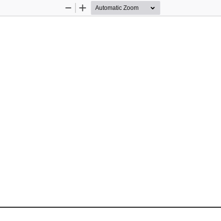
Zoom
Zoom
Out
In