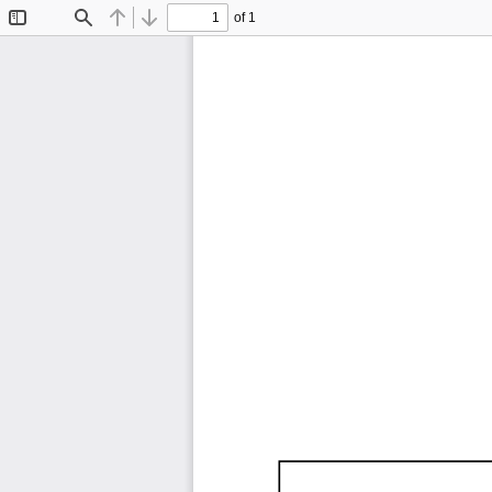
of 1
Toggle
Find
Previous
Next
Sidebar