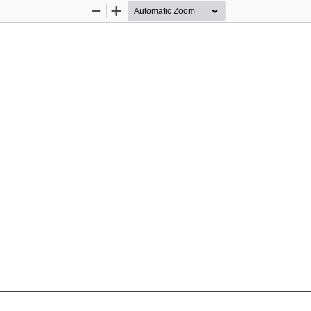
Zoom
Zoom
Out
In