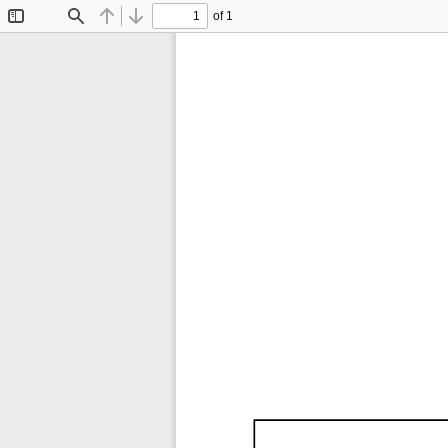
of 1
Toggle
Find
Previous
Next
Sidebar