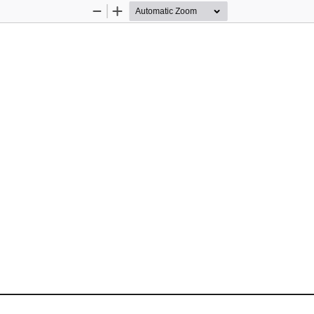
Zoom
Zoom
Out
In