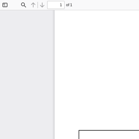
of 1
Toggle
Find
Previous
Next
Sidebar