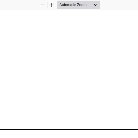
Zoom
Zoom
Out
In