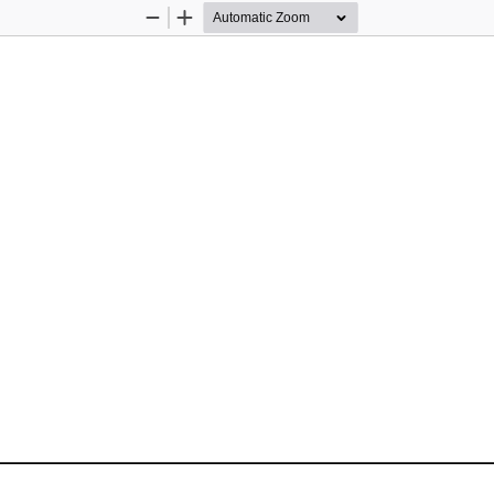
Zoom
Zoom
Out
In