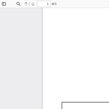
of 1
Toggle
Find
Previous
Next
Sidebar