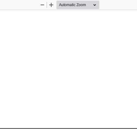
Zoom
Zoom
Out
In