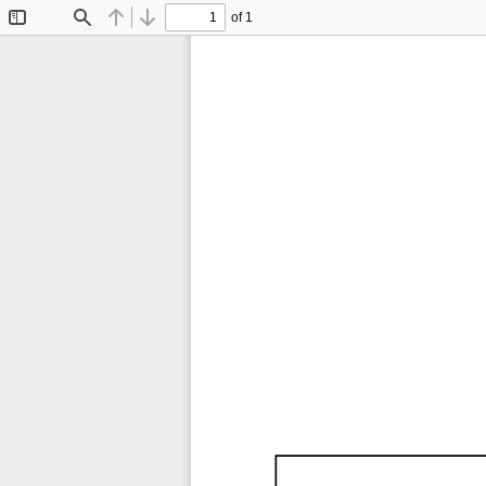
of 1
Toggle
Find
Previous
Next
Sidebar