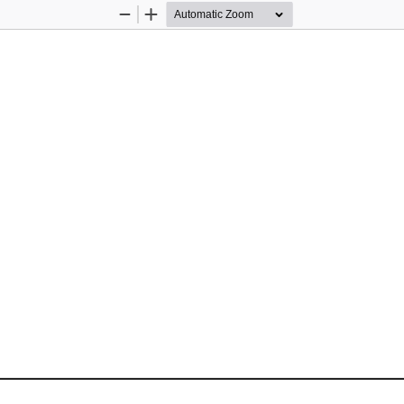
Zoom
Zoom
Out
In