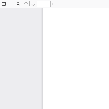
of 1
Toggle
Find
Previous
Next
Sidebar