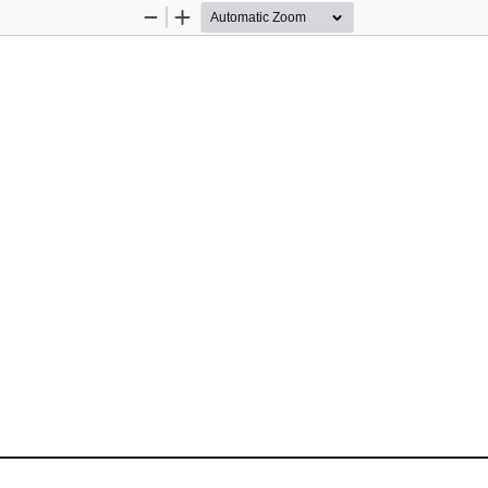
Zoom
Zoom
Out
In