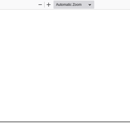
Zoom
Zoom
Out
In