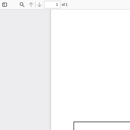
of 1
Toggle
Find
Previous
Next
Sidebar