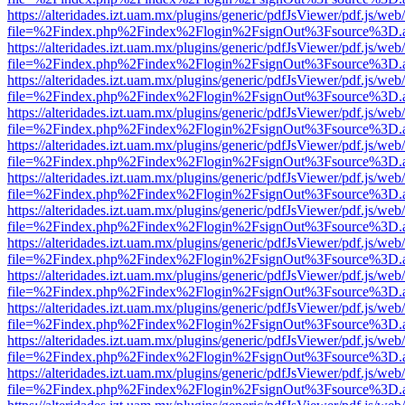
https://alteridades.izt.uam.mx/plugins/generic/pdfJsViewer/pdf.js/web
file=%2Findex.php%2Findex%2Flogin%2FsignOut%3Fsource%3D.ame
https://alteridades.izt.uam.mx/plugins/generic/pdfJsViewer/pdf.js/web
file=%2Findex.php%2Findex%2Flogin%2FsignOut%3Fsource%3D.ame
https://alteridades.izt.uam.mx/plugins/generic/pdfJsViewer/pdf.js/web
file=%2Findex.php%2Findex%2Flogin%2FsignOut%3Fsource%3D.ame
https://alteridades.izt.uam.mx/plugins/generic/pdfJsViewer/pdf.js/web
file=%2Findex.php%2Findex%2Flogin%2FsignOut%3Fsource%3D.ame
https://alteridades.izt.uam.mx/plugins/generic/pdfJsViewer/pdf.js/web
file=%2Findex.php%2Findex%2Flogin%2FsignOut%3Fsource%3D.ame
https://alteridades.izt.uam.mx/plugins/generic/pdfJsViewer/pdf.js/web
file=%2Findex.php%2Findex%2Flogin%2FsignOut%3Fsource%3D.ame
https://alteridades.izt.uam.mx/plugins/generic/pdfJsViewer/pdf.js/web
file=%2Findex.php%2Findex%2Flogin%2FsignOut%3Fsource%3D.ame
https://alteridades.izt.uam.mx/plugins/generic/pdfJsViewer/pdf.js/web
file=%2Findex.php%2Findex%2Flogin%2FsignOut%3Fsource%3D.ame
https://alteridades.izt.uam.mx/plugins/generic/pdfJsViewer/pdf.js/web
file=%2Findex.php%2Findex%2Flogin%2FsignOut%3Fsource%3D.ame
https://alteridades.izt.uam.mx/plugins/generic/pdfJsViewer/pdf.js/web
file=%2Findex.php%2Findex%2Flogin%2FsignOut%3Fsource%3D.ame
https://alteridades.izt.uam.mx/plugins/generic/pdfJsViewer/pdf.js/web
file=%2Findex.php%2Findex%2Flogin%2FsignOut%3Fsource%3D.ame
https://alteridades.izt.uam.mx/plugins/generic/pdfJsViewer/pdf.js/web
file=%2Findex.php%2Findex%2Flogin%2FsignOut%3Fsource%3D.ame