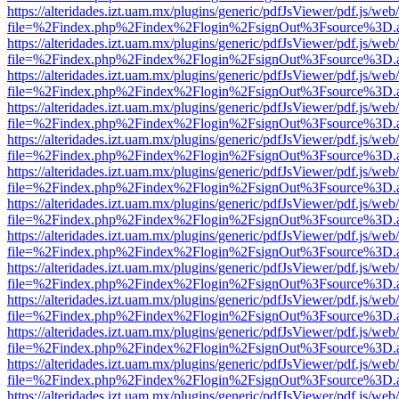
https://alteridades.izt.uam.mx/plugins/generic/pdfJsViewer/pdf.js/web
file=%2Findex.php%2Findex%2Flogin%2FsignOut%3Fsource%3D.ame
https://alteridades.izt.uam.mx/plugins/generic/pdfJsViewer/pdf.js/web
file=%2Findex.php%2Findex%2Flogin%2FsignOut%3Fsource%3D.ame
https://alteridades.izt.uam.mx/plugins/generic/pdfJsViewer/pdf.js/web
file=%2Findex.php%2Findex%2Flogin%2FsignOut%3Fsource%3D.ame
https://alteridades.izt.uam.mx/plugins/generic/pdfJsViewer/pdf.js/web
file=%2Findex.php%2Findex%2Flogin%2FsignOut%3Fsource%3D.ame
https://alteridades.izt.uam.mx/plugins/generic/pdfJsViewer/pdf.js/web
file=%2Findex.php%2Findex%2Flogin%2FsignOut%3Fsource%3D.ame
https://alteridades.izt.uam.mx/plugins/generic/pdfJsViewer/pdf.js/web
file=%2Findex.php%2Findex%2Flogin%2FsignOut%3Fsource%3D.ame
https://alteridades.izt.uam.mx/plugins/generic/pdfJsViewer/pdf.js/web
file=%2Findex.php%2Findex%2Flogin%2FsignOut%3Fsource%3D.ame
https://alteridades.izt.uam.mx/plugins/generic/pdfJsViewer/pdf.js/web
file=%2Findex.php%2Findex%2Flogin%2FsignOut%3Fsource%3D.ame
https://alteridades.izt.uam.mx/plugins/generic/pdfJsViewer/pdf.js/web
file=%2Findex.php%2Findex%2Flogin%2FsignOut%3Fsource%3D.ame
https://alteridades.izt.uam.mx/plugins/generic/pdfJsViewer/pdf.js/web
file=%2Findex.php%2Findex%2Flogin%2FsignOut%3Fsource%3D.ame
https://alteridades.izt.uam.mx/plugins/generic/pdfJsViewer/pdf.js/web
file=%2Findex.php%2Findex%2Flogin%2FsignOut%3Fsource%3D.ame
https://alteridades.izt.uam.mx/plugins/generic/pdfJsViewer/pdf.js/web
file=%2Findex.php%2Findex%2Flogin%2FsignOut%3Fsource%3D.ame
https://alteridades.izt.uam.mx/plugins/generic/pdfJsViewer/pdf.js/web