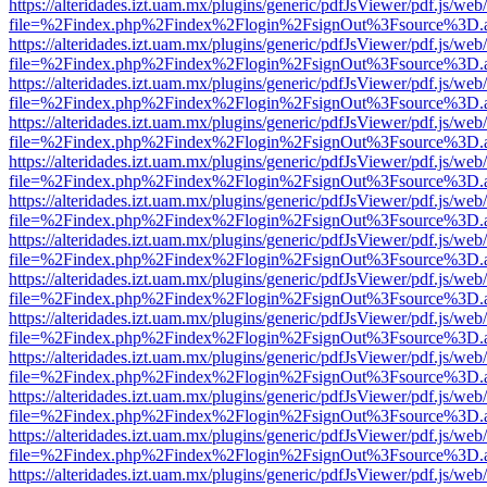
https://alteridades.izt.uam.mx/plugins/generic/pdfJsViewer/pdf.js/web
file=%2Findex.php%2Findex%2Flogin%2FsignOut%3Fsource%3D.ame
https://alteridades.izt.uam.mx/plugins/generic/pdfJsViewer/pdf.js/web
file=%2Findex.php%2Findex%2Flogin%2FsignOut%3Fsource%3D.ame
https://alteridades.izt.uam.mx/plugins/generic/pdfJsViewer/pdf.js/web
file=%2Findex.php%2Findex%2Flogin%2FsignOut%3Fsource%3D.ame
https://alteridades.izt.uam.mx/plugins/generic/pdfJsViewer/pdf.js/web
file=%2Findex.php%2Findex%2Flogin%2FsignOut%3Fsource%3D.ame
https://alteridades.izt.uam.mx/plugins/generic/pdfJsViewer/pdf.js/web
file=%2Findex.php%2Findex%2Flogin%2FsignOut%3Fsource%3D.ame
https://alteridades.izt.uam.mx/plugins/generic/pdfJsViewer/pdf.js/web
file=%2Findex.php%2Findex%2Flogin%2FsignOut%3Fsource%3D.ame
https://alteridades.izt.uam.mx/plugins/generic/pdfJsViewer/pdf.js/web
file=%2Findex.php%2Findex%2Flogin%2FsignOut%3Fsource%3D.ame
https://alteridades.izt.uam.mx/plugins/generic/pdfJsViewer/pdf.js/web
file=%2Findex.php%2Findex%2Flogin%2FsignOut%3Fsource%3D.ame
https://alteridades.izt.uam.mx/plugins/generic/pdfJsViewer/pdf.js/web
file=%2Findex.php%2Findex%2Flogin%2FsignOut%3Fsource%3D.ame
https://alteridades.izt.uam.mx/plugins/generic/pdfJsViewer/pdf.js/web
file=%2Findex.php%2Findex%2Flogin%2FsignOut%3Fsource%3D.ame
https://alteridades.izt.uam.mx/plugins/generic/pdfJsViewer/pdf.js/web
file=%2Findex.php%2Findex%2Flogin%2FsignOut%3Fsource%3D.ame
https://alteridades.izt.uam.mx/plugins/generic/pdfJsViewer/pdf.js/web
file=%2Findex.php%2Findex%2Flogin%2FsignOut%3Fsource%3D.ame
https://alteridades.izt.uam.mx/plugins/generic/pdfJsViewer/pdf.js/web