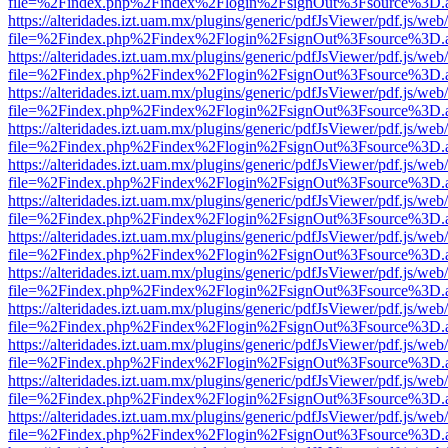
file=%2Findex.php%2Findex%2Flogin%2FsignOut%3Fsource%3D.ame
https://alteridades.izt.uam.mx/plugins/generic/pdfJsViewer/pdf.js/web
file=%2Findex.php%2Findex%2Flogin%2FsignOut%3Fsource%3D.ame
https://alteridades.izt.uam.mx/plugins/generic/pdfJsViewer/pdf.js/web
file=%2Findex.php%2Findex%2Flogin%2FsignOut%3Fsource%3D.ame
https://alteridades.izt.uam.mx/plugins/generic/pdfJsViewer/pdf.js/web
file=%2Findex.php%2Findex%2Flogin%2FsignOut%3Fsource%3D.ame
https://alteridades.izt.uam.mx/plugins/generic/pdfJsViewer/pdf.js/web
file=%2Findex.php%2Findex%2Flogin%2FsignOut%3Fsource%3D.ame
https://alteridades.izt.uam.mx/plugins/generic/pdfJsViewer/pdf.js/web
file=%2Findex.php%2Findex%2Flogin%2FsignOut%3Fsource%3D.ame
https://alteridades.izt.uam.mx/plugins/generic/pdfJsViewer/pdf.js/web
file=%2Findex.php%2Findex%2Flogin%2FsignOut%3Fsource%3D.ame
https://alteridades.izt.uam.mx/plugins/generic/pdfJsViewer/pdf.js/web
file=%2Findex.php%2Findex%2Flogin%2FsignOut%3Fsource%3D.ame
https://alteridades.izt.uam.mx/plugins/generic/pdfJsViewer/pdf.js/web
file=%2Findex.php%2Findex%2Flogin%2FsignOut%3Fsource%3D.ame
https://alteridades.izt.uam.mx/plugins/generic/pdfJsViewer/pdf.js/web
file=%2Findex.php%2Findex%2Flogin%2FsignOut%3Fsource%3D.ame
https://alteridades.izt.uam.mx/plugins/generic/pdfJsViewer/pdf.js/web
file=%2Findex.php%2Findex%2Flogin%2FsignOut%3Fsource%3D.ame
https://alteridades.izt.uam.mx/plugins/generic/pdfJsViewer/pdf.js/web
file=%2Findex.php%2Findex%2Flogin%2FsignOut%3Fsource%3D.ame
https://alteridades.izt.uam.mx/plugins/generic/pdfJsViewer/pdf.js/web
file=%2Findex.php%2Findex%2Flogin%2FsignOut%3Fsource%3D.ame