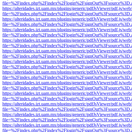
file=%2Findex.php%2Findex%2Flogin%2FsignOut%3Fsource%3D.ame
https://alteridades.izt.uam.mx/plugins/generic/pdfJsViewer/pdf.js/web
file=%2Findex.php%2Findex%2Flogin%2FsignOut%3Fsource%3D.ame
https://alteridades.izt.uam.mx/plugins/generic/pdfJsViewer/pdf.js/web
file=%2Findex.php%2Findex%2Flogin%2FsignOut%3Fsource%3D.ame
https://alteridades.izt.uam.mx/plugins/generic/pdfJsViewer/pdf.js/web
file=%2Findex.php%2Findex%2Flogin%2FsignOut%3Fsource%3D.ame
https://alteridades.izt.uam.mx/plugins/generic/pdfJsViewer/pdf.js/web
file=%2Findex.php%2Findex%2Flogin%2FsignOut%3Fsource%3D.ame
https://alteridades.izt.uam.mx/plugins/generic/pdfJsViewer/pdf.js/web
file=%2Findex.php%2Findex%2Flogin%2FsignOut%3Fsource%3D.ame
https://alteridades.izt.uam.mx/plugins/generic/pdfJsViewer/pdf.js/web
file=%2Findex.php%2Findex%2Flogin%2FsignOut%3Fsource%3D.ame
https://alteridades.izt.uam.mx/plugins/generic/pdfJsViewer/pdf.js/web
file=%2Findex.php%2Findex%2Flogin%2FsignOut%3Fsource%3D.ame
https://alteridades.izt.uam.mx/plugins/generic/pdfJsViewer/pdf.js/web
file=%2Findex.php%2Findex%2Flogin%2FsignOut%3Fsource%3D.ame
https://alteridades.izt.uam.mx/plugins/generic/pdfJsViewer/pdf.js/web
file=%2Findex.php%2Findex%2Flogin%2FsignOut%3Fsource%3D.ame
https://alteridades.izt.uam.mx/plugins/generic/pdfJsViewer/pdf.js/web
file=%2Findex.php%2Findex%2Flogin%2FsignOut%3Fsource%3D.ame
https://alteridades.izt.uam.mx/plugins/generic/pdfJsViewer/pdf.js/web
file=%2Findex.php%2Findex%2Flogin%2FsignOut%3Fsource%3D.ame
https://alteridades.izt.uam.mx/plugins/generic/pdfJsViewer/pdf.js/web
file=%2Findex.php%2Findex%2Flogin%2FsignOut%3Fsource%3D.ame