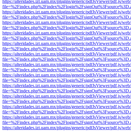
https://alteridades.izt.uam.mx/plugins/generic/pdfJsViewer/pdf.js/web
file=%2Findex.php%2Findex%2Flogin%2FsignOut%3Fsource%3D.ame
https://alteridades.izt.uam.mx/plugins/generic/pdfJsViewer/pdf.js/web
file=%2Findex.php%2Findex%2Flogin%2FsignOut%3Fsource%3D.ame
https://alteridades.izt.uam.mx/plugins/generic/pdfJsViewer/pdf.js/web
file=%2Findex.php%2Findex%2Flogin%2FsignOut%3Fsource%3D.ame
https://alteridades.izt.uam.mx/plugins/generic/pdfJsViewer/pdf.js/web
file=%2Findex.php%2Findex%2Flogin%2FsignOut%3Fsource%3D.ame
https://alteridades.izt.uam.mx/plugins/generic/pdfJsViewer/pdf.js/web
file=%2Findex.php%2Findex%2Flogin%2FsignOut%3Fsource%3D.ame
https://alteridades.izt.uam.mx/plugins/generic/pdfJsViewer/pdf.js/web
file=%2Findex.php%2Findex%2Flogin%2FsignOut%3Fsource%3D.ame
https://alteridades.izt.uam.mx/plugins/generic/pdfJsViewer/pdf.js/web
file=%2Findex.php%2Findex%2Flogin%2FsignOut%3Fsource%3D.ame
https://alteridades.izt.uam.mx/plugins/generic/pdfJsViewer/pdf.js/web
file=%2Findex.php%2Findex%2Flogin%2FsignOut%3Fsource%3D.ame
https://alteridades.izt.uam.mx/plugins/generic/pdfJsViewer/pdf.js/web
file=%2Findex.php%2Findex%2Flogin%2FsignOut%3Fsource%3D.ame
https://alteridades.izt.uam.mx/plugins/generic/pdfJsViewer/pdf.js/web
file=%2Findex.php%2Findex%2Flogin%2FsignOut%3Fsource%3D.ame
https://alteridades.izt.uam.mx/plugins/generic/pdfJsViewer/pdf.js/web
file=%2Findex.php%2Findex%2Flogin%2FsignOut%3Fsource%3D.ame
https://alteridades.izt.uam.mx/plugins/generic/pdfJsViewer/pdf.js/web
file=%2Findex.php%2Findex%2Flogin%2FsignOut%3Fsource%3D.ame
https://alteridades.izt.uam.mx/plugins/generic/pdfJsViewer/pdf.js/web