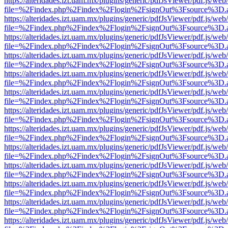
https://alteridades.izt.uam.mx/plugins/generic/pdfJsViewer/pdf.js/web
file=%2Findex.php%2Findex%2Flogin%2FsignOut%3Fsource%3D.ame
https://alteridades.izt.uam.mx/plugins/generic/pdfJsViewer/pdf.js/web
file=%2Findex.php%2Findex%2Flogin%2FsignOut%3Fsource%3D.ame
https://alteridades.izt.uam.mx/plugins/generic/pdfJsViewer/pdf.js/web
file=%2Findex.php%2Findex%2Flogin%2FsignOut%3Fsource%3D.ame
https://alteridades.izt.uam.mx/plugins/generic/pdfJsViewer/pdf.js/web
file=%2Findex.php%2Findex%2Flogin%2FsignOut%3Fsource%3D.ame
https://alteridades.izt.uam.mx/plugins/generic/pdfJsViewer/pdf.js/web
file=%2Findex.php%2Findex%2Flogin%2FsignOut%3Fsource%3D.ame
https://alteridades.izt.uam.mx/plugins/generic/pdfJsViewer/pdf.js/web
file=%2Findex.php%2Findex%2Flogin%2FsignOut%3Fsource%3D.ame
https://alteridades.izt.uam.mx/plugins/generic/pdfJsViewer/pdf.js/web
file=%2Findex.php%2Findex%2Flogin%2FsignOut%3Fsource%3D.ame
https://alteridades.izt.uam.mx/plugins/generic/pdfJsViewer/pdf.js/web
file=%2Findex.php%2Findex%2Flogin%2FsignOut%3Fsource%3D.ame
https://alteridades.izt.uam.mx/plugins/generic/pdfJsViewer/pdf.js/web
file=%2Findex.php%2Findex%2Flogin%2FsignOut%3Fsource%3D.ame
https://alteridades.izt.uam.mx/plugins/generic/pdfJsViewer/pdf.js/web
file=%2Findex.php%2Findex%2Flogin%2FsignOut%3Fsource%3D.ame
https://alteridades.izt.uam.mx/plugins/generic/pdfJsViewer/pdf.js/web
file=%2Findex.php%2Findex%2Flogin%2FsignOut%3Fsource%3D.ame
https://alteridades.izt.uam.mx/plugins/generic/pdfJsViewer/pdf.js/web
file=%2Findex.php%2Findex%2Flogin%2FsignOut%3Fsource%3D.ame
https://alteridades.izt.uam.mx/plugins/generic/pdfJsViewer/pdf.js/web