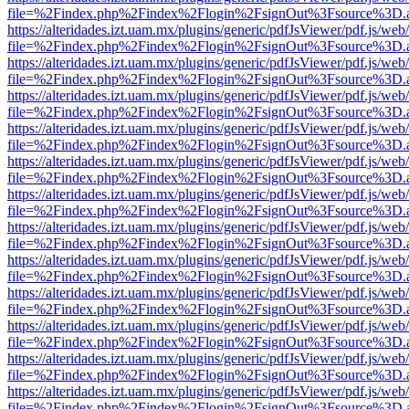
file=%2Findex.php%2Findex%2Flogin%2FsignOut%3Fsource%3D.ame
https://alteridades.izt.uam.mx/plugins/generic/pdfJsViewer/pdf.js/web
file=%2Findex.php%2Findex%2Flogin%2FsignOut%3Fsource%3D.ame
https://alteridades.izt.uam.mx/plugins/generic/pdfJsViewer/pdf.js/web
file=%2Findex.php%2Findex%2Flogin%2FsignOut%3Fsource%3D.ame
https://alteridades.izt.uam.mx/plugins/generic/pdfJsViewer/pdf.js/web
file=%2Findex.php%2Findex%2Flogin%2FsignOut%3Fsource%3D.ame
https://alteridades.izt.uam.mx/plugins/generic/pdfJsViewer/pdf.js/web
file=%2Findex.php%2Findex%2Flogin%2FsignOut%3Fsource%3D.ame
https://alteridades.izt.uam.mx/plugins/generic/pdfJsViewer/pdf.js/web
file=%2Findex.php%2Findex%2Flogin%2FsignOut%3Fsource%3D.ame
https://alteridades.izt.uam.mx/plugins/generic/pdfJsViewer/pdf.js/web
file=%2Findex.php%2Findex%2Flogin%2FsignOut%3Fsource%3D.ame
https://alteridades.izt.uam.mx/plugins/generic/pdfJsViewer/pdf.js/web
file=%2Findex.php%2Findex%2Flogin%2FsignOut%3Fsource%3D.ame
https://alteridades.izt.uam.mx/plugins/generic/pdfJsViewer/pdf.js/web
file=%2Findex.php%2Findex%2Flogin%2FsignOut%3Fsource%3D.ame
https://alteridades.izt.uam.mx/plugins/generic/pdfJsViewer/pdf.js/web
file=%2Findex.php%2Findex%2Flogin%2FsignOut%3Fsource%3D.ame
https://alteridades.izt.uam.mx/plugins/generic/pdfJsViewer/pdf.js/web
file=%2Findex.php%2Findex%2Flogin%2FsignOut%3Fsource%3D.ame
https://alteridades.izt.uam.mx/plugins/generic/pdfJsViewer/pdf.js/web
file=%2Findex.php%2Findex%2Flogin%2FsignOut%3Fsource%3D.ame
https://alteridades.izt.uam.mx/plugins/generic/pdfJsViewer/pdf.js/web
file=%2Findex.php%2Findex%2Flogin%2FsignOut%3Fsource%3D.ame