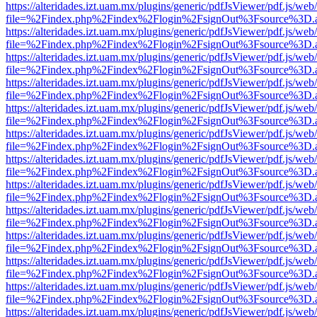
https://alteridades.izt.uam.mx/plugins/generic/pdfJsViewer/pdf.js/web
file=%2Findex.php%2Findex%2Flogin%2FsignOut%3Fsource%3D.ame
https://alteridades.izt.uam.mx/plugins/generic/pdfJsViewer/pdf.js/web
file=%2Findex.php%2Findex%2Flogin%2FsignOut%3Fsource%3D.ame
https://alteridades.izt.uam.mx/plugins/generic/pdfJsViewer/pdf.js/web
file=%2Findex.php%2Findex%2Flogin%2FsignOut%3Fsource%3D.ame
https://alteridades.izt.uam.mx/plugins/generic/pdfJsViewer/pdf.js/web
file=%2Findex.php%2Findex%2Flogin%2FsignOut%3Fsource%3D.ame
https://alteridades.izt.uam.mx/plugins/generic/pdfJsViewer/pdf.js/web
file=%2Findex.php%2Findex%2Flogin%2FsignOut%3Fsource%3D.ame
https://alteridades.izt.uam.mx/plugins/generic/pdfJsViewer/pdf.js/web
file=%2Findex.php%2Findex%2Flogin%2FsignOut%3Fsource%3D.ame
https://alteridades.izt.uam.mx/plugins/generic/pdfJsViewer/pdf.js/web
file=%2Findex.php%2Findex%2Flogin%2FsignOut%3Fsource%3D.ame
https://alteridades.izt.uam.mx/plugins/generic/pdfJsViewer/pdf.js/web
file=%2Findex.php%2Findex%2Flogin%2FsignOut%3Fsource%3D.ame
https://alteridades.izt.uam.mx/plugins/generic/pdfJsViewer/pdf.js/web
file=%2Findex.php%2Findex%2Flogin%2FsignOut%3Fsource%3D.ame
https://alteridades.izt.uam.mx/plugins/generic/pdfJsViewer/pdf.js/web
file=%2Findex.php%2Findex%2Flogin%2FsignOut%3Fsource%3D.ame
https://alteridades.izt.uam.mx/plugins/generic/pdfJsViewer/pdf.js/web
file=%2Findex.php%2Findex%2Flogin%2FsignOut%3Fsource%3D.ame
https://alteridades.izt.uam.mx/plugins/generic/pdfJsViewer/pdf.js/web
file=%2Findex.php%2Findex%2Flogin%2FsignOut%3Fsource%3D.ame
https://alteridades.izt.uam.mx/plugins/generic/pdfJsViewer/pdf.js/web