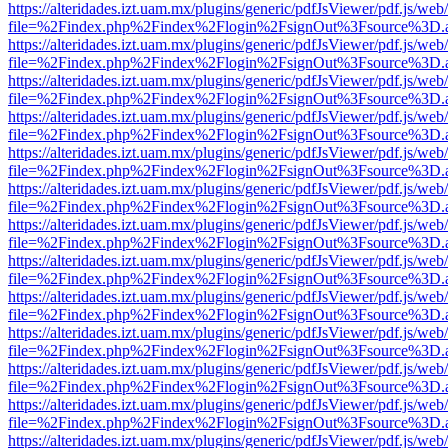
https://alteridades.izt.uam.mx/plugins/generic/pdfJsViewer/pdf.js/web
file=%2Findex.php%2Findex%2Flogin%2FsignOut%3Fsource%3D.ame
https://alteridades.izt.uam.mx/plugins/generic/pdfJsViewer/pdf.js/web
file=%2Findex.php%2Findex%2Flogin%2FsignOut%3Fsource%3D.ame
https://alteridades.izt.uam.mx/plugins/generic/pdfJsViewer/pdf.js/web
file=%2Findex.php%2Findex%2Flogin%2FsignOut%3Fsource%3D.ame
https://alteridades.izt.uam.mx/plugins/generic/pdfJsViewer/pdf.js/web
file=%2Findex.php%2Findex%2Flogin%2FsignOut%3Fsource%3D.ame
https://alteridades.izt.uam.mx/plugins/generic/pdfJsViewer/pdf.js/web
file=%2Findex.php%2Findex%2Flogin%2FsignOut%3Fsource%3D.ame
https://alteridades.izt.uam.mx/plugins/generic/pdfJsViewer/pdf.js/web
file=%2Findex.php%2Findex%2Flogin%2FsignOut%3Fsource%3D.ame
https://alteridades.izt.uam.mx/plugins/generic/pdfJsViewer/pdf.js/web
file=%2Findex.php%2Findex%2Flogin%2FsignOut%3Fsource%3D.ame
https://alteridades.izt.uam.mx/plugins/generic/pdfJsViewer/pdf.js/web
file=%2Findex.php%2Findex%2Flogin%2FsignOut%3Fsource%3D.ame
https://alteridades.izt.uam.mx/plugins/generic/pdfJsViewer/pdf.js/web
file=%2Findex.php%2Findex%2Flogin%2FsignOut%3Fsource%3D.ame
https://alteridades.izt.uam.mx/plugins/generic/pdfJsViewer/pdf.js/web
file=%2Findex.php%2Findex%2Flogin%2FsignOut%3Fsource%3D.ame
https://alteridades.izt.uam.mx/plugins/generic/pdfJsViewer/pdf.js/web
file=%2Findex.php%2Findex%2Flogin%2FsignOut%3Fsource%3D.ame
https://alteridades.izt.uam.mx/plugins/generic/pdfJsViewer/pdf.js/web
file=%2Findex.php%2Findex%2Flogin%2FsignOut%3Fsource%3D.ame
https://alteridades.izt.uam.mx/plugins/generic/pdfJsViewer/pdf.js/web