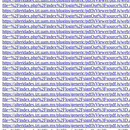
https://alteridades.izt.uam.mx/plugins/generic/pdfJsViewer/pdf.js/web
file=%2Findex.php%2Findex%2Flogin%2FsignOut%3Fsource%3D.ame
https://alteridades.izt.uam.mx/plugins/generic/pdfJsViewer/pdf.js/web
file=%2Findex.php%2Findex%2Flogin%2FsignOut%3Fsource%3D.ame
https://alteridades.izt.uam.mx/plugins/generic/pdfJsViewer/pdf.js/web
file=%2Findex.php%2Findex%2Flogin%2FsignOut%3Fsource%3D.ame
https://alteridades.izt.uam.mx/plugins/generic/pdfJsViewer/pdf.js/web
file=%2Findex.php%2Findex%2Flogin%2FsignOut%3Fsource%3D.ame
https://alteridades.izt.uam.mx/plugins/generic/pdfJsViewer/pdf.js/web
file=%2Findex.php%2Findex%2Flogin%2FsignOut%3Fsource%3D.ame
https://alteridades.izt.uam.mx/plugins/generic/pdfJsViewer/pdf.js/web
file=%2Findex.php%2Findex%2Flogin%2FsignOut%3Fsource%3D.ame
https://alteridades.izt.uam.mx/plugins/generic/pdfJsViewer/pdf.js/web
file=%2Findex.php%2Findex%2Flogin%2FsignOut%3Fsource%3D.ame
https://alteridades.izt.uam.mx/plugins/generic/pdfJsViewer/pdf.js/web
file=%2Findex.php%2Findex%2Flogin%2FsignOut%3Fsource%3D.ame
https://alteridades.izt.uam.mx/plugins/generic/pdfJsViewer/pdf.js/web
file=%2Findex.php%2Findex%2Flogin%2FsignOut%3Fsource%3D.ame
https://alteridades.izt.uam.mx/plugins/generic/pdfJsViewer/pdf.js/web
file=%2Findex.php%2Findex%2Flogin%2FsignOut%3Fsource%3D.ame
https://alteridades.izt.uam.mx/plugins/generic/pdfJsViewer/pdf.js/web
file=%2Findex.php%2Findex%2Flogin%2FsignOut%3Fsource%3D.ame
https://alteridades.izt.uam.mx/plugins/generic/pdfJsViewer/pdf.js/web
file=%2Findex.php%2Findex%2Flogin%2FsignOut%3Fsource%3D.ame
https://alteridades.izt.uam.mx/plugins/generic/pdfJsViewer/pdf.js/web