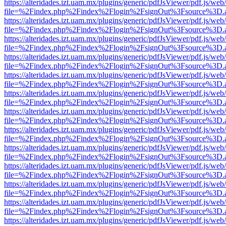
https://alteridades.izt.uam.mx/plugins/generic/pdfJsViewer/pdf.js/web
file=%2Findex.php%2Findex%2Flogin%2FsignOut%3Fsource%3D.ame
https://alteridades.izt.uam.mx/plugins/generic/pdfJsViewer/pdf.js/web
file=%2Findex.php%2Findex%2Flogin%2FsignOut%3Fsource%3D.ame
https://alteridades.izt.uam.mx/plugins/generic/pdfJsViewer/pdf.js/web
file=%2Findex.php%2Findex%2Flogin%2FsignOut%3Fsource%3D.ame
https://alteridades.izt.uam.mx/plugins/generic/pdfJsViewer/pdf.js/web
file=%2Findex.php%2Findex%2Flogin%2FsignOut%3Fsource%3D.ame
https://alteridades.izt.uam.mx/plugins/generic/pdfJsViewer/pdf.js/web
file=%2Findex.php%2Findex%2Flogin%2FsignOut%3Fsource%3D.ame
https://alteridades.izt.uam.mx/plugins/generic/pdfJsViewer/pdf.js/web
file=%2Findex.php%2Findex%2Flogin%2FsignOut%3Fsource%3D.ame
https://alteridades.izt.uam.mx/plugins/generic/pdfJsViewer/pdf.js/web
file=%2Findex.php%2Findex%2Flogin%2FsignOut%3Fsource%3D.ame
https://alteridades.izt.uam.mx/plugins/generic/pdfJsViewer/pdf.js/web
file=%2Findex.php%2Findex%2Flogin%2FsignOut%3Fsource%3D.ame
https://alteridades.izt.uam.mx/plugins/generic/pdfJsViewer/pdf.js/web
file=%2Findex.php%2Findex%2Flogin%2FsignOut%3Fsource%3D.ame
https://alteridades.izt.uam.mx/plugins/generic/pdfJsViewer/pdf.js/web
file=%2Findex.php%2Findex%2Flogin%2FsignOut%3Fsource%3D.ame
https://alteridades.izt.uam.mx/plugins/generic/pdfJsViewer/pdf.js/web
file=%2Findex.php%2Findex%2Flogin%2FsignOut%3Fsource%3D.ame
https://alteridades.izt.uam.mx/plugins/generic/pdfJsViewer/pdf.js/web
file=%2Findex.php%2Findex%2Flogin%2FsignOut%3Fsource%3D.ame
https://alteridades.izt.uam.mx/plugins/generic/pdfJsViewer/pdf.js/web