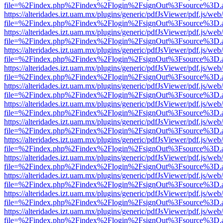
file=%2Findex.php%2Findex%2Flogin%2FsignOut%3Fsource%3D.ame
https://alteridades.izt.uam.mx/plugins/generic/pdfJsViewer/pdf.js/web
file=%2Findex.php%2Findex%2Flogin%2FsignOut%3Fsource%3D.ame
https://alteridades.izt.uam.mx/plugins/generic/pdfJsViewer/pdf.js/web
file=%2Findex.php%2Findex%2Flogin%2FsignOut%3Fsource%3D.ame
https://alteridades.izt.uam.mx/plugins/generic/pdfJsViewer/pdf.js/web
file=%2Findex.php%2Findex%2Flogin%2FsignOut%3Fsource%3D.ame
https://alteridades.izt.uam.mx/plugins/generic/pdfJsViewer/pdf.js/web
file=%2Findex.php%2Findex%2Flogin%2FsignOut%3Fsource%3D.ame
https://alteridades.izt.uam.mx/plugins/generic/pdfJsViewer/pdf.js/web
file=%2Findex.php%2Findex%2Flogin%2FsignOut%3Fsource%3D.ame
https://alteridades.izt.uam.mx/plugins/generic/pdfJsViewer/pdf.js/web
file=%2Findex.php%2Findex%2Flogin%2FsignOut%3Fsource%3D.ame
https://alteridades.izt.uam.mx/plugins/generic/pdfJsViewer/pdf.js/web
file=%2Findex.php%2Findex%2Flogin%2FsignOut%3Fsource%3D.ame
https://alteridades.izt.uam.mx/plugins/generic/pdfJsViewer/pdf.js/web
file=%2Findex.php%2Findex%2Flogin%2FsignOut%3Fsource%3D.ame
https://alteridades.izt.uam.mx/plugins/generic/pdfJsViewer/pdf.js/web
file=%2Findex.php%2Findex%2Flogin%2FsignOut%3Fsource%3D.ame
https://alteridades.izt.uam.mx/plugins/generic/pdfJsViewer/pdf.js/web
file=%2Findex.php%2Findex%2Flogin%2FsignOut%3Fsource%3D.ame
https://alteridades.izt.uam.mx/plugins/generic/pdfJsViewer/pdf.js/web
file=%2Findex.php%2Findex%2Flogin%2FsignOut%3Fsource%3D.ame
https://alteridades.izt.uam.mx/plugins/generic/pdfJsViewer/pdf.js/web
file=%2Findex.php%2Findex%2Flogin%2FsignOut%3Fsource%3D.ame