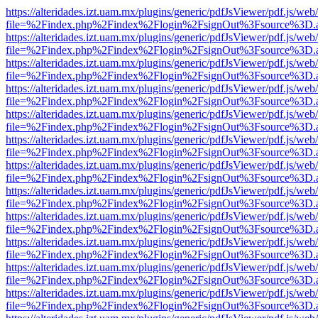
https://alteridades.izt.uam.mx/plugins/generic/pdfJsViewer/pdf.js/web
file=%2Findex.php%2Findex%2Flogin%2FsignOut%3Fsource%3D.ame
https://alteridades.izt.uam.mx/plugins/generic/pdfJsViewer/pdf.js/web
file=%2Findex.php%2Findex%2Flogin%2FsignOut%3Fsource%3D.ame
https://alteridades.izt.uam.mx/plugins/generic/pdfJsViewer/pdf.js/web
file=%2Findex.php%2Findex%2Flogin%2FsignOut%3Fsource%3D.ame
https://alteridades.izt.uam.mx/plugins/generic/pdfJsViewer/pdf.js/web
file=%2Findex.php%2Findex%2Flogin%2FsignOut%3Fsource%3D.ame
https://alteridades.izt.uam.mx/plugins/generic/pdfJsViewer/pdf.js/web
file=%2Findex.php%2Findex%2Flogin%2FsignOut%3Fsource%3D.ame
https://alteridades.izt.uam.mx/plugins/generic/pdfJsViewer/pdf.js/web
file=%2Findex.php%2Findex%2Flogin%2FsignOut%3Fsource%3D.ame
https://alteridades.izt.uam.mx/plugins/generic/pdfJsViewer/pdf.js/web
file=%2Findex.php%2Findex%2Flogin%2FsignOut%3Fsource%3D.ame
https://alteridades.izt.uam.mx/plugins/generic/pdfJsViewer/pdf.js/web
file=%2Findex.php%2Findex%2Flogin%2FsignOut%3Fsource%3D.ame
https://alteridades.izt.uam.mx/plugins/generic/pdfJsViewer/pdf.js/web
file=%2Findex.php%2Findex%2Flogin%2FsignOut%3Fsource%3D.ame
https://alteridades.izt.uam.mx/plugins/generic/pdfJsViewer/pdf.js/web
file=%2Findex.php%2Findex%2Flogin%2FsignOut%3Fsource%3D.ame
https://alteridades.izt.uam.mx/plugins/generic/pdfJsViewer/pdf.js/web
file=%2Findex.php%2Findex%2Flogin%2FsignOut%3Fsource%3D.ame
https://alteridades.izt.uam.mx/plugins/generic/pdfJsViewer/pdf.js/web
file=%2Findex.php%2Findex%2Flogin%2FsignOut%3Fsource%3D.ame