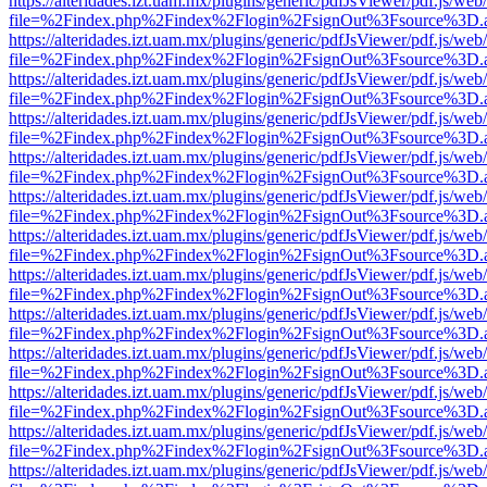
https://alteridades.izt.uam.mx/plugins/generic/pdfJsViewer/pdf.js/web
file=%2Findex.php%2Findex%2Flogin%2FsignOut%3Fsource%3D.ame
https://alteridades.izt.uam.mx/plugins/generic/pdfJsViewer/pdf.js/web
file=%2Findex.php%2Findex%2Flogin%2FsignOut%3Fsource%3D.ame
https://alteridades.izt.uam.mx/plugins/generic/pdfJsViewer/pdf.js/web
file=%2Findex.php%2Findex%2Flogin%2FsignOut%3Fsource%3D.ame
https://alteridades.izt.uam.mx/plugins/generic/pdfJsViewer/pdf.js/web
file=%2Findex.php%2Findex%2Flogin%2FsignOut%3Fsource%3D.ame
https://alteridades.izt.uam.mx/plugins/generic/pdfJsViewer/pdf.js/web
file=%2Findex.php%2Findex%2Flogin%2FsignOut%3Fsource%3D.ame
https://alteridades.izt.uam.mx/plugins/generic/pdfJsViewer/pdf.js/web
file=%2Findex.php%2Findex%2Flogin%2FsignOut%3Fsource%3D.ame
https://alteridades.izt.uam.mx/plugins/generic/pdfJsViewer/pdf.js/web
file=%2Findex.php%2Findex%2Flogin%2FsignOut%3Fsource%3D.ame
https://alteridades.izt.uam.mx/plugins/generic/pdfJsViewer/pdf.js/web
file=%2Findex.php%2Findex%2Flogin%2FsignOut%3Fsource%3D.ame
https://alteridades.izt.uam.mx/plugins/generic/pdfJsViewer/pdf.js/web
file=%2Findex.php%2Findex%2Flogin%2FsignOut%3Fsource%3D.ame
https://alteridades.izt.uam.mx/plugins/generic/pdfJsViewer/pdf.js/web
file=%2Findex.php%2Findex%2Flogin%2FsignOut%3Fsource%3D.ame
https://alteridades.izt.uam.mx/plugins/generic/pdfJsViewer/pdf.js/web
file=%2Findex.php%2Findex%2Flogin%2FsignOut%3Fsource%3D.ame
https://alteridades.izt.uam.mx/plugins/generic/pdfJsViewer/pdf.js/web
file=%2Findex.php%2Findex%2Flogin%2FsignOut%3Fsource%3D.ame
https://alteridades.izt.uam.mx/plugins/generic/pdfJsViewer/pdf.js/web