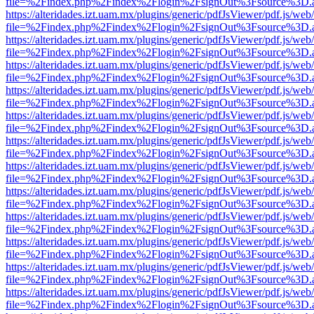
file=%2Findex.php%2Findex%2Flogin%2FsignOut%3Fsource%3D.ame
https://alteridades.izt.uam.mx/plugins/generic/pdfJsViewer/pdf.js/web
file=%2Findex.php%2Findex%2Flogin%2FsignOut%3Fsource%3D.ame
https://alteridades.izt.uam.mx/plugins/generic/pdfJsViewer/pdf.js/web
file=%2Findex.php%2Findex%2Flogin%2FsignOut%3Fsource%3D.ame
https://alteridades.izt.uam.mx/plugins/generic/pdfJsViewer/pdf.js/web
file=%2Findex.php%2Findex%2Flogin%2FsignOut%3Fsource%3D.ame
https://alteridades.izt.uam.mx/plugins/generic/pdfJsViewer/pdf.js/web
file=%2Findex.php%2Findex%2Flogin%2FsignOut%3Fsource%3D.ame
https://alteridades.izt.uam.mx/plugins/generic/pdfJsViewer/pdf.js/web
file=%2Findex.php%2Findex%2Flogin%2FsignOut%3Fsource%3D.ame
https://alteridades.izt.uam.mx/plugins/generic/pdfJsViewer/pdf.js/web
file=%2Findex.php%2Findex%2Flogin%2FsignOut%3Fsource%3D.ame
https://alteridades.izt.uam.mx/plugins/generic/pdfJsViewer/pdf.js/web
file=%2Findex.php%2Findex%2Flogin%2FsignOut%3Fsource%3D.ame
https://alteridades.izt.uam.mx/plugins/generic/pdfJsViewer/pdf.js/web
file=%2Findex.php%2Findex%2Flogin%2FsignOut%3Fsource%3D.ame
https://alteridades.izt.uam.mx/plugins/generic/pdfJsViewer/pdf.js/web
file=%2Findex.php%2Findex%2Flogin%2FsignOut%3Fsource%3D.ame
https://alteridades.izt.uam.mx/plugins/generic/pdfJsViewer/pdf.js/web
file=%2Findex.php%2Findex%2Flogin%2FsignOut%3Fsource%3D.ame
https://alteridades.izt.uam.mx/plugins/generic/pdfJsViewer/pdf.js/web
file=%2Findex.php%2Findex%2Flogin%2FsignOut%3Fsource%3D.ame
https://alteridades.izt.uam.mx/plugins/generic/pdfJsViewer/pdf.js/web
file=%2Findex.php%2Findex%2Flogin%2FsignOut%3Fsource%3D.ame