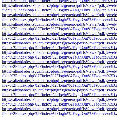
file=%2Findex.php%2Findex%2Flogin%2FsignOut%3Fsource%3D.ame
https://alteridades.izt.uam.mx/plugins/generic/pdfJsViewer/pdf.js/web
file=%2Findex.php%2Findex%2Flogin%2FsignOut%3Fsource%3D.ame
https://alteridades.izt.uam.mx/plugins/generic/pdfJsViewer/pdf.js/web
file=%2Findex.php%2Findex%2Flogin%2FsignOut%3Fsource%3D.ame
https://alteridades.izt.uam.mx/plugins/generic/pdfJsViewer/pdf.js/web
file=%2Findex.php%2Findex%2Flogin%2FsignOut%3Fsource%3D.ame
https://alteridades.izt.uam.mx/plugins/generic/pdfJsViewer/pdf.js/web
file=%2Findex.php%2Findex%2Flogin%2FsignOut%3Fsource%3D.ame
https://alteridades.izt.uam.mx/plugins/generic/pdfJsViewer/pdf.js/web
file=%2Findex.php%2Findex%2Flogin%2FsignOut%3Fsource%3D.ame
https://alteridades.izt.uam.mx/plugins/generic/pdfJsViewer/pdf.js/web
file=%2Findex.php%2Findex%2Flogin%2FsignOut%3Fsource%3D.ame
https://alteridades.izt.uam.mx/plugins/generic/pdfJsViewer/pdf.js/web
file=%2Findex.php%2Findex%2Flogin%2FsignOut%3Fsource%3D.ame
https://alteridades.izt.uam.mx/plugins/generic/pdfJsViewer/pdf.js/web
file=%2Findex.php%2Findex%2Flogin%2FsignOut%3Fsource%3D.ame
https://alteridades.izt.uam.mx/plugins/generic/pdfJsViewer/pdf.js/web
file=%2Findex.php%2Findex%2Flogin%2FsignOut%3Fsource%3D.ame
https://alteridades.izt.uam.mx/plugins/generic/pdfJsViewer/pdf.js/web
file=%2Findex.php%2Findex%2Flogin%2FsignOut%3Fsource%3D.ame
https://alteridades.izt.uam.mx/plugins/generic/pdfJsViewer/pdf.js/web
file=%2Findex.php%2Findex%2Flogin%2FsignOut%3Fsource%3D.ame
https://alteridades.izt.uam.mx/plugins/generic/pdfJsViewer/pdf.js/web
file=%2Findex.php%2Findex%2Flogin%2FsignOut%3Fsource%3D.ame