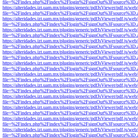
file=%2Findex.php%2Findex%2Flogin%2FsignOut%3Fsource%3D.ame
https://alteridades.izt.uam.mx/plugins/generic/pdfJsViewer/pdf.js/web
file=%2Findex.php%2Findex%2Flogin%2FsignOut%3Fsource%3D.ame
https://alteridades.izt.uam.mx/plugins/generic/pdfJsViewer/pdf.js/web
file=%2Findex.php%2Findex%2Flogin%2FsignOut%3Fsource%3D.ame
https://alteridades.izt.uam.mx/plugins/generic/pdfJsViewer/pdf.js/web
file=%2Findex.php%2Findex%2Flogin%2FsignOut%3Fsource%3D.ame
https://alteridades.izt.uam.mx/plugins/generic/pdfJsViewer/pdf.js/web
file=%2Findex.php%2Findex%2Flogin%2FsignOut%3Fsource%3D.ame
https://alteridades.izt.uam.mx/plugins/generic/pdfJsViewer/pdf.js/web
file=%2Findex.php%2Findex%2Flogin%2FsignOut%3Fsource%3D.ame
https://alteridades.izt.uam.mx/plugins/generic/pdfJsViewer/pdf.js/web
file=%2Findex.php%2Findex%2Flogin%2FsignOut%3Fsource%3D.ame
https://alteridades.izt.uam.mx/plugins/generic/pdfJsViewer/pdf.js/web
file=%2Findex.php%2Findex%2Flogin%2FsignOut%3Fsource%3D.ame
https://alteridades.izt.uam.mx/plugins/generic/pdfJsViewer/pdf.js/web
file=%2Findex.php%2Findex%2Flogin%2FsignOut%3Fsource%3D.ame
https://alteridades.izt.uam.mx/plugins/generic/pdfJsViewer/pdf.js/web
file=%2Findex.php%2Findex%2Flogin%2FsignOut%3Fsource%3D.ame
https://alteridades.izt.uam.mx/plugins/generic/pdfJsViewer/pdf.js/web
file=%2Findex.php%2Findex%2Flogin%2FsignOut%3Fsource%3D.ame
https://alteridades.izt.uam.mx/plugins/generic/pdfJsViewer/pdf.js/web
file=%2Findex.php%2Findex%2Flogin%2FsignOut%3Fsource%3D.ame
https://alteridades.izt.uam.mx/plugins/generic/pdfJsViewer/pdf.js/web
file=%2Findex.php%2Findex%2Flogin%2FsignOut%3Fsource%3D.ame