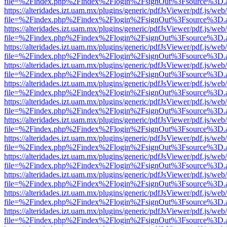
file=%2Findex.php%2Findex%2Flogin%2FsignOut%3Fsource%3D.ame
https://alteridades.izt.uam.mx/plugins/generic/pdfJsViewer/pdf.js/web
file=%2Findex.php%2Findex%2Flogin%2FsignOut%3Fsource%3D.ame
https://alteridades.izt.uam.mx/plugins/generic/pdfJsViewer/pdf.js/web
file=%2Findex.php%2Findex%2Flogin%2FsignOut%3Fsource%3D.ame
https://alteridades.izt.uam.mx/plugins/generic/pdfJsViewer/pdf.js/web
file=%2Findex.php%2Findex%2Flogin%2FsignOut%3Fsource%3D.ame
https://alteridades.izt.uam.mx/plugins/generic/pdfJsViewer/pdf.js/web
file=%2Findex.php%2Findex%2Flogin%2FsignOut%3Fsource%3D.ame
https://alteridades.izt.uam.mx/plugins/generic/pdfJsViewer/pdf.js/web
file=%2Findex.php%2Findex%2Flogin%2FsignOut%3Fsource%3D.ame
https://alteridades.izt.uam.mx/plugins/generic/pdfJsViewer/pdf.js/web
file=%2Findex.php%2Findex%2Flogin%2FsignOut%3Fsource%3D.ame
https://alteridades.izt.uam.mx/plugins/generic/pdfJsViewer/pdf.js/web
file=%2Findex.php%2Findex%2Flogin%2FsignOut%3Fsource%3D.ame
https://alteridades.izt.uam.mx/plugins/generic/pdfJsViewer/pdf.js/web
file=%2Findex.php%2Findex%2Flogin%2FsignOut%3Fsource%3D.ame
https://alteridades.izt.uam.mx/plugins/generic/pdfJsViewer/pdf.js/web
file=%2Findex.php%2Findex%2Flogin%2FsignOut%3Fsource%3D.ame
https://alteridades.izt.uam.mx/plugins/generic/pdfJsViewer/pdf.js/web
file=%2Findex.php%2Findex%2Flogin%2FsignOut%3Fsource%3D.ame
https://alteridades.izt.uam.mx/plugins/generic/pdfJsViewer/pdf.js/web
file=%2Findex.php%2Findex%2Flogin%2FsignOut%3Fsource%3D.ame
https://alteridades.izt.uam.mx/plugins/generic/pdfJsViewer/pdf.js/web
file=%2Findex.php%2Findex%2Flogin%2FsignOut%3Fsource%3D.ame