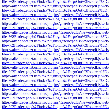
file=%2Findex.php%2Findex%2Flogin%2FsignOut%3Fsource%3D.ame
https://alteridades.izt.uam.mx/plugins/generic/pdfJsViewer/pdf.js/web
file=%2Findex.php%2Findex%2Flogin%2FsignOut%3Fsource%3D.ame
https://alteridades.izt.uam.mx/plugins/generic/pdfJsViewer/pdf.js/web
file=%2Findex.php%2Findex%2Flogin%2FsignOut%3Fsource%3D.ame
https://alteridades.izt.uam.mx/plugins/generic/pdfJsViewer/pdf.js/web
file=%2Findex.php%2Findex%2Flogin%2FsignOut%3Fsource%3D.ame
https://alteridades.izt.uam.mx/plugins/generic/pdfJsViewer/pdf.js/web
file=%2Findex.php%2Findex%2Flogin%2FsignOut%3Fsource%3D.ame
https://alteridades.izt.uam.mx/plugins/generic/pdfJsViewer/pdf.js/web
file=%2Findex.php%2Findex%2Flogin%2FsignOut%3Fsource%3D.ame
https://alteridades.izt.uam.mx/plugins/generic/pdfJsViewer/pdf.js/web
file=%2Findex.php%2Findex%2Flogin%2FsignOut%3Fsource%3D.ame
https://alteridades.izt.uam.mx/plugins/generic/pdfJsViewer/pdf.js/web
file=%2Findex.php%2Findex%2Flogin%2FsignOut%3Fsource%3D.ame
https://alteridades.izt.uam.mx/plugins/generic/pdfJsViewer/pdf.js/web
file=%2Findex.php%2Findex%2Flogin%2FsignOut%3Fsource%3D.ame
https://alteridades.izt.uam.mx/plugins/generic/pdfJsViewer/pdf.js/web
file=%2Findex.php%2Findex%2Flogin%2FsignOut%3Fsource%3D.ame
https://alteridades.izt.uam.mx/plugins/generic/pdfJsViewer/pdf.js/web
file=%2Findex.php%2Findex%2Flogin%2FsignOut%3Fsource%3D.ame
https://alteridades.izt.uam.mx/plugins/generic/pdfJsViewer/pdf.js/web
file=%2Findex.php%2Findex%2Flogin%2FsignOut%3Fsource%3D.ame
https://alteridades.izt.uam.mx/plugins/generic/pdfJsViewer/pdf.js/web
file=%2Findex.php%2Findex%2Flogin%2FsignOut%3Fsource%3D.ame