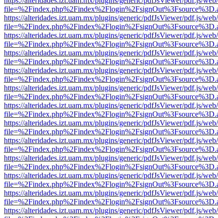
https://alteridades.izt.uam.mx/plugins/generic/pdfJsViewer/pdf.js/web
file=%2Findex.php%2Findex%2Flogin%2FsignOut%3Fsource%3D.ame
https://alteridades.izt.uam.mx/plugins/generic/pdfJsViewer/pdf.js/web
file=%2Findex.php%2Findex%2Flogin%2FsignOut%3Fsource%3D.ame
https://alteridades.izt.uam.mx/plugins/generic/pdfJsViewer/pdf.js/web
file=%2Findex.php%2Findex%2Flogin%2FsignOut%3Fsource%3D.ame
https://alteridades.izt.uam.mx/plugins/generic/pdfJsViewer/pdf.js/web
file=%2Findex.php%2Findex%2Flogin%2FsignOut%3Fsource%3D.ame
https://alteridades.izt.uam.mx/plugins/generic/pdfJsViewer/pdf.js/web
file=%2Findex.php%2Findex%2Flogin%2FsignOut%3Fsource%3D.ame
https://alteridades.izt.uam.mx/plugins/generic/pdfJsViewer/pdf.js/web
file=%2Findex.php%2Findex%2Flogin%2FsignOut%3Fsource%3D.ame
https://alteridades.izt.uam.mx/plugins/generic/pdfJsViewer/pdf.js/web
file=%2Findex.php%2Findex%2Flogin%2FsignOut%3Fsource%3D.ame
https://alteridades.izt.uam.mx/plugins/generic/pdfJsViewer/pdf.js/web
file=%2Findex.php%2Findex%2Flogin%2FsignOut%3Fsource%3D.ame
https://alteridades.izt.uam.mx/plugins/generic/pdfJsViewer/pdf.js/web
file=%2Findex.php%2Findex%2Flogin%2FsignOut%3Fsource%3D.ame
https://alteridades.izt.uam.mx/plugins/generic/pdfJsViewer/pdf.js/web
file=%2Findex.php%2Findex%2Flogin%2FsignOut%3Fsource%3D.ame
https://alteridades.izt.uam.mx/plugins/generic/pdfJsViewer/pdf.js/web
file=%2Findex.php%2Findex%2Flogin%2FsignOut%3Fsource%3D.ame
https://alteridades.izt.uam.mx/plugins/generic/pdfJsViewer/pdf.js/web
file=%2Findex.php%2Findex%2Flogin%2FsignOut%3Fsource%3D.ame
https://alteridades.izt.uam.mx/plugins/generic/pdfJsViewer/pdf.js/web