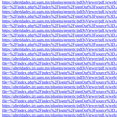
https://alteridades.izt.uam.mx/plugins/generic/pdfJsViewer/pdf.js/web
file=%2Findex.php%2Findex%2Flogin%2FsignOut%3Fsource%3D.ame
https://alteridades.izt.uam.mx/plugins/generic/pdfJsViewer/pdf.js/web
file=%2Findex.php%2Findex%2Flogin%2FsignOut%3Fsource%3D.ame
https://alteridades.izt.uam.mx/plugins/generic/pdfJsViewer/pdf.js/web
file=%2Findex.php%2Findex%2Flogin%2FsignOut%3Fsource%3D.ame
https://alteridades.izt.uam.mx/plugins/generic/pdfJsViewer/pdf.js/web
file=%2Findex.php%2Findex%2Flogin%2FsignOut%3Fsource%3D.ame
https://alteridades.izt.uam.mx/plugins/generic/pdfJsViewer/pdf.js/web
file=%2Findex.php%2Findex%2Flogin%2FsignOut%3Fsource%3D.ame
https://alteridades.izt.uam.mx/plugins/generic/pdfJsViewer/pdf.js/web
file=%2Findex.php%2Findex%2Flogin%2FsignOut%3Fsource%3D.ame
https://alteridades.izt.uam.mx/plugins/generic/pdfJsViewer/pdf.js/web
file=%2Findex.php%2Findex%2Flogin%2FsignOut%3Fsource%3D.ame
https://alteridades.izt.uam.mx/plugins/generic/pdfJsViewer/pdf.js/web
file=%2Findex.php%2Findex%2Flogin%2FsignOut%3Fsource%3D.ame
https://alteridades.izt.uam.mx/plugins/generic/pdfJsViewer/pdf.js/web
file=%2Findex.php%2Findex%2Flogin%2FsignOut%3Fsource%3D.ame
https://alteridades.izt.uam.mx/plugins/generic/pdfJsViewer/pdf.js/web
file=%2Findex.php%2Findex%2Flogin%2FsignOut%3Fsource%3D.ame
https://alteridades.izt.uam.mx/plugins/generic/pdfJsViewer/pdf.js/web
file=%2Findex.php%2Findex%2Flogin%2FsignOut%3Fsource%3D.ame
https://alteridades.izt.uam.mx/plugins/generic/pdfJsViewer/pdf.js/web
file=%2Findex.php%2Findex%2Flogin%2FsignOut%3Fsource%3D.ame
https://alteridades.izt.uam.mx/plugins/generic/pdfJsViewer/pdf.js/web