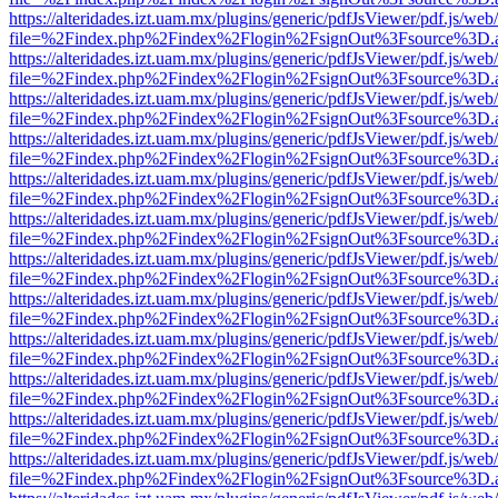
https://alteridades.izt.uam.mx/plugins/generic/pdfJsViewer/pdf.js/web
file=%2Findex.php%2Findex%2Flogin%2FsignOut%3Fsource%3D.ame
https://alteridades.izt.uam.mx/plugins/generic/pdfJsViewer/pdf.js/web
file=%2Findex.php%2Findex%2Flogin%2FsignOut%3Fsource%3D.ame
https://alteridades.izt.uam.mx/plugins/generic/pdfJsViewer/pdf.js/web
file=%2Findex.php%2Findex%2Flogin%2FsignOut%3Fsource%3D.ame
https://alteridades.izt.uam.mx/plugins/generic/pdfJsViewer/pdf.js/web
file=%2Findex.php%2Findex%2Flogin%2FsignOut%3Fsource%3D.ame
https://alteridades.izt.uam.mx/plugins/generic/pdfJsViewer/pdf.js/web
file=%2Findex.php%2Findex%2Flogin%2FsignOut%3Fsource%3D.ame
https://alteridades.izt.uam.mx/plugins/generic/pdfJsViewer/pdf.js/web
file=%2Findex.php%2Findex%2Flogin%2FsignOut%3Fsource%3D.ame
https://alteridades.izt.uam.mx/plugins/generic/pdfJsViewer/pdf.js/web
file=%2Findex.php%2Findex%2Flogin%2FsignOut%3Fsource%3D.ame
https://alteridades.izt.uam.mx/plugins/generic/pdfJsViewer/pdf.js/web
file=%2Findex.php%2Findex%2Flogin%2FsignOut%3Fsource%3D.ame
https://alteridades.izt.uam.mx/plugins/generic/pdfJsViewer/pdf.js/web
file=%2Findex.php%2Findex%2Flogin%2FsignOut%3Fsource%3D.ame
https://alteridades.izt.uam.mx/plugins/generic/pdfJsViewer/pdf.js/web
file=%2Findex.php%2Findex%2Flogin%2FsignOut%3Fsource%3D.ame
https://alteridades.izt.uam.mx/plugins/generic/pdfJsViewer/pdf.js/web
file=%2Findex.php%2Findex%2Flogin%2FsignOut%3Fsource%3D.ame
https://alteridades.izt.uam.mx/plugins/generic/pdfJsViewer/pdf.js/web
file=%2Findex.php%2Findex%2Flogin%2FsignOut%3Fsource%3D.ame