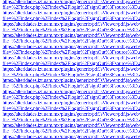
https://alteridades.izt.uam.mx/plugins/generic/pdfJsViewer/pdf.js/web
file=%2Findex.php%2Findex%2Flogin%2FsignOut%3Fsource%3D.ame
https://alteridades.izt.uam.mx/plugins/generic/pdfJsViewer/pdf.js/web
file=%2Findex.php%2Findex%2Flogin%2FsignOut%3Fsource%3D.ame
https://alteridades.izt.uam.mx/plugins/generic/pdfJsViewer/pdf.js/web
file=%2Findex.php%2Findex%2Flogin%2FsignOut%3Fsource%3D.ame
https://alteridades.izt.uam.mx/plugins/generic/pdfJsViewer/pdf.js/web
file=%2Findex.php%2Findex%2Flogin%2FsignOut%3Fsource%3D.ame
https://alteridades.izt.uam.mx/plugins/generic/pdfJsViewer/pdf.js/web
file=%2Findex.php%2Findex%2Flogin%2FsignOut%3Fsource%3D.ame
https://alteridades.izt.uam.mx/plugins/generic/pdfJsViewer/pdf.js/web
file=%2Findex.php%2Findex%2Flogin%2FsignOut%3Fsource%3D.ame
https://alteridades.izt.uam.mx/plugins/generic/pdfJsViewer/pdf.js/web
file=%2Findex.php%2Findex%2Flogin%2FsignOut%3Fsource%3D.ame
https://alteridades.izt.uam.mx/plugins/generic/pdfJsViewer/pdf.js/web
file=%2Findex.php%2Findex%2Flogin%2FsignOut%3Fsource%3D.ame
https://alteridades.izt.uam.mx/plugins/generic/pdfJsViewer/pdf.js/web
file=%2Findex.php%2Findex%2Flogin%2FsignOut%3Fsource%3D.ame
https://alteridades.izt.uam.mx/plugins/generic/pdfJsViewer/pdf.js/web
file=%2Findex.php%2Findex%2Flogin%2FsignOut%3Fsource%3D.ame
https://alteridades.izt.uam.mx/plugins/generic/pdfJsViewer/pdf.js/web
file=%2Findex.php%2Findex%2Flogin%2FsignOut%3Fsource%3D.ame
https://alteridades.izt.uam.mx/plugins/generic/pdfJsViewer/pdf.js/web
file=%2Findex.php%2Findex%2Flogin%2FsignOut%3Fsource%3D.ame
https://alteridades.izt.uam.mx/plugins/generic/pdfJsViewer/pdf.js/web