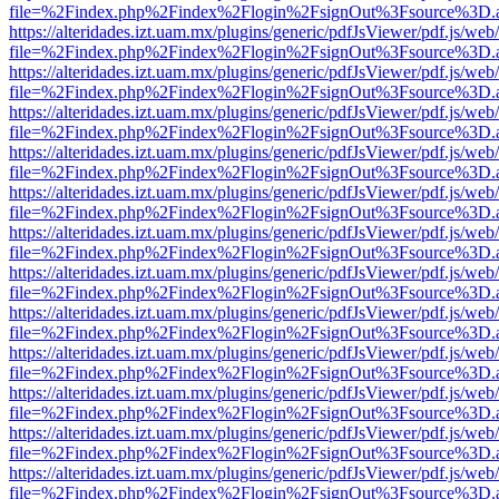
file=%2Findex.php%2Findex%2Flogin%2FsignOut%3Fsource%3D.ame
https://alteridades.izt.uam.mx/plugins/generic/pdfJsViewer/pdf.js/web
file=%2Findex.php%2Findex%2Flogin%2FsignOut%3Fsource%3D.ame
https://alteridades.izt.uam.mx/plugins/generic/pdfJsViewer/pdf.js/web
file=%2Findex.php%2Findex%2Flogin%2FsignOut%3Fsource%3D.ame
https://alteridades.izt.uam.mx/plugins/generic/pdfJsViewer/pdf.js/web
file=%2Findex.php%2Findex%2Flogin%2FsignOut%3Fsource%3D.ame
https://alteridades.izt.uam.mx/plugins/generic/pdfJsViewer/pdf.js/web
file=%2Findex.php%2Findex%2Flogin%2FsignOut%3Fsource%3D.ame
https://alteridades.izt.uam.mx/plugins/generic/pdfJsViewer/pdf.js/web
file=%2Findex.php%2Findex%2Flogin%2FsignOut%3Fsource%3D.ame
https://alteridades.izt.uam.mx/plugins/generic/pdfJsViewer/pdf.js/web
file=%2Findex.php%2Findex%2Flogin%2FsignOut%3Fsource%3D.ame
https://alteridades.izt.uam.mx/plugins/generic/pdfJsViewer/pdf.js/web
file=%2Findex.php%2Findex%2Flogin%2FsignOut%3Fsource%3D.ame
https://alteridades.izt.uam.mx/plugins/generic/pdfJsViewer/pdf.js/web
file=%2Findex.php%2Findex%2Flogin%2FsignOut%3Fsource%3D.ame
https://alteridades.izt.uam.mx/plugins/generic/pdfJsViewer/pdf.js/web
file=%2Findex.php%2Findex%2Flogin%2FsignOut%3Fsource%3D.ame
https://alteridades.izt.uam.mx/plugins/generic/pdfJsViewer/pdf.js/web
file=%2Findex.php%2Findex%2Flogin%2FsignOut%3Fsource%3D.ame
https://alteridades.izt.uam.mx/plugins/generic/pdfJsViewer/pdf.js/web
file=%2Findex.php%2Findex%2Flogin%2FsignOut%3Fsource%3D.ame
https://alteridades.izt.uam.mx/plugins/generic/pdfJsViewer/pdf.js/web
file=%2Findex.php%2Findex%2Flogin%2FsignOut%3Fsource%3D.ame