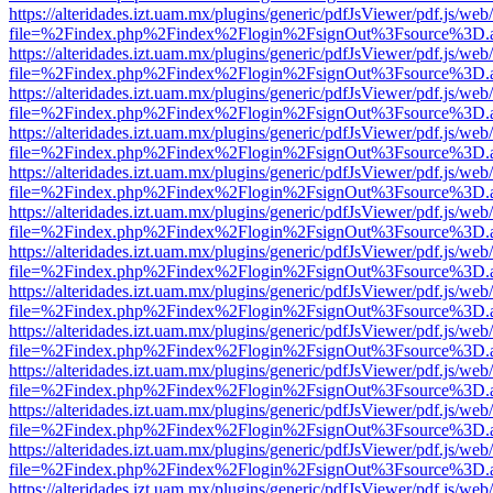
https://alteridades.izt.uam.mx/plugins/generic/pdfJsViewer/pdf.js/web
file=%2Findex.php%2Findex%2Flogin%2FsignOut%3Fsource%3D.ame
https://alteridades.izt.uam.mx/plugins/generic/pdfJsViewer/pdf.js/web
file=%2Findex.php%2Findex%2Flogin%2FsignOut%3Fsource%3D.ame
https://alteridades.izt.uam.mx/plugins/generic/pdfJsViewer/pdf.js/web
file=%2Findex.php%2Findex%2Flogin%2FsignOut%3Fsource%3D.ame
https://alteridades.izt.uam.mx/plugins/generic/pdfJsViewer/pdf.js/web
file=%2Findex.php%2Findex%2Flogin%2FsignOut%3Fsource%3D.ame
https://alteridades.izt.uam.mx/plugins/generic/pdfJsViewer/pdf.js/web
file=%2Findex.php%2Findex%2Flogin%2FsignOut%3Fsource%3D.ame
https://alteridades.izt.uam.mx/plugins/generic/pdfJsViewer/pdf.js/web
file=%2Findex.php%2Findex%2Flogin%2FsignOut%3Fsource%3D.ame
https://alteridades.izt.uam.mx/plugins/generic/pdfJsViewer/pdf.js/web
file=%2Findex.php%2Findex%2Flogin%2FsignOut%3Fsource%3D.ame
https://alteridades.izt.uam.mx/plugins/generic/pdfJsViewer/pdf.js/web
file=%2Findex.php%2Findex%2Flogin%2FsignOut%3Fsource%3D.ame
https://alteridades.izt.uam.mx/plugins/generic/pdfJsViewer/pdf.js/web
file=%2Findex.php%2Findex%2Flogin%2FsignOut%3Fsource%3D.ame
https://alteridades.izt.uam.mx/plugins/generic/pdfJsViewer/pdf.js/web
file=%2Findex.php%2Findex%2Flogin%2FsignOut%3Fsource%3D.ame
https://alteridades.izt.uam.mx/plugins/generic/pdfJsViewer/pdf.js/web
file=%2Findex.php%2Findex%2Flogin%2FsignOut%3Fsource%3D.ame
https://alteridades.izt.uam.mx/plugins/generic/pdfJsViewer/pdf.js/web
file=%2Findex.php%2Findex%2Flogin%2FsignOut%3Fsource%3D.ame
https://alteridades.izt.uam.mx/plugins/generic/pdfJsViewer/pdf.js/web