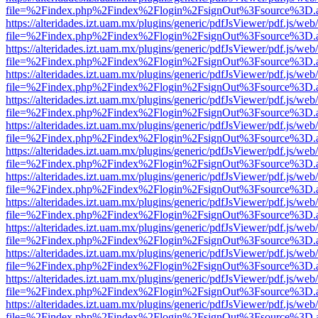
file=%2Findex.php%2Findex%2Flogin%2FsignOut%3Fsource%3D.ame
https://alteridades.izt.uam.mx/plugins/generic/pdfJsViewer/pdf.js/web
file=%2Findex.php%2Findex%2Flogin%2FsignOut%3Fsource%3D.ame
https://alteridades.izt.uam.mx/plugins/generic/pdfJsViewer/pdf.js/web
file=%2Findex.php%2Findex%2Flogin%2FsignOut%3Fsource%3D.ame
https://alteridades.izt.uam.mx/plugins/generic/pdfJsViewer/pdf.js/web
file=%2Findex.php%2Findex%2Flogin%2FsignOut%3Fsource%3D.ame
https://alteridades.izt.uam.mx/plugins/generic/pdfJsViewer/pdf.js/web
file=%2Findex.php%2Findex%2Flogin%2FsignOut%3Fsource%3D.ame
https://alteridades.izt.uam.mx/plugins/generic/pdfJsViewer/pdf.js/web
file=%2Findex.php%2Findex%2Flogin%2FsignOut%3Fsource%3D.ame
https://alteridades.izt.uam.mx/plugins/generic/pdfJsViewer/pdf.js/web
file=%2Findex.php%2Findex%2Flogin%2FsignOut%3Fsource%3D.ame
https://alteridades.izt.uam.mx/plugins/generic/pdfJsViewer/pdf.js/web
file=%2Findex.php%2Findex%2Flogin%2FsignOut%3Fsource%3D.ame
https://alteridades.izt.uam.mx/plugins/generic/pdfJsViewer/pdf.js/web
file=%2Findex.php%2Findex%2Flogin%2FsignOut%3Fsource%3D.ame
https://alteridades.izt.uam.mx/plugins/generic/pdfJsViewer/pdf.js/web
file=%2Findex.php%2Findex%2Flogin%2FsignOut%3Fsource%3D.ame
https://alteridades.izt.uam.mx/plugins/generic/pdfJsViewer/pdf.js/web
file=%2Findex.php%2Findex%2Flogin%2FsignOut%3Fsource%3D.ame
https://alteridades.izt.uam.mx/plugins/generic/pdfJsViewer/pdf.js/web
file=%2Findex.php%2Findex%2Flogin%2FsignOut%3Fsource%3D.ame
https://alteridades.izt.uam.mx/plugins/generic/pdfJsViewer/pdf.js/web
file=%2Findex.php%2Findex%2Flogin%2FsignOut%3Fsource%3D.ame