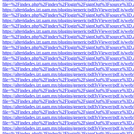
file=%2Findex.php%2Findex%2Flogin%2FsignOut%3Fsource%3D.ame
https://alteridades.izt.uam.mx/plugins/generic/pdfJsViewer/pdf.js/web
file=%2Findex.php%2Findex%2Flogin%2FsignOut%3Fsource%3D.ame
https://alteridades.izt.uam.mx/plugins/generic/pdfJsViewer/pdf.js/web
file=%2Findex.php%2Findex%2Flogin%2FsignOut%3Fsource%3D.ame
https://alteridades.izt.uam.mx/plugins/generic/pdfJsViewer/pdf.js/web
file=%2Findex.php%2Findex%2Flogin%2FsignOut%3Fsource%3D.ame
https://alteridades.izt.uam.mx/plugins/generic/pdfJsViewer/pdf.js/web
file=%2Findex.php%2Findex%2Flogin%2FsignOut%3Fsource%3D.ame
https://alteridades.izt.uam.mx/plugins/generic/pdfJsViewer/pdf.js/web
file=%2Findex.php%2Findex%2Flogin%2FsignOut%3Fsource%3D.ame
https://alteridades.izt.uam.mx/plugins/generic/pdfJsViewer/pdf.js/web
file=%2Findex.php%2Findex%2Flogin%2FsignOut%3Fsource%3D.ame
https://alteridades.izt.uam.mx/plugins/generic/pdfJsViewer/pdf.js/web
file=%2Findex.php%2Findex%2Flogin%2FsignOut%3Fsource%3D.ame
https://alteridades.izt.uam.mx/plugins/generic/pdfJsViewer/pdf.js/web
file=%2Findex.php%2Findex%2Flogin%2FsignOut%3Fsource%3D.ame
https://alteridades.izt.uam.mx/plugins/generic/pdfJsViewer/pdf.js/web
file=%2Findex.php%2Findex%2Flogin%2FsignOut%3Fsource%3D.ame
https://alteridades.izt.uam.mx/plugins/generic/pdfJsViewer/pdf.js/web
file=%2Findex.php%2Findex%2Flogin%2FsignOut%3Fsource%3D.ame
https://alteridades.izt.uam.mx/plugins/generic/pdfJsViewer/pdf.js/web
file=%2Findex.php%2Findex%2Flogin%2FsignOut%3Fsource%3D.ame
https://alteridades.izt.uam.mx/plugins/generic/pdfJsViewer/pdf.js/web
file=%2Findex.php%2Findex%2Flogin%2FsignOut%3Fsource%3D.ame