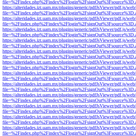
file=%2Findex.php%2Findex%2Flogin%2FsignOut%3Fsource%3D.ame
https://alteridades.izt.uam.mx/plugins/generic/pdfJsViewer/pdf.js/web
file=%2Findex.php%2Findex%2Flogin%2FsignOut%3Fsource%3D.ame
https://alteridades.izt.uam.mx/plugins/generic/pdfJsViewer/pdf.js/web
file=%2Findex.php%2Findex%2Flogin%2FsignOut%3Fsource%3D.ame
https://alteridades.izt.uam.mx/plugins/generic/pdfJsViewer/pdf.js/web
file=%2Findex.php%2Findex%2Flogin%2FsignOut%3Fsource%3D.ame
https://alteridades.izt.uam.mx/plugins/generic/pdfJsViewer/pdf.js/web
file=%2Findex.php%2Findex%2Flogin%2FsignOut%3Fsource%3D.ame
https://alteridades.izt.uam.mx/plugins/generic/pdfJsViewer/pdf.js/web
file=%2Findex.php%2Findex%2Flogin%2FsignOut%3Fsource%3D.ame
https://alteridades.izt.uam.mx/plugins/generic/pdfJsViewer/pdf.js/web
file=%2Findex.php%2Findex%2Flogin%2FsignOut%3Fsource%3D.ame
https://alteridades.izt.uam.mx/plugins/generic/pdfJsViewer/pdf.js/web
file=%2Findex.php%2Findex%2Flogin%2FsignOut%3Fsource%3D.ame
https://alteridades.izt.uam.mx/plugins/generic/pdfJsViewer/pdf.js/web
file=%2Findex.php%2Findex%2Flogin%2FsignOut%3Fsource%3D.ame
https://alteridades.izt.uam.mx/plugins/generic/pdfJsViewer/pdf.js/web
file=%2Findex.php%2Findex%2Flogin%2FsignOut%3Fsource%3D.ame
https://alteridades.izt.uam.mx/plugins/generic/pdfJsViewer/pdf.js/web
file=%2Findex.php%2Findex%2Flogin%2FsignOut%3Fsource%3D.ame
https://alteridades.izt.uam.mx/plugins/generic/pdfJsViewer/pdf.js/web
file=%2Findex.php%2Findex%2Flogin%2FsignOut%3Fsource%3D.ame
https://alteridades.izt.uam.mx/plugins/generic/pdfJsViewer/pdf.js/web
file=%2Findex.php%2Findex%2Flogin%2FsignOut%3Fsource%3D.ame