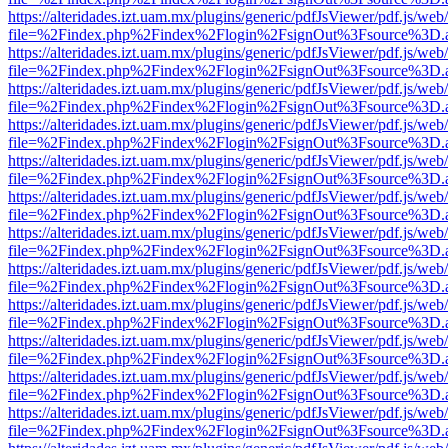
https://alteridades.izt.uam.mx/plugins/generic/pdfJsViewer/pdf.js/web
file=%2Findex.php%2Findex%2Flogin%2FsignOut%3Fsource%3D.ame
https://alteridades.izt.uam.mx/plugins/generic/pdfJsViewer/pdf.js/web
file=%2Findex.php%2Findex%2Flogin%2FsignOut%3Fsource%3D.ame
https://alteridades.izt.uam.mx/plugins/generic/pdfJsViewer/pdf.js/web
file=%2Findex.php%2Findex%2Flogin%2FsignOut%3Fsource%3D.ame
https://alteridades.izt.uam.mx/plugins/generic/pdfJsViewer/pdf.js/web
file=%2Findex.php%2Findex%2Flogin%2FsignOut%3Fsource%3D.ame
https://alteridades.izt.uam.mx/plugins/generic/pdfJsViewer/pdf.js/web
file=%2Findex.php%2Findex%2Flogin%2FsignOut%3Fsource%3D.ame
https://alteridades.izt.uam.mx/plugins/generic/pdfJsViewer/pdf.js/web
file=%2Findex.php%2Findex%2Flogin%2FsignOut%3Fsource%3D.ame
https://alteridades.izt.uam.mx/plugins/generic/pdfJsViewer/pdf.js/web
file=%2Findex.php%2Findex%2Flogin%2FsignOut%3Fsource%3D.ame
https://alteridades.izt.uam.mx/plugins/generic/pdfJsViewer/pdf.js/web
file=%2Findex.php%2Findex%2Flogin%2FsignOut%3Fsource%3D.ame
https://alteridades.izt.uam.mx/plugins/generic/pdfJsViewer/pdf.js/web
file=%2Findex.php%2Findex%2Flogin%2FsignOut%3Fsource%3D.ame
https://alteridades.izt.uam.mx/plugins/generic/pdfJsViewer/pdf.js/web
file=%2Findex.php%2Findex%2Flogin%2FsignOut%3Fsource%3D.ame
https://alteridades.izt.uam.mx/plugins/generic/pdfJsViewer/pdf.js/web
file=%2Findex.php%2Findex%2Flogin%2FsignOut%3Fsource%3D.ame
https://alteridades.izt.uam.mx/plugins/generic/pdfJsViewer/pdf.js/web
file=%2Findex.php%2Findex%2Flogin%2FsignOut%3Fsource%3D.ame