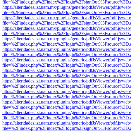
file=%2Findex.php%2Findex%2Flogin%2FsignOut%3Fsource%3D.ame
https://alteridades.izt.uam.mx/plugins/generic/pdfJsViewer/pdf.js/web
file=%2Findex.php%2Findex%2Flogin%2FsignOut%3Fsource%3D.ame
https://alteridades.izt.uam.mx/plugins/generic/pdfJsViewer/pdf.js/web
file=%2Findex.php%2Findex%2Flogin%2FsignOut%3Fsource%3D.ame
https://alteridades.izt.uam.mx/plugins/generic/pdfJsViewer/pdf.js/web
file=%2Findex.php%2Findex%2Flogin%2FsignOut%3Fsource%3D.ame
https://alteridades.izt.uam.mx/plugins/generic/pdfJsViewer/pdf.js/web
file=%2Findex.php%2Findex%2Flogin%2FsignOut%3Fsource%3D.ame
https://alteridades.izt.uam.mx/plugins/generic/pdfJsViewer/pdf.js/web
file=%2Findex.php%2Findex%2Flogin%2FsignOut%3Fsource%3D.ame
https://alteridades.izt.uam.mx/plugins/generic/pdfJsViewer/pdf.js/web
file=%2Findex.php%2Findex%2Flogin%2FsignOut%3Fsource%3D.ame
https://alteridades.izt.uam.mx/plugins/generic/pdfJsViewer/pdf.js/web
file=%2Findex.php%2Findex%2Flogin%2FsignOut%3Fsource%3D.ame
https://alteridades.izt.uam.mx/plugins/generic/pdfJsViewer/pdf.js/web
file=%2Findex.php%2Findex%2Flogin%2FsignOut%3Fsource%3D.ame
https://alteridades.izt.uam.mx/plugins/generic/pdfJsViewer/pdf.js/web
file=%2Findex.php%2Findex%2Flogin%2FsignOut%3Fsource%3D.ame
https://alteridades.izt.uam.mx/plugins/generic/pdfJsViewer/pdf.js/web
file=%2Findex.php%2Findex%2Flogin%2FsignOut%3Fsource%3D.ame
https://alteridades.izt.uam.mx/plugins/generic/pdfJsViewer/pdf.js/web
file=%2Findex.php%2Findex%2Flogin%2FsignOut%3Fsource%3D.ame
https://alteridades.izt.uam.mx/plugins/generic/pdfJsViewer/pdf.js/web
file=%2Findex.php%2Findex%2Flogin%2FsignOut%3Fsource%3D.ame