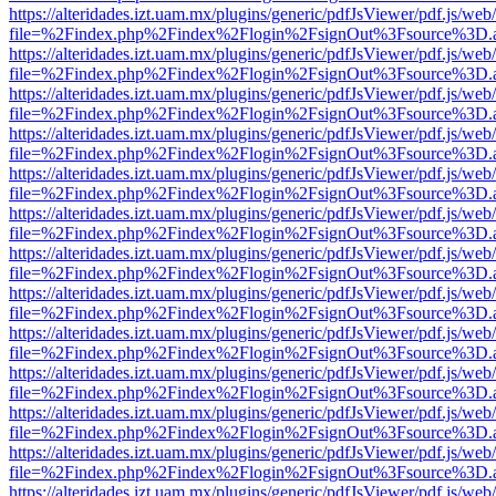
https://alteridades.izt.uam.mx/plugins/generic/pdfJsViewer/pdf.js/web
file=%2Findex.php%2Findex%2Flogin%2FsignOut%3Fsource%3D.ame
https://alteridades.izt.uam.mx/plugins/generic/pdfJsViewer/pdf.js/web
file=%2Findex.php%2Findex%2Flogin%2FsignOut%3Fsource%3D.ame
https://alteridades.izt.uam.mx/plugins/generic/pdfJsViewer/pdf.js/web
file=%2Findex.php%2Findex%2Flogin%2FsignOut%3Fsource%3D.ame
https://alteridades.izt.uam.mx/plugins/generic/pdfJsViewer/pdf.js/web
file=%2Findex.php%2Findex%2Flogin%2FsignOut%3Fsource%3D.ame
https://alteridades.izt.uam.mx/plugins/generic/pdfJsViewer/pdf.js/web
file=%2Findex.php%2Findex%2Flogin%2FsignOut%3Fsource%3D.ame
https://alteridades.izt.uam.mx/plugins/generic/pdfJsViewer/pdf.js/web
file=%2Findex.php%2Findex%2Flogin%2FsignOut%3Fsource%3D.ame
https://alteridades.izt.uam.mx/plugins/generic/pdfJsViewer/pdf.js/web
file=%2Findex.php%2Findex%2Flogin%2FsignOut%3Fsource%3D.ame
https://alteridades.izt.uam.mx/plugins/generic/pdfJsViewer/pdf.js/web
file=%2Findex.php%2Findex%2Flogin%2FsignOut%3Fsource%3D.ame
https://alteridades.izt.uam.mx/plugins/generic/pdfJsViewer/pdf.js/web
file=%2Findex.php%2Findex%2Flogin%2FsignOut%3Fsource%3D.ame
https://alteridades.izt.uam.mx/plugins/generic/pdfJsViewer/pdf.js/web
file=%2Findex.php%2Findex%2Flogin%2FsignOut%3Fsource%3D.ame
https://alteridades.izt.uam.mx/plugins/generic/pdfJsViewer/pdf.js/web
file=%2Findex.php%2Findex%2Flogin%2FsignOut%3Fsource%3D.ame
https://alteridades.izt.uam.mx/plugins/generic/pdfJsViewer/pdf.js/web
file=%2Findex.php%2Findex%2Flogin%2FsignOut%3Fsource%3D.ame
https://alteridades.izt.uam.mx/plugins/generic/pdfJsViewer/pdf.js/web