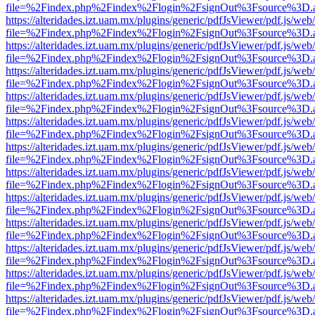
file=%2Findex.php%2Findex%2Flogin%2FsignOut%3Fsource%3D.ame
https://alteridades.izt.uam.mx/plugins/generic/pdfJsViewer/pdf.js/web
file=%2Findex.php%2Findex%2Flogin%2FsignOut%3Fsource%3D.ame
https://alteridades.izt.uam.mx/plugins/generic/pdfJsViewer/pdf.js/web
file=%2Findex.php%2Findex%2Flogin%2FsignOut%3Fsource%3D.ame
https://alteridades.izt.uam.mx/plugins/generic/pdfJsViewer/pdf.js/web
file=%2Findex.php%2Findex%2Flogin%2FsignOut%3Fsource%3D.ame
https://alteridades.izt.uam.mx/plugins/generic/pdfJsViewer/pdf.js/web
file=%2Findex.php%2Findex%2Flogin%2FsignOut%3Fsource%3D.ame
https://alteridades.izt.uam.mx/plugins/generic/pdfJsViewer/pdf.js/web
file=%2Findex.php%2Findex%2Flogin%2FsignOut%3Fsource%3D.ame
https://alteridades.izt.uam.mx/plugins/generic/pdfJsViewer/pdf.js/web
file=%2Findex.php%2Findex%2Flogin%2FsignOut%3Fsource%3D.ame
https://alteridades.izt.uam.mx/plugins/generic/pdfJsViewer/pdf.js/web
file=%2Findex.php%2Findex%2Flogin%2FsignOut%3Fsource%3D.ame
https://alteridades.izt.uam.mx/plugins/generic/pdfJsViewer/pdf.js/web
file=%2Findex.php%2Findex%2Flogin%2FsignOut%3Fsource%3D.ame
https://alteridades.izt.uam.mx/plugins/generic/pdfJsViewer/pdf.js/web
file=%2Findex.php%2Findex%2Flogin%2FsignOut%3Fsource%3D.ame
https://alteridades.izt.uam.mx/plugins/generic/pdfJsViewer/pdf.js/web
file=%2Findex.php%2Findex%2Flogin%2FsignOut%3Fsource%3D.ame
https://alteridades.izt.uam.mx/plugins/generic/pdfJsViewer/pdf.js/web
file=%2Findex.php%2Findex%2Flogin%2FsignOut%3Fsource%3D.ame
https://alteridades.izt.uam.mx/plugins/generic/pdfJsViewer/pdf.js/web
file=%2Findex.php%2Findex%2Flogin%2FsignOut%3Fsource%3D.ame