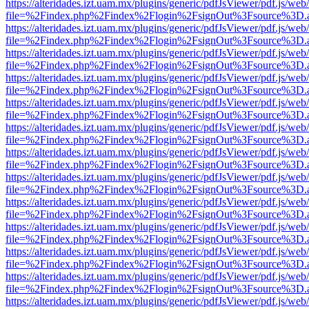
https://alteridades.izt.uam.mx/plugins/generic/pdfJsViewer/pdf.js/web
file=%2Findex.php%2Findex%2Flogin%2FsignOut%3Fsource%3D.ame
https://alteridades.izt.uam.mx/plugins/generic/pdfJsViewer/pdf.js/web
file=%2Findex.php%2Findex%2Flogin%2FsignOut%3Fsource%3D.ame
https://alteridades.izt.uam.mx/plugins/generic/pdfJsViewer/pdf.js/web
file=%2Findex.php%2Findex%2Flogin%2FsignOut%3Fsource%3D.ame
https://alteridades.izt.uam.mx/plugins/generic/pdfJsViewer/pdf.js/web
file=%2Findex.php%2Findex%2Flogin%2FsignOut%3Fsource%3D.ame
https://alteridades.izt.uam.mx/plugins/generic/pdfJsViewer/pdf.js/web
file=%2Findex.php%2Findex%2Flogin%2FsignOut%3Fsource%3D.ame
https://alteridades.izt.uam.mx/plugins/generic/pdfJsViewer/pdf.js/web
file=%2Findex.php%2Findex%2Flogin%2FsignOut%3Fsource%3D.ame
https://alteridades.izt.uam.mx/plugins/generic/pdfJsViewer/pdf.js/web
file=%2Findex.php%2Findex%2Flogin%2FsignOut%3Fsource%3D.ame
https://alteridades.izt.uam.mx/plugins/generic/pdfJsViewer/pdf.js/web
file=%2Findex.php%2Findex%2Flogin%2FsignOut%3Fsource%3D.ame
https://alteridades.izt.uam.mx/plugins/generic/pdfJsViewer/pdf.js/web
file=%2Findex.php%2Findex%2Flogin%2FsignOut%3Fsource%3D.ame
https://alteridades.izt.uam.mx/plugins/generic/pdfJsViewer/pdf.js/web
file=%2Findex.php%2Findex%2Flogin%2FsignOut%3Fsource%3D.ame
https://alteridades.izt.uam.mx/plugins/generic/pdfJsViewer/pdf.js/web
file=%2Findex.php%2Findex%2Flogin%2FsignOut%3Fsource%3D.ame
https://alteridades.izt.uam.mx/plugins/generic/pdfJsViewer/pdf.js/web
file=%2Findex.php%2Findex%2Flogin%2FsignOut%3Fsource%3D.ame
https://alteridades.izt.uam.mx/plugins/generic/pdfJsViewer/pdf.js/web