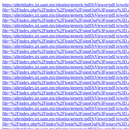
https://alteridades.izt.uam.mx/plugins/generic/pdfJsViewer/pdf.js/web
file=%2Findex.php%2Findex%2Flogin%2FsignOut%3Fsource%3D.ame
https://alteridades.izt.uam.mx/plugins/generic/pdfJsViewer/pdf.js/web
file=%2Findex.php%2Findex%2Flogin%2FsignOut%3Fsource%3D.ame
https://alteridades.izt.uam.mx/plugins/generic/pdfJsViewer/pdf.js/web
file=%2Findex.php%2Findex%2Flogin%2FsignOut%3Fsource%3D.ame
https://alteridades.izt.uam.mx/plugins/generic/pdfJsViewer/pdf.js/web
file=%2Findex.php%2Findex%2Flogin%2FsignOut%3Fsource%3D.ame
https://alteridades.izt.uam.mx/plugins/generic/pdfJsViewer/pdf.js/web
file=%2Findex.php%2Findex%2Flogin%2FsignOut%3Fsource%3D.ame
https://alteridades.izt.uam.mx/plugins/generic/pdfJsViewer/pdf.js/web
file=%2Findex.php%2Findex%2Flogin%2FsignOut%3Fsource%3D.ame
https://alteridades.izt.uam.mx/plugins/generic/pdfJsViewer/pdf.js/web
file=%2Findex.php%2Findex%2Flogin%2FsignOut%3Fsource%3D.ame
https://alteridades.izt.uam.mx/plugins/generic/pdfJsViewer/pdf.js/web
file=%2Findex.php%2Findex%2Flogin%2FsignOut%3Fsource%3D.ame
https://alteridades.izt.uam.mx/plugins/generic/pdfJsViewer/pdf.js/web
file=%2Findex.php%2Findex%2Flogin%2FsignOut%3Fsource%3D.ame
https://alteridades.izt.uam.mx/plugins/generic/pdfJsViewer/pdf.js/web
file=%2Findex.php%2Findex%2Flogin%2FsignOut%3Fsource%3D.ame
https://alteridades.izt.uam.mx/plugins/generic/pdfJsViewer/pdf.js/web
file=%2Findex.php%2Findex%2Flogin%2FsignOut%3Fsource%3D.ame
https://alteridades.izt.uam.mx/plugins/generic/pdfJsViewer/pdf.js/web
file=%2Findex.php%2Findex%2Flogin%2FsignOut%3Fsource%3D.ame