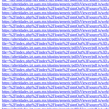
https://alteridades.izt.uam.mx/plugins/generic/pdfJsViewer/pdf.js/web
file=%2Findex.php%2Findex%2Flogin%2FsignOut%3Fsource%3D.ame
https://alteridades.izt.uam.mx/plugins/generic/pdfJsViewer/pdf.js/web
file=%2Findex.php%2Findex%2Flogin%2FsignOut%3Fsource%3D.ame
https://alteridades.izt.uam.mx/plugins/generic/pdfJsViewer/pdf.js/web
file=%2Findex.php%2Findex%2Flogin%2FsignOut%3Fsource%3D.ame
https://alteridades.izt.uam.mx/plugins/generic/pdfJsViewer/pdf.js/web
file=%2Findex.php%2Findex%2Flogin%2FsignOut%3Fsource%3D.ame
https://alteridades.izt.uam.mx/plugins/generic/pdfJsViewer/pdf.js/web
file=%2Findex.php%2Findex%2Flogin%2FsignOut%3Fsource%3D.ame
https://alteridades.izt.uam.mx/plugins/generic/pdfJsViewer/pdf.js/web
file=%2Findex.php%2Findex%2Flogin%2FsignOut%3Fsource%3D.ame
https://alteridades.izt.uam.mx/plugins/generic/pdfJsViewer/pdf.js/web
file=%2Findex.php%2Findex%2Flogin%2FsignOut%3Fsource%3D.ame
https://alteridades.izt.uam.mx/plugins/generic/pdfJsViewer/pdf.js/web
file=%2Findex.php%2Findex%2Flogin%2FsignOut%3Fsource%3D.ame
https://alteridades.izt.uam.mx/plugins/generic/pdfJsViewer/pdf.js/web
file=%2Findex.php%2Findex%2Flogin%2FsignOut%3Fsource%3D.ame
https://alteridades.izt.uam.mx/plugins/generic/pdfJsViewer/pdf.js/web
file=%2Findex.php%2Findex%2Flogin%2FsignOut%3Fsource%3D.ame
https://alteridades.izt.uam.mx/plugins/generic/pdfJsViewer/pdf.js/web
file=%2Findex.php%2Findex%2Flogin%2FsignOut%3Fsource%3D.ame
https://alteridades.izt.uam.mx/plugins/generic/pdfJsViewer/pdf.js/web
file=%2Findex.php%2Findex%2Flogin%2FsignOut%3Fsource%3D.ame