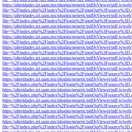
https://alteridades.izt.uam.mx/plugins/generic/pdfJsViewer/pdf.js/web
file=%2Findex.php%2Findex%2Flogin%2FsignOut%3Fsource%3D.ame
https://alteridades.izt.uam.mx/plugins/generic/pdfJsViewer/pdf.js/web
file=%2Findex.php%2Findex%2Flogin%2FsignOut%3Fsource%3D.ame
https://alteridades.izt.uam.mx/plugins/generic/pdfJsViewer/pdf.js/web
file=%2Findex.php%2Findex%2Flogin%2FsignOut%3Fsource%3D.ame
https://alteridades.izt.uam.mx/plugins/generic/pdfJsViewer/pdf.js/web
file=%2Findex.php%2Findex%2Flogin%2FsignOut%3Fsource%3D.ame
https://alteridades.izt.uam.mx/plugins/generic/pdfJsViewer/pdf.js/web
file=%2Findex.php%2Findex%2Flogin%2FsignOut%3Fsource%3D.ame
https://alteridades.izt.uam.mx/plugins/generic/pdfJsViewer/pdf.js/web
file=%2Findex.php%2Findex%2Flogin%2FsignOut%3Fsource%3D.ame
https://alteridades.izt.uam.mx/plugins/generic/pdfJsViewer/pdf.js/web
file=%2Findex.php%2Findex%2Flogin%2FsignOut%3Fsource%3D.ame
https://alteridades.izt.uam.mx/plugins/generic/pdfJsViewer/pdf.js/web
file=%2Findex.php%2Findex%2Flogin%2FsignOut%3Fsource%3D.ame
https://alteridades.izt.uam.mx/plugins/generic/pdfJsViewer/pdf.js/web
file=%2Findex.php%2Findex%2Flogin%2FsignOut%3Fsource%3D.ame
https://alteridades.izt.uam.mx/plugins/generic/pdfJsViewer/pdf.js/web
file=%2Findex.php%2Findex%2Flogin%2FsignOut%3Fsource%3D.ame
https://alteridades.izt.uam.mx/plugins/generic/pdfJsViewer/pdf.js/web
file=%2Findex.php%2Findex%2Flogin%2FsignOut%3Fsource%3D.ame
https://alteridades.izt.uam.mx/plugins/generic/pdfJsViewer/pdf.js/web
file=%2Findex.php%2Findex%2Flogin%2FsignOut%3Fsource%3D.ame