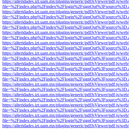
https://alteridades.izt.uam.mx/plugins/generic/pdfJsViewer/pdf.js/web
file=%2Findex.php%2Findex%2Flogin%2FsignOut%3Fsource%3D.ame
https://alteridades.izt.uam.mx/plugins/generic/pdfJsViewer/pdf.js/web
file=%2Findex.php%2Findex%2Flogin%2FsignOut%3Fsource%3D.ame
https://alteridades.izt.uam.mx/plugins/generic/pdfJsViewer/pdf.js/web
file=%2Findex.php%2Findex%2Flogin%2FsignOut%3Fsource%3D.ame
https://alteridades.izt.uam.mx/plugins/generic/pdfJsViewer/pdf.js/web
file=%2Findex.php%2Findex%2Flogin%2FsignOut%3Fsource%3D.ame
https://alteridades.izt.uam.mx/plugins/generic/pdfJsViewer/pdf.js/web
file=%2Findex.php%2Findex%2Flogin%2FsignOut%3Fsource%3D.ame
https://alteridades.izt.uam.mx/plugins/generic/pdfJsViewer/pdf.js/web
file=%2Findex.php%2Findex%2Flogin%2FsignOut%3Fsource%3D.ame
https://alteridades.izt.uam.mx/plugins/generic/pdfJsViewer/pdf.js/web
file=%2Findex.php%2Findex%2Flogin%2FsignOut%3Fsource%3D.ame
https://alteridades.izt.uam.mx/plugins/generic/pdfJsViewer/pdf.js/web
file=%2Findex.php%2Findex%2Flogin%2FsignOut%3Fsource%3D.ame
https://alteridades.izt.uam.mx/plugins/generic/pdfJsViewer/pdf.js/web
file=%2Findex.php%2Findex%2Flogin%2FsignOut%3Fsource%3D.ame
https://alteridades.izt.uam.mx/plugins/generic/pdfJsViewer/pdf.js/web
file=%2Findex.php%2Findex%2Flogin%2FsignOut%3Fsource%3D.ame
https://alteridades.izt.uam.mx/plugins/generic/pdfJsViewer/pdf.js/web
file=%2Findex.php%2Findex%2Flogin%2FsignOut%3Fsource%3D.ame
https://alteridades.izt.uam.mx/plugins/generic/pdfJsViewer/pdf.js/web
file=%2Findex.php%2Findex%2Flogin%2FsignOut%3Fsource%3D.ame
https://alteridades.izt.uam.mx/plugins/generic/pdfJsViewer/pdf.js/web