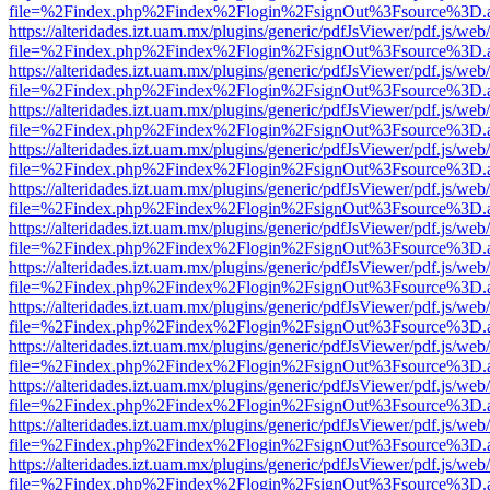
file=%2Findex.php%2Findex%2Flogin%2FsignOut%3Fsource%3D.ame
https://alteridades.izt.uam.mx/plugins/generic/pdfJsViewer/pdf.js/web
file=%2Findex.php%2Findex%2Flogin%2FsignOut%3Fsource%3D.ame
https://alteridades.izt.uam.mx/plugins/generic/pdfJsViewer/pdf.js/web
file=%2Findex.php%2Findex%2Flogin%2FsignOut%3Fsource%3D.ame
https://alteridades.izt.uam.mx/plugins/generic/pdfJsViewer/pdf.js/web
file=%2Findex.php%2Findex%2Flogin%2FsignOut%3Fsource%3D.ame
https://alteridades.izt.uam.mx/plugins/generic/pdfJsViewer/pdf.js/web
file=%2Findex.php%2Findex%2Flogin%2FsignOut%3Fsource%3D.ame
https://alteridades.izt.uam.mx/plugins/generic/pdfJsViewer/pdf.js/web
file=%2Findex.php%2Findex%2Flogin%2FsignOut%3Fsource%3D.ame
https://alteridades.izt.uam.mx/plugins/generic/pdfJsViewer/pdf.js/web
file=%2Findex.php%2Findex%2Flogin%2FsignOut%3Fsource%3D.ame
https://alteridades.izt.uam.mx/plugins/generic/pdfJsViewer/pdf.js/web
file=%2Findex.php%2Findex%2Flogin%2FsignOut%3Fsource%3D.ame
https://alteridades.izt.uam.mx/plugins/generic/pdfJsViewer/pdf.js/web
file=%2Findex.php%2Findex%2Flogin%2FsignOut%3Fsource%3D.ame
https://alteridades.izt.uam.mx/plugins/generic/pdfJsViewer/pdf.js/web
file=%2Findex.php%2Findex%2Flogin%2FsignOut%3Fsource%3D.ame
https://alteridades.izt.uam.mx/plugins/generic/pdfJsViewer/pdf.js/web
file=%2Findex.php%2Findex%2Flogin%2FsignOut%3Fsource%3D.ame
https://alteridades.izt.uam.mx/plugins/generic/pdfJsViewer/pdf.js/web
file=%2Findex.php%2Findex%2Flogin%2FsignOut%3Fsource%3D.ame
https://alteridades.izt.uam.mx/plugins/generic/pdfJsViewer/pdf.js/web
file=%2Findex.php%2Findex%2Flogin%2FsignOut%3Fsource%3D.ame