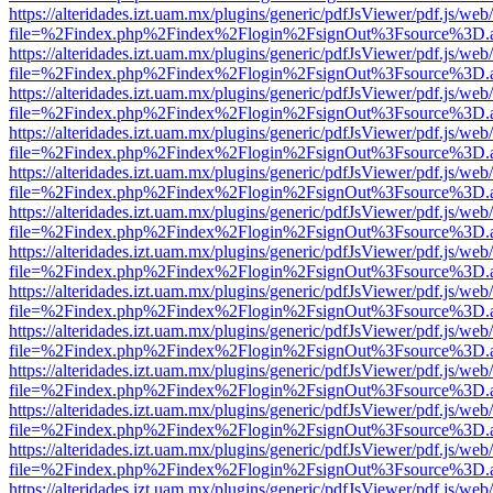
https://alteridades.izt.uam.mx/plugins/generic/pdfJsViewer/pdf.js/web
file=%2Findex.php%2Findex%2Flogin%2FsignOut%3Fsource%3D.ame
https://alteridades.izt.uam.mx/plugins/generic/pdfJsViewer/pdf.js/web
file=%2Findex.php%2Findex%2Flogin%2FsignOut%3Fsource%3D.ame
https://alteridades.izt.uam.mx/plugins/generic/pdfJsViewer/pdf.js/web
file=%2Findex.php%2Findex%2Flogin%2FsignOut%3Fsource%3D.ame
https://alteridades.izt.uam.mx/plugins/generic/pdfJsViewer/pdf.js/web
file=%2Findex.php%2Findex%2Flogin%2FsignOut%3Fsource%3D.ame
https://alteridades.izt.uam.mx/plugins/generic/pdfJsViewer/pdf.js/web
file=%2Findex.php%2Findex%2Flogin%2FsignOut%3Fsource%3D.ame
https://alteridades.izt.uam.mx/plugins/generic/pdfJsViewer/pdf.js/web
file=%2Findex.php%2Findex%2Flogin%2FsignOut%3Fsource%3D.ame
https://alteridades.izt.uam.mx/plugins/generic/pdfJsViewer/pdf.js/web
file=%2Findex.php%2Findex%2Flogin%2FsignOut%3Fsource%3D.ame
https://alteridades.izt.uam.mx/plugins/generic/pdfJsViewer/pdf.js/web
file=%2Findex.php%2Findex%2Flogin%2FsignOut%3Fsource%3D.ame
https://alteridades.izt.uam.mx/plugins/generic/pdfJsViewer/pdf.js/web
file=%2Findex.php%2Findex%2Flogin%2FsignOut%3Fsource%3D.ame
https://alteridades.izt.uam.mx/plugins/generic/pdfJsViewer/pdf.js/web
file=%2Findex.php%2Findex%2Flogin%2FsignOut%3Fsource%3D.ame
https://alteridades.izt.uam.mx/plugins/generic/pdfJsViewer/pdf.js/web
file=%2Findex.php%2Findex%2Flogin%2FsignOut%3Fsource%3D.ame
https://alteridades.izt.uam.mx/plugins/generic/pdfJsViewer/pdf.js/web
file=%2Findex.php%2Findex%2Flogin%2FsignOut%3Fsource%3D.ame
https://alteridades.izt.uam.mx/plugins/generic/pdfJsViewer/pdf.js/web