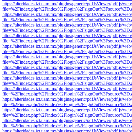
https://alteridades.izt.uam.mx/plugins/generic/pdfJsViewer/pdf.js/web
file=%2Findex.php%2Findex%2Flogin%2FsignOut%3Fsource%3D.ame
https://alteridades.izt.uam.mx/plugins/generic/pdfJsViewer/pdf.js/web
file=%2Findex.php%2Findex%2Flogin%2FsignOut%3Fsource%3D.ame
https://alteridades.izt.uam.mx/plugins/generic/pdfJsViewer/pdf.js/web
file=%2Findex.php%2Findex%2Flogin%2FsignOut%3Fsource%3D.ame
https://alteridades.izt.uam.mx/plugins/generic/pdfJsViewer/pdf.js/web
file=%2Findex.php%2Findex%2Flogin%2FsignOut%3Fsource%3D.ame
https://alteridades.izt.uam.mx/plugins/generic/pdfJsViewer/pdf.js/web
file=%2Findex.php%2Findex%2Flogin%2FsignOut%3Fsource%3D.ame
https://alteridades.izt.uam.mx/plugins/generic/pdfJsViewer/pdf.js/web
file=%2Findex.php%2Findex%2Flogin%2FsignOut%3Fsource%3D.ame
https://alteridades.izt.uam.mx/plugins/generic/pdfJsViewer/pdf.js/web
file=%2Findex.php%2Findex%2Flogin%2FsignOut%3Fsource%3D.ame
https://alteridades.izt.uam.mx/plugins/generic/pdfJsViewer/pdf.js/web
file=%2Findex.php%2Findex%2Flogin%2FsignOut%3Fsource%3D.ame
https://alteridades.izt.uam.mx/plugins/generic/pdfJsViewer/pdf.js/web
file=%2Findex.php%2Findex%2Flogin%2FsignOut%3Fsource%3D.ame
https://alteridades.izt.uam.mx/plugins/generic/pdfJsViewer/pdf.js/web
file=%2Findex.php%2Findex%2Flogin%2FsignOut%3Fsource%3D.ame
https://alteridades.izt.uam.mx/plugins/generic/pdfJsViewer/pdf.js/web
file=%2Findex.php%2Findex%2Flogin%2FsignOut%3Fsource%3D.ame
https://alteridades.izt.uam.mx/plugins/generic/pdfJsViewer/pdf.js/web
file=%2Findex.php%2Findex%2Flogin%2FsignOut%3Fsource%3D.ame
https://alteridades.izt.uam.mx/plugins/generic/pdfJsViewer/pdf.js/web