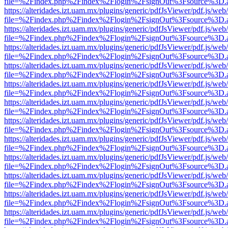
file=%2Findex.php%2Findex%2Flogin%2FsignOut%3Fsource%3D.ame
https://alteridades.izt.uam.mx/plugins/generic/pdfJsViewer/pdf.js/web
file=%2Findex.php%2Findex%2Flogin%2FsignOut%3Fsource%3D.ame
https://alteridades.izt.uam.mx/plugins/generic/pdfJsViewer/pdf.js/web
file=%2Findex.php%2Findex%2Flogin%2FsignOut%3Fsource%3D.ame
https://alteridades.izt.uam.mx/plugins/generic/pdfJsViewer/pdf.js/web
file=%2Findex.php%2Findex%2Flogin%2FsignOut%3Fsource%3D.ame
https://alteridades.izt.uam.mx/plugins/generic/pdfJsViewer/pdf.js/web
file=%2Findex.php%2Findex%2Flogin%2FsignOut%3Fsource%3D.ame
https://alteridades.izt.uam.mx/plugins/generic/pdfJsViewer/pdf.js/web
file=%2Findex.php%2Findex%2Flogin%2FsignOut%3Fsource%3D.ame
https://alteridades.izt.uam.mx/plugins/generic/pdfJsViewer/pdf.js/web
file=%2Findex.php%2Findex%2Flogin%2FsignOut%3Fsource%3D.ame
https://alteridades.izt.uam.mx/plugins/generic/pdfJsViewer/pdf.js/web
file=%2Findex.php%2Findex%2Flogin%2FsignOut%3Fsource%3D.ame
https://alteridades.izt.uam.mx/plugins/generic/pdfJsViewer/pdf.js/web
file=%2Findex.php%2Findex%2Flogin%2FsignOut%3Fsource%3D.ame
https://alteridades.izt.uam.mx/plugins/generic/pdfJsViewer/pdf.js/web
file=%2Findex.php%2Findex%2Flogin%2FsignOut%3Fsource%3D.ame
https://alteridades.izt.uam.mx/plugins/generic/pdfJsViewer/pdf.js/web
file=%2Findex.php%2Findex%2Flogin%2FsignOut%3Fsource%3D.ame
https://alteridades.izt.uam.mx/plugins/generic/pdfJsViewer/pdf.js/web
file=%2Findex.php%2Findex%2Flogin%2FsignOut%3Fsource%3D.ame
https://alteridades.izt.uam.mx/plugins/generic/pdfJsViewer/pdf.js/web
file=%2Findex.php%2Findex%2Flogin%2FsignOut%3Fsource%3D.ame