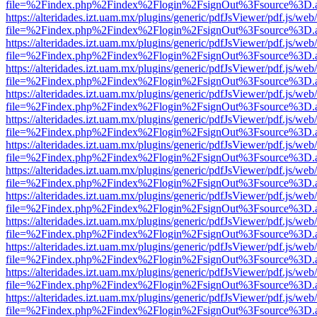
file=%2Findex.php%2Findex%2Flogin%2FsignOut%3Fsource%3D.ame
https://alteridades.izt.uam.mx/plugins/generic/pdfJsViewer/pdf.js/web
file=%2Findex.php%2Findex%2Flogin%2FsignOut%3Fsource%3D.ame
https://alteridades.izt.uam.mx/plugins/generic/pdfJsViewer/pdf.js/web
file=%2Findex.php%2Findex%2Flogin%2FsignOut%3Fsource%3D.ame
https://alteridades.izt.uam.mx/plugins/generic/pdfJsViewer/pdf.js/web
file=%2Findex.php%2Findex%2Flogin%2FsignOut%3Fsource%3D.ame
https://alteridades.izt.uam.mx/plugins/generic/pdfJsViewer/pdf.js/web
file=%2Findex.php%2Findex%2Flogin%2FsignOut%3Fsource%3D.ame
https://alteridades.izt.uam.mx/plugins/generic/pdfJsViewer/pdf.js/web
file=%2Findex.php%2Findex%2Flogin%2FsignOut%3Fsource%3D.ame
https://alteridades.izt.uam.mx/plugins/generic/pdfJsViewer/pdf.js/web
file=%2Findex.php%2Findex%2Flogin%2FsignOut%3Fsource%3D.ame
https://alteridades.izt.uam.mx/plugins/generic/pdfJsViewer/pdf.js/web
file=%2Findex.php%2Findex%2Flogin%2FsignOut%3Fsource%3D.ame
https://alteridades.izt.uam.mx/plugins/generic/pdfJsViewer/pdf.js/web
file=%2Findex.php%2Findex%2Flogin%2FsignOut%3Fsource%3D.ame
https://alteridades.izt.uam.mx/plugins/generic/pdfJsViewer/pdf.js/web
file=%2Findex.php%2Findex%2Flogin%2FsignOut%3Fsource%3D.ame
https://alteridades.izt.uam.mx/plugins/generic/pdfJsViewer/pdf.js/web
file=%2Findex.php%2Findex%2Flogin%2FsignOut%3Fsource%3D.ame
https://alteridades.izt.uam.mx/plugins/generic/pdfJsViewer/pdf.js/web
file=%2Findex.php%2Findex%2Flogin%2FsignOut%3Fsource%3D.ame
https://alteridades.izt.uam.mx/plugins/generic/pdfJsViewer/pdf.js/web
file=%2Findex.php%2Findex%2Flogin%2FsignOut%3Fsource%3D.ame