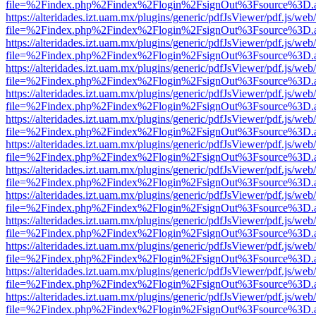
file=%2Findex.php%2Findex%2Flogin%2FsignOut%3Fsource%3D.ame
https://alteridades.izt.uam.mx/plugins/generic/pdfJsViewer/pdf.js/web
file=%2Findex.php%2Findex%2Flogin%2FsignOut%3Fsource%3D.ame
https://alteridades.izt.uam.mx/plugins/generic/pdfJsViewer/pdf.js/web
file=%2Findex.php%2Findex%2Flogin%2FsignOut%3Fsource%3D.ame
https://alteridades.izt.uam.mx/plugins/generic/pdfJsViewer/pdf.js/web
file=%2Findex.php%2Findex%2Flogin%2FsignOut%3Fsource%3D.ame
https://alteridades.izt.uam.mx/plugins/generic/pdfJsViewer/pdf.js/web
file=%2Findex.php%2Findex%2Flogin%2FsignOut%3Fsource%3D.ame
https://alteridades.izt.uam.mx/plugins/generic/pdfJsViewer/pdf.js/web
file=%2Findex.php%2Findex%2Flogin%2FsignOut%3Fsource%3D.ame
https://alteridades.izt.uam.mx/plugins/generic/pdfJsViewer/pdf.js/web
file=%2Findex.php%2Findex%2Flogin%2FsignOut%3Fsource%3D.ame
https://alteridades.izt.uam.mx/plugins/generic/pdfJsViewer/pdf.js/web
file=%2Findex.php%2Findex%2Flogin%2FsignOut%3Fsource%3D.ame
https://alteridades.izt.uam.mx/plugins/generic/pdfJsViewer/pdf.js/web
file=%2Findex.php%2Findex%2Flogin%2FsignOut%3Fsource%3D.ame
https://alteridades.izt.uam.mx/plugins/generic/pdfJsViewer/pdf.js/web
file=%2Findex.php%2Findex%2Flogin%2FsignOut%3Fsource%3D.ame
https://alteridades.izt.uam.mx/plugins/generic/pdfJsViewer/pdf.js/web
file=%2Findex.php%2Findex%2Flogin%2FsignOut%3Fsource%3D.ame
https://alteridades.izt.uam.mx/plugins/generic/pdfJsViewer/pdf.js/web
file=%2Findex.php%2Findex%2Flogin%2FsignOut%3Fsource%3D.ame
https://alteridades.izt.uam.mx/plugins/generic/pdfJsViewer/pdf.js/web
file=%2Findex.php%2Findex%2Flogin%2FsignOut%3Fsource%3D.ame