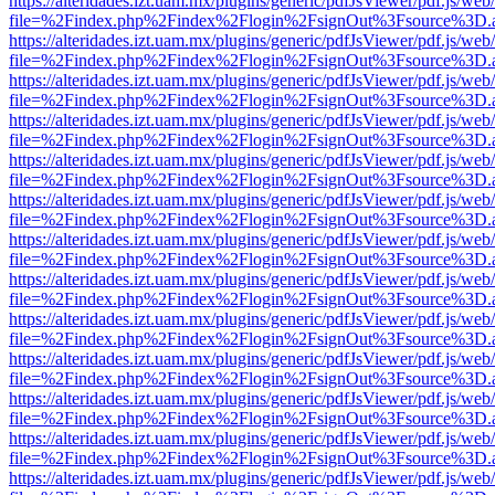
https://alteridades.izt.uam.mx/plugins/generic/pdfJsViewer/pdf.js/web
file=%2Findex.php%2Findex%2Flogin%2FsignOut%3Fsource%3D.ame
https://alteridades.izt.uam.mx/plugins/generic/pdfJsViewer/pdf.js/web
file=%2Findex.php%2Findex%2Flogin%2FsignOut%3Fsource%3D.ame
https://alteridades.izt.uam.mx/plugins/generic/pdfJsViewer/pdf.js/web
file=%2Findex.php%2Findex%2Flogin%2FsignOut%3Fsource%3D.ame
https://alteridades.izt.uam.mx/plugins/generic/pdfJsViewer/pdf.js/web
file=%2Findex.php%2Findex%2Flogin%2FsignOut%3Fsource%3D.ame
https://alteridades.izt.uam.mx/plugins/generic/pdfJsViewer/pdf.js/web
file=%2Findex.php%2Findex%2Flogin%2FsignOut%3Fsource%3D.ame
https://alteridades.izt.uam.mx/plugins/generic/pdfJsViewer/pdf.js/web
file=%2Findex.php%2Findex%2Flogin%2FsignOut%3Fsource%3D.ame
https://alteridades.izt.uam.mx/plugins/generic/pdfJsViewer/pdf.js/web
file=%2Findex.php%2Findex%2Flogin%2FsignOut%3Fsource%3D.ame
https://alteridades.izt.uam.mx/plugins/generic/pdfJsViewer/pdf.js/web
file=%2Findex.php%2Findex%2Flogin%2FsignOut%3Fsource%3D.ame
https://alteridades.izt.uam.mx/plugins/generic/pdfJsViewer/pdf.js/web
file=%2Findex.php%2Findex%2Flogin%2FsignOut%3Fsource%3D.ame
https://alteridades.izt.uam.mx/plugins/generic/pdfJsViewer/pdf.js/web
file=%2Findex.php%2Findex%2Flogin%2FsignOut%3Fsource%3D.ame
https://alteridades.izt.uam.mx/plugins/generic/pdfJsViewer/pdf.js/web
file=%2Findex.php%2Findex%2Flogin%2FsignOut%3Fsource%3D.ame
https://alteridades.izt.uam.mx/plugins/generic/pdfJsViewer/pdf.js/web
file=%2Findex.php%2Findex%2Flogin%2FsignOut%3Fsource%3D.ame
https://alteridades.izt.uam.mx/plugins/generic/pdfJsViewer/pdf.js/web