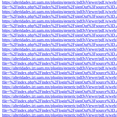
https://alteridades.izt.uam.mx/plugins/generic/pdfJsViewer/pdf.js/web
file=%2Findex.php%2Findex%2Flogin%2FsignOut%3Fsource%3D.ame
https://alteridades.izt.uam.mx/plugins/generic/pdfJsViewer/pdf.js/web
file=%2Findex.php%2Findex%2Flogin%2FsignOut%3Fsource%3D.ame
https://alteridades.izt.uam.mx/plugins/generic/pdfJsViewer/pdf.js/web
file=%2Findex.php%2Findex%2Flogin%2FsignOut%3Fsource%3D.ame
https://alteridades.izt.uam.mx/plugins/generic/pdfJsViewer/pdf.js/web
file=%2Findex.php%2Findex%2Flogin%2FsignOut%3Fsource%3D.ame
https://alteridades.izt.uam.mx/plugins/generic/pdfJsViewer/pdf.js/web
file=%2Findex.php%2Findex%2Flogin%2FsignOut%3Fsource%3D.ame
https://alteridades.izt.uam.mx/plugins/generic/pdfJsViewer/pdf.js/web
file=%2Findex.php%2Findex%2Flogin%2FsignOut%3Fsource%3D.ame
https://alteridades.izt.uam.mx/plugins/generic/pdfJsViewer/pdf.js/web
file=%2Findex.php%2Findex%2Flogin%2FsignOut%3Fsource%3D.ame
https://alteridades.izt.uam.mx/plugins/generic/pdfJsViewer/pdf.js/web
file=%2Findex.php%2Findex%2Flogin%2FsignOut%3Fsource%3D.ame
https://alteridades.izt.uam.mx/plugins/generic/pdfJsViewer/pdf.js/web
file=%2Findex.php%2Findex%2Flogin%2FsignOut%3Fsource%3D.ame
https://alteridades.izt.uam.mx/plugins/generic/pdfJsViewer/pdf.js/web
file=%2Findex.php%2Findex%2Flogin%2FsignOut%3Fsource%3D.ame
https://alteridades.izt.uam.mx/plugins/generic/pdfJsViewer/pdf.js/web
file=%2Findex.php%2Findex%2Flogin%2FsignOut%3Fsource%3D.ame
https://alteridades.izt.uam.mx/plugins/generic/pdfJsViewer/pdf.js/web
file=%2Findex.php%2Findex%2Flogin%2FsignOut%3Fsource%3D.ame
https://alteridades.izt.uam.mx/plugins/generic/pdfJsViewer/pdf.js/web