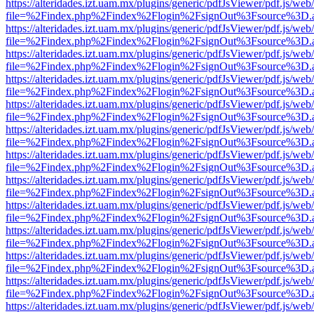
https://alteridades.izt.uam.mx/plugins/generic/pdfJsViewer/pdf.js/web
file=%2Findex.php%2Findex%2Flogin%2FsignOut%3Fsource%3D.ame
https://alteridades.izt.uam.mx/plugins/generic/pdfJsViewer/pdf.js/web
file=%2Findex.php%2Findex%2Flogin%2FsignOut%3Fsource%3D.ame
https://alteridades.izt.uam.mx/plugins/generic/pdfJsViewer/pdf.js/web
file=%2Findex.php%2Findex%2Flogin%2FsignOut%3Fsource%3D.ame
https://alteridades.izt.uam.mx/plugins/generic/pdfJsViewer/pdf.js/web
file=%2Findex.php%2Findex%2Flogin%2FsignOut%3Fsource%3D.ame
https://alteridades.izt.uam.mx/plugins/generic/pdfJsViewer/pdf.js/web
file=%2Findex.php%2Findex%2Flogin%2FsignOut%3Fsource%3D.ame
https://alteridades.izt.uam.mx/plugins/generic/pdfJsViewer/pdf.js/web
file=%2Findex.php%2Findex%2Flogin%2FsignOut%3Fsource%3D.ame
https://alteridades.izt.uam.mx/plugins/generic/pdfJsViewer/pdf.js/web
file=%2Findex.php%2Findex%2Flogin%2FsignOut%3Fsource%3D.ame
https://alteridades.izt.uam.mx/plugins/generic/pdfJsViewer/pdf.js/web
file=%2Findex.php%2Findex%2Flogin%2FsignOut%3Fsource%3D.ame
https://alteridades.izt.uam.mx/plugins/generic/pdfJsViewer/pdf.js/web
file=%2Findex.php%2Findex%2Flogin%2FsignOut%3Fsource%3D.ame
https://alteridades.izt.uam.mx/plugins/generic/pdfJsViewer/pdf.js/web
file=%2Findex.php%2Findex%2Flogin%2FsignOut%3Fsource%3D.ame
https://alteridades.izt.uam.mx/plugins/generic/pdfJsViewer/pdf.js/web
file=%2Findex.php%2Findex%2Flogin%2FsignOut%3Fsource%3D.ame
https://alteridades.izt.uam.mx/plugins/generic/pdfJsViewer/pdf.js/web
file=%2Findex.php%2Findex%2Flogin%2FsignOut%3Fsource%3D.ame
https://alteridades.izt.uam.mx/plugins/generic/pdfJsViewer/pdf.js/web