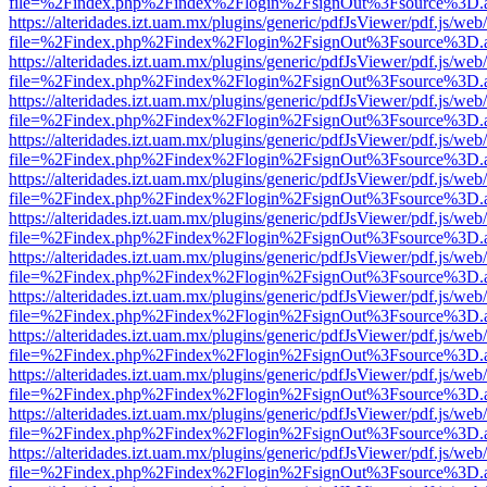
file=%2Findex.php%2Findex%2Flogin%2FsignOut%3Fsource%3D.ame
https://alteridades.izt.uam.mx/plugins/generic/pdfJsViewer/pdf.js/web
file=%2Findex.php%2Findex%2Flogin%2FsignOut%3Fsource%3D.ame
https://alteridades.izt.uam.mx/plugins/generic/pdfJsViewer/pdf.js/web
file=%2Findex.php%2Findex%2Flogin%2FsignOut%3Fsource%3D.ame
https://alteridades.izt.uam.mx/plugins/generic/pdfJsViewer/pdf.js/web
file=%2Findex.php%2Findex%2Flogin%2FsignOut%3Fsource%3D.ame
https://alteridades.izt.uam.mx/plugins/generic/pdfJsViewer/pdf.js/web
file=%2Findex.php%2Findex%2Flogin%2FsignOut%3Fsource%3D.ame
https://alteridades.izt.uam.mx/plugins/generic/pdfJsViewer/pdf.js/web
file=%2Findex.php%2Findex%2Flogin%2FsignOut%3Fsource%3D.ame
https://alteridades.izt.uam.mx/plugins/generic/pdfJsViewer/pdf.js/web
file=%2Findex.php%2Findex%2Flogin%2FsignOut%3Fsource%3D.ame
https://alteridades.izt.uam.mx/plugins/generic/pdfJsViewer/pdf.js/web
file=%2Findex.php%2Findex%2Flogin%2FsignOut%3Fsource%3D.ame
https://alteridades.izt.uam.mx/plugins/generic/pdfJsViewer/pdf.js/web
file=%2Findex.php%2Findex%2Flogin%2FsignOut%3Fsource%3D.ame
https://alteridades.izt.uam.mx/plugins/generic/pdfJsViewer/pdf.js/web
file=%2Findex.php%2Findex%2Flogin%2FsignOut%3Fsource%3D.ame
https://alteridades.izt.uam.mx/plugins/generic/pdfJsViewer/pdf.js/web
file=%2Findex.php%2Findex%2Flogin%2FsignOut%3Fsource%3D.ame
https://alteridades.izt.uam.mx/plugins/generic/pdfJsViewer/pdf.js/web
file=%2Findex.php%2Findex%2Flogin%2FsignOut%3Fsource%3D.ame
https://alteridades.izt.uam.mx/plugins/generic/pdfJsViewer/pdf.js/web
file=%2Findex.php%2Findex%2Flogin%2FsignOut%3Fsource%3D.ame