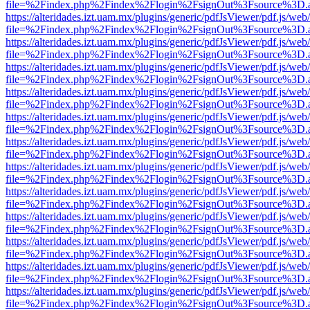
file=%2Findex.php%2Findex%2Flogin%2FsignOut%3Fsource%3D.ame
https://alteridades.izt.uam.mx/plugins/generic/pdfJsViewer/pdf.js/web
file=%2Findex.php%2Findex%2Flogin%2FsignOut%3Fsource%3D.ame
https://alteridades.izt.uam.mx/plugins/generic/pdfJsViewer/pdf.js/web
file=%2Findex.php%2Findex%2Flogin%2FsignOut%3Fsource%3D.ame
https://alteridades.izt.uam.mx/plugins/generic/pdfJsViewer/pdf.js/web
file=%2Findex.php%2Findex%2Flogin%2FsignOut%3Fsource%3D.ame
https://alteridades.izt.uam.mx/plugins/generic/pdfJsViewer/pdf.js/web
file=%2Findex.php%2Findex%2Flogin%2FsignOut%3Fsource%3D.ame
https://alteridades.izt.uam.mx/plugins/generic/pdfJsViewer/pdf.js/web
file=%2Findex.php%2Findex%2Flogin%2FsignOut%3Fsource%3D.ame
https://alteridades.izt.uam.mx/plugins/generic/pdfJsViewer/pdf.js/web
file=%2Findex.php%2Findex%2Flogin%2FsignOut%3Fsource%3D.ame
https://alteridades.izt.uam.mx/plugins/generic/pdfJsViewer/pdf.js/web
file=%2Findex.php%2Findex%2Flogin%2FsignOut%3Fsource%3D.ame
https://alteridades.izt.uam.mx/plugins/generic/pdfJsViewer/pdf.js/web
file=%2Findex.php%2Findex%2Flogin%2FsignOut%3Fsource%3D.ame
https://alteridades.izt.uam.mx/plugins/generic/pdfJsViewer/pdf.js/web
file=%2Findex.php%2Findex%2Flogin%2FsignOut%3Fsource%3D.ame
https://alteridades.izt.uam.mx/plugins/generic/pdfJsViewer/pdf.js/web
file=%2Findex.php%2Findex%2Flogin%2FsignOut%3Fsource%3D.ame
https://alteridades.izt.uam.mx/plugins/generic/pdfJsViewer/pdf.js/web
file=%2Findex.php%2Findex%2Flogin%2FsignOut%3Fsource%3D.ame
https://alteridades.izt.uam.mx/plugins/generic/pdfJsViewer/pdf.js/web
file=%2Findex.php%2Findex%2Flogin%2FsignOut%3Fsource%3D.ame