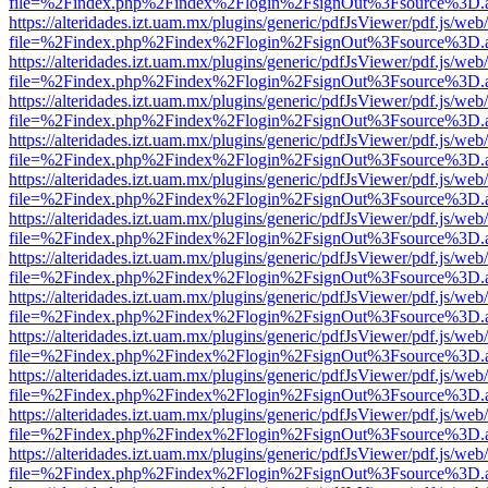
file=%2Findex.php%2Findex%2Flogin%2FsignOut%3Fsource%3D.ame
https://alteridades.izt.uam.mx/plugins/generic/pdfJsViewer/pdf.js/web
file=%2Findex.php%2Findex%2Flogin%2FsignOut%3Fsource%3D.ame
https://alteridades.izt.uam.mx/plugins/generic/pdfJsViewer/pdf.js/web
file=%2Findex.php%2Findex%2Flogin%2FsignOut%3Fsource%3D.ame
https://alteridades.izt.uam.mx/plugins/generic/pdfJsViewer/pdf.js/web
file=%2Findex.php%2Findex%2Flogin%2FsignOut%3Fsource%3D.ame
https://alteridades.izt.uam.mx/plugins/generic/pdfJsViewer/pdf.js/web
file=%2Findex.php%2Findex%2Flogin%2FsignOut%3Fsource%3D.ame
https://alteridades.izt.uam.mx/plugins/generic/pdfJsViewer/pdf.js/web
file=%2Findex.php%2Findex%2Flogin%2FsignOut%3Fsource%3D.ame
https://alteridades.izt.uam.mx/plugins/generic/pdfJsViewer/pdf.js/web
file=%2Findex.php%2Findex%2Flogin%2FsignOut%3Fsource%3D.ame
https://alteridades.izt.uam.mx/plugins/generic/pdfJsViewer/pdf.js/web
file=%2Findex.php%2Findex%2Flogin%2FsignOut%3Fsource%3D.ame
https://alteridades.izt.uam.mx/plugins/generic/pdfJsViewer/pdf.js/web
file=%2Findex.php%2Findex%2Flogin%2FsignOut%3Fsource%3D.ame
https://alteridades.izt.uam.mx/plugins/generic/pdfJsViewer/pdf.js/web
file=%2Findex.php%2Findex%2Flogin%2FsignOut%3Fsource%3D.ame
https://alteridades.izt.uam.mx/plugins/generic/pdfJsViewer/pdf.js/web
file=%2Findex.php%2Findex%2Flogin%2FsignOut%3Fsource%3D.ame
https://alteridades.izt.uam.mx/plugins/generic/pdfJsViewer/pdf.js/web
file=%2Findex.php%2Findex%2Flogin%2FsignOut%3Fsource%3D.ame
https://alteridades.izt.uam.mx/plugins/generic/pdfJsViewer/pdf.js/web
file=%2Findex.php%2Findex%2Flogin%2FsignOut%3Fsource%3D.ame