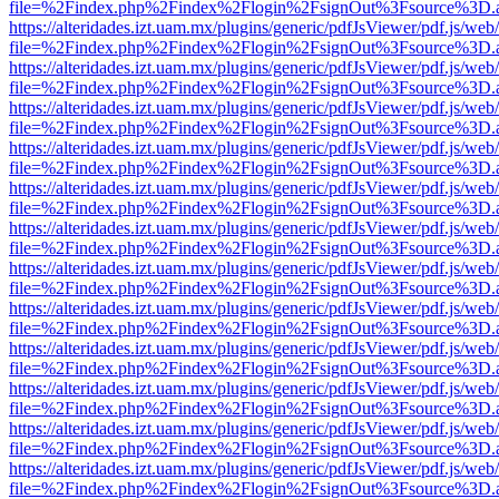
file=%2Findex.php%2Findex%2Flogin%2FsignOut%3Fsource%3D.ame
https://alteridades.izt.uam.mx/plugins/generic/pdfJsViewer/pdf.js/web
file=%2Findex.php%2Findex%2Flogin%2FsignOut%3Fsource%3D.ame
https://alteridades.izt.uam.mx/plugins/generic/pdfJsViewer/pdf.js/web
file=%2Findex.php%2Findex%2Flogin%2FsignOut%3Fsource%3D.ame
https://alteridades.izt.uam.mx/plugins/generic/pdfJsViewer/pdf.js/web
file=%2Findex.php%2Findex%2Flogin%2FsignOut%3Fsource%3D.ame
https://alteridades.izt.uam.mx/plugins/generic/pdfJsViewer/pdf.js/web
file=%2Findex.php%2Findex%2Flogin%2FsignOut%3Fsource%3D.ame
https://alteridades.izt.uam.mx/plugins/generic/pdfJsViewer/pdf.js/web
file=%2Findex.php%2Findex%2Flogin%2FsignOut%3Fsource%3D.ame
https://alteridades.izt.uam.mx/plugins/generic/pdfJsViewer/pdf.js/web
file=%2Findex.php%2Findex%2Flogin%2FsignOut%3Fsource%3D.ame
https://alteridades.izt.uam.mx/plugins/generic/pdfJsViewer/pdf.js/web
file=%2Findex.php%2Findex%2Flogin%2FsignOut%3Fsource%3D.ame
https://alteridades.izt.uam.mx/plugins/generic/pdfJsViewer/pdf.js/web
file=%2Findex.php%2Findex%2Flogin%2FsignOut%3Fsource%3D.ame
https://alteridades.izt.uam.mx/plugins/generic/pdfJsViewer/pdf.js/web
file=%2Findex.php%2Findex%2Flogin%2FsignOut%3Fsource%3D.ame
https://alteridades.izt.uam.mx/plugins/generic/pdfJsViewer/pdf.js/web
file=%2Findex.php%2Findex%2Flogin%2FsignOut%3Fsource%3D.ame
https://alteridades.izt.uam.mx/plugins/generic/pdfJsViewer/pdf.js/web
file=%2Findex.php%2Findex%2Flogin%2FsignOut%3Fsource%3D.ame
https://alteridades.izt.uam.mx/plugins/generic/pdfJsViewer/pdf.js/web
file=%2Findex.php%2Findex%2Flogin%2FsignOut%3Fsource%3D.ame