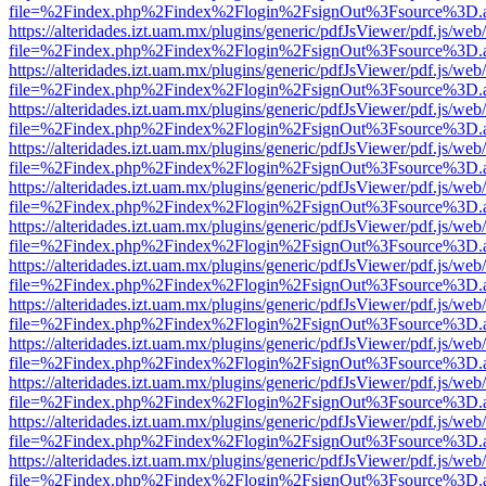
file=%2Findex.php%2Findex%2Flogin%2FsignOut%3Fsource%3D.ame
https://alteridades.izt.uam.mx/plugins/generic/pdfJsViewer/pdf.js/web
file=%2Findex.php%2Findex%2Flogin%2FsignOut%3Fsource%3D.ame
https://alteridades.izt.uam.mx/plugins/generic/pdfJsViewer/pdf.js/web
file=%2Findex.php%2Findex%2Flogin%2FsignOut%3Fsource%3D.ame
https://alteridades.izt.uam.mx/plugins/generic/pdfJsViewer/pdf.js/web
file=%2Findex.php%2Findex%2Flogin%2FsignOut%3Fsource%3D.ame
https://alteridades.izt.uam.mx/plugins/generic/pdfJsViewer/pdf.js/web
file=%2Findex.php%2Findex%2Flogin%2FsignOut%3Fsource%3D.ame
https://alteridades.izt.uam.mx/plugins/generic/pdfJsViewer/pdf.js/web
file=%2Findex.php%2Findex%2Flogin%2FsignOut%3Fsource%3D.ame
https://alteridades.izt.uam.mx/plugins/generic/pdfJsViewer/pdf.js/web
file=%2Findex.php%2Findex%2Flogin%2FsignOut%3Fsource%3D.ame
https://alteridades.izt.uam.mx/plugins/generic/pdfJsViewer/pdf.js/web
file=%2Findex.php%2Findex%2Flogin%2FsignOut%3Fsource%3D.ame
https://alteridades.izt.uam.mx/plugins/generic/pdfJsViewer/pdf.js/web
file=%2Findex.php%2Findex%2Flogin%2FsignOut%3Fsource%3D.ame
https://alteridades.izt.uam.mx/plugins/generic/pdfJsViewer/pdf.js/web
file=%2Findex.php%2Findex%2Flogin%2FsignOut%3Fsource%3D.ame
https://alteridades.izt.uam.mx/plugins/generic/pdfJsViewer/pdf.js/web
file=%2Findex.php%2Findex%2Flogin%2FsignOut%3Fsource%3D.ame
https://alteridades.izt.uam.mx/plugins/generic/pdfJsViewer/pdf.js/web
file=%2Findex.php%2Findex%2Flogin%2FsignOut%3Fsource%3D.ame
https://alteridades.izt.uam.mx/plugins/generic/pdfJsViewer/pdf.js/web
file=%2Findex.php%2Findex%2Flogin%2FsignOut%3Fsource%3D.ame