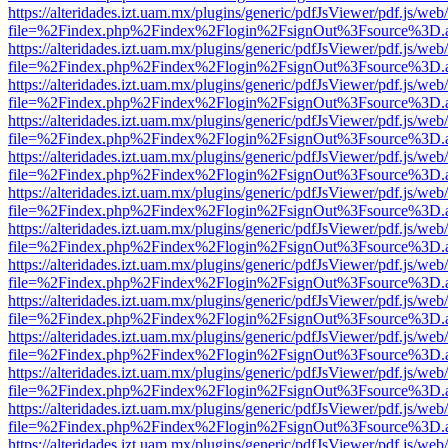
https://alteridades.izt.uam.mx/plugins/generic/pdfJsViewer/pdf.js/web
file=%2Findex.php%2Findex%2Flogin%2FsignOut%3Fsource%3D.ame
https://alteridades.izt.uam.mx/plugins/generic/pdfJsViewer/pdf.js/web
file=%2Findex.php%2Findex%2Flogin%2FsignOut%3Fsource%3D.ame
https://alteridades.izt.uam.mx/plugins/generic/pdfJsViewer/pdf.js/web
file=%2Findex.php%2Findex%2Flogin%2FsignOut%3Fsource%3D.ame
https://alteridades.izt.uam.mx/plugins/generic/pdfJsViewer/pdf.js/web
file=%2Findex.php%2Findex%2Flogin%2FsignOut%3Fsource%3D.ame
https://alteridades.izt.uam.mx/plugins/generic/pdfJsViewer/pdf.js/web
file=%2Findex.php%2Findex%2Flogin%2FsignOut%3Fsource%3D.ame
https://alteridades.izt.uam.mx/plugins/generic/pdfJsViewer/pdf.js/web
file=%2Findex.php%2Findex%2Flogin%2FsignOut%3Fsource%3D.ame
https://alteridades.izt.uam.mx/plugins/generic/pdfJsViewer/pdf.js/web
file=%2Findex.php%2Findex%2Flogin%2FsignOut%3Fsource%3D.ame
https://alteridades.izt.uam.mx/plugins/generic/pdfJsViewer/pdf.js/web
file=%2Findex.php%2Findex%2Flogin%2FsignOut%3Fsource%3D.ame
https://alteridades.izt.uam.mx/plugins/generic/pdfJsViewer/pdf.js/web
file=%2Findex.php%2Findex%2Flogin%2FsignOut%3Fsource%3D.ame
https://alteridades.izt.uam.mx/plugins/generic/pdfJsViewer/pdf.js/web
file=%2Findex.php%2Findex%2Flogin%2FsignOut%3Fsource%3D.ame
https://alteridades.izt.uam.mx/plugins/generic/pdfJsViewer/pdf.js/web
file=%2Findex.php%2Findex%2Flogin%2FsignOut%3Fsource%3D.ame
https://alteridades.izt.uam.mx/plugins/generic/pdfJsViewer/pdf.js/web
file=%2Findex.php%2Findex%2Flogin%2FsignOut%3Fsource%3D.ame
https://alteridades.izt.uam.mx/plugins/generic/pdfJsViewer/pdf.js/web