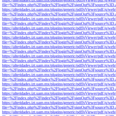
https://alteridades.izt.uam.mx/plugins/generic/pdfJsViewer/pdf.js/web
file=%2Findex.php%2Findex%2Flogin%2FsignOut%3Fsource%3D.ame
https://alteridades.izt.uam.mx/plugins/generic/pdfJsViewer/pdf.js/web
file=%2Findex.php%2Findex%2Flogin%2FsignOut%3Fsource%3D.ame
https://alteridades.izt.uam.mx/plugins/generic/pdfJsViewer/pdf.js/web
file=%2Findex.php%2Findex%2Flogin%2FsignOut%3Fsource%3D.ame
https://alteridades.izt.uam.mx/plugins/generic/pdfJsViewer/pdf.js/web
file=%2Findex.php%2Findex%2Flogin%2FsignOut%3Fsource%3D.ame
https://alteridades.izt.uam.mx/plugins/generic/pdfJsViewer/pdf.js/web
file=%2Findex.php%2Findex%2Flogin%2FsignOut%3Fsource%3D.ame
https://alteridades.izt.uam.mx/plugins/generic/pdfJsViewer/pdf.js/web
file=%2Findex.php%2Findex%2Flogin%2FsignOut%3Fsource%3D.ame
https://alteridades.izt.uam.mx/plugins/generic/pdfJsViewer/pdf.js/web
file=%2Findex.php%2Findex%2Flogin%2FsignOut%3Fsource%3D.ame
https://alteridades.izt.uam.mx/plugins/generic/pdfJsViewer/pdf.js/web
file=%2Findex.php%2Findex%2Flogin%2FsignOut%3Fsource%3D.ame
https://alteridades.izt.uam.mx/plugins/generic/pdfJsViewer/pdf.js/web
file=%2Findex.php%2Findex%2Flogin%2FsignOut%3Fsource%3D.ame
https://alteridades.izt.uam.mx/plugins/generic/pdfJsViewer/pdf.js/web
file=%2Findex.php%2Findex%2Flogin%2FsignOut%3Fsource%3D.ame
https://alteridades.izt.uam.mx/plugins/generic/pdfJsViewer/pdf.js/web
file=%2Findex.php%2Findex%2Flogin%2FsignOut%3Fsource%3D.ame
https://alteridades.izt.uam.mx/plugins/generic/pdfJsViewer/pdf.js/web
file=%2Findex.php%2Findex%2Flogin%2FsignOut%3Fsource%3D.ame
https://alteridades.izt.uam.mx/plugins/generic/pdfJsViewer/pdf.js/web