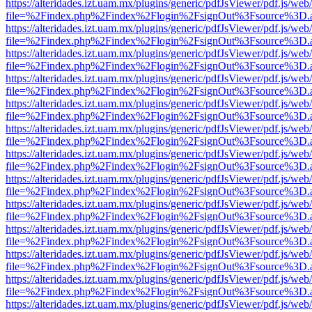
https://alteridades.izt.uam.mx/plugins/generic/pdfJsViewer/pdf.js/web
file=%2Findex.php%2Findex%2Flogin%2FsignOut%3Fsource%3D.ame
https://alteridades.izt.uam.mx/plugins/generic/pdfJsViewer/pdf.js/web
file=%2Findex.php%2Findex%2Flogin%2FsignOut%3Fsource%3D.ame
https://alteridades.izt.uam.mx/plugins/generic/pdfJsViewer/pdf.js/web
file=%2Findex.php%2Findex%2Flogin%2FsignOut%3Fsource%3D.ame
https://alteridades.izt.uam.mx/plugins/generic/pdfJsViewer/pdf.js/web
file=%2Findex.php%2Findex%2Flogin%2FsignOut%3Fsource%3D.ame
https://alteridades.izt.uam.mx/plugins/generic/pdfJsViewer/pdf.js/web
file=%2Findex.php%2Findex%2Flogin%2FsignOut%3Fsource%3D.ame
https://alteridades.izt.uam.mx/plugins/generic/pdfJsViewer/pdf.js/web
file=%2Findex.php%2Findex%2Flogin%2FsignOut%3Fsource%3D.ame
https://alteridades.izt.uam.mx/plugins/generic/pdfJsViewer/pdf.js/web
file=%2Findex.php%2Findex%2Flogin%2FsignOut%3Fsource%3D.ame
https://alteridades.izt.uam.mx/plugins/generic/pdfJsViewer/pdf.js/web
file=%2Findex.php%2Findex%2Flogin%2FsignOut%3Fsource%3D.ame
https://alteridades.izt.uam.mx/plugins/generic/pdfJsViewer/pdf.js/web
file=%2Findex.php%2Findex%2Flogin%2FsignOut%3Fsource%3D.ame
https://alteridades.izt.uam.mx/plugins/generic/pdfJsViewer/pdf.js/web
file=%2Findex.php%2Findex%2Flogin%2FsignOut%3Fsource%3D.ame
https://alteridades.izt.uam.mx/plugins/generic/pdfJsViewer/pdf.js/web
file=%2Findex.php%2Findex%2Flogin%2FsignOut%3Fsource%3D.ame
https://alteridades.izt.uam.mx/plugins/generic/pdfJsViewer/pdf.js/web
file=%2Findex.php%2Findex%2Flogin%2FsignOut%3Fsource%3D.ame
https://alteridades.izt.uam.mx/plugins/generic/pdfJsViewer/pdf.js/web