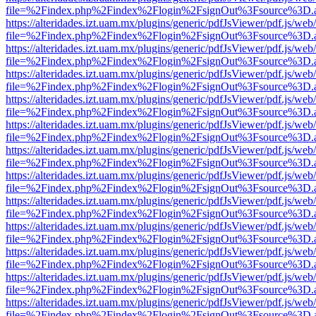
file=%2Findex.php%2Findex%2Flogin%2FsignOut%3Fsource%3D.ame
https://alteridades.izt.uam.mx/plugins/generic/pdfJsViewer/pdf.js/web
file=%2Findex.php%2Findex%2Flogin%2FsignOut%3Fsource%3D.ame
https://alteridades.izt.uam.mx/plugins/generic/pdfJsViewer/pdf.js/web
file=%2Findex.php%2Findex%2Flogin%2FsignOut%3Fsource%3D.ame
https://alteridades.izt.uam.mx/plugins/generic/pdfJsViewer/pdf.js/web
file=%2Findex.php%2Findex%2Flogin%2FsignOut%3Fsource%3D.ame
https://alteridades.izt.uam.mx/plugins/generic/pdfJsViewer/pdf.js/web
file=%2Findex.php%2Findex%2Flogin%2FsignOut%3Fsource%3D.ame
https://alteridades.izt.uam.mx/plugins/generic/pdfJsViewer/pdf.js/web
file=%2Findex.php%2Findex%2Flogin%2FsignOut%3Fsource%3D.ame
https://alteridades.izt.uam.mx/plugins/generic/pdfJsViewer/pdf.js/web
file=%2Findex.php%2Findex%2Flogin%2FsignOut%3Fsource%3D.ame
https://alteridades.izt.uam.mx/plugins/generic/pdfJsViewer/pdf.js/web
file=%2Findex.php%2Findex%2Flogin%2FsignOut%3Fsource%3D.ame
https://alteridades.izt.uam.mx/plugins/generic/pdfJsViewer/pdf.js/web
file=%2Findex.php%2Findex%2Flogin%2FsignOut%3Fsource%3D.ame
https://alteridades.izt.uam.mx/plugins/generic/pdfJsViewer/pdf.js/web
file=%2Findex.php%2Findex%2Flogin%2FsignOut%3Fsource%3D.ame
https://alteridades.izt.uam.mx/plugins/generic/pdfJsViewer/pdf.js/web
file=%2Findex.php%2Findex%2Flogin%2FsignOut%3Fsource%3D.ame
https://alteridades.izt.uam.mx/plugins/generic/pdfJsViewer/pdf.js/web
file=%2Findex.php%2Findex%2Flogin%2FsignOut%3Fsource%3D.ame
https://alteridades.izt.uam.mx/plugins/generic/pdfJsViewer/pdf.js/web
file=%2Findex.php%2Findex%2Flogin%2FsignOut%3Fsource%3D.ame