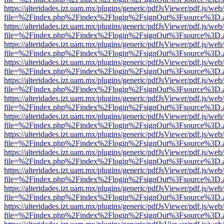
https://alteridades.izt.uam.mx/plugins/generic/pdfJsViewer/pdf.js/web
file=%2Findex.php%2Findex%2Flogin%2FsignOut%3Fsource%3D.ame
https://alteridades.izt.uam.mx/plugins/generic/pdfJsViewer/pdf.js/web
file=%2Findex.php%2Findex%2Flogin%2FsignOut%3Fsource%3D.ame
https://alteridades.izt.uam.mx/plugins/generic/pdfJsViewer/pdf.js/web
file=%2Findex.php%2Findex%2Flogin%2FsignOut%3Fsource%3D.ame
https://alteridades.izt.uam.mx/plugins/generic/pdfJsViewer/pdf.js/web
file=%2Findex.php%2Findex%2Flogin%2FsignOut%3Fsource%3D.ame
https://alteridades.izt.uam.mx/plugins/generic/pdfJsViewer/pdf.js/web
file=%2Findex.php%2Findex%2Flogin%2FsignOut%3Fsource%3D.ame
https://alteridades.izt.uam.mx/plugins/generic/pdfJsViewer/pdf.js/web
file=%2Findex.php%2Findex%2Flogin%2FsignOut%3Fsource%3D.ame
https://alteridades.izt.uam.mx/plugins/generic/pdfJsViewer/pdf.js/web
file=%2Findex.php%2Findex%2Flogin%2FsignOut%3Fsource%3D.ame
https://alteridades.izt.uam.mx/plugins/generic/pdfJsViewer/pdf.js/web
file=%2Findex.php%2Findex%2Flogin%2FsignOut%3Fsource%3D.ame
https://alteridades.izt.uam.mx/plugins/generic/pdfJsViewer/pdf.js/web
file=%2Findex.php%2Findex%2Flogin%2FsignOut%3Fsource%3D.ame
https://alteridades.izt.uam.mx/plugins/generic/pdfJsViewer/pdf.js/web
file=%2Findex.php%2Findex%2Flogin%2FsignOut%3Fsource%3D.ame
https://alteridades.izt.uam.mx/plugins/generic/pdfJsViewer/pdf.js/web
file=%2Findex.php%2Findex%2Flogin%2FsignOut%3Fsource%3D.ame
https://alteridades.izt.uam.mx/plugins/generic/pdfJsViewer/pdf.js/web
file=%2Findex.php%2Findex%2Flogin%2FsignOut%3Fsource%3D.ame