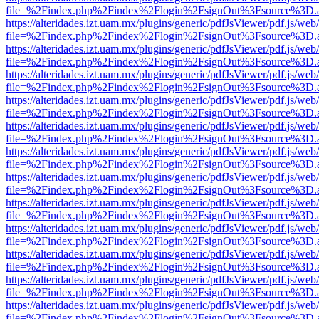
file=%2Findex.php%2Findex%2Flogin%2FsignOut%3Fsource%3D.ame
https://alteridades.izt.uam.mx/plugins/generic/pdfJsViewer/pdf.js/web
file=%2Findex.php%2Findex%2Flogin%2FsignOut%3Fsource%3D.ame
https://alteridades.izt.uam.mx/plugins/generic/pdfJsViewer/pdf.js/web
file=%2Findex.php%2Findex%2Flogin%2FsignOut%3Fsource%3D.ame
https://alteridades.izt.uam.mx/plugins/generic/pdfJsViewer/pdf.js/web
file=%2Findex.php%2Findex%2Flogin%2FsignOut%3Fsource%3D.ame
https://alteridades.izt.uam.mx/plugins/generic/pdfJsViewer/pdf.js/web
file=%2Findex.php%2Findex%2Flogin%2FsignOut%3Fsource%3D.ame
https://alteridades.izt.uam.mx/plugins/generic/pdfJsViewer/pdf.js/web
file=%2Findex.php%2Findex%2Flogin%2FsignOut%3Fsource%3D.ame
https://alteridades.izt.uam.mx/plugins/generic/pdfJsViewer/pdf.js/web
file=%2Findex.php%2Findex%2Flogin%2FsignOut%3Fsource%3D.ame
https://alteridades.izt.uam.mx/plugins/generic/pdfJsViewer/pdf.js/web
file=%2Findex.php%2Findex%2Flogin%2FsignOut%3Fsource%3D.ame
https://alteridades.izt.uam.mx/plugins/generic/pdfJsViewer/pdf.js/web
file=%2Findex.php%2Findex%2Flogin%2FsignOut%3Fsource%3D.ame
https://alteridades.izt.uam.mx/plugins/generic/pdfJsViewer/pdf.js/web
file=%2Findex.php%2Findex%2Flogin%2FsignOut%3Fsource%3D.ame
https://alteridades.izt.uam.mx/plugins/generic/pdfJsViewer/pdf.js/web
file=%2Findex.php%2Findex%2Flogin%2FsignOut%3Fsource%3D.ame
https://alteridades.izt.uam.mx/plugins/generic/pdfJsViewer/pdf.js/web
file=%2Findex.php%2Findex%2Flogin%2FsignOut%3Fsource%3D.ame
https://alteridades.izt.uam.mx/plugins/generic/pdfJsViewer/pdf.js/web
file=%2Findex.php%2Findex%2Flogin%2FsignOut%3Fsource%3D.ame