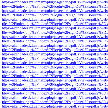
https://alteridades.izt.uam.mx/plugins/generic/pdfJsViewer/pdf.js/web
file=%2Findex.php%2Findex%2Flogin%2FsignOut%3Fsource%3D.ame
https://alteridades.izt.uam.mx/plugins/generic/pdfJsViewer/pdf.js/web
file=%2Findex.php%2Findex%2Flogin%2FsignOut%3Fsource%3D.ame
https://alteridades.izt.uam.mx/plugins/generic/pdfJsViewer/pdf.js/web
file=%2Findex.php%2Findex%2Flogin%2FsignOut%3Fsource%3D.ame
https://alteridades.izt.uam.mx/plugins/generic/pdfJsViewer/pdf.js/web
file=%2Findex.php%2Findex%2Flogin%2FsignOut%3Fsource%3D.ame
https://alteridades.izt.uam.mx/plugins/generic/pdfJsViewer/pdf.js/web
file=%2Findex.php%2Findex%2Flogin%2FsignOut%3Fsource%3D.ame
https://alteridades.izt.uam.mx/plugins/generic/pdfJsViewer/pdf.js/web
file=%2Findex.php%2Findex%2Flogin%2FsignOut%3Fsource%3D.ame
https://alteridades.izt.uam.mx/plugins/generic/pdfJsViewer/pdf.js/web
file=%2Findex.php%2Findex%2Flogin%2FsignOut%3Fsource%3D.ame
https://alteridades.izt.uam.mx/plugins/generic/pdfJsViewer/pdf.js/web
file=%2Findex.php%2Findex%2Flogin%2FsignOut%3Fsource%3D.ame
https://alteridades.izt.uam.mx/plugins/generic/pdfJsViewer/pdf.js/web
file=%2Findex.php%2Findex%2Flogin%2FsignOut%3Fsource%3D.ame
https://alteridades.izt.uam.mx/plugins/generic/pdfJsViewer/pdf.js/web
file=%2Findex.php%2Findex%2Flogin%2FsignOut%3Fsource%3D.ame
https://alteridades.izt.uam.mx/plugins/generic/pdfJsViewer/pdf.js/web
file=%2Findex.php%2Findex%2Flogin%2FsignOut%3Fsource%3D.ame
https://alteridades.izt.uam.mx/plugins/generic/pdfJsViewer/pdf.js/web
file=%2Findex.php%2Findex%2Flogin%2FsignOut%3Fsource%3D.ame
https://alteridades.izt.uam.mx/plugins/generic/pdfJsViewer/pdf.js/web