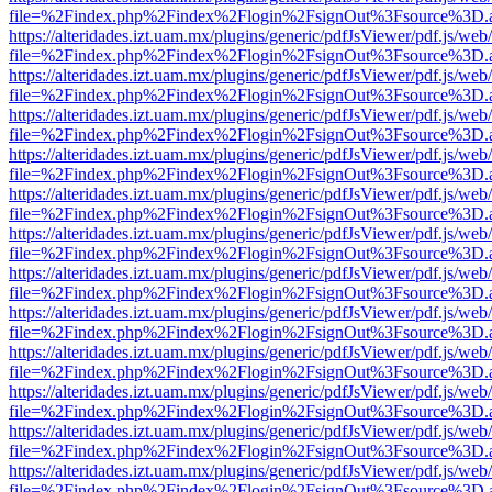
file=%2Findex.php%2Findex%2Flogin%2FsignOut%3Fsource%3D.ame
https://alteridades.izt.uam.mx/plugins/generic/pdfJsViewer/pdf.js/web
file=%2Findex.php%2Findex%2Flogin%2FsignOut%3Fsource%3D.ame
https://alteridades.izt.uam.mx/plugins/generic/pdfJsViewer/pdf.js/web
file=%2Findex.php%2Findex%2Flogin%2FsignOut%3Fsource%3D.ame
https://alteridades.izt.uam.mx/plugins/generic/pdfJsViewer/pdf.js/web
file=%2Findex.php%2Findex%2Flogin%2FsignOut%3Fsource%3D.ame
https://alteridades.izt.uam.mx/plugins/generic/pdfJsViewer/pdf.js/web
file=%2Findex.php%2Findex%2Flogin%2FsignOut%3Fsource%3D.ame
https://alteridades.izt.uam.mx/plugins/generic/pdfJsViewer/pdf.js/web
file=%2Findex.php%2Findex%2Flogin%2FsignOut%3Fsource%3D.ame
https://alteridades.izt.uam.mx/plugins/generic/pdfJsViewer/pdf.js/web
file=%2Findex.php%2Findex%2Flogin%2FsignOut%3Fsource%3D.ame
https://alteridades.izt.uam.mx/plugins/generic/pdfJsViewer/pdf.js/web
file=%2Findex.php%2Findex%2Flogin%2FsignOut%3Fsource%3D.ame
https://alteridades.izt.uam.mx/plugins/generic/pdfJsViewer/pdf.js/web
file=%2Findex.php%2Findex%2Flogin%2FsignOut%3Fsource%3D.ame
https://alteridades.izt.uam.mx/plugins/generic/pdfJsViewer/pdf.js/web
file=%2Findex.php%2Findex%2Flogin%2FsignOut%3Fsource%3D.ame
https://alteridades.izt.uam.mx/plugins/generic/pdfJsViewer/pdf.js/web
file=%2Findex.php%2Findex%2Flogin%2FsignOut%3Fsource%3D.ame
https://alteridades.izt.uam.mx/plugins/generic/pdfJsViewer/pdf.js/web
file=%2Findex.php%2Findex%2Flogin%2FsignOut%3Fsource%3D.ame
https://alteridades.izt.uam.mx/plugins/generic/pdfJsViewer/pdf.js/web
file=%2Findex.php%2Findex%2Flogin%2FsignOut%3Fsource%3D.ame