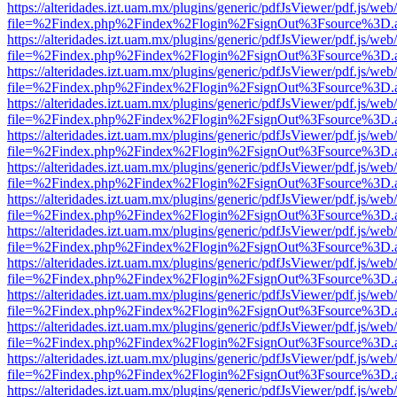
https://alteridades.izt.uam.mx/plugins/generic/pdfJsViewer/pdf.js/web
file=%2Findex.php%2Findex%2Flogin%2FsignOut%3Fsource%3D.ame
https://alteridades.izt.uam.mx/plugins/generic/pdfJsViewer/pdf.js/web
file=%2Findex.php%2Findex%2Flogin%2FsignOut%3Fsource%3D.ame
https://alteridades.izt.uam.mx/plugins/generic/pdfJsViewer/pdf.js/web
file=%2Findex.php%2Findex%2Flogin%2FsignOut%3Fsource%3D.ame
https://alteridades.izt.uam.mx/plugins/generic/pdfJsViewer/pdf.js/web
file=%2Findex.php%2Findex%2Flogin%2FsignOut%3Fsource%3D.ame
https://alteridades.izt.uam.mx/plugins/generic/pdfJsViewer/pdf.js/web
file=%2Findex.php%2Findex%2Flogin%2FsignOut%3Fsource%3D.ame
https://alteridades.izt.uam.mx/plugins/generic/pdfJsViewer/pdf.js/web
file=%2Findex.php%2Findex%2Flogin%2FsignOut%3Fsource%3D.ame
https://alteridades.izt.uam.mx/plugins/generic/pdfJsViewer/pdf.js/web
file=%2Findex.php%2Findex%2Flogin%2FsignOut%3Fsource%3D.ame
https://alteridades.izt.uam.mx/plugins/generic/pdfJsViewer/pdf.js/web
file=%2Findex.php%2Findex%2Flogin%2FsignOut%3Fsource%3D.ame
https://alteridades.izt.uam.mx/plugins/generic/pdfJsViewer/pdf.js/web
file=%2Findex.php%2Findex%2Flogin%2FsignOut%3Fsource%3D.ame
https://alteridades.izt.uam.mx/plugins/generic/pdfJsViewer/pdf.js/web
file=%2Findex.php%2Findex%2Flogin%2FsignOut%3Fsource%3D.ame
https://alteridades.izt.uam.mx/plugins/generic/pdfJsViewer/pdf.js/web
file=%2Findex.php%2Findex%2Flogin%2FsignOut%3Fsource%3D.ame
https://alteridades.izt.uam.mx/plugins/generic/pdfJsViewer/pdf.js/web
file=%2Findex.php%2Findex%2Flogin%2FsignOut%3Fsource%3D.ame
https://alteridades.izt.uam.mx/plugins/generic/pdfJsViewer/pdf.js/web