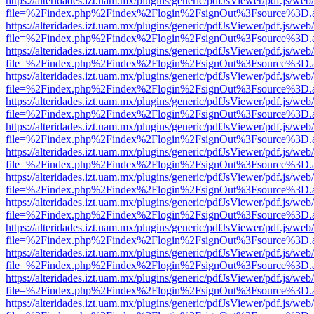
https://alteridades.izt.uam.mx/plugins/generic/pdfJsViewer/pdf.js/web
file=%2Findex.php%2Findex%2Flogin%2FsignOut%3Fsource%3D.ame
https://alteridades.izt.uam.mx/plugins/generic/pdfJsViewer/pdf.js/web
file=%2Findex.php%2Findex%2Flogin%2FsignOut%3Fsource%3D.ame
https://alteridades.izt.uam.mx/plugins/generic/pdfJsViewer/pdf.js/web
file=%2Findex.php%2Findex%2Flogin%2FsignOut%3Fsource%3D.ame
https://alteridades.izt.uam.mx/plugins/generic/pdfJsViewer/pdf.js/web
file=%2Findex.php%2Findex%2Flogin%2FsignOut%3Fsource%3D.ame
https://alteridades.izt.uam.mx/plugins/generic/pdfJsViewer/pdf.js/web
file=%2Findex.php%2Findex%2Flogin%2FsignOut%3Fsource%3D.ame
https://alteridades.izt.uam.mx/plugins/generic/pdfJsViewer/pdf.js/web
file=%2Findex.php%2Findex%2Flogin%2FsignOut%3Fsource%3D.ame
https://alteridades.izt.uam.mx/plugins/generic/pdfJsViewer/pdf.js/web
file=%2Findex.php%2Findex%2Flogin%2FsignOut%3Fsource%3D.ame
https://alteridades.izt.uam.mx/plugins/generic/pdfJsViewer/pdf.js/web
file=%2Findex.php%2Findex%2Flogin%2FsignOut%3Fsource%3D.ame
https://alteridades.izt.uam.mx/plugins/generic/pdfJsViewer/pdf.js/web
file=%2Findex.php%2Findex%2Flogin%2FsignOut%3Fsource%3D.ame
https://alteridades.izt.uam.mx/plugins/generic/pdfJsViewer/pdf.js/web
file=%2Findex.php%2Findex%2Flogin%2FsignOut%3Fsource%3D.ame
https://alteridades.izt.uam.mx/plugins/generic/pdfJsViewer/pdf.js/web
file=%2Findex.php%2Findex%2Flogin%2FsignOut%3Fsource%3D.ame
https://alteridades.izt.uam.mx/plugins/generic/pdfJsViewer/pdf.js/web
file=%2Findex.php%2Findex%2Flogin%2FsignOut%3Fsource%3D.ame
https://alteridades.izt.uam.mx/plugins/generic/pdfJsViewer/pdf.js/web