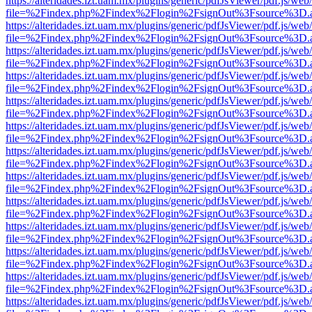
https://alteridades.izt.uam.mx/plugins/generic/pdfJsViewer/pdf.js/web
file=%2Findex.php%2Findex%2Flogin%2FsignOut%3Fsource%3D.ame
https://alteridades.izt.uam.mx/plugins/generic/pdfJsViewer/pdf.js/web
file=%2Findex.php%2Findex%2Flogin%2FsignOut%3Fsource%3D.ame
https://alteridades.izt.uam.mx/plugins/generic/pdfJsViewer/pdf.js/web
file=%2Findex.php%2Findex%2Flogin%2FsignOut%3Fsource%3D.ame
https://alteridades.izt.uam.mx/plugins/generic/pdfJsViewer/pdf.js/web
file=%2Findex.php%2Findex%2Flogin%2FsignOut%3Fsource%3D.ame
https://alteridades.izt.uam.mx/plugins/generic/pdfJsViewer/pdf.js/web
file=%2Findex.php%2Findex%2Flogin%2FsignOut%3Fsource%3D.ame
https://alteridades.izt.uam.mx/plugins/generic/pdfJsViewer/pdf.js/web
file=%2Findex.php%2Findex%2Flogin%2FsignOut%3Fsource%3D.ame
https://alteridades.izt.uam.mx/plugins/generic/pdfJsViewer/pdf.js/web
file=%2Findex.php%2Findex%2Flogin%2FsignOut%3Fsource%3D.ame
https://alteridades.izt.uam.mx/plugins/generic/pdfJsViewer/pdf.js/web
file=%2Findex.php%2Findex%2Flogin%2FsignOut%3Fsource%3D.ame
https://alteridades.izt.uam.mx/plugins/generic/pdfJsViewer/pdf.js/web
file=%2Findex.php%2Findex%2Flogin%2FsignOut%3Fsource%3D.ame
https://alteridades.izt.uam.mx/plugins/generic/pdfJsViewer/pdf.js/web
file=%2Findex.php%2Findex%2Flogin%2FsignOut%3Fsource%3D.ame
https://alteridades.izt.uam.mx/plugins/generic/pdfJsViewer/pdf.js/web
file=%2Findex.php%2Findex%2Flogin%2FsignOut%3Fsource%3D.ame
https://alteridades.izt.uam.mx/plugins/generic/pdfJsViewer/pdf.js/web
file=%2Findex.php%2Findex%2Flogin%2FsignOut%3Fsource%3D.ame
https://alteridades.izt.uam.mx/plugins/generic/pdfJsViewer/pdf.js/web