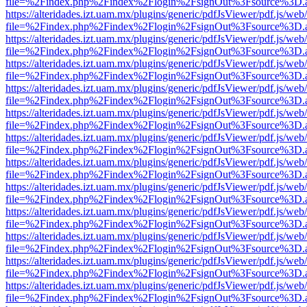
file=%2Findex.php%2Findex%2Flogin%2FsignOut%3Fsource%3D.ame
https://alteridades.izt.uam.mx/plugins/generic/pdfJsViewer/pdf.js/web
file=%2Findex.php%2Findex%2Flogin%2FsignOut%3Fsource%3D.ame
https://alteridades.izt.uam.mx/plugins/generic/pdfJsViewer/pdf.js/web
file=%2Findex.php%2Findex%2Flogin%2FsignOut%3Fsource%3D.ame
https://alteridades.izt.uam.mx/plugins/generic/pdfJsViewer/pdf.js/web
file=%2Findex.php%2Findex%2Flogin%2FsignOut%3Fsource%3D.ame
https://alteridades.izt.uam.mx/plugins/generic/pdfJsViewer/pdf.js/web
file=%2Findex.php%2Findex%2Flogin%2FsignOut%3Fsource%3D.ame
https://alteridades.izt.uam.mx/plugins/generic/pdfJsViewer/pdf.js/web
file=%2Findex.php%2Findex%2Flogin%2FsignOut%3Fsource%3D.ame
https://alteridades.izt.uam.mx/plugins/generic/pdfJsViewer/pdf.js/web
file=%2Findex.php%2Findex%2Flogin%2FsignOut%3Fsource%3D.ame
https://alteridades.izt.uam.mx/plugins/generic/pdfJsViewer/pdf.js/web
file=%2Findex.php%2Findex%2Flogin%2FsignOut%3Fsource%3D.ame
https://alteridades.izt.uam.mx/plugins/generic/pdfJsViewer/pdf.js/web
file=%2Findex.php%2Findex%2Flogin%2FsignOut%3Fsource%3D.ame
https://alteridades.izt.uam.mx/plugins/generic/pdfJsViewer/pdf.js/web
file=%2Findex.php%2Findex%2Flogin%2FsignOut%3Fsource%3D.ame
https://alteridades.izt.uam.mx/plugins/generic/pdfJsViewer/pdf.js/web
file=%2Findex.php%2Findex%2Flogin%2FsignOut%3Fsource%3D.ame
https://alteridades.izt.uam.mx/plugins/generic/pdfJsViewer/pdf.js/web
file=%2Findex.php%2Findex%2Flogin%2FsignOut%3Fsource%3D.ame
https://alteridades.izt.uam.mx/plugins/generic/pdfJsViewer/pdf.js/web
file=%2Findex.php%2Findex%2Flogin%2FsignOut%3Fsource%3D.ame