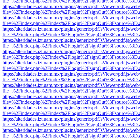
file=%2Findex.php%2Findex%2Flogin%2FsignOut%3Fsource%3D.ame
https://alteridades.izt.uam.mx/plugins/generic/pdfJsViewer/pdf.js/web
file=%2Findex.php%2Findex%2Flogin%2FsignOut%3Fsource%3D.ame
https://alteridades.izt.uam.mx/plugins/generic/pdfJsViewer/pdf.js/web
file=%2Findex.php%2Findex%2Flogin%2FsignOut%3Fsource%3D.ame
https://alteridades.izt.uam.mx/plugins/generic/pdfJsViewer/pdf.js/web
file=%2Findex.php%2Findex%2Flogin%2FsignOut%3Fsource%3D.ame
https://alteridades.izt.uam.mx/plugins/generic/pdfJsViewer/pdf.js/web
file=%2Findex.php%2Findex%2Flogin%2FsignOut%3Fsource%3D.ame
https://alteridades.izt.uam.mx/plugins/generic/pdfJsViewer/pdf.js/web
file=%2Findex.php%2Findex%2Flogin%2FsignOut%3Fsource%3D.ame
https://alteridades.izt.uam.mx/plugins/generic/pdfJsViewer/pdf.js/web
file=%2Findex.php%2Findex%2Flogin%2FsignOut%3Fsource%3D.ame
https://alteridades.izt.uam.mx/plugins/generic/pdfJsViewer/pdf.js/web
file=%2Findex.php%2Findex%2Flogin%2FsignOut%3Fsource%3D.ame
https://alteridades.izt.uam.mx/plugins/generic/pdfJsViewer/pdf.js/web
file=%2Findex.php%2Findex%2Flogin%2FsignOut%3Fsource%3D.ame
https://alteridades.izt.uam.mx/plugins/generic/pdfJsViewer/pdf.js/web
file=%2Findex.php%2Findex%2Flogin%2FsignOut%3Fsource%3D.ame
https://alteridades.izt.uam.mx/plugins/generic/pdfJsViewer/pdf.js/web
file=%2Findex.php%2Findex%2Flogin%2FsignOut%3Fsource%3D.ame
https://alteridades.izt.uam.mx/plugins/generic/pdfJsViewer/pdf.js/web
file=%2Findex.php%2Findex%2Flogin%2FsignOut%3Fsource%3D.ame
https://alteridades.izt.uam.mx/plugins/generic/pdfJsViewer/pdf.js/web
file=%2Findex.php%2Findex%2Flogin%2FsignOut%3Fsource%3D.ame