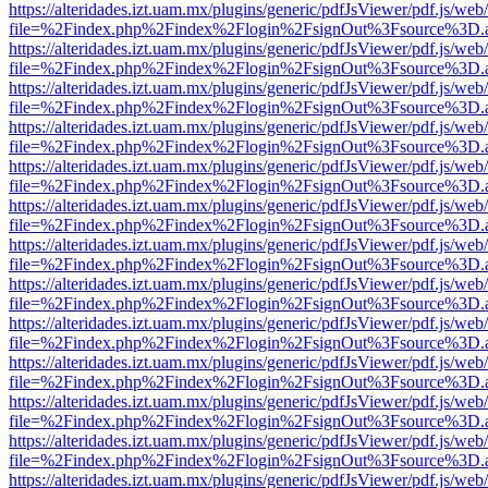
https://alteridades.izt.uam.mx/plugins/generic/pdfJsViewer/pdf.js/web
file=%2Findex.php%2Findex%2Flogin%2FsignOut%3Fsource%3D.ame
https://alteridades.izt.uam.mx/plugins/generic/pdfJsViewer/pdf.js/web
file=%2Findex.php%2Findex%2Flogin%2FsignOut%3Fsource%3D.ame
https://alteridades.izt.uam.mx/plugins/generic/pdfJsViewer/pdf.js/web
file=%2Findex.php%2Findex%2Flogin%2FsignOut%3Fsource%3D.ame
https://alteridades.izt.uam.mx/plugins/generic/pdfJsViewer/pdf.js/web
file=%2Findex.php%2Findex%2Flogin%2FsignOut%3Fsource%3D.ame
https://alteridades.izt.uam.mx/plugins/generic/pdfJsViewer/pdf.js/web
file=%2Findex.php%2Findex%2Flogin%2FsignOut%3Fsource%3D.ame
https://alteridades.izt.uam.mx/plugins/generic/pdfJsViewer/pdf.js/web
file=%2Findex.php%2Findex%2Flogin%2FsignOut%3Fsource%3D.ame
https://alteridades.izt.uam.mx/plugins/generic/pdfJsViewer/pdf.js/web
file=%2Findex.php%2Findex%2Flogin%2FsignOut%3Fsource%3D.ame
https://alteridades.izt.uam.mx/plugins/generic/pdfJsViewer/pdf.js/web
file=%2Findex.php%2Findex%2Flogin%2FsignOut%3Fsource%3D.ame
https://alteridades.izt.uam.mx/plugins/generic/pdfJsViewer/pdf.js/web
file=%2Findex.php%2Findex%2Flogin%2FsignOut%3Fsource%3D.ame
https://alteridades.izt.uam.mx/plugins/generic/pdfJsViewer/pdf.js/web
file=%2Findex.php%2Findex%2Flogin%2FsignOut%3Fsource%3D.ame
https://alteridades.izt.uam.mx/plugins/generic/pdfJsViewer/pdf.js/web
file=%2Findex.php%2Findex%2Flogin%2FsignOut%3Fsource%3D.ame
https://alteridades.izt.uam.mx/plugins/generic/pdfJsViewer/pdf.js/web
file=%2Findex.php%2Findex%2Flogin%2FsignOut%3Fsource%3D.ame
https://alteridades.izt.uam.mx/plugins/generic/pdfJsViewer/pdf.js/web