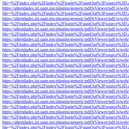
file=%2Findex.php%2Findex%2Flogin%2FsignOut%3Fsource%3D.ame
https://alteridades.izt.uam.mx/plugins/generic/pdfJsViewer/pdf.js/web
file=%2Findex.php%2Findex%2Flogin%2FsignOut%3Fsource%3D.ame
https://alteridades.izt.uam.mx/plugins/generic/pdfJsViewer/pdf.js/web
file=%2Findex.php%2Findex%2Flogin%2FsignOut%3Fsource%3D.ame
https://alteridades.izt.uam.mx/plugins/generic/pdfJsViewer/pdf.js/web
file=%2Findex.php%2Findex%2Flogin%2FsignOut%3Fsource%3D.ame
https://alteridades.izt.uam.mx/plugins/generic/pdfJsViewer/pdf.js/web
file=%2Findex.php%2Findex%2Flogin%2FsignOut%3Fsource%3D.ame
https://alteridades.izt.uam.mx/plugins/generic/pdfJsViewer/pdf.js/web
file=%2Findex.php%2Findex%2Flogin%2FsignOut%3Fsource%3D.ame
https://alteridades.izt.uam.mx/plugins/generic/pdfJsViewer/pdf.js/web
file=%2Findex.php%2Findex%2Flogin%2FsignOut%3Fsource%3D.ame
https://alteridades.izt.uam.mx/plugins/generic/pdfJsViewer/pdf.js/web
file=%2Findex.php%2Findex%2Flogin%2FsignOut%3Fsource%3D.ame
https://alteridades.izt.uam.mx/plugins/generic/pdfJsViewer/pdf.js/web
file=%2Findex.php%2Findex%2Flogin%2FsignOut%3Fsource%3D.ame
https://alteridades.izt.uam.mx/plugins/generic/pdfJsViewer/pdf.js/web
file=%2Findex.php%2Findex%2Flogin%2FsignOut%3Fsource%3D.ame
https://alteridades.izt.uam.mx/plugins/generic/pdfJsViewer/pdf.js/web
file=%2Findex.php%2Findex%2Flogin%2FsignOut%3Fsource%3D.ame
https://alteridades.izt.uam.mx/plugins/generic/pdfJsViewer/pdf.js/web
file=%2Findex.php%2Findex%2Flogin%2FsignOut%3Fsource%3D.ame
https://alteridades.izt.uam.mx/plugins/generic/pdfJsViewer/pdf.js/web
file=%2Findex.php%2Findex%2Flogin%2FsignOut%3Fsource%3D.ame