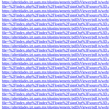
https://alteridades.izt.uam.mx/plugins/generic/pdfJsViewer/pdf.js/web
file=%2Findex.php%2Findex%2Flogin%2FsignOut%3Fsource%3D.ame
https://alteridades.izt.uam.mx/plugins/generic/pdfJsViewer/pdf.js/web
file=%2Findex.php%2Findex%2Flogin%2FsignOut%3Fsource%3D.ame
https://alteridades.izt.uam.mx/plugins/generic/pdfJsViewer/pdf.js/web
file=%2Findex.php%2Findex%2Flogin%2FsignOut%3Fsource%3D.ame
https://alteridades.izt.uam.mx/plugins/generic/pdfJsViewer/pdf.js/web
file=%2Findex.php%2Findex%2Flogin%2FsignOut%3Fsource%3D.ame
https://alteridades.izt.uam.mx/plugins/generic/pdfJsViewer/pdf.js/web
file=%2Findex.php%2Findex%2Flogin%2FsignOut%3Fsource%3D.ame
https://alteridades.izt.uam.mx/plugins/generic/pdfJsViewer/pdf.js/web
file=%2Findex.php%2Findex%2Flogin%2FsignOut%3Fsource%3D.ame
https://alteridades.izt.uam.mx/plugins/generic/pdfJsViewer/pdf.js/web
file=%2Findex.php%2Findex%2Flogin%2FsignOut%3Fsource%3D.ame
https://alteridades.izt.uam.mx/plugins/generic/pdfJsViewer/pdf.js/web
file=%2Findex.php%2Findex%2Flogin%2FsignOut%3Fsource%3D.ame
https://alteridades.izt.uam.mx/plugins/generic/pdfJsViewer/pdf.js/web
file=%2Findex.php%2Findex%2Flogin%2FsignOut%3Fsource%3D.ame
https://alteridades.izt.uam.mx/plugins/generic/pdfJsViewer/pdf.js/web
file=%2Findex.php%2Findex%2Flogin%2FsignOut%3Fsource%3D.ame
https://alteridades.izt.uam.mx/plugins/generic/pdfJsViewer/pdf.js/web
file=%2Findex.php%2Findex%2Flogin%2FsignOut%3Fsource%3D.ame
https://alteridades.izt.uam.mx/plugins/generic/pdfJsViewer/pdf.js/web
file=%2Findex.php%2Findex%2Flogin%2FsignOut%3Fsource%3D.ame
https://alteridades.izt.uam.mx/plugins/generic/pdfJsViewer/pdf.js/web