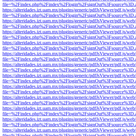
file=%2Findex.php%2Findex%2Flogin%2FsignOut%3Fsource%3D.ame
https://alteridades.izt.uam.mx/plugins/generic/pdfJsViewer/pdf.js/web
file=%2Findex.php%2Findex%2Flogin%2FsignOut%3Fsource%3D.ame
https://alteridades.izt.uam.mx/plugins/generic/pdfJsViewer/pdf.js/web
file=%2Findex.php%2Findex%2Flogin%2FsignOut%3Fsource%3D.ame
https://alteridades.izt.uam.mx/plugins/generic/pdfJsViewer/pdf.js/web
file=%2Findex.php%2Findex%2Flogin%2FsignOut%3Fsource%3D.ame
https://alteridades.izt.uam.mx/plugins/generic/pdfJsViewer/pdf.js/web
file=%2Findex.php%2Findex%2Flogin%2FsignOut%3Fsource%3D.ame
https://alteridades.izt.uam.mx/plugins/generic/pdfJsViewer/pdf.js/web
file=%2Findex.php%2Findex%2Flogin%2FsignOut%3Fsource%3D.ame
https://alteridades.izt.uam.mx/plugins/generic/pdfJsViewer/pdf.js/web
file=%2Findex.php%2Findex%2Flogin%2FsignOut%3Fsource%3D.ame
https://alteridades.izt.uam.mx/plugins/generic/pdfJsViewer/pdf.js/web
file=%2Findex.php%2Findex%2Flogin%2FsignOut%3Fsource%3D.ame
https://alteridades.izt.uam.mx/plugins/generic/pdfJsViewer/pdf.js/web
file=%2Findex.php%2Findex%2Flogin%2FsignOut%3Fsource%3D.ame
https://alteridades.izt.uam.mx/plugins/generic/pdfJsViewer/pdf.js/web
file=%2Findex.php%2Findex%2Flogin%2FsignOut%3Fsource%3D.ame
https://alteridades.izt.uam.mx/plugins/generic/pdfJsViewer/pdf.js/web
file=%2Findex.php%2Findex%2Flogin%2FsignOut%3Fsource%3D.ame
https://alteridades.izt.uam.mx/plugins/generic/pdfJsViewer/pdf.js/web
file=%2Findex.php%2Findex%2Flogin%2FsignOut%3Fsource%3D.ame
https://alteridades.izt.uam.mx/plugins/generic/pdfJsViewer/pdf.js/web
file=%2Findex.php%2Findex%2Flogin%2FsignOut%3Fsource%3D.ame