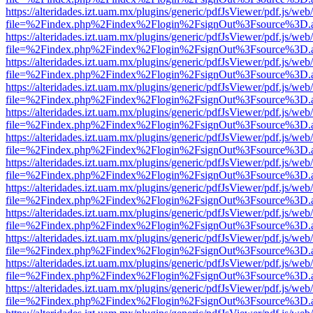
https://alteridades.izt.uam.mx/plugins/generic/pdfJsViewer/pdf.js/web
file=%2Findex.php%2Findex%2Flogin%2FsignOut%3Fsource%3D.ame
https://alteridades.izt.uam.mx/plugins/generic/pdfJsViewer/pdf.js/web
file=%2Findex.php%2Findex%2Flogin%2FsignOut%3Fsource%3D.ame
https://alteridades.izt.uam.mx/plugins/generic/pdfJsViewer/pdf.js/web
file=%2Findex.php%2Findex%2Flogin%2FsignOut%3Fsource%3D.ame
https://alteridades.izt.uam.mx/plugins/generic/pdfJsViewer/pdf.js/web
file=%2Findex.php%2Findex%2Flogin%2FsignOut%3Fsource%3D.ame
https://alteridades.izt.uam.mx/plugins/generic/pdfJsViewer/pdf.js/web
file=%2Findex.php%2Findex%2Flogin%2FsignOut%3Fsource%3D.ame
https://alteridades.izt.uam.mx/plugins/generic/pdfJsViewer/pdf.js/web
file=%2Findex.php%2Findex%2Flogin%2FsignOut%3Fsource%3D.ame
https://alteridades.izt.uam.mx/plugins/generic/pdfJsViewer/pdf.js/web
file=%2Findex.php%2Findex%2Flogin%2FsignOut%3Fsource%3D.ame
https://alteridades.izt.uam.mx/plugins/generic/pdfJsViewer/pdf.js/web
file=%2Findex.php%2Findex%2Flogin%2FsignOut%3Fsource%3D.ame
https://alteridades.izt.uam.mx/plugins/generic/pdfJsViewer/pdf.js/web
file=%2Findex.php%2Findex%2Flogin%2FsignOut%3Fsource%3D.ame
https://alteridades.izt.uam.mx/plugins/generic/pdfJsViewer/pdf.js/web
file=%2Findex.php%2Findex%2Flogin%2FsignOut%3Fsource%3D.ame
https://alteridades.izt.uam.mx/plugins/generic/pdfJsViewer/pdf.js/web
file=%2Findex.php%2Findex%2Flogin%2FsignOut%3Fsource%3D.ame
https://alteridades.izt.uam.mx/plugins/generic/pdfJsViewer/pdf.js/web
file=%2Findex.php%2Findex%2Flogin%2FsignOut%3Fsource%3D.ame