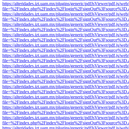
https://alteridades.izt.uam.mx/plugins/generic/pdfJsViewer/pdf.js/web
file=%2Findex.php%2Findex%2Flogin%2FsignOut%3Fsource%3D.ame
https://alteridades.izt.uam.mx/plugins/generic/pdfJsViewer/pdf.js/web
file=%2Findex.php%2Findex%2Flogin%2FsignOut%3Fsource%3D.ame
https://alteridades.izt.uam.mx/plugins/generic/pdfJsViewer/pdf.js/web
file=%2Findex.php%2Findex%2Flogin%2FsignOut%3Fsource%3D.ame
https://alteridades.izt.uam.mx/plugins/generic/pdfJsViewer/pdf.js/web
file=%2Findex.php%2Findex%2Flogin%2FsignOut%3Fsource%3D.ame
https://alteridades.izt.uam.mx/plugins/generic/pdfJsViewer/pdf.js/web
file=%2Findex.php%2Findex%2Flogin%2FsignOut%3Fsource%3D.ame
https://alteridades.izt.uam.mx/plugins/generic/pdfJsViewer/pdf.js/web
file=%2Findex.php%2Findex%2Flogin%2FsignOut%3Fsource%3D.ame
https://alteridades.izt.uam.mx/plugins/generic/pdfJsViewer/pdf.js/web
file=%2Findex.php%2Findex%2Flogin%2FsignOut%3Fsource%3D.ame
https://alteridades.izt.uam.mx/plugins/generic/pdfJsViewer/pdf.js/web
file=%2Findex.php%2Findex%2Flogin%2FsignOut%3Fsource%3D.ame
https://alteridades.izt.uam.mx/plugins/generic/pdfJsViewer/pdf.js/web
file=%2Findex.php%2Findex%2Flogin%2FsignOut%3Fsource%3D.ame
https://alteridades.izt.uam.mx/plugins/generic/pdfJsViewer/pdf.js/web
file=%2Findex.php%2Findex%2Flogin%2FsignOut%3Fsource%3D.ame
https://alteridades.izt.uam.mx/plugins/generic/pdfJsViewer/pdf.js/web
file=%2Findex.php%2Findex%2Flogin%2FsignOut%3Fsource%3D.ame
https://alteridades.izt.uam.mx/plugins/generic/pdfJsViewer/pdf.js/web
file=%2Findex.php%2Findex%2Flogin%2FsignOut%3Fsource%3D.ame
https://alteridades.izt.uam.mx/plugins/generic/pdfJsViewer/pdf.js/web