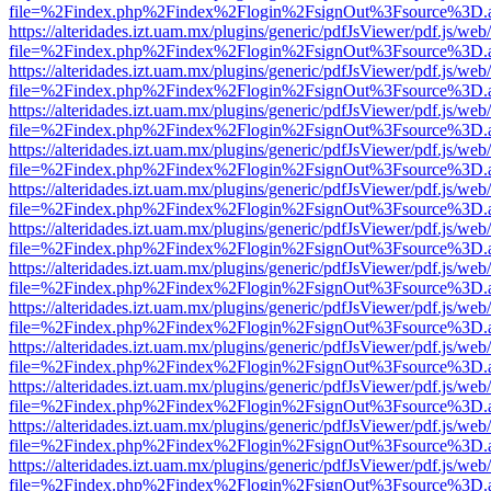
file=%2Findex.php%2Findex%2Flogin%2FsignOut%3Fsource%3D.ame
https://alteridades.izt.uam.mx/plugins/generic/pdfJsViewer/pdf.js/web
file=%2Findex.php%2Findex%2Flogin%2FsignOut%3Fsource%3D.ame
https://alteridades.izt.uam.mx/plugins/generic/pdfJsViewer/pdf.js/web
file=%2Findex.php%2Findex%2Flogin%2FsignOut%3Fsource%3D.ame
https://alteridades.izt.uam.mx/plugins/generic/pdfJsViewer/pdf.js/web
file=%2Findex.php%2Findex%2Flogin%2FsignOut%3Fsource%3D.ame
https://alteridades.izt.uam.mx/plugins/generic/pdfJsViewer/pdf.js/web
file=%2Findex.php%2Findex%2Flogin%2FsignOut%3Fsource%3D.ame
https://alteridades.izt.uam.mx/plugins/generic/pdfJsViewer/pdf.js/web
file=%2Findex.php%2Findex%2Flogin%2FsignOut%3Fsource%3D.ame
https://alteridades.izt.uam.mx/plugins/generic/pdfJsViewer/pdf.js/web
file=%2Findex.php%2Findex%2Flogin%2FsignOut%3Fsource%3D.ame
https://alteridades.izt.uam.mx/plugins/generic/pdfJsViewer/pdf.js/web
file=%2Findex.php%2Findex%2Flogin%2FsignOut%3Fsource%3D.ame
https://alteridades.izt.uam.mx/plugins/generic/pdfJsViewer/pdf.js/web
file=%2Findex.php%2Findex%2Flogin%2FsignOut%3Fsource%3D.ame
https://alteridades.izt.uam.mx/plugins/generic/pdfJsViewer/pdf.js/web
file=%2Findex.php%2Findex%2Flogin%2FsignOut%3Fsource%3D.ame
https://alteridades.izt.uam.mx/plugins/generic/pdfJsViewer/pdf.js/web
file=%2Findex.php%2Findex%2Flogin%2FsignOut%3Fsource%3D.ame
https://alteridades.izt.uam.mx/plugins/generic/pdfJsViewer/pdf.js/web
file=%2Findex.php%2Findex%2Flogin%2FsignOut%3Fsource%3D.ame
https://alteridades.izt.uam.mx/plugins/generic/pdfJsViewer/pdf.js/web
file=%2Findex.php%2Findex%2Flogin%2FsignOut%3Fsource%3D.ame