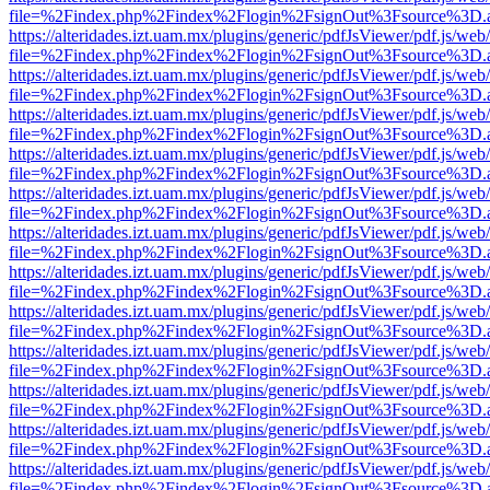
file=%2Findex.php%2Findex%2Flogin%2FsignOut%3Fsource%3D.ame
https://alteridades.izt.uam.mx/plugins/generic/pdfJsViewer/pdf.js/web
file=%2Findex.php%2Findex%2Flogin%2FsignOut%3Fsource%3D.ame
https://alteridades.izt.uam.mx/plugins/generic/pdfJsViewer/pdf.js/web
file=%2Findex.php%2Findex%2Flogin%2FsignOut%3Fsource%3D.ame
https://alteridades.izt.uam.mx/plugins/generic/pdfJsViewer/pdf.js/web
file=%2Findex.php%2Findex%2Flogin%2FsignOut%3Fsource%3D.ame
https://alteridades.izt.uam.mx/plugins/generic/pdfJsViewer/pdf.js/web
file=%2Findex.php%2Findex%2Flogin%2FsignOut%3Fsource%3D.ame
https://alteridades.izt.uam.mx/plugins/generic/pdfJsViewer/pdf.js/web
file=%2Findex.php%2Findex%2Flogin%2FsignOut%3Fsource%3D.ame
https://alteridades.izt.uam.mx/plugins/generic/pdfJsViewer/pdf.js/web
file=%2Findex.php%2Findex%2Flogin%2FsignOut%3Fsource%3D.ame
https://alteridades.izt.uam.mx/plugins/generic/pdfJsViewer/pdf.js/web
file=%2Findex.php%2Findex%2Flogin%2FsignOut%3Fsource%3D.ame
https://alteridades.izt.uam.mx/plugins/generic/pdfJsViewer/pdf.js/web
file=%2Findex.php%2Findex%2Flogin%2FsignOut%3Fsource%3D.ame
https://alteridades.izt.uam.mx/plugins/generic/pdfJsViewer/pdf.js/web
file=%2Findex.php%2Findex%2Flogin%2FsignOut%3Fsource%3D.ame
https://alteridades.izt.uam.mx/plugins/generic/pdfJsViewer/pdf.js/web
file=%2Findex.php%2Findex%2Flogin%2FsignOut%3Fsource%3D.ame
https://alteridades.izt.uam.mx/plugins/generic/pdfJsViewer/pdf.js/web
file=%2Findex.php%2Findex%2Flogin%2FsignOut%3Fsource%3D.ame
https://alteridades.izt.uam.mx/plugins/generic/pdfJsViewer/pdf.js/web
file=%2Findex.php%2Findex%2Flogin%2FsignOut%3Fsource%3D.ame