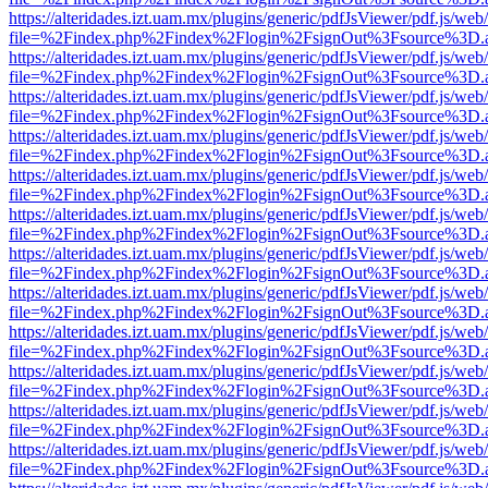
https://alteridades.izt.uam.mx/plugins/generic/pdfJsViewer/pdf.js/web
file=%2Findex.php%2Findex%2Flogin%2FsignOut%3Fsource%3D.ame
https://alteridades.izt.uam.mx/plugins/generic/pdfJsViewer/pdf.js/web
file=%2Findex.php%2Findex%2Flogin%2FsignOut%3Fsource%3D.ame
https://alteridades.izt.uam.mx/plugins/generic/pdfJsViewer/pdf.js/web
file=%2Findex.php%2Findex%2Flogin%2FsignOut%3Fsource%3D.ame
https://alteridades.izt.uam.mx/plugins/generic/pdfJsViewer/pdf.js/web
file=%2Findex.php%2Findex%2Flogin%2FsignOut%3Fsource%3D.ame
https://alteridades.izt.uam.mx/plugins/generic/pdfJsViewer/pdf.js/web
file=%2Findex.php%2Findex%2Flogin%2FsignOut%3Fsource%3D.ame
https://alteridades.izt.uam.mx/plugins/generic/pdfJsViewer/pdf.js/web
file=%2Findex.php%2Findex%2Flogin%2FsignOut%3Fsource%3D.ame
https://alteridades.izt.uam.mx/plugins/generic/pdfJsViewer/pdf.js/web
file=%2Findex.php%2Findex%2Flogin%2FsignOut%3Fsource%3D.ame
https://alteridades.izt.uam.mx/plugins/generic/pdfJsViewer/pdf.js/web
file=%2Findex.php%2Findex%2Flogin%2FsignOut%3Fsource%3D.ame
https://alteridades.izt.uam.mx/plugins/generic/pdfJsViewer/pdf.js/web
file=%2Findex.php%2Findex%2Flogin%2FsignOut%3Fsource%3D.ame
https://alteridades.izt.uam.mx/plugins/generic/pdfJsViewer/pdf.js/web
file=%2Findex.php%2Findex%2Flogin%2FsignOut%3Fsource%3D.ame
https://alteridades.izt.uam.mx/plugins/generic/pdfJsViewer/pdf.js/web
file=%2Findex.php%2Findex%2Flogin%2FsignOut%3Fsource%3D.ame
https://alteridades.izt.uam.mx/plugins/generic/pdfJsViewer/pdf.js/web
file=%2Findex.php%2Findex%2Flogin%2FsignOut%3Fsource%3D.ame