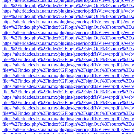
https://alteridades.izt.uam.mx/plugins/generic/pdfJsViewer/pdf.js/web
file=%2Findex.php%2Findex%2Flogin%2FsignOut%3Fsource%3D.ame
https://alteridades.izt.uam.mx/plugins/generic/pdfJsViewer/pdf.js/web
file=%2Findex.php%2Findex%2Flogin%2FsignOut%3Fsource%3D.ame
https://alteridades.izt.uam.mx/plugins/generic/pdfJsViewer/pdf.js/web
file=%2Findex.php%2Findex%2Flogin%2FsignOut%3Fsource%3D.ame
https://alteridades.izt.uam.mx/plugins/generic/pdfJsViewer/pdf.js/web
file=%2Findex.php%2Findex%2Flogin%2FsignOut%3Fsource%3D.ame
https://alteridades.izt.uam.mx/plugins/generic/pdfJsViewer/pdf.js/web
file=%2Findex.php%2Findex%2Flogin%2FsignOut%3Fsource%3D.ame
https://alteridades.izt.uam.mx/plugins/generic/pdfJsViewer/pdf.js/web
file=%2Findex.php%2Findex%2Flogin%2FsignOut%3Fsource%3D.ame
https://alteridades.izt.uam.mx/plugins/generic/pdfJsViewer/pdf.js/web
file=%2Findex.php%2Findex%2Flogin%2FsignOut%3Fsource%3D.ame
https://alteridades.izt.uam.mx/plugins/generic/pdfJsViewer/pdf.js/web
file=%2Findex.php%2Findex%2Flogin%2FsignOut%3Fsource%3D.ame
https://alteridades.izt.uam.mx/plugins/generic/pdfJsViewer/pdf.js/web
file=%2Findex.php%2Findex%2Flogin%2FsignOut%3Fsource%3D.ame
https://alteridades.izt.uam.mx/plugins/generic/pdfJsViewer/pdf.js/web
file=%2Findex.php%2Findex%2Flogin%2FsignOut%3Fsource%3D.ame
https://alteridades.izt.uam.mx/plugins/generic/pdfJsViewer/pdf.js/web
file=%2Findex.php%2Findex%2Flogin%2FsignOut%3Fsource%3D.ame
https://alteridades.izt.uam.mx/plugins/generic/pdfJsViewer/pdf.js/web
file=%2Findex.php%2Findex%2Flogin%2FsignOut%3Fsource%3D.ame
https://alteridades.izt.uam.mx/plugins/generic/pdfJsViewer/pdf.js/web