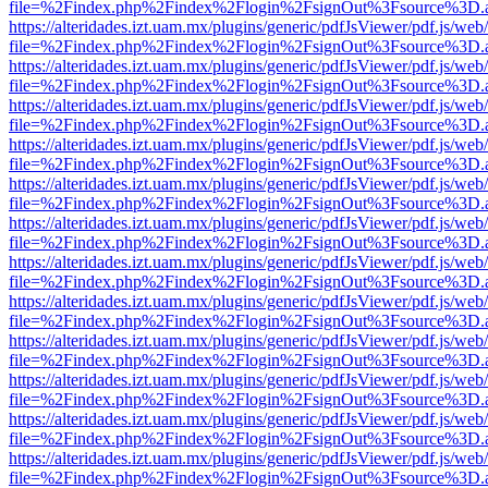
file=%2Findex.php%2Findex%2Flogin%2FsignOut%3Fsource%3D.ame
https://alteridades.izt.uam.mx/plugins/generic/pdfJsViewer/pdf.js/web
file=%2Findex.php%2Findex%2Flogin%2FsignOut%3Fsource%3D.ame
https://alteridades.izt.uam.mx/plugins/generic/pdfJsViewer/pdf.js/web
file=%2Findex.php%2Findex%2Flogin%2FsignOut%3Fsource%3D.ame
https://alteridades.izt.uam.mx/plugins/generic/pdfJsViewer/pdf.js/web
file=%2Findex.php%2Findex%2Flogin%2FsignOut%3Fsource%3D.ame
https://alteridades.izt.uam.mx/plugins/generic/pdfJsViewer/pdf.js/web
file=%2Findex.php%2Findex%2Flogin%2FsignOut%3Fsource%3D.ame
https://alteridades.izt.uam.mx/plugins/generic/pdfJsViewer/pdf.js/web
file=%2Findex.php%2Findex%2Flogin%2FsignOut%3Fsource%3D.ame
https://alteridades.izt.uam.mx/plugins/generic/pdfJsViewer/pdf.js/web
file=%2Findex.php%2Findex%2Flogin%2FsignOut%3Fsource%3D.ame
https://alteridades.izt.uam.mx/plugins/generic/pdfJsViewer/pdf.js/web
file=%2Findex.php%2Findex%2Flogin%2FsignOut%3Fsource%3D.ame
https://alteridades.izt.uam.mx/plugins/generic/pdfJsViewer/pdf.js/web
file=%2Findex.php%2Findex%2Flogin%2FsignOut%3Fsource%3D.ame
https://alteridades.izt.uam.mx/plugins/generic/pdfJsViewer/pdf.js/web
file=%2Findex.php%2Findex%2Flogin%2FsignOut%3Fsource%3D.ame
https://alteridades.izt.uam.mx/plugins/generic/pdfJsViewer/pdf.js/web
file=%2Findex.php%2Findex%2Flogin%2FsignOut%3Fsource%3D.ame
https://alteridades.izt.uam.mx/plugins/generic/pdfJsViewer/pdf.js/web
file=%2Findex.php%2Findex%2Flogin%2FsignOut%3Fsource%3D.ame
https://alteridades.izt.uam.mx/plugins/generic/pdfJsViewer/pdf.js/web
file=%2Findex.php%2Findex%2Flogin%2FsignOut%3Fsource%3D.ame