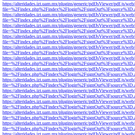
https://alteridades.izt.uam.mx/plugins/generic/pdfJsViewer/pdf.js/web
file=%2Findex.php%2Findex%2Flogin%2FsignOut%3Fsource%3D.ame
https://alteridades.izt.uam.mx/plugins/generic/pdfJsViewer/pdf.js/web
file=%2Findex.php%2Findex%2Flogin%2FsignOut%3Fsource%3D.ame
https://alteridades.izt.uam.mx/plugins/generic/pdfJsViewer/pdf.js/web
file=%2Findex.php%2Findex%2Flogin%2FsignOut%3Fsource%3D.ame
https://alteridades.izt.uam.mx/plugins/generic/pdfJsViewer/pdf.js/web
file=%2Findex.php%2Findex%2Flogin%2FsignOut%3Fsource%3D.ame
https://alteridades.izt.uam.mx/plugins/generic/pdfJsViewer/pdf.js/web
file=%2Findex.php%2Findex%2Flogin%2FsignOut%3Fsource%3D.ame
https://alteridades.izt.uam.mx/plugins/generic/pdfJsViewer/pdf.js/web
file=%2Findex.php%2Findex%2Flogin%2FsignOut%3Fsource%3D.ame
https://alteridades.izt.uam.mx/plugins/generic/pdfJsViewer/pdf.js/web
file=%2Findex.php%2Findex%2Flogin%2FsignOut%3Fsource%3D.ame
https://alteridades.izt.uam.mx/plugins/generic/pdfJsViewer/pdf.js/web
file=%2Findex.php%2Findex%2Flogin%2FsignOut%3Fsource%3D.ame
https://alteridades.izt.uam.mx/plugins/generic/pdfJsViewer/pdf.js/web
file=%2Findex.php%2Findex%2Flogin%2FsignOut%3Fsource%3D.ame
https://alteridades.izt.uam.mx/plugins/generic/pdfJsViewer/pdf.js/web
file=%2Findex.php%2Findex%2Flogin%2FsignOut%3Fsource%3D.ame
https://alteridades.izt.uam.mx/plugins/generic/pdfJsViewer/pdf.js/web
file=%2Findex.php%2Findex%2Flogin%2FsignOut%3Fsource%3D.ame
https://alteridades.izt.uam.mx/plugins/generic/pdfJsViewer/pdf.js/web
file=%2Findex.php%2Findex%2Flogin%2FsignOut%3Fsource%3D.ame
https://alteridades.izt.uam.mx/plugins/generic/pdfJsViewer/pdf.js/web