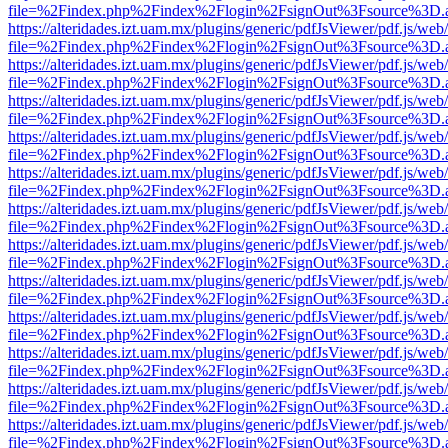
file=%2Findex.php%2Findex%2Flogin%2FsignOut%3Fsource%3D.ame
https://alteridades.izt.uam.mx/plugins/generic/pdfJsViewer/pdf.js/web
file=%2Findex.php%2Findex%2Flogin%2FsignOut%3Fsource%3D.ame
https://alteridades.izt.uam.mx/plugins/generic/pdfJsViewer/pdf.js/web
file=%2Findex.php%2Findex%2Flogin%2FsignOut%3Fsource%3D.ame
https://alteridades.izt.uam.mx/plugins/generic/pdfJsViewer/pdf.js/web
file=%2Findex.php%2Findex%2Flogin%2FsignOut%3Fsource%3D.ame
https://alteridades.izt.uam.mx/plugins/generic/pdfJsViewer/pdf.js/web
file=%2Findex.php%2Findex%2Flogin%2FsignOut%3Fsource%3D.ame
https://alteridades.izt.uam.mx/plugins/generic/pdfJsViewer/pdf.js/web
file=%2Findex.php%2Findex%2Flogin%2FsignOut%3Fsource%3D.ame
https://alteridades.izt.uam.mx/plugins/generic/pdfJsViewer/pdf.js/web
file=%2Findex.php%2Findex%2Flogin%2FsignOut%3Fsource%3D.ame
https://alteridades.izt.uam.mx/plugins/generic/pdfJsViewer/pdf.js/web
file=%2Findex.php%2Findex%2Flogin%2FsignOut%3Fsource%3D.ame
https://alteridades.izt.uam.mx/plugins/generic/pdfJsViewer/pdf.js/web
file=%2Findex.php%2Findex%2Flogin%2FsignOut%3Fsource%3D.ame
https://alteridades.izt.uam.mx/plugins/generic/pdfJsViewer/pdf.js/web
file=%2Findex.php%2Findex%2Flogin%2FsignOut%3Fsource%3D.ame
https://alteridades.izt.uam.mx/plugins/generic/pdfJsViewer/pdf.js/web
file=%2Findex.php%2Findex%2Flogin%2FsignOut%3Fsource%3D.ame
https://alteridades.izt.uam.mx/plugins/generic/pdfJsViewer/pdf.js/web
file=%2Findex.php%2Findex%2Flogin%2FsignOut%3Fsource%3D.ame
https://alteridades.izt.uam.mx/plugins/generic/pdfJsViewer/pdf.js/web
file=%2Findex.php%2Findex%2Flogin%2FsignOut%3Fsource%3D.ame