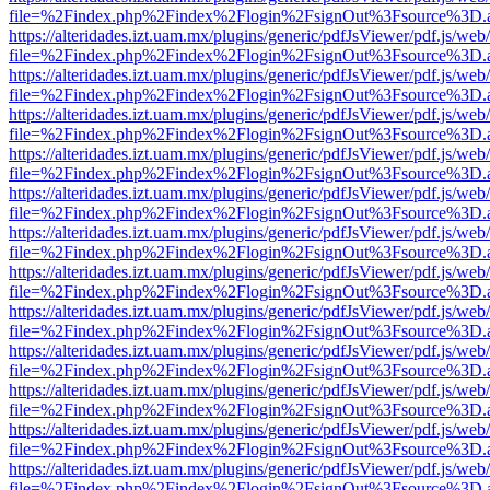
file=%2Findex.php%2Findex%2Flogin%2FsignOut%3Fsource%3D.ame
https://alteridades.izt.uam.mx/plugins/generic/pdfJsViewer/pdf.js/web
file=%2Findex.php%2Findex%2Flogin%2FsignOut%3Fsource%3D.ame
https://alteridades.izt.uam.mx/plugins/generic/pdfJsViewer/pdf.js/web
file=%2Findex.php%2Findex%2Flogin%2FsignOut%3Fsource%3D.ame
https://alteridades.izt.uam.mx/plugins/generic/pdfJsViewer/pdf.js/web
file=%2Findex.php%2Findex%2Flogin%2FsignOut%3Fsource%3D.ame
https://alteridades.izt.uam.mx/plugins/generic/pdfJsViewer/pdf.js/web
file=%2Findex.php%2Findex%2Flogin%2FsignOut%3Fsource%3D.ame
https://alteridades.izt.uam.mx/plugins/generic/pdfJsViewer/pdf.js/web
file=%2Findex.php%2Findex%2Flogin%2FsignOut%3Fsource%3D.ame
https://alteridades.izt.uam.mx/plugins/generic/pdfJsViewer/pdf.js/web
file=%2Findex.php%2Findex%2Flogin%2FsignOut%3Fsource%3D.ame
https://alteridades.izt.uam.mx/plugins/generic/pdfJsViewer/pdf.js/web
file=%2Findex.php%2Findex%2Flogin%2FsignOut%3Fsource%3D.ame
https://alteridades.izt.uam.mx/plugins/generic/pdfJsViewer/pdf.js/web
file=%2Findex.php%2Findex%2Flogin%2FsignOut%3Fsource%3D.ame
https://alteridades.izt.uam.mx/plugins/generic/pdfJsViewer/pdf.js/web
file=%2Findex.php%2Findex%2Flogin%2FsignOut%3Fsource%3D.ame
https://alteridades.izt.uam.mx/plugins/generic/pdfJsViewer/pdf.js/web
file=%2Findex.php%2Findex%2Flogin%2FsignOut%3Fsource%3D.ame
https://alteridades.izt.uam.mx/plugins/generic/pdfJsViewer/pdf.js/web
file=%2Findex.php%2Findex%2Flogin%2FsignOut%3Fsource%3D.ame
https://alteridades.izt.uam.mx/plugins/generic/pdfJsViewer/pdf.js/web
file=%2Findex.php%2Findex%2Flogin%2FsignOut%3Fsource%3D.ame