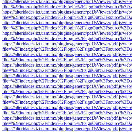
https://alteridades.izt.uam.mx/plugins/generic/pdfJsViewer/pdf.js/web
file=%2Findex.php%2Findex%2Flogin%2FsignOut%3Fsource%3D.ame
https://alteridades.izt.uam.mx/plugins/generic/pdfJsViewer/pdf.js/web
file=%2Findex.php%2Findex%2Flogin%2FsignOut%3Fsource%3D.ame
https://alteridades.izt.uam.mx/plugins/generic/pdfJsViewer/pdf.js/web
file=%2Findex.php%2Findex%2Flogin%2FsignOut%3Fsource%3D.ame
https://alteridades.izt.uam.mx/plugins/generic/pdfJsViewer/pdf.js/web
file=%2Findex.php%2Findex%2Flogin%2FsignOut%3Fsource%3D.ame
https://alteridades.izt.uam.mx/plugins/generic/pdfJsViewer/pdf.js/web
file=%2Findex.php%2Findex%2Flogin%2FsignOut%3Fsource%3D.ame
https://alteridades.izt.uam.mx/plugins/generic/pdfJsViewer/pdf.js/web
file=%2Findex.php%2Findex%2Flogin%2FsignOut%3Fsource%3D.ame
https://alteridades.izt.uam.mx/plugins/generic/pdfJsViewer/pdf.js/web
file=%2Findex.php%2Findex%2Flogin%2FsignOut%3Fsource%3D.ame
https://alteridades.izt.uam.mx/plugins/generic/pdfJsViewer/pdf.js/web
file=%2Findex.php%2Findex%2Flogin%2FsignOut%3Fsource%3D.ame
https://alteridades.izt.uam.mx/plugins/generic/pdfJsViewer/pdf.js/web
file=%2Findex.php%2Findex%2Flogin%2FsignOut%3Fsource%3D.ame
https://alteridades.izt.uam.mx/plugins/generic/pdfJsViewer/pdf.js/web
file=%2Findex.php%2Findex%2Flogin%2FsignOut%3Fsource%3D.ame
https://alteridades.izt.uam.mx/plugins/generic/pdfJsViewer/pdf.js/web
file=%2Findex.php%2Findex%2Flogin%2FsignOut%3Fsource%3D.ame
https://alteridades.izt.uam.mx/plugins/generic/pdfJsViewer/pdf.js/web
file=%2Findex.php%2Findex%2Flogin%2FsignOut%3Fsource%3D.ame
https://alteridades.izt.uam.mx/plugins/generic/pdfJsViewer/pdf.js/web