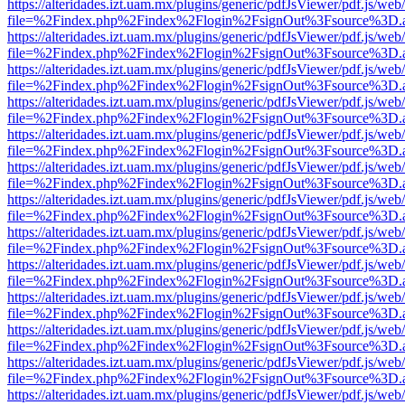
https://alteridades.izt.uam.mx/plugins/generic/pdfJsViewer/pdf.js/web
file=%2Findex.php%2Findex%2Flogin%2FsignOut%3Fsource%3D.ame
https://alteridades.izt.uam.mx/plugins/generic/pdfJsViewer/pdf.js/web
file=%2Findex.php%2Findex%2Flogin%2FsignOut%3Fsource%3D.ame
https://alteridades.izt.uam.mx/plugins/generic/pdfJsViewer/pdf.js/web
file=%2Findex.php%2Findex%2Flogin%2FsignOut%3Fsource%3D.ame
https://alteridades.izt.uam.mx/plugins/generic/pdfJsViewer/pdf.js/web
file=%2Findex.php%2Findex%2Flogin%2FsignOut%3Fsource%3D.ame
https://alteridades.izt.uam.mx/plugins/generic/pdfJsViewer/pdf.js/web
file=%2Findex.php%2Findex%2Flogin%2FsignOut%3Fsource%3D.ame
https://alteridades.izt.uam.mx/plugins/generic/pdfJsViewer/pdf.js/web
file=%2Findex.php%2Findex%2Flogin%2FsignOut%3Fsource%3D.ame
https://alteridades.izt.uam.mx/plugins/generic/pdfJsViewer/pdf.js/web
file=%2Findex.php%2Findex%2Flogin%2FsignOut%3Fsource%3D.ame
https://alteridades.izt.uam.mx/plugins/generic/pdfJsViewer/pdf.js/web
file=%2Findex.php%2Findex%2Flogin%2FsignOut%3Fsource%3D.ame
https://alteridades.izt.uam.mx/plugins/generic/pdfJsViewer/pdf.js/web
file=%2Findex.php%2Findex%2Flogin%2FsignOut%3Fsource%3D.ame
https://alteridades.izt.uam.mx/plugins/generic/pdfJsViewer/pdf.js/web
file=%2Findex.php%2Findex%2Flogin%2FsignOut%3Fsource%3D.ame
https://alteridades.izt.uam.mx/plugins/generic/pdfJsViewer/pdf.js/web
file=%2Findex.php%2Findex%2Flogin%2FsignOut%3Fsource%3D.ame
https://alteridades.izt.uam.mx/plugins/generic/pdfJsViewer/pdf.js/web
file=%2Findex.php%2Findex%2Flogin%2FsignOut%3Fsource%3D.ame
https://alteridades.izt.uam.mx/plugins/generic/pdfJsViewer/pdf.js/web