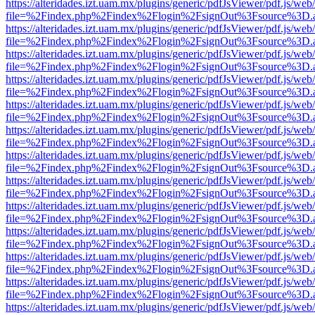
https://alteridades.izt.uam.mx/plugins/generic/pdfJsViewer/pdf.js/web
file=%2Findex.php%2Findex%2Flogin%2FsignOut%3Fsource%3D.ame
https://alteridades.izt.uam.mx/plugins/generic/pdfJsViewer/pdf.js/web
file=%2Findex.php%2Findex%2Flogin%2FsignOut%3Fsource%3D.ame
https://alteridades.izt.uam.mx/plugins/generic/pdfJsViewer/pdf.js/web
file=%2Findex.php%2Findex%2Flogin%2FsignOut%3Fsource%3D.ame
https://alteridades.izt.uam.mx/plugins/generic/pdfJsViewer/pdf.js/web
file=%2Findex.php%2Findex%2Flogin%2FsignOut%3Fsource%3D.ame
https://alteridades.izt.uam.mx/plugins/generic/pdfJsViewer/pdf.js/web
file=%2Findex.php%2Findex%2Flogin%2FsignOut%3Fsource%3D.ame
https://alteridades.izt.uam.mx/plugins/generic/pdfJsViewer/pdf.js/web
file=%2Findex.php%2Findex%2Flogin%2FsignOut%3Fsource%3D.ame
https://alteridades.izt.uam.mx/plugins/generic/pdfJsViewer/pdf.js/web
file=%2Findex.php%2Findex%2Flogin%2FsignOut%3Fsource%3D.ame
https://alteridades.izt.uam.mx/plugins/generic/pdfJsViewer/pdf.js/web
file=%2Findex.php%2Findex%2Flogin%2FsignOut%3Fsource%3D.ame
https://alteridades.izt.uam.mx/plugins/generic/pdfJsViewer/pdf.js/web
file=%2Findex.php%2Findex%2Flogin%2FsignOut%3Fsource%3D.ame
https://alteridades.izt.uam.mx/plugins/generic/pdfJsViewer/pdf.js/web
file=%2Findex.php%2Findex%2Flogin%2FsignOut%3Fsource%3D.ame
https://alteridades.izt.uam.mx/plugins/generic/pdfJsViewer/pdf.js/web
file=%2Findex.php%2Findex%2Flogin%2FsignOut%3Fsource%3D.ame
https://alteridades.izt.uam.mx/plugins/generic/pdfJsViewer/pdf.js/web
file=%2Findex.php%2Findex%2Flogin%2FsignOut%3Fsource%3D.ame
https://alteridades.izt.uam.mx/plugins/generic/pdfJsViewer/pdf.js/web