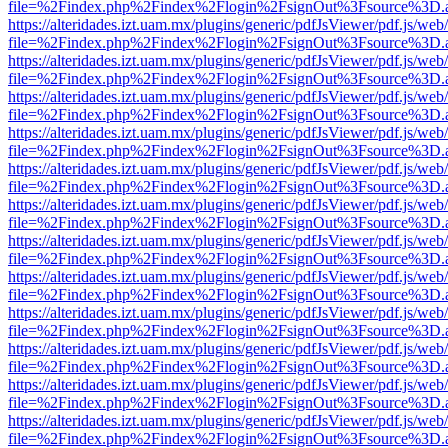
file=%2Findex.php%2Findex%2Flogin%2FsignOut%3Fsource%3D.ame
https://alteridades.izt.uam.mx/plugins/generic/pdfJsViewer/pdf.js/web
file=%2Findex.php%2Findex%2Flogin%2FsignOut%3Fsource%3D.ame
https://alteridades.izt.uam.mx/plugins/generic/pdfJsViewer/pdf.js/web
file=%2Findex.php%2Findex%2Flogin%2FsignOut%3Fsource%3D.ame
https://alteridades.izt.uam.mx/plugins/generic/pdfJsViewer/pdf.js/web
file=%2Findex.php%2Findex%2Flogin%2FsignOut%3Fsource%3D.ame
https://alteridades.izt.uam.mx/plugins/generic/pdfJsViewer/pdf.js/web
file=%2Findex.php%2Findex%2Flogin%2FsignOut%3Fsource%3D.ame
https://alteridades.izt.uam.mx/plugins/generic/pdfJsViewer/pdf.js/web
file=%2Findex.php%2Findex%2Flogin%2FsignOut%3Fsource%3D.ame
https://alteridades.izt.uam.mx/plugins/generic/pdfJsViewer/pdf.js/web
file=%2Findex.php%2Findex%2Flogin%2FsignOut%3Fsource%3D.ame
https://alteridades.izt.uam.mx/plugins/generic/pdfJsViewer/pdf.js/web
file=%2Findex.php%2Findex%2Flogin%2FsignOut%3Fsource%3D.ame
https://alteridades.izt.uam.mx/plugins/generic/pdfJsViewer/pdf.js/web
file=%2Findex.php%2Findex%2Flogin%2FsignOut%3Fsource%3D.ame
https://alteridades.izt.uam.mx/plugins/generic/pdfJsViewer/pdf.js/web
file=%2Findex.php%2Findex%2Flogin%2FsignOut%3Fsource%3D.ame
https://alteridades.izt.uam.mx/plugins/generic/pdfJsViewer/pdf.js/web
file=%2Findex.php%2Findex%2Flogin%2FsignOut%3Fsource%3D.ame
https://alteridades.izt.uam.mx/plugins/generic/pdfJsViewer/pdf.js/web
file=%2Findex.php%2Findex%2Flogin%2FsignOut%3Fsource%3D.ame
https://alteridades.izt.uam.mx/plugins/generic/pdfJsViewer/pdf.js/web
file=%2Findex.php%2Findex%2Flogin%2FsignOut%3Fsource%3D.ame