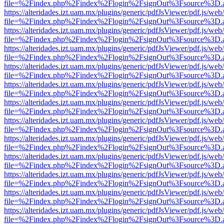
file=%2Findex.php%2Findex%2Flogin%2FsignOut%3Fsource%3D.ame
https://alteridades.izt.uam.mx/plugins/generic/pdfJsViewer/pdf.js/web
file=%2Findex.php%2Findex%2Flogin%2FsignOut%3Fsource%3D.ame
https://alteridades.izt.uam.mx/plugins/generic/pdfJsViewer/pdf.js/web
file=%2Findex.php%2Findex%2Flogin%2FsignOut%3Fsource%3D.ame
https://alteridades.izt.uam.mx/plugins/generic/pdfJsViewer/pdf.js/web
file=%2Findex.php%2Findex%2Flogin%2FsignOut%3Fsource%3D.ame
https://alteridades.izt.uam.mx/plugins/generic/pdfJsViewer/pdf.js/web
file=%2Findex.php%2Findex%2Flogin%2FsignOut%3Fsource%3D.ame
https://alteridades.izt.uam.mx/plugins/generic/pdfJsViewer/pdf.js/web
file=%2Findex.php%2Findex%2Flogin%2FsignOut%3Fsource%3D.ame
https://alteridades.izt.uam.mx/plugins/generic/pdfJsViewer/pdf.js/web
file=%2Findex.php%2Findex%2Flogin%2FsignOut%3Fsource%3D.ame
https://alteridades.izt.uam.mx/plugins/generic/pdfJsViewer/pdf.js/web
file=%2Findex.php%2Findex%2Flogin%2FsignOut%3Fsource%3D.ame
https://alteridades.izt.uam.mx/plugins/generic/pdfJsViewer/pdf.js/web
file=%2Findex.php%2Findex%2Flogin%2FsignOut%3Fsource%3D.ame
https://alteridades.izt.uam.mx/plugins/generic/pdfJsViewer/pdf.js/web
file=%2Findex.php%2Findex%2Flogin%2FsignOut%3Fsource%3D.ame
https://alteridades.izt.uam.mx/plugins/generic/pdfJsViewer/pdf.js/web
file=%2Findex.php%2Findex%2Flogin%2FsignOut%3Fsource%3D.ame
https://alteridades.izt.uam.mx/plugins/generic/pdfJsViewer/pdf.js/web
file=%2Findex.php%2Findex%2Flogin%2FsignOut%3Fsource%3D.ame
https://alteridades.izt.uam.mx/plugins/generic/pdfJsViewer/pdf.js/web
file=%2Findex.php%2Findex%2Flogin%2FsignOut%3Fsource%3D.ame