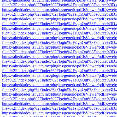
https://alteridades.izt.uam.mx/plugins/generic/pdfJsViewer/pdf.js/web
file=%2Findex.php%2Findex%2Flogin%2FsignOut%3Fsource%3D.ame
https://alteridades.izt.uam.mx/plugins/generic/pdfJsViewer/pdf.js/web
file=%2Findex.php%2Findex%2Flogin%2FsignOut%3Fsource%3D.ame
https://alteridades.izt.uam.mx/plugins/generic/pdfJsViewer/pdf.js/web
file=%2Findex.php%2Findex%2Flogin%2FsignOut%3Fsource%3D.ame
https://alteridades.izt.uam.mx/plugins/generic/pdfJsViewer/pdf.js/web
file=%2Findex.php%2Findex%2Flogin%2FsignOut%3Fsource%3D.ame
https://alteridades.izt.uam.mx/plugins/generic/pdfJsViewer/pdf.js/web
file=%2Findex.php%2Findex%2Flogin%2FsignOut%3Fsource%3D.ame
https://alteridades.izt.uam.mx/plugins/generic/pdfJsViewer/pdf.js/web
file=%2Findex.php%2Findex%2Flogin%2FsignOut%3Fsource%3D.ame
https://alteridades.izt.uam.mx/plugins/generic/pdfJsViewer/pdf.js/web
file=%2Findex.php%2Findex%2Flogin%2FsignOut%3Fsource%3D.ame
https://alteridades.izt.uam.mx/plugins/generic/pdfJsViewer/pdf.js/web
file=%2Findex.php%2Findex%2Flogin%2FsignOut%3Fsource%3D.ame
https://alteridades.izt.uam.mx/plugins/generic/pdfJsViewer/pdf.js/web
file=%2Findex.php%2Findex%2Flogin%2FsignOut%3Fsource%3D.ame
https://alteridades.izt.uam.mx/plugins/generic/pdfJsViewer/pdf.js/web
file=%2Findex.php%2Findex%2Flogin%2FsignOut%3Fsource%3D.ame
https://alteridades.izt.uam.mx/plugins/generic/pdfJsViewer/pdf.js/web
file=%2Findex.php%2Findex%2Flogin%2FsignOut%3Fsource%3D.ame
https://alteridades.izt.uam.mx/plugins/generic/pdfJsViewer/pdf.js/web
file=%2Findex.php%2Findex%2Flogin%2FsignOut%3Fsource%3D.ame
https://alteridades.izt.uam.mx/plugins/generic/pdfJsViewer/pdf.js/web