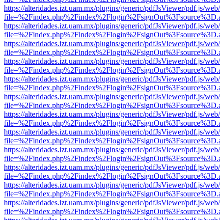
https://alteridades.izt.uam.mx/plugins/generic/pdfJsViewer/pdf.js/web
file=%2Findex.php%2Findex%2Flogin%2FsignOut%3Fsource%3D.ame
https://alteridades.izt.uam.mx/plugins/generic/pdfJsViewer/pdf.js/web
file=%2Findex.php%2Findex%2Flogin%2FsignOut%3Fsource%3D.ame
https://alteridades.izt.uam.mx/plugins/generic/pdfJsViewer/pdf.js/web
file=%2Findex.php%2Findex%2Flogin%2FsignOut%3Fsource%3D.ame
https://alteridades.izt.uam.mx/plugins/generic/pdfJsViewer/pdf.js/web
file=%2Findex.php%2Findex%2Flogin%2FsignOut%3Fsource%3D.ame
https://alteridades.izt.uam.mx/plugins/generic/pdfJsViewer/pdf.js/web
file=%2Findex.php%2Findex%2Flogin%2FsignOut%3Fsource%3D.ame
https://alteridades.izt.uam.mx/plugins/generic/pdfJsViewer/pdf.js/web
file=%2Findex.php%2Findex%2Flogin%2FsignOut%3Fsource%3D.ame
https://alteridades.izt.uam.mx/plugins/generic/pdfJsViewer/pdf.js/web
file=%2Findex.php%2Findex%2Flogin%2FsignOut%3Fsource%3D.ame
https://alteridades.izt.uam.mx/plugins/generic/pdfJsViewer/pdf.js/web
file=%2Findex.php%2Findex%2Flogin%2FsignOut%3Fsource%3D.ame
https://alteridades.izt.uam.mx/plugins/generic/pdfJsViewer/pdf.js/web
file=%2Findex.php%2Findex%2Flogin%2FsignOut%3Fsource%3D.ame
https://alteridades.izt.uam.mx/plugins/generic/pdfJsViewer/pdf.js/web
file=%2Findex.php%2Findex%2Flogin%2FsignOut%3Fsource%3D.ame
https://alteridades.izt.uam.mx/plugins/generic/pdfJsViewer/pdf.js/web
file=%2Findex.php%2Findex%2Flogin%2FsignOut%3Fsource%3D.ame
https://alteridades.izt.uam.mx/plugins/generic/pdfJsViewer/pdf.js/web
file=%2Findex.php%2Findex%2Flogin%2FsignOut%3Fsource%3D.ame