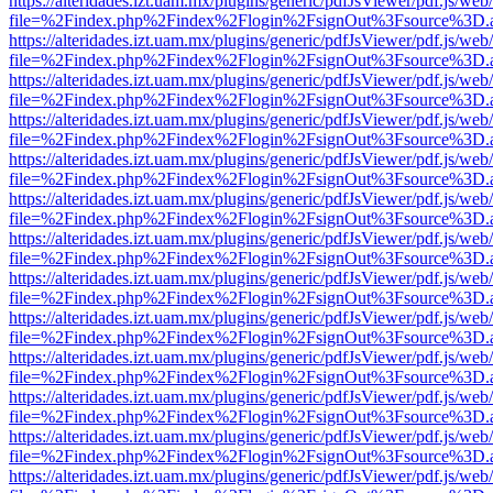
https://alteridades.izt.uam.mx/plugins/generic/pdfJsViewer/pdf.js/web
file=%2Findex.php%2Findex%2Flogin%2FsignOut%3Fsource%3D.ame
https://alteridades.izt.uam.mx/plugins/generic/pdfJsViewer/pdf.js/web
file=%2Findex.php%2Findex%2Flogin%2FsignOut%3Fsource%3D.ame
https://alteridades.izt.uam.mx/plugins/generic/pdfJsViewer/pdf.js/web
file=%2Findex.php%2Findex%2Flogin%2FsignOut%3Fsource%3D.ame
https://alteridades.izt.uam.mx/plugins/generic/pdfJsViewer/pdf.js/web
file=%2Findex.php%2Findex%2Flogin%2FsignOut%3Fsource%3D.ame
https://alteridades.izt.uam.mx/plugins/generic/pdfJsViewer/pdf.js/web
file=%2Findex.php%2Findex%2Flogin%2FsignOut%3Fsource%3D.ame
https://alteridades.izt.uam.mx/plugins/generic/pdfJsViewer/pdf.js/web
file=%2Findex.php%2Findex%2Flogin%2FsignOut%3Fsource%3D.ame
https://alteridades.izt.uam.mx/plugins/generic/pdfJsViewer/pdf.js/web
file=%2Findex.php%2Findex%2Flogin%2FsignOut%3Fsource%3D.ame
https://alteridades.izt.uam.mx/plugins/generic/pdfJsViewer/pdf.js/web
file=%2Findex.php%2Findex%2Flogin%2FsignOut%3Fsource%3D.ame
https://alteridades.izt.uam.mx/plugins/generic/pdfJsViewer/pdf.js/web
file=%2Findex.php%2Findex%2Flogin%2FsignOut%3Fsource%3D.ame
https://alteridades.izt.uam.mx/plugins/generic/pdfJsViewer/pdf.js/web
file=%2Findex.php%2Findex%2Flogin%2FsignOut%3Fsource%3D.ame
https://alteridades.izt.uam.mx/plugins/generic/pdfJsViewer/pdf.js/web
file=%2Findex.php%2Findex%2Flogin%2FsignOut%3Fsource%3D.ame
https://alteridades.izt.uam.mx/plugins/generic/pdfJsViewer/pdf.js/web
file=%2Findex.php%2Findex%2Flogin%2FsignOut%3Fsource%3D.ame
https://alteridades.izt.uam.mx/plugins/generic/pdfJsViewer/pdf.js/web