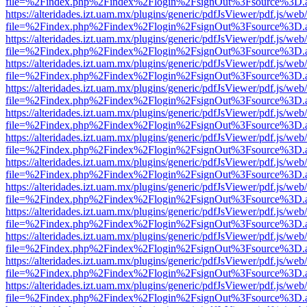
file=%2Findex.php%2Findex%2Flogin%2FsignOut%3Fsource%3D.ame
https://alteridades.izt.uam.mx/plugins/generic/pdfJsViewer/pdf.js/web
file=%2Findex.php%2Findex%2Flogin%2FsignOut%3Fsource%3D.ame
https://alteridades.izt.uam.mx/plugins/generic/pdfJsViewer/pdf.js/web
file=%2Findex.php%2Findex%2Flogin%2FsignOut%3Fsource%3D.ame
https://alteridades.izt.uam.mx/plugins/generic/pdfJsViewer/pdf.js/web
file=%2Findex.php%2Findex%2Flogin%2FsignOut%3Fsource%3D.ame
https://alteridades.izt.uam.mx/plugins/generic/pdfJsViewer/pdf.js/web
file=%2Findex.php%2Findex%2Flogin%2FsignOut%3Fsource%3D.ame
https://alteridades.izt.uam.mx/plugins/generic/pdfJsViewer/pdf.js/web
file=%2Findex.php%2Findex%2Flogin%2FsignOut%3Fsource%3D.ame
https://alteridades.izt.uam.mx/plugins/generic/pdfJsViewer/pdf.js/web
file=%2Findex.php%2Findex%2Flogin%2FsignOut%3Fsource%3D.ame
https://alteridades.izt.uam.mx/plugins/generic/pdfJsViewer/pdf.js/web
file=%2Findex.php%2Findex%2Flogin%2FsignOut%3Fsource%3D.ame
https://alteridades.izt.uam.mx/plugins/generic/pdfJsViewer/pdf.js/web
file=%2Findex.php%2Findex%2Flogin%2FsignOut%3Fsource%3D.ame
https://alteridades.izt.uam.mx/plugins/generic/pdfJsViewer/pdf.js/web
file=%2Findex.php%2Findex%2Flogin%2FsignOut%3Fsource%3D.ame
https://alteridades.izt.uam.mx/plugins/generic/pdfJsViewer/pdf.js/web
file=%2Findex.php%2Findex%2Flogin%2FsignOut%3Fsource%3D.ame
https://alteridades.izt.uam.mx/plugins/generic/pdfJsViewer/pdf.js/web
file=%2Findex.php%2Findex%2Flogin%2FsignOut%3Fsource%3D.ame
https://alteridades.izt.uam.mx/plugins/generic/pdfJsViewer/pdf.js/web
file=%2Findex.php%2Findex%2Flogin%2FsignOut%3Fsource%3D.ame