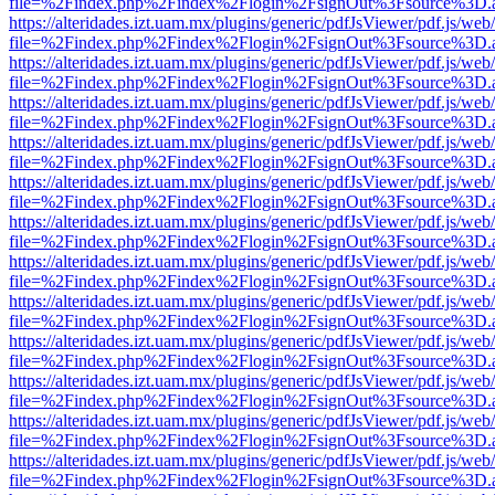
file=%2Findex.php%2Findex%2Flogin%2FsignOut%3Fsource%3D.ame
https://alteridades.izt.uam.mx/plugins/generic/pdfJsViewer/pdf.js/web
file=%2Findex.php%2Findex%2Flogin%2FsignOut%3Fsource%3D.ame
https://alteridades.izt.uam.mx/plugins/generic/pdfJsViewer/pdf.js/web
file=%2Findex.php%2Findex%2Flogin%2FsignOut%3Fsource%3D.ame
https://alteridades.izt.uam.mx/plugins/generic/pdfJsViewer/pdf.js/web
file=%2Findex.php%2Findex%2Flogin%2FsignOut%3Fsource%3D.ame
https://alteridades.izt.uam.mx/plugins/generic/pdfJsViewer/pdf.js/web
file=%2Findex.php%2Findex%2Flogin%2FsignOut%3Fsource%3D.ame
https://alteridades.izt.uam.mx/plugins/generic/pdfJsViewer/pdf.js/web
file=%2Findex.php%2Findex%2Flogin%2FsignOut%3Fsource%3D.ame
https://alteridades.izt.uam.mx/plugins/generic/pdfJsViewer/pdf.js/web
file=%2Findex.php%2Findex%2Flogin%2FsignOut%3Fsource%3D.ame
https://alteridades.izt.uam.mx/plugins/generic/pdfJsViewer/pdf.js/web
file=%2Findex.php%2Findex%2Flogin%2FsignOut%3Fsource%3D.ame
https://alteridades.izt.uam.mx/plugins/generic/pdfJsViewer/pdf.js/web
file=%2Findex.php%2Findex%2Flogin%2FsignOut%3Fsource%3D.ame
https://alteridades.izt.uam.mx/plugins/generic/pdfJsViewer/pdf.js/web
file=%2Findex.php%2Findex%2Flogin%2FsignOut%3Fsource%3D.ame
https://alteridades.izt.uam.mx/plugins/generic/pdfJsViewer/pdf.js/web
file=%2Findex.php%2Findex%2Flogin%2FsignOut%3Fsource%3D.ame
https://alteridades.izt.uam.mx/plugins/generic/pdfJsViewer/pdf.js/web
file=%2Findex.php%2Findex%2Flogin%2FsignOut%3Fsource%3D.ame
https://alteridades.izt.uam.mx/plugins/generic/pdfJsViewer/pdf.js/web
file=%2Findex.php%2Findex%2Flogin%2FsignOut%3Fsource%3D.ame