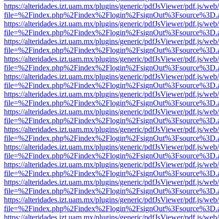
https://alteridades.izt.uam.mx/plugins/generic/pdfJsViewer/pdf.js/web
file=%2Findex.php%2Findex%2Flogin%2FsignOut%3Fsource%3D.ame
https://alteridades.izt.uam.mx/plugins/generic/pdfJsViewer/pdf.js/web
file=%2Findex.php%2Findex%2Flogin%2FsignOut%3Fsource%3D.ame
https://alteridades.izt.uam.mx/plugins/generic/pdfJsViewer/pdf.js/web
file=%2Findex.php%2Findex%2Flogin%2FsignOut%3Fsource%3D.ame
https://alteridades.izt.uam.mx/plugins/generic/pdfJsViewer/pdf.js/web
file=%2Findex.php%2Findex%2Flogin%2FsignOut%3Fsource%3D.ame
https://alteridades.izt.uam.mx/plugins/generic/pdfJsViewer/pdf.js/web
file=%2Findex.php%2Findex%2Flogin%2FsignOut%3Fsource%3D.ame
https://alteridades.izt.uam.mx/plugins/generic/pdfJsViewer/pdf.js/web
file=%2Findex.php%2Findex%2Flogin%2FsignOut%3Fsource%3D.ame
https://alteridades.izt.uam.mx/plugins/generic/pdfJsViewer/pdf.js/web
file=%2Findex.php%2Findex%2Flogin%2FsignOut%3Fsource%3D.ame
https://alteridades.izt.uam.mx/plugins/generic/pdfJsViewer/pdf.js/web
file=%2Findex.php%2Findex%2Flogin%2FsignOut%3Fsource%3D.ame
https://alteridades.izt.uam.mx/plugins/generic/pdfJsViewer/pdf.js/web
file=%2Findex.php%2Findex%2Flogin%2FsignOut%3Fsource%3D.ame
https://alteridades.izt.uam.mx/plugins/generic/pdfJsViewer/pdf.js/web
file=%2Findex.php%2Findex%2Flogin%2FsignOut%3Fsource%3D.ame
https://alteridades.izt.uam.mx/plugins/generic/pdfJsViewer/pdf.js/web
file=%2Findex.php%2Findex%2Flogin%2FsignOut%3Fsource%3D.ame
https://alteridades.izt.uam.mx/plugins/generic/pdfJsViewer/pdf.js/web
file=%2Findex.php%2Findex%2Flogin%2FsignOut%3Fsource%3D.ame
https://alteridades.izt.uam.mx/plugins/generic/pdfJsViewer/pdf.js/web