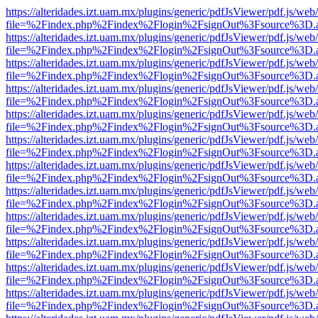
https://alteridades.izt.uam.mx/plugins/generic/pdfJsViewer/pdf.js/web
file=%2Findex.php%2Findex%2Flogin%2FsignOut%3Fsource%3D.ame
https://alteridades.izt.uam.mx/plugins/generic/pdfJsViewer/pdf.js/web
file=%2Findex.php%2Findex%2Flogin%2FsignOut%3Fsource%3D.ame
https://alteridades.izt.uam.mx/plugins/generic/pdfJsViewer/pdf.js/web
file=%2Findex.php%2Findex%2Flogin%2FsignOut%3Fsource%3D.ame
https://alteridades.izt.uam.mx/plugins/generic/pdfJsViewer/pdf.js/web
file=%2Findex.php%2Findex%2Flogin%2FsignOut%3Fsource%3D.ame
https://alteridades.izt.uam.mx/plugins/generic/pdfJsViewer/pdf.js/web
file=%2Findex.php%2Findex%2Flogin%2FsignOut%3Fsource%3D.ame
https://alteridades.izt.uam.mx/plugins/generic/pdfJsViewer/pdf.js/web
file=%2Findex.php%2Findex%2Flogin%2FsignOut%3Fsource%3D.ame
https://alteridades.izt.uam.mx/plugins/generic/pdfJsViewer/pdf.js/web
file=%2Findex.php%2Findex%2Flogin%2FsignOut%3Fsource%3D.ame
https://alteridades.izt.uam.mx/plugins/generic/pdfJsViewer/pdf.js/web
file=%2Findex.php%2Findex%2Flogin%2FsignOut%3Fsource%3D.ame
https://alteridades.izt.uam.mx/plugins/generic/pdfJsViewer/pdf.js/web
file=%2Findex.php%2Findex%2Flogin%2FsignOut%3Fsource%3D.ame
https://alteridades.izt.uam.mx/plugins/generic/pdfJsViewer/pdf.js/web
file=%2Findex.php%2Findex%2Flogin%2FsignOut%3Fsource%3D.ame
https://alteridades.izt.uam.mx/plugins/generic/pdfJsViewer/pdf.js/web
file=%2Findex.php%2Findex%2Flogin%2FsignOut%3Fsource%3D.ame
https://alteridades.izt.uam.mx/plugins/generic/pdfJsViewer/pdf.js/web
file=%2Findex.php%2Findex%2Flogin%2FsignOut%3Fsource%3D.ame