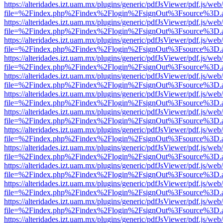
https://alteridades.izt.uam.mx/plugins/generic/pdfJsViewer/pdf.js/web
file=%2Findex.php%2Findex%2Flogin%2FsignOut%3Fsource%3D.ame
https://alteridades.izt.uam.mx/plugins/generic/pdfJsViewer/pdf.js/web
file=%2Findex.php%2Findex%2Flogin%2FsignOut%3Fsource%3D.ame
https://alteridades.izt.uam.mx/plugins/generic/pdfJsViewer/pdf.js/web
file=%2Findex.php%2Findex%2Flogin%2FsignOut%3Fsource%3D.ame
https://alteridades.izt.uam.mx/plugins/generic/pdfJsViewer/pdf.js/web
file=%2Findex.php%2Findex%2Flogin%2FsignOut%3Fsource%3D.ame
https://alteridades.izt.uam.mx/plugins/generic/pdfJsViewer/pdf.js/web
file=%2Findex.php%2Findex%2Flogin%2FsignOut%3Fsource%3D.ame
https://alteridades.izt.uam.mx/plugins/generic/pdfJsViewer/pdf.js/web
file=%2Findex.php%2Findex%2Flogin%2FsignOut%3Fsource%3D.ame
https://alteridades.izt.uam.mx/plugins/generic/pdfJsViewer/pdf.js/web
file=%2Findex.php%2Findex%2Flogin%2FsignOut%3Fsource%3D.ame
https://alteridades.izt.uam.mx/plugins/generic/pdfJsViewer/pdf.js/web
file=%2Findex.php%2Findex%2Flogin%2FsignOut%3Fsource%3D.ame
https://alteridades.izt.uam.mx/plugins/generic/pdfJsViewer/pdf.js/web
file=%2Findex.php%2Findex%2Flogin%2FsignOut%3Fsource%3D.ame
https://alteridades.izt.uam.mx/plugins/generic/pdfJsViewer/pdf.js/web
file=%2Findex.php%2Findex%2Flogin%2FsignOut%3Fsource%3D.ame
https://alteridades.izt.uam.mx/plugins/generic/pdfJsViewer/pdf.js/web
file=%2Findex.php%2Findex%2Flogin%2FsignOut%3Fsource%3D.ame
https://alteridades.izt.uam.mx/plugins/generic/pdfJsViewer/pdf.js/web
file=%2Findex.php%2Findex%2Flogin%2FsignOut%3Fsource%3D.ame
https://alteridades.izt.uam.mx/plugins/generic/pdfJsViewer/pdf.js/web