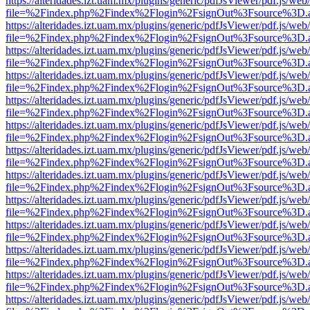
https://alteridades.izt.uam.mx/plugins/generic/pdfJsViewer/pdf.js/web
file=%2Findex.php%2Findex%2Flogin%2FsignOut%3Fsource%3D.ame
https://alteridades.izt.uam.mx/plugins/generic/pdfJsViewer/pdf.js/web
file=%2Findex.php%2Findex%2Flogin%2FsignOut%3Fsource%3D.ame
https://alteridades.izt.uam.mx/plugins/generic/pdfJsViewer/pdf.js/web
file=%2Findex.php%2Findex%2Flogin%2FsignOut%3Fsource%3D.ame
https://alteridades.izt.uam.mx/plugins/generic/pdfJsViewer/pdf.js/web
file=%2Findex.php%2Findex%2Flogin%2FsignOut%3Fsource%3D.ame
https://alteridades.izt.uam.mx/plugins/generic/pdfJsViewer/pdf.js/web
file=%2Findex.php%2Findex%2Flogin%2FsignOut%3Fsource%3D.ame
https://alteridades.izt.uam.mx/plugins/generic/pdfJsViewer/pdf.js/web
file=%2Findex.php%2Findex%2Flogin%2FsignOut%3Fsource%3D.ame
https://alteridades.izt.uam.mx/plugins/generic/pdfJsViewer/pdf.js/web
file=%2Findex.php%2Findex%2Flogin%2FsignOut%3Fsource%3D.ame
https://alteridades.izt.uam.mx/plugins/generic/pdfJsViewer/pdf.js/web
file=%2Findex.php%2Findex%2Flogin%2FsignOut%3Fsource%3D.ame
https://alteridades.izt.uam.mx/plugins/generic/pdfJsViewer/pdf.js/web
file=%2Findex.php%2Findex%2Flogin%2FsignOut%3Fsource%3D.ame
https://alteridades.izt.uam.mx/plugins/generic/pdfJsViewer/pdf.js/web
file=%2Findex.php%2Findex%2Flogin%2FsignOut%3Fsource%3D.ame
https://alteridades.izt.uam.mx/plugins/generic/pdfJsViewer/pdf.js/web
file=%2Findex.php%2Findex%2Flogin%2FsignOut%3Fsource%3D.ame
https://alteridades.izt.uam.mx/plugins/generic/pdfJsViewer/pdf.js/web
file=%2Findex.php%2Findex%2Flogin%2FsignOut%3Fsource%3D.ame
https://alteridades.izt.uam.mx/plugins/generic/pdfJsViewer/pdf.js/web