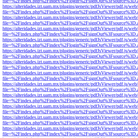
file=%2Findex.php%2Findex%2Flogin%2FsignOut%3Fsource%3D.ame
https://alteridades.izt.uam.mx/plugins/generic/pdfJsViewer/pdf.js/web
file=%2Findex.php%2Findex%2Flogin%2FsignOut%3Fsource%3D.ame
https://alteridades.izt.uam.mx/plugins/generic/pdfJsViewer/pdf.js/web
file=%2Findex.php%2Findex%2Flogin%2FsignOut%3Fsource%3D.ame
https://alteridades.izt.uam.mx/plugins/generic/pdfJsViewer/pdf.js/web
file=%2Findex.php%2Findex%2Flogin%2FsignOut%3Fsource%3D.ame
https://alteridades.izt.uam.mx/plugins/generic/pdfJsViewer/pdf.js/web
file=%2Findex.php%2Findex%2Flogin%2FsignOut%3Fsource%3D.ame
https://alteridades.izt.uam.mx/plugins/generic/pdfJsViewer/pdf.js/web
file=%2Findex.php%2Findex%2Flogin%2FsignOut%3Fsource%3D.ame
https://alteridades.izt.uam.mx/plugins/generic/pdfJsViewer/pdf.js/web
file=%2Findex.php%2Findex%2Flogin%2FsignOut%3Fsource%3D.ame
https://alteridades.izt.uam.mx/plugins/generic/pdfJsViewer/pdf.js/web
file=%2Findex.php%2Findex%2Flogin%2FsignOut%3Fsource%3D.ame
https://alteridades.izt.uam.mx/plugins/generic/pdfJsViewer/pdf.js/web
file=%2Findex.php%2Findex%2Flogin%2FsignOut%3Fsource%3D.ame
https://alteridades.izt.uam.mx/plugins/generic/pdfJsViewer/pdf.js/web
file=%2Findex.php%2Findex%2Flogin%2FsignOut%3Fsource%3D.ame
https://alteridades.izt.uam.mx/plugins/generic/pdfJsViewer/pdf.js/web
file=%2Findex.php%2Findex%2Flogin%2FsignOut%3Fsource%3D.ame
https://alteridades.izt.uam.mx/plugins/generic/pdfJsViewer/pdf.js/web
file=%2Findex.php%2Findex%2Flogin%2FsignOut%3Fsource%3D.ame
https://alteridades.izt.uam.mx/plugins/generic/pdfJsViewer/pdf.js/web
file=%2Findex.php%2Findex%2Flogin%2FsignOut%3Fsource%3D.ame