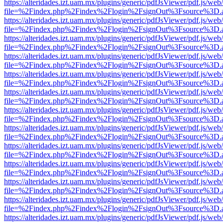
https://alteridades.izt.uam.mx/plugins/generic/pdfJsViewer/pdf.js/web
file=%2Findex.php%2Findex%2Flogin%2FsignOut%3Fsource%3D.ame
https://alteridades.izt.uam.mx/plugins/generic/pdfJsViewer/pdf.js/web
file=%2Findex.php%2Findex%2Flogin%2FsignOut%3Fsource%3D.ame
https://alteridades.izt.uam.mx/plugins/generic/pdfJsViewer/pdf.js/web
file=%2Findex.php%2Findex%2Flogin%2FsignOut%3Fsource%3D.ame
https://alteridades.izt.uam.mx/plugins/generic/pdfJsViewer/pdf.js/web
file=%2Findex.php%2Findex%2Flogin%2FsignOut%3Fsource%3D.ame
https://alteridades.izt.uam.mx/plugins/generic/pdfJsViewer/pdf.js/web
file=%2Findex.php%2Findex%2Flogin%2FsignOut%3Fsource%3D.ame
https://alteridades.izt.uam.mx/plugins/generic/pdfJsViewer/pdf.js/web
file=%2Findex.php%2Findex%2Flogin%2FsignOut%3Fsource%3D.ame
https://alteridades.izt.uam.mx/plugins/generic/pdfJsViewer/pdf.js/web
file=%2Findex.php%2Findex%2Flogin%2FsignOut%3Fsource%3D.ame
https://alteridades.izt.uam.mx/plugins/generic/pdfJsViewer/pdf.js/web
file=%2Findex.php%2Findex%2Flogin%2FsignOut%3Fsource%3D.ame
https://alteridades.izt.uam.mx/plugins/generic/pdfJsViewer/pdf.js/web
file=%2Findex.php%2Findex%2Flogin%2FsignOut%3Fsource%3D.ame
https://alteridades.izt.uam.mx/plugins/generic/pdfJsViewer/pdf.js/web
file=%2Findex.php%2Findex%2Flogin%2FsignOut%3Fsource%3D.ame
https://alteridades.izt.uam.mx/plugins/generic/pdfJsViewer/pdf.js/web
file=%2Findex.php%2Findex%2Flogin%2FsignOut%3Fsource%3D.ame
https://alteridades.izt.uam.mx/plugins/generic/pdfJsViewer/pdf.js/web
file=%2Findex.php%2Findex%2Flogin%2FsignOut%3Fsource%3D.ame
https://alteridades.izt.uam.mx/plugins/generic/pdfJsViewer/pdf.js/web