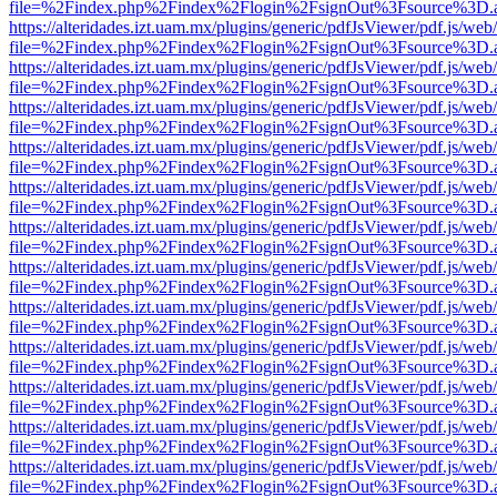
file=%2Findex.php%2Findex%2Flogin%2FsignOut%3Fsource%3D.ame
https://alteridades.izt.uam.mx/plugins/generic/pdfJsViewer/pdf.js/web
file=%2Findex.php%2Findex%2Flogin%2FsignOut%3Fsource%3D.ame
https://alteridades.izt.uam.mx/plugins/generic/pdfJsViewer/pdf.js/web
file=%2Findex.php%2Findex%2Flogin%2FsignOut%3Fsource%3D.ame
https://alteridades.izt.uam.mx/plugins/generic/pdfJsViewer/pdf.js/web
file=%2Findex.php%2Findex%2Flogin%2FsignOut%3Fsource%3D.ame
https://alteridades.izt.uam.mx/plugins/generic/pdfJsViewer/pdf.js/web
file=%2Findex.php%2Findex%2Flogin%2FsignOut%3Fsource%3D.ame
https://alteridades.izt.uam.mx/plugins/generic/pdfJsViewer/pdf.js/web
file=%2Findex.php%2Findex%2Flogin%2FsignOut%3Fsource%3D.ame
https://alteridades.izt.uam.mx/plugins/generic/pdfJsViewer/pdf.js/web
file=%2Findex.php%2Findex%2Flogin%2FsignOut%3Fsource%3D.ame
https://alteridades.izt.uam.mx/plugins/generic/pdfJsViewer/pdf.js/web
file=%2Findex.php%2Findex%2Flogin%2FsignOut%3Fsource%3D.ame
https://alteridades.izt.uam.mx/plugins/generic/pdfJsViewer/pdf.js/web
file=%2Findex.php%2Findex%2Flogin%2FsignOut%3Fsource%3D.ame
https://alteridades.izt.uam.mx/plugins/generic/pdfJsViewer/pdf.js/web
file=%2Findex.php%2Findex%2Flogin%2FsignOut%3Fsource%3D.ame
https://alteridades.izt.uam.mx/plugins/generic/pdfJsViewer/pdf.js/web
file=%2Findex.php%2Findex%2Flogin%2FsignOut%3Fsource%3D.ame
https://alteridades.izt.uam.mx/plugins/generic/pdfJsViewer/pdf.js/web
file=%2Findex.php%2Findex%2Flogin%2FsignOut%3Fsource%3D.ame
https://alteridades.izt.uam.mx/plugins/generic/pdfJsViewer/pdf.js/web
file=%2Findex.php%2Findex%2Flogin%2FsignOut%3Fsource%3D.ame