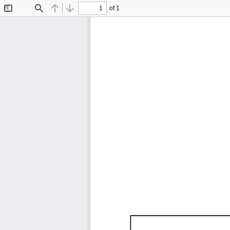
of 1
Toggle
Find
Previous
Next
Sidebar