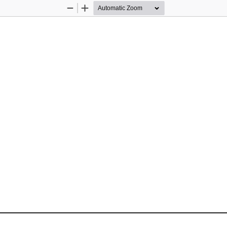
Zoom
Zoom
Out
In