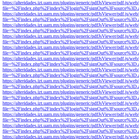
https://alteridades.izt.uam.mx/plugins/generic/pdfJsViewer/pdf.js/web
file=%2Findex.php%2Findex%2Flogin%2FsignOut%3Fsource%3D.ame
https://alteridades.izt.uam.mx/plugins/generic/pdfJsViewer/pdf.js/web
file=%2Findex.php%2Findex%2Flogin%2FsignOut%3Fsource%3D.ame
https://alteridades.izt.uam.mx/plugins/generic/pdfJsViewer/pdf.js/web
file=%2Findex.php%2Findex%2Flogin%2FsignOut%3Fsource%3D.ame
https://alteridades.izt.uam.mx/plugins/generic/pdfJsViewer/pdf.js/web
file=%2Findex.php%2Findex%2Flogin%2FsignOut%3Fsource%3D.ame
https://alteridades.izt.uam.mx/plugins/generic/pdfJsViewer/pdf.js/web
file=%2Findex.php%2Findex%2Flogin%2FsignOut%3Fsource%3D.ame
https://alteridades.izt.uam.mx/plugins/generic/pdfJsViewer/pdf.js/web
file=%2Findex.php%2Findex%2Flogin%2FsignOut%3Fsource%3D.ame
https://alteridades.izt.uam.mx/plugins/generic/pdfJsViewer/pdf.js/web
file=%2Findex.php%2Findex%2Flogin%2FsignOut%3Fsource%3D.ame
https://alteridades.izt.uam.mx/plugins/generic/pdfJsViewer/pdf.js/web
file=%2Findex.php%2Findex%2Flogin%2FsignOut%3Fsource%3D.ame
https://alteridades.izt.uam.mx/plugins/generic/pdfJsViewer/pdf.js/web
file=%2Findex.php%2Findex%2Flogin%2FsignOut%3Fsource%3D.ame
https://alteridades.izt.uam.mx/plugins/generic/pdfJsViewer/pdf.js/web
file=%2Findex.php%2Findex%2Flogin%2FsignOut%3Fsource%3D.ame
https://alteridades.izt.uam.mx/plugins/generic/pdfJsViewer/pdf.js/web
file=%2Findex.php%2Findex%2Flogin%2FsignOut%3Fsource%3D.ame
https://alteridades.izt.uam.mx/plugins/generic/pdfJsViewer/pdf.js/web
file=%2Findex.php%2Findex%2Flogin%2FsignOut%3Fsource%3D.ame
https://alteridades.izt.uam.mx/plugins/generic/pdfJsViewer/pdf.js/web