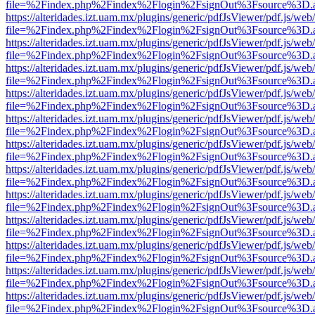
file=%2Findex.php%2Findex%2Flogin%2FsignOut%3Fsource%3D.ame
https://alteridades.izt.uam.mx/plugins/generic/pdfJsViewer/pdf.js/web
file=%2Findex.php%2Findex%2Flogin%2FsignOut%3Fsource%3D.ame
https://alteridades.izt.uam.mx/plugins/generic/pdfJsViewer/pdf.js/web
file=%2Findex.php%2Findex%2Flogin%2FsignOut%3Fsource%3D.ame
https://alteridades.izt.uam.mx/plugins/generic/pdfJsViewer/pdf.js/web
file=%2Findex.php%2Findex%2Flogin%2FsignOut%3Fsource%3D.ame
https://alteridades.izt.uam.mx/plugins/generic/pdfJsViewer/pdf.js/web
file=%2Findex.php%2Findex%2Flogin%2FsignOut%3Fsource%3D.ame
https://alteridades.izt.uam.mx/plugins/generic/pdfJsViewer/pdf.js/web
file=%2Findex.php%2Findex%2Flogin%2FsignOut%3Fsource%3D.ame
https://alteridades.izt.uam.mx/plugins/generic/pdfJsViewer/pdf.js/web
file=%2Findex.php%2Findex%2Flogin%2FsignOut%3Fsource%3D.ame
https://alteridades.izt.uam.mx/plugins/generic/pdfJsViewer/pdf.js/web
file=%2Findex.php%2Findex%2Flogin%2FsignOut%3Fsource%3D.ame
https://alteridades.izt.uam.mx/plugins/generic/pdfJsViewer/pdf.js/web
file=%2Findex.php%2Findex%2Flogin%2FsignOut%3Fsource%3D.ame
https://alteridades.izt.uam.mx/plugins/generic/pdfJsViewer/pdf.js/web
file=%2Findex.php%2Findex%2Flogin%2FsignOut%3Fsource%3D.ame
https://alteridades.izt.uam.mx/plugins/generic/pdfJsViewer/pdf.js/web
file=%2Findex.php%2Findex%2Flogin%2FsignOut%3Fsource%3D.ame
https://alteridades.izt.uam.mx/plugins/generic/pdfJsViewer/pdf.js/web
file=%2Findex.php%2Findex%2Flogin%2FsignOut%3Fsource%3D.ame
https://alteridades.izt.uam.mx/plugins/generic/pdfJsViewer/pdf.js/web
file=%2Findex.php%2Findex%2Flogin%2FsignOut%3Fsource%3D.ame