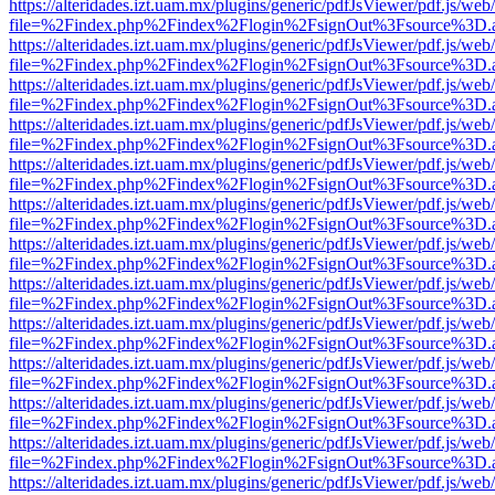
https://alteridades.izt.uam.mx/plugins/generic/pdfJsViewer/pdf.js/web
file=%2Findex.php%2Findex%2Flogin%2FsignOut%3Fsource%3D.ame
https://alteridades.izt.uam.mx/plugins/generic/pdfJsViewer/pdf.js/web
file=%2Findex.php%2Findex%2Flogin%2FsignOut%3Fsource%3D.ame
https://alteridades.izt.uam.mx/plugins/generic/pdfJsViewer/pdf.js/web
file=%2Findex.php%2Findex%2Flogin%2FsignOut%3Fsource%3D.ame
https://alteridades.izt.uam.mx/plugins/generic/pdfJsViewer/pdf.js/web
file=%2Findex.php%2Findex%2Flogin%2FsignOut%3Fsource%3D.ame
https://alteridades.izt.uam.mx/plugins/generic/pdfJsViewer/pdf.js/web
file=%2Findex.php%2Findex%2Flogin%2FsignOut%3Fsource%3D.ame
https://alteridades.izt.uam.mx/plugins/generic/pdfJsViewer/pdf.js/web
file=%2Findex.php%2Findex%2Flogin%2FsignOut%3Fsource%3D.ame
https://alteridades.izt.uam.mx/plugins/generic/pdfJsViewer/pdf.js/web
file=%2Findex.php%2Findex%2Flogin%2FsignOut%3Fsource%3D.ame
https://alteridades.izt.uam.mx/plugins/generic/pdfJsViewer/pdf.js/web
file=%2Findex.php%2Findex%2Flogin%2FsignOut%3Fsource%3D.ame
https://alteridades.izt.uam.mx/plugins/generic/pdfJsViewer/pdf.js/web
file=%2Findex.php%2Findex%2Flogin%2FsignOut%3Fsource%3D.ame
https://alteridades.izt.uam.mx/plugins/generic/pdfJsViewer/pdf.js/web
file=%2Findex.php%2Findex%2Flogin%2FsignOut%3Fsource%3D.ame
https://alteridades.izt.uam.mx/plugins/generic/pdfJsViewer/pdf.js/web
file=%2Findex.php%2Findex%2Flogin%2FsignOut%3Fsource%3D.ame
https://alteridades.izt.uam.mx/plugins/generic/pdfJsViewer/pdf.js/web
file=%2Findex.php%2Findex%2Flogin%2FsignOut%3Fsource%3D.ame
https://alteridades.izt.uam.mx/plugins/generic/pdfJsViewer/pdf.js/web