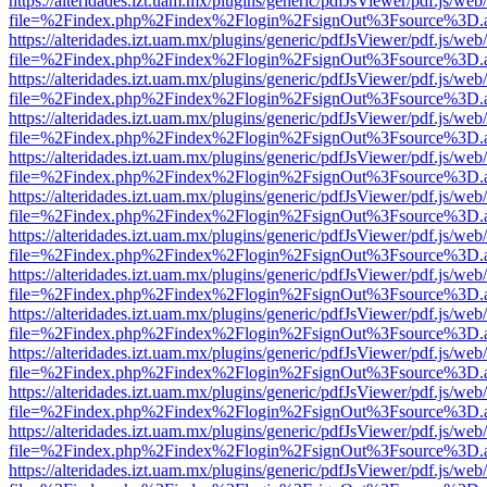
https://alteridades.izt.uam.mx/plugins/generic/pdfJsViewer/pdf.js/web
file=%2Findex.php%2Findex%2Flogin%2FsignOut%3Fsource%3D.ame
https://alteridades.izt.uam.mx/plugins/generic/pdfJsViewer/pdf.js/web
file=%2Findex.php%2Findex%2Flogin%2FsignOut%3Fsource%3D.ame
https://alteridades.izt.uam.mx/plugins/generic/pdfJsViewer/pdf.js/web
file=%2Findex.php%2Findex%2Flogin%2FsignOut%3Fsource%3D.ame
https://alteridades.izt.uam.mx/plugins/generic/pdfJsViewer/pdf.js/web
file=%2Findex.php%2Findex%2Flogin%2FsignOut%3Fsource%3D.ame
https://alteridades.izt.uam.mx/plugins/generic/pdfJsViewer/pdf.js/web
file=%2Findex.php%2Findex%2Flogin%2FsignOut%3Fsource%3D.ame
https://alteridades.izt.uam.mx/plugins/generic/pdfJsViewer/pdf.js/web
file=%2Findex.php%2Findex%2Flogin%2FsignOut%3Fsource%3D.ame
https://alteridades.izt.uam.mx/plugins/generic/pdfJsViewer/pdf.js/web
file=%2Findex.php%2Findex%2Flogin%2FsignOut%3Fsource%3D.ame
https://alteridades.izt.uam.mx/plugins/generic/pdfJsViewer/pdf.js/web
file=%2Findex.php%2Findex%2Flogin%2FsignOut%3Fsource%3D.ame
https://alteridades.izt.uam.mx/plugins/generic/pdfJsViewer/pdf.js/web
file=%2Findex.php%2Findex%2Flogin%2FsignOut%3Fsource%3D.ame
https://alteridades.izt.uam.mx/plugins/generic/pdfJsViewer/pdf.js/web
file=%2Findex.php%2Findex%2Flogin%2FsignOut%3Fsource%3D.ame
https://alteridades.izt.uam.mx/plugins/generic/pdfJsViewer/pdf.js/web
file=%2Findex.php%2Findex%2Flogin%2FsignOut%3Fsource%3D.ame
https://alteridades.izt.uam.mx/plugins/generic/pdfJsViewer/pdf.js/web
file=%2Findex.php%2Findex%2Flogin%2FsignOut%3Fsource%3D.ame
https://alteridades.izt.uam.mx/plugins/generic/pdfJsViewer/pdf.js/web