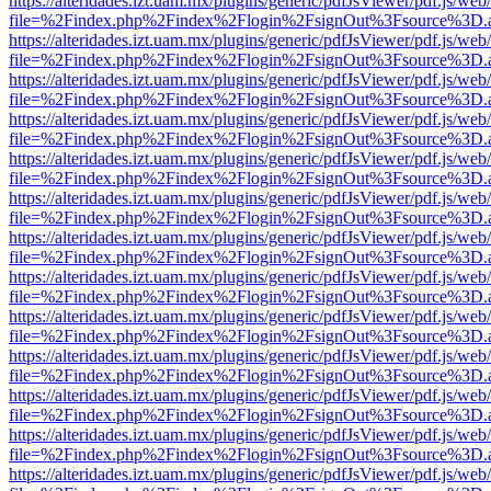
https://alteridades.izt.uam.mx/plugins/generic/pdfJsViewer/pdf.js/web
file=%2Findex.php%2Findex%2Flogin%2FsignOut%3Fsource%3D.ame
https://alteridades.izt.uam.mx/plugins/generic/pdfJsViewer/pdf.js/web
file=%2Findex.php%2Findex%2Flogin%2FsignOut%3Fsource%3D.ame
https://alteridades.izt.uam.mx/plugins/generic/pdfJsViewer/pdf.js/web
file=%2Findex.php%2Findex%2Flogin%2FsignOut%3Fsource%3D.ame
https://alteridades.izt.uam.mx/plugins/generic/pdfJsViewer/pdf.js/web
file=%2Findex.php%2Findex%2Flogin%2FsignOut%3Fsource%3D.ame
https://alteridades.izt.uam.mx/plugins/generic/pdfJsViewer/pdf.js/web
file=%2Findex.php%2Findex%2Flogin%2FsignOut%3Fsource%3D.ame
https://alteridades.izt.uam.mx/plugins/generic/pdfJsViewer/pdf.js/web
file=%2Findex.php%2Findex%2Flogin%2FsignOut%3Fsource%3D.ame
https://alteridades.izt.uam.mx/plugins/generic/pdfJsViewer/pdf.js/web
file=%2Findex.php%2Findex%2Flogin%2FsignOut%3Fsource%3D.ame
https://alteridades.izt.uam.mx/plugins/generic/pdfJsViewer/pdf.js/web
file=%2Findex.php%2Findex%2Flogin%2FsignOut%3Fsource%3D.ame
https://alteridades.izt.uam.mx/plugins/generic/pdfJsViewer/pdf.js/web
file=%2Findex.php%2Findex%2Flogin%2FsignOut%3Fsource%3D.ame
https://alteridades.izt.uam.mx/plugins/generic/pdfJsViewer/pdf.js/web
file=%2Findex.php%2Findex%2Flogin%2FsignOut%3Fsource%3D.ame
https://alteridades.izt.uam.mx/plugins/generic/pdfJsViewer/pdf.js/web
file=%2Findex.php%2Findex%2Flogin%2FsignOut%3Fsource%3D.ame
https://alteridades.izt.uam.mx/plugins/generic/pdfJsViewer/pdf.js/web
file=%2Findex.php%2Findex%2Flogin%2FsignOut%3Fsource%3D.ame
https://alteridades.izt.uam.mx/plugins/generic/pdfJsViewer/pdf.js/web