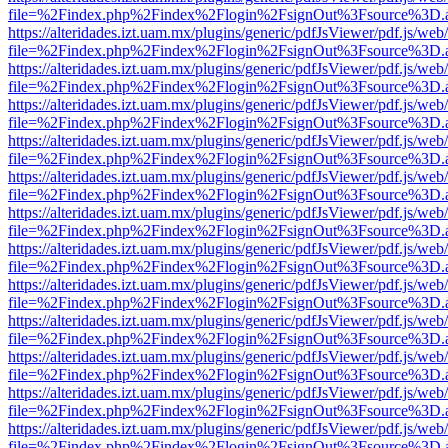
file=%2Findex.php%2Findex%2Flogin%2FsignOut%3Fsource%3D.ame
https://alteridades.izt.uam.mx/plugins/generic/pdfJsViewer/pdf.js/web
file=%2Findex.php%2Findex%2Flogin%2FsignOut%3Fsource%3D.ame
https://alteridades.izt.uam.mx/plugins/generic/pdfJsViewer/pdf.js/web
file=%2Findex.php%2Findex%2Flogin%2FsignOut%3Fsource%3D.ame
https://alteridades.izt.uam.mx/plugins/generic/pdfJsViewer/pdf.js/web
file=%2Findex.php%2Findex%2Flogin%2FsignOut%3Fsource%3D.ame
https://alteridades.izt.uam.mx/plugins/generic/pdfJsViewer/pdf.js/web
file=%2Findex.php%2Findex%2Flogin%2FsignOut%3Fsource%3D.ame
https://alteridades.izt.uam.mx/plugins/generic/pdfJsViewer/pdf.js/web
file=%2Findex.php%2Findex%2Flogin%2FsignOut%3Fsource%3D.ame
https://alteridades.izt.uam.mx/plugins/generic/pdfJsViewer/pdf.js/web
file=%2Findex.php%2Findex%2Flogin%2FsignOut%3Fsource%3D.ame
https://alteridades.izt.uam.mx/plugins/generic/pdfJsViewer/pdf.js/web
file=%2Findex.php%2Findex%2Flogin%2FsignOut%3Fsource%3D.ame
https://alteridades.izt.uam.mx/plugins/generic/pdfJsViewer/pdf.js/web
file=%2Findex.php%2Findex%2Flogin%2FsignOut%3Fsource%3D.ame
https://alteridades.izt.uam.mx/plugins/generic/pdfJsViewer/pdf.js/web
file=%2Findex.php%2Findex%2Flogin%2FsignOut%3Fsource%3D.ame
https://alteridades.izt.uam.mx/plugins/generic/pdfJsViewer/pdf.js/web
file=%2Findex.php%2Findex%2Flogin%2FsignOut%3Fsource%3D.ame
https://alteridades.izt.uam.mx/plugins/generic/pdfJsViewer/pdf.js/web
file=%2Findex.php%2Findex%2Flogin%2FsignOut%3Fsource%3D.ame
https://alteridades.izt.uam.mx/plugins/generic/pdfJsViewer/pdf.js/web
file=%2Findex.php%2Findex%2Flogin%2FsignOut%3Fsource%3D.ame