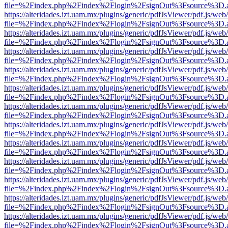
file=%2Findex.php%2Findex%2Flogin%2FsignOut%3Fsource%3D.ame
https://alteridades.izt.uam.mx/plugins/generic/pdfJsViewer/pdf.js/web
file=%2Findex.php%2Findex%2Flogin%2FsignOut%3Fsource%3D.ame
https://alteridades.izt.uam.mx/plugins/generic/pdfJsViewer/pdf.js/web
file=%2Findex.php%2Findex%2Flogin%2FsignOut%3Fsource%3D.ame
https://alteridades.izt.uam.mx/plugins/generic/pdfJsViewer/pdf.js/web
file=%2Findex.php%2Findex%2Flogin%2FsignOut%3Fsource%3D.ame
https://alteridades.izt.uam.mx/plugins/generic/pdfJsViewer/pdf.js/web
file=%2Findex.php%2Findex%2Flogin%2FsignOut%3Fsource%3D.ame
https://alteridades.izt.uam.mx/plugins/generic/pdfJsViewer/pdf.js/web
file=%2Findex.php%2Findex%2Flogin%2FsignOut%3Fsource%3D.ame
https://alteridades.izt.uam.mx/plugins/generic/pdfJsViewer/pdf.js/web
file=%2Findex.php%2Findex%2Flogin%2FsignOut%3Fsource%3D.ame
https://alteridades.izt.uam.mx/plugins/generic/pdfJsViewer/pdf.js/web
file=%2Findex.php%2Findex%2Flogin%2FsignOut%3Fsource%3D.ame
https://alteridades.izt.uam.mx/plugins/generic/pdfJsViewer/pdf.js/web
file=%2Findex.php%2Findex%2Flogin%2FsignOut%3Fsource%3D.ame
https://alteridades.izt.uam.mx/plugins/generic/pdfJsViewer/pdf.js/web
file=%2Findex.php%2Findex%2Flogin%2FsignOut%3Fsource%3D.ame
https://alteridades.izt.uam.mx/plugins/generic/pdfJsViewer/pdf.js/web
file=%2Findex.php%2Findex%2Flogin%2FsignOut%3Fsource%3D.ame
https://alteridades.izt.uam.mx/plugins/generic/pdfJsViewer/pdf.js/web
file=%2Findex.php%2Findex%2Flogin%2FsignOut%3Fsource%3D.ame
https://alteridades.izt.uam.mx/plugins/generic/pdfJsViewer/pdf.js/web
file=%2Findex.php%2Findex%2Flogin%2FsignOut%3Fsource%3D.ame