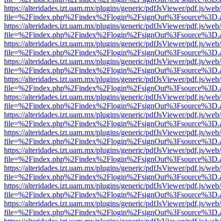
https://alteridades.izt.uam.mx/plugins/generic/pdfJsViewer/pdf.js/web
file=%2Findex.php%2Findex%2Flogin%2FsignOut%3Fsource%3D.ame
https://alteridades.izt.uam.mx/plugins/generic/pdfJsViewer/pdf.js/web
file=%2Findex.php%2Findex%2Flogin%2FsignOut%3Fsource%3D.ame
https://alteridades.izt.uam.mx/plugins/generic/pdfJsViewer/pdf.js/web
file=%2Findex.php%2Findex%2Flogin%2FsignOut%3Fsource%3D.ame
https://alteridades.izt.uam.mx/plugins/generic/pdfJsViewer/pdf.js/web
file=%2Findex.php%2Findex%2Flogin%2FsignOut%3Fsource%3D.ame
https://alteridades.izt.uam.mx/plugins/generic/pdfJsViewer/pdf.js/web
file=%2Findex.php%2Findex%2Flogin%2FsignOut%3Fsource%3D.ame
https://alteridades.izt.uam.mx/plugins/generic/pdfJsViewer/pdf.js/web
file=%2Findex.php%2Findex%2Flogin%2FsignOut%3Fsource%3D.ame
https://alteridades.izt.uam.mx/plugins/generic/pdfJsViewer/pdf.js/web
file=%2Findex.php%2Findex%2Flogin%2FsignOut%3Fsource%3D.ame
https://alteridades.izt.uam.mx/plugins/generic/pdfJsViewer/pdf.js/web
file=%2Findex.php%2Findex%2Flogin%2FsignOut%3Fsource%3D.ame
https://alteridades.izt.uam.mx/plugins/generic/pdfJsViewer/pdf.js/web
file=%2Findex.php%2Findex%2Flogin%2FsignOut%3Fsource%3D.ame
https://alteridades.izt.uam.mx/plugins/generic/pdfJsViewer/pdf.js/web
file=%2Findex.php%2Findex%2Flogin%2FsignOut%3Fsource%3D.ame
https://alteridades.izt.uam.mx/plugins/generic/pdfJsViewer/pdf.js/web
file=%2Findex.php%2Findex%2Flogin%2FsignOut%3Fsource%3D.ame
https://alteridades.izt.uam.mx/plugins/generic/pdfJsViewer/pdf.js/web
file=%2Findex.php%2Findex%2Flogin%2FsignOut%3Fsource%3D.ame