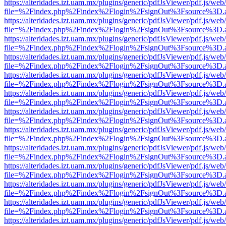
https://alteridades.izt.uam.mx/plugins/generic/pdfJsViewer/pdf.js/web
file=%2Findex.php%2Findex%2Flogin%2FsignOut%3Fsource%3D.ame
https://alteridades.izt.uam.mx/plugins/generic/pdfJsViewer/pdf.js/web
file=%2Findex.php%2Findex%2Flogin%2FsignOut%3Fsource%3D.ame
https://alteridades.izt.uam.mx/plugins/generic/pdfJsViewer/pdf.js/web
file=%2Findex.php%2Findex%2Flogin%2FsignOut%3Fsource%3D.ame
https://alteridades.izt.uam.mx/plugins/generic/pdfJsViewer/pdf.js/web
file=%2Findex.php%2Findex%2Flogin%2FsignOut%3Fsource%3D.ame
https://alteridades.izt.uam.mx/plugins/generic/pdfJsViewer/pdf.js/web
file=%2Findex.php%2Findex%2Flogin%2FsignOut%3Fsource%3D.ame
https://alteridades.izt.uam.mx/plugins/generic/pdfJsViewer/pdf.js/web
file=%2Findex.php%2Findex%2Flogin%2FsignOut%3Fsource%3D.ame
https://alteridades.izt.uam.mx/plugins/generic/pdfJsViewer/pdf.js/web
file=%2Findex.php%2Findex%2Flogin%2FsignOut%3Fsource%3D.ame
https://alteridades.izt.uam.mx/plugins/generic/pdfJsViewer/pdf.js/web
file=%2Findex.php%2Findex%2Flogin%2FsignOut%3Fsource%3D.ame
https://alteridades.izt.uam.mx/plugins/generic/pdfJsViewer/pdf.js/web
file=%2Findex.php%2Findex%2Flogin%2FsignOut%3Fsource%3D.ame
https://alteridades.izt.uam.mx/plugins/generic/pdfJsViewer/pdf.js/web
file=%2Findex.php%2Findex%2Flogin%2FsignOut%3Fsource%3D.ame
https://alteridades.izt.uam.mx/plugins/generic/pdfJsViewer/pdf.js/web
file=%2Findex.php%2Findex%2Flogin%2FsignOut%3Fsource%3D.ame
https://alteridades.izt.uam.mx/plugins/generic/pdfJsViewer/pdf.js/web
file=%2Findex.php%2Findex%2Flogin%2FsignOut%3Fsource%3D.ame
https://alteridades.izt.uam.mx/plugins/generic/pdfJsViewer/pdf.js/web