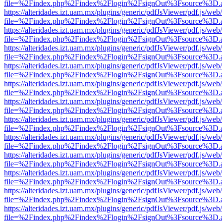
file=%2Findex.php%2Findex%2Flogin%2FsignOut%3Fsource%3D.ame
https://alteridades.izt.uam.mx/plugins/generic/pdfJsViewer/pdf.js/web
file=%2Findex.php%2Findex%2Flogin%2FsignOut%3Fsource%3D.ame
https://alteridades.izt.uam.mx/plugins/generic/pdfJsViewer/pdf.js/web
file=%2Findex.php%2Findex%2Flogin%2FsignOut%3Fsource%3D.ame
https://alteridades.izt.uam.mx/plugins/generic/pdfJsViewer/pdf.js/web
file=%2Findex.php%2Findex%2Flogin%2FsignOut%3Fsource%3D.ame
https://alteridades.izt.uam.mx/plugins/generic/pdfJsViewer/pdf.js/web
file=%2Findex.php%2Findex%2Flogin%2FsignOut%3Fsource%3D.ame
https://alteridades.izt.uam.mx/plugins/generic/pdfJsViewer/pdf.js/web
file=%2Findex.php%2Findex%2Flogin%2FsignOut%3Fsource%3D.ame
https://alteridades.izt.uam.mx/plugins/generic/pdfJsViewer/pdf.js/web
file=%2Findex.php%2Findex%2Flogin%2FsignOut%3Fsource%3D.ame
https://alteridades.izt.uam.mx/plugins/generic/pdfJsViewer/pdf.js/web
file=%2Findex.php%2Findex%2Flogin%2FsignOut%3Fsource%3D.ame
https://alteridades.izt.uam.mx/plugins/generic/pdfJsViewer/pdf.js/web
file=%2Findex.php%2Findex%2Flogin%2FsignOut%3Fsource%3D.ame
https://alteridades.izt.uam.mx/plugins/generic/pdfJsViewer/pdf.js/web
file=%2Findex.php%2Findex%2Flogin%2FsignOut%3Fsource%3D.ame
https://alteridades.izt.uam.mx/plugins/generic/pdfJsViewer/pdf.js/web
file=%2Findex.php%2Findex%2Flogin%2FsignOut%3Fsource%3D.ame
https://alteridades.izt.uam.mx/plugins/generic/pdfJsViewer/pdf.js/web
file=%2Findex.php%2Findex%2Flogin%2FsignOut%3Fsource%3D.ame
https://alteridades.izt.uam.mx/plugins/generic/pdfJsViewer/pdf.js/web
file=%2Findex.php%2Findex%2Flogin%2FsignOut%3Fsource%3D.ame