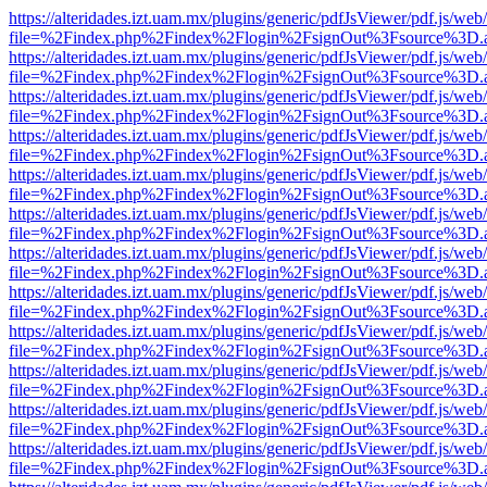
https://alteridades.izt.uam.mx/plugins/generic/pdfJsViewer/pdf.js/web
file=%2Findex.php%2Findex%2Flogin%2FsignOut%3Fsource%3D.ame
https://alteridades.izt.uam.mx/plugins/generic/pdfJsViewer/pdf.js/web
file=%2Findex.php%2Findex%2Flogin%2FsignOut%3Fsource%3D.ame
https://alteridades.izt.uam.mx/plugins/generic/pdfJsViewer/pdf.js/web
file=%2Findex.php%2Findex%2Flogin%2FsignOut%3Fsource%3D.ame
https://alteridades.izt.uam.mx/plugins/generic/pdfJsViewer/pdf.js/web
file=%2Findex.php%2Findex%2Flogin%2FsignOut%3Fsource%3D.ame
https://alteridades.izt.uam.mx/plugins/generic/pdfJsViewer/pdf.js/web
file=%2Findex.php%2Findex%2Flogin%2FsignOut%3Fsource%3D.ame
https://alteridades.izt.uam.mx/plugins/generic/pdfJsViewer/pdf.js/web
file=%2Findex.php%2Findex%2Flogin%2FsignOut%3Fsource%3D.ame
https://alteridades.izt.uam.mx/plugins/generic/pdfJsViewer/pdf.js/web
file=%2Findex.php%2Findex%2Flogin%2FsignOut%3Fsource%3D.ame
https://alteridades.izt.uam.mx/plugins/generic/pdfJsViewer/pdf.js/web
file=%2Findex.php%2Findex%2Flogin%2FsignOut%3Fsource%3D.ame
https://alteridades.izt.uam.mx/plugins/generic/pdfJsViewer/pdf.js/web
file=%2Findex.php%2Findex%2Flogin%2FsignOut%3Fsource%3D.ame
https://alteridades.izt.uam.mx/plugins/generic/pdfJsViewer/pdf.js/web
file=%2Findex.php%2Findex%2Flogin%2FsignOut%3Fsource%3D.ame
https://alteridades.izt.uam.mx/plugins/generic/pdfJsViewer/pdf.js/web
file=%2Findex.php%2Findex%2Flogin%2FsignOut%3Fsource%3D.ame
https://alteridades.izt.uam.mx/plugins/generic/pdfJsViewer/pdf.js/web
file=%2Findex.php%2Findex%2Flogin%2FsignOut%3Fsource%3D.ame