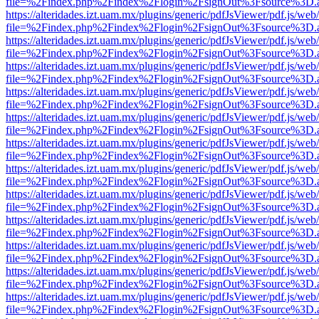
file=%2Findex.php%2Findex%2Flogin%2FsignOut%3Fsource%3D.ame
https://alteridades.izt.uam.mx/plugins/generic/pdfJsViewer/pdf.js/web
file=%2Findex.php%2Findex%2Flogin%2FsignOut%3Fsource%3D.ame
https://alteridades.izt.uam.mx/plugins/generic/pdfJsViewer/pdf.js/web
file=%2Findex.php%2Findex%2Flogin%2FsignOut%3Fsource%3D.ame
https://alteridades.izt.uam.mx/plugins/generic/pdfJsViewer/pdf.js/web
file=%2Findex.php%2Findex%2Flogin%2FsignOut%3Fsource%3D.ame
https://alteridades.izt.uam.mx/plugins/generic/pdfJsViewer/pdf.js/web
file=%2Findex.php%2Findex%2Flogin%2FsignOut%3Fsource%3D.ame
https://alteridades.izt.uam.mx/plugins/generic/pdfJsViewer/pdf.js/web
file=%2Findex.php%2Findex%2Flogin%2FsignOut%3Fsource%3D.ame
https://alteridades.izt.uam.mx/plugins/generic/pdfJsViewer/pdf.js/web
file=%2Findex.php%2Findex%2Flogin%2FsignOut%3Fsource%3D.ame
https://alteridades.izt.uam.mx/plugins/generic/pdfJsViewer/pdf.js/web
file=%2Findex.php%2Findex%2Flogin%2FsignOut%3Fsource%3D.ame
https://alteridades.izt.uam.mx/plugins/generic/pdfJsViewer/pdf.js/web
file=%2Findex.php%2Findex%2Flogin%2FsignOut%3Fsource%3D.ame
https://alteridades.izt.uam.mx/plugins/generic/pdfJsViewer/pdf.js/web
file=%2Findex.php%2Findex%2Flogin%2FsignOut%3Fsource%3D.ame
https://alteridades.izt.uam.mx/plugins/generic/pdfJsViewer/pdf.js/web
file=%2Findex.php%2Findex%2Flogin%2FsignOut%3Fsource%3D.ame
https://alteridades.izt.uam.mx/plugins/generic/pdfJsViewer/pdf.js/web
file=%2Findex.php%2Findex%2Flogin%2FsignOut%3Fsource%3D.ame
https://alteridades.izt.uam.mx/plugins/generic/pdfJsViewer/pdf.js/web
file=%2Findex.php%2Findex%2Flogin%2FsignOut%3Fsource%3D.ame