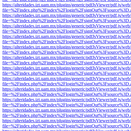
https://alteridades.izt.uam.mx/plugins/generic/pdfJsViewer/pdf.js/web
file=%2Findex.php%2Findex%2Flogin%2FsignOut%3Fsource%3D.ame
https://alteridades.izt.uam.mx/plugins/generic/pdfJsViewer/pdf.js/web
file=%2Findex.php%2Findex%2Flogin%2FsignOut%3Fsource%3D.ame
https://alteridades.izt.uam.mx/plugins/generic/pdfJsViewer/pdf.js/web
file=%2Findex.php%2Findex%2Flogin%2FsignOut%3Fsource%3D.ame
https://alteridades.izt.uam.mx/plugins/generic/pdfJsViewer/pdf.js/web
file=%2Findex.php%2Findex%2Flogin%2FsignOut%3Fsource%3D.ame
https://alteridades.izt.uam.mx/plugins/generic/pdfJsViewer/pdf.js/web
file=%2Findex.php%2Findex%2Flogin%2FsignOut%3Fsource%3D.ame
https://alteridades.izt.uam.mx/plugins/generic/pdfJsViewer/pdf.js/web
file=%2Findex.php%2Findex%2Flogin%2FsignOut%3Fsource%3D.ame
https://alteridades.izt.uam.mx/plugins/generic/pdfJsViewer/pdf.js/web
file=%2Findex.php%2Findex%2Flogin%2FsignOut%3Fsource%3D.ame
https://alteridades.izt.uam.mx/plugins/generic/pdfJsViewer/pdf.js/web
file=%2Findex.php%2Findex%2Flogin%2FsignOut%3Fsource%3D.ame
https://alteridades.izt.uam.mx/plugins/generic/pdfJsViewer/pdf.js/web
file=%2Findex.php%2Findex%2Flogin%2FsignOut%3Fsource%3D.ame
https://alteridades.izt.uam.mx/plugins/generic/pdfJsViewer/pdf.js/web
file=%2Findex.php%2Findex%2Flogin%2FsignOut%3Fsource%3D.ame
https://alteridades.izt.uam.mx/plugins/generic/pdfJsViewer/pdf.js/web
file=%2Findex.php%2Findex%2Flogin%2FsignOut%3Fsource%3D.ame
https://alteridades.izt.uam.mx/plugins/generic/pdfJsViewer/pdf.js/web
file=%2Findex.php%2Findex%2Flogin%2FsignOut%3Fsource%3D.ame