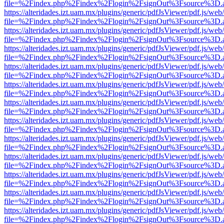
file=%2Findex.php%2Findex%2Flogin%2FsignOut%3Fsource%3D.ame
https://alteridades.izt.uam.mx/plugins/generic/pdfJsViewer/pdf.js/web
file=%2Findex.php%2Findex%2Flogin%2FsignOut%3Fsource%3D.ame
https://alteridades.izt.uam.mx/plugins/generic/pdfJsViewer/pdf.js/web
file=%2Findex.php%2Findex%2Flogin%2FsignOut%3Fsource%3D.ame
https://alteridades.izt.uam.mx/plugins/generic/pdfJsViewer/pdf.js/web
file=%2Findex.php%2Findex%2Flogin%2FsignOut%3Fsource%3D.ame
https://alteridades.izt.uam.mx/plugins/generic/pdfJsViewer/pdf.js/web
file=%2Findex.php%2Findex%2Flogin%2FsignOut%3Fsource%3D.ame
https://alteridades.izt.uam.mx/plugins/generic/pdfJsViewer/pdf.js/web
file=%2Findex.php%2Findex%2Flogin%2FsignOut%3Fsource%3D.ame
https://alteridades.izt.uam.mx/plugins/generic/pdfJsViewer/pdf.js/web
file=%2Findex.php%2Findex%2Flogin%2FsignOut%3Fsource%3D.ame
https://alteridades.izt.uam.mx/plugins/generic/pdfJsViewer/pdf.js/web
file=%2Findex.php%2Findex%2Flogin%2FsignOut%3Fsource%3D.ame
https://alteridades.izt.uam.mx/plugins/generic/pdfJsViewer/pdf.js/web
file=%2Findex.php%2Findex%2Flogin%2FsignOut%3Fsource%3D.ame
https://alteridades.izt.uam.mx/plugins/generic/pdfJsViewer/pdf.js/web
file=%2Findex.php%2Findex%2Flogin%2FsignOut%3Fsource%3D.ame
https://alteridades.izt.uam.mx/plugins/generic/pdfJsViewer/pdf.js/web
file=%2Findex.php%2Findex%2Flogin%2FsignOut%3Fsource%3D.ame
https://alteridades.izt.uam.mx/plugins/generic/pdfJsViewer/pdf.js/web
file=%2Findex.php%2Findex%2Flogin%2FsignOut%3Fsource%3D.ame
https://alteridades.izt.uam.mx/plugins/generic/pdfJsViewer/pdf.js/web
file=%2Findex.php%2Findex%2Flogin%2FsignOut%3Fsource%3D.ame