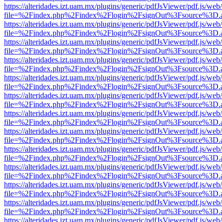
https://alteridades.izt.uam.mx/plugins/generic/pdfJsViewer/pdf.js/web
file=%2Findex.php%2Findex%2Flogin%2FsignOut%3Fsource%3D.ame
https://alteridades.izt.uam.mx/plugins/generic/pdfJsViewer/pdf.js/web
file=%2Findex.php%2Findex%2Flogin%2FsignOut%3Fsource%3D.ame
https://alteridades.izt.uam.mx/plugins/generic/pdfJsViewer/pdf.js/web
file=%2Findex.php%2Findex%2Flogin%2FsignOut%3Fsource%3D.ame
https://alteridades.izt.uam.mx/plugins/generic/pdfJsViewer/pdf.js/web
file=%2Findex.php%2Findex%2Flogin%2FsignOut%3Fsource%3D.ame
https://alteridades.izt.uam.mx/plugins/generic/pdfJsViewer/pdf.js/web
file=%2Findex.php%2Findex%2Flogin%2FsignOut%3Fsource%3D.ame
https://alteridades.izt.uam.mx/plugins/generic/pdfJsViewer/pdf.js/web
file=%2Findex.php%2Findex%2Flogin%2FsignOut%3Fsource%3D.ame
https://alteridades.izt.uam.mx/plugins/generic/pdfJsViewer/pdf.js/web
file=%2Findex.php%2Findex%2Flogin%2FsignOut%3Fsource%3D.ame
https://alteridades.izt.uam.mx/plugins/generic/pdfJsViewer/pdf.js/web
file=%2Findex.php%2Findex%2Flogin%2FsignOut%3Fsource%3D.ame
https://alteridades.izt.uam.mx/plugins/generic/pdfJsViewer/pdf.js/web
file=%2Findex.php%2Findex%2Flogin%2FsignOut%3Fsource%3D.ame
https://alteridades.izt.uam.mx/plugins/generic/pdfJsViewer/pdf.js/web
file=%2Findex.php%2Findex%2Flogin%2FsignOut%3Fsource%3D.ame
https://alteridades.izt.uam.mx/plugins/generic/pdfJsViewer/pdf.js/web
file=%2Findex.php%2Findex%2Flogin%2FsignOut%3Fsource%3D.ame
https://alteridades.izt.uam.mx/plugins/generic/pdfJsViewer/pdf.js/web
file=%2Findex.php%2Findex%2Flogin%2FsignOut%3Fsource%3D.ame
https://alteridades.izt.uam.mx/plugins/generic/pdfJsViewer/pdf.js/web