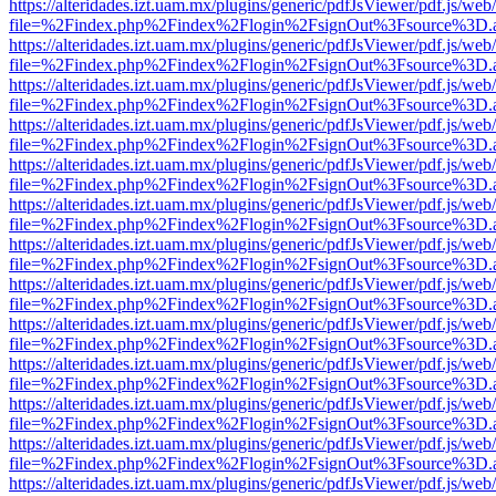
https://alteridades.izt.uam.mx/plugins/generic/pdfJsViewer/pdf.js/web
file=%2Findex.php%2Findex%2Flogin%2FsignOut%3Fsource%3D.ame
https://alteridades.izt.uam.mx/plugins/generic/pdfJsViewer/pdf.js/web
file=%2Findex.php%2Findex%2Flogin%2FsignOut%3Fsource%3D.ame
https://alteridades.izt.uam.mx/plugins/generic/pdfJsViewer/pdf.js/web
file=%2Findex.php%2Findex%2Flogin%2FsignOut%3Fsource%3D.ame
https://alteridades.izt.uam.mx/plugins/generic/pdfJsViewer/pdf.js/web
file=%2Findex.php%2Findex%2Flogin%2FsignOut%3Fsource%3D.ame
https://alteridades.izt.uam.mx/plugins/generic/pdfJsViewer/pdf.js/web
file=%2Findex.php%2Findex%2Flogin%2FsignOut%3Fsource%3D.ame
https://alteridades.izt.uam.mx/plugins/generic/pdfJsViewer/pdf.js/web
file=%2Findex.php%2Findex%2Flogin%2FsignOut%3Fsource%3D.ame
https://alteridades.izt.uam.mx/plugins/generic/pdfJsViewer/pdf.js/web
file=%2Findex.php%2Findex%2Flogin%2FsignOut%3Fsource%3D.ame
https://alteridades.izt.uam.mx/plugins/generic/pdfJsViewer/pdf.js/web
file=%2Findex.php%2Findex%2Flogin%2FsignOut%3Fsource%3D.ame
https://alteridades.izt.uam.mx/plugins/generic/pdfJsViewer/pdf.js/web
file=%2Findex.php%2Findex%2Flogin%2FsignOut%3Fsource%3D.ame
https://alteridades.izt.uam.mx/plugins/generic/pdfJsViewer/pdf.js/web
file=%2Findex.php%2Findex%2Flogin%2FsignOut%3Fsource%3D.ame
https://alteridades.izt.uam.mx/plugins/generic/pdfJsViewer/pdf.js/web
file=%2Findex.php%2Findex%2Flogin%2FsignOut%3Fsource%3D.ame
https://alteridades.izt.uam.mx/plugins/generic/pdfJsViewer/pdf.js/web
file=%2Findex.php%2Findex%2Flogin%2FsignOut%3Fsource%3D.ame
https://alteridades.izt.uam.mx/plugins/generic/pdfJsViewer/pdf.js/web