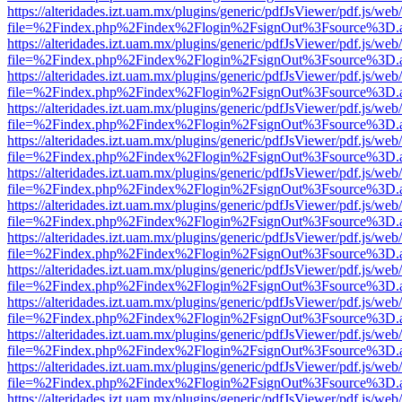
https://alteridades.izt.uam.mx/plugins/generic/pdfJsViewer/pdf.js/web
file=%2Findex.php%2Findex%2Flogin%2FsignOut%3Fsource%3D.ame
https://alteridades.izt.uam.mx/plugins/generic/pdfJsViewer/pdf.js/web
file=%2Findex.php%2Findex%2Flogin%2FsignOut%3Fsource%3D.ame
https://alteridades.izt.uam.mx/plugins/generic/pdfJsViewer/pdf.js/web
file=%2Findex.php%2Findex%2Flogin%2FsignOut%3Fsource%3D.ame
https://alteridades.izt.uam.mx/plugins/generic/pdfJsViewer/pdf.js/web
file=%2Findex.php%2Findex%2Flogin%2FsignOut%3Fsource%3D.ame
https://alteridades.izt.uam.mx/plugins/generic/pdfJsViewer/pdf.js/web
file=%2Findex.php%2Findex%2Flogin%2FsignOut%3Fsource%3D.ame
https://alteridades.izt.uam.mx/plugins/generic/pdfJsViewer/pdf.js/web
file=%2Findex.php%2Findex%2Flogin%2FsignOut%3Fsource%3D.ame
https://alteridades.izt.uam.mx/plugins/generic/pdfJsViewer/pdf.js/web
file=%2Findex.php%2Findex%2Flogin%2FsignOut%3Fsource%3D.ame
https://alteridades.izt.uam.mx/plugins/generic/pdfJsViewer/pdf.js/web
file=%2Findex.php%2Findex%2Flogin%2FsignOut%3Fsource%3D.ame
https://alteridades.izt.uam.mx/plugins/generic/pdfJsViewer/pdf.js/web
file=%2Findex.php%2Findex%2Flogin%2FsignOut%3Fsource%3D.ame
https://alteridades.izt.uam.mx/plugins/generic/pdfJsViewer/pdf.js/web
file=%2Findex.php%2Findex%2Flogin%2FsignOut%3Fsource%3D.ame
https://alteridades.izt.uam.mx/plugins/generic/pdfJsViewer/pdf.js/web
file=%2Findex.php%2Findex%2Flogin%2FsignOut%3Fsource%3D.ame
https://alteridades.izt.uam.mx/plugins/generic/pdfJsViewer/pdf.js/web
file=%2Findex.php%2Findex%2Flogin%2FsignOut%3Fsource%3D.ame
https://alteridades.izt.uam.mx/plugins/generic/pdfJsViewer/pdf.js/web