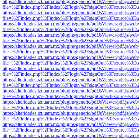
https://alteridades.izt.uam.mx/plugins/generic/pdfJsViewer/pdf.js/web
file=%2Findex.php%2Findex%2Flogin%2FsignOut%3Fsource%3D.ame
https://alteridades.izt.uam.mx/plugins/generic/pdfJsViewer/pdf.js/web
file=%2Findex.php%2Findex%2Flogin%2FsignOut%3Fsource%3D.ame
https://alteridades.izt.uam.mx/plugins/generic/pdfJsViewer/pdf.js/web
file=%2Findex.php%2Findex%2Flogin%2FsignOut%3Fsource%3D.ame
https://alteridades.izt.uam.mx/plugins/generic/pdfJsViewer/pdf.js/web
file=%2Findex.php%2Findex%2Flogin%2FsignOut%3Fsource%3D.ame
https://alteridades.izt.uam.mx/plugins/generic/pdfJsViewer/pdf.js/web
file=%2Findex.php%2Findex%2Flogin%2FsignOut%3Fsource%3D.ame
https://alteridades.izt.uam.mx/plugins/generic/pdfJsViewer/pdf.js/web
file=%2Findex.php%2Findex%2Flogin%2FsignOut%3Fsource%3D.ame
https://alteridades.izt.uam.mx/plugins/generic/pdfJsViewer/pdf.js/web
file=%2Findex.php%2Findex%2Flogin%2FsignOut%3Fsource%3D.ame
https://alteridades.izt.uam.mx/plugins/generic/pdfJsViewer/pdf.js/web
file=%2Findex.php%2Findex%2Flogin%2FsignOut%3Fsource%3D.ame
https://alteridades.izt.uam.mx/plugins/generic/pdfJsViewer/pdf.js/web
file=%2Findex.php%2Findex%2Flogin%2FsignOut%3Fsource%3D.ame
https://alteridades.izt.uam.mx/plugins/generic/pdfJsViewer/pdf.js/web
file=%2Findex.php%2Findex%2Flogin%2FsignOut%3Fsource%3D.ame
https://alteridades.izt.uam.mx/plugins/generic/pdfJsViewer/pdf.js/web
file=%2Findex.php%2Findex%2Flogin%2FsignOut%3Fsource%3D.ame
https://alteridades.izt.uam.mx/plugins/generic/pdfJsViewer/pdf.js/web
file=%2Findex.php%2Findex%2Flogin%2FsignOut%3Fsource%3D.ame
https://alteridades.izt.uam.mx/plugins/generic/pdfJsViewer/pdf.js/web