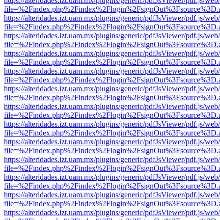
https://alteridades.izt.uam.mx/plugins/generic/pdfJsViewer/pdf.js/web
file=%2Findex.php%2Findex%2Flogin%2FsignOut%3Fsource%3D.ame
https://alteridades.izt.uam.mx/plugins/generic/pdfJsViewer/pdf.js/web
file=%2Findex.php%2Findex%2Flogin%2FsignOut%3Fsource%3D.ame
https://alteridades.izt.uam.mx/plugins/generic/pdfJsViewer/pdf.js/web
file=%2Findex.php%2Findex%2Flogin%2FsignOut%3Fsource%3D.ame
https://alteridades.izt.uam.mx/plugins/generic/pdfJsViewer/pdf.js/web
file=%2Findex.php%2Findex%2Flogin%2FsignOut%3Fsource%3D.ame
https://alteridades.izt.uam.mx/plugins/generic/pdfJsViewer/pdf.js/web
file=%2Findex.php%2Findex%2Flogin%2FsignOut%3Fsource%3D.ame
https://alteridades.izt.uam.mx/plugins/generic/pdfJsViewer/pdf.js/web
file=%2Findex.php%2Findex%2Flogin%2FsignOut%3Fsource%3D.ame
https://alteridades.izt.uam.mx/plugins/generic/pdfJsViewer/pdf.js/web
file=%2Findex.php%2Findex%2Flogin%2FsignOut%3Fsource%3D.ame
https://alteridades.izt.uam.mx/plugins/generic/pdfJsViewer/pdf.js/web
file=%2Findex.php%2Findex%2Flogin%2FsignOut%3Fsource%3D.ame
https://alteridades.izt.uam.mx/plugins/generic/pdfJsViewer/pdf.js/web
file=%2Findex.php%2Findex%2Flogin%2FsignOut%3Fsource%3D.ame
https://alteridades.izt.uam.mx/plugins/generic/pdfJsViewer/pdf.js/web
file=%2Findex.php%2Findex%2Flogin%2FsignOut%3Fsource%3D.ame
https://alteridades.izt.uam.mx/plugins/generic/pdfJsViewer/pdf.js/web
file=%2Findex.php%2Findex%2Flogin%2FsignOut%3Fsource%3D.ame
https://alteridades.izt.uam.mx/plugins/generic/pdfJsViewer/pdf.js/web
file=%2Findex.php%2Findex%2Flogin%2FsignOut%3Fsource%3D.ame
https://alteridades.izt.uam.mx/plugins/generic/pdfJsViewer/pdf.js/web