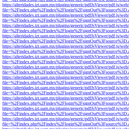
https://alteridades.izt.uam.mx/plugins/generic/pdfJsViewer/pdf.js/web
file=%2Findex.php%2Findex%2Flogin%2FsignOut%3Fsource%3D.ame
https://alteridades.izt.uam.mx/plugins/generic/pdfJsViewer/pdf.js/web
file=%2Findex.php%2Findex%2Flogin%2FsignOut%3Fsource%3D.ame
https://alteridades.izt.uam.mx/plugins/generic/pdfJsViewer/pdf.js/web
file=%2Findex.php%2Findex%2Flogin%2FsignOut%3Fsource%3D.ame
https://alteridades.izt.uam.mx/plugins/generic/pdfJsViewer/pdf.js/web
file=%2Findex.php%2Findex%2Flogin%2FsignOut%3Fsource%3D.ame
https://alteridades.izt.uam.mx/plugins/generic/pdfJsViewer/pdf.js/web
file=%2Findex.php%2Findex%2Flogin%2FsignOut%3Fsource%3D.ame
https://alteridades.izt.uam.mx/plugins/generic/pdfJsViewer/pdf.js/web
file=%2Findex.php%2Findex%2Flogin%2FsignOut%3Fsource%3D.ame
https://alteridades.izt.uam.mx/plugins/generic/pdfJsViewer/pdf.js/web
file=%2Findex.php%2Findex%2Flogin%2FsignOut%3Fsource%3D.ame
https://alteridades.izt.uam.mx/plugins/generic/pdfJsViewer/pdf.js/web
file=%2Findex.php%2Findex%2Flogin%2FsignOut%3Fsource%3D.ame
https://alteridades.izt.uam.mx/plugins/generic/pdfJsViewer/pdf.js/web
file=%2Findex.php%2Findex%2Flogin%2FsignOut%3Fsource%3D.ame
https://alteridades.izt.uam.mx/plugins/generic/pdfJsViewer/pdf.js/web
file=%2Findex.php%2Findex%2Flogin%2FsignOut%3Fsource%3D.ame
https://alteridades.izt.uam.mx/plugins/generic/pdfJsViewer/pdf.js/web
file=%2Findex.php%2Findex%2Flogin%2FsignOut%3Fsource%3D.ame
https://alteridades.izt.uam.mx/plugins/generic/pdfJsViewer/pdf.js/web
file=%2Findex.php%2Findex%2Flogin%2FsignOut%3Fsource%3D.ame