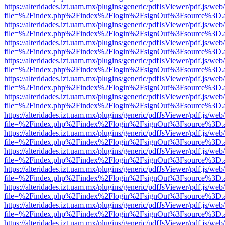
https://alteridades.izt.uam.mx/plugins/generic/pdfJsViewer/pdf.js/web
file=%2Findex.php%2Findex%2Flogin%2FsignOut%3Fsource%3D.ame
https://alteridades.izt.uam.mx/plugins/generic/pdfJsViewer/pdf.js/web
file=%2Findex.php%2Findex%2Flogin%2FsignOut%3Fsource%3D.ame
https://alteridades.izt.uam.mx/plugins/generic/pdfJsViewer/pdf.js/web
file=%2Findex.php%2Findex%2Flogin%2FsignOut%3Fsource%3D.ame
https://alteridades.izt.uam.mx/plugins/generic/pdfJsViewer/pdf.js/web
file=%2Findex.php%2Findex%2Flogin%2FsignOut%3Fsource%3D.ame
https://alteridades.izt.uam.mx/plugins/generic/pdfJsViewer/pdf.js/web
file=%2Findex.php%2Findex%2Flogin%2FsignOut%3Fsource%3D.ame
https://alteridades.izt.uam.mx/plugins/generic/pdfJsViewer/pdf.js/web
file=%2Findex.php%2Findex%2Flogin%2FsignOut%3Fsource%3D.ame
https://alteridades.izt.uam.mx/plugins/generic/pdfJsViewer/pdf.js/web
file=%2Findex.php%2Findex%2Flogin%2FsignOut%3Fsource%3D.ame
https://alteridades.izt.uam.mx/plugins/generic/pdfJsViewer/pdf.js/web
file=%2Findex.php%2Findex%2Flogin%2FsignOut%3Fsource%3D.ame
https://alteridades.izt.uam.mx/plugins/generic/pdfJsViewer/pdf.js/web
file=%2Findex.php%2Findex%2Flogin%2FsignOut%3Fsource%3D.ame
https://alteridades.izt.uam.mx/plugins/generic/pdfJsViewer/pdf.js/web
file=%2Findex.php%2Findex%2Flogin%2FsignOut%3Fsource%3D.ame
https://alteridades.izt.uam.mx/plugins/generic/pdfJsViewer/pdf.js/web
file=%2Findex.php%2Findex%2Flogin%2FsignOut%3Fsource%3D.ame
https://alteridades.izt.uam.mx/plugins/generic/pdfJsViewer/pdf.js/web
file=%2Findex.php%2Findex%2Flogin%2FsignOut%3Fsource%3D.ame
https://alteridades.izt.uam.mx/plugins/generic/pdfJsViewer/pdf.js/web