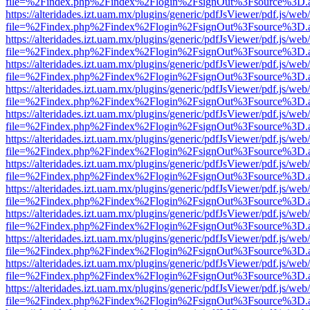
file=%2Findex.php%2Findex%2Flogin%2FsignOut%3Fsource%3D.ame
https://alteridades.izt.uam.mx/plugins/generic/pdfJsViewer/pdf.js/web
file=%2Findex.php%2Findex%2Flogin%2FsignOut%3Fsource%3D.ame
https://alteridades.izt.uam.mx/plugins/generic/pdfJsViewer/pdf.js/web
file=%2Findex.php%2Findex%2Flogin%2FsignOut%3Fsource%3D.ame
https://alteridades.izt.uam.mx/plugins/generic/pdfJsViewer/pdf.js/web
file=%2Findex.php%2Findex%2Flogin%2FsignOut%3Fsource%3D.ame
https://alteridades.izt.uam.mx/plugins/generic/pdfJsViewer/pdf.js/web
file=%2Findex.php%2Findex%2Flogin%2FsignOut%3Fsource%3D.ame
https://alteridades.izt.uam.mx/plugins/generic/pdfJsViewer/pdf.js/web
file=%2Findex.php%2Findex%2Flogin%2FsignOut%3Fsource%3D.ame
https://alteridades.izt.uam.mx/plugins/generic/pdfJsViewer/pdf.js/web
file=%2Findex.php%2Findex%2Flogin%2FsignOut%3Fsource%3D.ame
https://alteridades.izt.uam.mx/plugins/generic/pdfJsViewer/pdf.js/web
file=%2Findex.php%2Findex%2Flogin%2FsignOut%3Fsource%3D.ame
https://alteridades.izt.uam.mx/plugins/generic/pdfJsViewer/pdf.js/web
file=%2Findex.php%2Findex%2Flogin%2FsignOut%3Fsource%3D.ame
https://alteridades.izt.uam.mx/plugins/generic/pdfJsViewer/pdf.js/web
file=%2Findex.php%2Findex%2Flogin%2FsignOut%3Fsource%3D.ame
https://alteridades.izt.uam.mx/plugins/generic/pdfJsViewer/pdf.js/web
file=%2Findex.php%2Findex%2Flogin%2FsignOut%3Fsource%3D.ame
https://alteridades.izt.uam.mx/plugins/generic/pdfJsViewer/pdf.js/web
file=%2Findex.php%2Findex%2Flogin%2FsignOut%3Fsource%3D.ame
https://alteridades.izt.uam.mx/plugins/generic/pdfJsViewer/pdf.js/web
file=%2Findex.php%2Findex%2Flogin%2FsignOut%3Fsource%3D.ame