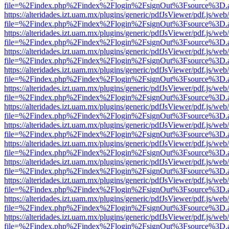
file=%2Findex.php%2Findex%2Flogin%2FsignOut%3Fsource%3D.ame
https://alteridades.izt.uam.mx/plugins/generic/pdfJsViewer/pdf.js/web
file=%2Findex.php%2Findex%2Flogin%2FsignOut%3Fsource%3D.ame
https://alteridades.izt.uam.mx/plugins/generic/pdfJsViewer/pdf.js/web
file=%2Findex.php%2Findex%2Flogin%2FsignOut%3Fsource%3D.ame
https://alteridades.izt.uam.mx/plugins/generic/pdfJsViewer/pdf.js/web
file=%2Findex.php%2Findex%2Flogin%2FsignOut%3Fsource%3D.ame
https://alteridades.izt.uam.mx/plugins/generic/pdfJsViewer/pdf.js/web
file=%2Findex.php%2Findex%2Flogin%2FsignOut%3Fsource%3D.ame
https://alteridades.izt.uam.mx/plugins/generic/pdfJsViewer/pdf.js/web
file=%2Findex.php%2Findex%2Flogin%2FsignOut%3Fsource%3D.ame
https://alteridades.izt.uam.mx/plugins/generic/pdfJsViewer/pdf.js/web
file=%2Findex.php%2Findex%2Flogin%2FsignOut%3Fsource%3D.ame
https://alteridades.izt.uam.mx/plugins/generic/pdfJsViewer/pdf.js/web
file=%2Findex.php%2Findex%2Flogin%2FsignOut%3Fsource%3D.ame
https://alteridades.izt.uam.mx/plugins/generic/pdfJsViewer/pdf.js/web
file=%2Findex.php%2Findex%2Flogin%2FsignOut%3Fsource%3D.ame
https://alteridades.izt.uam.mx/plugins/generic/pdfJsViewer/pdf.js/web
file=%2Findex.php%2Findex%2Flogin%2FsignOut%3Fsource%3D.ame
https://alteridades.izt.uam.mx/plugins/generic/pdfJsViewer/pdf.js/web
file=%2Findex.php%2Findex%2Flogin%2FsignOut%3Fsource%3D.ame
https://alteridades.izt.uam.mx/plugins/generic/pdfJsViewer/pdf.js/web
file=%2Findex.php%2Findex%2Flogin%2FsignOut%3Fsource%3D.ame
https://alteridades.izt.uam.mx/plugins/generic/pdfJsViewer/pdf.js/web
file=%2Findex.php%2Findex%2Flogin%2FsignOut%3Fsource%3D.ame