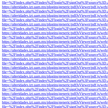
file=%2Findex.php%2Findex%2Flogin%2FsignOut%3Fsource%3D.ame
https://alteridades.izt.uam.mx/plugins/generic/pdfJsViewer/pdf.js/web
file=%2Findex.php%2Findex%2Flogin%2FsignOut%3Fsource%3D.ame
https://alteridades.izt.uam.mx/plugins/generic/pdfJsViewer/pdf.js/web
file=%2Findex.php%2Findex%2Flogin%2FsignOut%3Fsource%3D.ame
https://alteridades.izt.uam.mx/plugins/generic/pdfJsViewer/pdf.js/web
file=%2Findex.php%2Findex%2Flogin%2FsignOut%3Fsource%3D.ame
https://alteridades.izt.uam.mx/plugins/generic/pdfJsViewer/pdf.js/web
file=%2Findex.php%2Findex%2Flogin%2FsignOut%3Fsource%3D.ame
https://alteridades.izt.uam.mx/plugins/generic/pdfJsViewer/pdf.js/web
file=%2Findex.php%2Findex%2Flogin%2FsignOut%3Fsource%3D.ame
https://alteridades.izt.uam.mx/plugins/generic/pdfJsViewer/pdf.js/web
file=%2Findex.php%2Findex%2Flogin%2FsignOut%3Fsource%3D.ame
https://alteridades.izt.uam.mx/plugins/generic/pdfJsViewer/pdf.js/web
file=%2Findex.php%2Findex%2Flogin%2FsignOut%3Fsource%3D.ame
https://alteridades.izt.uam.mx/plugins/generic/pdfJsViewer/pdf.js/web
file=%2Findex.php%2Findex%2Flogin%2FsignOut%3Fsource%3D.ame
https://alteridades.izt.uam.mx/plugins/generic/pdfJsViewer/pdf.js/web
file=%2Findex.php%2Findex%2Flogin%2FsignOut%3Fsource%3D.ame
https://alteridades.izt.uam.mx/plugins/generic/pdfJsViewer/pdf.js/web
file=%2Findex.php%2Findex%2Flogin%2FsignOut%3Fsource%3D.ame
https://alteridades.izt.uam.mx/plugins/generic/pdfJsViewer/pdf.js/web
file=%2Findex.php%2Findex%2Flogin%2FsignOut%3Fsource%3D.ame
https://alteridades.izt.uam.mx/plugins/generic/pdfJsViewer/pdf.js/web
file=%2Findex.php%2Findex%2Flogin%2FsignOut%3Fsource%3D.ame