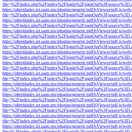
file=%2Findex.php%2Findex%2Flogin%2FsignOut%3Fsource%3D.ame
https://alteridades.izt.uam.mx/plugins/generic/pdfJsViewer/pdf.js/web
file=%2Findex.php%2Findex%2Flogin%2FsignOut%3Fsource%3D.ame
https://alteridades.izt.uam.mx/plugins/generic/pdfJsViewer/pdf.js/web
file=%2Findex.php%2Findex%2Flogin%2FsignOut%3Fsource%3D.ame
https://alteridades.izt.uam.mx/plugins/generic/pdfJsViewer/pdf.js/web
file=%2Findex.php%2Findex%2Flogin%2FsignOut%3Fsource%3D.ame
https://alteridades.izt.uam.mx/plugins/generic/pdfJsViewer/pdf.js/web
file=%2Findex.php%2Findex%2Flogin%2FsignOut%3Fsource%3D.ame
https://alteridades.izt.uam.mx/plugins/generic/pdfJsViewer/pdf.js/web
file=%2Findex.php%2Findex%2Flogin%2FsignOut%3Fsource%3D.ame
https://alteridades.izt.uam.mx/plugins/generic/pdfJsViewer/pdf.js/web
file=%2Findex.php%2Findex%2Flogin%2FsignOut%3Fsource%3D.ame
https://alteridades.izt.uam.mx/plugins/generic/pdfJsViewer/pdf.js/web
file=%2Findex.php%2Findex%2Flogin%2FsignOut%3Fsource%3D.ame
https://alteridades.izt.uam.mx/plugins/generic/pdfJsViewer/pdf.js/web
file=%2Findex.php%2Findex%2Flogin%2FsignOut%3Fsource%3D.ame
https://alteridades.izt.uam.mx/plugins/generic/pdfJsViewer/pdf.js/web
file=%2Findex.php%2Findex%2Flogin%2FsignOut%3Fsource%3D.ame
https://alteridades.izt.uam.mx/plugins/generic/pdfJsViewer/pdf.js/web
file=%2Findex.php%2Findex%2Flogin%2FsignOut%3Fsource%3D.ame
https://alteridades.izt.uam.mx/plugins/generic/pdfJsViewer/pdf.js/web
file=%2Findex.php%2Findex%2Flogin%2FsignOut%3Fsource%3D.ame
https://alteridades.izt.uam.mx/plugins/generic/pdfJsViewer/pdf.js/web
file=%2Findex.php%2Findex%2Flogin%2FsignOut%3Fsource%3D.ame