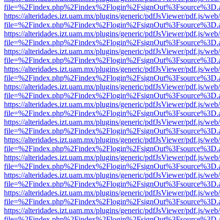
file=%2Findex.php%2Findex%2Flogin%2FsignOut%3Fsource%3D.ame
https://alteridades.izt.uam.mx/plugins/generic/pdfJsViewer/pdf.js/web
file=%2Findex.php%2Findex%2Flogin%2FsignOut%3Fsource%3D.ame
https://alteridades.izt.uam.mx/plugins/generic/pdfJsViewer/pdf.js/web
file=%2Findex.php%2Findex%2Flogin%2FsignOut%3Fsource%3D.ame
https://alteridades.izt.uam.mx/plugins/generic/pdfJsViewer/pdf.js/web
file=%2Findex.php%2Findex%2Flogin%2FsignOut%3Fsource%3D.ame
https://alteridades.izt.uam.mx/plugins/generic/pdfJsViewer/pdf.js/web
file=%2Findex.php%2Findex%2Flogin%2FsignOut%3Fsource%3D.ame
https://alteridades.izt.uam.mx/plugins/generic/pdfJsViewer/pdf.js/web
file=%2Findex.php%2Findex%2Flogin%2FsignOut%3Fsource%3D.ame
https://alteridades.izt.uam.mx/plugins/generic/pdfJsViewer/pdf.js/web
file=%2Findex.php%2Findex%2Flogin%2FsignOut%3Fsource%3D.ame
https://alteridades.izt.uam.mx/plugins/generic/pdfJsViewer/pdf.js/web
file=%2Findex.php%2Findex%2Flogin%2FsignOut%3Fsource%3D.ame
https://alteridades.izt.uam.mx/plugins/generic/pdfJsViewer/pdf.js/web
file=%2Findex.php%2Findex%2Flogin%2FsignOut%3Fsource%3D.ame
https://alteridades.izt.uam.mx/plugins/generic/pdfJsViewer/pdf.js/web
file=%2Findex.php%2Findex%2Flogin%2FsignOut%3Fsource%3D.ame
https://alteridades.izt.uam.mx/plugins/generic/pdfJsViewer/pdf.js/web
file=%2Findex.php%2Findex%2Flogin%2FsignOut%3Fsource%3D.ame
https://alteridades.izt.uam.mx/plugins/generic/pdfJsViewer/pdf.js/web
file=%2Findex.php%2Findex%2Flogin%2FsignOut%3Fsource%3D.ame
https://alteridades.izt.uam.mx/plugins/generic/pdfJsViewer/pdf.js/web
file=%2Findex.php%2Findex%2Flogin%2FsignOut%3Fsource%3D.ame