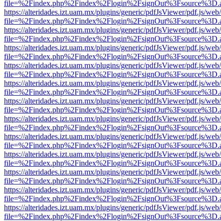
file=%2Findex.php%2Findex%2Flogin%2FsignOut%3Fsource%3D.ame
https://alteridades.izt.uam.mx/plugins/generic/pdfJsViewer/pdf.js/web
file=%2Findex.php%2Findex%2Flogin%2FsignOut%3Fsource%3D.ame
https://alteridades.izt.uam.mx/plugins/generic/pdfJsViewer/pdf.js/web
file=%2Findex.php%2Findex%2Flogin%2FsignOut%3Fsource%3D.ame
https://alteridades.izt.uam.mx/plugins/generic/pdfJsViewer/pdf.js/web
file=%2Findex.php%2Findex%2Flogin%2FsignOut%3Fsource%3D.ame
https://alteridades.izt.uam.mx/plugins/generic/pdfJsViewer/pdf.js/web
file=%2Findex.php%2Findex%2Flogin%2FsignOut%3Fsource%3D.ame
https://alteridades.izt.uam.mx/plugins/generic/pdfJsViewer/pdf.js/web
file=%2Findex.php%2Findex%2Flogin%2FsignOut%3Fsource%3D.ame
https://alteridades.izt.uam.mx/plugins/generic/pdfJsViewer/pdf.js/web
file=%2Findex.php%2Findex%2Flogin%2FsignOut%3Fsource%3D.ame
https://alteridades.izt.uam.mx/plugins/generic/pdfJsViewer/pdf.js/web
file=%2Findex.php%2Findex%2Flogin%2FsignOut%3Fsource%3D.ame
https://alteridades.izt.uam.mx/plugins/generic/pdfJsViewer/pdf.js/web
file=%2Findex.php%2Findex%2Flogin%2FsignOut%3Fsource%3D.ame
https://alteridades.izt.uam.mx/plugins/generic/pdfJsViewer/pdf.js/web
file=%2Findex.php%2Findex%2Flogin%2FsignOut%3Fsource%3D.ame
https://alteridades.izt.uam.mx/plugins/generic/pdfJsViewer/pdf.js/web
file=%2Findex.php%2Findex%2Flogin%2FsignOut%3Fsource%3D.ame
https://alteridades.izt.uam.mx/plugins/generic/pdfJsViewer/pdf.js/web
file=%2Findex.php%2Findex%2Flogin%2FsignOut%3Fsource%3D.ame
https://alteridades.izt.uam.mx/plugins/generic/pdfJsViewer/pdf.js/web
file=%2Findex.php%2Findex%2Flogin%2FsignOut%3Fsource%3D.ame