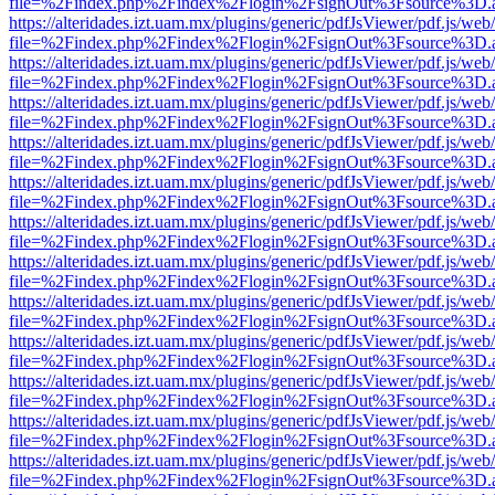
file=%2Findex.php%2Findex%2Flogin%2FsignOut%3Fsource%3D.ame
https://alteridades.izt.uam.mx/plugins/generic/pdfJsViewer/pdf.js/web
file=%2Findex.php%2Findex%2Flogin%2FsignOut%3Fsource%3D.ame
https://alteridades.izt.uam.mx/plugins/generic/pdfJsViewer/pdf.js/web
file=%2Findex.php%2Findex%2Flogin%2FsignOut%3Fsource%3D.ame
https://alteridades.izt.uam.mx/plugins/generic/pdfJsViewer/pdf.js/web
file=%2Findex.php%2Findex%2Flogin%2FsignOut%3Fsource%3D.ame
https://alteridades.izt.uam.mx/plugins/generic/pdfJsViewer/pdf.js/web
file=%2Findex.php%2Findex%2Flogin%2FsignOut%3Fsource%3D.ame
https://alteridades.izt.uam.mx/plugins/generic/pdfJsViewer/pdf.js/web
file=%2Findex.php%2Findex%2Flogin%2FsignOut%3Fsource%3D.ame
https://alteridades.izt.uam.mx/plugins/generic/pdfJsViewer/pdf.js/web
file=%2Findex.php%2Findex%2Flogin%2FsignOut%3Fsource%3D.ame
https://alteridades.izt.uam.mx/plugins/generic/pdfJsViewer/pdf.js/web
file=%2Findex.php%2Findex%2Flogin%2FsignOut%3Fsource%3D.ame
https://alteridades.izt.uam.mx/plugins/generic/pdfJsViewer/pdf.js/web
file=%2Findex.php%2Findex%2Flogin%2FsignOut%3Fsource%3D.ame
https://alteridades.izt.uam.mx/plugins/generic/pdfJsViewer/pdf.js/web
file=%2Findex.php%2Findex%2Flogin%2FsignOut%3Fsource%3D.ame
https://alteridades.izt.uam.mx/plugins/generic/pdfJsViewer/pdf.js/web
file=%2Findex.php%2Findex%2Flogin%2FsignOut%3Fsource%3D.ame
https://alteridades.izt.uam.mx/plugins/generic/pdfJsViewer/pdf.js/web
file=%2Findex.php%2Findex%2Flogin%2FsignOut%3Fsource%3D.ame
https://alteridades.izt.uam.mx/plugins/generic/pdfJsViewer/pdf.js/web
file=%2Findex.php%2Findex%2Flogin%2FsignOut%3Fsource%3D.ame