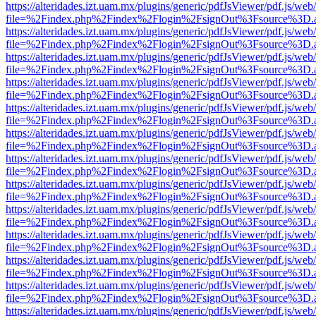
https://alteridades.izt.uam.mx/plugins/generic/pdfJsViewer/pdf.js/web
file=%2Findex.php%2Findex%2Flogin%2FsignOut%3Fsource%3D.ame
https://alteridades.izt.uam.mx/plugins/generic/pdfJsViewer/pdf.js/web
file=%2Findex.php%2Findex%2Flogin%2FsignOut%3Fsource%3D.ame
https://alteridades.izt.uam.mx/plugins/generic/pdfJsViewer/pdf.js/web
file=%2Findex.php%2Findex%2Flogin%2FsignOut%3Fsource%3D.ame
https://alteridades.izt.uam.mx/plugins/generic/pdfJsViewer/pdf.js/web
file=%2Findex.php%2Findex%2Flogin%2FsignOut%3Fsource%3D.ame
https://alteridades.izt.uam.mx/plugins/generic/pdfJsViewer/pdf.js/web
file=%2Findex.php%2Findex%2Flogin%2FsignOut%3Fsource%3D.ame
https://alteridades.izt.uam.mx/plugins/generic/pdfJsViewer/pdf.js/web
file=%2Findex.php%2Findex%2Flogin%2FsignOut%3Fsource%3D.ame
https://alteridades.izt.uam.mx/plugins/generic/pdfJsViewer/pdf.js/web
file=%2Findex.php%2Findex%2Flogin%2FsignOut%3Fsource%3D.ame
https://alteridades.izt.uam.mx/plugins/generic/pdfJsViewer/pdf.js/web
file=%2Findex.php%2Findex%2Flogin%2FsignOut%3Fsource%3D.ame
https://alteridades.izt.uam.mx/plugins/generic/pdfJsViewer/pdf.js/web
file=%2Findex.php%2Findex%2Flogin%2FsignOut%3Fsource%3D.ame
https://alteridades.izt.uam.mx/plugins/generic/pdfJsViewer/pdf.js/web
file=%2Findex.php%2Findex%2Flogin%2FsignOut%3Fsource%3D.ame
https://alteridades.izt.uam.mx/plugins/generic/pdfJsViewer/pdf.js/web
file=%2Findex.php%2Findex%2Flogin%2FsignOut%3Fsource%3D.ame
https://alteridades.izt.uam.mx/plugins/generic/pdfJsViewer/pdf.js/web
file=%2Findex.php%2Findex%2Flogin%2FsignOut%3Fsource%3D.ame
https://alteridades.izt.uam.mx/plugins/generic/pdfJsViewer/pdf.js/web