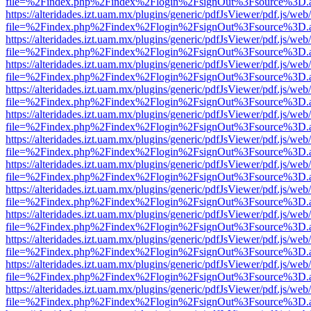
file=%2Findex.php%2Findex%2Flogin%2FsignOut%3Fsource%3D.ame
https://alteridades.izt.uam.mx/plugins/generic/pdfJsViewer/pdf.js/web
file=%2Findex.php%2Findex%2Flogin%2FsignOut%3Fsource%3D.ame
https://alteridades.izt.uam.mx/plugins/generic/pdfJsViewer/pdf.js/web
file=%2Findex.php%2Findex%2Flogin%2FsignOut%3Fsource%3D.ame
https://alteridades.izt.uam.mx/plugins/generic/pdfJsViewer/pdf.js/web
file=%2Findex.php%2Findex%2Flogin%2FsignOut%3Fsource%3D.ame
https://alteridades.izt.uam.mx/plugins/generic/pdfJsViewer/pdf.js/web
file=%2Findex.php%2Findex%2Flogin%2FsignOut%3Fsource%3D.ame
https://alteridades.izt.uam.mx/plugins/generic/pdfJsViewer/pdf.js/web
file=%2Findex.php%2Findex%2Flogin%2FsignOut%3Fsource%3D.ame
https://alteridades.izt.uam.mx/plugins/generic/pdfJsViewer/pdf.js/web
file=%2Findex.php%2Findex%2Flogin%2FsignOut%3Fsource%3D.ame
https://alteridades.izt.uam.mx/plugins/generic/pdfJsViewer/pdf.js/web
file=%2Findex.php%2Findex%2Flogin%2FsignOut%3Fsource%3D.ame
https://alteridades.izt.uam.mx/plugins/generic/pdfJsViewer/pdf.js/web
file=%2Findex.php%2Findex%2Flogin%2FsignOut%3Fsource%3D.ame
https://alteridades.izt.uam.mx/plugins/generic/pdfJsViewer/pdf.js/web
file=%2Findex.php%2Findex%2Flogin%2FsignOut%3Fsource%3D.ame
https://alteridades.izt.uam.mx/plugins/generic/pdfJsViewer/pdf.js/web
file=%2Findex.php%2Findex%2Flogin%2FsignOut%3Fsource%3D.ame
https://alteridades.izt.uam.mx/plugins/generic/pdfJsViewer/pdf.js/web
file=%2Findex.php%2Findex%2Flogin%2FsignOut%3Fsource%3D.ame
https://alteridades.izt.uam.mx/plugins/generic/pdfJsViewer/pdf.js/web
file=%2Findex.php%2Findex%2Flogin%2FsignOut%3Fsource%3D.ame