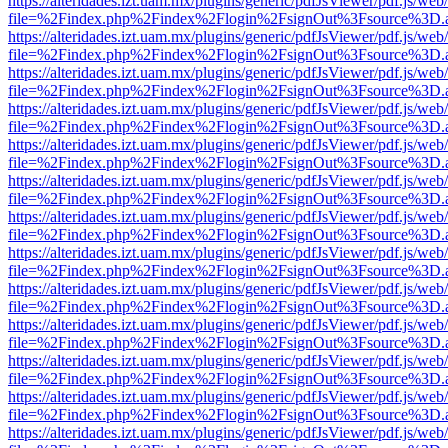
https://alteridades.izt.uam.mx/plugins/generic/pdfJsViewer/pdf.js/web
file=%2Findex.php%2Findex%2Flogin%2FsignOut%3Fsource%3D.ame
https://alteridades.izt.uam.mx/plugins/generic/pdfJsViewer/pdf.js/web
file=%2Findex.php%2Findex%2Flogin%2FsignOut%3Fsource%3D.ame
https://alteridades.izt.uam.mx/plugins/generic/pdfJsViewer/pdf.js/web
file=%2Findex.php%2Findex%2Flogin%2FsignOut%3Fsource%3D.ame
https://alteridades.izt.uam.mx/plugins/generic/pdfJsViewer/pdf.js/web
file=%2Findex.php%2Findex%2Flogin%2FsignOut%3Fsource%3D.ame
https://alteridades.izt.uam.mx/plugins/generic/pdfJsViewer/pdf.js/web
file=%2Findex.php%2Findex%2Flogin%2FsignOut%3Fsource%3D.ame
https://alteridades.izt.uam.mx/plugins/generic/pdfJsViewer/pdf.js/web
file=%2Findex.php%2Findex%2Flogin%2FsignOut%3Fsource%3D.ame
https://alteridades.izt.uam.mx/plugins/generic/pdfJsViewer/pdf.js/web
file=%2Findex.php%2Findex%2Flogin%2FsignOut%3Fsource%3D.ame
https://alteridades.izt.uam.mx/plugins/generic/pdfJsViewer/pdf.js/web
file=%2Findex.php%2Findex%2Flogin%2FsignOut%3Fsource%3D.ame
https://alteridades.izt.uam.mx/plugins/generic/pdfJsViewer/pdf.js/web
file=%2Findex.php%2Findex%2Flogin%2FsignOut%3Fsource%3D.ame
https://alteridades.izt.uam.mx/plugins/generic/pdfJsViewer/pdf.js/web
file=%2Findex.php%2Findex%2Flogin%2FsignOut%3Fsource%3D.ame
https://alteridades.izt.uam.mx/plugins/generic/pdfJsViewer/pdf.js/web
file=%2Findex.php%2Findex%2Flogin%2FsignOut%3Fsource%3D.ame
https://alteridades.izt.uam.mx/plugins/generic/pdfJsViewer/pdf.js/web
file=%2Findex.php%2Findex%2Flogin%2FsignOut%3Fsource%3D.ame
https://alteridades.izt.uam.mx/plugins/generic/pdfJsViewer/pdf.js/web