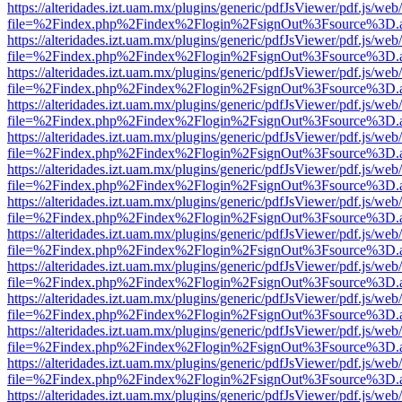
https://alteridades.izt.uam.mx/plugins/generic/pdfJsViewer/pdf.js/web
file=%2Findex.php%2Findex%2Flogin%2FsignOut%3Fsource%3D.ame
https://alteridades.izt.uam.mx/plugins/generic/pdfJsViewer/pdf.js/web
file=%2Findex.php%2Findex%2Flogin%2FsignOut%3Fsource%3D.ame
https://alteridades.izt.uam.mx/plugins/generic/pdfJsViewer/pdf.js/web
file=%2Findex.php%2Findex%2Flogin%2FsignOut%3Fsource%3D.ame
https://alteridades.izt.uam.mx/plugins/generic/pdfJsViewer/pdf.js/web
file=%2Findex.php%2Findex%2Flogin%2FsignOut%3Fsource%3D.ame
https://alteridades.izt.uam.mx/plugins/generic/pdfJsViewer/pdf.js/web
file=%2Findex.php%2Findex%2Flogin%2FsignOut%3Fsource%3D.ame
https://alteridades.izt.uam.mx/plugins/generic/pdfJsViewer/pdf.js/web
file=%2Findex.php%2Findex%2Flogin%2FsignOut%3Fsource%3D.ame
https://alteridades.izt.uam.mx/plugins/generic/pdfJsViewer/pdf.js/web
file=%2Findex.php%2Findex%2Flogin%2FsignOut%3Fsource%3D.ame
https://alteridades.izt.uam.mx/plugins/generic/pdfJsViewer/pdf.js/web
file=%2Findex.php%2Findex%2Flogin%2FsignOut%3Fsource%3D.ame
https://alteridades.izt.uam.mx/plugins/generic/pdfJsViewer/pdf.js/web
file=%2Findex.php%2Findex%2Flogin%2FsignOut%3Fsource%3D.ame
https://alteridades.izt.uam.mx/plugins/generic/pdfJsViewer/pdf.js/web
file=%2Findex.php%2Findex%2Flogin%2FsignOut%3Fsource%3D.ame
https://alteridades.izt.uam.mx/plugins/generic/pdfJsViewer/pdf.js/web
file=%2Findex.php%2Findex%2Flogin%2FsignOut%3Fsource%3D.ame
https://alteridades.izt.uam.mx/plugins/generic/pdfJsViewer/pdf.js/web
file=%2Findex.php%2Findex%2Flogin%2FsignOut%3Fsource%3D.ame
https://alteridades.izt.uam.mx/plugins/generic/pdfJsViewer/pdf.js/web