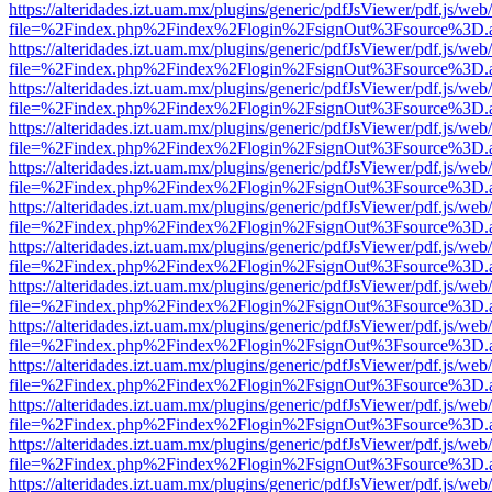
https://alteridades.izt.uam.mx/plugins/generic/pdfJsViewer/pdf.js/web
file=%2Findex.php%2Findex%2Flogin%2FsignOut%3Fsource%3D.ame
https://alteridades.izt.uam.mx/plugins/generic/pdfJsViewer/pdf.js/web
file=%2Findex.php%2Findex%2Flogin%2FsignOut%3Fsource%3D.ame
https://alteridades.izt.uam.mx/plugins/generic/pdfJsViewer/pdf.js/web
file=%2Findex.php%2Findex%2Flogin%2FsignOut%3Fsource%3D.ame
https://alteridades.izt.uam.mx/plugins/generic/pdfJsViewer/pdf.js/web
file=%2Findex.php%2Findex%2Flogin%2FsignOut%3Fsource%3D.ame
https://alteridades.izt.uam.mx/plugins/generic/pdfJsViewer/pdf.js/web
file=%2Findex.php%2Findex%2Flogin%2FsignOut%3Fsource%3D.ame
https://alteridades.izt.uam.mx/plugins/generic/pdfJsViewer/pdf.js/web
file=%2Findex.php%2Findex%2Flogin%2FsignOut%3Fsource%3D.ame
https://alteridades.izt.uam.mx/plugins/generic/pdfJsViewer/pdf.js/web
file=%2Findex.php%2Findex%2Flogin%2FsignOut%3Fsource%3D.ame
https://alteridades.izt.uam.mx/plugins/generic/pdfJsViewer/pdf.js/web
file=%2Findex.php%2Findex%2Flogin%2FsignOut%3Fsource%3D.ame
https://alteridades.izt.uam.mx/plugins/generic/pdfJsViewer/pdf.js/web
file=%2Findex.php%2Findex%2Flogin%2FsignOut%3Fsource%3D.ame
https://alteridades.izt.uam.mx/plugins/generic/pdfJsViewer/pdf.js/web
file=%2Findex.php%2Findex%2Flogin%2FsignOut%3Fsource%3D.ame
https://alteridades.izt.uam.mx/plugins/generic/pdfJsViewer/pdf.js/web
file=%2Findex.php%2Findex%2Flogin%2FsignOut%3Fsource%3D.ame
https://alteridades.izt.uam.mx/plugins/generic/pdfJsViewer/pdf.js/web
file=%2Findex.php%2Findex%2Flogin%2FsignOut%3Fsource%3D.ame
https://alteridades.izt.uam.mx/plugins/generic/pdfJsViewer/pdf.js/web