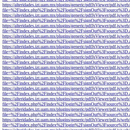
https://alteridades.izt.uam.mx/plugins/generic/pdfJsViewer/pdf.js/web
file=%2Findex.php%2Findex%2Flogin%2FsignOut%3Fsource%3D.ame
https://alteridades.izt.uam.mx/plugins/generic/pdfJsViewer/pdf.js/web
file=%2Findex.php%2Findex%2Flogin%2FsignOut%3Fsource%3D.ame
https://alteridades.izt.uam.mx/plugins/generic/pdfJsViewer/pdf.js/web
file=%2Findex.php%2Findex%2Flogin%2FsignOut%3Fsource%3D.ame
https://alteridades.izt.uam.mx/plugins/generic/pdfJsViewer/pdf.js/web
file=%2Findex.php%2Findex%2Flogin%2FsignOut%3Fsource%3D.ame
https://alteridades.izt.uam.mx/plugins/generic/pdfJsViewer/pdf.js/web
file=%2Findex.php%2Findex%2Flogin%2FsignOut%3Fsource%3D.ame
https://alteridades.izt.uam.mx/plugins/generic/pdfJsViewer/pdf.js/web
file=%2Findex.php%2Findex%2Flogin%2FsignOut%3Fsource%3D.ame
https://alteridades.izt.uam.mx/plugins/generic/pdfJsViewer/pdf.js/web
file=%2Findex.php%2Findex%2Flogin%2FsignOut%3Fsource%3D.ame
https://alteridades.izt.uam.mx/plugins/generic/pdfJsViewer/pdf.js/web
file=%2Findex.php%2Findex%2Flogin%2FsignOut%3Fsource%3D.ame
https://alteridades.izt.uam.mx/plugins/generic/pdfJsViewer/pdf.js/web
file=%2Findex.php%2Findex%2Flogin%2FsignOut%3Fsource%3D.ame
https://alteridades.izt.uam.mx/plugins/generic/pdfJsViewer/pdf.js/web
file=%2Findex.php%2Findex%2Flogin%2FsignOut%3Fsource%3D.ame
https://alteridades.izt.uam.mx/plugins/generic/pdfJsViewer/pdf.js/web
file=%2Findex.php%2Findex%2Flogin%2FsignOut%3Fsource%3D.ame
https://alteridades.izt.uam.mx/plugins/generic/pdfJsViewer/pdf.js/web
file=%2Findex.php%2Findex%2Flogin%2FsignOut%3Fsource%3D.ame