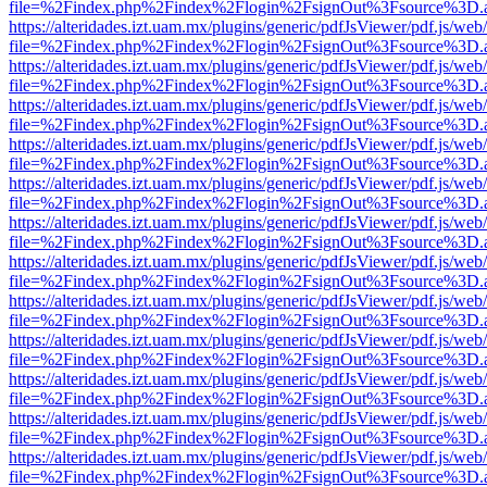
file=%2Findex.php%2Findex%2Flogin%2FsignOut%3Fsource%3D.ame
https://alteridades.izt.uam.mx/plugins/generic/pdfJsViewer/pdf.js/web
file=%2Findex.php%2Findex%2Flogin%2FsignOut%3Fsource%3D.ame
https://alteridades.izt.uam.mx/plugins/generic/pdfJsViewer/pdf.js/web
file=%2Findex.php%2Findex%2Flogin%2FsignOut%3Fsource%3D.ame
https://alteridades.izt.uam.mx/plugins/generic/pdfJsViewer/pdf.js/web
file=%2Findex.php%2Findex%2Flogin%2FsignOut%3Fsource%3D.ame
https://alteridades.izt.uam.mx/plugins/generic/pdfJsViewer/pdf.js/web
file=%2Findex.php%2Findex%2Flogin%2FsignOut%3Fsource%3D.ame
https://alteridades.izt.uam.mx/plugins/generic/pdfJsViewer/pdf.js/web
file=%2Findex.php%2Findex%2Flogin%2FsignOut%3Fsource%3D.ame
https://alteridades.izt.uam.mx/plugins/generic/pdfJsViewer/pdf.js/web
file=%2Findex.php%2Findex%2Flogin%2FsignOut%3Fsource%3D.ame
https://alteridades.izt.uam.mx/plugins/generic/pdfJsViewer/pdf.js/web
file=%2Findex.php%2Findex%2Flogin%2FsignOut%3Fsource%3D.ame
https://alteridades.izt.uam.mx/plugins/generic/pdfJsViewer/pdf.js/web
file=%2Findex.php%2Findex%2Flogin%2FsignOut%3Fsource%3D.ame
https://alteridades.izt.uam.mx/plugins/generic/pdfJsViewer/pdf.js/web
file=%2Findex.php%2Findex%2Flogin%2FsignOut%3Fsource%3D.ame
https://alteridades.izt.uam.mx/plugins/generic/pdfJsViewer/pdf.js/web
file=%2Findex.php%2Findex%2Flogin%2FsignOut%3Fsource%3D.ame
https://alteridades.izt.uam.mx/plugins/generic/pdfJsViewer/pdf.js/web
file=%2Findex.php%2Findex%2Flogin%2FsignOut%3Fsource%3D.ame
https://alteridades.izt.uam.mx/plugins/generic/pdfJsViewer/pdf.js/web
file=%2Findex.php%2Findex%2Flogin%2FsignOut%3Fsource%3D.ame