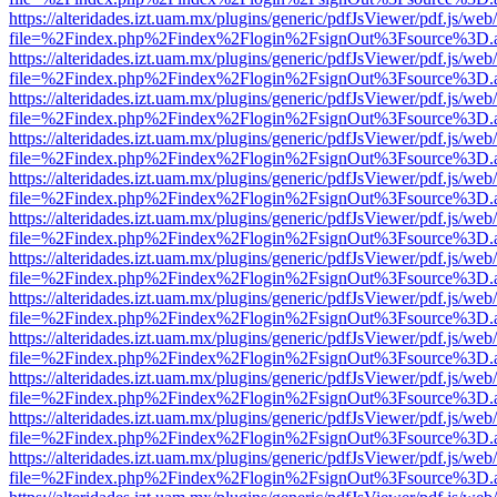
https://alteridades.izt.uam.mx/plugins/generic/pdfJsViewer/pdf.js/web
file=%2Findex.php%2Findex%2Flogin%2FsignOut%3Fsource%3D.ame
https://alteridades.izt.uam.mx/plugins/generic/pdfJsViewer/pdf.js/web
file=%2Findex.php%2Findex%2Flogin%2FsignOut%3Fsource%3D.ame
https://alteridades.izt.uam.mx/plugins/generic/pdfJsViewer/pdf.js/web
file=%2Findex.php%2Findex%2Flogin%2FsignOut%3Fsource%3D.ame
https://alteridades.izt.uam.mx/plugins/generic/pdfJsViewer/pdf.js/web
file=%2Findex.php%2Findex%2Flogin%2FsignOut%3Fsource%3D.ame
https://alteridades.izt.uam.mx/plugins/generic/pdfJsViewer/pdf.js/web
file=%2Findex.php%2Findex%2Flogin%2FsignOut%3Fsource%3D.ame
https://alteridades.izt.uam.mx/plugins/generic/pdfJsViewer/pdf.js/web
file=%2Findex.php%2Findex%2Flogin%2FsignOut%3Fsource%3D.ame
https://alteridades.izt.uam.mx/plugins/generic/pdfJsViewer/pdf.js/web
file=%2Findex.php%2Findex%2Flogin%2FsignOut%3Fsource%3D.ame
https://alteridades.izt.uam.mx/plugins/generic/pdfJsViewer/pdf.js/web
file=%2Findex.php%2Findex%2Flogin%2FsignOut%3Fsource%3D.ame
https://alteridades.izt.uam.mx/plugins/generic/pdfJsViewer/pdf.js/web
file=%2Findex.php%2Findex%2Flogin%2FsignOut%3Fsource%3D.ame
https://alteridades.izt.uam.mx/plugins/generic/pdfJsViewer/pdf.js/web
file=%2Findex.php%2Findex%2Flogin%2FsignOut%3Fsource%3D.ame
https://alteridades.izt.uam.mx/plugins/generic/pdfJsViewer/pdf.js/web
file=%2Findex.php%2Findex%2Flogin%2FsignOut%3Fsource%3D.ame
https://alteridades.izt.uam.mx/plugins/generic/pdfJsViewer/pdf.js/web
file=%2Findex.php%2Findex%2Flogin%2FsignOut%3Fsource%3D.ame