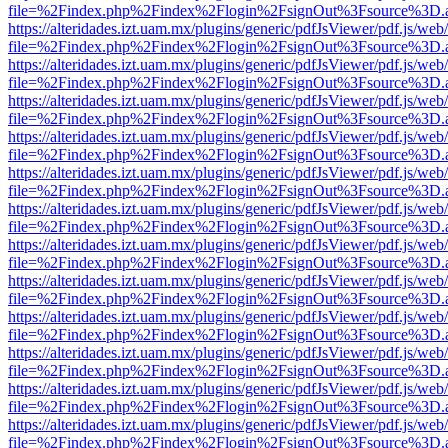
file=%2Findex.php%2Findex%2Flogin%2FsignOut%3Fsource%3D.ame
https://alteridades.izt.uam.mx/plugins/generic/pdfJsViewer/pdf.js/web
file=%2Findex.php%2Findex%2Flogin%2FsignOut%3Fsource%3D.ame
https://alteridades.izt.uam.mx/plugins/generic/pdfJsViewer/pdf.js/web
file=%2Findex.php%2Findex%2Flogin%2FsignOut%3Fsource%3D.ame
https://alteridades.izt.uam.mx/plugins/generic/pdfJsViewer/pdf.js/web
file=%2Findex.php%2Findex%2Flogin%2FsignOut%3Fsource%3D.ame
https://alteridades.izt.uam.mx/plugins/generic/pdfJsViewer/pdf.js/web
file=%2Findex.php%2Findex%2Flogin%2FsignOut%3Fsource%3D.ame
https://alteridades.izt.uam.mx/plugins/generic/pdfJsViewer/pdf.js/web
file=%2Findex.php%2Findex%2Flogin%2FsignOut%3Fsource%3D.ame
https://alteridades.izt.uam.mx/plugins/generic/pdfJsViewer/pdf.js/web
file=%2Findex.php%2Findex%2Flogin%2FsignOut%3Fsource%3D.ame
https://alteridades.izt.uam.mx/plugins/generic/pdfJsViewer/pdf.js/web
file=%2Findex.php%2Findex%2Flogin%2FsignOut%3Fsource%3D.ame
https://alteridades.izt.uam.mx/plugins/generic/pdfJsViewer/pdf.js/web
file=%2Findex.php%2Findex%2Flogin%2FsignOut%3Fsource%3D.ame
https://alteridades.izt.uam.mx/plugins/generic/pdfJsViewer/pdf.js/web
file=%2Findex.php%2Findex%2Flogin%2FsignOut%3Fsource%3D.ame
https://alteridades.izt.uam.mx/plugins/generic/pdfJsViewer/pdf.js/web
file=%2Findex.php%2Findex%2Flogin%2FsignOut%3Fsource%3D.ame
https://alteridades.izt.uam.mx/plugins/generic/pdfJsViewer/pdf.js/web
file=%2Findex.php%2Findex%2Flogin%2FsignOut%3Fsource%3D.ame
https://alteridades.izt.uam.mx/plugins/generic/pdfJsViewer/pdf.js/web
file=%2Findex.php%2Findex%2Flogin%2FsignOut%3Fsource%3D.ame