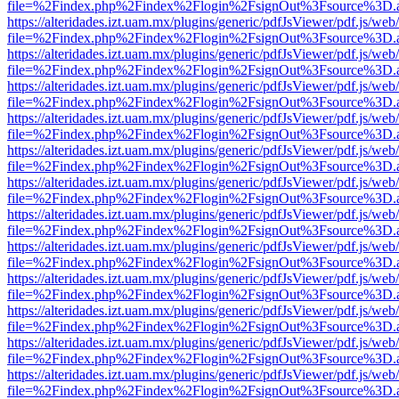
file=%2Findex.php%2Findex%2Flogin%2FsignOut%3Fsource%3D.ame
https://alteridades.izt.uam.mx/plugins/generic/pdfJsViewer/pdf.js/web
file=%2Findex.php%2Findex%2Flogin%2FsignOut%3Fsource%3D.ame
https://alteridades.izt.uam.mx/plugins/generic/pdfJsViewer/pdf.js/web
file=%2Findex.php%2Findex%2Flogin%2FsignOut%3Fsource%3D.ame
https://alteridades.izt.uam.mx/plugins/generic/pdfJsViewer/pdf.js/web
file=%2Findex.php%2Findex%2Flogin%2FsignOut%3Fsource%3D.ame
https://alteridades.izt.uam.mx/plugins/generic/pdfJsViewer/pdf.js/web
file=%2Findex.php%2Findex%2Flogin%2FsignOut%3Fsource%3D.ame
https://alteridades.izt.uam.mx/plugins/generic/pdfJsViewer/pdf.js/web
file=%2Findex.php%2Findex%2Flogin%2FsignOut%3Fsource%3D.ame
https://alteridades.izt.uam.mx/plugins/generic/pdfJsViewer/pdf.js/web
file=%2Findex.php%2Findex%2Flogin%2FsignOut%3Fsource%3D.ame
https://alteridades.izt.uam.mx/plugins/generic/pdfJsViewer/pdf.js/web
file=%2Findex.php%2Findex%2Flogin%2FsignOut%3Fsource%3D.ame
https://alteridades.izt.uam.mx/plugins/generic/pdfJsViewer/pdf.js/web
file=%2Findex.php%2Findex%2Flogin%2FsignOut%3Fsource%3D.ame
https://alteridades.izt.uam.mx/plugins/generic/pdfJsViewer/pdf.js/web
file=%2Findex.php%2Findex%2Flogin%2FsignOut%3Fsource%3D.ame
https://alteridades.izt.uam.mx/plugins/generic/pdfJsViewer/pdf.js/web
file=%2Findex.php%2Findex%2Flogin%2FsignOut%3Fsource%3D.ame
https://alteridades.izt.uam.mx/plugins/generic/pdfJsViewer/pdf.js/web
file=%2Findex.php%2Findex%2Flogin%2FsignOut%3Fsource%3D.ame
https://alteridades.izt.uam.mx/plugins/generic/pdfJsViewer/pdf.js/web
file=%2Findex.php%2Findex%2Flogin%2FsignOut%3Fsource%3D.ame