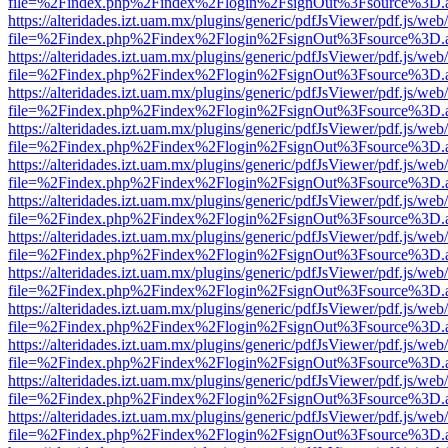
file=%2Findex.php%2Findex%2Flogin%2FsignOut%3Fsource%3D.ame
https://alteridades.izt.uam.mx/plugins/generic/pdfJsViewer/pdf.js/web
file=%2Findex.php%2Findex%2Flogin%2FsignOut%3Fsource%3D.ame
https://alteridades.izt.uam.mx/plugins/generic/pdfJsViewer/pdf.js/web
file=%2Findex.php%2Findex%2Flogin%2FsignOut%3Fsource%3D.ame
https://alteridades.izt.uam.mx/plugins/generic/pdfJsViewer/pdf.js/web
file=%2Findex.php%2Findex%2Flogin%2FsignOut%3Fsource%3D.ame
https://alteridades.izt.uam.mx/plugins/generic/pdfJsViewer/pdf.js/web
file=%2Findex.php%2Findex%2Flogin%2FsignOut%3Fsource%3D.ame
https://alteridades.izt.uam.mx/plugins/generic/pdfJsViewer/pdf.js/web
file=%2Findex.php%2Findex%2Flogin%2FsignOut%3Fsource%3D.ame
https://alteridades.izt.uam.mx/plugins/generic/pdfJsViewer/pdf.js/web
file=%2Findex.php%2Findex%2Flogin%2FsignOut%3Fsource%3D.ame
https://alteridades.izt.uam.mx/plugins/generic/pdfJsViewer/pdf.js/web
file=%2Findex.php%2Findex%2Flogin%2FsignOut%3Fsource%3D.ame
https://alteridades.izt.uam.mx/plugins/generic/pdfJsViewer/pdf.js/web
file=%2Findex.php%2Findex%2Flogin%2FsignOut%3Fsource%3D.ame
https://alteridades.izt.uam.mx/plugins/generic/pdfJsViewer/pdf.js/web
file=%2Findex.php%2Findex%2Flogin%2FsignOut%3Fsource%3D.ame
https://alteridades.izt.uam.mx/plugins/generic/pdfJsViewer/pdf.js/web
file=%2Findex.php%2Findex%2Flogin%2FsignOut%3Fsource%3D.ame
https://alteridades.izt.uam.mx/plugins/generic/pdfJsViewer/pdf.js/web
file=%2Findex.php%2Findex%2Flogin%2FsignOut%3Fsource%3D.ame
https://alteridades.izt.uam.mx/plugins/generic/pdfJsViewer/pdf.js/web
file=%2Findex.php%2Findex%2Flogin%2FsignOut%3Fsource%3D.ame