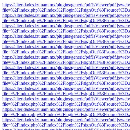
https://alteridades.izt.uam.mx/plugins/generic/pdfJsViewer/pdf.js/web
file=%2Findex.php%2Findex%2Flogin%2FsignOut%3Fsource%3D.ame
https://alteridades.izt.uam.mx/plugins/generic/pdfJsViewer/pdf.js/web
file=%2Findex.php%2Findex%2Flogin%2FsignOut%3Fsource%3D.ame
https://alteridades.izt.uam.mx/plugins/generic/pdfJsViewer/pdf.js/web
file=%2Findex.php%2Findex%2Flogin%2FsignOut%3Fsource%3D.ame
https://alteridades.izt.uam.mx/plugins/generic/pdfJsViewer/pdf.js/web
file=%2Findex.php%2Findex%2Flogin%2FsignOut%3Fsource%3D.ame
https://alteridades.izt.uam.mx/plugins/generic/pdfJsViewer/pdf.js/web
file=%2Findex.php%2Findex%2Flogin%2FsignOut%3Fsource%3D.ame
https://alteridades.izt.uam.mx/plugins/generic/pdfJsViewer/pdf.js/web
file=%2Findex.php%2Findex%2Flogin%2FsignOut%3Fsource%3D.ame
https://alteridades.izt.uam.mx/plugins/generic/pdfJsViewer/pdf.js/web
file=%2Findex.php%2Findex%2Flogin%2FsignOut%3Fsource%3D.ame
https://alteridades.izt.uam.mx/plugins/generic/pdfJsViewer/pdf.js/web
file=%2Findex.php%2Findex%2Flogin%2FsignOut%3Fsource%3D.ame
https://alteridades.izt.uam.mx/plugins/generic/pdfJsViewer/pdf.js/web
file=%2Findex.php%2Findex%2Flogin%2FsignOut%3Fsource%3D.ame
https://alteridades.izt.uam.mx/plugins/generic/pdfJsViewer/pdf.js/web
file=%2Findex.php%2Findex%2Flogin%2FsignOut%3Fsource%3D.ame
https://alteridades.izt.uam.mx/plugins/generic/pdfJsViewer/pdf.js/web
file=%2Findex.php%2Findex%2Flogin%2FsignOut%3Fsource%3D.ame
https://alteridades.izt.uam.mx/plugins/generic/pdfJsViewer/pdf.js/web
file=%2Findex.php%2Findex%2Flogin%2FsignOut%3Fsource%3D.ame