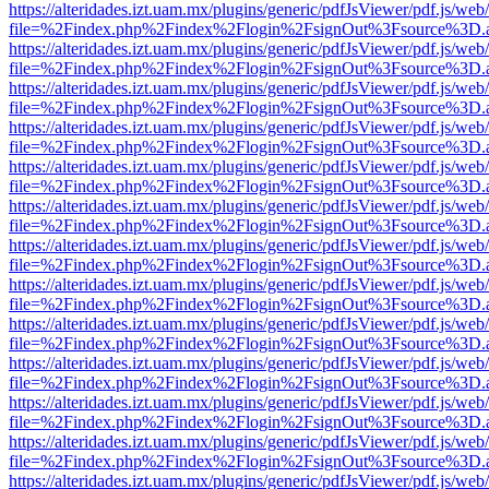
https://alteridades.izt.uam.mx/plugins/generic/pdfJsViewer/pdf.js/web
file=%2Findex.php%2Findex%2Flogin%2FsignOut%3Fsource%3D.ame
https://alteridades.izt.uam.mx/plugins/generic/pdfJsViewer/pdf.js/web
file=%2Findex.php%2Findex%2Flogin%2FsignOut%3Fsource%3D.ame
https://alteridades.izt.uam.mx/plugins/generic/pdfJsViewer/pdf.js/web
file=%2Findex.php%2Findex%2Flogin%2FsignOut%3Fsource%3D.ame
https://alteridades.izt.uam.mx/plugins/generic/pdfJsViewer/pdf.js/web
file=%2Findex.php%2Findex%2Flogin%2FsignOut%3Fsource%3D.ame
https://alteridades.izt.uam.mx/plugins/generic/pdfJsViewer/pdf.js/web
file=%2Findex.php%2Findex%2Flogin%2FsignOut%3Fsource%3D.ame
https://alteridades.izt.uam.mx/plugins/generic/pdfJsViewer/pdf.js/web
file=%2Findex.php%2Findex%2Flogin%2FsignOut%3Fsource%3D.ame
https://alteridades.izt.uam.mx/plugins/generic/pdfJsViewer/pdf.js/web
file=%2Findex.php%2Findex%2Flogin%2FsignOut%3Fsource%3D.ame
https://alteridades.izt.uam.mx/plugins/generic/pdfJsViewer/pdf.js/web
file=%2Findex.php%2Findex%2Flogin%2FsignOut%3Fsource%3D.ame
https://alteridades.izt.uam.mx/plugins/generic/pdfJsViewer/pdf.js/web
file=%2Findex.php%2Findex%2Flogin%2FsignOut%3Fsource%3D.ame
https://alteridades.izt.uam.mx/plugins/generic/pdfJsViewer/pdf.js/web
file=%2Findex.php%2Findex%2Flogin%2FsignOut%3Fsource%3D.ame
https://alteridades.izt.uam.mx/plugins/generic/pdfJsViewer/pdf.js/web
file=%2Findex.php%2Findex%2Flogin%2FsignOut%3Fsource%3D.ame
https://alteridades.izt.uam.mx/plugins/generic/pdfJsViewer/pdf.js/web
file=%2Findex.php%2Findex%2Flogin%2FsignOut%3Fsource%3D.ame
https://alteridades.izt.uam.mx/plugins/generic/pdfJsViewer/pdf.js/web