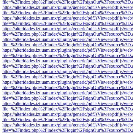
file=%2Findex.php%2Findex%2Flogin%2FsignOut%3Fsource%3D.ame
https://alteridades.izt.uam.mx/plugins/generic/pdfJsViewer/pdf.js/web
file=%2Findex.php%2Findex%2Flogin%2FsignOut%3Fsource%3D.ame
https://alteridades.izt.uam.mx/plugins/generic/pdfJsViewer/pdf.js/web
file=%2Findex.php%2Findex%2Flogin%2FsignOut%3Fsource%3D.ame
https://alteridades.izt.uam.mx/plugins/generic/pdfJsViewer/pdf.js/web
file=%2Findex.php%2Findex%2Flogin%2FsignOut%3Fsource%3D.ame
https://alteridades.izt.uam.mx/plugins/generic/pdfJsViewer/pdf.js/web
file=%2Findex.php%2Findex%2Flogin%2FsignOut%3Fsource%3D.ame
https://alteridades.izt.uam.mx/plugins/generic/pdfJsViewer/pdf.js/web
file=%2Findex.php%2Findex%2Flogin%2FsignOut%3Fsource%3D.ame
https://alteridades.izt.uam.mx/plugins/generic/pdfJsViewer/pdf.js/web
file=%2Findex.php%2Findex%2Flogin%2FsignOut%3Fsource%3D.ame
https://alteridades.izt.uam.mx/plugins/generic/pdfJsViewer/pdf.js/web
file=%2Findex.php%2Findex%2Flogin%2FsignOut%3Fsource%3D.ame
https://alteridades.izt.uam.mx/plugins/generic/pdfJsViewer/pdf.js/web
file=%2Findex.php%2Findex%2Flogin%2FsignOut%3Fsource%3D.ame
https://alteridades.izt.uam.mx/plugins/generic/pdfJsViewer/pdf.js/web
file=%2Findex.php%2Findex%2Flogin%2FsignOut%3Fsource%3D.ame
https://alteridades.izt.uam.mx/plugins/generic/pdfJsViewer/pdf.js/web
file=%2Findex.php%2Findex%2Flogin%2FsignOut%3Fsource%3D.ame
https://alteridades.izt.uam.mx/plugins/generic/pdfJsViewer/pdf.js/web
file=%2Findex.php%2Findex%2Flogin%2FsignOut%3Fsource%3D.ame
https://alteridades.izt.uam.mx/plugins/generic/pdfJsViewer/pdf.js/web
file=%2Findex.php%2Findex%2Flogin%2FsignOut%3Fsource%3D.ame