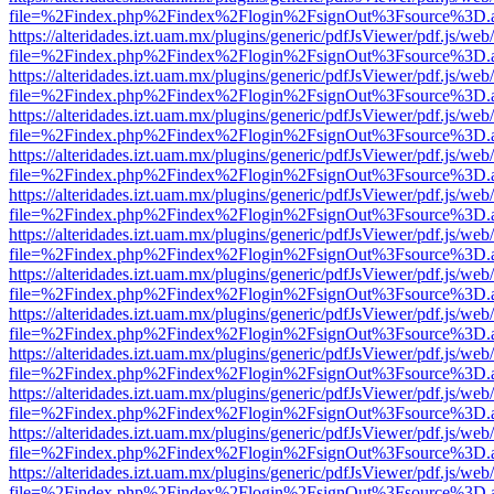
file=%2Findex.php%2Findex%2Flogin%2FsignOut%3Fsource%3D.ame
https://alteridades.izt.uam.mx/plugins/generic/pdfJsViewer/pdf.js/web
file=%2Findex.php%2Findex%2Flogin%2FsignOut%3Fsource%3D.ame
https://alteridades.izt.uam.mx/plugins/generic/pdfJsViewer/pdf.js/web
file=%2Findex.php%2Findex%2Flogin%2FsignOut%3Fsource%3D.ame
https://alteridades.izt.uam.mx/plugins/generic/pdfJsViewer/pdf.js/web
file=%2Findex.php%2Findex%2Flogin%2FsignOut%3Fsource%3D.ame
https://alteridades.izt.uam.mx/plugins/generic/pdfJsViewer/pdf.js/web
file=%2Findex.php%2Findex%2Flogin%2FsignOut%3Fsource%3D.ame
https://alteridades.izt.uam.mx/plugins/generic/pdfJsViewer/pdf.js/web
file=%2Findex.php%2Findex%2Flogin%2FsignOut%3Fsource%3D.ame
https://alteridades.izt.uam.mx/plugins/generic/pdfJsViewer/pdf.js/web
file=%2Findex.php%2Findex%2Flogin%2FsignOut%3Fsource%3D.ame
https://alteridades.izt.uam.mx/plugins/generic/pdfJsViewer/pdf.js/web
file=%2Findex.php%2Findex%2Flogin%2FsignOut%3Fsource%3D.ame
https://alteridades.izt.uam.mx/plugins/generic/pdfJsViewer/pdf.js/web
file=%2Findex.php%2Findex%2Flogin%2FsignOut%3Fsource%3D.ame
https://alteridades.izt.uam.mx/plugins/generic/pdfJsViewer/pdf.js/web
file=%2Findex.php%2Findex%2Flogin%2FsignOut%3Fsource%3D.ame
https://alteridades.izt.uam.mx/plugins/generic/pdfJsViewer/pdf.js/web
file=%2Findex.php%2Findex%2Flogin%2FsignOut%3Fsource%3D.ame
https://alteridades.izt.uam.mx/plugins/generic/pdfJsViewer/pdf.js/web
file=%2Findex.php%2Findex%2Flogin%2FsignOut%3Fsource%3D.ame
https://alteridades.izt.uam.mx/plugins/generic/pdfJsViewer/pdf.js/web
file=%2Findex.php%2Findex%2Flogin%2FsignOut%3Fsource%3D.ame