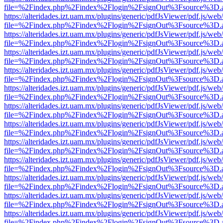
file=%2Findex.php%2Findex%2Flogin%2FsignOut%3Fsource%3D.ame
https://alteridades.izt.uam.mx/plugins/generic/pdfJsViewer/pdf.js/web
file=%2Findex.php%2Findex%2Flogin%2FsignOut%3Fsource%3D.ame
https://alteridades.izt.uam.mx/plugins/generic/pdfJsViewer/pdf.js/web
file=%2Findex.php%2Findex%2Flogin%2FsignOut%3Fsource%3D.ame
https://alteridades.izt.uam.mx/plugins/generic/pdfJsViewer/pdf.js/web
file=%2Findex.php%2Findex%2Flogin%2FsignOut%3Fsource%3D.ame
https://alteridades.izt.uam.mx/plugins/generic/pdfJsViewer/pdf.js/web
file=%2Findex.php%2Findex%2Flogin%2FsignOut%3Fsource%3D.ame
https://alteridades.izt.uam.mx/plugins/generic/pdfJsViewer/pdf.js/web
file=%2Findex.php%2Findex%2Flogin%2FsignOut%3Fsource%3D.ame
https://alteridades.izt.uam.mx/plugins/generic/pdfJsViewer/pdf.js/web
file=%2Findex.php%2Findex%2Flogin%2FsignOut%3Fsource%3D.ame
https://alteridades.izt.uam.mx/plugins/generic/pdfJsViewer/pdf.js/web
file=%2Findex.php%2Findex%2Flogin%2FsignOut%3Fsource%3D.ame
https://alteridades.izt.uam.mx/plugins/generic/pdfJsViewer/pdf.js/web
file=%2Findex.php%2Findex%2Flogin%2FsignOut%3Fsource%3D.ame
https://alteridades.izt.uam.mx/plugins/generic/pdfJsViewer/pdf.js/web
file=%2Findex.php%2Findex%2Flogin%2FsignOut%3Fsource%3D.ame
https://alteridades.izt.uam.mx/plugins/generic/pdfJsViewer/pdf.js/web
file=%2Findex.php%2Findex%2Flogin%2FsignOut%3Fsource%3D.ame
https://alteridades.izt.uam.mx/plugins/generic/pdfJsViewer/pdf.js/web
file=%2Findex.php%2Findex%2Flogin%2FsignOut%3Fsource%3D.ame
https://alteridades.izt.uam.mx/plugins/generic/pdfJsViewer/pdf.js/web
file=%2Findex.php%2Findex%2Flogin%2FsignOut%3Fsource%3D.ame