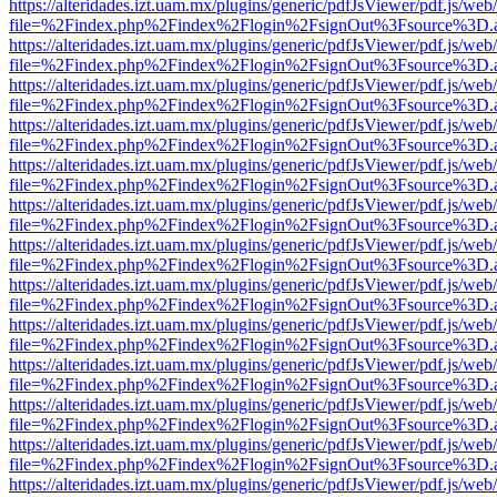
https://alteridades.izt.uam.mx/plugins/generic/pdfJsViewer/pdf.js/web
file=%2Findex.php%2Findex%2Flogin%2FsignOut%3Fsource%3D.ame
https://alteridades.izt.uam.mx/plugins/generic/pdfJsViewer/pdf.js/web
file=%2Findex.php%2Findex%2Flogin%2FsignOut%3Fsource%3D.ame
https://alteridades.izt.uam.mx/plugins/generic/pdfJsViewer/pdf.js/web
file=%2Findex.php%2Findex%2Flogin%2FsignOut%3Fsource%3D.ame
https://alteridades.izt.uam.mx/plugins/generic/pdfJsViewer/pdf.js/web
file=%2Findex.php%2Findex%2Flogin%2FsignOut%3Fsource%3D.ame
https://alteridades.izt.uam.mx/plugins/generic/pdfJsViewer/pdf.js/web
file=%2Findex.php%2Findex%2Flogin%2FsignOut%3Fsource%3D.ame
https://alteridades.izt.uam.mx/plugins/generic/pdfJsViewer/pdf.js/web
file=%2Findex.php%2Findex%2Flogin%2FsignOut%3Fsource%3D.ame
https://alteridades.izt.uam.mx/plugins/generic/pdfJsViewer/pdf.js/web
file=%2Findex.php%2Findex%2Flogin%2FsignOut%3Fsource%3D.ame
https://alteridades.izt.uam.mx/plugins/generic/pdfJsViewer/pdf.js/web
file=%2Findex.php%2Findex%2Flogin%2FsignOut%3Fsource%3D.ame
https://alteridades.izt.uam.mx/plugins/generic/pdfJsViewer/pdf.js/web
file=%2Findex.php%2Findex%2Flogin%2FsignOut%3Fsource%3D.ame
https://alteridades.izt.uam.mx/plugins/generic/pdfJsViewer/pdf.js/web
file=%2Findex.php%2Findex%2Flogin%2FsignOut%3Fsource%3D.ame
https://alteridades.izt.uam.mx/plugins/generic/pdfJsViewer/pdf.js/web
file=%2Findex.php%2Findex%2Flogin%2FsignOut%3Fsource%3D.ame
https://alteridades.izt.uam.mx/plugins/generic/pdfJsViewer/pdf.js/web
file=%2Findex.php%2Findex%2Flogin%2FsignOut%3Fsource%3D.ame
https://alteridades.izt.uam.mx/plugins/generic/pdfJsViewer/pdf.js/web