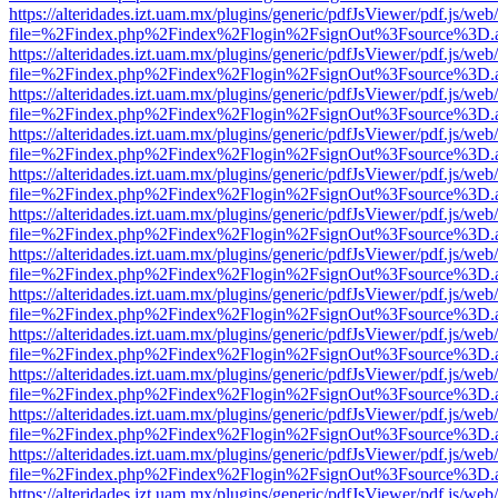
https://alteridades.izt.uam.mx/plugins/generic/pdfJsViewer/pdf.js/web
file=%2Findex.php%2Findex%2Flogin%2FsignOut%3Fsource%3D.ame
https://alteridades.izt.uam.mx/plugins/generic/pdfJsViewer/pdf.js/web
file=%2Findex.php%2Findex%2Flogin%2FsignOut%3Fsource%3D.ame
https://alteridades.izt.uam.mx/plugins/generic/pdfJsViewer/pdf.js/web
file=%2Findex.php%2Findex%2Flogin%2FsignOut%3Fsource%3D.ame
https://alteridades.izt.uam.mx/plugins/generic/pdfJsViewer/pdf.js/web
file=%2Findex.php%2Findex%2Flogin%2FsignOut%3Fsource%3D.ame
https://alteridades.izt.uam.mx/plugins/generic/pdfJsViewer/pdf.js/web
file=%2Findex.php%2Findex%2Flogin%2FsignOut%3Fsource%3D.ame
https://alteridades.izt.uam.mx/plugins/generic/pdfJsViewer/pdf.js/web
file=%2Findex.php%2Findex%2Flogin%2FsignOut%3Fsource%3D.ame
https://alteridades.izt.uam.mx/plugins/generic/pdfJsViewer/pdf.js/web
file=%2Findex.php%2Findex%2Flogin%2FsignOut%3Fsource%3D.ame
https://alteridades.izt.uam.mx/plugins/generic/pdfJsViewer/pdf.js/web
file=%2Findex.php%2Findex%2Flogin%2FsignOut%3Fsource%3D.ame
https://alteridades.izt.uam.mx/plugins/generic/pdfJsViewer/pdf.js/web
file=%2Findex.php%2Findex%2Flogin%2FsignOut%3Fsource%3D.ame
https://alteridades.izt.uam.mx/plugins/generic/pdfJsViewer/pdf.js/web
file=%2Findex.php%2Findex%2Flogin%2FsignOut%3Fsource%3D.ame
https://alteridades.izt.uam.mx/plugins/generic/pdfJsViewer/pdf.js/web
file=%2Findex.php%2Findex%2Flogin%2FsignOut%3Fsource%3D.ame
https://alteridades.izt.uam.mx/plugins/generic/pdfJsViewer/pdf.js/web
file=%2Findex.php%2Findex%2Flogin%2FsignOut%3Fsource%3D.ame
https://alteridades.izt.uam.mx/plugins/generic/pdfJsViewer/pdf.js/web