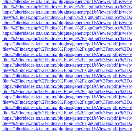
https://alteridades.izt.uam.mx/plugins/generic/pdfJsViewer/pdf.js/web
file=%2Findex.php%2Findex%2Flogin%2FsignOut%3Fsource%3D.ame
https://alteridades.izt.uam.mx/plugins/generic/pdfJsViewer/pdf.js/web
file=%2Findex.php%2Findex%2Flogin%2FsignOut%3Fsource%3D.ame
https://alteridades.izt.uam.mx/plugins/generic/pdfJsViewer/pdf.js/web
file=%2Findex.php%2Findex%2Flogin%2FsignOut%3Fsource%3D.ame
https://alteridades.izt.uam.mx/plugins/generic/pdfJsViewer/pdf.js/web
file=%2Findex.php%2Findex%2Flogin%2FsignOut%3Fsource%3D.ame
https://alteridades.izt.uam.mx/plugins/generic/pdfJsViewer/pdf.js/web
file=%2Findex.php%2Findex%2Flogin%2FsignOut%3Fsource%3D.ame
https://alteridades.izt.uam.mx/plugins/generic/pdfJsViewer/pdf.js/web
file=%2Findex.php%2Findex%2Flogin%2FsignOut%3Fsource%3D.ame
https://alteridades.izt.uam.mx/plugins/generic/pdfJsViewer/pdf.js/web
file=%2Findex.php%2Findex%2Flogin%2FsignOut%3Fsource%3D.ame
https://alteridades.izt.uam.mx/plugins/generic/pdfJsViewer/pdf.js/web
file=%2Findex.php%2Findex%2Flogin%2FsignOut%3Fsource%3D.ame
https://alteridades.izt.uam.mx/plugins/generic/pdfJsViewer/pdf.js/web
file=%2Findex.php%2Findex%2Flogin%2FsignOut%3Fsource%3D.ame
https://alteridades.izt.uam.mx/plugins/generic/pdfJsViewer/pdf.js/web
file=%2Findex.php%2Findex%2Flogin%2FsignOut%3Fsource%3D.ame
https://alteridades.izt.uam.mx/plugins/generic/pdfJsViewer/pdf.js/web
file=%2Findex.php%2Findex%2Flogin%2FsignOut%3Fsource%3D.ame
https://alteridades.izt.uam.mx/plugins/generic/pdfJsViewer/pdf.js/web
file=%2Findex.php%2Findex%2Flogin%2FsignOut%3Fsource%3D.ame
https://alteridades.izt.uam.mx/plugins/generic/pdfJsViewer/pdf.js/web