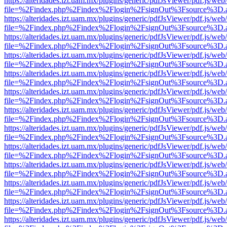
https://alteridades.izt.uam.mx/plugins/generic/pdfJsViewer/pdf.js/web
file=%2Findex.php%2Findex%2Flogin%2FsignOut%3Fsource%3D.ame
https://alteridades.izt.uam.mx/plugins/generic/pdfJsViewer/pdf.js/web
file=%2Findex.php%2Findex%2Flogin%2FsignOut%3Fsource%3D.ame
https://alteridades.izt.uam.mx/plugins/generic/pdfJsViewer/pdf.js/web
file=%2Findex.php%2Findex%2Flogin%2FsignOut%3Fsource%3D.ame
https://alteridades.izt.uam.mx/plugins/generic/pdfJsViewer/pdf.js/web
file=%2Findex.php%2Findex%2Flogin%2FsignOut%3Fsource%3D.ame
https://alteridades.izt.uam.mx/plugins/generic/pdfJsViewer/pdf.js/web
file=%2Findex.php%2Findex%2Flogin%2FsignOut%3Fsource%3D.ame
https://alteridades.izt.uam.mx/plugins/generic/pdfJsViewer/pdf.js/web
file=%2Findex.php%2Findex%2Flogin%2FsignOut%3Fsource%3D.ame
https://alteridades.izt.uam.mx/plugins/generic/pdfJsViewer/pdf.js/web
file=%2Findex.php%2Findex%2Flogin%2FsignOut%3Fsource%3D.ame
https://alteridades.izt.uam.mx/plugins/generic/pdfJsViewer/pdf.js/web
file=%2Findex.php%2Findex%2Flogin%2FsignOut%3Fsource%3D.ame
https://alteridades.izt.uam.mx/plugins/generic/pdfJsViewer/pdf.js/web
file=%2Findex.php%2Findex%2Flogin%2FsignOut%3Fsource%3D.ame
https://alteridades.izt.uam.mx/plugins/generic/pdfJsViewer/pdf.js/web
file=%2Findex.php%2Findex%2Flogin%2FsignOut%3Fsource%3D.ame
https://alteridades.izt.uam.mx/plugins/generic/pdfJsViewer/pdf.js/web
file=%2Findex.php%2Findex%2Flogin%2FsignOut%3Fsource%3D.ame
https://alteridades.izt.uam.mx/plugins/generic/pdfJsViewer/pdf.js/web
file=%2Findex.php%2Findex%2Flogin%2FsignOut%3Fsource%3D.ame
https://alteridades.izt.uam.mx/plugins/generic/pdfJsViewer/pdf.js/web