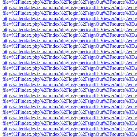
file=%2Findex.php%2Findex%2Flogin%2FsignOut%3Fsource%3D.ame
https://alteridades.izt.uam.mx/plugins/generic/pdfJsViewer/pdf.js/web
file=%2Findex.php%2Findex%2Flogin%2FsignOut%3Fsource%3D.ame
https://alteridades.izt.uam.mx/plugins/generic/pdfJsViewer/pdf.js/web
file=%2Findex.php%2Findex%2Flogin%2FsignOut%3Fsource%3D.ame
https://alteridades.izt.uam.mx/plugins/generic/pdfJsViewer/pdf.js/web
file=%2Findex.php%2Findex%2Flogin%2FsignOut%3Fsource%3D.ame
https://alteridades.izt.uam.mx/plugins/generic/pdfJsViewer/pdf.js/web
file=%2Findex.php%2Findex%2Flogin%2FsignOut%3Fsource%3D.ame
https://alteridades.izt.uam.mx/plugins/generic/pdfJsViewer/pdf.js/web
file=%2Findex.php%2Findex%2Flogin%2FsignOut%3Fsource%3D.ame
https://alteridades.izt.uam.mx/plugins/generic/pdfJsViewer/pdf.js/web
file=%2Findex.php%2Findex%2Flogin%2FsignOut%3Fsource%3D.ame
https://alteridades.izt.uam.mx/plugins/generic/pdfJsViewer/pdf.js/web
file=%2Findex.php%2Findex%2Flogin%2FsignOut%3Fsource%3D.ame
https://alteridades.izt.uam.mx/plugins/generic/pdfJsViewer/pdf.js/web
file=%2Findex.php%2Findex%2Flogin%2FsignOut%3Fsource%3D.ame
https://alteridades.izt.uam.mx/plugins/generic/pdfJsViewer/pdf.js/web
file=%2Findex.php%2Findex%2Flogin%2FsignOut%3Fsource%3D.ame
https://alteridades.izt.uam.mx/plugins/generic/pdfJsViewer/pdf.js/web
file=%2Findex.php%2Findex%2Flogin%2FsignOut%3Fsource%3D.ame
https://alteridades.izt.uam.mx/plugins/generic/pdfJsViewer/pdf.js/web
file=%2Findex.php%2Findex%2Flogin%2FsignOut%3Fsource%3D.ame
https://alteridades.izt.uam.mx/plugins/generic/pdfJsViewer/pdf.js/web
file=%2Findex.php%2Findex%2Flogin%2FsignOut%3Fsource%3D.ame