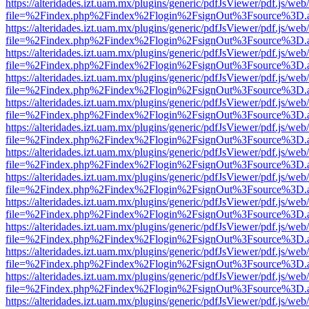
https://alteridades.izt.uam.mx/plugins/generic/pdfJsViewer/pdf.js/web
file=%2Findex.php%2Findex%2Flogin%2FsignOut%3Fsource%3D.ame
https://alteridades.izt.uam.mx/plugins/generic/pdfJsViewer/pdf.js/web
file=%2Findex.php%2Findex%2Flogin%2FsignOut%3Fsource%3D.ame
https://alteridades.izt.uam.mx/plugins/generic/pdfJsViewer/pdf.js/web
file=%2Findex.php%2Findex%2Flogin%2FsignOut%3Fsource%3D.ame
https://alteridades.izt.uam.mx/plugins/generic/pdfJsViewer/pdf.js/web
file=%2Findex.php%2Findex%2Flogin%2FsignOut%3Fsource%3D.ame
https://alteridades.izt.uam.mx/plugins/generic/pdfJsViewer/pdf.js/web
file=%2Findex.php%2Findex%2Flogin%2FsignOut%3Fsource%3D.ame
https://alteridades.izt.uam.mx/plugins/generic/pdfJsViewer/pdf.js/web
file=%2Findex.php%2Findex%2Flogin%2FsignOut%3Fsource%3D.ame
https://alteridades.izt.uam.mx/plugins/generic/pdfJsViewer/pdf.js/web
file=%2Findex.php%2Findex%2Flogin%2FsignOut%3Fsource%3D.ame
https://alteridades.izt.uam.mx/plugins/generic/pdfJsViewer/pdf.js/web
file=%2Findex.php%2Findex%2Flogin%2FsignOut%3Fsource%3D.ame
https://alteridades.izt.uam.mx/plugins/generic/pdfJsViewer/pdf.js/web
file=%2Findex.php%2Findex%2Flogin%2FsignOut%3Fsource%3D.ame
https://alteridades.izt.uam.mx/plugins/generic/pdfJsViewer/pdf.js/web
file=%2Findex.php%2Findex%2Flogin%2FsignOut%3Fsource%3D.ame
https://alteridades.izt.uam.mx/plugins/generic/pdfJsViewer/pdf.js/web
file=%2Findex.php%2Findex%2Flogin%2FsignOut%3Fsource%3D.ame
https://alteridades.izt.uam.mx/plugins/generic/pdfJsViewer/pdf.js/web
file=%2Findex.php%2Findex%2Flogin%2FsignOut%3Fsource%3D.ame
https://alteridades.izt.uam.mx/plugins/generic/pdfJsViewer/pdf.js/web