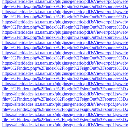
https://alteridades.izt.uam.mx/plugins/generic/pdfJsViewer/pdf.js/web
file=%2Findex.php%2Findex%2Flogin%2FsignOut%3Fsource%3D.ame
https://alteridades.izt.uam.mx/plugins/generic/pdfJsViewer/pdf.js/web
file=%2Findex.php%2Findex%2Flogin%2FsignOut%3Fsource%3D.ame
https://alteridades.izt.uam.mx/plugins/generic/pdfJsViewer/pdf.js/web
file=%2Findex.php%2Findex%2Flogin%2FsignOut%3Fsource%3D.ame
https://alteridades.izt.uam.mx/plugins/generic/pdfJsViewer/pdf.js/web
file=%2Findex.php%2Findex%2Flogin%2FsignOut%3Fsource%3D.ame
https://alteridades.izt.uam.mx/plugins/generic/pdfJsViewer/pdf.js/web
file=%2Findex.php%2Findex%2Flogin%2FsignOut%3Fsource%3D.ame
https://alteridades.izt.uam.mx/plugins/generic/pdfJsViewer/pdf.js/web
file=%2Findex.php%2Findex%2Flogin%2FsignOut%3Fsource%3D.ame
https://alteridades.izt.uam.mx/plugins/generic/pdfJsViewer/pdf.js/web
file=%2Findex.php%2Findex%2Flogin%2FsignOut%3Fsource%3D.ame
https://alteridades.izt.uam.mx/plugins/generic/pdfJsViewer/pdf.js/web
file=%2Findex.php%2Findex%2Flogin%2FsignOut%3Fsource%3D.ame
https://alteridades.izt.uam.mx/plugins/generic/pdfJsViewer/pdf.js/web
file=%2Findex.php%2Findex%2Flogin%2FsignOut%3Fsource%3D.ame
https://alteridades.izt.uam.mx/plugins/generic/pdfJsViewer/pdf.js/web
file=%2Findex.php%2Findex%2Flogin%2FsignOut%3Fsource%3D.ame
https://alteridades.izt.uam.mx/plugins/generic/pdfJsViewer/pdf.js/web
file=%2Findex.php%2Findex%2Flogin%2FsignOut%3Fsource%3D.ame
https://alteridades.izt.uam.mx/plugins/generic/pdfJsViewer/pdf.js/web
file=%2Findex.php%2Findex%2Flogin%2FsignOut%3Fsource%3D.ame
https://alteridades.izt.uam.mx/plugins/generic/pdfJsViewer/pdf.js/web