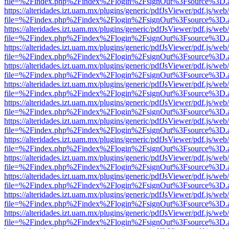
file=%2Findex.php%2Findex%2Flogin%2FsignOut%3Fsource%3D.ame
https://alteridades.izt.uam.mx/plugins/generic/pdfJsViewer/pdf.js/web
file=%2Findex.php%2Findex%2Flogin%2FsignOut%3Fsource%3D.ame
https://alteridades.izt.uam.mx/plugins/generic/pdfJsViewer/pdf.js/web
file=%2Findex.php%2Findex%2Flogin%2FsignOut%3Fsource%3D.ame
https://alteridades.izt.uam.mx/plugins/generic/pdfJsViewer/pdf.js/web
file=%2Findex.php%2Findex%2Flogin%2FsignOut%3Fsource%3D.ame
https://alteridades.izt.uam.mx/plugins/generic/pdfJsViewer/pdf.js/web
file=%2Findex.php%2Findex%2Flogin%2FsignOut%3Fsource%3D.ame
https://alteridades.izt.uam.mx/plugins/generic/pdfJsViewer/pdf.js/web
file=%2Findex.php%2Findex%2Flogin%2FsignOut%3Fsource%3D.ame
https://alteridades.izt.uam.mx/plugins/generic/pdfJsViewer/pdf.js/web
file=%2Findex.php%2Findex%2Flogin%2FsignOut%3Fsource%3D.ame
https://alteridades.izt.uam.mx/plugins/generic/pdfJsViewer/pdf.js/web
file=%2Findex.php%2Findex%2Flogin%2FsignOut%3Fsource%3D.ame
https://alteridades.izt.uam.mx/plugins/generic/pdfJsViewer/pdf.js/web
file=%2Findex.php%2Findex%2Flogin%2FsignOut%3Fsource%3D.ame
https://alteridades.izt.uam.mx/plugins/generic/pdfJsViewer/pdf.js/web
file=%2Findex.php%2Findex%2Flogin%2FsignOut%3Fsource%3D.ame
https://alteridades.izt.uam.mx/plugins/generic/pdfJsViewer/pdf.js/web
file=%2Findex.php%2Findex%2Flogin%2FsignOut%3Fsource%3D.ame
https://alteridades.izt.uam.mx/plugins/generic/pdfJsViewer/pdf.js/web
file=%2Findex.php%2Findex%2Flogin%2FsignOut%3Fsource%3D.ame
https://alteridades.izt.uam.mx/plugins/generic/pdfJsViewer/pdf.js/web
file=%2Findex.php%2Findex%2Flogin%2FsignOut%3Fsource%3D.ame