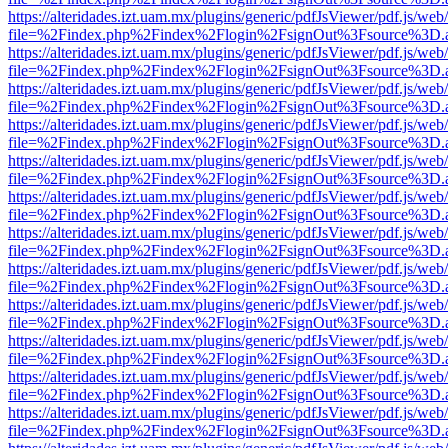
https://alteridades.izt.uam.mx/plugins/generic/pdfJsViewer/pdf.js/web
file=%2Findex.php%2Findex%2Flogin%2FsignOut%3Fsource%3D.ame
https://alteridades.izt.uam.mx/plugins/generic/pdfJsViewer/pdf.js/web
file=%2Findex.php%2Findex%2Flogin%2FsignOut%3Fsource%3D.ame
https://alteridades.izt.uam.mx/plugins/generic/pdfJsViewer/pdf.js/web
file=%2Findex.php%2Findex%2Flogin%2FsignOut%3Fsource%3D.ame
https://alteridades.izt.uam.mx/plugins/generic/pdfJsViewer/pdf.js/web
file=%2Findex.php%2Findex%2Flogin%2FsignOut%3Fsource%3D.ame
https://alteridades.izt.uam.mx/plugins/generic/pdfJsViewer/pdf.js/web
file=%2Findex.php%2Findex%2Flogin%2FsignOut%3Fsource%3D.ame
https://alteridades.izt.uam.mx/plugins/generic/pdfJsViewer/pdf.js/web
file=%2Findex.php%2Findex%2Flogin%2FsignOut%3Fsource%3D.ame
https://alteridades.izt.uam.mx/plugins/generic/pdfJsViewer/pdf.js/web
file=%2Findex.php%2Findex%2Flogin%2FsignOut%3Fsource%3D.ame
https://alteridades.izt.uam.mx/plugins/generic/pdfJsViewer/pdf.js/web
file=%2Findex.php%2Findex%2Flogin%2FsignOut%3Fsource%3D.ame
https://alteridades.izt.uam.mx/plugins/generic/pdfJsViewer/pdf.js/web
file=%2Findex.php%2Findex%2Flogin%2FsignOut%3Fsource%3D.ame
https://alteridades.izt.uam.mx/plugins/generic/pdfJsViewer/pdf.js/web
file=%2Findex.php%2Findex%2Flogin%2FsignOut%3Fsource%3D.ame
https://alteridades.izt.uam.mx/plugins/generic/pdfJsViewer/pdf.js/web
file=%2Findex.php%2Findex%2Flogin%2FsignOut%3Fsource%3D.ame
https://alteridades.izt.uam.mx/plugins/generic/pdfJsViewer/pdf.js/web
file=%2Findex.php%2Findex%2Flogin%2FsignOut%3Fsource%3D.ame