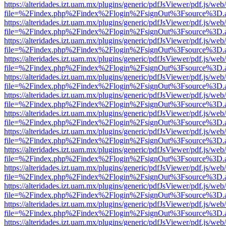
https://alteridades.izt.uam.mx/plugins/generic/pdfJsViewer/pdf.js/web
file=%2Findex.php%2Findex%2Flogin%2FsignOut%3Fsource%3D.ame
https://alteridades.izt.uam.mx/plugins/generic/pdfJsViewer/pdf.js/web
file=%2Findex.php%2Findex%2Flogin%2FsignOut%3Fsource%3D.ame
https://alteridades.izt.uam.mx/plugins/generic/pdfJsViewer/pdf.js/web
file=%2Findex.php%2Findex%2Flogin%2FsignOut%3Fsource%3D.ame
https://alteridades.izt.uam.mx/plugins/generic/pdfJsViewer/pdf.js/web
file=%2Findex.php%2Findex%2Flogin%2FsignOut%3Fsource%3D.ame
https://alteridades.izt.uam.mx/plugins/generic/pdfJsViewer/pdf.js/web
file=%2Findex.php%2Findex%2Flogin%2FsignOut%3Fsource%3D.ame
https://alteridades.izt.uam.mx/plugins/generic/pdfJsViewer/pdf.js/web
file=%2Findex.php%2Findex%2Flogin%2FsignOut%3Fsource%3D.ame
https://alteridades.izt.uam.mx/plugins/generic/pdfJsViewer/pdf.js/web
file=%2Findex.php%2Findex%2Flogin%2FsignOut%3Fsource%3D.ame
https://alteridades.izt.uam.mx/plugins/generic/pdfJsViewer/pdf.js/web
file=%2Findex.php%2Findex%2Flogin%2FsignOut%3Fsource%3D.ame
https://alteridades.izt.uam.mx/plugins/generic/pdfJsViewer/pdf.js/web
file=%2Findex.php%2Findex%2Flogin%2FsignOut%3Fsource%3D.ame
https://alteridades.izt.uam.mx/plugins/generic/pdfJsViewer/pdf.js/web
file=%2Findex.php%2Findex%2Flogin%2FsignOut%3Fsource%3D.ame
https://alteridades.izt.uam.mx/plugins/generic/pdfJsViewer/pdf.js/web
file=%2Findex.php%2Findex%2Flogin%2FsignOut%3Fsource%3D.ame
https://alteridades.izt.uam.mx/plugins/generic/pdfJsViewer/pdf.js/web
file=%2Findex.php%2Findex%2Flogin%2FsignOut%3Fsource%3D.ame
https://alteridades.izt.uam.mx/plugins/generic/pdfJsViewer/pdf.js/web