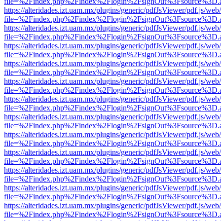
file=%2Findex.php%2Findex%2Flogin%2FsignOut%3Fsource%3D.ame
https://alteridades.izt.uam.mx/plugins/generic/pdfJsViewer/pdf.js/web
file=%2Findex.php%2Findex%2Flogin%2FsignOut%3Fsource%3D.ame
https://alteridades.izt.uam.mx/plugins/generic/pdfJsViewer/pdf.js/web
file=%2Findex.php%2Findex%2Flogin%2FsignOut%3Fsource%3D.ame
https://alteridades.izt.uam.mx/plugins/generic/pdfJsViewer/pdf.js/web
file=%2Findex.php%2Findex%2Flogin%2FsignOut%3Fsource%3D.ame
https://alteridades.izt.uam.mx/plugins/generic/pdfJsViewer/pdf.js/web
file=%2Findex.php%2Findex%2Flogin%2FsignOut%3Fsource%3D.ame
https://alteridades.izt.uam.mx/plugins/generic/pdfJsViewer/pdf.js/web
file=%2Findex.php%2Findex%2Flogin%2FsignOut%3Fsource%3D.ame
https://alteridades.izt.uam.mx/plugins/generic/pdfJsViewer/pdf.js/web
file=%2Findex.php%2Findex%2Flogin%2FsignOut%3Fsource%3D.ame
https://alteridades.izt.uam.mx/plugins/generic/pdfJsViewer/pdf.js/web
file=%2Findex.php%2Findex%2Flogin%2FsignOut%3Fsource%3D.ame
https://alteridades.izt.uam.mx/plugins/generic/pdfJsViewer/pdf.js/web
file=%2Findex.php%2Findex%2Flogin%2FsignOut%3Fsource%3D.ame
https://alteridades.izt.uam.mx/plugins/generic/pdfJsViewer/pdf.js/web
file=%2Findex.php%2Findex%2Flogin%2FsignOut%3Fsource%3D.ame
https://alteridades.izt.uam.mx/plugins/generic/pdfJsViewer/pdf.js/web
file=%2Findex.php%2Findex%2Flogin%2FsignOut%3Fsource%3D.ame
https://alteridades.izt.uam.mx/plugins/generic/pdfJsViewer/pdf.js/web
file=%2Findex.php%2Findex%2Flogin%2FsignOut%3Fsource%3D.ame
https://alteridades.izt.uam.mx/plugins/generic/pdfJsViewer/pdf.js/web
file=%2Findex.php%2Findex%2Flogin%2FsignOut%3Fsource%3D.ame