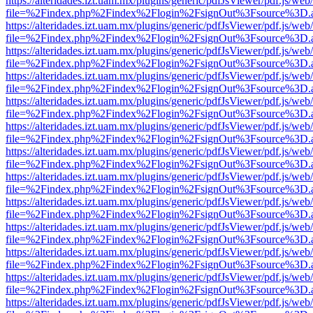
https://alteridades.izt.uam.mx/plugins/generic/pdfJsViewer/pdf.js/web
file=%2Findex.php%2Findex%2Flogin%2FsignOut%3Fsource%3D.ame
https://alteridades.izt.uam.mx/plugins/generic/pdfJsViewer/pdf.js/web
file=%2Findex.php%2Findex%2Flogin%2FsignOut%3Fsource%3D.ame
https://alteridades.izt.uam.mx/plugins/generic/pdfJsViewer/pdf.js/web
file=%2Findex.php%2Findex%2Flogin%2FsignOut%3Fsource%3D.ame
https://alteridades.izt.uam.mx/plugins/generic/pdfJsViewer/pdf.js/web
file=%2Findex.php%2Findex%2Flogin%2FsignOut%3Fsource%3D.ame
https://alteridades.izt.uam.mx/plugins/generic/pdfJsViewer/pdf.js/web
file=%2Findex.php%2Findex%2Flogin%2FsignOut%3Fsource%3D.ame
https://alteridades.izt.uam.mx/plugins/generic/pdfJsViewer/pdf.js/web
file=%2Findex.php%2Findex%2Flogin%2FsignOut%3Fsource%3D.ame
https://alteridades.izt.uam.mx/plugins/generic/pdfJsViewer/pdf.js/web
file=%2Findex.php%2Findex%2Flogin%2FsignOut%3Fsource%3D.ame
https://alteridades.izt.uam.mx/plugins/generic/pdfJsViewer/pdf.js/web
file=%2Findex.php%2Findex%2Flogin%2FsignOut%3Fsource%3D.ame
https://alteridades.izt.uam.mx/plugins/generic/pdfJsViewer/pdf.js/web
file=%2Findex.php%2Findex%2Flogin%2FsignOut%3Fsource%3D.ame
https://alteridades.izt.uam.mx/plugins/generic/pdfJsViewer/pdf.js/web
file=%2Findex.php%2Findex%2Flogin%2FsignOut%3Fsource%3D.ame
https://alteridades.izt.uam.mx/plugins/generic/pdfJsViewer/pdf.js/web
file=%2Findex.php%2Findex%2Flogin%2FsignOut%3Fsource%3D.ame
https://alteridades.izt.uam.mx/plugins/generic/pdfJsViewer/pdf.js/web
file=%2Findex.php%2Findex%2Flogin%2FsignOut%3Fsource%3D.ame
https://alteridades.izt.uam.mx/plugins/generic/pdfJsViewer/pdf.js/web