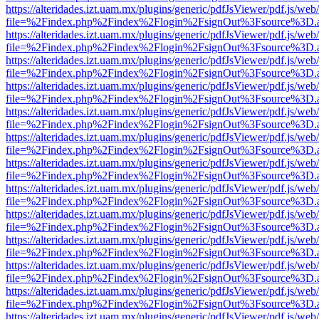
https://alteridades.izt.uam.mx/plugins/generic/pdfJsViewer/pdf.js/web
file=%2Findex.php%2Findex%2Flogin%2FsignOut%3Fsource%3D.ame
https://alteridades.izt.uam.mx/plugins/generic/pdfJsViewer/pdf.js/web
file=%2Findex.php%2Findex%2Flogin%2FsignOut%3Fsource%3D.ame
https://alteridades.izt.uam.mx/plugins/generic/pdfJsViewer/pdf.js/web
file=%2Findex.php%2Findex%2Flogin%2FsignOut%3Fsource%3D.ame
https://alteridades.izt.uam.mx/plugins/generic/pdfJsViewer/pdf.js/web
file=%2Findex.php%2Findex%2Flogin%2FsignOut%3Fsource%3D.ame
https://alteridades.izt.uam.mx/plugins/generic/pdfJsViewer/pdf.js/web
file=%2Findex.php%2Findex%2Flogin%2FsignOut%3Fsource%3D.ame
https://alteridades.izt.uam.mx/plugins/generic/pdfJsViewer/pdf.js/web
file=%2Findex.php%2Findex%2Flogin%2FsignOut%3Fsource%3D.ame
https://alteridades.izt.uam.mx/plugins/generic/pdfJsViewer/pdf.js/web
file=%2Findex.php%2Findex%2Flogin%2FsignOut%3Fsource%3D.ame
https://alteridades.izt.uam.mx/plugins/generic/pdfJsViewer/pdf.js/web
file=%2Findex.php%2Findex%2Flogin%2FsignOut%3Fsource%3D.ame
https://alteridades.izt.uam.mx/plugins/generic/pdfJsViewer/pdf.js/web
file=%2Findex.php%2Findex%2Flogin%2FsignOut%3Fsource%3D.ame
https://alteridades.izt.uam.mx/plugins/generic/pdfJsViewer/pdf.js/web
file=%2Findex.php%2Findex%2Flogin%2FsignOut%3Fsource%3D.ame
https://alteridades.izt.uam.mx/plugins/generic/pdfJsViewer/pdf.js/web
file=%2Findex.php%2Findex%2Flogin%2FsignOut%3Fsource%3D.ame
https://alteridades.izt.uam.mx/plugins/generic/pdfJsViewer/pdf.js/web
file=%2Findex.php%2Findex%2Flogin%2FsignOut%3Fsource%3D.ame
https://alteridades.izt.uam.mx/plugins/generic/pdfJsViewer/pdf.js/web