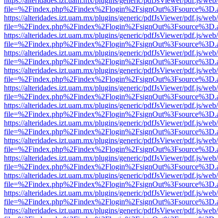
https://alteridades.izt.uam.mx/plugins/generic/pdfJsViewer/pdf.js/web
file=%2Findex.php%2Findex%2Flogin%2FsignOut%3Fsource%3D.ame
https://alteridades.izt.uam.mx/plugins/generic/pdfJsViewer/pdf.js/web
file=%2Findex.php%2Findex%2Flogin%2FsignOut%3Fsource%3D.ame
https://alteridades.izt.uam.mx/plugins/generic/pdfJsViewer/pdf.js/web
file=%2Findex.php%2Findex%2Flogin%2FsignOut%3Fsource%3D.ame
https://alteridades.izt.uam.mx/plugins/generic/pdfJsViewer/pdf.js/web
file=%2Findex.php%2Findex%2Flogin%2FsignOut%3Fsource%3D.ame
https://alteridades.izt.uam.mx/plugins/generic/pdfJsViewer/pdf.js/web
file=%2Findex.php%2Findex%2Flogin%2FsignOut%3Fsource%3D.ame
https://alteridades.izt.uam.mx/plugins/generic/pdfJsViewer/pdf.js/web
file=%2Findex.php%2Findex%2Flogin%2FsignOut%3Fsource%3D.ame
https://alteridades.izt.uam.mx/plugins/generic/pdfJsViewer/pdf.js/web
file=%2Findex.php%2Findex%2Flogin%2FsignOut%3Fsource%3D.ame
https://alteridades.izt.uam.mx/plugins/generic/pdfJsViewer/pdf.js/web
file=%2Findex.php%2Findex%2Flogin%2FsignOut%3Fsource%3D.ame
https://alteridades.izt.uam.mx/plugins/generic/pdfJsViewer/pdf.js/web
file=%2Findex.php%2Findex%2Flogin%2FsignOut%3Fsource%3D.ame
https://alteridades.izt.uam.mx/plugins/generic/pdfJsViewer/pdf.js/web
file=%2Findex.php%2Findex%2Flogin%2FsignOut%3Fsource%3D.ame
https://alteridades.izt.uam.mx/plugins/generic/pdfJsViewer/pdf.js/web
file=%2Findex.php%2Findex%2Flogin%2FsignOut%3Fsource%3D.ame
https://alteridades.izt.uam.mx/plugins/generic/pdfJsViewer/pdf.js/web
file=%2Findex.php%2Findex%2Flogin%2FsignOut%3Fsource%3D.ame
https://alteridades.izt.uam.mx/plugins/generic/pdfJsViewer/pdf.js/web