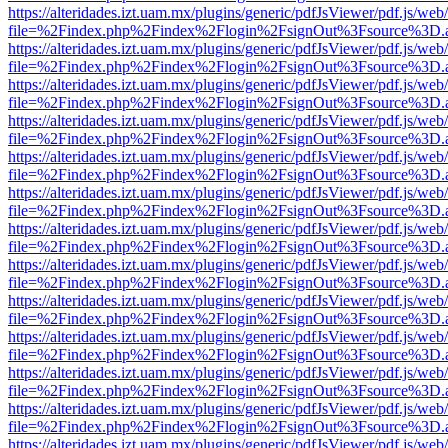
https://alteridades.izt.uam.mx/plugins/generic/pdfJsViewer/pdf.js/web
file=%2Findex.php%2Findex%2Flogin%2FsignOut%3Fsource%3D.ame
https://alteridades.izt.uam.mx/plugins/generic/pdfJsViewer/pdf.js/web
file=%2Findex.php%2Findex%2Flogin%2FsignOut%3Fsource%3D.ame
https://alteridades.izt.uam.mx/plugins/generic/pdfJsViewer/pdf.js/web
file=%2Findex.php%2Findex%2Flogin%2FsignOut%3Fsource%3D.ame
https://alteridades.izt.uam.mx/plugins/generic/pdfJsViewer/pdf.js/web
file=%2Findex.php%2Findex%2Flogin%2FsignOut%3Fsource%3D.ame
https://alteridades.izt.uam.mx/plugins/generic/pdfJsViewer/pdf.js/web
file=%2Findex.php%2Findex%2Flogin%2FsignOut%3Fsource%3D.ame
https://alteridades.izt.uam.mx/plugins/generic/pdfJsViewer/pdf.js/web
file=%2Findex.php%2Findex%2Flogin%2FsignOut%3Fsource%3D.ame
https://alteridades.izt.uam.mx/plugins/generic/pdfJsViewer/pdf.js/web
file=%2Findex.php%2Findex%2Flogin%2FsignOut%3Fsource%3D.ame
https://alteridades.izt.uam.mx/plugins/generic/pdfJsViewer/pdf.js/web
file=%2Findex.php%2Findex%2Flogin%2FsignOut%3Fsource%3D.ame
https://alteridades.izt.uam.mx/plugins/generic/pdfJsViewer/pdf.js/web
file=%2Findex.php%2Findex%2Flogin%2FsignOut%3Fsource%3D.ame
https://alteridades.izt.uam.mx/plugins/generic/pdfJsViewer/pdf.js/web
file=%2Findex.php%2Findex%2Flogin%2FsignOut%3Fsource%3D.ame
https://alteridades.izt.uam.mx/plugins/generic/pdfJsViewer/pdf.js/web
file=%2Findex.php%2Findex%2Flogin%2FsignOut%3Fsource%3D.ame
https://alteridades.izt.uam.mx/plugins/generic/pdfJsViewer/pdf.js/web
file=%2Findex.php%2Findex%2Flogin%2FsignOut%3Fsource%3D.ame
https://alteridades.izt.uam.mx/plugins/generic/pdfJsViewer/pdf.js/web