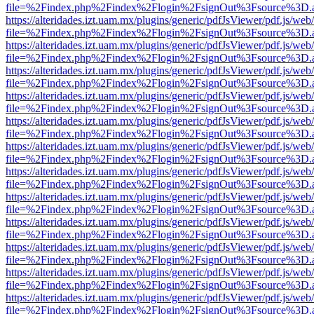
file=%2Findex.php%2Findex%2Flogin%2FsignOut%3Fsource%3D.ame
https://alteridades.izt.uam.mx/plugins/generic/pdfJsViewer/pdf.js/web
file=%2Findex.php%2Findex%2Flogin%2FsignOut%3Fsource%3D.ame
https://alteridades.izt.uam.mx/plugins/generic/pdfJsViewer/pdf.js/web
file=%2Findex.php%2Findex%2Flogin%2FsignOut%3Fsource%3D.ame
https://alteridades.izt.uam.mx/plugins/generic/pdfJsViewer/pdf.js/web
file=%2Findex.php%2Findex%2Flogin%2FsignOut%3Fsource%3D.ame
https://alteridades.izt.uam.mx/plugins/generic/pdfJsViewer/pdf.js/web
file=%2Findex.php%2Findex%2Flogin%2FsignOut%3Fsource%3D.ame
https://alteridades.izt.uam.mx/plugins/generic/pdfJsViewer/pdf.js/web
file=%2Findex.php%2Findex%2Flogin%2FsignOut%3Fsource%3D.ame
https://alteridades.izt.uam.mx/plugins/generic/pdfJsViewer/pdf.js/web
file=%2Findex.php%2Findex%2Flogin%2FsignOut%3Fsource%3D.ame
https://alteridades.izt.uam.mx/plugins/generic/pdfJsViewer/pdf.js/web
file=%2Findex.php%2Findex%2Flogin%2FsignOut%3Fsource%3D.ame
https://alteridades.izt.uam.mx/plugins/generic/pdfJsViewer/pdf.js/web
file=%2Findex.php%2Findex%2Flogin%2FsignOut%3Fsource%3D.ame
https://alteridades.izt.uam.mx/plugins/generic/pdfJsViewer/pdf.js/web
file=%2Findex.php%2Findex%2Flogin%2FsignOut%3Fsource%3D.ame
https://alteridades.izt.uam.mx/plugins/generic/pdfJsViewer/pdf.js/web
file=%2Findex.php%2Findex%2Flogin%2FsignOut%3Fsource%3D.ame
https://alteridades.izt.uam.mx/plugins/generic/pdfJsViewer/pdf.js/web
file=%2Findex.php%2Findex%2Flogin%2FsignOut%3Fsource%3D.ame
https://alteridades.izt.uam.mx/plugins/generic/pdfJsViewer/pdf.js/web
file=%2Findex.php%2Findex%2Flogin%2FsignOut%3Fsource%3D.ame