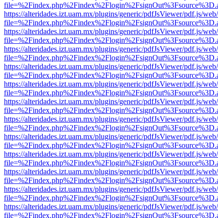
file=%2Findex.php%2Findex%2Flogin%2FsignOut%3Fsource%3D.ame
https://alteridades.izt.uam.mx/plugins/generic/pdfJsViewer/pdf.js/web
file=%2Findex.php%2Findex%2Flogin%2FsignOut%3Fsource%3D.ame
https://alteridades.izt.uam.mx/plugins/generic/pdfJsViewer/pdf.js/web
file=%2Findex.php%2Findex%2Flogin%2FsignOut%3Fsource%3D.ame
https://alteridades.izt.uam.mx/plugins/generic/pdfJsViewer/pdf.js/web
file=%2Findex.php%2Findex%2Flogin%2FsignOut%3Fsource%3D.ame
https://alteridades.izt.uam.mx/plugins/generic/pdfJsViewer/pdf.js/web
file=%2Findex.php%2Findex%2Flogin%2FsignOut%3Fsource%3D.ame
https://alteridades.izt.uam.mx/plugins/generic/pdfJsViewer/pdf.js/web
file=%2Findex.php%2Findex%2Flogin%2FsignOut%3Fsource%3D.ame
https://alteridades.izt.uam.mx/plugins/generic/pdfJsViewer/pdf.js/web
file=%2Findex.php%2Findex%2Flogin%2FsignOut%3Fsource%3D.ame
https://alteridades.izt.uam.mx/plugins/generic/pdfJsViewer/pdf.js/web
file=%2Findex.php%2Findex%2Flogin%2FsignOut%3Fsource%3D.ame
https://alteridades.izt.uam.mx/plugins/generic/pdfJsViewer/pdf.js/web
file=%2Findex.php%2Findex%2Flogin%2FsignOut%3Fsource%3D.ame
https://alteridades.izt.uam.mx/plugins/generic/pdfJsViewer/pdf.js/web
file=%2Findex.php%2Findex%2Flogin%2FsignOut%3Fsource%3D.ame
https://alteridades.izt.uam.mx/plugins/generic/pdfJsViewer/pdf.js/web
file=%2Findex.php%2Findex%2Flogin%2FsignOut%3Fsource%3D.ame
https://alteridades.izt.uam.mx/plugins/generic/pdfJsViewer/pdf.js/web
file=%2Findex.php%2Findex%2Flogin%2FsignOut%3Fsource%3D.ame
https://alteridades.izt.uam.mx/plugins/generic/pdfJsViewer/pdf.js/web
file=%2Findex.php%2Findex%2Flogin%2FsignOut%3Fsource%3D.ame