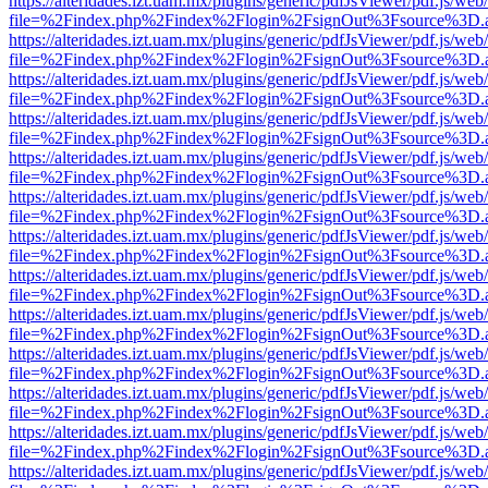
https://alteridades.izt.uam.mx/plugins/generic/pdfJsViewer/pdf.js/web
file=%2Findex.php%2Findex%2Flogin%2FsignOut%3Fsource%3D.ame
https://alteridades.izt.uam.mx/plugins/generic/pdfJsViewer/pdf.js/web
file=%2Findex.php%2Findex%2Flogin%2FsignOut%3Fsource%3D.ame
https://alteridades.izt.uam.mx/plugins/generic/pdfJsViewer/pdf.js/web
file=%2Findex.php%2Findex%2Flogin%2FsignOut%3Fsource%3D.ame
https://alteridades.izt.uam.mx/plugins/generic/pdfJsViewer/pdf.js/web
file=%2Findex.php%2Findex%2Flogin%2FsignOut%3Fsource%3D.ame
https://alteridades.izt.uam.mx/plugins/generic/pdfJsViewer/pdf.js/web
file=%2Findex.php%2Findex%2Flogin%2FsignOut%3Fsource%3D.ame
https://alteridades.izt.uam.mx/plugins/generic/pdfJsViewer/pdf.js/web
file=%2Findex.php%2Findex%2Flogin%2FsignOut%3Fsource%3D.ame
https://alteridades.izt.uam.mx/plugins/generic/pdfJsViewer/pdf.js/web
file=%2Findex.php%2Findex%2Flogin%2FsignOut%3Fsource%3D.ame
https://alteridades.izt.uam.mx/plugins/generic/pdfJsViewer/pdf.js/web
file=%2Findex.php%2Findex%2Flogin%2FsignOut%3Fsource%3D.ame
https://alteridades.izt.uam.mx/plugins/generic/pdfJsViewer/pdf.js/web
file=%2Findex.php%2Findex%2Flogin%2FsignOut%3Fsource%3D.ame
https://alteridades.izt.uam.mx/plugins/generic/pdfJsViewer/pdf.js/web
file=%2Findex.php%2Findex%2Flogin%2FsignOut%3Fsource%3D.ame
https://alteridades.izt.uam.mx/plugins/generic/pdfJsViewer/pdf.js/web
file=%2Findex.php%2Findex%2Flogin%2FsignOut%3Fsource%3D.ame
https://alteridades.izt.uam.mx/plugins/generic/pdfJsViewer/pdf.js/web
file=%2Findex.php%2Findex%2Flogin%2FsignOut%3Fsource%3D.ame
https://alteridades.izt.uam.mx/plugins/generic/pdfJsViewer/pdf.js/web