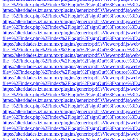
file=%2Findex.php%2Findex%2Flogin%2FsignOut%3Fsource%3D.ame
https://alteridades.izt.uam.mx/plugins/generic/pdfJsViewer/pdf.js/web
file=%2Findex.php%2Findex%2Flogin%2FsignOut%3Fsource%3D.ame
https://alteridades.izt.uam.mx/plugins/generic/pdfJsViewer/pdf.js/web
file=%2Findex.php%2Findex%2Flogin%2FsignOut%3Fsource%3D.ame
https://alteridades.izt.uam.mx/plugins/generic/pdfJsViewer/pdf.js/web
file=%2Findex.php%2Findex%2Flogin%2FsignOut%3Fsource%3D.ame
https://alteridades.izt.uam.mx/plugins/generic/pdfJsViewer/pdf.js/web
file=%2Findex.php%2Findex%2Flogin%2FsignOut%3Fsource%3D.ame
https://alteridades.izt.uam.mx/plugins/generic/pdfJsViewer/pdf.js/web
file=%2Findex.php%2Findex%2Flogin%2FsignOut%3Fsource%3D.ame
https://alteridades.izt.uam.mx/plugins/generic/pdfJsViewer/pdf.js/web
file=%2Findex.php%2Findex%2Flogin%2FsignOut%3Fsource%3D.ame
https://alteridades.izt.uam.mx/plugins/generic/pdfJsViewer/pdf.js/web
file=%2Findex.php%2Findex%2Flogin%2FsignOut%3Fsource%3D.ame
https://alteridades.izt.uam.mx/plugins/generic/pdfJsViewer/pdf.js/web
file=%2Findex.php%2Findex%2Flogin%2FsignOut%3Fsource%3D.ame
https://alteridades.izt.uam.mx/plugins/generic/pdfJsViewer/pdf.js/web
file=%2Findex.php%2Findex%2Flogin%2FsignOut%3Fsource%3D.ame
https://alteridades.izt.uam.mx/plugins/generic/pdfJsViewer/pdf.js/web
file=%2Findex.php%2Findex%2Flogin%2FsignOut%3Fsource%3D.ame
https://alteridades.izt.uam.mx/plugins/generic/pdfJsViewer/pdf.js/web
file=%2Findex.php%2Findex%2Flogin%2FsignOut%3Fsource%3D.ame
https://alteridades.izt.uam.mx/plugins/generic/pdfJsViewer/pdf.js/web
file=%2Findex.php%2Findex%2Flogin%2FsignOut%3Fsource%3D.ame