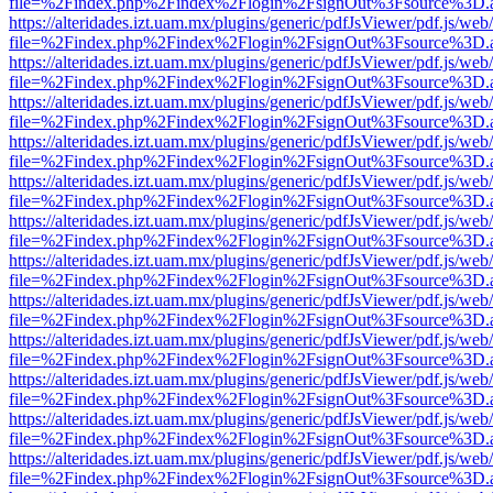
file=%2Findex.php%2Findex%2Flogin%2FsignOut%3Fsource%3D.ame
https://alteridades.izt.uam.mx/plugins/generic/pdfJsViewer/pdf.js/web
file=%2Findex.php%2Findex%2Flogin%2FsignOut%3Fsource%3D.ame
https://alteridades.izt.uam.mx/plugins/generic/pdfJsViewer/pdf.js/web
file=%2Findex.php%2Findex%2Flogin%2FsignOut%3Fsource%3D.ame
https://alteridades.izt.uam.mx/plugins/generic/pdfJsViewer/pdf.js/web
file=%2Findex.php%2Findex%2Flogin%2FsignOut%3Fsource%3D.ame
https://alteridades.izt.uam.mx/plugins/generic/pdfJsViewer/pdf.js/web
file=%2Findex.php%2Findex%2Flogin%2FsignOut%3Fsource%3D.ame
https://alteridades.izt.uam.mx/plugins/generic/pdfJsViewer/pdf.js/web
file=%2Findex.php%2Findex%2Flogin%2FsignOut%3Fsource%3D.ame
https://alteridades.izt.uam.mx/plugins/generic/pdfJsViewer/pdf.js/web
file=%2Findex.php%2Findex%2Flogin%2FsignOut%3Fsource%3D.ame
https://alteridades.izt.uam.mx/plugins/generic/pdfJsViewer/pdf.js/web
file=%2Findex.php%2Findex%2Flogin%2FsignOut%3Fsource%3D.ame
https://alteridades.izt.uam.mx/plugins/generic/pdfJsViewer/pdf.js/web
file=%2Findex.php%2Findex%2Flogin%2FsignOut%3Fsource%3D.ame
https://alteridades.izt.uam.mx/plugins/generic/pdfJsViewer/pdf.js/web
file=%2Findex.php%2Findex%2Flogin%2FsignOut%3Fsource%3D.ame
https://alteridades.izt.uam.mx/plugins/generic/pdfJsViewer/pdf.js/web
file=%2Findex.php%2Findex%2Flogin%2FsignOut%3Fsource%3D.ame
https://alteridades.izt.uam.mx/plugins/generic/pdfJsViewer/pdf.js/web
file=%2Findex.php%2Findex%2Flogin%2FsignOut%3Fsource%3D.ame
https://alteridades.izt.uam.mx/plugins/generic/pdfJsViewer/pdf.js/web
file=%2Findex.php%2Findex%2Flogin%2FsignOut%3Fsource%3D.ame