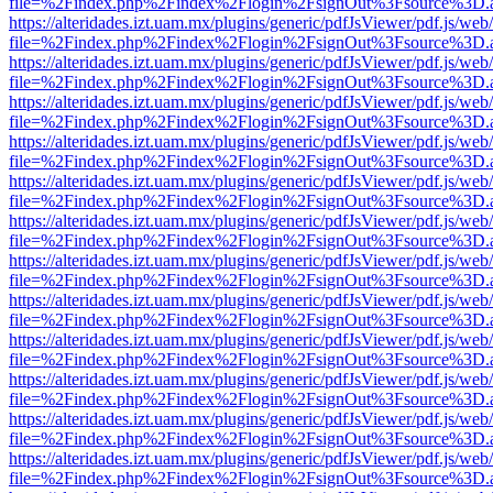
file=%2Findex.php%2Findex%2Flogin%2FsignOut%3Fsource%3D.ame
https://alteridades.izt.uam.mx/plugins/generic/pdfJsViewer/pdf.js/web
file=%2Findex.php%2Findex%2Flogin%2FsignOut%3Fsource%3D.ame
https://alteridades.izt.uam.mx/plugins/generic/pdfJsViewer/pdf.js/web
file=%2Findex.php%2Findex%2Flogin%2FsignOut%3Fsource%3D.ame
https://alteridades.izt.uam.mx/plugins/generic/pdfJsViewer/pdf.js/web
file=%2Findex.php%2Findex%2Flogin%2FsignOut%3Fsource%3D.ame
https://alteridades.izt.uam.mx/plugins/generic/pdfJsViewer/pdf.js/web
file=%2Findex.php%2Findex%2Flogin%2FsignOut%3Fsource%3D.ame
https://alteridades.izt.uam.mx/plugins/generic/pdfJsViewer/pdf.js/web
file=%2Findex.php%2Findex%2Flogin%2FsignOut%3Fsource%3D.ame
https://alteridades.izt.uam.mx/plugins/generic/pdfJsViewer/pdf.js/web
file=%2Findex.php%2Findex%2Flogin%2FsignOut%3Fsource%3D.ame
https://alteridades.izt.uam.mx/plugins/generic/pdfJsViewer/pdf.js/web
file=%2Findex.php%2Findex%2Flogin%2FsignOut%3Fsource%3D.ame
https://alteridades.izt.uam.mx/plugins/generic/pdfJsViewer/pdf.js/web
file=%2Findex.php%2Findex%2Flogin%2FsignOut%3Fsource%3D.ame
https://alteridades.izt.uam.mx/plugins/generic/pdfJsViewer/pdf.js/web
file=%2Findex.php%2Findex%2Flogin%2FsignOut%3Fsource%3D.ame
https://alteridades.izt.uam.mx/plugins/generic/pdfJsViewer/pdf.js/web
file=%2Findex.php%2Findex%2Flogin%2FsignOut%3Fsource%3D.ame
https://alteridades.izt.uam.mx/plugins/generic/pdfJsViewer/pdf.js/web
file=%2Findex.php%2Findex%2Flogin%2FsignOut%3Fsource%3D.ame
https://alteridades.izt.uam.mx/plugins/generic/pdfJsViewer/pdf.js/web
file=%2Findex.php%2Findex%2Flogin%2FsignOut%3Fsource%3D.ame