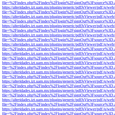
file=%2Findex.php%2Findex%2Flogin%2FsignOut%3Fsource%3D.ame
https://alteridades.izt.uam.mx/plugins/generic/pdfJsViewer/pdf.js/web
file=%2Findex.php%2Findex%2Flogin%2FsignOut%3Fsource%3D.ame
https://alteridades.izt.uam.mx/plugins/generic/pdfJsViewer/pdf.js/web
file=%2Findex.php%2Findex%2Flogin%2FsignOut%3Fsource%3D.ame
https://alteridades.izt.uam.mx/plugins/generic/pdfJsViewer/pdf.js/web
file=%2Findex.php%2Findex%2Flogin%2FsignOut%3Fsource%3D.ame
https://alteridades.izt.uam.mx/plugins/generic/pdfJsViewer/pdf.js/web
file=%2Findex.php%2Findex%2Flogin%2FsignOut%3Fsource%3D.ame
https://alteridades.izt.uam.mx/plugins/generic/pdfJsViewer/pdf.js/web
file=%2Findex.php%2Findex%2Flogin%2FsignOut%3Fsource%3D.ame
https://alteridades.izt.uam.mx/plugins/generic/pdfJsViewer/pdf.js/web
file=%2Findex.php%2Findex%2Flogin%2FsignOut%3Fsource%3D.ame
https://alteridades.izt.uam.mx/plugins/generic/pdfJsViewer/pdf.js/web
file=%2Findex.php%2Findex%2Flogin%2FsignOut%3Fsource%3D.ame
https://alteridades.izt.uam.mx/plugins/generic/pdfJsViewer/pdf.js/web
file=%2Findex.php%2Findex%2Flogin%2FsignOut%3Fsource%3D.ame
https://alteridades.izt.uam.mx/plugins/generic/pdfJsViewer/pdf.js/web
file=%2Findex.php%2Findex%2Flogin%2FsignOut%3Fsource%3D.ame
https://alteridades.izt.uam.mx/plugins/generic/pdfJsViewer/pdf.js/web
file=%2Findex.php%2Findex%2Flogin%2FsignOut%3Fsource%3D.ame
https://alteridades.izt.uam.mx/plugins/generic/pdfJsViewer/pdf.js/web
file=%2Findex.php%2Findex%2Flogin%2FsignOut%3Fsource%3D.ame
https://alteridades.izt.uam.mx/plugins/generic/pdfJsViewer/pdf.js/web
file=%2Findex.php%2Findex%2Flogin%2FsignOut%3Fsource%3D.ame