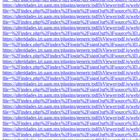
https://alteridades.izt.uam.mx/plugins/generic/pdfJsViewer/pdf.js/web
file=%2Findex.php%2Findex%2Flogin%2FsignOut%3Fsource%3D.ame
https://alteridades.izt.uam.mx/plugins/generic/pdfJsViewer/pdf.js/web
file=%2Findex.php%2Findex%2Flogin%2FsignOut%3Fsource%3D.ame
https://alteridades.izt.uam.mx/plugins/generic/pdfJsViewer/pdf.js/web
file=%2Findex.php%2Findex%2Flogin%2FsignOut%3Fsource%3D.ame
https://alteridades.izt.uam.mx/plugins/generic/pdfJsViewer/pdf.js/web
file=%2Findex.php%2Findex%2Flogin%2FsignOut%3Fsource%3D.ame
https://alteridades.izt.uam.mx/plugins/generic/pdfJsViewer/pdf.js/web
file=%2Findex.php%2Findex%2Flogin%2FsignOut%3Fsource%3D.ame
https://alteridades.izt.uam.mx/plugins/generic/pdfJsViewer/pdf.js/web
file=%2Findex.php%2Findex%2Flogin%2FsignOut%3Fsource%3D.ame
https://alteridades.izt.uam.mx/plugins/generic/pdfJsViewer/pdf.js/web
file=%2Findex.php%2Findex%2Flogin%2FsignOut%3Fsource%3D.ame
https://alteridades.izt.uam.mx/plugins/generic/pdfJsViewer/pdf.js/web
file=%2Findex.php%2Findex%2Flogin%2FsignOut%3Fsource%3D.ame
https://alteridades.izt.uam.mx/plugins/generic/pdfJsViewer/pdf.js/web
file=%2Findex.php%2Findex%2Flogin%2FsignOut%3Fsource%3D.ame
https://alteridades.izt.uam.mx/plugins/generic/pdfJsViewer/pdf.js/web
file=%2Findex.php%2Findex%2Flogin%2FsignOut%3Fsource%3D.ame
https://alteridades.izt.uam.mx/plugins/generic/pdfJsViewer/pdf.js/web
file=%2Findex.php%2Findex%2Flogin%2FsignOut%3Fsource%3D.ame
https://alteridades.izt.uam.mx/plugins/generic/pdfJsViewer/pdf.js/web
file=%2Findex.php%2Findex%2Flogin%2FsignOut%3Fsource%3D.ame