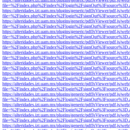
https://alteridades.izt.uam.mx/plugins/generic/pdfJsViewer/pdf.js/web
file=%2Findex.php%2Findex%2Flogin%2FsignOut%3Fsource%3D.ame
https://alteridades.izt.uam.mx/plugins/generic/pdfJsViewer/pdf.js/web
file=%2Findex.php%2Findex%2Flogin%2FsignOut%3Fsource%3D.ame
https://alteridades.izt.uam.mx/plugins/generic/pdfJsViewer/pdf.js/web
file=%2Findex.php%2Findex%2Flogin%2FsignOut%3Fsource%3D.ame
https://alteridades.izt.uam.mx/plugins/generic/pdfJsViewer/pdf.js/web
file=%2Findex.php%2Findex%2Flogin%2FsignOut%3Fsource%3D.ame
https://alteridades.izt.uam.mx/plugins/generic/pdfJsViewer/pdf.js/web
file=%2Findex.php%2Findex%2Flogin%2FsignOut%3Fsource%3D.ame
https://alteridades.izt.uam.mx/plugins/generic/pdfJsViewer/pdf.js/web
file=%2Findex.php%2Findex%2Flogin%2FsignOut%3Fsource%3D.ame
https://alteridades.izt.uam.mx/plugins/generic/pdfJsViewer/pdf.js/web
file=%2Findex.php%2Findex%2Flogin%2FsignOut%3Fsource%3D.ame
https://alteridades.izt.uam.mx/plugins/generic/pdfJsViewer/pdf.js/web
file=%2Findex.php%2Findex%2Flogin%2FsignOut%3Fsource%3D.ame
https://alteridades.izt.uam.mx/plugins/generic/pdfJsViewer/pdf.js/web
file=%2Findex.php%2Findex%2Flogin%2FsignOut%3Fsource%3D.ame
https://alteridades.izt.uam.mx/plugins/generic/pdfJsViewer/pdf.js/web
file=%2Findex.php%2Findex%2Flogin%2FsignOut%3Fsource%3D.ame
https://alteridades.izt.uam.mx/plugins/generic/pdfJsViewer/pdf.js/web
file=%2Findex.php%2Findex%2Flogin%2FsignOut%3Fsource%3D.ame
https://alteridades.izt.uam.mx/plugins/generic/pdfJsViewer/pdf.js/web
file=%2Findex.php%2Findex%2Flogin%2FsignOut%3Fsource%3D.ame
https://alteridades.izt.uam.mx/plugins/generic/pdfJsViewer/pdf.js/web