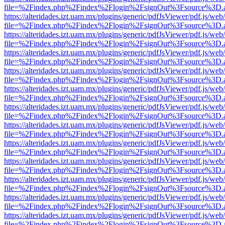
file=%2Findex.php%2Findex%2Flogin%2FsignOut%3Fsource%3D.ame
https://alteridades.izt.uam.mx/plugins/generic/pdfJsViewer/pdf.js/web
file=%2Findex.php%2Findex%2Flogin%2FsignOut%3Fsource%3D.ame
https://alteridades.izt.uam.mx/plugins/generic/pdfJsViewer/pdf.js/web
file=%2Findex.php%2Findex%2Flogin%2FsignOut%3Fsource%3D.ame
https://alteridades.izt.uam.mx/plugins/generic/pdfJsViewer/pdf.js/web
file=%2Findex.php%2Findex%2Flogin%2FsignOut%3Fsource%3D.ame
https://alteridades.izt.uam.mx/plugins/generic/pdfJsViewer/pdf.js/web
file=%2Findex.php%2Findex%2Flogin%2FsignOut%3Fsource%3D.ame
https://alteridades.izt.uam.mx/plugins/generic/pdfJsViewer/pdf.js/web
file=%2Findex.php%2Findex%2Flogin%2FsignOut%3Fsource%3D.ame
https://alteridades.izt.uam.mx/plugins/generic/pdfJsViewer/pdf.js/web
file=%2Findex.php%2Findex%2Flogin%2FsignOut%3Fsource%3D.ame
https://alteridades.izt.uam.mx/plugins/generic/pdfJsViewer/pdf.js/web
file=%2Findex.php%2Findex%2Flogin%2FsignOut%3Fsource%3D.ame
https://alteridades.izt.uam.mx/plugins/generic/pdfJsViewer/pdf.js/web
file=%2Findex.php%2Findex%2Flogin%2FsignOut%3Fsource%3D.ame
https://alteridades.izt.uam.mx/plugins/generic/pdfJsViewer/pdf.js/web
file=%2Findex.php%2Findex%2Flogin%2FsignOut%3Fsource%3D.ame
https://alteridades.izt.uam.mx/plugins/generic/pdfJsViewer/pdf.js/web
file=%2Findex.php%2Findex%2Flogin%2FsignOut%3Fsource%3D.ame
https://alteridades.izt.uam.mx/plugins/generic/pdfJsViewer/pdf.js/web
file=%2Findex.php%2Findex%2Flogin%2FsignOut%3Fsource%3D.ame
https://alteridades.izt.uam.mx/plugins/generic/pdfJsViewer/pdf.js/web
file=%2Findex.php%2Findex%2Flogin%2FsignOut%3Fsource%3D.ame