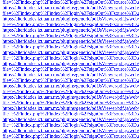
file=%2Findex.php%2Findex%2Flogin%2FsignOut%3Fsource%3D.ame
https://alteridades.izt.uam.mx/plugins/generic/pdfJsViewer/pdf.js/web
file=%2Findex.php%2Findex%2Flogin%2FsignOut%3Fsource%3D.ame
https://alteridades.izt.uam.mx/plugins/generic/pdfJsViewer/pdf.js/web
file=%2Findex.php%2Findex%2Flogin%2FsignOut%3Fsource%3D.ame
https://alteridades.izt.uam.mx/plugins/generic/pdfJsViewer/pdf.js/web
file=%2Findex.php%2Findex%2Flogin%2FsignOut%3Fsource%3D.ame
https://alteridades.izt.uam.mx/plugins/generic/pdfJsViewer/pdf.js/web
file=%2Findex.php%2Findex%2Flogin%2FsignOut%3Fsource%3D.ame
https://alteridades.izt.uam.mx/plugins/generic/pdfJsViewer/pdf.js/web
file=%2Findex.php%2Findex%2Flogin%2FsignOut%3Fsource%3D.ame
https://alteridades.izt.uam.mx/plugins/generic/pdfJsViewer/pdf.js/web
file=%2Findex.php%2Findex%2Flogin%2FsignOut%3Fsource%3D.ame
https://alteridades.izt.uam.mx/plugins/generic/pdfJsViewer/pdf.js/web
file=%2Findex.php%2Findex%2Flogin%2FsignOut%3Fsource%3D.ame
https://alteridades.izt.uam.mx/plugins/generic/pdfJsViewer/pdf.js/web
file=%2Findex.php%2Findex%2Flogin%2FsignOut%3Fsource%3D.ame
https://alteridades.izt.uam.mx/plugins/generic/pdfJsViewer/pdf.js/web
file=%2Findex.php%2Findex%2Flogin%2FsignOut%3Fsource%3D.ame
https://alteridades.izt.uam.mx/plugins/generic/pdfJsViewer/pdf.js/web
file=%2Findex.php%2Findex%2Flogin%2FsignOut%3Fsource%3D.ame
https://alteridades.izt.uam.mx/plugins/generic/pdfJsViewer/pdf.js/web
file=%2Findex.php%2Findex%2Flogin%2FsignOut%3Fsource%3D.ame
https://alteridades.izt.uam.mx/plugins/generic/pdfJsViewer/pdf.js/web
file=%2Findex.php%2Findex%2Flogin%2FsignOut%3Fsource%3D.ame