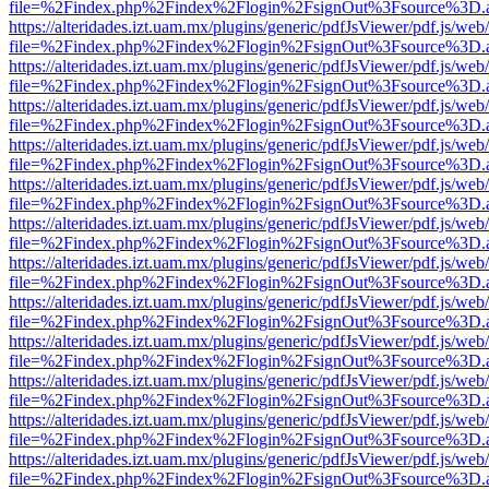
file=%2Findex.php%2Findex%2Flogin%2FsignOut%3Fsource%3D.ame
https://alteridades.izt.uam.mx/plugins/generic/pdfJsViewer/pdf.js/web
file=%2Findex.php%2Findex%2Flogin%2FsignOut%3Fsource%3D.ame
https://alteridades.izt.uam.mx/plugins/generic/pdfJsViewer/pdf.js/web
file=%2Findex.php%2Findex%2Flogin%2FsignOut%3Fsource%3D.ame
https://alteridades.izt.uam.mx/plugins/generic/pdfJsViewer/pdf.js/web
file=%2Findex.php%2Findex%2Flogin%2FsignOut%3Fsource%3D.ame
https://alteridades.izt.uam.mx/plugins/generic/pdfJsViewer/pdf.js/web
file=%2Findex.php%2Findex%2Flogin%2FsignOut%3Fsource%3D.ame
https://alteridades.izt.uam.mx/plugins/generic/pdfJsViewer/pdf.js/web
file=%2Findex.php%2Findex%2Flogin%2FsignOut%3Fsource%3D.ame
https://alteridades.izt.uam.mx/plugins/generic/pdfJsViewer/pdf.js/web
file=%2Findex.php%2Findex%2Flogin%2FsignOut%3Fsource%3D.ame
https://alteridades.izt.uam.mx/plugins/generic/pdfJsViewer/pdf.js/web
file=%2Findex.php%2Findex%2Flogin%2FsignOut%3Fsource%3D.ame
https://alteridades.izt.uam.mx/plugins/generic/pdfJsViewer/pdf.js/web
file=%2Findex.php%2Findex%2Flogin%2FsignOut%3Fsource%3D.ame
https://alteridades.izt.uam.mx/plugins/generic/pdfJsViewer/pdf.js/web
file=%2Findex.php%2Findex%2Flogin%2FsignOut%3Fsource%3D.ame
https://alteridades.izt.uam.mx/plugins/generic/pdfJsViewer/pdf.js/web
file=%2Findex.php%2Findex%2Flogin%2FsignOut%3Fsource%3D.ame
https://alteridades.izt.uam.mx/plugins/generic/pdfJsViewer/pdf.js/web
file=%2Findex.php%2Findex%2Flogin%2FsignOut%3Fsource%3D.ame
https://alteridades.izt.uam.mx/plugins/generic/pdfJsViewer/pdf.js/web
file=%2Findex.php%2Findex%2Flogin%2FsignOut%3Fsource%3D.ame