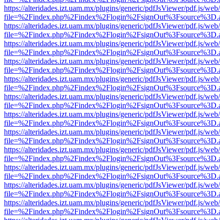
https://alteridades.izt.uam.mx/plugins/generic/pdfJsViewer/pdf.js/web
file=%2Findex.php%2Findex%2Flogin%2FsignOut%3Fsource%3D.ame
https://alteridades.izt.uam.mx/plugins/generic/pdfJsViewer/pdf.js/web
file=%2Findex.php%2Findex%2Flogin%2FsignOut%3Fsource%3D.ame
https://alteridades.izt.uam.mx/plugins/generic/pdfJsViewer/pdf.js/web
file=%2Findex.php%2Findex%2Flogin%2FsignOut%3Fsource%3D.ame
https://alteridades.izt.uam.mx/plugins/generic/pdfJsViewer/pdf.js/web
file=%2Findex.php%2Findex%2Flogin%2FsignOut%3Fsource%3D.ame
https://alteridades.izt.uam.mx/plugins/generic/pdfJsViewer/pdf.js/web
file=%2Findex.php%2Findex%2Flogin%2FsignOut%3Fsource%3D.ame
https://alteridades.izt.uam.mx/plugins/generic/pdfJsViewer/pdf.js/web
file=%2Findex.php%2Findex%2Flogin%2FsignOut%3Fsource%3D.ame
https://alteridades.izt.uam.mx/plugins/generic/pdfJsViewer/pdf.js/web
file=%2Findex.php%2Findex%2Flogin%2FsignOut%3Fsource%3D.ame
https://alteridades.izt.uam.mx/plugins/generic/pdfJsViewer/pdf.js/web
file=%2Findex.php%2Findex%2Flogin%2FsignOut%3Fsource%3D.ame
https://alteridades.izt.uam.mx/plugins/generic/pdfJsViewer/pdf.js/web
file=%2Findex.php%2Findex%2Flogin%2FsignOut%3Fsource%3D.ame
https://alteridades.izt.uam.mx/plugins/generic/pdfJsViewer/pdf.js/web
file=%2Findex.php%2Findex%2Flogin%2FsignOut%3Fsource%3D.ame
https://alteridades.izt.uam.mx/plugins/generic/pdfJsViewer/pdf.js/web
file=%2Findex.php%2Findex%2Flogin%2FsignOut%3Fsource%3D.ame
https://alteridades.izt.uam.mx/plugins/generic/pdfJsViewer/pdf.js/web
file=%2Findex.php%2Findex%2Flogin%2FsignOut%3Fsource%3D.ame