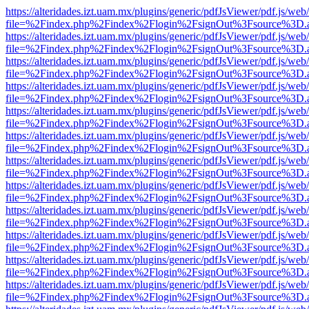
https://alteridades.izt.uam.mx/plugins/generic/pdfJsViewer/pdf.js/web
file=%2Findex.php%2Findex%2Flogin%2FsignOut%3Fsource%3D.ame
https://alteridades.izt.uam.mx/plugins/generic/pdfJsViewer/pdf.js/web
file=%2Findex.php%2Findex%2Flogin%2FsignOut%3Fsource%3D.ame
https://alteridades.izt.uam.mx/plugins/generic/pdfJsViewer/pdf.js/web
file=%2Findex.php%2Findex%2Flogin%2FsignOut%3Fsource%3D.ame
https://alteridades.izt.uam.mx/plugins/generic/pdfJsViewer/pdf.js/web
file=%2Findex.php%2Findex%2Flogin%2FsignOut%3Fsource%3D.ame
https://alteridades.izt.uam.mx/plugins/generic/pdfJsViewer/pdf.js/web
file=%2Findex.php%2Findex%2Flogin%2FsignOut%3Fsource%3D.ame
https://alteridades.izt.uam.mx/plugins/generic/pdfJsViewer/pdf.js/web
file=%2Findex.php%2Findex%2Flogin%2FsignOut%3Fsource%3D.ame
https://alteridades.izt.uam.mx/plugins/generic/pdfJsViewer/pdf.js/web
file=%2Findex.php%2Findex%2Flogin%2FsignOut%3Fsource%3D.ame
https://alteridades.izt.uam.mx/plugins/generic/pdfJsViewer/pdf.js/web
file=%2Findex.php%2Findex%2Flogin%2FsignOut%3Fsource%3D.ame
https://alteridades.izt.uam.mx/plugins/generic/pdfJsViewer/pdf.js/web
file=%2Findex.php%2Findex%2Flogin%2FsignOut%3Fsource%3D.ame
https://alteridades.izt.uam.mx/plugins/generic/pdfJsViewer/pdf.js/web
file=%2Findex.php%2Findex%2Flogin%2FsignOut%3Fsource%3D.ame
https://alteridades.izt.uam.mx/plugins/generic/pdfJsViewer/pdf.js/web
file=%2Findex.php%2Findex%2Flogin%2FsignOut%3Fsource%3D.ame
https://alteridades.izt.uam.mx/plugins/generic/pdfJsViewer/pdf.js/web
file=%2Findex.php%2Findex%2Flogin%2FsignOut%3Fsource%3D.ame