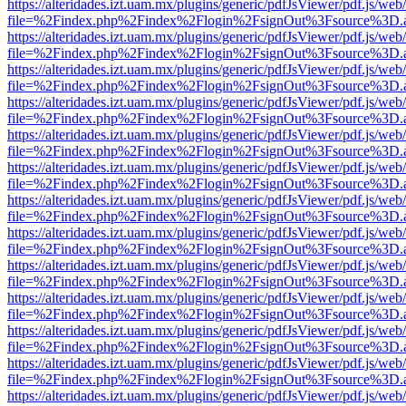
https://alteridades.izt.uam.mx/plugins/generic/pdfJsViewer/pdf.js/web
file=%2Findex.php%2Findex%2Flogin%2FsignOut%3Fsource%3D.ame
https://alteridades.izt.uam.mx/plugins/generic/pdfJsViewer/pdf.js/web
file=%2Findex.php%2Findex%2Flogin%2FsignOut%3Fsource%3D.ame
https://alteridades.izt.uam.mx/plugins/generic/pdfJsViewer/pdf.js/web
file=%2Findex.php%2Findex%2Flogin%2FsignOut%3Fsource%3D.ame
https://alteridades.izt.uam.mx/plugins/generic/pdfJsViewer/pdf.js/web
file=%2Findex.php%2Findex%2Flogin%2FsignOut%3Fsource%3D.ame
https://alteridades.izt.uam.mx/plugins/generic/pdfJsViewer/pdf.js/web
file=%2Findex.php%2Findex%2Flogin%2FsignOut%3Fsource%3D.ame
https://alteridades.izt.uam.mx/plugins/generic/pdfJsViewer/pdf.js/web
file=%2Findex.php%2Findex%2Flogin%2FsignOut%3Fsource%3D.ame
https://alteridades.izt.uam.mx/plugins/generic/pdfJsViewer/pdf.js/web
file=%2Findex.php%2Findex%2Flogin%2FsignOut%3Fsource%3D.ame
https://alteridades.izt.uam.mx/plugins/generic/pdfJsViewer/pdf.js/web
file=%2Findex.php%2Findex%2Flogin%2FsignOut%3Fsource%3D.ame
https://alteridades.izt.uam.mx/plugins/generic/pdfJsViewer/pdf.js/web
file=%2Findex.php%2Findex%2Flogin%2FsignOut%3Fsource%3D.ame
https://alteridades.izt.uam.mx/plugins/generic/pdfJsViewer/pdf.js/web
file=%2Findex.php%2Findex%2Flogin%2FsignOut%3Fsource%3D.ame
https://alteridades.izt.uam.mx/plugins/generic/pdfJsViewer/pdf.js/web
file=%2Findex.php%2Findex%2Flogin%2FsignOut%3Fsource%3D.ame
https://alteridades.izt.uam.mx/plugins/generic/pdfJsViewer/pdf.js/web
file=%2Findex.php%2Findex%2Flogin%2FsignOut%3Fsource%3D.ame
https://alteridades.izt.uam.mx/plugins/generic/pdfJsViewer/pdf.js/web