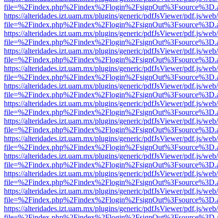
file=%2Findex.php%2Findex%2Flogin%2FsignOut%3Fsource%3D.ame
https://alteridades.izt.uam.mx/plugins/generic/pdfJsViewer/pdf.js/web
file=%2Findex.php%2Findex%2Flogin%2FsignOut%3Fsource%3D.ame
https://alteridades.izt.uam.mx/plugins/generic/pdfJsViewer/pdf.js/web
file=%2Findex.php%2Findex%2Flogin%2FsignOut%3Fsource%3D.ame
https://alteridades.izt.uam.mx/plugins/generic/pdfJsViewer/pdf.js/web
file=%2Findex.php%2Findex%2Flogin%2FsignOut%3Fsource%3D.ame
https://alteridades.izt.uam.mx/plugins/generic/pdfJsViewer/pdf.js/web
file=%2Findex.php%2Findex%2Flogin%2FsignOut%3Fsource%3D.ame
https://alteridades.izt.uam.mx/plugins/generic/pdfJsViewer/pdf.js/web
file=%2Findex.php%2Findex%2Flogin%2FsignOut%3Fsource%3D.ame
https://alteridades.izt.uam.mx/plugins/generic/pdfJsViewer/pdf.js/web
file=%2Findex.php%2Findex%2Flogin%2FsignOut%3Fsource%3D.ame
https://alteridades.izt.uam.mx/plugins/generic/pdfJsViewer/pdf.js/web
file=%2Findex.php%2Findex%2Flogin%2FsignOut%3Fsource%3D.ame
https://alteridades.izt.uam.mx/plugins/generic/pdfJsViewer/pdf.js/web
file=%2Findex.php%2Findex%2Flogin%2FsignOut%3Fsource%3D.ame
https://alteridades.izt.uam.mx/plugins/generic/pdfJsViewer/pdf.js/web
file=%2Findex.php%2Findex%2Flogin%2FsignOut%3Fsource%3D.ame
https://alteridades.izt.uam.mx/plugins/generic/pdfJsViewer/pdf.js/web
file=%2Findex.php%2Findex%2Flogin%2FsignOut%3Fsource%3D.ame
https://alteridades.izt.uam.mx/plugins/generic/pdfJsViewer/pdf.js/web
file=%2Findex.php%2Findex%2Flogin%2FsignOut%3Fsource%3D.ame
https://alteridades.izt.uam.mx/plugins/generic/pdfJsViewer/pdf.js/web
file=%2Findex.php%2Findex%2Flogin%2FsignOut%3Fsource%3D.ame