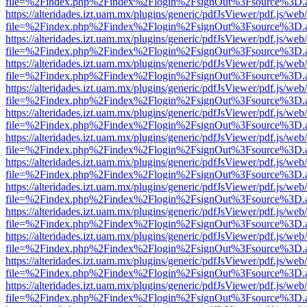
file=%2Findex.php%2Findex%2Flogin%2FsignOut%3Fsource%3D.ame
https://alteridades.izt.uam.mx/plugins/generic/pdfJsViewer/pdf.js/web
file=%2Findex.php%2Findex%2Flogin%2FsignOut%3Fsource%3D.ame
https://alteridades.izt.uam.mx/plugins/generic/pdfJsViewer/pdf.js/web
file=%2Findex.php%2Findex%2Flogin%2FsignOut%3Fsource%3D.ame
https://alteridades.izt.uam.mx/plugins/generic/pdfJsViewer/pdf.js/web
file=%2Findex.php%2Findex%2Flogin%2FsignOut%3Fsource%3D.ame
https://alteridades.izt.uam.mx/plugins/generic/pdfJsViewer/pdf.js/web
file=%2Findex.php%2Findex%2Flogin%2FsignOut%3Fsource%3D.ame
https://alteridades.izt.uam.mx/plugins/generic/pdfJsViewer/pdf.js/web
file=%2Findex.php%2Findex%2Flogin%2FsignOut%3Fsource%3D.ame
https://alteridades.izt.uam.mx/plugins/generic/pdfJsViewer/pdf.js/web
file=%2Findex.php%2Findex%2Flogin%2FsignOut%3Fsource%3D.ame
https://alteridades.izt.uam.mx/plugins/generic/pdfJsViewer/pdf.js/web
file=%2Findex.php%2Findex%2Flogin%2FsignOut%3Fsource%3D.ame
https://alteridades.izt.uam.mx/plugins/generic/pdfJsViewer/pdf.js/web
file=%2Findex.php%2Findex%2Flogin%2FsignOut%3Fsource%3D.ame
https://alteridades.izt.uam.mx/plugins/generic/pdfJsViewer/pdf.js/web
file=%2Findex.php%2Findex%2Flogin%2FsignOut%3Fsource%3D.ame
https://alteridades.izt.uam.mx/plugins/generic/pdfJsViewer/pdf.js/web
file=%2Findex.php%2Findex%2Flogin%2FsignOut%3Fsource%3D.ame
https://alteridades.izt.uam.mx/plugins/generic/pdfJsViewer/pdf.js/web
file=%2Findex.php%2Findex%2Flogin%2FsignOut%3Fsource%3D.ame
https://alteridades.izt.uam.mx/plugins/generic/pdfJsViewer/pdf.js/web
file=%2Findex.php%2Findex%2Flogin%2FsignOut%3Fsource%3D.ame