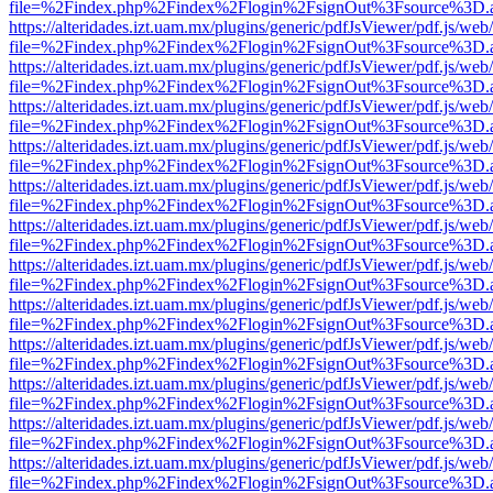
file=%2Findex.php%2Findex%2Flogin%2FsignOut%3Fsource%3D.ame
https://alteridades.izt.uam.mx/plugins/generic/pdfJsViewer/pdf.js/web
file=%2Findex.php%2Findex%2Flogin%2FsignOut%3Fsource%3D.ame
https://alteridades.izt.uam.mx/plugins/generic/pdfJsViewer/pdf.js/web
file=%2Findex.php%2Findex%2Flogin%2FsignOut%3Fsource%3D.ame
https://alteridades.izt.uam.mx/plugins/generic/pdfJsViewer/pdf.js/web
file=%2Findex.php%2Findex%2Flogin%2FsignOut%3Fsource%3D.ame
https://alteridades.izt.uam.mx/plugins/generic/pdfJsViewer/pdf.js/web
file=%2Findex.php%2Findex%2Flogin%2FsignOut%3Fsource%3D.ame
https://alteridades.izt.uam.mx/plugins/generic/pdfJsViewer/pdf.js/web
file=%2Findex.php%2Findex%2Flogin%2FsignOut%3Fsource%3D.ame
https://alteridades.izt.uam.mx/plugins/generic/pdfJsViewer/pdf.js/web
file=%2Findex.php%2Findex%2Flogin%2FsignOut%3Fsource%3D.ame
https://alteridades.izt.uam.mx/plugins/generic/pdfJsViewer/pdf.js/web
file=%2Findex.php%2Findex%2Flogin%2FsignOut%3Fsource%3D.ame
https://alteridades.izt.uam.mx/plugins/generic/pdfJsViewer/pdf.js/web
file=%2Findex.php%2Findex%2Flogin%2FsignOut%3Fsource%3D.ame
https://alteridades.izt.uam.mx/plugins/generic/pdfJsViewer/pdf.js/web
file=%2Findex.php%2Findex%2Flogin%2FsignOut%3Fsource%3D.ame
https://alteridades.izt.uam.mx/plugins/generic/pdfJsViewer/pdf.js/web
file=%2Findex.php%2Findex%2Flogin%2FsignOut%3Fsource%3D.ame
https://alteridades.izt.uam.mx/plugins/generic/pdfJsViewer/pdf.js/web
file=%2Findex.php%2Findex%2Flogin%2FsignOut%3Fsource%3D.ame
https://alteridades.izt.uam.mx/plugins/generic/pdfJsViewer/pdf.js/web
file=%2Findex.php%2Findex%2Flogin%2FsignOut%3Fsource%3D.ame