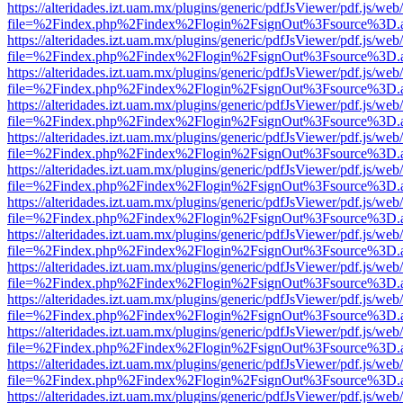
https://alteridades.izt.uam.mx/plugins/generic/pdfJsViewer/pdf.js/web
file=%2Findex.php%2Findex%2Flogin%2FsignOut%3Fsource%3D.ame
https://alteridades.izt.uam.mx/plugins/generic/pdfJsViewer/pdf.js/web
file=%2Findex.php%2Findex%2Flogin%2FsignOut%3Fsource%3D.ame
https://alteridades.izt.uam.mx/plugins/generic/pdfJsViewer/pdf.js/web
file=%2Findex.php%2Findex%2Flogin%2FsignOut%3Fsource%3D.ame
https://alteridades.izt.uam.mx/plugins/generic/pdfJsViewer/pdf.js/web
file=%2Findex.php%2Findex%2Flogin%2FsignOut%3Fsource%3D.ame
https://alteridades.izt.uam.mx/plugins/generic/pdfJsViewer/pdf.js/web
file=%2Findex.php%2Findex%2Flogin%2FsignOut%3Fsource%3D.ame
https://alteridades.izt.uam.mx/plugins/generic/pdfJsViewer/pdf.js/web
file=%2Findex.php%2Findex%2Flogin%2FsignOut%3Fsource%3D.ame
https://alteridades.izt.uam.mx/plugins/generic/pdfJsViewer/pdf.js/web
file=%2Findex.php%2Findex%2Flogin%2FsignOut%3Fsource%3D.ame
https://alteridades.izt.uam.mx/plugins/generic/pdfJsViewer/pdf.js/web
file=%2Findex.php%2Findex%2Flogin%2FsignOut%3Fsource%3D.ame
https://alteridades.izt.uam.mx/plugins/generic/pdfJsViewer/pdf.js/web
file=%2Findex.php%2Findex%2Flogin%2FsignOut%3Fsource%3D.ame
https://alteridades.izt.uam.mx/plugins/generic/pdfJsViewer/pdf.js/web
file=%2Findex.php%2Findex%2Flogin%2FsignOut%3Fsource%3D.ame
https://alteridades.izt.uam.mx/plugins/generic/pdfJsViewer/pdf.js/web
file=%2Findex.php%2Findex%2Flogin%2FsignOut%3Fsource%3D.ame
https://alteridades.izt.uam.mx/plugins/generic/pdfJsViewer/pdf.js/web
file=%2Findex.php%2Findex%2Flogin%2FsignOut%3Fsource%3D.ame
https://alteridades.izt.uam.mx/plugins/generic/pdfJsViewer/pdf.js/web