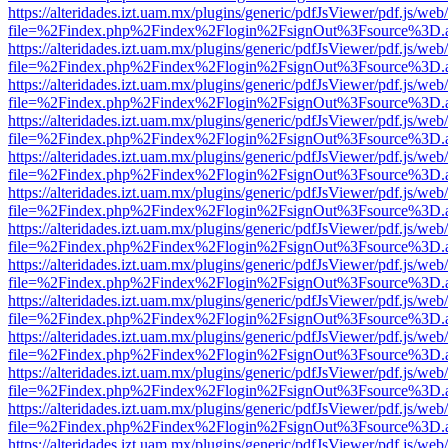
https://alteridades.izt.uam.mx/plugins/generic/pdfJsViewer/pdf.js/web
file=%2Findex.php%2Findex%2Flogin%2FsignOut%3Fsource%3D.ame
https://alteridades.izt.uam.mx/plugins/generic/pdfJsViewer/pdf.js/web
file=%2Findex.php%2Findex%2Flogin%2FsignOut%3Fsource%3D.ame
https://alteridades.izt.uam.mx/plugins/generic/pdfJsViewer/pdf.js/web
file=%2Findex.php%2Findex%2Flogin%2FsignOut%3Fsource%3D.ame
https://alteridades.izt.uam.mx/plugins/generic/pdfJsViewer/pdf.js/web
file=%2Findex.php%2Findex%2Flogin%2FsignOut%3Fsource%3D.ame
https://alteridades.izt.uam.mx/plugins/generic/pdfJsViewer/pdf.js/web
file=%2Findex.php%2Findex%2Flogin%2FsignOut%3Fsource%3D.ame
https://alteridades.izt.uam.mx/plugins/generic/pdfJsViewer/pdf.js/web
file=%2Findex.php%2Findex%2Flogin%2FsignOut%3Fsource%3D.ame
https://alteridades.izt.uam.mx/plugins/generic/pdfJsViewer/pdf.js/web
file=%2Findex.php%2Findex%2Flogin%2FsignOut%3Fsource%3D.ame
https://alteridades.izt.uam.mx/plugins/generic/pdfJsViewer/pdf.js/web
file=%2Findex.php%2Findex%2Flogin%2FsignOut%3Fsource%3D.ame
https://alteridades.izt.uam.mx/plugins/generic/pdfJsViewer/pdf.js/web
file=%2Findex.php%2Findex%2Flogin%2FsignOut%3Fsource%3D.ame
https://alteridades.izt.uam.mx/plugins/generic/pdfJsViewer/pdf.js/web
file=%2Findex.php%2Findex%2Flogin%2FsignOut%3Fsource%3D.ame
https://alteridades.izt.uam.mx/plugins/generic/pdfJsViewer/pdf.js/web
file=%2Findex.php%2Findex%2Flogin%2FsignOut%3Fsource%3D.ame
https://alteridades.izt.uam.mx/plugins/generic/pdfJsViewer/pdf.js/web
file=%2Findex.php%2Findex%2Flogin%2FsignOut%3Fsource%3D.ame
https://alteridades.izt.uam.mx/plugins/generic/pdfJsViewer/pdf.js/web