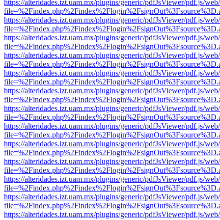
https://alteridades.izt.uam.mx/plugins/generic/pdfJsViewer/pdf.js/web
file=%2Findex.php%2Findex%2Flogin%2FsignOut%3Fsource%3D.ame
https://alteridades.izt.uam.mx/plugins/generic/pdfJsViewer/pdf.js/web
file=%2Findex.php%2Findex%2Flogin%2FsignOut%3Fsource%3D.ame
https://alteridades.izt.uam.mx/plugins/generic/pdfJsViewer/pdf.js/web
file=%2Findex.php%2Findex%2Flogin%2FsignOut%3Fsource%3D.ame
https://alteridades.izt.uam.mx/plugins/generic/pdfJsViewer/pdf.js/web
file=%2Findex.php%2Findex%2Flogin%2FsignOut%3Fsource%3D.ame
https://alteridades.izt.uam.mx/plugins/generic/pdfJsViewer/pdf.js/web
file=%2Findex.php%2Findex%2Flogin%2FsignOut%3Fsource%3D.ame
https://alteridades.izt.uam.mx/plugins/generic/pdfJsViewer/pdf.js/web
file=%2Findex.php%2Findex%2Flogin%2FsignOut%3Fsource%3D.ame
https://alteridades.izt.uam.mx/plugins/generic/pdfJsViewer/pdf.js/web
file=%2Findex.php%2Findex%2Flogin%2FsignOut%3Fsource%3D.ame
https://alteridades.izt.uam.mx/plugins/generic/pdfJsViewer/pdf.js/web
file=%2Findex.php%2Findex%2Flogin%2FsignOut%3Fsource%3D.ame
https://alteridades.izt.uam.mx/plugins/generic/pdfJsViewer/pdf.js/web
file=%2Findex.php%2Findex%2Flogin%2FsignOut%3Fsource%3D.ame
https://alteridades.izt.uam.mx/plugins/generic/pdfJsViewer/pdf.js/web
file=%2Findex.php%2Findex%2Flogin%2FsignOut%3Fsource%3D.ame
https://alteridades.izt.uam.mx/plugins/generic/pdfJsViewer/pdf.js/web
file=%2Findex.php%2Findex%2Flogin%2FsignOut%3Fsource%3D.ame
https://alteridades.izt.uam.mx/plugins/generic/pdfJsViewer/pdf.js/web
file=%2Findex.php%2Findex%2Flogin%2FsignOut%3Fsource%3D.ame
https://alteridades.izt.uam.mx/plugins/generic/pdfJsViewer/pdf.js/web