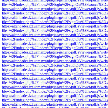
https://alteridades.izt.uam.mx/plugins/generic/pdfJsViewer/pdf.js/web
file=%2Findex.php%2Findex%2Flogin%2FsignOut%3Fsource%3D.ame
https://alteridades.izt.uam.mx/plugins/generic/pdfJsViewer/pdf.js/web
file=%2Findex.php%2Findex%2Flogin%2FsignOut%3Fsource%3D.ame
https://alteridades.izt.uam.mx/plugins/generic/pdfJsViewer/pdf.js/web
file=%2Findex.php%2Findex%2Flogin%2FsignOut%3Fsource%3D.ame
https://alteridades.izt.uam.mx/plugins/generic/pdfJsViewer/pdf.js/web
file=%2Findex.php%2Findex%2Flogin%2FsignOut%3Fsource%3D.ame
https://alteridades.izt.uam.mx/plugins/generic/pdfJsViewer/pdf.js/web
file=%2Findex.php%2Findex%2Flogin%2FsignOut%3Fsource%3D.ame
https://alteridades.izt.uam.mx/plugins/generic/pdfJsViewer/pdf.js/web
file=%2Findex.php%2Findex%2Flogin%2FsignOut%3Fsource%3D.ame
https://alteridades.izt.uam.mx/plugins/generic/pdfJsViewer/pdf.js/web
file=%2Findex.php%2Findex%2Flogin%2FsignOut%3Fsource%3D.ame
https://alteridades.izt.uam.mx/plugins/generic/pdfJsViewer/pdf.js/web
file=%2Findex.php%2Findex%2Flogin%2FsignOut%3Fsource%3D.ame
https://alteridades.izt.uam.mx/plugins/generic/pdfJsViewer/pdf.js/web
file=%2Findex.php%2Findex%2Flogin%2FsignOut%3Fsource%3D.ame
https://alteridades.izt.uam.mx/plugins/generic/pdfJsViewer/pdf.js/web
file=%2Findex.php%2Findex%2Flogin%2FsignOut%3Fsource%3D.ame
https://alteridades.izt.uam.mx/plugins/generic/pdfJsViewer/pdf.js/web
file=%2Findex.php%2Findex%2Flogin%2FsignOut%3Fsource%3D.ame
https://alteridades.izt.uam.mx/plugins/generic/pdfJsViewer/pdf.js/web
file=%2Findex.php%2Findex%2Flogin%2FsignOut%3Fsource%3D.ame
https://alteridades.izt.uam.mx/plugins/generic/pdfJsViewer/pdf.js/web