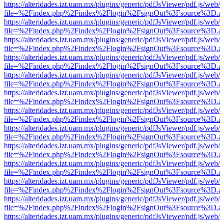
https://alteridades.izt.uam.mx/plugins/generic/pdfJsViewer/pdf.js/web
file=%2Findex.php%2Findex%2Flogin%2FsignOut%3Fsource%3D.ame
https://alteridades.izt.uam.mx/plugins/generic/pdfJsViewer/pdf.js/web
file=%2Findex.php%2Findex%2Flogin%2FsignOut%3Fsource%3D.ame
https://alteridades.izt.uam.mx/plugins/generic/pdfJsViewer/pdf.js/web
file=%2Findex.php%2Findex%2Flogin%2FsignOut%3Fsource%3D.ame
https://alteridades.izt.uam.mx/plugins/generic/pdfJsViewer/pdf.js/web
file=%2Findex.php%2Findex%2Flogin%2FsignOut%3Fsource%3D.ame
https://alteridades.izt.uam.mx/plugins/generic/pdfJsViewer/pdf.js/web
file=%2Findex.php%2Findex%2Flogin%2FsignOut%3Fsource%3D.ame
https://alteridades.izt.uam.mx/plugins/generic/pdfJsViewer/pdf.js/web
file=%2Findex.php%2Findex%2Flogin%2FsignOut%3Fsource%3D.ame
https://alteridades.izt.uam.mx/plugins/generic/pdfJsViewer/pdf.js/web
file=%2Findex.php%2Findex%2Flogin%2FsignOut%3Fsource%3D.ame
https://alteridades.izt.uam.mx/plugins/generic/pdfJsViewer/pdf.js/web
file=%2Findex.php%2Findex%2Flogin%2FsignOut%3Fsource%3D.ame
https://alteridades.izt.uam.mx/plugins/generic/pdfJsViewer/pdf.js/web
file=%2Findex.php%2Findex%2Flogin%2FsignOut%3Fsource%3D.ame
https://alteridades.izt.uam.mx/plugins/generic/pdfJsViewer/pdf.js/web
file=%2Findex.php%2Findex%2Flogin%2FsignOut%3Fsource%3D.ame
https://alteridades.izt.uam.mx/plugins/generic/pdfJsViewer/pdf.js/web
file=%2Findex.php%2Findex%2Flogin%2FsignOut%3Fsource%3D.ame
https://alteridades.izt.uam.mx/plugins/generic/pdfJsViewer/pdf.js/web
file=%2Findex.php%2Findex%2Flogin%2FsignOut%3Fsource%3D.ame
https://alteridades.izt.uam.mx/plugins/generic/pdfJsViewer/pdf.js/web