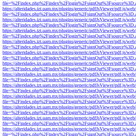
file=%2Findex.php%2Findex%2Flogin%2FsignOut%3Fsource%3D.ame
https://alteridades.izt.uam.mx/plugins/generic/pdfJsViewer/pdf.js/web
file=%2Findex.php%2Findex%2Flogin%2FsignOut%3Fsource%3D.ame
https://alteridades.izt.uam.mx/plugins/generic/pdfJsViewer/pdf.js/web
file=%2Findex.php%2Findex%2Flogin%2FsignOut%3Fsource%3D.ame
https://alteridades.izt.uam.mx/plugins/generic/pdfJsViewer/pdf.js/web
file=%2Findex.php%2Findex%2Flogin%2FsignOut%3Fsource%3D.ame
https://alteridades.izt.uam.mx/plugins/generic/pdfJsViewer/pdf.js/web
file=%2Findex.php%2Findex%2Flogin%2FsignOut%3Fsource%3D.ame
https://alteridades.izt.uam.mx/plugins/generic/pdfJsViewer/pdf.js/web
file=%2Findex.php%2Findex%2Flogin%2FsignOut%3Fsource%3D.ame
https://alteridades.izt.uam.mx/plugins/generic/pdfJsViewer/pdf.js/web
file=%2Findex.php%2Findex%2Flogin%2FsignOut%3Fsource%3D.ame
https://alteridades.izt.uam.mx/plugins/generic/pdfJsViewer/pdf.js/web
file=%2Findex.php%2Findex%2Flogin%2FsignOut%3Fsource%3D.ame
https://alteridades.izt.uam.mx/plugins/generic/pdfJsViewer/pdf.js/web
file=%2Findex.php%2Findex%2Flogin%2FsignOut%3Fsource%3D.ame
https://alteridades.izt.uam.mx/plugins/generic/pdfJsViewer/pdf.js/web
file=%2Findex.php%2Findex%2Flogin%2FsignOut%3Fsource%3D.ame
https://alteridades.izt.uam.mx/plugins/generic/pdfJsViewer/pdf.js/web
file=%2Findex.php%2Findex%2Flogin%2FsignOut%3Fsource%3D.ame
https://alteridades.izt.uam.mx/plugins/generic/pdfJsViewer/pdf.js/web
file=%2Findex.php%2Findex%2Flogin%2FsignOut%3Fsource%3D.ame
https://alteridades.izt.uam.mx/plugins/generic/pdfJsViewer/pdf.js/web
file=%2Findex.php%2Findex%2Flogin%2FsignOut%3Fsource%3D.ame