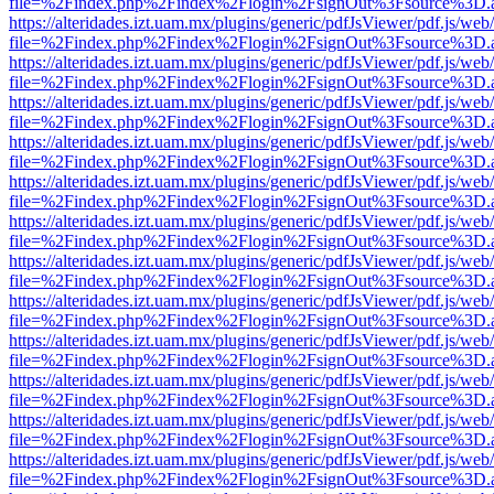
file=%2Findex.php%2Findex%2Flogin%2FsignOut%3Fsource%3D.ame
https://alteridades.izt.uam.mx/plugins/generic/pdfJsViewer/pdf.js/web
file=%2Findex.php%2Findex%2Flogin%2FsignOut%3Fsource%3D.ame
https://alteridades.izt.uam.mx/plugins/generic/pdfJsViewer/pdf.js/web
file=%2Findex.php%2Findex%2Flogin%2FsignOut%3Fsource%3D.ame
https://alteridades.izt.uam.mx/plugins/generic/pdfJsViewer/pdf.js/web
file=%2Findex.php%2Findex%2Flogin%2FsignOut%3Fsource%3D.ame
https://alteridades.izt.uam.mx/plugins/generic/pdfJsViewer/pdf.js/web
file=%2Findex.php%2Findex%2Flogin%2FsignOut%3Fsource%3D.ame
https://alteridades.izt.uam.mx/plugins/generic/pdfJsViewer/pdf.js/web
file=%2Findex.php%2Findex%2Flogin%2FsignOut%3Fsource%3D.ame
https://alteridades.izt.uam.mx/plugins/generic/pdfJsViewer/pdf.js/web
file=%2Findex.php%2Findex%2Flogin%2FsignOut%3Fsource%3D.ame
https://alteridades.izt.uam.mx/plugins/generic/pdfJsViewer/pdf.js/web
file=%2Findex.php%2Findex%2Flogin%2FsignOut%3Fsource%3D.ame
https://alteridades.izt.uam.mx/plugins/generic/pdfJsViewer/pdf.js/web
file=%2Findex.php%2Findex%2Flogin%2FsignOut%3Fsource%3D.ame
https://alteridades.izt.uam.mx/plugins/generic/pdfJsViewer/pdf.js/web
file=%2Findex.php%2Findex%2Flogin%2FsignOut%3Fsource%3D.ame
https://alteridades.izt.uam.mx/plugins/generic/pdfJsViewer/pdf.js/web
file=%2Findex.php%2Findex%2Flogin%2FsignOut%3Fsource%3D.ame
https://alteridades.izt.uam.mx/plugins/generic/pdfJsViewer/pdf.js/web
file=%2Findex.php%2Findex%2Flogin%2FsignOut%3Fsource%3D.ame
https://alteridades.izt.uam.mx/plugins/generic/pdfJsViewer/pdf.js/web
file=%2Findex.php%2Findex%2Flogin%2FsignOut%3Fsource%3D.ame