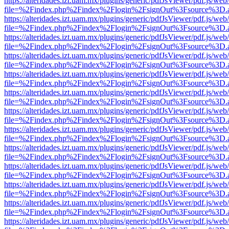
https://alteridades.izt.uam.mx/plugins/generic/pdfJsViewer/pdf.js/web
file=%2Findex.php%2Findex%2Flogin%2FsignOut%3Fsource%3D.ame
https://alteridades.izt.uam.mx/plugins/generic/pdfJsViewer/pdf.js/web
file=%2Findex.php%2Findex%2Flogin%2FsignOut%3Fsource%3D.ame
https://alteridades.izt.uam.mx/plugins/generic/pdfJsViewer/pdf.js/web
file=%2Findex.php%2Findex%2Flogin%2FsignOut%3Fsource%3D.ame
https://alteridades.izt.uam.mx/plugins/generic/pdfJsViewer/pdf.js/web
file=%2Findex.php%2Findex%2Flogin%2FsignOut%3Fsource%3D.ame
https://alteridades.izt.uam.mx/plugins/generic/pdfJsViewer/pdf.js/web
file=%2Findex.php%2Findex%2Flogin%2FsignOut%3Fsource%3D.ame
https://alteridades.izt.uam.mx/plugins/generic/pdfJsViewer/pdf.js/web
file=%2Findex.php%2Findex%2Flogin%2FsignOut%3Fsource%3D.ame
https://alteridades.izt.uam.mx/plugins/generic/pdfJsViewer/pdf.js/web
file=%2Findex.php%2Findex%2Flogin%2FsignOut%3Fsource%3D.ame
https://alteridades.izt.uam.mx/plugins/generic/pdfJsViewer/pdf.js/web
file=%2Findex.php%2Findex%2Flogin%2FsignOut%3Fsource%3D.ame
https://alteridades.izt.uam.mx/plugins/generic/pdfJsViewer/pdf.js/web
file=%2Findex.php%2Findex%2Flogin%2FsignOut%3Fsource%3D.ame
https://alteridades.izt.uam.mx/plugins/generic/pdfJsViewer/pdf.js/web
file=%2Findex.php%2Findex%2Flogin%2FsignOut%3Fsource%3D.ame
https://alteridades.izt.uam.mx/plugins/generic/pdfJsViewer/pdf.js/web
file=%2Findex.php%2Findex%2Flogin%2FsignOut%3Fsource%3D.ame
https://alteridades.izt.uam.mx/plugins/generic/pdfJsViewer/pdf.js/web
file=%2Findex.php%2Findex%2Flogin%2FsignOut%3Fsource%3D.ame
https://alteridades.izt.uam.mx/plugins/generic/pdfJsViewer/pdf.js/web