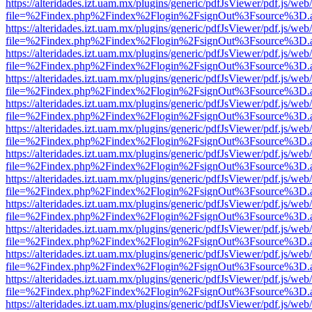
https://alteridades.izt.uam.mx/plugins/generic/pdfJsViewer/pdf.js/web
file=%2Findex.php%2Findex%2Flogin%2FsignOut%3Fsource%3D.ame
https://alteridades.izt.uam.mx/plugins/generic/pdfJsViewer/pdf.js/web
file=%2Findex.php%2Findex%2Flogin%2FsignOut%3Fsource%3D.ame
https://alteridades.izt.uam.mx/plugins/generic/pdfJsViewer/pdf.js/web
file=%2Findex.php%2Findex%2Flogin%2FsignOut%3Fsource%3D.ame
https://alteridades.izt.uam.mx/plugins/generic/pdfJsViewer/pdf.js/web
file=%2Findex.php%2Findex%2Flogin%2FsignOut%3Fsource%3D.ame
https://alteridades.izt.uam.mx/plugins/generic/pdfJsViewer/pdf.js/web
file=%2Findex.php%2Findex%2Flogin%2FsignOut%3Fsource%3D.ame
https://alteridades.izt.uam.mx/plugins/generic/pdfJsViewer/pdf.js/web
file=%2Findex.php%2Findex%2Flogin%2FsignOut%3Fsource%3D.ame
https://alteridades.izt.uam.mx/plugins/generic/pdfJsViewer/pdf.js/web
file=%2Findex.php%2Findex%2Flogin%2FsignOut%3Fsource%3D.ame
https://alteridades.izt.uam.mx/plugins/generic/pdfJsViewer/pdf.js/web
file=%2Findex.php%2Findex%2Flogin%2FsignOut%3Fsource%3D.ame
https://alteridades.izt.uam.mx/plugins/generic/pdfJsViewer/pdf.js/web
file=%2Findex.php%2Findex%2Flogin%2FsignOut%3Fsource%3D.ame
https://alteridades.izt.uam.mx/plugins/generic/pdfJsViewer/pdf.js/web
file=%2Findex.php%2Findex%2Flogin%2FsignOut%3Fsource%3D.ame
https://alteridades.izt.uam.mx/plugins/generic/pdfJsViewer/pdf.js/web
file=%2Findex.php%2Findex%2Flogin%2FsignOut%3Fsource%3D.ame
https://alteridades.izt.uam.mx/plugins/generic/pdfJsViewer/pdf.js/web
file=%2Findex.php%2Findex%2Flogin%2FsignOut%3Fsource%3D.ame
https://alteridades.izt.uam.mx/plugins/generic/pdfJsViewer/pdf.js/web