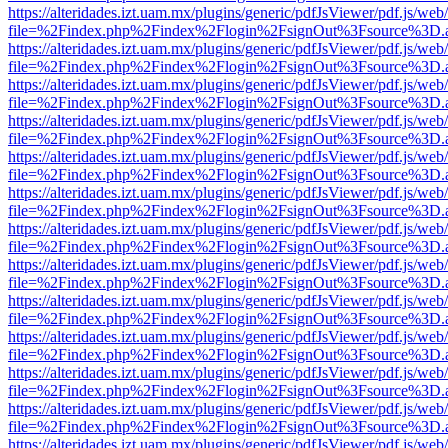
https://alteridades.izt.uam.mx/plugins/generic/pdfJsViewer/pdf.js/web
file=%2Findex.php%2Findex%2Flogin%2FsignOut%3Fsource%3D.ame
https://alteridades.izt.uam.mx/plugins/generic/pdfJsViewer/pdf.js/web
file=%2Findex.php%2Findex%2Flogin%2FsignOut%3Fsource%3D.ame
https://alteridades.izt.uam.mx/plugins/generic/pdfJsViewer/pdf.js/web
file=%2Findex.php%2Findex%2Flogin%2FsignOut%3Fsource%3D.ame
https://alteridades.izt.uam.mx/plugins/generic/pdfJsViewer/pdf.js/web
file=%2Findex.php%2Findex%2Flogin%2FsignOut%3Fsource%3D.ame
https://alteridades.izt.uam.mx/plugins/generic/pdfJsViewer/pdf.js/web
file=%2Findex.php%2Findex%2Flogin%2FsignOut%3Fsource%3D.ame
https://alteridades.izt.uam.mx/plugins/generic/pdfJsViewer/pdf.js/web
file=%2Findex.php%2Findex%2Flogin%2FsignOut%3Fsource%3D.ame
https://alteridades.izt.uam.mx/plugins/generic/pdfJsViewer/pdf.js/web
file=%2Findex.php%2Findex%2Flogin%2FsignOut%3Fsource%3D.ame
https://alteridades.izt.uam.mx/plugins/generic/pdfJsViewer/pdf.js/web
file=%2Findex.php%2Findex%2Flogin%2FsignOut%3Fsource%3D.ame
https://alteridades.izt.uam.mx/plugins/generic/pdfJsViewer/pdf.js/web
file=%2Findex.php%2Findex%2Flogin%2FsignOut%3Fsource%3D.ame
https://alteridades.izt.uam.mx/plugins/generic/pdfJsViewer/pdf.js/web
file=%2Findex.php%2Findex%2Flogin%2FsignOut%3Fsource%3D.ame
https://alteridades.izt.uam.mx/plugins/generic/pdfJsViewer/pdf.js/web
file=%2Findex.php%2Findex%2Flogin%2FsignOut%3Fsource%3D.ame
https://alteridades.izt.uam.mx/plugins/generic/pdfJsViewer/pdf.js/web
file=%2Findex.php%2Findex%2Flogin%2FsignOut%3Fsource%3D.ame
https://alteridades.izt.uam.mx/plugins/generic/pdfJsViewer/pdf.js/web