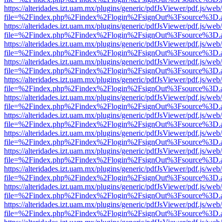
https://alteridades.izt.uam.mx/plugins/generic/pdfJsViewer/pdf.js/web
file=%2Findex.php%2Findex%2Flogin%2FsignOut%3Fsource%3D.ame
https://alteridades.izt.uam.mx/plugins/generic/pdfJsViewer/pdf.js/web
file=%2Findex.php%2Findex%2Flogin%2FsignOut%3Fsource%3D.ame
https://alteridades.izt.uam.mx/plugins/generic/pdfJsViewer/pdf.js/web
file=%2Findex.php%2Findex%2Flogin%2FsignOut%3Fsource%3D.ame
https://alteridades.izt.uam.mx/plugins/generic/pdfJsViewer/pdf.js/web
file=%2Findex.php%2Findex%2Flogin%2FsignOut%3Fsource%3D.ame
https://alteridades.izt.uam.mx/plugins/generic/pdfJsViewer/pdf.js/web
file=%2Findex.php%2Findex%2Flogin%2FsignOut%3Fsource%3D.ame
https://alteridades.izt.uam.mx/plugins/generic/pdfJsViewer/pdf.js/web
file=%2Findex.php%2Findex%2Flogin%2FsignOut%3Fsource%3D.ame
https://alteridades.izt.uam.mx/plugins/generic/pdfJsViewer/pdf.js/web
file=%2Findex.php%2Findex%2Flogin%2FsignOut%3Fsource%3D.ame
https://alteridades.izt.uam.mx/plugins/generic/pdfJsViewer/pdf.js/web
file=%2Findex.php%2Findex%2Flogin%2FsignOut%3Fsource%3D.ame
https://alteridades.izt.uam.mx/plugins/generic/pdfJsViewer/pdf.js/web
file=%2Findex.php%2Findex%2Flogin%2FsignOut%3Fsource%3D.ame
https://alteridades.izt.uam.mx/plugins/generic/pdfJsViewer/pdf.js/web
file=%2Findex.php%2Findex%2Flogin%2FsignOut%3Fsource%3D.ame
https://alteridades.izt.uam.mx/plugins/generic/pdfJsViewer/pdf.js/web
file=%2Findex.php%2Findex%2Flogin%2FsignOut%3Fsource%3D.ame
https://alteridades.izt.uam.mx/plugins/generic/pdfJsViewer/pdf.js/web
file=%2Findex.php%2Findex%2Flogin%2FsignOut%3Fsource%3D.ame