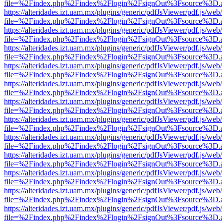
file=%2Findex.php%2Findex%2Flogin%2FsignOut%3Fsource%3D.ame
https://alteridades.izt.uam.mx/plugins/generic/pdfJsViewer/pdf.js/web
file=%2Findex.php%2Findex%2Flogin%2FsignOut%3Fsource%3D.ame
https://alteridades.izt.uam.mx/plugins/generic/pdfJsViewer/pdf.js/web
file=%2Findex.php%2Findex%2Flogin%2FsignOut%3Fsource%3D.ame
https://alteridades.izt.uam.mx/plugins/generic/pdfJsViewer/pdf.js/web
file=%2Findex.php%2Findex%2Flogin%2FsignOut%3Fsource%3D.ame
https://alteridades.izt.uam.mx/plugins/generic/pdfJsViewer/pdf.js/web
file=%2Findex.php%2Findex%2Flogin%2FsignOut%3Fsource%3D.ame
https://alteridades.izt.uam.mx/plugins/generic/pdfJsViewer/pdf.js/web
file=%2Findex.php%2Findex%2Flogin%2FsignOut%3Fsource%3D.ame
https://alteridades.izt.uam.mx/plugins/generic/pdfJsViewer/pdf.js/web
file=%2Findex.php%2Findex%2Flogin%2FsignOut%3Fsource%3D.ame
https://alteridades.izt.uam.mx/plugins/generic/pdfJsViewer/pdf.js/web
file=%2Findex.php%2Findex%2Flogin%2FsignOut%3Fsource%3D.ame
https://alteridades.izt.uam.mx/plugins/generic/pdfJsViewer/pdf.js/web
file=%2Findex.php%2Findex%2Flogin%2FsignOut%3Fsource%3D.ame
https://alteridades.izt.uam.mx/plugins/generic/pdfJsViewer/pdf.js/web
file=%2Findex.php%2Findex%2Flogin%2FsignOut%3Fsource%3D.ame
https://alteridades.izt.uam.mx/plugins/generic/pdfJsViewer/pdf.js/web
file=%2Findex.php%2Findex%2Flogin%2FsignOut%3Fsource%3D.ame
https://alteridades.izt.uam.mx/plugins/generic/pdfJsViewer/pdf.js/web
file=%2Findex.php%2Findex%2Flogin%2FsignOut%3Fsource%3D.ame
https://alteridades.izt.uam.mx/plugins/generic/pdfJsViewer/pdf.js/web
file=%2Findex.php%2Findex%2Flogin%2FsignOut%3Fsource%3D.ame