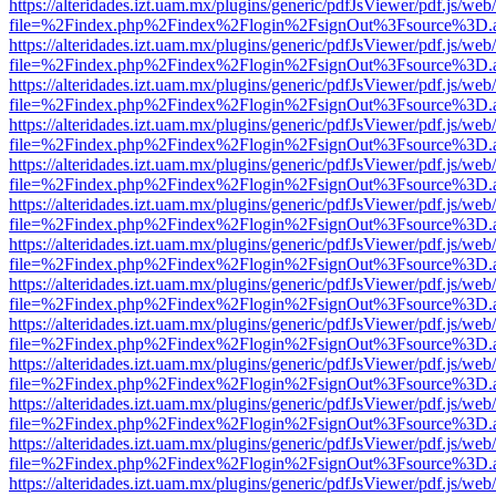
https://alteridades.izt.uam.mx/plugins/generic/pdfJsViewer/pdf.js/web
file=%2Findex.php%2Findex%2Flogin%2FsignOut%3Fsource%3D.ame
https://alteridades.izt.uam.mx/plugins/generic/pdfJsViewer/pdf.js/web
file=%2Findex.php%2Findex%2Flogin%2FsignOut%3Fsource%3D.ame
https://alteridades.izt.uam.mx/plugins/generic/pdfJsViewer/pdf.js/web
file=%2Findex.php%2Findex%2Flogin%2FsignOut%3Fsource%3D.ame
https://alteridades.izt.uam.mx/plugins/generic/pdfJsViewer/pdf.js/web
file=%2Findex.php%2Findex%2Flogin%2FsignOut%3Fsource%3D.ame
https://alteridades.izt.uam.mx/plugins/generic/pdfJsViewer/pdf.js/web
file=%2Findex.php%2Findex%2Flogin%2FsignOut%3Fsource%3D.ame
https://alteridades.izt.uam.mx/plugins/generic/pdfJsViewer/pdf.js/web
file=%2Findex.php%2Findex%2Flogin%2FsignOut%3Fsource%3D.ame
https://alteridades.izt.uam.mx/plugins/generic/pdfJsViewer/pdf.js/web
file=%2Findex.php%2Findex%2Flogin%2FsignOut%3Fsource%3D.ame
https://alteridades.izt.uam.mx/plugins/generic/pdfJsViewer/pdf.js/web
file=%2Findex.php%2Findex%2Flogin%2FsignOut%3Fsource%3D.ame
https://alteridades.izt.uam.mx/plugins/generic/pdfJsViewer/pdf.js/web
file=%2Findex.php%2Findex%2Flogin%2FsignOut%3Fsource%3D.ame
https://alteridades.izt.uam.mx/plugins/generic/pdfJsViewer/pdf.js/web
file=%2Findex.php%2Findex%2Flogin%2FsignOut%3Fsource%3D.ame
https://alteridades.izt.uam.mx/plugins/generic/pdfJsViewer/pdf.js/web
file=%2Findex.php%2Findex%2Flogin%2FsignOut%3Fsource%3D.ame
https://alteridades.izt.uam.mx/plugins/generic/pdfJsViewer/pdf.js/web
file=%2Findex.php%2Findex%2Flogin%2FsignOut%3Fsource%3D.ame
https://alteridades.izt.uam.mx/plugins/generic/pdfJsViewer/pdf.js/web