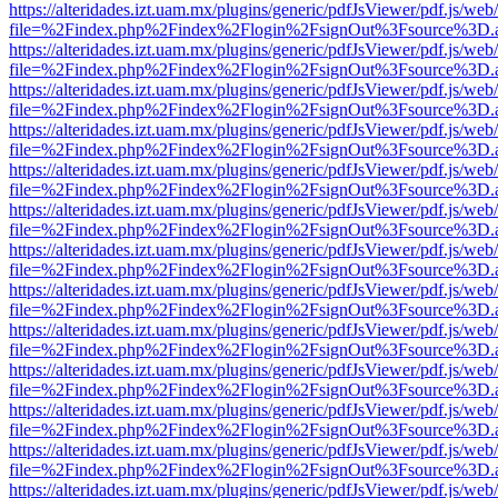
https://alteridades.izt.uam.mx/plugins/generic/pdfJsViewer/pdf.js/web
file=%2Findex.php%2Findex%2Flogin%2FsignOut%3Fsource%3D.ame
https://alteridades.izt.uam.mx/plugins/generic/pdfJsViewer/pdf.js/web
file=%2Findex.php%2Findex%2Flogin%2FsignOut%3Fsource%3D.ame
https://alteridades.izt.uam.mx/plugins/generic/pdfJsViewer/pdf.js/web
file=%2Findex.php%2Findex%2Flogin%2FsignOut%3Fsource%3D.ame
https://alteridades.izt.uam.mx/plugins/generic/pdfJsViewer/pdf.js/web
file=%2Findex.php%2Findex%2Flogin%2FsignOut%3Fsource%3D.ame
https://alteridades.izt.uam.mx/plugins/generic/pdfJsViewer/pdf.js/web
file=%2Findex.php%2Findex%2Flogin%2FsignOut%3Fsource%3D.ame
https://alteridades.izt.uam.mx/plugins/generic/pdfJsViewer/pdf.js/web
file=%2Findex.php%2Findex%2Flogin%2FsignOut%3Fsource%3D.ame
https://alteridades.izt.uam.mx/plugins/generic/pdfJsViewer/pdf.js/web
file=%2Findex.php%2Findex%2Flogin%2FsignOut%3Fsource%3D.ame
https://alteridades.izt.uam.mx/plugins/generic/pdfJsViewer/pdf.js/web
file=%2Findex.php%2Findex%2Flogin%2FsignOut%3Fsource%3D.ame
https://alteridades.izt.uam.mx/plugins/generic/pdfJsViewer/pdf.js/web
file=%2Findex.php%2Findex%2Flogin%2FsignOut%3Fsource%3D.ame
https://alteridades.izt.uam.mx/plugins/generic/pdfJsViewer/pdf.js/web
file=%2Findex.php%2Findex%2Flogin%2FsignOut%3Fsource%3D.ame
https://alteridades.izt.uam.mx/plugins/generic/pdfJsViewer/pdf.js/web
file=%2Findex.php%2Findex%2Flogin%2FsignOut%3Fsource%3D.ame
https://alteridades.izt.uam.mx/plugins/generic/pdfJsViewer/pdf.js/web
file=%2Findex.php%2Findex%2Flogin%2FsignOut%3Fsource%3D.ame
https://alteridades.izt.uam.mx/plugins/generic/pdfJsViewer/pdf.js/web