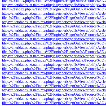
file=%2Findex.php%2Findex%2Flogin%2FsignOut%3Fsource%3D.ame
https://alteridades.izt.uam.mx/plugins/generic/pdfJsViewer/pdf.js/web
file=%2Findex.php%2Findex%2Flogin%2FsignOut%3Fsource%3D.ame
https://alteridades.izt.uam.mx/plugins/generic/pdfJsViewer/pdf.js/web
file=%2Findex.php%2Findex%2Flogin%2FsignOut%3Fsource%3D.ame
https://alteridades.izt.uam.mx/plugins/generic/pdfJsViewer/pdf.js/web
file=%2Findex.php%2Findex%2Flogin%2FsignOut%3Fsource%3D.ame
https://alteridades.izt.uam.mx/plugins/generic/pdfJsViewer/pdf.js/web
file=%2Findex.php%2Findex%2Flogin%2FsignOut%3Fsource%3D.ame
https://alteridades.izt.uam.mx/plugins/generic/pdfJsViewer/pdf.js/web
file=%2Findex.php%2Findex%2Flogin%2FsignOut%3Fsource%3D.ame
https://alteridades.izt.uam.mx/plugins/generic/pdfJsViewer/pdf.js/web
file=%2Findex.php%2Findex%2Flogin%2FsignOut%3Fsource%3D.ame
https://alteridades.izt.uam.mx/plugins/generic/pdfJsViewer/pdf.js/web
file=%2Findex.php%2Findex%2Flogin%2FsignOut%3Fsource%3D.ame
https://alteridades.izt.uam.mx/plugins/generic/pdfJsViewer/pdf.js/web
file=%2Findex.php%2Findex%2Flogin%2FsignOut%3Fsource%3D.ame
https://alteridades.izt.uam.mx/plugins/generic/pdfJsViewer/pdf.js/web
file=%2Findex.php%2Findex%2Flogin%2FsignOut%3Fsource%3D.ame
https://alteridades.izt.uam.mx/plugins/generic/pdfJsViewer/pdf.js/web
file=%2Findex.php%2Findex%2Flogin%2FsignOut%3Fsource%3D.ame
https://alteridades.izt.uam.mx/plugins/generic/pdfJsViewer/pdf.js/web
file=%2Findex.php%2Findex%2Flogin%2FsignOut%3Fsource%3D.ame
https://alteridades.izt.uam.mx/plugins/generic/pdfJsViewer/pdf.js/web
file=%2Findex.php%2Findex%2Flogin%2FsignOut%3Fsource%3D.ame