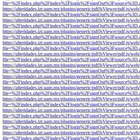
file=%2Findex.php%2Findex%2Flogin%2FsignOut%3Fsource%3D.ame
https://alteridades.izt.uam.mx/plugins/generic/pdfJsViewer/pdf.js/web
file=%2Findex.php%2Findex%2Flogin%2FsignOut%3Fsource%3D.ame
https://alteridades.izt.uam.mx/plugins/generic/pdfJsViewer/pdf.js/web
file=%2Findex.php%2Findex%2Flogin%2FsignOut%3Fsource%3D.ame
https://alteridades.izt.uam.mx/plugins/generic/pdfJsViewer/pdf.js/web
file=%2Findex.php%2Findex%2Flogin%2FsignOut%3Fsource%3D.ame
https://alteridades.izt.uam.mx/plugins/generic/pdfJsViewer/pdf.js/web
file=%2Findex.php%2Findex%2Flogin%2FsignOut%3Fsource%3D.ame
https://alteridades.izt.uam.mx/plugins/generic/pdfJsViewer/pdf.js/web
file=%2Findex.php%2Findex%2Flogin%2FsignOut%3Fsource%3D.ame
https://alteridades.izt.uam.mx/plugins/generic/pdfJsViewer/pdf.js/web
file=%2Findex.php%2Findex%2Flogin%2FsignOut%3Fsource%3D.ame
https://alteridades.izt.uam.mx/plugins/generic/pdfJsViewer/pdf.js/web
file=%2Findex.php%2Findex%2Flogin%2FsignOut%3Fsource%3D.ame
https://alteridades.izt.uam.mx/plugins/generic/pdfJsViewer/pdf.js/web
file=%2Findex.php%2Findex%2Flogin%2FsignOut%3Fsource%3D.ame
https://alteridades.izt.uam.mx/plugins/generic/pdfJsViewer/pdf.js/web
file=%2Findex.php%2Findex%2Flogin%2FsignOut%3Fsource%3D.ame
https://alteridades.izt.uam.mx/plugins/generic/pdfJsViewer/pdf.js/web
file=%2Findex.php%2Findex%2Flogin%2FsignOut%3Fsource%3D.ame
https://alteridades.izt.uam.mx/plugins/generic/pdfJsViewer/pdf.js/web
file=%2Findex.php%2Findex%2Flogin%2FsignOut%3Fsource%3D.ame
https://alteridades.izt.uam.mx/plugins/generic/pdfJsViewer/pdf.js/web
file=%2Findex.php%2Findex%2Flogin%2FsignOut%3Fsource%3D.ame