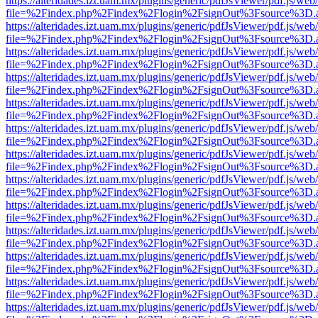
https://alteridades.izt.uam.mx/plugins/generic/pdfJsViewer/pdf.js/web
file=%2Findex.php%2Findex%2Flogin%2FsignOut%3Fsource%3D.ame
https://alteridades.izt.uam.mx/plugins/generic/pdfJsViewer/pdf.js/web
file=%2Findex.php%2Findex%2Flogin%2FsignOut%3Fsource%3D.ame
https://alteridades.izt.uam.mx/plugins/generic/pdfJsViewer/pdf.js/web
file=%2Findex.php%2Findex%2Flogin%2FsignOut%3Fsource%3D.ame
https://alteridades.izt.uam.mx/plugins/generic/pdfJsViewer/pdf.js/web
file=%2Findex.php%2Findex%2Flogin%2FsignOut%3Fsource%3D.ame
https://alteridades.izt.uam.mx/plugins/generic/pdfJsViewer/pdf.js/web
file=%2Findex.php%2Findex%2Flogin%2FsignOut%3Fsource%3D.ame
https://alteridades.izt.uam.mx/plugins/generic/pdfJsViewer/pdf.js/web
file=%2Findex.php%2Findex%2Flogin%2FsignOut%3Fsource%3D.ame
https://alteridades.izt.uam.mx/plugins/generic/pdfJsViewer/pdf.js/web
file=%2Findex.php%2Findex%2Flogin%2FsignOut%3Fsource%3D.ame
https://alteridades.izt.uam.mx/plugins/generic/pdfJsViewer/pdf.js/web
file=%2Findex.php%2Findex%2Flogin%2FsignOut%3Fsource%3D.ame
https://alteridades.izt.uam.mx/plugins/generic/pdfJsViewer/pdf.js/web
file=%2Findex.php%2Findex%2Flogin%2FsignOut%3Fsource%3D.ame
https://alteridades.izt.uam.mx/plugins/generic/pdfJsViewer/pdf.js/web
file=%2Findex.php%2Findex%2Flogin%2FsignOut%3Fsource%3D.ame
https://alteridades.izt.uam.mx/plugins/generic/pdfJsViewer/pdf.js/web
file=%2Findex.php%2Findex%2Flogin%2FsignOut%3Fsource%3D.ame
https://alteridades.izt.uam.mx/plugins/generic/pdfJsViewer/pdf.js/web
file=%2Findex.php%2Findex%2Flogin%2FsignOut%3Fsource%3D.ame
https://alteridades.izt.uam.mx/plugins/generic/pdfJsViewer/pdf.js/web