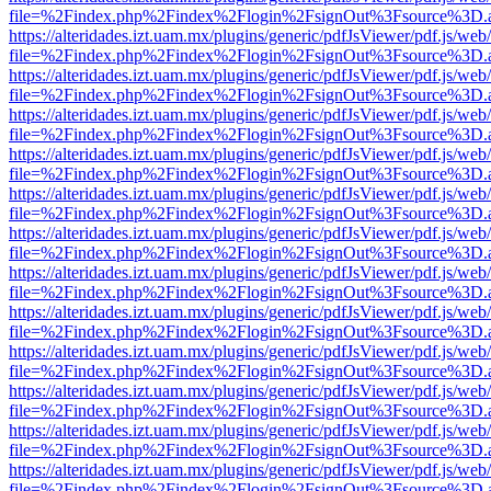
file=%2Findex.php%2Findex%2Flogin%2FsignOut%3Fsource%3D.ame
https://alteridades.izt.uam.mx/plugins/generic/pdfJsViewer/pdf.js/web
file=%2Findex.php%2Findex%2Flogin%2FsignOut%3Fsource%3D.ame
https://alteridades.izt.uam.mx/plugins/generic/pdfJsViewer/pdf.js/web
file=%2Findex.php%2Findex%2Flogin%2FsignOut%3Fsource%3D.ame
https://alteridades.izt.uam.mx/plugins/generic/pdfJsViewer/pdf.js/web
file=%2Findex.php%2Findex%2Flogin%2FsignOut%3Fsource%3D.ame
https://alteridades.izt.uam.mx/plugins/generic/pdfJsViewer/pdf.js/web
file=%2Findex.php%2Findex%2Flogin%2FsignOut%3Fsource%3D.ame
https://alteridades.izt.uam.mx/plugins/generic/pdfJsViewer/pdf.js/web
file=%2Findex.php%2Findex%2Flogin%2FsignOut%3Fsource%3D.ame
https://alteridades.izt.uam.mx/plugins/generic/pdfJsViewer/pdf.js/web
file=%2Findex.php%2Findex%2Flogin%2FsignOut%3Fsource%3D.ame
https://alteridades.izt.uam.mx/plugins/generic/pdfJsViewer/pdf.js/web
file=%2Findex.php%2Findex%2Flogin%2FsignOut%3Fsource%3D.ame
https://alteridades.izt.uam.mx/plugins/generic/pdfJsViewer/pdf.js/web
file=%2Findex.php%2Findex%2Flogin%2FsignOut%3Fsource%3D.ame
https://alteridades.izt.uam.mx/plugins/generic/pdfJsViewer/pdf.js/web
file=%2Findex.php%2Findex%2Flogin%2FsignOut%3Fsource%3D.ame
https://alteridades.izt.uam.mx/plugins/generic/pdfJsViewer/pdf.js/web
file=%2Findex.php%2Findex%2Flogin%2FsignOut%3Fsource%3D.ame
https://alteridades.izt.uam.mx/plugins/generic/pdfJsViewer/pdf.js/web
file=%2Findex.php%2Findex%2Flogin%2FsignOut%3Fsource%3D.ame
https://alteridades.izt.uam.mx/plugins/generic/pdfJsViewer/pdf.js/web
file=%2Findex.php%2Findex%2Flogin%2FsignOut%3Fsource%3D.ame