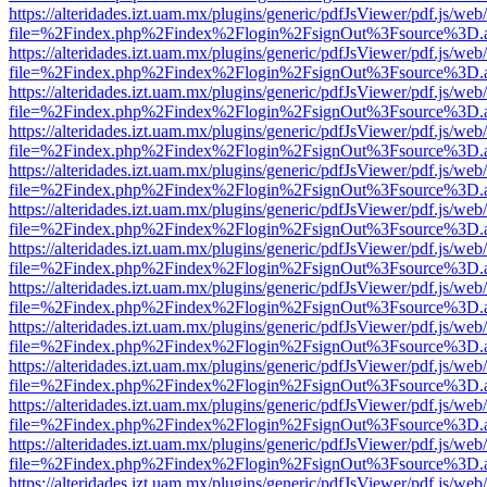
https://alteridades.izt.uam.mx/plugins/generic/pdfJsViewer/pdf.js/web
file=%2Findex.php%2Findex%2Flogin%2FsignOut%3Fsource%3D.ame
https://alteridades.izt.uam.mx/plugins/generic/pdfJsViewer/pdf.js/web
file=%2Findex.php%2Findex%2Flogin%2FsignOut%3Fsource%3D.ame
https://alteridades.izt.uam.mx/plugins/generic/pdfJsViewer/pdf.js/web
file=%2Findex.php%2Findex%2Flogin%2FsignOut%3Fsource%3D.ame
https://alteridades.izt.uam.mx/plugins/generic/pdfJsViewer/pdf.js/web
file=%2Findex.php%2Findex%2Flogin%2FsignOut%3Fsource%3D.ame
https://alteridades.izt.uam.mx/plugins/generic/pdfJsViewer/pdf.js/web
file=%2Findex.php%2Findex%2Flogin%2FsignOut%3Fsource%3D.ame
https://alteridades.izt.uam.mx/plugins/generic/pdfJsViewer/pdf.js/web
file=%2Findex.php%2Findex%2Flogin%2FsignOut%3Fsource%3D.ame
https://alteridades.izt.uam.mx/plugins/generic/pdfJsViewer/pdf.js/web
file=%2Findex.php%2Findex%2Flogin%2FsignOut%3Fsource%3D.ame
https://alteridades.izt.uam.mx/plugins/generic/pdfJsViewer/pdf.js/web
file=%2Findex.php%2Findex%2Flogin%2FsignOut%3Fsource%3D.ame
https://alteridades.izt.uam.mx/plugins/generic/pdfJsViewer/pdf.js/web
file=%2Findex.php%2Findex%2Flogin%2FsignOut%3Fsource%3D.ame
https://alteridades.izt.uam.mx/plugins/generic/pdfJsViewer/pdf.js/web
file=%2Findex.php%2Findex%2Flogin%2FsignOut%3Fsource%3D.ame
https://alteridades.izt.uam.mx/plugins/generic/pdfJsViewer/pdf.js/web
file=%2Findex.php%2Findex%2Flogin%2FsignOut%3Fsource%3D.ame
https://alteridades.izt.uam.mx/plugins/generic/pdfJsViewer/pdf.js/web
file=%2Findex.php%2Findex%2Flogin%2FsignOut%3Fsource%3D.ame
https://alteridades.izt.uam.mx/plugins/generic/pdfJsViewer/pdf.js/web