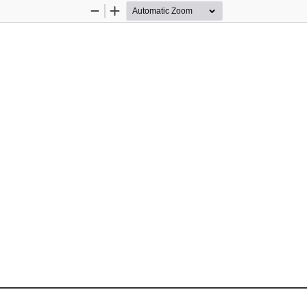
Zoom
Zoom
Out
In