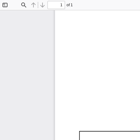
of 1
Toggle
Find
Previous
Next
Sidebar