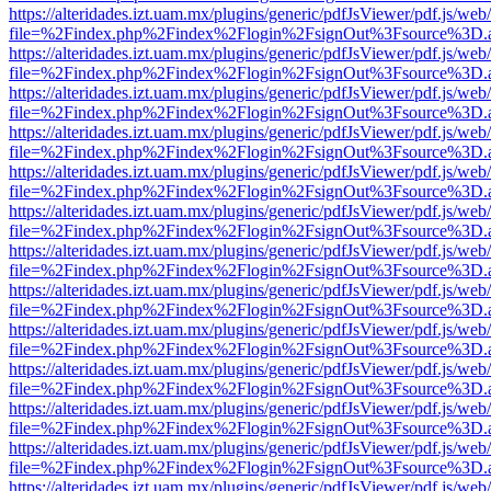
https://alteridades.izt.uam.mx/plugins/generic/pdfJsViewer/pdf.js/web
file=%2Findex.php%2Findex%2Flogin%2FsignOut%3Fsource%3D.ame
https://alteridades.izt.uam.mx/plugins/generic/pdfJsViewer/pdf.js/web
file=%2Findex.php%2Findex%2Flogin%2FsignOut%3Fsource%3D.ame
https://alteridades.izt.uam.mx/plugins/generic/pdfJsViewer/pdf.js/web
file=%2Findex.php%2Findex%2Flogin%2FsignOut%3Fsource%3D.ame
https://alteridades.izt.uam.mx/plugins/generic/pdfJsViewer/pdf.js/web
file=%2Findex.php%2Findex%2Flogin%2FsignOut%3Fsource%3D.ame
https://alteridades.izt.uam.mx/plugins/generic/pdfJsViewer/pdf.js/web
file=%2Findex.php%2Findex%2Flogin%2FsignOut%3Fsource%3D.ame
https://alteridades.izt.uam.mx/plugins/generic/pdfJsViewer/pdf.js/web
file=%2Findex.php%2Findex%2Flogin%2FsignOut%3Fsource%3D.ame
https://alteridades.izt.uam.mx/plugins/generic/pdfJsViewer/pdf.js/web
file=%2Findex.php%2Findex%2Flogin%2FsignOut%3Fsource%3D.ame
https://alteridades.izt.uam.mx/plugins/generic/pdfJsViewer/pdf.js/web
file=%2Findex.php%2Findex%2Flogin%2FsignOut%3Fsource%3D.ame
https://alteridades.izt.uam.mx/plugins/generic/pdfJsViewer/pdf.js/web
file=%2Findex.php%2Findex%2Flogin%2FsignOut%3Fsource%3D.ame
https://alteridades.izt.uam.mx/plugins/generic/pdfJsViewer/pdf.js/web
file=%2Findex.php%2Findex%2Flogin%2FsignOut%3Fsource%3D.ame
https://alteridades.izt.uam.mx/plugins/generic/pdfJsViewer/pdf.js/web
file=%2Findex.php%2Findex%2Flogin%2FsignOut%3Fsource%3D.ame
https://alteridades.izt.uam.mx/plugins/generic/pdfJsViewer/pdf.js/web
file=%2Findex.php%2Findex%2Flogin%2FsignOut%3Fsource%3D.ame
https://alteridades.izt.uam.mx/plugins/generic/pdfJsViewer/pdf.js/web