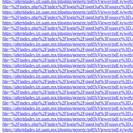
https://alteridades.izt.uam.mx/plugins/generic/pdfJsViewer/pdf.js/web
file=%2Findex.php%2Findex%2Flogin%2FsignOut%3Fsource%3D.ame
https://alteridades.izt.uam.mx/plugins/generic/pdfJsViewer/pdf.js/web
file=%2Findex.php%2Findex%2Flogin%2FsignOut%3Fsource%3D.ame
https://alteridades.izt.uam.mx/plugins/generic/pdfJsViewer/pdf.js/web
file=%2Findex.php%2Findex%2Flogin%2FsignOut%3Fsource%3D.ame
https://alteridades.izt.uam.mx/plugins/generic/pdfJsViewer/pdf.js/web
file=%2Findex.php%2Findex%2Flogin%2FsignOut%3Fsource%3D.ame
https://alteridades.izt.uam.mx/plugins/generic/pdfJsViewer/pdf.js/web
file=%2Findex.php%2Findex%2Flogin%2FsignOut%3Fsource%3D.ame
https://alteridades.izt.uam.mx/plugins/generic/pdfJsViewer/pdf.js/web
file=%2Findex.php%2Findex%2Flogin%2FsignOut%3Fsource%3D.ame
https://alteridades.izt.uam.mx/plugins/generic/pdfJsViewer/pdf.js/web
file=%2Findex.php%2Findex%2Flogin%2FsignOut%3Fsource%3D.ame
https://alteridades.izt.uam.mx/plugins/generic/pdfJsViewer/pdf.js/web
file=%2Findex.php%2Findex%2Flogin%2FsignOut%3Fsource%3D.ame
https://alteridades.izt.uam.mx/plugins/generic/pdfJsViewer/pdf.js/web
file=%2Findex.php%2Findex%2Flogin%2FsignOut%3Fsource%3D.ame
https://alteridades.izt.uam.mx/plugins/generic/pdfJsViewer/pdf.js/web
file=%2Findex.php%2Findex%2Flogin%2FsignOut%3Fsource%3D.ame
https://alteridades.izt.uam.mx/plugins/generic/pdfJsViewer/pdf.js/web
file=%2Findex.php%2Findex%2Flogin%2FsignOut%3Fsource%3D.ame
https://alteridades.izt.uam.mx/plugins/generic/pdfJsViewer/pdf.js/web
file=%2Findex.php%2Findex%2Flogin%2FsignOut%3Fsource%3D.ame
https://alteridades.izt.uam.mx/plugins/generic/pdfJsViewer/pdf.js/web