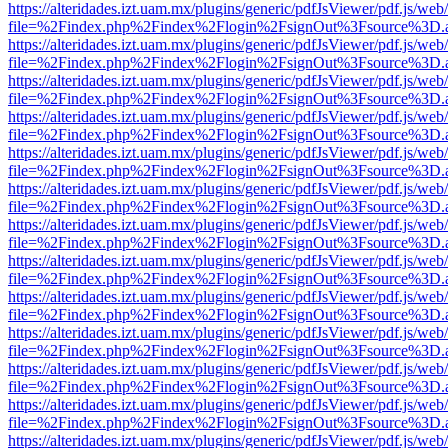
https://alteridades.izt.uam.mx/plugins/generic/pdfJsViewer/pdf.js/web
file=%2Findex.php%2Findex%2Flogin%2FsignOut%3Fsource%3D.ame
https://alteridades.izt.uam.mx/plugins/generic/pdfJsViewer/pdf.js/web
file=%2Findex.php%2Findex%2Flogin%2FsignOut%3Fsource%3D.ame
https://alteridades.izt.uam.mx/plugins/generic/pdfJsViewer/pdf.js/web
file=%2Findex.php%2Findex%2Flogin%2FsignOut%3Fsource%3D.ame
https://alteridades.izt.uam.mx/plugins/generic/pdfJsViewer/pdf.js/web
file=%2Findex.php%2Findex%2Flogin%2FsignOut%3Fsource%3D.ame
https://alteridades.izt.uam.mx/plugins/generic/pdfJsViewer/pdf.js/web
file=%2Findex.php%2Findex%2Flogin%2FsignOut%3Fsource%3D.ame
https://alteridades.izt.uam.mx/plugins/generic/pdfJsViewer/pdf.js/web
file=%2Findex.php%2Findex%2Flogin%2FsignOut%3Fsource%3D.ame
https://alteridades.izt.uam.mx/plugins/generic/pdfJsViewer/pdf.js/web
file=%2Findex.php%2Findex%2Flogin%2FsignOut%3Fsource%3D.ame
https://alteridades.izt.uam.mx/plugins/generic/pdfJsViewer/pdf.js/web
file=%2Findex.php%2Findex%2Flogin%2FsignOut%3Fsource%3D.ame
https://alteridades.izt.uam.mx/plugins/generic/pdfJsViewer/pdf.js/web
file=%2Findex.php%2Findex%2Flogin%2FsignOut%3Fsource%3D.ame
https://alteridades.izt.uam.mx/plugins/generic/pdfJsViewer/pdf.js/web
file=%2Findex.php%2Findex%2Flogin%2FsignOut%3Fsource%3D.ame
https://alteridades.izt.uam.mx/plugins/generic/pdfJsViewer/pdf.js/web
file=%2Findex.php%2Findex%2Flogin%2FsignOut%3Fsource%3D.ame
https://alteridades.izt.uam.mx/plugins/generic/pdfJsViewer/pdf.js/web
file=%2Findex.php%2Findex%2Flogin%2FsignOut%3Fsource%3D.ame
https://alteridades.izt.uam.mx/plugins/generic/pdfJsViewer/pdf.js/web