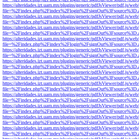
https://alteridades.izt.uam.mx/plugins/generic/pdfJsViewer/pdf.js/web
file=%2Findex.php%2Findex%2Flogin%2FsignOut%3Fsource%3D.ame
https://alteridades.izt.uam.mx/plugins/generic/pdfJsViewer/pdf.js/web
file=%2Findex.php%2Findex%2Flogin%2FsignOut%3Fsource%3D.ame
https://alteridades.izt.uam.mx/plugins/generic/pdfJsViewer/pdf.js/web
file=%2Findex.php%2Findex%2Flogin%2FsignOut%3Fsource%3D.ame
https://alteridades.izt.uam.mx/plugins/generic/pdfJsViewer/pdf.js/web
file=%2Findex.php%2Findex%2Flogin%2FsignOut%3Fsource%3D.ame
https://alteridades.izt.uam.mx/plugins/generic/pdfJsViewer/pdf.js/web
file=%2Findex.php%2Findex%2Flogin%2FsignOut%3Fsource%3D.ame
https://alteridades.izt.uam.mx/plugins/generic/pdfJsViewer/pdf.js/web
file=%2Findex.php%2Findex%2Flogin%2FsignOut%3Fsource%3D.ame
https://alteridades.izt.uam.mx/plugins/generic/pdfJsViewer/pdf.js/web
file=%2Findex.php%2Findex%2Flogin%2FsignOut%3Fsource%3D.ame
https://alteridades.izt.uam.mx/plugins/generic/pdfJsViewer/pdf.js/web
file=%2Findex.php%2Findex%2Flogin%2FsignOut%3Fsource%3D.ame
https://alteridades.izt.uam.mx/plugins/generic/pdfJsViewer/pdf.js/web
file=%2Findex.php%2Findex%2Flogin%2FsignOut%3Fsource%3D.ame
https://alteridades.izt.uam.mx/plugins/generic/pdfJsViewer/pdf.js/web
file=%2Findex.php%2Findex%2Flogin%2FsignOut%3Fsource%3D.ame
https://alteridades.izt.uam.mx/plugins/generic/pdfJsViewer/pdf.js/web
file=%2Findex.php%2Findex%2Flogin%2FsignOut%3Fsource%3D.ame
https://alteridades.izt.uam.mx/plugins/generic/pdfJsViewer/pdf.js/web
file=%2Findex.php%2Findex%2Flogin%2FsignOut%3Fsource%3D.ame