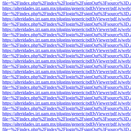
file=%2Findex.php%2Findex%2Flogin%2FsignOut%3Fsource%3D.ame
https://alteridades.izt.uam.mx/plugins/generic/pdfJsViewer/pdf.js/web
file=%2Findex.php%2Findex%2Flogin%2FsignOut%3Fsource%3D.ame
https://alteridades.izt.uam.mx/plugins/generic/pdfJsViewer/pdf.js/web
file=%2Findex.php%2Findex%2Flogin%2FsignOut%3Fsource%3D.ame
https://alteridades.izt.uam.mx/plugins/generic/pdfJsViewer/pdf.js/web
file=%2Findex.php%2Findex%2Flogin%2FsignOut%3Fsource%3D.ame
https://alteridades.izt.uam.mx/plugins/generic/pdfJsViewer/pdf.js/web
file=%2Findex.php%2Findex%2Flogin%2FsignOut%3Fsource%3D.ame
https://alteridades.izt.uam.mx/plugins/generic/pdfJsViewer/pdf.js/web
file=%2Findex.php%2Findex%2Flogin%2FsignOut%3Fsource%3D.ame
https://alteridades.izt.uam.mx/plugins/generic/pdfJsViewer/pdf.js/web
file=%2Findex.php%2Findex%2Flogin%2FsignOut%3Fsource%3D.ame
https://alteridades.izt.uam.mx/plugins/generic/pdfJsViewer/pdf.js/web
file=%2Findex.php%2Findex%2Flogin%2FsignOut%3Fsource%3D.ame
https://alteridades.izt.uam.mx/plugins/generic/pdfJsViewer/pdf.js/web
file=%2Findex.php%2Findex%2Flogin%2FsignOut%3Fsource%3D.ame
https://alteridades.izt.uam.mx/plugins/generic/pdfJsViewer/pdf.js/web
file=%2Findex.php%2Findex%2Flogin%2FsignOut%3Fsource%3D.ame
https://alteridades.izt.uam.mx/plugins/generic/pdfJsViewer/pdf.js/web
file=%2Findex.php%2Findex%2Flogin%2FsignOut%3Fsource%3D.ame
https://alteridades.izt.uam.mx/plugins/generic/pdfJsViewer/pdf.js/web
file=%2Findex.php%2Findex%2Flogin%2FsignOut%3Fsource%3D.ame
https://alteridades.izt.uam.mx/plugins/generic/pdfJsViewer/pdf.js/web
file=%2Findex.php%2Findex%2Flogin%2FsignOut%3Fsource%3D.ame