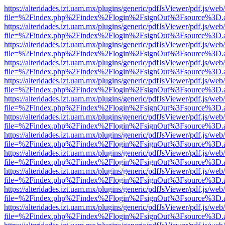
https://alteridades.izt.uam.mx/plugins/generic/pdfJsViewer/pdf.js/web
file=%2Findex.php%2Findex%2Flogin%2FsignOut%3Fsource%3D.ame
https://alteridades.izt.uam.mx/plugins/generic/pdfJsViewer/pdf.js/web
file=%2Findex.php%2Findex%2Flogin%2FsignOut%3Fsource%3D.ame
https://alteridades.izt.uam.mx/plugins/generic/pdfJsViewer/pdf.js/web
file=%2Findex.php%2Findex%2Flogin%2FsignOut%3Fsource%3D.ame
https://alteridades.izt.uam.mx/plugins/generic/pdfJsViewer/pdf.js/web
file=%2Findex.php%2Findex%2Flogin%2FsignOut%3Fsource%3D.ame
https://alteridades.izt.uam.mx/plugins/generic/pdfJsViewer/pdf.js/web
file=%2Findex.php%2Findex%2Flogin%2FsignOut%3Fsource%3D.ame
https://alteridades.izt.uam.mx/plugins/generic/pdfJsViewer/pdf.js/web
file=%2Findex.php%2Findex%2Flogin%2FsignOut%3Fsource%3D.ame
https://alteridades.izt.uam.mx/plugins/generic/pdfJsViewer/pdf.js/web
file=%2Findex.php%2Findex%2Flogin%2FsignOut%3Fsource%3D.ame
https://alteridades.izt.uam.mx/plugins/generic/pdfJsViewer/pdf.js/web
file=%2Findex.php%2Findex%2Flogin%2FsignOut%3Fsource%3D.ame
https://alteridades.izt.uam.mx/plugins/generic/pdfJsViewer/pdf.js/web
file=%2Findex.php%2Findex%2Flogin%2FsignOut%3Fsource%3D.ame
https://alteridades.izt.uam.mx/plugins/generic/pdfJsViewer/pdf.js/web
file=%2Findex.php%2Findex%2Flogin%2FsignOut%3Fsource%3D.ame
https://alteridades.izt.uam.mx/plugins/generic/pdfJsViewer/pdf.js/web
file=%2Findex.php%2Findex%2Flogin%2FsignOut%3Fsource%3D.ame
https://alteridades.izt.uam.mx/plugins/generic/pdfJsViewer/pdf.js/web
file=%2Findex.php%2Findex%2Flogin%2FsignOut%3Fsource%3D.ame