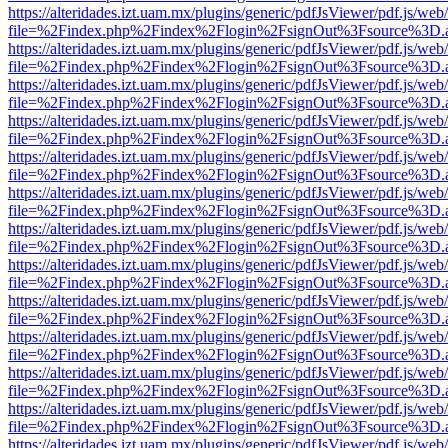
https://alteridades.izt.uam.mx/plugins/generic/pdfJsViewer/pdf.js/web
file=%2Findex.php%2Findex%2Flogin%2FsignOut%3Fsource%3D.ame
https://alteridades.izt.uam.mx/plugins/generic/pdfJsViewer/pdf.js/web
file=%2Findex.php%2Findex%2Flogin%2FsignOut%3Fsource%3D.ame
https://alteridades.izt.uam.mx/plugins/generic/pdfJsViewer/pdf.js/web
file=%2Findex.php%2Findex%2Flogin%2FsignOut%3Fsource%3D.ame
https://alteridades.izt.uam.mx/plugins/generic/pdfJsViewer/pdf.js/web
file=%2Findex.php%2Findex%2Flogin%2FsignOut%3Fsource%3D.ame
https://alteridades.izt.uam.mx/plugins/generic/pdfJsViewer/pdf.js/web
file=%2Findex.php%2Findex%2Flogin%2FsignOut%3Fsource%3D.ame
https://alteridades.izt.uam.mx/plugins/generic/pdfJsViewer/pdf.js/web
file=%2Findex.php%2Findex%2Flogin%2FsignOut%3Fsource%3D.ame
https://alteridades.izt.uam.mx/plugins/generic/pdfJsViewer/pdf.js/web
file=%2Findex.php%2Findex%2Flogin%2FsignOut%3Fsource%3D.ame
https://alteridades.izt.uam.mx/plugins/generic/pdfJsViewer/pdf.js/web
file=%2Findex.php%2Findex%2Flogin%2FsignOut%3Fsource%3D.ame
https://alteridades.izt.uam.mx/plugins/generic/pdfJsViewer/pdf.js/web
file=%2Findex.php%2Findex%2Flogin%2FsignOut%3Fsource%3D.ame
https://alteridades.izt.uam.mx/plugins/generic/pdfJsViewer/pdf.js/web
file=%2Findex.php%2Findex%2Flogin%2FsignOut%3Fsource%3D.ame
https://alteridades.izt.uam.mx/plugins/generic/pdfJsViewer/pdf.js/web
file=%2Findex.php%2Findex%2Flogin%2FsignOut%3Fsource%3D.ame
https://alteridades.izt.uam.mx/plugins/generic/pdfJsViewer/pdf.js/web
file=%2Findex.php%2Findex%2Flogin%2FsignOut%3Fsource%3D.ame
https://alteridades.izt.uam.mx/plugins/generic/pdfJsViewer/pdf.js/web