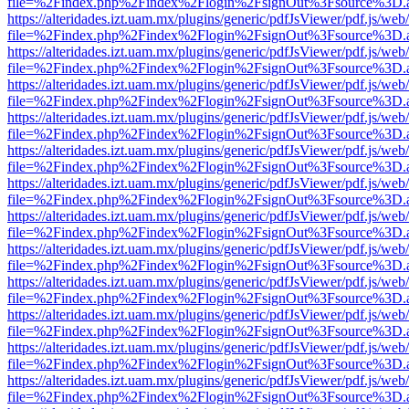
file=%2Findex.php%2Findex%2Flogin%2FsignOut%3Fsource%3D.ame
https://alteridades.izt.uam.mx/plugins/generic/pdfJsViewer/pdf.js/web
file=%2Findex.php%2Findex%2Flogin%2FsignOut%3Fsource%3D.ame
https://alteridades.izt.uam.mx/plugins/generic/pdfJsViewer/pdf.js/web
file=%2Findex.php%2Findex%2Flogin%2FsignOut%3Fsource%3D.ame
https://alteridades.izt.uam.mx/plugins/generic/pdfJsViewer/pdf.js/web
file=%2Findex.php%2Findex%2Flogin%2FsignOut%3Fsource%3D.ame
https://alteridades.izt.uam.mx/plugins/generic/pdfJsViewer/pdf.js/web
file=%2Findex.php%2Findex%2Flogin%2FsignOut%3Fsource%3D.ame
https://alteridades.izt.uam.mx/plugins/generic/pdfJsViewer/pdf.js/web
file=%2Findex.php%2Findex%2Flogin%2FsignOut%3Fsource%3D.ame
https://alteridades.izt.uam.mx/plugins/generic/pdfJsViewer/pdf.js/web
file=%2Findex.php%2Findex%2Flogin%2FsignOut%3Fsource%3D.ame
https://alteridades.izt.uam.mx/plugins/generic/pdfJsViewer/pdf.js/web
file=%2Findex.php%2Findex%2Flogin%2FsignOut%3Fsource%3D.ame
https://alteridades.izt.uam.mx/plugins/generic/pdfJsViewer/pdf.js/web
file=%2Findex.php%2Findex%2Flogin%2FsignOut%3Fsource%3D.ame
https://alteridades.izt.uam.mx/plugins/generic/pdfJsViewer/pdf.js/web
file=%2Findex.php%2Findex%2Flogin%2FsignOut%3Fsource%3D.ame
https://alteridades.izt.uam.mx/plugins/generic/pdfJsViewer/pdf.js/web
file=%2Findex.php%2Findex%2Flogin%2FsignOut%3Fsource%3D.ame
https://alteridades.izt.uam.mx/plugins/generic/pdfJsViewer/pdf.js/web
file=%2Findex.php%2Findex%2Flogin%2FsignOut%3Fsource%3D.ame
https://alteridades.izt.uam.mx/plugins/generic/pdfJsViewer/pdf.js/web
file=%2Findex.php%2Findex%2Flogin%2FsignOut%3Fsource%3D.ame