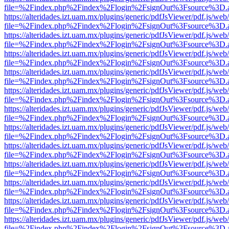
file=%2Findex.php%2Findex%2Flogin%2FsignOut%3Fsource%3D.ame
https://alteridades.izt.uam.mx/plugins/generic/pdfJsViewer/pdf.js/web
file=%2Findex.php%2Findex%2Flogin%2FsignOut%3Fsource%3D.ame
https://alteridades.izt.uam.mx/plugins/generic/pdfJsViewer/pdf.js/web
file=%2Findex.php%2Findex%2Flogin%2FsignOut%3Fsource%3D.ame
https://alteridades.izt.uam.mx/plugins/generic/pdfJsViewer/pdf.js/web
file=%2Findex.php%2Findex%2Flogin%2FsignOut%3Fsource%3D.ame
https://alteridades.izt.uam.mx/plugins/generic/pdfJsViewer/pdf.js/web
file=%2Findex.php%2Findex%2Flogin%2FsignOut%3Fsource%3D.ame
https://alteridades.izt.uam.mx/plugins/generic/pdfJsViewer/pdf.js/web
file=%2Findex.php%2Findex%2Flogin%2FsignOut%3Fsource%3D.ame
https://alteridades.izt.uam.mx/plugins/generic/pdfJsViewer/pdf.js/web
file=%2Findex.php%2Findex%2Flogin%2FsignOut%3Fsource%3D.ame
https://alteridades.izt.uam.mx/plugins/generic/pdfJsViewer/pdf.js/web
file=%2Findex.php%2Findex%2Flogin%2FsignOut%3Fsource%3D.ame
https://alteridades.izt.uam.mx/plugins/generic/pdfJsViewer/pdf.js/web
file=%2Findex.php%2Findex%2Flogin%2FsignOut%3Fsource%3D.ame
https://alteridades.izt.uam.mx/plugins/generic/pdfJsViewer/pdf.js/web
file=%2Findex.php%2Findex%2Flogin%2FsignOut%3Fsource%3D.ame
https://alteridades.izt.uam.mx/plugins/generic/pdfJsViewer/pdf.js/web
file=%2Findex.php%2Findex%2Flogin%2FsignOut%3Fsource%3D.ame
https://alteridades.izt.uam.mx/plugins/generic/pdfJsViewer/pdf.js/web
file=%2Findex.php%2Findex%2Flogin%2FsignOut%3Fsource%3D.ame
https://alteridades.izt.uam.mx/plugins/generic/pdfJsViewer/pdf.js/web
file=%2Findex.php%2Findex%2Flogin%2FsignOut%3Fsource%3D.ame