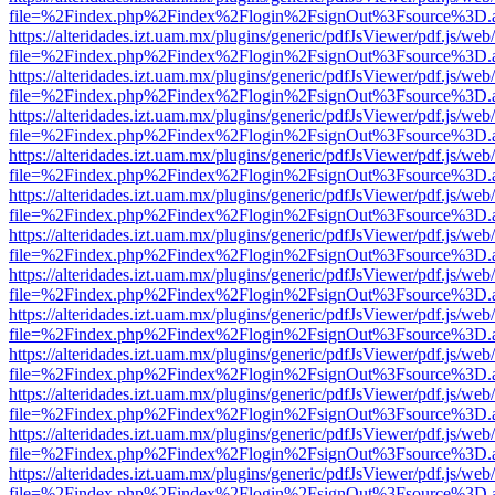
file=%2Findex.php%2Findex%2Flogin%2FsignOut%3Fsource%3D.ame
https://alteridades.izt.uam.mx/plugins/generic/pdfJsViewer/pdf.js/web
file=%2Findex.php%2Findex%2Flogin%2FsignOut%3Fsource%3D.ame
https://alteridades.izt.uam.mx/plugins/generic/pdfJsViewer/pdf.js/web
file=%2Findex.php%2Findex%2Flogin%2FsignOut%3Fsource%3D.ame
https://alteridades.izt.uam.mx/plugins/generic/pdfJsViewer/pdf.js/web
file=%2Findex.php%2Findex%2Flogin%2FsignOut%3Fsource%3D.ame
https://alteridades.izt.uam.mx/plugins/generic/pdfJsViewer/pdf.js/web
file=%2Findex.php%2Findex%2Flogin%2FsignOut%3Fsource%3D.ame
https://alteridades.izt.uam.mx/plugins/generic/pdfJsViewer/pdf.js/web
file=%2Findex.php%2Findex%2Flogin%2FsignOut%3Fsource%3D.ame
https://alteridades.izt.uam.mx/plugins/generic/pdfJsViewer/pdf.js/web
file=%2Findex.php%2Findex%2Flogin%2FsignOut%3Fsource%3D.ame
https://alteridades.izt.uam.mx/plugins/generic/pdfJsViewer/pdf.js/web
file=%2Findex.php%2Findex%2Flogin%2FsignOut%3Fsource%3D.ame
https://alteridades.izt.uam.mx/plugins/generic/pdfJsViewer/pdf.js/web
file=%2Findex.php%2Findex%2Flogin%2FsignOut%3Fsource%3D.ame
https://alteridades.izt.uam.mx/plugins/generic/pdfJsViewer/pdf.js/web
file=%2Findex.php%2Findex%2Flogin%2FsignOut%3Fsource%3D.ame
https://alteridades.izt.uam.mx/plugins/generic/pdfJsViewer/pdf.js/web
file=%2Findex.php%2Findex%2Flogin%2FsignOut%3Fsource%3D.ame
https://alteridades.izt.uam.mx/plugins/generic/pdfJsViewer/pdf.js/web
file=%2Findex.php%2Findex%2Flogin%2FsignOut%3Fsource%3D.ame
https://alteridades.izt.uam.mx/plugins/generic/pdfJsViewer/pdf.js/web
file=%2Findex.php%2Findex%2Flogin%2FsignOut%3Fsource%3D.ame