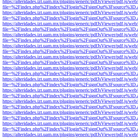
https://alteridades.izt.uam.mx/plugins/generic/pdfJsViewer/pdf.js/web
file=%2Findex.php%2Findex%2Flogin%2FsignOut%3Fsource%3D.ame
https://alteridades.izt.uam.mx/plugins/generic/pdfJsViewer/pdf.js/web
file=%2Findex.php%2Findex%2Flogin%2FsignOut%3Fsource%3D.ame
https://alteridades.izt.uam.mx/plugins/generic/pdfJsViewer/pdf.js/web
file=%2Findex.php%2Findex%2Flogin%2FsignOut%3Fsource%3D.ame
https://alteridades.izt.uam.mx/plugins/generic/pdfJsViewer/pdf.js/web
file=%2Findex.php%2Findex%2Flogin%2FsignOut%3Fsource%3D.ame
https://alteridades.izt.uam.mx/plugins/generic/pdfJsViewer/pdf.js/web
file=%2Findex.php%2Findex%2Flogin%2FsignOut%3Fsource%3D.ame
https://alteridades.izt.uam.mx/plugins/generic/pdfJsViewer/pdf.js/web
file=%2Findex.php%2Findex%2Flogin%2FsignOut%3Fsource%3D.ame
https://alteridades.izt.uam.mx/plugins/generic/pdfJsViewer/pdf.js/web
file=%2Findex.php%2Findex%2Flogin%2FsignOut%3Fsource%3D.ame
https://alteridades.izt.uam.mx/plugins/generic/pdfJsViewer/pdf.js/web
file=%2Findex.php%2Findex%2Flogin%2FsignOut%3Fsource%3D.ame
https://alteridades.izt.uam.mx/plugins/generic/pdfJsViewer/pdf.js/web
file=%2Findex.php%2Findex%2Flogin%2FsignOut%3Fsource%3D.ame
https://alteridades.izt.uam.mx/plugins/generic/pdfJsViewer/pdf.js/web
file=%2Findex.php%2Findex%2Flogin%2FsignOut%3Fsource%3D.ame
https://alteridades.izt.uam.mx/plugins/generic/pdfJsViewer/pdf.js/web
file=%2Findex.php%2Findex%2Flogin%2FsignOut%3Fsource%3D.ame
https://alteridades.izt.uam.mx/plugins/generic/pdfJsViewer/pdf.js/web
file=%2Findex.php%2Findex%2Flogin%2FsignOut%3Fsource%3D.ame
https://alteridades.izt.uam.mx/plugins/generic/pdfJsViewer/pdf.js/web