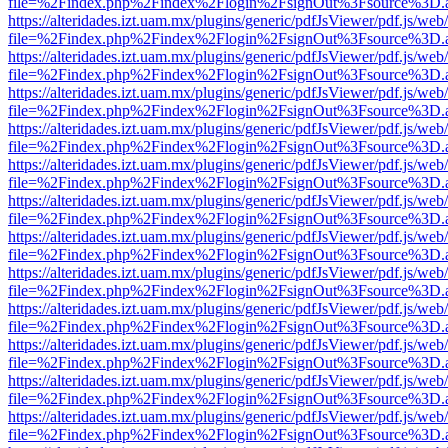
file=%2Findex.php%2Findex%2Flogin%2FsignOut%3Fsource%3D.ame
https://alteridades.izt.uam.mx/plugins/generic/pdfJsViewer/pdf.js/web
file=%2Findex.php%2Findex%2Flogin%2FsignOut%3Fsource%3D.ame
https://alteridades.izt.uam.mx/plugins/generic/pdfJsViewer/pdf.js/web
file=%2Findex.php%2Findex%2Flogin%2FsignOut%3Fsource%3D.ame
https://alteridades.izt.uam.mx/plugins/generic/pdfJsViewer/pdf.js/web
file=%2Findex.php%2Findex%2Flogin%2FsignOut%3Fsource%3D.ame
https://alteridades.izt.uam.mx/plugins/generic/pdfJsViewer/pdf.js/web
file=%2Findex.php%2Findex%2Flogin%2FsignOut%3Fsource%3D.ame
https://alteridades.izt.uam.mx/plugins/generic/pdfJsViewer/pdf.js/web
file=%2Findex.php%2Findex%2Flogin%2FsignOut%3Fsource%3D.ame
https://alteridades.izt.uam.mx/plugins/generic/pdfJsViewer/pdf.js/web
file=%2Findex.php%2Findex%2Flogin%2FsignOut%3Fsource%3D.ame
https://alteridades.izt.uam.mx/plugins/generic/pdfJsViewer/pdf.js/web
file=%2Findex.php%2Findex%2Flogin%2FsignOut%3Fsource%3D.ame
https://alteridades.izt.uam.mx/plugins/generic/pdfJsViewer/pdf.js/web
file=%2Findex.php%2Findex%2Flogin%2FsignOut%3Fsource%3D.ame
https://alteridades.izt.uam.mx/plugins/generic/pdfJsViewer/pdf.js/web
file=%2Findex.php%2Findex%2Flogin%2FsignOut%3Fsource%3D.ame
https://alteridades.izt.uam.mx/plugins/generic/pdfJsViewer/pdf.js/web
file=%2Findex.php%2Findex%2Flogin%2FsignOut%3Fsource%3D.ame
https://alteridades.izt.uam.mx/plugins/generic/pdfJsViewer/pdf.js/web
file=%2Findex.php%2Findex%2Flogin%2FsignOut%3Fsource%3D.ame
https://alteridades.izt.uam.mx/plugins/generic/pdfJsViewer/pdf.js/web
file=%2Findex.php%2Findex%2Flogin%2FsignOut%3Fsource%3D.ame