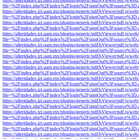
https://alteridades.izt.uam.mx/plugins/generic/pdfJsViewer/pdf.js/web
file=%2Findex.php%2Findex%2Flogin%2FsignOut%3Fsource%3D.ame
https://alteridades.izt.uam.mx/plugins/generic/pdfJsViewer/pdf.js/web
file=%2Findex.php%2Findex%2Flogin%2FsignOut%3Fsource%3D.ame
https://alteridades.izt.uam.mx/plugins/generic/pdfJsViewer/pdf.js/web
file=%2Findex.php%2Findex%2Flogin%2FsignOut%3Fsource%3D.ame
https://alteridades.izt.uam.mx/plugins/generic/pdfJsViewer/pdf.js/web
file=%2Findex.php%2Findex%2Flogin%2FsignOut%3Fsource%3D.ame
https://alteridades.izt.uam.mx/plugins/generic/pdfJsViewer/pdf.js/web
file=%2Findex.php%2Findex%2Flogin%2FsignOut%3Fsource%3D.ame
https://alteridades.izt.uam.mx/plugins/generic/pdfJsViewer/pdf.js/web
file=%2Findex.php%2Findex%2Flogin%2FsignOut%3Fsource%3D.ame
https://alteridades.izt.uam.mx/plugins/generic/pdfJsViewer/pdf.js/web
file=%2Findex.php%2Findex%2Flogin%2FsignOut%3Fsource%3D.ame
https://alteridades.izt.uam.mx/plugins/generic/pdfJsViewer/pdf.js/web
file=%2Findex.php%2Findex%2Flogin%2FsignOut%3Fsource%3D.ame
https://alteridades.izt.uam.mx/plugins/generic/pdfJsViewer/pdf.js/web
file=%2Findex.php%2Findex%2Flogin%2FsignOut%3Fsource%3D.ame
https://alteridades.izt.uam.mx/plugins/generic/pdfJsViewer/pdf.js/web
file=%2Findex.php%2Findex%2Flogin%2FsignOut%3Fsource%3D.ame
https://alteridades.izt.uam.mx/plugins/generic/pdfJsViewer/pdf.js/web
file=%2Findex.php%2Findex%2Flogin%2FsignOut%3Fsource%3D.ame
https://alteridades.izt.uam.mx/plugins/generic/pdfJsViewer/pdf.js/web
file=%2Findex.php%2Findex%2Flogin%2FsignOut%3Fsource%3D.ame
https://alteridades.izt.uam.mx/plugins/generic/pdfJsViewer/pdf.js/web