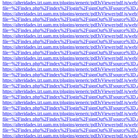
https://alteridades.izt.uam.mx/plugins/generic/pdfJsViewer/pdf.js/web
file=%2Findex.php%2Findex%2Flogin%2FsignOut%3Fsource%3D.ame
https://alteridades.izt.uam.mx/plugins/generic/pdfJsViewer/pdf.js/web
file=%2Findex.php%2Findex%2Flogin%2FsignOut%3Fsource%3D.ame
https://alteridades.izt.uam.mx/plugins/generic/pdfJsViewer/pdf.js/web
file=%2Findex.php%2Findex%2Flogin%2FsignOut%3Fsource%3D.ame
https://alteridades.izt.uam.mx/plugins/generic/pdfJsViewer/pdf.js/web
file=%2Findex.php%2Findex%2Flogin%2FsignOut%3Fsource%3D.ame
https://alteridades.izt.uam.mx/plugins/generic/pdfJsViewer/pdf.js/web
file=%2Findex.php%2Findex%2Flogin%2FsignOut%3Fsource%3D.ame
https://alteridades.izt.uam.mx/plugins/generic/pdfJsViewer/pdf.js/web
file=%2Findex.php%2Findex%2Flogin%2FsignOut%3Fsource%3D.ame
https://alteridades.izt.uam.mx/plugins/generic/pdfJsViewer/pdf.js/web
file=%2Findex.php%2Findex%2Flogin%2FsignOut%3Fsource%3D.ame
https://alteridades.izt.uam.mx/plugins/generic/pdfJsViewer/pdf.js/web
file=%2Findex.php%2Findex%2Flogin%2FsignOut%3Fsource%3D.ame
https://alteridades.izt.uam.mx/plugins/generic/pdfJsViewer/pdf.js/web
file=%2Findex.php%2Findex%2Flogin%2FsignOut%3Fsource%3D.ame
https://alteridades.izt.uam.mx/plugins/generic/pdfJsViewer/pdf.js/web
file=%2Findex.php%2Findex%2Flogin%2FsignOut%3Fsource%3D.ame
https://alteridades.izt.uam.mx/plugins/generic/pdfJsViewer/pdf.js/web
file=%2Findex.php%2Findex%2Flogin%2FsignOut%3Fsource%3D.ame
https://alteridades.izt.uam.mx/plugins/generic/pdfJsViewer/pdf.js/web
file=%2Findex.php%2Findex%2Flogin%2FsignOut%3Fsource%3D.ame
https://alteridades.izt.uam.mx/plugins/generic/pdfJsViewer/pdf.js/web