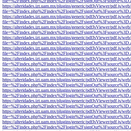
file=%2Findex.php%2Findex%2Flogin%2FsignOut%3Fsource%3D.ame
https://alteridades.izt.uam.mx/plugins/generic/pdfJsViewer/pdf.js/web
file=%2Findex.php%2Findex%2Flogin%2FsignOut%3Fsource%3D.ame
https://alteridades.izt.uam.mx/plugins/generic/pdfJsViewer/pdf.js/web
file=%2Findex.php%2Findex%2Flogin%2FsignOut%3Fsource%3D.ame
https://alteridades.izt.uam.mx/plugins/generic/pdfJsViewer/pdf.js/web
file=%2Findex.php%2Findex%2Flogin%2FsignOut%3Fsource%3D.ame
https://alteridades.izt.uam.mx/plugins/generic/pdfJsViewer/pdf.js/web
file=%2Findex.php%2Findex%2Flogin%2FsignOut%3Fsource%3D.ame
https://alteridades.izt.uam.mx/plugins/generic/pdfJsViewer/pdf.js/web
file=%2Findex.php%2Findex%2Flogin%2FsignOut%3Fsource%3D.ame
https://alteridades.izt.uam.mx/plugins/generic/pdfJsViewer/pdf.js/web
file=%2Findex.php%2Findex%2Flogin%2FsignOut%3Fsource%3D.ame
https://alteridades.izt.uam.mx/plugins/generic/pdfJsViewer/pdf.js/web
file=%2Findex.php%2Findex%2Flogin%2FsignOut%3Fsource%3D.ame
https://alteridades.izt.uam.mx/plugins/generic/pdfJsViewer/pdf.js/web
file=%2Findex.php%2Findex%2Flogin%2FsignOut%3Fsource%3D.ame
https://alteridades.izt.uam.mx/plugins/generic/pdfJsViewer/pdf.js/web
file=%2Findex.php%2Findex%2Flogin%2FsignOut%3Fsource%3D.ame
https://alteridades.izt.uam.mx/plugins/generic/pdfJsViewer/pdf.js/web
file=%2Findex.php%2Findex%2Flogin%2FsignOut%3Fsource%3D.ame
https://alteridades.izt.uam.mx/plugins/generic/pdfJsViewer/pdf.js/web
file=%2Findex.php%2Findex%2Flogin%2FsignOut%3Fsource%3D.ame
https://alteridades.izt.uam.mx/plugins/generic/pdfJsViewer/pdf.js/web
file=%2Findex.php%2Findex%2Flogin%2FsignOut%3Fsource%3D.ame