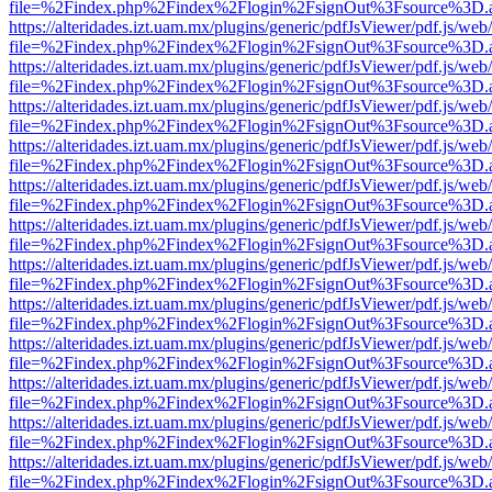
file=%2Findex.php%2Findex%2Flogin%2FsignOut%3Fsource%3D.ame
https://alteridades.izt.uam.mx/plugins/generic/pdfJsViewer/pdf.js/web
file=%2Findex.php%2Findex%2Flogin%2FsignOut%3Fsource%3D.ame
https://alteridades.izt.uam.mx/plugins/generic/pdfJsViewer/pdf.js/web
file=%2Findex.php%2Findex%2Flogin%2FsignOut%3Fsource%3D.ame
https://alteridades.izt.uam.mx/plugins/generic/pdfJsViewer/pdf.js/web
file=%2Findex.php%2Findex%2Flogin%2FsignOut%3Fsource%3D.ame
https://alteridades.izt.uam.mx/plugins/generic/pdfJsViewer/pdf.js/web
file=%2Findex.php%2Findex%2Flogin%2FsignOut%3Fsource%3D.ame
https://alteridades.izt.uam.mx/plugins/generic/pdfJsViewer/pdf.js/web
file=%2Findex.php%2Findex%2Flogin%2FsignOut%3Fsource%3D.ame
https://alteridades.izt.uam.mx/plugins/generic/pdfJsViewer/pdf.js/web
file=%2Findex.php%2Findex%2Flogin%2FsignOut%3Fsource%3D.ame
https://alteridades.izt.uam.mx/plugins/generic/pdfJsViewer/pdf.js/web
file=%2Findex.php%2Findex%2Flogin%2FsignOut%3Fsource%3D.ame
https://alteridades.izt.uam.mx/plugins/generic/pdfJsViewer/pdf.js/web
file=%2Findex.php%2Findex%2Flogin%2FsignOut%3Fsource%3D.ame
https://alteridades.izt.uam.mx/plugins/generic/pdfJsViewer/pdf.js/web
file=%2Findex.php%2Findex%2Flogin%2FsignOut%3Fsource%3D.ame
https://alteridades.izt.uam.mx/plugins/generic/pdfJsViewer/pdf.js/web
file=%2Findex.php%2Findex%2Flogin%2FsignOut%3Fsource%3D.ame
https://alteridades.izt.uam.mx/plugins/generic/pdfJsViewer/pdf.js/web
file=%2Findex.php%2Findex%2Flogin%2FsignOut%3Fsource%3D.ame
https://alteridades.izt.uam.mx/plugins/generic/pdfJsViewer/pdf.js/web
file=%2Findex.php%2Findex%2Flogin%2FsignOut%3Fsource%3D.ame