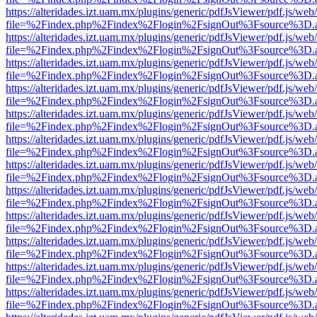
https://alteridades.izt.uam.mx/plugins/generic/pdfJsViewer/pdf.js/web
file=%2Findex.php%2Findex%2Flogin%2FsignOut%3Fsource%3D.ame
https://alteridades.izt.uam.mx/plugins/generic/pdfJsViewer/pdf.js/web
file=%2Findex.php%2Findex%2Flogin%2FsignOut%3Fsource%3D.ame
https://alteridades.izt.uam.mx/plugins/generic/pdfJsViewer/pdf.js/web
file=%2Findex.php%2Findex%2Flogin%2FsignOut%3Fsource%3D.ame
https://alteridades.izt.uam.mx/plugins/generic/pdfJsViewer/pdf.js/web
file=%2Findex.php%2Findex%2Flogin%2FsignOut%3Fsource%3D.ame
https://alteridades.izt.uam.mx/plugins/generic/pdfJsViewer/pdf.js/web
file=%2Findex.php%2Findex%2Flogin%2FsignOut%3Fsource%3D.ame
https://alteridades.izt.uam.mx/plugins/generic/pdfJsViewer/pdf.js/web
file=%2Findex.php%2Findex%2Flogin%2FsignOut%3Fsource%3D.ame
https://alteridades.izt.uam.mx/plugins/generic/pdfJsViewer/pdf.js/web
file=%2Findex.php%2Findex%2Flogin%2FsignOut%3Fsource%3D.ame
https://alteridades.izt.uam.mx/plugins/generic/pdfJsViewer/pdf.js/web
file=%2Findex.php%2Findex%2Flogin%2FsignOut%3Fsource%3D.ame
https://alteridades.izt.uam.mx/plugins/generic/pdfJsViewer/pdf.js/web
file=%2Findex.php%2Findex%2Flogin%2FsignOut%3Fsource%3D.ame
https://alteridades.izt.uam.mx/plugins/generic/pdfJsViewer/pdf.js/web
file=%2Findex.php%2Findex%2Flogin%2FsignOut%3Fsource%3D.ame
https://alteridades.izt.uam.mx/plugins/generic/pdfJsViewer/pdf.js/web
file=%2Findex.php%2Findex%2Flogin%2FsignOut%3Fsource%3D.ame
https://alteridades.izt.uam.mx/plugins/generic/pdfJsViewer/pdf.js/web
file=%2Findex.php%2Findex%2Flogin%2FsignOut%3Fsource%3D.ame