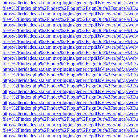
https://alteridades.izt.uam.mx/plugins/generic/pdfJsViewer/pdf.js/web
file=%2Findex.php%2Findex%2Flogin%2FsignOut%3Fsource%3D.ame
https://alteridades.izt.uam.mx/plugins/generic/pdfJsViewer/pdf.js/web
file=%2Findex.php%2Findex%2Flogin%2FsignOut%3Fsource%3D.ame
https://alteridades.izt.uam.mx/plugins/generic/pdfJsViewer/pdf.js/web
file=%2Findex.php%2Findex%2Flogin%2FsignOut%3Fsource%3D.ame
https://alteridades.izt.uam.mx/plugins/generic/pdfJsViewer/pdf.js/web
file=%2Findex.php%2Findex%2Flogin%2FsignOut%3Fsource%3D.ame
https://alteridades.izt.uam.mx/plugins/generic/pdfJsViewer/pdf.js/web
file=%2Findex.php%2Findex%2Flogin%2FsignOut%3Fsource%3D.ame
https://alteridades.izt.uam.mx/plugins/generic/pdfJsViewer/pdf.js/web
file=%2Findex.php%2Findex%2Flogin%2FsignOut%3Fsource%3D.ame
https://alteridades.izt.uam.mx/plugins/generic/pdfJsViewer/pdf.js/web
file=%2Findex.php%2Findex%2Flogin%2FsignOut%3Fsource%3D.ame
https://alteridades.izt.uam.mx/plugins/generic/pdfJsViewer/pdf.js/web
file=%2Findex.php%2Findex%2Flogin%2FsignOut%3Fsource%3D.ame
https://alteridades.izt.uam.mx/plugins/generic/pdfJsViewer/pdf.js/web
file=%2Findex.php%2Findex%2Flogin%2FsignOut%3Fsource%3D.ame
https://alteridades.izt.uam.mx/plugins/generic/pdfJsViewer/pdf.js/web
file=%2Findex.php%2Findex%2Flogin%2FsignOut%3Fsource%3D.ame
https://alteridades.izt.uam.mx/plugins/generic/pdfJsViewer/pdf.js/web
file=%2Findex.php%2Findex%2Flogin%2FsignOut%3Fsource%3D.ame
https://alteridades.izt.uam.mx/plugins/generic/pdfJsViewer/pdf.js/web
file=%2Findex.php%2Findex%2Flogin%2FsignOut%3Fsource%3D.ame
https://alteridades.izt.uam.mx/plugins/generic/pdfJsViewer/pdf.js/web