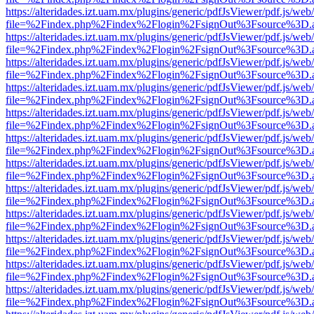
https://alteridades.izt.uam.mx/plugins/generic/pdfJsViewer/pdf.js/web
file=%2Findex.php%2Findex%2Flogin%2FsignOut%3Fsource%3D.ame
https://alteridades.izt.uam.mx/plugins/generic/pdfJsViewer/pdf.js/web
file=%2Findex.php%2Findex%2Flogin%2FsignOut%3Fsource%3D.ame
https://alteridades.izt.uam.mx/plugins/generic/pdfJsViewer/pdf.js/web
file=%2Findex.php%2Findex%2Flogin%2FsignOut%3Fsource%3D.ame
https://alteridades.izt.uam.mx/plugins/generic/pdfJsViewer/pdf.js/web
file=%2Findex.php%2Findex%2Flogin%2FsignOut%3Fsource%3D.ame
https://alteridades.izt.uam.mx/plugins/generic/pdfJsViewer/pdf.js/web
file=%2Findex.php%2Findex%2Flogin%2FsignOut%3Fsource%3D.ame
https://alteridades.izt.uam.mx/plugins/generic/pdfJsViewer/pdf.js/web
file=%2Findex.php%2Findex%2Flogin%2FsignOut%3Fsource%3D.ame
https://alteridades.izt.uam.mx/plugins/generic/pdfJsViewer/pdf.js/web
file=%2Findex.php%2Findex%2Flogin%2FsignOut%3Fsource%3D.ame
https://alteridades.izt.uam.mx/plugins/generic/pdfJsViewer/pdf.js/web
file=%2Findex.php%2Findex%2Flogin%2FsignOut%3Fsource%3D.ame
https://alteridades.izt.uam.mx/plugins/generic/pdfJsViewer/pdf.js/web
file=%2Findex.php%2Findex%2Flogin%2FsignOut%3Fsource%3D.ame
https://alteridades.izt.uam.mx/plugins/generic/pdfJsViewer/pdf.js/web
file=%2Findex.php%2Findex%2Flogin%2FsignOut%3Fsource%3D.ame
https://alteridades.izt.uam.mx/plugins/generic/pdfJsViewer/pdf.js/web
file=%2Findex.php%2Findex%2Flogin%2FsignOut%3Fsource%3D.ame
https://alteridades.izt.uam.mx/plugins/generic/pdfJsViewer/pdf.js/web
file=%2Findex.php%2Findex%2Flogin%2FsignOut%3Fsource%3D.ame