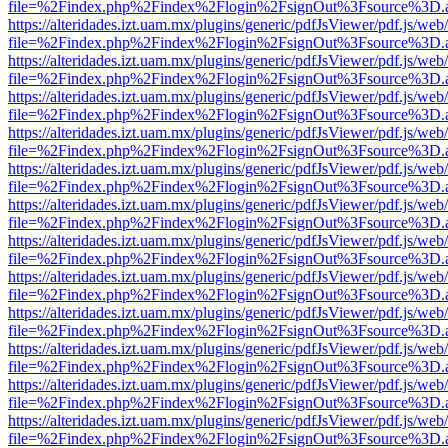
file=%2Findex.php%2Findex%2Flogin%2FsignOut%3Fsource%3D.ame
https://alteridades.izt.uam.mx/plugins/generic/pdfJsViewer/pdf.js/web
file=%2Findex.php%2Findex%2Flogin%2FsignOut%3Fsource%3D.ame
https://alteridades.izt.uam.mx/plugins/generic/pdfJsViewer/pdf.js/web
file=%2Findex.php%2Findex%2Flogin%2FsignOut%3Fsource%3D.ame
https://alteridades.izt.uam.mx/plugins/generic/pdfJsViewer/pdf.js/web
file=%2Findex.php%2Findex%2Flogin%2FsignOut%3Fsource%3D.ame
https://alteridades.izt.uam.mx/plugins/generic/pdfJsViewer/pdf.js/web
file=%2Findex.php%2Findex%2Flogin%2FsignOut%3Fsource%3D.ame
https://alteridades.izt.uam.mx/plugins/generic/pdfJsViewer/pdf.js/web
file=%2Findex.php%2Findex%2Flogin%2FsignOut%3Fsource%3D.ame
https://alteridades.izt.uam.mx/plugins/generic/pdfJsViewer/pdf.js/web
file=%2Findex.php%2Findex%2Flogin%2FsignOut%3Fsource%3D.ame
https://alteridades.izt.uam.mx/plugins/generic/pdfJsViewer/pdf.js/web
file=%2Findex.php%2Findex%2Flogin%2FsignOut%3Fsource%3D.ame
https://alteridades.izt.uam.mx/plugins/generic/pdfJsViewer/pdf.js/web
file=%2Findex.php%2Findex%2Flogin%2FsignOut%3Fsource%3D.ame
https://alteridades.izt.uam.mx/plugins/generic/pdfJsViewer/pdf.js/web
file=%2Findex.php%2Findex%2Flogin%2FsignOut%3Fsource%3D.ame
https://alteridades.izt.uam.mx/plugins/generic/pdfJsViewer/pdf.js/web
file=%2Findex.php%2Findex%2Flogin%2FsignOut%3Fsource%3D.ame
https://alteridades.izt.uam.mx/plugins/generic/pdfJsViewer/pdf.js/web
file=%2Findex.php%2Findex%2Flogin%2FsignOut%3Fsource%3D.ame
https://alteridades.izt.uam.mx/plugins/generic/pdfJsViewer/pdf.js/web
file=%2Findex.php%2Findex%2Flogin%2FsignOut%3Fsource%3D.ame