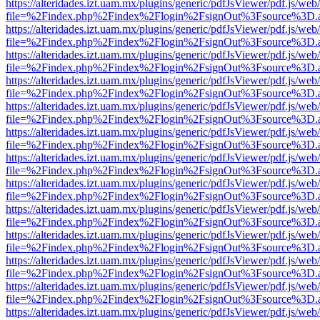
https://alteridades.izt.uam.mx/plugins/generic/pdfJsViewer/pdf.js/web
file=%2Findex.php%2Findex%2Flogin%2FsignOut%3Fsource%3D.ame
https://alteridades.izt.uam.mx/plugins/generic/pdfJsViewer/pdf.js/web
file=%2Findex.php%2Findex%2Flogin%2FsignOut%3Fsource%3D.ame
https://alteridades.izt.uam.mx/plugins/generic/pdfJsViewer/pdf.js/web
file=%2Findex.php%2Findex%2Flogin%2FsignOut%3Fsource%3D.ame
https://alteridades.izt.uam.mx/plugins/generic/pdfJsViewer/pdf.js/web
file=%2Findex.php%2Findex%2Flogin%2FsignOut%3Fsource%3D.ame
https://alteridades.izt.uam.mx/plugins/generic/pdfJsViewer/pdf.js/web
file=%2Findex.php%2Findex%2Flogin%2FsignOut%3Fsource%3D.ame
https://alteridades.izt.uam.mx/plugins/generic/pdfJsViewer/pdf.js/web
file=%2Findex.php%2Findex%2Flogin%2FsignOut%3Fsource%3D.ame
https://alteridades.izt.uam.mx/plugins/generic/pdfJsViewer/pdf.js/web
file=%2Findex.php%2Findex%2Flogin%2FsignOut%3Fsource%3D.ame
https://alteridades.izt.uam.mx/plugins/generic/pdfJsViewer/pdf.js/web
file=%2Findex.php%2Findex%2Flogin%2FsignOut%3Fsource%3D.ame
https://alteridades.izt.uam.mx/plugins/generic/pdfJsViewer/pdf.js/web
file=%2Findex.php%2Findex%2Flogin%2FsignOut%3Fsource%3D.ame
https://alteridades.izt.uam.mx/plugins/generic/pdfJsViewer/pdf.js/web
file=%2Findex.php%2Findex%2Flogin%2FsignOut%3Fsource%3D.ame
https://alteridades.izt.uam.mx/plugins/generic/pdfJsViewer/pdf.js/web
file=%2Findex.php%2Findex%2Flogin%2FsignOut%3Fsource%3D.ame
https://alteridades.izt.uam.mx/plugins/generic/pdfJsViewer/pdf.js/web
file=%2Findex.php%2Findex%2Flogin%2FsignOut%3Fsource%3D.ame
https://alteridades.izt.uam.mx/plugins/generic/pdfJsViewer/pdf.js/web