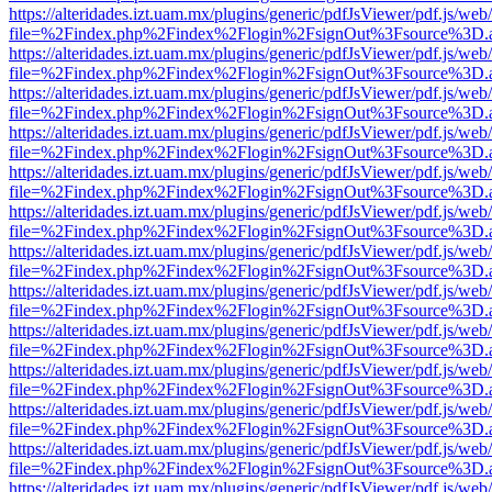
https://alteridades.izt.uam.mx/plugins/generic/pdfJsViewer/pdf.js/web
file=%2Findex.php%2Findex%2Flogin%2FsignOut%3Fsource%3D.ame
https://alteridades.izt.uam.mx/plugins/generic/pdfJsViewer/pdf.js/web
file=%2Findex.php%2Findex%2Flogin%2FsignOut%3Fsource%3D.ame
https://alteridades.izt.uam.mx/plugins/generic/pdfJsViewer/pdf.js/web
file=%2Findex.php%2Findex%2Flogin%2FsignOut%3Fsource%3D.ame
https://alteridades.izt.uam.mx/plugins/generic/pdfJsViewer/pdf.js/web
file=%2Findex.php%2Findex%2Flogin%2FsignOut%3Fsource%3D.ame
https://alteridades.izt.uam.mx/plugins/generic/pdfJsViewer/pdf.js/web
file=%2Findex.php%2Findex%2Flogin%2FsignOut%3Fsource%3D.ame
https://alteridades.izt.uam.mx/plugins/generic/pdfJsViewer/pdf.js/web
file=%2Findex.php%2Findex%2Flogin%2FsignOut%3Fsource%3D.ame
https://alteridades.izt.uam.mx/plugins/generic/pdfJsViewer/pdf.js/web
file=%2Findex.php%2Findex%2Flogin%2FsignOut%3Fsource%3D.ame
https://alteridades.izt.uam.mx/plugins/generic/pdfJsViewer/pdf.js/web
file=%2Findex.php%2Findex%2Flogin%2FsignOut%3Fsource%3D.ame
https://alteridades.izt.uam.mx/plugins/generic/pdfJsViewer/pdf.js/web
file=%2Findex.php%2Findex%2Flogin%2FsignOut%3Fsource%3D.ame
https://alteridades.izt.uam.mx/plugins/generic/pdfJsViewer/pdf.js/web
file=%2Findex.php%2Findex%2Flogin%2FsignOut%3Fsource%3D.ame
https://alteridades.izt.uam.mx/plugins/generic/pdfJsViewer/pdf.js/web
file=%2Findex.php%2Findex%2Flogin%2FsignOut%3Fsource%3D.ame
https://alteridades.izt.uam.mx/plugins/generic/pdfJsViewer/pdf.js/web
file=%2Findex.php%2Findex%2Flogin%2FsignOut%3Fsource%3D.ame
https://alteridades.izt.uam.mx/plugins/generic/pdfJsViewer/pdf.js/web