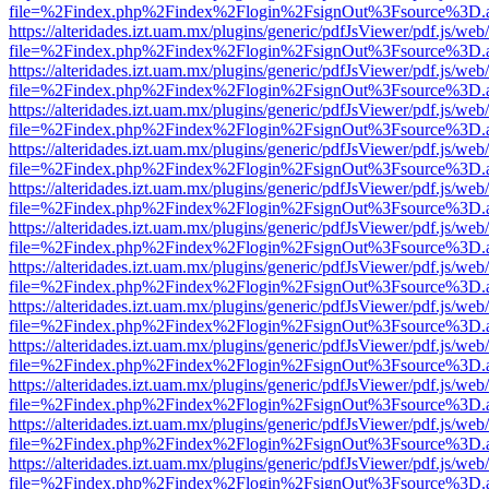
file=%2Findex.php%2Findex%2Flogin%2FsignOut%3Fsource%3D.ame
https://alteridades.izt.uam.mx/plugins/generic/pdfJsViewer/pdf.js/web
file=%2Findex.php%2Findex%2Flogin%2FsignOut%3Fsource%3D.ame
https://alteridades.izt.uam.mx/plugins/generic/pdfJsViewer/pdf.js/web
file=%2Findex.php%2Findex%2Flogin%2FsignOut%3Fsource%3D.ame
https://alteridades.izt.uam.mx/plugins/generic/pdfJsViewer/pdf.js/web
file=%2Findex.php%2Findex%2Flogin%2FsignOut%3Fsource%3D.ame
https://alteridades.izt.uam.mx/plugins/generic/pdfJsViewer/pdf.js/web
file=%2Findex.php%2Findex%2Flogin%2FsignOut%3Fsource%3D.ame
https://alteridades.izt.uam.mx/plugins/generic/pdfJsViewer/pdf.js/web
file=%2Findex.php%2Findex%2Flogin%2FsignOut%3Fsource%3D.ame
https://alteridades.izt.uam.mx/plugins/generic/pdfJsViewer/pdf.js/web
file=%2Findex.php%2Findex%2Flogin%2FsignOut%3Fsource%3D.ame
https://alteridades.izt.uam.mx/plugins/generic/pdfJsViewer/pdf.js/web
file=%2Findex.php%2Findex%2Flogin%2FsignOut%3Fsource%3D.ame
https://alteridades.izt.uam.mx/plugins/generic/pdfJsViewer/pdf.js/web
file=%2Findex.php%2Findex%2Flogin%2FsignOut%3Fsource%3D.ame
https://alteridades.izt.uam.mx/plugins/generic/pdfJsViewer/pdf.js/web
file=%2Findex.php%2Findex%2Flogin%2FsignOut%3Fsource%3D.ame
https://alteridades.izt.uam.mx/plugins/generic/pdfJsViewer/pdf.js/web
file=%2Findex.php%2Findex%2Flogin%2FsignOut%3Fsource%3D.ame
https://alteridades.izt.uam.mx/plugins/generic/pdfJsViewer/pdf.js/web
file=%2Findex.php%2Findex%2Flogin%2FsignOut%3Fsource%3D.ame
https://alteridades.izt.uam.mx/plugins/generic/pdfJsViewer/pdf.js/web
file=%2Findex.php%2Findex%2Flogin%2FsignOut%3Fsource%3D.ame