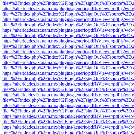
file=%2Findex.php%2Findex%2Flogin%2FsignOut%3Fsource%3D.ame
https://alteridades.izt.uam.mx/plugins/generic/pdfJsViewer/pdf.js/web
file=%2Findex.php%2Findex%2Flogin%2FsignOut%3Fsource%3D.ame
https://alteridades.izt.uam.mx/plugins/generic/pdfJsViewer/pdf.js/web
file=%2Findex.php%2Findex%2Flogin%2FsignOut%3Fsource%3D.ame
https://alteridades.izt.uam.mx/plugins/generic/pdfJsViewer/pdf.js/web
file=%2Findex.php%2Findex%2Flogin%2FsignOut%3Fsource%3D.ame
https://alteridades.izt.uam.mx/plugins/generic/pdfJsViewer/pdf.js/web
file=%2Findex.php%2Findex%2Flogin%2FsignOut%3Fsource%3D.ame
https://alteridades.izt.uam.mx/plugins/generic/pdfJsViewer/pdf.js/web
file=%2Findex.php%2Findex%2Flogin%2FsignOut%3Fsource%3D.ame
https://alteridades.izt.uam.mx/plugins/generic/pdfJsViewer/pdf.js/web
file=%2Findex.php%2Findex%2Flogin%2FsignOut%3Fsource%3D.ame
https://alteridades.izt.uam.mx/plugins/generic/pdfJsViewer/pdf.js/web
file=%2Findex.php%2Findex%2Flogin%2FsignOut%3Fsource%3D.ame
https://alteridades.izt.uam.mx/plugins/generic/pdfJsViewer/pdf.js/web
file=%2Findex.php%2Findex%2Flogin%2FsignOut%3Fsource%3D.ame
https://alteridades.izt.uam.mx/plugins/generic/pdfJsViewer/pdf.js/web
file=%2Findex.php%2Findex%2Flogin%2FsignOut%3Fsource%3D.ame
https://alteridades.izt.uam.mx/plugins/generic/pdfJsViewer/pdf.js/web
file=%2Findex.php%2Findex%2Flogin%2FsignOut%3Fsource%3D.ame
https://alteridades.izt.uam.mx/plugins/generic/pdfJsViewer/pdf.js/web
file=%2Findex.php%2Findex%2Flogin%2FsignOut%3Fsource%3D.ame
https://alteridades.izt.uam.mx/plugins/generic/pdfJsViewer/pdf.js/web
file=%2Findex.php%2Findex%2Flogin%2FsignOut%3Fsource%3D.ame