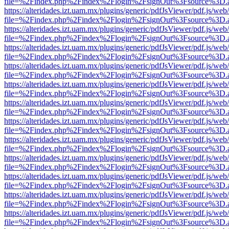
file=%2Findex.php%2Findex%2Flogin%2FsignOut%3Fsource%3D.ame
https://alteridades.izt.uam.mx/plugins/generic/pdfJsViewer/pdf.js/web
file=%2Findex.php%2Findex%2Flogin%2FsignOut%3Fsource%3D.ame
https://alteridades.izt.uam.mx/plugins/generic/pdfJsViewer/pdf.js/web
file=%2Findex.php%2Findex%2Flogin%2FsignOut%3Fsource%3D.ame
https://alteridades.izt.uam.mx/plugins/generic/pdfJsViewer/pdf.js/web
file=%2Findex.php%2Findex%2Flogin%2FsignOut%3Fsource%3D.ame
https://alteridades.izt.uam.mx/plugins/generic/pdfJsViewer/pdf.js/web
file=%2Findex.php%2Findex%2Flogin%2FsignOut%3Fsource%3D.ame
https://alteridades.izt.uam.mx/plugins/generic/pdfJsViewer/pdf.js/web
file=%2Findex.php%2Findex%2Flogin%2FsignOut%3Fsource%3D.ame
https://alteridades.izt.uam.mx/plugins/generic/pdfJsViewer/pdf.js/web
file=%2Findex.php%2Findex%2Flogin%2FsignOut%3Fsource%3D.ame
https://alteridades.izt.uam.mx/plugins/generic/pdfJsViewer/pdf.js/web
file=%2Findex.php%2Findex%2Flogin%2FsignOut%3Fsource%3D.ame
https://alteridades.izt.uam.mx/plugins/generic/pdfJsViewer/pdf.js/web
file=%2Findex.php%2Findex%2Flogin%2FsignOut%3Fsource%3D.ame
https://alteridades.izt.uam.mx/plugins/generic/pdfJsViewer/pdf.js/web
file=%2Findex.php%2Findex%2Flogin%2FsignOut%3Fsource%3D.ame
https://alteridades.izt.uam.mx/plugins/generic/pdfJsViewer/pdf.js/web
file=%2Findex.php%2Findex%2Flogin%2FsignOut%3Fsource%3D.ame
https://alteridades.izt.uam.mx/plugins/generic/pdfJsViewer/pdf.js/web
file=%2Findex.php%2Findex%2Flogin%2FsignOut%3Fsource%3D.ame
https://alteridades.izt.uam.mx/plugins/generic/pdfJsViewer/pdf.js/web
file=%2Findex.php%2Findex%2Flogin%2FsignOut%3Fsource%3D.ame