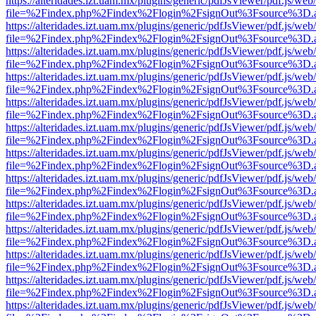
https://alteridades.izt.uam.mx/plugins/generic/pdfJsViewer/pdf.js/web
file=%2Findex.php%2Findex%2Flogin%2FsignOut%3Fsource%3D.ame
https://alteridades.izt.uam.mx/plugins/generic/pdfJsViewer/pdf.js/web
file=%2Findex.php%2Findex%2Flogin%2FsignOut%3Fsource%3D.ame
https://alteridades.izt.uam.mx/plugins/generic/pdfJsViewer/pdf.js/web
file=%2Findex.php%2Findex%2Flogin%2FsignOut%3Fsource%3D.ame
https://alteridades.izt.uam.mx/plugins/generic/pdfJsViewer/pdf.js/web
file=%2Findex.php%2Findex%2Flogin%2FsignOut%3Fsource%3D.ame
https://alteridades.izt.uam.mx/plugins/generic/pdfJsViewer/pdf.js/web
file=%2Findex.php%2Findex%2Flogin%2FsignOut%3Fsource%3D.ame
https://alteridades.izt.uam.mx/plugins/generic/pdfJsViewer/pdf.js/web
file=%2Findex.php%2Findex%2Flogin%2FsignOut%3Fsource%3D.ame
https://alteridades.izt.uam.mx/plugins/generic/pdfJsViewer/pdf.js/web
file=%2Findex.php%2Findex%2Flogin%2FsignOut%3Fsource%3D.ame
https://alteridades.izt.uam.mx/plugins/generic/pdfJsViewer/pdf.js/web
file=%2Findex.php%2Findex%2Flogin%2FsignOut%3Fsource%3D.ame
https://alteridades.izt.uam.mx/plugins/generic/pdfJsViewer/pdf.js/web
file=%2Findex.php%2Findex%2Flogin%2FsignOut%3Fsource%3D.ame
https://alteridades.izt.uam.mx/plugins/generic/pdfJsViewer/pdf.js/web
file=%2Findex.php%2Findex%2Flogin%2FsignOut%3Fsource%3D.ame
https://alteridades.izt.uam.mx/plugins/generic/pdfJsViewer/pdf.js/web
file=%2Findex.php%2Findex%2Flogin%2FsignOut%3Fsource%3D.ame
https://alteridades.izt.uam.mx/plugins/generic/pdfJsViewer/pdf.js/web
file=%2Findex.php%2Findex%2Flogin%2FsignOut%3Fsource%3D.ame
https://alteridades.izt.uam.mx/plugins/generic/pdfJsViewer/pdf.js/web