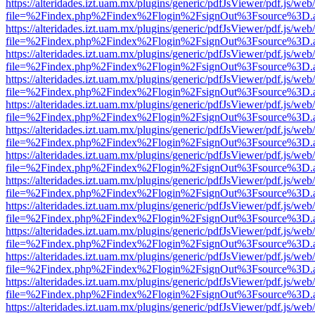
https://alteridades.izt.uam.mx/plugins/generic/pdfJsViewer/pdf.js/web
file=%2Findex.php%2Findex%2Flogin%2FsignOut%3Fsource%3D.ame
https://alteridades.izt.uam.mx/plugins/generic/pdfJsViewer/pdf.js/web
file=%2Findex.php%2Findex%2Flogin%2FsignOut%3Fsource%3D.ame
https://alteridades.izt.uam.mx/plugins/generic/pdfJsViewer/pdf.js/web
file=%2Findex.php%2Findex%2Flogin%2FsignOut%3Fsource%3D.ame
https://alteridades.izt.uam.mx/plugins/generic/pdfJsViewer/pdf.js/web
file=%2Findex.php%2Findex%2Flogin%2FsignOut%3Fsource%3D.ame
https://alteridades.izt.uam.mx/plugins/generic/pdfJsViewer/pdf.js/web
file=%2Findex.php%2Findex%2Flogin%2FsignOut%3Fsource%3D.ame
https://alteridades.izt.uam.mx/plugins/generic/pdfJsViewer/pdf.js/web
file=%2Findex.php%2Findex%2Flogin%2FsignOut%3Fsource%3D.ame
https://alteridades.izt.uam.mx/plugins/generic/pdfJsViewer/pdf.js/web
file=%2Findex.php%2Findex%2Flogin%2FsignOut%3Fsource%3D.ame
https://alteridades.izt.uam.mx/plugins/generic/pdfJsViewer/pdf.js/web
file=%2Findex.php%2Findex%2Flogin%2FsignOut%3Fsource%3D.ame
https://alteridades.izt.uam.mx/plugins/generic/pdfJsViewer/pdf.js/web
file=%2Findex.php%2Findex%2Flogin%2FsignOut%3Fsource%3D.ame
https://alteridades.izt.uam.mx/plugins/generic/pdfJsViewer/pdf.js/web
file=%2Findex.php%2Findex%2Flogin%2FsignOut%3Fsource%3D.ame
https://alteridades.izt.uam.mx/plugins/generic/pdfJsViewer/pdf.js/web
file=%2Findex.php%2Findex%2Flogin%2FsignOut%3Fsource%3D.ame
https://alteridades.izt.uam.mx/plugins/generic/pdfJsViewer/pdf.js/web
file=%2Findex.php%2Findex%2Flogin%2FsignOut%3Fsource%3D.ame
https://alteridades.izt.uam.mx/plugins/generic/pdfJsViewer/pdf.js/web