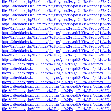
file=%2Findex.php%2Findex%2Flogin%2FsignOut%3Fsource%3D.ame
https://alteridades.izt.uam.mx/plugins/generic/pdfJsViewer/pdf.js/web
file=%2Findex.php%2Findex%2Flogin%2FsignOut%3Fsource%3D.ame
https://alteridades.izt.uam.mx/plugins/generic/pdfJsViewer/pdf.js/web
file=%2Findex.php%2Findex%2Flogin%2FsignOut%3Fsource%3D.ame
https://alteridades.izt.uam.mx/plugins/generic/pdfJsViewer/pdf.js/web
file=%2Findex.php%2Findex%2Flogin%2FsignOut%3Fsource%3D.ame
https://alteridades.izt.uam.mx/plugins/generic/pdfJsViewer/pdf.js/web
file=%2Findex.php%2Findex%2Flogin%2FsignOut%3Fsource%3D.ame
https://alteridades.izt.uam.mx/plugins/generic/pdfJsViewer/pdf.js/web
file=%2Findex.php%2Findex%2Flogin%2FsignOut%3Fsource%3D.ame
https://alteridades.izt.uam.mx/plugins/generic/pdfJsViewer/pdf.js/web
file=%2Findex.php%2Findex%2Flogin%2FsignOut%3Fsource%3D.ame
https://alteridades.izt.uam.mx/plugins/generic/pdfJsViewer/pdf.js/web
file=%2Findex.php%2Findex%2Flogin%2FsignOut%3Fsource%3D.ame
https://alteridades.izt.uam.mx/plugins/generic/pdfJsViewer/pdf.js/web
file=%2Findex.php%2Findex%2Flogin%2FsignOut%3Fsource%3D.ame
https://alteridades.izt.uam.mx/plugins/generic/pdfJsViewer/pdf.js/web
file=%2Findex.php%2Findex%2Flogin%2FsignOut%3Fsource%3D.ame
https://alteridades.izt.uam.mx/plugins/generic/pdfJsViewer/pdf.js/web
file=%2Findex.php%2Findex%2Flogin%2FsignOut%3Fsource%3D.ame
https://alteridades.izt.uam.mx/plugins/generic/pdfJsViewer/pdf.js/web
file=%2Findex.php%2Findex%2Flogin%2FsignOut%3Fsource%3D.ame
https://alteridades.izt.uam.mx/plugins/generic/pdfJsViewer/pdf.js/web
file=%2Findex.php%2Findex%2Flogin%2FsignOut%3Fsource%3D.ame