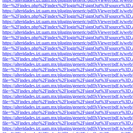
https://alteridades.izt.uam.mx/plugins/generic/pdfJsViewer/pdf.js/web
file=%2Findex.php%2Findex%2Flogin%2FsignOut%3Fsource%3D.ame
https://alteridades.izt.uam.mx/plugins/generic/pdfJsViewer/pdf.js/web
file=%2Findex.php%2Findex%2Flogin%2FsignOut%3Fsource%3D.ame
https://alteridades.izt.uam.mx/plugins/generic/pdfJsViewer/pdf.js/web
file=%2Findex.php%2Findex%2Flogin%2FsignOut%3Fsource%3D.ame
https://alteridades.izt.uam.mx/plugins/generic/pdfJsViewer/pdf.js/web
file=%2Findex.php%2Findex%2Flogin%2FsignOut%3Fsource%3D.ame
https://alteridades.izt.uam.mx/plugins/generic/pdfJsViewer/pdf.js/web
file=%2Findex.php%2Findex%2Flogin%2FsignOut%3Fsource%3D.ame
https://alteridades.izt.uam.mx/plugins/generic/pdfJsViewer/pdf.js/web
file=%2Findex.php%2Findex%2Flogin%2FsignOut%3Fsource%3D.ame
https://alteridades.izt.uam.mx/plugins/generic/pdfJsViewer/pdf.js/web
file=%2Findex.php%2Findex%2Flogin%2FsignOut%3Fsource%3D.ame
https://alteridades.izt.uam.mx/plugins/generic/pdfJsViewer/pdf.js/web
file=%2Findex.php%2Findex%2Flogin%2FsignOut%3Fsource%3D.ame
https://alteridades.izt.uam.mx/plugins/generic/pdfJsViewer/pdf.js/web
file=%2Findex.php%2Findex%2Flogin%2FsignOut%3Fsource%3D.ame
https://alteridades.izt.uam.mx/plugins/generic/pdfJsViewer/pdf.js/web
file=%2Findex.php%2Findex%2Flogin%2FsignOut%3Fsource%3D.ame
https://alteridades.izt.uam.mx/plugins/generic/pdfJsViewer/pdf.js/web
file=%2Findex.php%2Findex%2Flogin%2FsignOut%3Fsource%3D.ame
https://alteridades.izt.uam.mx/plugins/generic/pdfJsViewer/pdf.js/web
file=%2Findex.php%2Findex%2Flogin%2FsignOut%3Fsource%3D.ame
https://alteridades.izt.uam.mx/plugins/generic/pdfJsViewer/pdf.js/web