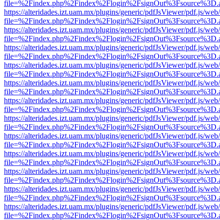
file=%2Findex.php%2Findex%2Flogin%2FsignOut%3Fsource%3D.ame
https://alteridades.izt.uam.mx/plugins/generic/pdfJsViewer/pdf.js/web
file=%2Findex.php%2Findex%2Flogin%2FsignOut%3Fsource%3D.ame
https://alteridades.izt.uam.mx/plugins/generic/pdfJsViewer/pdf.js/web
file=%2Findex.php%2Findex%2Flogin%2FsignOut%3Fsource%3D.ame
https://alteridades.izt.uam.mx/plugins/generic/pdfJsViewer/pdf.js/web
file=%2Findex.php%2Findex%2Flogin%2FsignOut%3Fsource%3D.ame
https://alteridades.izt.uam.mx/plugins/generic/pdfJsViewer/pdf.js/web
file=%2Findex.php%2Findex%2Flogin%2FsignOut%3Fsource%3D.ame
https://alteridades.izt.uam.mx/plugins/generic/pdfJsViewer/pdf.js/web
file=%2Findex.php%2Findex%2Flogin%2FsignOut%3Fsource%3D.ame
https://alteridades.izt.uam.mx/plugins/generic/pdfJsViewer/pdf.js/web
file=%2Findex.php%2Findex%2Flogin%2FsignOut%3Fsource%3D.ame
https://alteridades.izt.uam.mx/plugins/generic/pdfJsViewer/pdf.js/web
file=%2Findex.php%2Findex%2Flogin%2FsignOut%3Fsource%3D.ame
https://alteridades.izt.uam.mx/plugins/generic/pdfJsViewer/pdf.js/web
file=%2Findex.php%2Findex%2Flogin%2FsignOut%3Fsource%3D.ame
https://alteridades.izt.uam.mx/plugins/generic/pdfJsViewer/pdf.js/web
file=%2Findex.php%2Findex%2Flogin%2FsignOut%3Fsource%3D.ame
https://alteridades.izt.uam.mx/plugins/generic/pdfJsViewer/pdf.js/web
file=%2Findex.php%2Findex%2Flogin%2FsignOut%3Fsource%3D.ame
https://alteridades.izt.uam.mx/plugins/generic/pdfJsViewer/pdf.js/web
file=%2Findex.php%2Findex%2Flogin%2FsignOut%3Fsource%3D.ame
https://alteridades.izt.uam.mx/plugins/generic/pdfJsViewer/pdf.js/web
file=%2Findex.php%2Findex%2Flogin%2FsignOut%3Fsource%3D.ame