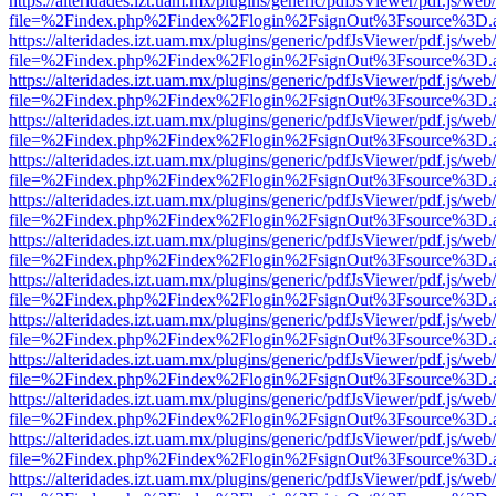
https://alteridades.izt.uam.mx/plugins/generic/pdfJsViewer/pdf.js/web
file=%2Findex.php%2Findex%2Flogin%2FsignOut%3Fsource%3D.ame
https://alteridades.izt.uam.mx/plugins/generic/pdfJsViewer/pdf.js/web
file=%2Findex.php%2Findex%2Flogin%2FsignOut%3Fsource%3D.ame
https://alteridades.izt.uam.mx/plugins/generic/pdfJsViewer/pdf.js/web
file=%2Findex.php%2Findex%2Flogin%2FsignOut%3Fsource%3D.ame
https://alteridades.izt.uam.mx/plugins/generic/pdfJsViewer/pdf.js/web
file=%2Findex.php%2Findex%2Flogin%2FsignOut%3Fsource%3D.ame
https://alteridades.izt.uam.mx/plugins/generic/pdfJsViewer/pdf.js/web
file=%2Findex.php%2Findex%2Flogin%2FsignOut%3Fsource%3D.ame
https://alteridades.izt.uam.mx/plugins/generic/pdfJsViewer/pdf.js/web
file=%2Findex.php%2Findex%2Flogin%2FsignOut%3Fsource%3D.ame
https://alteridades.izt.uam.mx/plugins/generic/pdfJsViewer/pdf.js/web
file=%2Findex.php%2Findex%2Flogin%2FsignOut%3Fsource%3D.ame
https://alteridades.izt.uam.mx/plugins/generic/pdfJsViewer/pdf.js/web
file=%2Findex.php%2Findex%2Flogin%2FsignOut%3Fsource%3D.ame
https://alteridades.izt.uam.mx/plugins/generic/pdfJsViewer/pdf.js/web
file=%2Findex.php%2Findex%2Flogin%2FsignOut%3Fsource%3D.ame
https://alteridades.izt.uam.mx/plugins/generic/pdfJsViewer/pdf.js/web
file=%2Findex.php%2Findex%2Flogin%2FsignOut%3Fsource%3D.ame
https://alteridades.izt.uam.mx/plugins/generic/pdfJsViewer/pdf.js/web
file=%2Findex.php%2Findex%2Flogin%2FsignOut%3Fsource%3D.ame
https://alteridades.izt.uam.mx/plugins/generic/pdfJsViewer/pdf.js/web
file=%2Findex.php%2Findex%2Flogin%2FsignOut%3Fsource%3D.ame
https://alteridades.izt.uam.mx/plugins/generic/pdfJsViewer/pdf.js/web