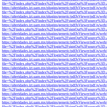
file=%2Findex.php%2Findex%2Flogin%2FsignOut%3Fsource%3D.ame
https://alteridades.izt.uam.mx/plugins/generic/pdfJsViewer/pdf.js/web
file=%2Findex.php%2Findex%2Flogin%2FsignOut%3Fsource%3D.ame
https://alteridades.izt.uam.mx/plugins/generic/pdfJsViewer/pdf.js/web
file=%2Findex.php%2Findex%2Flogin%2FsignOut%3Fsource%3D.ame
https://alteridades.izt.uam.mx/plugins/generic/pdfJsViewer/pdf.js/web
file=%2Findex.php%2Findex%2Flogin%2FsignOut%3Fsource%3D.ame
https://alteridades.izt.uam.mx/plugins/generic/pdfJsViewer/pdf.js/web
file=%2Findex.php%2Findex%2Flogin%2FsignOut%3Fsource%3D.ame
https://alteridades.izt.uam.mx/plugins/generic/pdfJsViewer/pdf.js/web
file=%2Findex.php%2Findex%2Flogin%2FsignOut%3Fsource%3D.ame
https://alteridades.izt.uam.mx/plugins/generic/pdfJsViewer/pdf.js/web
file=%2Findex.php%2Findex%2Flogin%2FsignOut%3Fsource%3D.ame
https://alteridades.izt.uam.mx/plugins/generic/pdfJsViewer/pdf.js/web
file=%2Findex.php%2Findex%2Flogin%2FsignOut%3Fsource%3D.ame
https://alteridades.izt.uam.mx/plugins/generic/pdfJsViewer/pdf.js/web
file=%2Findex.php%2Findex%2Flogin%2FsignOut%3Fsource%3D.ame
https://alteridades.izt.uam.mx/plugins/generic/pdfJsViewer/pdf.js/web
file=%2Findex.php%2Findex%2Flogin%2FsignOut%3Fsource%3D.ame
https://alteridades.izt.uam.mx/plugins/generic/pdfJsViewer/pdf.js/web
file=%2Findex.php%2Findex%2Flogin%2FsignOut%3Fsource%3D.ame
https://alteridades.izt.uam.mx/plugins/generic/pdfJsViewer/pdf.js/web
file=%2Findex.php%2Findex%2Flogin%2FsignOut%3Fsource%3D.ame
https://alteridades.izt.uam.mx/plugins/generic/pdfJsViewer/pdf.js/web
file=%2Findex.php%2Findex%2Flogin%2FsignOut%3Fsource%3D.ame