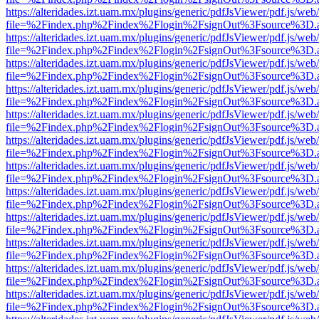
https://alteridades.izt.uam.mx/plugins/generic/pdfJsViewer/pdf.js/web
file=%2Findex.php%2Findex%2Flogin%2FsignOut%3Fsource%3D.ame
https://alteridades.izt.uam.mx/plugins/generic/pdfJsViewer/pdf.js/web
file=%2Findex.php%2Findex%2Flogin%2FsignOut%3Fsource%3D.ame
https://alteridades.izt.uam.mx/plugins/generic/pdfJsViewer/pdf.js/web
file=%2Findex.php%2Findex%2Flogin%2FsignOut%3Fsource%3D.ame
https://alteridades.izt.uam.mx/plugins/generic/pdfJsViewer/pdf.js/web
file=%2Findex.php%2Findex%2Flogin%2FsignOut%3Fsource%3D.ame
https://alteridades.izt.uam.mx/plugins/generic/pdfJsViewer/pdf.js/web
file=%2Findex.php%2Findex%2Flogin%2FsignOut%3Fsource%3D.ame
https://alteridades.izt.uam.mx/plugins/generic/pdfJsViewer/pdf.js/web
file=%2Findex.php%2Findex%2Flogin%2FsignOut%3Fsource%3D.ame
https://alteridades.izt.uam.mx/plugins/generic/pdfJsViewer/pdf.js/web
file=%2Findex.php%2Findex%2Flogin%2FsignOut%3Fsource%3D.ame
https://alteridades.izt.uam.mx/plugins/generic/pdfJsViewer/pdf.js/web
file=%2Findex.php%2Findex%2Flogin%2FsignOut%3Fsource%3D.ame
https://alteridades.izt.uam.mx/plugins/generic/pdfJsViewer/pdf.js/web
file=%2Findex.php%2Findex%2Flogin%2FsignOut%3Fsource%3D.ame
https://alteridades.izt.uam.mx/plugins/generic/pdfJsViewer/pdf.js/web
file=%2Findex.php%2Findex%2Flogin%2FsignOut%3Fsource%3D.ame
https://alteridades.izt.uam.mx/plugins/generic/pdfJsViewer/pdf.js/web
file=%2Findex.php%2Findex%2Flogin%2FsignOut%3Fsource%3D.ame
https://alteridades.izt.uam.mx/plugins/generic/pdfJsViewer/pdf.js/web
file=%2Findex.php%2Findex%2Flogin%2FsignOut%3Fsource%3D.ame