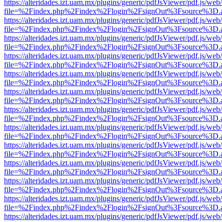
https://alteridades.izt.uam.mx/plugins/generic/pdfJsViewer/pdf.js/web
file=%2Findex.php%2Findex%2Flogin%2FsignOut%3Fsource%3D.ame
https://alteridades.izt.uam.mx/plugins/generic/pdfJsViewer/pdf.js/web
file=%2Findex.php%2Findex%2Flogin%2FsignOut%3Fsource%3D.ame
https://alteridades.izt.uam.mx/plugins/generic/pdfJsViewer/pdf.js/web
file=%2Findex.php%2Findex%2Flogin%2FsignOut%3Fsource%3D.ame
https://alteridades.izt.uam.mx/plugins/generic/pdfJsViewer/pdf.js/web
file=%2Findex.php%2Findex%2Flogin%2FsignOut%3Fsource%3D.ame
https://alteridades.izt.uam.mx/plugins/generic/pdfJsViewer/pdf.js/web
file=%2Findex.php%2Findex%2Flogin%2FsignOut%3Fsource%3D.ame
https://alteridades.izt.uam.mx/plugins/generic/pdfJsViewer/pdf.js/web
file=%2Findex.php%2Findex%2Flogin%2FsignOut%3Fsource%3D.ame
https://alteridades.izt.uam.mx/plugins/generic/pdfJsViewer/pdf.js/web
file=%2Findex.php%2Findex%2Flogin%2FsignOut%3Fsource%3D.ame
https://alteridades.izt.uam.mx/plugins/generic/pdfJsViewer/pdf.js/web
file=%2Findex.php%2Findex%2Flogin%2FsignOut%3Fsource%3D.ame
https://alteridades.izt.uam.mx/plugins/generic/pdfJsViewer/pdf.js/web
file=%2Findex.php%2Findex%2Flogin%2FsignOut%3Fsource%3D.ame
https://alteridades.izt.uam.mx/plugins/generic/pdfJsViewer/pdf.js/web
file=%2Findex.php%2Findex%2Flogin%2FsignOut%3Fsource%3D.ame
https://alteridades.izt.uam.mx/plugins/generic/pdfJsViewer/pdf.js/web
file=%2Findex.php%2Findex%2Flogin%2FsignOut%3Fsource%3D.ame
https://alteridades.izt.uam.mx/plugins/generic/pdfJsViewer/pdf.js/web
file=%2Findex.php%2Findex%2Flogin%2FsignOut%3Fsource%3D.ame
https://alteridades.izt.uam.mx/plugins/generic/pdfJsViewer/pdf.js/web