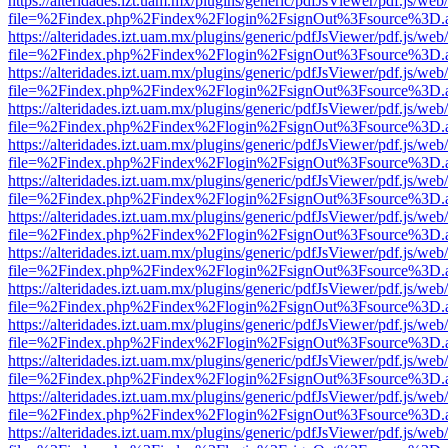
https://alteridades.izt.uam.mx/plugins/generic/pdfJsViewer/pdf.js/web
file=%2Findex.php%2Findex%2Flogin%2FsignOut%3Fsource%3D.ame
https://alteridades.izt.uam.mx/plugins/generic/pdfJsViewer/pdf.js/web
file=%2Findex.php%2Findex%2Flogin%2FsignOut%3Fsource%3D.ame
https://alteridades.izt.uam.mx/plugins/generic/pdfJsViewer/pdf.js/web
file=%2Findex.php%2Findex%2Flogin%2FsignOut%3Fsource%3D.ame
https://alteridades.izt.uam.mx/plugins/generic/pdfJsViewer/pdf.js/web
file=%2Findex.php%2Findex%2Flogin%2FsignOut%3Fsource%3D.ame
https://alteridades.izt.uam.mx/plugins/generic/pdfJsViewer/pdf.js/web
file=%2Findex.php%2Findex%2Flogin%2FsignOut%3Fsource%3D.ame
https://alteridades.izt.uam.mx/plugins/generic/pdfJsViewer/pdf.js/web
file=%2Findex.php%2Findex%2Flogin%2FsignOut%3Fsource%3D.ame
https://alteridades.izt.uam.mx/plugins/generic/pdfJsViewer/pdf.js/web
file=%2Findex.php%2Findex%2Flogin%2FsignOut%3Fsource%3D.ame
https://alteridades.izt.uam.mx/plugins/generic/pdfJsViewer/pdf.js/web
file=%2Findex.php%2Findex%2Flogin%2FsignOut%3Fsource%3D.ame
https://alteridades.izt.uam.mx/plugins/generic/pdfJsViewer/pdf.js/web
file=%2Findex.php%2Findex%2Flogin%2FsignOut%3Fsource%3D.ame
https://alteridades.izt.uam.mx/plugins/generic/pdfJsViewer/pdf.js/web
file=%2Findex.php%2Findex%2Flogin%2FsignOut%3Fsource%3D.ame
https://alteridades.izt.uam.mx/plugins/generic/pdfJsViewer/pdf.js/web
file=%2Findex.php%2Findex%2Flogin%2FsignOut%3Fsource%3D.ame
https://alteridades.izt.uam.mx/plugins/generic/pdfJsViewer/pdf.js/web
file=%2Findex.php%2Findex%2Flogin%2FsignOut%3Fsource%3D.ame
https://alteridades.izt.uam.mx/plugins/generic/pdfJsViewer/pdf.js/web