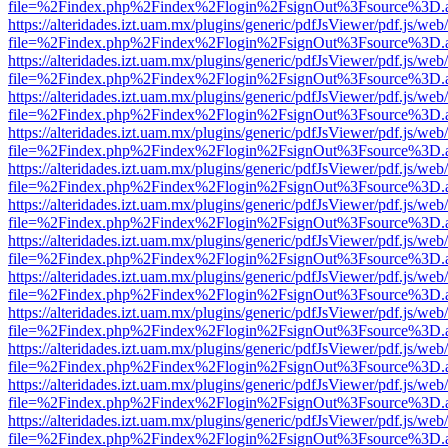
file=%2Findex.php%2Findex%2Flogin%2FsignOut%3Fsource%3D.ame
https://alteridades.izt.uam.mx/plugins/generic/pdfJsViewer/pdf.js/web
file=%2Findex.php%2Findex%2Flogin%2FsignOut%3Fsource%3D.ame
https://alteridades.izt.uam.mx/plugins/generic/pdfJsViewer/pdf.js/web
file=%2Findex.php%2Findex%2Flogin%2FsignOut%3Fsource%3D.ame
https://alteridades.izt.uam.mx/plugins/generic/pdfJsViewer/pdf.js/web
file=%2Findex.php%2Findex%2Flogin%2FsignOut%3Fsource%3D.ame
https://alteridades.izt.uam.mx/plugins/generic/pdfJsViewer/pdf.js/web
file=%2Findex.php%2Findex%2Flogin%2FsignOut%3Fsource%3D.ame
https://alteridades.izt.uam.mx/plugins/generic/pdfJsViewer/pdf.js/web
file=%2Findex.php%2Findex%2Flogin%2FsignOut%3Fsource%3D.ame
https://alteridades.izt.uam.mx/plugins/generic/pdfJsViewer/pdf.js/web
file=%2Findex.php%2Findex%2Flogin%2FsignOut%3Fsource%3D.ame
https://alteridades.izt.uam.mx/plugins/generic/pdfJsViewer/pdf.js/web
file=%2Findex.php%2Findex%2Flogin%2FsignOut%3Fsource%3D.ame
https://alteridades.izt.uam.mx/plugins/generic/pdfJsViewer/pdf.js/web
file=%2Findex.php%2Findex%2Flogin%2FsignOut%3Fsource%3D.ame
https://alteridades.izt.uam.mx/plugins/generic/pdfJsViewer/pdf.js/web
file=%2Findex.php%2Findex%2Flogin%2FsignOut%3Fsource%3D.ame
https://alteridades.izt.uam.mx/plugins/generic/pdfJsViewer/pdf.js/web
file=%2Findex.php%2Findex%2Flogin%2FsignOut%3Fsource%3D.ame
https://alteridades.izt.uam.mx/plugins/generic/pdfJsViewer/pdf.js/web
file=%2Findex.php%2Findex%2Flogin%2FsignOut%3Fsource%3D.ame
https://alteridades.izt.uam.mx/plugins/generic/pdfJsViewer/pdf.js/web
file=%2Findex.php%2Findex%2Flogin%2FsignOut%3Fsource%3D.ame