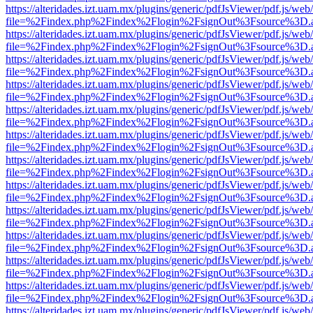
https://alteridades.izt.uam.mx/plugins/generic/pdfJsViewer/pdf.js/web
file=%2Findex.php%2Findex%2Flogin%2FsignOut%3Fsource%3D.ame
https://alteridades.izt.uam.mx/plugins/generic/pdfJsViewer/pdf.js/web
file=%2Findex.php%2Findex%2Flogin%2FsignOut%3Fsource%3D.ame
https://alteridades.izt.uam.mx/plugins/generic/pdfJsViewer/pdf.js/web
file=%2Findex.php%2Findex%2Flogin%2FsignOut%3Fsource%3D.ame
https://alteridades.izt.uam.mx/plugins/generic/pdfJsViewer/pdf.js/web
file=%2Findex.php%2Findex%2Flogin%2FsignOut%3Fsource%3D.ame
https://alteridades.izt.uam.mx/plugins/generic/pdfJsViewer/pdf.js/web
file=%2Findex.php%2Findex%2Flogin%2FsignOut%3Fsource%3D.ame
https://alteridades.izt.uam.mx/plugins/generic/pdfJsViewer/pdf.js/web
file=%2Findex.php%2Findex%2Flogin%2FsignOut%3Fsource%3D.ame
https://alteridades.izt.uam.mx/plugins/generic/pdfJsViewer/pdf.js/web
file=%2Findex.php%2Findex%2Flogin%2FsignOut%3Fsource%3D.ame
https://alteridades.izt.uam.mx/plugins/generic/pdfJsViewer/pdf.js/web
file=%2Findex.php%2Findex%2Flogin%2FsignOut%3Fsource%3D.ame
https://alteridades.izt.uam.mx/plugins/generic/pdfJsViewer/pdf.js/web
file=%2Findex.php%2Findex%2Flogin%2FsignOut%3Fsource%3D.ame
https://alteridades.izt.uam.mx/plugins/generic/pdfJsViewer/pdf.js/web
file=%2Findex.php%2Findex%2Flogin%2FsignOut%3Fsource%3D.ame
https://alteridades.izt.uam.mx/plugins/generic/pdfJsViewer/pdf.js/web
file=%2Findex.php%2Findex%2Flogin%2FsignOut%3Fsource%3D.ame
https://alteridades.izt.uam.mx/plugins/generic/pdfJsViewer/pdf.js/web
file=%2Findex.php%2Findex%2Flogin%2FsignOut%3Fsource%3D.ame
https://alteridades.izt.uam.mx/plugins/generic/pdfJsViewer/pdf.js/web