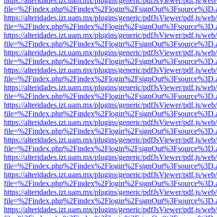
https://alteridades.izt.uam.mx/plugins/generic/pdfJsViewer/pdf.js/web
file=%2Findex.php%2Findex%2Flogin%2FsignOut%3Fsource%3D.ame
https://alteridades.izt.uam.mx/plugins/generic/pdfJsViewer/pdf.js/web
file=%2Findex.php%2Findex%2Flogin%2FsignOut%3Fsource%3D.ame
https://alteridades.izt.uam.mx/plugins/generic/pdfJsViewer/pdf.js/web
file=%2Findex.php%2Findex%2Flogin%2FsignOut%3Fsource%3D.ame
https://alteridades.izt.uam.mx/plugins/generic/pdfJsViewer/pdf.js/web
file=%2Findex.php%2Findex%2Flogin%2FsignOut%3Fsource%3D.ame
https://alteridades.izt.uam.mx/plugins/generic/pdfJsViewer/pdf.js/web
file=%2Findex.php%2Findex%2Flogin%2FsignOut%3Fsource%3D.ame
https://alteridades.izt.uam.mx/plugins/generic/pdfJsViewer/pdf.js/web
file=%2Findex.php%2Findex%2Flogin%2FsignOut%3Fsource%3D.ame
https://alteridades.izt.uam.mx/plugins/generic/pdfJsViewer/pdf.js/web
file=%2Findex.php%2Findex%2Flogin%2FsignOut%3Fsource%3D.ame
https://alteridades.izt.uam.mx/plugins/generic/pdfJsViewer/pdf.js/web
file=%2Findex.php%2Findex%2Flogin%2FsignOut%3Fsource%3D.ame
https://alteridades.izt.uam.mx/plugins/generic/pdfJsViewer/pdf.js/web
file=%2Findex.php%2Findex%2Flogin%2FsignOut%3Fsource%3D.ame
https://alteridades.izt.uam.mx/plugins/generic/pdfJsViewer/pdf.js/web
file=%2Findex.php%2Findex%2Flogin%2FsignOut%3Fsource%3D.ame
https://alteridades.izt.uam.mx/plugins/generic/pdfJsViewer/pdf.js/web
file=%2Findex.php%2Findex%2Flogin%2FsignOut%3Fsource%3D.ame
https://alteridades.izt.uam.mx/plugins/generic/pdfJsViewer/pdf.js/web
file=%2Findex.php%2Findex%2Flogin%2FsignOut%3Fsource%3D.ame
https://alteridades.izt.uam.mx/plugins/generic/pdfJsViewer/pdf.js/web