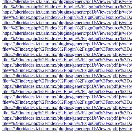
https://alteridades.izt.uam.mx/plugins/generic/pdfJsViewer/pdf.js/web
file=%2Findex.php%2Findex%2Flogin%2FsignOut%3Fsource%3D.ame
https://alteridades.izt.uam.mx/plugins/generic/pdfJsViewer/pdf.js/web
file=%2Findex.php%2Findex%2Flogin%2FsignOut%3Fsource%3D.ame
https://alteridades.izt.uam.mx/plugins/generic/pdfJsViewer/pdf.js/web
file=%2Findex.php%2Findex%2Flogin%2FsignOut%3Fsource%3D.ame
https://alteridades.izt.uam.mx/plugins/generic/pdfJsViewer/pdf.js/web
file=%2Findex.php%2Findex%2Flogin%2FsignOut%3Fsource%3D.ame
https://alteridades.izt.uam.mx/plugins/generic/pdfJsViewer/pdf.js/web
file=%2Findex.php%2Findex%2Flogin%2FsignOut%3Fsource%3D.ame
https://alteridades.izt.uam.mx/plugins/generic/pdfJsViewer/pdf.js/web
file=%2Findex.php%2Findex%2Flogin%2FsignOut%3Fsource%3D.ame
https://alteridades.izt.uam.mx/plugins/generic/pdfJsViewer/pdf.js/web
file=%2Findex.php%2Findex%2Flogin%2FsignOut%3Fsource%3D.ame
https://alteridades.izt.uam.mx/plugins/generic/pdfJsViewer/pdf.js/web
file=%2Findex.php%2Findex%2Flogin%2FsignOut%3Fsource%3D.ame
https://alteridades.izt.uam.mx/plugins/generic/pdfJsViewer/pdf.js/web
file=%2Findex.php%2Findex%2Flogin%2FsignOut%3Fsource%3D.ame
https://alteridades.izt.uam.mx/plugins/generic/pdfJsViewer/pdf.js/web
file=%2Findex.php%2Findex%2Flogin%2FsignOut%3Fsource%3D.ame
https://alteridades.izt.uam.mx/plugins/generic/pdfJsViewer/pdf.js/web
file=%2Findex.php%2Findex%2Flogin%2FsignOut%3Fsource%3D.ame
https://alteridades.izt.uam.mx/plugins/generic/pdfJsViewer/pdf.js/web
file=%2Findex.php%2Findex%2Flogin%2FsignOut%3Fsource%3D.ame
https://alteridades.izt.uam.mx/plugins/generic/pdfJsViewer/pdf.js/web