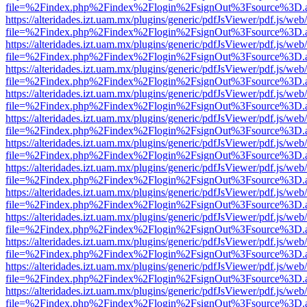
file=%2Findex.php%2Findex%2Flogin%2FsignOut%3Fsource%3D.ame
https://alteridades.izt.uam.mx/plugins/generic/pdfJsViewer/pdf.js/web
file=%2Findex.php%2Findex%2Flogin%2FsignOut%3Fsource%3D.ame
https://alteridades.izt.uam.mx/plugins/generic/pdfJsViewer/pdf.js/web
file=%2Findex.php%2Findex%2Flogin%2FsignOut%3Fsource%3D.ame
https://alteridades.izt.uam.mx/plugins/generic/pdfJsViewer/pdf.js/web
file=%2Findex.php%2Findex%2Flogin%2FsignOut%3Fsource%3D.ame
https://alteridades.izt.uam.mx/plugins/generic/pdfJsViewer/pdf.js/web
file=%2Findex.php%2Findex%2Flogin%2FsignOut%3Fsource%3D.ame
https://alteridades.izt.uam.mx/plugins/generic/pdfJsViewer/pdf.js/web
file=%2Findex.php%2Findex%2Flogin%2FsignOut%3Fsource%3D.ame
https://alteridades.izt.uam.mx/plugins/generic/pdfJsViewer/pdf.js/web
file=%2Findex.php%2Findex%2Flogin%2FsignOut%3Fsource%3D.ame
https://alteridades.izt.uam.mx/plugins/generic/pdfJsViewer/pdf.js/web
file=%2Findex.php%2Findex%2Flogin%2FsignOut%3Fsource%3D.ame
https://alteridades.izt.uam.mx/plugins/generic/pdfJsViewer/pdf.js/web
file=%2Findex.php%2Findex%2Flogin%2FsignOut%3Fsource%3D.ame
https://alteridades.izt.uam.mx/plugins/generic/pdfJsViewer/pdf.js/web
file=%2Findex.php%2Findex%2Flogin%2FsignOut%3Fsource%3D.ame
https://alteridades.izt.uam.mx/plugins/generic/pdfJsViewer/pdf.js/web
file=%2Findex.php%2Findex%2Flogin%2FsignOut%3Fsource%3D.ame
https://alteridades.izt.uam.mx/plugins/generic/pdfJsViewer/pdf.js/web
file=%2Findex.php%2Findex%2Flogin%2FsignOut%3Fsource%3D.ame
https://alteridades.izt.uam.mx/plugins/generic/pdfJsViewer/pdf.js/web
file=%2Findex.php%2Findex%2Flogin%2FsignOut%3Fsource%3D.ame