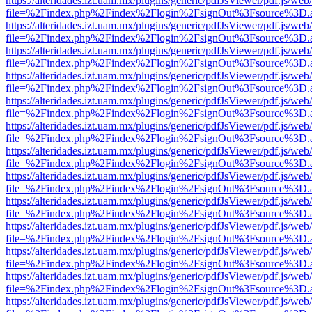
https://alteridades.izt.uam.mx/plugins/generic/pdfJsViewer/pdf.js/web
file=%2Findex.php%2Findex%2Flogin%2FsignOut%3Fsource%3D.ame
https://alteridades.izt.uam.mx/plugins/generic/pdfJsViewer/pdf.js/web
file=%2Findex.php%2Findex%2Flogin%2FsignOut%3Fsource%3D.ame
https://alteridades.izt.uam.mx/plugins/generic/pdfJsViewer/pdf.js/web
file=%2Findex.php%2Findex%2Flogin%2FsignOut%3Fsource%3D.ame
https://alteridades.izt.uam.mx/plugins/generic/pdfJsViewer/pdf.js/web
file=%2Findex.php%2Findex%2Flogin%2FsignOut%3Fsource%3D.ame
https://alteridades.izt.uam.mx/plugins/generic/pdfJsViewer/pdf.js/web
file=%2Findex.php%2Findex%2Flogin%2FsignOut%3Fsource%3D.ame
https://alteridades.izt.uam.mx/plugins/generic/pdfJsViewer/pdf.js/web
file=%2Findex.php%2Findex%2Flogin%2FsignOut%3Fsource%3D.ame
https://alteridades.izt.uam.mx/plugins/generic/pdfJsViewer/pdf.js/web
file=%2Findex.php%2Findex%2Flogin%2FsignOut%3Fsource%3D.ame
https://alteridades.izt.uam.mx/plugins/generic/pdfJsViewer/pdf.js/web
file=%2Findex.php%2Findex%2Flogin%2FsignOut%3Fsource%3D.ame
https://alteridades.izt.uam.mx/plugins/generic/pdfJsViewer/pdf.js/web
file=%2Findex.php%2Findex%2Flogin%2FsignOut%3Fsource%3D.ame
https://alteridades.izt.uam.mx/plugins/generic/pdfJsViewer/pdf.js/web
file=%2Findex.php%2Findex%2Flogin%2FsignOut%3Fsource%3D.ame
https://alteridades.izt.uam.mx/plugins/generic/pdfJsViewer/pdf.js/web
file=%2Findex.php%2Findex%2Flogin%2FsignOut%3Fsource%3D.ame
https://alteridades.izt.uam.mx/plugins/generic/pdfJsViewer/pdf.js/web
file=%2Findex.php%2Findex%2Flogin%2FsignOut%3Fsource%3D.ame
https://alteridades.izt.uam.mx/plugins/generic/pdfJsViewer/pdf.js/web