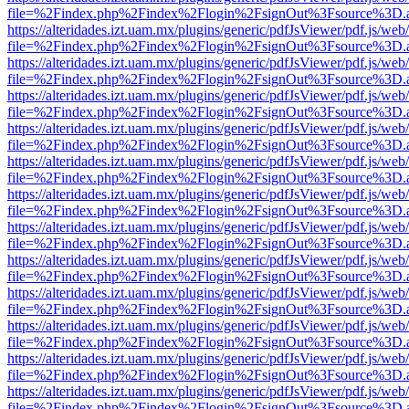
file=%2Findex.php%2Findex%2Flogin%2FsignOut%3Fsource%3D.ame
https://alteridades.izt.uam.mx/plugins/generic/pdfJsViewer/pdf.js/web
file=%2Findex.php%2Findex%2Flogin%2FsignOut%3Fsource%3D.ame
https://alteridades.izt.uam.mx/plugins/generic/pdfJsViewer/pdf.js/web
file=%2Findex.php%2Findex%2Flogin%2FsignOut%3Fsource%3D.ame
https://alteridades.izt.uam.mx/plugins/generic/pdfJsViewer/pdf.js/web
file=%2Findex.php%2Findex%2Flogin%2FsignOut%3Fsource%3D.ame
https://alteridades.izt.uam.mx/plugins/generic/pdfJsViewer/pdf.js/web
file=%2Findex.php%2Findex%2Flogin%2FsignOut%3Fsource%3D.ame
https://alteridades.izt.uam.mx/plugins/generic/pdfJsViewer/pdf.js/web
file=%2Findex.php%2Findex%2Flogin%2FsignOut%3Fsource%3D.ame
https://alteridades.izt.uam.mx/plugins/generic/pdfJsViewer/pdf.js/web
file=%2Findex.php%2Findex%2Flogin%2FsignOut%3Fsource%3D.ame
https://alteridades.izt.uam.mx/plugins/generic/pdfJsViewer/pdf.js/web
file=%2Findex.php%2Findex%2Flogin%2FsignOut%3Fsource%3D.ame
https://alteridades.izt.uam.mx/plugins/generic/pdfJsViewer/pdf.js/web
file=%2Findex.php%2Findex%2Flogin%2FsignOut%3Fsource%3D.ame
https://alteridades.izt.uam.mx/plugins/generic/pdfJsViewer/pdf.js/web
file=%2Findex.php%2Findex%2Flogin%2FsignOut%3Fsource%3D.ame
https://alteridades.izt.uam.mx/plugins/generic/pdfJsViewer/pdf.js/web
file=%2Findex.php%2Findex%2Flogin%2FsignOut%3Fsource%3D.ame
https://alteridades.izt.uam.mx/plugins/generic/pdfJsViewer/pdf.js/web
file=%2Findex.php%2Findex%2Flogin%2FsignOut%3Fsource%3D.ame
https://alteridades.izt.uam.mx/plugins/generic/pdfJsViewer/pdf.js/web
file=%2Findex.php%2Findex%2Flogin%2FsignOut%3Fsource%3D.ame