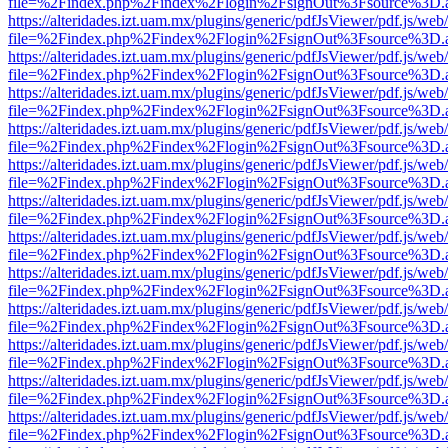
file=%2Findex.php%2Findex%2Flogin%2FsignOut%3Fsource%3D.ame
https://alteridades.izt.uam.mx/plugins/generic/pdfJsViewer/pdf.js/web
file=%2Findex.php%2Findex%2Flogin%2FsignOut%3Fsource%3D.ame
https://alteridades.izt.uam.mx/plugins/generic/pdfJsViewer/pdf.js/web
file=%2Findex.php%2Findex%2Flogin%2FsignOut%3Fsource%3D.ame
https://alteridades.izt.uam.mx/plugins/generic/pdfJsViewer/pdf.js/web
file=%2Findex.php%2Findex%2Flogin%2FsignOut%3Fsource%3D.ame
https://alteridades.izt.uam.mx/plugins/generic/pdfJsViewer/pdf.js/web
file=%2Findex.php%2Findex%2Flogin%2FsignOut%3Fsource%3D.ame
https://alteridades.izt.uam.mx/plugins/generic/pdfJsViewer/pdf.js/web
file=%2Findex.php%2Findex%2Flogin%2FsignOut%3Fsource%3D.ame
https://alteridades.izt.uam.mx/plugins/generic/pdfJsViewer/pdf.js/web
file=%2Findex.php%2Findex%2Flogin%2FsignOut%3Fsource%3D.ame
https://alteridades.izt.uam.mx/plugins/generic/pdfJsViewer/pdf.js/web
file=%2Findex.php%2Findex%2Flogin%2FsignOut%3Fsource%3D.ame
https://alteridades.izt.uam.mx/plugins/generic/pdfJsViewer/pdf.js/web
file=%2Findex.php%2Findex%2Flogin%2FsignOut%3Fsource%3D.ame
https://alteridades.izt.uam.mx/plugins/generic/pdfJsViewer/pdf.js/web
file=%2Findex.php%2Findex%2Flogin%2FsignOut%3Fsource%3D.ame
https://alteridades.izt.uam.mx/plugins/generic/pdfJsViewer/pdf.js/web
file=%2Findex.php%2Findex%2Flogin%2FsignOut%3Fsource%3D.ame
https://alteridades.izt.uam.mx/plugins/generic/pdfJsViewer/pdf.js/web
file=%2Findex.php%2Findex%2Flogin%2FsignOut%3Fsource%3D.ame
https://alteridades.izt.uam.mx/plugins/generic/pdfJsViewer/pdf.js/web
file=%2Findex.php%2Findex%2Flogin%2FsignOut%3Fsource%3D.ame