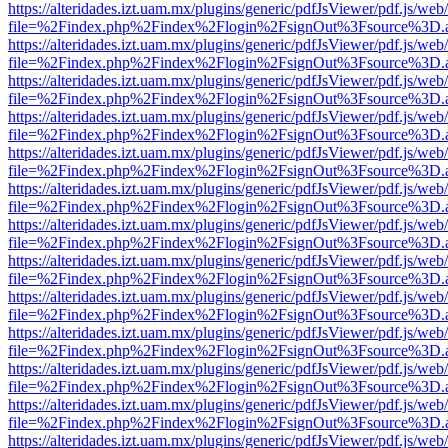
https://alteridades.izt.uam.mx/plugins/generic/pdfJsViewer/pdf.js/web
file=%2Findex.php%2Findex%2Flogin%2FsignOut%3Fsource%3D.ame
https://alteridades.izt.uam.mx/plugins/generic/pdfJsViewer/pdf.js/web
file=%2Findex.php%2Findex%2Flogin%2FsignOut%3Fsource%3D.ame
https://alteridades.izt.uam.mx/plugins/generic/pdfJsViewer/pdf.js/web
file=%2Findex.php%2Findex%2Flogin%2FsignOut%3Fsource%3D.ame
https://alteridades.izt.uam.mx/plugins/generic/pdfJsViewer/pdf.js/web
file=%2Findex.php%2Findex%2Flogin%2FsignOut%3Fsource%3D.ame
https://alteridades.izt.uam.mx/plugins/generic/pdfJsViewer/pdf.js/web
file=%2Findex.php%2Findex%2Flogin%2FsignOut%3Fsource%3D.ame
https://alteridades.izt.uam.mx/plugins/generic/pdfJsViewer/pdf.js/web
file=%2Findex.php%2Findex%2Flogin%2FsignOut%3Fsource%3D.ame
https://alteridades.izt.uam.mx/plugins/generic/pdfJsViewer/pdf.js/web
file=%2Findex.php%2Findex%2Flogin%2FsignOut%3Fsource%3D.ame
https://alteridades.izt.uam.mx/plugins/generic/pdfJsViewer/pdf.js/web
file=%2Findex.php%2Findex%2Flogin%2FsignOut%3Fsource%3D.ame
https://alteridades.izt.uam.mx/plugins/generic/pdfJsViewer/pdf.js/web
file=%2Findex.php%2Findex%2Flogin%2FsignOut%3Fsource%3D.ame
https://alteridades.izt.uam.mx/plugins/generic/pdfJsViewer/pdf.js/web
file=%2Findex.php%2Findex%2Flogin%2FsignOut%3Fsource%3D.ame
https://alteridades.izt.uam.mx/plugins/generic/pdfJsViewer/pdf.js/web
file=%2Findex.php%2Findex%2Flogin%2FsignOut%3Fsource%3D.ame
https://alteridades.izt.uam.mx/plugins/generic/pdfJsViewer/pdf.js/web
file=%2Findex.php%2Findex%2Flogin%2FsignOut%3Fsource%3D.ame
https://alteridades.izt.uam.mx/plugins/generic/pdfJsViewer/pdf.js/web