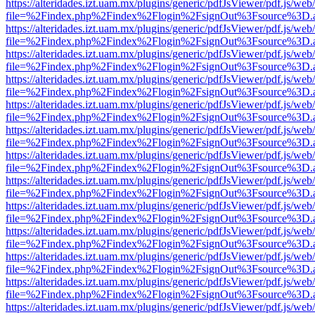
https://alteridades.izt.uam.mx/plugins/generic/pdfJsViewer/pdf.js/web
file=%2Findex.php%2Findex%2Flogin%2FsignOut%3Fsource%3D.ame
https://alteridades.izt.uam.mx/plugins/generic/pdfJsViewer/pdf.js/web
file=%2Findex.php%2Findex%2Flogin%2FsignOut%3Fsource%3D.ame
https://alteridades.izt.uam.mx/plugins/generic/pdfJsViewer/pdf.js/web
file=%2Findex.php%2Findex%2Flogin%2FsignOut%3Fsource%3D.ame
https://alteridades.izt.uam.mx/plugins/generic/pdfJsViewer/pdf.js/web
file=%2Findex.php%2Findex%2Flogin%2FsignOut%3Fsource%3D.ame
https://alteridades.izt.uam.mx/plugins/generic/pdfJsViewer/pdf.js/web
file=%2Findex.php%2Findex%2Flogin%2FsignOut%3Fsource%3D.ame
https://alteridades.izt.uam.mx/plugins/generic/pdfJsViewer/pdf.js/web
file=%2Findex.php%2Findex%2Flogin%2FsignOut%3Fsource%3D.ame
https://alteridades.izt.uam.mx/plugins/generic/pdfJsViewer/pdf.js/web
file=%2Findex.php%2Findex%2Flogin%2FsignOut%3Fsource%3D.ame
https://alteridades.izt.uam.mx/plugins/generic/pdfJsViewer/pdf.js/web
file=%2Findex.php%2Findex%2Flogin%2FsignOut%3Fsource%3D.ame
https://alteridades.izt.uam.mx/plugins/generic/pdfJsViewer/pdf.js/web
file=%2Findex.php%2Findex%2Flogin%2FsignOut%3Fsource%3D.ame
https://alteridades.izt.uam.mx/plugins/generic/pdfJsViewer/pdf.js/web
file=%2Findex.php%2Findex%2Flogin%2FsignOut%3Fsource%3D.ame
https://alteridades.izt.uam.mx/plugins/generic/pdfJsViewer/pdf.js/web
file=%2Findex.php%2Findex%2Flogin%2FsignOut%3Fsource%3D.ame
https://alteridades.izt.uam.mx/plugins/generic/pdfJsViewer/pdf.js/web
file=%2Findex.php%2Findex%2Flogin%2FsignOut%3Fsource%3D.ame
https://alteridades.izt.uam.mx/plugins/generic/pdfJsViewer/pdf.js/web