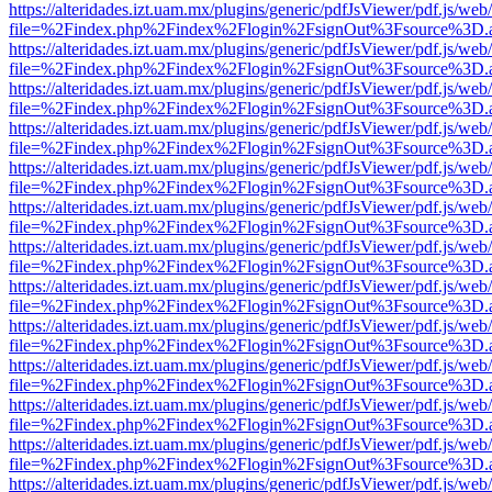
https://alteridades.izt.uam.mx/plugins/generic/pdfJsViewer/pdf.js/web
file=%2Findex.php%2Findex%2Flogin%2FsignOut%3Fsource%3D.ame
https://alteridades.izt.uam.mx/plugins/generic/pdfJsViewer/pdf.js/web
file=%2Findex.php%2Findex%2Flogin%2FsignOut%3Fsource%3D.ame
https://alteridades.izt.uam.mx/plugins/generic/pdfJsViewer/pdf.js/web
file=%2Findex.php%2Findex%2Flogin%2FsignOut%3Fsource%3D.ame
https://alteridades.izt.uam.mx/plugins/generic/pdfJsViewer/pdf.js/web
file=%2Findex.php%2Findex%2Flogin%2FsignOut%3Fsource%3D.ame
https://alteridades.izt.uam.mx/plugins/generic/pdfJsViewer/pdf.js/web
file=%2Findex.php%2Findex%2Flogin%2FsignOut%3Fsource%3D.ame
https://alteridades.izt.uam.mx/plugins/generic/pdfJsViewer/pdf.js/web
file=%2Findex.php%2Findex%2Flogin%2FsignOut%3Fsource%3D.ame
https://alteridades.izt.uam.mx/plugins/generic/pdfJsViewer/pdf.js/web
file=%2Findex.php%2Findex%2Flogin%2FsignOut%3Fsource%3D.ame
https://alteridades.izt.uam.mx/plugins/generic/pdfJsViewer/pdf.js/web
file=%2Findex.php%2Findex%2Flogin%2FsignOut%3Fsource%3D.ame
https://alteridades.izt.uam.mx/plugins/generic/pdfJsViewer/pdf.js/web
file=%2Findex.php%2Findex%2Flogin%2FsignOut%3Fsource%3D.ame
https://alteridades.izt.uam.mx/plugins/generic/pdfJsViewer/pdf.js/web
file=%2Findex.php%2Findex%2Flogin%2FsignOut%3Fsource%3D.ame
https://alteridades.izt.uam.mx/plugins/generic/pdfJsViewer/pdf.js/web
file=%2Findex.php%2Findex%2Flogin%2FsignOut%3Fsource%3D.ame
https://alteridades.izt.uam.mx/plugins/generic/pdfJsViewer/pdf.js/web
file=%2Findex.php%2Findex%2Flogin%2FsignOut%3Fsource%3D.ame
https://alteridades.izt.uam.mx/plugins/generic/pdfJsViewer/pdf.js/web