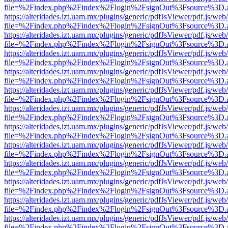
file=%2Findex.php%2Findex%2Flogin%2FsignOut%3Fsource%3D.ame
https://alteridades.izt.uam.mx/plugins/generic/pdfJsViewer/pdf.js/web
file=%2Findex.php%2Findex%2Flogin%2FsignOut%3Fsource%3D.ame
https://alteridades.izt.uam.mx/plugins/generic/pdfJsViewer/pdf.js/web
file=%2Findex.php%2Findex%2Flogin%2FsignOut%3Fsource%3D.ame
https://alteridades.izt.uam.mx/plugins/generic/pdfJsViewer/pdf.js/web
file=%2Findex.php%2Findex%2Flogin%2FsignOut%3Fsource%3D.ame
https://alteridades.izt.uam.mx/plugins/generic/pdfJsViewer/pdf.js/web
file=%2Findex.php%2Findex%2Flogin%2FsignOut%3Fsource%3D.ame
https://alteridades.izt.uam.mx/plugins/generic/pdfJsViewer/pdf.js/web
file=%2Findex.php%2Findex%2Flogin%2FsignOut%3Fsource%3D.ame
https://alteridades.izt.uam.mx/plugins/generic/pdfJsViewer/pdf.js/web
file=%2Findex.php%2Findex%2Flogin%2FsignOut%3Fsource%3D.ame
https://alteridades.izt.uam.mx/plugins/generic/pdfJsViewer/pdf.js/web
file=%2Findex.php%2Findex%2Flogin%2FsignOut%3Fsource%3D.ame
https://alteridades.izt.uam.mx/plugins/generic/pdfJsViewer/pdf.js/web
file=%2Findex.php%2Findex%2Flogin%2FsignOut%3Fsource%3D.ame
https://alteridades.izt.uam.mx/plugins/generic/pdfJsViewer/pdf.js/web
file=%2Findex.php%2Findex%2Flogin%2FsignOut%3Fsource%3D.ame
https://alteridades.izt.uam.mx/plugins/generic/pdfJsViewer/pdf.js/web
file=%2Findex.php%2Findex%2Flogin%2FsignOut%3Fsource%3D.ame
https://alteridades.izt.uam.mx/plugins/generic/pdfJsViewer/pdf.js/web
file=%2Findex.php%2Findex%2Flogin%2FsignOut%3Fsource%3D.ame
https://alteridades.izt.uam.mx/plugins/generic/pdfJsViewer/pdf.js/web
file=%2Findex.php%2Findex%2Flogin%2FsignOut%3Fsource%3D.ame