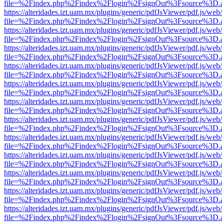
file=%2Findex.php%2Findex%2Flogin%2FsignOut%3Fsource%3D.ame
https://alteridades.izt.uam.mx/plugins/generic/pdfJsViewer/pdf.js/web
file=%2Findex.php%2Findex%2Flogin%2FsignOut%3Fsource%3D.ame
https://alteridades.izt.uam.mx/plugins/generic/pdfJsViewer/pdf.js/web
file=%2Findex.php%2Findex%2Flogin%2FsignOut%3Fsource%3D.ame
https://alteridades.izt.uam.mx/plugins/generic/pdfJsViewer/pdf.js/web
file=%2Findex.php%2Findex%2Flogin%2FsignOut%3Fsource%3D.ame
https://alteridades.izt.uam.mx/plugins/generic/pdfJsViewer/pdf.js/web
file=%2Findex.php%2Findex%2Flogin%2FsignOut%3Fsource%3D.ame
https://alteridades.izt.uam.mx/plugins/generic/pdfJsViewer/pdf.js/web
file=%2Findex.php%2Findex%2Flogin%2FsignOut%3Fsource%3D.ame
https://alteridades.izt.uam.mx/plugins/generic/pdfJsViewer/pdf.js/web
file=%2Findex.php%2Findex%2Flogin%2FsignOut%3Fsource%3D.ame
https://alteridades.izt.uam.mx/plugins/generic/pdfJsViewer/pdf.js/web
file=%2Findex.php%2Findex%2Flogin%2FsignOut%3Fsource%3D.ame
https://alteridades.izt.uam.mx/plugins/generic/pdfJsViewer/pdf.js/web
file=%2Findex.php%2Findex%2Flogin%2FsignOut%3Fsource%3D.ame
https://alteridades.izt.uam.mx/plugins/generic/pdfJsViewer/pdf.js/web
file=%2Findex.php%2Findex%2Flogin%2FsignOut%3Fsource%3D.ame
https://alteridades.izt.uam.mx/plugins/generic/pdfJsViewer/pdf.js/web
file=%2Findex.php%2Findex%2Flogin%2FsignOut%3Fsource%3D.ame
https://alteridades.izt.uam.mx/plugins/generic/pdfJsViewer/pdf.js/web
file=%2Findex.php%2Findex%2Flogin%2FsignOut%3Fsource%3D.ame
https://alteridades.izt.uam.mx/plugins/generic/pdfJsViewer/pdf.js/web
file=%2Findex.php%2Findex%2Flogin%2FsignOut%3Fsource%3D.ame