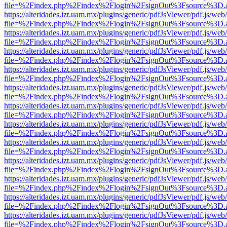
file=%2Findex.php%2Findex%2Flogin%2FsignOut%3Fsource%3D.ame
https://alteridades.izt.uam.mx/plugins/generic/pdfJsViewer/pdf.js/web
file=%2Findex.php%2Findex%2Flogin%2FsignOut%3Fsource%3D.ame
https://alteridades.izt.uam.mx/plugins/generic/pdfJsViewer/pdf.js/web
file=%2Findex.php%2Findex%2Flogin%2FsignOut%3Fsource%3D.ame
https://alteridades.izt.uam.mx/plugins/generic/pdfJsViewer/pdf.js/web
file=%2Findex.php%2Findex%2Flogin%2FsignOut%3Fsource%3D.ame
https://alteridades.izt.uam.mx/plugins/generic/pdfJsViewer/pdf.js/web
file=%2Findex.php%2Findex%2Flogin%2FsignOut%3Fsource%3D.ame
https://alteridades.izt.uam.mx/plugins/generic/pdfJsViewer/pdf.js/web
file=%2Findex.php%2Findex%2Flogin%2FsignOut%3Fsource%3D.ame
https://alteridades.izt.uam.mx/plugins/generic/pdfJsViewer/pdf.js/web
file=%2Findex.php%2Findex%2Flogin%2FsignOut%3Fsource%3D.ame
https://alteridades.izt.uam.mx/plugins/generic/pdfJsViewer/pdf.js/web
file=%2Findex.php%2Findex%2Flogin%2FsignOut%3Fsource%3D.ame
https://alteridades.izt.uam.mx/plugins/generic/pdfJsViewer/pdf.js/web
file=%2Findex.php%2Findex%2Flogin%2FsignOut%3Fsource%3D.ame
https://alteridades.izt.uam.mx/plugins/generic/pdfJsViewer/pdf.js/web
file=%2Findex.php%2Findex%2Flogin%2FsignOut%3Fsource%3D.ame
https://alteridades.izt.uam.mx/plugins/generic/pdfJsViewer/pdf.js/web
file=%2Findex.php%2Findex%2Flogin%2FsignOut%3Fsource%3D.ame
https://alteridades.izt.uam.mx/plugins/generic/pdfJsViewer/pdf.js/web
file=%2Findex.php%2Findex%2Flogin%2FsignOut%3Fsource%3D.ame
https://alteridades.izt.uam.mx/plugins/generic/pdfJsViewer/pdf.js/web
file=%2Findex.php%2Findex%2Flogin%2FsignOut%3Fsource%3D.ame