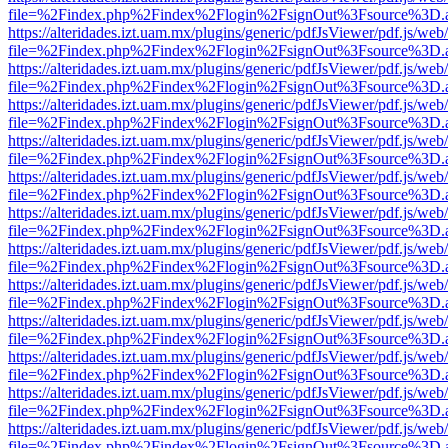
file=%2Findex.php%2Findex%2Flogin%2FsignOut%3Fsource%3D.ame
https://alteridades.izt.uam.mx/plugins/generic/pdfJsViewer/pdf.js/web
file=%2Findex.php%2Findex%2Flogin%2FsignOut%3Fsource%3D.ame
https://alteridades.izt.uam.mx/plugins/generic/pdfJsViewer/pdf.js/web
file=%2Findex.php%2Findex%2Flogin%2FsignOut%3Fsource%3D.ame
https://alteridades.izt.uam.mx/plugins/generic/pdfJsViewer/pdf.js/web
file=%2Findex.php%2Findex%2Flogin%2FsignOut%3Fsource%3D.ame
https://alteridades.izt.uam.mx/plugins/generic/pdfJsViewer/pdf.js/web
file=%2Findex.php%2Findex%2Flogin%2FsignOut%3Fsource%3D.ame
https://alteridades.izt.uam.mx/plugins/generic/pdfJsViewer/pdf.js/web
file=%2Findex.php%2Findex%2Flogin%2FsignOut%3Fsource%3D.ame
https://alteridades.izt.uam.mx/plugins/generic/pdfJsViewer/pdf.js/web
file=%2Findex.php%2Findex%2Flogin%2FsignOut%3Fsource%3D.ame
https://alteridades.izt.uam.mx/plugins/generic/pdfJsViewer/pdf.js/web
file=%2Findex.php%2Findex%2Flogin%2FsignOut%3Fsource%3D.ame
https://alteridades.izt.uam.mx/plugins/generic/pdfJsViewer/pdf.js/web
file=%2Findex.php%2Findex%2Flogin%2FsignOut%3Fsource%3D.ame
https://alteridades.izt.uam.mx/plugins/generic/pdfJsViewer/pdf.js/web
file=%2Findex.php%2Findex%2Flogin%2FsignOut%3Fsource%3D.ame
https://alteridades.izt.uam.mx/plugins/generic/pdfJsViewer/pdf.js/web
file=%2Findex.php%2Findex%2Flogin%2FsignOut%3Fsource%3D.ame
https://alteridades.izt.uam.mx/plugins/generic/pdfJsViewer/pdf.js/web
file=%2Findex.php%2Findex%2Flogin%2FsignOut%3Fsource%3D.ame
https://alteridades.izt.uam.mx/plugins/generic/pdfJsViewer/pdf.js/web
file=%2Findex.php%2Findex%2Flogin%2FsignOut%3Fsource%3D.ame