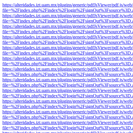
https://alteridades.izt.uam.mx/plugins/generic/pdfJsViewer/pdf.js/web
file=%2Findex.php%2Findex%2Flogin%2FsignOut%3Fsource%3D.ame
https://alteridades.izt.uam.mx/plugins/generic/pdfJsViewer/pdf.js/web
file=%2Findex.php%2Findex%2Flogin%2FsignOut%3Fsource%3D.ame
https://alteridades.izt.uam.mx/plugins/generic/pdfJsViewer/pdf.js/web
file=%2Findex.php%2Findex%2Flogin%2FsignOut%3Fsource%3D.ame
https://alteridades.izt.uam.mx/plugins/generic/pdfJsViewer/pdf.js/web
file=%2Findex.php%2Findex%2Flogin%2FsignOut%3Fsource%3D.ame
https://alteridades.izt.uam.mx/plugins/generic/pdfJsViewer/pdf.js/web
file=%2Findex.php%2Findex%2Flogin%2FsignOut%3Fsource%3D.ame
https://alteridades.izt.uam.mx/plugins/generic/pdfJsViewer/pdf.js/web
file=%2Findex.php%2Findex%2Flogin%2FsignOut%3Fsource%3D.ame
https://alteridades.izt.uam.mx/plugins/generic/pdfJsViewer/pdf.js/web
file=%2Findex.php%2Findex%2Flogin%2FsignOut%3Fsource%3D.ame
https://alteridades.izt.uam.mx/plugins/generic/pdfJsViewer/pdf.js/web
file=%2Findex.php%2Findex%2Flogin%2FsignOut%3Fsource%3D.ame
https://alteridades.izt.uam.mx/plugins/generic/pdfJsViewer/pdf.js/web
file=%2Findex.php%2Findex%2Flogin%2FsignOut%3Fsource%3D.ame
https://alteridades.izt.uam.mx/plugins/generic/pdfJsViewer/pdf.js/web
file=%2Findex.php%2Findex%2Flogin%2FsignOut%3Fsource%3D.ame
https://alteridades.izt.uam.mx/plugins/generic/pdfJsViewer/pdf.js/web
file=%2Findex.php%2Findex%2Flogin%2FsignOut%3Fsource%3D.ame
https://alteridades.izt.uam.mx/plugins/generic/pdfJsViewer/pdf.js/web
file=%2Findex.php%2Findex%2Flogin%2FsignOut%3Fsource%3D.ame