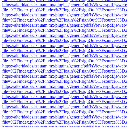
https://alteridades.izt.uam.mx/plugins/generic/pdfJsViewer/pdf.js/web
file=%2Findex.php%2Findex%2Flogin%2FsignOut%3Fsource%3D.ame
https://alteridades.izt.uam.mx/plugins/generic/pdfJsViewer/pdf.js/web
file=%2Findex.php%2Findex%2Flogin%2FsignOut%3Fsource%3D.ame
https://alteridades.izt.uam.mx/plugins/generic/pdfJsViewer/pdf.js/web
file=%2Findex.php%2Findex%2Flogin%2FsignOut%3Fsource%3D.ame
https://alteridades.izt.uam.mx/plugins/generic/pdfJsViewer/pdf.js/web
file=%2Findex.php%2Findex%2Flogin%2FsignOut%3Fsource%3D.ame
https://alteridades.izt.uam.mx/plugins/generic/pdfJsViewer/pdf.js/web
file=%2Findex.php%2Findex%2Flogin%2FsignOut%3Fsource%3D.ame
https://alteridades.izt.uam.mx/plugins/generic/pdfJsViewer/pdf.js/web
file=%2Findex.php%2Findex%2Flogin%2FsignOut%3Fsource%3D.ame
https://alteridades.izt.uam.mx/plugins/generic/pdfJsViewer/pdf.js/web
file=%2Findex.php%2Findex%2Flogin%2FsignOut%3Fsource%3D.ame
https://alteridades.izt.uam.mx/plugins/generic/pdfJsViewer/pdf.js/web
file=%2Findex.php%2Findex%2Flogin%2FsignOut%3Fsource%3D.ame
https://alteridades.izt.uam.mx/plugins/generic/pdfJsViewer/pdf.js/web
file=%2Findex.php%2Findex%2Flogin%2FsignOut%3Fsource%3D.ame
https://alteridades.izt.uam.mx/plugins/generic/pdfJsViewer/pdf.js/web
file=%2Findex.php%2Findex%2Flogin%2FsignOut%3Fsource%3D.ame
https://alteridades.izt.uam.mx/plugins/generic/pdfJsViewer/pdf.js/web
file=%2Findex.php%2Findex%2Flogin%2FsignOut%3Fsource%3D.ame
https://alteridades.izt.uam.mx/plugins/generic/pdfJsViewer/pdf.js/web
file=%2Findex.php%2Findex%2Flogin%2FsignOut%3Fsource%3D.ame