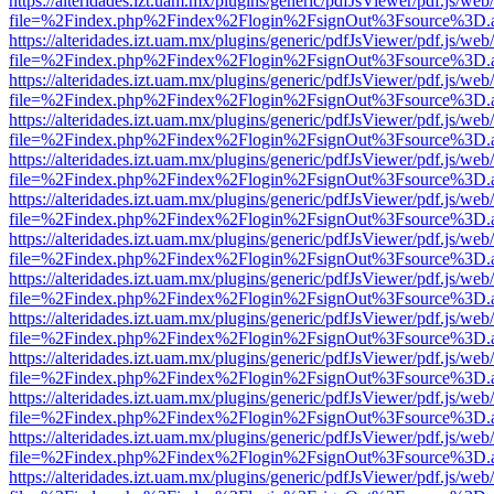
https://alteridades.izt.uam.mx/plugins/generic/pdfJsViewer/pdf.js/web
file=%2Findex.php%2Findex%2Flogin%2FsignOut%3Fsource%3D.ame
https://alteridades.izt.uam.mx/plugins/generic/pdfJsViewer/pdf.js/web
file=%2Findex.php%2Findex%2Flogin%2FsignOut%3Fsource%3D.ame
https://alteridades.izt.uam.mx/plugins/generic/pdfJsViewer/pdf.js/web
file=%2Findex.php%2Findex%2Flogin%2FsignOut%3Fsource%3D.ame
https://alteridades.izt.uam.mx/plugins/generic/pdfJsViewer/pdf.js/web
file=%2Findex.php%2Findex%2Flogin%2FsignOut%3Fsource%3D.ame
https://alteridades.izt.uam.mx/plugins/generic/pdfJsViewer/pdf.js/web
file=%2Findex.php%2Findex%2Flogin%2FsignOut%3Fsource%3D.ame
https://alteridades.izt.uam.mx/plugins/generic/pdfJsViewer/pdf.js/web
file=%2Findex.php%2Findex%2Flogin%2FsignOut%3Fsource%3D.ame
https://alteridades.izt.uam.mx/plugins/generic/pdfJsViewer/pdf.js/web
file=%2Findex.php%2Findex%2Flogin%2FsignOut%3Fsource%3D.ame
https://alteridades.izt.uam.mx/plugins/generic/pdfJsViewer/pdf.js/web
file=%2Findex.php%2Findex%2Flogin%2FsignOut%3Fsource%3D.ame
https://alteridades.izt.uam.mx/plugins/generic/pdfJsViewer/pdf.js/web
file=%2Findex.php%2Findex%2Flogin%2FsignOut%3Fsource%3D.ame
https://alteridades.izt.uam.mx/plugins/generic/pdfJsViewer/pdf.js/web
file=%2Findex.php%2Findex%2Flogin%2FsignOut%3Fsource%3D.ame
https://alteridades.izt.uam.mx/plugins/generic/pdfJsViewer/pdf.js/web
file=%2Findex.php%2Findex%2Flogin%2FsignOut%3Fsource%3D.ame
https://alteridades.izt.uam.mx/plugins/generic/pdfJsViewer/pdf.js/web
file=%2Findex.php%2Findex%2Flogin%2FsignOut%3Fsource%3D.ame
https://alteridades.izt.uam.mx/plugins/generic/pdfJsViewer/pdf.js/web