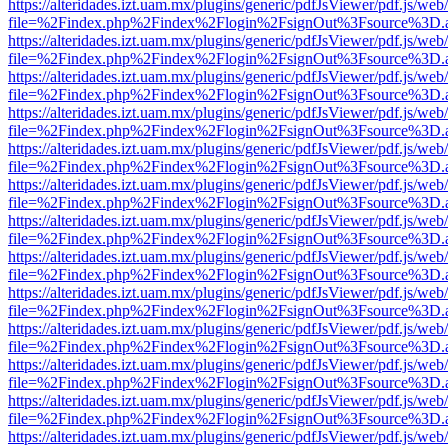
https://alteridades.izt.uam.mx/plugins/generic/pdfJsViewer/pdf.js/web
file=%2Findex.php%2Findex%2Flogin%2FsignOut%3Fsource%3D.ame
https://alteridades.izt.uam.mx/plugins/generic/pdfJsViewer/pdf.js/web
file=%2Findex.php%2Findex%2Flogin%2FsignOut%3Fsource%3D.ame
https://alteridades.izt.uam.mx/plugins/generic/pdfJsViewer/pdf.js/web
file=%2Findex.php%2Findex%2Flogin%2FsignOut%3Fsource%3D.ame
https://alteridades.izt.uam.mx/plugins/generic/pdfJsViewer/pdf.js/web
file=%2Findex.php%2Findex%2Flogin%2FsignOut%3Fsource%3D.ame
https://alteridades.izt.uam.mx/plugins/generic/pdfJsViewer/pdf.js/web
file=%2Findex.php%2Findex%2Flogin%2FsignOut%3Fsource%3D.ame
https://alteridades.izt.uam.mx/plugins/generic/pdfJsViewer/pdf.js/web
file=%2Findex.php%2Findex%2Flogin%2FsignOut%3Fsource%3D.ame
https://alteridades.izt.uam.mx/plugins/generic/pdfJsViewer/pdf.js/web
file=%2Findex.php%2Findex%2Flogin%2FsignOut%3Fsource%3D.ame
https://alteridades.izt.uam.mx/plugins/generic/pdfJsViewer/pdf.js/web
file=%2Findex.php%2Findex%2Flogin%2FsignOut%3Fsource%3D.ame
https://alteridades.izt.uam.mx/plugins/generic/pdfJsViewer/pdf.js/web
file=%2Findex.php%2Findex%2Flogin%2FsignOut%3Fsource%3D.ame
https://alteridades.izt.uam.mx/plugins/generic/pdfJsViewer/pdf.js/web
file=%2Findex.php%2Findex%2Flogin%2FsignOut%3Fsource%3D.ame
https://alteridades.izt.uam.mx/plugins/generic/pdfJsViewer/pdf.js/web
file=%2Findex.php%2Findex%2Flogin%2FsignOut%3Fsource%3D.ame
https://alteridades.izt.uam.mx/plugins/generic/pdfJsViewer/pdf.js/web
file=%2Findex.php%2Findex%2Flogin%2FsignOut%3Fsource%3D.ame
https://alteridades.izt.uam.mx/plugins/generic/pdfJsViewer/pdf.js/web