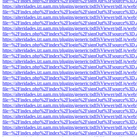
file=%2Findex.php%2Findex%2Flogin%2FsignOut%3Fsource%3D.ame
https://alteridades.izt.uam.mx/plugins/generic/pdfJsViewer/pdf.js/web
file=%2Findex.php%2Findex%2Flogin%2FsignOut%3Fsource%3D.ame
https://alteridades.izt.uam.mx/plugins/generic/pdfJsViewer/pdf.js/web
file=%2Findex.php%2Findex%2Flogin%2FsignOut%3Fsource%3D.ame
https://alteridades.izt.uam.mx/plugins/generic/pdfJsViewer/pdf.js/web
file=%2Findex.php%2Findex%2Flogin%2FsignOut%3Fsource%3D.ame
https://alteridades.izt.uam.mx/plugins/generic/pdfJsViewer/pdf.js/web
file=%2Findex.php%2Findex%2Flogin%2FsignOut%3Fsource%3D.ame
https://alteridades.izt.uam.mx/plugins/generic/pdfJsViewer/pdf.js/web
file=%2Findex.php%2Findex%2Flogin%2FsignOut%3Fsource%3D.ame
https://alteridades.izt.uam.mx/plugins/generic/pdfJsViewer/pdf.js/web
file=%2Findex.php%2Findex%2Flogin%2FsignOut%3Fsource%3D.ame
https://alteridades.izt.uam.mx/plugins/generic/pdfJsViewer/pdf.js/web
file=%2Findex.php%2Findex%2Flogin%2FsignOut%3Fsource%3D.ame
https://alteridades.izt.uam.mx/plugins/generic/pdfJsViewer/pdf.js/web
file=%2Findex.php%2Findex%2Flogin%2FsignOut%3Fsource%3D.ame
https://alteridades.izt.uam.mx/plugins/generic/pdfJsViewer/pdf.js/web
file=%2Findex.php%2Findex%2Flogin%2FsignOut%3Fsource%3D.ame
https://alteridades.izt.uam.mx/plugins/generic/pdfJsViewer/pdf.js/web
file=%2Findex.php%2Findex%2Flogin%2FsignOut%3Fsource%3D.ame
https://alteridades.izt.uam.mx/plugins/generic/pdfJsViewer/pdf.js/web
file=%2Findex.php%2Findex%2Flogin%2FsignOut%3Fsource%3D.ame
https://alteridades.izt.uam.mx/plugins/generic/pdfJsViewer/pdf.js/web
file=%2Findex.php%2Findex%2Flogin%2FsignOut%3Fsource%3D.ame