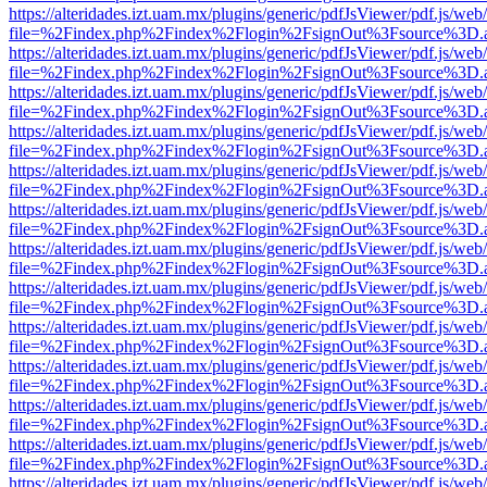
https://alteridades.izt.uam.mx/plugins/generic/pdfJsViewer/pdf.js/web
file=%2Findex.php%2Findex%2Flogin%2FsignOut%3Fsource%3D.ame
https://alteridades.izt.uam.mx/plugins/generic/pdfJsViewer/pdf.js/web
file=%2Findex.php%2Findex%2Flogin%2FsignOut%3Fsource%3D.ame
https://alteridades.izt.uam.mx/plugins/generic/pdfJsViewer/pdf.js/web
file=%2Findex.php%2Findex%2Flogin%2FsignOut%3Fsource%3D.ame
https://alteridades.izt.uam.mx/plugins/generic/pdfJsViewer/pdf.js/web
file=%2Findex.php%2Findex%2Flogin%2FsignOut%3Fsource%3D.ame
https://alteridades.izt.uam.mx/plugins/generic/pdfJsViewer/pdf.js/web
file=%2Findex.php%2Findex%2Flogin%2FsignOut%3Fsource%3D.ame
https://alteridades.izt.uam.mx/plugins/generic/pdfJsViewer/pdf.js/web
file=%2Findex.php%2Findex%2Flogin%2FsignOut%3Fsource%3D.ame
https://alteridades.izt.uam.mx/plugins/generic/pdfJsViewer/pdf.js/web
file=%2Findex.php%2Findex%2Flogin%2FsignOut%3Fsource%3D.ame
https://alteridades.izt.uam.mx/plugins/generic/pdfJsViewer/pdf.js/web
file=%2Findex.php%2Findex%2Flogin%2FsignOut%3Fsource%3D.ame
https://alteridades.izt.uam.mx/plugins/generic/pdfJsViewer/pdf.js/web
file=%2Findex.php%2Findex%2Flogin%2FsignOut%3Fsource%3D.ame
https://alteridades.izt.uam.mx/plugins/generic/pdfJsViewer/pdf.js/web
file=%2Findex.php%2Findex%2Flogin%2FsignOut%3Fsource%3D.ame
https://alteridades.izt.uam.mx/plugins/generic/pdfJsViewer/pdf.js/web
file=%2Findex.php%2Findex%2Flogin%2FsignOut%3Fsource%3D.ame
https://alteridades.izt.uam.mx/plugins/generic/pdfJsViewer/pdf.js/web
file=%2Findex.php%2Findex%2Flogin%2FsignOut%3Fsource%3D.ame
https://alteridades.izt.uam.mx/plugins/generic/pdfJsViewer/pdf.js/web