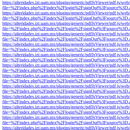
https://alteridades.izt.uam.mx/plugins/generic/pdfJsViewer/pdf.js/web
file=%2Findex.php%2Findex%2Flogin%2FsignOut%3Fsource%3D.ame
https://alteridades.izt.uam.mx/plugins/generic/pdfJsViewer/pdf.js/web
file=%2Findex.php%2Findex%2Flogin%2FsignOut%3Fsource%3D.ame
https://alteridades.izt.uam.mx/plugins/generic/pdfJsViewer/pdf.js/web
file=%2Findex.php%2Findex%2Flogin%2FsignOut%3Fsource%3D.ame
https://alteridades.izt.uam.mx/plugins/generic/pdfJsViewer/pdf.js/web
file=%2Findex.php%2Findex%2Flogin%2FsignOut%3Fsource%3D.ame
https://alteridades.izt.uam.mx/plugins/generic/pdfJsViewer/pdf.js/web
file=%2Findex.php%2Findex%2Flogin%2FsignOut%3Fsource%3D.ame
https://alteridades.izt.uam.mx/plugins/generic/pdfJsViewer/pdf.js/web
file=%2Findex.php%2Findex%2Flogin%2FsignOut%3Fsource%3D.ame
https://alteridades.izt.uam.mx/plugins/generic/pdfJsViewer/pdf.js/web
file=%2Findex.php%2Findex%2Flogin%2FsignOut%3Fsource%3D.ame
https://alteridades.izt.uam.mx/plugins/generic/pdfJsViewer/pdf.js/web
file=%2Findex.php%2Findex%2Flogin%2FsignOut%3Fsource%3D.ame
https://alteridades.izt.uam.mx/plugins/generic/pdfJsViewer/pdf.js/web
file=%2Findex.php%2Findex%2Flogin%2FsignOut%3Fsource%3D.ame
https://alteridades.izt.uam.mx/plugins/generic/pdfJsViewer/pdf.js/web
file=%2Findex.php%2Findex%2Flogin%2FsignOut%3Fsource%3D.ame
https://alteridades.izt.uam.mx/plugins/generic/pdfJsViewer/pdf.js/web
file=%2Findex.php%2Findex%2Flogin%2FsignOut%3Fsource%3D.ame
https://alteridades.izt.uam.mx/plugins/generic/pdfJsViewer/pdf.js/web
file=%2Findex.php%2Findex%2Flogin%2FsignOut%3Fsource%3D.ame
https://alteridades.izt.uam.mx/plugins/generic/pdfJsViewer/pdf.js/web