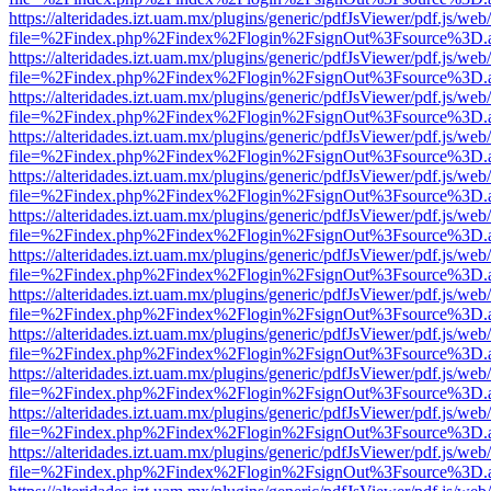
https://alteridades.izt.uam.mx/plugins/generic/pdfJsViewer/pdf.js/web
file=%2Findex.php%2Findex%2Flogin%2FsignOut%3Fsource%3D.ame
https://alteridades.izt.uam.mx/plugins/generic/pdfJsViewer/pdf.js/web
file=%2Findex.php%2Findex%2Flogin%2FsignOut%3Fsource%3D.ame
https://alteridades.izt.uam.mx/plugins/generic/pdfJsViewer/pdf.js/web
file=%2Findex.php%2Findex%2Flogin%2FsignOut%3Fsource%3D.ame
https://alteridades.izt.uam.mx/plugins/generic/pdfJsViewer/pdf.js/web
file=%2Findex.php%2Findex%2Flogin%2FsignOut%3Fsource%3D.ame
https://alteridades.izt.uam.mx/plugins/generic/pdfJsViewer/pdf.js/web
file=%2Findex.php%2Findex%2Flogin%2FsignOut%3Fsource%3D.ame
https://alteridades.izt.uam.mx/plugins/generic/pdfJsViewer/pdf.js/web
file=%2Findex.php%2Findex%2Flogin%2FsignOut%3Fsource%3D.ame
https://alteridades.izt.uam.mx/plugins/generic/pdfJsViewer/pdf.js/web
file=%2Findex.php%2Findex%2Flogin%2FsignOut%3Fsource%3D.ame
https://alteridades.izt.uam.mx/plugins/generic/pdfJsViewer/pdf.js/web
file=%2Findex.php%2Findex%2Flogin%2FsignOut%3Fsource%3D.ame
https://alteridades.izt.uam.mx/plugins/generic/pdfJsViewer/pdf.js/web
file=%2Findex.php%2Findex%2Flogin%2FsignOut%3Fsource%3D.ame
https://alteridades.izt.uam.mx/plugins/generic/pdfJsViewer/pdf.js/web
file=%2Findex.php%2Findex%2Flogin%2FsignOut%3Fsource%3D.ame
https://alteridades.izt.uam.mx/plugins/generic/pdfJsViewer/pdf.js/web
file=%2Findex.php%2Findex%2Flogin%2FsignOut%3Fsource%3D.ame
https://alteridades.izt.uam.mx/plugins/generic/pdfJsViewer/pdf.js/web
file=%2Findex.php%2Findex%2Flogin%2FsignOut%3Fsource%3D.ame