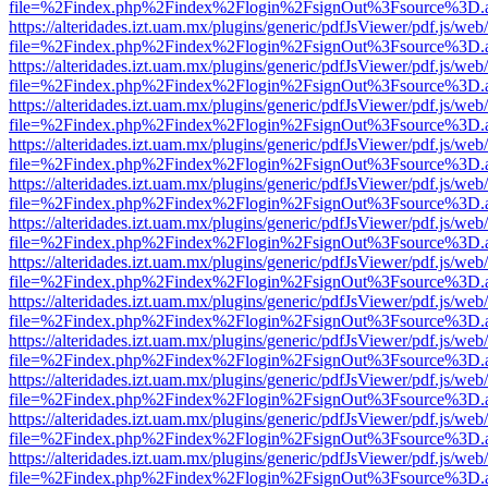
file=%2Findex.php%2Findex%2Flogin%2FsignOut%3Fsource%3D.ame
https://alteridades.izt.uam.mx/plugins/generic/pdfJsViewer/pdf.js/web
file=%2Findex.php%2Findex%2Flogin%2FsignOut%3Fsource%3D.ame
https://alteridades.izt.uam.mx/plugins/generic/pdfJsViewer/pdf.js/web
file=%2Findex.php%2Findex%2Flogin%2FsignOut%3Fsource%3D.ame
https://alteridades.izt.uam.mx/plugins/generic/pdfJsViewer/pdf.js/web
file=%2Findex.php%2Findex%2Flogin%2FsignOut%3Fsource%3D.ame
https://alteridades.izt.uam.mx/plugins/generic/pdfJsViewer/pdf.js/web
file=%2Findex.php%2Findex%2Flogin%2FsignOut%3Fsource%3D.ame
https://alteridades.izt.uam.mx/plugins/generic/pdfJsViewer/pdf.js/web
file=%2Findex.php%2Findex%2Flogin%2FsignOut%3Fsource%3D.ame
https://alteridades.izt.uam.mx/plugins/generic/pdfJsViewer/pdf.js/web
file=%2Findex.php%2Findex%2Flogin%2FsignOut%3Fsource%3D.ame
https://alteridades.izt.uam.mx/plugins/generic/pdfJsViewer/pdf.js/web
file=%2Findex.php%2Findex%2Flogin%2FsignOut%3Fsource%3D.ame
https://alteridades.izt.uam.mx/plugins/generic/pdfJsViewer/pdf.js/web
file=%2Findex.php%2Findex%2Flogin%2FsignOut%3Fsource%3D.ame
https://alteridades.izt.uam.mx/plugins/generic/pdfJsViewer/pdf.js/web
file=%2Findex.php%2Findex%2Flogin%2FsignOut%3Fsource%3D.ame
https://alteridades.izt.uam.mx/plugins/generic/pdfJsViewer/pdf.js/web
file=%2Findex.php%2Findex%2Flogin%2FsignOut%3Fsource%3D.ame
https://alteridades.izt.uam.mx/plugins/generic/pdfJsViewer/pdf.js/web
file=%2Findex.php%2Findex%2Flogin%2FsignOut%3Fsource%3D.ame
https://alteridades.izt.uam.mx/plugins/generic/pdfJsViewer/pdf.js/web
file=%2Findex.php%2Findex%2Flogin%2FsignOut%3Fsource%3D.ame