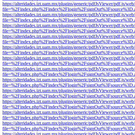
https://alteridades.izt.uam.mx/plugins/generic/pdfJsViewer/pdf.js/web
file=%2Findex.php%2Findex%2Flogin%2FsignOut%3Fsource%3D.ame
https://alteridades.izt.uam.mx/plugins/generic/pdfJsViewer/pdf.js/web
file=%2Findex.php%2Findex%2Flogin%2FsignOut%3Fsource%3D.ame
https://alteridades.izt.uam.mx/plugins/generic/pdfJsViewer/pdf.js/web
file=%2Findex.php%2Findex%2Flogin%2FsignOut%3Fsource%3D.ame
https://alteridades.izt.uam.mx/plugins/generic/pdfJsViewer/pdf.js/web
file=%2Findex.php%2Findex%2Flogin%2FsignOut%3Fsource%3D.ame
https://alteridades.izt.uam.mx/plugins/generic/pdfJsViewer/pdf.js/web
file=%2Findex.php%2Findex%2Flogin%2FsignOut%3Fsource%3D.ame
https://alteridades.izt.uam.mx/plugins/generic/pdfJsViewer/pdf.js/web
file=%2Findex.php%2Findex%2Flogin%2FsignOut%3Fsource%3D.ame
https://alteridades.izt.uam.mx/plugins/generic/pdfJsViewer/pdf.js/web
file=%2Findex.php%2Findex%2Flogin%2FsignOut%3Fsource%3D.ame
https://alteridades.izt.uam.mx/plugins/generic/pdfJsViewer/pdf.js/web
file=%2Findex.php%2Findex%2Flogin%2FsignOut%3Fsource%3D.ame
https://alteridades.izt.uam.mx/plugins/generic/pdfJsViewer/pdf.js/web
file=%2Findex.php%2Findex%2Flogin%2FsignOut%3Fsource%3D.ame
https://alteridades.izt.uam.mx/plugins/generic/pdfJsViewer/pdf.js/web
file=%2Findex.php%2Findex%2Flogin%2FsignOut%3Fsource%3D.ame
https://alteridades.izt.uam.mx/plugins/generic/pdfJsViewer/pdf.js/web
file=%2Findex.php%2Findex%2Flogin%2FsignOut%3Fsource%3D.ame
https://alteridades.izt.uam.mx/plugins/generic/pdfJsViewer/pdf.js/web
file=%2Findex.php%2Findex%2Flogin%2FsignOut%3Fsource%3D.ame
https://alteridades.izt.uam.mx/plugins/generic/pdfJsViewer/pdf.js/web