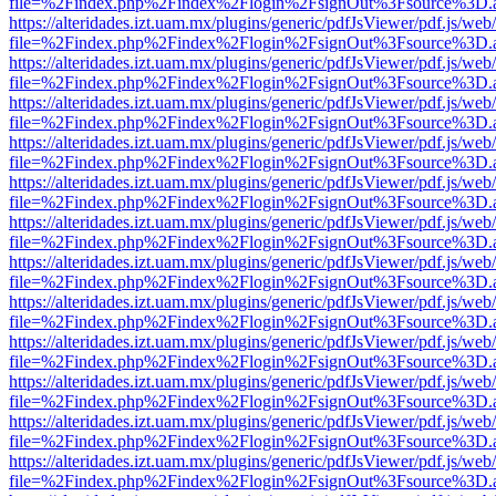
file=%2Findex.php%2Findex%2Flogin%2FsignOut%3Fsource%3D.ame
https://alteridades.izt.uam.mx/plugins/generic/pdfJsViewer/pdf.js/web
file=%2Findex.php%2Findex%2Flogin%2FsignOut%3Fsource%3D.ame
https://alteridades.izt.uam.mx/plugins/generic/pdfJsViewer/pdf.js/web
file=%2Findex.php%2Findex%2Flogin%2FsignOut%3Fsource%3D.ame
https://alteridades.izt.uam.mx/plugins/generic/pdfJsViewer/pdf.js/web
file=%2Findex.php%2Findex%2Flogin%2FsignOut%3Fsource%3D.ame
https://alteridades.izt.uam.mx/plugins/generic/pdfJsViewer/pdf.js/web
file=%2Findex.php%2Findex%2Flogin%2FsignOut%3Fsource%3D.ame
https://alteridades.izt.uam.mx/plugins/generic/pdfJsViewer/pdf.js/web
file=%2Findex.php%2Findex%2Flogin%2FsignOut%3Fsource%3D.ame
https://alteridades.izt.uam.mx/plugins/generic/pdfJsViewer/pdf.js/web
file=%2Findex.php%2Findex%2Flogin%2FsignOut%3Fsource%3D.ame
https://alteridades.izt.uam.mx/plugins/generic/pdfJsViewer/pdf.js/web
file=%2Findex.php%2Findex%2Flogin%2FsignOut%3Fsource%3D.ame
https://alteridades.izt.uam.mx/plugins/generic/pdfJsViewer/pdf.js/web
file=%2Findex.php%2Findex%2Flogin%2FsignOut%3Fsource%3D.ame
https://alteridades.izt.uam.mx/plugins/generic/pdfJsViewer/pdf.js/web
file=%2Findex.php%2Findex%2Flogin%2FsignOut%3Fsource%3D.ame
https://alteridades.izt.uam.mx/plugins/generic/pdfJsViewer/pdf.js/web
file=%2Findex.php%2Findex%2Flogin%2FsignOut%3Fsource%3D.ame
https://alteridades.izt.uam.mx/plugins/generic/pdfJsViewer/pdf.js/web
file=%2Findex.php%2Findex%2Flogin%2FsignOut%3Fsource%3D.ame
https://alteridades.izt.uam.mx/plugins/generic/pdfJsViewer/pdf.js/web
file=%2Findex.php%2Findex%2Flogin%2FsignOut%3Fsource%3D.ame