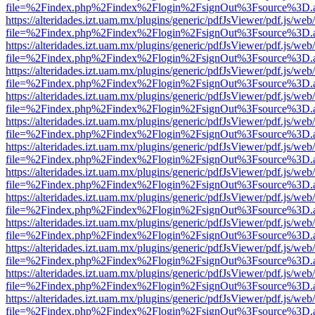
file=%2Findex.php%2Findex%2Flogin%2FsignOut%3Fsource%3D.ame
https://alteridades.izt.uam.mx/plugins/generic/pdfJsViewer/pdf.js/web
file=%2Findex.php%2Findex%2Flogin%2FsignOut%3Fsource%3D.ame
https://alteridades.izt.uam.mx/plugins/generic/pdfJsViewer/pdf.js/web
file=%2Findex.php%2Findex%2Flogin%2FsignOut%3Fsource%3D.ame
https://alteridades.izt.uam.mx/plugins/generic/pdfJsViewer/pdf.js/web
file=%2Findex.php%2Findex%2Flogin%2FsignOut%3Fsource%3D.ame
https://alteridades.izt.uam.mx/plugins/generic/pdfJsViewer/pdf.js/web
file=%2Findex.php%2Findex%2Flogin%2FsignOut%3Fsource%3D.ame
https://alteridades.izt.uam.mx/plugins/generic/pdfJsViewer/pdf.js/web
file=%2Findex.php%2Findex%2Flogin%2FsignOut%3Fsource%3D.ame
https://alteridades.izt.uam.mx/plugins/generic/pdfJsViewer/pdf.js/web
file=%2Findex.php%2Findex%2Flogin%2FsignOut%3Fsource%3D.ame
https://alteridades.izt.uam.mx/plugins/generic/pdfJsViewer/pdf.js/web
file=%2Findex.php%2Findex%2Flogin%2FsignOut%3Fsource%3D.ame
https://alteridades.izt.uam.mx/plugins/generic/pdfJsViewer/pdf.js/web
file=%2Findex.php%2Findex%2Flogin%2FsignOut%3Fsource%3D.ame
https://alteridades.izt.uam.mx/plugins/generic/pdfJsViewer/pdf.js/web
file=%2Findex.php%2Findex%2Flogin%2FsignOut%3Fsource%3D.ame
https://alteridades.izt.uam.mx/plugins/generic/pdfJsViewer/pdf.js/web
file=%2Findex.php%2Findex%2Flogin%2FsignOut%3Fsource%3D.ame
https://alteridades.izt.uam.mx/plugins/generic/pdfJsViewer/pdf.js/web
file=%2Findex.php%2Findex%2Flogin%2FsignOut%3Fsource%3D.ame
https://alteridades.izt.uam.mx/plugins/generic/pdfJsViewer/pdf.js/web
file=%2Findex.php%2Findex%2Flogin%2FsignOut%3Fsource%3D.ame