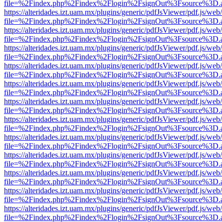
file=%2Findex.php%2Findex%2Flogin%2FsignOut%3Fsource%3D.ame
https://alteridades.izt.uam.mx/plugins/generic/pdfJsViewer/pdf.js/web
file=%2Findex.php%2Findex%2Flogin%2FsignOut%3Fsource%3D.ame
https://alteridades.izt.uam.mx/plugins/generic/pdfJsViewer/pdf.js/web
file=%2Findex.php%2Findex%2Flogin%2FsignOut%3Fsource%3D.ame
https://alteridades.izt.uam.mx/plugins/generic/pdfJsViewer/pdf.js/web
file=%2Findex.php%2Findex%2Flogin%2FsignOut%3Fsource%3D.ame
https://alteridades.izt.uam.mx/plugins/generic/pdfJsViewer/pdf.js/web
file=%2Findex.php%2Findex%2Flogin%2FsignOut%3Fsource%3D.ame
https://alteridades.izt.uam.mx/plugins/generic/pdfJsViewer/pdf.js/web
file=%2Findex.php%2Findex%2Flogin%2FsignOut%3Fsource%3D.ame
https://alteridades.izt.uam.mx/plugins/generic/pdfJsViewer/pdf.js/web
file=%2Findex.php%2Findex%2Flogin%2FsignOut%3Fsource%3D.ame
https://alteridades.izt.uam.mx/plugins/generic/pdfJsViewer/pdf.js/web
file=%2Findex.php%2Findex%2Flogin%2FsignOut%3Fsource%3D.ame
https://alteridades.izt.uam.mx/plugins/generic/pdfJsViewer/pdf.js/web
file=%2Findex.php%2Findex%2Flogin%2FsignOut%3Fsource%3D.ame
https://alteridades.izt.uam.mx/plugins/generic/pdfJsViewer/pdf.js/web
file=%2Findex.php%2Findex%2Flogin%2FsignOut%3Fsource%3D.ame
https://alteridades.izt.uam.mx/plugins/generic/pdfJsViewer/pdf.js/web
file=%2Findex.php%2Findex%2Flogin%2FsignOut%3Fsource%3D.ame
https://alteridades.izt.uam.mx/plugins/generic/pdfJsViewer/pdf.js/web
file=%2Findex.php%2Findex%2Flogin%2FsignOut%3Fsource%3D.ame
https://alteridades.izt.uam.mx/plugins/generic/pdfJsViewer/pdf.js/web
file=%2Findex.php%2Findex%2Flogin%2FsignOut%3Fsource%3D.ame