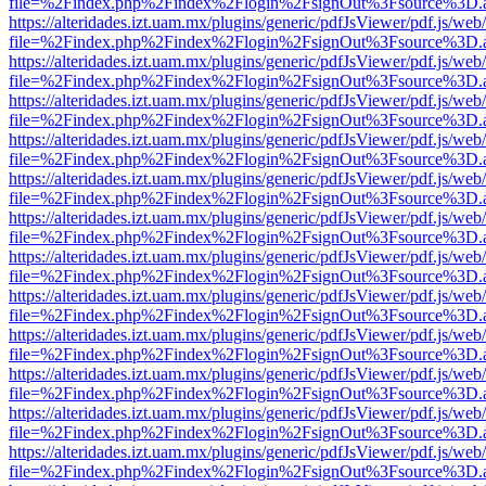
file=%2Findex.php%2Findex%2Flogin%2FsignOut%3Fsource%3D.ame
https://alteridades.izt.uam.mx/plugins/generic/pdfJsViewer/pdf.js/web
file=%2Findex.php%2Findex%2Flogin%2FsignOut%3Fsource%3D.ame
https://alteridades.izt.uam.mx/plugins/generic/pdfJsViewer/pdf.js/web
file=%2Findex.php%2Findex%2Flogin%2FsignOut%3Fsource%3D.ame
https://alteridades.izt.uam.mx/plugins/generic/pdfJsViewer/pdf.js/web
file=%2Findex.php%2Findex%2Flogin%2FsignOut%3Fsource%3D.ame
https://alteridades.izt.uam.mx/plugins/generic/pdfJsViewer/pdf.js/web
file=%2Findex.php%2Findex%2Flogin%2FsignOut%3Fsource%3D.ame
https://alteridades.izt.uam.mx/plugins/generic/pdfJsViewer/pdf.js/web
file=%2Findex.php%2Findex%2Flogin%2FsignOut%3Fsource%3D.ame
https://alteridades.izt.uam.mx/plugins/generic/pdfJsViewer/pdf.js/web
file=%2Findex.php%2Findex%2Flogin%2FsignOut%3Fsource%3D.ame
https://alteridades.izt.uam.mx/plugins/generic/pdfJsViewer/pdf.js/web
file=%2Findex.php%2Findex%2Flogin%2FsignOut%3Fsource%3D.ame
https://alteridades.izt.uam.mx/plugins/generic/pdfJsViewer/pdf.js/web
file=%2Findex.php%2Findex%2Flogin%2FsignOut%3Fsource%3D.ame
https://alteridades.izt.uam.mx/plugins/generic/pdfJsViewer/pdf.js/web
file=%2Findex.php%2Findex%2Flogin%2FsignOut%3Fsource%3D.ame
https://alteridades.izt.uam.mx/plugins/generic/pdfJsViewer/pdf.js/web
file=%2Findex.php%2Findex%2Flogin%2FsignOut%3Fsource%3D.ame
https://alteridades.izt.uam.mx/plugins/generic/pdfJsViewer/pdf.js/web
file=%2Findex.php%2Findex%2Flogin%2FsignOut%3Fsource%3D.ame
https://alteridades.izt.uam.mx/plugins/generic/pdfJsViewer/pdf.js/web
file=%2Findex.php%2Findex%2Flogin%2FsignOut%3Fsource%3D.ame