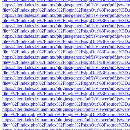
https://alteridades.izt.uam.mx/plugins/generic/pdfJsViewer/pdf.js/web
file=%2Findex.php%2Findex%2Flogin%2FsignOut%3Fsource%3D.ame
https://alteridades.izt.uam.mx/plugins/generic/pdfJsViewer/pdf.js/web
file=%2Findex.php%2Findex%2Flogin%2FsignOut%3Fsource%3D.ame
https://alteridades.izt.uam.mx/plugins/generic/pdfJsViewer/pdf.js/web
file=%2Findex.php%2Findex%2Flogin%2FsignOut%3Fsource%3D.ame
https://alteridades.izt.uam.mx/plugins/generic/pdfJsViewer/pdf.js/web
file=%2Findex.php%2Findex%2Flogin%2FsignOut%3Fsource%3D.ame
https://alteridades.izt.uam.mx/plugins/generic/pdfJsViewer/pdf.js/web
file=%2Findex.php%2Findex%2Flogin%2FsignOut%3Fsource%3D.ame
https://alteridades.izt.uam.mx/plugins/generic/pdfJsViewer/pdf.js/web
file=%2Findex.php%2Findex%2Flogin%2FsignOut%3Fsource%3D.ame
https://alteridades.izt.uam.mx/plugins/generic/pdfJsViewer/pdf.js/web
file=%2Findex.php%2Findex%2Flogin%2FsignOut%3Fsource%3D.ame
https://alteridades.izt.uam.mx/plugins/generic/pdfJsViewer/pdf.js/web
file=%2Findex.php%2Findex%2Flogin%2FsignOut%3Fsource%3D.ame
https://alteridades.izt.uam.mx/plugins/generic/pdfJsViewer/pdf.js/web
file=%2Findex.php%2Findex%2Flogin%2FsignOut%3Fsource%3D.ame
https://alteridades.izt.uam.mx/plugins/generic/pdfJsViewer/pdf.js/web
file=%2Findex.php%2Findex%2Flogin%2FsignOut%3Fsource%3D.ame
https://alteridades.izt.uam.mx/plugins/generic/pdfJsViewer/pdf.js/web
file=%2Findex.php%2Findex%2Flogin%2FsignOut%3Fsource%3D.ame
https://alteridades.izt.uam.mx/plugins/generic/pdfJsViewer/pdf.js/web
file=%2Findex.php%2Findex%2Flogin%2FsignOut%3Fsource%3D.ame