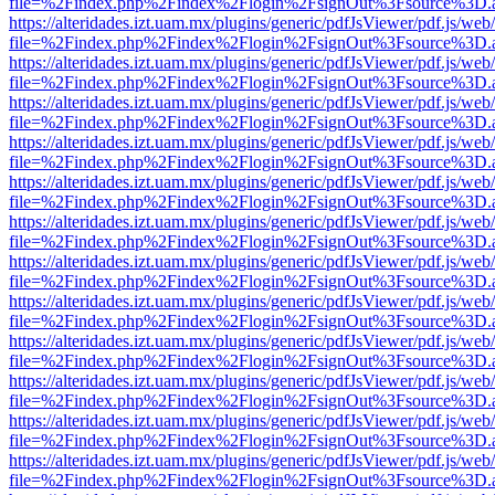
file=%2Findex.php%2Findex%2Flogin%2FsignOut%3Fsource%3D.ame
https://alteridades.izt.uam.mx/plugins/generic/pdfJsViewer/pdf.js/web
file=%2Findex.php%2Findex%2Flogin%2FsignOut%3Fsource%3D.ame
https://alteridades.izt.uam.mx/plugins/generic/pdfJsViewer/pdf.js/web
file=%2Findex.php%2Findex%2Flogin%2FsignOut%3Fsource%3D.ame
https://alteridades.izt.uam.mx/plugins/generic/pdfJsViewer/pdf.js/web
file=%2Findex.php%2Findex%2Flogin%2FsignOut%3Fsource%3D.ame
https://alteridades.izt.uam.mx/plugins/generic/pdfJsViewer/pdf.js/web
file=%2Findex.php%2Findex%2Flogin%2FsignOut%3Fsource%3D.ame
https://alteridades.izt.uam.mx/plugins/generic/pdfJsViewer/pdf.js/web
file=%2Findex.php%2Findex%2Flogin%2FsignOut%3Fsource%3D.ame
https://alteridades.izt.uam.mx/plugins/generic/pdfJsViewer/pdf.js/web
file=%2Findex.php%2Findex%2Flogin%2FsignOut%3Fsource%3D.ame
https://alteridades.izt.uam.mx/plugins/generic/pdfJsViewer/pdf.js/web
file=%2Findex.php%2Findex%2Flogin%2FsignOut%3Fsource%3D.ame
https://alteridades.izt.uam.mx/plugins/generic/pdfJsViewer/pdf.js/web
file=%2Findex.php%2Findex%2Flogin%2FsignOut%3Fsource%3D.ame
https://alteridades.izt.uam.mx/plugins/generic/pdfJsViewer/pdf.js/web
file=%2Findex.php%2Findex%2Flogin%2FsignOut%3Fsource%3D.ame
https://alteridades.izt.uam.mx/plugins/generic/pdfJsViewer/pdf.js/web
file=%2Findex.php%2Findex%2Flogin%2FsignOut%3Fsource%3D.ame
https://alteridades.izt.uam.mx/plugins/generic/pdfJsViewer/pdf.js/web
file=%2Findex.php%2Findex%2Flogin%2FsignOut%3Fsource%3D.ame
https://alteridades.izt.uam.mx/plugins/generic/pdfJsViewer/pdf.js/web
file=%2Findex.php%2Findex%2Flogin%2FsignOut%3Fsource%3D.ame