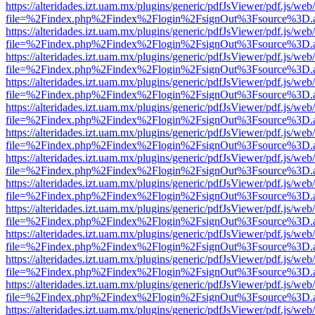
https://alteridades.izt.uam.mx/plugins/generic/pdfJsViewer/pdf.js/web
file=%2Findex.php%2Findex%2Flogin%2FsignOut%3Fsource%3D.ame
https://alteridades.izt.uam.mx/plugins/generic/pdfJsViewer/pdf.js/web
file=%2Findex.php%2Findex%2Flogin%2FsignOut%3Fsource%3D.ame
https://alteridades.izt.uam.mx/plugins/generic/pdfJsViewer/pdf.js/web
file=%2Findex.php%2Findex%2Flogin%2FsignOut%3Fsource%3D.ame
https://alteridades.izt.uam.mx/plugins/generic/pdfJsViewer/pdf.js/web
file=%2Findex.php%2Findex%2Flogin%2FsignOut%3Fsource%3D.ame
https://alteridades.izt.uam.mx/plugins/generic/pdfJsViewer/pdf.js/web
file=%2Findex.php%2Findex%2Flogin%2FsignOut%3Fsource%3D.ame
https://alteridades.izt.uam.mx/plugins/generic/pdfJsViewer/pdf.js/web
file=%2Findex.php%2Findex%2Flogin%2FsignOut%3Fsource%3D.ame
https://alteridades.izt.uam.mx/plugins/generic/pdfJsViewer/pdf.js/web
file=%2Findex.php%2Findex%2Flogin%2FsignOut%3Fsource%3D.ame
https://alteridades.izt.uam.mx/plugins/generic/pdfJsViewer/pdf.js/web
file=%2Findex.php%2Findex%2Flogin%2FsignOut%3Fsource%3D.ame
https://alteridades.izt.uam.mx/plugins/generic/pdfJsViewer/pdf.js/web
file=%2Findex.php%2Findex%2Flogin%2FsignOut%3Fsource%3D.ame
https://alteridades.izt.uam.mx/plugins/generic/pdfJsViewer/pdf.js/web
file=%2Findex.php%2Findex%2Flogin%2FsignOut%3Fsource%3D.ame
https://alteridades.izt.uam.mx/plugins/generic/pdfJsViewer/pdf.js/web
file=%2Findex.php%2Findex%2Flogin%2FsignOut%3Fsource%3D.ame
https://alteridades.izt.uam.mx/plugins/generic/pdfJsViewer/pdf.js/web
file=%2Findex.php%2Findex%2Flogin%2FsignOut%3Fsource%3D.ame
https://alteridades.izt.uam.mx/plugins/generic/pdfJsViewer/pdf.js/web