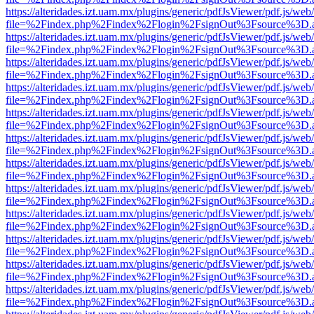
https://alteridades.izt.uam.mx/plugins/generic/pdfJsViewer/pdf.js/web
file=%2Findex.php%2Findex%2Flogin%2FsignOut%3Fsource%3D.ame
https://alteridades.izt.uam.mx/plugins/generic/pdfJsViewer/pdf.js/web
file=%2Findex.php%2Findex%2Flogin%2FsignOut%3Fsource%3D.ame
https://alteridades.izt.uam.mx/plugins/generic/pdfJsViewer/pdf.js/web
file=%2Findex.php%2Findex%2Flogin%2FsignOut%3Fsource%3D.ame
https://alteridades.izt.uam.mx/plugins/generic/pdfJsViewer/pdf.js/web
file=%2Findex.php%2Findex%2Flogin%2FsignOut%3Fsource%3D.ame
https://alteridades.izt.uam.mx/plugins/generic/pdfJsViewer/pdf.js/web
file=%2Findex.php%2Findex%2Flogin%2FsignOut%3Fsource%3D.ame
https://alteridades.izt.uam.mx/plugins/generic/pdfJsViewer/pdf.js/web
file=%2Findex.php%2Findex%2Flogin%2FsignOut%3Fsource%3D.ame
https://alteridades.izt.uam.mx/plugins/generic/pdfJsViewer/pdf.js/web
file=%2Findex.php%2Findex%2Flogin%2FsignOut%3Fsource%3D.ame
https://alteridades.izt.uam.mx/plugins/generic/pdfJsViewer/pdf.js/web
file=%2Findex.php%2Findex%2Flogin%2FsignOut%3Fsource%3D.ame
https://alteridades.izt.uam.mx/plugins/generic/pdfJsViewer/pdf.js/web
file=%2Findex.php%2Findex%2Flogin%2FsignOut%3Fsource%3D.ame
https://alteridades.izt.uam.mx/plugins/generic/pdfJsViewer/pdf.js/web
file=%2Findex.php%2Findex%2Flogin%2FsignOut%3Fsource%3D.ame
https://alteridades.izt.uam.mx/plugins/generic/pdfJsViewer/pdf.js/web
file=%2Findex.php%2Findex%2Flogin%2FsignOut%3Fsource%3D.ame
https://alteridades.izt.uam.mx/plugins/generic/pdfJsViewer/pdf.js/web
file=%2Findex.php%2Findex%2Flogin%2FsignOut%3Fsource%3D.ame