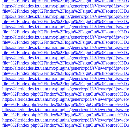
file=%2Findex.php%2Findex%2Flogin%2FsignOut%3Fsource%3D.ame
https://alteridades.izt.uam.mx/plugins/generic/pdfJsViewer/pdf.js/web
file=%2Findex.php%2Findex%2Flogin%2FsignOut%3Fsource%3D.ame
https://alteridades.izt.uam.mx/plugins/generic/pdfJsViewer/pdf.js/web
file=%2Findex.php%2Findex%2Flogin%2FsignOut%3Fsource%3D.ame
https://alteridades.izt.uam.mx/plugins/generic/pdfJsViewer/pdf.js/web
file=%2Findex.php%2Findex%2Flogin%2FsignOut%3Fsource%3D.ame
https://alteridades.izt.uam.mx/plugins/generic/pdfJsViewer/pdf.js/web
file=%2Findex.php%2Findex%2Flogin%2FsignOut%3Fsource%3D.ame
https://alteridades.izt.uam.mx/plugins/generic/pdfJsViewer/pdf.js/web
file=%2Findex.php%2Findex%2Flogin%2FsignOut%3Fsource%3D.ame
https://alteridades.izt.uam.mx/plugins/generic/pdfJsViewer/pdf.js/web
file=%2Findex.php%2Findex%2Flogin%2FsignOut%3Fsource%3D.ame
https://alteridades.izt.uam.mx/plugins/generic/pdfJsViewer/pdf.js/web
file=%2Findex.php%2Findex%2Flogin%2FsignOut%3Fsource%3D.ame
https://alteridades.izt.uam.mx/plugins/generic/pdfJsViewer/pdf.js/web
file=%2Findex.php%2Findex%2Flogin%2FsignOut%3Fsource%3D.ame
https://alteridades.izt.uam.mx/plugins/generic/pdfJsViewer/pdf.js/web
file=%2Findex.php%2Findex%2Flogin%2FsignOut%3Fsource%3D.ame
https://alteridades.izt.uam.mx/plugins/generic/pdfJsViewer/pdf.js/web
file=%2Findex.php%2Findex%2Flogin%2FsignOut%3Fsource%3D.ame
https://alteridades.izt.uam.mx/plugins/generic/pdfJsViewer/pdf.js/web
file=%2Findex.php%2Findex%2Flogin%2FsignOut%3Fsource%3D.ame
https://alteridades.izt.uam.mx/plugins/generic/pdfJsViewer/pdf.js/web
file=%2Findex.php%2Findex%2Flogin%2FsignOut%3Fsource%3D.ame