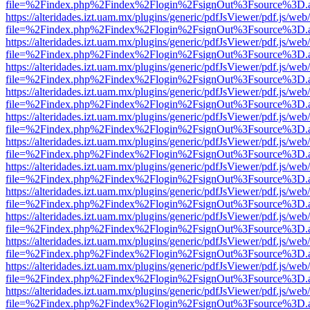
file=%2Findex.php%2Findex%2Flogin%2FsignOut%3Fsource%3D.ame
https://alteridades.izt.uam.mx/plugins/generic/pdfJsViewer/pdf.js/web
file=%2Findex.php%2Findex%2Flogin%2FsignOut%3Fsource%3D.ame
https://alteridades.izt.uam.mx/plugins/generic/pdfJsViewer/pdf.js/web
file=%2Findex.php%2Findex%2Flogin%2FsignOut%3Fsource%3D.ame
https://alteridades.izt.uam.mx/plugins/generic/pdfJsViewer/pdf.js/web
file=%2Findex.php%2Findex%2Flogin%2FsignOut%3Fsource%3D.ame
https://alteridades.izt.uam.mx/plugins/generic/pdfJsViewer/pdf.js/web
file=%2Findex.php%2Findex%2Flogin%2FsignOut%3Fsource%3D.ame
https://alteridades.izt.uam.mx/plugins/generic/pdfJsViewer/pdf.js/web
file=%2Findex.php%2Findex%2Flogin%2FsignOut%3Fsource%3D.ame
https://alteridades.izt.uam.mx/plugins/generic/pdfJsViewer/pdf.js/web
file=%2Findex.php%2Findex%2Flogin%2FsignOut%3Fsource%3D.ame
https://alteridades.izt.uam.mx/plugins/generic/pdfJsViewer/pdf.js/web
file=%2Findex.php%2Findex%2Flogin%2FsignOut%3Fsource%3D.ame
https://alteridades.izt.uam.mx/plugins/generic/pdfJsViewer/pdf.js/web
file=%2Findex.php%2Findex%2Flogin%2FsignOut%3Fsource%3D.ame
https://alteridades.izt.uam.mx/plugins/generic/pdfJsViewer/pdf.js/web
file=%2Findex.php%2Findex%2Flogin%2FsignOut%3Fsource%3D.ame
https://alteridades.izt.uam.mx/plugins/generic/pdfJsViewer/pdf.js/web
file=%2Findex.php%2Findex%2Flogin%2FsignOut%3Fsource%3D.ame
https://alteridades.izt.uam.mx/plugins/generic/pdfJsViewer/pdf.js/web
file=%2Findex.php%2Findex%2Flogin%2FsignOut%3Fsource%3D.ame
https://alteridades.izt.uam.mx/plugins/generic/pdfJsViewer/pdf.js/web
file=%2Findex.php%2Findex%2Flogin%2FsignOut%3Fsource%3D.ame