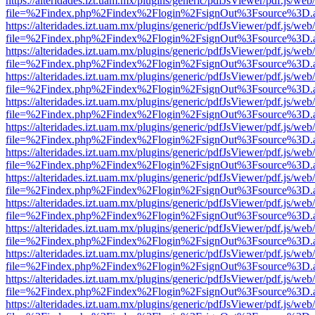
https://alteridades.izt.uam.mx/plugins/generic/pdfJsViewer/pdf.js/web
file=%2Findex.php%2Findex%2Flogin%2FsignOut%3Fsource%3D.ame
https://alteridades.izt.uam.mx/plugins/generic/pdfJsViewer/pdf.js/web
file=%2Findex.php%2Findex%2Flogin%2FsignOut%3Fsource%3D.ame
https://alteridades.izt.uam.mx/plugins/generic/pdfJsViewer/pdf.js/web
file=%2Findex.php%2Findex%2Flogin%2FsignOut%3Fsource%3D.ame
https://alteridades.izt.uam.mx/plugins/generic/pdfJsViewer/pdf.js/web
file=%2Findex.php%2Findex%2Flogin%2FsignOut%3Fsource%3D.ame
https://alteridades.izt.uam.mx/plugins/generic/pdfJsViewer/pdf.js/web
file=%2Findex.php%2Findex%2Flogin%2FsignOut%3Fsource%3D.ame
https://alteridades.izt.uam.mx/plugins/generic/pdfJsViewer/pdf.js/web
file=%2Findex.php%2Findex%2Flogin%2FsignOut%3Fsource%3D.ame
https://alteridades.izt.uam.mx/plugins/generic/pdfJsViewer/pdf.js/web
file=%2Findex.php%2Findex%2Flogin%2FsignOut%3Fsource%3D.ame
https://alteridades.izt.uam.mx/plugins/generic/pdfJsViewer/pdf.js/web
file=%2Findex.php%2Findex%2Flogin%2FsignOut%3Fsource%3D.ame
https://alteridades.izt.uam.mx/plugins/generic/pdfJsViewer/pdf.js/web
file=%2Findex.php%2Findex%2Flogin%2FsignOut%3Fsource%3D.ame
https://alteridades.izt.uam.mx/plugins/generic/pdfJsViewer/pdf.js/web
file=%2Findex.php%2Findex%2Flogin%2FsignOut%3Fsource%3D.ame
https://alteridades.izt.uam.mx/plugins/generic/pdfJsViewer/pdf.js/web
file=%2Findex.php%2Findex%2Flogin%2FsignOut%3Fsource%3D.ame
https://alteridades.izt.uam.mx/plugins/generic/pdfJsViewer/pdf.js/web
file=%2Findex.php%2Findex%2Flogin%2FsignOut%3Fsource%3D.ame
https://alteridades.izt.uam.mx/plugins/generic/pdfJsViewer/pdf.js/web