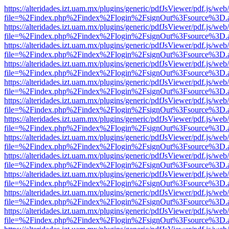
https://alteridades.izt.uam.mx/plugins/generic/pdfJsViewer/pdf.js/web
file=%2Findex.php%2Findex%2Flogin%2FsignOut%3Fsource%3D.ame
https://alteridades.izt.uam.mx/plugins/generic/pdfJsViewer/pdf.js/web
file=%2Findex.php%2Findex%2Flogin%2FsignOut%3Fsource%3D.ame
https://alteridades.izt.uam.mx/plugins/generic/pdfJsViewer/pdf.js/web
file=%2Findex.php%2Findex%2Flogin%2FsignOut%3Fsource%3D.ame
https://alteridades.izt.uam.mx/plugins/generic/pdfJsViewer/pdf.js/web
file=%2Findex.php%2Findex%2Flogin%2FsignOut%3Fsource%3D.ame
https://alteridades.izt.uam.mx/plugins/generic/pdfJsViewer/pdf.js/web
file=%2Findex.php%2Findex%2Flogin%2FsignOut%3Fsource%3D.ame
https://alteridades.izt.uam.mx/plugins/generic/pdfJsViewer/pdf.js/web
file=%2Findex.php%2Findex%2Flogin%2FsignOut%3Fsource%3D.ame
https://alteridades.izt.uam.mx/plugins/generic/pdfJsViewer/pdf.js/web
file=%2Findex.php%2Findex%2Flogin%2FsignOut%3Fsource%3D.ame
https://alteridades.izt.uam.mx/plugins/generic/pdfJsViewer/pdf.js/web
file=%2Findex.php%2Findex%2Flogin%2FsignOut%3Fsource%3D.ame
https://alteridades.izt.uam.mx/plugins/generic/pdfJsViewer/pdf.js/web
file=%2Findex.php%2Findex%2Flogin%2FsignOut%3Fsource%3D.ame
https://alteridades.izt.uam.mx/plugins/generic/pdfJsViewer/pdf.js/web
file=%2Findex.php%2Findex%2Flogin%2FsignOut%3Fsource%3D.ame
https://alteridades.izt.uam.mx/plugins/generic/pdfJsViewer/pdf.js/web
file=%2Findex.php%2Findex%2Flogin%2FsignOut%3Fsource%3D.ame
https://alteridades.izt.uam.mx/plugins/generic/pdfJsViewer/pdf.js/web
file=%2Findex.php%2Findex%2Flogin%2FsignOut%3Fsource%3D.ame