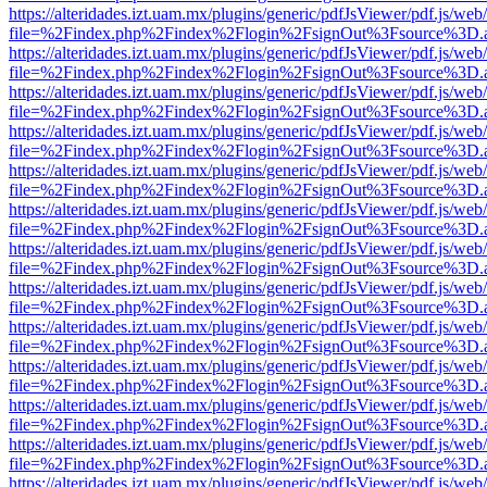
https://alteridades.izt.uam.mx/plugins/generic/pdfJsViewer/pdf.js/web
file=%2Findex.php%2Findex%2Flogin%2FsignOut%3Fsource%3D.ame
https://alteridades.izt.uam.mx/plugins/generic/pdfJsViewer/pdf.js/web
file=%2Findex.php%2Findex%2Flogin%2FsignOut%3Fsource%3D.ame
https://alteridades.izt.uam.mx/plugins/generic/pdfJsViewer/pdf.js/web
file=%2Findex.php%2Findex%2Flogin%2FsignOut%3Fsource%3D.ame
https://alteridades.izt.uam.mx/plugins/generic/pdfJsViewer/pdf.js/web
file=%2Findex.php%2Findex%2Flogin%2FsignOut%3Fsource%3D.ame
https://alteridades.izt.uam.mx/plugins/generic/pdfJsViewer/pdf.js/web
file=%2Findex.php%2Findex%2Flogin%2FsignOut%3Fsource%3D.ame
https://alteridades.izt.uam.mx/plugins/generic/pdfJsViewer/pdf.js/web
file=%2Findex.php%2Findex%2Flogin%2FsignOut%3Fsource%3D.ame
https://alteridades.izt.uam.mx/plugins/generic/pdfJsViewer/pdf.js/web
file=%2Findex.php%2Findex%2Flogin%2FsignOut%3Fsource%3D.ame
https://alteridades.izt.uam.mx/plugins/generic/pdfJsViewer/pdf.js/web
file=%2Findex.php%2Findex%2Flogin%2FsignOut%3Fsource%3D.ame
https://alteridades.izt.uam.mx/plugins/generic/pdfJsViewer/pdf.js/web
file=%2Findex.php%2Findex%2Flogin%2FsignOut%3Fsource%3D.ame
https://alteridades.izt.uam.mx/plugins/generic/pdfJsViewer/pdf.js/web
file=%2Findex.php%2Findex%2Flogin%2FsignOut%3Fsource%3D.ame
https://alteridades.izt.uam.mx/plugins/generic/pdfJsViewer/pdf.js/web
file=%2Findex.php%2Findex%2Flogin%2FsignOut%3Fsource%3D.ame
https://alteridades.izt.uam.mx/plugins/generic/pdfJsViewer/pdf.js/web
file=%2Findex.php%2Findex%2Flogin%2FsignOut%3Fsource%3D.ame
https://alteridades.izt.uam.mx/plugins/generic/pdfJsViewer/pdf.js/web