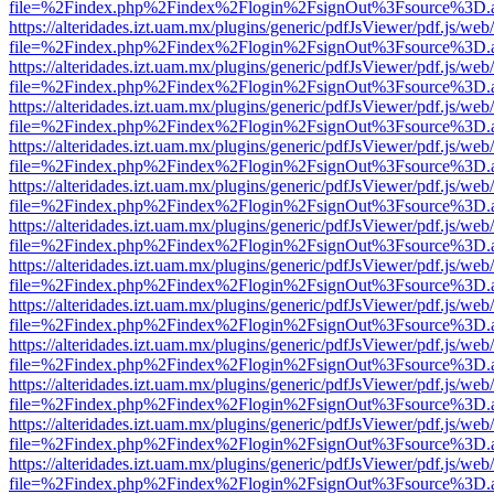
file=%2Findex.php%2Findex%2Flogin%2FsignOut%3Fsource%3D.ame
https://alteridades.izt.uam.mx/plugins/generic/pdfJsViewer/pdf.js/web
file=%2Findex.php%2Findex%2Flogin%2FsignOut%3Fsource%3D.ame
https://alteridades.izt.uam.mx/plugins/generic/pdfJsViewer/pdf.js/web
file=%2Findex.php%2Findex%2Flogin%2FsignOut%3Fsource%3D.ame
https://alteridades.izt.uam.mx/plugins/generic/pdfJsViewer/pdf.js/web
file=%2Findex.php%2Findex%2Flogin%2FsignOut%3Fsource%3D.ame
https://alteridades.izt.uam.mx/plugins/generic/pdfJsViewer/pdf.js/web
file=%2Findex.php%2Findex%2Flogin%2FsignOut%3Fsource%3D.ame
https://alteridades.izt.uam.mx/plugins/generic/pdfJsViewer/pdf.js/web
file=%2Findex.php%2Findex%2Flogin%2FsignOut%3Fsource%3D.ame
https://alteridades.izt.uam.mx/plugins/generic/pdfJsViewer/pdf.js/web
file=%2Findex.php%2Findex%2Flogin%2FsignOut%3Fsource%3D.ame
https://alteridades.izt.uam.mx/plugins/generic/pdfJsViewer/pdf.js/web
file=%2Findex.php%2Findex%2Flogin%2FsignOut%3Fsource%3D.ame
https://alteridades.izt.uam.mx/plugins/generic/pdfJsViewer/pdf.js/web
file=%2Findex.php%2Findex%2Flogin%2FsignOut%3Fsource%3D.ame
https://alteridades.izt.uam.mx/plugins/generic/pdfJsViewer/pdf.js/web
file=%2Findex.php%2Findex%2Flogin%2FsignOut%3Fsource%3D.ame
https://alteridades.izt.uam.mx/plugins/generic/pdfJsViewer/pdf.js/web
file=%2Findex.php%2Findex%2Flogin%2FsignOut%3Fsource%3D.ame
https://alteridades.izt.uam.mx/plugins/generic/pdfJsViewer/pdf.js/web
file=%2Findex.php%2Findex%2Flogin%2FsignOut%3Fsource%3D.ame
https://alteridades.izt.uam.mx/plugins/generic/pdfJsViewer/pdf.js/web
file=%2Findex.php%2Findex%2Flogin%2FsignOut%3Fsource%3D.ame