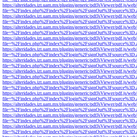
https://alteridades.izt.uam.mx/plugins/generic/pdfJsViewer/pdf.js/web
file=%2Findex.php%2Findex%2Flogin%2FsignOut%3Fsource%3D.ame
https://alteridades.izt.uam.mx/plugins/generic/pdfJsViewer/pdf.js/web
file=%2Findex.php%2Findex%2Flogin%2FsignOut%3Fsource%3D.ame
https://alteridades.izt.uam.mx/plugins/generic/pdfJsViewer/pdf.js/web
file=%2Findex.php%2Findex%2Flogin%2FsignOut%3Fsource%3D.ame
https://alteridades.izt.uam.mx/plugins/generic/pdfJsViewer/pdf.js/web
file=%2Findex.php%2Findex%2Flogin%2FsignOut%3Fsource%3D.ame
https://alteridades.izt.uam.mx/plugins/generic/pdfJsViewer/pdf.js/web
file=%2Findex.php%2Findex%2Flogin%2FsignOut%3Fsource%3D.ame
https://alteridades.izt.uam.mx/plugins/generic/pdfJsViewer/pdf.js/web
file=%2Findex.php%2Findex%2Flogin%2FsignOut%3Fsource%3D.ame
https://alteridades.izt.uam.mx/plugins/generic/pdfJsViewer/pdf.js/web
file=%2Findex.php%2Findex%2Flogin%2FsignOut%3Fsource%3D.ame
https://alteridades.izt.uam.mx/plugins/generic/pdfJsViewer/pdf.js/web
file=%2Findex.php%2Findex%2Flogin%2FsignOut%3Fsource%3D.ame
https://alteridades.izt.uam.mx/plugins/generic/pdfJsViewer/pdf.js/web
file=%2Findex.php%2Findex%2Flogin%2FsignOut%3Fsource%3D.ame
https://alteridades.izt.uam.mx/plugins/generic/pdfJsViewer/pdf.js/web
file=%2Findex.php%2Findex%2Flogin%2FsignOut%3Fsource%3D.ame
https://alteridades.izt.uam.mx/plugins/generic/pdfJsViewer/pdf.js/web
file=%2Findex.php%2Findex%2Flogin%2FsignOut%3Fsource%3D.ame
https://alteridades.izt.uam.mx/plugins/generic/pdfJsViewer/pdf.js/web
file=%2Findex.php%2Findex%2Flogin%2FsignOut%3Fsource%3D.ame