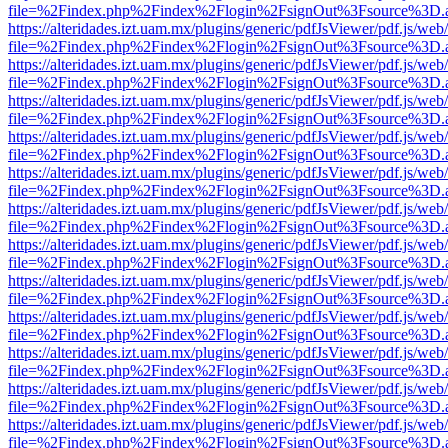
file=%2Findex.php%2Findex%2Flogin%2FsignOut%3Fsource%3D.ame
https://alteridades.izt.uam.mx/plugins/generic/pdfJsViewer/pdf.js/web
file=%2Findex.php%2Findex%2Flogin%2FsignOut%3Fsource%3D.ame
https://alteridades.izt.uam.mx/plugins/generic/pdfJsViewer/pdf.js/web
file=%2Findex.php%2Findex%2Flogin%2FsignOut%3Fsource%3D.ame
https://alteridades.izt.uam.mx/plugins/generic/pdfJsViewer/pdf.js/web
file=%2Findex.php%2Findex%2Flogin%2FsignOut%3Fsource%3D.ame
https://alteridades.izt.uam.mx/plugins/generic/pdfJsViewer/pdf.js/web
file=%2Findex.php%2Findex%2Flogin%2FsignOut%3Fsource%3D.ame
https://alteridades.izt.uam.mx/plugins/generic/pdfJsViewer/pdf.js/web
file=%2Findex.php%2Findex%2Flogin%2FsignOut%3Fsource%3D.ame
https://alteridades.izt.uam.mx/plugins/generic/pdfJsViewer/pdf.js/web
file=%2Findex.php%2Findex%2Flogin%2FsignOut%3Fsource%3D.ame
https://alteridades.izt.uam.mx/plugins/generic/pdfJsViewer/pdf.js/web
file=%2Findex.php%2Findex%2Flogin%2FsignOut%3Fsource%3D.ame
https://alteridades.izt.uam.mx/plugins/generic/pdfJsViewer/pdf.js/web
file=%2Findex.php%2Findex%2Flogin%2FsignOut%3Fsource%3D.ame
https://alteridades.izt.uam.mx/plugins/generic/pdfJsViewer/pdf.js/web
file=%2Findex.php%2Findex%2Flogin%2FsignOut%3Fsource%3D.ame
https://alteridades.izt.uam.mx/plugins/generic/pdfJsViewer/pdf.js/web
file=%2Findex.php%2Findex%2Flogin%2FsignOut%3Fsource%3D.ame
https://alteridades.izt.uam.mx/plugins/generic/pdfJsViewer/pdf.js/web
file=%2Findex.php%2Findex%2Flogin%2FsignOut%3Fsource%3D.ame
https://alteridades.izt.uam.mx/plugins/generic/pdfJsViewer/pdf.js/web
file=%2Findex.php%2Findex%2Flogin%2FsignOut%3Fsource%3D.ame