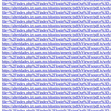
file=%2Findex.php%2Findex%2Flogin%2FsignOut%3Fsource%3D.ame
https://alteridades.izt.uam.mx/plugins/generic/pdfJsViewer/pdf.js/web
file=%2Findex.php%2Findex%2Flogin%2FsignOut%3Fsource%3D.ame
https://alteridades.izt.uam.mx/plugins/generic/pdfJsViewer/pdf.js/web
file=%2Findex.php%2Findex%2Flogin%2FsignOut%3Fsource%3D.ame
https://alteridades.izt.uam.mx/plugins/generic/pdfJsViewer/pdf.js/web
file=%2Findex.php%2Findex%2Flogin%2FsignOut%3Fsource%3D.ame
https://alteridades.izt.uam.mx/plugins/generic/pdfJsViewer/pdf.js/web
file=%2Findex.php%2Findex%2Flogin%2FsignOut%3Fsource%3D.ame
https://alteridades.izt.uam.mx/plugins/generic/pdfJsViewer/pdf.js/web
file=%2Findex.php%2Findex%2Flogin%2FsignOut%3Fsource%3D.ame
https://alteridades.izt.uam.mx/plugins/generic/pdfJsViewer/pdf.js/web
file=%2Findex.php%2Findex%2Flogin%2FsignOut%3Fsource%3D.ame
https://alteridades.izt.uam.mx/plugins/generic/pdfJsViewer/pdf.js/web
file=%2Findex.php%2Findex%2Flogin%2FsignOut%3Fsource%3D.ame
https://alteridades.izt.uam.mx/plugins/generic/pdfJsViewer/pdf.js/web
file=%2Findex.php%2Findex%2Flogin%2FsignOut%3Fsource%3D.ame
https://alteridades.izt.uam.mx/plugins/generic/pdfJsViewer/pdf.js/web
file=%2Findex.php%2Findex%2Flogin%2FsignOut%3Fsource%3D.ame
https://alteridades.izt.uam.mx/plugins/generic/pdfJsViewer/pdf.js/web
file=%2Findex.php%2Findex%2Flogin%2FsignOut%3Fsource%3D.ame
https://alteridades.izt.uam.mx/plugins/generic/pdfJsViewer/pdf.js/web
file=%2Findex.php%2Findex%2Flogin%2FsignOut%3Fsource%3D.ame
https://alteridades.izt.uam.mx/plugins/generic/pdfJsViewer/pdf.js/web
file=%2Findex.php%2Findex%2Flogin%2FsignOut%3Fsource%3D.ame