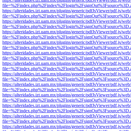
https://alteridades.izt.uam.mx/plugins/generic/pdfJsViewer/pdf.js/web
file=%2Findex.php%2Findex%2Flogin%2FsignOut%3Fsource%3D.ame
https://alteridades.izt.uam.mx/plugins/generic/pdfJsViewer/pdf.js/web
file=%2Findex.php%2Findex%2Flogin%2FsignOut%3Fsource%3D.ame
https://alteridades.izt.uam.mx/plugins/generic/pdfJsViewer/pdf.js/web
file=%2Findex.php%2Findex%2Flogin%2FsignOut%3Fsource%3D.ame
https://alteridades.izt.uam.mx/plugins/generic/pdfJsViewer/pdf.js/web
file=%2Findex.php%2Findex%2Flogin%2FsignOut%3Fsource%3D.ame
https://alteridades.izt.uam.mx/plugins/generic/pdfJsViewer/pdf.js/web
file=%2Findex.php%2Findex%2Flogin%2FsignOut%3Fsource%3D.ame
https://alteridades.izt.uam.mx/plugins/generic/pdfJsViewer/pdf.js/web
file=%2Findex.php%2Findex%2Flogin%2FsignOut%3Fsource%3D.ame
https://alteridades.izt.uam.mx/plugins/generic/pdfJsViewer/pdf.js/web
file=%2Findex.php%2Findex%2Flogin%2FsignOut%3Fsource%3D.ame
https://alteridades.izt.uam.mx/plugins/generic/pdfJsViewer/pdf.js/web
file=%2Findex.php%2Findex%2Flogin%2FsignOut%3Fsource%3D.ame
https://alteridades.izt.uam.mx/plugins/generic/pdfJsViewer/pdf.js/web
file=%2Findex.php%2Findex%2Flogin%2FsignOut%3Fsource%3D.ame
https://alteridades.izt.uam.mx/plugins/generic/pdfJsViewer/pdf.js/web
file=%2Findex.php%2Findex%2Flogin%2FsignOut%3Fsource%3D.ame
https://alteridades.izt.uam.mx/plugins/generic/pdfJsViewer/pdf.js/web
file=%2Findex.php%2Findex%2Flogin%2FsignOut%3Fsource%3D.ame
https://alteridades.izt.uam.mx/plugins/generic/pdfJsViewer/pdf.js/web
file=%2Findex.php%2Findex%2Flogin%2FsignOut%3Fsource%3D.ame
https://alteridades.izt.uam.mx/plugins/generic/pdfJsViewer/pdf.js/web