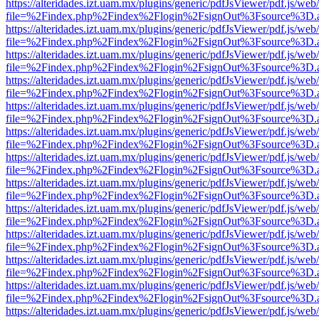
https://alteridades.izt.uam.mx/plugins/generic/pdfJsViewer/pdf.js/web
file=%2Findex.php%2Findex%2Flogin%2FsignOut%3Fsource%3D.ame
https://alteridades.izt.uam.mx/plugins/generic/pdfJsViewer/pdf.js/web
file=%2Findex.php%2Findex%2Flogin%2FsignOut%3Fsource%3D.ame
https://alteridades.izt.uam.mx/plugins/generic/pdfJsViewer/pdf.js/web
file=%2Findex.php%2Findex%2Flogin%2FsignOut%3Fsource%3D.ame
https://alteridades.izt.uam.mx/plugins/generic/pdfJsViewer/pdf.js/web
file=%2Findex.php%2Findex%2Flogin%2FsignOut%3Fsource%3D.ame
https://alteridades.izt.uam.mx/plugins/generic/pdfJsViewer/pdf.js/web
file=%2Findex.php%2Findex%2Flogin%2FsignOut%3Fsource%3D.ame
https://alteridades.izt.uam.mx/plugins/generic/pdfJsViewer/pdf.js/web
file=%2Findex.php%2Findex%2Flogin%2FsignOut%3Fsource%3D.ame
https://alteridades.izt.uam.mx/plugins/generic/pdfJsViewer/pdf.js/web
file=%2Findex.php%2Findex%2Flogin%2FsignOut%3Fsource%3D.ame
https://alteridades.izt.uam.mx/plugins/generic/pdfJsViewer/pdf.js/web
file=%2Findex.php%2Findex%2Flogin%2FsignOut%3Fsource%3D.ame
https://alteridades.izt.uam.mx/plugins/generic/pdfJsViewer/pdf.js/web
file=%2Findex.php%2Findex%2Flogin%2FsignOut%3Fsource%3D.ame
https://alteridades.izt.uam.mx/plugins/generic/pdfJsViewer/pdf.js/web
file=%2Findex.php%2Findex%2Flogin%2FsignOut%3Fsource%3D.ame
https://alteridades.izt.uam.mx/plugins/generic/pdfJsViewer/pdf.js/web
file=%2Findex.php%2Findex%2Flogin%2FsignOut%3Fsource%3D.ame
https://alteridades.izt.uam.mx/plugins/generic/pdfJsViewer/pdf.js/web
file=%2Findex.php%2Findex%2Flogin%2FsignOut%3Fsource%3D.ame
https://alteridades.izt.uam.mx/plugins/generic/pdfJsViewer/pdf.js/web