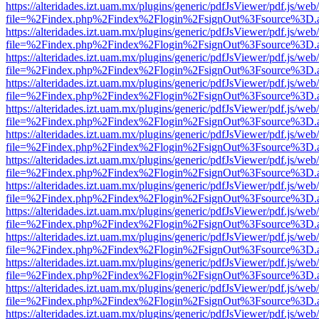
https://alteridades.izt.uam.mx/plugins/generic/pdfJsViewer/pdf.js/web
file=%2Findex.php%2Findex%2Flogin%2FsignOut%3Fsource%3D.ame
https://alteridades.izt.uam.mx/plugins/generic/pdfJsViewer/pdf.js/web
file=%2Findex.php%2Findex%2Flogin%2FsignOut%3Fsource%3D.ame
https://alteridades.izt.uam.mx/plugins/generic/pdfJsViewer/pdf.js/web
file=%2Findex.php%2Findex%2Flogin%2FsignOut%3Fsource%3D.ame
https://alteridades.izt.uam.mx/plugins/generic/pdfJsViewer/pdf.js/web
file=%2Findex.php%2Findex%2Flogin%2FsignOut%3Fsource%3D.ame
https://alteridades.izt.uam.mx/plugins/generic/pdfJsViewer/pdf.js/web
file=%2Findex.php%2Findex%2Flogin%2FsignOut%3Fsource%3D.ame
https://alteridades.izt.uam.mx/plugins/generic/pdfJsViewer/pdf.js/web
file=%2Findex.php%2Findex%2Flogin%2FsignOut%3Fsource%3D.ame
https://alteridades.izt.uam.mx/plugins/generic/pdfJsViewer/pdf.js/web
file=%2Findex.php%2Findex%2Flogin%2FsignOut%3Fsource%3D.ame
https://alteridades.izt.uam.mx/plugins/generic/pdfJsViewer/pdf.js/web
file=%2Findex.php%2Findex%2Flogin%2FsignOut%3Fsource%3D.ame
https://alteridades.izt.uam.mx/plugins/generic/pdfJsViewer/pdf.js/web
file=%2Findex.php%2Findex%2Flogin%2FsignOut%3Fsource%3D.ame
https://alteridades.izt.uam.mx/plugins/generic/pdfJsViewer/pdf.js/web
file=%2Findex.php%2Findex%2Flogin%2FsignOut%3Fsource%3D.ame
https://alteridades.izt.uam.mx/plugins/generic/pdfJsViewer/pdf.js/web
file=%2Findex.php%2Findex%2Flogin%2FsignOut%3Fsource%3D.ame
https://alteridades.izt.uam.mx/plugins/generic/pdfJsViewer/pdf.js/web
file=%2Findex.php%2Findex%2Flogin%2FsignOut%3Fsource%3D.ame
https://alteridades.izt.uam.mx/plugins/generic/pdfJsViewer/pdf.js/web