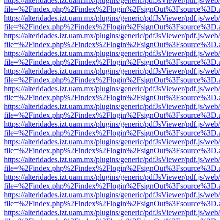
https://alteridades.izt.uam.mx/plugins/generic/pdfJsViewer/pdf.js/web
file=%2Findex.php%2Findex%2Flogin%2FsignOut%3Fsource%3D.ame
https://alteridades.izt.uam.mx/plugins/generic/pdfJsViewer/pdf.js/web
file=%2Findex.php%2Findex%2Flogin%2FsignOut%3Fsource%3D.ame
https://alteridades.izt.uam.mx/plugins/generic/pdfJsViewer/pdf.js/web
file=%2Findex.php%2Findex%2Flogin%2FsignOut%3Fsource%3D.ame
https://alteridades.izt.uam.mx/plugins/generic/pdfJsViewer/pdf.js/web
file=%2Findex.php%2Findex%2Flogin%2FsignOut%3Fsource%3D.ame
https://alteridades.izt.uam.mx/plugins/generic/pdfJsViewer/pdf.js/web
file=%2Findex.php%2Findex%2Flogin%2FsignOut%3Fsource%3D.ame
https://alteridades.izt.uam.mx/plugins/generic/pdfJsViewer/pdf.js/web
file=%2Findex.php%2Findex%2Flogin%2FsignOut%3Fsource%3D.ame
https://alteridades.izt.uam.mx/plugins/generic/pdfJsViewer/pdf.js/web
file=%2Findex.php%2Findex%2Flogin%2FsignOut%3Fsource%3D.ame
https://alteridades.izt.uam.mx/plugins/generic/pdfJsViewer/pdf.js/web
file=%2Findex.php%2Findex%2Flogin%2FsignOut%3Fsource%3D.ame
https://alteridades.izt.uam.mx/plugins/generic/pdfJsViewer/pdf.js/web
file=%2Findex.php%2Findex%2Flogin%2FsignOut%3Fsource%3D.ame
https://alteridades.izt.uam.mx/plugins/generic/pdfJsViewer/pdf.js/web
file=%2Findex.php%2Findex%2Flogin%2FsignOut%3Fsource%3D.ame
https://alteridades.izt.uam.mx/plugins/generic/pdfJsViewer/pdf.js/web
file=%2Findex.php%2Findex%2Flogin%2FsignOut%3Fsource%3D.ame
https://alteridades.izt.uam.mx/plugins/generic/pdfJsViewer/pdf.js/web
file=%2Findex.php%2Findex%2Flogin%2FsignOut%3Fsource%3D.ame
https://alteridades.izt.uam.mx/plugins/generic/pdfJsViewer/pdf.js/web