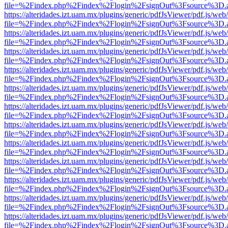
file=%2Findex.php%2Findex%2Flogin%2FsignOut%3Fsource%3D.ame
https://alteridades.izt.uam.mx/plugins/generic/pdfJsViewer/pdf.js/web
file=%2Findex.php%2Findex%2Flogin%2FsignOut%3Fsource%3D.ame
https://alteridades.izt.uam.mx/plugins/generic/pdfJsViewer/pdf.js/web
file=%2Findex.php%2Findex%2Flogin%2FsignOut%3Fsource%3D.ame
https://alteridades.izt.uam.mx/plugins/generic/pdfJsViewer/pdf.js/web
file=%2Findex.php%2Findex%2Flogin%2FsignOut%3Fsource%3D.ame
https://alteridades.izt.uam.mx/plugins/generic/pdfJsViewer/pdf.js/web
file=%2Findex.php%2Findex%2Flogin%2FsignOut%3Fsource%3D.ame
https://alteridades.izt.uam.mx/plugins/generic/pdfJsViewer/pdf.js/web
file=%2Findex.php%2Findex%2Flogin%2FsignOut%3Fsource%3D.ame
https://alteridades.izt.uam.mx/plugins/generic/pdfJsViewer/pdf.js/web
file=%2Findex.php%2Findex%2Flogin%2FsignOut%3Fsource%3D.ame
https://alteridades.izt.uam.mx/plugins/generic/pdfJsViewer/pdf.js/web
file=%2Findex.php%2Findex%2Flogin%2FsignOut%3Fsource%3D.ame
https://alteridades.izt.uam.mx/plugins/generic/pdfJsViewer/pdf.js/web
file=%2Findex.php%2Findex%2Flogin%2FsignOut%3Fsource%3D.ame
https://alteridades.izt.uam.mx/plugins/generic/pdfJsViewer/pdf.js/web
file=%2Findex.php%2Findex%2Flogin%2FsignOut%3Fsource%3D.ame
https://alteridades.izt.uam.mx/plugins/generic/pdfJsViewer/pdf.js/web
file=%2Findex.php%2Findex%2Flogin%2FsignOut%3Fsource%3D.ame
https://alteridades.izt.uam.mx/plugins/generic/pdfJsViewer/pdf.js/web
file=%2Findex.php%2Findex%2Flogin%2FsignOut%3Fsource%3D.ame
https://alteridades.izt.uam.mx/plugins/generic/pdfJsViewer/pdf.js/web
file=%2Findex.php%2Findex%2Flogin%2FsignOut%3Fsource%3D.ame