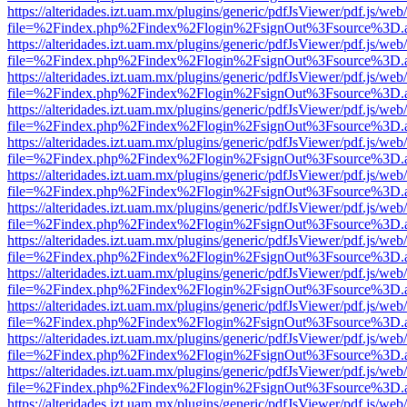
https://alteridades.izt.uam.mx/plugins/generic/pdfJsViewer/pdf.js/web
file=%2Findex.php%2Findex%2Flogin%2FsignOut%3Fsource%3D.ame
https://alteridades.izt.uam.mx/plugins/generic/pdfJsViewer/pdf.js/web
file=%2Findex.php%2Findex%2Flogin%2FsignOut%3Fsource%3D.ame
https://alteridades.izt.uam.mx/plugins/generic/pdfJsViewer/pdf.js/web
file=%2Findex.php%2Findex%2Flogin%2FsignOut%3Fsource%3D.ame
https://alteridades.izt.uam.mx/plugins/generic/pdfJsViewer/pdf.js/web
file=%2Findex.php%2Findex%2Flogin%2FsignOut%3Fsource%3D.ame
https://alteridades.izt.uam.mx/plugins/generic/pdfJsViewer/pdf.js/web
file=%2Findex.php%2Findex%2Flogin%2FsignOut%3Fsource%3D.ame
https://alteridades.izt.uam.mx/plugins/generic/pdfJsViewer/pdf.js/web
file=%2Findex.php%2Findex%2Flogin%2FsignOut%3Fsource%3D.ame
https://alteridades.izt.uam.mx/plugins/generic/pdfJsViewer/pdf.js/web
file=%2Findex.php%2Findex%2Flogin%2FsignOut%3Fsource%3D.ame
https://alteridades.izt.uam.mx/plugins/generic/pdfJsViewer/pdf.js/web
file=%2Findex.php%2Findex%2Flogin%2FsignOut%3Fsource%3D.ame
https://alteridades.izt.uam.mx/plugins/generic/pdfJsViewer/pdf.js/web
file=%2Findex.php%2Findex%2Flogin%2FsignOut%3Fsource%3D.ame
https://alteridades.izt.uam.mx/plugins/generic/pdfJsViewer/pdf.js/web
file=%2Findex.php%2Findex%2Flogin%2FsignOut%3Fsource%3D.ame
https://alteridades.izt.uam.mx/plugins/generic/pdfJsViewer/pdf.js/web
file=%2Findex.php%2Findex%2Flogin%2FsignOut%3Fsource%3D.ame
https://alteridades.izt.uam.mx/plugins/generic/pdfJsViewer/pdf.js/web
file=%2Findex.php%2Findex%2Flogin%2FsignOut%3Fsource%3D.ame
https://alteridades.izt.uam.mx/plugins/generic/pdfJsViewer/pdf.js/web