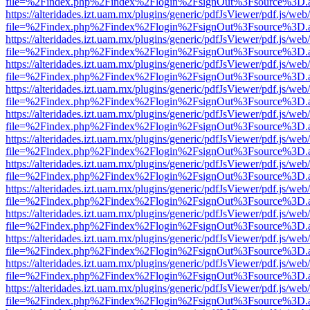
file=%2Findex.php%2Findex%2Flogin%2FsignOut%3Fsource%3D.ame
https://alteridades.izt.uam.mx/plugins/generic/pdfJsViewer/pdf.js/web
file=%2Findex.php%2Findex%2Flogin%2FsignOut%3Fsource%3D.ame
https://alteridades.izt.uam.mx/plugins/generic/pdfJsViewer/pdf.js/web
file=%2Findex.php%2Findex%2Flogin%2FsignOut%3Fsource%3D.ame
https://alteridades.izt.uam.mx/plugins/generic/pdfJsViewer/pdf.js/web
file=%2Findex.php%2Findex%2Flogin%2FsignOut%3Fsource%3D.ame
https://alteridades.izt.uam.mx/plugins/generic/pdfJsViewer/pdf.js/web
file=%2Findex.php%2Findex%2Flogin%2FsignOut%3Fsource%3D.ame
https://alteridades.izt.uam.mx/plugins/generic/pdfJsViewer/pdf.js/web
file=%2Findex.php%2Findex%2Flogin%2FsignOut%3Fsource%3D.ame
https://alteridades.izt.uam.mx/plugins/generic/pdfJsViewer/pdf.js/web
file=%2Findex.php%2Findex%2Flogin%2FsignOut%3Fsource%3D.ame
https://alteridades.izt.uam.mx/plugins/generic/pdfJsViewer/pdf.js/web
file=%2Findex.php%2Findex%2Flogin%2FsignOut%3Fsource%3D.ame
https://alteridades.izt.uam.mx/plugins/generic/pdfJsViewer/pdf.js/web
file=%2Findex.php%2Findex%2Flogin%2FsignOut%3Fsource%3D.ame
https://alteridades.izt.uam.mx/plugins/generic/pdfJsViewer/pdf.js/web
file=%2Findex.php%2Findex%2Flogin%2FsignOut%3Fsource%3D.ame
https://alteridades.izt.uam.mx/plugins/generic/pdfJsViewer/pdf.js/web
file=%2Findex.php%2Findex%2Flogin%2FsignOut%3Fsource%3D.ame
https://alteridades.izt.uam.mx/plugins/generic/pdfJsViewer/pdf.js/web
file=%2Findex.php%2Findex%2Flogin%2FsignOut%3Fsource%3D.ame
https://alteridades.izt.uam.mx/plugins/generic/pdfJsViewer/pdf.js/web
file=%2Findex.php%2Findex%2Flogin%2FsignOut%3Fsource%3D.ame