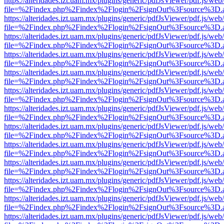
https://alteridades.izt.uam.mx/plugins/generic/pdfJsViewer/pdf.js/web
file=%2Findex.php%2Findex%2Flogin%2FsignOut%3Fsource%3D.ame
https://alteridades.izt.uam.mx/plugins/generic/pdfJsViewer/pdf.js/web
file=%2Findex.php%2Findex%2Flogin%2FsignOut%3Fsource%3D.ame
https://alteridades.izt.uam.mx/plugins/generic/pdfJsViewer/pdf.js/web
file=%2Findex.php%2Findex%2Flogin%2FsignOut%3Fsource%3D.ame
https://alteridades.izt.uam.mx/plugins/generic/pdfJsViewer/pdf.js/web
file=%2Findex.php%2Findex%2Flogin%2FsignOut%3Fsource%3D.ame
https://alteridades.izt.uam.mx/plugins/generic/pdfJsViewer/pdf.js/web
file=%2Findex.php%2Findex%2Flogin%2FsignOut%3Fsource%3D.ame
https://alteridades.izt.uam.mx/plugins/generic/pdfJsViewer/pdf.js/web
file=%2Findex.php%2Findex%2Flogin%2FsignOut%3Fsource%3D.ame
https://alteridades.izt.uam.mx/plugins/generic/pdfJsViewer/pdf.js/web
file=%2Findex.php%2Findex%2Flogin%2FsignOut%3Fsource%3D.ame
https://alteridades.izt.uam.mx/plugins/generic/pdfJsViewer/pdf.js/web
file=%2Findex.php%2Findex%2Flogin%2FsignOut%3Fsource%3D.ame
https://alteridades.izt.uam.mx/plugins/generic/pdfJsViewer/pdf.js/web
file=%2Findex.php%2Findex%2Flogin%2FsignOut%3Fsource%3D.ame
https://alteridades.izt.uam.mx/plugins/generic/pdfJsViewer/pdf.js/web
file=%2Findex.php%2Findex%2Flogin%2FsignOut%3Fsource%3D.ame
https://alteridades.izt.uam.mx/plugins/generic/pdfJsViewer/pdf.js/web
file=%2Findex.php%2Findex%2Flogin%2FsignOut%3Fsource%3D.ame
https://alteridades.izt.uam.mx/plugins/generic/pdfJsViewer/pdf.js/web
file=%2Findex.php%2Findex%2Flogin%2FsignOut%3Fsource%3D.ame
https://alteridades.izt.uam.mx/plugins/generic/pdfJsViewer/pdf.js/web