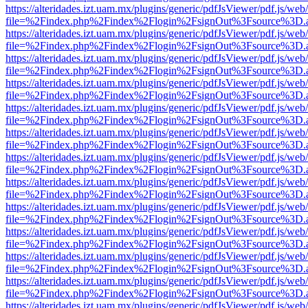
https://alteridades.izt.uam.mx/plugins/generic/pdfJsViewer/pdf.js/web
file=%2Findex.php%2Findex%2Flogin%2FsignOut%3Fsource%3D.ame
https://alteridades.izt.uam.mx/plugins/generic/pdfJsViewer/pdf.js/web
file=%2Findex.php%2Findex%2Flogin%2FsignOut%3Fsource%3D.ame
https://alteridades.izt.uam.mx/plugins/generic/pdfJsViewer/pdf.js/web
file=%2Findex.php%2Findex%2Flogin%2FsignOut%3Fsource%3D.ame
https://alteridades.izt.uam.mx/plugins/generic/pdfJsViewer/pdf.js/web
file=%2Findex.php%2Findex%2Flogin%2FsignOut%3Fsource%3D.ame
https://alteridades.izt.uam.mx/plugins/generic/pdfJsViewer/pdf.js/web
file=%2Findex.php%2Findex%2Flogin%2FsignOut%3Fsource%3D.ame
https://alteridades.izt.uam.mx/plugins/generic/pdfJsViewer/pdf.js/web
file=%2Findex.php%2Findex%2Flogin%2FsignOut%3Fsource%3D.ame
https://alteridades.izt.uam.mx/plugins/generic/pdfJsViewer/pdf.js/web
file=%2Findex.php%2Findex%2Flogin%2FsignOut%3Fsource%3D.ame
https://alteridades.izt.uam.mx/plugins/generic/pdfJsViewer/pdf.js/web
file=%2Findex.php%2Findex%2Flogin%2FsignOut%3Fsource%3D.ame
https://alteridades.izt.uam.mx/plugins/generic/pdfJsViewer/pdf.js/web
file=%2Findex.php%2Findex%2Flogin%2FsignOut%3Fsource%3D.ame
https://alteridades.izt.uam.mx/plugins/generic/pdfJsViewer/pdf.js/web
file=%2Findex.php%2Findex%2Flogin%2FsignOut%3Fsource%3D.ame
https://alteridades.izt.uam.mx/plugins/generic/pdfJsViewer/pdf.js/web
file=%2Findex.php%2Findex%2Flogin%2FsignOut%3Fsource%3D.ame
https://alteridades.izt.uam.mx/plugins/generic/pdfJsViewer/pdf.js/web
file=%2Findex.php%2Findex%2Flogin%2FsignOut%3Fsource%3D.ame
https://alteridades.izt.uam.mx/plugins/generic/pdfJsViewer/pdf.js/web