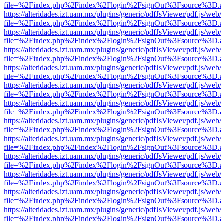
file=%2Findex.php%2Findex%2Flogin%2FsignOut%3Fsource%3D.ame
https://alteridades.izt.uam.mx/plugins/generic/pdfJsViewer/pdf.js/web
file=%2Findex.php%2Findex%2Flogin%2FsignOut%3Fsource%3D.ame
https://alteridades.izt.uam.mx/plugins/generic/pdfJsViewer/pdf.js/web
file=%2Findex.php%2Findex%2Flogin%2FsignOut%3Fsource%3D.ame
https://alteridades.izt.uam.mx/plugins/generic/pdfJsViewer/pdf.js/web
file=%2Findex.php%2Findex%2Flogin%2FsignOut%3Fsource%3D.ame
https://alteridades.izt.uam.mx/plugins/generic/pdfJsViewer/pdf.js/web
file=%2Findex.php%2Findex%2Flogin%2FsignOut%3Fsource%3D.ame
https://alteridades.izt.uam.mx/plugins/generic/pdfJsViewer/pdf.js/web
file=%2Findex.php%2Findex%2Flogin%2FsignOut%3Fsource%3D.ame
https://alteridades.izt.uam.mx/plugins/generic/pdfJsViewer/pdf.js/web
file=%2Findex.php%2Findex%2Flogin%2FsignOut%3Fsource%3D.ame
https://alteridades.izt.uam.mx/plugins/generic/pdfJsViewer/pdf.js/web
file=%2Findex.php%2Findex%2Flogin%2FsignOut%3Fsource%3D.ame
https://alteridades.izt.uam.mx/plugins/generic/pdfJsViewer/pdf.js/web
file=%2Findex.php%2Findex%2Flogin%2FsignOut%3Fsource%3D.ame
https://alteridades.izt.uam.mx/plugins/generic/pdfJsViewer/pdf.js/web
file=%2Findex.php%2Findex%2Flogin%2FsignOut%3Fsource%3D.ame
https://alteridades.izt.uam.mx/plugins/generic/pdfJsViewer/pdf.js/web
file=%2Findex.php%2Findex%2Flogin%2FsignOut%3Fsource%3D.ame
https://alteridades.izt.uam.mx/plugins/generic/pdfJsViewer/pdf.js/web
file=%2Findex.php%2Findex%2Flogin%2FsignOut%3Fsource%3D.ame
https://alteridades.izt.uam.mx/plugins/generic/pdfJsViewer/pdf.js/web
file=%2Findex.php%2Findex%2Flogin%2FsignOut%3Fsource%3D.ame