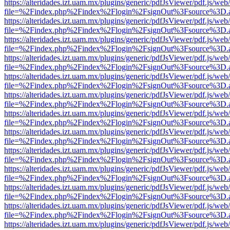
https://alteridades.izt.uam.mx/plugins/generic/pdfJsViewer/pdf.js/web
file=%2Findex.php%2Findex%2Flogin%2FsignOut%3Fsource%3D.ame
https://alteridades.izt.uam.mx/plugins/generic/pdfJsViewer/pdf.js/web
file=%2Findex.php%2Findex%2Flogin%2FsignOut%3Fsource%3D.ame
https://alteridades.izt.uam.mx/plugins/generic/pdfJsViewer/pdf.js/web
file=%2Findex.php%2Findex%2Flogin%2FsignOut%3Fsource%3D.ame
https://alteridades.izt.uam.mx/plugins/generic/pdfJsViewer/pdf.js/web
file=%2Findex.php%2Findex%2Flogin%2FsignOut%3Fsource%3D.ame
https://alteridades.izt.uam.mx/plugins/generic/pdfJsViewer/pdf.js/web
file=%2Findex.php%2Findex%2Flogin%2FsignOut%3Fsource%3D.ame
https://alteridades.izt.uam.mx/plugins/generic/pdfJsViewer/pdf.js/web
file=%2Findex.php%2Findex%2Flogin%2FsignOut%3Fsource%3D.ame
https://alteridades.izt.uam.mx/plugins/generic/pdfJsViewer/pdf.js/web
file=%2Findex.php%2Findex%2Flogin%2FsignOut%3Fsource%3D.ame
https://alteridades.izt.uam.mx/plugins/generic/pdfJsViewer/pdf.js/web
file=%2Findex.php%2Findex%2Flogin%2FsignOut%3Fsource%3D.ame
https://alteridades.izt.uam.mx/plugins/generic/pdfJsViewer/pdf.js/web
file=%2Findex.php%2Findex%2Flogin%2FsignOut%3Fsource%3D.ame
https://alteridades.izt.uam.mx/plugins/generic/pdfJsViewer/pdf.js/web
file=%2Findex.php%2Findex%2Flogin%2FsignOut%3Fsource%3D.ame
https://alteridades.izt.uam.mx/plugins/generic/pdfJsViewer/pdf.js/web
file=%2Findex.php%2Findex%2Flogin%2FsignOut%3Fsource%3D.ame
https://alteridades.izt.uam.mx/plugins/generic/pdfJsViewer/pdf.js/web
file=%2Findex.php%2Findex%2Flogin%2FsignOut%3Fsource%3D.ame
https://alteridades.izt.uam.mx/plugins/generic/pdfJsViewer/pdf.js/web