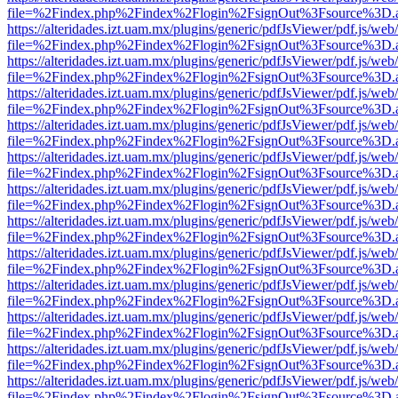
file=%2Findex.php%2Findex%2Flogin%2FsignOut%3Fsource%3D.ame
https://alteridades.izt.uam.mx/plugins/generic/pdfJsViewer/pdf.js/web
file=%2Findex.php%2Findex%2Flogin%2FsignOut%3Fsource%3D.ame
https://alteridades.izt.uam.mx/plugins/generic/pdfJsViewer/pdf.js/web
file=%2Findex.php%2Findex%2Flogin%2FsignOut%3Fsource%3D.ame
https://alteridades.izt.uam.mx/plugins/generic/pdfJsViewer/pdf.js/web
file=%2Findex.php%2Findex%2Flogin%2FsignOut%3Fsource%3D.ame
https://alteridades.izt.uam.mx/plugins/generic/pdfJsViewer/pdf.js/web
file=%2Findex.php%2Findex%2Flogin%2FsignOut%3Fsource%3D.ame
https://alteridades.izt.uam.mx/plugins/generic/pdfJsViewer/pdf.js/web
file=%2Findex.php%2Findex%2Flogin%2FsignOut%3Fsource%3D.ame
https://alteridades.izt.uam.mx/plugins/generic/pdfJsViewer/pdf.js/web
file=%2Findex.php%2Findex%2Flogin%2FsignOut%3Fsource%3D.ame
https://alteridades.izt.uam.mx/plugins/generic/pdfJsViewer/pdf.js/web
file=%2Findex.php%2Findex%2Flogin%2FsignOut%3Fsource%3D.ame
https://alteridades.izt.uam.mx/plugins/generic/pdfJsViewer/pdf.js/web
file=%2Findex.php%2Findex%2Flogin%2FsignOut%3Fsource%3D.ame
https://alteridades.izt.uam.mx/plugins/generic/pdfJsViewer/pdf.js/web
file=%2Findex.php%2Findex%2Flogin%2FsignOut%3Fsource%3D.ame
https://alteridades.izt.uam.mx/plugins/generic/pdfJsViewer/pdf.js/web
file=%2Findex.php%2Findex%2Flogin%2FsignOut%3Fsource%3D.ame
https://alteridades.izt.uam.mx/plugins/generic/pdfJsViewer/pdf.js/web
file=%2Findex.php%2Findex%2Flogin%2FsignOut%3Fsource%3D.ame
https://alteridades.izt.uam.mx/plugins/generic/pdfJsViewer/pdf.js/web
file=%2Findex.php%2Findex%2Flogin%2FsignOut%3Fsource%3D.ame