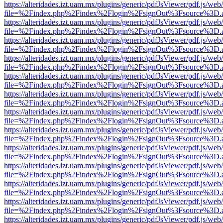
https://alteridades.izt.uam.mx/plugins/generic/pdfJsViewer/pdf.js/web
file=%2Findex.php%2Findex%2Flogin%2FsignOut%3Fsource%3D.ame
https://alteridades.izt.uam.mx/plugins/generic/pdfJsViewer/pdf.js/web
file=%2Findex.php%2Findex%2Flogin%2FsignOut%3Fsource%3D.ame
https://alteridades.izt.uam.mx/plugins/generic/pdfJsViewer/pdf.js/web
file=%2Findex.php%2Findex%2Flogin%2FsignOut%3Fsource%3D.ame
https://alteridades.izt.uam.mx/plugins/generic/pdfJsViewer/pdf.js/web
file=%2Findex.php%2Findex%2Flogin%2FsignOut%3Fsource%3D.ame
https://alteridades.izt.uam.mx/plugins/generic/pdfJsViewer/pdf.js/web
file=%2Findex.php%2Findex%2Flogin%2FsignOut%3Fsource%3D.ame
https://alteridades.izt.uam.mx/plugins/generic/pdfJsViewer/pdf.js/web
file=%2Findex.php%2Findex%2Flogin%2FsignOut%3Fsource%3D.ame
https://alteridades.izt.uam.mx/plugins/generic/pdfJsViewer/pdf.js/web
file=%2Findex.php%2Findex%2Flogin%2FsignOut%3Fsource%3D.ame
https://alteridades.izt.uam.mx/plugins/generic/pdfJsViewer/pdf.js/web
file=%2Findex.php%2Findex%2Flogin%2FsignOut%3Fsource%3D.ame
https://alteridades.izt.uam.mx/plugins/generic/pdfJsViewer/pdf.js/web
file=%2Findex.php%2Findex%2Flogin%2FsignOut%3Fsource%3D.ame
https://alteridades.izt.uam.mx/plugins/generic/pdfJsViewer/pdf.js/web
file=%2Findex.php%2Findex%2Flogin%2FsignOut%3Fsource%3D.ame
https://alteridades.izt.uam.mx/plugins/generic/pdfJsViewer/pdf.js/web
file=%2Findex.php%2Findex%2Flogin%2FsignOut%3Fsource%3D.ame
https://alteridades.izt.uam.mx/plugins/generic/pdfJsViewer/pdf.js/web
file=%2Findex.php%2Findex%2Flogin%2FsignOut%3Fsource%3D.ame
https://alteridades.izt.uam.mx/plugins/generic/pdfJsViewer/pdf.js/web