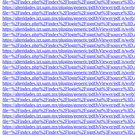
file=%2Findex.php%2Findex%2Flogin%2FsignOut%3Fsource%3D.ame
https://alteridades.izt.uam.mx/plugins/generic/pdfJsViewer/pdf.js/web
file=%2Findex.php%2Findex%2Flogin%2FsignOut%3Fsource%3D.ame
https://alteridades.izt.uam.mx/plugins/generic/pdfJsViewer/pdf.js/web
file=%2Findex.php%2Findex%2Flogin%2FsignOut%3Fsource%3D.ame
https://alteridades.izt.uam.mx/plugins/generic/pdfJsViewer/pdf.js/web
file=%2Findex.php%2Findex%2Flogin%2FsignOut%3Fsource%3D.ame
https://alteridades.izt.uam.mx/plugins/generic/pdfJsViewer/pdf.js/web
file=%2Findex.php%2Findex%2Flogin%2FsignOut%3Fsource%3D.ame
https://alteridades.izt.uam.mx/plugins/generic/pdfJsViewer/pdf.js/web
file=%2Findex.php%2Findex%2Flogin%2FsignOut%3Fsource%3D.ame
https://alteridades.izt.uam.mx/plugins/generic/pdfJsViewer/pdf.js/web
file=%2Findex.php%2Findex%2Flogin%2FsignOut%3Fsource%3D.ame
https://alteridades.izt.uam.mx/plugins/generic/pdfJsViewer/pdf.js/web
file=%2Findex.php%2Findex%2Flogin%2FsignOut%3Fsource%3D.ame
https://alteridades.izt.uam.mx/plugins/generic/pdfJsViewer/pdf.js/web
file=%2Findex.php%2Findex%2Flogin%2FsignOut%3Fsource%3D.ame
https://alteridades.izt.uam.mx/plugins/generic/pdfJsViewer/pdf.js/web
file=%2Findex.php%2Findex%2Flogin%2FsignOut%3Fsource%3D.ame
https://alteridades.izt.uam.mx/plugins/generic/pdfJsViewer/pdf.js/web
file=%2Findex.php%2Findex%2Flogin%2FsignOut%3Fsource%3D.ame
https://alteridades.izt.uam.mx/plugins/generic/pdfJsViewer/pdf.js/web
file=%2Findex.php%2Findex%2Flogin%2FsignOut%3Fsource%3D.ame
https://alteridades.izt.uam.mx/plugins/generic/pdfJsViewer/pdf.js/web
file=%2Findex.php%2Findex%2Flogin%2FsignOut%3Fsource%3D.ame