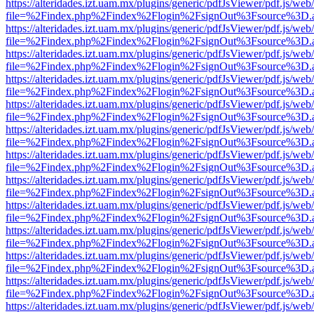
https://alteridades.izt.uam.mx/plugins/generic/pdfJsViewer/pdf.js/web
file=%2Findex.php%2Findex%2Flogin%2FsignOut%3Fsource%3D.ame
https://alteridades.izt.uam.mx/plugins/generic/pdfJsViewer/pdf.js/web
file=%2Findex.php%2Findex%2Flogin%2FsignOut%3Fsource%3D.ame
https://alteridades.izt.uam.mx/plugins/generic/pdfJsViewer/pdf.js/web
file=%2Findex.php%2Findex%2Flogin%2FsignOut%3Fsource%3D.ame
https://alteridades.izt.uam.mx/plugins/generic/pdfJsViewer/pdf.js/web
file=%2Findex.php%2Findex%2Flogin%2FsignOut%3Fsource%3D.ame
https://alteridades.izt.uam.mx/plugins/generic/pdfJsViewer/pdf.js/web
file=%2Findex.php%2Findex%2Flogin%2FsignOut%3Fsource%3D.ame
https://alteridades.izt.uam.mx/plugins/generic/pdfJsViewer/pdf.js/web
file=%2Findex.php%2Findex%2Flogin%2FsignOut%3Fsource%3D.ame
https://alteridades.izt.uam.mx/plugins/generic/pdfJsViewer/pdf.js/web
file=%2Findex.php%2Findex%2Flogin%2FsignOut%3Fsource%3D.ame
https://alteridades.izt.uam.mx/plugins/generic/pdfJsViewer/pdf.js/web
file=%2Findex.php%2Findex%2Flogin%2FsignOut%3Fsource%3D.ame
https://alteridades.izt.uam.mx/plugins/generic/pdfJsViewer/pdf.js/web
file=%2Findex.php%2Findex%2Flogin%2FsignOut%3Fsource%3D.ame
https://alteridades.izt.uam.mx/plugins/generic/pdfJsViewer/pdf.js/web
file=%2Findex.php%2Findex%2Flogin%2FsignOut%3Fsource%3D.ame
https://alteridades.izt.uam.mx/plugins/generic/pdfJsViewer/pdf.js/web
file=%2Findex.php%2Findex%2Flogin%2FsignOut%3Fsource%3D.ame
https://alteridades.izt.uam.mx/plugins/generic/pdfJsViewer/pdf.js/web
file=%2Findex.php%2Findex%2Flogin%2FsignOut%3Fsource%3D.ame
https://alteridades.izt.uam.mx/plugins/generic/pdfJsViewer/pdf.js/web