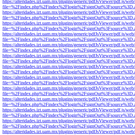
https://alteridades.izt.uam.mx/plugins/generic/pdfJsViewer/pdf.js/web
file=%2Findex.php%2Findex%2Flogin%2FsignOut%3Fsource%3D.ame
https://alteridades.izt.uam.mx/plugins/generic/pdfJsViewer/pdf.js/web
file=%2Findex.php%2Findex%2Flogin%2FsignOut%3Fsource%3D.ame
https://alteridades.izt.uam.mx/plugins/generic/pdfJsViewer/pdf.js/web
file=%2Findex.php%2Findex%2Flogin%2FsignOut%3Fsource%3D.ame
https://alteridades.izt.uam.mx/plugins/generic/pdfJsViewer/pdf.js/web
file=%2Findex.php%2Findex%2Flogin%2FsignOut%3Fsource%3D.ame
https://alteridades.izt.uam.mx/plugins/generic/pdfJsViewer/pdf.js/web
file=%2Findex.php%2Findex%2Flogin%2FsignOut%3Fsource%3D.ame
https://alteridades.izt.uam.mx/plugins/generic/pdfJsViewer/pdf.js/web
file=%2Findex.php%2Findex%2Flogin%2FsignOut%3Fsource%3D.ame
https://alteridades.izt.uam.mx/plugins/generic/pdfJsViewer/pdf.js/web
file=%2Findex.php%2Findex%2Flogin%2FsignOut%3Fsource%3D.ame
https://alteridades.izt.uam.mx/plugins/generic/pdfJsViewer/pdf.js/web
file=%2Findex.php%2Findex%2Flogin%2FsignOut%3Fsource%3D.ame
https://alteridades.izt.uam.mx/plugins/generic/pdfJsViewer/pdf.js/web
file=%2Findex.php%2Findex%2Flogin%2FsignOut%3Fsource%3D.ame
https://alteridades.izt.uam.mx/plugins/generic/pdfJsViewer/pdf.js/web
file=%2Findex.php%2Findex%2Flogin%2FsignOut%3Fsource%3D.ame
https://alteridades.izt.uam.mx/plugins/generic/pdfJsViewer/pdf.js/web
file=%2Findex.php%2Findex%2Flogin%2FsignOut%3Fsource%3D.ame
https://alteridades.izt.uam.mx/plugins/generic/pdfJsViewer/pdf.js/web
file=%2Findex.php%2Findex%2Flogin%2FsignOut%3Fsource%3D.ame
https://alteridades.izt.uam.mx/plugins/generic/pdfJsViewer/pdf.js/web