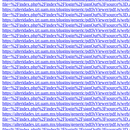
file=%2Findex.php%2Findex%2Flogin%2FsignOut%3Fsource%3D.ame
https://alteridades.izt.uam.mx/plugins/generic/pdfJsViewer/pdf.js/web
file=%2Findex.php%2Findex%2Flogin%2FsignOut%3Fsource%3D.ame
https://alteridades.izt.uam.mx/plugins/generic/pdfJsViewer/pdf.js/web
file=%2Findex.php%2Findex%2Flogin%2FsignOut%3Fsource%3D.ame
https://alteridades.izt.uam.mx/plugins/generic/pdfJsViewer/pdf.js/web
file=%2Findex.php%2Findex%2Flogin%2FsignOut%3Fsource%3D.ame
https://alteridades.izt.uam.mx/plugins/generic/pdfJsViewer/pdf.js/web
file=%2Findex.php%2Findex%2Flogin%2FsignOut%3Fsource%3D.ame
https://alteridades.izt.uam.mx/plugins/generic/pdfJsViewer/pdf.js/web
file=%2Findex.php%2Findex%2Flogin%2FsignOut%3Fsource%3D.ame
https://alteridades.izt.uam.mx/plugins/generic/pdfJsViewer/pdf.js/web
file=%2Findex.php%2Findex%2Flogin%2FsignOut%3Fsource%3D.ame
https://alteridades.izt.uam.mx/plugins/generic/pdfJsViewer/pdf.js/web
file=%2Findex.php%2Findex%2Flogin%2FsignOut%3Fsource%3D.ame
https://alteridades.izt.uam.mx/plugins/generic/pdfJsViewer/pdf.js/web
file=%2Findex.php%2Findex%2Flogin%2FsignOut%3Fsource%3D.ame
https://alteridades.izt.uam.mx/plugins/generic/pdfJsViewer/pdf.js/web
file=%2Findex.php%2Findex%2Flogin%2FsignOut%3Fsource%3D.ame
https://alteridades.izt.uam.mx/plugins/generic/pdfJsViewer/pdf.js/web
file=%2Findex.php%2Findex%2Flogin%2FsignOut%3Fsource%3D.ame
https://alteridades.izt.uam.mx/plugins/generic/pdfJsViewer/pdf.js/web
file=%2Findex.php%2Findex%2Flogin%2FsignOut%3Fsource%3D.ame
https://alteridades.izt.uam.mx/plugins/generic/pdfJsViewer/pdf.js/web
file=%2Findex.php%2Findex%2Flogin%2FsignOut%3Fsource%3D.ame