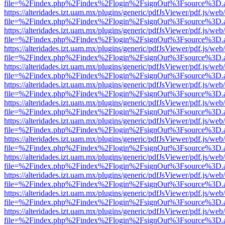
file=%2Findex.php%2Findex%2Flogin%2FsignOut%3Fsource%3D.ame
https://alteridades.izt.uam.mx/plugins/generic/pdfJsViewer/pdf.js/web
file=%2Findex.php%2Findex%2Flogin%2FsignOut%3Fsource%3D.ame
https://alteridades.izt.uam.mx/plugins/generic/pdfJsViewer/pdf.js/web
file=%2Findex.php%2Findex%2Flogin%2FsignOut%3Fsource%3D.ame
https://alteridades.izt.uam.mx/plugins/generic/pdfJsViewer/pdf.js/web
file=%2Findex.php%2Findex%2Flogin%2FsignOut%3Fsource%3D.ame
https://alteridades.izt.uam.mx/plugins/generic/pdfJsViewer/pdf.js/web
file=%2Findex.php%2Findex%2Flogin%2FsignOut%3Fsource%3D.ame
https://alteridades.izt.uam.mx/plugins/generic/pdfJsViewer/pdf.js/web
file=%2Findex.php%2Findex%2Flogin%2FsignOut%3Fsource%3D.ame
https://alteridades.izt.uam.mx/plugins/generic/pdfJsViewer/pdf.js/web
file=%2Findex.php%2Findex%2Flogin%2FsignOut%3Fsource%3D.ame
https://alteridades.izt.uam.mx/plugins/generic/pdfJsViewer/pdf.js/web
file=%2Findex.php%2Findex%2Flogin%2FsignOut%3Fsource%3D.ame
https://alteridades.izt.uam.mx/plugins/generic/pdfJsViewer/pdf.js/web
file=%2Findex.php%2Findex%2Flogin%2FsignOut%3Fsource%3D.ame
https://alteridades.izt.uam.mx/plugins/generic/pdfJsViewer/pdf.js/web
file=%2Findex.php%2Findex%2Flogin%2FsignOut%3Fsource%3D.ame
https://alteridades.izt.uam.mx/plugins/generic/pdfJsViewer/pdf.js/web
file=%2Findex.php%2Findex%2Flogin%2FsignOut%3Fsource%3D.ame
https://alteridades.izt.uam.mx/plugins/generic/pdfJsViewer/pdf.js/web
file=%2Findex.php%2Findex%2Flogin%2FsignOut%3Fsource%3D.ame
https://alteridades.izt.uam.mx/plugins/generic/pdfJsViewer/pdf.js/web
file=%2Findex.php%2Findex%2Flogin%2FsignOut%3Fsource%3D.ame