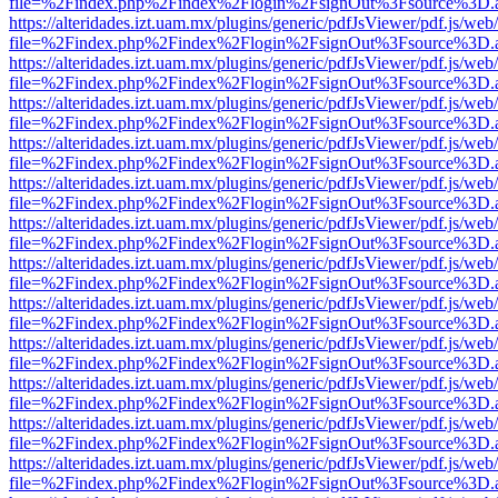
file=%2Findex.php%2Findex%2Flogin%2FsignOut%3Fsource%3D.ame
https://alteridades.izt.uam.mx/plugins/generic/pdfJsViewer/pdf.js/web
file=%2Findex.php%2Findex%2Flogin%2FsignOut%3Fsource%3D.ame
https://alteridades.izt.uam.mx/plugins/generic/pdfJsViewer/pdf.js/web
file=%2Findex.php%2Findex%2Flogin%2FsignOut%3Fsource%3D.ame
https://alteridades.izt.uam.mx/plugins/generic/pdfJsViewer/pdf.js/web
file=%2Findex.php%2Findex%2Flogin%2FsignOut%3Fsource%3D.ame
https://alteridades.izt.uam.mx/plugins/generic/pdfJsViewer/pdf.js/web
file=%2Findex.php%2Findex%2Flogin%2FsignOut%3Fsource%3D.ame
https://alteridades.izt.uam.mx/plugins/generic/pdfJsViewer/pdf.js/web
file=%2Findex.php%2Findex%2Flogin%2FsignOut%3Fsource%3D.ame
https://alteridades.izt.uam.mx/plugins/generic/pdfJsViewer/pdf.js/web
file=%2Findex.php%2Findex%2Flogin%2FsignOut%3Fsource%3D.ame
https://alteridades.izt.uam.mx/plugins/generic/pdfJsViewer/pdf.js/web
file=%2Findex.php%2Findex%2Flogin%2FsignOut%3Fsource%3D.ame
https://alteridades.izt.uam.mx/plugins/generic/pdfJsViewer/pdf.js/web
file=%2Findex.php%2Findex%2Flogin%2FsignOut%3Fsource%3D.ame
https://alteridades.izt.uam.mx/plugins/generic/pdfJsViewer/pdf.js/web
file=%2Findex.php%2Findex%2Flogin%2FsignOut%3Fsource%3D.ame
https://alteridades.izt.uam.mx/plugins/generic/pdfJsViewer/pdf.js/web
file=%2Findex.php%2Findex%2Flogin%2FsignOut%3Fsource%3D.ame
https://alteridades.izt.uam.mx/plugins/generic/pdfJsViewer/pdf.js/web
file=%2Findex.php%2Findex%2Flogin%2FsignOut%3Fsource%3D.ame
https://alteridades.izt.uam.mx/plugins/generic/pdfJsViewer/pdf.js/web
file=%2Findex.php%2Findex%2Flogin%2FsignOut%3Fsource%3D.ame