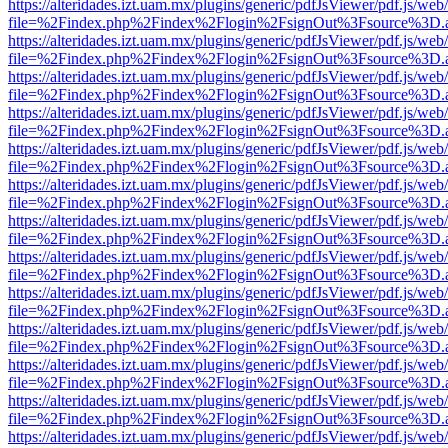
https://alteridades.izt.uam.mx/plugins/generic/pdfJsViewer/pdf.js/web
file=%2Findex.php%2Findex%2Flogin%2FsignOut%3Fsource%3D.ame
https://alteridades.izt.uam.mx/plugins/generic/pdfJsViewer/pdf.js/web
file=%2Findex.php%2Findex%2Flogin%2FsignOut%3Fsource%3D.ame
https://alteridades.izt.uam.mx/plugins/generic/pdfJsViewer/pdf.js/web
file=%2Findex.php%2Findex%2Flogin%2FsignOut%3Fsource%3D.ame
https://alteridades.izt.uam.mx/plugins/generic/pdfJsViewer/pdf.js/web
file=%2Findex.php%2Findex%2Flogin%2FsignOut%3Fsource%3D.ame
https://alteridades.izt.uam.mx/plugins/generic/pdfJsViewer/pdf.js/web
file=%2Findex.php%2Findex%2Flogin%2FsignOut%3Fsource%3D.ame
https://alteridades.izt.uam.mx/plugins/generic/pdfJsViewer/pdf.js/web
file=%2Findex.php%2Findex%2Flogin%2FsignOut%3Fsource%3D.ame
https://alteridades.izt.uam.mx/plugins/generic/pdfJsViewer/pdf.js/web
file=%2Findex.php%2Findex%2Flogin%2FsignOut%3Fsource%3D.ame
https://alteridades.izt.uam.mx/plugins/generic/pdfJsViewer/pdf.js/web
file=%2Findex.php%2Findex%2Flogin%2FsignOut%3Fsource%3D.ame
https://alteridades.izt.uam.mx/plugins/generic/pdfJsViewer/pdf.js/web
file=%2Findex.php%2Findex%2Flogin%2FsignOut%3Fsource%3D.ame
https://alteridades.izt.uam.mx/plugins/generic/pdfJsViewer/pdf.js/web
file=%2Findex.php%2Findex%2Flogin%2FsignOut%3Fsource%3D.ame
https://alteridades.izt.uam.mx/plugins/generic/pdfJsViewer/pdf.js/web
file=%2Findex.php%2Findex%2Flogin%2FsignOut%3Fsource%3D.ame
https://alteridades.izt.uam.mx/plugins/generic/pdfJsViewer/pdf.js/web
file=%2Findex.php%2Findex%2Flogin%2FsignOut%3Fsource%3D.ame
https://alteridades.izt.uam.mx/plugins/generic/pdfJsViewer/pdf.js/web