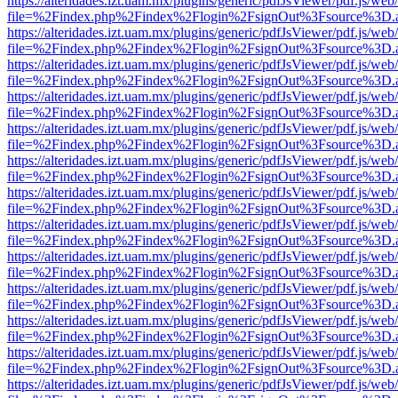
https://alteridades.izt.uam.mx/plugins/generic/pdfJsViewer/pdf.js/web
file=%2Findex.php%2Findex%2Flogin%2FsignOut%3Fsource%3D.ame
https://alteridades.izt.uam.mx/plugins/generic/pdfJsViewer/pdf.js/web
file=%2Findex.php%2Findex%2Flogin%2FsignOut%3Fsource%3D.ame
https://alteridades.izt.uam.mx/plugins/generic/pdfJsViewer/pdf.js/web
file=%2Findex.php%2Findex%2Flogin%2FsignOut%3Fsource%3D.ame
https://alteridades.izt.uam.mx/plugins/generic/pdfJsViewer/pdf.js/web
file=%2Findex.php%2Findex%2Flogin%2FsignOut%3Fsource%3D.ame
https://alteridades.izt.uam.mx/plugins/generic/pdfJsViewer/pdf.js/web
file=%2Findex.php%2Findex%2Flogin%2FsignOut%3Fsource%3D.ame
https://alteridades.izt.uam.mx/plugins/generic/pdfJsViewer/pdf.js/web
file=%2Findex.php%2Findex%2Flogin%2FsignOut%3Fsource%3D.ame
https://alteridades.izt.uam.mx/plugins/generic/pdfJsViewer/pdf.js/web
file=%2Findex.php%2Findex%2Flogin%2FsignOut%3Fsource%3D.ame
https://alteridades.izt.uam.mx/plugins/generic/pdfJsViewer/pdf.js/web
file=%2Findex.php%2Findex%2Flogin%2FsignOut%3Fsource%3D.ame
https://alteridades.izt.uam.mx/plugins/generic/pdfJsViewer/pdf.js/web
file=%2Findex.php%2Findex%2Flogin%2FsignOut%3Fsource%3D.ame
https://alteridades.izt.uam.mx/plugins/generic/pdfJsViewer/pdf.js/web
file=%2Findex.php%2Findex%2Flogin%2FsignOut%3Fsource%3D.ame
https://alteridades.izt.uam.mx/plugins/generic/pdfJsViewer/pdf.js/web
file=%2Findex.php%2Findex%2Flogin%2FsignOut%3Fsource%3D.ame
https://alteridades.izt.uam.mx/plugins/generic/pdfJsViewer/pdf.js/web
file=%2Findex.php%2Findex%2Flogin%2FsignOut%3Fsource%3D.ame
https://alteridades.izt.uam.mx/plugins/generic/pdfJsViewer/pdf.js/web