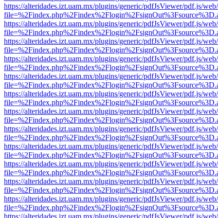
https://alteridades.izt.uam.mx/plugins/generic/pdfJsViewer/pdf.js/web
file=%2Findex.php%2Findex%2Flogin%2FsignOut%3Fsource%3D.ame
https://alteridades.izt.uam.mx/plugins/generic/pdfJsViewer/pdf.js/web
file=%2Findex.php%2Findex%2Flogin%2FsignOut%3Fsource%3D.ame
https://alteridades.izt.uam.mx/plugins/generic/pdfJsViewer/pdf.js/web
file=%2Findex.php%2Findex%2Flogin%2FsignOut%3Fsource%3D.ame
https://alteridades.izt.uam.mx/plugins/generic/pdfJsViewer/pdf.js/web
file=%2Findex.php%2Findex%2Flogin%2FsignOut%3Fsource%3D.ame
https://alteridades.izt.uam.mx/plugins/generic/pdfJsViewer/pdf.js/web
file=%2Findex.php%2Findex%2Flogin%2FsignOut%3Fsource%3D.ame
https://alteridades.izt.uam.mx/plugins/generic/pdfJsViewer/pdf.js/web
file=%2Findex.php%2Findex%2Flogin%2FsignOut%3Fsource%3D.ame
https://alteridades.izt.uam.mx/plugins/generic/pdfJsViewer/pdf.js/web
file=%2Findex.php%2Findex%2Flogin%2FsignOut%3Fsource%3D.ame
https://alteridades.izt.uam.mx/plugins/generic/pdfJsViewer/pdf.js/web
file=%2Findex.php%2Findex%2Flogin%2FsignOut%3Fsource%3D.ame
https://alteridades.izt.uam.mx/plugins/generic/pdfJsViewer/pdf.js/web
file=%2Findex.php%2Findex%2Flogin%2FsignOut%3Fsource%3D.ame
https://alteridades.izt.uam.mx/plugins/generic/pdfJsViewer/pdf.js/web
file=%2Findex.php%2Findex%2Flogin%2FsignOut%3Fsource%3D.ame
https://alteridades.izt.uam.mx/plugins/generic/pdfJsViewer/pdf.js/web
file=%2Findex.php%2Findex%2Flogin%2FsignOut%3Fsource%3D.ame
https://alteridades.izt.uam.mx/plugins/generic/pdfJsViewer/pdf.js/web
file=%2Findex.php%2Findex%2Flogin%2FsignOut%3Fsource%3D.ame
https://alteridades.izt.uam.mx/plugins/generic/pdfJsViewer/pdf.js/web