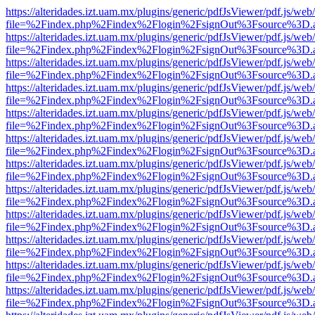
https://alteridades.izt.uam.mx/plugins/generic/pdfJsViewer/pdf.js/web
file=%2Findex.php%2Findex%2Flogin%2FsignOut%3Fsource%3D.ame
https://alteridades.izt.uam.mx/plugins/generic/pdfJsViewer/pdf.js/web
file=%2Findex.php%2Findex%2Flogin%2FsignOut%3Fsource%3D.ame
https://alteridades.izt.uam.mx/plugins/generic/pdfJsViewer/pdf.js/web
file=%2Findex.php%2Findex%2Flogin%2FsignOut%3Fsource%3D.ame
https://alteridades.izt.uam.mx/plugins/generic/pdfJsViewer/pdf.js/web
file=%2Findex.php%2Findex%2Flogin%2FsignOut%3Fsource%3D.ame
https://alteridades.izt.uam.mx/plugins/generic/pdfJsViewer/pdf.js/web
file=%2Findex.php%2Findex%2Flogin%2FsignOut%3Fsource%3D.ame
https://alteridades.izt.uam.mx/plugins/generic/pdfJsViewer/pdf.js/web
file=%2Findex.php%2Findex%2Flogin%2FsignOut%3Fsource%3D.ame
https://alteridades.izt.uam.mx/plugins/generic/pdfJsViewer/pdf.js/web
file=%2Findex.php%2Findex%2Flogin%2FsignOut%3Fsource%3D.ame
https://alteridades.izt.uam.mx/plugins/generic/pdfJsViewer/pdf.js/web
file=%2Findex.php%2Findex%2Flogin%2FsignOut%3Fsource%3D.ame
https://alteridades.izt.uam.mx/plugins/generic/pdfJsViewer/pdf.js/web
file=%2Findex.php%2Findex%2Flogin%2FsignOut%3Fsource%3D.ame
https://alteridades.izt.uam.mx/plugins/generic/pdfJsViewer/pdf.js/web
file=%2Findex.php%2Findex%2Flogin%2FsignOut%3Fsource%3D.ame
https://alteridades.izt.uam.mx/plugins/generic/pdfJsViewer/pdf.js/web
file=%2Findex.php%2Findex%2Flogin%2FsignOut%3Fsource%3D.ame
https://alteridades.izt.uam.mx/plugins/generic/pdfJsViewer/pdf.js/web
file=%2Findex.php%2Findex%2Flogin%2FsignOut%3Fsource%3D.ame