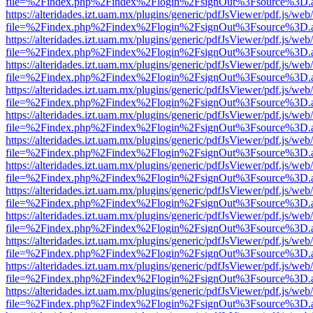
file=%2Findex.php%2Findex%2Flogin%2FsignOut%3Fsource%3D.ame
https://alteridades.izt.uam.mx/plugins/generic/pdfJsViewer/pdf.js/web
file=%2Findex.php%2Findex%2Flogin%2FsignOut%3Fsource%3D.ame
https://alteridades.izt.uam.mx/plugins/generic/pdfJsViewer/pdf.js/web
file=%2Findex.php%2Findex%2Flogin%2FsignOut%3Fsource%3D.ame
https://alteridades.izt.uam.mx/plugins/generic/pdfJsViewer/pdf.js/web
file=%2Findex.php%2Findex%2Flogin%2FsignOut%3Fsource%3D.ame
https://alteridades.izt.uam.mx/plugins/generic/pdfJsViewer/pdf.js/web
file=%2Findex.php%2Findex%2Flogin%2FsignOut%3Fsource%3D.ame
https://alteridades.izt.uam.mx/plugins/generic/pdfJsViewer/pdf.js/web
file=%2Findex.php%2Findex%2Flogin%2FsignOut%3Fsource%3D.ame
https://alteridades.izt.uam.mx/plugins/generic/pdfJsViewer/pdf.js/web
file=%2Findex.php%2Findex%2Flogin%2FsignOut%3Fsource%3D.ame
https://alteridades.izt.uam.mx/plugins/generic/pdfJsViewer/pdf.js/web
file=%2Findex.php%2Findex%2Flogin%2FsignOut%3Fsource%3D.ame
https://alteridades.izt.uam.mx/plugins/generic/pdfJsViewer/pdf.js/web
file=%2Findex.php%2Findex%2Flogin%2FsignOut%3Fsource%3D.ame
https://alteridades.izt.uam.mx/plugins/generic/pdfJsViewer/pdf.js/web
file=%2Findex.php%2Findex%2Flogin%2FsignOut%3Fsource%3D.ame
https://alteridades.izt.uam.mx/plugins/generic/pdfJsViewer/pdf.js/web
file=%2Findex.php%2Findex%2Flogin%2FsignOut%3Fsource%3D.ame
https://alteridades.izt.uam.mx/plugins/generic/pdfJsViewer/pdf.js/web
file=%2Findex.php%2Findex%2Flogin%2FsignOut%3Fsource%3D.ame
https://alteridades.izt.uam.mx/plugins/generic/pdfJsViewer/pdf.js/web
file=%2Findex.php%2Findex%2Flogin%2FsignOut%3Fsource%3D.ame