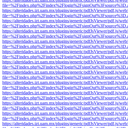
https://alteridades.izt.uam.mx/plugins/generic/pdfJsViewer/pdf.js/web
file=%2Findex.php%2Findex%2Flogin%2FsignOut%3Fsource%3D.ame
https://alteridades.izt.uam.mx/plugins/generic/pdfJsViewer/pdf.js/web
file=%2Findex.php%2Findex%2Flogin%2FsignOut%3Fsource%3D.ame
https://alteridades.izt.uam.mx/plugins/generic/pdfJsViewer/pdf.js/web
file=%2Findex.php%2Findex%2Flogin%2FsignOut%3Fsource%3D.ame
https://alteridades.izt.uam.mx/plugins/generic/pdfJsViewer/pdf.js/web
file=%2Findex.php%2Findex%2Flogin%2FsignOut%3Fsource%3D.ame
https://alteridades.izt.uam.mx/plugins/generic/pdfJsViewer/pdf.js/web
file=%2Findex.php%2Findex%2Flogin%2FsignOut%3Fsource%3D.ame
https://alteridades.izt.uam.mx/plugins/generic/pdfJsViewer/pdf.js/web
file=%2Findex.php%2Findex%2Flogin%2FsignOut%3Fsource%3D.ame
https://alteridades.izt.uam.mx/plugins/generic/pdfJsViewer/pdf.js/web
file=%2Findex.php%2Findex%2Flogin%2FsignOut%3Fsource%3D.ame
https://alteridades.izt.uam.mx/plugins/generic/pdfJsViewer/pdf.js/web
file=%2Findex.php%2Findex%2Flogin%2FsignOut%3Fsource%3D.ame
https://alteridades.izt.uam.mx/plugins/generic/pdfJsViewer/pdf.js/web
file=%2Findex.php%2Findex%2Flogin%2FsignOut%3Fsource%3D.ame
https://alteridades.izt.uam.mx/plugins/generic/pdfJsViewer/pdf.js/web
file=%2Findex.php%2Findex%2Flogin%2FsignOut%3Fsource%3D.ame
https://alteridades.izt.uam.mx/plugins/generic/pdfJsViewer/pdf.js/web
file=%2Findex.php%2Findex%2Flogin%2FsignOut%3Fsource%3D.ame
https://alteridades.izt.uam.mx/plugins/generic/pdfJsViewer/pdf.js/web
file=%2Findex.php%2Findex%2Flogin%2FsignOut%3Fsource%3D.ame
https://alteridades.izt.uam.mx/plugins/generic/pdfJsViewer/pdf.js/web