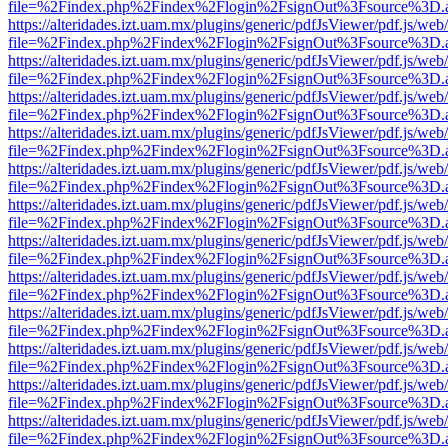
file=%2Findex.php%2Findex%2Flogin%2FsignOut%3Fsource%3D.ame
https://alteridades.izt.uam.mx/plugins/generic/pdfJsViewer/pdf.js/web
file=%2Findex.php%2Findex%2Flogin%2FsignOut%3Fsource%3D.ame
https://alteridades.izt.uam.mx/plugins/generic/pdfJsViewer/pdf.js/web
file=%2Findex.php%2Findex%2Flogin%2FsignOut%3Fsource%3D.ame
https://alteridades.izt.uam.mx/plugins/generic/pdfJsViewer/pdf.js/web
file=%2Findex.php%2Findex%2Flogin%2FsignOut%3Fsource%3D.ame
https://alteridades.izt.uam.mx/plugins/generic/pdfJsViewer/pdf.js/web
file=%2Findex.php%2Findex%2Flogin%2FsignOut%3Fsource%3D.ame
https://alteridades.izt.uam.mx/plugins/generic/pdfJsViewer/pdf.js/web
file=%2Findex.php%2Findex%2Flogin%2FsignOut%3Fsource%3D.ame
https://alteridades.izt.uam.mx/plugins/generic/pdfJsViewer/pdf.js/web
file=%2Findex.php%2Findex%2Flogin%2FsignOut%3Fsource%3D.ame
https://alteridades.izt.uam.mx/plugins/generic/pdfJsViewer/pdf.js/web
file=%2Findex.php%2Findex%2Flogin%2FsignOut%3Fsource%3D.ame
https://alteridades.izt.uam.mx/plugins/generic/pdfJsViewer/pdf.js/web
file=%2Findex.php%2Findex%2Flogin%2FsignOut%3Fsource%3D.ame
https://alteridades.izt.uam.mx/plugins/generic/pdfJsViewer/pdf.js/web
file=%2Findex.php%2Findex%2Flogin%2FsignOut%3Fsource%3D.ame
https://alteridades.izt.uam.mx/plugins/generic/pdfJsViewer/pdf.js/web
file=%2Findex.php%2Findex%2Flogin%2FsignOut%3Fsource%3D.ame
https://alteridades.izt.uam.mx/plugins/generic/pdfJsViewer/pdf.js/web
file=%2Findex.php%2Findex%2Flogin%2FsignOut%3Fsource%3D.ame
https://alteridades.izt.uam.mx/plugins/generic/pdfJsViewer/pdf.js/web
file=%2Findex.php%2Findex%2Flogin%2FsignOut%3Fsource%3D.ame