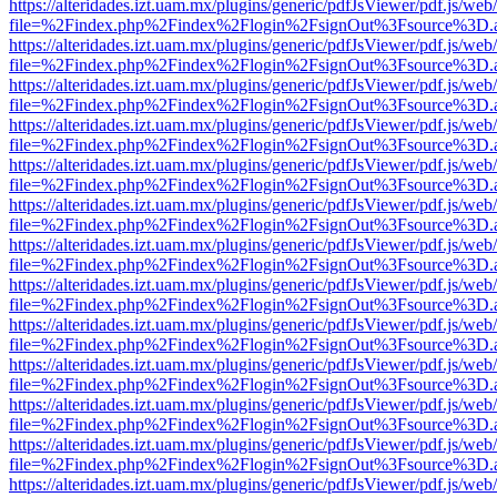
https://alteridades.izt.uam.mx/plugins/generic/pdfJsViewer/pdf.js/web
file=%2Findex.php%2Findex%2Flogin%2FsignOut%3Fsource%3D.ame
https://alteridades.izt.uam.mx/plugins/generic/pdfJsViewer/pdf.js/web
file=%2Findex.php%2Findex%2Flogin%2FsignOut%3Fsource%3D.ame
https://alteridades.izt.uam.mx/plugins/generic/pdfJsViewer/pdf.js/web
file=%2Findex.php%2Findex%2Flogin%2FsignOut%3Fsource%3D.ame
https://alteridades.izt.uam.mx/plugins/generic/pdfJsViewer/pdf.js/web
file=%2Findex.php%2Findex%2Flogin%2FsignOut%3Fsource%3D.ame
https://alteridades.izt.uam.mx/plugins/generic/pdfJsViewer/pdf.js/web
file=%2Findex.php%2Findex%2Flogin%2FsignOut%3Fsource%3D.ame
https://alteridades.izt.uam.mx/plugins/generic/pdfJsViewer/pdf.js/web
file=%2Findex.php%2Findex%2Flogin%2FsignOut%3Fsource%3D.ame
https://alteridades.izt.uam.mx/plugins/generic/pdfJsViewer/pdf.js/web
file=%2Findex.php%2Findex%2Flogin%2FsignOut%3Fsource%3D.ame
https://alteridades.izt.uam.mx/plugins/generic/pdfJsViewer/pdf.js/web
file=%2Findex.php%2Findex%2Flogin%2FsignOut%3Fsource%3D.ame
https://alteridades.izt.uam.mx/plugins/generic/pdfJsViewer/pdf.js/web
file=%2Findex.php%2Findex%2Flogin%2FsignOut%3Fsource%3D.ame
https://alteridades.izt.uam.mx/plugins/generic/pdfJsViewer/pdf.js/web
file=%2Findex.php%2Findex%2Flogin%2FsignOut%3Fsource%3D.ame
https://alteridades.izt.uam.mx/plugins/generic/pdfJsViewer/pdf.js/web
file=%2Findex.php%2Findex%2Flogin%2FsignOut%3Fsource%3D.ame
https://alteridades.izt.uam.mx/plugins/generic/pdfJsViewer/pdf.js/web
file=%2Findex.php%2Findex%2Flogin%2FsignOut%3Fsource%3D.ame
https://alteridades.izt.uam.mx/plugins/generic/pdfJsViewer/pdf.js/web