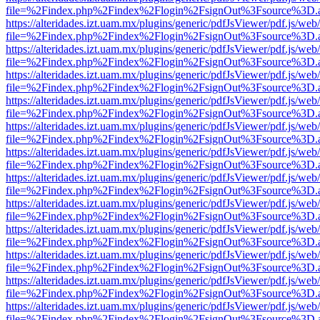
file=%2Findex.php%2Findex%2Flogin%2FsignOut%3Fsource%3D.ame
https://alteridades.izt.uam.mx/plugins/generic/pdfJsViewer/pdf.js/web
file=%2Findex.php%2Findex%2Flogin%2FsignOut%3Fsource%3D.ame
https://alteridades.izt.uam.mx/plugins/generic/pdfJsViewer/pdf.js/web
file=%2Findex.php%2Findex%2Flogin%2FsignOut%3Fsource%3D.ame
https://alteridades.izt.uam.mx/plugins/generic/pdfJsViewer/pdf.js/web
file=%2Findex.php%2Findex%2Flogin%2FsignOut%3Fsource%3D.ame
https://alteridades.izt.uam.mx/plugins/generic/pdfJsViewer/pdf.js/web
file=%2Findex.php%2Findex%2Flogin%2FsignOut%3Fsource%3D.ame
https://alteridades.izt.uam.mx/plugins/generic/pdfJsViewer/pdf.js/web
file=%2Findex.php%2Findex%2Flogin%2FsignOut%3Fsource%3D.ame
https://alteridades.izt.uam.mx/plugins/generic/pdfJsViewer/pdf.js/web
file=%2Findex.php%2Findex%2Flogin%2FsignOut%3Fsource%3D.ame
https://alteridades.izt.uam.mx/plugins/generic/pdfJsViewer/pdf.js/web
file=%2Findex.php%2Findex%2Flogin%2FsignOut%3Fsource%3D.ame
https://alteridades.izt.uam.mx/plugins/generic/pdfJsViewer/pdf.js/web
file=%2Findex.php%2Findex%2Flogin%2FsignOut%3Fsource%3D.ame
https://alteridades.izt.uam.mx/plugins/generic/pdfJsViewer/pdf.js/web
file=%2Findex.php%2Findex%2Flogin%2FsignOut%3Fsource%3D.ame
https://alteridades.izt.uam.mx/plugins/generic/pdfJsViewer/pdf.js/web
file=%2Findex.php%2Findex%2Flogin%2FsignOut%3Fsource%3D.ame
https://alteridades.izt.uam.mx/plugins/generic/pdfJsViewer/pdf.js/web
file=%2Findex.php%2Findex%2Flogin%2FsignOut%3Fsource%3D.ame
https://alteridades.izt.uam.mx/plugins/generic/pdfJsViewer/pdf.js/web
file=%2Findex.php%2Findex%2Flogin%2FsignOut%3Fsource%3D.ame