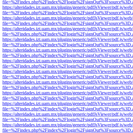
file=%2Findex.php%2Findex%2Flogin%2FsignOut%3Fsource%3D.ame
https://alteridades.izt.uam.mx/plugins/generic/pdfJsViewer/pdf.js/web
file=%2Findex.php%2Findex%2Flogin%2FsignOut%3Fsource%3D.ame
https://alteridades.izt.uam.mx/plugins/generic/pdfJsViewer/pdf.js/web
file=%2Findex.php%2Findex%2Flogin%2FsignOut%3Fsource%3D.ame
https://alteridades.izt.uam.mx/plugins/generic/pdfJsViewer/pdf.js/web
file=%2Findex.php%2Findex%2Flogin%2FsignOut%3Fsource%3D.ame
https://alteridades.izt.uam.mx/plugins/generic/pdfJsViewer/pdf.js/web
file=%2Findex.php%2Findex%2Flogin%2FsignOut%3Fsource%3D.ame
https://alteridades.izt.uam.mx/plugins/generic/pdfJsViewer/pdf.js/web
file=%2Findex.php%2Findex%2Flogin%2FsignOut%3Fsource%3D.ame
https://alteridades.izt.uam.mx/plugins/generic/pdfJsViewer/pdf.js/web
file=%2Findex.php%2Findex%2Flogin%2FsignOut%3Fsource%3D.ame
https://alteridades.izt.uam.mx/plugins/generic/pdfJsViewer/pdf.js/web
file=%2Findex.php%2Findex%2Flogin%2FsignOut%3Fsource%3D.ame
https://alteridades.izt.uam.mx/plugins/generic/pdfJsViewer/pdf.js/web
file=%2Findex.php%2Findex%2Flogin%2FsignOut%3Fsource%3D.ame
https://alteridades.izt.uam.mx/plugins/generic/pdfJsViewer/pdf.js/web
file=%2Findex.php%2Findex%2Flogin%2FsignOut%3Fsource%3D.ame
https://alteridades.izt.uam.mx/plugins/generic/pdfJsViewer/pdf.js/web
file=%2Findex.php%2Findex%2Flogin%2FsignOut%3Fsource%3D.ame
https://alteridades.izt.uam.mx/plugins/generic/pdfJsViewer/pdf.js/web
file=%2Findex.php%2Findex%2Flogin%2FsignOut%3Fsource%3D.ame
https://alteridades.izt.uam.mx/plugins/generic/pdfJsViewer/pdf.js/web
file=%2Findex.php%2Findex%2Flogin%2FsignOut%3Fsource%3D.ame