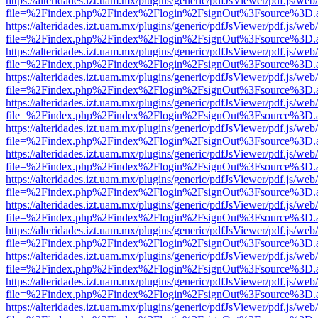
https://alteridades.izt.uam.mx/plugins/generic/pdfJsViewer/pdf.js/web
file=%2Findex.php%2Findex%2Flogin%2FsignOut%3Fsource%3D.ame
https://alteridades.izt.uam.mx/plugins/generic/pdfJsViewer/pdf.js/web
file=%2Findex.php%2Findex%2Flogin%2FsignOut%3Fsource%3D.ame
https://alteridades.izt.uam.mx/plugins/generic/pdfJsViewer/pdf.js/web
file=%2Findex.php%2Findex%2Flogin%2FsignOut%3Fsource%3D.ame
https://alteridades.izt.uam.mx/plugins/generic/pdfJsViewer/pdf.js/web
file=%2Findex.php%2Findex%2Flogin%2FsignOut%3Fsource%3D.ame
https://alteridades.izt.uam.mx/plugins/generic/pdfJsViewer/pdf.js/web
file=%2Findex.php%2Findex%2Flogin%2FsignOut%3Fsource%3D.ame
https://alteridades.izt.uam.mx/plugins/generic/pdfJsViewer/pdf.js/web
file=%2Findex.php%2Findex%2Flogin%2FsignOut%3Fsource%3D.ame
https://alteridades.izt.uam.mx/plugins/generic/pdfJsViewer/pdf.js/web
file=%2Findex.php%2Findex%2Flogin%2FsignOut%3Fsource%3D.ame
https://alteridades.izt.uam.mx/plugins/generic/pdfJsViewer/pdf.js/web
file=%2Findex.php%2Findex%2Flogin%2FsignOut%3Fsource%3D.ame
https://alteridades.izt.uam.mx/plugins/generic/pdfJsViewer/pdf.js/web
file=%2Findex.php%2Findex%2Flogin%2FsignOut%3Fsource%3D.ame
https://alteridades.izt.uam.mx/plugins/generic/pdfJsViewer/pdf.js/web
file=%2Findex.php%2Findex%2Flogin%2FsignOut%3Fsource%3D.ame
https://alteridades.izt.uam.mx/plugins/generic/pdfJsViewer/pdf.js/web
file=%2Findex.php%2Findex%2Flogin%2FsignOut%3Fsource%3D.ame
https://alteridades.izt.uam.mx/plugins/generic/pdfJsViewer/pdf.js/web
file=%2Findex.php%2Findex%2Flogin%2FsignOut%3Fsource%3D.ame
https://alteridades.izt.uam.mx/plugins/generic/pdfJsViewer/pdf.js/web