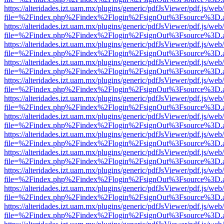
https://alteridades.izt.uam.mx/plugins/generic/pdfJsViewer/pdf.js/web
file=%2Findex.php%2Findex%2Flogin%2FsignOut%3Fsource%3D.ame
https://alteridades.izt.uam.mx/plugins/generic/pdfJsViewer/pdf.js/web
file=%2Findex.php%2Findex%2Flogin%2FsignOut%3Fsource%3D.ame
https://alteridades.izt.uam.mx/plugins/generic/pdfJsViewer/pdf.js/web
file=%2Findex.php%2Findex%2Flogin%2FsignOut%3Fsource%3D.ame
https://alteridades.izt.uam.mx/plugins/generic/pdfJsViewer/pdf.js/web
file=%2Findex.php%2Findex%2Flogin%2FsignOut%3Fsource%3D.ame
https://alteridades.izt.uam.mx/plugins/generic/pdfJsViewer/pdf.js/web
file=%2Findex.php%2Findex%2Flogin%2FsignOut%3Fsource%3D.ame
https://alteridades.izt.uam.mx/plugins/generic/pdfJsViewer/pdf.js/web
file=%2Findex.php%2Findex%2Flogin%2FsignOut%3Fsource%3D.ame
https://alteridades.izt.uam.mx/plugins/generic/pdfJsViewer/pdf.js/web
file=%2Findex.php%2Findex%2Flogin%2FsignOut%3Fsource%3D.ame
https://alteridades.izt.uam.mx/plugins/generic/pdfJsViewer/pdf.js/web
file=%2Findex.php%2Findex%2Flogin%2FsignOut%3Fsource%3D.ame
https://alteridades.izt.uam.mx/plugins/generic/pdfJsViewer/pdf.js/web
file=%2Findex.php%2Findex%2Flogin%2FsignOut%3Fsource%3D.ame
https://alteridades.izt.uam.mx/plugins/generic/pdfJsViewer/pdf.js/web
file=%2Findex.php%2Findex%2Flogin%2FsignOut%3Fsource%3D.ame
https://alteridades.izt.uam.mx/plugins/generic/pdfJsViewer/pdf.js/web
file=%2Findex.php%2Findex%2Flogin%2FsignOut%3Fsource%3D.ame
https://alteridades.izt.uam.mx/plugins/generic/pdfJsViewer/pdf.js/web
file=%2Findex.php%2Findex%2Flogin%2FsignOut%3Fsource%3D.ame