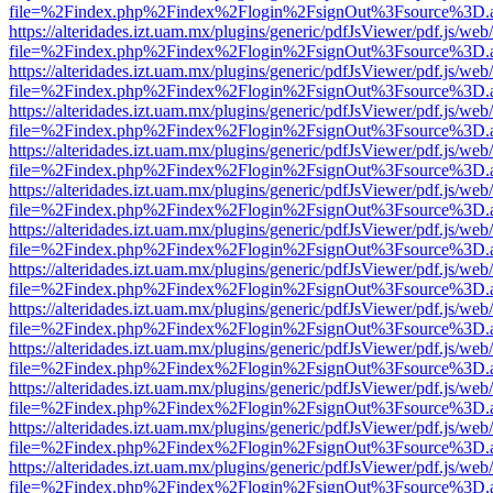
file=%2Findex.php%2Findex%2Flogin%2FsignOut%3Fsource%3D.ame
https://alteridades.izt.uam.mx/plugins/generic/pdfJsViewer/pdf.js/web
file=%2Findex.php%2Findex%2Flogin%2FsignOut%3Fsource%3D.ame
https://alteridades.izt.uam.mx/plugins/generic/pdfJsViewer/pdf.js/web
file=%2Findex.php%2Findex%2Flogin%2FsignOut%3Fsource%3D.ame
https://alteridades.izt.uam.mx/plugins/generic/pdfJsViewer/pdf.js/web
file=%2Findex.php%2Findex%2Flogin%2FsignOut%3Fsource%3D.ame
https://alteridades.izt.uam.mx/plugins/generic/pdfJsViewer/pdf.js/web
file=%2Findex.php%2Findex%2Flogin%2FsignOut%3Fsource%3D.ame
https://alteridades.izt.uam.mx/plugins/generic/pdfJsViewer/pdf.js/web
file=%2Findex.php%2Findex%2Flogin%2FsignOut%3Fsource%3D.ame
https://alteridades.izt.uam.mx/plugins/generic/pdfJsViewer/pdf.js/web
file=%2Findex.php%2Findex%2Flogin%2FsignOut%3Fsource%3D.ame
https://alteridades.izt.uam.mx/plugins/generic/pdfJsViewer/pdf.js/web
file=%2Findex.php%2Findex%2Flogin%2FsignOut%3Fsource%3D.ame
https://alteridades.izt.uam.mx/plugins/generic/pdfJsViewer/pdf.js/web
file=%2Findex.php%2Findex%2Flogin%2FsignOut%3Fsource%3D.ame
https://alteridades.izt.uam.mx/plugins/generic/pdfJsViewer/pdf.js/web
file=%2Findex.php%2Findex%2Flogin%2FsignOut%3Fsource%3D.ame
https://alteridades.izt.uam.mx/plugins/generic/pdfJsViewer/pdf.js/web
file=%2Findex.php%2Findex%2Flogin%2FsignOut%3Fsource%3D.ame
https://alteridades.izt.uam.mx/plugins/generic/pdfJsViewer/pdf.js/web
file=%2Findex.php%2Findex%2Flogin%2FsignOut%3Fsource%3D.ame
https://alteridades.izt.uam.mx/plugins/generic/pdfJsViewer/pdf.js/web
file=%2Findex.php%2Findex%2Flogin%2FsignOut%3Fsource%3D.ame