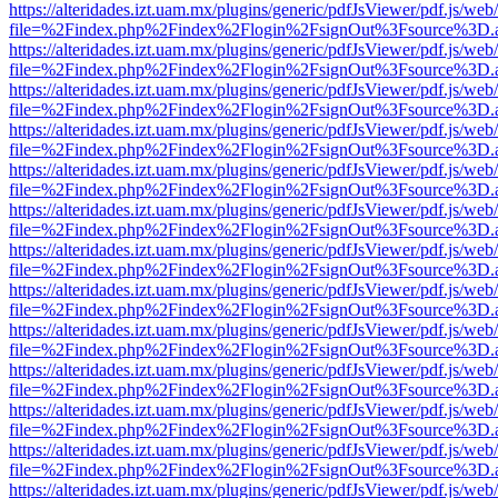
https://alteridades.izt.uam.mx/plugins/generic/pdfJsViewer/pdf.js/web
file=%2Findex.php%2Findex%2Flogin%2FsignOut%3Fsource%3D.ame
https://alteridades.izt.uam.mx/plugins/generic/pdfJsViewer/pdf.js/web
file=%2Findex.php%2Findex%2Flogin%2FsignOut%3Fsource%3D.ame
https://alteridades.izt.uam.mx/plugins/generic/pdfJsViewer/pdf.js/web
file=%2Findex.php%2Findex%2Flogin%2FsignOut%3Fsource%3D.ame
https://alteridades.izt.uam.mx/plugins/generic/pdfJsViewer/pdf.js/web
file=%2Findex.php%2Findex%2Flogin%2FsignOut%3Fsource%3D.ame
https://alteridades.izt.uam.mx/plugins/generic/pdfJsViewer/pdf.js/web
file=%2Findex.php%2Findex%2Flogin%2FsignOut%3Fsource%3D.ame
https://alteridades.izt.uam.mx/plugins/generic/pdfJsViewer/pdf.js/web
file=%2Findex.php%2Findex%2Flogin%2FsignOut%3Fsource%3D.ame
https://alteridades.izt.uam.mx/plugins/generic/pdfJsViewer/pdf.js/web
file=%2Findex.php%2Findex%2Flogin%2FsignOut%3Fsource%3D.ame
https://alteridades.izt.uam.mx/plugins/generic/pdfJsViewer/pdf.js/web
file=%2Findex.php%2Findex%2Flogin%2FsignOut%3Fsource%3D.ame
https://alteridades.izt.uam.mx/plugins/generic/pdfJsViewer/pdf.js/web
file=%2Findex.php%2Findex%2Flogin%2FsignOut%3Fsource%3D.ame
https://alteridades.izt.uam.mx/plugins/generic/pdfJsViewer/pdf.js/web
file=%2Findex.php%2Findex%2Flogin%2FsignOut%3Fsource%3D.ame
https://alteridades.izt.uam.mx/plugins/generic/pdfJsViewer/pdf.js/web
file=%2Findex.php%2Findex%2Flogin%2FsignOut%3Fsource%3D.ame
https://alteridades.izt.uam.mx/plugins/generic/pdfJsViewer/pdf.js/web
file=%2Findex.php%2Findex%2Flogin%2FsignOut%3Fsource%3D.ame
https://alteridades.izt.uam.mx/plugins/generic/pdfJsViewer/pdf.js/web