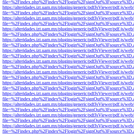
file=%2Findex.php%2Findex%2Flogin%2FsignOut%3Fsource%3D.ame
https://alteridades.izt.uam.mx/plugins/generic/pdfJsViewer/pdf.js/web
file=%2Findex.php%2Findex%2Flogin%2FsignOut%3Fsource%3D.ame
https://alteridades.izt.uam.mx/plugins/generic/pdfJsViewer/pdf.js/web
file=%2Findex.php%2Findex%2Flogin%2FsignOut%3Fsource%3D.ame
https://alteridades.izt.uam.mx/plugins/generic/pdfJsViewer/pdf.js/web
file=%2Findex.php%2Findex%2Flogin%2FsignOut%3Fsource%3D.ame
https://alteridades.izt.uam.mx/plugins/generic/pdfJsViewer/pdf.js/web
file=%2Findex.php%2Findex%2Flogin%2FsignOut%3Fsource%3D.ame
https://alteridades.izt.uam.mx/plugins/generic/pdfJsViewer/pdf.js/web
file=%2Findex.php%2Findex%2Flogin%2FsignOut%3Fsource%3D.ame
https://alteridades.izt.uam.mx/plugins/generic/pdfJsViewer/pdf.js/web
file=%2Findex.php%2Findex%2Flogin%2FsignOut%3Fsource%3D.ame
https://alteridades.izt.uam.mx/plugins/generic/pdfJsViewer/pdf.js/web
file=%2Findex.php%2Findex%2Flogin%2FsignOut%3Fsource%3D.ame
https://alteridades.izt.uam.mx/plugins/generic/pdfJsViewer/pdf.js/web
file=%2Findex.php%2Findex%2Flogin%2FsignOut%3Fsource%3D.ame
https://alteridades.izt.uam.mx/plugins/generic/pdfJsViewer/pdf.js/web
file=%2Findex.php%2Findex%2Flogin%2FsignOut%3Fsource%3D.ame
https://alteridades.izt.uam.mx/plugins/generic/pdfJsViewer/pdf.js/web
file=%2Findex.php%2Findex%2Flogin%2FsignOut%3Fsource%3D.ame
https://alteridades.izt.uam.mx/plugins/generic/pdfJsViewer/pdf.js/web
file=%2Findex.php%2Findex%2Flogin%2FsignOut%3Fsource%3D.ame
https://alteridades.izt.uam.mx/plugins/generic/pdfJsViewer/pdf.js/web
file=%2Findex.php%2Findex%2Flogin%2FsignOut%3Fsource%3D.ame