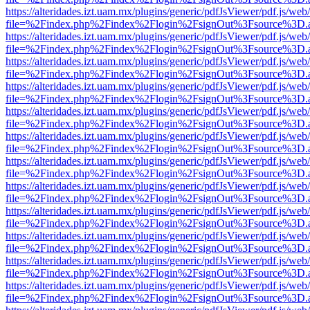
https://alteridades.izt.uam.mx/plugins/generic/pdfJsViewer/pdf.js/web
file=%2Findex.php%2Findex%2Flogin%2FsignOut%3Fsource%3D.ame
https://alteridades.izt.uam.mx/plugins/generic/pdfJsViewer/pdf.js/web
file=%2Findex.php%2Findex%2Flogin%2FsignOut%3Fsource%3D.ame
https://alteridades.izt.uam.mx/plugins/generic/pdfJsViewer/pdf.js/web
file=%2Findex.php%2Findex%2Flogin%2FsignOut%3Fsource%3D.ame
https://alteridades.izt.uam.mx/plugins/generic/pdfJsViewer/pdf.js/web
file=%2Findex.php%2Findex%2Flogin%2FsignOut%3Fsource%3D.ame
https://alteridades.izt.uam.mx/plugins/generic/pdfJsViewer/pdf.js/web
file=%2Findex.php%2Findex%2Flogin%2FsignOut%3Fsource%3D.ame
https://alteridades.izt.uam.mx/plugins/generic/pdfJsViewer/pdf.js/web
file=%2Findex.php%2Findex%2Flogin%2FsignOut%3Fsource%3D.ame
https://alteridades.izt.uam.mx/plugins/generic/pdfJsViewer/pdf.js/web
file=%2Findex.php%2Findex%2Flogin%2FsignOut%3Fsource%3D.ame
https://alteridades.izt.uam.mx/plugins/generic/pdfJsViewer/pdf.js/web
file=%2Findex.php%2Findex%2Flogin%2FsignOut%3Fsource%3D.ame
https://alteridades.izt.uam.mx/plugins/generic/pdfJsViewer/pdf.js/web
file=%2Findex.php%2Findex%2Flogin%2FsignOut%3Fsource%3D.ame
https://alteridades.izt.uam.mx/plugins/generic/pdfJsViewer/pdf.js/web
file=%2Findex.php%2Findex%2Flogin%2FsignOut%3Fsource%3D.ame
https://alteridades.izt.uam.mx/plugins/generic/pdfJsViewer/pdf.js/web
file=%2Findex.php%2Findex%2Flogin%2FsignOut%3Fsource%3D.ame
https://alteridades.izt.uam.mx/plugins/generic/pdfJsViewer/pdf.js/web
file=%2Findex.php%2Findex%2Flogin%2FsignOut%3Fsource%3D.ame