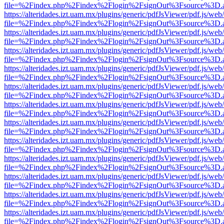
file=%2Findex.php%2Findex%2Flogin%2FsignOut%3Fsource%3D.ame
https://alteridades.izt.uam.mx/plugins/generic/pdfJsViewer/pdf.js/web
file=%2Findex.php%2Findex%2Flogin%2FsignOut%3Fsource%3D.ame
https://alteridades.izt.uam.mx/plugins/generic/pdfJsViewer/pdf.js/web
file=%2Findex.php%2Findex%2Flogin%2FsignOut%3Fsource%3D.ame
https://alteridades.izt.uam.mx/plugins/generic/pdfJsViewer/pdf.js/web
file=%2Findex.php%2Findex%2Flogin%2FsignOut%3Fsource%3D.ame
https://alteridades.izt.uam.mx/plugins/generic/pdfJsViewer/pdf.js/web
file=%2Findex.php%2Findex%2Flogin%2FsignOut%3Fsource%3D.ame
https://alteridades.izt.uam.mx/plugins/generic/pdfJsViewer/pdf.js/web
file=%2Findex.php%2Findex%2Flogin%2FsignOut%3Fsource%3D.ame
https://alteridades.izt.uam.mx/plugins/generic/pdfJsViewer/pdf.js/web
file=%2Findex.php%2Findex%2Flogin%2FsignOut%3Fsource%3D.ame
https://alteridades.izt.uam.mx/plugins/generic/pdfJsViewer/pdf.js/web
file=%2Findex.php%2Findex%2Flogin%2FsignOut%3Fsource%3D.ame
https://alteridades.izt.uam.mx/plugins/generic/pdfJsViewer/pdf.js/web
file=%2Findex.php%2Findex%2Flogin%2FsignOut%3Fsource%3D.ame
https://alteridades.izt.uam.mx/plugins/generic/pdfJsViewer/pdf.js/web
file=%2Findex.php%2Findex%2Flogin%2FsignOut%3Fsource%3D.ame
https://alteridades.izt.uam.mx/plugins/generic/pdfJsViewer/pdf.js/web
file=%2Findex.php%2Findex%2Flogin%2FsignOut%3Fsource%3D.ame
https://alteridades.izt.uam.mx/plugins/generic/pdfJsViewer/pdf.js/web
file=%2Findex.php%2Findex%2Flogin%2FsignOut%3Fsource%3D.ame
https://alteridades.izt.uam.mx/plugins/generic/pdfJsViewer/pdf.js/web
file=%2Findex.php%2Findex%2Flogin%2FsignOut%3Fsource%3D.ame