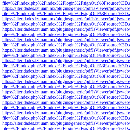
file=%2Findex.php%2Findex%2Flogin%2FsignOut%3Fsource%3D.ame
https://alteridades.izt.uam.mx/plugins/generic/pdfJsViewer/pdf.js/web
file=%2Findex.php%2Findex%2Flogin%2FsignOut%3Fsource%3D.ame
https://alteridades.izt.uam.mx/plugins/generic/pdfJsViewer/pdf.js/web
file=%2Findex.php%2Findex%2Flogin%2FsignOut%3Fsource%3D.ame
https://alteridades.izt.uam.mx/plugins/generic/pdfJsViewer/pdf.js/web
file=%2Findex.php%2Findex%2Flogin%2FsignOut%3Fsource%3D.ame
https://alteridades.izt.uam.mx/plugins/generic/pdfJsViewer/pdf.js/web
file=%2Findex.php%2Findex%2Flogin%2FsignOut%3Fsource%3D.ame
https://alteridades.izt.uam.mx/plugins/generic/pdfJsViewer/pdf.js/web
file=%2Findex.php%2Findex%2Flogin%2FsignOut%3Fsource%3D.ame
https://alteridades.izt.uam.mx/plugins/generic/pdfJsViewer/pdf.js/web
file=%2Findex.php%2Findex%2Flogin%2FsignOut%3Fsource%3D.ame
https://alteridades.izt.uam.mx/plugins/generic/pdfJsViewer/pdf.js/web
file=%2Findex.php%2Findex%2Flogin%2FsignOut%3Fsource%3D.ame
https://alteridades.izt.uam.mx/plugins/generic/pdfJsViewer/pdf.js/web
file=%2Findex.php%2Findex%2Flogin%2FsignOut%3Fsource%3D.ame
https://alteridades.izt.uam.mx/plugins/generic/pdfJsViewer/pdf.js/web
file=%2Findex.php%2Findex%2Flogin%2FsignOut%3Fsource%3D.ame
https://alteridades.izt.uam.mx/plugins/generic/pdfJsViewer/pdf.js/web
file=%2Findex.php%2Findex%2Flogin%2FsignOut%3Fsource%3D.ame
https://alteridades.izt.uam.mx/plugins/generic/pdfJsViewer/pdf.js/web
file=%2Findex.php%2Findex%2Flogin%2FsignOut%3Fsource%3D.ame
https://alteridades.izt.uam.mx/plugins/generic/pdfJsViewer/pdf.js/web
file=%2Findex.php%2Findex%2Flogin%2FsignOut%3Fsource%3D.ame