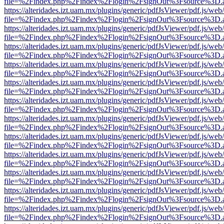
file=%2Findex.php%2Findex%2Flogin%2FsignOut%3Fsource%3D.ame
https://alteridades.izt.uam.mx/plugins/generic/pdfJsViewer/pdf.js/web
file=%2Findex.php%2Findex%2Flogin%2FsignOut%3Fsource%3D.ame
https://alteridades.izt.uam.mx/plugins/generic/pdfJsViewer/pdf.js/web
file=%2Findex.php%2Findex%2Flogin%2FsignOut%3Fsource%3D.ame
https://alteridades.izt.uam.mx/plugins/generic/pdfJsViewer/pdf.js/web
file=%2Findex.php%2Findex%2Flogin%2FsignOut%3Fsource%3D.ame
https://alteridades.izt.uam.mx/plugins/generic/pdfJsViewer/pdf.js/web
file=%2Findex.php%2Findex%2Flogin%2FsignOut%3Fsource%3D.ame
https://alteridades.izt.uam.mx/plugins/generic/pdfJsViewer/pdf.js/web
file=%2Findex.php%2Findex%2Flogin%2FsignOut%3Fsource%3D.ame
https://alteridades.izt.uam.mx/plugins/generic/pdfJsViewer/pdf.js/web
file=%2Findex.php%2Findex%2Flogin%2FsignOut%3Fsource%3D.ame
https://alteridades.izt.uam.mx/plugins/generic/pdfJsViewer/pdf.js/web
file=%2Findex.php%2Findex%2Flogin%2FsignOut%3Fsource%3D.ame
https://alteridades.izt.uam.mx/plugins/generic/pdfJsViewer/pdf.js/web
file=%2Findex.php%2Findex%2Flogin%2FsignOut%3Fsource%3D.ame
https://alteridades.izt.uam.mx/plugins/generic/pdfJsViewer/pdf.js/web
file=%2Findex.php%2Findex%2Flogin%2FsignOut%3Fsource%3D.ame
https://alteridades.izt.uam.mx/plugins/generic/pdfJsViewer/pdf.js/web
file=%2Findex.php%2Findex%2Flogin%2FsignOut%3Fsource%3D.ame
https://alteridades.izt.uam.mx/plugins/generic/pdfJsViewer/pdf.js/web
file=%2Findex.php%2Findex%2Flogin%2FsignOut%3Fsource%3D.ame
https://alteridades.izt.uam.mx/plugins/generic/pdfJsViewer/pdf.js/web
file=%2Findex.php%2Findex%2Flogin%2FsignOut%3Fsource%3D.ame