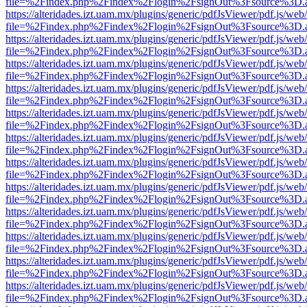
file=%2Findex.php%2Findex%2Flogin%2FsignOut%3Fsource%3D.ame
https://alteridades.izt.uam.mx/plugins/generic/pdfJsViewer/pdf.js/web
file=%2Findex.php%2Findex%2Flogin%2FsignOut%3Fsource%3D.ame
https://alteridades.izt.uam.mx/plugins/generic/pdfJsViewer/pdf.js/web
file=%2Findex.php%2Findex%2Flogin%2FsignOut%3Fsource%3D.ame
https://alteridades.izt.uam.mx/plugins/generic/pdfJsViewer/pdf.js/web
file=%2Findex.php%2Findex%2Flogin%2FsignOut%3Fsource%3D.ame
https://alteridades.izt.uam.mx/plugins/generic/pdfJsViewer/pdf.js/web
file=%2Findex.php%2Findex%2Flogin%2FsignOut%3Fsource%3D.ame
https://alteridades.izt.uam.mx/plugins/generic/pdfJsViewer/pdf.js/web
file=%2Findex.php%2Findex%2Flogin%2FsignOut%3Fsource%3D.ame
https://alteridades.izt.uam.mx/plugins/generic/pdfJsViewer/pdf.js/web
file=%2Findex.php%2Findex%2Flogin%2FsignOut%3Fsource%3D.ame
https://alteridades.izt.uam.mx/plugins/generic/pdfJsViewer/pdf.js/web
file=%2Findex.php%2Findex%2Flogin%2FsignOut%3Fsource%3D.ame
https://alteridades.izt.uam.mx/plugins/generic/pdfJsViewer/pdf.js/web
file=%2Findex.php%2Findex%2Flogin%2FsignOut%3Fsource%3D.ame
https://alteridades.izt.uam.mx/plugins/generic/pdfJsViewer/pdf.js/web
file=%2Findex.php%2Findex%2Flogin%2FsignOut%3Fsource%3D.ame
https://alteridades.izt.uam.mx/plugins/generic/pdfJsViewer/pdf.js/web
file=%2Findex.php%2Findex%2Flogin%2FsignOut%3Fsource%3D.ame
https://alteridades.izt.uam.mx/plugins/generic/pdfJsViewer/pdf.js/web
file=%2Findex.php%2Findex%2Flogin%2FsignOut%3Fsource%3D.ame
https://alteridades.izt.uam.mx/plugins/generic/pdfJsViewer/pdf.js/web
file=%2Findex.php%2Findex%2Flogin%2FsignOut%3Fsource%3D.ame