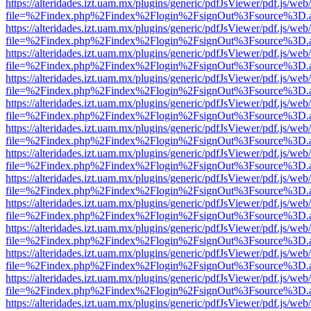
https://alteridades.izt.uam.mx/plugins/generic/pdfJsViewer/pdf.js/web
file=%2Findex.php%2Findex%2Flogin%2FsignOut%3Fsource%3D.ame
https://alteridades.izt.uam.mx/plugins/generic/pdfJsViewer/pdf.js/web
file=%2Findex.php%2Findex%2Flogin%2FsignOut%3Fsource%3D.ame
https://alteridades.izt.uam.mx/plugins/generic/pdfJsViewer/pdf.js/web
file=%2Findex.php%2Findex%2Flogin%2FsignOut%3Fsource%3D.ame
https://alteridades.izt.uam.mx/plugins/generic/pdfJsViewer/pdf.js/web
file=%2Findex.php%2Findex%2Flogin%2FsignOut%3Fsource%3D.ame
https://alteridades.izt.uam.mx/plugins/generic/pdfJsViewer/pdf.js/web
file=%2Findex.php%2Findex%2Flogin%2FsignOut%3Fsource%3D.ame
https://alteridades.izt.uam.mx/plugins/generic/pdfJsViewer/pdf.js/web
file=%2Findex.php%2Findex%2Flogin%2FsignOut%3Fsource%3D.ame
https://alteridades.izt.uam.mx/plugins/generic/pdfJsViewer/pdf.js/web
file=%2Findex.php%2Findex%2Flogin%2FsignOut%3Fsource%3D.ame
https://alteridades.izt.uam.mx/plugins/generic/pdfJsViewer/pdf.js/web
file=%2Findex.php%2Findex%2Flogin%2FsignOut%3Fsource%3D.ame
https://alteridades.izt.uam.mx/plugins/generic/pdfJsViewer/pdf.js/web
file=%2Findex.php%2Findex%2Flogin%2FsignOut%3Fsource%3D.ame
https://alteridades.izt.uam.mx/plugins/generic/pdfJsViewer/pdf.js/web
file=%2Findex.php%2Findex%2Flogin%2FsignOut%3Fsource%3D.ame
https://alteridades.izt.uam.mx/plugins/generic/pdfJsViewer/pdf.js/web
file=%2Findex.php%2Findex%2Flogin%2FsignOut%3Fsource%3D.ame
https://alteridades.izt.uam.mx/plugins/generic/pdfJsViewer/pdf.js/web
file=%2Findex.php%2Findex%2Flogin%2FsignOut%3Fsource%3D.ame
https://alteridades.izt.uam.mx/plugins/generic/pdfJsViewer/pdf.js/web