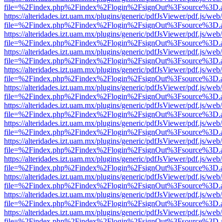
file=%2Findex.php%2Findex%2Flogin%2FsignOut%3Fsource%3D.ame
https://alteridades.izt.uam.mx/plugins/generic/pdfJsViewer/pdf.js/web
file=%2Findex.php%2Findex%2Flogin%2FsignOut%3Fsource%3D.ame
https://alteridades.izt.uam.mx/plugins/generic/pdfJsViewer/pdf.js/web
file=%2Findex.php%2Findex%2Flogin%2FsignOut%3Fsource%3D.ame
https://alteridades.izt.uam.mx/plugins/generic/pdfJsViewer/pdf.js/web
file=%2Findex.php%2Findex%2Flogin%2FsignOut%3Fsource%3D.ame
https://alteridades.izt.uam.mx/plugins/generic/pdfJsViewer/pdf.js/web
file=%2Findex.php%2Findex%2Flogin%2FsignOut%3Fsource%3D.ame
https://alteridades.izt.uam.mx/plugins/generic/pdfJsViewer/pdf.js/web
file=%2Findex.php%2Findex%2Flogin%2FsignOut%3Fsource%3D.ame
https://alteridades.izt.uam.mx/plugins/generic/pdfJsViewer/pdf.js/web
file=%2Findex.php%2Findex%2Flogin%2FsignOut%3Fsource%3D.ame
https://alteridades.izt.uam.mx/plugins/generic/pdfJsViewer/pdf.js/web
file=%2Findex.php%2Findex%2Flogin%2FsignOut%3Fsource%3D.ame
https://alteridades.izt.uam.mx/plugins/generic/pdfJsViewer/pdf.js/web
file=%2Findex.php%2Findex%2Flogin%2FsignOut%3Fsource%3D.ame
https://alteridades.izt.uam.mx/plugins/generic/pdfJsViewer/pdf.js/web
file=%2Findex.php%2Findex%2Flogin%2FsignOut%3Fsource%3D.ame
https://alteridades.izt.uam.mx/plugins/generic/pdfJsViewer/pdf.js/web
file=%2Findex.php%2Findex%2Flogin%2FsignOut%3Fsource%3D.ame
https://alteridades.izt.uam.mx/plugins/generic/pdfJsViewer/pdf.js/web
file=%2Findex.php%2Findex%2Flogin%2FsignOut%3Fsource%3D.ame
https://alteridades.izt.uam.mx/plugins/generic/pdfJsViewer/pdf.js/web
file=%2Findex.php%2Findex%2Flogin%2FsignOut%3Fsource%3D.ame