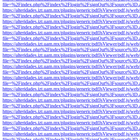
file=%2Findex.php%2Findex%2Flogin%2FsignOut%3Fsource%3D.ame
https://alteridades.izt.uam.mx/plugins/generic/pdfJsViewer/pdf.js/web
file=%2Findex.php%2Findex%2Flogin%2FsignOut%3Fsource%3D.ame
https://alteridades.izt.uam.mx/plugins/generic/pdfJsViewer/pdf.js/web
file=%2Findex.php%2Findex%2Flogin%2FsignOut%3Fsource%3D.ame
https://alteridades.izt.uam.mx/plugins/generic/pdfJsViewer/pdf.js/web
file=%2Findex.php%2Findex%2Flogin%2FsignOut%3Fsource%3D.ame
https://alteridades.izt.uam.mx/plugins/generic/pdfJsViewer/pdf.js/web
file=%2Findex.php%2Findex%2Flogin%2FsignOut%3Fsource%3D.ame
https://alteridades.izt.uam.mx/plugins/generic/pdfJsViewer/pdf.js/web
file=%2Findex.php%2Findex%2Flogin%2FsignOut%3Fsource%3D.ame
https://alteridades.izt.uam.mx/plugins/generic/pdfJsViewer/pdf.js/web
file=%2Findex.php%2Findex%2Flogin%2FsignOut%3Fsource%3D.ame
https://alteridades.izt.uam.mx/plugins/generic/pdfJsViewer/pdf.js/web
file=%2Findex.php%2Findex%2Flogin%2FsignOut%3Fsource%3D.ame
https://alteridades.izt.uam.mx/plugins/generic/pdfJsViewer/pdf.js/web
file=%2Findex.php%2Findex%2Flogin%2FsignOut%3Fsource%3D.ame
https://alteridades.izt.uam.mx/plugins/generic/pdfJsViewer/pdf.js/web
file=%2Findex.php%2Findex%2Flogin%2FsignOut%3Fsource%3D.ame
https://alteridades.izt.uam.mx/plugins/generic/pdfJsViewer/pdf.js/web
file=%2Findex.php%2Findex%2Flogin%2FsignOut%3Fsource%3D.ame
https://alteridades.izt.uam.mx/plugins/generic/pdfJsViewer/pdf.js/web
file=%2Findex.php%2Findex%2Flogin%2FsignOut%3Fsource%3D.ame
https://alteridades.izt.uam.mx/plugins/generic/pdfJsViewer/pdf.js/web
file=%2Findex.php%2Findex%2Flogin%2FsignOut%3Fsource%3D.ame