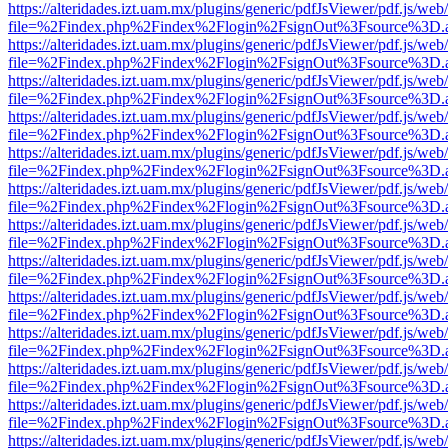
https://alteridades.izt.uam.mx/plugins/generic/pdfJsViewer/pdf.js/web
file=%2Findex.php%2Findex%2Flogin%2FsignOut%3Fsource%3D.ame
https://alteridades.izt.uam.mx/plugins/generic/pdfJsViewer/pdf.js/web
file=%2Findex.php%2Findex%2Flogin%2FsignOut%3Fsource%3D.ame
https://alteridades.izt.uam.mx/plugins/generic/pdfJsViewer/pdf.js/web
file=%2Findex.php%2Findex%2Flogin%2FsignOut%3Fsource%3D.ame
https://alteridades.izt.uam.mx/plugins/generic/pdfJsViewer/pdf.js/web
file=%2Findex.php%2Findex%2Flogin%2FsignOut%3Fsource%3D.ame
https://alteridades.izt.uam.mx/plugins/generic/pdfJsViewer/pdf.js/web
file=%2Findex.php%2Findex%2Flogin%2FsignOut%3Fsource%3D.ame
https://alteridades.izt.uam.mx/plugins/generic/pdfJsViewer/pdf.js/web
file=%2Findex.php%2Findex%2Flogin%2FsignOut%3Fsource%3D.ame
https://alteridades.izt.uam.mx/plugins/generic/pdfJsViewer/pdf.js/web
file=%2Findex.php%2Findex%2Flogin%2FsignOut%3Fsource%3D.ame
https://alteridades.izt.uam.mx/plugins/generic/pdfJsViewer/pdf.js/web
file=%2Findex.php%2Findex%2Flogin%2FsignOut%3Fsource%3D.ame
https://alteridades.izt.uam.mx/plugins/generic/pdfJsViewer/pdf.js/web
file=%2Findex.php%2Findex%2Flogin%2FsignOut%3Fsource%3D.ame
https://alteridades.izt.uam.mx/plugins/generic/pdfJsViewer/pdf.js/web
file=%2Findex.php%2Findex%2Flogin%2FsignOut%3Fsource%3D.ame
https://alteridades.izt.uam.mx/plugins/generic/pdfJsViewer/pdf.js/web
file=%2Findex.php%2Findex%2Flogin%2FsignOut%3Fsource%3D.ame
https://alteridades.izt.uam.mx/plugins/generic/pdfJsViewer/pdf.js/web
file=%2Findex.php%2Findex%2Flogin%2FsignOut%3Fsource%3D.ame
https://alteridades.izt.uam.mx/plugins/generic/pdfJsViewer/pdf.js/web