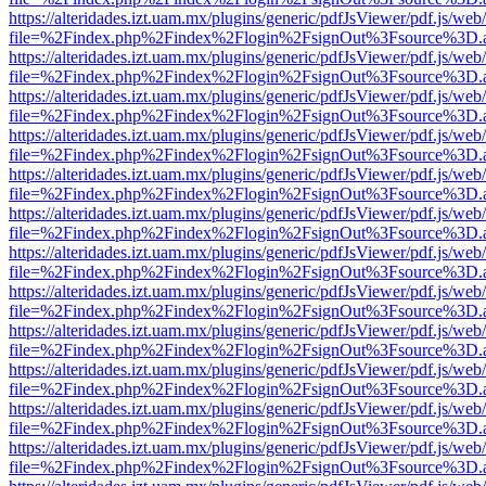
https://alteridades.izt.uam.mx/plugins/generic/pdfJsViewer/pdf.js/web
file=%2Findex.php%2Findex%2Flogin%2FsignOut%3Fsource%3D.ame
https://alteridades.izt.uam.mx/plugins/generic/pdfJsViewer/pdf.js/web
file=%2Findex.php%2Findex%2Flogin%2FsignOut%3Fsource%3D.ame
https://alteridades.izt.uam.mx/plugins/generic/pdfJsViewer/pdf.js/web
file=%2Findex.php%2Findex%2Flogin%2FsignOut%3Fsource%3D.ame
https://alteridades.izt.uam.mx/plugins/generic/pdfJsViewer/pdf.js/web
file=%2Findex.php%2Findex%2Flogin%2FsignOut%3Fsource%3D.ame
https://alteridades.izt.uam.mx/plugins/generic/pdfJsViewer/pdf.js/web
file=%2Findex.php%2Findex%2Flogin%2FsignOut%3Fsource%3D.ame
https://alteridades.izt.uam.mx/plugins/generic/pdfJsViewer/pdf.js/web
file=%2Findex.php%2Findex%2Flogin%2FsignOut%3Fsource%3D.ame
https://alteridades.izt.uam.mx/plugins/generic/pdfJsViewer/pdf.js/web
file=%2Findex.php%2Findex%2Flogin%2FsignOut%3Fsource%3D.ame
https://alteridades.izt.uam.mx/plugins/generic/pdfJsViewer/pdf.js/web
file=%2Findex.php%2Findex%2Flogin%2FsignOut%3Fsource%3D.ame
https://alteridades.izt.uam.mx/plugins/generic/pdfJsViewer/pdf.js/web
file=%2Findex.php%2Findex%2Flogin%2FsignOut%3Fsource%3D.ame
https://alteridades.izt.uam.mx/plugins/generic/pdfJsViewer/pdf.js/web
file=%2Findex.php%2Findex%2Flogin%2FsignOut%3Fsource%3D.ame
https://alteridades.izt.uam.mx/plugins/generic/pdfJsViewer/pdf.js/web
file=%2Findex.php%2Findex%2Flogin%2FsignOut%3Fsource%3D.ame
https://alteridades.izt.uam.mx/plugins/generic/pdfJsViewer/pdf.js/web
file=%2Findex.php%2Findex%2Flogin%2FsignOut%3Fsource%3D.ame