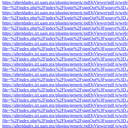
https://alteridades.izt.uam.mx/plugins/generic/pdfJsViewer/pdf.js/web
file=%2Findex.php%2Findex%2Flogin%2FsignOut%3Fsource%3D.ame
https://alteridades.izt.uam.mx/plugins/generic/pdfJsViewer/pdf.js/web
file=%2Findex.php%2Findex%2Flogin%2FsignOut%3Fsource%3D.ame
https://alteridades.izt.uam.mx/plugins/generic/pdfJsViewer/pdf.js/web
file=%2Findex.php%2Findex%2Flogin%2FsignOut%3Fsource%3D.ame
https://alteridades.izt.uam.mx/plugins/generic/pdfJsViewer/pdf.js/web
file=%2Findex.php%2Findex%2Flogin%2FsignOut%3Fsource%3D.ame
https://alteridades.izt.uam.mx/plugins/generic/pdfJsViewer/pdf.js/web
file=%2Findex.php%2Findex%2Flogin%2FsignOut%3Fsource%3D.ame
https://alteridades.izt.uam.mx/plugins/generic/pdfJsViewer/pdf.js/web
file=%2Findex.php%2Findex%2Flogin%2FsignOut%3Fsource%3D.ame
https://alteridades.izt.uam.mx/plugins/generic/pdfJsViewer/pdf.js/web
file=%2Findex.php%2Findex%2Flogin%2FsignOut%3Fsource%3D.ame
https://alteridades.izt.uam.mx/plugins/generic/pdfJsViewer/pdf.js/web
file=%2Findex.php%2Findex%2Flogin%2FsignOut%3Fsource%3D.ame
https://alteridades.izt.uam.mx/plugins/generic/pdfJsViewer/pdf.js/web
file=%2Findex.php%2Findex%2Flogin%2FsignOut%3Fsource%3D.ame
https://alteridades.izt.uam.mx/plugins/generic/pdfJsViewer/pdf.js/web
file=%2Findex.php%2Findex%2Flogin%2FsignOut%3Fsource%3D.ame
https://alteridades.izt.uam.mx/plugins/generic/pdfJsViewer/pdf.js/web
file=%2Findex.php%2Findex%2Flogin%2FsignOut%3Fsource%3D.ame
https://alteridades.izt.uam.mx/plugins/generic/pdfJsViewer/pdf.js/web
file=%2Findex.php%2Findex%2Flogin%2FsignOut%3Fsource%3D.ame
https://alteridades.izt.uam.mx/plugins/generic/pdfJsViewer/pdf.js/web