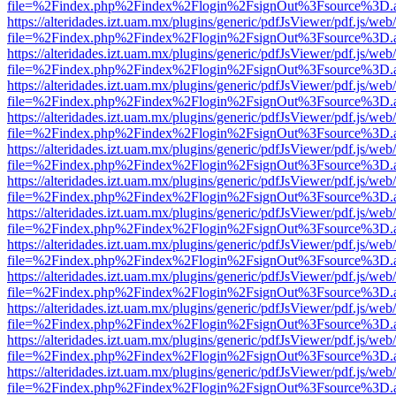
file=%2Findex.php%2Findex%2Flogin%2FsignOut%3Fsource%3D.ame
https://alteridades.izt.uam.mx/plugins/generic/pdfJsViewer/pdf.js/web
file=%2Findex.php%2Findex%2Flogin%2FsignOut%3Fsource%3D.ame
https://alteridades.izt.uam.mx/plugins/generic/pdfJsViewer/pdf.js/web
file=%2Findex.php%2Findex%2Flogin%2FsignOut%3Fsource%3D.ame
https://alteridades.izt.uam.mx/plugins/generic/pdfJsViewer/pdf.js/web
file=%2Findex.php%2Findex%2Flogin%2FsignOut%3Fsource%3D.ame
https://alteridades.izt.uam.mx/plugins/generic/pdfJsViewer/pdf.js/web
file=%2Findex.php%2Findex%2Flogin%2FsignOut%3Fsource%3D.ame
https://alteridades.izt.uam.mx/plugins/generic/pdfJsViewer/pdf.js/web
file=%2Findex.php%2Findex%2Flogin%2FsignOut%3Fsource%3D.ame
https://alteridades.izt.uam.mx/plugins/generic/pdfJsViewer/pdf.js/web
file=%2Findex.php%2Findex%2Flogin%2FsignOut%3Fsource%3D.ame
https://alteridades.izt.uam.mx/plugins/generic/pdfJsViewer/pdf.js/web
file=%2Findex.php%2Findex%2Flogin%2FsignOut%3Fsource%3D.ame
https://alteridades.izt.uam.mx/plugins/generic/pdfJsViewer/pdf.js/web
file=%2Findex.php%2Findex%2Flogin%2FsignOut%3Fsource%3D.ame
https://alteridades.izt.uam.mx/plugins/generic/pdfJsViewer/pdf.js/web
file=%2Findex.php%2Findex%2Flogin%2FsignOut%3Fsource%3D.ame
https://alteridades.izt.uam.mx/plugins/generic/pdfJsViewer/pdf.js/web
file=%2Findex.php%2Findex%2Flogin%2FsignOut%3Fsource%3D.ame
https://alteridades.izt.uam.mx/plugins/generic/pdfJsViewer/pdf.js/web
file=%2Findex.php%2Findex%2Flogin%2FsignOut%3Fsource%3D.ame
https://alteridades.izt.uam.mx/plugins/generic/pdfJsViewer/pdf.js/web
file=%2Findex.php%2Findex%2Flogin%2FsignOut%3Fsource%3D.ame