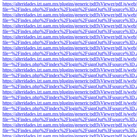
https://alteridades.izt.uam.mx/plugins/generic/pdfJsViewer/pdf.js/web
file=%2Findex.php%2Findex%2Flogin%2FsignOut%3Fsource%3D.ame
https://alteridades.izt.uam.mx/plugins/generic/pdfJsViewer/pdf.js/web
file=%2Findex.php%2Findex%2Flogin%2FsignOut%3Fsource%3D.ame
https://alteridades.izt.uam.mx/plugins/generic/pdfJsViewer/pdf.js/web
file=%2Findex.php%2Findex%2Flogin%2FsignOut%3Fsource%3D.ame
https://alteridades.izt.uam.mx/plugins/generic/pdfJsViewer/pdf.js/web
file=%2Findex.php%2Findex%2Flogin%2FsignOut%3Fsource%3D.ame
https://alteridades.izt.uam.mx/plugins/generic/pdfJsViewer/pdf.js/web
file=%2Findex.php%2Findex%2Flogin%2FsignOut%3Fsource%3D.ame
https://alteridades.izt.uam.mx/plugins/generic/pdfJsViewer/pdf.js/web
file=%2Findex.php%2Findex%2Flogin%2FsignOut%3Fsource%3D.ame
https://alteridades.izt.uam.mx/plugins/generic/pdfJsViewer/pdf.js/web
file=%2Findex.php%2Findex%2Flogin%2FsignOut%3Fsource%3D.ame
https://alteridades.izt.uam.mx/plugins/generic/pdfJsViewer/pdf.js/web
file=%2Findex.php%2Findex%2Flogin%2FsignOut%3Fsource%3D.ame
https://alteridades.izt.uam.mx/plugins/generic/pdfJsViewer/pdf.js/web
file=%2Findex.php%2Findex%2Flogin%2FsignOut%3Fsource%3D.ame
https://alteridades.izt.uam.mx/plugins/generic/pdfJsViewer/pdf.js/web
file=%2Findex.php%2Findex%2Flogin%2FsignOut%3Fsource%3D.ame
https://alteridades.izt.uam.mx/plugins/generic/pdfJsViewer/pdf.js/web
file=%2Findex.php%2Findex%2Flogin%2FsignOut%3Fsource%3D.ame
https://alteridades.izt.uam.mx/plugins/generic/pdfJsViewer/pdf.js/web
file=%2Findex.php%2Findex%2Flogin%2FsignOut%3Fsource%3D.ame
https://alteridades.izt.uam.mx/plugins/generic/pdfJsViewer/pdf.js/web