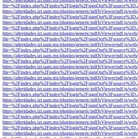
https://alteridades.izt.uam.mx/plugins/generic/pdfJsViewer/pdf.js/web
file=%2Findex.php%2Findex%2Flogin%2FsignOut%3Fsource%3D.ame
https://alteridades.izt.uam.mx/plugins/generic/pdfJsViewer/pdf.js/web
file=%2Findex.php%2Findex%2Flogin%2FsignOut%3Fsource%3D.ame
https://alteridades.izt.uam.mx/plugins/generic/pdfJsViewer/pdf.js/web
file=%2Findex.php%2Findex%2Flogin%2FsignOut%3Fsource%3D.ame
https://alteridades.izt.uam.mx/plugins/generic/pdfJsViewer/pdf.js/web
file=%2Findex.php%2Findex%2Flogin%2FsignOut%3Fsource%3D.ame
https://alteridades.izt.uam.mx/plugins/generic/pdfJsViewer/pdf.js/web
file=%2Findex.php%2Findex%2Flogin%2FsignOut%3Fsource%3D.ame
https://alteridades.izt.uam.mx/plugins/generic/pdfJsViewer/pdf.js/web
file=%2Findex.php%2Findex%2Flogin%2FsignOut%3Fsource%3D.ame
https://alteridades.izt.uam.mx/plugins/generic/pdfJsViewer/pdf.js/web
file=%2Findex.php%2Findex%2Flogin%2FsignOut%3Fsource%3D.ame
https://alteridades.izt.uam.mx/plugins/generic/pdfJsViewer/pdf.js/web
file=%2Findex.php%2Findex%2Flogin%2FsignOut%3Fsource%3D.ame
https://alteridades.izt.uam.mx/plugins/generic/pdfJsViewer/pdf.js/web
file=%2Findex.php%2Findex%2Flogin%2FsignOut%3Fsource%3D.ame
https://alteridades.izt.uam.mx/plugins/generic/pdfJsViewer/pdf.js/web
file=%2Findex.php%2Findex%2Flogin%2FsignOut%3Fsource%3D.ame
https://alteridades.izt.uam.mx/plugins/generic/pdfJsViewer/pdf.js/web
file=%2Findex.php%2Findex%2Flogin%2FsignOut%3Fsource%3D.ame
https://alteridades.izt.uam.mx/plugins/generic/pdfJsViewer/pdf.js/web
file=%2Findex.php%2Findex%2Flogin%2FsignOut%3Fsource%3D.ame
https://alteridades.izt.uam.mx/plugins/generic/pdfJsViewer/pdf.js/web