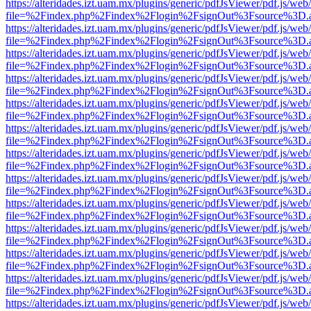
https://alteridades.izt.uam.mx/plugins/generic/pdfJsViewer/pdf.js/web
file=%2Findex.php%2Findex%2Flogin%2FsignOut%3Fsource%3D.ame
https://alteridades.izt.uam.mx/plugins/generic/pdfJsViewer/pdf.js/web
file=%2Findex.php%2Findex%2Flogin%2FsignOut%3Fsource%3D.ame
https://alteridades.izt.uam.mx/plugins/generic/pdfJsViewer/pdf.js/web
file=%2Findex.php%2Findex%2Flogin%2FsignOut%3Fsource%3D.ame
https://alteridades.izt.uam.mx/plugins/generic/pdfJsViewer/pdf.js/web
file=%2Findex.php%2Findex%2Flogin%2FsignOut%3Fsource%3D.ame
https://alteridades.izt.uam.mx/plugins/generic/pdfJsViewer/pdf.js/web
file=%2Findex.php%2Findex%2Flogin%2FsignOut%3Fsource%3D.ame
https://alteridades.izt.uam.mx/plugins/generic/pdfJsViewer/pdf.js/web
file=%2Findex.php%2Findex%2Flogin%2FsignOut%3Fsource%3D.ame
https://alteridades.izt.uam.mx/plugins/generic/pdfJsViewer/pdf.js/web
file=%2Findex.php%2Findex%2Flogin%2FsignOut%3Fsource%3D.ame
https://alteridades.izt.uam.mx/plugins/generic/pdfJsViewer/pdf.js/web
file=%2Findex.php%2Findex%2Flogin%2FsignOut%3Fsource%3D.ame
https://alteridades.izt.uam.mx/plugins/generic/pdfJsViewer/pdf.js/web
file=%2Findex.php%2Findex%2Flogin%2FsignOut%3Fsource%3D.ame
https://alteridades.izt.uam.mx/plugins/generic/pdfJsViewer/pdf.js/web
file=%2Findex.php%2Findex%2Flogin%2FsignOut%3Fsource%3D.ame
https://alteridades.izt.uam.mx/plugins/generic/pdfJsViewer/pdf.js/web
file=%2Findex.php%2Findex%2Flogin%2FsignOut%3Fsource%3D.ame
https://alteridades.izt.uam.mx/plugins/generic/pdfJsViewer/pdf.js/web
file=%2Findex.php%2Findex%2Flogin%2FsignOut%3Fsource%3D.ame
https://alteridades.izt.uam.mx/plugins/generic/pdfJsViewer/pdf.js/web