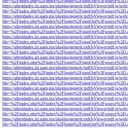
file=%2Findex.php%2Findex%2Flogin%2FsignOut%3Fsource%3D.ame
https://alteridades.izt.uam.mx/plugins/generic/pdfJsViewer/pdf.js/web
file=%2Findex.php%2Findex%2Flogin%2FsignOut%3Fsource%3D.ame
https://alteridades.izt.uam.mx/plugins/generic/pdfJsViewer/pdf.js/web
file=%2Findex.php%2Findex%2Flogin%2FsignOut%3Fsource%3D.ame
https://alteridades.izt.uam.mx/plugins/generic/pdfJsViewer/pdf.js/web
file=%2Findex.php%2Findex%2Flogin%2FsignOut%3Fsource%3D.ame
https://alteridades.izt.uam.mx/plugins/generic/pdfJsViewer/pdf.js/web
file=%2Findex.php%2Findex%2Flogin%2FsignOut%3Fsource%3D.ame
https://alteridades.izt.uam.mx/plugins/generic/pdfJsViewer/pdf.js/web
file=%2Findex.php%2Findex%2Flogin%2FsignOut%3Fsource%3D.ame
https://alteridades.izt.uam.mx/plugins/generic/pdfJsViewer/pdf.js/web
file=%2Findex.php%2Findex%2Flogin%2FsignOut%3Fsource%3D.ame
https://alteridades.izt.uam.mx/plugins/generic/pdfJsViewer/pdf.js/web
file=%2Findex.php%2Findex%2Flogin%2FsignOut%3Fsource%3D.ame
https://alteridades.izt.uam.mx/plugins/generic/pdfJsViewer/pdf.js/web
file=%2Findex.php%2Findex%2Flogin%2FsignOut%3Fsource%3D.ame
https://alteridades.izt.uam.mx/plugins/generic/pdfJsViewer/pdf.js/web
file=%2Findex.php%2Findex%2Flogin%2FsignOut%3Fsource%3D.ame
https://alteridades.izt.uam.mx/plugins/generic/pdfJsViewer/pdf.js/web
file=%2Findex.php%2Findex%2Flogin%2FsignOut%3Fsource%3D.ame
https://alteridades.izt.uam.mx/plugins/generic/pdfJsViewer/pdf.js/web
file=%2Findex.php%2Findex%2Flogin%2FsignOut%3Fsource%3D.ame
https://alteridades.izt.uam.mx/plugins/generic/pdfJsViewer/pdf.js/web
file=%2Findex.php%2Findex%2Flogin%2FsignOut%3Fsource%3D.ame