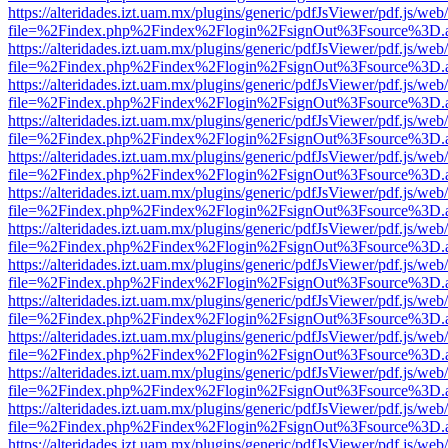
https://alteridades.izt.uam.mx/plugins/generic/pdfJsViewer/pdf.js/web
file=%2Findex.php%2Findex%2Flogin%2FsignOut%3Fsource%3D.ame
https://alteridades.izt.uam.mx/plugins/generic/pdfJsViewer/pdf.js/web
file=%2Findex.php%2Findex%2Flogin%2FsignOut%3Fsource%3D.ame
https://alteridades.izt.uam.mx/plugins/generic/pdfJsViewer/pdf.js/web
file=%2Findex.php%2Findex%2Flogin%2FsignOut%3Fsource%3D.ame
https://alteridades.izt.uam.mx/plugins/generic/pdfJsViewer/pdf.js/web
file=%2Findex.php%2Findex%2Flogin%2FsignOut%3Fsource%3D.ame
https://alteridades.izt.uam.mx/plugins/generic/pdfJsViewer/pdf.js/web
file=%2Findex.php%2Findex%2Flogin%2FsignOut%3Fsource%3D.ame
https://alteridades.izt.uam.mx/plugins/generic/pdfJsViewer/pdf.js/web
file=%2Findex.php%2Findex%2Flogin%2FsignOut%3Fsource%3D.ame
https://alteridades.izt.uam.mx/plugins/generic/pdfJsViewer/pdf.js/web
file=%2Findex.php%2Findex%2Flogin%2FsignOut%3Fsource%3D.ame
https://alteridades.izt.uam.mx/plugins/generic/pdfJsViewer/pdf.js/web
file=%2Findex.php%2Findex%2Flogin%2FsignOut%3Fsource%3D.ame
https://alteridades.izt.uam.mx/plugins/generic/pdfJsViewer/pdf.js/web
file=%2Findex.php%2Findex%2Flogin%2FsignOut%3Fsource%3D.ame
https://alteridades.izt.uam.mx/plugins/generic/pdfJsViewer/pdf.js/web
file=%2Findex.php%2Findex%2Flogin%2FsignOut%3Fsource%3D.ame
https://alteridades.izt.uam.mx/plugins/generic/pdfJsViewer/pdf.js/web
file=%2Findex.php%2Findex%2Flogin%2FsignOut%3Fsource%3D.ame
https://alteridades.izt.uam.mx/plugins/generic/pdfJsViewer/pdf.js/web
file=%2Findex.php%2Findex%2Flogin%2FsignOut%3Fsource%3D.ame
https://alteridades.izt.uam.mx/plugins/generic/pdfJsViewer/pdf.js/web