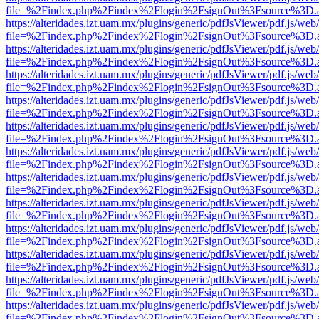
file=%2Findex.php%2Findex%2Flogin%2FsignOut%3Fsource%3D.ame
https://alteridades.izt.uam.mx/plugins/generic/pdfJsViewer/pdf.js/web
file=%2Findex.php%2Findex%2Flogin%2FsignOut%3Fsource%3D.ame
https://alteridades.izt.uam.mx/plugins/generic/pdfJsViewer/pdf.js/web
file=%2Findex.php%2Findex%2Flogin%2FsignOut%3Fsource%3D.ame
https://alteridades.izt.uam.mx/plugins/generic/pdfJsViewer/pdf.js/web
file=%2Findex.php%2Findex%2Flogin%2FsignOut%3Fsource%3D.ame
https://alteridades.izt.uam.mx/plugins/generic/pdfJsViewer/pdf.js/web
file=%2Findex.php%2Findex%2Flogin%2FsignOut%3Fsource%3D.ame
https://alteridades.izt.uam.mx/plugins/generic/pdfJsViewer/pdf.js/web
file=%2Findex.php%2Findex%2Flogin%2FsignOut%3Fsource%3D.ame
https://alteridades.izt.uam.mx/plugins/generic/pdfJsViewer/pdf.js/web
file=%2Findex.php%2Findex%2Flogin%2FsignOut%3Fsource%3D.ame
https://alteridades.izt.uam.mx/plugins/generic/pdfJsViewer/pdf.js/web
file=%2Findex.php%2Findex%2Flogin%2FsignOut%3Fsource%3D.ame
https://alteridades.izt.uam.mx/plugins/generic/pdfJsViewer/pdf.js/web
file=%2Findex.php%2Findex%2Flogin%2FsignOut%3Fsource%3D.ame
https://alteridades.izt.uam.mx/plugins/generic/pdfJsViewer/pdf.js/web
file=%2Findex.php%2Findex%2Flogin%2FsignOut%3Fsource%3D.ame
https://alteridades.izt.uam.mx/plugins/generic/pdfJsViewer/pdf.js/web
file=%2Findex.php%2Findex%2Flogin%2FsignOut%3Fsource%3D.ame
https://alteridades.izt.uam.mx/plugins/generic/pdfJsViewer/pdf.js/web
file=%2Findex.php%2Findex%2Flogin%2FsignOut%3Fsource%3D.ame
https://alteridades.izt.uam.mx/plugins/generic/pdfJsViewer/pdf.js/web
file=%2Findex.php%2Findex%2Flogin%2FsignOut%3Fsource%3D.ame