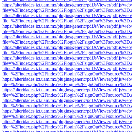
https://alteridades.izt.uam.mx/plugins/generic/pdfJsViewer/pdf.js/web
file=%2Findex.php%2Findex%2Flogin%2FsignOut%3Fsource%3D.ame
https://alteridades.izt.uam.mx/plugins/generic/pdfJsViewer/pdf.js/web
file=%2Findex.php%2Findex%2Flogin%2FsignOut%3Fsource%3D.ame
https://alteridades.izt.uam.mx/plugins/generic/pdfJsViewer/pdf.js/web
file=%2Findex.php%2Findex%2Flogin%2FsignOut%3Fsource%3D.ame
https://alteridades.izt.uam.mx/plugins/generic/pdfJsViewer/pdf.js/web
file=%2Findex.php%2Findex%2Flogin%2FsignOut%3Fsource%3D.ame
https://alteridades.izt.uam.mx/plugins/generic/pdfJsViewer/pdf.js/web
file=%2Findex.php%2Findex%2Flogin%2FsignOut%3Fsource%3D.ame
https://alteridades.izt.uam.mx/plugins/generic/pdfJsViewer/pdf.js/web
file=%2Findex.php%2Findex%2Flogin%2FsignOut%3Fsource%3D.ame
https://alteridades.izt.uam.mx/plugins/generic/pdfJsViewer/pdf.js/web
file=%2Findex.php%2Findex%2Flogin%2FsignOut%3Fsource%3D.ame
https://alteridades.izt.uam.mx/plugins/generic/pdfJsViewer/pdf.js/web
file=%2Findex.php%2Findex%2Flogin%2FsignOut%3Fsource%3D.ame
https://alteridades.izt.uam.mx/plugins/generic/pdfJsViewer/pdf.js/web
file=%2Findex.php%2Findex%2Flogin%2FsignOut%3Fsource%3D.ame
https://alteridades.izt.uam.mx/plugins/generic/pdfJsViewer/pdf.js/web
file=%2Findex.php%2Findex%2Flogin%2FsignOut%3Fsource%3D.ame
https://alteridades.izt.uam.mx/plugins/generic/pdfJsViewer/pdf.js/web
file=%2Findex.php%2Findex%2Flogin%2FsignOut%3Fsource%3D.ame
https://alteridades.izt.uam.mx/plugins/generic/pdfJsViewer/pdf.js/web
file=%2Findex.php%2Findex%2Flogin%2FsignOut%3Fsource%3D.ame