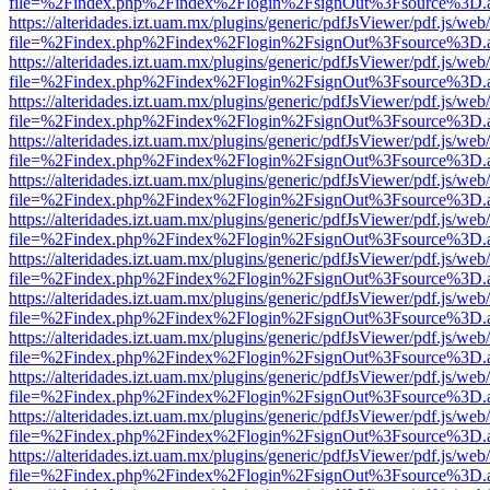
file=%2Findex.php%2Findex%2Flogin%2FsignOut%3Fsource%3D.ame
https://alteridades.izt.uam.mx/plugins/generic/pdfJsViewer/pdf.js/web
file=%2Findex.php%2Findex%2Flogin%2FsignOut%3Fsource%3D.ame
https://alteridades.izt.uam.mx/plugins/generic/pdfJsViewer/pdf.js/web
file=%2Findex.php%2Findex%2Flogin%2FsignOut%3Fsource%3D.ame
https://alteridades.izt.uam.mx/plugins/generic/pdfJsViewer/pdf.js/web
file=%2Findex.php%2Findex%2Flogin%2FsignOut%3Fsource%3D.ame
https://alteridades.izt.uam.mx/plugins/generic/pdfJsViewer/pdf.js/web
file=%2Findex.php%2Findex%2Flogin%2FsignOut%3Fsource%3D.ame
https://alteridades.izt.uam.mx/plugins/generic/pdfJsViewer/pdf.js/web
file=%2Findex.php%2Findex%2Flogin%2FsignOut%3Fsource%3D.ame
https://alteridades.izt.uam.mx/plugins/generic/pdfJsViewer/pdf.js/web
file=%2Findex.php%2Findex%2Flogin%2FsignOut%3Fsource%3D.ame
https://alteridades.izt.uam.mx/plugins/generic/pdfJsViewer/pdf.js/web
file=%2Findex.php%2Findex%2Flogin%2FsignOut%3Fsource%3D.ame
https://alteridades.izt.uam.mx/plugins/generic/pdfJsViewer/pdf.js/web
file=%2Findex.php%2Findex%2Flogin%2FsignOut%3Fsource%3D.ame
https://alteridades.izt.uam.mx/plugins/generic/pdfJsViewer/pdf.js/web
file=%2Findex.php%2Findex%2Flogin%2FsignOut%3Fsource%3D.ame
https://alteridades.izt.uam.mx/plugins/generic/pdfJsViewer/pdf.js/web
file=%2Findex.php%2Findex%2Flogin%2FsignOut%3Fsource%3D.ame
https://alteridades.izt.uam.mx/plugins/generic/pdfJsViewer/pdf.js/web
file=%2Findex.php%2Findex%2Flogin%2FsignOut%3Fsource%3D.ame
https://alteridades.izt.uam.mx/plugins/generic/pdfJsViewer/pdf.js/web
file=%2Findex.php%2Findex%2Flogin%2FsignOut%3Fsource%3D.ame