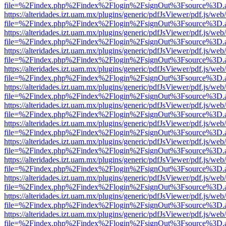
file=%2Findex.php%2Findex%2Flogin%2FsignOut%3Fsource%3D.ame
https://alteridades.izt.uam.mx/plugins/generic/pdfJsViewer/pdf.js/web
file=%2Findex.php%2Findex%2Flogin%2FsignOut%3Fsource%3D.ame
https://alteridades.izt.uam.mx/plugins/generic/pdfJsViewer/pdf.js/web
file=%2Findex.php%2Findex%2Flogin%2FsignOut%3Fsource%3D.ame
https://alteridades.izt.uam.mx/plugins/generic/pdfJsViewer/pdf.js/web
file=%2Findex.php%2Findex%2Flogin%2FsignOut%3Fsource%3D.ame
https://alteridades.izt.uam.mx/plugins/generic/pdfJsViewer/pdf.js/web
file=%2Findex.php%2Findex%2Flogin%2FsignOut%3Fsource%3D.ame
https://alteridades.izt.uam.mx/plugins/generic/pdfJsViewer/pdf.js/web
file=%2Findex.php%2Findex%2Flogin%2FsignOut%3Fsource%3D.ame
https://alteridades.izt.uam.mx/plugins/generic/pdfJsViewer/pdf.js/web
file=%2Findex.php%2Findex%2Flogin%2FsignOut%3Fsource%3D.ame
https://alteridades.izt.uam.mx/plugins/generic/pdfJsViewer/pdf.js/web
file=%2Findex.php%2Findex%2Flogin%2FsignOut%3Fsource%3D.ame
https://alteridades.izt.uam.mx/plugins/generic/pdfJsViewer/pdf.js/web
file=%2Findex.php%2Findex%2Flogin%2FsignOut%3Fsource%3D.ame
https://alteridades.izt.uam.mx/plugins/generic/pdfJsViewer/pdf.js/web
file=%2Findex.php%2Findex%2Flogin%2FsignOut%3Fsource%3D.ame
https://alteridades.izt.uam.mx/plugins/generic/pdfJsViewer/pdf.js/web
file=%2Findex.php%2Findex%2Flogin%2FsignOut%3Fsource%3D.ame
https://alteridades.izt.uam.mx/plugins/generic/pdfJsViewer/pdf.js/web
file=%2Findex.php%2Findex%2Flogin%2FsignOut%3Fsource%3D.ame
https://alteridades.izt.uam.mx/plugins/generic/pdfJsViewer/pdf.js/web
file=%2Findex.php%2Findex%2Flogin%2FsignOut%3Fsource%3D.ame