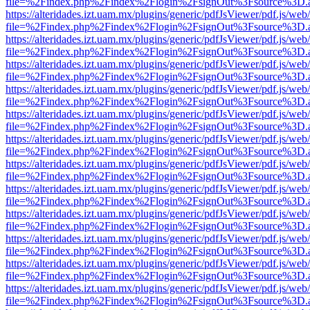
file=%2Findex.php%2Findex%2Flogin%2FsignOut%3Fsource%3D.ame
https://alteridades.izt.uam.mx/plugins/generic/pdfJsViewer/pdf.js/web
file=%2Findex.php%2Findex%2Flogin%2FsignOut%3Fsource%3D.ame
https://alteridades.izt.uam.mx/plugins/generic/pdfJsViewer/pdf.js/web
file=%2Findex.php%2Findex%2Flogin%2FsignOut%3Fsource%3D.ame
https://alteridades.izt.uam.mx/plugins/generic/pdfJsViewer/pdf.js/web
file=%2Findex.php%2Findex%2Flogin%2FsignOut%3Fsource%3D.ame
https://alteridades.izt.uam.mx/plugins/generic/pdfJsViewer/pdf.js/web
file=%2Findex.php%2Findex%2Flogin%2FsignOut%3Fsource%3D.ame
https://alteridades.izt.uam.mx/plugins/generic/pdfJsViewer/pdf.js/web
file=%2Findex.php%2Findex%2Flogin%2FsignOut%3Fsource%3D.ame
https://alteridades.izt.uam.mx/plugins/generic/pdfJsViewer/pdf.js/web
file=%2Findex.php%2Findex%2Flogin%2FsignOut%3Fsource%3D.ame
https://alteridades.izt.uam.mx/plugins/generic/pdfJsViewer/pdf.js/web
file=%2Findex.php%2Findex%2Flogin%2FsignOut%3Fsource%3D.ame
https://alteridades.izt.uam.mx/plugins/generic/pdfJsViewer/pdf.js/web
file=%2Findex.php%2Findex%2Flogin%2FsignOut%3Fsource%3D.ame
https://alteridades.izt.uam.mx/plugins/generic/pdfJsViewer/pdf.js/web
file=%2Findex.php%2Findex%2Flogin%2FsignOut%3Fsource%3D.ame
https://alteridades.izt.uam.mx/plugins/generic/pdfJsViewer/pdf.js/web
file=%2Findex.php%2Findex%2Flogin%2FsignOut%3Fsource%3D.ame
https://alteridades.izt.uam.mx/plugins/generic/pdfJsViewer/pdf.js/web
file=%2Findex.php%2Findex%2Flogin%2FsignOut%3Fsource%3D.ame
https://alteridades.izt.uam.mx/plugins/generic/pdfJsViewer/pdf.js/web
file=%2Findex.php%2Findex%2Flogin%2FsignOut%3Fsource%3D.ame