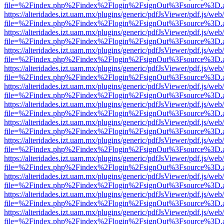
file=%2Findex.php%2Findex%2Flogin%2FsignOut%3Fsource%3D.ame
https://alteridades.izt.uam.mx/plugins/generic/pdfJsViewer/pdf.js/web
file=%2Findex.php%2Findex%2Flogin%2FsignOut%3Fsource%3D.ame
https://alteridades.izt.uam.mx/plugins/generic/pdfJsViewer/pdf.js/web
file=%2Findex.php%2Findex%2Flogin%2FsignOut%3Fsource%3D.ame
https://alteridades.izt.uam.mx/plugins/generic/pdfJsViewer/pdf.js/web
file=%2Findex.php%2Findex%2Flogin%2FsignOut%3Fsource%3D.ame
https://alteridades.izt.uam.mx/plugins/generic/pdfJsViewer/pdf.js/web
file=%2Findex.php%2Findex%2Flogin%2FsignOut%3Fsource%3D.ame
https://alteridades.izt.uam.mx/plugins/generic/pdfJsViewer/pdf.js/web
file=%2Findex.php%2Findex%2Flogin%2FsignOut%3Fsource%3D.ame
https://alteridades.izt.uam.mx/plugins/generic/pdfJsViewer/pdf.js/web
file=%2Findex.php%2Findex%2Flogin%2FsignOut%3Fsource%3D.ame
https://alteridades.izt.uam.mx/plugins/generic/pdfJsViewer/pdf.js/web
file=%2Findex.php%2Findex%2Flogin%2FsignOut%3Fsource%3D.ame
https://alteridades.izt.uam.mx/plugins/generic/pdfJsViewer/pdf.js/web
file=%2Findex.php%2Findex%2Flogin%2FsignOut%3Fsource%3D.ame
https://alteridades.izt.uam.mx/plugins/generic/pdfJsViewer/pdf.js/web
file=%2Findex.php%2Findex%2Flogin%2FsignOut%3Fsource%3D.ame
https://alteridades.izt.uam.mx/plugins/generic/pdfJsViewer/pdf.js/web
file=%2Findex.php%2Findex%2Flogin%2FsignOut%3Fsource%3D.ame
https://alteridades.izt.uam.mx/plugins/generic/pdfJsViewer/pdf.js/web
file=%2Findex.php%2Findex%2Flogin%2FsignOut%3Fsource%3D.ame
https://alteridades.izt.uam.mx/plugins/generic/pdfJsViewer/pdf.js/web
file=%2Findex.php%2Findex%2Flogin%2FsignOut%3Fsource%3D.ame