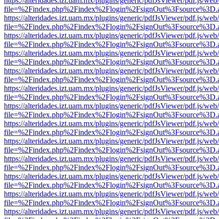
https://alteridades.izt.uam.mx/plugins/generic/pdfJsViewer/pdf.js/web
file=%2Findex.php%2Findex%2Flogin%2FsignOut%3Fsource%3D.ame
https://alteridades.izt.uam.mx/plugins/generic/pdfJsViewer/pdf.js/web
file=%2Findex.php%2Findex%2Flogin%2FsignOut%3Fsource%3D.ame
https://alteridades.izt.uam.mx/plugins/generic/pdfJsViewer/pdf.js/web
file=%2Findex.php%2Findex%2Flogin%2FsignOut%3Fsource%3D.ame
https://alteridades.izt.uam.mx/plugins/generic/pdfJsViewer/pdf.js/web
file=%2Findex.php%2Findex%2Flogin%2FsignOut%3Fsource%3D.ame
https://alteridades.izt.uam.mx/plugins/generic/pdfJsViewer/pdf.js/web
file=%2Findex.php%2Findex%2Flogin%2FsignOut%3Fsource%3D.ame
https://alteridades.izt.uam.mx/plugins/generic/pdfJsViewer/pdf.js/web
file=%2Findex.php%2Findex%2Flogin%2FsignOut%3Fsource%3D.ame
https://alteridades.izt.uam.mx/plugins/generic/pdfJsViewer/pdf.js/web
file=%2Findex.php%2Findex%2Flogin%2FsignOut%3Fsource%3D.ame
https://alteridades.izt.uam.mx/plugins/generic/pdfJsViewer/pdf.js/web
file=%2Findex.php%2Findex%2Flogin%2FsignOut%3Fsource%3D.ame
https://alteridades.izt.uam.mx/plugins/generic/pdfJsViewer/pdf.js/web
file=%2Findex.php%2Findex%2Flogin%2FsignOut%3Fsource%3D.ame
https://alteridades.izt.uam.mx/plugins/generic/pdfJsViewer/pdf.js/web
file=%2Findex.php%2Findex%2Flogin%2FsignOut%3Fsource%3D.ame
https://alteridades.izt.uam.mx/plugins/generic/pdfJsViewer/pdf.js/web
file=%2Findex.php%2Findex%2Flogin%2FsignOut%3Fsource%3D.ame
https://alteridades.izt.uam.mx/plugins/generic/pdfJsViewer/pdf.js/web
file=%2Findex.php%2Findex%2Flogin%2FsignOut%3Fsource%3D.ame
https://alteridades.izt.uam.mx/plugins/generic/pdfJsViewer/pdf.js/web