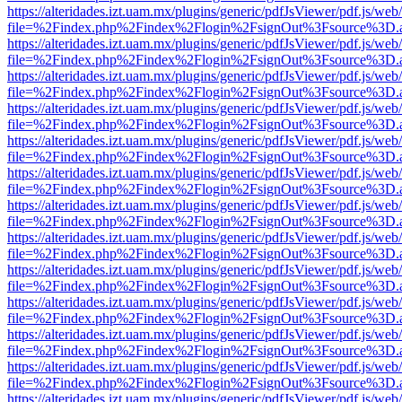
https://alteridades.izt.uam.mx/plugins/generic/pdfJsViewer/pdf.js/web
file=%2Findex.php%2Findex%2Flogin%2FsignOut%3Fsource%3D.ame
https://alteridades.izt.uam.mx/plugins/generic/pdfJsViewer/pdf.js/web
file=%2Findex.php%2Findex%2Flogin%2FsignOut%3Fsource%3D.ame
https://alteridades.izt.uam.mx/plugins/generic/pdfJsViewer/pdf.js/web
file=%2Findex.php%2Findex%2Flogin%2FsignOut%3Fsource%3D.ame
https://alteridades.izt.uam.mx/plugins/generic/pdfJsViewer/pdf.js/web
file=%2Findex.php%2Findex%2Flogin%2FsignOut%3Fsource%3D.ame
https://alteridades.izt.uam.mx/plugins/generic/pdfJsViewer/pdf.js/web
file=%2Findex.php%2Findex%2Flogin%2FsignOut%3Fsource%3D.ame
https://alteridades.izt.uam.mx/plugins/generic/pdfJsViewer/pdf.js/web
file=%2Findex.php%2Findex%2Flogin%2FsignOut%3Fsource%3D.ame
https://alteridades.izt.uam.mx/plugins/generic/pdfJsViewer/pdf.js/web
file=%2Findex.php%2Findex%2Flogin%2FsignOut%3Fsource%3D.ame
https://alteridades.izt.uam.mx/plugins/generic/pdfJsViewer/pdf.js/web
file=%2Findex.php%2Findex%2Flogin%2FsignOut%3Fsource%3D.ame
https://alteridades.izt.uam.mx/plugins/generic/pdfJsViewer/pdf.js/web
file=%2Findex.php%2Findex%2Flogin%2FsignOut%3Fsource%3D.ame
https://alteridades.izt.uam.mx/plugins/generic/pdfJsViewer/pdf.js/web
file=%2Findex.php%2Findex%2Flogin%2FsignOut%3Fsource%3D.ame
https://alteridades.izt.uam.mx/plugins/generic/pdfJsViewer/pdf.js/web
file=%2Findex.php%2Findex%2Flogin%2FsignOut%3Fsource%3D.ame
https://alteridades.izt.uam.mx/plugins/generic/pdfJsViewer/pdf.js/web
file=%2Findex.php%2Findex%2Flogin%2FsignOut%3Fsource%3D.ame
https://alteridades.izt.uam.mx/plugins/generic/pdfJsViewer/pdf.js/web