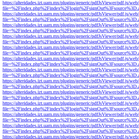
https://alteridades.izt.uam.mx/plugins/generic/pdfJsViewer/pdf.js/web
file=%2Findex.php%2Findex%2Flogin%2FsignOut%3Fsource%3D.ame
https://alteridades.izt.uam.mx/plugins/generic/pdfJsViewer/pdf.js/web
file=%2Findex.php%2Findex%2Flogin%2FsignOut%3Fsource%3D.ame
https://alteridades.izt.uam.mx/plugins/generic/pdfJsViewer/pdf.js/web
file=%2Findex.php%2Findex%2Flogin%2FsignOut%3Fsource%3D.ame
https://alteridades.izt.uam.mx/plugins/generic/pdfJsViewer/pdf.js/web
file=%2Findex.php%2Findex%2Flogin%2FsignOut%3Fsource%3D.ame
https://alteridades.izt.uam.mx/plugins/generic/pdfJsViewer/pdf.js/web
file=%2Findex.php%2Findex%2Flogin%2FsignOut%3Fsource%3D.ame
https://alteridades.izt.uam.mx/plugins/generic/pdfJsViewer/pdf.js/web
file=%2Findex.php%2Findex%2Flogin%2FsignOut%3Fsource%3D.ame
https://alteridades.izt.uam.mx/plugins/generic/pdfJsViewer/pdf.js/web
file=%2Findex.php%2Findex%2Flogin%2FsignOut%3Fsource%3D.ame
https://alteridades.izt.uam.mx/plugins/generic/pdfJsViewer/pdf.js/web
file=%2Findex.php%2Findex%2Flogin%2FsignOut%3Fsource%3D.ame
https://alteridades.izt.uam.mx/plugins/generic/pdfJsViewer/pdf.js/web
file=%2Findex.php%2Findex%2Flogin%2FsignOut%3Fsource%3D.ame
https://alteridades.izt.uam.mx/plugins/generic/pdfJsViewer/pdf.js/web
file=%2Findex.php%2Findex%2Flogin%2FsignOut%3Fsource%3D.ame
https://alteridades.izt.uam.mx/plugins/generic/pdfJsViewer/pdf.js/web
file=%2Findex.php%2Findex%2Flogin%2FsignOut%3Fsource%3D.ame
https://alteridades.izt.uam.mx/plugins/generic/pdfJsViewer/pdf.js/web
file=%2Findex.php%2Findex%2Flogin%2FsignOut%3Fsource%3D.ame
https://alteridades.izt.uam.mx/plugins/generic/pdfJsViewer/pdf.js/web