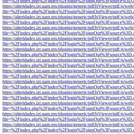
file=%2Findex.php%2Findex%2Flogin%2FsignOut%3Fsource%3D.ame
https://alteridades.izt.uam.mx/plugins/generic/pdfJsViewer/pdf.js/web
file=%2Findex.php%2Findex%2Flogin%2FsignOut%3Fsource%3D.ame
https://alteridades.izt.uam.mx/plugins/generic/pdfJsViewer/pdf.js/web
file=%2Findex.php%2Findex%2Flogin%2FsignOut%3Fsource%3D.ame
https://alteridades.izt.uam.mx/plugins/generic/pdfJsViewer/pdf.js/web
file=%2Findex.php%2Findex%2Flogin%2FsignOut%3Fsource%3D.ame
https://alteridades.izt.uam.mx/plugins/generic/pdfJsViewer/pdf.js/web
file=%2Findex.php%2Findex%2Flogin%2FsignOut%3Fsource%3D.ame
https://alteridades.izt.uam.mx/plugins/generic/pdfJsViewer/pdf.js/web
file=%2Findex.php%2Findex%2Flogin%2FsignOut%3Fsource%3D.ame
https://alteridades.izt.uam.mx/plugins/generic/pdfJsViewer/pdf.js/web
file=%2Findex.php%2Findex%2Flogin%2FsignOut%3Fsource%3D.ame
https://alteridades.izt.uam.mx/plugins/generic/pdfJsViewer/pdf.js/web
file=%2Findex.php%2Findex%2Flogin%2FsignOut%3Fsource%3D.ame
https://alteridades.izt.uam.mx/plugins/generic/pdfJsViewer/pdf.js/web
file=%2Findex.php%2Findex%2Flogin%2FsignOut%3Fsource%3D.ame
https://alteridades.izt.uam.mx/plugins/generic/pdfJsViewer/pdf.js/web
file=%2Findex.php%2Findex%2Flogin%2FsignOut%3Fsource%3D.ame
https://alteridades.izt.uam.mx/plugins/generic/pdfJsViewer/pdf.js/web
file=%2Findex.php%2Findex%2Flogin%2FsignOut%3Fsource%3D.ame
https://alteridades.izt.uam.mx/plugins/generic/pdfJsViewer/pdf.js/web
file=%2Findex.php%2Findex%2Flogin%2FsignOut%3Fsource%3D.ame
https://alteridades.izt.uam.mx/plugins/generic/pdfJsViewer/pdf.js/web
file=%2Findex.php%2Findex%2Flogin%2FsignOut%3Fsource%3D.ame