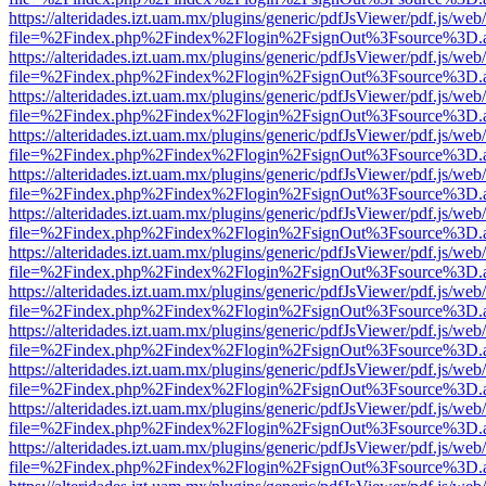
https://alteridades.izt.uam.mx/plugins/generic/pdfJsViewer/pdf.js/web
file=%2Findex.php%2Findex%2Flogin%2FsignOut%3Fsource%3D.ame
https://alteridades.izt.uam.mx/plugins/generic/pdfJsViewer/pdf.js/web
file=%2Findex.php%2Findex%2Flogin%2FsignOut%3Fsource%3D.ame
https://alteridades.izt.uam.mx/plugins/generic/pdfJsViewer/pdf.js/web
file=%2Findex.php%2Findex%2Flogin%2FsignOut%3Fsource%3D.ame
https://alteridades.izt.uam.mx/plugins/generic/pdfJsViewer/pdf.js/web
file=%2Findex.php%2Findex%2Flogin%2FsignOut%3Fsource%3D.ame
https://alteridades.izt.uam.mx/plugins/generic/pdfJsViewer/pdf.js/web
file=%2Findex.php%2Findex%2Flogin%2FsignOut%3Fsource%3D.ame
https://alteridades.izt.uam.mx/plugins/generic/pdfJsViewer/pdf.js/web
file=%2Findex.php%2Findex%2Flogin%2FsignOut%3Fsource%3D.ame
https://alteridades.izt.uam.mx/plugins/generic/pdfJsViewer/pdf.js/web
file=%2Findex.php%2Findex%2Flogin%2FsignOut%3Fsource%3D.ame
https://alteridades.izt.uam.mx/plugins/generic/pdfJsViewer/pdf.js/web
file=%2Findex.php%2Findex%2Flogin%2FsignOut%3Fsource%3D.ame
https://alteridades.izt.uam.mx/plugins/generic/pdfJsViewer/pdf.js/web
file=%2Findex.php%2Findex%2Flogin%2FsignOut%3Fsource%3D.ame
https://alteridades.izt.uam.mx/plugins/generic/pdfJsViewer/pdf.js/web
file=%2Findex.php%2Findex%2Flogin%2FsignOut%3Fsource%3D.ame
https://alteridades.izt.uam.mx/plugins/generic/pdfJsViewer/pdf.js/web
file=%2Findex.php%2Findex%2Flogin%2FsignOut%3Fsource%3D.ame
https://alteridades.izt.uam.mx/plugins/generic/pdfJsViewer/pdf.js/web
file=%2Findex.php%2Findex%2Flogin%2FsignOut%3Fsource%3D.ame