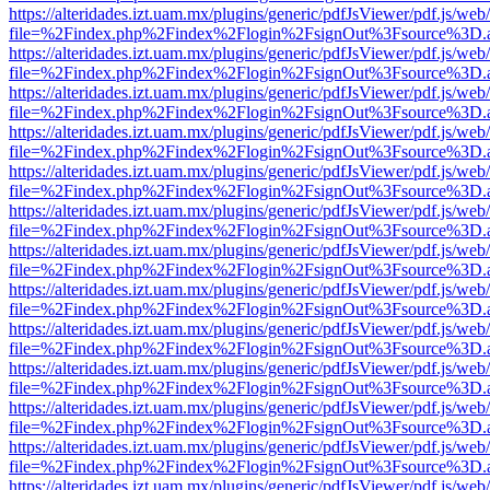
https://alteridades.izt.uam.mx/plugins/generic/pdfJsViewer/pdf.js/web
file=%2Findex.php%2Findex%2Flogin%2FsignOut%3Fsource%3D.ame
https://alteridades.izt.uam.mx/plugins/generic/pdfJsViewer/pdf.js/web
file=%2Findex.php%2Findex%2Flogin%2FsignOut%3Fsource%3D.ame
https://alteridades.izt.uam.mx/plugins/generic/pdfJsViewer/pdf.js/web
file=%2Findex.php%2Findex%2Flogin%2FsignOut%3Fsource%3D.ame
https://alteridades.izt.uam.mx/plugins/generic/pdfJsViewer/pdf.js/web
file=%2Findex.php%2Findex%2Flogin%2FsignOut%3Fsource%3D.ame
https://alteridades.izt.uam.mx/plugins/generic/pdfJsViewer/pdf.js/web
file=%2Findex.php%2Findex%2Flogin%2FsignOut%3Fsource%3D.ame
https://alteridades.izt.uam.mx/plugins/generic/pdfJsViewer/pdf.js/web
file=%2Findex.php%2Findex%2Flogin%2FsignOut%3Fsource%3D.ame
https://alteridades.izt.uam.mx/plugins/generic/pdfJsViewer/pdf.js/web
file=%2Findex.php%2Findex%2Flogin%2FsignOut%3Fsource%3D.ame
https://alteridades.izt.uam.mx/plugins/generic/pdfJsViewer/pdf.js/web
file=%2Findex.php%2Findex%2Flogin%2FsignOut%3Fsource%3D.ame
https://alteridades.izt.uam.mx/plugins/generic/pdfJsViewer/pdf.js/web
file=%2Findex.php%2Findex%2Flogin%2FsignOut%3Fsource%3D.ame
https://alteridades.izt.uam.mx/plugins/generic/pdfJsViewer/pdf.js/web
file=%2Findex.php%2Findex%2Flogin%2FsignOut%3Fsource%3D.ame
https://alteridades.izt.uam.mx/plugins/generic/pdfJsViewer/pdf.js/web
file=%2Findex.php%2Findex%2Flogin%2FsignOut%3Fsource%3D.ame
https://alteridades.izt.uam.mx/plugins/generic/pdfJsViewer/pdf.js/web
file=%2Findex.php%2Findex%2Flogin%2FsignOut%3Fsource%3D.ame
https://alteridades.izt.uam.mx/plugins/generic/pdfJsViewer/pdf.js/web