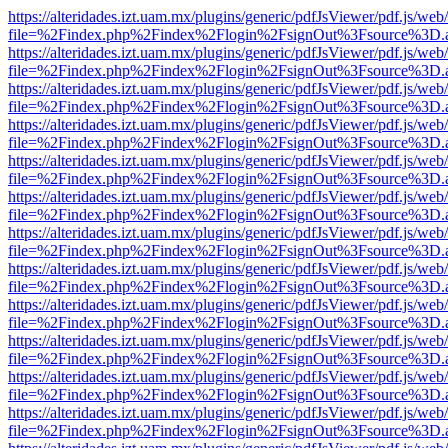
https://alteridades.izt.uam.mx/plugins/generic/pdfJsViewer/pdf.js/web
file=%2Findex.php%2Findex%2Flogin%2FsignOut%3Fsource%3D.ame
https://alteridades.izt.uam.mx/plugins/generic/pdfJsViewer/pdf.js/web
file=%2Findex.php%2Findex%2Flogin%2FsignOut%3Fsource%3D.ame
https://alteridades.izt.uam.mx/plugins/generic/pdfJsViewer/pdf.js/web
file=%2Findex.php%2Findex%2Flogin%2FsignOut%3Fsource%3D.ame
https://alteridades.izt.uam.mx/plugins/generic/pdfJsViewer/pdf.js/web
file=%2Findex.php%2Findex%2Flogin%2FsignOut%3Fsource%3D.ame
https://alteridades.izt.uam.mx/plugins/generic/pdfJsViewer/pdf.js/web
file=%2Findex.php%2Findex%2Flogin%2FsignOut%3Fsource%3D.ame
https://alteridades.izt.uam.mx/plugins/generic/pdfJsViewer/pdf.js/web
file=%2Findex.php%2Findex%2Flogin%2FsignOut%3Fsource%3D.ame
https://alteridades.izt.uam.mx/plugins/generic/pdfJsViewer/pdf.js/web
file=%2Findex.php%2Findex%2Flogin%2FsignOut%3Fsource%3D.ame
https://alteridades.izt.uam.mx/plugins/generic/pdfJsViewer/pdf.js/web
file=%2Findex.php%2Findex%2Flogin%2FsignOut%3Fsource%3D.ame
https://alteridades.izt.uam.mx/plugins/generic/pdfJsViewer/pdf.js/web
file=%2Findex.php%2Findex%2Flogin%2FsignOut%3Fsource%3D.ame
https://alteridades.izt.uam.mx/plugins/generic/pdfJsViewer/pdf.js/web
file=%2Findex.php%2Findex%2Flogin%2FsignOut%3Fsource%3D.ame
https://alteridades.izt.uam.mx/plugins/generic/pdfJsViewer/pdf.js/web
file=%2Findex.php%2Findex%2Flogin%2FsignOut%3Fsource%3D.ame
https://alteridades.izt.uam.mx/plugins/generic/pdfJsViewer/pdf.js/web
file=%2Findex.php%2Findex%2Flogin%2FsignOut%3Fsource%3D.ame