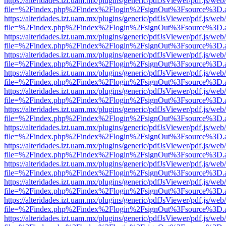
https://alteridades.izt.uam.mx/plugins/generic/pdfJsViewer/pdf.js/web
file=%2Findex.php%2Findex%2Flogin%2FsignOut%3Fsource%3D.ame
https://alteridades.izt.uam.mx/plugins/generic/pdfJsViewer/pdf.js/web
file=%2Findex.php%2Findex%2Flogin%2FsignOut%3Fsource%3D.ame
https://alteridades.izt.uam.mx/plugins/generic/pdfJsViewer/pdf.js/web
file=%2Findex.php%2Findex%2Flogin%2FsignOut%3Fsource%3D.ame
https://alteridades.izt.uam.mx/plugins/generic/pdfJsViewer/pdf.js/web
file=%2Findex.php%2Findex%2Flogin%2FsignOut%3Fsource%3D.ame
https://alteridades.izt.uam.mx/plugins/generic/pdfJsViewer/pdf.js/web
file=%2Findex.php%2Findex%2Flogin%2FsignOut%3Fsource%3D.ame
https://alteridades.izt.uam.mx/plugins/generic/pdfJsViewer/pdf.js/web
file=%2Findex.php%2Findex%2Flogin%2FsignOut%3Fsource%3D.ame
https://alteridades.izt.uam.mx/plugins/generic/pdfJsViewer/pdf.js/web
file=%2Findex.php%2Findex%2Flogin%2FsignOut%3Fsource%3D.ame
https://alteridades.izt.uam.mx/plugins/generic/pdfJsViewer/pdf.js/web
file=%2Findex.php%2Findex%2Flogin%2FsignOut%3Fsource%3D.ame
https://alteridades.izt.uam.mx/plugins/generic/pdfJsViewer/pdf.js/web
file=%2Findex.php%2Findex%2Flogin%2FsignOut%3Fsource%3D.ame
https://alteridades.izt.uam.mx/plugins/generic/pdfJsViewer/pdf.js/web
file=%2Findex.php%2Findex%2Flogin%2FsignOut%3Fsource%3D.ame
https://alteridades.izt.uam.mx/plugins/generic/pdfJsViewer/pdf.js/web
file=%2Findex.php%2Findex%2Flogin%2FsignOut%3Fsource%3D.ame
https://alteridades.izt.uam.mx/plugins/generic/pdfJsViewer/pdf.js/web
file=%2Findex.php%2Findex%2Flogin%2FsignOut%3Fsource%3D.ame
https://alteridades.izt.uam.mx/plugins/generic/pdfJsViewer/pdf.js/web