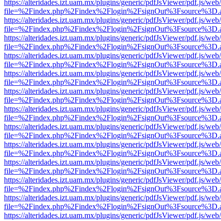
https://alteridades.izt.uam.mx/plugins/generic/pdfJsViewer/pdf.js/web
file=%2Findex.php%2Findex%2Flogin%2FsignOut%3Fsource%3D.ame
https://alteridades.izt.uam.mx/plugins/generic/pdfJsViewer/pdf.js/web
file=%2Findex.php%2Findex%2Flogin%2FsignOut%3Fsource%3D.ame
https://alteridades.izt.uam.mx/plugins/generic/pdfJsViewer/pdf.js/web
file=%2Findex.php%2Findex%2Flogin%2FsignOut%3Fsource%3D.ame
https://alteridades.izt.uam.mx/plugins/generic/pdfJsViewer/pdf.js/web
file=%2Findex.php%2Findex%2Flogin%2FsignOut%3Fsource%3D.ame
https://alteridades.izt.uam.mx/plugins/generic/pdfJsViewer/pdf.js/web
file=%2Findex.php%2Findex%2Flogin%2FsignOut%3Fsource%3D.ame
https://alteridades.izt.uam.mx/plugins/generic/pdfJsViewer/pdf.js/web
file=%2Findex.php%2Findex%2Flogin%2FsignOut%3Fsource%3D.ame
https://alteridades.izt.uam.mx/plugins/generic/pdfJsViewer/pdf.js/web
file=%2Findex.php%2Findex%2Flogin%2FsignOut%3Fsource%3D.ame
https://alteridades.izt.uam.mx/plugins/generic/pdfJsViewer/pdf.js/web
file=%2Findex.php%2Findex%2Flogin%2FsignOut%3Fsource%3D.ame
https://alteridades.izt.uam.mx/plugins/generic/pdfJsViewer/pdf.js/web
file=%2Findex.php%2Findex%2Flogin%2FsignOut%3Fsource%3D.ame
https://alteridades.izt.uam.mx/plugins/generic/pdfJsViewer/pdf.js/web
file=%2Findex.php%2Findex%2Flogin%2FsignOut%3Fsource%3D.ame
https://alteridades.izt.uam.mx/plugins/generic/pdfJsViewer/pdf.js/web
file=%2Findex.php%2Findex%2Flogin%2FsignOut%3Fsource%3D.ame
https://alteridades.izt.uam.mx/plugins/generic/pdfJsViewer/pdf.js/web
file=%2Findex.php%2Findex%2Flogin%2FsignOut%3Fsource%3D.ame
https://alteridades.izt.uam.mx/plugins/generic/pdfJsViewer/pdf.js/web