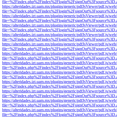
file=%2Findex.php%2Findex%2Flogin%2FsignOut%3Fsource%3D.ame
https://alteridades.izt.uam.mx/plugins/generic/pdfJsViewer/pdf.js/web
file=%2Findex.php%2Findex%2Flogin%2FsignOut%3Fsource%3D.ame
https://alteridades.izt.uam.mx/plugins/generic/pdfJsViewer/pdf.js/web
file=%2Findex.php%2Findex%2Flogin%2FsignOut%3Fsource%3D.ame
https://alteridades.izt.uam.mx/plugins/generic/pdfJsViewer/pdf.js/web
file=%2Findex.php%2Findex%2Flogin%2FsignOut%3Fsource%3D.ame
https://alteridades.izt.uam.mx/plugins/generic/pdfJsViewer/pdf.js/web
file=%2Findex.php%2Findex%2Flogin%2FsignOut%3Fsource%3D.ame
https://alteridades.izt.uam.mx/plugins/generic/pdfJsViewer/pdf.js/web
file=%2Findex.php%2Findex%2Flogin%2FsignOut%3Fsource%3D.ame
https://alteridades.izt.uam.mx/plugins/generic/pdfJsViewer/pdf.js/web
file=%2Findex.php%2Findex%2Flogin%2FsignOut%3Fsource%3D.ame
https://alteridades.izt.uam.mx/plugins/generic/pdfJsViewer/pdf.js/web
file=%2Findex.php%2Findex%2Flogin%2FsignOut%3Fsource%3D.ame
https://alteridades.izt.uam.mx/plugins/generic/pdfJsViewer/pdf.js/web
file=%2Findex.php%2Findex%2Flogin%2FsignOut%3Fsource%3D.ame
https://alteridades.izt.uam.mx/plugins/generic/pdfJsViewer/pdf.js/web
file=%2Findex.php%2Findex%2Flogin%2FsignOut%3Fsource%3D.ame
https://alteridades.izt.uam.mx/plugins/generic/pdfJsViewer/pdf.js/web
file=%2Findex.php%2Findex%2Flogin%2FsignOut%3Fsource%3D.ame
https://alteridades.izt.uam.mx/plugins/generic/pdfJsViewer/pdf.js/web
file=%2Findex.php%2Findex%2Flogin%2FsignOut%3Fsource%3D.ame
https://alteridades.izt.uam.mx/plugins/generic/pdfJsViewer/pdf.js/web
file=%2Findex.php%2Findex%2Flogin%2FsignOut%3Fsource%3D.ame