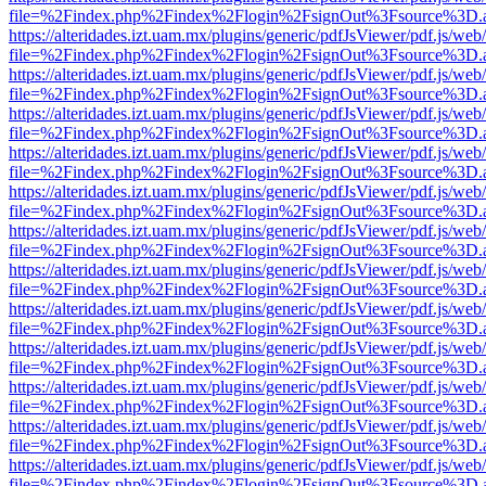
file=%2Findex.php%2Findex%2Flogin%2FsignOut%3Fsource%3D.ame
https://alteridades.izt.uam.mx/plugins/generic/pdfJsViewer/pdf.js/web
file=%2Findex.php%2Findex%2Flogin%2FsignOut%3Fsource%3D.ame
https://alteridades.izt.uam.mx/plugins/generic/pdfJsViewer/pdf.js/web
file=%2Findex.php%2Findex%2Flogin%2FsignOut%3Fsource%3D.ame
https://alteridades.izt.uam.mx/plugins/generic/pdfJsViewer/pdf.js/web
file=%2Findex.php%2Findex%2Flogin%2FsignOut%3Fsource%3D.ame
https://alteridades.izt.uam.mx/plugins/generic/pdfJsViewer/pdf.js/web
file=%2Findex.php%2Findex%2Flogin%2FsignOut%3Fsource%3D.ame
https://alteridades.izt.uam.mx/plugins/generic/pdfJsViewer/pdf.js/web
file=%2Findex.php%2Findex%2Flogin%2FsignOut%3Fsource%3D.ame
https://alteridades.izt.uam.mx/plugins/generic/pdfJsViewer/pdf.js/web
file=%2Findex.php%2Findex%2Flogin%2FsignOut%3Fsource%3D.ame
https://alteridades.izt.uam.mx/plugins/generic/pdfJsViewer/pdf.js/web
file=%2Findex.php%2Findex%2Flogin%2FsignOut%3Fsource%3D.ame
https://alteridades.izt.uam.mx/plugins/generic/pdfJsViewer/pdf.js/web
file=%2Findex.php%2Findex%2Flogin%2FsignOut%3Fsource%3D.ame
https://alteridades.izt.uam.mx/plugins/generic/pdfJsViewer/pdf.js/web
file=%2Findex.php%2Findex%2Flogin%2FsignOut%3Fsource%3D.ame
https://alteridades.izt.uam.mx/plugins/generic/pdfJsViewer/pdf.js/web
file=%2Findex.php%2Findex%2Flogin%2FsignOut%3Fsource%3D.ame
https://alteridades.izt.uam.mx/plugins/generic/pdfJsViewer/pdf.js/web
file=%2Findex.php%2Findex%2Flogin%2FsignOut%3Fsource%3D.ame
https://alteridades.izt.uam.mx/plugins/generic/pdfJsViewer/pdf.js/web
file=%2Findex.php%2Findex%2Flogin%2FsignOut%3Fsource%3D.ame