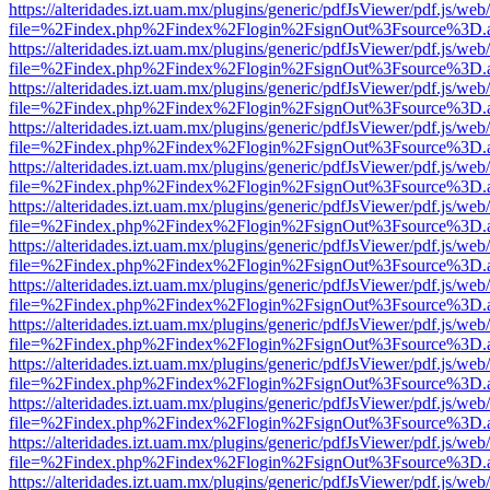
https://alteridades.izt.uam.mx/plugins/generic/pdfJsViewer/pdf.js/web
file=%2Findex.php%2Findex%2Flogin%2FsignOut%3Fsource%3D.ame
https://alteridades.izt.uam.mx/plugins/generic/pdfJsViewer/pdf.js/web
file=%2Findex.php%2Findex%2Flogin%2FsignOut%3Fsource%3D.ame
https://alteridades.izt.uam.mx/plugins/generic/pdfJsViewer/pdf.js/web
file=%2Findex.php%2Findex%2Flogin%2FsignOut%3Fsource%3D.ame
https://alteridades.izt.uam.mx/plugins/generic/pdfJsViewer/pdf.js/web
file=%2Findex.php%2Findex%2Flogin%2FsignOut%3Fsource%3D.ame
https://alteridades.izt.uam.mx/plugins/generic/pdfJsViewer/pdf.js/web
file=%2Findex.php%2Findex%2Flogin%2FsignOut%3Fsource%3D.ame
https://alteridades.izt.uam.mx/plugins/generic/pdfJsViewer/pdf.js/web
file=%2Findex.php%2Findex%2Flogin%2FsignOut%3Fsource%3D.ame
https://alteridades.izt.uam.mx/plugins/generic/pdfJsViewer/pdf.js/web
file=%2Findex.php%2Findex%2Flogin%2FsignOut%3Fsource%3D.ame
https://alteridades.izt.uam.mx/plugins/generic/pdfJsViewer/pdf.js/web
file=%2Findex.php%2Findex%2Flogin%2FsignOut%3Fsource%3D.ame
https://alteridades.izt.uam.mx/plugins/generic/pdfJsViewer/pdf.js/web
file=%2Findex.php%2Findex%2Flogin%2FsignOut%3Fsource%3D.ame
https://alteridades.izt.uam.mx/plugins/generic/pdfJsViewer/pdf.js/web
file=%2Findex.php%2Findex%2Flogin%2FsignOut%3Fsource%3D.ame
https://alteridades.izt.uam.mx/plugins/generic/pdfJsViewer/pdf.js/web
file=%2Findex.php%2Findex%2Flogin%2FsignOut%3Fsource%3D.ame
https://alteridades.izt.uam.mx/plugins/generic/pdfJsViewer/pdf.js/web
file=%2Findex.php%2Findex%2Flogin%2FsignOut%3Fsource%3D.ame
https://alteridades.izt.uam.mx/plugins/generic/pdfJsViewer/pdf.js/web