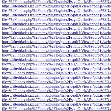
file=%2Findex.php%2Findex%2Flogin%2FsignOut%3Fsource%3D.ame
https://alteridades.izt.uam.mx/plugins/generic/pdfJsViewer/pdf.js/web
file=%2Findex.php%2Findex%2Flogin%2FsignOut%3Fsource%3D.ame
https://alteridades.izt.uam.mx/plugins/generic/pdfJsViewer/pdf.js/web
file=%2Findex.php%2Findex%2Flogin%2FsignOut%3Fsource%3D.ame
https://alteridades.izt.uam.mx/plugins/generic/pdfJsViewer/pdf.js/web
file=%2Findex.php%2Findex%2Flogin%2FsignOut%3Fsource%3D.ame
https://alteridades.izt.uam.mx/plugins/generic/pdfJsViewer/pdf.js/web
file=%2Findex.php%2Findex%2Flogin%2FsignOut%3Fsource%3D.ame
https://alteridades.izt.uam.mx/plugins/generic/pdfJsViewer/pdf.js/web
file=%2Findex.php%2Findex%2Flogin%2FsignOut%3Fsource%3D.ame
https://alteridades.izt.uam.mx/plugins/generic/pdfJsViewer/pdf.js/web
file=%2Findex.php%2Findex%2Flogin%2FsignOut%3Fsource%3D.ame
https://alteridades.izt.uam.mx/plugins/generic/pdfJsViewer/pdf.js/web
file=%2Findex.php%2Findex%2Flogin%2FsignOut%3Fsource%3D.ame
https://alteridades.izt.uam.mx/plugins/generic/pdfJsViewer/pdf.js/web
file=%2Findex.php%2Findex%2Flogin%2FsignOut%3Fsource%3D.ame
https://alteridades.izt.uam.mx/plugins/generic/pdfJsViewer/pdf.js/web
file=%2Findex.php%2Findex%2Flogin%2FsignOut%3Fsource%3D.ame
https://alteridades.izt.uam.mx/plugins/generic/pdfJsViewer/pdf.js/web
file=%2Findex.php%2Findex%2Flogin%2FsignOut%3Fsource%3D.ame
https://alteridades.izt.uam.mx/plugins/generic/pdfJsViewer/pdf.js/web
file=%2Findex.php%2Findex%2Flogin%2FsignOut%3Fsource%3D.ame
https://alteridades.izt.uam.mx/plugins/generic/pdfJsViewer/pdf.js/web
file=%2Findex.php%2Findex%2Flogin%2FsignOut%3Fsource%3D.ame