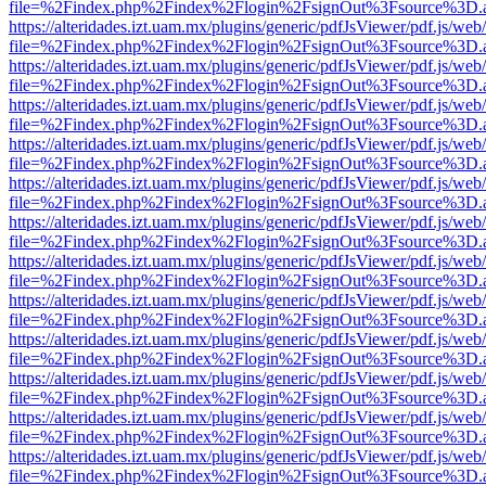
file=%2Findex.php%2Findex%2Flogin%2FsignOut%3Fsource%3D.ame
https://alteridades.izt.uam.mx/plugins/generic/pdfJsViewer/pdf.js/web
file=%2Findex.php%2Findex%2Flogin%2FsignOut%3Fsource%3D.ame
https://alteridades.izt.uam.mx/plugins/generic/pdfJsViewer/pdf.js/web
file=%2Findex.php%2Findex%2Flogin%2FsignOut%3Fsource%3D.ame
https://alteridades.izt.uam.mx/plugins/generic/pdfJsViewer/pdf.js/web
file=%2Findex.php%2Findex%2Flogin%2FsignOut%3Fsource%3D.ame
https://alteridades.izt.uam.mx/plugins/generic/pdfJsViewer/pdf.js/web
file=%2Findex.php%2Findex%2Flogin%2FsignOut%3Fsource%3D.ame
https://alteridades.izt.uam.mx/plugins/generic/pdfJsViewer/pdf.js/web
file=%2Findex.php%2Findex%2Flogin%2FsignOut%3Fsource%3D.ame
https://alteridades.izt.uam.mx/plugins/generic/pdfJsViewer/pdf.js/web
file=%2Findex.php%2Findex%2Flogin%2FsignOut%3Fsource%3D.ame
https://alteridades.izt.uam.mx/plugins/generic/pdfJsViewer/pdf.js/web
file=%2Findex.php%2Findex%2Flogin%2FsignOut%3Fsource%3D.ame
https://alteridades.izt.uam.mx/plugins/generic/pdfJsViewer/pdf.js/web
file=%2Findex.php%2Findex%2Flogin%2FsignOut%3Fsource%3D.ame
https://alteridades.izt.uam.mx/plugins/generic/pdfJsViewer/pdf.js/web
file=%2Findex.php%2Findex%2Flogin%2FsignOut%3Fsource%3D.ame
https://alteridades.izt.uam.mx/plugins/generic/pdfJsViewer/pdf.js/web
file=%2Findex.php%2Findex%2Flogin%2FsignOut%3Fsource%3D.ame
https://alteridades.izt.uam.mx/plugins/generic/pdfJsViewer/pdf.js/web
file=%2Findex.php%2Findex%2Flogin%2FsignOut%3Fsource%3D.ame
https://alteridades.izt.uam.mx/plugins/generic/pdfJsViewer/pdf.js/web
file=%2Findex.php%2Findex%2Flogin%2FsignOut%3Fsource%3D.ame