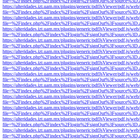
file=%2Findex.php%2Findex%2Flogin%2FsignOut%3Fsource%3D.ame
https://alteridades.izt.uam.mx/plugins/generic/pdfJsViewer/pdf.js/web
file=%2Findex.php%2Findex%2Flogin%2FsignOut%3Fsource%3D.ame
https://alteridades.izt.uam.mx/plugins/generic/pdfJsViewer/pdf.js/web
file=%2Findex.php%2Findex%2Flogin%2FsignOut%3Fsource%3D.ame
https://alteridades.izt.uam.mx/plugins/generic/pdfJsViewer/pdf.js/web
file=%2Findex.php%2Findex%2Flogin%2FsignOut%3Fsource%3D.ame
https://alteridades.izt.uam.mx/plugins/generic/pdfJsViewer/pdf.js/web
file=%2Findex.php%2Findex%2Flogin%2FsignOut%3Fsource%3D.ame
https://alteridades.izt.uam.mx/plugins/generic/pdfJsViewer/pdf.js/web
file=%2Findex.php%2Findex%2Flogin%2FsignOut%3Fsource%3D.ame
https://alteridades.izt.uam.mx/plugins/generic/pdfJsViewer/pdf.js/web
file=%2Findex.php%2Findex%2Flogin%2FsignOut%3Fsource%3D.ame
https://alteridades.izt.uam.mx/plugins/generic/pdfJsViewer/pdf.js/web
file=%2Findex.php%2Findex%2Flogin%2FsignOut%3Fsource%3D.ame
https://alteridades.izt.uam.mx/plugins/generic/pdfJsViewer/pdf.js/web
file=%2Findex.php%2Findex%2Flogin%2FsignOut%3Fsource%3D.ame
https://alteridades.izt.uam.mx/plugins/generic/pdfJsViewer/pdf.js/web
file=%2Findex.php%2Findex%2Flogin%2FsignOut%3Fsource%3D.ame
https://alteridades.izt.uam.mx/plugins/generic/pdfJsViewer/pdf.js/web
file=%2Findex.php%2Findex%2Flogin%2FsignOut%3Fsource%3D.ame
https://alteridades.izt.uam.mx/plugins/generic/pdfJsViewer/pdf.js/web
file=%2Findex.php%2Findex%2Flogin%2FsignOut%3Fsource%3D.ame
https://alteridades.izt.uam.mx/plugins/generic/pdfJsViewer/pdf.js/web
file=%2Findex.php%2Findex%2Flogin%2FsignOut%3Fsource%3D.ame