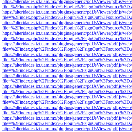
https://alteridades.izt.uam.mx/plugins/generic/pdfJsViewer/pdf.js/web
file=%2Findex.php%2Findex%2Flogin%2FsignOut%3Fsource%3D.ame
https://alteridades.izt.uam.mx/plugins/generic/pdfJsViewer/pdf.js/web
file=%2Findex.php%2Findex%2Flogin%2FsignOut%3Fsource%3D.ame
https://alteridades.izt.uam.mx/plugins/generic/pdfJsViewer/pdf.js/web
file=%2Findex.php%2Findex%2Flogin%2FsignOut%3Fsource%3D.ame
https://alteridades.izt.uam.mx/plugins/generic/pdfJsViewer/pdf.js/web
file=%2Findex.php%2Findex%2Flogin%2FsignOut%3Fsource%3D.ame
https://alteridades.izt.uam.mx/plugins/generic/pdfJsViewer/pdf.js/web
file=%2Findex.php%2Findex%2Flogin%2FsignOut%3Fsource%3D.ame
https://alteridades.izt.uam.mx/plugins/generic/pdfJsViewer/pdf.js/web
file=%2Findex.php%2Findex%2Flogin%2FsignOut%3Fsource%3D.ame
https://alteridades.izt.uam.mx/plugins/generic/pdfJsViewer/pdf.js/web
file=%2Findex.php%2Findex%2Flogin%2FsignOut%3Fsource%3D.ame
https://alteridades.izt.uam.mx/plugins/generic/pdfJsViewer/pdf.js/web
file=%2Findex.php%2Findex%2Flogin%2FsignOut%3Fsource%3D.ame
https://alteridades.izt.uam.mx/plugins/generic/pdfJsViewer/pdf.js/web
file=%2Findex.php%2Findex%2Flogin%2FsignOut%3Fsource%3D.ame
https://alteridades.izt.uam.mx/plugins/generic/pdfJsViewer/pdf.js/web
file=%2Findex.php%2Findex%2Flogin%2FsignOut%3Fsource%3D.ame
https://alteridades.izt.uam.mx/plugins/generic/pdfJsViewer/pdf.js/web
file=%2Findex.php%2Findex%2Flogin%2FsignOut%3Fsource%3D.ame
https://alteridades.izt.uam.mx/plugins/generic/pdfJsViewer/pdf.js/web
file=%2Findex.php%2Findex%2Flogin%2FsignOut%3Fsource%3D.ame
https://alteridades.izt.uam.mx/plugins/generic/pdfJsViewer/pdf.js/web