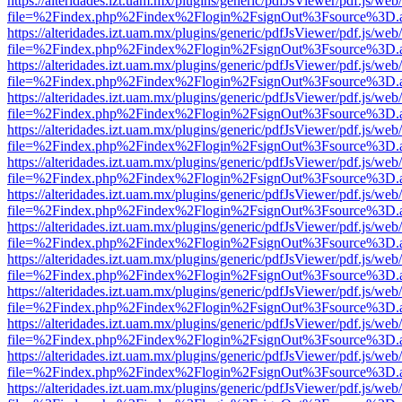
https://alteridades.izt.uam.mx/plugins/generic/pdfJsViewer/pdf.js/web
file=%2Findex.php%2Findex%2Flogin%2FsignOut%3Fsource%3D.ame
https://alteridades.izt.uam.mx/plugins/generic/pdfJsViewer/pdf.js/web
file=%2Findex.php%2Findex%2Flogin%2FsignOut%3Fsource%3D.ame
https://alteridades.izt.uam.mx/plugins/generic/pdfJsViewer/pdf.js/web
file=%2Findex.php%2Findex%2Flogin%2FsignOut%3Fsource%3D.ame
https://alteridades.izt.uam.mx/plugins/generic/pdfJsViewer/pdf.js/web
file=%2Findex.php%2Findex%2Flogin%2FsignOut%3Fsource%3D.ame
https://alteridades.izt.uam.mx/plugins/generic/pdfJsViewer/pdf.js/web
file=%2Findex.php%2Findex%2Flogin%2FsignOut%3Fsource%3D.ame
https://alteridades.izt.uam.mx/plugins/generic/pdfJsViewer/pdf.js/web
file=%2Findex.php%2Findex%2Flogin%2FsignOut%3Fsource%3D.ame
https://alteridades.izt.uam.mx/plugins/generic/pdfJsViewer/pdf.js/web
file=%2Findex.php%2Findex%2Flogin%2FsignOut%3Fsource%3D.ame
https://alteridades.izt.uam.mx/plugins/generic/pdfJsViewer/pdf.js/web
file=%2Findex.php%2Findex%2Flogin%2FsignOut%3Fsource%3D.ame
https://alteridades.izt.uam.mx/plugins/generic/pdfJsViewer/pdf.js/web
file=%2Findex.php%2Findex%2Flogin%2FsignOut%3Fsource%3D.ame
https://alteridades.izt.uam.mx/plugins/generic/pdfJsViewer/pdf.js/web
file=%2Findex.php%2Findex%2Flogin%2FsignOut%3Fsource%3D.ame
https://alteridades.izt.uam.mx/plugins/generic/pdfJsViewer/pdf.js/web
file=%2Findex.php%2Findex%2Flogin%2FsignOut%3Fsource%3D.ame
https://alteridades.izt.uam.mx/plugins/generic/pdfJsViewer/pdf.js/web
file=%2Findex.php%2Findex%2Flogin%2FsignOut%3Fsource%3D.ame
https://alteridades.izt.uam.mx/plugins/generic/pdfJsViewer/pdf.js/web