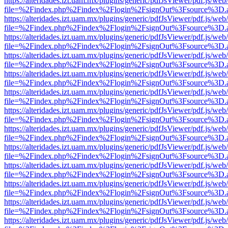
https://alteridades.izt.uam.mx/plugins/generic/pdfJsViewer/pdf.js/web
file=%2Findex.php%2Findex%2Flogin%2FsignOut%3Fsource%3D.ame
https://alteridades.izt.uam.mx/plugins/generic/pdfJsViewer/pdf.js/web
file=%2Findex.php%2Findex%2Flogin%2FsignOut%3Fsource%3D.ame
https://alteridades.izt.uam.mx/plugins/generic/pdfJsViewer/pdf.js/web
file=%2Findex.php%2Findex%2Flogin%2FsignOut%3Fsource%3D.ame
https://alteridades.izt.uam.mx/plugins/generic/pdfJsViewer/pdf.js/web
file=%2Findex.php%2Findex%2Flogin%2FsignOut%3Fsource%3D.ame
https://alteridades.izt.uam.mx/plugins/generic/pdfJsViewer/pdf.js/web
file=%2Findex.php%2Findex%2Flogin%2FsignOut%3Fsource%3D.ame
https://alteridades.izt.uam.mx/plugins/generic/pdfJsViewer/pdf.js/web
file=%2Findex.php%2Findex%2Flogin%2FsignOut%3Fsource%3D.ame
https://alteridades.izt.uam.mx/plugins/generic/pdfJsViewer/pdf.js/web
file=%2Findex.php%2Findex%2Flogin%2FsignOut%3Fsource%3D.ame
https://alteridades.izt.uam.mx/plugins/generic/pdfJsViewer/pdf.js/web
file=%2Findex.php%2Findex%2Flogin%2FsignOut%3Fsource%3D.ame
https://alteridades.izt.uam.mx/plugins/generic/pdfJsViewer/pdf.js/web
file=%2Findex.php%2Findex%2Flogin%2FsignOut%3Fsource%3D.ame
https://alteridades.izt.uam.mx/plugins/generic/pdfJsViewer/pdf.js/web
file=%2Findex.php%2Findex%2Flogin%2FsignOut%3Fsource%3D.ame
https://alteridades.izt.uam.mx/plugins/generic/pdfJsViewer/pdf.js/web
file=%2Findex.php%2Findex%2Flogin%2FsignOut%3Fsource%3D.ame
https://alteridades.izt.uam.mx/plugins/generic/pdfJsViewer/pdf.js/web
file=%2Findex.php%2Findex%2Flogin%2FsignOut%3Fsource%3D.ame
https://alteridades.izt.uam.mx/plugins/generic/pdfJsViewer/pdf.js/web