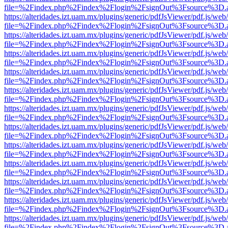
file=%2Findex.php%2Findex%2Flogin%2FsignOut%3Fsource%3D.ame
https://alteridades.izt.uam.mx/plugins/generic/pdfJsViewer/pdf.js/web
file=%2Findex.php%2Findex%2Flogin%2FsignOut%3Fsource%3D.ame
https://alteridades.izt.uam.mx/plugins/generic/pdfJsViewer/pdf.js/web
file=%2Findex.php%2Findex%2Flogin%2FsignOut%3Fsource%3D.ame
https://alteridades.izt.uam.mx/plugins/generic/pdfJsViewer/pdf.js/web
file=%2Findex.php%2Findex%2Flogin%2FsignOut%3Fsource%3D.ame
https://alteridades.izt.uam.mx/plugins/generic/pdfJsViewer/pdf.js/web
file=%2Findex.php%2Findex%2Flogin%2FsignOut%3Fsource%3D.ame
https://alteridades.izt.uam.mx/plugins/generic/pdfJsViewer/pdf.js/web
file=%2Findex.php%2Findex%2Flogin%2FsignOut%3Fsource%3D.ame
https://alteridades.izt.uam.mx/plugins/generic/pdfJsViewer/pdf.js/web
file=%2Findex.php%2Findex%2Flogin%2FsignOut%3Fsource%3D.ame
https://alteridades.izt.uam.mx/plugins/generic/pdfJsViewer/pdf.js/web
file=%2Findex.php%2Findex%2Flogin%2FsignOut%3Fsource%3D.ame
https://alteridades.izt.uam.mx/plugins/generic/pdfJsViewer/pdf.js/web
file=%2Findex.php%2Findex%2Flogin%2FsignOut%3Fsource%3D.ame
https://alteridades.izt.uam.mx/plugins/generic/pdfJsViewer/pdf.js/web
file=%2Findex.php%2Findex%2Flogin%2FsignOut%3Fsource%3D.ame
https://alteridades.izt.uam.mx/plugins/generic/pdfJsViewer/pdf.js/web
file=%2Findex.php%2Findex%2Flogin%2FsignOut%3Fsource%3D.ame
https://alteridades.izt.uam.mx/plugins/generic/pdfJsViewer/pdf.js/web
file=%2Findex.php%2Findex%2Flogin%2FsignOut%3Fsource%3D.ame
https://alteridades.izt.uam.mx/plugins/generic/pdfJsViewer/pdf.js/web
file=%2Findex.php%2Findex%2Flogin%2FsignOut%3Fsource%3D.ame