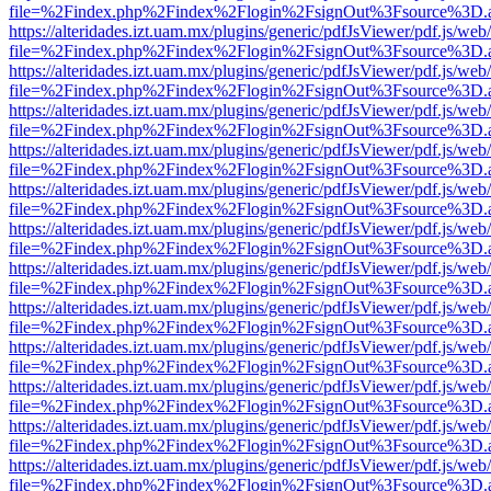
file=%2Findex.php%2Findex%2Flogin%2FsignOut%3Fsource%3D.ame
https://alteridades.izt.uam.mx/plugins/generic/pdfJsViewer/pdf.js/web
file=%2Findex.php%2Findex%2Flogin%2FsignOut%3Fsource%3D.ame
https://alteridades.izt.uam.mx/plugins/generic/pdfJsViewer/pdf.js/web
file=%2Findex.php%2Findex%2Flogin%2FsignOut%3Fsource%3D.ame
https://alteridades.izt.uam.mx/plugins/generic/pdfJsViewer/pdf.js/web
file=%2Findex.php%2Findex%2Flogin%2FsignOut%3Fsource%3D.ame
https://alteridades.izt.uam.mx/plugins/generic/pdfJsViewer/pdf.js/web
file=%2Findex.php%2Findex%2Flogin%2FsignOut%3Fsource%3D.ame
https://alteridades.izt.uam.mx/plugins/generic/pdfJsViewer/pdf.js/web
file=%2Findex.php%2Findex%2Flogin%2FsignOut%3Fsource%3D.ame
https://alteridades.izt.uam.mx/plugins/generic/pdfJsViewer/pdf.js/web
file=%2Findex.php%2Findex%2Flogin%2FsignOut%3Fsource%3D.ame
https://alteridades.izt.uam.mx/plugins/generic/pdfJsViewer/pdf.js/web
file=%2Findex.php%2Findex%2Flogin%2FsignOut%3Fsource%3D.ame
https://alteridades.izt.uam.mx/plugins/generic/pdfJsViewer/pdf.js/web
file=%2Findex.php%2Findex%2Flogin%2FsignOut%3Fsource%3D.ame
https://alteridades.izt.uam.mx/plugins/generic/pdfJsViewer/pdf.js/web
file=%2Findex.php%2Findex%2Flogin%2FsignOut%3Fsource%3D.ame
https://alteridades.izt.uam.mx/plugins/generic/pdfJsViewer/pdf.js/web
file=%2Findex.php%2Findex%2Flogin%2FsignOut%3Fsource%3D.ame
https://alteridades.izt.uam.mx/plugins/generic/pdfJsViewer/pdf.js/web
file=%2Findex.php%2Findex%2Flogin%2FsignOut%3Fsource%3D.ame
https://alteridades.izt.uam.mx/plugins/generic/pdfJsViewer/pdf.js/web
file=%2Findex.php%2Findex%2Flogin%2FsignOut%3Fsource%3D.ame