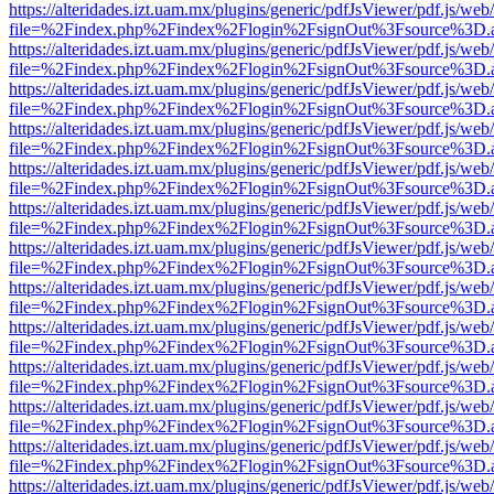
https://alteridades.izt.uam.mx/plugins/generic/pdfJsViewer/pdf.js/web
file=%2Findex.php%2Findex%2Flogin%2FsignOut%3Fsource%3D.ame
https://alteridades.izt.uam.mx/plugins/generic/pdfJsViewer/pdf.js/web
file=%2Findex.php%2Findex%2Flogin%2FsignOut%3Fsource%3D.ame
https://alteridades.izt.uam.mx/plugins/generic/pdfJsViewer/pdf.js/web
file=%2Findex.php%2Findex%2Flogin%2FsignOut%3Fsource%3D.ame
https://alteridades.izt.uam.mx/plugins/generic/pdfJsViewer/pdf.js/web
file=%2Findex.php%2Findex%2Flogin%2FsignOut%3Fsource%3D.ame
https://alteridades.izt.uam.mx/plugins/generic/pdfJsViewer/pdf.js/web
file=%2Findex.php%2Findex%2Flogin%2FsignOut%3Fsource%3D.ame
https://alteridades.izt.uam.mx/plugins/generic/pdfJsViewer/pdf.js/web
file=%2Findex.php%2Findex%2Flogin%2FsignOut%3Fsource%3D.ame
https://alteridades.izt.uam.mx/plugins/generic/pdfJsViewer/pdf.js/web
file=%2Findex.php%2Findex%2Flogin%2FsignOut%3Fsource%3D.ame
https://alteridades.izt.uam.mx/plugins/generic/pdfJsViewer/pdf.js/web
file=%2Findex.php%2Findex%2Flogin%2FsignOut%3Fsource%3D.ame
https://alteridades.izt.uam.mx/plugins/generic/pdfJsViewer/pdf.js/web
file=%2Findex.php%2Findex%2Flogin%2FsignOut%3Fsource%3D.ame
https://alteridades.izt.uam.mx/plugins/generic/pdfJsViewer/pdf.js/web
file=%2Findex.php%2Findex%2Flogin%2FsignOut%3Fsource%3D.ame
https://alteridades.izt.uam.mx/plugins/generic/pdfJsViewer/pdf.js/web
file=%2Findex.php%2Findex%2Flogin%2FsignOut%3Fsource%3D.ame
https://alteridades.izt.uam.mx/plugins/generic/pdfJsViewer/pdf.js/web
file=%2Findex.php%2Findex%2Flogin%2FsignOut%3Fsource%3D.ame
https://alteridades.izt.uam.mx/plugins/generic/pdfJsViewer/pdf.js/web