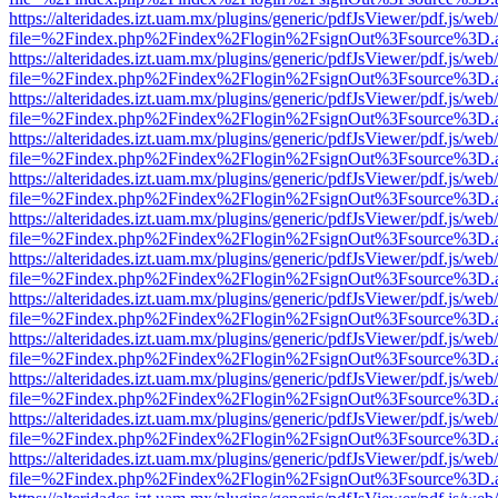
https://alteridades.izt.uam.mx/plugins/generic/pdfJsViewer/pdf.js/web
file=%2Findex.php%2Findex%2Flogin%2FsignOut%3Fsource%3D.ame
https://alteridades.izt.uam.mx/plugins/generic/pdfJsViewer/pdf.js/web
file=%2Findex.php%2Findex%2Flogin%2FsignOut%3Fsource%3D.ame
https://alteridades.izt.uam.mx/plugins/generic/pdfJsViewer/pdf.js/web
file=%2Findex.php%2Findex%2Flogin%2FsignOut%3Fsource%3D.ame
https://alteridades.izt.uam.mx/plugins/generic/pdfJsViewer/pdf.js/web
file=%2Findex.php%2Findex%2Flogin%2FsignOut%3Fsource%3D.ame
https://alteridades.izt.uam.mx/plugins/generic/pdfJsViewer/pdf.js/web
file=%2Findex.php%2Findex%2Flogin%2FsignOut%3Fsource%3D.ame
https://alteridades.izt.uam.mx/plugins/generic/pdfJsViewer/pdf.js/web
file=%2Findex.php%2Findex%2Flogin%2FsignOut%3Fsource%3D.ame
https://alteridades.izt.uam.mx/plugins/generic/pdfJsViewer/pdf.js/web
file=%2Findex.php%2Findex%2Flogin%2FsignOut%3Fsource%3D.ame
https://alteridades.izt.uam.mx/plugins/generic/pdfJsViewer/pdf.js/web
file=%2Findex.php%2Findex%2Flogin%2FsignOut%3Fsource%3D.ame
https://alteridades.izt.uam.mx/plugins/generic/pdfJsViewer/pdf.js/web
file=%2Findex.php%2Findex%2Flogin%2FsignOut%3Fsource%3D.ame
https://alteridades.izt.uam.mx/plugins/generic/pdfJsViewer/pdf.js/web
file=%2Findex.php%2Findex%2Flogin%2FsignOut%3Fsource%3D.ame
https://alteridades.izt.uam.mx/plugins/generic/pdfJsViewer/pdf.js/web
file=%2Findex.php%2Findex%2Flogin%2FsignOut%3Fsource%3D.ame
https://alteridades.izt.uam.mx/plugins/generic/pdfJsViewer/pdf.js/web
file=%2Findex.php%2Findex%2Flogin%2FsignOut%3Fsource%3D.ame