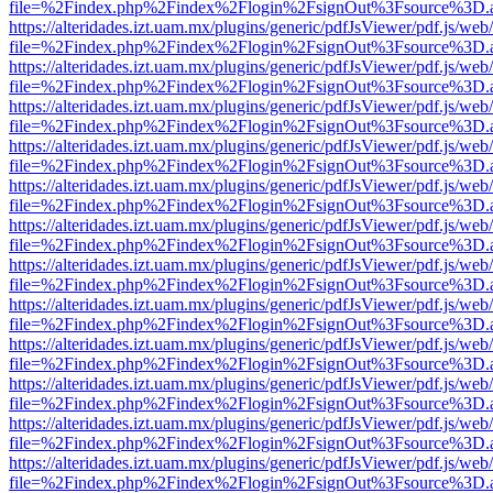
file=%2Findex.php%2Findex%2Flogin%2FsignOut%3Fsource%3D.ame
https://alteridades.izt.uam.mx/plugins/generic/pdfJsViewer/pdf.js/web
file=%2Findex.php%2Findex%2Flogin%2FsignOut%3Fsource%3D.ame
https://alteridades.izt.uam.mx/plugins/generic/pdfJsViewer/pdf.js/web
file=%2Findex.php%2Findex%2Flogin%2FsignOut%3Fsource%3D.ame
https://alteridades.izt.uam.mx/plugins/generic/pdfJsViewer/pdf.js/web
file=%2Findex.php%2Findex%2Flogin%2FsignOut%3Fsource%3D.ame
https://alteridades.izt.uam.mx/plugins/generic/pdfJsViewer/pdf.js/web
file=%2Findex.php%2Findex%2Flogin%2FsignOut%3Fsource%3D.ame
https://alteridades.izt.uam.mx/plugins/generic/pdfJsViewer/pdf.js/web
file=%2Findex.php%2Findex%2Flogin%2FsignOut%3Fsource%3D.ame
https://alteridades.izt.uam.mx/plugins/generic/pdfJsViewer/pdf.js/web
file=%2Findex.php%2Findex%2Flogin%2FsignOut%3Fsource%3D.ame
https://alteridades.izt.uam.mx/plugins/generic/pdfJsViewer/pdf.js/web
file=%2Findex.php%2Findex%2Flogin%2FsignOut%3Fsource%3D.ame
https://alteridades.izt.uam.mx/plugins/generic/pdfJsViewer/pdf.js/web
file=%2Findex.php%2Findex%2Flogin%2FsignOut%3Fsource%3D.ame
https://alteridades.izt.uam.mx/plugins/generic/pdfJsViewer/pdf.js/web
file=%2Findex.php%2Findex%2Flogin%2FsignOut%3Fsource%3D.ame
https://alteridades.izt.uam.mx/plugins/generic/pdfJsViewer/pdf.js/web
file=%2Findex.php%2Findex%2Flogin%2FsignOut%3Fsource%3D.ame
https://alteridades.izt.uam.mx/plugins/generic/pdfJsViewer/pdf.js/web
file=%2Findex.php%2Findex%2Flogin%2FsignOut%3Fsource%3D.ame
https://alteridades.izt.uam.mx/plugins/generic/pdfJsViewer/pdf.js/web
file=%2Findex.php%2Findex%2Flogin%2FsignOut%3Fsource%3D.ame