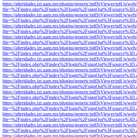
https://alteridades.izt.uam.mx/plugins/generic/pdfJsViewer/pdf.js/web
file=%2Findex.php%2Findex%2Flogin%2FsignOut%3Fsource%3D.ame
https://alteridades.izt.uam.mx/plugins/generic/pdfJsViewer/pdf.js/web
file=%2Findex.php%2Findex%2Flogin%2FsignOut%3Fsource%3D.ame
https://alteridades.izt.uam.mx/plugins/generic/pdfJsViewer/pdf.js/web
file=%2Findex.php%2Findex%2Flogin%2FsignOut%3Fsource%3D.ame
https://alteridades.izt.uam.mx/plugins/generic/pdfJsViewer/pdf.js/web
file=%2Findex.php%2Findex%2Flogin%2FsignOut%3Fsource%3D.ame
https://alteridades.izt.uam.mx/plugins/generic/pdfJsViewer/pdf.js/web
file=%2Findex.php%2Findex%2Flogin%2FsignOut%3Fsource%3D.ame
https://alteridades.izt.uam.mx/plugins/generic/pdfJsViewer/pdf.js/web
file=%2Findex.php%2Findex%2Flogin%2FsignOut%3Fsource%3D.ame
https://alteridades.izt.uam.mx/plugins/generic/pdfJsViewer/pdf.js/web
file=%2Findex.php%2Findex%2Flogin%2FsignOut%3Fsource%3D.ame
https://alteridades.izt.uam.mx/plugins/generic/pdfJsViewer/pdf.js/web
file=%2Findex.php%2Findex%2Flogin%2FsignOut%3Fsource%3D.ame
https://alteridades.izt.uam.mx/plugins/generic/pdfJsViewer/pdf.js/web
file=%2Findex.php%2Findex%2Flogin%2FsignOut%3Fsource%3D.ame
https://alteridades.izt.uam.mx/plugins/generic/pdfJsViewer/pdf.js/web
file=%2Findex.php%2Findex%2Flogin%2FsignOut%3Fsource%3D.ame
https://alteridades.izt.uam.mx/plugins/generic/pdfJsViewer/pdf.js/web
file=%2Findex.php%2Findex%2Flogin%2FsignOut%3Fsource%3D.ame
https://alteridades.izt.uam.mx/plugins/generic/pdfJsViewer/pdf.js/web
file=%2Findex.php%2Findex%2Flogin%2FsignOut%3Fsource%3D.ame
https://alteridades.izt.uam.mx/plugins/generic/pdfJsViewer/pdf.js/web