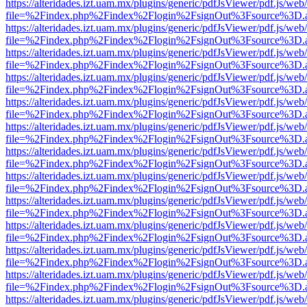
https://alteridades.izt.uam.mx/plugins/generic/pdfJsViewer/pdf.js/web
file=%2Findex.php%2Findex%2Flogin%2FsignOut%3Fsource%3D.ame
https://alteridades.izt.uam.mx/plugins/generic/pdfJsViewer/pdf.js/web
file=%2Findex.php%2Findex%2Flogin%2FsignOut%3Fsource%3D.ame
https://alteridades.izt.uam.mx/plugins/generic/pdfJsViewer/pdf.js/web
file=%2Findex.php%2Findex%2Flogin%2FsignOut%3Fsource%3D.ame
https://alteridades.izt.uam.mx/plugins/generic/pdfJsViewer/pdf.js/web
file=%2Findex.php%2Findex%2Flogin%2FsignOut%3Fsource%3D.ame
https://alteridades.izt.uam.mx/plugins/generic/pdfJsViewer/pdf.js/web
file=%2Findex.php%2Findex%2Flogin%2FsignOut%3Fsource%3D.ame
https://alteridades.izt.uam.mx/plugins/generic/pdfJsViewer/pdf.js/web
file=%2Findex.php%2Findex%2Flogin%2FsignOut%3Fsource%3D.ame
https://alteridades.izt.uam.mx/plugins/generic/pdfJsViewer/pdf.js/web
file=%2Findex.php%2Findex%2Flogin%2FsignOut%3Fsource%3D.ame
https://alteridades.izt.uam.mx/plugins/generic/pdfJsViewer/pdf.js/web
file=%2Findex.php%2Findex%2Flogin%2FsignOut%3Fsource%3D.ame
https://alteridades.izt.uam.mx/plugins/generic/pdfJsViewer/pdf.js/web
file=%2Findex.php%2Findex%2Flogin%2FsignOut%3Fsource%3D.ame
https://alteridades.izt.uam.mx/plugins/generic/pdfJsViewer/pdf.js/web
file=%2Findex.php%2Findex%2Flogin%2FsignOut%3Fsource%3D.ame
https://alteridades.izt.uam.mx/plugins/generic/pdfJsViewer/pdf.js/web
file=%2Findex.php%2Findex%2Flogin%2FsignOut%3Fsource%3D.ame
https://alteridades.izt.uam.mx/plugins/generic/pdfJsViewer/pdf.js/web
file=%2Findex.php%2Findex%2Flogin%2FsignOut%3Fsource%3D.ame
https://alteridades.izt.uam.mx/plugins/generic/pdfJsViewer/pdf.js/web