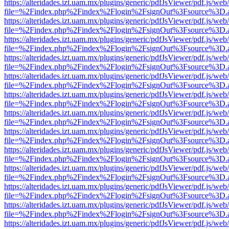
https://alteridades.izt.uam.mx/plugins/generic/pdfJsViewer/pdf.js/web
file=%2Findex.php%2Findex%2Flogin%2FsignOut%3Fsource%3D.ame
https://alteridades.izt.uam.mx/plugins/generic/pdfJsViewer/pdf.js/web
file=%2Findex.php%2Findex%2Flogin%2FsignOut%3Fsource%3D.ame
https://alteridades.izt.uam.mx/plugins/generic/pdfJsViewer/pdf.js/web
file=%2Findex.php%2Findex%2Flogin%2FsignOut%3Fsource%3D.ame
https://alteridades.izt.uam.mx/plugins/generic/pdfJsViewer/pdf.js/web
file=%2Findex.php%2Findex%2Flogin%2FsignOut%3Fsource%3D.ame
https://alteridades.izt.uam.mx/plugins/generic/pdfJsViewer/pdf.js/web
file=%2Findex.php%2Findex%2Flogin%2FsignOut%3Fsource%3D.ame
https://alteridades.izt.uam.mx/plugins/generic/pdfJsViewer/pdf.js/web
file=%2Findex.php%2Findex%2Flogin%2FsignOut%3Fsource%3D.ame
https://alteridades.izt.uam.mx/plugins/generic/pdfJsViewer/pdf.js/web
file=%2Findex.php%2Findex%2Flogin%2FsignOut%3Fsource%3D.ame
https://alteridades.izt.uam.mx/plugins/generic/pdfJsViewer/pdf.js/web
file=%2Findex.php%2Findex%2Flogin%2FsignOut%3Fsource%3D.ame
https://alteridades.izt.uam.mx/plugins/generic/pdfJsViewer/pdf.js/web
file=%2Findex.php%2Findex%2Flogin%2FsignOut%3Fsource%3D.ame
https://alteridades.izt.uam.mx/plugins/generic/pdfJsViewer/pdf.js/web
file=%2Findex.php%2Findex%2Flogin%2FsignOut%3Fsource%3D.ame
https://alteridades.izt.uam.mx/plugins/generic/pdfJsViewer/pdf.js/web
file=%2Findex.php%2Findex%2Flogin%2FsignOut%3Fsource%3D.ame
https://alteridades.izt.uam.mx/plugins/generic/pdfJsViewer/pdf.js/web
file=%2Findex.php%2Findex%2Flogin%2FsignOut%3Fsource%3D.ame
https://alteridades.izt.uam.mx/plugins/generic/pdfJsViewer/pdf.js/web