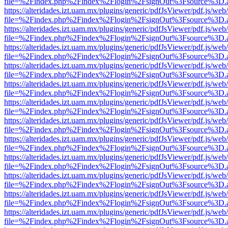
file=%2Findex.php%2Findex%2Flogin%2FsignOut%3Fsource%3D.ame
https://alteridades.izt.uam.mx/plugins/generic/pdfJsViewer/pdf.js/web
file=%2Findex.php%2Findex%2Flogin%2FsignOut%3Fsource%3D.ame
https://alteridades.izt.uam.mx/plugins/generic/pdfJsViewer/pdf.js/web
file=%2Findex.php%2Findex%2Flogin%2FsignOut%3Fsource%3D.ame
https://alteridades.izt.uam.mx/plugins/generic/pdfJsViewer/pdf.js/web
file=%2Findex.php%2Findex%2Flogin%2FsignOut%3Fsource%3D.ame
https://alteridades.izt.uam.mx/plugins/generic/pdfJsViewer/pdf.js/web
file=%2Findex.php%2Findex%2Flogin%2FsignOut%3Fsource%3D.ame
https://alteridades.izt.uam.mx/plugins/generic/pdfJsViewer/pdf.js/web
file=%2Findex.php%2Findex%2Flogin%2FsignOut%3Fsource%3D.ame
https://alteridades.izt.uam.mx/plugins/generic/pdfJsViewer/pdf.js/web
file=%2Findex.php%2Findex%2Flogin%2FsignOut%3Fsource%3D.ame
https://alteridades.izt.uam.mx/plugins/generic/pdfJsViewer/pdf.js/web
file=%2Findex.php%2Findex%2Flogin%2FsignOut%3Fsource%3D.ame
https://alteridades.izt.uam.mx/plugins/generic/pdfJsViewer/pdf.js/web
file=%2Findex.php%2Findex%2Flogin%2FsignOut%3Fsource%3D.ame
https://alteridades.izt.uam.mx/plugins/generic/pdfJsViewer/pdf.js/web
file=%2Findex.php%2Findex%2Flogin%2FsignOut%3Fsource%3D.ame
https://alteridades.izt.uam.mx/plugins/generic/pdfJsViewer/pdf.js/web
file=%2Findex.php%2Findex%2Flogin%2FsignOut%3Fsource%3D.ame
https://alteridades.izt.uam.mx/plugins/generic/pdfJsViewer/pdf.js/web
file=%2Findex.php%2Findex%2Flogin%2FsignOut%3Fsource%3D.ame
https://alteridades.izt.uam.mx/plugins/generic/pdfJsViewer/pdf.js/web
file=%2Findex.php%2Findex%2Flogin%2FsignOut%3Fsource%3D.ame