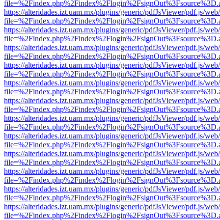
file=%2Findex.php%2Findex%2Flogin%2FsignOut%3Fsource%3D.ame
https://alteridades.izt.uam.mx/plugins/generic/pdfJsViewer/pdf.js/web
file=%2Findex.php%2Findex%2Flogin%2FsignOut%3Fsource%3D.ame
https://alteridades.izt.uam.mx/plugins/generic/pdfJsViewer/pdf.js/web
file=%2Findex.php%2Findex%2Flogin%2FsignOut%3Fsource%3D.ame
https://alteridades.izt.uam.mx/plugins/generic/pdfJsViewer/pdf.js/web
file=%2Findex.php%2Findex%2Flogin%2FsignOut%3Fsource%3D.ame
https://alteridades.izt.uam.mx/plugins/generic/pdfJsViewer/pdf.js/web
file=%2Findex.php%2Findex%2Flogin%2FsignOut%3Fsource%3D.ame
https://alteridades.izt.uam.mx/plugins/generic/pdfJsViewer/pdf.js/web
file=%2Findex.php%2Findex%2Flogin%2FsignOut%3Fsource%3D.ame
https://alteridades.izt.uam.mx/plugins/generic/pdfJsViewer/pdf.js/web
file=%2Findex.php%2Findex%2Flogin%2FsignOut%3Fsource%3D.ame
https://alteridades.izt.uam.mx/plugins/generic/pdfJsViewer/pdf.js/web
file=%2Findex.php%2Findex%2Flogin%2FsignOut%3Fsource%3D.ame
https://alteridades.izt.uam.mx/plugins/generic/pdfJsViewer/pdf.js/web
file=%2Findex.php%2Findex%2Flogin%2FsignOut%3Fsource%3D.ame
https://alteridades.izt.uam.mx/plugins/generic/pdfJsViewer/pdf.js/web
file=%2Findex.php%2Findex%2Flogin%2FsignOut%3Fsource%3D.ame
https://alteridades.izt.uam.mx/plugins/generic/pdfJsViewer/pdf.js/web
file=%2Findex.php%2Findex%2Flogin%2FsignOut%3Fsource%3D.ame
https://alteridades.izt.uam.mx/plugins/generic/pdfJsViewer/pdf.js/web
file=%2Findex.php%2Findex%2Flogin%2FsignOut%3Fsource%3D.ame
https://alteridades.izt.uam.mx/plugins/generic/pdfJsViewer/pdf.js/web
file=%2Findex.php%2Findex%2Flogin%2FsignOut%3Fsource%3D.ame