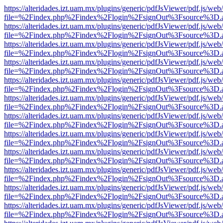
https://alteridades.izt.uam.mx/plugins/generic/pdfJsViewer/pdf.js/web
file=%2Findex.php%2Findex%2Flogin%2FsignOut%3Fsource%3D.ame
https://alteridades.izt.uam.mx/plugins/generic/pdfJsViewer/pdf.js/web
file=%2Findex.php%2Findex%2Flogin%2FsignOut%3Fsource%3D.ame
https://alteridades.izt.uam.mx/plugins/generic/pdfJsViewer/pdf.js/web
file=%2Findex.php%2Findex%2Flogin%2FsignOut%3Fsource%3D.ame
https://alteridades.izt.uam.mx/plugins/generic/pdfJsViewer/pdf.js/web
file=%2Findex.php%2Findex%2Flogin%2FsignOut%3Fsource%3D.ame
https://alteridades.izt.uam.mx/plugins/generic/pdfJsViewer/pdf.js/web
file=%2Findex.php%2Findex%2Flogin%2FsignOut%3Fsource%3D.ame
https://alteridades.izt.uam.mx/plugins/generic/pdfJsViewer/pdf.js/web
file=%2Findex.php%2Findex%2Flogin%2FsignOut%3Fsource%3D.ame
https://alteridades.izt.uam.mx/plugins/generic/pdfJsViewer/pdf.js/web
file=%2Findex.php%2Findex%2Flogin%2FsignOut%3Fsource%3D.ame
https://alteridades.izt.uam.mx/plugins/generic/pdfJsViewer/pdf.js/web
file=%2Findex.php%2Findex%2Flogin%2FsignOut%3Fsource%3D.ame
https://alteridades.izt.uam.mx/plugins/generic/pdfJsViewer/pdf.js/web
file=%2Findex.php%2Findex%2Flogin%2FsignOut%3Fsource%3D.ame
https://alteridades.izt.uam.mx/plugins/generic/pdfJsViewer/pdf.js/web
file=%2Findex.php%2Findex%2Flogin%2FsignOut%3Fsource%3D.ame
https://alteridades.izt.uam.mx/plugins/generic/pdfJsViewer/pdf.js/web
file=%2Findex.php%2Findex%2Flogin%2FsignOut%3Fsource%3D.ame
https://alteridades.izt.uam.mx/plugins/generic/pdfJsViewer/pdf.js/web
file=%2Findex.php%2Findex%2Flogin%2FsignOut%3Fsource%3D.ame