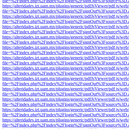
file=%2Findex.php%2Findex%2Flogin%2FsignOut%3Fsource%3D.ame
https://alteridades.izt.uam.mx/plugins/generic/pdfJsViewer/pdf.js/web
file=%2Findex.php%2Findex%2Flogin%2FsignOut%3Fsource%3D.ame
https://alteridades.izt.uam.mx/plugins/generic/pdfJsViewer/pdf.js/web
file=%2Findex.php%2Findex%2Flogin%2FsignOut%3Fsource%3D.ame
https://alteridades.izt.uam.mx/plugins/generic/pdfJsViewer/pdf.js/web
file=%2Findex.php%2Findex%2Flogin%2FsignOut%3Fsource%3D.ame
https://alteridades.izt.uam.mx/plugins/generic/pdfJsViewer/pdf.js/web
file=%2Findex.php%2Findex%2Flogin%2FsignOut%3Fsource%3D.ame
https://alteridades.izt.uam.mx/plugins/generic/pdfJsViewer/pdf.js/web
file=%2Findex.php%2Findex%2Flogin%2FsignOut%3Fsource%3D.ame
https://alteridades.izt.uam.mx/plugins/generic/pdfJsViewer/pdf.js/web
file=%2Findex.php%2Findex%2Flogin%2FsignOut%3Fsource%3D.ame
https://alteridades.izt.uam.mx/plugins/generic/pdfJsViewer/pdf.js/web
file=%2Findex.php%2Findex%2Flogin%2FsignOut%3Fsource%3D.ame
https://alteridades.izt.uam.mx/plugins/generic/pdfJsViewer/pdf.js/web
file=%2Findex.php%2Findex%2Flogin%2FsignOut%3Fsource%3D.ame
https://alteridades.izt.uam.mx/plugins/generic/pdfJsViewer/pdf.js/web
file=%2Findex.php%2Findex%2Flogin%2FsignOut%3Fsource%3D.ame
https://alteridades.izt.uam.mx/plugins/generic/pdfJsViewer/pdf.js/web
file=%2Findex.php%2Findex%2Flogin%2FsignOut%3Fsource%3D.ame
https://alteridades.izt.uam.mx/plugins/generic/pdfJsViewer/pdf.js/web
file=%2Findex.php%2Findex%2Flogin%2FsignOut%3Fsource%3D.ame
https://alteridades.izt.uam.mx/plugins/generic/pdfJsViewer/pdf.js/web
file=%2Findex.php%2Findex%2Flogin%2FsignOut%3Fsource%3D.ame