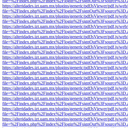
file=%2Findex.php%2Findex%2Flogin%2FsignOut%3Fsource%3D.ame
https://alteridades.izt.uam.mx/plugins/generic/pdfJsViewer/pdf.js/web
file=%2Findex.php%2Findex%2Flogin%2FsignOut%3Fsource%3D.ame
https://alteridades.izt.uam.mx/plugins/generic/pdfJsViewer/pdf.js/web
file=%2Findex.php%2Findex%2Flogin%2FsignOut%3Fsource%3D.ame
https://alteridades.izt.uam.mx/plugins/generic/pdfJsViewer/pdf.js/web
file=%2Findex.php%2Findex%2Flogin%2FsignOut%3Fsource%3D.ame
https://alteridades.izt.uam.mx/plugins/generic/pdfJsViewer/pdf.js/web
file=%2Findex.php%2Findex%2Flogin%2FsignOut%3Fsource%3D.ame
https://alteridades.izt.uam.mx/plugins/generic/pdfJsViewer/pdf.js/web
file=%2Findex.php%2Findex%2Flogin%2FsignOut%3Fsource%3D.ame
https://alteridades.izt.uam.mx/plugins/generic/pdfJsViewer/pdf.js/web
file=%2Findex.php%2Findex%2Flogin%2FsignOut%3Fsource%3D.ame
https://alteridades.izt.uam.mx/plugins/generic/pdfJsViewer/pdf.js/web
file=%2Findex.php%2Findex%2Flogin%2FsignOut%3Fsource%3D.ame
https://alteridades.izt.uam.mx/plugins/generic/pdfJsViewer/pdf.js/web
file=%2Findex.php%2Findex%2Flogin%2FsignOut%3Fsource%3D.ame
https://alteridades.izt.uam.mx/plugins/generic/pdfJsViewer/pdf.js/web
file=%2Findex.php%2Findex%2Flogin%2FsignOut%3Fsource%3D.ame
https://alteridades.izt.uam.mx/plugins/generic/pdfJsViewer/pdf.js/web
file=%2Findex.php%2Findex%2Flogin%2FsignOut%3Fsource%3D.ame
https://alteridades.izt.uam.mx/plugins/generic/pdfJsViewer/pdf.js/web
file=%2Findex.php%2Findex%2Flogin%2FsignOut%3Fsource%3D.ame
https://alteridades.izt.uam.mx/plugins/generic/pdfJsViewer/pdf.js/web
file=%2Findex.php%2Findex%2Flogin%2FsignOut%3Fsource%3D.ame