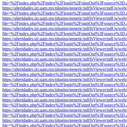
file=%2Findex.php%2Findex%2Flogin%2FsignOut%3Fsource%3D.ame
https://alteridades.izt.uam.mx/plugins/generic/pdfJsViewer/pdf.js/web
file=%2Findex.php%2Findex%2Flogin%2FsignOut%3Fsource%3D.ame
https://alteridades.izt.uam.mx/plugins/generic/pdfJsViewer/pdf.js/web
file=%2Findex.php%2Findex%2Flogin%2FsignOut%3Fsource%3D.ame
https://alteridades.izt.uam.mx/plugins/generic/pdfJsViewer/pdf.js/web
file=%2Findex.php%2Findex%2Flogin%2FsignOut%3Fsource%3D.ame
https://alteridades.izt.uam.mx/plugins/generic/pdfJsViewer/pdf.js/web
file=%2Findex.php%2Findex%2Flogin%2FsignOut%3Fsource%3D.ame
https://alteridades.izt.uam.mx/plugins/generic/pdfJsViewer/pdf.js/web
file=%2Findex.php%2Findex%2Flogin%2FsignOut%3Fsource%3D.ame
https://alteridades.izt.uam.mx/plugins/generic/pdfJsViewer/pdf.js/web
file=%2Findex.php%2Findex%2Flogin%2FsignOut%3Fsource%3D.ame
https://alteridades.izt.uam.mx/plugins/generic/pdfJsViewer/pdf.js/web
file=%2Findex.php%2Findex%2Flogin%2FsignOut%3Fsource%3D.ame
https://alteridades.izt.uam.mx/plugins/generic/pdfJsViewer/pdf.js/web
file=%2Findex.php%2Findex%2Flogin%2FsignOut%3Fsource%3D.ame
https://alteridades.izt.uam.mx/plugins/generic/pdfJsViewer/pdf.js/web
file=%2Findex.php%2Findex%2Flogin%2FsignOut%3Fsource%3D.ame
https://alteridades.izt.uam.mx/plugins/generic/pdfJsViewer/pdf.js/web
file=%2Findex.php%2Findex%2Flogin%2FsignOut%3Fsource%3D.ame
https://alteridades.izt.uam.mx/plugins/generic/pdfJsViewer/pdf.js/web
file=%2Findex.php%2Findex%2Flogin%2FsignOut%3Fsource%3D.ame
https://alteridades.izt.uam.mx/plugins/generic/pdfJsViewer/pdf.js/web
file=%2Findex.php%2Findex%2Flogin%2FsignOut%3Fsource%3D.ame