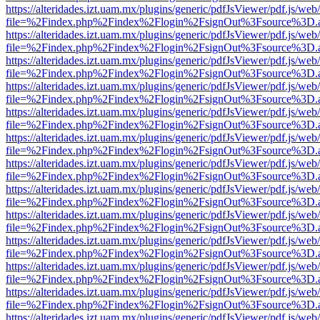
https://alteridades.izt.uam.mx/plugins/generic/pdfJsViewer/pdf.js/web
file=%2Findex.php%2Findex%2Flogin%2FsignOut%3Fsource%3D.ame
https://alteridades.izt.uam.mx/plugins/generic/pdfJsViewer/pdf.js/web
file=%2Findex.php%2Findex%2Flogin%2FsignOut%3Fsource%3D.ame
https://alteridades.izt.uam.mx/plugins/generic/pdfJsViewer/pdf.js/web
file=%2Findex.php%2Findex%2Flogin%2FsignOut%3Fsource%3D.ame
https://alteridades.izt.uam.mx/plugins/generic/pdfJsViewer/pdf.js/web
file=%2Findex.php%2Findex%2Flogin%2FsignOut%3Fsource%3D.ame
https://alteridades.izt.uam.mx/plugins/generic/pdfJsViewer/pdf.js/web
file=%2Findex.php%2Findex%2Flogin%2FsignOut%3Fsource%3D.ame
https://alteridades.izt.uam.mx/plugins/generic/pdfJsViewer/pdf.js/web
file=%2Findex.php%2Findex%2Flogin%2FsignOut%3Fsource%3D.ame
https://alteridades.izt.uam.mx/plugins/generic/pdfJsViewer/pdf.js/web
file=%2Findex.php%2Findex%2Flogin%2FsignOut%3Fsource%3D.ame
https://alteridades.izt.uam.mx/plugins/generic/pdfJsViewer/pdf.js/web
file=%2Findex.php%2Findex%2Flogin%2FsignOut%3Fsource%3D.ame
https://alteridades.izt.uam.mx/plugins/generic/pdfJsViewer/pdf.js/web
file=%2Findex.php%2Findex%2Flogin%2FsignOut%3Fsource%3D.ame
https://alteridades.izt.uam.mx/plugins/generic/pdfJsViewer/pdf.js/web
file=%2Findex.php%2Findex%2Flogin%2FsignOut%3Fsource%3D.ame
https://alteridades.izt.uam.mx/plugins/generic/pdfJsViewer/pdf.js/web
file=%2Findex.php%2Findex%2Flogin%2FsignOut%3Fsource%3D.ame
https://alteridades.izt.uam.mx/plugins/generic/pdfJsViewer/pdf.js/web
file=%2Findex.php%2Findex%2Flogin%2FsignOut%3Fsource%3D.ame
https://alteridades.izt.uam.mx/plugins/generic/pdfJsViewer/pdf.js/web