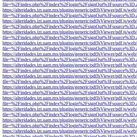
file=%2Findex.php%2Findex%2Flogin%2FsignOut%3Fsource%3D.ame
https://alteridades.izt.uam.mx/plugins/generic/pdfJsViewer/pdf.js/web
file=%2Findex.php%2Findex%2Flogin%2FsignOut%3Fsource%3D.ame
https://alteridades.izt.uam.mx/plugins/generic/pdfJsViewer/pdf.js/web
file=%2Findex.php%2Findex%2Flogin%2FsignOut%3Fsource%3D.ame
https://alteridades.izt.uam.mx/plugins/generic/pdfJsViewer/pdf.js/web
file=%2Findex.php%2Findex%2Flogin%2FsignOut%3Fsource%3D.ame
https://alteridades.izt.uam.mx/plugins/generic/pdfJsViewer/pdf.js/web
file=%2Findex.php%2Findex%2Flogin%2FsignOut%3Fsource%3D.ame
https://alteridades.izt.uam.mx/plugins/generic/pdfJsViewer/pdf.js/web
file=%2Findex.php%2Findex%2Flogin%2FsignOut%3Fsource%3D.ame
https://alteridades.izt.uam.mx/plugins/generic/pdfJsViewer/pdf.js/web
file=%2Findex.php%2Findex%2Flogin%2FsignOut%3Fsource%3D.ame
https://alteridades.izt.uam.mx/plugins/generic/pdfJsViewer/pdf.js/web
file=%2Findex.php%2Findex%2Flogin%2FsignOut%3Fsource%3D.ame
https://alteridades.izt.uam.mx/plugins/generic/pdfJsViewer/pdf.js/web
file=%2Findex.php%2Findex%2Flogin%2FsignOut%3Fsource%3D.ame
https://alteridades.izt.uam.mx/plugins/generic/pdfJsViewer/pdf.js/web
file=%2Findex.php%2Findex%2Flogin%2FsignOut%3Fsource%3D.ame
https://alteridades.izt.uam.mx/plugins/generic/pdfJsViewer/pdf.js/web
file=%2Findex.php%2Findex%2Flogin%2FsignOut%3Fsource%3D.ame
https://alteridades.izt.uam.mx/plugins/generic/pdfJsViewer/pdf.js/web
file=%2Findex.php%2Findex%2Flogin%2FsignOut%3Fsource%3D.ame
https://alteridades.izt.uam.mx/plugins/generic/pdfJsViewer/pdf.js/web
file=%2Findex.php%2Findex%2Flogin%2FsignOut%3Fsource%3D.ame