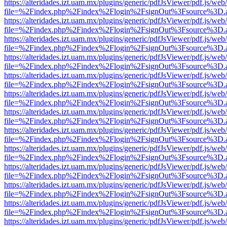
https://alteridades.izt.uam.mx/plugins/generic/pdfJsViewer/pdf.js/web
file=%2Findex.php%2Findex%2Flogin%2FsignOut%3Fsource%3D.ame
https://alteridades.izt.uam.mx/plugins/generic/pdfJsViewer/pdf.js/web
file=%2Findex.php%2Findex%2Flogin%2FsignOut%3Fsource%3D.ame
https://alteridades.izt.uam.mx/plugins/generic/pdfJsViewer/pdf.js/web
file=%2Findex.php%2Findex%2Flogin%2FsignOut%3Fsource%3D.ame
https://alteridades.izt.uam.mx/plugins/generic/pdfJsViewer/pdf.js/web
file=%2Findex.php%2Findex%2Flogin%2FsignOut%3Fsource%3D.ame
https://alteridades.izt.uam.mx/plugins/generic/pdfJsViewer/pdf.js/web
file=%2Findex.php%2Findex%2Flogin%2FsignOut%3Fsource%3D.ame
https://alteridades.izt.uam.mx/plugins/generic/pdfJsViewer/pdf.js/web
file=%2Findex.php%2Findex%2Flogin%2FsignOut%3Fsource%3D.ame
https://alteridades.izt.uam.mx/plugins/generic/pdfJsViewer/pdf.js/web
file=%2Findex.php%2Findex%2Flogin%2FsignOut%3Fsource%3D.ame
https://alteridades.izt.uam.mx/plugins/generic/pdfJsViewer/pdf.js/web
file=%2Findex.php%2Findex%2Flogin%2FsignOut%3Fsource%3D.ame
https://alteridades.izt.uam.mx/plugins/generic/pdfJsViewer/pdf.js/web
file=%2Findex.php%2Findex%2Flogin%2FsignOut%3Fsource%3D.ame
https://alteridades.izt.uam.mx/plugins/generic/pdfJsViewer/pdf.js/web
file=%2Findex.php%2Findex%2Flogin%2FsignOut%3Fsource%3D.ame
https://alteridades.izt.uam.mx/plugins/generic/pdfJsViewer/pdf.js/web
file=%2Findex.php%2Findex%2Flogin%2FsignOut%3Fsource%3D.ame
https://alteridades.izt.uam.mx/plugins/generic/pdfJsViewer/pdf.js/web
file=%2Findex.php%2Findex%2Flogin%2FsignOut%3Fsource%3D.ame
https://alteridades.izt.uam.mx/plugins/generic/pdfJsViewer/pdf.js/web