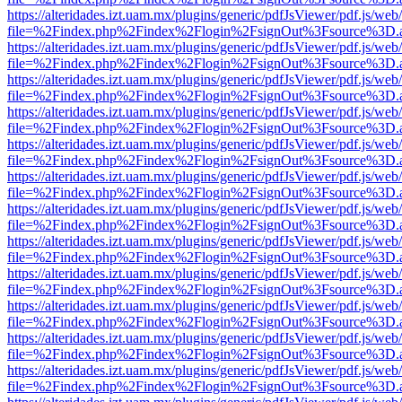
https://alteridades.izt.uam.mx/plugins/generic/pdfJsViewer/pdf.js/web
file=%2Findex.php%2Findex%2Flogin%2FsignOut%3Fsource%3D.ame
https://alteridades.izt.uam.mx/plugins/generic/pdfJsViewer/pdf.js/web
file=%2Findex.php%2Findex%2Flogin%2FsignOut%3Fsource%3D.ame
https://alteridades.izt.uam.mx/plugins/generic/pdfJsViewer/pdf.js/web
file=%2Findex.php%2Findex%2Flogin%2FsignOut%3Fsource%3D.ame
https://alteridades.izt.uam.mx/plugins/generic/pdfJsViewer/pdf.js/web
file=%2Findex.php%2Findex%2Flogin%2FsignOut%3Fsource%3D.ame
https://alteridades.izt.uam.mx/plugins/generic/pdfJsViewer/pdf.js/web
file=%2Findex.php%2Findex%2Flogin%2FsignOut%3Fsource%3D.ame
https://alteridades.izt.uam.mx/plugins/generic/pdfJsViewer/pdf.js/web
file=%2Findex.php%2Findex%2Flogin%2FsignOut%3Fsource%3D.ame
https://alteridades.izt.uam.mx/plugins/generic/pdfJsViewer/pdf.js/web
file=%2Findex.php%2Findex%2Flogin%2FsignOut%3Fsource%3D.ame
https://alteridades.izt.uam.mx/plugins/generic/pdfJsViewer/pdf.js/web
file=%2Findex.php%2Findex%2Flogin%2FsignOut%3Fsource%3D.ame
https://alteridades.izt.uam.mx/plugins/generic/pdfJsViewer/pdf.js/web
file=%2Findex.php%2Findex%2Flogin%2FsignOut%3Fsource%3D.ame
https://alteridades.izt.uam.mx/plugins/generic/pdfJsViewer/pdf.js/web
file=%2Findex.php%2Findex%2Flogin%2FsignOut%3Fsource%3D.ame
https://alteridades.izt.uam.mx/plugins/generic/pdfJsViewer/pdf.js/web
file=%2Findex.php%2Findex%2Flogin%2FsignOut%3Fsource%3D.ame
https://alteridades.izt.uam.mx/plugins/generic/pdfJsViewer/pdf.js/web
file=%2Findex.php%2Findex%2Flogin%2FsignOut%3Fsource%3D.ame