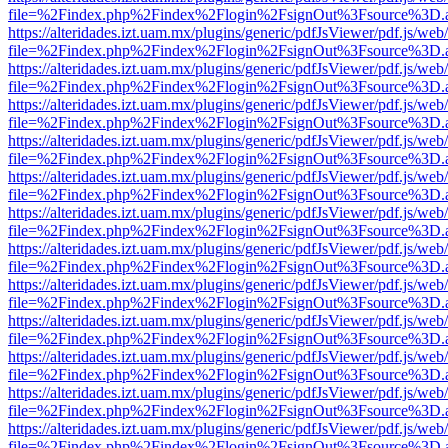
file=%2Findex.php%2Findex%2Flogin%2FsignOut%3Fsource%3D.ame
https://alteridades.izt.uam.mx/plugins/generic/pdfJsViewer/pdf.js/web
file=%2Findex.php%2Findex%2Flogin%2FsignOut%3Fsource%3D.ame
https://alteridades.izt.uam.mx/plugins/generic/pdfJsViewer/pdf.js/web
file=%2Findex.php%2Findex%2Flogin%2FsignOut%3Fsource%3D.ame
https://alteridades.izt.uam.mx/plugins/generic/pdfJsViewer/pdf.js/web
file=%2Findex.php%2Findex%2Flogin%2FsignOut%3Fsource%3D.ame
https://alteridades.izt.uam.mx/plugins/generic/pdfJsViewer/pdf.js/web
file=%2Findex.php%2Findex%2Flogin%2FsignOut%3Fsource%3D.ame
https://alteridades.izt.uam.mx/plugins/generic/pdfJsViewer/pdf.js/web
file=%2Findex.php%2Findex%2Flogin%2FsignOut%3Fsource%3D.ame
https://alteridades.izt.uam.mx/plugins/generic/pdfJsViewer/pdf.js/web
file=%2Findex.php%2Findex%2Flogin%2FsignOut%3Fsource%3D.ame
https://alteridades.izt.uam.mx/plugins/generic/pdfJsViewer/pdf.js/web
file=%2Findex.php%2Findex%2Flogin%2FsignOut%3Fsource%3D.ame
https://alteridades.izt.uam.mx/plugins/generic/pdfJsViewer/pdf.js/web
file=%2Findex.php%2Findex%2Flogin%2FsignOut%3Fsource%3D.ame
https://alteridades.izt.uam.mx/plugins/generic/pdfJsViewer/pdf.js/web
file=%2Findex.php%2Findex%2Flogin%2FsignOut%3Fsource%3D.ame
https://alteridades.izt.uam.mx/plugins/generic/pdfJsViewer/pdf.js/web
file=%2Findex.php%2Findex%2Flogin%2FsignOut%3Fsource%3D.ame
https://alteridades.izt.uam.mx/plugins/generic/pdfJsViewer/pdf.js/web
file=%2Findex.php%2Findex%2Flogin%2FsignOut%3Fsource%3D.ame
https://alteridades.izt.uam.mx/plugins/generic/pdfJsViewer/pdf.js/web
file=%2Findex.php%2Findex%2Flogin%2FsignOut%3Fsource%3D.ame