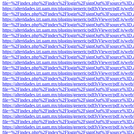
file=%2Findex.php%2Findex%2Flogin%2FsignOut%3Fsource%3D.ame
https://alteridades.izt.uam.mx/plugins/generic/pdfJsViewer/pdf.js/web
file=%2Findex.php%2Findex%2Flogin%2FsignOut%3Fsource%3D.ame
https://alteridades.izt.uam.mx/plugins/generic/pdfJsViewer/pdf.js/web
file=%2Findex.php%2Findex%2Flogin%2FsignOut%3Fsource%3D.ame
https://alteridades.izt.uam.mx/plugins/generic/pdfJsViewer/pdf.js/web
file=%2Findex.php%2Findex%2Flogin%2FsignOut%3Fsource%3D.ame
https://alteridades.izt.uam.mx/plugins/generic/pdfJsViewer/pdf.js/web
file=%2Findex.php%2Findex%2Flogin%2FsignOut%3Fsource%3D.ame
https://alteridades.izt.uam.mx/plugins/generic/pdfJsViewer/pdf.js/web
file=%2Findex.php%2Findex%2Flogin%2FsignOut%3Fsource%3D.ame
https://alteridades.izt.uam.mx/plugins/generic/pdfJsViewer/pdf.js/web
file=%2Findex.php%2Findex%2Flogin%2FsignOut%3Fsource%3D.ame
https://alteridades.izt.uam.mx/plugins/generic/pdfJsViewer/pdf.js/web
file=%2Findex.php%2Findex%2Flogin%2FsignOut%3Fsource%3D.ame
https://alteridades.izt.uam.mx/plugins/generic/pdfJsViewer/pdf.js/web
file=%2Findex.php%2Findex%2Flogin%2FsignOut%3Fsource%3D.ame
https://alteridades.izt.uam.mx/plugins/generic/pdfJsViewer/pdf.js/web
file=%2Findex.php%2Findex%2Flogin%2FsignOut%3Fsource%3D.ame
https://alteridades.izt.uam.mx/plugins/generic/pdfJsViewer/pdf.js/web
file=%2Findex.php%2Findex%2Flogin%2FsignOut%3Fsource%3D.ame
https://alteridades.izt.uam.mx/plugins/generic/pdfJsViewer/pdf.js/web
file=%2Findex.php%2Findex%2Flogin%2FsignOut%3Fsource%3D.ame
https://alteridades.izt.uam.mx/plugins/generic/pdfJsViewer/pdf.js/web
file=%2Findex.php%2Findex%2Flogin%2FsignOut%3Fsource%3D.ame