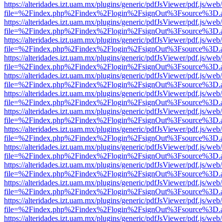
https://alteridades.izt.uam.mx/plugins/generic/pdfJsViewer/pdf.js/web
file=%2Findex.php%2Findex%2Flogin%2FsignOut%3Fsource%3D.ame
https://alteridades.izt.uam.mx/plugins/generic/pdfJsViewer/pdf.js/web
file=%2Findex.php%2Findex%2Flogin%2FsignOut%3Fsource%3D.ame
https://alteridades.izt.uam.mx/plugins/generic/pdfJsViewer/pdf.js/web
file=%2Findex.php%2Findex%2Flogin%2FsignOut%3Fsource%3D.ame
https://alteridades.izt.uam.mx/plugins/generic/pdfJsViewer/pdf.js/web
file=%2Findex.php%2Findex%2Flogin%2FsignOut%3Fsource%3D.ame
https://alteridades.izt.uam.mx/plugins/generic/pdfJsViewer/pdf.js/web
file=%2Findex.php%2Findex%2Flogin%2FsignOut%3Fsource%3D.ame
https://alteridades.izt.uam.mx/plugins/generic/pdfJsViewer/pdf.js/web
file=%2Findex.php%2Findex%2Flogin%2FsignOut%3Fsource%3D.ame
https://alteridades.izt.uam.mx/plugins/generic/pdfJsViewer/pdf.js/web
file=%2Findex.php%2Findex%2Flogin%2FsignOut%3Fsource%3D.ame
https://alteridades.izt.uam.mx/plugins/generic/pdfJsViewer/pdf.js/web
file=%2Findex.php%2Findex%2Flogin%2FsignOut%3Fsource%3D.ame
https://alteridades.izt.uam.mx/plugins/generic/pdfJsViewer/pdf.js/web
file=%2Findex.php%2Findex%2Flogin%2FsignOut%3Fsource%3D.ame
https://alteridades.izt.uam.mx/plugins/generic/pdfJsViewer/pdf.js/web
file=%2Findex.php%2Findex%2Flogin%2FsignOut%3Fsource%3D.ame
https://alteridades.izt.uam.mx/plugins/generic/pdfJsViewer/pdf.js/web
file=%2Findex.php%2Findex%2Flogin%2FsignOut%3Fsource%3D.ame
https://alteridades.izt.uam.mx/plugins/generic/pdfJsViewer/pdf.js/web
file=%2Findex.php%2Findex%2Flogin%2FsignOut%3Fsource%3D.ame
https://alteridades.izt.uam.mx/plugins/generic/pdfJsViewer/pdf.js/web