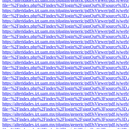
https://alteridades.izt.uam.mx/plugins/generic/pdfJsViewer/pdf.js/web
file=%2Findex.php%2Findex%2Flogin%2FsignOut%3Fsource%3D.ame
https://alteridades.izt.uam.mx/plugins/generic/pdfJsViewer/pdf.js/web
file=%2Findex.php%2Findex%2Flogin%2FsignOut%3Fsource%3D.ame
https://alteridades.izt.uam.mx/plugins/generic/pdfJsViewer/pdf.js/web
file=%2Findex.php%2Findex%2Flogin%2FsignOut%3Fsource%3D.ame
https://alteridades.izt.uam.mx/plugins/generic/pdfJsViewer/pdf.js/web
file=%2Findex.php%2Findex%2Flogin%2FsignOut%3Fsource%3D.ame
https://alteridades.izt.uam.mx/plugins/generic/pdfJsViewer/pdf.js/web
file=%2Findex.php%2Findex%2Flogin%2FsignOut%3Fsource%3D.ame
https://alteridades.izt.uam.mx/plugins/generic/pdfJsViewer/pdf.js/web
file=%2Findex.php%2Findex%2Flogin%2FsignOut%3Fsource%3D.ame
https://alteridades.izt.uam.mx/plugins/generic/pdfJsViewer/pdf.js/web
file=%2Findex.php%2Findex%2Flogin%2FsignOut%3Fsource%3D.ame
https://alteridades.izt.uam.mx/plugins/generic/pdfJsViewer/pdf.js/web
file=%2Findex.php%2Findex%2Flogin%2FsignOut%3Fsource%3D.ame
https://alteridades.izt.uam.mx/plugins/generic/pdfJsViewer/pdf.js/web
file=%2Findex.php%2Findex%2Flogin%2FsignOut%3Fsource%3D.ame
https://alteridades.izt.uam.mx/plugins/generic/pdfJsViewer/pdf.js/web
file=%2Findex.php%2Findex%2Flogin%2FsignOut%3Fsource%3D.ame
https://alteridades.izt.uam.mx/plugins/generic/pdfJsViewer/pdf.js/web
file=%2Findex.php%2Findex%2Flogin%2FsignOut%3Fsource%3D.ame
https://alteridades.izt.uam.mx/plugins/generic/pdfJsViewer/pdf.js/web
file=%2Findex.php%2Findex%2Flogin%2FsignOut%3Fsource%3D.ame
https://alteridades.izt.uam.mx/plugins/generic/pdfJsViewer/pdf.js/web