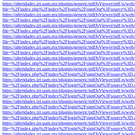
https://alteridades.izt.uam.mx/plugins/generic/pdfJsViewer/pdf.js/web
file=%2Findex.php%2Findex%2Flogin%2FsignOut%3Fsource%3D.ame
https://alteridades.izt.uam.mx/plugins/generic/pdfJsViewer/pdf.js/web
file=%2Findex.php%2Findex%2Flogin%2FsignOut%3Fsource%3D.ame
https://alteridades.izt.uam.mx/plugins/generic/pdfJsViewer/pdf.js/web
file=%2Findex.php%2Findex%2Flogin%2FsignOut%3Fsource%3D.ame
https://alteridades.izt.uam.mx/plugins/generic/pdfJsViewer/pdf.js/web
file=%2Findex.php%2Findex%2Flogin%2FsignOut%3Fsource%3D.ame
https://alteridades.izt.uam.mx/plugins/generic/pdfJsViewer/pdf.js/web
file=%2Findex.php%2Findex%2Flogin%2FsignOut%3Fsource%3D.ame
https://alteridades.izt.uam.mx/plugins/generic/pdfJsViewer/pdf.js/web
file=%2Findex.php%2Findex%2Flogin%2FsignOut%3Fsource%3D.ame
https://alteridades.izt.uam.mx/plugins/generic/pdfJsViewer/pdf.js/web
file=%2Findex.php%2Findex%2Flogin%2FsignOut%3Fsource%3D.ame
https://alteridades.izt.uam.mx/plugins/generic/pdfJsViewer/pdf.js/web
file=%2Findex.php%2Findex%2Flogin%2FsignOut%3Fsource%3D.ame
https://alteridades.izt.uam.mx/plugins/generic/pdfJsViewer/pdf.js/web
file=%2Findex.php%2Findex%2Flogin%2FsignOut%3Fsource%3D.ame
https://alteridades.izt.uam.mx/plugins/generic/pdfJsViewer/pdf.js/web
file=%2Findex.php%2Findex%2Flogin%2FsignOut%3Fsource%3D.ame
https://alteridades.izt.uam.mx/plugins/generic/pdfJsViewer/pdf.js/web
file=%2Findex.php%2Findex%2Flogin%2FsignOut%3Fsource%3D.ame
https://alteridades.izt.uam.mx/plugins/generic/pdfJsViewer/pdf.js/web
file=%2Findex.php%2Findex%2Flogin%2FsignOut%3Fsource%3D.ame
https://alteridades.izt.uam.mx/plugins/generic/pdfJsViewer/pdf.js/web