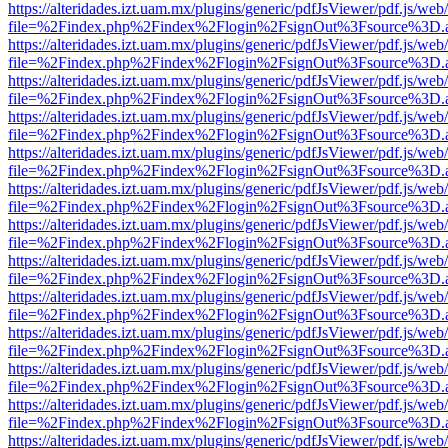
https://alteridades.izt.uam.mx/plugins/generic/pdfJsViewer/pdf.js/web
file=%2Findex.php%2Findex%2Flogin%2FsignOut%3Fsource%3D.ame
https://alteridades.izt.uam.mx/plugins/generic/pdfJsViewer/pdf.js/web
file=%2Findex.php%2Findex%2Flogin%2FsignOut%3Fsource%3D.ame
https://alteridades.izt.uam.mx/plugins/generic/pdfJsViewer/pdf.js/web
file=%2Findex.php%2Findex%2Flogin%2FsignOut%3Fsource%3D.ame
https://alteridades.izt.uam.mx/plugins/generic/pdfJsViewer/pdf.js/web
file=%2Findex.php%2Findex%2Flogin%2FsignOut%3Fsource%3D.ame
https://alteridades.izt.uam.mx/plugins/generic/pdfJsViewer/pdf.js/web
file=%2Findex.php%2Findex%2Flogin%2FsignOut%3Fsource%3D.ame
https://alteridades.izt.uam.mx/plugins/generic/pdfJsViewer/pdf.js/web
file=%2Findex.php%2Findex%2Flogin%2FsignOut%3Fsource%3D.ame
https://alteridades.izt.uam.mx/plugins/generic/pdfJsViewer/pdf.js/web
file=%2Findex.php%2Findex%2Flogin%2FsignOut%3Fsource%3D.ame
https://alteridades.izt.uam.mx/plugins/generic/pdfJsViewer/pdf.js/web
file=%2Findex.php%2Findex%2Flogin%2FsignOut%3Fsource%3D.ame
https://alteridades.izt.uam.mx/plugins/generic/pdfJsViewer/pdf.js/web
file=%2Findex.php%2Findex%2Flogin%2FsignOut%3Fsource%3D.ame
https://alteridades.izt.uam.mx/plugins/generic/pdfJsViewer/pdf.js/web
file=%2Findex.php%2Findex%2Flogin%2FsignOut%3Fsource%3D.ame
https://alteridades.izt.uam.mx/plugins/generic/pdfJsViewer/pdf.js/web
file=%2Findex.php%2Findex%2Flogin%2FsignOut%3Fsource%3D.ame
https://alteridades.izt.uam.mx/plugins/generic/pdfJsViewer/pdf.js/web
file=%2Findex.php%2Findex%2Flogin%2FsignOut%3Fsource%3D.ame
https://alteridades.izt.uam.mx/plugins/generic/pdfJsViewer/pdf.js/web