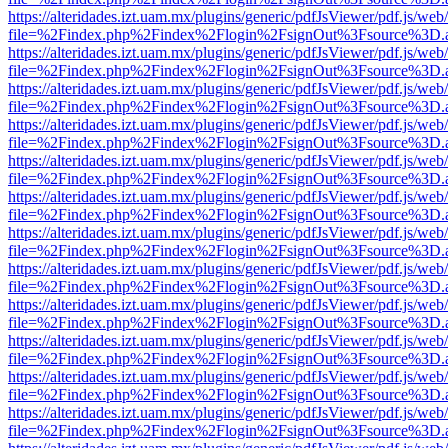
https://alteridades.izt.uam.mx/plugins/generic/pdfJsViewer/pdf.js/web
file=%2Findex.php%2Findex%2Flogin%2FsignOut%3Fsource%3D.ame
https://alteridades.izt.uam.mx/plugins/generic/pdfJsViewer/pdf.js/web
file=%2Findex.php%2Findex%2Flogin%2FsignOut%3Fsource%3D.ame
https://alteridades.izt.uam.mx/plugins/generic/pdfJsViewer/pdf.js/web
file=%2Findex.php%2Findex%2Flogin%2FsignOut%3Fsource%3D.ame
https://alteridades.izt.uam.mx/plugins/generic/pdfJsViewer/pdf.js/web
file=%2Findex.php%2Findex%2Flogin%2FsignOut%3Fsource%3D.ame
https://alteridades.izt.uam.mx/plugins/generic/pdfJsViewer/pdf.js/web
file=%2Findex.php%2Findex%2Flogin%2FsignOut%3Fsource%3D.ame
https://alteridades.izt.uam.mx/plugins/generic/pdfJsViewer/pdf.js/web
file=%2Findex.php%2Findex%2Flogin%2FsignOut%3Fsource%3D.ame
https://alteridades.izt.uam.mx/plugins/generic/pdfJsViewer/pdf.js/web
file=%2Findex.php%2Findex%2Flogin%2FsignOut%3Fsource%3D.ame
https://alteridades.izt.uam.mx/plugins/generic/pdfJsViewer/pdf.js/web
file=%2Findex.php%2Findex%2Flogin%2FsignOut%3Fsource%3D.ame
https://alteridades.izt.uam.mx/plugins/generic/pdfJsViewer/pdf.js/web
file=%2Findex.php%2Findex%2Flogin%2FsignOut%3Fsource%3D.ame
https://alteridades.izt.uam.mx/plugins/generic/pdfJsViewer/pdf.js/web
file=%2Findex.php%2Findex%2Flogin%2FsignOut%3Fsource%3D.ame
https://alteridades.izt.uam.mx/plugins/generic/pdfJsViewer/pdf.js/web
file=%2Findex.php%2Findex%2Flogin%2FsignOut%3Fsource%3D.ame
https://alteridades.izt.uam.mx/plugins/generic/pdfJsViewer/pdf.js/web
file=%2Findex.php%2Findex%2Flogin%2FsignOut%3Fsource%3D.ame