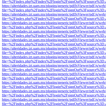
file=%2Findex.php%2Findex%2Flogin%2FsignOut%3Fsource%3D.ame
https://alteridades.izt.uam.mx/plugins/generic/pdfJsViewer/pdf.js/web
file=%2Findex.php%2Findex%2Flogin%2FsignOut%3Fsource%3D.ame
https://alteridades.izt.uam.mx/plugins/generic/pdfJsViewer/pdf.js/web
file=%2Findex.php%2Findex%2Flogin%2FsignOut%3Fsource%3D.ame
https://alteridades.izt.uam.mx/plugins/generic/pdfJsViewer/pdf.js/web
file=%2Findex.php%2Findex%2Flogin%2FsignOut%3Fsource%3D.ame
https://alteridades.izt.uam.mx/plugins/generic/pdfJsViewer/pdf.js/web
file=%2Findex.php%2Findex%2Flogin%2FsignOut%3Fsource%3D.ame
https://alteridades.izt.uam.mx/plugins/generic/pdfJsViewer/pdf.js/web
file=%2Findex.php%2Findex%2Flogin%2FsignOut%3Fsource%3D.ame
https://alteridades.izt.uam.mx/plugins/generic/pdfJsViewer/pdf.js/web
file=%2Findex.php%2Findex%2Flogin%2FsignOut%3Fsource%3D.ame
https://alteridades.izt.uam.mx/plugins/generic/pdfJsViewer/pdf.js/web
file=%2Findex.php%2Findex%2Flogin%2FsignOut%3Fsource%3D.ame
https://alteridades.izt.uam.mx/plugins/generic/pdfJsViewer/pdf.js/web
file=%2Findex.php%2Findex%2Flogin%2FsignOut%3Fsource%3D.ame
https://alteridades.izt.uam.mx/plugins/generic/pdfJsViewer/pdf.js/web
file=%2Findex.php%2Findex%2Flogin%2FsignOut%3Fsource%3D.ame
https://alteridades.izt.uam.mx/plugins/generic/pdfJsViewer/pdf.js/web
file=%2Findex.php%2Findex%2Flogin%2FsignOut%3Fsource%3D.ame
https://alteridades.izt.uam.mx/plugins/generic/pdfJsViewer/pdf.js/web
file=%2Findex.php%2Findex%2Flogin%2FsignOut%3Fsource%3D.ame
https://alteridades.izt.uam.mx/plugins/generic/pdfJsViewer/pdf.js/web
file=%2Findex.php%2Findex%2Flogin%2FsignOut%3Fsource%3D.ame