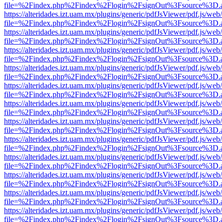
file=%2Findex.php%2Findex%2Flogin%2FsignOut%3Fsource%3D.ame
https://alteridades.izt.uam.mx/plugins/generic/pdfJsViewer/pdf.js/web
file=%2Findex.php%2Findex%2Flogin%2FsignOut%3Fsource%3D.ame
https://alteridades.izt.uam.mx/plugins/generic/pdfJsViewer/pdf.js/web
file=%2Findex.php%2Findex%2Flogin%2FsignOut%3Fsource%3D.ame
https://alteridades.izt.uam.mx/plugins/generic/pdfJsViewer/pdf.js/web
file=%2Findex.php%2Findex%2Flogin%2FsignOut%3Fsource%3D.ame
https://alteridades.izt.uam.mx/plugins/generic/pdfJsViewer/pdf.js/web
file=%2Findex.php%2Findex%2Flogin%2FsignOut%3Fsource%3D.ame
https://alteridades.izt.uam.mx/plugins/generic/pdfJsViewer/pdf.js/web
file=%2Findex.php%2Findex%2Flogin%2FsignOut%3Fsource%3D.ame
https://alteridades.izt.uam.mx/plugins/generic/pdfJsViewer/pdf.js/web
file=%2Findex.php%2Findex%2Flogin%2FsignOut%3Fsource%3D.ame
https://alteridades.izt.uam.mx/plugins/generic/pdfJsViewer/pdf.js/web
file=%2Findex.php%2Findex%2Flogin%2FsignOut%3Fsource%3D.ame
https://alteridades.izt.uam.mx/plugins/generic/pdfJsViewer/pdf.js/web
file=%2Findex.php%2Findex%2Flogin%2FsignOut%3Fsource%3D.ame
https://alteridades.izt.uam.mx/plugins/generic/pdfJsViewer/pdf.js/web
file=%2Findex.php%2Findex%2Flogin%2FsignOut%3Fsource%3D.ame
https://alteridades.izt.uam.mx/plugins/generic/pdfJsViewer/pdf.js/web
file=%2Findex.php%2Findex%2Flogin%2FsignOut%3Fsource%3D.ame
https://alteridades.izt.uam.mx/plugins/generic/pdfJsViewer/pdf.js/web
file=%2Findex.php%2Findex%2Flogin%2FsignOut%3Fsource%3D.ame
https://alteridades.izt.uam.mx/plugins/generic/pdfJsViewer/pdf.js/web
file=%2Findex.php%2Findex%2Flogin%2FsignOut%3Fsource%3D.ame