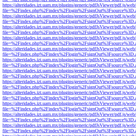
https://alteridades.izt.uam.mx/plugins/generic/pdfJsViewer/pdf.js/web
file=%2Findex.php%2Findex%2Flogin%2FsignOut%3Fsource%3D.ame
https://alteridades.izt.uam.mx/plugins/generic/pdfJsViewer/pdf.js/web
file=%2Findex.php%2Findex%2Flogin%2FsignOut%3Fsource%3D.ame
https://alteridades.izt.uam.mx/plugins/generic/pdfJsViewer/pdf.js/web
file=%2Findex.php%2Findex%2Flogin%2FsignOut%3Fsource%3D.ame
https://alteridades.izt.uam.mx/plugins/generic/pdfJsViewer/pdf.js/web
file=%2Findex.php%2Findex%2Flogin%2FsignOut%3Fsource%3D.ame
https://alteridades.izt.uam.mx/plugins/generic/pdfJsViewer/pdf.js/web
file=%2Findex.php%2Findex%2Flogin%2FsignOut%3Fsource%3D.ame
https://alteridades.izt.uam.mx/plugins/generic/pdfJsViewer/pdf.js/web
file=%2Findex.php%2Findex%2Flogin%2FsignOut%3Fsource%3D.ame
https://alteridades.izt.uam.mx/plugins/generic/pdfJsViewer/pdf.js/web
file=%2Findex.php%2Findex%2Flogin%2FsignOut%3Fsource%3D.ame
https://alteridades.izt.uam.mx/plugins/generic/pdfJsViewer/pdf.js/web
file=%2Findex.php%2Findex%2Flogin%2FsignOut%3Fsource%3D.ame
https://alteridades.izt.uam.mx/plugins/generic/pdfJsViewer/pdf.js/web
file=%2Findex.php%2Findex%2Flogin%2FsignOut%3Fsource%3D.ame
https://alteridades.izt.uam.mx/plugins/generic/pdfJsViewer/pdf.js/web
file=%2Findex.php%2Findex%2Flogin%2FsignOut%3Fsource%3D.ame
https://alteridades.izt.uam.mx/plugins/generic/pdfJsViewer/pdf.js/web
file=%2Findex.php%2Findex%2Flogin%2FsignOut%3Fsource%3D.ame
https://alteridades.izt.uam.mx/plugins/generic/pdfJsViewer/pdf.js/web
file=%2Findex.php%2Findex%2Flogin%2FsignOut%3Fsource%3D.ame