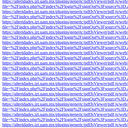
https://alteridades.izt.uam.mx/plugins/generic/pdfJsViewer/pdf.js/web
file=%2Findex.php%2Findex%2Flogin%2FsignOut%3Fsource%3D.ame
https://alteridades.izt.uam.mx/plugins/generic/pdfJsViewer/pdf.js/web
file=%2Findex.php%2Findex%2Flogin%2FsignOut%3Fsource%3D.ame
https://alteridades.izt.uam.mx/plugins/generic/pdfJsViewer/pdf.js/web
file=%2Findex.php%2Findex%2Flogin%2FsignOut%3Fsource%3D.ame
https://alteridades.izt.uam.mx/plugins/generic/pdfJsViewer/pdf.js/web
file=%2Findex.php%2Findex%2Flogin%2FsignOut%3Fsource%3D.ame
https://alteridades.izt.uam.mx/plugins/generic/pdfJsViewer/pdf.js/web
file=%2Findex.php%2Findex%2Flogin%2FsignOut%3Fsource%3D.ame
https://alteridades.izt.uam.mx/plugins/generic/pdfJsViewer/pdf.js/web
file=%2Findex.php%2Findex%2Flogin%2FsignOut%3Fsource%3D.ame
https://alteridades.izt.uam.mx/plugins/generic/pdfJsViewer/pdf.js/web
file=%2Findex.php%2Findex%2Flogin%2FsignOut%3Fsource%3D.ame
https://alteridades.izt.uam.mx/plugins/generic/pdfJsViewer/pdf.js/web
file=%2Findex.php%2Findex%2Flogin%2FsignOut%3Fsource%3D.ame
https://alteridades.izt.uam.mx/plugins/generic/pdfJsViewer/pdf.js/web
file=%2Findex.php%2Findex%2Flogin%2FsignOut%3Fsource%3D.ame
https://alteridades.izt.uam.mx/plugins/generic/pdfJsViewer/pdf.js/web
file=%2Findex.php%2Findex%2Flogin%2FsignOut%3Fsource%3D.ame
https://alteridades.izt.uam.mx/plugins/generic/pdfJsViewer/pdf.js/web
file=%2Findex.php%2Findex%2Flogin%2FsignOut%3Fsource%3D.ame
https://alteridades.izt.uam.mx/plugins/generic/pdfJsViewer/pdf.js/web
file=%2Findex.php%2Findex%2Flogin%2FsignOut%3Fsource%3D.ame
https://alteridades.izt.uam.mx/plugins/generic/pdfJsViewer/pdf.js/web