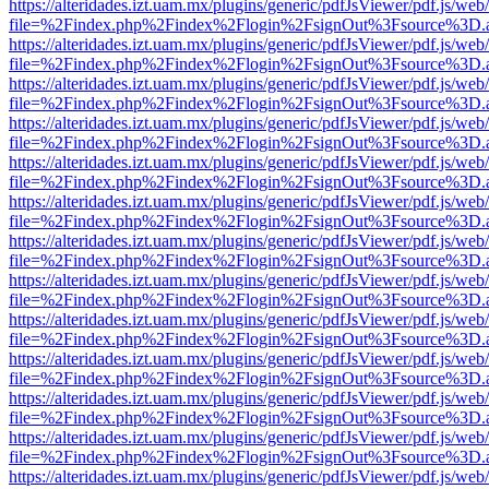
https://alteridades.izt.uam.mx/plugins/generic/pdfJsViewer/pdf.js/web
file=%2Findex.php%2Findex%2Flogin%2FsignOut%3Fsource%3D.ame
https://alteridades.izt.uam.mx/plugins/generic/pdfJsViewer/pdf.js/web
file=%2Findex.php%2Findex%2Flogin%2FsignOut%3Fsource%3D.ame
https://alteridades.izt.uam.mx/plugins/generic/pdfJsViewer/pdf.js/web
file=%2Findex.php%2Findex%2Flogin%2FsignOut%3Fsource%3D.ame
https://alteridades.izt.uam.mx/plugins/generic/pdfJsViewer/pdf.js/web
file=%2Findex.php%2Findex%2Flogin%2FsignOut%3Fsource%3D.ame
https://alteridades.izt.uam.mx/plugins/generic/pdfJsViewer/pdf.js/web
file=%2Findex.php%2Findex%2Flogin%2FsignOut%3Fsource%3D.ame
https://alteridades.izt.uam.mx/plugins/generic/pdfJsViewer/pdf.js/web
file=%2Findex.php%2Findex%2Flogin%2FsignOut%3Fsource%3D.ame
https://alteridades.izt.uam.mx/plugins/generic/pdfJsViewer/pdf.js/web
file=%2Findex.php%2Findex%2Flogin%2FsignOut%3Fsource%3D.ame
https://alteridades.izt.uam.mx/plugins/generic/pdfJsViewer/pdf.js/web
file=%2Findex.php%2Findex%2Flogin%2FsignOut%3Fsource%3D.ame
https://alteridades.izt.uam.mx/plugins/generic/pdfJsViewer/pdf.js/web
file=%2Findex.php%2Findex%2Flogin%2FsignOut%3Fsource%3D.ame
https://alteridades.izt.uam.mx/plugins/generic/pdfJsViewer/pdf.js/web
file=%2Findex.php%2Findex%2Flogin%2FsignOut%3Fsource%3D.ame
https://alteridades.izt.uam.mx/plugins/generic/pdfJsViewer/pdf.js/web
file=%2Findex.php%2Findex%2Flogin%2FsignOut%3Fsource%3D.ame
https://alteridades.izt.uam.mx/plugins/generic/pdfJsViewer/pdf.js/web
file=%2Findex.php%2Findex%2Flogin%2FsignOut%3Fsource%3D.ame
https://alteridades.izt.uam.mx/plugins/generic/pdfJsViewer/pdf.js/web