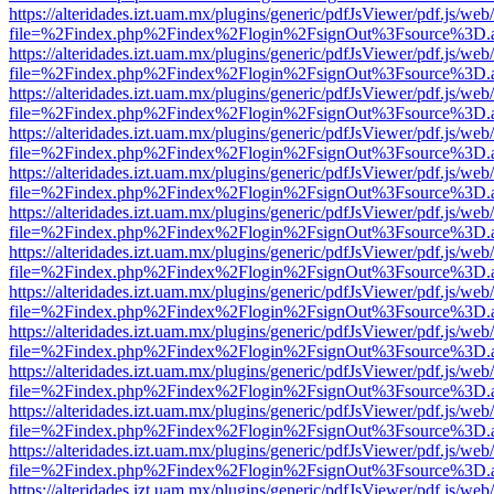
https://alteridades.izt.uam.mx/plugins/generic/pdfJsViewer/pdf.js/web
file=%2Findex.php%2Findex%2Flogin%2FsignOut%3Fsource%3D.ame
https://alteridades.izt.uam.mx/plugins/generic/pdfJsViewer/pdf.js/web
file=%2Findex.php%2Findex%2Flogin%2FsignOut%3Fsource%3D.ame
https://alteridades.izt.uam.mx/plugins/generic/pdfJsViewer/pdf.js/web
file=%2Findex.php%2Findex%2Flogin%2FsignOut%3Fsource%3D.ame
https://alteridades.izt.uam.mx/plugins/generic/pdfJsViewer/pdf.js/web
file=%2Findex.php%2Findex%2Flogin%2FsignOut%3Fsource%3D.ame
https://alteridades.izt.uam.mx/plugins/generic/pdfJsViewer/pdf.js/web
file=%2Findex.php%2Findex%2Flogin%2FsignOut%3Fsource%3D.ame
https://alteridades.izt.uam.mx/plugins/generic/pdfJsViewer/pdf.js/web
file=%2Findex.php%2Findex%2Flogin%2FsignOut%3Fsource%3D.ame
https://alteridades.izt.uam.mx/plugins/generic/pdfJsViewer/pdf.js/web
file=%2Findex.php%2Findex%2Flogin%2FsignOut%3Fsource%3D.ame
https://alteridades.izt.uam.mx/plugins/generic/pdfJsViewer/pdf.js/web
file=%2Findex.php%2Findex%2Flogin%2FsignOut%3Fsource%3D.ame
https://alteridades.izt.uam.mx/plugins/generic/pdfJsViewer/pdf.js/web
file=%2Findex.php%2Findex%2Flogin%2FsignOut%3Fsource%3D.ame
https://alteridades.izt.uam.mx/plugins/generic/pdfJsViewer/pdf.js/web
file=%2Findex.php%2Findex%2Flogin%2FsignOut%3Fsource%3D.ame
https://alteridades.izt.uam.mx/plugins/generic/pdfJsViewer/pdf.js/web
file=%2Findex.php%2Findex%2Flogin%2FsignOut%3Fsource%3D.ame
https://alteridades.izt.uam.mx/plugins/generic/pdfJsViewer/pdf.js/web
file=%2Findex.php%2Findex%2Flogin%2FsignOut%3Fsource%3D.ame
https://alteridades.izt.uam.mx/plugins/generic/pdfJsViewer/pdf.js/web