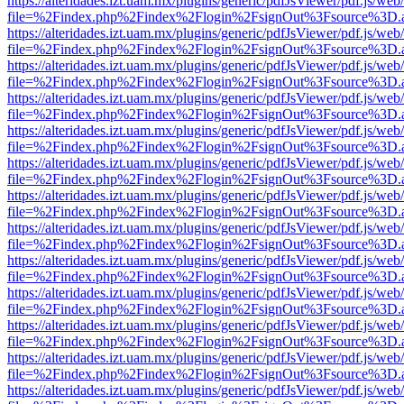
https://alteridades.izt.uam.mx/plugins/generic/pdfJsViewer/pdf.js/web
file=%2Findex.php%2Findex%2Flogin%2FsignOut%3Fsource%3D.ame
https://alteridades.izt.uam.mx/plugins/generic/pdfJsViewer/pdf.js/web
file=%2Findex.php%2Findex%2Flogin%2FsignOut%3Fsource%3D.ame
https://alteridades.izt.uam.mx/plugins/generic/pdfJsViewer/pdf.js/web
file=%2Findex.php%2Findex%2Flogin%2FsignOut%3Fsource%3D.ame
https://alteridades.izt.uam.mx/plugins/generic/pdfJsViewer/pdf.js/web
file=%2Findex.php%2Findex%2Flogin%2FsignOut%3Fsource%3D.ame
https://alteridades.izt.uam.mx/plugins/generic/pdfJsViewer/pdf.js/web
file=%2Findex.php%2Findex%2Flogin%2FsignOut%3Fsource%3D.ame
https://alteridades.izt.uam.mx/plugins/generic/pdfJsViewer/pdf.js/web
file=%2Findex.php%2Findex%2Flogin%2FsignOut%3Fsource%3D.ame
https://alteridades.izt.uam.mx/plugins/generic/pdfJsViewer/pdf.js/web
file=%2Findex.php%2Findex%2Flogin%2FsignOut%3Fsource%3D.ame
https://alteridades.izt.uam.mx/plugins/generic/pdfJsViewer/pdf.js/web
file=%2Findex.php%2Findex%2Flogin%2FsignOut%3Fsource%3D.ame
https://alteridades.izt.uam.mx/plugins/generic/pdfJsViewer/pdf.js/web
file=%2Findex.php%2Findex%2Flogin%2FsignOut%3Fsource%3D.ame
https://alteridades.izt.uam.mx/plugins/generic/pdfJsViewer/pdf.js/web
file=%2Findex.php%2Findex%2Flogin%2FsignOut%3Fsource%3D.ame
https://alteridades.izt.uam.mx/plugins/generic/pdfJsViewer/pdf.js/web
file=%2Findex.php%2Findex%2Flogin%2FsignOut%3Fsource%3D.ame
https://alteridades.izt.uam.mx/plugins/generic/pdfJsViewer/pdf.js/web
file=%2Findex.php%2Findex%2Flogin%2FsignOut%3Fsource%3D.ame
https://alteridades.izt.uam.mx/plugins/generic/pdfJsViewer/pdf.js/web