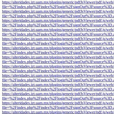
https://alteridades.izt.uam.mx/plugins/generic/pdfJsViewer/pdf.js/web
file=%2Findex.php%2Findex%2Flogin%2FsignOut%3Fsource%3D.ame
https://alteridades.izt.uam.mx/plugins/generic/pdfJsViewer/pdf.js/web
file=%2Findex.php%2Findex%2Flogin%2FsignOut%3Fsource%3D.ame
https://alteridades.izt.uam.mx/plugins/generic/pdfJsViewer/pdf.js/web
file=%2Findex.php%2Findex%2Flogin%2FsignOut%3Fsource%3D.ame
https://alteridades.izt.uam.mx/plugins/generic/pdfJsViewer/pdf.js/web
file=%2Findex.php%2Findex%2Flogin%2FsignOut%3Fsource%3D.ame
https://alteridades.izt.uam.mx/plugins/generic/pdfJsViewer/pdf.js/web
file=%2Findex.php%2Findex%2Flogin%2FsignOut%3Fsource%3D.ame
https://alteridades.izt.uam.mx/plugins/generic/pdfJsViewer/pdf.js/web
file=%2Findex.php%2Findex%2Flogin%2FsignOut%3Fsource%3D.ame
https://alteridades.izt.uam.mx/plugins/generic/pdfJsViewer/pdf.js/web
file=%2Findex.php%2Findex%2Flogin%2FsignOut%3Fsource%3D.ame
https://alteridades.izt.uam.mx/plugins/generic/pdfJsViewer/pdf.js/web
file=%2Findex.php%2Findex%2Flogin%2FsignOut%3Fsource%3D.ame
https://alteridades.izt.uam.mx/plugins/generic/pdfJsViewer/pdf.js/web
file=%2Findex.php%2Findex%2Flogin%2FsignOut%3Fsource%3D.ame
https://alteridades.izt.uam.mx/plugins/generic/pdfJsViewer/pdf.js/web
file=%2Findex.php%2Findex%2Flogin%2FsignOut%3Fsource%3D.ame
https://alteridades.izt.uam.mx/plugins/generic/pdfJsViewer/pdf.js/web
file=%2Findex.php%2Findex%2Flogin%2FsignOut%3Fsource%3D.ame
https://alteridades.izt.uam.mx/plugins/generic/pdfJsViewer/pdf.js/web
file=%2Findex.php%2Findex%2Flogin%2FsignOut%3Fsource%3D.ame
https://alteridades.izt.uam.mx/plugins/generic/pdfJsViewer/pdf.js/web