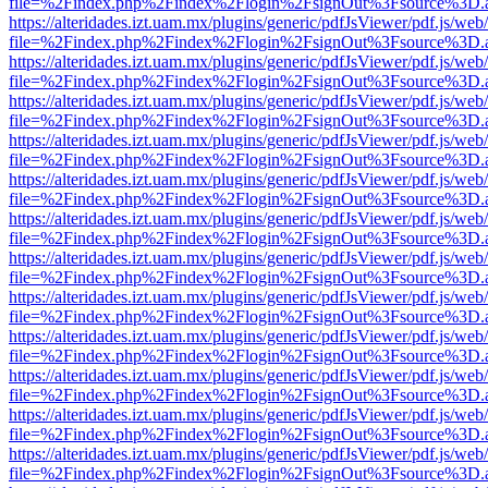
file=%2Findex.php%2Findex%2Flogin%2FsignOut%3Fsource%3D.ame
https://alteridades.izt.uam.mx/plugins/generic/pdfJsViewer/pdf.js/web
file=%2Findex.php%2Findex%2Flogin%2FsignOut%3Fsource%3D.ame
https://alteridades.izt.uam.mx/plugins/generic/pdfJsViewer/pdf.js/web
file=%2Findex.php%2Findex%2Flogin%2FsignOut%3Fsource%3D.ame
https://alteridades.izt.uam.mx/plugins/generic/pdfJsViewer/pdf.js/web
file=%2Findex.php%2Findex%2Flogin%2FsignOut%3Fsource%3D.ame
https://alteridades.izt.uam.mx/plugins/generic/pdfJsViewer/pdf.js/web
file=%2Findex.php%2Findex%2Flogin%2FsignOut%3Fsource%3D.ame
https://alteridades.izt.uam.mx/plugins/generic/pdfJsViewer/pdf.js/web
file=%2Findex.php%2Findex%2Flogin%2FsignOut%3Fsource%3D.ame
https://alteridades.izt.uam.mx/plugins/generic/pdfJsViewer/pdf.js/web
file=%2Findex.php%2Findex%2Flogin%2FsignOut%3Fsource%3D.ame
https://alteridades.izt.uam.mx/plugins/generic/pdfJsViewer/pdf.js/web
file=%2Findex.php%2Findex%2Flogin%2FsignOut%3Fsource%3D.ame
https://alteridades.izt.uam.mx/plugins/generic/pdfJsViewer/pdf.js/web
file=%2Findex.php%2Findex%2Flogin%2FsignOut%3Fsource%3D.ame
https://alteridades.izt.uam.mx/plugins/generic/pdfJsViewer/pdf.js/web
file=%2Findex.php%2Findex%2Flogin%2FsignOut%3Fsource%3D.ame
https://alteridades.izt.uam.mx/plugins/generic/pdfJsViewer/pdf.js/web
file=%2Findex.php%2Findex%2Flogin%2FsignOut%3Fsource%3D.ame
https://alteridades.izt.uam.mx/plugins/generic/pdfJsViewer/pdf.js/web
file=%2Findex.php%2Findex%2Flogin%2FsignOut%3Fsource%3D.ame
https://alteridades.izt.uam.mx/plugins/generic/pdfJsViewer/pdf.js/web
file=%2Findex.php%2Findex%2Flogin%2FsignOut%3Fsource%3D.ame