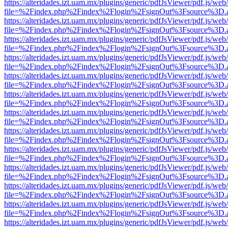
https://alteridades.izt.uam.mx/plugins/generic/pdfJsViewer/pdf.js/web
file=%2Findex.php%2Findex%2Flogin%2FsignOut%3Fsource%3D.ame
https://alteridades.izt.uam.mx/plugins/generic/pdfJsViewer/pdf.js/web
file=%2Findex.php%2Findex%2Flogin%2FsignOut%3Fsource%3D.ame
https://alteridades.izt.uam.mx/plugins/generic/pdfJsViewer/pdf.js/web
file=%2Findex.php%2Findex%2Flogin%2FsignOut%3Fsource%3D.ame
https://alteridades.izt.uam.mx/plugins/generic/pdfJsViewer/pdf.js/web
file=%2Findex.php%2Findex%2Flogin%2FsignOut%3Fsource%3D.ame
https://alteridades.izt.uam.mx/plugins/generic/pdfJsViewer/pdf.js/web
file=%2Findex.php%2Findex%2Flogin%2FsignOut%3Fsource%3D.ame
https://alteridades.izt.uam.mx/plugins/generic/pdfJsViewer/pdf.js/web
file=%2Findex.php%2Findex%2Flogin%2FsignOut%3Fsource%3D.ame
https://alteridades.izt.uam.mx/plugins/generic/pdfJsViewer/pdf.js/web
file=%2Findex.php%2Findex%2Flogin%2FsignOut%3Fsource%3D.ame
https://alteridades.izt.uam.mx/plugins/generic/pdfJsViewer/pdf.js/web
file=%2Findex.php%2Findex%2Flogin%2FsignOut%3Fsource%3D.ame
https://alteridades.izt.uam.mx/plugins/generic/pdfJsViewer/pdf.js/web
file=%2Findex.php%2Findex%2Flogin%2FsignOut%3Fsource%3D.ame
https://alteridades.izt.uam.mx/plugins/generic/pdfJsViewer/pdf.js/web
file=%2Findex.php%2Findex%2Flogin%2FsignOut%3Fsource%3D.ame
https://alteridades.izt.uam.mx/plugins/generic/pdfJsViewer/pdf.js/web
file=%2Findex.php%2Findex%2Flogin%2FsignOut%3Fsource%3D.ame
https://alteridades.izt.uam.mx/plugins/generic/pdfJsViewer/pdf.js/web
file=%2Findex.php%2Findex%2Flogin%2FsignOut%3Fsource%3D.ame
https://alteridades.izt.uam.mx/plugins/generic/pdfJsViewer/pdf.js/web