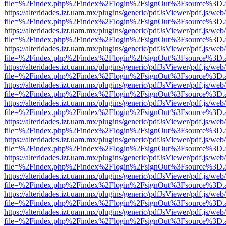
file=%2Findex.php%2Findex%2Flogin%2FsignOut%3Fsource%3D.ame
https://alteridades.izt.uam.mx/plugins/generic/pdfJsViewer/pdf.js/web
file=%2Findex.php%2Findex%2Flogin%2FsignOut%3Fsource%3D.ame
https://alteridades.izt.uam.mx/plugins/generic/pdfJsViewer/pdf.js/web
file=%2Findex.php%2Findex%2Flogin%2FsignOut%3Fsource%3D.ame
https://alteridades.izt.uam.mx/plugins/generic/pdfJsViewer/pdf.js/web
file=%2Findex.php%2Findex%2Flogin%2FsignOut%3Fsource%3D.ame
https://alteridades.izt.uam.mx/plugins/generic/pdfJsViewer/pdf.js/web
file=%2Findex.php%2Findex%2Flogin%2FsignOut%3Fsource%3D.ame
https://alteridades.izt.uam.mx/plugins/generic/pdfJsViewer/pdf.js/web
file=%2Findex.php%2Findex%2Flogin%2FsignOut%3Fsource%3D.ame
https://alteridades.izt.uam.mx/plugins/generic/pdfJsViewer/pdf.js/web
file=%2Findex.php%2Findex%2Flogin%2FsignOut%3Fsource%3D.ame
https://alteridades.izt.uam.mx/plugins/generic/pdfJsViewer/pdf.js/web
file=%2Findex.php%2Findex%2Flogin%2FsignOut%3Fsource%3D.ame
https://alteridades.izt.uam.mx/plugins/generic/pdfJsViewer/pdf.js/web
file=%2Findex.php%2Findex%2Flogin%2FsignOut%3Fsource%3D.ame
https://alteridades.izt.uam.mx/plugins/generic/pdfJsViewer/pdf.js/web
file=%2Findex.php%2Findex%2Flogin%2FsignOut%3Fsource%3D.ame
https://alteridades.izt.uam.mx/plugins/generic/pdfJsViewer/pdf.js/web
file=%2Findex.php%2Findex%2Flogin%2FsignOut%3Fsource%3D.ame
https://alteridades.izt.uam.mx/plugins/generic/pdfJsViewer/pdf.js/web
file=%2Findex.php%2Findex%2Flogin%2FsignOut%3Fsource%3D.ame
https://alteridades.izt.uam.mx/plugins/generic/pdfJsViewer/pdf.js/web
file=%2Findex.php%2Findex%2Flogin%2FsignOut%3Fsource%3D.ame