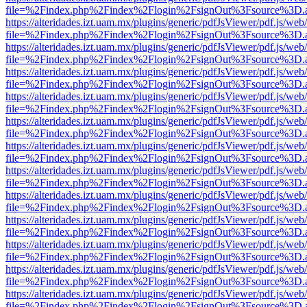
file=%2Findex.php%2Findex%2Flogin%2FsignOut%3Fsource%3D.ame
https://alteridades.izt.uam.mx/plugins/generic/pdfJsViewer/pdf.js/web
file=%2Findex.php%2Findex%2Flogin%2FsignOut%3Fsource%3D.ame
https://alteridades.izt.uam.mx/plugins/generic/pdfJsViewer/pdf.js/web
file=%2Findex.php%2Findex%2Flogin%2FsignOut%3Fsource%3D.ame
https://alteridades.izt.uam.mx/plugins/generic/pdfJsViewer/pdf.js/web
file=%2Findex.php%2Findex%2Flogin%2FsignOut%3Fsource%3D.ame
https://alteridades.izt.uam.mx/plugins/generic/pdfJsViewer/pdf.js/web
file=%2Findex.php%2Findex%2Flogin%2FsignOut%3Fsource%3D.ame
https://alteridades.izt.uam.mx/plugins/generic/pdfJsViewer/pdf.js/web
file=%2Findex.php%2Findex%2Flogin%2FsignOut%3Fsource%3D.ame
https://alteridades.izt.uam.mx/plugins/generic/pdfJsViewer/pdf.js/web
file=%2Findex.php%2Findex%2Flogin%2FsignOut%3Fsource%3D.ame
https://alteridades.izt.uam.mx/plugins/generic/pdfJsViewer/pdf.js/web
file=%2Findex.php%2Findex%2Flogin%2FsignOut%3Fsource%3D.ame
https://alteridades.izt.uam.mx/plugins/generic/pdfJsViewer/pdf.js/web
file=%2Findex.php%2Findex%2Flogin%2FsignOut%3Fsource%3D.ame
https://alteridades.izt.uam.mx/plugins/generic/pdfJsViewer/pdf.js/web
file=%2Findex.php%2Findex%2Flogin%2FsignOut%3Fsource%3D.ame
https://alteridades.izt.uam.mx/plugins/generic/pdfJsViewer/pdf.js/web
file=%2Findex.php%2Findex%2Flogin%2FsignOut%3Fsource%3D.ame
https://alteridades.izt.uam.mx/plugins/generic/pdfJsViewer/pdf.js/web
file=%2Findex.php%2Findex%2Flogin%2FsignOut%3Fsource%3D.ame
https://alteridades.izt.uam.mx/plugins/generic/pdfJsViewer/pdf.js/web
file=%2Findex.php%2Findex%2Flogin%2FsignOut%3Fsource%3D.ame