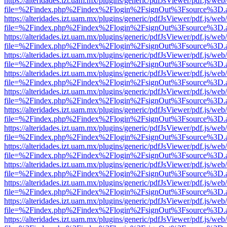
https://alteridades.izt.uam.mx/plugins/generic/pdfJsViewer/pdf.js/web
file=%2Findex.php%2Findex%2Flogin%2FsignOut%3Fsource%3D.ame
https://alteridades.izt.uam.mx/plugins/generic/pdfJsViewer/pdf.js/web
file=%2Findex.php%2Findex%2Flogin%2FsignOut%3Fsource%3D.ame
https://alteridades.izt.uam.mx/plugins/generic/pdfJsViewer/pdf.js/web
file=%2Findex.php%2Findex%2Flogin%2FsignOut%3Fsource%3D.ame
https://alteridades.izt.uam.mx/plugins/generic/pdfJsViewer/pdf.js/web
file=%2Findex.php%2Findex%2Flogin%2FsignOut%3Fsource%3D.ame
https://alteridades.izt.uam.mx/plugins/generic/pdfJsViewer/pdf.js/web
file=%2Findex.php%2Findex%2Flogin%2FsignOut%3Fsource%3D.ame
https://alteridades.izt.uam.mx/plugins/generic/pdfJsViewer/pdf.js/web
file=%2Findex.php%2Findex%2Flogin%2FsignOut%3Fsource%3D.ame
https://alteridades.izt.uam.mx/plugins/generic/pdfJsViewer/pdf.js/web
file=%2Findex.php%2Findex%2Flogin%2FsignOut%3Fsource%3D.ame
https://alteridades.izt.uam.mx/plugins/generic/pdfJsViewer/pdf.js/web
file=%2Findex.php%2Findex%2Flogin%2FsignOut%3Fsource%3D.ame
https://alteridades.izt.uam.mx/plugins/generic/pdfJsViewer/pdf.js/web
file=%2Findex.php%2Findex%2Flogin%2FsignOut%3Fsource%3D.ame
https://alteridades.izt.uam.mx/plugins/generic/pdfJsViewer/pdf.js/web
file=%2Findex.php%2Findex%2Flogin%2FsignOut%3Fsource%3D.ame
https://alteridades.izt.uam.mx/plugins/generic/pdfJsViewer/pdf.js/web
file=%2Findex.php%2Findex%2Flogin%2FsignOut%3Fsource%3D.ame
https://alteridades.izt.uam.mx/plugins/generic/pdfJsViewer/pdf.js/web
file=%2Findex.php%2Findex%2Flogin%2FsignOut%3Fsource%3D.ame
https://alteridades.izt.uam.mx/plugins/generic/pdfJsViewer/pdf.js/web