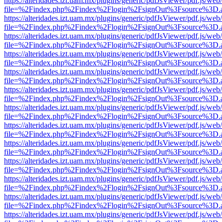
https://alteridades.izt.uam.mx/plugins/generic/pdfJsViewer/pdf.js/web
file=%2Findex.php%2Findex%2Flogin%2FsignOut%3Fsource%3D.ame
https://alteridades.izt.uam.mx/plugins/generic/pdfJsViewer/pdf.js/web
file=%2Findex.php%2Findex%2Flogin%2FsignOut%3Fsource%3D.ame
https://alteridades.izt.uam.mx/plugins/generic/pdfJsViewer/pdf.js/web
file=%2Findex.php%2Findex%2Flogin%2FsignOut%3Fsource%3D.ame
https://alteridades.izt.uam.mx/plugins/generic/pdfJsViewer/pdf.js/web
file=%2Findex.php%2Findex%2Flogin%2FsignOut%3Fsource%3D.ame
https://alteridades.izt.uam.mx/plugins/generic/pdfJsViewer/pdf.js/web
file=%2Findex.php%2Findex%2Flogin%2FsignOut%3Fsource%3D.ame
https://alteridades.izt.uam.mx/plugins/generic/pdfJsViewer/pdf.js/web
file=%2Findex.php%2Findex%2Flogin%2FsignOut%3Fsource%3D.ame
https://alteridades.izt.uam.mx/plugins/generic/pdfJsViewer/pdf.js/web
file=%2Findex.php%2Findex%2Flogin%2FsignOut%3Fsource%3D.ame
https://alteridades.izt.uam.mx/plugins/generic/pdfJsViewer/pdf.js/web
file=%2Findex.php%2Findex%2Flogin%2FsignOut%3Fsource%3D.ame
https://alteridades.izt.uam.mx/plugins/generic/pdfJsViewer/pdf.js/web
file=%2Findex.php%2Findex%2Flogin%2FsignOut%3Fsource%3D.ame
https://alteridades.izt.uam.mx/plugins/generic/pdfJsViewer/pdf.js/web
file=%2Findex.php%2Findex%2Flogin%2FsignOut%3Fsource%3D.ame
https://alteridades.izt.uam.mx/plugins/generic/pdfJsViewer/pdf.js/web
file=%2Findex.php%2Findex%2Flogin%2FsignOut%3Fsource%3D.ame
https://alteridades.izt.uam.mx/plugins/generic/pdfJsViewer/pdf.js/web
file=%2Findex.php%2Findex%2Flogin%2FsignOut%3Fsource%3D.ame
https://alteridades.izt.uam.mx/plugins/generic/pdfJsViewer/pdf.js/web