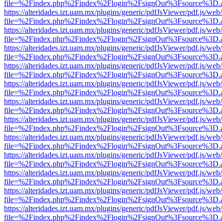
file=%2Findex.php%2Findex%2Flogin%2FsignOut%3Fsource%3D.ame
https://alteridades.izt.uam.mx/plugins/generic/pdfJsViewer/pdf.js/web
file=%2Findex.php%2Findex%2Flogin%2FsignOut%3Fsource%3D.ame
https://alteridades.izt.uam.mx/plugins/generic/pdfJsViewer/pdf.js/web
file=%2Findex.php%2Findex%2Flogin%2FsignOut%3Fsource%3D.ame
https://alteridades.izt.uam.mx/plugins/generic/pdfJsViewer/pdf.js/web
file=%2Findex.php%2Findex%2Flogin%2FsignOut%3Fsource%3D.ame
https://alteridades.izt.uam.mx/plugins/generic/pdfJsViewer/pdf.js/web
file=%2Findex.php%2Findex%2Flogin%2FsignOut%3Fsource%3D.ame
https://alteridades.izt.uam.mx/plugins/generic/pdfJsViewer/pdf.js/web
file=%2Findex.php%2Findex%2Flogin%2FsignOut%3Fsource%3D.ame
https://alteridades.izt.uam.mx/plugins/generic/pdfJsViewer/pdf.js/web
file=%2Findex.php%2Findex%2Flogin%2FsignOut%3Fsource%3D.ame
https://alteridades.izt.uam.mx/plugins/generic/pdfJsViewer/pdf.js/web
file=%2Findex.php%2Findex%2Flogin%2FsignOut%3Fsource%3D.ame
https://alteridades.izt.uam.mx/plugins/generic/pdfJsViewer/pdf.js/web
file=%2Findex.php%2Findex%2Flogin%2FsignOut%3Fsource%3D.ame
https://alteridades.izt.uam.mx/plugins/generic/pdfJsViewer/pdf.js/web
file=%2Findex.php%2Findex%2Flogin%2FsignOut%3Fsource%3D.ame
https://alteridades.izt.uam.mx/plugins/generic/pdfJsViewer/pdf.js/web
file=%2Findex.php%2Findex%2Flogin%2FsignOut%3Fsource%3D.ame
https://alteridades.izt.uam.mx/plugins/generic/pdfJsViewer/pdf.js/web
file=%2Findex.php%2Findex%2Flogin%2FsignOut%3Fsource%3D.ame
https://alteridades.izt.uam.mx/plugins/generic/pdfJsViewer/pdf.js/web
file=%2Findex.php%2Findex%2Flogin%2FsignOut%3Fsource%3D.ame