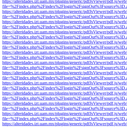
https://alteridades.izt.uam.mx/plugins/generic/pdfJsViewer/pdf.js/web
file=%2Findex.php%2Findex%2Flogin%2FsignOut%3Fsource%3D.ame
https://alteridades.izt.uam.mx/plugins/generic/pdfJsViewer/pdf.js/web
file=%2Findex.php%2Findex%2Flogin%2FsignOut%3Fsource%3D.ame
https://alteridades.izt.uam.mx/plugins/generic/pdfJsViewer/pdf.js/web
file=%2Findex.php%2Findex%2Flogin%2FsignOut%3Fsource%3D.ame
https://alteridades.izt.uam.mx/plugins/generic/pdfJsViewer/pdf.js/web
file=%2Findex.php%2Findex%2Flogin%2FsignOut%3Fsource%3D.ame
https://alteridades.izt.uam.mx/plugins/generic/pdfJsViewer/pdf.js/web
file=%2Findex.php%2Findex%2Flogin%2FsignOut%3Fsource%3D.ame
https://alteridades.izt.uam.mx/plugins/generic/pdfJsViewer/pdf.js/web
file=%2Findex.php%2Findex%2Flogin%2FsignOut%3Fsource%3D.ame
https://alteridades.izt.uam.mx/plugins/generic/pdfJsViewer/pdf.js/web
file=%2Findex.php%2Findex%2Flogin%2FsignOut%3Fsource%3D.ame
https://alteridades.izt.uam.mx/plugins/generic/pdfJsViewer/pdf.js/web
file=%2Findex.php%2Findex%2Flogin%2FsignOut%3Fsource%3D.ame
https://alteridades.izt.uam.mx/plugins/generic/pdfJsViewer/pdf.js/web
file=%2Findex.php%2Findex%2Flogin%2FsignOut%3Fsource%3D.ame
https://alteridades.izt.uam.mx/plugins/generic/pdfJsViewer/pdf.js/web
file=%2Findex.php%2Findex%2Flogin%2FsignOut%3Fsource%3D.ame
https://alteridades.izt.uam.mx/plugins/generic/pdfJsViewer/pdf.js/web
file=%2Findex.php%2Findex%2Flogin%2FsignOut%3Fsource%3D.ame
https://alteridades.izt.uam.mx/plugins/generic/pdfJsViewer/pdf.js/web
file=%2Findex.php%2Findex%2Flogin%2FsignOut%3Fsource%3D.ame
https://alteridades.izt.uam.mx/plugins/generic/pdfJsViewer/pdf.js/web