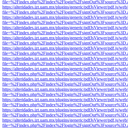
file=%2Findex.php%2Findex%2Flogin%2FsignOut%3Fsource%3D.ame
https://alteridades.izt.uam.mx/plugins/generic/pdfJsViewer/pdf.js/web
file=%2Findex.php%2Findex%2Flogin%2FsignOut%3Fsource%3D.ame
https://alteridades.izt.uam.mx/plugins/generic/pdfJsViewer/pdf.js/web
file=%2Findex.php%2Findex%2Flogin%2FsignOut%3Fsource%3D.ame
https://alteridades.izt.uam.mx/plugins/generic/pdfJsViewer/pdf.js/web
file=%2Findex.php%2Findex%2Flogin%2FsignOut%3Fsource%3D.ame
https://alteridades.izt.uam.mx/plugins/generic/pdfJsViewer/pdf.js/web
file=%2Findex.php%2Findex%2Flogin%2FsignOut%3Fsource%3D.ame
https://alteridades.izt.uam.mx/plugins/generic/pdfJsViewer/pdf.js/web
file=%2Findex.php%2Findex%2Flogin%2FsignOut%3Fsource%3D.ame
https://alteridades.izt.uam.mx/plugins/generic/pdfJsViewer/pdf.js/web
file=%2Findex.php%2Findex%2Flogin%2FsignOut%3Fsource%3D.ame
https://alteridades.izt.uam.mx/plugins/generic/pdfJsViewer/pdf.js/web
file=%2Findex.php%2Findex%2Flogin%2FsignOut%3Fsource%3D.ame
https://alteridades.izt.uam.mx/plugins/generic/pdfJsViewer/pdf.js/web
file=%2Findex.php%2Findex%2Flogin%2FsignOut%3Fsource%3D.ame
https://alteridades.izt.uam.mx/plugins/generic/pdfJsViewer/pdf.js/web
file=%2Findex.php%2Findex%2Flogin%2FsignOut%3Fsource%3D.ame
https://alteridades.izt.uam.mx/plugins/generic/pdfJsViewer/pdf.js/web
file=%2Findex.php%2Findex%2Flogin%2FsignOut%3Fsource%3D.ame
https://alteridades.izt.uam.mx/plugins/generic/pdfJsViewer/pdf.js/web
file=%2Findex.php%2Findex%2Flogin%2FsignOut%3Fsource%3D.ame
https://alteridades.izt.uam.mx/plugins/generic/pdfJsViewer/pdf.js/web
file=%2Findex.php%2Findex%2Flogin%2FsignOut%3Fsource%3D.ame