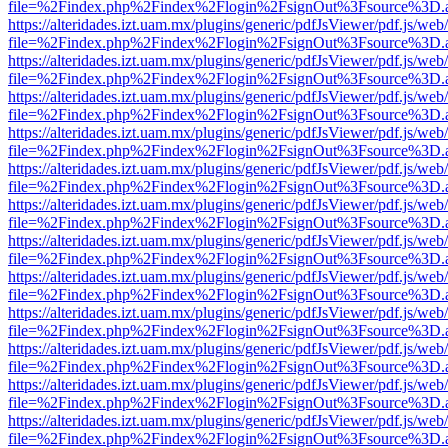
file=%2Findex.php%2Findex%2Flogin%2FsignOut%3Fsource%3D.ame
https://alteridades.izt.uam.mx/plugins/generic/pdfJsViewer/pdf.js/web
file=%2Findex.php%2Findex%2Flogin%2FsignOut%3Fsource%3D.ame
https://alteridades.izt.uam.mx/plugins/generic/pdfJsViewer/pdf.js/web
file=%2Findex.php%2Findex%2Flogin%2FsignOut%3Fsource%3D.ame
https://alteridades.izt.uam.mx/plugins/generic/pdfJsViewer/pdf.js/web
file=%2Findex.php%2Findex%2Flogin%2FsignOut%3Fsource%3D.ame
https://alteridades.izt.uam.mx/plugins/generic/pdfJsViewer/pdf.js/web
file=%2Findex.php%2Findex%2Flogin%2FsignOut%3Fsource%3D.ame
https://alteridades.izt.uam.mx/plugins/generic/pdfJsViewer/pdf.js/web
file=%2Findex.php%2Findex%2Flogin%2FsignOut%3Fsource%3D.ame
https://alteridades.izt.uam.mx/plugins/generic/pdfJsViewer/pdf.js/web
file=%2Findex.php%2Findex%2Flogin%2FsignOut%3Fsource%3D.ame
https://alteridades.izt.uam.mx/plugins/generic/pdfJsViewer/pdf.js/web
file=%2Findex.php%2Findex%2Flogin%2FsignOut%3Fsource%3D.ame
https://alteridades.izt.uam.mx/plugins/generic/pdfJsViewer/pdf.js/web
file=%2Findex.php%2Findex%2Flogin%2FsignOut%3Fsource%3D.ame
https://alteridades.izt.uam.mx/plugins/generic/pdfJsViewer/pdf.js/web
file=%2Findex.php%2Findex%2Flogin%2FsignOut%3Fsource%3D.ame
https://alteridades.izt.uam.mx/plugins/generic/pdfJsViewer/pdf.js/web
file=%2Findex.php%2Findex%2Flogin%2FsignOut%3Fsource%3D.ame
https://alteridades.izt.uam.mx/plugins/generic/pdfJsViewer/pdf.js/web
file=%2Findex.php%2Findex%2Flogin%2FsignOut%3Fsource%3D.ame
https://alteridades.izt.uam.mx/plugins/generic/pdfJsViewer/pdf.js/web
file=%2Findex.php%2Findex%2Flogin%2FsignOut%3Fsource%3D.ame