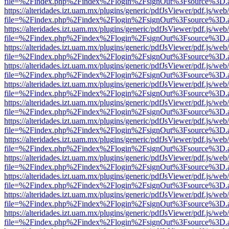
file=%2Findex.php%2Findex%2Flogin%2FsignOut%3Fsource%3D.ame
https://alteridades.izt.uam.mx/plugins/generic/pdfJsViewer/pdf.js/web
file=%2Findex.php%2Findex%2Flogin%2FsignOut%3Fsource%3D.ame
https://alteridades.izt.uam.mx/plugins/generic/pdfJsViewer/pdf.js/web
file=%2Findex.php%2Findex%2Flogin%2FsignOut%3Fsource%3D.ame
https://alteridades.izt.uam.mx/plugins/generic/pdfJsViewer/pdf.js/web
file=%2Findex.php%2Findex%2Flogin%2FsignOut%3Fsource%3D.ame
https://alteridades.izt.uam.mx/plugins/generic/pdfJsViewer/pdf.js/web
file=%2Findex.php%2Findex%2Flogin%2FsignOut%3Fsource%3D.ame
https://alteridades.izt.uam.mx/plugins/generic/pdfJsViewer/pdf.js/web
file=%2Findex.php%2Findex%2Flogin%2FsignOut%3Fsource%3D.ame
https://alteridades.izt.uam.mx/plugins/generic/pdfJsViewer/pdf.js/web
file=%2Findex.php%2Findex%2Flogin%2FsignOut%3Fsource%3D.ame
https://alteridades.izt.uam.mx/plugins/generic/pdfJsViewer/pdf.js/web
file=%2Findex.php%2Findex%2Flogin%2FsignOut%3Fsource%3D.ame
https://alteridades.izt.uam.mx/plugins/generic/pdfJsViewer/pdf.js/web
file=%2Findex.php%2Findex%2Flogin%2FsignOut%3Fsource%3D.ame
https://alteridades.izt.uam.mx/plugins/generic/pdfJsViewer/pdf.js/web
file=%2Findex.php%2Findex%2Flogin%2FsignOut%3Fsource%3D.ame
https://alteridades.izt.uam.mx/plugins/generic/pdfJsViewer/pdf.js/web
file=%2Findex.php%2Findex%2Flogin%2FsignOut%3Fsource%3D.ame
https://alteridades.izt.uam.mx/plugins/generic/pdfJsViewer/pdf.js/web
file=%2Findex.php%2Findex%2Flogin%2FsignOut%3Fsource%3D.ame
https://alteridades.izt.uam.mx/plugins/generic/pdfJsViewer/pdf.js/web
file=%2Findex.php%2Findex%2Flogin%2FsignOut%3Fsource%3D.ame