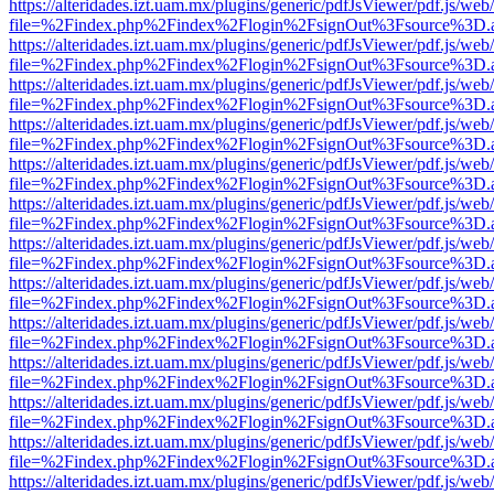
https://alteridades.izt.uam.mx/plugins/generic/pdfJsViewer/pdf.js/web
file=%2Findex.php%2Findex%2Flogin%2FsignOut%3Fsource%3D.ame
https://alteridades.izt.uam.mx/plugins/generic/pdfJsViewer/pdf.js/web
file=%2Findex.php%2Findex%2Flogin%2FsignOut%3Fsource%3D.ame
https://alteridades.izt.uam.mx/plugins/generic/pdfJsViewer/pdf.js/web
file=%2Findex.php%2Findex%2Flogin%2FsignOut%3Fsource%3D.ame
https://alteridades.izt.uam.mx/plugins/generic/pdfJsViewer/pdf.js/web
file=%2Findex.php%2Findex%2Flogin%2FsignOut%3Fsource%3D.ame
https://alteridades.izt.uam.mx/plugins/generic/pdfJsViewer/pdf.js/web
file=%2Findex.php%2Findex%2Flogin%2FsignOut%3Fsource%3D.ame
https://alteridades.izt.uam.mx/plugins/generic/pdfJsViewer/pdf.js/web
file=%2Findex.php%2Findex%2Flogin%2FsignOut%3Fsource%3D.ame
https://alteridades.izt.uam.mx/plugins/generic/pdfJsViewer/pdf.js/web
file=%2Findex.php%2Findex%2Flogin%2FsignOut%3Fsource%3D.ame
https://alteridades.izt.uam.mx/plugins/generic/pdfJsViewer/pdf.js/web
file=%2Findex.php%2Findex%2Flogin%2FsignOut%3Fsource%3D.ame
https://alteridades.izt.uam.mx/plugins/generic/pdfJsViewer/pdf.js/web
file=%2Findex.php%2Findex%2Flogin%2FsignOut%3Fsource%3D.ame
https://alteridades.izt.uam.mx/plugins/generic/pdfJsViewer/pdf.js/web
file=%2Findex.php%2Findex%2Flogin%2FsignOut%3Fsource%3D.ame
https://alteridades.izt.uam.mx/plugins/generic/pdfJsViewer/pdf.js/web
file=%2Findex.php%2Findex%2Flogin%2FsignOut%3Fsource%3D.ame
https://alteridades.izt.uam.mx/plugins/generic/pdfJsViewer/pdf.js/web
file=%2Findex.php%2Findex%2Flogin%2FsignOut%3Fsource%3D.ame
https://alteridades.izt.uam.mx/plugins/generic/pdfJsViewer/pdf.js/web