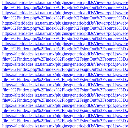
https://alteridades.izt.uam.mx/plugins/generic/pdfJsViewer/pdf.js/web
file=%2Findex.php%2Findex%2Flogin%2FsignOut%3Fsource%3D.ame
https://alteridades.izt.uam.mx/plugins/generic/pdfJsViewer/pdf.js/web
file=%2Findex.php%2Findex%2Flogin%2FsignOut%3Fsource%3D.ame
https://alteridades.izt.uam.mx/plugins/generic/pdfJsViewer/pdf.js/web
file=%2Findex.php%2Findex%2Flogin%2FsignOut%3Fsource%3D.ame
https://alteridades.izt.uam.mx/plugins/generic/pdfJsViewer/pdf.js/web
file=%2Findex.php%2Findex%2Flogin%2FsignOut%3Fsource%3D.ame
https://alteridades.izt.uam.mx/plugins/generic/pdfJsViewer/pdf.js/web
file=%2Findex.php%2Findex%2Flogin%2FsignOut%3Fsource%3D.ame
https://alteridades.izt.uam.mx/plugins/generic/pdfJsViewer/pdf.js/web
file=%2Findex.php%2Findex%2Flogin%2FsignOut%3Fsource%3D.ame
https://alteridades.izt.uam.mx/plugins/generic/pdfJsViewer/pdf.js/web
file=%2Findex.php%2Findex%2Flogin%2FsignOut%3Fsource%3D.ame
https://alteridades.izt.uam.mx/plugins/generic/pdfJsViewer/pdf.js/web
file=%2Findex.php%2Findex%2Flogin%2FsignOut%3Fsource%3D.ame
https://alteridades.izt.uam.mx/plugins/generic/pdfJsViewer/pdf.js/web
file=%2Findex.php%2Findex%2Flogin%2FsignOut%3Fsource%3D.ame
https://alteridades.izt.uam.mx/plugins/generic/pdfJsViewer/pdf.js/web
file=%2Findex.php%2Findex%2Flogin%2FsignOut%3Fsource%3D.ame
https://alteridades.izt.uam.mx/plugins/generic/pdfJsViewer/pdf.js/web
file=%2Findex.php%2Findex%2Flogin%2FsignOut%3Fsource%3D.ame
https://alteridades.izt.uam.mx/plugins/generic/pdfJsViewer/pdf.js/web
file=%2Findex.php%2Findex%2Flogin%2FsignOut%3Fsource%3D.ame
https://alteridades.izt.uam.mx/plugins/generic/pdfJsViewer/pdf.js/web