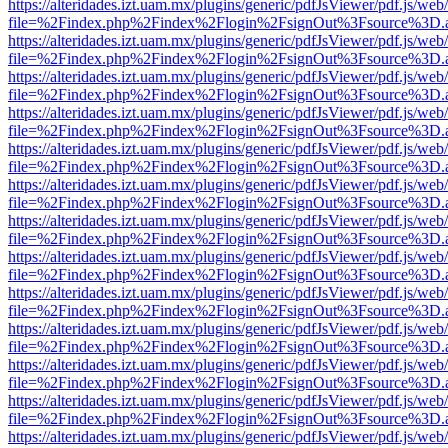
https://alteridades.izt.uam.mx/plugins/generic/pdfJsViewer/pdf.js/web
file=%2Findex.php%2Findex%2Flogin%2FsignOut%3Fsource%3D.ame
https://alteridades.izt.uam.mx/plugins/generic/pdfJsViewer/pdf.js/web
file=%2Findex.php%2Findex%2Flogin%2FsignOut%3Fsource%3D.ame
https://alteridades.izt.uam.mx/plugins/generic/pdfJsViewer/pdf.js/web
file=%2Findex.php%2Findex%2Flogin%2FsignOut%3Fsource%3D.ame
https://alteridades.izt.uam.mx/plugins/generic/pdfJsViewer/pdf.js/web
file=%2Findex.php%2Findex%2Flogin%2FsignOut%3Fsource%3D.ame
https://alteridades.izt.uam.mx/plugins/generic/pdfJsViewer/pdf.js/web
file=%2Findex.php%2Findex%2Flogin%2FsignOut%3Fsource%3D.ame
https://alteridades.izt.uam.mx/plugins/generic/pdfJsViewer/pdf.js/web
file=%2Findex.php%2Findex%2Flogin%2FsignOut%3Fsource%3D.ame
https://alteridades.izt.uam.mx/plugins/generic/pdfJsViewer/pdf.js/web
file=%2Findex.php%2Findex%2Flogin%2FsignOut%3Fsource%3D.ame
https://alteridades.izt.uam.mx/plugins/generic/pdfJsViewer/pdf.js/web
file=%2Findex.php%2Findex%2Flogin%2FsignOut%3Fsource%3D.ame
https://alteridades.izt.uam.mx/plugins/generic/pdfJsViewer/pdf.js/web
file=%2Findex.php%2Findex%2Flogin%2FsignOut%3Fsource%3D.ame
https://alteridades.izt.uam.mx/plugins/generic/pdfJsViewer/pdf.js/web
file=%2Findex.php%2Findex%2Flogin%2FsignOut%3Fsource%3D.ame
https://alteridades.izt.uam.mx/plugins/generic/pdfJsViewer/pdf.js/web
file=%2Findex.php%2Findex%2Flogin%2FsignOut%3Fsource%3D.ame
https://alteridades.izt.uam.mx/plugins/generic/pdfJsViewer/pdf.js/web
file=%2Findex.php%2Findex%2Flogin%2FsignOut%3Fsource%3D.ame
https://alteridades.izt.uam.mx/plugins/generic/pdfJsViewer/pdf.js/web