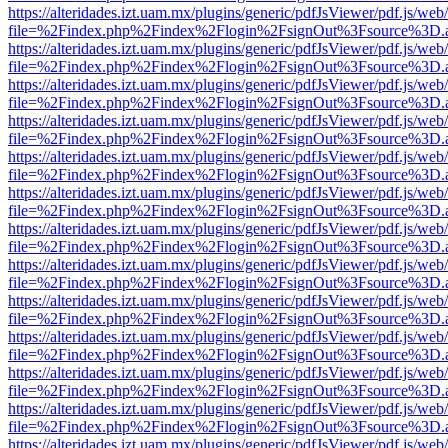
https://alteridades.izt.uam.mx/plugins/generic/pdfJsViewer/pdf.js/web
file=%2Findex.php%2Findex%2Flogin%2FsignOut%3Fsource%3D.ame
https://alteridades.izt.uam.mx/plugins/generic/pdfJsViewer/pdf.js/web
file=%2Findex.php%2Findex%2Flogin%2FsignOut%3Fsource%3D.ame
https://alteridades.izt.uam.mx/plugins/generic/pdfJsViewer/pdf.js/web
file=%2Findex.php%2Findex%2Flogin%2FsignOut%3Fsource%3D.ame
https://alteridades.izt.uam.mx/plugins/generic/pdfJsViewer/pdf.js/web
file=%2Findex.php%2Findex%2Flogin%2FsignOut%3Fsource%3D.ame
https://alteridades.izt.uam.mx/plugins/generic/pdfJsViewer/pdf.js/web
file=%2Findex.php%2Findex%2Flogin%2FsignOut%3Fsource%3D.ame
https://alteridades.izt.uam.mx/plugins/generic/pdfJsViewer/pdf.js/web
file=%2Findex.php%2Findex%2Flogin%2FsignOut%3Fsource%3D.ame
https://alteridades.izt.uam.mx/plugins/generic/pdfJsViewer/pdf.js/web
file=%2Findex.php%2Findex%2Flogin%2FsignOut%3Fsource%3D.ame
https://alteridades.izt.uam.mx/plugins/generic/pdfJsViewer/pdf.js/web
file=%2Findex.php%2Findex%2Flogin%2FsignOut%3Fsource%3D.ame
https://alteridades.izt.uam.mx/plugins/generic/pdfJsViewer/pdf.js/web
file=%2Findex.php%2Findex%2Flogin%2FsignOut%3Fsource%3D.ame
https://alteridades.izt.uam.mx/plugins/generic/pdfJsViewer/pdf.js/web
file=%2Findex.php%2Findex%2Flogin%2FsignOut%3Fsource%3D.ame
https://alteridades.izt.uam.mx/plugins/generic/pdfJsViewer/pdf.js/web
file=%2Findex.php%2Findex%2Flogin%2FsignOut%3Fsource%3D.ame
https://alteridades.izt.uam.mx/plugins/generic/pdfJsViewer/pdf.js/web
file=%2Findex.php%2Findex%2Flogin%2FsignOut%3Fsource%3D.ame
https://alteridades.izt.uam.mx/plugins/generic/pdfJsViewer/pdf.js/web