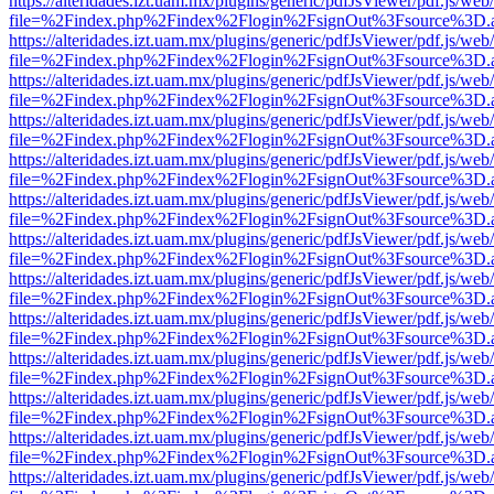
https://alteridades.izt.uam.mx/plugins/generic/pdfJsViewer/pdf.js/web
file=%2Findex.php%2Findex%2Flogin%2FsignOut%3Fsource%3D.ame
https://alteridades.izt.uam.mx/plugins/generic/pdfJsViewer/pdf.js/web
file=%2Findex.php%2Findex%2Flogin%2FsignOut%3Fsource%3D.ame
https://alteridades.izt.uam.mx/plugins/generic/pdfJsViewer/pdf.js/web
file=%2Findex.php%2Findex%2Flogin%2FsignOut%3Fsource%3D.ame
https://alteridades.izt.uam.mx/plugins/generic/pdfJsViewer/pdf.js/web
file=%2Findex.php%2Findex%2Flogin%2FsignOut%3Fsource%3D.ame
https://alteridades.izt.uam.mx/plugins/generic/pdfJsViewer/pdf.js/web
file=%2Findex.php%2Findex%2Flogin%2FsignOut%3Fsource%3D.ame
https://alteridades.izt.uam.mx/plugins/generic/pdfJsViewer/pdf.js/web
file=%2Findex.php%2Findex%2Flogin%2FsignOut%3Fsource%3D.ame
https://alteridades.izt.uam.mx/plugins/generic/pdfJsViewer/pdf.js/web
file=%2Findex.php%2Findex%2Flogin%2FsignOut%3Fsource%3D.ame
https://alteridades.izt.uam.mx/plugins/generic/pdfJsViewer/pdf.js/web
file=%2Findex.php%2Findex%2Flogin%2FsignOut%3Fsource%3D.ame
https://alteridades.izt.uam.mx/plugins/generic/pdfJsViewer/pdf.js/web
file=%2Findex.php%2Findex%2Flogin%2FsignOut%3Fsource%3D.ame
https://alteridades.izt.uam.mx/plugins/generic/pdfJsViewer/pdf.js/web
file=%2Findex.php%2Findex%2Flogin%2FsignOut%3Fsource%3D.ame
https://alteridades.izt.uam.mx/plugins/generic/pdfJsViewer/pdf.js/web
file=%2Findex.php%2Findex%2Flogin%2FsignOut%3Fsource%3D.ame
https://alteridades.izt.uam.mx/plugins/generic/pdfJsViewer/pdf.js/web
file=%2Findex.php%2Findex%2Flogin%2FsignOut%3Fsource%3D.ame
https://alteridades.izt.uam.mx/plugins/generic/pdfJsViewer/pdf.js/web