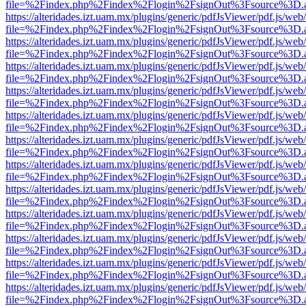
file=%2Findex.php%2Findex%2Flogin%2FsignOut%3Fsource%3D.ame
https://alteridades.izt.uam.mx/plugins/generic/pdfJsViewer/pdf.js/web
file=%2Findex.php%2Findex%2Flogin%2FsignOut%3Fsource%3D.ame
https://alteridades.izt.uam.mx/plugins/generic/pdfJsViewer/pdf.js/web
file=%2Findex.php%2Findex%2Flogin%2FsignOut%3Fsource%3D.ame
https://alteridades.izt.uam.mx/plugins/generic/pdfJsViewer/pdf.js/web
file=%2Findex.php%2Findex%2Flogin%2FsignOut%3Fsource%3D.ame
https://alteridades.izt.uam.mx/plugins/generic/pdfJsViewer/pdf.js/web
file=%2Findex.php%2Findex%2Flogin%2FsignOut%3Fsource%3D.ame
https://alteridades.izt.uam.mx/plugins/generic/pdfJsViewer/pdf.js/web
file=%2Findex.php%2Findex%2Flogin%2FsignOut%3Fsource%3D.ame
https://alteridades.izt.uam.mx/plugins/generic/pdfJsViewer/pdf.js/web
file=%2Findex.php%2Findex%2Flogin%2FsignOut%3Fsource%3D.ame
https://alteridades.izt.uam.mx/plugins/generic/pdfJsViewer/pdf.js/web
file=%2Findex.php%2Findex%2Flogin%2FsignOut%3Fsource%3D.ame
https://alteridades.izt.uam.mx/plugins/generic/pdfJsViewer/pdf.js/web
file=%2Findex.php%2Findex%2Flogin%2FsignOut%3Fsource%3D.ame
https://alteridades.izt.uam.mx/plugins/generic/pdfJsViewer/pdf.js/web
file=%2Findex.php%2Findex%2Flogin%2FsignOut%3Fsource%3D.ame
https://alteridades.izt.uam.mx/plugins/generic/pdfJsViewer/pdf.js/web
file=%2Findex.php%2Findex%2Flogin%2FsignOut%3Fsource%3D.ame
https://alteridades.izt.uam.mx/plugins/generic/pdfJsViewer/pdf.js/web
file=%2Findex.php%2Findex%2Flogin%2FsignOut%3Fsource%3D.ame
https://alteridades.izt.uam.mx/plugins/generic/pdfJsViewer/pdf.js/web
file=%2Findex.php%2Findex%2Flogin%2FsignOut%3Fsource%3D.ame