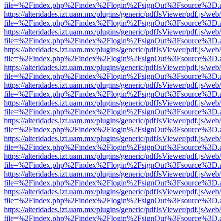
file=%2Findex.php%2Findex%2Flogin%2FsignOut%3Fsource%3D.ame
https://alteridades.izt.uam.mx/plugins/generic/pdfJsViewer/pdf.js/web
file=%2Findex.php%2Findex%2Flogin%2FsignOut%3Fsource%3D.ame
https://alteridades.izt.uam.mx/plugins/generic/pdfJsViewer/pdf.js/web
file=%2Findex.php%2Findex%2Flogin%2FsignOut%3Fsource%3D.ame
https://alteridades.izt.uam.mx/plugins/generic/pdfJsViewer/pdf.js/web
file=%2Findex.php%2Findex%2Flogin%2FsignOut%3Fsource%3D.ame
https://alteridades.izt.uam.mx/plugins/generic/pdfJsViewer/pdf.js/web
file=%2Findex.php%2Findex%2Flogin%2FsignOut%3Fsource%3D.ame
https://alteridades.izt.uam.mx/plugins/generic/pdfJsViewer/pdf.js/web
file=%2Findex.php%2Findex%2Flogin%2FsignOut%3Fsource%3D.ame
https://alteridades.izt.uam.mx/plugins/generic/pdfJsViewer/pdf.js/web
file=%2Findex.php%2Findex%2Flogin%2FsignOut%3Fsource%3D.ame
https://alteridades.izt.uam.mx/plugins/generic/pdfJsViewer/pdf.js/web
file=%2Findex.php%2Findex%2Flogin%2FsignOut%3Fsource%3D.ame
https://alteridades.izt.uam.mx/plugins/generic/pdfJsViewer/pdf.js/web
file=%2Findex.php%2Findex%2Flogin%2FsignOut%3Fsource%3D.ame
https://alteridades.izt.uam.mx/plugins/generic/pdfJsViewer/pdf.js/web
file=%2Findex.php%2Findex%2Flogin%2FsignOut%3Fsource%3D.ame
https://alteridades.izt.uam.mx/plugins/generic/pdfJsViewer/pdf.js/web
file=%2Findex.php%2Findex%2Flogin%2FsignOut%3Fsource%3D.ame
https://alteridades.izt.uam.mx/plugins/generic/pdfJsViewer/pdf.js/web
file=%2Findex.php%2Findex%2Flogin%2FsignOut%3Fsource%3D.ame
https://alteridades.izt.uam.mx/plugins/generic/pdfJsViewer/pdf.js/web
file=%2Findex.php%2Findex%2Flogin%2FsignOut%3Fsource%3D.ame