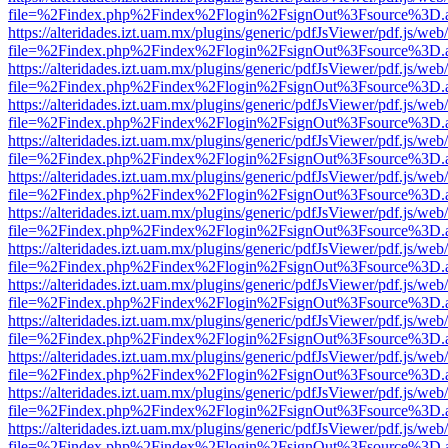
file=%2Findex.php%2Findex%2Flogin%2FsignOut%3Fsource%3D.ame
https://alteridades.izt.uam.mx/plugins/generic/pdfJsViewer/pdf.js/web
file=%2Findex.php%2Findex%2Flogin%2FsignOut%3Fsource%3D.ame
https://alteridades.izt.uam.mx/plugins/generic/pdfJsViewer/pdf.js/web
file=%2Findex.php%2Findex%2Flogin%2FsignOut%3Fsource%3D.ame
https://alteridades.izt.uam.mx/plugins/generic/pdfJsViewer/pdf.js/web
file=%2Findex.php%2Findex%2Flogin%2FsignOut%3Fsource%3D.ame
https://alteridades.izt.uam.mx/plugins/generic/pdfJsViewer/pdf.js/web
file=%2Findex.php%2Findex%2Flogin%2FsignOut%3Fsource%3D.ame
https://alteridades.izt.uam.mx/plugins/generic/pdfJsViewer/pdf.js/web
file=%2Findex.php%2Findex%2Flogin%2FsignOut%3Fsource%3D.ame
https://alteridades.izt.uam.mx/plugins/generic/pdfJsViewer/pdf.js/web
file=%2Findex.php%2Findex%2Flogin%2FsignOut%3Fsource%3D.ame
https://alteridades.izt.uam.mx/plugins/generic/pdfJsViewer/pdf.js/web
file=%2Findex.php%2Findex%2Flogin%2FsignOut%3Fsource%3D.ame
https://alteridades.izt.uam.mx/plugins/generic/pdfJsViewer/pdf.js/web
file=%2Findex.php%2Findex%2Flogin%2FsignOut%3Fsource%3D.ame
https://alteridades.izt.uam.mx/plugins/generic/pdfJsViewer/pdf.js/web
file=%2Findex.php%2Findex%2Flogin%2FsignOut%3Fsource%3D.ame
https://alteridades.izt.uam.mx/plugins/generic/pdfJsViewer/pdf.js/web
file=%2Findex.php%2Findex%2Flogin%2FsignOut%3Fsource%3D.ame
https://alteridades.izt.uam.mx/plugins/generic/pdfJsViewer/pdf.js/web
file=%2Findex.php%2Findex%2Flogin%2FsignOut%3Fsource%3D.ame
https://alteridades.izt.uam.mx/plugins/generic/pdfJsViewer/pdf.js/web
file=%2Findex.php%2Findex%2Flogin%2FsignOut%3Fsource%3D.ame