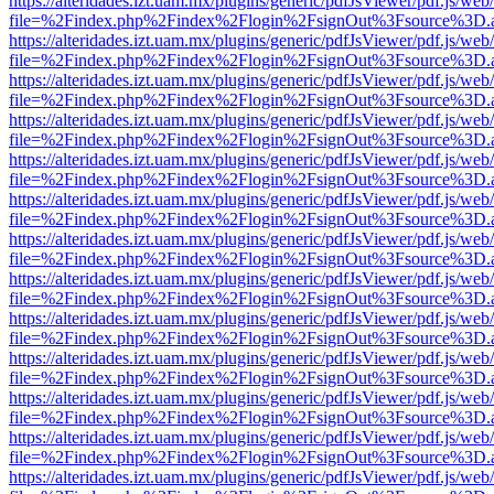
https://alteridades.izt.uam.mx/plugins/generic/pdfJsViewer/pdf.js/web
file=%2Findex.php%2Findex%2Flogin%2FsignOut%3Fsource%3D.ame
https://alteridades.izt.uam.mx/plugins/generic/pdfJsViewer/pdf.js/web
file=%2Findex.php%2Findex%2Flogin%2FsignOut%3Fsource%3D.ame
https://alteridades.izt.uam.mx/plugins/generic/pdfJsViewer/pdf.js/web
file=%2Findex.php%2Findex%2Flogin%2FsignOut%3Fsource%3D.ame
https://alteridades.izt.uam.mx/plugins/generic/pdfJsViewer/pdf.js/web
file=%2Findex.php%2Findex%2Flogin%2FsignOut%3Fsource%3D.ame
https://alteridades.izt.uam.mx/plugins/generic/pdfJsViewer/pdf.js/web
file=%2Findex.php%2Findex%2Flogin%2FsignOut%3Fsource%3D.ame
https://alteridades.izt.uam.mx/plugins/generic/pdfJsViewer/pdf.js/web
file=%2Findex.php%2Findex%2Flogin%2FsignOut%3Fsource%3D.ame
https://alteridades.izt.uam.mx/plugins/generic/pdfJsViewer/pdf.js/web
file=%2Findex.php%2Findex%2Flogin%2FsignOut%3Fsource%3D.ame
https://alteridades.izt.uam.mx/plugins/generic/pdfJsViewer/pdf.js/web
file=%2Findex.php%2Findex%2Flogin%2FsignOut%3Fsource%3D.ame
https://alteridades.izt.uam.mx/plugins/generic/pdfJsViewer/pdf.js/web
file=%2Findex.php%2Findex%2Flogin%2FsignOut%3Fsource%3D.ame
https://alteridades.izt.uam.mx/plugins/generic/pdfJsViewer/pdf.js/web
file=%2Findex.php%2Findex%2Flogin%2FsignOut%3Fsource%3D.ame
https://alteridades.izt.uam.mx/plugins/generic/pdfJsViewer/pdf.js/web
file=%2Findex.php%2Findex%2Flogin%2FsignOut%3Fsource%3D.ame
https://alteridades.izt.uam.mx/plugins/generic/pdfJsViewer/pdf.js/web
file=%2Findex.php%2Findex%2Flogin%2FsignOut%3Fsource%3D.ame
https://alteridades.izt.uam.mx/plugins/generic/pdfJsViewer/pdf.js/web