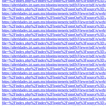
file=%2Findex.php%2Findex%2Flogin%2FsignOut%3Fsource%3D.ame
https://alteridades.izt.uam.mx/plugins/generic/pdfJsViewer/pdf.js/web
file=%2Findex.php%2Findex%2Flogin%2FsignOut%3Fsource%3D.ame
https://alteridades.izt.uam.mx/plugins/generic/pdfJsViewer/pdf.js/web
file=%2Findex.php%2Findex%2Flogin%2FsignOut%3Fsource%3D.ame
https://alteridades.izt.uam.mx/plugins/generic/pdfJsViewer/pdf.js/web
file=%2Findex.php%2Findex%2Flogin%2FsignOut%3Fsource%3D.ame
https://alteridades.izt.uam.mx/plugins/generic/pdfJsViewer/pdf.js/web
file=%2Findex.php%2Findex%2Flogin%2FsignOut%3Fsource%3D.ame
https://alteridades.izt.uam.mx/plugins/generic/pdfJsViewer/pdf.js/web
file=%2Findex.php%2Findex%2Flogin%2FsignOut%3Fsource%3D.ame
https://alteridades.izt.uam.mx/plugins/generic/pdfJsViewer/pdf.js/web
file=%2Findex.php%2Findex%2Flogin%2FsignOut%3Fsource%3D.ame
https://alteridades.izt.uam.mx/plugins/generic/pdfJsViewer/pdf.js/web
file=%2Findex.php%2Findex%2Flogin%2FsignOut%3Fsource%3D.ame
https://alteridades.izt.uam.mx/plugins/generic/pdfJsViewer/pdf.js/web
file=%2Findex.php%2Findex%2Flogin%2FsignOut%3Fsource%3D.ame
https://alteridades.izt.uam.mx/plugins/generic/pdfJsViewer/pdf.js/web
file=%2Findex.php%2Findex%2Flogin%2FsignOut%3Fsource%3D.ame
https://alteridades.izt.uam.mx/plugins/generic/pdfJsViewer/pdf.js/web
file=%2Findex.php%2Findex%2Flogin%2FsignOut%3Fsource%3D.ame
https://alteridades.izt.uam.mx/plugins/generic/pdfJsViewer/pdf.js/web
file=%2Findex.php%2Findex%2Flogin%2FsignOut%3Fsource%3D.ame
https://alteridades.izt.uam.mx/plugins/generic/pdfJsViewer/pdf.js/web
file=%2Findex.php%2Findex%2Flogin%2FsignOut%3Fsource%3D.ame