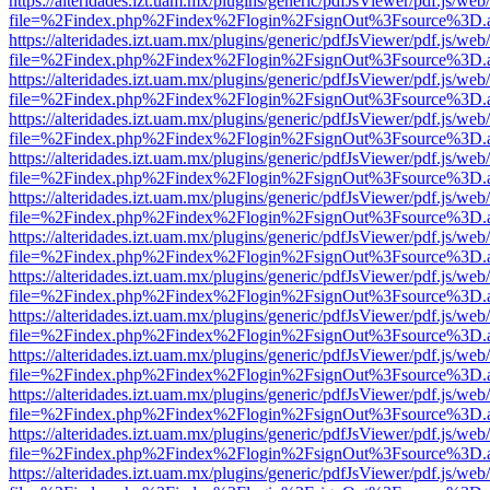
https://alteridades.izt.uam.mx/plugins/generic/pdfJsViewer/pdf.js/web
file=%2Findex.php%2Findex%2Flogin%2FsignOut%3Fsource%3D.ame
https://alteridades.izt.uam.mx/plugins/generic/pdfJsViewer/pdf.js/web
file=%2Findex.php%2Findex%2Flogin%2FsignOut%3Fsource%3D.ame
https://alteridades.izt.uam.mx/plugins/generic/pdfJsViewer/pdf.js/web
file=%2Findex.php%2Findex%2Flogin%2FsignOut%3Fsource%3D.ame
https://alteridades.izt.uam.mx/plugins/generic/pdfJsViewer/pdf.js/web
file=%2Findex.php%2Findex%2Flogin%2FsignOut%3Fsource%3D.ame
https://alteridades.izt.uam.mx/plugins/generic/pdfJsViewer/pdf.js/web
file=%2Findex.php%2Findex%2Flogin%2FsignOut%3Fsource%3D.ame
https://alteridades.izt.uam.mx/plugins/generic/pdfJsViewer/pdf.js/web
file=%2Findex.php%2Findex%2Flogin%2FsignOut%3Fsource%3D.ame
https://alteridades.izt.uam.mx/plugins/generic/pdfJsViewer/pdf.js/web
file=%2Findex.php%2Findex%2Flogin%2FsignOut%3Fsource%3D.ame
https://alteridades.izt.uam.mx/plugins/generic/pdfJsViewer/pdf.js/web
file=%2Findex.php%2Findex%2Flogin%2FsignOut%3Fsource%3D.ame
https://alteridades.izt.uam.mx/plugins/generic/pdfJsViewer/pdf.js/web
file=%2Findex.php%2Findex%2Flogin%2FsignOut%3Fsource%3D.ame
https://alteridades.izt.uam.mx/plugins/generic/pdfJsViewer/pdf.js/web
file=%2Findex.php%2Findex%2Flogin%2FsignOut%3Fsource%3D.ame
https://alteridades.izt.uam.mx/plugins/generic/pdfJsViewer/pdf.js/web
file=%2Findex.php%2Findex%2Flogin%2FsignOut%3Fsource%3D.ame
https://alteridades.izt.uam.mx/plugins/generic/pdfJsViewer/pdf.js/web
file=%2Findex.php%2Findex%2Flogin%2FsignOut%3Fsource%3D.ame
https://alteridades.izt.uam.mx/plugins/generic/pdfJsViewer/pdf.js/web