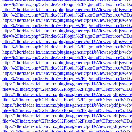
file=%2Findex.php%2Findex%2Flogin%2FsignOut%3Fsource%3D.ame
https://alteridades.izt.uam.mx/plugins/generic/pdfJsViewer/pdf.js/web
file=%2Findex.php%2Findex%2Flogin%2FsignOut%3Fsource%3D.ame
https://alteridades.izt.uam.mx/plugins/generic/pdfJsViewer/pdf.js/web
file=%2Findex.php%2Findex%2Flogin%2FsignOut%3Fsource%3D.ame
https://alteridades.izt.uam.mx/plugins/generic/pdfJsViewer/pdf.js/web
file=%2Findex.php%2Findex%2Flogin%2FsignOut%3Fsource%3D.ame
https://alteridades.izt.uam.mx/plugins/generic/pdfJsViewer/pdf.js/web
file=%2Findex.php%2Findex%2Flogin%2FsignOut%3Fsource%3D.ame
https://alteridades.izt.uam.mx/plugins/generic/pdfJsViewer/pdf.js/web
file=%2Findex.php%2Findex%2Flogin%2FsignOut%3Fsource%3D.ame
https://alteridades.izt.uam.mx/plugins/generic/pdfJsViewer/pdf.js/web
file=%2Findex.php%2Findex%2Flogin%2FsignOut%3Fsource%3D.ame
https://alteridades.izt.uam.mx/plugins/generic/pdfJsViewer/pdf.js/web
file=%2Findex.php%2Findex%2Flogin%2FsignOut%3Fsource%3D.ame
https://alteridades.izt.uam.mx/plugins/generic/pdfJsViewer/pdf.js/web
file=%2Findex.php%2Findex%2Flogin%2FsignOut%3Fsource%3D.ame
https://alteridades.izt.uam.mx/plugins/generic/pdfJsViewer/pdf.js/web
file=%2Findex.php%2Findex%2Flogin%2FsignOut%3Fsource%3D.ame
https://alteridades.izt.uam.mx/plugins/generic/pdfJsViewer/pdf.js/web
file=%2Findex.php%2Findex%2Flogin%2FsignOut%3Fsource%3D.ame
https://alteridades.izt.uam.mx/plugins/generic/pdfJsViewer/pdf.js/web
file=%2Findex.php%2Findex%2Flogin%2FsignOut%3Fsource%3D.ame
https://alteridades.izt.uam.mx/plugins/generic/pdfJsViewer/pdf.js/web
file=%2Findex.php%2Findex%2Flogin%2FsignOut%3Fsource%3D.ame