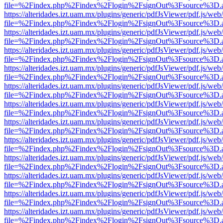
file=%2Findex.php%2Findex%2Flogin%2FsignOut%3Fsource%3D.ame
https://alteridades.izt.uam.mx/plugins/generic/pdfJsViewer/pdf.js/web
file=%2Findex.php%2Findex%2Flogin%2FsignOut%3Fsource%3D.ame
https://alteridades.izt.uam.mx/plugins/generic/pdfJsViewer/pdf.js/web
file=%2Findex.php%2Findex%2Flogin%2FsignOut%3Fsource%3D.ame
https://alteridades.izt.uam.mx/plugins/generic/pdfJsViewer/pdf.js/web
file=%2Findex.php%2Findex%2Flogin%2FsignOut%3Fsource%3D.ame
https://alteridades.izt.uam.mx/plugins/generic/pdfJsViewer/pdf.js/web
file=%2Findex.php%2Findex%2Flogin%2FsignOut%3Fsource%3D.ame
https://alteridades.izt.uam.mx/plugins/generic/pdfJsViewer/pdf.js/web
file=%2Findex.php%2Findex%2Flogin%2FsignOut%3Fsource%3D.ame
https://alteridades.izt.uam.mx/plugins/generic/pdfJsViewer/pdf.js/web
file=%2Findex.php%2Findex%2Flogin%2FsignOut%3Fsource%3D.ame
https://alteridades.izt.uam.mx/plugins/generic/pdfJsViewer/pdf.js/web
file=%2Findex.php%2Findex%2Flogin%2FsignOut%3Fsource%3D.ame
https://alteridades.izt.uam.mx/plugins/generic/pdfJsViewer/pdf.js/web
file=%2Findex.php%2Findex%2Flogin%2FsignOut%3Fsource%3D.ame
https://alteridades.izt.uam.mx/plugins/generic/pdfJsViewer/pdf.js/web
file=%2Findex.php%2Findex%2Flogin%2FsignOut%3Fsource%3D.ame
https://alteridades.izt.uam.mx/plugins/generic/pdfJsViewer/pdf.js/web
file=%2Findex.php%2Findex%2Flogin%2FsignOut%3Fsource%3D.ame
https://alteridades.izt.uam.mx/plugins/generic/pdfJsViewer/pdf.js/web
file=%2Findex.php%2Findex%2Flogin%2FsignOut%3Fsource%3D.ame
https://alteridades.izt.uam.mx/plugins/generic/pdfJsViewer/pdf.js/web
file=%2Findex.php%2Findex%2Flogin%2FsignOut%3Fsource%3D.ame