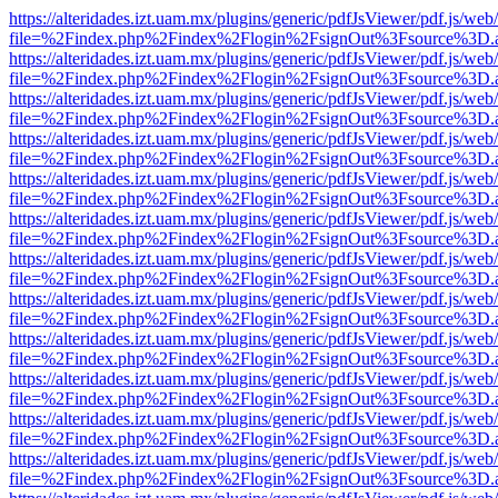
https://alteridades.izt.uam.mx/plugins/generic/pdfJsViewer/pdf.js/web
file=%2Findex.php%2Findex%2Flogin%2FsignOut%3Fsource%3D.ame
https://alteridades.izt.uam.mx/plugins/generic/pdfJsViewer/pdf.js/web
file=%2Findex.php%2Findex%2Flogin%2FsignOut%3Fsource%3D.ame
https://alteridades.izt.uam.mx/plugins/generic/pdfJsViewer/pdf.js/web
file=%2Findex.php%2Findex%2Flogin%2FsignOut%3Fsource%3D.ame
https://alteridades.izt.uam.mx/plugins/generic/pdfJsViewer/pdf.js/web
file=%2Findex.php%2Findex%2Flogin%2FsignOut%3Fsource%3D.ame
https://alteridades.izt.uam.mx/plugins/generic/pdfJsViewer/pdf.js/web
file=%2Findex.php%2Findex%2Flogin%2FsignOut%3Fsource%3D.ame
https://alteridades.izt.uam.mx/plugins/generic/pdfJsViewer/pdf.js/web
file=%2Findex.php%2Findex%2Flogin%2FsignOut%3Fsource%3D.ame
https://alteridades.izt.uam.mx/plugins/generic/pdfJsViewer/pdf.js/web
file=%2Findex.php%2Findex%2Flogin%2FsignOut%3Fsource%3D.ame
https://alteridades.izt.uam.mx/plugins/generic/pdfJsViewer/pdf.js/web
file=%2Findex.php%2Findex%2Flogin%2FsignOut%3Fsource%3D.ame
https://alteridades.izt.uam.mx/plugins/generic/pdfJsViewer/pdf.js/web
file=%2Findex.php%2Findex%2Flogin%2FsignOut%3Fsource%3D.ame
https://alteridades.izt.uam.mx/plugins/generic/pdfJsViewer/pdf.js/web
file=%2Findex.php%2Findex%2Flogin%2FsignOut%3Fsource%3D.ame
https://alteridades.izt.uam.mx/plugins/generic/pdfJsViewer/pdf.js/web
file=%2Findex.php%2Findex%2Flogin%2FsignOut%3Fsource%3D.ame
https://alteridades.izt.uam.mx/plugins/generic/pdfJsViewer/pdf.js/web
file=%2Findex.php%2Findex%2Flogin%2FsignOut%3Fsource%3D.ame