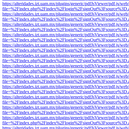
https://alteridades.izt.uam.mx/plugins/generic/pdfJsViewer/pdf.js/web
file=%2Findex.php%2Findex%2Flogin%2FsignOut%3Fsource%3D.ame
https://alteridades.izt.uam.mx/plugins/generic/pdfJsViewer/pdf.js/web
file=%2Findex.php%2Findex%2Flogin%2FsignOut%3Fsource%3D.ame
https://alteridades.izt.uam.mx/plugins/generic/pdfJsViewer/pdf.js/web
file=%2Findex.php%2Findex%2Flogin%2FsignOut%3Fsource%3D.ame
https://alteridades.izt.uam.mx/plugins/generic/pdfJsViewer/pdf.js/web
file=%2Findex.php%2Findex%2Flogin%2FsignOut%3Fsource%3D.ame
https://alteridades.izt.uam.mx/plugins/generic/pdfJsViewer/pdf.js/web
file=%2Findex.php%2Findex%2Flogin%2FsignOut%3Fsource%3D.ame
https://alteridades.izt.uam.mx/plugins/generic/pdfJsViewer/pdf.js/web
file=%2Findex.php%2Findex%2Flogin%2FsignOut%3Fsource%3D.ame
https://alteridades.izt.uam.mx/plugins/generic/pdfJsViewer/pdf.js/web
file=%2Findex.php%2Findex%2Flogin%2FsignOut%3Fsource%3D.ame
https://alteridades.izt.uam.mx/plugins/generic/pdfJsViewer/pdf.js/web
file=%2Findex.php%2Findex%2Flogin%2FsignOut%3Fsource%3D.ame
https://alteridades.izt.uam.mx/plugins/generic/pdfJsViewer/pdf.js/web
file=%2Findex.php%2Findex%2Flogin%2FsignOut%3Fsource%3D.ame
https://alteridades.izt.uam.mx/plugins/generic/pdfJsViewer/pdf.js/web
file=%2Findex.php%2Findex%2Flogin%2FsignOut%3Fsource%3D.ame
https://alteridades.izt.uam.mx/plugins/generic/pdfJsViewer/pdf.js/web
file=%2Findex.php%2Findex%2Flogin%2FsignOut%3Fsource%3D.ame
https://alteridades.izt.uam.mx/plugins/generic/pdfJsViewer/pdf.js/web
file=%2Findex.php%2Findex%2Flogin%2FsignOut%3Fsource%3D.ame
https://alteridades.izt.uam.mx/plugins/generic/pdfJsViewer/pdf.js/web