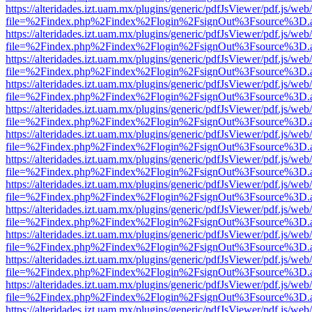
https://alteridades.izt.uam.mx/plugins/generic/pdfJsViewer/pdf.js/web
file=%2Findex.php%2Findex%2Flogin%2FsignOut%3Fsource%3D.ame
https://alteridades.izt.uam.mx/plugins/generic/pdfJsViewer/pdf.js/web
file=%2Findex.php%2Findex%2Flogin%2FsignOut%3Fsource%3D.ame
https://alteridades.izt.uam.mx/plugins/generic/pdfJsViewer/pdf.js/web
file=%2Findex.php%2Findex%2Flogin%2FsignOut%3Fsource%3D.ame
https://alteridades.izt.uam.mx/plugins/generic/pdfJsViewer/pdf.js/web
file=%2Findex.php%2Findex%2Flogin%2FsignOut%3Fsource%3D.ame
https://alteridades.izt.uam.mx/plugins/generic/pdfJsViewer/pdf.js/web
file=%2Findex.php%2Findex%2Flogin%2FsignOut%3Fsource%3D.ame
https://alteridades.izt.uam.mx/plugins/generic/pdfJsViewer/pdf.js/web
file=%2Findex.php%2Findex%2Flogin%2FsignOut%3Fsource%3D.ame
https://alteridades.izt.uam.mx/plugins/generic/pdfJsViewer/pdf.js/web
file=%2Findex.php%2Findex%2Flogin%2FsignOut%3Fsource%3D.ame
https://alteridades.izt.uam.mx/plugins/generic/pdfJsViewer/pdf.js/web
file=%2Findex.php%2Findex%2Flogin%2FsignOut%3Fsource%3D.ame
https://alteridades.izt.uam.mx/plugins/generic/pdfJsViewer/pdf.js/web
file=%2Findex.php%2Findex%2Flogin%2FsignOut%3Fsource%3D.ame
https://alteridades.izt.uam.mx/plugins/generic/pdfJsViewer/pdf.js/web
file=%2Findex.php%2Findex%2Flogin%2FsignOut%3Fsource%3D.ame
https://alteridades.izt.uam.mx/plugins/generic/pdfJsViewer/pdf.js/web
file=%2Findex.php%2Findex%2Flogin%2FsignOut%3Fsource%3D.ame
https://alteridades.izt.uam.mx/plugins/generic/pdfJsViewer/pdf.js/web
file=%2Findex.php%2Findex%2Flogin%2FsignOut%3Fsource%3D.ame
https://alteridades.izt.uam.mx/plugins/generic/pdfJsViewer/pdf.js/web