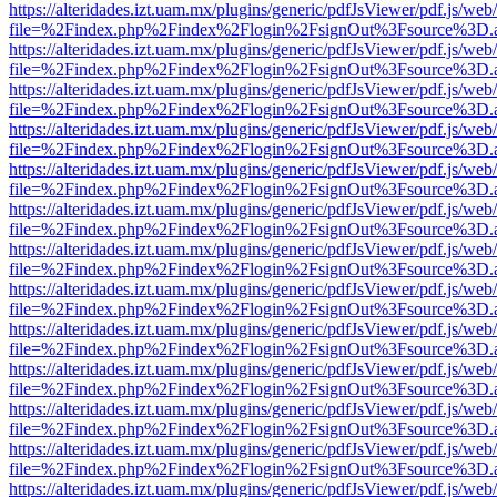
https://alteridades.izt.uam.mx/plugins/generic/pdfJsViewer/pdf.js/web
file=%2Findex.php%2Findex%2Flogin%2FsignOut%3Fsource%3D.ame
https://alteridades.izt.uam.mx/plugins/generic/pdfJsViewer/pdf.js/web
file=%2Findex.php%2Findex%2Flogin%2FsignOut%3Fsource%3D.ame
https://alteridades.izt.uam.mx/plugins/generic/pdfJsViewer/pdf.js/web
file=%2Findex.php%2Findex%2Flogin%2FsignOut%3Fsource%3D.ame
https://alteridades.izt.uam.mx/plugins/generic/pdfJsViewer/pdf.js/web
file=%2Findex.php%2Findex%2Flogin%2FsignOut%3Fsource%3D.ame
https://alteridades.izt.uam.mx/plugins/generic/pdfJsViewer/pdf.js/web
file=%2Findex.php%2Findex%2Flogin%2FsignOut%3Fsource%3D.ame
https://alteridades.izt.uam.mx/plugins/generic/pdfJsViewer/pdf.js/web
file=%2Findex.php%2Findex%2Flogin%2FsignOut%3Fsource%3D.ame
https://alteridades.izt.uam.mx/plugins/generic/pdfJsViewer/pdf.js/web
file=%2Findex.php%2Findex%2Flogin%2FsignOut%3Fsource%3D.ame
https://alteridades.izt.uam.mx/plugins/generic/pdfJsViewer/pdf.js/web
file=%2Findex.php%2Findex%2Flogin%2FsignOut%3Fsource%3D.ame
https://alteridades.izt.uam.mx/plugins/generic/pdfJsViewer/pdf.js/web
file=%2Findex.php%2Findex%2Flogin%2FsignOut%3Fsource%3D.ame
https://alteridades.izt.uam.mx/plugins/generic/pdfJsViewer/pdf.js/web
file=%2Findex.php%2Findex%2Flogin%2FsignOut%3Fsource%3D.ame
https://alteridades.izt.uam.mx/plugins/generic/pdfJsViewer/pdf.js/web
file=%2Findex.php%2Findex%2Flogin%2FsignOut%3Fsource%3D.ame
https://alteridades.izt.uam.mx/plugins/generic/pdfJsViewer/pdf.js/web
file=%2Findex.php%2Findex%2Flogin%2FsignOut%3Fsource%3D.ame
https://alteridades.izt.uam.mx/plugins/generic/pdfJsViewer/pdf.js/web