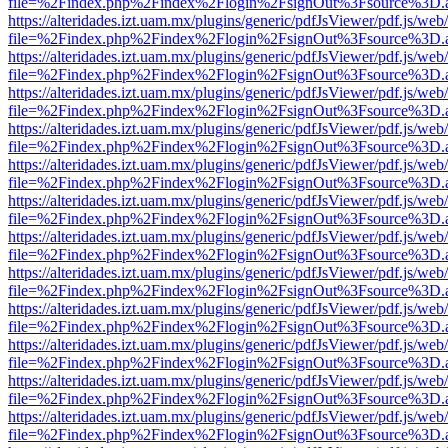
file=%2Findex.php%2Findex%2Flogin%2FsignOut%3Fsource%3D.ame
https://alteridades.izt.uam.mx/plugins/generic/pdfJsViewer/pdf.js/web
file=%2Findex.php%2Findex%2Flogin%2FsignOut%3Fsource%3D.ame
https://alteridades.izt.uam.mx/plugins/generic/pdfJsViewer/pdf.js/web
file=%2Findex.php%2Findex%2Flogin%2FsignOut%3Fsource%3D.ame
https://alteridades.izt.uam.mx/plugins/generic/pdfJsViewer/pdf.js/web
file=%2Findex.php%2Findex%2Flogin%2FsignOut%3Fsource%3D.ame
https://alteridades.izt.uam.mx/plugins/generic/pdfJsViewer/pdf.js/web
file=%2Findex.php%2Findex%2Flogin%2FsignOut%3Fsource%3D.ame
https://alteridades.izt.uam.mx/plugins/generic/pdfJsViewer/pdf.js/web
file=%2Findex.php%2Findex%2Flogin%2FsignOut%3Fsource%3D.ame
https://alteridades.izt.uam.mx/plugins/generic/pdfJsViewer/pdf.js/web
file=%2Findex.php%2Findex%2Flogin%2FsignOut%3Fsource%3D.ame
https://alteridades.izt.uam.mx/plugins/generic/pdfJsViewer/pdf.js/web
file=%2Findex.php%2Findex%2Flogin%2FsignOut%3Fsource%3D.ame
https://alteridades.izt.uam.mx/plugins/generic/pdfJsViewer/pdf.js/web
file=%2Findex.php%2Findex%2Flogin%2FsignOut%3Fsource%3D.ame
https://alteridades.izt.uam.mx/plugins/generic/pdfJsViewer/pdf.js/web
file=%2Findex.php%2Findex%2Flogin%2FsignOut%3Fsource%3D.ame
https://alteridades.izt.uam.mx/plugins/generic/pdfJsViewer/pdf.js/web
file=%2Findex.php%2Findex%2Flogin%2FsignOut%3Fsource%3D.ame
https://alteridades.izt.uam.mx/plugins/generic/pdfJsViewer/pdf.js/web
file=%2Findex.php%2Findex%2Flogin%2FsignOut%3Fsource%3D.ame
https://alteridades.izt.uam.mx/plugins/generic/pdfJsViewer/pdf.js/web
file=%2Findex.php%2Findex%2Flogin%2FsignOut%3Fsource%3D.ame