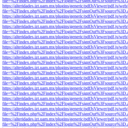
file=%2Findex.php%2Findex%2Flogin%2FsignOut%3Fsource%3D.ame
https://alteridades.izt.uam.mx/plugins/generic/pdfJsViewer/pdf.js/web
file=%2Findex.php%2Findex%2Flogin%2FsignOut%3Fsource%3D.ame
https://alteridades.izt.uam.mx/plugins/generic/pdfJsViewer/pdf.js/web
file=%2Findex.php%2Findex%2Flogin%2FsignOut%3Fsource%3D.ame
https://alteridades.izt.uam.mx/plugins/generic/pdfJsViewer/pdf.js/web
file=%2Findex.php%2Findex%2Flogin%2FsignOut%3Fsource%3D.ame
https://alteridades.izt.uam.mx/plugins/generic/pdfJsViewer/pdf.js/web
file=%2Findex.php%2Findex%2Flogin%2FsignOut%3Fsource%3D.ame
https://alteridades.izt.uam.mx/plugins/generic/pdfJsViewer/pdf.js/web
file=%2Findex.php%2Findex%2Flogin%2FsignOut%3Fsource%3D.ame
https://alteridades.izt.uam.mx/plugins/generic/pdfJsViewer/pdf.js/web
file=%2Findex.php%2Findex%2Flogin%2FsignOut%3Fsource%3D.ame
https://alteridades.izt.uam.mx/plugins/generic/pdfJsViewer/pdf.js/web
file=%2Findex.php%2Findex%2Flogin%2FsignOut%3Fsource%3D.ame
https://alteridades.izt.uam.mx/plugins/generic/pdfJsViewer/pdf.js/web
file=%2Findex.php%2Findex%2Flogin%2FsignOut%3Fsource%3D.ame
https://alteridades.izt.uam.mx/plugins/generic/pdfJsViewer/pdf.js/web
file=%2Findex.php%2Findex%2Flogin%2FsignOut%3Fsource%3D.ame
https://alteridades.izt.uam.mx/plugins/generic/pdfJsViewer/pdf.js/web
file=%2Findex.php%2Findex%2Flogin%2FsignOut%3Fsource%3D.ame
https://alteridades.izt.uam.mx/plugins/generic/pdfJsViewer/pdf.js/web
file=%2Findex.php%2Findex%2Flogin%2FsignOut%3Fsource%3D.ame
https://alteridades.izt.uam.mx/plugins/generic/pdfJsViewer/pdf.js/web
file=%2Findex.php%2Findex%2Flogin%2FsignOut%3Fsource%3D.ame