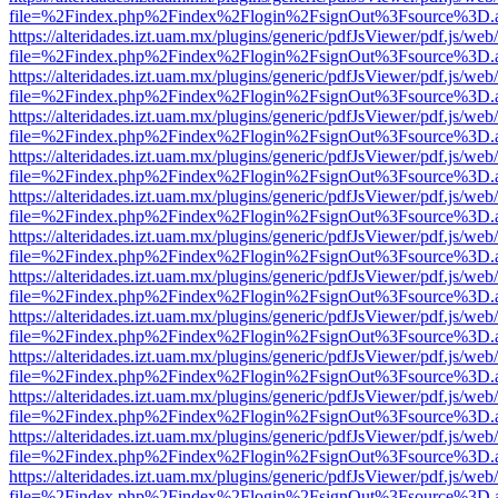
file=%2Findex.php%2Findex%2Flogin%2FsignOut%3Fsource%3D.ame
https://alteridades.izt.uam.mx/plugins/generic/pdfJsViewer/pdf.js/web
file=%2Findex.php%2Findex%2Flogin%2FsignOut%3Fsource%3D.ame
https://alteridades.izt.uam.mx/plugins/generic/pdfJsViewer/pdf.js/web
file=%2Findex.php%2Findex%2Flogin%2FsignOut%3Fsource%3D.ame
https://alteridades.izt.uam.mx/plugins/generic/pdfJsViewer/pdf.js/web
file=%2Findex.php%2Findex%2Flogin%2FsignOut%3Fsource%3D.ame
https://alteridades.izt.uam.mx/plugins/generic/pdfJsViewer/pdf.js/web
file=%2Findex.php%2Findex%2Flogin%2FsignOut%3Fsource%3D.ame
https://alteridades.izt.uam.mx/plugins/generic/pdfJsViewer/pdf.js/web
file=%2Findex.php%2Findex%2Flogin%2FsignOut%3Fsource%3D.ame
https://alteridades.izt.uam.mx/plugins/generic/pdfJsViewer/pdf.js/web
file=%2Findex.php%2Findex%2Flogin%2FsignOut%3Fsource%3D.ame
https://alteridades.izt.uam.mx/plugins/generic/pdfJsViewer/pdf.js/web
file=%2Findex.php%2Findex%2Flogin%2FsignOut%3Fsource%3D.ame
https://alteridades.izt.uam.mx/plugins/generic/pdfJsViewer/pdf.js/web
file=%2Findex.php%2Findex%2Flogin%2FsignOut%3Fsource%3D.ame
https://alteridades.izt.uam.mx/plugins/generic/pdfJsViewer/pdf.js/web
file=%2Findex.php%2Findex%2Flogin%2FsignOut%3Fsource%3D.ame
https://alteridades.izt.uam.mx/plugins/generic/pdfJsViewer/pdf.js/web
file=%2Findex.php%2Findex%2Flogin%2FsignOut%3Fsource%3D.ame
https://alteridades.izt.uam.mx/plugins/generic/pdfJsViewer/pdf.js/web
file=%2Findex.php%2Findex%2Flogin%2FsignOut%3Fsource%3D.ame
https://alteridades.izt.uam.mx/plugins/generic/pdfJsViewer/pdf.js/web
file=%2Findex.php%2Findex%2Flogin%2FsignOut%3Fsource%3D.ame