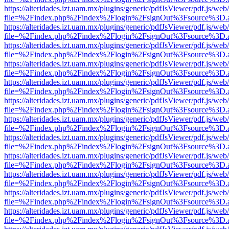
https://alteridades.izt.uam.mx/plugins/generic/pdfJsViewer/pdf.js/web
file=%2Findex.php%2Findex%2Flogin%2FsignOut%3Fsource%3D.ame
https://alteridades.izt.uam.mx/plugins/generic/pdfJsViewer/pdf.js/web
file=%2Findex.php%2Findex%2Flogin%2FsignOut%3Fsource%3D.ame
https://alteridades.izt.uam.mx/plugins/generic/pdfJsViewer/pdf.js/web
file=%2Findex.php%2Findex%2Flogin%2FsignOut%3Fsource%3D.ame
https://alteridades.izt.uam.mx/plugins/generic/pdfJsViewer/pdf.js/web
file=%2Findex.php%2Findex%2Flogin%2FsignOut%3Fsource%3D.ame
https://alteridades.izt.uam.mx/plugins/generic/pdfJsViewer/pdf.js/web
file=%2Findex.php%2Findex%2Flogin%2FsignOut%3Fsource%3D.ame
https://alteridades.izt.uam.mx/plugins/generic/pdfJsViewer/pdf.js/web
file=%2Findex.php%2Findex%2Flogin%2FsignOut%3Fsource%3D.ame
https://alteridades.izt.uam.mx/plugins/generic/pdfJsViewer/pdf.js/web
file=%2Findex.php%2Findex%2Flogin%2FsignOut%3Fsource%3D.ame
https://alteridades.izt.uam.mx/plugins/generic/pdfJsViewer/pdf.js/web
file=%2Findex.php%2Findex%2Flogin%2FsignOut%3Fsource%3D.ame
https://alteridades.izt.uam.mx/plugins/generic/pdfJsViewer/pdf.js/web
file=%2Findex.php%2Findex%2Flogin%2FsignOut%3Fsource%3D.ame
https://alteridades.izt.uam.mx/plugins/generic/pdfJsViewer/pdf.js/web
file=%2Findex.php%2Findex%2Flogin%2FsignOut%3Fsource%3D.ame
https://alteridades.izt.uam.mx/plugins/generic/pdfJsViewer/pdf.js/web
file=%2Findex.php%2Findex%2Flogin%2FsignOut%3Fsource%3D.ame
https://alteridades.izt.uam.mx/plugins/generic/pdfJsViewer/pdf.js/web
file=%2Findex.php%2Findex%2Flogin%2FsignOut%3Fsource%3D.ame