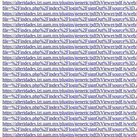
https://alteridades.izt.uam.mx/plugins/generic/pdfJsViewer/pdf.js/web
file=%2Findex.php%2Findex%2Flogin%2FsignOut%3Fsource%3D.ame
https://alteridades.izt.uam.mx/plugins/generic/pdfJsViewer/pdf.js/web
file=%2Findex.php%2Findex%2Flogin%2FsignOut%3Fsource%3D.ame
https://alteridades.izt.uam.mx/plugins/generic/pdfJsViewer/pdf.js/web
file=%2Findex.php%2Findex%2Flogin%2FsignOut%3Fsource%3D.ame
https://alteridades.izt.uam.mx/plugins/generic/pdfJsViewer/pdf.js/web
file=%2Findex.php%2Findex%2Flogin%2FsignOut%3Fsource%3D.ame
https://alteridades.izt.uam.mx/plugins/generic/pdfJsViewer/pdf.js/web
file=%2Findex.php%2Findex%2Flogin%2FsignOut%3Fsource%3D.ame
https://alteridades.izt.uam.mx/plugins/generic/pdfJsViewer/pdf.js/web
file=%2Findex.php%2Findex%2Flogin%2FsignOut%3Fsource%3D.ame
https://alteridades.izt.uam.mx/plugins/generic/pdfJsViewer/pdf.js/web
file=%2Findex.php%2Findex%2Flogin%2FsignOut%3Fsource%3D.ame
https://alteridades.izt.uam.mx/plugins/generic/pdfJsViewer/pdf.js/web
file=%2Findex.php%2Findex%2Flogin%2FsignOut%3Fsource%3D.ame
https://alteridades.izt.uam.mx/plugins/generic/pdfJsViewer/pdf.js/web
file=%2Findex.php%2Findex%2Flogin%2FsignOut%3Fsource%3D.ame
https://alteridades.izt.uam.mx/plugins/generic/pdfJsViewer/pdf.js/web
file=%2Findex.php%2Findex%2Flogin%2FsignOut%3Fsource%3D.ame
https://alteridades.izt.uam.mx/plugins/generic/pdfJsViewer/pdf.js/web
file=%2Findex.php%2Findex%2Flogin%2FsignOut%3Fsource%3D.ame
https://alteridades.izt.uam.mx/plugins/generic/pdfJsViewer/pdf.js/web
file=%2Findex.php%2Findex%2Flogin%2FsignOut%3Fsource%3D.ame
https://alteridades.izt.uam.mx/plugins/generic/pdfJsViewer/pdf.js/web