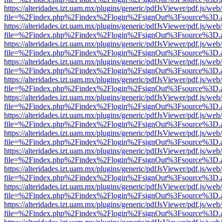
https://alteridades.izt.uam.mx/plugins/generic/pdfJsViewer/pdf.js/web
file=%2Findex.php%2Findex%2Flogin%2FsignOut%3Fsource%3D.ame
https://alteridades.izt.uam.mx/plugins/generic/pdfJsViewer/pdf.js/web
file=%2Findex.php%2Findex%2Flogin%2FsignOut%3Fsource%3D.ame
https://alteridades.izt.uam.mx/plugins/generic/pdfJsViewer/pdf.js/web
file=%2Findex.php%2Findex%2Flogin%2FsignOut%3Fsource%3D.ame
https://alteridades.izt.uam.mx/plugins/generic/pdfJsViewer/pdf.js/web
file=%2Findex.php%2Findex%2Flogin%2FsignOut%3Fsource%3D.ame
https://alteridades.izt.uam.mx/plugins/generic/pdfJsViewer/pdf.js/web
file=%2Findex.php%2Findex%2Flogin%2FsignOut%3Fsource%3D.ame
https://alteridades.izt.uam.mx/plugins/generic/pdfJsViewer/pdf.js/web
file=%2Findex.php%2Findex%2Flogin%2FsignOut%3Fsource%3D.ame
https://alteridades.izt.uam.mx/plugins/generic/pdfJsViewer/pdf.js/web
file=%2Findex.php%2Findex%2Flogin%2FsignOut%3Fsource%3D.ame
https://alteridades.izt.uam.mx/plugins/generic/pdfJsViewer/pdf.js/web
file=%2Findex.php%2Findex%2Flogin%2FsignOut%3Fsource%3D.ame
https://alteridades.izt.uam.mx/plugins/generic/pdfJsViewer/pdf.js/web
file=%2Findex.php%2Findex%2Flogin%2FsignOut%3Fsource%3D.ame
https://alteridades.izt.uam.mx/plugins/generic/pdfJsViewer/pdf.js/web
file=%2Findex.php%2Findex%2Flogin%2FsignOut%3Fsource%3D.ame
https://alteridades.izt.uam.mx/plugins/generic/pdfJsViewer/pdf.js/web
file=%2Findex.php%2Findex%2Flogin%2FsignOut%3Fsource%3D.ame
https://alteridades.izt.uam.mx/plugins/generic/pdfJsViewer/pdf.js/web
file=%2Findex.php%2Findex%2Flogin%2FsignOut%3Fsource%3D.ame