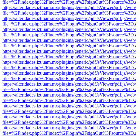
file=%2Findex.php%2Findex%2Flogin%2FsignOut%3Fsource%3D.ame
https://alteridades.izt.uam.mx/plugins/generic/pdfJsViewer/pdf.js/web
file=%2Findex.php%2Findex%2Flogin%2FsignOut%3Fsource%3D.ame
https://alteridades.izt.uam.mx/plugins/generic/pdfJsViewer/pdf.js/web
file=%2Findex.php%2Findex%2Flogin%2FsignOut%3Fsource%3D.ame
https://alteridades.izt.uam.mx/plugins/generic/pdfJsViewer/pdf.js/web
file=%2Findex.php%2Findex%2Flogin%2FsignOut%3Fsource%3D.ame
https://alteridades.izt.uam.mx/plugins/generic/pdfJsViewer/pdf.js/web
file=%2Findex.php%2Findex%2Flogin%2FsignOut%3Fsource%3D.ame
https://alteridades.izt.uam.mx/plugins/generic/pdfJsViewer/pdf.js/web
file=%2Findex.php%2Findex%2Flogin%2FsignOut%3Fsource%3D.ame
https://alteridades.izt.uam.mx/plugins/generic/pdfJsViewer/pdf.js/web
file=%2Findex.php%2Findex%2Flogin%2FsignOut%3Fsource%3D.ame
https://alteridades.izt.uam.mx/plugins/generic/pdfJsViewer/pdf.js/web
file=%2Findex.php%2Findex%2Flogin%2FsignOut%3Fsource%3D.ame
https://alteridades.izt.uam.mx/plugins/generic/pdfJsViewer/pdf.js/web
file=%2Findex.php%2Findex%2Flogin%2FsignOut%3Fsource%3D.ame
https://alteridades.izt.uam.mx/plugins/generic/pdfJsViewer/pdf.js/web
file=%2Findex.php%2Findex%2Flogin%2FsignOut%3Fsource%3D.ame
https://alteridades.izt.uam.mx/plugins/generic/pdfJsViewer/pdf.js/web
file=%2Findex.php%2Findex%2Flogin%2FsignOut%3Fsource%3D.ame
https://alteridades.izt.uam.mx/plugins/generic/pdfJsViewer/pdf.js/web
file=%2Findex.php%2Findex%2Flogin%2FsignOut%3Fsource%3D.ame
https://alteridades.izt.uam.mx/plugins/generic/pdfJsViewer/pdf.js/web
file=%2Findex.php%2Findex%2Flogin%2FsignOut%3Fsource%3D.ame