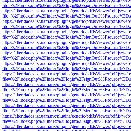
https://alteridades.izt.uam.mx/plugins/generic/pdfJsViewer/pdf.js/web
file=%2Findex.php%2Findex%2Flogin%2FsignOut%3Fsource%3D.ame
https://alteridades.izt.uam.mx/plugins/generic/pdfJsViewer/pdf.js/web
file=%2Findex.php%2Findex%2Flogin%2FsignOut%3Fsource%3D.ame
https://alteridades.izt.uam.mx/plugins/generic/pdfJsViewer/pdf.js/web
file=%2Findex.php%2Findex%2Flogin%2FsignOut%3Fsource%3D.ame
https://alteridades.izt.uam.mx/plugins/generic/pdfJsViewer/pdf.js/web
file=%2Findex.php%2Findex%2Flogin%2FsignOut%3Fsource%3D.ame
https://alteridades.izt.uam.mx/plugins/generic/pdfJsViewer/pdf.js/web
file=%2Findex.php%2Findex%2Flogin%2FsignOut%3Fsource%3D.ame
https://alteridades.izt.uam.mx/plugins/generic/pdfJsViewer/pdf.js/web
file=%2Findex.php%2Findex%2Flogin%2FsignOut%3Fsource%3D.ame
https://alteridades.izt.uam.mx/plugins/generic/pdfJsViewer/pdf.js/web
file=%2Findex.php%2Findex%2Flogin%2FsignOut%3Fsource%3D.ame
https://alteridades.izt.uam.mx/plugins/generic/pdfJsViewer/pdf.js/web
file=%2Findex.php%2Findex%2Flogin%2FsignOut%3Fsource%3D.ame
https://alteridades.izt.uam.mx/plugins/generic/pdfJsViewer/pdf.js/web
file=%2Findex.php%2Findex%2Flogin%2FsignOut%3Fsource%3D.ame
https://alteridades.izt.uam.mx/plugins/generic/pdfJsViewer/pdf.js/web
file=%2Findex.php%2Findex%2Flogin%2FsignOut%3Fsource%3D.ame
https://alteridades.izt.uam.mx/plugins/generic/pdfJsViewer/pdf.js/web
file=%2Findex.php%2Findex%2Flogin%2FsignOut%3Fsource%3D.ame
https://alteridades.izt.uam.mx/plugins/generic/pdfJsViewer/pdf.js/web
file=%2Findex.php%2Findex%2Flogin%2FsignOut%3Fsource%3D.ame
https://alteridades.izt.uam.mx/plugins/generic/pdfJsViewer/pdf.js/web