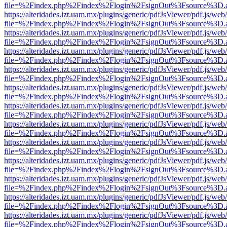
file=%2Findex.php%2Findex%2Flogin%2FsignOut%3Fsource%3D.ame
https://alteridades.izt.uam.mx/plugins/generic/pdfJsViewer/pdf.js/web
file=%2Findex.php%2Findex%2Flogin%2FsignOut%3Fsource%3D.ame
https://alteridades.izt.uam.mx/plugins/generic/pdfJsViewer/pdf.js/web
file=%2Findex.php%2Findex%2Flogin%2FsignOut%3Fsource%3D.ame
https://alteridades.izt.uam.mx/plugins/generic/pdfJsViewer/pdf.js/web
file=%2Findex.php%2Findex%2Flogin%2FsignOut%3Fsource%3D.ame
https://alteridades.izt.uam.mx/plugins/generic/pdfJsViewer/pdf.js/web
file=%2Findex.php%2Findex%2Flogin%2FsignOut%3Fsource%3D.ame
https://alteridades.izt.uam.mx/plugins/generic/pdfJsViewer/pdf.js/web
file=%2Findex.php%2Findex%2Flogin%2FsignOut%3Fsource%3D.ame
https://alteridades.izt.uam.mx/plugins/generic/pdfJsViewer/pdf.js/web
file=%2Findex.php%2Findex%2Flogin%2FsignOut%3Fsource%3D.ame
https://alteridades.izt.uam.mx/plugins/generic/pdfJsViewer/pdf.js/web
file=%2Findex.php%2Findex%2Flogin%2FsignOut%3Fsource%3D.ame
https://alteridades.izt.uam.mx/plugins/generic/pdfJsViewer/pdf.js/web
file=%2Findex.php%2Findex%2Flogin%2FsignOut%3Fsource%3D.ame
https://alteridades.izt.uam.mx/plugins/generic/pdfJsViewer/pdf.js/web
file=%2Findex.php%2Findex%2Flogin%2FsignOut%3Fsource%3D.ame
https://alteridades.izt.uam.mx/plugins/generic/pdfJsViewer/pdf.js/web
file=%2Findex.php%2Findex%2Flogin%2FsignOut%3Fsource%3D.ame
https://alteridades.izt.uam.mx/plugins/generic/pdfJsViewer/pdf.js/web
file=%2Findex.php%2Findex%2Flogin%2FsignOut%3Fsource%3D.ame
https://alteridades.izt.uam.mx/plugins/generic/pdfJsViewer/pdf.js/web
file=%2Findex.php%2Findex%2Flogin%2FsignOut%3Fsource%3D.ame