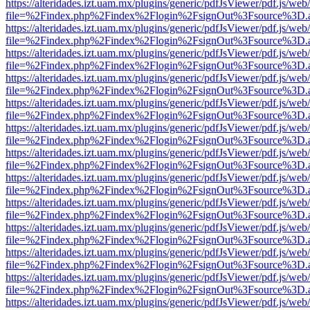
https://alteridades.izt.uam.mx/plugins/generic/pdfJsViewer/pdf.js/web
file=%2Findex.php%2Findex%2Flogin%2FsignOut%3Fsource%3D.ame
https://alteridades.izt.uam.mx/plugins/generic/pdfJsViewer/pdf.js/web
file=%2Findex.php%2Findex%2Flogin%2FsignOut%3Fsource%3D.ame
https://alteridades.izt.uam.mx/plugins/generic/pdfJsViewer/pdf.js/web
file=%2Findex.php%2Findex%2Flogin%2FsignOut%3Fsource%3D.ame
https://alteridades.izt.uam.mx/plugins/generic/pdfJsViewer/pdf.js/web
file=%2Findex.php%2Findex%2Flogin%2FsignOut%3Fsource%3D.ame
https://alteridades.izt.uam.mx/plugins/generic/pdfJsViewer/pdf.js/web
file=%2Findex.php%2Findex%2Flogin%2FsignOut%3Fsource%3D.ame
https://alteridades.izt.uam.mx/plugins/generic/pdfJsViewer/pdf.js/web
file=%2Findex.php%2Findex%2Flogin%2FsignOut%3Fsource%3D.ame
https://alteridades.izt.uam.mx/plugins/generic/pdfJsViewer/pdf.js/web
file=%2Findex.php%2Findex%2Flogin%2FsignOut%3Fsource%3D.ame
https://alteridades.izt.uam.mx/plugins/generic/pdfJsViewer/pdf.js/web
file=%2Findex.php%2Findex%2Flogin%2FsignOut%3Fsource%3D.ame
https://alteridades.izt.uam.mx/plugins/generic/pdfJsViewer/pdf.js/web
file=%2Findex.php%2Findex%2Flogin%2FsignOut%3Fsource%3D.ame
https://alteridades.izt.uam.mx/plugins/generic/pdfJsViewer/pdf.js/web
file=%2Findex.php%2Findex%2Flogin%2FsignOut%3Fsource%3D.ame
https://alteridades.izt.uam.mx/plugins/generic/pdfJsViewer/pdf.js/web
file=%2Findex.php%2Findex%2Flogin%2FsignOut%3Fsource%3D.ame
https://alteridades.izt.uam.mx/plugins/generic/pdfJsViewer/pdf.js/web
file=%2Findex.php%2Findex%2Flogin%2FsignOut%3Fsource%3D.ame
https://alteridades.izt.uam.mx/plugins/generic/pdfJsViewer/pdf.js/web