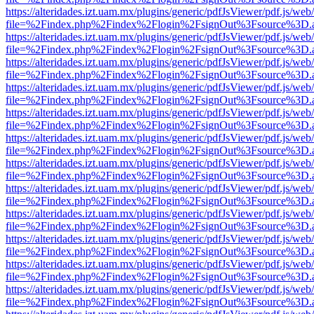
https://alteridades.izt.uam.mx/plugins/generic/pdfJsViewer/pdf.js/web
file=%2Findex.php%2Findex%2Flogin%2FsignOut%3Fsource%3D.ame
https://alteridades.izt.uam.mx/plugins/generic/pdfJsViewer/pdf.js/web
file=%2Findex.php%2Findex%2Flogin%2FsignOut%3Fsource%3D.ame
https://alteridades.izt.uam.mx/plugins/generic/pdfJsViewer/pdf.js/web
file=%2Findex.php%2Findex%2Flogin%2FsignOut%3Fsource%3D.ame
https://alteridades.izt.uam.mx/plugins/generic/pdfJsViewer/pdf.js/web
file=%2Findex.php%2Findex%2Flogin%2FsignOut%3Fsource%3D.ame
https://alteridades.izt.uam.mx/plugins/generic/pdfJsViewer/pdf.js/web
file=%2Findex.php%2Findex%2Flogin%2FsignOut%3Fsource%3D.ame
https://alteridades.izt.uam.mx/plugins/generic/pdfJsViewer/pdf.js/web
file=%2Findex.php%2Findex%2Flogin%2FsignOut%3Fsource%3D.ame
https://alteridades.izt.uam.mx/plugins/generic/pdfJsViewer/pdf.js/web
file=%2Findex.php%2Findex%2Flogin%2FsignOut%3Fsource%3D.ame
https://alteridades.izt.uam.mx/plugins/generic/pdfJsViewer/pdf.js/web
file=%2Findex.php%2Findex%2Flogin%2FsignOut%3Fsource%3D.ame
https://alteridades.izt.uam.mx/plugins/generic/pdfJsViewer/pdf.js/web
file=%2Findex.php%2Findex%2Flogin%2FsignOut%3Fsource%3D.ame
https://alteridades.izt.uam.mx/plugins/generic/pdfJsViewer/pdf.js/web
file=%2Findex.php%2Findex%2Flogin%2FsignOut%3Fsource%3D.ame
https://alteridades.izt.uam.mx/plugins/generic/pdfJsViewer/pdf.js/web
file=%2Findex.php%2Findex%2Flogin%2FsignOut%3Fsource%3D.ame
https://alteridades.izt.uam.mx/plugins/generic/pdfJsViewer/pdf.js/web
file=%2Findex.php%2Findex%2Flogin%2FsignOut%3Fsource%3D.ame