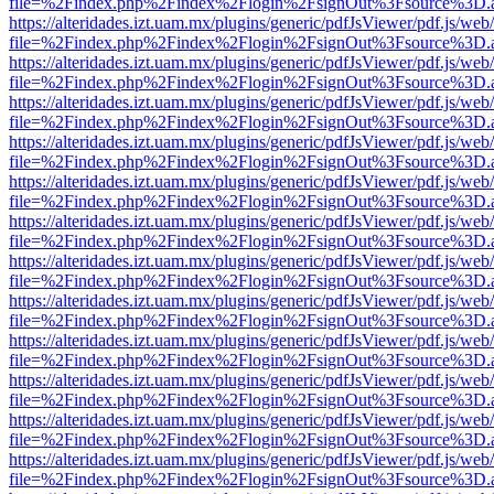
file=%2Findex.php%2Findex%2Flogin%2FsignOut%3Fsource%3D.ame
https://alteridades.izt.uam.mx/plugins/generic/pdfJsViewer/pdf.js/web
file=%2Findex.php%2Findex%2Flogin%2FsignOut%3Fsource%3D.ame
https://alteridades.izt.uam.mx/plugins/generic/pdfJsViewer/pdf.js/web
file=%2Findex.php%2Findex%2Flogin%2FsignOut%3Fsource%3D.ame
https://alteridades.izt.uam.mx/plugins/generic/pdfJsViewer/pdf.js/web
file=%2Findex.php%2Findex%2Flogin%2FsignOut%3Fsource%3D.ame
https://alteridades.izt.uam.mx/plugins/generic/pdfJsViewer/pdf.js/web
file=%2Findex.php%2Findex%2Flogin%2FsignOut%3Fsource%3D.ame
https://alteridades.izt.uam.mx/plugins/generic/pdfJsViewer/pdf.js/web
file=%2Findex.php%2Findex%2Flogin%2FsignOut%3Fsource%3D.ame
https://alteridades.izt.uam.mx/plugins/generic/pdfJsViewer/pdf.js/web
file=%2Findex.php%2Findex%2Flogin%2FsignOut%3Fsource%3D.ame
https://alteridades.izt.uam.mx/plugins/generic/pdfJsViewer/pdf.js/web
file=%2Findex.php%2Findex%2Flogin%2FsignOut%3Fsource%3D.ame
https://alteridades.izt.uam.mx/plugins/generic/pdfJsViewer/pdf.js/web
file=%2Findex.php%2Findex%2Flogin%2FsignOut%3Fsource%3D.ame
https://alteridades.izt.uam.mx/plugins/generic/pdfJsViewer/pdf.js/web
file=%2Findex.php%2Findex%2Flogin%2FsignOut%3Fsource%3D.ame
https://alteridades.izt.uam.mx/plugins/generic/pdfJsViewer/pdf.js/web
file=%2Findex.php%2Findex%2Flogin%2FsignOut%3Fsource%3D.ame
https://alteridades.izt.uam.mx/plugins/generic/pdfJsViewer/pdf.js/web
file=%2Findex.php%2Findex%2Flogin%2FsignOut%3Fsource%3D.ame
https://alteridades.izt.uam.mx/plugins/generic/pdfJsViewer/pdf.js/web
file=%2Findex.php%2Findex%2Flogin%2FsignOut%3Fsource%3D.ame