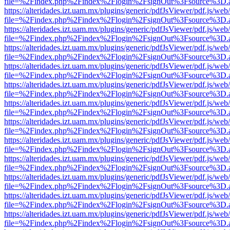
file=%2Findex.php%2Findex%2Flogin%2FsignOut%3Fsource%3D.ame
https://alteridades.izt.uam.mx/plugins/generic/pdfJsViewer/pdf.js/web
file=%2Findex.php%2Findex%2Flogin%2FsignOut%3Fsource%3D.ame
https://alteridades.izt.uam.mx/plugins/generic/pdfJsViewer/pdf.js/web
file=%2Findex.php%2Findex%2Flogin%2FsignOut%3Fsource%3D.ame
https://alteridades.izt.uam.mx/plugins/generic/pdfJsViewer/pdf.js/web
file=%2Findex.php%2Findex%2Flogin%2FsignOut%3Fsource%3D.ame
https://alteridades.izt.uam.mx/plugins/generic/pdfJsViewer/pdf.js/web
file=%2Findex.php%2Findex%2Flogin%2FsignOut%3Fsource%3D.ame
https://alteridades.izt.uam.mx/plugins/generic/pdfJsViewer/pdf.js/web
file=%2Findex.php%2Findex%2Flogin%2FsignOut%3Fsource%3D.ame
https://alteridades.izt.uam.mx/plugins/generic/pdfJsViewer/pdf.js/web
file=%2Findex.php%2Findex%2Flogin%2FsignOut%3Fsource%3D.ame
https://alteridades.izt.uam.mx/plugins/generic/pdfJsViewer/pdf.js/web
file=%2Findex.php%2Findex%2Flogin%2FsignOut%3Fsource%3D.ame
https://alteridades.izt.uam.mx/plugins/generic/pdfJsViewer/pdf.js/web
file=%2Findex.php%2Findex%2Flogin%2FsignOut%3Fsource%3D.ame
https://alteridades.izt.uam.mx/plugins/generic/pdfJsViewer/pdf.js/web
file=%2Findex.php%2Findex%2Flogin%2FsignOut%3Fsource%3D.ame
https://alteridades.izt.uam.mx/plugins/generic/pdfJsViewer/pdf.js/web
file=%2Findex.php%2Findex%2Flogin%2FsignOut%3Fsource%3D.ame
https://alteridades.izt.uam.mx/plugins/generic/pdfJsViewer/pdf.js/web
file=%2Findex.php%2Findex%2Flogin%2FsignOut%3Fsource%3D.ame
https://alteridades.izt.uam.mx/plugins/generic/pdfJsViewer/pdf.js/web
file=%2Findex.php%2Findex%2Flogin%2FsignOut%3Fsource%3D.ame