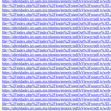
https://alteridades.izt.uam.mx/plugins/generic/pdfJsViewer/pdf.js/web
file=%2Findex.php%2Findex%2Flogin%2FsignOut%3Fsource%3D.ame
https://alteridades.izt.uam.mx/plugins/generic/pdfJsViewer/pdf.js/web
file=%2Findex.php%2Findex%2Flogin%2FsignOut%3Fsource%3D.ame
https://alteridades.izt.uam.mx/plugins/generic/pdfJsViewer/pdf.js/web
file=%2Findex.php%2Findex%2Flogin%2FsignOut%3Fsource%3D.ame
https://alteridades.izt.uam.mx/plugins/generic/pdfJsViewer/pdf.js/web
file=%2Findex.php%2Findex%2Flogin%2FsignOut%3Fsource%3D.ame
https://alteridades.izt.uam.mx/plugins/generic/pdfJsViewer/pdf.js/web
file=%2Findex.php%2Findex%2Flogin%2FsignOut%3Fsource%3D.ame
https://alteridades.izt.uam.mx/plugins/generic/pdfJsViewer/pdf.js/web
file=%2Findex.php%2Findex%2Flogin%2FsignOut%3Fsource%3D.ame
https://alteridades.izt.uam.mx/plugins/generic/pdfJsViewer/pdf.js/web
file=%2Findex.php%2Findex%2Flogin%2FsignOut%3Fsource%3D.ame
https://alteridades.izt.uam.mx/plugins/generic/pdfJsViewer/pdf.js/web
file=%2Findex.php%2Findex%2Flogin%2FsignOut%3Fsource%3D.ame
https://alteridades.izt.uam.mx/plugins/generic/pdfJsViewer/pdf.js/web
file=%2Findex.php%2Findex%2Flogin%2FsignOut%3Fsource%3D.ame
https://alteridades.izt.uam.mx/plugins/generic/pdfJsViewer/pdf.js/web
file=%2Findex.php%2Findex%2Flogin%2FsignOut%3Fsource%3D.ame
https://alteridades.izt.uam.mx/plugins/generic/pdfJsViewer/pdf.js/web
file=%2Findex.php%2Findex%2Flogin%2FsignOut%3Fsource%3D.ame
https://alteridades.izt.uam.mx/plugins/generic/pdfJsViewer/pdf.js/web
file=%2Findex.php%2Findex%2Flogin%2FsignOut%3Fsource%3D.ame
https://alteridades.izt.uam.mx/plugins/generic/pdfJsViewer/pdf.js/web