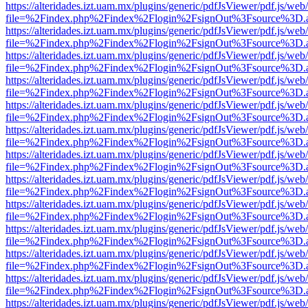
https://alteridades.izt.uam.mx/plugins/generic/pdfJsViewer/pdf.js/web
file=%2Findex.php%2Findex%2Flogin%2FsignOut%3Fsource%3D.ame
https://alteridades.izt.uam.mx/plugins/generic/pdfJsViewer/pdf.js/web
file=%2Findex.php%2Findex%2Flogin%2FsignOut%3Fsource%3D.ame
https://alteridades.izt.uam.mx/plugins/generic/pdfJsViewer/pdf.js/web
file=%2Findex.php%2Findex%2Flogin%2FsignOut%3Fsource%3D.ame
https://alteridades.izt.uam.mx/plugins/generic/pdfJsViewer/pdf.js/web
file=%2Findex.php%2Findex%2Flogin%2FsignOut%3Fsource%3D.ame
https://alteridades.izt.uam.mx/plugins/generic/pdfJsViewer/pdf.js/web
file=%2Findex.php%2Findex%2Flogin%2FsignOut%3Fsource%3D.ame
https://alteridades.izt.uam.mx/plugins/generic/pdfJsViewer/pdf.js/web
file=%2Findex.php%2Findex%2Flogin%2FsignOut%3Fsource%3D.ame
https://alteridades.izt.uam.mx/plugins/generic/pdfJsViewer/pdf.js/web
file=%2Findex.php%2Findex%2Flogin%2FsignOut%3Fsource%3D.ame
https://alteridades.izt.uam.mx/plugins/generic/pdfJsViewer/pdf.js/web
file=%2Findex.php%2Findex%2Flogin%2FsignOut%3Fsource%3D.ame
https://alteridades.izt.uam.mx/plugins/generic/pdfJsViewer/pdf.js/web
file=%2Findex.php%2Findex%2Flogin%2FsignOut%3Fsource%3D.ame
https://alteridades.izt.uam.mx/plugins/generic/pdfJsViewer/pdf.js/web
file=%2Findex.php%2Findex%2Flogin%2FsignOut%3Fsource%3D.ame
https://alteridades.izt.uam.mx/plugins/generic/pdfJsViewer/pdf.js/web
file=%2Findex.php%2Findex%2Flogin%2FsignOut%3Fsource%3D.ame
https://alteridades.izt.uam.mx/plugins/generic/pdfJsViewer/pdf.js/web
file=%2Findex.php%2Findex%2Flogin%2FsignOut%3Fsource%3D.ame
https://alteridades.izt.uam.mx/plugins/generic/pdfJsViewer/pdf.js/web