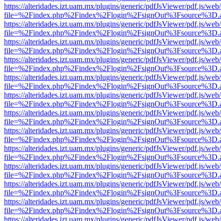
https://alteridades.izt.uam.mx/plugins/generic/pdfJsViewer/pdf.js/web
file=%2Findex.php%2Findex%2Flogin%2FsignOut%3Fsource%3D.ame
https://alteridades.izt.uam.mx/plugins/generic/pdfJsViewer/pdf.js/web
file=%2Findex.php%2Findex%2Flogin%2FsignOut%3Fsource%3D.ame
https://alteridades.izt.uam.mx/plugins/generic/pdfJsViewer/pdf.js/web
file=%2Findex.php%2Findex%2Flogin%2FsignOut%3Fsource%3D.ame
https://alteridades.izt.uam.mx/plugins/generic/pdfJsViewer/pdf.js/web
file=%2Findex.php%2Findex%2Flogin%2FsignOut%3Fsource%3D.ame
https://alteridades.izt.uam.mx/plugins/generic/pdfJsViewer/pdf.js/web
file=%2Findex.php%2Findex%2Flogin%2FsignOut%3Fsource%3D.ame
https://alteridades.izt.uam.mx/plugins/generic/pdfJsViewer/pdf.js/web
file=%2Findex.php%2Findex%2Flogin%2FsignOut%3Fsource%3D.ame
https://alteridades.izt.uam.mx/plugins/generic/pdfJsViewer/pdf.js/web
file=%2Findex.php%2Findex%2Flogin%2FsignOut%3Fsource%3D.ame
https://alteridades.izt.uam.mx/plugins/generic/pdfJsViewer/pdf.js/web
file=%2Findex.php%2Findex%2Flogin%2FsignOut%3Fsource%3D.ame
https://alteridades.izt.uam.mx/plugins/generic/pdfJsViewer/pdf.js/web
file=%2Findex.php%2Findex%2Flogin%2FsignOut%3Fsource%3D.ame
https://alteridades.izt.uam.mx/plugins/generic/pdfJsViewer/pdf.js/web
file=%2Findex.php%2Findex%2Flogin%2FsignOut%3Fsource%3D.ame
https://alteridades.izt.uam.mx/plugins/generic/pdfJsViewer/pdf.js/web
file=%2Findex.php%2Findex%2Flogin%2FsignOut%3Fsource%3D.ame
https://alteridades.izt.uam.mx/plugins/generic/pdfJsViewer/pdf.js/web
file=%2Findex.php%2Findex%2Flogin%2FsignOut%3Fsource%3D.ame
https://alteridades.izt.uam.mx/plugins/generic/pdfJsViewer/pdf.js/web