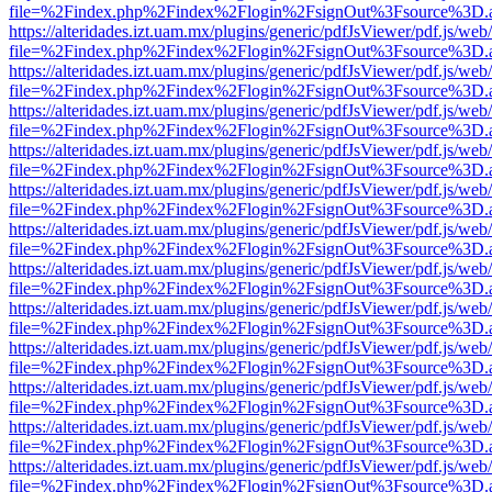
file=%2Findex.php%2Findex%2Flogin%2FsignOut%3Fsource%3D.ame
https://alteridades.izt.uam.mx/plugins/generic/pdfJsViewer/pdf.js/web
file=%2Findex.php%2Findex%2Flogin%2FsignOut%3Fsource%3D.ame
https://alteridades.izt.uam.mx/plugins/generic/pdfJsViewer/pdf.js/web
file=%2Findex.php%2Findex%2Flogin%2FsignOut%3Fsource%3D.ame
https://alteridades.izt.uam.mx/plugins/generic/pdfJsViewer/pdf.js/web
file=%2Findex.php%2Findex%2Flogin%2FsignOut%3Fsource%3D.ame
https://alteridades.izt.uam.mx/plugins/generic/pdfJsViewer/pdf.js/web
file=%2Findex.php%2Findex%2Flogin%2FsignOut%3Fsource%3D.ame
https://alteridades.izt.uam.mx/plugins/generic/pdfJsViewer/pdf.js/web
file=%2Findex.php%2Findex%2Flogin%2FsignOut%3Fsource%3D.ame
https://alteridades.izt.uam.mx/plugins/generic/pdfJsViewer/pdf.js/web
file=%2Findex.php%2Findex%2Flogin%2FsignOut%3Fsource%3D.ame
https://alteridades.izt.uam.mx/plugins/generic/pdfJsViewer/pdf.js/web
file=%2Findex.php%2Findex%2Flogin%2FsignOut%3Fsource%3D.ame
https://alteridades.izt.uam.mx/plugins/generic/pdfJsViewer/pdf.js/web
file=%2Findex.php%2Findex%2Flogin%2FsignOut%3Fsource%3D.ame
https://alteridades.izt.uam.mx/plugins/generic/pdfJsViewer/pdf.js/web
file=%2Findex.php%2Findex%2Flogin%2FsignOut%3Fsource%3D.ame
https://alteridades.izt.uam.mx/plugins/generic/pdfJsViewer/pdf.js/web
file=%2Findex.php%2Findex%2Flogin%2FsignOut%3Fsource%3D.ame
https://alteridades.izt.uam.mx/plugins/generic/pdfJsViewer/pdf.js/web
file=%2Findex.php%2Findex%2Flogin%2FsignOut%3Fsource%3D.ame
https://alteridades.izt.uam.mx/plugins/generic/pdfJsViewer/pdf.js/web
file=%2Findex.php%2Findex%2Flogin%2FsignOut%3Fsource%3D.ame