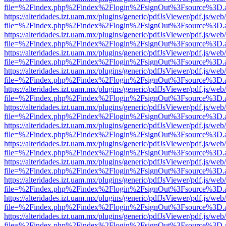
file=%2Findex.php%2Findex%2Flogin%2FsignOut%3Fsource%3D.ame
https://alteridades.izt.uam.mx/plugins/generic/pdfJsViewer/pdf.js/web
file=%2Findex.php%2Findex%2Flogin%2FsignOut%3Fsource%3D.ame
https://alteridades.izt.uam.mx/plugins/generic/pdfJsViewer/pdf.js/web
file=%2Findex.php%2Findex%2Flogin%2FsignOut%3Fsource%3D.ame
https://alteridades.izt.uam.mx/plugins/generic/pdfJsViewer/pdf.js/web
file=%2Findex.php%2Findex%2Flogin%2FsignOut%3Fsource%3D.ame
https://alteridades.izt.uam.mx/plugins/generic/pdfJsViewer/pdf.js/web
file=%2Findex.php%2Findex%2Flogin%2FsignOut%3Fsource%3D.ame
https://alteridades.izt.uam.mx/plugins/generic/pdfJsViewer/pdf.js/web
file=%2Findex.php%2Findex%2Flogin%2FsignOut%3Fsource%3D.ame
https://alteridades.izt.uam.mx/plugins/generic/pdfJsViewer/pdf.js/web
file=%2Findex.php%2Findex%2Flogin%2FsignOut%3Fsource%3D.ame
https://alteridades.izt.uam.mx/plugins/generic/pdfJsViewer/pdf.js/web
file=%2Findex.php%2Findex%2Flogin%2FsignOut%3Fsource%3D.ame
https://alteridades.izt.uam.mx/plugins/generic/pdfJsViewer/pdf.js/web
file=%2Findex.php%2Findex%2Flogin%2FsignOut%3Fsource%3D.ame
https://alteridades.izt.uam.mx/plugins/generic/pdfJsViewer/pdf.js/web
file=%2Findex.php%2Findex%2Flogin%2FsignOut%3Fsource%3D.ame
https://alteridades.izt.uam.mx/plugins/generic/pdfJsViewer/pdf.js/web
file=%2Findex.php%2Findex%2Flogin%2FsignOut%3Fsource%3D.ame
https://alteridades.izt.uam.mx/plugins/generic/pdfJsViewer/pdf.js/web
file=%2Findex.php%2Findex%2Flogin%2FsignOut%3Fsource%3D.ame
https://alteridades.izt.uam.mx/plugins/generic/pdfJsViewer/pdf.js/web
file=%2Findex.php%2Findex%2Flogin%2FsignOut%3Fsource%3D.ame