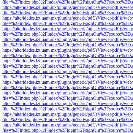
file=%2Findex.php%2Findex%2Flogin%2FsignOut%3Fsource%3D.ame
https://alteridades.izt.uam.mx/plugins/generic/pdfJsViewer/pdf.js/web
file=%2Findex.php%2Findex%2Flogin%2FsignOut%3Fsource%3D.ame
https://alteridades.izt.uam.mx/plugins/generic/pdfJsViewer/pdf.js/web
file=%2Findex.php%2Findex%2Flogin%2FsignOut%3Fsource%3D.ame
https://alteridades.izt.uam.mx/plugins/generic/pdfJsViewer/pdf.js/web
file=%2Findex.php%2Findex%2Flogin%2FsignOut%3Fsource%3D.ame
https://alteridades.izt.uam.mx/plugins/generic/pdfJsViewer/pdf.js/web
file=%2Findex.php%2Findex%2Flogin%2FsignOut%3Fsource%3D.ame
https://alteridades.izt.uam.mx/plugins/generic/pdfJsViewer/pdf.js/web
file=%2Findex.php%2Findex%2Flogin%2FsignOut%3Fsource%3D.ame
https://alteridades.izt.uam.mx/plugins/generic/pdfJsViewer/pdf.js/web
file=%2Findex.php%2Findex%2Flogin%2FsignOut%3Fsource%3D.ame
https://alteridades.izt.uam.mx/plugins/generic/pdfJsViewer/pdf.js/web
file=%2Findex.php%2Findex%2Flogin%2FsignOut%3Fsource%3D.ame
https://alteridades.izt.uam.mx/plugins/generic/pdfJsViewer/pdf.js/web
file=%2Findex.php%2Findex%2Flogin%2FsignOut%3Fsource%3D.ame
https://alteridades.izt.uam.mx/plugins/generic/pdfJsViewer/pdf.js/web
file=%2Findex.php%2Findex%2Flogin%2FsignOut%3Fsource%3D.ame
https://alteridades.izt.uam.mx/plugins/generic/pdfJsViewer/pdf.js/web
file=%2Findex.php%2Findex%2Flogin%2FsignOut%3Fsource%3D.ame
https://alteridades.izt.uam.mx/plugins/generic/pdfJsViewer/pdf.js/web
file=%2Findex.php%2Findex%2Flogin%2FsignOut%3Fsource%3D.ame
https://alteridades.izt.uam.mx/plugins/generic/pdfJsViewer/pdf.js/web
file=%2Findex.php%2Findex%2Flogin%2FsignOut%3Fsource%3D.ame