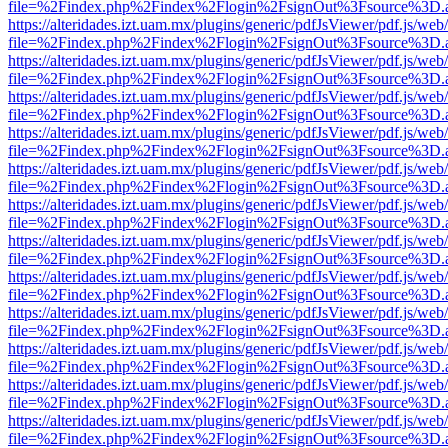
file=%2Findex.php%2Findex%2Flogin%2FsignOut%3Fsource%3D.ame
https://alteridades.izt.uam.mx/plugins/generic/pdfJsViewer/pdf.js/web
file=%2Findex.php%2Findex%2Flogin%2FsignOut%3Fsource%3D.ame
https://alteridades.izt.uam.mx/plugins/generic/pdfJsViewer/pdf.js/web
file=%2Findex.php%2Findex%2Flogin%2FsignOut%3Fsource%3D.ame
https://alteridades.izt.uam.mx/plugins/generic/pdfJsViewer/pdf.js/web
file=%2Findex.php%2Findex%2Flogin%2FsignOut%3Fsource%3D.ame
https://alteridades.izt.uam.mx/plugins/generic/pdfJsViewer/pdf.js/web
file=%2Findex.php%2Findex%2Flogin%2FsignOut%3Fsource%3D.ame
https://alteridades.izt.uam.mx/plugins/generic/pdfJsViewer/pdf.js/web
file=%2Findex.php%2Findex%2Flogin%2FsignOut%3Fsource%3D.ame
https://alteridades.izt.uam.mx/plugins/generic/pdfJsViewer/pdf.js/web
file=%2Findex.php%2Findex%2Flogin%2FsignOut%3Fsource%3D.ame
https://alteridades.izt.uam.mx/plugins/generic/pdfJsViewer/pdf.js/web
file=%2Findex.php%2Findex%2Flogin%2FsignOut%3Fsource%3D.ame
https://alteridades.izt.uam.mx/plugins/generic/pdfJsViewer/pdf.js/web
file=%2Findex.php%2Findex%2Flogin%2FsignOut%3Fsource%3D.ame
https://alteridades.izt.uam.mx/plugins/generic/pdfJsViewer/pdf.js/web
file=%2Findex.php%2Findex%2Flogin%2FsignOut%3Fsource%3D.ame
https://alteridades.izt.uam.mx/plugins/generic/pdfJsViewer/pdf.js/web
file=%2Findex.php%2Findex%2Flogin%2FsignOut%3Fsource%3D.ame
https://alteridades.izt.uam.mx/plugins/generic/pdfJsViewer/pdf.js/web
file=%2Findex.php%2Findex%2Flogin%2FsignOut%3Fsource%3D.ame
https://alteridades.izt.uam.mx/plugins/generic/pdfJsViewer/pdf.js/web
file=%2Findex.php%2Findex%2Flogin%2FsignOut%3Fsource%3D.ame