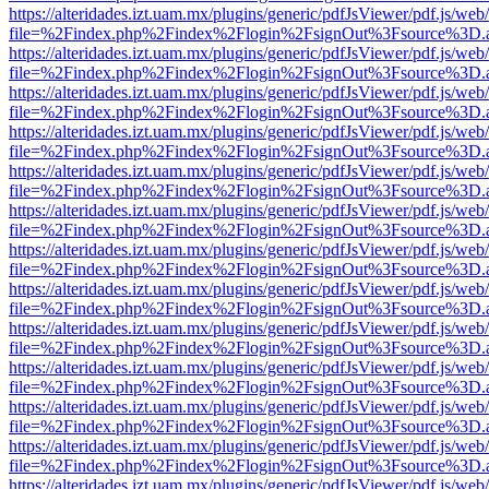
https://alteridades.izt.uam.mx/plugins/generic/pdfJsViewer/pdf.js/web
file=%2Findex.php%2Findex%2Flogin%2FsignOut%3Fsource%3D.ame
https://alteridades.izt.uam.mx/plugins/generic/pdfJsViewer/pdf.js/web
file=%2Findex.php%2Findex%2Flogin%2FsignOut%3Fsource%3D.ame
https://alteridades.izt.uam.mx/plugins/generic/pdfJsViewer/pdf.js/web
file=%2Findex.php%2Findex%2Flogin%2FsignOut%3Fsource%3D.ame
https://alteridades.izt.uam.mx/plugins/generic/pdfJsViewer/pdf.js/web
file=%2Findex.php%2Findex%2Flogin%2FsignOut%3Fsource%3D.ame
https://alteridades.izt.uam.mx/plugins/generic/pdfJsViewer/pdf.js/web
file=%2Findex.php%2Findex%2Flogin%2FsignOut%3Fsource%3D.ame
https://alteridades.izt.uam.mx/plugins/generic/pdfJsViewer/pdf.js/web
file=%2Findex.php%2Findex%2Flogin%2FsignOut%3Fsource%3D.ame
https://alteridades.izt.uam.mx/plugins/generic/pdfJsViewer/pdf.js/web
file=%2Findex.php%2Findex%2Flogin%2FsignOut%3Fsource%3D.ame
https://alteridades.izt.uam.mx/plugins/generic/pdfJsViewer/pdf.js/web
file=%2Findex.php%2Findex%2Flogin%2FsignOut%3Fsource%3D.ame
https://alteridades.izt.uam.mx/plugins/generic/pdfJsViewer/pdf.js/web
file=%2Findex.php%2Findex%2Flogin%2FsignOut%3Fsource%3D.ame
https://alteridades.izt.uam.mx/plugins/generic/pdfJsViewer/pdf.js/web
file=%2Findex.php%2Findex%2Flogin%2FsignOut%3Fsource%3D.ame
https://alteridades.izt.uam.mx/plugins/generic/pdfJsViewer/pdf.js/web
file=%2Findex.php%2Findex%2Flogin%2FsignOut%3Fsource%3D.ame
https://alteridades.izt.uam.mx/plugins/generic/pdfJsViewer/pdf.js/web
file=%2Findex.php%2Findex%2Flogin%2FsignOut%3Fsource%3D.ame
https://alteridades.izt.uam.mx/plugins/generic/pdfJsViewer/pdf.js/web