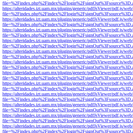
file=%2Findex.php%2Findex%2Flogin%2FsignOut%3Fsource%3D.ame
https://alteridades.izt.uam.mx/plugins/generic/pdfJsViewer/pdf.js/web
file=%2Findex.php%2Findex%2Flogin%2FsignOut%3Fsource%3D.ame
https://alteridades.izt.uam.mx/plugins/generic/pdfJsViewer/pdf.js/web
file=%2Findex.php%2Findex%2Flogin%2FsignOut%3Fsource%3D.ame
https://alteridades.izt.uam.mx/plugins/generic/pdfJsViewer/pdf.js/web
file=%2Findex.php%2Findex%2Flogin%2FsignOut%3Fsource%3D.ame
https://alteridades.izt.uam.mx/plugins/generic/pdfJsViewer/pdf.js/web
file=%2Findex.php%2Findex%2Flogin%2FsignOut%3Fsource%3D.ame
https://alteridades.izt.uam.mx/plugins/generic/pdfJsViewer/pdf.js/web
file=%2Findex.php%2Findex%2Flogin%2FsignOut%3Fsource%3D.ame
https://alteridades.izt.uam.mx/plugins/generic/pdfJsViewer/pdf.js/web
file=%2Findex.php%2Findex%2Flogin%2FsignOut%3Fsource%3D.ame
https://alteridades.izt.uam.mx/plugins/generic/pdfJsViewer/pdf.js/web
file=%2Findex.php%2Findex%2Flogin%2FsignOut%3Fsource%3D.ame
https://alteridades.izt.uam.mx/plugins/generic/pdfJsViewer/pdf.js/web
file=%2Findex.php%2Findex%2Flogin%2FsignOut%3Fsource%3D.ame
https://alteridades.izt.uam.mx/plugins/generic/pdfJsViewer/pdf.js/web
file=%2Findex.php%2Findex%2Flogin%2FsignOut%3Fsource%3D.ame
https://alteridades.izt.uam.mx/plugins/generic/pdfJsViewer/pdf.js/web
file=%2Findex.php%2Findex%2Flogin%2FsignOut%3Fsource%3D.ame
https://alteridades.izt.uam.mx/plugins/generic/pdfJsViewer/pdf.js/web
file=%2Findex.php%2Findex%2Flogin%2FsignOut%3Fsource%3D.ame
https://alteridades.izt.uam.mx/plugins/generic/pdfJsViewer/pdf.js/web
file=%2Findex.php%2Findex%2Flogin%2FsignOut%3Fsource%3D.ame