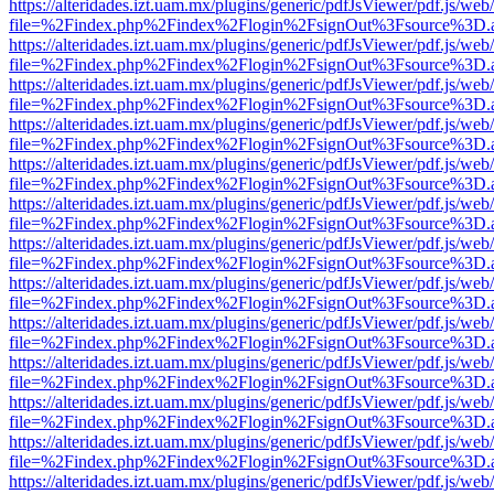
https://alteridades.izt.uam.mx/plugins/generic/pdfJsViewer/pdf.js/web
file=%2Findex.php%2Findex%2Flogin%2FsignOut%3Fsource%3D.ame
https://alteridades.izt.uam.mx/plugins/generic/pdfJsViewer/pdf.js/web
file=%2Findex.php%2Findex%2Flogin%2FsignOut%3Fsource%3D.ame
https://alteridades.izt.uam.mx/plugins/generic/pdfJsViewer/pdf.js/web
file=%2Findex.php%2Findex%2Flogin%2FsignOut%3Fsource%3D.ame
https://alteridades.izt.uam.mx/plugins/generic/pdfJsViewer/pdf.js/web
file=%2Findex.php%2Findex%2Flogin%2FsignOut%3Fsource%3D.ame
https://alteridades.izt.uam.mx/plugins/generic/pdfJsViewer/pdf.js/web
file=%2Findex.php%2Findex%2Flogin%2FsignOut%3Fsource%3D.ame
https://alteridades.izt.uam.mx/plugins/generic/pdfJsViewer/pdf.js/web
file=%2Findex.php%2Findex%2Flogin%2FsignOut%3Fsource%3D.ame
https://alteridades.izt.uam.mx/plugins/generic/pdfJsViewer/pdf.js/web
file=%2Findex.php%2Findex%2Flogin%2FsignOut%3Fsource%3D.ame
https://alteridades.izt.uam.mx/plugins/generic/pdfJsViewer/pdf.js/web
file=%2Findex.php%2Findex%2Flogin%2FsignOut%3Fsource%3D.ame
https://alteridades.izt.uam.mx/plugins/generic/pdfJsViewer/pdf.js/web
file=%2Findex.php%2Findex%2Flogin%2FsignOut%3Fsource%3D.ame
https://alteridades.izt.uam.mx/plugins/generic/pdfJsViewer/pdf.js/web
file=%2Findex.php%2Findex%2Flogin%2FsignOut%3Fsource%3D.ame
https://alteridades.izt.uam.mx/plugins/generic/pdfJsViewer/pdf.js/web
file=%2Findex.php%2Findex%2Flogin%2FsignOut%3Fsource%3D.ame
https://alteridades.izt.uam.mx/plugins/generic/pdfJsViewer/pdf.js/web
file=%2Findex.php%2Findex%2Flogin%2FsignOut%3Fsource%3D.ame
https://alteridades.izt.uam.mx/plugins/generic/pdfJsViewer/pdf.js/web