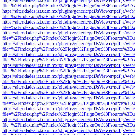
https://alteridades.izt.uam.mx/plugins/generic/pdfJsViewer/pdf.js/web
file=%2Findex.php%2Findex%2Flogin%2FsignOut%3Fsource%3D.ame
https://alteridades.izt.uam.mx/plugins/generic/pdfJsViewer/pdf.js/web
file=%2Findex.php%2Findex%2Flogin%2FsignOut%3Fsource%3D.ame
https://alteridades.izt.uam.mx/plugins/generic/pdfJsViewer/pdf.js/web
file=%2Findex.php%2Findex%2Flogin%2FsignOut%3Fsource%3D.ame
https://alteridades.izt.uam.mx/plugins/generic/pdfJsViewer/pdf.js/web
file=%2Findex.php%2Findex%2Flogin%2FsignOut%3Fsource%3D.ame
https://alteridades.izt.uam.mx/plugins/generic/pdfJsViewer/pdf.js/web
file=%2Findex.php%2Findex%2Flogin%2FsignOut%3Fsource%3D.ame
https://alteridades.izt.uam.mx/plugins/generic/pdfJsViewer/pdf.js/web
file=%2Findex.php%2Findex%2Flogin%2FsignOut%3Fsource%3D.ame
https://alteridades.izt.uam.mx/plugins/generic/pdfJsViewer/pdf.js/web
file=%2Findex.php%2Findex%2Flogin%2FsignOut%3Fsource%3D.ame
https://alteridades.izt.uam.mx/plugins/generic/pdfJsViewer/pdf.js/web
file=%2Findex.php%2Findex%2Flogin%2FsignOut%3Fsource%3D.ame
https://alteridades.izt.uam.mx/plugins/generic/pdfJsViewer/pdf.js/web
file=%2Findex.php%2Findex%2Flogin%2FsignOut%3Fsource%3D.ame
https://alteridades.izt.uam.mx/plugins/generic/pdfJsViewer/pdf.js/web
file=%2Findex.php%2Findex%2Flogin%2FsignOut%3Fsource%3D.ame
https://alteridades.izt.uam.mx/plugins/generic/pdfJsViewer/pdf.js/web
file=%2Findex.php%2Findex%2Flogin%2FsignOut%3Fsource%3D.ame
https://alteridades.izt.uam.mx/plugins/generic/pdfJsViewer/pdf.js/web
file=%2Findex.php%2Findex%2Flogin%2FsignOut%3Fsource%3D.ame
https://alteridades.izt.uam.mx/plugins/generic/pdfJsViewer/pdf.js/web