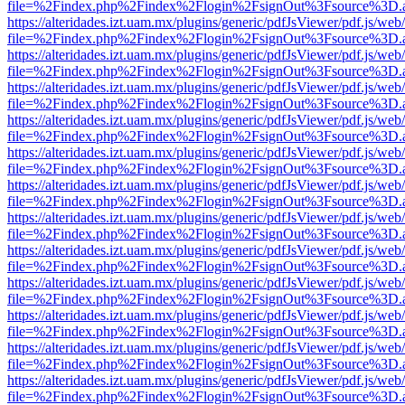
file=%2Findex.php%2Findex%2Flogin%2FsignOut%3Fsource%3D.ame
https://alteridades.izt.uam.mx/plugins/generic/pdfJsViewer/pdf.js/web
file=%2Findex.php%2Findex%2Flogin%2FsignOut%3Fsource%3D.ame
https://alteridades.izt.uam.mx/plugins/generic/pdfJsViewer/pdf.js/web
file=%2Findex.php%2Findex%2Flogin%2FsignOut%3Fsource%3D.ame
https://alteridades.izt.uam.mx/plugins/generic/pdfJsViewer/pdf.js/web
file=%2Findex.php%2Findex%2Flogin%2FsignOut%3Fsource%3D.ame
https://alteridades.izt.uam.mx/plugins/generic/pdfJsViewer/pdf.js/web
file=%2Findex.php%2Findex%2Flogin%2FsignOut%3Fsource%3D.ame
https://alteridades.izt.uam.mx/plugins/generic/pdfJsViewer/pdf.js/web
file=%2Findex.php%2Findex%2Flogin%2FsignOut%3Fsource%3D.ame
https://alteridades.izt.uam.mx/plugins/generic/pdfJsViewer/pdf.js/web
file=%2Findex.php%2Findex%2Flogin%2FsignOut%3Fsource%3D.ame
https://alteridades.izt.uam.mx/plugins/generic/pdfJsViewer/pdf.js/web
file=%2Findex.php%2Findex%2Flogin%2FsignOut%3Fsource%3D.ame
https://alteridades.izt.uam.mx/plugins/generic/pdfJsViewer/pdf.js/web
file=%2Findex.php%2Findex%2Flogin%2FsignOut%3Fsource%3D.ame
https://alteridades.izt.uam.mx/plugins/generic/pdfJsViewer/pdf.js/web
file=%2Findex.php%2Findex%2Flogin%2FsignOut%3Fsource%3D.ame
https://alteridades.izt.uam.mx/plugins/generic/pdfJsViewer/pdf.js/web
file=%2Findex.php%2Findex%2Flogin%2FsignOut%3Fsource%3D.ame
https://alteridades.izt.uam.mx/plugins/generic/pdfJsViewer/pdf.js/web
file=%2Findex.php%2Findex%2Flogin%2FsignOut%3Fsource%3D.ame
https://alteridades.izt.uam.mx/plugins/generic/pdfJsViewer/pdf.js/web
file=%2Findex.php%2Findex%2Flogin%2FsignOut%3Fsource%3D.ame