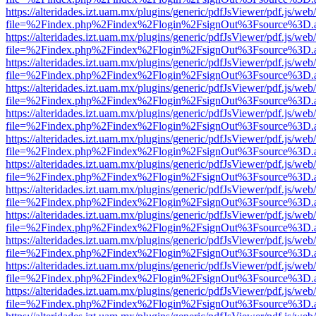
https://alteridades.izt.uam.mx/plugins/generic/pdfJsViewer/pdf.js/web
file=%2Findex.php%2Findex%2Flogin%2FsignOut%3Fsource%3D.ame
https://alteridades.izt.uam.mx/plugins/generic/pdfJsViewer/pdf.js/web
file=%2Findex.php%2Findex%2Flogin%2FsignOut%3Fsource%3D.ame
https://alteridades.izt.uam.mx/plugins/generic/pdfJsViewer/pdf.js/web
file=%2Findex.php%2Findex%2Flogin%2FsignOut%3Fsource%3D.ame
https://alteridades.izt.uam.mx/plugins/generic/pdfJsViewer/pdf.js/web
file=%2Findex.php%2Findex%2Flogin%2FsignOut%3Fsource%3D.ame
https://alteridades.izt.uam.mx/plugins/generic/pdfJsViewer/pdf.js/web
file=%2Findex.php%2Findex%2Flogin%2FsignOut%3Fsource%3D.ame
https://alteridades.izt.uam.mx/plugins/generic/pdfJsViewer/pdf.js/web
file=%2Findex.php%2Findex%2Flogin%2FsignOut%3Fsource%3D.ame
https://alteridades.izt.uam.mx/plugins/generic/pdfJsViewer/pdf.js/web
file=%2Findex.php%2Findex%2Flogin%2FsignOut%3Fsource%3D.ame
https://alteridades.izt.uam.mx/plugins/generic/pdfJsViewer/pdf.js/web
file=%2Findex.php%2Findex%2Flogin%2FsignOut%3Fsource%3D.ame
https://alteridades.izt.uam.mx/plugins/generic/pdfJsViewer/pdf.js/web
file=%2Findex.php%2Findex%2Flogin%2FsignOut%3Fsource%3D.ame
https://alteridades.izt.uam.mx/plugins/generic/pdfJsViewer/pdf.js/web
file=%2Findex.php%2Findex%2Flogin%2FsignOut%3Fsource%3D.ame
https://alteridades.izt.uam.mx/plugins/generic/pdfJsViewer/pdf.js/web
file=%2Findex.php%2Findex%2Flogin%2FsignOut%3Fsource%3D.ame
https://alteridades.izt.uam.mx/plugins/generic/pdfJsViewer/pdf.js/web
file=%2Findex.php%2Findex%2Flogin%2FsignOut%3Fsource%3D.ame