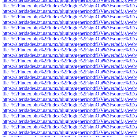
https://alteridades.izt.uam.mx/plugins/generic/pdfJsViewer/pdf.js/web
file=%2Findex.php%2Findex%2Flogin%2FsignOut%3Fsource%3D.ame
https://alteridades.izt.uam.mx/plugins/generic/pdfJsViewer/pdf.js/web
file=%2Findex.php%2Findex%2Flogin%2FsignOut%3Fsource%3D.ame
https://alteridades.izt.uam.mx/plugins/generic/pdfJsViewer/pdf.js/web
file=%2Findex.php%2Findex%2Flogin%2FsignOut%3Fsource%3D.ame
https://alteridades.izt.uam.mx/plugins/generic/pdfJsViewer/pdf.js/web
file=%2Findex.php%2Findex%2Flogin%2FsignOut%3Fsource%3D.ame
https://alteridades.izt.uam.mx/plugins/generic/pdfJsViewer/pdf.js/web
file=%2Findex.php%2Findex%2Flogin%2FsignOut%3Fsource%3D.ame
https://alteridades.izt.uam.mx/plugins/generic/pdfJsViewer/pdf.js/web
file=%2Findex.php%2Findex%2Flogin%2FsignOut%3Fsource%3D.ame
https://alteridades.izt.uam.mx/plugins/generic/pdfJsViewer/pdf.js/web
file=%2Findex.php%2Findex%2Flogin%2FsignOut%3Fsource%3D.ame
https://alteridades.izt.uam.mx/plugins/generic/pdfJsViewer/pdf.js/web
file=%2Findex.php%2Findex%2Flogin%2FsignOut%3Fsource%3D.ame
https://alteridades.izt.uam.mx/plugins/generic/pdfJsViewer/pdf.js/web
file=%2Findex.php%2Findex%2Flogin%2FsignOut%3Fsource%3D.ame
https://alteridades.izt.uam.mx/plugins/generic/pdfJsViewer/pdf.js/web
file=%2Findex.php%2Findex%2Flogin%2FsignOut%3Fsource%3D.ame
https://alteridades.izt.uam.mx/plugins/generic/pdfJsViewer/pdf.js/web
file=%2Findex.php%2Findex%2Flogin%2FsignOut%3Fsource%3D.ame
https://alteridades.izt.uam.mx/plugins/generic/pdfJsViewer/pdf.js/web
file=%2Findex.php%2Findex%2Flogin%2FsignOut%3Fsource%3D.ame
https://alteridades.izt.uam.mx/plugins/generic/pdfJsViewer/pdf.js/web