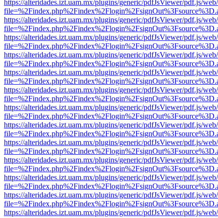
https://alteridades.izt.uam.mx/plugins/generic/pdfJsViewer/pdf.js/web
file=%2Findex.php%2Findex%2Flogin%2FsignOut%3Fsource%3D.ame
https://alteridades.izt.uam.mx/plugins/generic/pdfJsViewer/pdf.js/web
file=%2Findex.php%2Findex%2Flogin%2FsignOut%3Fsource%3D.ame
https://alteridades.izt.uam.mx/plugins/generic/pdfJsViewer/pdf.js/web
file=%2Findex.php%2Findex%2Flogin%2FsignOut%3Fsource%3D.ame
https://alteridades.izt.uam.mx/plugins/generic/pdfJsViewer/pdf.js/web
file=%2Findex.php%2Findex%2Flogin%2FsignOut%3Fsource%3D.ame
https://alteridades.izt.uam.mx/plugins/generic/pdfJsViewer/pdf.js/web
file=%2Findex.php%2Findex%2Flogin%2FsignOut%3Fsource%3D.ame
https://alteridades.izt.uam.mx/plugins/generic/pdfJsViewer/pdf.js/web
file=%2Findex.php%2Findex%2Flogin%2FsignOut%3Fsource%3D.ame
https://alteridades.izt.uam.mx/plugins/generic/pdfJsViewer/pdf.js/web
file=%2Findex.php%2Findex%2Flogin%2FsignOut%3Fsource%3D.ame
https://alteridades.izt.uam.mx/plugins/generic/pdfJsViewer/pdf.js/web
file=%2Findex.php%2Findex%2Flogin%2FsignOut%3Fsource%3D.ame
https://alteridades.izt.uam.mx/plugins/generic/pdfJsViewer/pdf.js/web
file=%2Findex.php%2Findex%2Flogin%2FsignOut%3Fsource%3D.ame
https://alteridades.izt.uam.mx/plugins/generic/pdfJsViewer/pdf.js/web
file=%2Findex.php%2Findex%2Flogin%2FsignOut%3Fsource%3D.ame
https://alteridades.izt.uam.mx/plugins/generic/pdfJsViewer/pdf.js/web
file=%2Findex.php%2Findex%2Flogin%2FsignOut%3Fsource%3D.ame
https://alteridades.izt.uam.mx/plugins/generic/pdfJsViewer/pdf.js/web
file=%2Findex.php%2Findex%2Flogin%2FsignOut%3Fsource%3D.ame
https://alteridades.izt.uam.mx/plugins/generic/pdfJsViewer/pdf.js/web