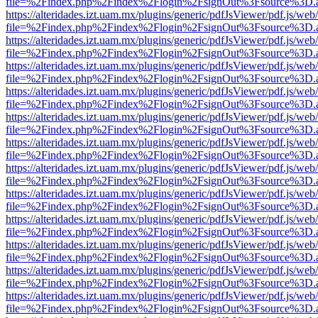
file=%2Findex.php%2Findex%2Flogin%2FsignOut%3Fsource%3D.ame
https://alteridades.izt.uam.mx/plugins/generic/pdfJsViewer/pdf.js/web
file=%2Findex.php%2Findex%2Flogin%2FsignOut%3Fsource%3D.ame
https://alteridades.izt.uam.mx/plugins/generic/pdfJsViewer/pdf.js/web
file=%2Findex.php%2Findex%2Flogin%2FsignOut%3Fsource%3D.ame
https://alteridades.izt.uam.mx/plugins/generic/pdfJsViewer/pdf.js/web
file=%2Findex.php%2Findex%2Flogin%2FsignOut%3Fsource%3D.ame
https://alteridades.izt.uam.mx/plugins/generic/pdfJsViewer/pdf.js/web
file=%2Findex.php%2Findex%2Flogin%2FsignOut%3Fsource%3D.ame
https://alteridades.izt.uam.mx/plugins/generic/pdfJsViewer/pdf.js/web
file=%2Findex.php%2Findex%2Flogin%2FsignOut%3Fsource%3D.ame
https://alteridades.izt.uam.mx/plugins/generic/pdfJsViewer/pdf.js/web
file=%2Findex.php%2Findex%2Flogin%2FsignOut%3Fsource%3D.ame
https://alteridades.izt.uam.mx/plugins/generic/pdfJsViewer/pdf.js/web
file=%2Findex.php%2Findex%2Flogin%2FsignOut%3Fsource%3D.ame
https://alteridades.izt.uam.mx/plugins/generic/pdfJsViewer/pdf.js/web
file=%2Findex.php%2Findex%2Flogin%2FsignOut%3Fsource%3D.ame
https://alteridades.izt.uam.mx/plugins/generic/pdfJsViewer/pdf.js/web
file=%2Findex.php%2Findex%2Flogin%2FsignOut%3Fsource%3D.ame
https://alteridades.izt.uam.mx/plugins/generic/pdfJsViewer/pdf.js/web
file=%2Findex.php%2Findex%2Flogin%2FsignOut%3Fsource%3D.ame
https://alteridades.izt.uam.mx/plugins/generic/pdfJsViewer/pdf.js/web
file=%2Findex.php%2Findex%2Flogin%2FsignOut%3Fsource%3D.ame
https://alteridades.izt.uam.mx/plugins/generic/pdfJsViewer/pdf.js/web
file=%2Findex.php%2Findex%2Flogin%2FsignOut%3Fsource%3D.ame