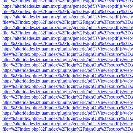
file=%2Findex.php%2Findex%2Flogin%2FsignOut%3Fsource%3D.ame
https://alteridades.izt.uam.mx/plugins/generic/pdfJsViewer/pdf.js/web
file=%2Findex.php%2Findex%2Flogin%2FsignOut%3Fsource%3D.ame
https://alteridades.izt.uam.mx/plugins/generic/pdfJsViewer/pdf.js/web
file=%2Findex.php%2Findex%2Flogin%2FsignOut%3Fsource%3D.ame
https://alteridades.izt.uam.mx/plugins/generic/pdfJsViewer/pdf.js/web
file=%2Findex.php%2Findex%2Flogin%2FsignOut%3Fsource%3D.ame
https://alteridades.izt.uam.mx/plugins/generic/pdfJsViewer/pdf.js/web
file=%2Findex.php%2Findex%2Flogin%2FsignOut%3Fsource%3D.ame
https://alteridades.izt.uam.mx/plugins/generic/pdfJsViewer/pdf.js/web
file=%2Findex.php%2Findex%2Flogin%2FsignOut%3Fsource%3D.ame
https://alteridades.izt.uam.mx/plugins/generic/pdfJsViewer/pdf.js/web
file=%2Findex.php%2Findex%2Flogin%2FsignOut%3Fsource%3D.ame
https://alteridades.izt.uam.mx/plugins/generic/pdfJsViewer/pdf.js/web
file=%2Findex.php%2Findex%2Flogin%2FsignOut%3Fsource%3D.ame
https://alteridades.izt.uam.mx/plugins/generic/pdfJsViewer/pdf.js/web
file=%2Findex.php%2Findex%2Flogin%2FsignOut%3Fsource%3D.ame
https://alteridades.izt.uam.mx/plugins/generic/pdfJsViewer/pdf.js/web
file=%2Findex.php%2Findex%2Flogin%2FsignOut%3Fsource%3D.ame
https://alteridades.izt.uam.mx/plugins/generic/pdfJsViewer/pdf.js/web
file=%2Findex.php%2Findex%2Flogin%2FsignOut%3Fsource%3D.ame
https://alteridades.izt.uam.mx/plugins/generic/pdfJsViewer/pdf.js/web
file=%2Findex.php%2Findex%2Flogin%2FsignOut%3Fsource%3D.ame
https://alteridades.izt.uam.mx/plugins/generic/pdfJsViewer/pdf.js/web
file=%2Findex.php%2Findex%2Flogin%2FsignOut%3Fsource%3D.ame