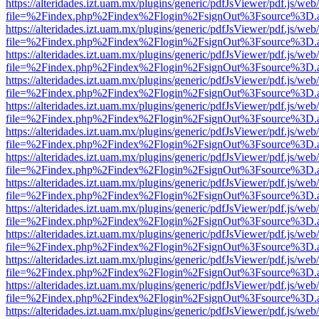
https://alteridades.izt.uam.mx/plugins/generic/pdfJsViewer/pdf.js/web
file=%2Findex.php%2Findex%2Flogin%2FsignOut%3Fsource%3D.ame
https://alteridades.izt.uam.mx/plugins/generic/pdfJsViewer/pdf.js/web
file=%2Findex.php%2Findex%2Flogin%2FsignOut%3Fsource%3D.ame
https://alteridades.izt.uam.mx/plugins/generic/pdfJsViewer/pdf.js/web
file=%2Findex.php%2Findex%2Flogin%2FsignOut%3Fsource%3D.ame
https://alteridades.izt.uam.mx/plugins/generic/pdfJsViewer/pdf.js/web
file=%2Findex.php%2Findex%2Flogin%2FsignOut%3Fsource%3D.ame
https://alteridades.izt.uam.mx/plugins/generic/pdfJsViewer/pdf.js/web
file=%2Findex.php%2Findex%2Flogin%2FsignOut%3Fsource%3D.ame
https://alteridades.izt.uam.mx/plugins/generic/pdfJsViewer/pdf.js/web
file=%2Findex.php%2Findex%2Flogin%2FsignOut%3Fsource%3D.ame
https://alteridades.izt.uam.mx/plugins/generic/pdfJsViewer/pdf.js/web
file=%2Findex.php%2Findex%2Flogin%2FsignOut%3Fsource%3D.ame
https://alteridades.izt.uam.mx/plugins/generic/pdfJsViewer/pdf.js/web
file=%2Findex.php%2Findex%2Flogin%2FsignOut%3Fsource%3D.ame
https://alteridades.izt.uam.mx/plugins/generic/pdfJsViewer/pdf.js/web
file=%2Findex.php%2Findex%2Flogin%2FsignOut%3Fsource%3D.ame
https://alteridades.izt.uam.mx/plugins/generic/pdfJsViewer/pdf.js/web
file=%2Findex.php%2Findex%2Flogin%2FsignOut%3Fsource%3D.ame
https://alteridades.izt.uam.mx/plugins/generic/pdfJsViewer/pdf.js/web
file=%2Findex.php%2Findex%2Flogin%2FsignOut%3Fsource%3D.ame
https://alteridades.izt.uam.mx/plugins/generic/pdfJsViewer/pdf.js/web
file=%2Findex.php%2Findex%2Flogin%2FsignOut%3Fsource%3D.ame
https://alteridades.izt.uam.mx/plugins/generic/pdfJsViewer/pdf.js/web