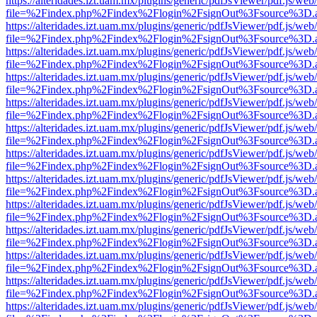
https://alteridades.izt.uam.mx/plugins/generic/pdfJsViewer/pdf.js/web
file=%2Findex.php%2Findex%2Flogin%2FsignOut%3Fsource%3D.ame
https://alteridades.izt.uam.mx/plugins/generic/pdfJsViewer/pdf.js/web
file=%2Findex.php%2Findex%2Flogin%2FsignOut%3Fsource%3D.ame
https://alteridades.izt.uam.mx/plugins/generic/pdfJsViewer/pdf.js/web
file=%2Findex.php%2Findex%2Flogin%2FsignOut%3Fsource%3D.ame
https://alteridades.izt.uam.mx/plugins/generic/pdfJsViewer/pdf.js/web
file=%2Findex.php%2Findex%2Flogin%2FsignOut%3Fsource%3D.ame
https://alteridades.izt.uam.mx/plugins/generic/pdfJsViewer/pdf.js/web
file=%2Findex.php%2Findex%2Flogin%2FsignOut%3Fsource%3D.ame
https://alteridades.izt.uam.mx/plugins/generic/pdfJsViewer/pdf.js/web
file=%2Findex.php%2Findex%2Flogin%2FsignOut%3Fsource%3D.ame
https://alteridades.izt.uam.mx/plugins/generic/pdfJsViewer/pdf.js/web
file=%2Findex.php%2Findex%2Flogin%2FsignOut%3Fsource%3D.ame
https://alteridades.izt.uam.mx/plugins/generic/pdfJsViewer/pdf.js/web
file=%2Findex.php%2Findex%2Flogin%2FsignOut%3Fsource%3D.ame
https://alteridades.izt.uam.mx/plugins/generic/pdfJsViewer/pdf.js/web
file=%2Findex.php%2Findex%2Flogin%2FsignOut%3Fsource%3D.ame
https://alteridades.izt.uam.mx/plugins/generic/pdfJsViewer/pdf.js/web
file=%2Findex.php%2Findex%2Flogin%2FsignOut%3Fsource%3D.ame
https://alteridades.izt.uam.mx/plugins/generic/pdfJsViewer/pdf.js/web
file=%2Findex.php%2Findex%2Flogin%2FsignOut%3Fsource%3D.ame
https://alteridades.izt.uam.mx/plugins/generic/pdfJsViewer/pdf.js/web
file=%2Findex.php%2Findex%2Flogin%2FsignOut%3Fsource%3D.ame
https://alteridades.izt.uam.mx/plugins/generic/pdfJsViewer/pdf.js/web