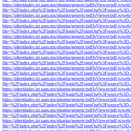
https://alteridades.izt.uam.mx/plugins/generic/pdfJsViewer/pdf.js/web
file=%2Findex.php%2Findex%2Flogin%2FsignOut%3Fsource%3D.ame
https://alteridades.izt.uam.mx/plugins/generic/pdfJsViewer/pdf.js/web
file=%2Findex.php%2Findex%2Flogin%2FsignOut%3Fsource%3D.ame
https://alteridades.izt.uam.mx/plugins/generic/pdfJsViewer/pdf.js/web
file=%2Findex.php%2Findex%2Flogin%2FsignOut%3Fsource%3D.ame
https://alteridades.izt.uam.mx/plugins/generic/pdfJsViewer/pdf.js/web
file=%2Findex.php%2Findex%2Flogin%2FsignOut%3Fsource%3D.ame
https://alteridades.izt.uam.mx/plugins/generic/pdfJsViewer/pdf.js/web
file=%2Findex.php%2Findex%2Flogin%2FsignOut%3Fsource%3D.ame
https://alteridades.izt.uam.mx/plugins/generic/pdfJsViewer/pdf.js/web
file=%2Findex.php%2Findex%2Flogin%2FsignOut%3Fsource%3D.ame
https://alteridades.izt.uam.mx/plugins/generic/pdfJsViewer/pdf.js/web
file=%2Findex.php%2Findex%2Flogin%2FsignOut%3Fsource%3D.ame
https://alteridades.izt.uam.mx/plugins/generic/pdfJsViewer/pdf.js/web
file=%2Findex.php%2Findex%2Flogin%2FsignOut%3Fsource%3D.ame
https://alteridades.izt.uam.mx/plugins/generic/pdfJsViewer/pdf.js/web
file=%2Findex.php%2Findex%2Flogin%2FsignOut%3Fsource%3D.ame
https://alteridades.izt.uam.mx/plugins/generic/pdfJsViewer/pdf.js/web
file=%2Findex.php%2Findex%2Flogin%2FsignOut%3Fsource%3D.ame
https://alteridades.izt.uam.mx/plugins/generic/pdfJsViewer/pdf.js/web
file=%2Findex.php%2Findex%2Flogin%2FsignOut%3Fsource%3D.ame
https://alteridades.izt.uam.mx/plugins/generic/pdfJsViewer/pdf.js/web
file=%2Findex.php%2Findex%2Flogin%2FsignOut%3Fsource%3D.ame