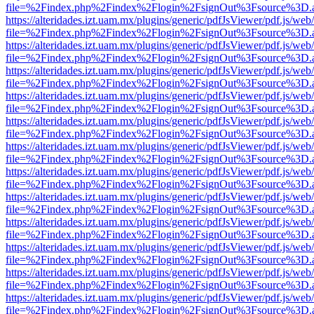
file=%2Findex.php%2Findex%2Flogin%2FsignOut%3Fsource%3D.ame
https://alteridades.izt.uam.mx/plugins/generic/pdfJsViewer/pdf.js/web
file=%2Findex.php%2Findex%2Flogin%2FsignOut%3Fsource%3D.ame
https://alteridades.izt.uam.mx/plugins/generic/pdfJsViewer/pdf.js/web
file=%2Findex.php%2Findex%2Flogin%2FsignOut%3Fsource%3D.ame
https://alteridades.izt.uam.mx/plugins/generic/pdfJsViewer/pdf.js/web
file=%2Findex.php%2Findex%2Flogin%2FsignOut%3Fsource%3D.ame
https://alteridades.izt.uam.mx/plugins/generic/pdfJsViewer/pdf.js/web
file=%2Findex.php%2Findex%2Flogin%2FsignOut%3Fsource%3D.ame
https://alteridades.izt.uam.mx/plugins/generic/pdfJsViewer/pdf.js/web
file=%2Findex.php%2Findex%2Flogin%2FsignOut%3Fsource%3D.ame
https://alteridades.izt.uam.mx/plugins/generic/pdfJsViewer/pdf.js/web
file=%2Findex.php%2Findex%2Flogin%2FsignOut%3Fsource%3D.ame
https://alteridades.izt.uam.mx/plugins/generic/pdfJsViewer/pdf.js/web
file=%2Findex.php%2Findex%2Flogin%2FsignOut%3Fsource%3D.ame
https://alteridades.izt.uam.mx/plugins/generic/pdfJsViewer/pdf.js/web
file=%2Findex.php%2Findex%2Flogin%2FsignOut%3Fsource%3D.ame
https://alteridades.izt.uam.mx/plugins/generic/pdfJsViewer/pdf.js/web
file=%2Findex.php%2Findex%2Flogin%2FsignOut%3Fsource%3D.ame
https://alteridades.izt.uam.mx/plugins/generic/pdfJsViewer/pdf.js/web
file=%2Findex.php%2Findex%2Flogin%2FsignOut%3Fsource%3D.ame
https://alteridades.izt.uam.mx/plugins/generic/pdfJsViewer/pdf.js/web
file=%2Findex.php%2Findex%2Flogin%2FsignOut%3Fsource%3D.ame
https://alteridades.izt.uam.mx/plugins/generic/pdfJsViewer/pdf.js/web
file=%2Findex.php%2Findex%2Flogin%2FsignOut%3Fsource%3D.ame