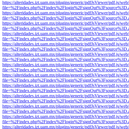
https://alteridades.izt.uam.mx/plugins/generic/pdfJsViewer/pdf.js/web
file=%2Findex.php%2Findex%2Flogin%2FsignOut%3Fsource%3D.ame
https://alteridades.izt.uam.mx/plugins/generic/pdfJsViewer/pdf.js/web
file=%2Findex.php%2Findex%2Flogin%2FsignOut%3Fsource%3D.ame
https://alteridades.izt.uam.mx/plugins/generic/pdfJsViewer/pdf.js/web
file=%2Findex.php%2Findex%2Flogin%2FsignOut%3Fsource%3D.ame
https://alteridades.izt.uam.mx/plugins/generic/pdfJsViewer/pdf.js/web
file=%2Findex.php%2Findex%2Flogin%2FsignOut%3Fsource%3D.ame
https://alteridades.izt.uam.mx/plugins/generic/pdfJsViewer/pdf.js/web
file=%2Findex.php%2Findex%2Flogin%2FsignOut%3Fsource%3D.ame
https://alteridades.izt.uam.mx/plugins/generic/pdfJsViewer/pdf.js/web
file=%2Findex.php%2Findex%2Flogin%2FsignOut%3Fsource%3D.ame
https://alteridades.izt.uam.mx/plugins/generic/pdfJsViewer/pdf.js/web
file=%2Findex.php%2Findex%2Flogin%2FsignOut%3Fsource%3D.ame
https://alteridades.izt.uam.mx/plugins/generic/pdfJsViewer/pdf.js/web
file=%2Findex.php%2Findex%2Flogin%2FsignOut%3Fsource%3D.ame
https://alteridades.izt.uam.mx/plugins/generic/pdfJsViewer/pdf.js/web
file=%2Findex.php%2Findex%2Flogin%2FsignOut%3Fsource%3D.ame
https://alteridades.izt.uam.mx/plugins/generic/pdfJsViewer/pdf.js/web
file=%2Findex.php%2Findex%2Flogin%2FsignOut%3Fsource%3D.ame
https://alteridades.izt.uam.mx/plugins/generic/pdfJsViewer/pdf.js/web
file=%2Findex.php%2Findex%2Flogin%2FsignOut%3Fsource%3D.ame
https://alteridades.izt.uam.mx/plugins/generic/pdfJsViewer/pdf.js/web
file=%2Findex.php%2Findex%2Flogin%2FsignOut%3Fsource%3D.ame
https://alteridades.izt.uam.mx/plugins/generic/pdfJsViewer/pdf.js/web