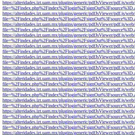
https://alteridades.izt.uam.mx/plugins/generic/pdfJsViewer/pdf.js/web
file=%2Findex.php%2Findex%2Flogin%2FsignOut%3Fsource%3D.ame
https://alteridades.izt.uam.mx/plugins/generic/pdfJsViewer/pdf.js/web
file=%2Findex.php%2Findex%2Flogin%2FsignOut%3Fsource%3D.ame
https://alteridades.izt.uam.mx/plugins/generic/pdfJsViewer/pdf.js/web
file=%2Findex.php%2Findex%2Flogin%2FsignOut%3Fsource%3D.ame
https://alteridades.izt.uam.mx/plugins/generic/pdfJsViewer/pdf.js/web
file=%2Findex.php%2Findex%2Flogin%2FsignOut%3Fsource%3D.ame
https://alteridades.izt.uam.mx/plugins/generic/pdfJsViewer/pdf.js/web
file=%2Findex.php%2Findex%2Flogin%2FsignOut%3Fsource%3D.ame
https://alteridades.izt.uam.mx/plugins/generic/pdfJsViewer/pdf.js/web
file=%2Findex.php%2Findex%2Flogin%2FsignOut%3Fsource%3D.ame
https://alteridades.izt.uam.mx/plugins/generic/pdfJsViewer/pdf.js/web
file=%2Findex.php%2Findex%2Flogin%2FsignOut%3Fsource%3D.ame
https://alteridades.izt.uam.mx/plugins/generic/pdfJsViewer/pdf.js/web
file=%2Findex.php%2Findex%2Flogin%2FsignOut%3Fsource%3D.ame
https://alteridades.izt.uam.mx/plugins/generic/pdfJsViewer/pdf.js/web
file=%2Findex.php%2Findex%2Flogin%2FsignOut%3Fsource%3D.ame
https://alteridades.izt.uam.mx/plugins/generic/pdfJsViewer/pdf.js/web
file=%2Findex.php%2Findex%2Flogin%2FsignOut%3Fsource%3D.ame
https://alteridades.izt.uam.mx/plugins/generic/pdfJsViewer/pdf.js/web
file=%2Findex.php%2Findex%2Flogin%2FsignOut%3Fsource%3D.ame
https://alteridades.izt.uam.mx/plugins/generic/pdfJsViewer/pdf.js/web
file=%2Findex.php%2Findex%2Flogin%2FsignOut%3Fsource%3D.ame
https://alteridades.izt.uam.mx/plugins/generic/pdfJsViewer/pdf.js/web