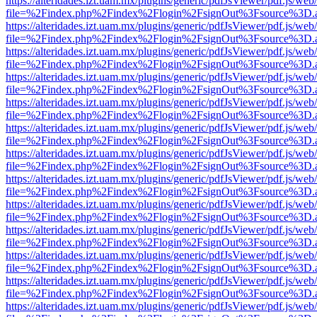
https://alteridades.izt.uam.mx/plugins/generic/pdfJsViewer/pdf.js/web
file=%2Findex.php%2Findex%2Flogin%2FsignOut%3Fsource%3D.ame
https://alteridades.izt.uam.mx/plugins/generic/pdfJsViewer/pdf.js/web
file=%2Findex.php%2Findex%2Flogin%2FsignOut%3Fsource%3D.ame
https://alteridades.izt.uam.mx/plugins/generic/pdfJsViewer/pdf.js/web
file=%2Findex.php%2Findex%2Flogin%2FsignOut%3Fsource%3D.ame
https://alteridades.izt.uam.mx/plugins/generic/pdfJsViewer/pdf.js/web
file=%2Findex.php%2Findex%2Flogin%2FsignOut%3Fsource%3D.ame
https://alteridades.izt.uam.mx/plugins/generic/pdfJsViewer/pdf.js/web
file=%2Findex.php%2Findex%2Flogin%2FsignOut%3Fsource%3D.ame
https://alteridades.izt.uam.mx/plugins/generic/pdfJsViewer/pdf.js/web
file=%2Findex.php%2Findex%2Flogin%2FsignOut%3Fsource%3D.ame
https://alteridades.izt.uam.mx/plugins/generic/pdfJsViewer/pdf.js/web
file=%2Findex.php%2Findex%2Flogin%2FsignOut%3Fsource%3D.ame
https://alteridades.izt.uam.mx/plugins/generic/pdfJsViewer/pdf.js/web
file=%2Findex.php%2Findex%2Flogin%2FsignOut%3Fsource%3D.ame
https://alteridades.izt.uam.mx/plugins/generic/pdfJsViewer/pdf.js/web
file=%2Findex.php%2Findex%2Flogin%2FsignOut%3Fsource%3D.ame
https://alteridades.izt.uam.mx/plugins/generic/pdfJsViewer/pdf.js/web
file=%2Findex.php%2Findex%2Flogin%2FsignOut%3Fsource%3D.ame
https://alteridades.izt.uam.mx/plugins/generic/pdfJsViewer/pdf.js/web
file=%2Findex.php%2Findex%2Flogin%2FsignOut%3Fsource%3D.ame
https://alteridades.izt.uam.mx/plugins/generic/pdfJsViewer/pdf.js/web
file=%2Findex.php%2Findex%2Flogin%2FsignOut%3Fsource%3D.ame
https://alteridades.izt.uam.mx/plugins/generic/pdfJsViewer/pdf.js/web