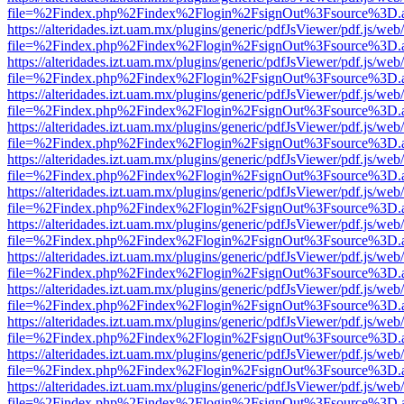
file=%2Findex.php%2Findex%2Flogin%2FsignOut%3Fsource%3D.ame
https://alteridades.izt.uam.mx/plugins/generic/pdfJsViewer/pdf.js/web
file=%2Findex.php%2Findex%2Flogin%2FsignOut%3Fsource%3D.ame
https://alteridades.izt.uam.mx/plugins/generic/pdfJsViewer/pdf.js/web
file=%2Findex.php%2Findex%2Flogin%2FsignOut%3Fsource%3D.ame
https://alteridades.izt.uam.mx/plugins/generic/pdfJsViewer/pdf.js/web
file=%2Findex.php%2Findex%2Flogin%2FsignOut%3Fsource%3D.ame
https://alteridades.izt.uam.mx/plugins/generic/pdfJsViewer/pdf.js/web
file=%2Findex.php%2Findex%2Flogin%2FsignOut%3Fsource%3D.ame
https://alteridades.izt.uam.mx/plugins/generic/pdfJsViewer/pdf.js/web
file=%2Findex.php%2Findex%2Flogin%2FsignOut%3Fsource%3D.ame
https://alteridades.izt.uam.mx/plugins/generic/pdfJsViewer/pdf.js/web
file=%2Findex.php%2Findex%2Flogin%2FsignOut%3Fsource%3D.ame
https://alteridades.izt.uam.mx/plugins/generic/pdfJsViewer/pdf.js/web
file=%2Findex.php%2Findex%2Flogin%2FsignOut%3Fsource%3D.ame
https://alteridades.izt.uam.mx/plugins/generic/pdfJsViewer/pdf.js/web
file=%2Findex.php%2Findex%2Flogin%2FsignOut%3Fsource%3D.ame
https://alteridades.izt.uam.mx/plugins/generic/pdfJsViewer/pdf.js/web
file=%2Findex.php%2Findex%2Flogin%2FsignOut%3Fsource%3D.ame
https://alteridades.izt.uam.mx/plugins/generic/pdfJsViewer/pdf.js/web
file=%2Findex.php%2Findex%2Flogin%2FsignOut%3Fsource%3D.ame
https://alteridades.izt.uam.mx/plugins/generic/pdfJsViewer/pdf.js/web
file=%2Findex.php%2Findex%2Flogin%2FsignOut%3Fsource%3D.ame
https://alteridades.izt.uam.mx/plugins/generic/pdfJsViewer/pdf.js/web
file=%2Findex.php%2Findex%2Flogin%2FsignOut%3Fsource%3D.ame