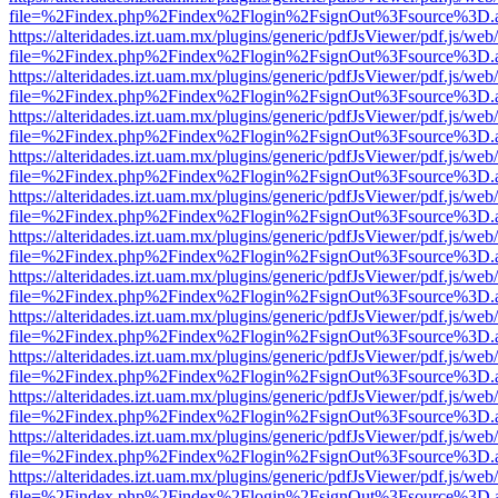
file=%2Findex.php%2Findex%2Flogin%2FsignOut%3Fsource%3D.ame
https://alteridades.izt.uam.mx/plugins/generic/pdfJsViewer/pdf.js/web
file=%2Findex.php%2Findex%2Flogin%2FsignOut%3Fsource%3D.ame
https://alteridades.izt.uam.mx/plugins/generic/pdfJsViewer/pdf.js/web
file=%2Findex.php%2Findex%2Flogin%2FsignOut%3Fsource%3D.ame
https://alteridades.izt.uam.mx/plugins/generic/pdfJsViewer/pdf.js/web
file=%2Findex.php%2Findex%2Flogin%2FsignOut%3Fsource%3D.ame
https://alteridades.izt.uam.mx/plugins/generic/pdfJsViewer/pdf.js/web
file=%2Findex.php%2Findex%2Flogin%2FsignOut%3Fsource%3D.ame
https://alteridades.izt.uam.mx/plugins/generic/pdfJsViewer/pdf.js/web
file=%2Findex.php%2Findex%2Flogin%2FsignOut%3Fsource%3D.ame
https://alteridades.izt.uam.mx/plugins/generic/pdfJsViewer/pdf.js/web
file=%2Findex.php%2Findex%2Flogin%2FsignOut%3Fsource%3D.ame
https://alteridades.izt.uam.mx/plugins/generic/pdfJsViewer/pdf.js/web
file=%2Findex.php%2Findex%2Flogin%2FsignOut%3Fsource%3D.ame
https://alteridades.izt.uam.mx/plugins/generic/pdfJsViewer/pdf.js/web
file=%2Findex.php%2Findex%2Flogin%2FsignOut%3Fsource%3D.ame
https://alteridades.izt.uam.mx/plugins/generic/pdfJsViewer/pdf.js/web
file=%2Findex.php%2Findex%2Flogin%2FsignOut%3Fsource%3D.ame
https://alteridades.izt.uam.mx/plugins/generic/pdfJsViewer/pdf.js/web
file=%2Findex.php%2Findex%2Flogin%2FsignOut%3Fsource%3D.ame
https://alteridades.izt.uam.mx/plugins/generic/pdfJsViewer/pdf.js/web
file=%2Findex.php%2Findex%2Flogin%2FsignOut%3Fsource%3D.ame
https://alteridades.izt.uam.mx/plugins/generic/pdfJsViewer/pdf.js/web
file=%2Findex.php%2Findex%2Flogin%2FsignOut%3Fsource%3D.ame