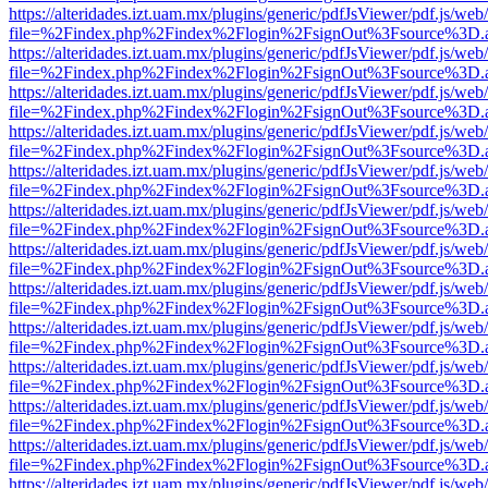
https://alteridades.izt.uam.mx/plugins/generic/pdfJsViewer/pdf.js/web
file=%2Findex.php%2Findex%2Flogin%2FsignOut%3Fsource%3D.ame
https://alteridades.izt.uam.mx/plugins/generic/pdfJsViewer/pdf.js/web
file=%2Findex.php%2Findex%2Flogin%2FsignOut%3Fsource%3D.ame
https://alteridades.izt.uam.mx/plugins/generic/pdfJsViewer/pdf.js/web
file=%2Findex.php%2Findex%2Flogin%2FsignOut%3Fsource%3D.ame
https://alteridades.izt.uam.mx/plugins/generic/pdfJsViewer/pdf.js/web
file=%2Findex.php%2Findex%2Flogin%2FsignOut%3Fsource%3D.ame
https://alteridades.izt.uam.mx/plugins/generic/pdfJsViewer/pdf.js/web
file=%2Findex.php%2Findex%2Flogin%2FsignOut%3Fsource%3D.ame
https://alteridades.izt.uam.mx/plugins/generic/pdfJsViewer/pdf.js/web
file=%2Findex.php%2Findex%2Flogin%2FsignOut%3Fsource%3D.ame
https://alteridades.izt.uam.mx/plugins/generic/pdfJsViewer/pdf.js/web
file=%2Findex.php%2Findex%2Flogin%2FsignOut%3Fsource%3D.ame
https://alteridades.izt.uam.mx/plugins/generic/pdfJsViewer/pdf.js/web
file=%2Findex.php%2Findex%2Flogin%2FsignOut%3Fsource%3D.ame
https://alteridades.izt.uam.mx/plugins/generic/pdfJsViewer/pdf.js/web
file=%2Findex.php%2Findex%2Flogin%2FsignOut%3Fsource%3D.ame
https://alteridades.izt.uam.mx/plugins/generic/pdfJsViewer/pdf.js/web
file=%2Findex.php%2Findex%2Flogin%2FsignOut%3Fsource%3D.ame
https://alteridades.izt.uam.mx/plugins/generic/pdfJsViewer/pdf.js/web
file=%2Findex.php%2Findex%2Flogin%2FsignOut%3Fsource%3D.ame
https://alteridades.izt.uam.mx/plugins/generic/pdfJsViewer/pdf.js/web
file=%2Findex.php%2Findex%2Flogin%2FsignOut%3Fsource%3D.ame
https://alteridades.izt.uam.mx/plugins/generic/pdfJsViewer/pdf.js/web