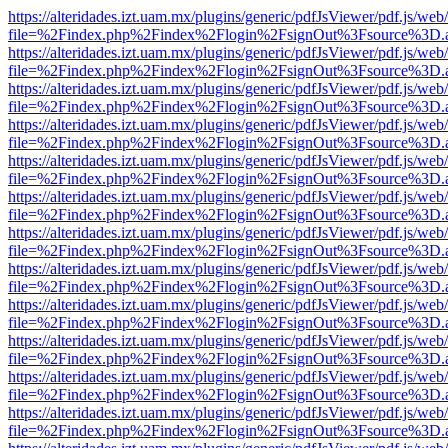
https://alteridades.izt.uam.mx/plugins/generic/pdfJsViewer/pdf.js/web
file=%2Findex.php%2Findex%2Flogin%2FsignOut%3Fsource%3D.ame
https://alteridades.izt.uam.mx/plugins/generic/pdfJsViewer/pdf.js/web
file=%2Findex.php%2Findex%2Flogin%2FsignOut%3Fsource%3D.ame
https://alteridades.izt.uam.mx/plugins/generic/pdfJsViewer/pdf.js/web
file=%2Findex.php%2Findex%2Flogin%2FsignOut%3Fsource%3D.ame
https://alteridades.izt.uam.mx/plugins/generic/pdfJsViewer/pdf.js/web
file=%2Findex.php%2Findex%2Flogin%2FsignOut%3Fsource%3D.ame
https://alteridades.izt.uam.mx/plugins/generic/pdfJsViewer/pdf.js/web
file=%2Findex.php%2Findex%2Flogin%2FsignOut%3Fsource%3D.ame
https://alteridades.izt.uam.mx/plugins/generic/pdfJsViewer/pdf.js/web
file=%2Findex.php%2Findex%2Flogin%2FsignOut%3Fsource%3D.ame
https://alteridades.izt.uam.mx/plugins/generic/pdfJsViewer/pdf.js/web
file=%2Findex.php%2Findex%2Flogin%2FsignOut%3Fsource%3D.ame
https://alteridades.izt.uam.mx/plugins/generic/pdfJsViewer/pdf.js/web
file=%2Findex.php%2Findex%2Flogin%2FsignOut%3Fsource%3D.ame
https://alteridades.izt.uam.mx/plugins/generic/pdfJsViewer/pdf.js/web
file=%2Findex.php%2Findex%2Flogin%2FsignOut%3Fsource%3D.ame
https://alteridades.izt.uam.mx/plugins/generic/pdfJsViewer/pdf.js/web
file=%2Findex.php%2Findex%2Flogin%2FsignOut%3Fsource%3D.ame
https://alteridades.izt.uam.mx/plugins/generic/pdfJsViewer/pdf.js/web
file=%2Findex.php%2Findex%2Flogin%2FsignOut%3Fsource%3D.ame
https://alteridades.izt.uam.mx/plugins/generic/pdfJsViewer/pdf.js/web
file=%2Findex.php%2Findex%2Flogin%2FsignOut%3Fsource%3D.ame