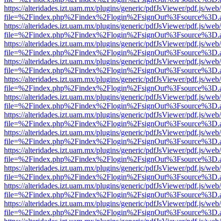
https://alteridades.izt.uam.mx/plugins/generic/pdfJsViewer/pdf.js/web
file=%2Findex.php%2Findex%2Flogin%2FsignOut%3Fsource%3D.ame
https://alteridades.izt.uam.mx/plugins/generic/pdfJsViewer/pdf.js/web
file=%2Findex.php%2Findex%2Flogin%2FsignOut%3Fsource%3D.ame
https://alteridades.izt.uam.mx/plugins/generic/pdfJsViewer/pdf.js/web
file=%2Findex.php%2Findex%2Flogin%2FsignOut%3Fsource%3D.ame
https://alteridades.izt.uam.mx/plugins/generic/pdfJsViewer/pdf.js/web
file=%2Findex.php%2Findex%2Flogin%2FsignOut%3Fsource%3D.ame
https://alteridades.izt.uam.mx/plugins/generic/pdfJsViewer/pdf.js/web
file=%2Findex.php%2Findex%2Flogin%2FsignOut%3Fsource%3D.ame
https://alteridades.izt.uam.mx/plugins/generic/pdfJsViewer/pdf.js/web
file=%2Findex.php%2Findex%2Flogin%2FsignOut%3Fsource%3D.ame
https://alteridades.izt.uam.mx/plugins/generic/pdfJsViewer/pdf.js/web
file=%2Findex.php%2Findex%2Flogin%2FsignOut%3Fsource%3D.ame
https://alteridades.izt.uam.mx/plugins/generic/pdfJsViewer/pdf.js/web
file=%2Findex.php%2Findex%2Flogin%2FsignOut%3Fsource%3D.ame
https://alteridades.izt.uam.mx/plugins/generic/pdfJsViewer/pdf.js/web
file=%2Findex.php%2Findex%2Flogin%2FsignOut%3Fsource%3D.ame
https://alteridades.izt.uam.mx/plugins/generic/pdfJsViewer/pdf.js/web
file=%2Findex.php%2Findex%2Flogin%2FsignOut%3Fsource%3D.ame
https://alteridades.izt.uam.mx/plugins/generic/pdfJsViewer/pdf.js/web
file=%2Findex.php%2Findex%2Flogin%2FsignOut%3Fsource%3D.ame
https://alteridades.izt.uam.mx/plugins/generic/pdfJsViewer/pdf.js/web
file=%2Findex.php%2Findex%2Flogin%2FsignOut%3Fsource%3D.ame