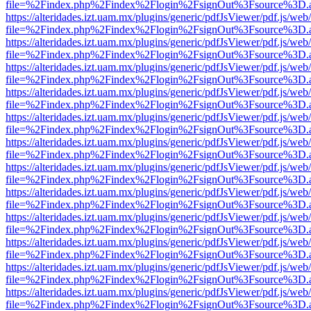
file=%2Findex.php%2Findex%2Flogin%2FsignOut%3Fsource%3D.ame
https://alteridades.izt.uam.mx/plugins/generic/pdfJsViewer/pdf.js/web
file=%2Findex.php%2Findex%2Flogin%2FsignOut%3Fsource%3D.ame
https://alteridades.izt.uam.mx/plugins/generic/pdfJsViewer/pdf.js/web
file=%2Findex.php%2Findex%2Flogin%2FsignOut%3Fsource%3D.ame
https://alteridades.izt.uam.mx/plugins/generic/pdfJsViewer/pdf.js/web
file=%2Findex.php%2Findex%2Flogin%2FsignOut%3Fsource%3D.ame
https://alteridades.izt.uam.mx/plugins/generic/pdfJsViewer/pdf.js/web
file=%2Findex.php%2Findex%2Flogin%2FsignOut%3Fsource%3D.ame
https://alteridades.izt.uam.mx/plugins/generic/pdfJsViewer/pdf.js/web
file=%2Findex.php%2Findex%2Flogin%2FsignOut%3Fsource%3D.ame
https://alteridades.izt.uam.mx/plugins/generic/pdfJsViewer/pdf.js/web
file=%2Findex.php%2Findex%2Flogin%2FsignOut%3Fsource%3D.ame
https://alteridades.izt.uam.mx/plugins/generic/pdfJsViewer/pdf.js/web
file=%2Findex.php%2Findex%2Flogin%2FsignOut%3Fsource%3D.ame
https://alteridades.izt.uam.mx/plugins/generic/pdfJsViewer/pdf.js/web
file=%2Findex.php%2Findex%2Flogin%2FsignOut%3Fsource%3D.ame
https://alteridades.izt.uam.mx/plugins/generic/pdfJsViewer/pdf.js/web
file=%2Findex.php%2Findex%2Flogin%2FsignOut%3Fsource%3D.ame
https://alteridades.izt.uam.mx/plugins/generic/pdfJsViewer/pdf.js/web
file=%2Findex.php%2Findex%2Flogin%2FsignOut%3Fsource%3D.ame
https://alteridades.izt.uam.mx/plugins/generic/pdfJsViewer/pdf.js/web
file=%2Findex.php%2Findex%2Flogin%2FsignOut%3Fsource%3D.ame
https://alteridades.izt.uam.mx/plugins/generic/pdfJsViewer/pdf.js/web
file=%2Findex.php%2Findex%2Flogin%2FsignOut%3Fsource%3D.ame