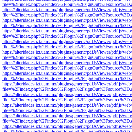
file=%2Findex.php%2Findex%2Flogin%2FsignOut%3Fsource%3D.ame
https://alteridades.izt.uam.mx/plugins/generic/pdfJsViewer/pdf.js/web
file=%2Findex.php%2Findex%2Flogin%2FsignOut%3Fsource%3D.ame
https://alteridades.izt.uam.mx/plugins/generic/pdfJsViewer/pdf.js/web
file=%2Findex.php%2Findex%2Flogin%2FsignOut%3Fsource%3D.ame
https://alteridades.izt.uam.mx/plugins/generic/pdfJsViewer/pdf.js/web
file=%2Findex.php%2Findex%2Flogin%2FsignOut%3Fsource%3D.ame
https://alteridades.izt.uam.mx/plugins/generic/pdfJsViewer/pdf.js/web
file=%2Findex.php%2Findex%2Flogin%2FsignOut%3Fsource%3D.ame
https://alteridades.izt.uam.mx/plugins/generic/pdfJsViewer/pdf.js/web
file=%2Findex.php%2Findex%2Flogin%2FsignOut%3Fsource%3D.ame
https://alteridades.izt.uam.mx/plugins/generic/pdfJsViewer/pdf.js/web
file=%2Findex.php%2Findex%2Flogin%2FsignOut%3Fsource%3D.ame
https://alteridades.izt.uam.mx/plugins/generic/pdfJsViewer/pdf.js/web
file=%2Findex.php%2Findex%2Flogin%2FsignOut%3Fsource%3D.ame
https://alteridades.izt.uam.mx/plugins/generic/pdfJsViewer/pdf.js/web
file=%2Findex.php%2Findex%2Flogin%2FsignOut%3Fsource%3D.ame
https://alteridades.izt.uam.mx/plugins/generic/pdfJsViewer/pdf.js/web
file=%2Findex.php%2Findex%2Flogin%2FsignOut%3Fsource%3D.ame
https://alteridades.izt.uam.mx/plugins/generic/pdfJsViewer/pdf.js/web
file=%2Findex.php%2Findex%2Flogin%2FsignOut%3Fsource%3D.ame
https://alteridades.izt.uam.mx/plugins/generic/pdfJsViewer/pdf.js/web
file=%2Findex.php%2Findex%2Flogin%2FsignOut%3Fsource%3D.ame
https://alteridades.izt.uam.mx/plugins/generic/pdfJsViewer/pdf.js/web
file=%2Findex.php%2Findex%2Flogin%2FsignOut%3Fsource%3D.ame