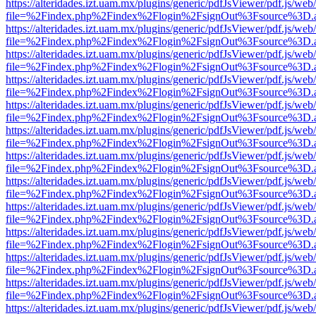
https://alteridades.izt.uam.mx/plugins/generic/pdfJsViewer/pdf.js/web
file=%2Findex.php%2Findex%2Flogin%2FsignOut%3Fsource%3D.ame
https://alteridades.izt.uam.mx/plugins/generic/pdfJsViewer/pdf.js/web
file=%2Findex.php%2Findex%2Flogin%2FsignOut%3Fsource%3D.ame
https://alteridades.izt.uam.mx/plugins/generic/pdfJsViewer/pdf.js/web
file=%2Findex.php%2Findex%2Flogin%2FsignOut%3Fsource%3D.ame
https://alteridades.izt.uam.mx/plugins/generic/pdfJsViewer/pdf.js/web
file=%2Findex.php%2Findex%2Flogin%2FsignOut%3Fsource%3D.ame
https://alteridades.izt.uam.mx/plugins/generic/pdfJsViewer/pdf.js/web
file=%2Findex.php%2Findex%2Flogin%2FsignOut%3Fsource%3D.ame
https://alteridades.izt.uam.mx/plugins/generic/pdfJsViewer/pdf.js/web
file=%2Findex.php%2Findex%2Flogin%2FsignOut%3Fsource%3D.ame
https://alteridades.izt.uam.mx/plugins/generic/pdfJsViewer/pdf.js/web
file=%2Findex.php%2Findex%2Flogin%2FsignOut%3Fsource%3D.ame
https://alteridades.izt.uam.mx/plugins/generic/pdfJsViewer/pdf.js/web
file=%2Findex.php%2Findex%2Flogin%2FsignOut%3Fsource%3D.ame
https://alteridades.izt.uam.mx/plugins/generic/pdfJsViewer/pdf.js/web
file=%2Findex.php%2Findex%2Flogin%2FsignOut%3Fsource%3D.ame
https://alteridades.izt.uam.mx/plugins/generic/pdfJsViewer/pdf.js/web
file=%2Findex.php%2Findex%2Flogin%2FsignOut%3Fsource%3D.ame
https://alteridades.izt.uam.mx/plugins/generic/pdfJsViewer/pdf.js/web
file=%2Findex.php%2Findex%2Flogin%2FsignOut%3Fsource%3D.ame
https://alteridades.izt.uam.mx/plugins/generic/pdfJsViewer/pdf.js/web
file=%2Findex.php%2Findex%2Flogin%2FsignOut%3Fsource%3D.ame
https://alteridades.izt.uam.mx/plugins/generic/pdfJsViewer/pdf.js/web