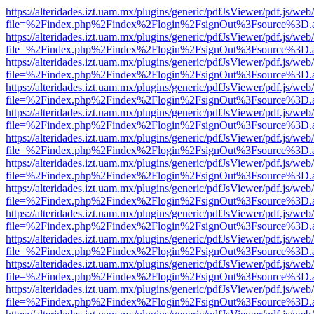
https://alteridades.izt.uam.mx/plugins/generic/pdfJsViewer/pdf.js/web
file=%2Findex.php%2Findex%2Flogin%2FsignOut%3Fsource%3D.ame
https://alteridades.izt.uam.mx/plugins/generic/pdfJsViewer/pdf.js/web
file=%2Findex.php%2Findex%2Flogin%2FsignOut%3Fsource%3D.ame
https://alteridades.izt.uam.mx/plugins/generic/pdfJsViewer/pdf.js/web
file=%2Findex.php%2Findex%2Flogin%2FsignOut%3Fsource%3D.ame
https://alteridades.izt.uam.mx/plugins/generic/pdfJsViewer/pdf.js/web
file=%2Findex.php%2Findex%2Flogin%2FsignOut%3Fsource%3D.ame
https://alteridades.izt.uam.mx/plugins/generic/pdfJsViewer/pdf.js/web
file=%2Findex.php%2Findex%2Flogin%2FsignOut%3Fsource%3D.ame
https://alteridades.izt.uam.mx/plugins/generic/pdfJsViewer/pdf.js/web
file=%2Findex.php%2Findex%2Flogin%2FsignOut%3Fsource%3D.ame
https://alteridades.izt.uam.mx/plugins/generic/pdfJsViewer/pdf.js/web
file=%2Findex.php%2Findex%2Flogin%2FsignOut%3Fsource%3D.ame
https://alteridades.izt.uam.mx/plugins/generic/pdfJsViewer/pdf.js/web
file=%2Findex.php%2Findex%2Flogin%2FsignOut%3Fsource%3D.ame
https://alteridades.izt.uam.mx/plugins/generic/pdfJsViewer/pdf.js/web
file=%2Findex.php%2Findex%2Flogin%2FsignOut%3Fsource%3D.ame
https://alteridades.izt.uam.mx/plugins/generic/pdfJsViewer/pdf.js/web
file=%2Findex.php%2Findex%2Flogin%2FsignOut%3Fsource%3D.ame
https://alteridades.izt.uam.mx/plugins/generic/pdfJsViewer/pdf.js/web
file=%2Findex.php%2Findex%2Flogin%2FsignOut%3Fsource%3D.ame
https://alteridades.izt.uam.mx/plugins/generic/pdfJsViewer/pdf.js/web
file=%2Findex.php%2Findex%2Flogin%2FsignOut%3Fsource%3D.ame