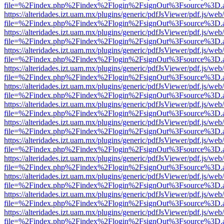
file=%2Findex.php%2Findex%2Flogin%2FsignOut%3Fsource%3D.ame
https://alteridades.izt.uam.mx/plugins/generic/pdfJsViewer/pdf.js/web
file=%2Findex.php%2Findex%2Flogin%2FsignOut%3Fsource%3D.ame
https://alteridades.izt.uam.mx/plugins/generic/pdfJsViewer/pdf.js/web
file=%2Findex.php%2Findex%2Flogin%2FsignOut%3Fsource%3D.ame
https://alteridades.izt.uam.mx/plugins/generic/pdfJsViewer/pdf.js/web
file=%2Findex.php%2Findex%2Flogin%2FsignOut%3Fsource%3D.ame
https://alteridades.izt.uam.mx/plugins/generic/pdfJsViewer/pdf.js/web
file=%2Findex.php%2Findex%2Flogin%2FsignOut%3Fsource%3D.ame
https://alteridades.izt.uam.mx/plugins/generic/pdfJsViewer/pdf.js/web
file=%2Findex.php%2Findex%2Flogin%2FsignOut%3Fsource%3D.ame
https://alteridades.izt.uam.mx/plugins/generic/pdfJsViewer/pdf.js/web
file=%2Findex.php%2Findex%2Flogin%2FsignOut%3Fsource%3D.ame
https://alteridades.izt.uam.mx/plugins/generic/pdfJsViewer/pdf.js/web
file=%2Findex.php%2Findex%2Flogin%2FsignOut%3Fsource%3D.ame
https://alteridades.izt.uam.mx/plugins/generic/pdfJsViewer/pdf.js/web
file=%2Findex.php%2Findex%2Flogin%2FsignOut%3Fsource%3D.ame
https://alteridades.izt.uam.mx/plugins/generic/pdfJsViewer/pdf.js/web
file=%2Findex.php%2Findex%2Flogin%2FsignOut%3Fsource%3D.ame
https://alteridades.izt.uam.mx/plugins/generic/pdfJsViewer/pdf.js/web
file=%2Findex.php%2Findex%2Flogin%2FsignOut%3Fsource%3D.ame
https://alteridades.izt.uam.mx/plugins/generic/pdfJsViewer/pdf.js/web
file=%2Findex.php%2Findex%2Flogin%2FsignOut%3Fsource%3D.ame
https://alteridades.izt.uam.mx/plugins/generic/pdfJsViewer/pdf.js/web
file=%2Findex.php%2Findex%2Flogin%2FsignOut%3Fsource%3D.ame