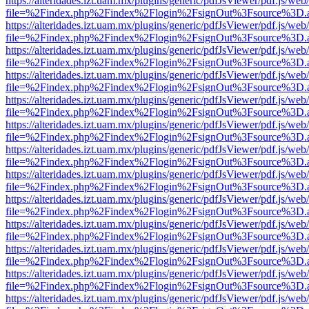
https://alteridades.izt.uam.mx/plugins/generic/pdfJsViewer/pdf.js/web
file=%2Findex.php%2Findex%2Flogin%2FsignOut%3Fsource%3D.ame
https://alteridades.izt.uam.mx/plugins/generic/pdfJsViewer/pdf.js/web
file=%2Findex.php%2Findex%2Flogin%2FsignOut%3Fsource%3D.ame
https://alteridades.izt.uam.mx/plugins/generic/pdfJsViewer/pdf.js/web
file=%2Findex.php%2Findex%2Flogin%2FsignOut%3Fsource%3D.ame
https://alteridades.izt.uam.mx/plugins/generic/pdfJsViewer/pdf.js/web
file=%2Findex.php%2Findex%2Flogin%2FsignOut%3Fsource%3D.ame
https://alteridades.izt.uam.mx/plugins/generic/pdfJsViewer/pdf.js/web
file=%2Findex.php%2Findex%2Flogin%2FsignOut%3Fsource%3D.ame
https://alteridades.izt.uam.mx/plugins/generic/pdfJsViewer/pdf.js/web
file=%2Findex.php%2Findex%2Flogin%2FsignOut%3Fsource%3D.ame
https://alteridades.izt.uam.mx/plugins/generic/pdfJsViewer/pdf.js/web
file=%2Findex.php%2Findex%2Flogin%2FsignOut%3Fsource%3D.ame
https://alteridades.izt.uam.mx/plugins/generic/pdfJsViewer/pdf.js/web
file=%2Findex.php%2Findex%2Flogin%2FsignOut%3Fsource%3D.ame
https://alteridades.izt.uam.mx/plugins/generic/pdfJsViewer/pdf.js/web
file=%2Findex.php%2Findex%2Flogin%2FsignOut%3Fsource%3D.ame
https://alteridades.izt.uam.mx/plugins/generic/pdfJsViewer/pdf.js/web
file=%2Findex.php%2Findex%2Flogin%2FsignOut%3Fsource%3D.ame
https://alteridades.izt.uam.mx/plugins/generic/pdfJsViewer/pdf.js/web
file=%2Findex.php%2Findex%2Flogin%2FsignOut%3Fsource%3D.ame
https://alteridades.izt.uam.mx/plugins/generic/pdfJsViewer/pdf.js/web
file=%2Findex.php%2Findex%2Flogin%2FsignOut%3Fsource%3D.ame
https://alteridades.izt.uam.mx/plugins/generic/pdfJsViewer/pdf.js/web