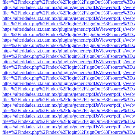
file=%2Findex.php%2Findex%2Flogin%2FsignOut%3Fsource%3D.ame
https://alteridades.izt.uam.mx/plugins/generic/pdfJsViewer/pdf.js/web
file=%2Findex.php%2Findex%2Flogin%2FsignOut%3Fsource%3D.ame
https://alteridades.izt.uam.mx/plugins/generic/pdfJsViewer/pdf.js/web
file=%2Findex.php%2Findex%2Flogin%2FsignOut%3Fsource%3D.ame
https://alteridades.izt.uam.mx/plugins/generic/pdfJsViewer/pdf.js/web
file=%2Findex.php%2Findex%2Flogin%2FsignOut%3Fsource%3D.ame
https://alteridades.izt.uam.mx/plugins/generic/pdfJsViewer/pdf.js/web
file=%2Findex.php%2Findex%2Flogin%2FsignOut%3Fsource%3D.ame
https://alteridades.izt.uam.mx/plugins/generic/pdfJsViewer/pdf.js/web
file=%2Findex.php%2Findex%2Flogin%2FsignOut%3Fsource%3D.ame
https://alteridades.izt.uam.mx/plugins/generic/pdfJsViewer/pdf.js/web
file=%2Findex.php%2Findex%2Flogin%2FsignOut%3Fsource%3D.ame
https://alteridades.izt.uam.mx/plugins/generic/pdfJsViewer/pdf.js/web
file=%2Findex.php%2Findex%2Flogin%2FsignOut%3Fsource%3D.ame
https://alteridades.izt.uam.mx/plugins/generic/pdfJsViewer/pdf.js/web
file=%2Findex.php%2Findex%2Flogin%2FsignOut%3Fsource%3D.ame
https://alteridades.izt.uam.mx/plugins/generic/pdfJsViewer/pdf.js/web
file=%2Findex.php%2Findex%2Flogin%2FsignOut%3Fsource%3D.ame
https://alteridades.izt.uam.mx/plugins/generic/pdfJsViewer/pdf.js/web
file=%2Findex.php%2Findex%2Flogin%2FsignOut%3Fsource%3D.ame
https://alteridades.izt.uam.mx/plugins/generic/pdfJsViewer/pdf.js/web
file=%2Findex.php%2Findex%2Flogin%2FsignOut%3Fsource%3D.ame
https://alteridades.izt.uam.mx/plugins/generic/pdfJsViewer/pdf.js/web
file=%2Findex.php%2Findex%2Flogin%2FsignOut%3Fsource%3D.ame