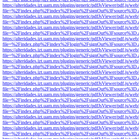
https://alteridades.izt.uam.mx/plugins/generic/pdfJsViewer/pdf.js/web
file=%2Findex.php%2Findex%2Flogin%2FsignOut%3Fsource%3D.ame
https://alteridades.izt.uam.mx/plugins/generic/pdfJsViewer/pdf.js/web
file=%2Findex.php%2Findex%2Flogin%2FsignOut%3Fsource%3D.ame
https://alteridades.izt.uam.mx/plugins/generic/pdfJsViewer/pdf.js/web
file=%2Findex.php%2Findex%2Flogin%2FsignOut%3Fsource%3D.ame
https://alteridades.izt.uam.mx/plugins/generic/pdfJsViewer/pdf.js/web
file=%2Findex.php%2Findex%2Flogin%2FsignOut%3Fsource%3D.ame
https://alteridades.izt.uam.mx/plugins/generic/pdfJsViewer/pdf.js/web
file=%2Findex.php%2Findex%2Flogin%2FsignOut%3Fsource%3D.ame
https://alteridades.izt.uam.mx/plugins/generic/pdfJsViewer/pdf.js/web
file=%2Findex.php%2Findex%2Flogin%2FsignOut%3Fsource%3D.ame
https://alteridades.izt.uam.mx/plugins/generic/pdfJsViewer/pdf.js/web
file=%2Findex.php%2Findex%2Flogin%2FsignOut%3Fsource%3D.ame
https://alteridades.izt.uam.mx/plugins/generic/pdfJsViewer/pdf.js/web
file=%2Findex.php%2Findex%2Flogin%2FsignOut%3Fsource%3D.ame
https://alteridades.izt.uam.mx/plugins/generic/pdfJsViewer/pdf.js/web
file=%2Findex.php%2Findex%2Flogin%2FsignOut%3Fsource%3D.ame
https://alteridades.izt.uam.mx/plugins/generic/pdfJsViewer/pdf.js/web
file=%2Findex.php%2Findex%2Flogin%2FsignOut%3Fsource%3D.ame
https://alteridades.izt.uam.mx/plugins/generic/pdfJsViewer/pdf.js/web
file=%2Findex.php%2Findex%2Flogin%2FsignOut%3Fsource%3D.ame
https://alteridades.izt.uam.mx/plugins/generic/pdfJsViewer/pdf.js/web
file=%2Findex.php%2Findex%2Flogin%2FsignOut%3Fsource%3D.ame