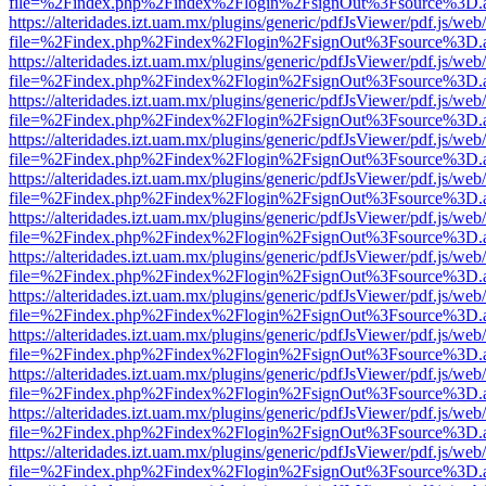
file=%2Findex.php%2Findex%2Flogin%2FsignOut%3Fsource%3D.ame
https://alteridades.izt.uam.mx/plugins/generic/pdfJsViewer/pdf.js/web
file=%2Findex.php%2Findex%2Flogin%2FsignOut%3Fsource%3D.ame
https://alteridades.izt.uam.mx/plugins/generic/pdfJsViewer/pdf.js/web
file=%2Findex.php%2Findex%2Flogin%2FsignOut%3Fsource%3D.ame
https://alteridades.izt.uam.mx/plugins/generic/pdfJsViewer/pdf.js/web
file=%2Findex.php%2Findex%2Flogin%2FsignOut%3Fsource%3D.ame
https://alteridades.izt.uam.mx/plugins/generic/pdfJsViewer/pdf.js/web
file=%2Findex.php%2Findex%2Flogin%2FsignOut%3Fsource%3D.ame
https://alteridades.izt.uam.mx/plugins/generic/pdfJsViewer/pdf.js/web
file=%2Findex.php%2Findex%2Flogin%2FsignOut%3Fsource%3D.ame
https://alteridades.izt.uam.mx/plugins/generic/pdfJsViewer/pdf.js/web
file=%2Findex.php%2Findex%2Flogin%2FsignOut%3Fsource%3D.ame
https://alteridades.izt.uam.mx/plugins/generic/pdfJsViewer/pdf.js/web
file=%2Findex.php%2Findex%2Flogin%2FsignOut%3Fsource%3D.ame
https://alteridades.izt.uam.mx/plugins/generic/pdfJsViewer/pdf.js/web
file=%2Findex.php%2Findex%2Flogin%2FsignOut%3Fsource%3D.ame
https://alteridades.izt.uam.mx/plugins/generic/pdfJsViewer/pdf.js/web
file=%2Findex.php%2Findex%2Flogin%2FsignOut%3Fsource%3D.ame
https://alteridades.izt.uam.mx/plugins/generic/pdfJsViewer/pdf.js/web
file=%2Findex.php%2Findex%2Flogin%2FsignOut%3Fsource%3D.ame
https://alteridades.izt.uam.mx/plugins/generic/pdfJsViewer/pdf.js/web
file=%2Findex.php%2Findex%2Flogin%2FsignOut%3Fsource%3D.ame
https://alteridades.izt.uam.mx/plugins/generic/pdfJsViewer/pdf.js/web
file=%2Findex.php%2Findex%2Flogin%2FsignOut%3Fsource%3D.ame