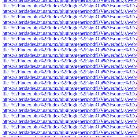
https://alteridades.izt.uam.mx/plugins/generic/pdfJsViewer/pdf.js/web
file=%2Findex.php%2Findex%2Flogin%2FsignOut%3Fsource%3D.ame
https://alteridades.izt.uam.mx/plugins/generic/pdfJsViewer/pdf.js/web
file=%2Findex.php%2Findex%2Flogin%2FsignOut%3Fsource%3D.ame
https://alteridades.izt.uam.mx/plugins/generic/pdfJsViewer/pdf.js/web
file=%2Findex.php%2Findex%2Flogin%2FsignOut%3Fsource%3D.ame
https://alteridades.izt.uam.mx/plugins/generic/pdfJsViewer/pdf.js/web
file=%2Findex.php%2Findex%2Flogin%2FsignOut%3Fsource%3D.ame
https://alteridades.izt.uam.mx/plugins/generic/pdfJsViewer/pdf.js/web
file=%2Findex.php%2Findex%2Flogin%2FsignOut%3Fsource%3D.ame
https://alteridades.izt.uam.mx/plugins/generic/pdfJsViewer/pdf.js/web
file=%2Findex.php%2Findex%2Flogin%2FsignOut%3Fsource%3D.ame
https://alteridades.izt.uam.mx/plugins/generic/pdfJsViewer/pdf.js/web
file=%2Findex.php%2Findex%2Flogin%2FsignOut%3Fsource%3D.ame
https://alteridades.izt.uam.mx/plugins/generic/pdfJsViewer/pdf.js/web
file=%2Findex.php%2Findex%2Flogin%2FsignOut%3Fsource%3D.ame
https://alteridades.izt.uam.mx/plugins/generic/pdfJsViewer/pdf.js/web
file=%2Findex.php%2Findex%2Flogin%2FsignOut%3Fsource%3D.ame
https://alteridades.izt.uam.mx/plugins/generic/pdfJsViewer/pdf.js/web
file=%2Findex.php%2Findex%2Flogin%2FsignOut%3Fsource%3D.ame
https://alteridades.izt.uam.mx/plugins/generic/pdfJsViewer/pdf.js/web
file=%2Findex.php%2Findex%2Flogin%2FsignOut%3Fsource%3D.ame
https://alteridades.izt.uam.mx/plugins/generic/pdfJsViewer/pdf.js/web
file=%2Findex.php%2Findex%2Flogin%2FsignOut%3Fsource%3D.ame
https://alteridades.izt.uam.mx/plugins/generic/pdfJsViewer/pdf.js/web