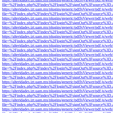
https://alteridades.izt.uam.mx/plugins/generic/pdfJsViewer/pdf.js/web
file=%2Findex.php%2Findex%2Flogin%2FsignOut%3Fsource%3D.ame
https://alteridades.izt.uam.mx/plugins/generic/pdfJsViewer/pdf.js/web
file=%2Findex.php%2Findex%2Flogin%2FsignOut%3Fsource%3D.ame
https://alteridades.izt.uam.mx/plugins/generic/pdfJsViewer/pdf.js/web
file=%2Findex.php%2Findex%2Flogin%2FsignOut%3Fsource%3D.ame
https://alteridades.izt.uam.mx/plugins/generic/pdfJsViewer/pdf.js/web
file=%2Findex.php%2Findex%2Flogin%2FsignOut%3Fsource%3D.ame
https://alteridades.izt.uam.mx/plugins/generic/pdfJsViewer/pdf.js/web
file=%2Findex.php%2Findex%2Flogin%2FsignOut%3Fsource%3D.ame
https://alteridades.izt.uam.mx/plugins/generic/pdfJsViewer/pdf.js/web
file=%2Findex.php%2Findex%2Flogin%2FsignOut%3Fsource%3D.ame
https://alteridades.izt.uam.mx/plugins/generic/pdfJsViewer/pdf.js/web
file=%2Findex.php%2Findex%2Flogin%2FsignOut%3Fsource%3D.ame
https://alteridades.izt.uam.mx/plugins/generic/pdfJsViewer/pdf.js/web
file=%2Findex.php%2Findex%2Flogin%2FsignOut%3Fsource%3D.ame
https://alteridades.izt.uam.mx/plugins/generic/pdfJsViewer/pdf.js/web
file=%2Findex.php%2Findex%2Flogin%2FsignOut%3Fsource%3D.ame
https://alteridades.izt.uam.mx/plugins/generic/pdfJsViewer/pdf.js/web
file=%2Findex.php%2Findex%2Flogin%2FsignOut%3Fsource%3D.ame
https://alteridades.izt.uam.mx/plugins/generic/pdfJsViewer/pdf.js/web
file=%2Findex.php%2Findex%2Flogin%2FsignOut%3Fsource%3D.ame
https://alteridades.izt.uam.mx/plugins/generic/pdfJsViewer/pdf.js/web
file=%2Findex.php%2Findex%2Flogin%2FsignOut%3Fsource%3D.ame
https://alteridades.izt.uam.mx/plugins/generic/pdfJsViewer/pdf.js/web