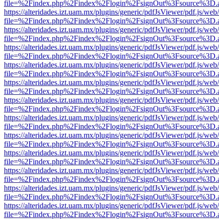
file=%2Findex.php%2Findex%2Flogin%2FsignOut%3Fsource%3D.ame
https://alteridades.izt.uam.mx/plugins/generic/pdfJsViewer/pdf.js/web
file=%2Findex.php%2Findex%2Flogin%2FsignOut%3Fsource%3D.ame
https://alteridades.izt.uam.mx/plugins/generic/pdfJsViewer/pdf.js/web
file=%2Findex.php%2Findex%2Flogin%2FsignOut%3Fsource%3D.ame
https://alteridades.izt.uam.mx/plugins/generic/pdfJsViewer/pdf.js/web
file=%2Findex.php%2Findex%2Flogin%2FsignOut%3Fsource%3D.ame
https://alteridades.izt.uam.mx/plugins/generic/pdfJsViewer/pdf.js/web
file=%2Findex.php%2Findex%2Flogin%2FsignOut%3Fsource%3D.ame
https://alteridades.izt.uam.mx/plugins/generic/pdfJsViewer/pdf.js/web
file=%2Findex.php%2Findex%2Flogin%2FsignOut%3Fsource%3D.ame
https://alteridades.izt.uam.mx/plugins/generic/pdfJsViewer/pdf.js/web
file=%2Findex.php%2Findex%2Flogin%2FsignOut%3Fsource%3D.ame
https://alteridades.izt.uam.mx/plugins/generic/pdfJsViewer/pdf.js/web
file=%2Findex.php%2Findex%2Flogin%2FsignOut%3Fsource%3D.ame
https://alteridades.izt.uam.mx/plugins/generic/pdfJsViewer/pdf.js/web
file=%2Findex.php%2Findex%2Flogin%2FsignOut%3Fsource%3D.ame
https://alteridades.izt.uam.mx/plugins/generic/pdfJsViewer/pdf.js/web
file=%2Findex.php%2Findex%2Flogin%2FsignOut%3Fsource%3D.ame
https://alteridades.izt.uam.mx/plugins/generic/pdfJsViewer/pdf.js/web
file=%2Findex.php%2Findex%2Flogin%2FsignOut%3Fsource%3D.ame
https://alteridades.izt.uam.mx/plugins/generic/pdfJsViewer/pdf.js/web
file=%2Findex.php%2Findex%2Flogin%2FsignOut%3Fsource%3D.ame
https://alteridades.izt.uam.mx/plugins/generic/pdfJsViewer/pdf.js/web
file=%2Findex.php%2Findex%2Flogin%2FsignOut%3Fsource%3D.ame