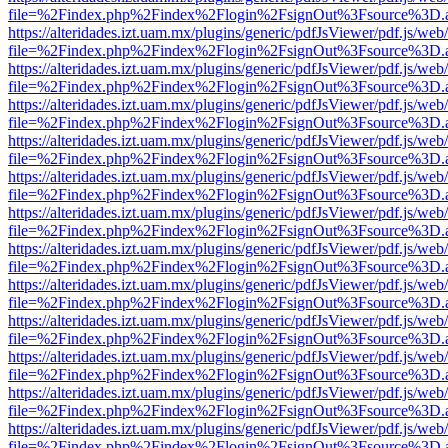
file=%2Findex.php%2Findex%2Flogin%2FsignOut%3Fsource%3D.ame
https://alteridades.izt.uam.mx/plugins/generic/pdfJsViewer/pdf.js/web
file=%2Findex.php%2Findex%2Flogin%2FsignOut%3Fsource%3D.ame
https://alteridades.izt.uam.mx/plugins/generic/pdfJsViewer/pdf.js/web
file=%2Findex.php%2Findex%2Flogin%2FsignOut%3Fsource%3D.ame
https://alteridades.izt.uam.mx/plugins/generic/pdfJsViewer/pdf.js/web
file=%2Findex.php%2Findex%2Flogin%2FsignOut%3Fsource%3D.ame
https://alteridades.izt.uam.mx/plugins/generic/pdfJsViewer/pdf.js/web
file=%2Findex.php%2Findex%2Flogin%2FsignOut%3Fsource%3D.ame
https://alteridades.izt.uam.mx/plugins/generic/pdfJsViewer/pdf.js/web
file=%2Findex.php%2Findex%2Flogin%2FsignOut%3Fsource%3D.ame
https://alteridades.izt.uam.mx/plugins/generic/pdfJsViewer/pdf.js/web
file=%2Findex.php%2Findex%2Flogin%2FsignOut%3Fsource%3D.ame
https://alteridades.izt.uam.mx/plugins/generic/pdfJsViewer/pdf.js/web
file=%2Findex.php%2Findex%2Flogin%2FsignOut%3Fsource%3D.ame
https://alteridades.izt.uam.mx/plugins/generic/pdfJsViewer/pdf.js/web
file=%2Findex.php%2Findex%2Flogin%2FsignOut%3Fsource%3D.ame
https://alteridades.izt.uam.mx/plugins/generic/pdfJsViewer/pdf.js/web
file=%2Findex.php%2Findex%2Flogin%2FsignOut%3Fsource%3D.ame
https://alteridades.izt.uam.mx/plugins/generic/pdfJsViewer/pdf.js/web
file=%2Findex.php%2Findex%2Flogin%2FsignOut%3Fsource%3D.ame
https://alteridades.izt.uam.mx/plugins/generic/pdfJsViewer/pdf.js/web
file=%2Findex.php%2Findex%2Flogin%2FsignOut%3Fsource%3D.ame
https://alteridades.izt.uam.mx/plugins/generic/pdfJsViewer/pdf.js/web
file=%2Findex.php%2Findex%2Flogin%2FsignOut%3Fsource%3D.ame