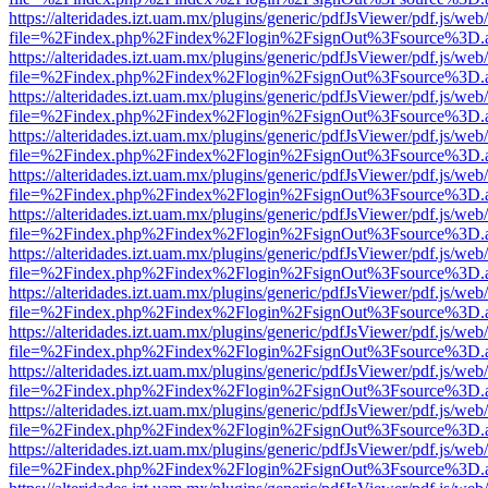
https://alteridades.izt.uam.mx/plugins/generic/pdfJsViewer/pdf.js/web
file=%2Findex.php%2Findex%2Flogin%2FsignOut%3Fsource%3D.ame
https://alteridades.izt.uam.mx/plugins/generic/pdfJsViewer/pdf.js/web
file=%2Findex.php%2Findex%2Flogin%2FsignOut%3Fsource%3D.ame
https://alteridades.izt.uam.mx/plugins/generic/pdfJsViewer/pdf.js/web
file=%2Findex.php%2Findex%2Flogin%2FsignOut%3Fsource%3D.ame
https://alteridades.izt.uam.mx/plugins/generic/pdfJsViewer/pdf.js/web
file=%2Findex.php%2Findex%2Flogin%2FsignOut%3Fsource%3D.ame
https://alteridades.izt.uam.mx/plugins/generic/pdfJsViewer/pdf.js/web
file=%2Findex.php%2Findex%2Flogin%2FsignOut%3Fsource%3D.ame
https://alteridades.izt.uam.mx/plugins/generic/pdfJsViewer/pdf.js/web
file=%2Findex.php%2Findex%2Flogin%2FsignOut%3Fsource%3D.ame
https://alteridades.izt.uam.mx/plugins/generic/pdfJsViewer/pdf.js/web
file=%2Findex.php%2Findex%2Flogin%2FsignOut%3Fsource%3D.ame
https://alteridades.izt.uam.mx/plugins/generic/pdfJsViewer/pdf.js/web
file=%2Findex.php%2Findex%2Flogin%2FsignOut%3Fsource%3D.ame
https://alteridades.izt.uam.mx/plugins/generic/pdfJsViewer/pdf.js/web
file=%2Findex.php%2Findex%2Flogin%2FsignOut%3Fsource%3D.ame
https://alteridades.izt.uam.mx/plugins/generic/pdfJsViewer/pdf.js/web
file=%2Findex.php%2Findex%2Flogin%2FsignOut%3Fsource%3D.ame
https://alteridades.izt.uam.mx/plugins/generic/pdfJsViewer/pdf.js/web
file=%2Findex.php%2Findex%2Flogin%2FsignOut%3Fsource%3D.ame
https://alteridades.izt.uam.mx/plugins/generic/pdfJsViewer/pdf.js/web
file=%2Findex.php%2Findex%2Flogin%2FsignOut%3Fsource%3D.ame