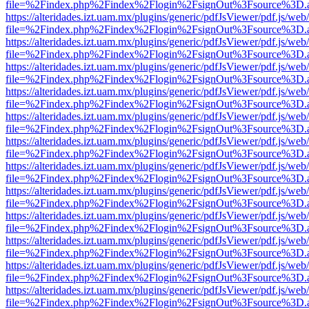
file=%2Findex.php%2Findex%2Flogin%2FsignOut%3Fsource%3D.ame
https://alteridades.izt.uam.mx/plugins/generic/pdfJsViewer/pdf.js/web
file=%2Findex.php%2Findex%2Flogin%2FsignOut%3Fsource%3D.ame
https://alteridades.izt.uam.mx/plugins/generic/pdfJsViewer/pdf.js/web
file=%2Findex.php%2Findex%2Flogin%2FsignOut%3Fsource%3D.ame
https://alteridades.izt.uam.mx/plugins/generic/pdfJsViewer/pdf.js/web
file=%2Findex.php%2Findex%2Flogin%2FsignOut%3Fsource%3D.ame
https://alteridades.izt.uam.mx/plugins/generic/pdfJsViewer/pdf.js/web
file=%2Findex.php%2Findex%2Flogin%2FsignOut%3Fsource%3D.ame
https://alteridades.izt.uam.mx/plugins/generic/pdfJsViewer/pdf.js/web
file=%2Findex.php%2Findex%2Flogin%2FsignOut%3Fsource%3D.ame
https://alteridades.izt.uam.mx/plugins/generic/pdfJsViewer/pdf.js/web
file=%2Findex.php%2Findex%2Flogin%2FsignOut%3Fsource%3D.ame
https://alteridades.izt.uam.mx/plugins/generic/pdfJsViewer/pdf.js/web
file=%2Findex.php%2Findex%2Flogin%2FsignOut%3Fsource%3D.ame
https://alteridades.izt.uam.mx/plugins/generic/pdfJsViewer/pdf.js/web
file=%2Findex.php%2Findex%2Flogin%2FsignOut%3Fsource%3D.ame
https://alteridades.izt.uam.mx/plugins/generic/pdfJsViewer/pdf.js/web
file=%2Findex.php%2Findex%2Flogin%2FsignOut%3Fsource%3D.ame
https://alteridades.izt.uam.mx/plugins/generic/pdfJsViewer/pdf.js/web
file=%2Findex.php%2Findex%2Flogin%2FsignOut%3Fsource%3D.ame
https://alteridades.izt.uam.mx/plugins/generic/pdfJsViewer/pdf.js/web
file=%2Findex.php%2Findex%2Flogin%2FsignOut%3Fsource%3D.ame
https://alteridades.izt.uam.mx/plugins/generic/pdfJsViewer/pdf.js/web
file=%2Findex.php%2Findex%2Flogin%2FsignOut%3Fsource%3D.ame