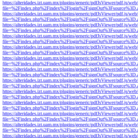
https://alteridades.izt.uam.mx/plugins/generic/pdfJsViewer/pdf.js/web
file=%2Findex.php%2Findex%2Flogin%2FsignOut%3Fsource%3D.ame
https://alteridades.izt.uam.mx/plugins/generic/pdfJsViewer/pdf.js/web
file=%2Findex.php%2Findex%2Flogin%2FsignOut%3Fsource%3D.ame
https://alteridades.izt.uam.mx/plugins/generic/pdfJsViewer/pdf.js/web
file=%2Findex.php%2Findex%2Flogin%2FsignOut%3Fsource%3D.ame
https://alteridades.izt.uam.mx/plugins/generic/pdfJsViewer/pdf.js/web
file=%2Findex.php%2Findex%2Flogin%2FsignOut%3Fsource%3D.ame
https://alteridades.izt.uam.mx/plugins/generic/pdfJsViewer/pdf.js/web
file=%2Findex.php%2Findex%2Flogin%2FsignOut%3Fsource%3D.ame
https://alteridades.izt.uam.mx/plugins/generic/pdfJsViewer/pdf.js/web
file=%2Findex.php%2Findex%2Flogin%2FsignOut%3Fsource%3D.ame
https://alteridades.izt.uam.mx/plugins/generic/pdfJsViewer/pdf.js/web
file=%2Findex.php%2Findex%2Flogin%2FsignOut%3Fsource%3D.ame
https://alteridades.izt.uam.mx/plugins/generic/pdfJsViewer/pdf.js/web
file=%2Findex.php%2Findex%2Flogin%2FsignOut%3Fsource%3D.ame
https://alteridades.izt.uam.mx/plugins/generic/pdfJsViewer/pdf.js/web
file=%2Findex.php%2Findex%2Flogin%2FsignOut%3Fsource%3D.ame
https://alteridades.izt.uam.mx/plugins/generic/pdfJsViewer/pdf.js/web
file=%2Findex.php%2Findex%2Flogin%2FsignOut%3Fsource%3D.ame
https://alteridades.izt.uam.mx/plugins/generic/pdfJsViewer/pdf.js/web
file=%2Findex.php%2Findex%2Flogin%2FsignOut%3Fsource%3D.ame
https://alteridades.izt.uam.mx/plugins/generic/pdfJsViewer/pdf.js/web
file=%2Findex.php%2Findex%2Flogin%2FsignOut%3Fsource%3D.ame
https://alteridades.izt.uam.mx/plugins/generic/pdfJsViewer/pdf.js/web