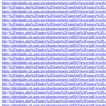
https://alteridades.izt.uam.mx/plugins/generic/pdfJsViewer/pdf.js/web
file=%2Findex.php%2Findex%2Flogin%2FsignOut%3Fsource%3D.ame
https://alteridades.izt.uam.mx/plugins/generic/pdfJsViewer/pdf.js/web
file=%2Findex.php%2Findex%2Flogin%2FsignOut%3Fsource%3D.ame
https://alteridades.izt.uam.mx/plugins/generic/pdfJsViewer/pdf.js/web
file=%2Findex.php%2Findex%2Flogin%2FsignOut%3Fsource%3D.ame
https://alteridades.izt.uam.mx/plugins/generic/pdfJsViewer/pdf.js/web
file=%2Findex.php%2Findex%2Flogin%2FsignOut%3Fsource%3D.ame
https://alteridades.izt.uam.mx/plugins/generic/pdfJsViewer/pdf.js/web
file=%2Findex.php%2Findex%2Flogin%2FsignOut%3Fsource%3D.ame
https://alteridades.izt.uam.mx/plugins/generic/pdfJsViewer/pdf.js/web
file=%2Findex.php%2Findex%2Flogin%2FsignOut%3Fsource%3D.ame
https://alteridades.izt.uam.mx/plugins/generic/pdfJsViewer/pdf.js/web
file=%2Findex.php%2Findex%2Flogin%2FsignOut%3Fsource%3D.ame
https://alteridades.izt.uam.mx/plugins/generic/pdfJsViewer/pdf.js/web
file=%2Findex.php%2Findex%2Flogin%2FsignOut%3Fsource%3D.ame
https://alteridades.izt.uam.mx/plugins/generic/pdfJsViewer/pdf.js/web
file=%2Findex.php%2Findex%2Flogin%2FsignOut%3Fsource%3D.ame
https://alteridades.izt.uam.mx/plugins/generic/pdfJsViewer/pdf.js/web
file=%2Findex.php%2Findex%2Flogin%2FsignOut%3Fsource%3D.ame
https://alteridades.izt.uam.mx/plugins/generic/pdfJsViewer/pdf.js/web
file=%2Findex.php%2Findex%2Flogin%2FsignOut%3Fsource%3D.ame
https://alteridades.izt.uam.mx/plugins/generic/pdfJsViewer/pdf.js/web
file=%2Findex.php%2Findex%2Flogin%2FsignOut%3Fsource%3D.ame
https://alteridades.izt.uam.mx/plugins/generic/pdfJsViewer/pdf.js/web