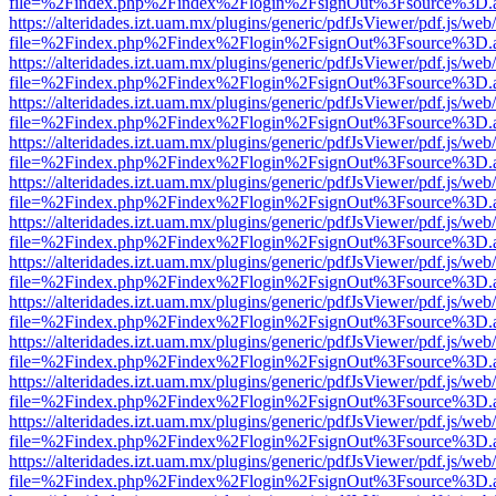
file=%2Findex.php%2Findex%2Flogin%2FsignOut%3Fsource%3D.ame
https://alteridades.izt.uam.mx/plugins/generic/pdfJsViewer/pdf.js/web
file=%2Findex.php%2Findex%2Flogin%2FsignOut%3Fsource%3D.ame
https://alteridades.izt.uam.mx/plugins/generic/pdfJsViewer/pdf.js/web
file=%2Findex.php%2Findex%2Flogin%2FsignOut%3Fsource%3D.ame
https://alteridades.izt.uam.mx/plugins/generic/pdfJsViewer/pdf.js/web
file=%2Findex.php%2Findex%2Flogin%2FsignOut%3Fsource%3D.ame
https://alteridades.izt.uam.mx/plugins/generic/pdfJsViewer/pdf.js/web
file=%2Findex.php%2Findex%2Flogin%2FsignOut%3Fsource%3D.ame
https://alteridades.izt.uam.mx/plugins/generic/pdfJsViewer/pdf.js/web
file=%2Findex.php%2Findex%2Flogin%2FsignOut%3Fsource%3D.ame
https://alteridades.izt.uam.mx/plugins/generic/pdfJsViewer/pdf.js/web
file=%2Findex.php%2Findex%2Flogin%2FsignOut%3Fsource%3D.ame
https://alteridades.izt.uam.mx/plugins/generic/pdfJsViewer/pdf.js/web
file=%2Findex.php%2Findex%2Flogin%2FsignOut%3Fsource%3D.ame
https://alteridades.izt.uam.mx/plugins/generic/pdfJsViewer/pdf.js/web
file=%2Findex.php%2Findex%2Flogin%2FsignOut%3Fsource%3D.ame
https://alteridades.izt.uam.mx/plugins/generic/pdfJsViewer/pdf.js/web
file=%2Findex.php%2Findex%2Flogin%2FsignOut%3Fsource%3D.ame
https://alteridades.izt.uam.mx/plugins/generic/pdfJsViewer/pdf.js/web
file=%2Findex.php%2Findex%2Flogin%2FsignOut%3Fsource%3D.ame
https://alteridades.izt.uam.mx/plugins/generic/pdfJsViewer/pdf.js/web
file=%2Findex.php%2Findex%2Flogin%2FsignOut%3Fsource%3D.ame
https://alteridades.izt.uam.mx/plugins/generic/pdfJsViewer/pdf.js/web
file=%2Findex.php%2Findex%2Flogin%2FsignOut%3Fsource%3D.ame