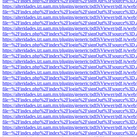
file=%2Findex.php%2Findex%2Flogin%2FsignOut%3Fsource%3D.ame
https://alteridades.izt.uam.mx/plugins/generic/pdfJsViewer/pdf.js/web
file=%2Findex.php%2Findex%2Flogin%2FsignOut%3Fsource%3D.ame
https://alteridades.izt.uam.mx/plugins/generic/pdfJsViewer/pdf.js/web
file=%2Findex.php%2Findex%2Flogin%2FsignOut%3Fsource%3D.ame
https://alteridades.izt.uam.mx/plugins/generic/pdfJsViewer/pdf.js/web
file=%2Findex.php%2Findex%2Flogin%2FsignOut%3Fsource%3D.ame
https://alteridades.izt.uam.mx/plugins/generic/pdfJsViewer/pdf.js/web
file=%2Findex.php%2Findex%2Flogin%2FsignOut%3Fsource%3D.ame
https://alteridades.izt.uam.mx/plugins/generic/pdfJsViewer/pdf.js/web
file=%2Findex.php%2Findex%2Flogin%2FsignOut%3Fsource%3D.ame
https://alteridades.izt.uam.mx/plugins/generic/pdfJsViewer/pdf.js/web
file=%2Findex.php%2Findex%2Flogin%2FsignOut%3Fsource%3D.ame
https://alteridades.izt.uam.mx/plugins/generic/pdfJsViewer/pdf.js/web
file=%2Findex.php%2Findex%2Flogin%2FsignOut%3Fsource%3D.ame
https://alteridades.izt.uam.mx/plugins/generic/pdfJsViewer/pdf.js/web
file=%2Findex.php%2Findex%2Flogin%2FsignOut%3Fsource%3D.ame
https://alteridades.izt.uam.mx/plugins/generic/pdfJsViewer/pdf.js/web
file=%2Findex.php%2Findex%2Flogin%2FsignOut%3Fsource%3D.ame
https://alteridades.izt.uam.mx/plugins/generic/pdfJsViewer/pdf.js/web
file=%2Findex.php%2Findex%2Flogin%2FsignOut%3Fsource%3D.ame
https://alteridades.izt.uam.mx/plugins/generic/pdfJsViewer/pdf.js/web
file=%2Findex.php%2Findex%2Flogin%2FsignOut%3Fsource%3D.ame
https://alteridades.izt.uam.mx/plugins/generic/pdfJsViewer/pdf.js/web
file=%2Findex.php%2Findex%2Flogin%2FsignOut%3Fsource%3D.ame