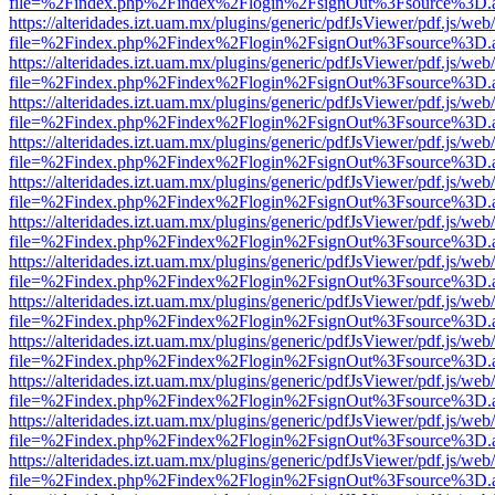
file=%2Findex.php%2Findex%2Flogin%2FsignOut%3Fsource%3D.ame
https://alteridades.izt.uam.mx/plugins/generic/pdfJsViewer/pdf.js/web
file=%2Findex.php%2Findex%2Flogin%2FsignOut%3Fsource%3D.ame
https://alteridades.izt.uam.mx/plugins/generic/pdfJsViewer/pdf.js/web
file=%2Findex.php%2Findex%2Flogin%2FsignOut%3Fsource%3D.ame
https://alteridades.izt.uam.mx/plugins/generic/pdfJsViewer/pdf.js/web
file=%2Findex.php%2Findex%2Flogin%2FsignOut%3Fsource%3D.ame
https://alteridades.izt.uam.mx/plugins/generic/pdfJsViewer/pdf.js/web
file=%2Findex.php%2Findex%2Flogin%2FsignOut%3Fsource%3D.ame
https://alteridades.izt.uam.mx/plugins/generic/pdfJsViewer/pdf.js/web
file=%2Findex.php%2Findex%2Flogin%2FsignOut%3Fsource%3D.ame
https://alteridades.izt.uam.mx/plugins/generic/pdfJsViewer/pdf.js/web
file=%2Findex.php%2Findex%2Flogin%2FsignOut%3Fsource%3D.ame
https://alteridades.izt.uam.mx/plugins/generic/pdfJsViewer/pdf.js/web
file=%2Findex.php%2Findex%2Flogin%2FsignOut%3Fsource%3D.ame
https://alteridades.izt.uam.mx/plugins/generic/pdfJsViewer/pdf.js/web
file=%2Findex.php%2Findex%2Flogin%2FsignOut%3Fsource%3D.ame
https://alteridades.izt.uam.mx/plugins/generic/pdfJsViewer/pdf.js/web
file=%2Findex.php%2Findex%2Flogin%2FsignOut%3Fsource%3D.ame
https://alteridades.izt.uam.mx/plugins/generic/pdfJsViewer/pdf.js/web
file=%2Findex.php%2Findex%2Flogin%2FsignOut%3Fsource%3D.ame
https://alteridades.izt.uam.mx/plugins/generic/pdfJsViewer/pdf.js/web
file=%2Findex.php%2Findex%2Flogin%2FsignOut%3Fsource%3D.ame
https://alteridades.izt.uam.mx/plugins/generic/pdfJsViewer/pdf.js/web
file=%2Findex.php%2Findex%2Flogin%2FsignOut%3Fsource%3D.ame