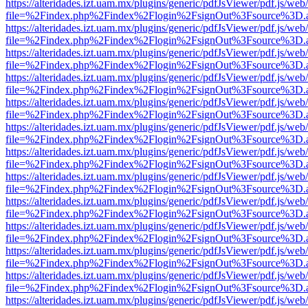
https://alteridades.izt.uam.mx/plugins/generic/pdfJsViewer/pdf.js/web
file=%2Findex.php%2Findex%2Flogin%2FsignOut%3Fsource%3D.ame
https://alteridades.izt.uam.mx/plugins/generic/pdfJsViewer/pdf.js/web
file=%2Findex.php%2Findex%2Flogin%2FsignOut%3Fsource%3D.ame
https://alteridades.izt.uam.mx/plugins/generic/pdfJsViewer/pdf.js/web
file=%2Findex.php%2Findex%2Flogin%2FsignOut%3Fsource%3D.ame
https://alteridades.izt.uam.mx/plugins/generic/pdfJsViewer/pdf.js/web
file=%2Findex.php%2Findex%2Flogin%2FsignOut%3Fsource%3D.ame
https://alteridades.izt.uam.mx/plugins/generic/pdfJsViewer/pdf.js/web
file=%2Findex.php%2Findex%2Flogin%2FsignOut%3Fsource%3D.ame
https://alteridades.izt.uam.mx/plugins/generic/pdfJsViewer/pdf.js/web
file=%2Findex.php%2Findex%2Flogin%2FsignOut%3Fsource%3D.ame
https://alteridades.izt.uam.mx/plugins/generic/pdfJsViewer/pdf.js/web
file=%2Findex.php%2Findex%2Flogin%2FsignOut%3Fsource%3D.ame
https://alteridades.izt.uam.mx/plugins/generic/pdfJsViewer/pdf.js/web
file=%2Findex.php%2Findex%2Flogin%2FsignOut%3Fsource%3D.ame
https://alteridades.izt.uam.mx/plugins/generic/pdfJsViewer/pdf.js/web
file=%2Findex.php%2Findex%2Flogin%2FsignOut%3Fsource%3D.ame
https://alteridades.izt.uam.mx/plugins/generic/pdfJsViewer/pdf.js/web
file=%2Findex.php%2Findex%2Flogin%2FsignOut%3Fsource%3D.ame
https://alteridades.izt.uam.mx/plugins/generic/pdfJsViewer/pdf.js/web
file=%2Findex.php%2Findex%2Flogin%2FsignOut%3Fsource%3D.ame
https://alteridades.izt.uam.mx/plugins/generic/pdfJsViewer/pdf.js/web
file=%2Findex.php%2Findex%2Flogin%2FsignOut%3Fsource%3D.ame
https://alteridades.izt.uam.mx/plugins/generic/pdfJsViewer/pdf.js/web