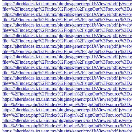
https://alteridades.izt.uam.mx/plugins/generic/pdfJsViewer/pdf.js/web
file=%2Findex.php%2Findex%2Flogin%2FsignOut%3Fsource%3D.ame
https://alteridades.izt.uam.mx/plugins/generic/pdfJsViewer/pdf.js/web
file=%2Findex.php%2Findex%2Flogin%2FsignOut%3Fsource%3D.ame
https://alteridades.izt.uam.mx/plugins/generic/pdfJsViewer/pdf.js/web
file=%2Findex.php%2Findex%2Flogin%2FsignOut%3Fsource%3D.ame
https://alteridades.izt.uam.mx/plugins/generic/pdfJsViewer/pdf.js/web
file=%2Findex.php%2Findex%2Flogin%2FsignOut%3Fsource%3D.ame
https://alteridades.izt.uam.mx/plugins/generic/pdfJsViewer/pdf.js/web
file=%2Findex.php%2Findex%2Flogin%2FsignOut%3Fsource%3D.ame
https://alteridades.izt.uam.mx/plugins/generic/pdfJsViewer/pdf.js/web
file=%2Findex.php%2Findex%2Flogin%2FsignOut%3Fsource%3D.ame
https://alteridades.izt.uam.mx/plugins/generic/pdfJsViewer/pdf.js/web
file=%2Findex.php%2Findex%2Flogin%2FsignOut%3Fsource%3D.ame
https://alteridades.izt.uam.mx/plugins/generic/pdfJsViewer/pdf.js/web
file=%2Findex.php%2Findex%2Flogin%2FsignOut%3Fsource%3D.ame
https://alteridades.izt.uam.mx/plugins/generic/pdfJsViewer/pdf.js/web
file=%2Findex.php%2Findex%2Flogin%2FsignOut%3Fsource%3D.ame
https://alteridades.izt.uam.mx/plugins/generic/pdfJsViewer/pdf.js/web
file=%2Findex.php%2Findex%2Flogin%2FsignOut%3Fsource%3D.ame
https://alteridades.izt.uam.mx/plugins/generic/pdfJsViewer/pdf.js/web
file=%2Findex.php%2Findex%2Flogin%2FsignOut%3Fsource%3D.ame
https://alteridades.izt.uam.mx/plugins/generic/pdfJsViewer/pdf.js/web
file=%2Findex.php%2Findex%2Flogin%2FsignOut%3Fsource%3D.ame
https://alteridades.izt.uam.mx/plugins/generic/pdfJsViewer/pdf.js/web