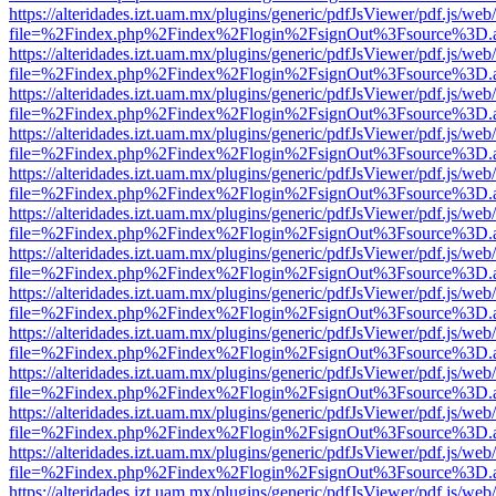
https://alteridades.izt.uam.mx/plugins/generic/pdfJsViewer/pdf.js/web
file=%2Findex.php%2Findex%2Flogin%2FsignOut%3Fsource%3D.ame
https://alteridades.izt.uam.mx/plugins/generic/pdfJsViewer/pdf.js/web
file=%2Findex.php%2Findex%2Flogin%2FsignOut%3Fsource%3D.ame
https://alteridades.izt.uam.mx/plugins/generic/pdfJsViewer/pdf.js/web
file=%2Findex.php%2Findex%2Flogin%2FsignOut%3Fsource%3D.ame
https://alteridades.izt.uam.mx/plugins/generic/pdfJsViewer/pdf.js/web
file=%2Findex.php%2Findex%2Flogin%2FsignOut%3Fsource%3D.ame
https://alteridades.izt.uam.mx/plugins/generic/pdfJsViewer/pdf.js/web
file=%2Findex.php%2Findex%2Flogin%2FsignOut%3Fsource%3D.ame
https://alteridades.izt.uam.mx/plugins/generic/pdfJsViewer/pdf.js/web
file=%2Findex.php%2Findex%2Flogin%2FsignOut%3Fsource%3D.ame
https://alteridades.izt.uam.mx/plugins/generic/pdfJsViewer/pdf.js/web
file=%2Findex.php%2Findex%2Flogin%2FsignOut%3Fsource%3D.ame
https://alteridades.izt.uam.mx/plugins/generic/pdfJsViewer/pdf.js/web
file=%2Findex.php%2Findex%2Flogin%2FsignOut%3Fsource%3D.ame
https://alteridades.izt.uam.mx/plugins/generic/pdfJsViewer/pdf.js/web
file=%2Findex.php%2Findex%2Flogin%2FsignOut%3Fsource%3D.ame
https://alteridades.izt.uam.mx/plugins/generic/pdfJsViewer/pdf.js/web
file=%2Findex.php%2Findex%2Flogin%2FsignOut%3Fsource%3D.ame
https://alteridades.izt.uam.mx/plugins/generic/pdfJsViewer/pdf.js/web
file=%2Findex.php%2Findex%2Flogin%2FsignOut%3Fsource%3D.ame
https://alteridades.izt.uam.mx/plugins/generic/pdfJsViewer/pdf.js/web
file=%2Findex.php%2Findex%2Flogin%2FsignOut%3Fsource%3D.ame
https://alteridades.izt.uam.mx/plugins/generic/pdfJsViewer/pdf.js/web