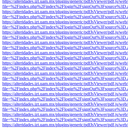
https://alteridades.izt.uam.mx/plugins/generic/pdfJsViewer/pdf.js/web
file=%2Findex.php%2Findex%2Flogin%2FsignOut%3Fsource%3D.ame
https://alteridades.izt.uam.mx/plugins/generic/pdfJsViewer/pdf.js/web
file=%2Findex.php%2Findex%2Flogin%2FsignOut%3Fsource%3D.ame
https://alteridades.izt.uam.mx/plugins/generic/pdfJsViewer/pdf.js/web
file=%2Findex.php%2Findex%2Flogin%2FsignOut%3Fsource%3D.ame
https://alteridades.izt.uam.mx/plugins/generic/pdfJsViewer/pdf.js/web
file=%2Findex.php%2Findex%2Flogin%2FsignOut%3Fsource%3D.ame
https://alteridades.izt.uam.mx/plugins/generic/pdfJsViewer/pdf.js/web
file=%2Findex.php%2Findex%2Flogin%2FsignOut%3Fsource%3D.ame
https://alteridades.izt.uam.mx/plugins/generic/pdfJsViewer/pdf.js/web
file=%2Findex.php%2Findex%2Flogin%2FsignOut%3Fsource%3D.ame
https://alteridades.izt.uam.mx/plugins/generic/pdfJsViewer/pdf.js/web
file=%2Findex.php%2Findex%2Flogin%2FsignOut%3Fsource%3D.ame
https://alteridades.izt.uam.mx/plugins/generic/pdfJsViewer/pdf.js/web
file=%2Findex.php%2Findex%2Flogin%2FsignOut%3Fsource%3D.ame
https://alteridades.izt.uam.mx/plugins/generic/pdfJsViewer/pdf.js/web
file=%2Findex.php%2Findex%2Flogin%2FsignOut%3Fsource%3D.ame
https://alteridades.izt.uam.mx/plugins/generic/pdfJsViewer/pdf.js/web
file=%2Findex.php%2Findex%2Flogin%2FsignOut%3Fsource%3D.ame
https://alteridades.izt.uam.mx/plugins/generic/pdfJsViewer/pdf.js/web
file=%2Findex.php%2Findex%2Flogin%2FsignOut%3Fsource%3D.ame
https://alteridades.izt.uam.mx/plugins/generic/pdfJsViewer/pdf.js/web
file=%2Findex.php%2Findex%2Flogin%2FsignOut%3Fsource%3D.ame
https://alteridades.izt.uam.mx/plugins/generic/pdfJsViewer/pdf.js/web