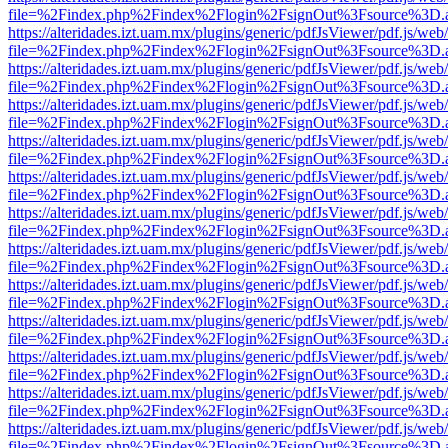
file=%2Findex.php%2Findex%2Flogin%2FsignOut%3Fsource%3D.ame
https://alteridades.izt.uam.mx/plugins/generic/pdfJsViewer/pdf.js/web
file=%2Findex.php%2Findex%2Flogin%2FsignOut%3Fsource%3D.ame
https://alteridades.izt.uam.mx/plugins/generic/pdfJsViewer/pdf.js/web
file=%2Findex.php%2Findex%2Flogin%2FsignOut%3Fsource%3D.ame
https://alteridades.izt.uam.mx/plugins/generic/pdfJsViewer/pdf.js/web
file=%2Findex.php%2Findex%2Flogin%2FsignOut%3Fsource%3D.ame
https://alteridades.izt.uam.mx/plugins/generic/pdfJsViewer/pdf.js/web
file=%2Findex.php%2Findex%2Flogin%2FsignOut%3Fsource%3D.ame
https://alteridades.izt.uam.mx/plugins/generic/pdfJsViewer/pdf.js/web
file=%2Findex.php%2Findex%2Flogin%2FsignOut%3Fsource%3D.ame
https://alteridades.izt.uam.mx/plugins/generic/pdfJsViewer/pdf.js/web
file=%2Findex.php%2Findex%2Flogin%2FsignOut%3Fsource%3D.ame
https://alteridades.izt.uam.mx/plugins/generic/pdfJsViewer/pdf.js/web
file=%2Findex.php%2Findex%2Flogin%2FsignOut%3Fsource%3D.ame
https://alteridades.izt.uam.mx/plugins/generic/pdfJsViewer/pdf.js/web
file=%2Findex.php%2Findex%2Flogin%2FsignOut%3Fsource%3D.ame
https://alteridades.izt.uam.mx/plugins/generic/pdfJsViewer/pdf.js/web
file=%2Findex.php%2Findex%2Flogin%2FsignOut%3Fsource%3D.ame
https://alteridades.izt.uam.mx/plugins/generic/pdfJsViewer/pdf.js/web
file=%2Findex.php%2Findex%2Flogin%2FsignOut%3Fsource%3D.ame
https://alteridades.izt.uam.mx/plugins/generic/pdfJsViewer/pdf.js/web
file=%2Findex.php%2Findex%2Flogin%2FsignOut%3Fsource%3D.ame
https://alteridades.izt.uam.mx/plugins/generic/pdfJsViewer/pdf.js/web
file=%2Findex.php%2Findex%2Flogin%2FsignOut%3Fsource%3D.ame