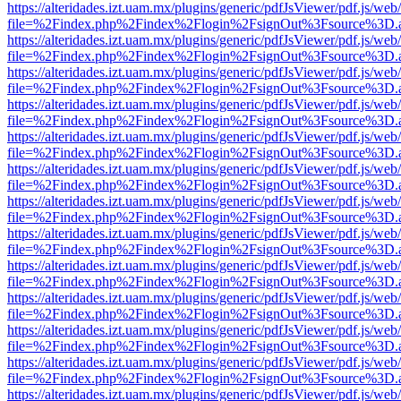
https://alteridades.izt.uam.mx/plugins/generic/pdfJsViewer/pdf.js/web
file=%2Findex.php%2Findex%2Flogin%2FsignOut%3Fsource%3D.ame
https://alteridades.izt.uam.mx/plugins/generic/pdfJsViewer/pdf.js/web
file=%2Findex.php%2Findex%2Flogin%2FsignOut%3Fsource%3D.ame
https://alteridades.izt.uam.mx/plugins/generic/pdfJsViewer/pdf.js/web
file=%2Findex.php%2Findex%2Flogin%2FsignOut%3Fsource%3D.ame
https://alteridades.izt.uam.mx/plugins/generic/pdfJsViewer/pdf.js/web
file=%2Findex.php%2Findex%2Flogin%2FsignOut%3Fsource%3D.ame
https://alteridades.izt.uam.mx/plugins/generic/pdfJsViewer/pdf.js/web
file=%2Findex.php%2Findex%2Flogin%2FsignOut%3Fsource%3D.ame
https://alteridades.izt.uam.mx/plugins/generic/pdfJsViewer/pdf.js/web
file=%2Findex.php%2Findex%2Flogin%2FsignOut%3Fsource%3D.ame
https://alteridades.izt.uam.mx/plugins/generic/pdfJsViewer/pdf.js/web
file=%2Findex.php%2Findex%2Flogin%2FsignOut%3Fsource%3D.ame
https://alteridades.izt.uam.mx/plugins/generic/pdfJsViewer/pdf.js/web
file=%2Findex.php%2Findex%2Flogin%2FsignOut%3Fsource%3D.ame
https://alteridades.izt.uam.mx/plugins/generic/pdfJsViewer/pdf.js/web
file=%2Findex.php%2Findex%2Flogin%2FsignOut%3Fsource%3D.ame
https://alteridades.izt.uam.mx/plugins/generic/pdfJsViewer/pdf.js/web
file=%2Findex.php%2Findex%2Flogin%2FsignOut%3Fsource%3D.ame
https://alteridades.izt.uam.mx/plugins/generic/pdfJsViewer/pdf.js/web
file=%2Findex.php%2Findex%2Flogin%2FsignOut%3Fsource%3D.ame
https://alteridades.izt.uam.mx/plugins/generic/pdfJsViewer/pdf.js/web
file=%2Findex.php%2Findex%2Flogin%2FsignOut%3Fsource%3D.ame
https://alteridades.izt.uam.mx/plugins/generic/pdfJsViewer/pdf.js/web