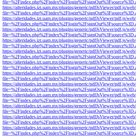
file=%2Findex.php%2Findex%2Flogin%2FsignOut%3Fsource%3D.ame
https://alteridades.izt.uam.mx/plugins/generic/pdfJsViewer/pdf.js/web
file=%2Findex.php%2Findex%2Flogin%2FsignOut%3Fsource%3D.ame
https://alteridades.izt.uam.mx/plugins/generic/pdfJsViewer/pdf.js/web
file=%2Findex.php%2Findex%2Flogin%2FsignOut%3Fsource%3D.ame
https://alteridades.izt.uam.mx/plugins/generic/pdfJsViewer/pdf.js/web
file=%2Findex.php%2Findex%2Flogin%2FsignOut%3Fsource%3D.ame
https://alteridades.izt.uam.mx/plugins/generic/pdfJsViewer/pdf.js/web
file=%2Findex.php%2Findex%2Flogin%2FsignOut%3Fsource%3D.ame
https://alteridades.izt.uam.mx/plugins/generic/pdfJsViewer/pdf.js/web
file=%2Findex.php%2Findex%2Flogin%2FsignOut%3Fsource%3D.ame
https://alteridades.izt.uam.mx/plugins/generic/pdfJsViewer/pdf.js/web
file=%2Findex.php%2Findex%2Flogin%2FsignOut%3Fsource%3D.ame
https://alteridades.izt.uam.mx/plugins/generic/pdfJsViewer/pdf.js/web
file=%2Findex.php%2Findex%2Flogin%2FsignOut%3Fsource%3D.ame
https://alteridades.izt.uam.mx/plugins/generic/pdfJsViewer/pdf.js/web
file=%2Findex.php%2Findex%2Flogin%2FsignOut%3Fsource%3D.ame
https://alteridades.izt.uam.mx/plugins/generic/pdfJsViewer/pdf.js/web
file=%2Findex.php%2Findex%2Flogin%2FsignOut%3Fsource%3D.ame
https://alteridades.izt.uam.mx/plugins/generic/pdfJsViewer/pdf.js/web
file=%2Findex.php%2Findex%2Flogin%2FsignOut%3Fsource%3D.ame
https://alteridades.izt.uam.mx/plugins/generic/pdfJsViewer/pdf.js/web
file=%2Findex.php%2Findex%2Flogin%2FsignOut%3Fsource%3D.ame
https://alteridades.izt.uam.mx/plugins/generic/pdfJsViewer/pdf.js/web
file=%2Findex.php%2Findex%2Flogin%2FsignOut%3Fsource%3D.ame