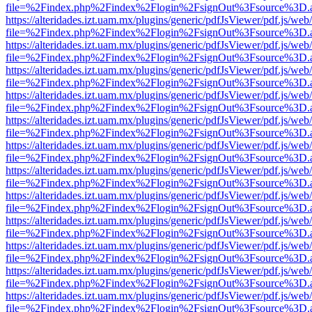
file=%2Findex.php%2Findex%2Flogin%2FsignOut%3Fsource%3D.ame
https://alteridades.izt.uam.mx/plugins/generic/pdfJsViewer/pdf.js/web
file=%2Findex.php%2Findex%2Flogin%2FsignOut%3Fsource%3D.ame
https://alteridades.izt.uam.mx/plugins/generic/pdfJsViewer/pdf.js/web
file=%2Findex.php%2Findex%2Flogin%2FsignOut%3Fsource%3D.ame
https://alteridades.izt.uam.mx/plugins/generic/pdfJsViewer/pdf.js/web
file=%2Findex.php%2Findex%2Flogin%2FsignOut%3Fsource%3D.ame
https://alteridades.izt.uam.mx/plugins/generic/pdfJsViewer/pdf.js/web
file=%2Findex.php%2Findex%2Flogin%2FsignOut%3Fsource%3D.ame
https://alteridades.izt.uam.mx/plugins/generic/pdfJsViewer/pdf.js/web
file=%2Findex.php%2Findex%2Flogin%2FsignOut%3Fsource%3D.ame
https://alteridades.izt.uam.mx/plugins/generic/pdfJsViewer/pdf.js/web
file=%2Findex.php%2Findex%2Flogin%2FsignOut%3Fsource%3D.ame
https://alteridades.izt.uam.mx/plugins/generic/pdfJsViewer/pdf.js/web
file=%2Findex.php%2Findex%2Flogin%2FsignOut%3Fsource%3D.ame
https://alteridades.izt.uam.mx/plugins/generic/pdfJsViewer/pdf.js/web
file=%2Findex.php%2Findex%2Flogin%2FsignOut%3Fsource%3D.ame
https://alteridades.izt.uam.mx/plugins/generic/pdfJsViewer/pdf.js/web
file=%2Findex.php%2Findex%2Flogin%2FsignOut%3Fsource%3D.ame
https://alteridades.izt.uam.mx/plugins/generic/pdfJsViewer/pdf.js/web
file=%2Findex.php%2Findex%2Flogin%2FsignOut%3Fsource%3D.ame
https://alteridades.izt.uam.mx/plugins/generic/pdfJsViewer/pdf.js/web
file=%2Findex.php%2Findex%2Flogin%2FsignOut%3Fsource%3D.ame
https://alteridades.izt.uam.mx/plugins/generic/pdfJsViewer/pdf.js/web
file=%2Findex.php%2Findex%2Flogin%2FsignOut%3Fsource%3D.ame