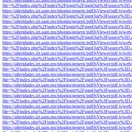
https://alteridades.izt.uam.mx/plugins/generic/pdfJsViewer/pdf.js/web
file=%2Findex.php%2Findex%2Flogin%2FsignOut%3Fsource%3D.ame
https://alteridades.izt.uam.mx/plugins/generic/pdfJsViewer/pdf.js/web
file=%2Findex.php%2Findex%2Flogin%2FsignOut%3Fsource%3D.ame
https://alteridades.izt.uam.mx/plugins/generic/pdfJsViewer/pdf.js/web
file=%2Findex.php%2Findex%2Flogin%2FsignOut%3Fsource%3D.ame
https://alteridades.izt.uam.mx/plugins/generic/pdfJsViewer/pdf.js/web
file=%2Findex.php%2Findex%2Flogin%2FsignOut%3Fsource%3D.ame
https://alteridades.izt.uam.mx/plugins/generic/pdfJsViewer/pdf.js/web
file=%2Findex.php%2Findex%2Flogin%2FsignOut%3Fsource%3D.ame
https://alteridades.izt.uam.mx/plugins/generic/pdfJsViewer/pdf.js/web
file=%2Findex.php%2Findex%2Flogin%2FsignOut%3Fsource%3D.ame
https://alteridades.izt.uam.mx/plugins/generic/pdfJsViewer/pdf.js/web
file=%2Findex.php%2Findex%2Flogin%2FsignOut%3Fsource%3D.ame
https://alteridades.izt.uam.mx/plugins/generic/pdfJsViewer/pdf.js/web
file=%2Findex.php%2Findex%2Flogin%2FsignOut%3Fsource%3D.ame
https://alteridades.izt.uam.mx/plugins/generic/pdfJsViewer/pdf.js/web
file=%2Findex.php%2Findex%2Flogin%2FsignOut%3Fsource%3D.ame
https://alteridades.izt.uam.mx/plugins/generic/pdfJsViewer/pdf.js/web
file=%2Findex.php%2Findex%2Flogin%2FsignOut%3Fsource%3D.ame
https://alteridades.izt.uam.mx/plugins/generic/pdfJsViewer/pdf.js/web
file=%2Findex.php%2Findex%2Flogin%2FsignOut%3Fsource%3D.ame
https://alteridades.izt.uam.mx/plugins/generic/pdfJsViewer/pdf.js/web
file=%2Findex.php%2Findex%2Flogin%2FsignOut%3Fsource%3D.ame
https://alteridades.izt.uam.mx/plugins/generic/pdfJsViewer/pdf.js/web