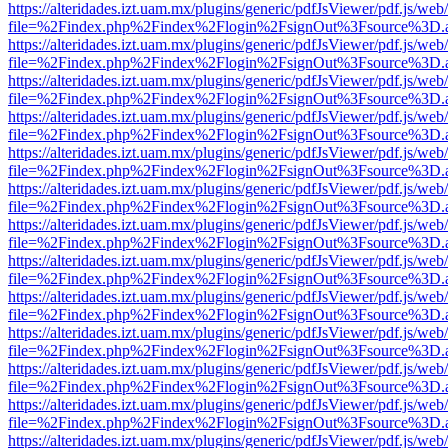
https://alteridades.izt.uam.mx/plugins/generic/pdfJsViewer/pdf.js/web
file=%2Findex.php%2Findex%2Flogin%2FsignOut%3Fsource%3D.ame
https://alteridades.izt.uam.mx/plugins/generic/pdfJsViewer/pdf.js/web
file=%2Findex.php%2Findex%2Flogin%2FsignOut%3Fsource%3D.ame
https://alteridades.izt.uam.mx/plugins/generic/pdfJsViewer/pdf.js/web
file=%2Findex.php%2Findex%2Flogin%2FsignOut%3Fsource%3D.ame
https://alteridades.izt.uam.mx/plugins/generic/pdfJsViewer/pdf.js/web
file=%2Findex.php%2Findex%2Flogin%2FsignOut%3Fsource%3D.ame
https://alteridades.izt.uam.mx/plugins/generic/pdfJsViewer/pdf.js/web
file=%2Findex.php%2Findex%2Flogin%2FsignOut%3Fsource%3D.ame
https://alteridades.izt.uam.mx/plugins/generic/pdfJsViewer/pdf.js/web
file=%2Findex.php%2Findex%2Flogin%2FsignOut%3Fsource%3D.ame
https://alteridades.izt.uam.mx/plugins/generic/pdfJsViewer/pdf.js/web
file=%2Findex.php%2Findex%2Flogin%2FsignOut%3Fsource%3D.ame
https://alteridades.izt.uam.mx/plugins/generic/pdfJsViewer/pdf.js/web
file=%2Findex.php%2Findex%2Flogin%2FsignOut%3Fsource%3D.ame
https://alteridades.izt.uam.mx/plugins/generic/pdfJsViewer/pdf.js/web
file=%2Findex.php%2Findex%2Flogin%2FsignOut%3Fsource%3D.ame
https://alteridades.izt.uam.mx/plugins/generic/pdfJsViewer/pdf.js/web
file=%2Findex.php%2Findex%2Flogin%2FsignOut%3Fsource%3D.ame
https://alteridades.izt.uam.mx/plugins/generic/pdfJsViewer/pdf.js/web
file=%2Findex.php%2Findex%2Flogin%2FsignOut%3Fsource%3D.ame
https://alteridades.izt.uam.mx/plugins/generic/pdfJsViewer/pdf.js/web
file=%2Findex.php%2Findex%2Flogin%2FsignOut%3Fsource%3D.ame
https://alteridades.izt.uam.mx/plugins/generic/pdfJsViewer/pdf.js/web