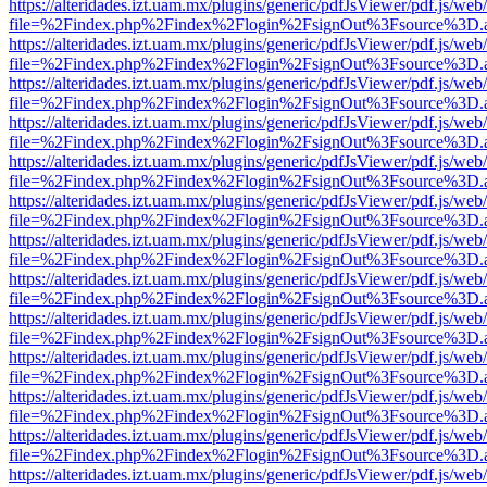
https://alteridades.izt.uam.mx/plugins/generic/pdfJsViewer/pdf.js/web
file=%2Findex.php%2Findex%2Flogin%2FsignOut%3Fsource%3D.ame
https://alteridades.izt.uam.mx/plugins/generic/pdfJsViewer/pdf.js/web
file=%2Findex.php%2Findex%2Flogin%2FsignOut%3Fsource%3D.ame
https://alteridades.izt.uam.mx/plugins/generic/pdfJsViewer/pdf.js/web
file=%2Findex.php%2Findex%2Flogin%2FsignOut%3Fsource%3D.ame
https://alteridades.izt.uam.mx/plugins/generic/pdfJsViewer/pdf.js/web
file=%2Findex.php%2Findex%2Flogin%2FsignOut%3Fsource%3D.ame
https://alteridades.izt.uam.mx/plugins/generic/pdfJsViewer/pdf.js/web
file=%2Findex.php%2Findex%2Flogin%2FsignOut%3Fsource%3D.ame
https://alteridades.izt.uam.mx/plugins/generic/pdfJsViewer/pdf.js/web
file=%2Findex.php%2Findex%2Flogin%2FsignOut%3Fsource%3D.ame
https://alteridades.izt.uam.mx/plugins/generic/pdfJsViewer/pdf.js/web
file=%2Findex.php%2Findex%2Flogin%2FsignOut%3Fsource%3D.ame
https://alteridades.izt.uam.mx/plugins/generic/pdfJsViewer/pdf.js/web
file=%2Findex.php%2Findex%2Flogin%2FsignOut%3Fsource%3D.ame
https://alteridades.izt.uam.mx/plugins/generic/pdfJsViewer/pdf.js/web
file=%2Findex.php%2Findex%2Flogin%2FsignOut%3Fsource%3D.ame
https://alteridades.izt.uam.mx/plugins/generic/pdfJsViewer/pdf.js/web
file=%2Findex.php%2Findex%2Flogin%2FsignOut%3Fsource%3D.ame
https://alteridades.izt.uam.mx/plugins/generic/pdfJsViewer/pdf.js/web
file=%2Findex.php%2Findex%2Flogin%2FsignOut%3Fsource%3D.ame
https://alteridades.izt.uam.mx/plugins/generic/pdfJsViewer/pdf.js/web
file=%2Findex.php%2Findex%2Flogin%2FsignOut%3Fsource%3D.ame
https://alteridades.izt.uam.mx/plugins/generic/pdfJsViewer/pdf.js/web