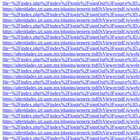
file=%2Findex.php%2Findex%2Flogin%2FsignOut%3Fsource%3D.ame
https://alteridades.izt.uam.mx/plugins/generic/pdfJsViewer/pdf.js/web
file=%2Findex.php%2Findex%2Flogin%2FsignOut%3Fsource%3D.ame
https://alteridades.izt.uam.mx/plugins/generic/pdfJsViewer/pdf.js/web
file=%2Findex.php%2Findex%2Flogin%2FsignOut%3Fsource%3D.ame
https://alteridades.izt.uam.mx/plugins/generic/pdfJsViewer/pdf.js/web
file=%2Findex.php%2Findex%2Flogin%2FsignOut%3Fsource%3D.ame
https://alteridades.izt.uam.mx/plugins/generic/pdfJsViewer/pdf.js/web
file=%2Findex.php%2Findex%2Flogin%2FsignOut%3Fsource%3D.ame
https://alteridades.izt.uam.mx/plugins/generic/pdfJsViewer/pdf.js/web
file=%2Findex.php%2Findex%2Flogin%2FsignOut%3Fsource%3D.ame
https://alteridades.izt.uam.mx/plugins/generic/pdfJsViewer/pdf.js/web
file=%2Findex.php%2Findex%2Flogin%2FsignOut%3Fsource%3D.ame
https://alteridades.izt.uam.mx/plugins/generic/pdfJsViewer/pdf.js/web
file=%2Findex.php%2Findex%2Flogin%2FsignOut%3Fsource%3D.ame
https://alteridades.izt.uam.mx/plugins/generic/pdfJsViewer/pdf.js/web
file=%2Findex.php%2Findex%2Flogin%2FsignOut%3Fsource%3D.ame
https://alteridades.izt.uam.mx/plugins/generic/pdfJsViewer/pdf.js/web
file=%2Findex.php%2Findex%2Flogin%2FsignOut%3Fsource%3D.ame
https://alteridades.izt.uam.mx/plugins/generic/pdfJsViewer/pdf.js/web
file=%2Findex.php%2Findex%2Flogin%2FsignOut%3Fsource%3D.ame
https://alteridades.izt.uam.mx/plugins/generic/pdfJsViewer/pdf.js/web
file=%2Findex.php%2Findex%2Flogin%2FsignOut%3Fsource%3D.ame
https://alteridades.izt.uam.mx/plugins/generic/pdfJsViewer/pdf.js/web
file=%2Findex.php%2Findex%2Flogin%2FsignOut%3Fsource%3D.ame