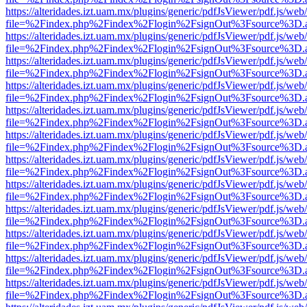
https://alteridades.izt.uam.mx/plugins/generic/pdfJsViewer/pdf.js/web
file=%2Findex.php%2Findex%2Flogin%2FsignOut%3Fsource%3D.ame
https://alteridades.izt.uam.mx/plugins/generic/pdfJsViewer/pdf.js/web
file=%2Findex.php%2Findex%2Flogin%2FsignOut%3Fsource%3D.ame
https://alteridades.izt.uam.mx/plugins/generic/pdfJsViewer/pdf.js/web
file=%2Findex.php%2Findex%2Flogin%2FsignOut%3Fsource%3D.ame
https://alteridades.izt.uam.mx/plugins/generic/pdfJsViewer/pdf.js/web
file=%2Findex.php%2Findex%2Flogin%2FsignOut%3Fsource%3D.ame
https://alteridades.izt.uam.mx/plugins/generic/pdfJsViewer/pdf.js/web
file=%2Findex.php%2Findex%2Flogin%2FsignOut%3Fsource%3D.ame
https://alteridades.izt.uam.mx/plugins/generic/pdfJsViewer/pdf.js/web
file=%2Findex.php%2Findex%2Flogin%2FsignOut%3Fsource%3D.ame
https://alteridades.izt.uam.mx/plugins/generic/pdfJsViewer/pdf.js/web
file=%2Findex.php%2Findex%2Flogin%2FsignOut%3Fsource%3D.ame
https://alteridades.izt.uam.mx/plugins/generic/pdfJsViewer/pdf.js/web
file=%2Findex.php%2Findex%2Flogin%2FsignOut%3Fsource%3D.ame
https://alteridades.izt.uam.mx/plugins/generic/pdfJsViewer/pdf.js/web
file=%2Findex.php%2Findex%2Flogin%2FsignOut%3Fsource%3D.ame
https://alteridades.izt.uam.mx/plugins/generic/pdfJsViewer/pdf.js/web
file=%2Findex.php%2Findex%2Flogin%2FsignOut%3Fsource%3D.ame
https://alteridades.izt.uam.mx/plugins/generic/pdfJsViewer/pdf.js/web
file=%2Findex.php%2Findex%2Flogin%2FsignOut%3Fsource%3D.ame
https://alteridades.izt.uam.mx/plugins/generic/pdfJsViewer/pdf.js/web
file=%2Findex.php%2Findex%2Flogin%2FsignOut%3Fsource%3D.ame