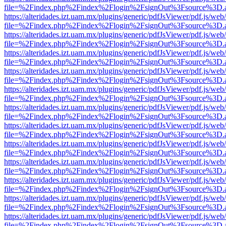
file=%2Findex.php%2Findex%2Flogin%2FsignOut%3Fsource%3D.ame
https://alteridades.izt.uam.mx/plugins/generic/pdfJsViewer/pdf.js/web
file=%2Findex.php%2Findex%2Flogin%2FsignOut%3Fsource%3D.ame
https://alteridades.izt.uam.mx/plugins/generic/pdfJsViewer/pdf.js/web
file=%2Findex.php%2Findex%2Flogin%2FsignOut%3Fsource%3D.ame
https://alteridades.izt.uam.mx/plugins/generic/pdfJsViewer/pdf.js/web
file=%2Findex.php%2Findex%2Flogin%2FsignOut%3Fsource%3D.ame
https://alteridades.izt.uam.mx/plugins/generic/pdfJsViewer/pdf.js/web
file=%2Findex.php%2Findex%2Flogin%2FsignOut%3Fsource%3D.ame
https://alteridades.izt.uam.mx/plugins/generic/pdfJsViewer/pdf.js/web
file=%2Findex.php%2Findex%2Flogin%2FsignOut%3Fsource%3D.ame
https://alteridades.izt.uam.mx/plugins/generic/pdfJsViewer/pdf.js/web
file=%2Findex.php%2Findex%2Flogin%2FsignOut%3Fsource%3D.ame
https://alteridades.izt.uam.mx/plugins/generic/pdfJsViewer/pdf.js/web
file=%2Findex.php%2Findex%2Flogin%2FsignOut%3Fsource%3D.ame
https://alteridades.izt.uam.mx/plugins/generic/pdfJsViewer/pdf.js/web
file=%2Findex.php%2Findex%2Flogin%2FsignOut%3Fsource%3D.ame
https://alteridades.izt.uam.mx/plugins/generic/pdfJsViewer/pdf.js/web
file=%2Findex.php%2Findex%2Flogin%2FsignOut%3Fsource%3D.ame
https://alteridades.izt.uam.mx/plugins/generic/pdfJsViewer/pdf.js/web
file=%2Findex.php%2Findex%2Flogin%2FsignOut%3Fsource%3D.ame
https://alteridades.izt.uam.mx/plugins/generic/pdfJsViewer/pdf.js/web
file=%2Findex.php%2Findex%2Flogin%2FsignOut%3Fsource%3D.ame
https://alteridades.izt.uam.mx/plugins/generic/pdfJsViewer/pdf.js/web
file=%2Findex.php%2Findex%2Flogin%2FsignOut%3Fsource%3D.ame