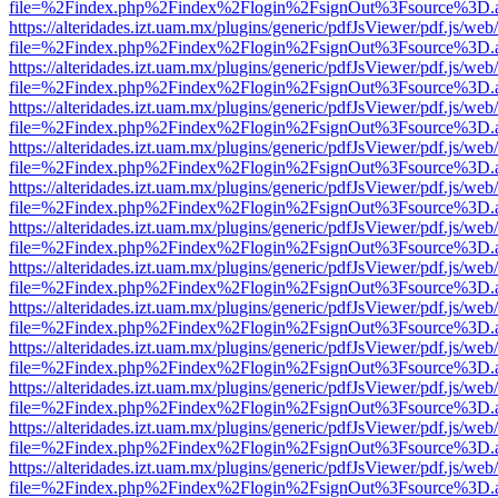
file=%2Findex.php%2Findex%2Flogin%2FsignOut%3Fsource%3D.ame
https://alteridades.izt.uam.mx/plugins/generic/pdfJsViewer/pdf.js/web
file=%2Findex.php%2Findex%2Flogin%2FsignOut%3Fsource%3D.ame
https://alteridades.izt.uam.mx/plugins/generic/pdfJsViewer/pdf.js/web
file=%2Findex.php%2Findex%2Flogin%2FsignOut%3Fsource%3D.ame
https://alteridades.izt.uam.mx/plugins/generic/pdfJsViewer/pdf.js/web
file=%2Findex.php%2Findex%2Flogin%2FsignOut%3Fsource%3D.ame
https://alteridades.izt.uam.mx/plugins/generic/pdfJsViewer/pdf.js/web
file=%2Findex.php%2Findex%2Flogin%2FsignOut%3Fsource%3D.ame
https://alteridades.izt.uam.mx/plugins/generic/pdfJsViewer/pdf.js/web
file=%2Findex.php%2Findex%2Flogin%2FsignOut%3Fsource%3D.ame
https://alteridades.izt.uam.mx/plugins/generic/pdfJsViewer/pdf.js/web
file=%2Findex.php%2Findex%2Flogin%2FsignOut%3Fsource%3D.ame
https://alteridades.izt.uam.mx/plugins/generic/pdfJsViewer/pdf.js/web
file=%2Findex.php%2Findex%2Flogin%2FsignOut%3Fsource%3D.ame
https://alteridades.izt.uam.mx/plugins/generic/pdfJsViewer/pdf.js/web
file=%2Findex.php%2Findex%2Flogin%2FsignOut%3Fsource%3D.ame
https://alteridades.izt.uam.mx/plugins/generic/pdfJsViewer/pdf.js/web
file=%2Findex.php%2Findex%2Flogin%2FsignOut%3Fsource%3D.ame
https://alteridades.izt.uam.mx/plugins/generic/pdfJsViewer/pdf.js/web
file=%2Findex.php%2Findex%2Flogin%2FsignOut%3Fsource%3D.ame
https://alteridades.izt.uam.mx/plugins/generic/pdfJsViewer/pdf.js/web
file=%2Findex.php%2Findex%2Flogin%2FsignOut%3Fsource%3D.ame
https://alteridades.izt.uam.mx/plugins/generic/pdfJsViewer/pdf.js/web
file=%2Findex.php%2Findex%2Flogin%2FsignOut%3Fsource%3D.ame