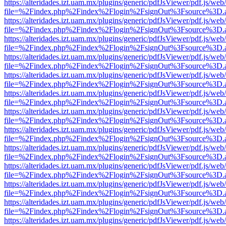
https://alteridades.izt.uam.mx/plugins/generic/pdfJsViewer/pdf.js/web
file=%2Findex.php%2Findex%2Flogin%2FsignOut%3Fsource%3D.ame
https://alteridades.izt.uam.mx/plugins/generic/pdfJsViewer/pdf.js/web
file=%2Findex.php%2Findex%2Flogin%2FsignOut%3Fsource%3D.ame
https://alteridades.izt.uam.mx/plugins/generic/pdfJsViewer/pdf.js/web
file=%2Findex.php%2Findex%2Flogin%2FsignOut%3Fsource%3D.ame
https://alteridades.izt.uam.mx/plugins/generic/pdfJsViewer/pdf.js/web
file=%2Findex.php%2Findex%2Flogin%2FsignOut%3Fsource%3D.ame
https://alteridades.izt.uam.mx/plugins/generic/pdfJsViewer/pdf.js/web
file=%2Findex.php%2Findex%2Flogin%2FsignOut%3Fsource%3D.ame
https://alteridades.izt.uam.mx/plugins/generic/pdfJsViewer/pdf.js/web
file=%2Findex.php%2Findex%2Flogin%2FsignOut%3Fsource%3D.ame
https://alteridades.izt.uam.mx/plugins/generic/pdfJsViewer/pdf.js/web
file=%2Findex.php%2Findex%2Flogin%2FsignOut%3Fsource%3D.ame
https://alteridades.izt.uam.mx/plugins/generic/pdfJsViewer/pdf.js/web
file=%2Findex.php%2Findex%2Flogin%2FsignOut%3Fsource%3D.ame
https://alteridades.izt.uam.mx/plugins/generic/pdfJsViewer/pdf.js/web
file=%2Findex.php%2Findex%2Flogin%2FsignOut%3Fsource%3D.ame
https://alteridades.izt.uam.mx/plugins/generic/pdfJsViewer/pdf.js/web
file=%2Findex.php%2Findex%2Flogin%2FsignOut%3Fsource%3D.ame
https://alteridades.izt.uam.mx/plugins/generic/pdfJsViewer/pdf.js/web
file=%2Findex.php%2Findex%2Flogin%2FsignOut%3Fsource%3D.ame
https://alteridades.izt.uam.mx/plugins/generic/pdfJsViewer/pdf.js/web
file=%2Findex.php%2Findex%2Flogin%2FsignOut%3Fsource%3D.ame
https://alteridades.izt.uam.mx/plugins/generic/pdfJsViewer/pdf.js/web