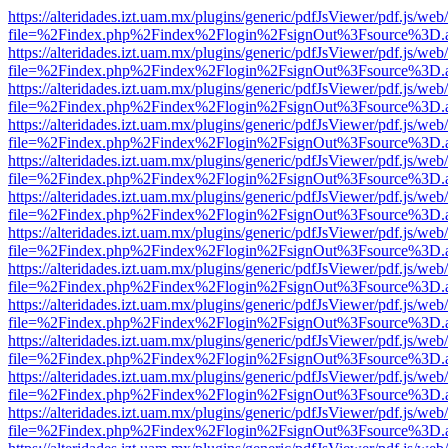
https://alteridades.izt.uam.mx/plugins/generic/pdfJsViewer/pdf.js/web
file=%2Findex.php%2Findex%2Flogin%2FsignOut%3Fsource%3D.ame
https://alteridades.izt.uam.mx/plugins/generic/pdfJsViewer/pdf.js/web
file=%2Findex.php%2Findex%2Flogin%2FsignOut%3Fsource%3D.ame
https://alteridades.izt.uam.mx/plugins/generic/pdfJsViewer/pdf.js/web
file=%2Findex.php%2Findex%2Flogin%2FsignOut%3Fsource%3D.ame
https://alteridades.izt.uam.mx/plugins/generic/pdfJsViewer/pdf.js/web
file=%2Findex.php%2Findex%2Flogin%2FsignOut%3Fsource%3D.ame
https://alteridades.izt.uam.mx/plugins/generic/pdfJsViewer/pdf.js/web
file=%2Findex.php%2Findex%2Flogin%2FsignOut%3Fsource%3D.ame
https://alteridades.izt.uam.mx/plugins/generic/pdfJsViewer/pdf.js/web
file=%2Findex.php%2Findex%2Flogin%2FsignOut%3Fsource%3D.ame
https://alteridades.izt.uam.mx/plugins/generic/pdfJsViewer/pdf.js/web
file=%2Findex.php%2Findex%2Flogin%2FsignOut%3Fsource%3D.ame
https://alteridades.izt.uam.mx/plugins/generic/pdfJsViewer/pdf.js/web
file=%2Findex.php%2Findex%2Flogin%2FsignOut%3Fsource%3D.ame
https://alteridades.izt.uam.mx/plugins/generic/pdfJsViewer/pdf.js/web
file=%2Findex.php%2Findex%2Flogin%2FsignOut%3Fsource%3D.ame
https://alteridades.izt.uam.mx/plugins/generic/pdfJsViewer/pdf.js/web
file=%2Findex.php%2Findex%2Flogin%2FsignOut%3Fsource%3D.ame
https://alteridades.izt.uam.mx/plugins/generic/pdfJsViewer/pdf.js/web
file=%2Findex.php%2Findex%2Flogin%2FsignOut%3Fsource%3D.ame
https://alteridades.izt.uam.mx/plugins/generic/pdfJsViewer/pdf.js/web
file=%2Findex.php%2Findex%2Flogin%2FsignOut%3Fsource%3D.ame