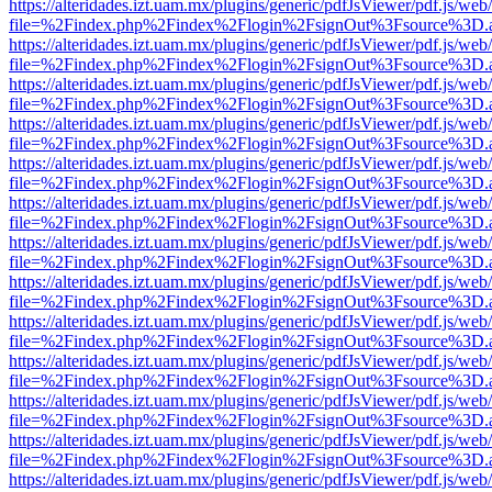
https://alteridades.izt.uam.mx/plugins/generic/pdfJsViewer/pdf.js/web
file=%2Findex.php%2Findex%2Flogin%2FsignOut%3Fsource%3D.ame
https://alteridades.izt.uam.mx/plugins/generic/pdfJsViewer/pdf.js/web
file=%2Findex.php%2Findex%2Flogin%2FsignOut%3Fsource%3D.ame
https://alteridades.izt.uam.mx/plugins/generic/pdfJsViewer/pdf.js/web
file=%2Findex.php%2Findex%2Flogin%2FsignOut%3Fsource%3D.ame
https://alteridades.izt.uam.mx/plugins/generic/pdfJsViewer/pdf.js/web
file=%2Findex.php%2Findex%2Flogin%2FsignOut%3Fsource%3D.ame
https://alteridades.izt.uam.mx/plugins/generic/pdfJsViewer/pdf.js/web
file=%2Findex.php%2Findex%2Flogin%2FsignOut%3Fsource%3D.ame
https://alteridades.izt.uam.mx/plugins/generic/pdfJsViewer/pdf.js/web
file=%2Findex.php%2Findex%2Flogin%2FsignOut%3Fsource%3D.ame
https://alteridades.izt.uam.mx/plugins/generic/pdfJsViewer/pdf.js/web
file=%2Findex.php%2Findex%2Flogin%2FsignOut%3Fsource%3D.ame
https://alteridades.izt.uam.mx/plugins/generic/pdfJsViewer/pdf.js/web
file=%2Findex.php%2Findex%2Flogin%2FsignOut%3Fsource%3D.ame
https://alteridades.izt.uam.mx/plugins/generic/pdfJsViewer/pdf.js/web
file=%2Findex.php%2Findex%2Flogin%2FsignOut%3Fsource%3D.ame
https://alteridades.izt.uam.mx/plugins/generic/pdfJsViewer/pdf.js/web
file=%2Findex.php%2Findex%2Flogin%2FsignOut%3Fsource%3D.ame
https://alteridades.izt.uam.mx/plugins/generic/pdfJsViewer/pdf.js/web
file=%2Findex.php%2Findex%2Flogin%2FsignOut%3Fsource%3D.ame
https://alteridades.izt.uam.mx/plugins/generic/pdfJsViewer/pdf.js/web
file=%2Findex.php%2Findex%2Flogin%2FsignOut%3Fsource%3D.ame
https://alteridades.izt.uam.mx/plugins/generic/pdfJsViewer/pdf.js/web