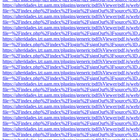
https://alteridades.izt.uam.mx/plugins/generic/pdfJsViewer/pdf.js/web
file=%2Findex.php%2Findex%2Flogin%2FsignOut%3Fsource%3D.ame
https://alteridades.izt.uam.mx/plugins/generic/pdfJsViewer/pdf.js/web
file=%2Findex.php%2Findex%2Flogin%2FsignOut%3Fsource%3D.ame
https://alteridades.izt.uam.mx/plugins/generic/pdfJsViewer/pdf.js/web
file=%2Findex.php%2Findex%2Flogin%2FsignOut%3Fsource%3D.ame
https://alteridades.izt.uam.mx/plugins/generic/pdfJsViewer/pdf.js/web
file=%2Findex.php%2Findex%2Flogin%2FsignOut%3Fsource%3D.ame
https://alteridades.izt.uam.mx/plugins/generic/pdfJsViewer/pdf.js/web
file=%2Findex.php%2Findex%2Flogin%2FsignOut%3Fsource%3D.ame
https://alteridades.izt.uam.mx/plugins/generic/pdfJsViewer/pdf.js/web
file=%2Findex.php%2Findex%2Flogin%2FsignOut%3Fsource%3D.ame
https://alteridades.izt.uam.mx/plugins/generic/pdfJsViewer/pdf.js/web
file=%2Findex.php%2Findex%2Flogin%2FsignOut%3Fsource%3D.ame
https://alteridades.izt.uam.mx/plugins/generic/pdfJsViewer/pdf.js/web
file=%2Findex.php%2Findex%2Flogin%2FsignOut%3Fsource%3D.ame
https://alteridades.izt.uam.mx/plugins/generic/pdfJsViewer/pdf.js/web
file=%2Findex.php%2Findex%2Flogin%2FsignOut%3Fsource%3D.ame
https://alteridades.izt.uam.mx/plugins/generic/pdfJsViewer/pdf.js/web
file=%2Findex.php%2Findex%2Flogin%2FsignOut%3Fsource%3D.ame
https://alteridades.izt.uam.mx/plugins/generic/pdfJsViewer/pdf.js/web
file=%2Findex.php%2Findex%2Flogin%2FsignOut%3Fsource%3D.ame
https://alteridades.izt.uam.mx/plugins/generic/pdfJsViewer/pdf.js/web
file=%2Findex.php%2Findex%2Flogin%2FsignOut%3Fsource%3D.ame