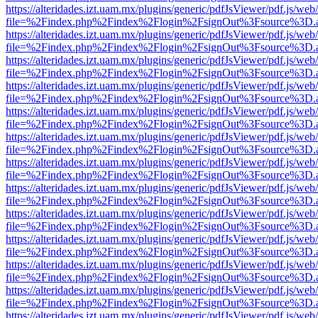
https://alteridades.izt.uam.mx/plugins/generic/pdfJsViewer/pdf.js/web
file=%2Findex.php%2Findex%2Flogin%2FsignOut%3Fsource%3D.ame
https://alteridades.izt.uam.mx/plugins/generic/pdfJsViewer/pdf.js/web
file=%2Findex.php%2Findex%2Flogin%2FsignOut%3Fsource%3D.ame
https://alteridades.izt.uam.mx/plugins/generic/pdfJsViewer/pdf.js/web
file=%2Findex.php%2Findex%2Flogin%2FsignOut%3Fsource%3D.ame
https://alteridades.izt.uam.mx/plugins/generic/pdfJsViewer/pdf.js/web
file=%2Findex.php%2Findex%2Flogin%2FsignOut%3Fsource%3D.ame
https://alteridades.izt.uam.mx/plugins/generic/pdfJsViewer/pdf.js/web
file=%2Findex.php%2Findex%2Flogin%2FsignOut%3Fsource%3D.ame
https://alteridades.izt.uam.mx/plugins/generic/pdfJsViewer/pdf.js/web
file=%2Findex.php%2Findex%2Flogin%2FsignOut%3Fsource%3D.ame
https://alteridades.izt.uam.mx/plugins/generic/pdfJsViewer/pdf.js/web
file=%2Findex.php%2Findex%2Flogin%2FsignOut%3Fsource%3D.ame
https://alteridades.izt.uam.mx/plugins/generic/pdfJsViewer/pdf.js/web
file=%2Findex.php%2Findex%2Flogin%2FsignOut%3Fsource%3D.ame
https://alteridades.izt.uam.mx/plugins/generic/pdfJsViewer/pdf.js/web
file=%2Findex.php%2Findex%2Flogin%2FsignOut%3Fsource%3D.ame
https://alteridades.izt.uam.mx/plugins/generic/pdfJsViewer/pdf.js/web
file=%2Findex.php%2Findex%2Flogin%2FsignOut%3Fsource%3D.ame
https://alteridades.izt.uam.mx/plugins/generic/pdfJsViewer/pdf.js/web
file=%2Findex.php%2Findex%2Flogin%2FsignOut%3Fsource%3D.ame
https://alteridades.izt.uam.mx/plugins/generic/pdfJsViewer/pdf.js/web
file=%2Findex.php%2Findex%2Flogin%2FsignOut%3Fsource%3D.ame
https://alteridades.izt.uam.mx/plugins/generic/pdfJsViewer/pdf.js/web