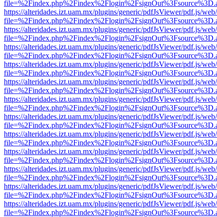
file=%2Findex.php%2Findex%2Flogin%2FsignOut%3Fsource%3D.ame
https://alteridades.izt.uam.mx/plugins/generic/pdfJsViewer/pdf.js/web
file=%2Findex.php%2Findex%2Flogin%2FsignOut%3Fsource%3D.ame
https://alteridades.izt.uam.mx/plugins/generic/pdfJsViewer/pdf.js/web
file=%2Findex.php%2Findex%2Flogin%2FsignOut%3Fsource%3D.ame
https://alteridades.izt.uam.mx/plugins/generic/pdfJsViewer/pdf.js/web
file=%2Findex.php%2Findex%2Flogin%2FsignOut%3Fsource%3D.ame
https://alteridades.izt.uam.mx/plugins/generic/pdfJsViewer/pdf.js/web
file=%2Findex.php%2Findex%2Flogin%2FsignOut%3Fsource%3D.ame
https://alteridades.izt.uam.mx/plugins/generic/pdfJsViewer/pdf.js/web
file=%2Findex.php%2Findex%2Flogin%2FsignOut%3Fsource%3D.ame
https://alteridades.izt.uam.mx/plugins/generic/pdfJsViewer/pdf.js/web
file=%2Findex.php%2Findex%2Flogin%2FsignOut%3Fsource%3D.ame
https://alteridades.izt.uam.mx/plugins/generic/pdfJsViewer/pdf.js/web
file=%2Findex.php%2Findex%2Flogin%2FsignOut%3Fsource%3D.ame
https://alteridades.izt.uam.mx/plugins/generic/pdfJsViewer/pdf.js/web
file=%2Findex.php%2Findex%2Flogin%2FsignOut%3Fsource%3D.ame
https://alteridades.izt.uam.mx/plugins/generic/pdfJsViewer/pdf.js/web
file=%2Findex.php%2Findex%2Flogin%2FsignOut%3Fsource%3D.ame
https://alteridades.izt.uam.mx/plugins/generic/pdfJsViewer/pdf.js/web
file=%2Findex.php%2Findex%2Flogin%2FsignOut%3Fsource%3D.ame
https://alteridades.izt.uam.mx/plugins/generic/pdfJsViewer/pdf.js/web
file=%2Findex.php%2Findex%2Flogin%2FsignOut%3Fsource%3D.ame
https://alteridades.izt.uam.mx/plugins/generic/pdfJsViewer/pdf.js/web
file=%2Findex.php%2Findex%2Flogin%2FsignOut%3Fsource%3D.ame