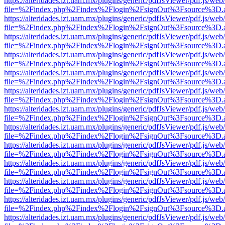
https://alteridades.izt.uam.mx/plugins/generic/pdfJsViewer/pdf.js/web
file=%2Findex.php%2Findex%2Flogin%2FsignOut%3Fsource%3D.ame
https://alteridades.izt.uam.mx/plugins/generic/pdfJsViewer/pdf.js/web
file=%2Findex.php%2Findex%2Flogin%2FsignOut%3Fsource%3D.ame
https://alteridades.izt.uam.mx/plugins/generic/pdfJsViewer/pdf.js/web
file=%2Findex.php%2Findex%2Flogin%2FsignOut%3Fsource%3D.ame
https://alteridades.izt.uam.mx/plugins/generic/pdfJsViewer/pdf.js/web
file=%2Findex.php%2Findex%2Flogin%2FsignOut%3Fsource%3D.ame
https://alteridades.izt.uam.mx/plugins/generic/pdfJsViewer/pdf.js/web
file=%2Findex.php%2Findex%2Flogin%2FsignOut%3Fsource%3D.ame
https://alteridades.izt.uam.mx/plugins/generic/pdfJsViewer/pdf.js/web
file=%2Findex.php%2Findex%2Flogin%2FsignOut%3Fsource%3D.ame
https://alteridades.izt.uam.mx/plugins/generic/pdfJsViewer/pdf.js/web
file=%2Findex.php%2Findex%2Flogin%2FsignOut%3Fsource%3D.ame
https://alteridades.izt.uam.mx/plugins/generic/pdfJsViewer/pdf.js/web
file=%2Findex.php%2Findex%2Flogin%2FsignOut%3Fsource%3D.ame
https://alteridades.izt.uam.mx/plugins/generic/pdfJsViewer/pdf.js/web
file=%2Findex.php%2Findex%2Flogin%2FsignOut%3Fsource%3D.ame
https://alteridades.izt.uam.mx/plugins/generic/pdfJsViewer/pdf.js/web
file=%2Findex.php%2Findex%2Flogin%2FsignOut%3Fsource%3D.ame
https://alteridades.izt.uam.mx/plugins/generic/pdfJsViewer/pdf.js/web
file=%2Findex.php%2Findex%2Flogin%2FsignOut%3Fsource%3D.ame
https://alteridades.izt.uam.mx/plugins/generic/pdfJsViewer/pdf.js/web
file=%2Findex.php%2Findex%2Flogin%2FsignOut%3Fsource%3D.ame
https://alteridades.izt.uam.mx/plugins/generic/pdfJsViewer/pdf.js/web