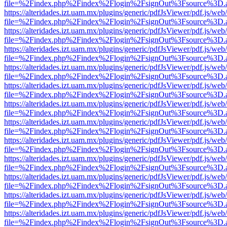
file=%2Findex.php%2Findex%2Flogin%2FsignOut%3Fsource%3D.ame
https://alteridades.izt.uam.mx/plugins/generic/pdfJsViewer/pdf.js/web
file=%2Findex.php%2Findex%2Flogin%2FsignOut%3Fsource%3D.ame
https://alteridades.izt.uam.mx/plugins/generic/pdfJsViewer/pdf.js/web
file=%2Findex.php%2Findex%2Flogin%2FsignOut%3Fsource%3D.ame
https://alteridades.izt.uam.mx/plugins/generic/pdfJsViewer/pdf.js/web
file=%2Findex.php%2Findex%2Flogin%2FsignOut%3Fsource%3D.ame
https://alteridades.izt.uam.mx/plugins/generic/pdfJsViewer/pdf.js/web
file=%2Findex.php%2Findex%2Flogin%2FsignOut%3Fsource%3D.ame
https://alteridades.izt.uam.mx/plugins/generic/pdfJsViewer/pdf.js/web
file=%2Findex.php%2Findex%2Flogin%2FsignOut%3Fsource%3D.ame
https://alteridades.izt.uam.mx/plugins/generic/pdfJsViewer/pdf.js/web
file=%2Findex.php%2Findex%2Flogin%2FsignOut%3Fsource%3D.ame
https://alteridades.izt.uam.mx/plugins/generic/pdfJsViewer/pdf.js/web
file=%2Findex.php%2Findex%2Flogin%2FsignOut%3Fsource%3D.ame
https://alteridades.izt.uam.mx/plugins/generic/pdfJsViewer/pdf.js/web
file=%2Findex.php%2Findex%2Flogin%2FsignOut%3Fsource%3D.ame
https://alteridades.izt.uam.mx/plugins/generic/pdfJsViewer/pdf.js/web
file=%2Findex.php%2Findex%2Flogin%2FsignOut%3Fsource%3D.ame
https://alteridades.izt.uam.mx/plugins/generic/pdfJsViewer/pdf.js/web
file=%2Findex.php%2Findex%2Flogin%2FsignOut%3Fsource%3D.ame
https://alteridades.izt.uam.mx/plugins/generic/pdfJsViewer/pdf.js/web
file=%2Findex.php%2Findex%2Flogin%2FsignOut%3Fsource%3D.ame
https://alteridades.izt.uam.mx/plugins/generic/pdfJsViewer/pdf.js/web
file=%2Findex.php%2Findex%2Flogin%2FsignOut%3Fsource%3D.ame