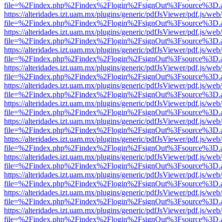
file=%2Findex.php%2Findex%2Flogin%2FsignOut%3Fsource%3D.ame
https://alteridades.izt.uam.mx/plugins/generic/pdfJsViewer/pdf.js/web
file=%2Findex.php%2Findex%2Flogin%2FsignOut%3Fsource%3D.ame
https://alteridades.izt.uam.mx/plugins/generic/pdfJsViewer/pdf.js/web
file=%2Findex.php%2Findex%2Flogin%2FsignOut%3Fsource%3D.ame
https://alteridades.izt.uam.mx/plugins/generic/pdfJsViewer/pdf.js/web
file=%2Findex.php%2Findex%2Flogin%2FsignOut%3Fsource%3D.ame
https://alteridades.izt.uam.mx/plugins/generic/pdfJsViewer/pdf.js/web
file=%2Findex.php%2Findex%2Flogin%2FsignOut%3Fsource%3D.ame
https://alteridades.izt.uam.mx/plugins/generic/pdfJsViewer/pdf.js/web
file=%2Findex.php%2Findex%2Flogin%2FsignOut%3Fsource%3D.ame
https://alteridades.izt.uam.mx/plugins/generic/pdfJsViewer/pdf.js/web
file=%2Findex.php%2Findex%2Flogin%2FsignOut%3Fsource%3D.ame
https://alteridades.izt.uam.mx/plugins/generic/pdfJsViewer/pdf.js/web
file=%2Findex.php%2Findex%2Flogin%2FsignOut%3Fsource%3D.ame
https://alteridades.izt.uam.mx/plugins/generic/pdfJsViewer/pdf.js/web
file=%2Findex.php%2Findex%2Flogin%2FsignOut%3Fsource%3D.ame
https://alteridades.izt.uam.mx/plugins/generic/pdfJsViewer/pdf.js/web
file=%2Findex.php%2Findex%2Flogin%2FsignOut%3Fsource%3D.ame
https://alteridades.izt.uam.mx/plugins/generic/pdfJsViewer/pdf.js/web
file=%2Findex.php%2Findex%2Flogin%2FsignOut%3Fsource%3D.ame
https://alteridades.izt.uam.mx/plugins/generic/pdfJsViewer/pdf.js/web
file=%2Findex.php%2Findex%2Flogin%2FsignOut%3Fsource%3D.ame
https://alteridades.izt.uam.mx/plugins/generic/pdfJsViewer/pdf.js/web
file=%2Findex.php%2Findex%2Flogin%2FsignOut%3Fsource%3D.ame