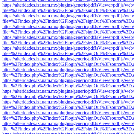
https://alteridades.izt.uam.mx/plugins/generic/pdfJsViewer/pdf.js/web
file=%2Findex.php%2Findex%2Flogin%2FsignOut%3Fsource%3D.ame
https://alteridades.izt.uam.mx/plugins/generic/pdfJsViewer/pdf.js/web
file=%2Findex.php%2Findex%2Flogin%2FsignOut%3Fsource%3D.ame
https://alteridades.izt.uam.mx/plugins/generic/pdfJsViewer/pdf.js/web
file=%2Findex.php%2Findex%2Flogin%2FsignOut%3Fsource%3D.ame
https://alteridades.izt.uam.mx/plugins/generic/pdfJsViewer/pdf.js/web
file=%2Findex.php%2Findex%2Flogin%2FsignOut%3Fsource%3D.ame
https://alteridades.izt.uam.mx/plugins/generic/pdfJsViewer/pdf.js/web
file=%2Findex.php%2Findex%2Flogin%2FsignOut%3Fsource%3D.ame
https://alteridades.izt.uam.mx/plugins/generic/pdfJsViewer/pdf.js/web
file=%2Findex.php%2Findex%2Flogin%2FsignOut%3Fsource%3D.ame
https://alteridades.izt.uam.mx/plugins/generic/pdfJsViewer/pdf.js/web
file=%2Findex.php%2Findex%2Flogin%2FsignOut%3Fsource%3D.ame
https://alteridades.izt.uam.mx/plugins/generic/pdfJsViewer/pdf.js/web
file=%2Findex.php%2Findex%2Flogin%2FsignOut%3Fsource%3D.ame
https://alteridades.izt.uam.mx/plugins/generic/pdfJsViewer/pdf.js/web
file=%2Findex.php%2Findex%2Flogin%2FsignOut%3Fsource%3D.ame
https://alteridades.izt.uam.mx/plugins/generic/pdfJsViewer/pdf.js/web
file=%2Findex.php%2Findex%2Flogin%2FsignOut%3Fsource%3D.ame
https://alteridades.izt.uam.mx/plugins/generic/pdfJsViewer/pdf.js/web
file=%2Findex.php%2Findex%2Flogin%2FsignOut%3Fsource%3D.ame
https://alteridades.izt.uam.mx/plugins/generic/pdfJsViewer/pdf.js/web
file=%2Findex.php%2Findex%2Flogin%2FsignOut%3Fsource%3D.ame