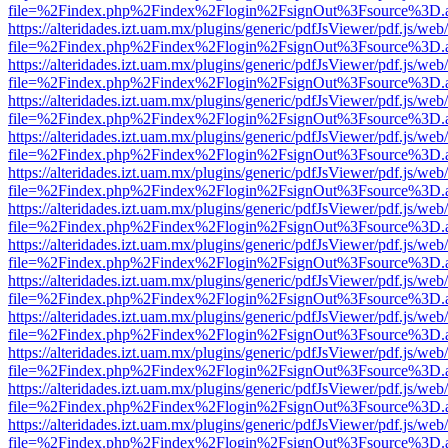
file=%2Findex.php%2Findex%2Flogin%2FsignOut%3Fsource%3D.ame
https://alteridades.izt.uam.mx/plugins/generic/pdfJsViewer/pdf.js/web
file=%2Findex.php%2Findex%2Flogin%2FsignOut%3Fsource%3D.ame
https://alteridades.izt.uam.mx/plugins/generic/pdfJsViewer/pdf.js/web
file=%2Findex.php%2Findex%2Flogin%2FsignOut%3Fsource%3D.ame
https://alteridades.izt.uam.mx/plugins/generic/pdfJsViewer/pdf.js/web
file=%2Findex.php%2Findex%2Flogin%2FsignOut%3Fsource%3D.ame
https://alteridades.izt.uam.mx/plugins/generic/pdfJsViewer/pdf.js/web
file=%2Findex.php%2Findex%2Flogin%2FsignOut%3Fsource%3D.ame
https://alteridades.izt.uam.mx/plugins/generic/pdfJsViewer/pdf.js/web
file=%2Findex.php%2Findex%2Flogin%2FsignOut%3Fsource%3D.ame
https://alteridades.izt.uam.mx/plugins/generic/pdfJsViewer/pdf.js/web
file=%2Findex.php%2Findex%2Flogin%2FsignOut%3Fsource%3D.ame
https://alteridades.izt.uam.mx/plugins/generic/pdfJsViewer/pdf.js/web
file=%2Findex.php%2Findex%2Flogin%2FsignOut%3Fsource%3D.ame
https://alteridades.izt.uam.mx/plugins/generic/pdfJsViewer/pdf.js/web
file=%2Findex.php%2Findex%2Flogin%2FsignOut%3Fsource%3D.ame
https://alteridades.izt.uam.mx/plugins/generic/pdfJsViewer/pdf.js/web
file=%2Findex.php%2Findex%2Flogin%2FsignOut%3Fsource%3D.ame
https://alteridades.izt.uam.mx/plugins/generic/pdfJsViewer/pdf.js/web
file=%2Findex.php%2Findex%2Flogin%2FsignOut%3Fsource%3D.ame
https://alteridades.izt.uam.mx/plugins/generic/pdfJsViewer/pdf.js/web
file=%2Findex.php%2Findex%2Flogin%2FsignOut%3Fsource%3D.ame
https://alteridades.izt.uam.mx/plugins/generic/pdfJsViewer/pdf.js/web
file=%2Findex.php%2Findex%2Flogin%2FsignOut%3Fsource%3D.ame