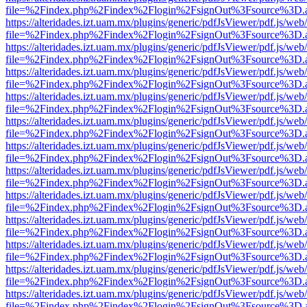
file=%2Findex.php%2Findex%2Flogin%2FsignOut%3Fsource%3D.ame
https://alteridades.izt.uam.mx/plugins/generic/pdfJsViewer/pdf.js/web
file=%2Findex.php%2Findex%2Flogin%2FsignOut%3Fsource%3D.ame
https://alteridades.izt.uam.mx/plugins/generic/pdfJsViewer/pdf.js/web
file=%2Findex.php%2Findex%2Flogin%2FsignOut%3Fsource%3D.ame
https://alteridades.izt.uam.mx/plugins/generic/pdfJsViewer/pdf.js/web
file=%2Findex.php%2Findex%2Flogin%2FsignOut%3Fsource%3D.ame
https://alteridades.izt.uam.mx/plugins/generic/pdfJsViewer/pdf.js/web
file=%2Findex.php%2Findex%2Flogin%2FsignOut%3Fsource%3D.ame
https://alteridades.izt.uam.mx/plugins/generic/pdfJsViewer/pdf.js/web
file=%2Findex.php%2Findex%2Flogin%2FsignOut%3Fsource%3D.ame
https://alteridades.izt.uam.mx/plugins/generic/pdfJsViewer/pdf.js/web
file=%2Findex.php%2Findex%2Flogin%2FsignOut%3Fsource%3D.ame
https://alteridades.izt.uam.mx/plugins/generic/pdfJsViewer/pdf.js/web
file=%2Findex.php%2Findex%2Flogin%2FsignOut%3Fsource%3D.ame
https://alteridades.izt.uam.mx/plugins/generic/pdfJsViewer/pdf.js/web
file=%2Findex.php%2Findex%2Flogin%2FsignOut%3Fsource%3D.ame
https://alteridades.izt.uam.mx/plugins/generic/pdfJsViewer/pdf.js/web
file=%2Findex.php%2Findex%2Flogin%2FsignOut%3Fsource%3D.ame
https://alteridades.izt.uam.mx/plugins/generic/pdfJsViewer/pdf.js/web
file=%2Findex.php%2Findex%2Flogin%2FsignOut%3Fsource%3D.ame
https://alteridades.izt.uam.mx/plugins/generic/pdfJsViewer/pdf.js/web
file=%2Findex.php%2Findex%2Flogin%2FsignOut%3Fsource%3D.ame
https://alteridades.izt.uam.mx/plugins/generic/pdfJsViewer/pdf.js/web
file=%2Findex.php%2Findex%2Flogin%2FsignOut%3Fsource%3D.ame