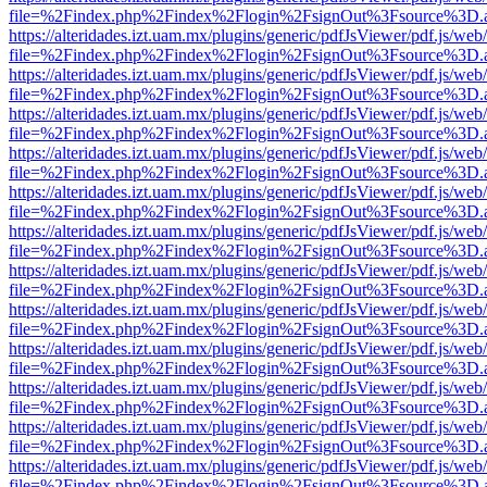
file=%2Findex.php%2Findex%2Flogin%2FsignOut%3Fsource%3D.ame
https://alteridades.izt.uam.mx/plugins/generic/pdfJsViewer/pdf.js/web
file=%2Findex.php%2Findex%2Flogin%2FsignOut%3Fsource%3D.ame
https://alteridades.izt.uam.mx/plugins/generic/pdfJsViewer/pdf.js/web
file=%2Findex.php%2Findex%2Flogin%2FsignOut%3Fsource%3D.ame
https://alteridades.izt.uam.mx/plugins/generic/pdfJsViewer/pdf.js/web
file=%2Findex.php%2Findex%2Flogin%2FsignOut%3Fsource%3D.ame
https://alteridades.izt.uam.mx/plugins/generic/pdfJsViewer/pdf.js/web
file=%2Findex.php%2Findex%2Flogin%2FsignOut%3Fsource%3D.ame
https://alteridades.izt.uam.mx/plugins/generic/pdfJsViewer/pdf.js/web
file=%2Findex.php%2Findex%2Flogin%2FsignOut%3Fsource%3D.ame
https://alteridades.izt.uam.mx/plugins/generic/pdfJsViewer/pdf.js/web
file=%2Findex.php%2Findex%2Flogin%2FsignOut%3Fsource%3D.ame
https://alteridades.izt.uam.mx/plugins/generic/pdfJsViewer/pdf.js/web
file=%2Findex.php%2Findex%2Flogin%2FsignOut%3Fsource%3D.ame
https://alteridades.izt.uam.mx/plugins/generic/pdfJsViewer/pdf.js/web
file=%2Findex.php%2Findex%2Flogin%2FsignOut%3Fsource%3D.ame
https://alteridades.izt.uam.mx/plugins/generic/pdfJsViewer/pdf.js/web
file=%2Findex.php%2Findex%2Flogin%2FsignOut%3Fsource%3D.ame
https://alteridades.izt.uam.mx/plugins/generic/pdfJsViewer/pdf.js/web
file=%2Findex.php%2Findex%2Flogin%2FsignOut%3Fsource%3D.ame
https://alteridades.izt.uam.mx/plugins/generic/pdfJsViewer/pdf.js/web
file=%2Findex.php%2Findex%2Flogin%2FsignOut%3Fsource%3D.ame
https://alteridades.izt.uam.mx/plugins/generic/pdfJsViewer/pdf.js/web
file=%2Findex.php%2Findex%2Flogin%2FsignOut%3Fsource%3D.ame