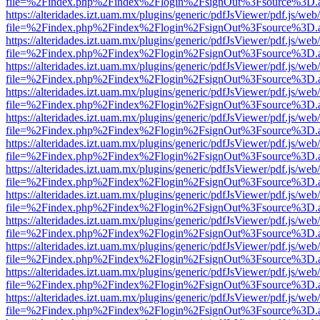
file=%2Findex.php%2Findex%2Flogin%2FsignOut%3Fsource%3D.ame
https://alteridades.izt.uam.mx/plugins/generic/pdfJsViewer/pdf.js/web
file=%2Findex.php%2Findex%2Flogin%2FsignOut%3Fsource%3D.ame
https://alteridades.izt.uam.mx/plugins/generic/pdfJsViewer/pdf.js/web
file=%2Findex.php%2Findex%2Flogin%2FsignOut%3Fsource%3D.ame
https://alteridades.izt.uam.mx/plugins/generic/pdfJsViewer/pdf.js/web
file=%2Findex.php%2Findex%2Flogin%2FsignOut%3Fsource%3D.ame
https://alteridades.izt.uam.mx/plugins/generic/pdfJsViewer/pdf.js/web
file=%2Findex.php%2Findex%2Flogin%2FsignOut%3Fsource%3D.ame
https://alteridades.izt.uam.mx/plugins/generic/pdfJsViewer/pdf.js/web
file=%2Findex.php%2Findex%2Flogin%2FsignOut%3Fsource%3D.ame
https://alteridades.izt.uam.mx/plugins/generic/pdfJsViewer/pdf.js/web
file=%2Findex.php%2Findex%2Flogin%2FsignOut%3Fsource%3D.ame
https://alteridades.izt.uam.mx/plugins/generic/pdfJsViewer/pdf.js/web
file=%2Findex.php%2Findex%2Flogin%2FsignOut%3Fsource%3D.ame
https://alteridades.izt.uam.mx/plugins/generic/pdfJsViewer/pdf.js/web
file=%2Findex.php%2Findex%2Flogin%2FsignOut%3Fsource%3D.ame
https://alteridades.izt.uam.mx/plugins/generic/pdfJsViewer/pdf.js/web
file=%2Findex.php%2Findex%2Flogin%2FsignOut%3Fsource%3D.ame
https://alteridades.izt.uam.mx/plugins/generic/pdfJsViewer/pdf.js/web
file=%2Findex.php%2Findex%2Flogin%2FsignOut%3Fsource%3D.ame
https://alteridades.izt.uam.mx/plugins/generic/pdfJsViewer/pdf.js/web
file=%2Findex.php%2Findex%2Flogin%2FsignOut%3Fsource%3D.ame
https://alteridades.izt.uam.mx/plugins/generic/pdfJsViewer/pdf.js/web
file=%2Findex.php%2Findex%2Flogin%2FsignOut%3Fsource%3D.ame