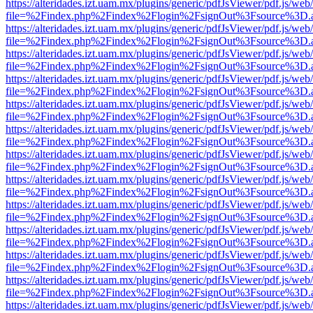
https://alteridades.izt.uam.mx/plugins/generic/pdfJsViewer/pdf.js/web
file=%2Findex.php%2Findex%2Flogin%2FsignOut%3Fsource%3D.ame
https://alteridades.izt.uam.mx/plugins/generic/pdfJsViewer/pdf.js/web
file=%2Findex.php%2Findex%2Flogin%2FsignOut%3Fsource%3D.ame
https://alteridades.izt.uam.mx/plugins/generic/pdfJsViewer/pdf.js/web
file=%2Findex.php%2Findex%2Flogin%2FsignOut%3Fsource%3D.ame
https://alteridades.izt.uam.mx/plugins/generic/pdfJsViewer/pdf.js/web
file=%2Findex.php%2Findex%2Flogin%2FsignOut%3Fsource%3D.ame
https://alteridades.izt.uam.mx/plugins/generic/pdfJsViewer/pdf.js/web
file=%2Findex.php%2Findex%2Flogin%2FsignOut%3Fsource%3D.ame
https://alteridades.izt.uam.mx/plugins/generic/pdfJsViewer/pdf.js/web
file=%2Findex.php%2Findex%2Flogin%2FsignOut%3Fsource%3D.ame
https://alteridades.izt.uam.mx/plugins/generic/pdfJsViewer/pdf.js/web
file=%2Findex.php%2Findex%2Flogin%2FsignOut%3Fsource%3D.ame
https://alteridades.izt.uam.mx/plugins/generic/pdfJsViewer/pdf.js/web
file=%2Findex.php%2Findex%2Flogin%2FsignOut%3Fsource%3D.ame
https://alteridades.izt.uam.mx/plugins/generic/pdfJsViewer/pdf.js/web
file=%2Findex.php%2Findex%2Flogin%2FsignOut%3Fsource%3D.ame
https://alteridades.izt.uam.mx/plugins/generic/pdfJsViewer/pdf.js/web
file=%2Findex.php%2Findex%2Flogin%2FsignOut%3Fsource%3D.ame
https://alteridades.izt.uam.mx/plugins/generic/pdfJsViewer/pdf.js/web
file=%2Findex.php%2Findex%2Flogin%2FsignOut%3Fsource%3D.ame
https://alteridades.izt.uam.mx/plugins/generic/pdfJsViewer/pdf.js/web
file=%2Findex.php%2Findex%2Flogin%2FsignOut%3Fsource%3D.ame
https://alteridades.izt.uam.mx/plugins/generic/pdfJsViewer/pdf.js/web