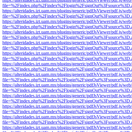
https://alteridades.izt.uam.mx/plugins/generic/pdfJsViewer/pdf.js/web
file=%2Findex.php%2Findex%2Flogin%2FsignOut%3Fsource%3D.ame
https://alteridades.izt.uam.mx/plugins/generic/pdfJsViewer/pdf.js/web
file=%2Findex.php%2Findex%2Flogin%2FsignOut%3Fsource%3D.ame
https://alteridades.izt.uam.mx/plugins/generic/pdfJsViewer/pdf.js/web
file=%2Findex.php%2Findex%2Flogin%2FsignOut%3Fsource%3D.ame
https://alteridades.izt.uam.mx/plugins/generic/pdfJsViewer/pdf.js/web
file=%2Findex.php%2Findex%2Flogin%2FsignOut%3Fsource%3D.ame
https://alteridades.izt.uam.mx/plugins/generic/pdfJsViewer/pdf.js/web
file=%2Findex.php%2Findex%2Flogin%2FsignOut%3Fsource%3D.ame
https://alteridades.izt.uam.mx/plugins/generic/pdfJsViewer/pdf.js/web
file=%2Findex.php%2Findex%2Flogin%2FsignOut%3Fsource%3D.ame
https://alteridades.izt.uam.mx/plugins/generic/pdfJsViewer/pdf.js/web
file=%2Findex.php%2Findex%2Flogin%2FsignOut%3Fsource%3D.ame
https://alteridades.izt.uam.mx/plugins/generic/pdfJsViewer/pdf.js/web
file=%2Findex.php%2Findex%2Flogin%2FsignOut%3Fsource%3D.ame
https://alteridades.izt.uam.mx/plugins/generic/pdfJsViewer/pdf.js/web
file=%2Findex.php%2Findex%2Flogin%2FsignOut%3Fsource%3D.ame
https://alteridades.izt.uam.mx/plugins/generic/pdfJsViewer/pdf.js/web
file=%2Findex.php%2Findex%2Flogin%2FsignOut%3Fsource%3D.ame
https://alteridades.izt.uam.mx/plugins/generic/pdfJsViewer/pdf.js/web
file=%2Findex.php%2Findex%2Flogin%2FsignOut%3Fsource%3D.ame
https://alteridades.izt.uam.mx/plugins/generic/pdfJsViewer/pdf.js/web
file=%2Findex.php%2Findex%2Flogin%2FsignOut%3Fsource%3D.ame
https://alteridades.izt.uam.mx/plugins/generic/pdfJsViewer/pdf.js/web