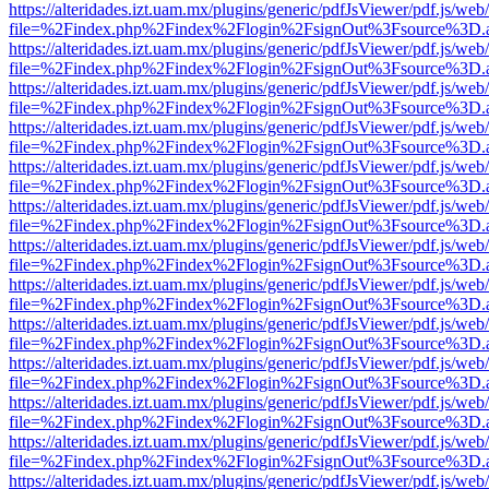
https://alteridades.izt.uam.mx/plugins/generic/pdfJsViewer/pdf.js/web
file=%2Findex.php%2Findex%2Flogin%2FsignOut%3Fsource%3D.ame
https://alteridades.izt.uam.mx/plugins/generic/pdfJsViewer/pdf.js/web
file=%2Findex.php%2Findex%2Flogin%2FsignOut%3Fsource%3D.ame
https://alteridades.izt.uam.mx/plugins/generic/pdfJsViewer/pdf.js/web
file=%2Findex.php%2Findex%2Flogin%2FsignOut%3Fsource%3D.ame
https://alteridades.izt.uam.mx/plugins/generic/pdfJsViewer/pdf.js/web
file=%2Findex.php%2Findex%2Flogin%2FsignOut%3Fsource%3D.ame
https://alteridades.izt.uam.mx/plugins/generic/pdfJsViewer/pdf.js/web
file=%2Findex.php%2Findex%2Flogin%2FsignOut%3Fsource%3D.ame
https://alteridades.izt.uam.mx/plugins/generic/pdfJsViewer/pdf.js/web
file=%2Findex.php%2Findex%2Flogin%2FsignOut%3Fsource%3D.ame
https://alteridades.izt.uam.mx/plugins/generic/pdfJsViewer/pdf.js/web
file=%2Findex.php%2Findex%2Flogin%2FsignOut%3Fsource%3D.ame
https://alteridades.izt.uam.mx/plugins/generic/pdfJsViewer/pdf.js/web
file=%2Findex.php%2Findex%2Flogin%2FsignOut%3Fsource%3D.ame
https://alteridades.izt.uam.mx/plugins/generic/pdfJsViewer/pdf.js/web
file=%2Findex.php%2Findex%2Flogin%2FsignOut%3Fsource%3D.ame
https://alteridades.izt.uam.mx/plugins/generic/pdfJsViewer/pdf.js/web
file=%2Findex.php%2Findex%2Flogin%2FsignOut%3Fsource%3D.ame
https://alteridades.izt.uam.mx/plugins/generic/pdfJsViewer/pdf.js/web
file=%2Findex.php%2Findex%2Flogin%2FsignOut%3Fsource%3D.ame
https://alteridades.izt.uam.mx/plugins/generic/pdfJsViewer/pdf.js/web
file=%2Findex.php%2Findex%2Flogin%2FsignOut%3Fsource%3D.ame
https://alteridades.izt.uam.mx/plugins/generic/pdfJsViewer/pdf.js/web