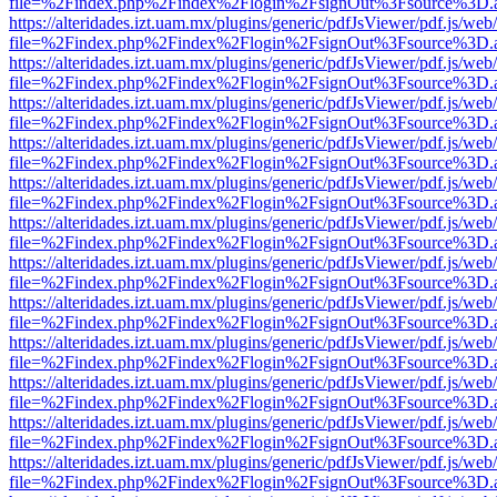
file=%2Findex.php%2Findex%2Flogin%2FsignOut%3Fsource%3D.ame
https://alteridades.izt.uam.mx/plugins/generic/pdfJsViewer/pdf.js/web
file=%2Findex.php%2Findex%2Flogin%2FsignOut%3Fsource%3D.ame
https://alteridades.izt.uam.mx/plugins/generic/pdfJsViewer/pdf.js/web
file=%2Findex.php%2Findex%2Flogin%2FsignOut%3Fsource%3D.ame
https://alteridades.izt.uam.mx/plugins/generic/pdfJsViewer/pdf.js/web
file=%2Findex.php%2Findex%2Flogin%2FsignOut%3Fsource%3D.ame
https://alteridades.izt.uam.mx/plugins/generic/pdfJsViewer/pdf.js/web
file=%2Findex.php%2Findex%2Flogin%2FsignOut%3Fsource%3D.ame
https://alteridades.izt.uam.mx/plugins/generic/pdfJsViewer/pdf.js/web
file=%2Findex.php%2Findex%2Flogin%2FsignOut%3Fsource%3D.ame
https://alteridades.izt.uam.mx/plugins/generic/pdfJsViewer/pdf.js/web
file=%2Findex.php%2Findex%2Flogin%2FsignOut%3Fsource%3D.ame
https://alteridades.izt.uam.mx/plugins/generic/pdfJsViewer/pdf.js/web
file=%2Findex.php%2Findex%2Flogin%2FsignOut%3Fsource%3D.ame
https://alteridades.izt.uam.mx/plugins/generic/pdfJsViewer/pdf.js/web
file=%2Findex.php%2Findex%2Flogin%2FsignOut%3Fsource%3D.ame
https://alteridades.izt.uam.mx/plugins/generic/pdfJsViewer/pdf.js/web
file=%2Findex.php%2Findex%2Flogin%2FsignOut%3Fsource%3D.ame
https://alteridades.izt.uam.mx/plugins/generic/pdfJsViewer/pdf.js/web
file=%2Findex.php%2Findex%2Flogin%2FsignOut%3Fsource%3D.ame
https://alteridades.izt.uam.mx/plugins/generic/pdfJsViewer/pdf.js/web
file=%2Findex.php%2Findex%2Flogin%2FsignOut%3Fsource%3D.ame
https://alteridades.izt.uam.mx/plugins/generic/pdfJsViewer/pdf.js/web
file=%2Findex.php%2Findex%2Flogin%2FsignOut%3Fsource%3D.ame