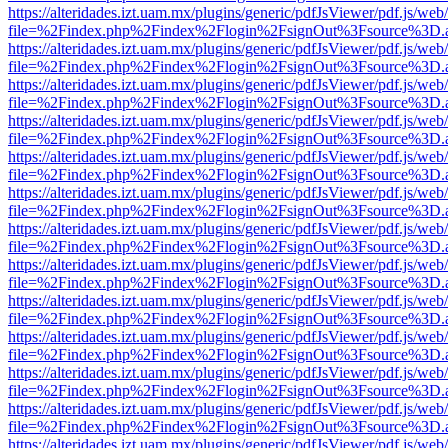
https://alteridades.izt.uam.mx/plugins/generic/pdfJsViewer/pdf.js/web
file=%2Findex.php%2Findex%2Flogin%2FsignOut%3Fsource%3D.ame
https://alteridades.izt.uam.mx/plugins/generic/pdfJsViewer/pdf.js/web
file=%2Findex.php%2Findex%2Flogin%2FsignOut%3Fsource%3D.ame
https://alteridades.izt.uam.mx/plugins/generic/pdfJsViewer/pdf.js/web
file=%2Findex.php%2Findex%2Flogin%2FsignOut%3Fsource%3D.ame
https://alteridades.izt.uam.mx/plugins/generic/pdfJsViewer/pdf.js/web
file=%2Findex.php%2Findex%2Flogin%2FsignOut%3Fsource%3D.ame
https://alteridades.izt.uam.mx/plugins/generic/pdfJsViewer/pdf.js/web
file=%2Findex.php%2Findex%2Flogin%2FsignOut%3Fsource%3D.ame
https://alteridades.izt.uam.mx/plugins/generic/pdfJsViewer/pdf.js/web
file=%2Findex.php%2Findex%2Flogin%2FsignOut%3Fsource%3D.ame
https://alteridades.izt.uam.mx/plugins/generic/pdfJsViewer/pdf.js/web
file=%2Findex.php%2Findex%2Flogin%2FsignOut%3Fsource%3D.ame
https://alteridades.izt.uam.mx/plugins/generic/pdfJsViewer/pdf.js/web
file=%2Findex.php%2Findex%2Flogin%2FsignOut%3Fsource%3D.ame
https://alteridades.izt.uam.mx/plugins/generic/pdfJsViewer/pdf.js/web
file=%2Findex.php%2Findex%2Flogin%2FsignOut%3Fsource%3D.ame
https://alteridades.izt.uam.mx/plugins/generic/pdfJsViewer/pdf.js/web
file=%2Findex.php%2Findex%2Flogin%2FsignOut%3Fsource%3D.ame
https://alteridades.izt.uam.mx/plugins/generic/pdfJsViewer/pdf.js/web
file=%2Findex.php%2Findex%2Flogin%2FsignOut%3Fsource%3D.ame
https://alteridades.izt.uam.mx/plugins/generic/pdfJsViewer/pdf.js/web
file=%2Findex.php%2Findex%2Flogin%2FsignOut%3Fsource%3D.ame
https://alteridades.izt.uam.mx/plugins/generic/pdfJsViewer/pdf.js/web