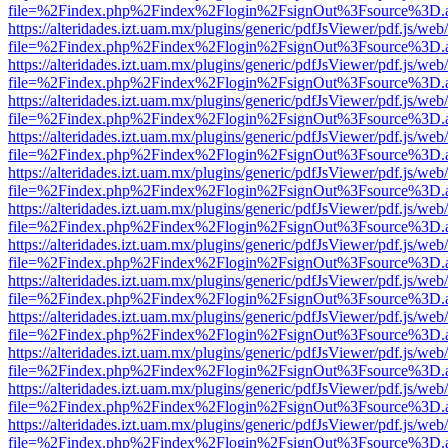
file=%2Findex.php%2Findex%2Flogin%2FsignOut%3Fsource%3D.ame
https://alteridades.izt.uam.mx/plugins/generic/pdfJsViewer/pdf.js/web
file=%2Findex.php%2Findex%2Flogin%2FsignOut%3Fsource%3D.ame
https://alteridades.izt.uam.mx/plugins/generic/pdfJsViewer/pdf.js/web
file=%2Findex.php%2Findex%2Flogin%2FsignOut%3Fsource%3D.ame
https://alteridades.izt.uam.mx/plugins/generic/pdfJsViewer/pdf.js/web
file=%2Findex.php%2Findex%2Flogin%2FsignOut%3Fsource%3D.ame
https://alteridades.izt.uam.mx/plugins/generic/pdfJsViewer/pdf.js/web
file=%2Findex.php%2Findex%2Flogin%2FsignOut%3Fsource%3D.ame
https://alteridades.izt.uam.mx/plugins/generic/pdfJsViewer/pdf.js/web
file=%2Findex.php%2Findex%2Flogin%2FsignOut%3Fsource%3D.ame
https://alteridades.izt.uam.mx/plugins/generic/pdfJsViewer/pdf.js/web
file=%2Findex.php%2Findex%2Flogin%2FsignOut%3Fsource%3D.ame
https://alteridades.izt.uam.mx/plugins/generic/pdfJsViewer/pdf.js/web
file=%2Findex.php%2Findex%2Flogin%2FsignOut%3Fsource%3D.ame
https://alteridades.izt.uam.mx/plugins/generic/pdfJsViewer/pdf.js/web
file=%2Findex.php%2Findex%2Flogin%2FsignOut%3Fsource%3D.ame
https://alteridades.izt.uam.mx/plugins/generic/pdfJsViewer/pdf.js/web
file=%2Findex.php%2Findex%2Flogin%2FsignOut%3Fsource%3D.ame
https://alteridades.izt.uam.mx/plugins/generic/pdfJsViewer/pdf.js/web
file=%2Findex.php%2Findex%2Flogin%2FsignOut%3Fsource%3D.ame
https://alteridades.izt.uam.mx/plugins/generic/pdfJsViewer/pdf.js/web
file=%2Findex.php%2Findex%2Flogin%2FsignOut%3Fsource%3D.ame
https://alteridades.izt.uam.mx/plugins/generic/pdfJsViewer/pdf.js/web
file=%2Findex.php%2Findex%2Flogin%2FsignOut%3Fsource%3D.ame