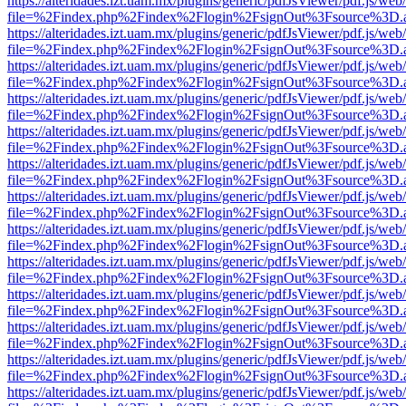
https://alteridades.izt.uam.mx/plugins/generic/pdfJsViewer/pdf.js/web
file=%2Findex.php%2Findex%2Flogin%2FsignOut%3Fsource%3D.ame
https://alteridades.izt.uam.mx/plugins/generic/pdfJsViewer/pdf.js/web
file=%2Findex.php%2Findex%2Flogin%2FsignOut%3Fsource%3D.ame
https://alteridades.izt.uam.mx/plugins/generic/pdfJsViewer/pdf.js/web
file=%2Findex.php%2Findex%2Flogin%2FsignOut%3Fsource%3D.ame
https://alteridades.izt.uam.mx/plugins/generic/pdfJsViewer/pdf.js/web
file=%2Findex.php%2Findex%2Flogin%2FsignOut%3Fsource%3D.ame
https://alteridades.izt.uam.mx/plugins/generic/pdfJsViewer/pdf.js/web
file=%2Findex.php%2Findex%2Flogin%2FsignOut%3Fsource%3D.ame
https://alteridades.izt.uam.mx/plugins/generic/pdfJsViewer/pdf.js/web
file=%2Findex.php%2Findex%2Flogin%2FsignOut%3Fsource%3D.ame
https://alteridades.izt.uam.mx/plugins/generic/pdfJsViewer/pdf.js/web
file=%2Findex.php%2Findex%2Flogin%2FsignOut%3Fsource%3D.ame
https://alteridades.izt.uam.mx/plugins/generic/pdfJsViewer/pdf.js/web
file=%2Findex.php%2Findex%2Flogin%2FsignOut%3Fsource%3D.ame
https://alteridades.izt.uam.mx/plugins/generic/pdfJsViewer/pdf.js/web
file=%2Findex.php%2Findex%2Flogin%2FsignOut%3Fsource%3D.ame
https://alteridades.izt.uam.mx/plugins/generic/pdfJsViewer/pdf.js/web
file=%2Findex.php%2Findex%2Flogin%2FsignOut%3Fsource%3D.ame
https://alteridades.izt.uam.mx/plugins/generic/pdfJsViewer/pdf.js/web
file=%2Findex.php%2Findex%2Flogin%2FsignOut%3Fsource%3D.ame
https://alteridades.izt.uam.mx/plugins/generic/pdfJsViewer/pdf.js/web
file=%2Findex.php%2Findex%2Flogin%2FsignOut%3Fsource%3D.ame
https://alteridades.izt.uam.mx/plugins/generic/pdfJsViewer/pdf.js/web