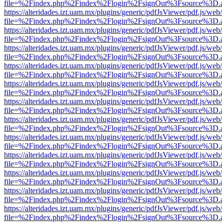
file=%2Findex.php%2Findex%2Flogin%2FsignOut%3Fsource%3D.ame
https://alteridades.izt.uam.mx/plugins/generic/pdfJsViewer/pdf.js/web
file=%2Findex.php%2Findex%2Flogin%2FsignOut%3Fsource%3D.ame
https://alteridades.izt.uam.mx/plugins/generic/pdfJsViewer/pdf.js/web
file=%2Findex.php%2Findex%2Flogin%2FsignOut%3Fsource%3D.ame
https://alteridades.izt.uam.mx/plugins/generic/pdfJsViewer/pdf.js/web
file=%2Findex.php%2Findex%2Flogin%2FsignOut%3Fsource%3D.ame
https://alteridades.izt.uam.mx/plugins/generic/pdfJsViewer/pdf.js/web
file=%2Findex.php%2Findex%2Flogin%2FsignOut%3Fsource%3D.ame
https://alteridades.izt.uam.mx/plugins/generic/pdfJsViewer/pdf.js/web
file=%2Findex.php%2Findex%2Flogin%2FsignOut%3Fsource%3D.ame
https://alteridades.izt.uam.mx/plugins/generic/pdfJsViewer/pdf.js/web
file=%2Findex.php%2Findex%2Flogin%2FsignOut%3Fsource%3D.ame
https://alteridades.izt.uam.mx/plugins/generic/pdfJsViewer/pdf.js/web
file=%2Findex.php%2Findex%2Flogin%2FsignOut%3Fsource%3D.ame
https://alteridades.izt.uam.mx/plugins/generic/pdfJsViewer/pdf.js/web
file=%2Findex.php%2Findex%2Flogin%2FsignOut%3Fsource%3D.ame
https://alteridades.izt.uam.mx/plugins/generic/pdfJsViewer/pdf.js/web
file=%2Findex.php%2Findex%2Flogin%2FsignOut%3Fsource%3D.ame
https://alteridades.izt.uam.mx/plugins/generic/pdfJsViewer/pdf.js/web
file=%2Findex.php%2Findex%2Flogin%2FsignOut%3Fsource%3D.ame
https://alteridades.izt.uam.mx/plugins/generic/pdfJsViewer/pdf.js/web
file=%2Findex.php%2Findex%2Flogin%2FsignOut%3Fsource%3D.ame
https://alteridades.izt.uam.mx/plugins/generic/pdfJsViewer/pdf.js/web
file=%2Findex.php%2Findex%2Flogin%2FsignOut%3Fsource%3D.ame