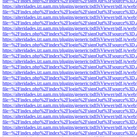
file=%2Findex.php%2Findex%2Flogin%2FsignOut%3Fsource%3D.ame
https://alteridades.izt.uam.mx/plugins/generic/pdfJsViewer/pdf.js/web
file=%2Findex.php%2Findex%2Flogin%2FsignOut%3Fsource%3D.ame
https://alteridades.izt.uam.mx/plugins/generic/pdfJsViewer/pdf.js/web
file=%2Findex.php%2Findex%2Flogin%2FsignOut%3Fsource%3D.ame
https://alteridades.izt.uam.mx/plugins/generic/pdfJsViewer/pdf.js/web
file=%2Findex.php%2Findex%2Flogin%2FsignOut%3Fsource%3D.ame
https://alteridades.izt.uam.mx/plugins/generic/pdfJsViewer/pdf.js/web
file=%2Findex.php%2Findex%2Flogin%2FsignOut%3Fsource%3D.ame
https://alteridades.izt.uam.mx/plugins/generic/pdfJsViewer/pdf.js/web
file=%2Findex.php%2Findex%2Flogin%2FsignOut%3Fsource%3D.ame
https://alteridades.izt.uam.mx/plugins/generic/pdfJsViewer/pdf.js/web
file=%2Findex.php%2Findex%2Flogin%2FsignOut%3Fsource%3D.ame
https://alteridades.izt.uam.mx/plugins/generic/pdfJsViewer/pdf.js/web
file=%2Findex.php%2Findex%2Flogin%2FsignOut%3Fsource%3D.ame
https://alteridades.izt.uam.mx/plugins/generic/pdfJsViewer/pdf.js/web
file=%2Findex.php%2Findex%2Flogin%2FsignOut%3Fsource%3D.ame
https://alteridades.izt.uam.mx/plugins/generic/pdfJsViewer/pdf.js/web
file=%2Findex.php%2Findex%2Flogin%2FsignOut%3Fsource%3D.ame
https://alteridades.izt.uam.mx/plugins/generic/pdfJsViewer/pdf.js/web
file=%2Findex.php%2Findex%2Flogin%2FsignOut%3Fsource%3D.ame
https://alteridades.izt.uam.mx/plugins/generic/pdfJsViewer/pdf.js/web
file=%2Findex.php%2Findex%2Flogin%2FsignOut%3Fsource%3D.ame
https://alteridades.izt.uam.mx/plugins/generic/pdfJsViewer/pdf.js/web
file=%2Findex.php%2Findex%2Flogin%2FsignOut%3Fsource%3D.ame