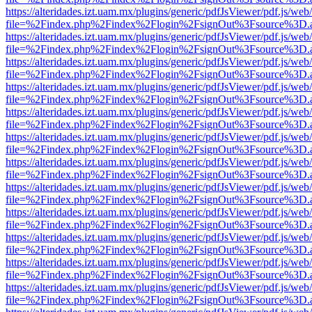
https://alteridades.izt.uam.mx/plugins/generic/pdfJsViewer/pdf.js/web
file=%2Findex.php%2Findex%2Flogin%2FsignOut%3Fsource%3D.ame
https://alteridades.izt.uam.mx/plugins/generic/pdfJsViewer/pdf.js/web
file=%2Findex.php%2Findex%2Flogin%2FsignOut%3Fsource%3D.ame
https://alteridades.izt.uam.mx/plugins/generic/pdfJsViewer/pdf.js/web
file=%2Findex.php%2Findex%2Flogin%2FsignOut%3Fsource%3D.ame
https://alteridades.izt.uam.mx/plugins/generic/pdfJsViewer/pdf.js/web
file=%2Findex.php%2Findex%2Flogin%2FsignOut%3Fsource%3D.ame
https://alteridades.izt.uam.mx/plugins/generic/pdfJsViewer/pdf.js/web
file=%2Findex.php%2Findex%2Flogin%2FsignOut%3Fsource%3D.ame
https://alteridades.izt.uam.mx/plugins/generic/pdfJsViewer/pdf.js/web
file=%2Findex.php%2Findex%2Flogin%2FsignOut%3Fsource%3D.ame
https://alteridades.izt.uam.mx/plugins/generic/pdfJsViewer/pdf.js/web
file=%2Findex.php%2Findex%2Flogin%2FsignOut%3Fsource%3D.ame
https://alteridades.izt.uam.mx/plugins/generic/pdfJsViewer/pdf.js/web
file=%2Findex.php%2Findex%2Flogin%2FsignOut%3Fsource%3D.ame
https://alteridades.izt.uam.mx/plugins/generic/pdfJsViewer/pdf.js/web
file=%2Findex.php%2Findex%2Flogin%2FsignOut%3Fsource%3D.ame
https://alteridades.izt.uam.mx/plugins/generic/pdfJsViewer/pdf.js/web
file=%2Findex.php%2Findex%2Flogin%2FsignOut%3Fsource%3D.ame
https://alteridades.izt.uam.mx/plugins/generic/pdfJsViewer/pdf.js/web
file=%2Findex.php%2Findex%2Flogin%2FsignOut%3Fsource%3D.ame
https://alteridades.izt.uam.mx/plugins/generic/pdfJsViewer/pdf.js/web
file=%2Findex.php%2Findex%2Flogin%2FsignOut%3Fsource%3D.ame