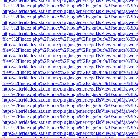
https://alteridades.izt.uam.mx/plugins/generic/pdfJsViewer/pdf.js/web
file=%2Findex.php%2Findex%2Flogin%2FsignOut%3Fsource%3D.ame
https://alteridades.izt.uam.mx/plugins/generic/pdfJsViewer/pdf.js/web
file=%2Findex.php%2Findex%2Flogin%2FsignOut%3Fsource%3D.ame
https://alteridades.izt.uam.mx/plugins/generic/pdfJsViewer/pdf.js/web
file=%2Findex.php%2Findex%2Flogin%2FsignOut%3Fsource%3D.ame
https://alteridades.izt.uam.mx/plugins/generic/pdfJsViewer/pdf.js/web
file=%2Findex.php%2Findex%2Flogin%2FsignOut%3Fsource%3D.ame
https://alteridades.izt.uam.mx/plugins/generic/pdfJsViewer/pdf.js/web
file=%2Findex.php%2Findex%2Flogin%2FsignOut%3Fsource%3D.ame
https://alteridades.izt.uam.mx/plugins/generic/pdfJsViewer/pdf.js/web
file=%2Findex.php%2Findex%2Flogin%2FsignOut%3Fsource%3D.ame
https://alteridades.izt.uam.mx/plugins/generic/pdfJsViewer/pdf.js/web
file=%2Findex.php%2Findex%2Flogin%2FsignOut%3Fsource%3D.ame
https://alteridades.izt.uam.mx/plugins/generic/pdfJsViewer/pdf.js/web
file=%2Findex.php%2Findex%2Flogin%2FsignOut%3Fsource%3D.ame
https://alteridades.izt.uam.mx/plugins/generic/pdfJsViewer/pdf.js/web
file=%2Findex.php%2Findex%2Flogin%2FsignOut%3Fsource%3D.ame
https://alteridades.izt.uam.mx/plugins/generic/pdfJsViewer/pdf.js/web
file=%2Findex.php%2Findex%2Flogin%2FsignOut%3Fsource%3D.ame
https://alteridades.izt.uam.mx/plugins/generic/pdfJsViewer/pdf.js/web
file=%2Findex.php%2Findex%2Flogin%2FsignOut%3Fsource%3D.ame
https://alteridades.izt.uam.mx/plugins/generic/pdfJsViewer/pdf.js/web
file=%2Findex.php%2Findex%2Flogin%2FsignOut%3Fsource%3D.ame
https://alteridades.izt.uam.mx/plugins/generic/pdfJsViewer/pdf.js/web