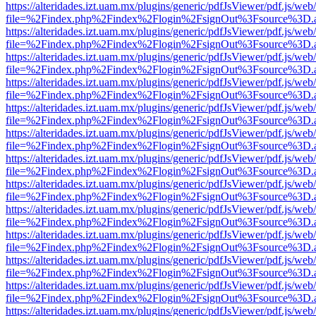
https://alteridades.izt.uam.mx/plugins/generic/pdfJsViewer/pdf.js/web
file=%2Findex.php%2Findex%2Flogin%2FsignOut%3Fsource%3D.ame
https://alteridades.izt.uam.mx/plugins/generic/pdfJsViewer/pdf.js/web
file=%2Findex.php%2Findex%2Flogin%2FsignOut%3Fsource%3D.ame
https://alteridades.izt.uam.mx/plugins/generic/pdfJsViewer/pdf.js/web
file=%2Findex.php%2Findex%2Flogin%2FsignOut%3Fsource%3D.ame
https://alteridades.izt.uam.mx/plugins/generic/pdfJsViewer/pdf.js/web
file=%2Findex.php%2Findex%2Flogin%2FsignOut%3Fsource%3D.ame
https://alteridades.izt.uam.mx/plugins/generic/pdfJsViewer/pdf.js/web
file=%2Findex.php%2Findex%2Flogin%2FsignOut%3Fsource%3D.ame
https://alteridades.izt.uam.mx/plugins/generic/pdfJsViewer/pdf.js/web
file=%2Findex.php%2Findex%2Flogin%2FsignOut%3Fsource%3D.ame
https://alteridades.izt.uam.mx/plugins/generic/pdfJsViewer/pdf.js/web
file=%2Findex.php%2Findex%2Flogin%2FsignOut%3Fsource%3D.ame
https://alteridades.izt.uam.mx/plugins/generic/pdfJsViewer/pdf.js/web
file=%2Findex.php%2Findex%2Flogin%2FsignOut%3Fsource%3D.ame
https://alteridades.izt.uam.mx/plugins/generic/pdfJsViewer/pdf.js/web
file=%2Findex.php%2Findex%2Flogin%2FsignOut%3Fsource%3D.ame
https://alteridades.izt.uam.mx/plugins/generic/pdfJsViewer/pdf.js/web
file=%2Findex.php%2Findex%2Flogin%2FsignOut%3Fsource%3D.ame
https://alteridades.izt.uam.mx/plugins/generic/pdfJsViewer/pdf.js/web
file=%2Findex.php%2Findex%2Flogin%2FsignOut%3Fsource%3D.ame
https://alteridades.izt.uam.mx/plugins/generic/pdfJsViewer/pdf.js/web
file=%2Findex.php%2Findex%2Flogin%2FsignOut%3Fsource%3D.ame
https://alteridades.izt.uam.mx/plugins/generic/pdfJsViewer/pdf.js/web