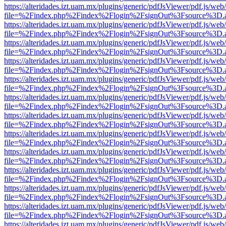
https://alteridades.izt.uam.mx/plugins/generic/pdfJsViewer/pdf.js/web
file=%2Findex.php%2Findex%2Flogin%2FsignOut%3Fsource%3D.ame
https://alteridades.izt.uam.mx/plugins/generic/pdfJsViewer/pdf.js/web
file=%2Findex.php%2Findex%2Flogin%2FsignOut%3Fsource%3D.ame
https://alteridades.izt.uam.mx/plugins/generic/pdfJsViewer/pdf.js/web
file=%2Findex.php%2Findex%2Flogin%2FsignOut%3Fsource%3D.ame
https://alteridades.izt.uam.mx/plugins/generic/pdfJsViewer/pdf.js/web
file=%2Findex.php%2Findex%2Flogin%2FsignOut%3Fsource%3D.ame
https://alteridades.izt.uam.mx/plugins/generic/pdfJsViewer/pdf.js/web
file=%2Findex.php%2Findex%2Flogin%2FsignOut%3Fsource%3D.ame
https://alteridades.izt.uam.mx/plugins/generic/pdfJsViewer/pdf.js/web
file=%2Findex.php%2Findex%2Flogin%2FsignOut%3Fsource%3D.ame
https://alteridades.izt.uam.mx/plugins/generic/pdfJsViewer/pdf.js/web
file=%2Findex.php%2Findex%2Flogin%2FsignOut%3Fsource%3D.ame
https://alteridades.izt.uam.mx/plugins/generic/pdfJsViewer/pdf.js/web
file=%2Findex.php%2Findex%2Flogin%2FsignOut%3Fsource%3D.ame
https://alteridades.izt.uam.mx/plugins/generic/pdfJsViewer/pdf.js/web
file=%2Findex.php%2Findex%2Flogin%2FsignOut%3Fsource%3D.ame
https://alteridades.izt.uam.mx/plugins/generic/pdfJsViewer/pdf.js/web
file=%2Findex.php%2Findex%2Flogin%2FsignOut%3Fsource%3D.ame
https://alteridades.izt.uam.mx/plugins/generic/pdfJsViewer/pdf.js/web
file=%2Findex.php%2Findex%2Flogin%2FsignOut%3Fsource%3D.ame
https://alteridades.izt.uam.mx/plugins/generic/pdfJsViewer/pdf.js/web
file=%2Findex.php%2Findex%2Flogin%2FsignOut%3Fsource%3D.ame
https://alteridades.izt.uam.mx/plugins/generic/pdfJsViewer/pdf.js/web