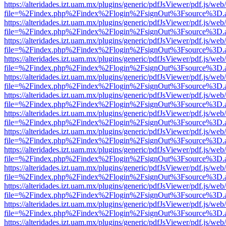
https://alteridades.izt.uam.mx/plugins/generic/pdfJsViewer/pdf.js/web
file=%2Findex.php%2Findex%2Flogin%2FsignOut%3Fsource%3D.ame
https://alteridades.izt.uam.mx/plugins/generic/pdfJsViewer/pdf.js/web
file=%2Findex.php%2Findex%2Flogin%2FsignOut%3Fsource%3D.ame
https://alteridades.izt.uam.mx/plugins/generic/pdfJsViewer/pdf.js/web
file=%2Findex.php%2Findex%2Flogin%2FsignOut%3Fsource%3D.ame
https://alteridades.izt.uam.mx/plugins/generic/pdfJsViewer/pdf.js/web
file=%2Findex.php%2Findex%2Flogin%2FsignOut%3Fsource%3D.ame
https://alteridades.izt.uam.mx/plugins/generic/pdfJsViewer/pdf.js/web
file=%2Findex.php%2Findex%2Flogin%2FsignOut%3Fsource%3D.ame
https://alteridades.izt.uam.mx/plugins/generic/pdfJsViewer/pdf.js/web
file=%2Findex.php%2Findex%2Flogin%2FsignOut%3Fsource%3D.ame
https://alteridades.izt.uam.mx/plugins/generic/pdfJsViewer/pdf.js/web
file=%2Findex.php%2Findex%2Flogin%2FsignOut%3Fsource%3D.ame
https://alteridades.izt.uam.mx/plugins/generic/pdfJsViewer/pdf.js/web
file=%2Findex.php%2Findex%2Flogin%2FsignOut%3Fsource%3D.ame
https://alteridades.izt.uam.mx/plugins/generic/pdfJsViewer/pdf.js/web
file=%2Findex.php%2Findex%2Flogin%2FsignOut%3Fsource%3D.ame
https://alteridades.izt.uam.mx/plugins/generic/pdfJsViewer/pdf.js/web
file=%2Findex.php%2Findex%2Flogin%2FsignOut%3Fsource%3D.ame
https://alteridades.izt.uam.mx/plugins/generic/pdfJsViewer/pdf.js/web
file=%2Findex.php%2Findex%2Flogin%2FsignOut%3Fsource%3D.ame
https://alteridades.izt.uam.mx/plugins/generic/pdfJsViewer/pdf.js/web
file=%2Findex.php%2Findex%2Flogin%2FsignOut%3Fsource%3D.ame
https://alteridades.izt.uam.mx/plugins/generic/pdfJsViewer/pdf.js/web