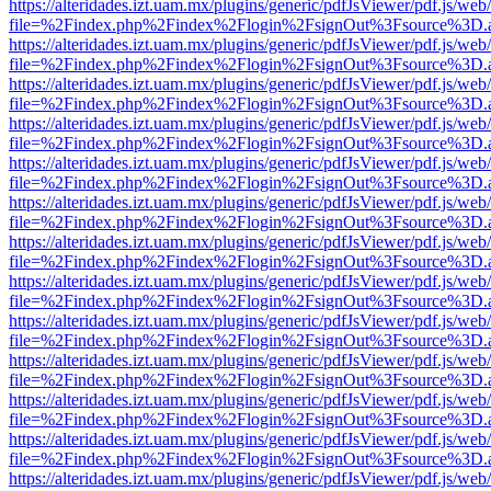
https://alteridades.izt.uam.mx/plugins/generic/pdfJsViewer/pdf.js/web
file=%2Findex.php%2Findex%2Flogin%2FsignOut%3Fsource%3D.ame
https://alteridades.izt.uam.mx/plugins/generic/pdfJsViewer/pdf.js/web
file=%2Findex.php%2Findex%2Flogin%2FsignOut%3Fsource%3D.ame
https://alteridades.izt.uam.mx/plugins/generic/pdfJsViewer/pdf.js/web
file=%2Findex.php%2Findex%2Flogin%2FsignOut%3Fsource%3D.ame
https://alteridades.izt.uam.mx/plugins/generic/pdfJsViewer/pdf.js/web
file=%2Findex.php%2Findex%2Flogin%2FsignOut%3Fsource%3D.ame
https://alteridades.izt.uam.mx/plugins/generic/pdfJsViewer/pdf.js/web
file=%2Findex.php%2Findex%2Flogin%2FsignOut%3Fsource%3D.ame
https://alteridades.izt.uam.mx/plugins/generic/pdfJsViewer/pdf.js/web
file=%2Findex.php%2Findex%2Flogin%2FsignOut%3Fsource%3D.ame
https://alteridades.izt.uam.mx/plugins/generic/pdfJsViewer/pdf.js/web
file=%2Findex.php%2Findex%2Flogin%2FsignOut%3Fsource%3D.ame
https://alteridades.izt.uam.mx/plugins/generic/pdfJsViewer/pdf.js/web
file=%2Findex.php%2Findex%2Flogin%2FsignOut%3Fsource%3D.ame
https://alteridades.izt.uam.mx/plugins/generic/pdfJsViewer/pdf.js/web
file=%2Findex.php%2Findex%2Flogin%2FsignOut%3Fsource%3D.ame
https://alteridades.izt.uam.mx/plugins/generic/pdfJsViewer/pdf.js/web
file=%2Findex.php%2Findex%2Flogin%2FsignOut%3Fsource%3D.ame
https://alteridades.izt.uam.mx/plugins/generic/pdfJsViewer/pdf.js/web
file=%2Findex.php%2Findex%2Flogin%2FsignOut%3Fsource%3D.ame
https://alteridades.izt.uam.mx/plugins/generic/pdfJsViewer/pdf.js/web
file=%2Findex.php%2Findex%2Flogin%2FsignOut%3Fsource%3D.ame
https://alteridades.izt.uam.mx/plugins/generic/pdfJsViewer/pdf.js/web