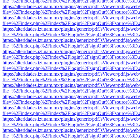
file=%2Findex.php%2Findex%2Flogin%2FsignOut%3Fsource%3D.ame
https://alteridades.izt.uam.mx/plugins/generic/pdfJsViewer/pdf.js/web
file=%2Findex.php%2Findex%2Flogin%2FsignOut%3Fsource%3D.ame
https://alteridades.izt.uam.mx/plugins/generic/pdfJsViewer/pdf.js/web
file=%2Findex.php%2Findex%2Flogin%2FsignOut%3Fsource%3D.ame
https://alteridades.izt.uam.mx/plugins/generic/pdfJsViewer/pdf.js/web
file=%2Findex.php%2Findex%2Flogin%2FsignOut%3Fsource%3D.ame
https://alteridades.izt.uam.mx/plugins/generic/pdfJsViewer/pdf.js/web
file=%2Findex.php%2Findex%2Flogin%2FsignOut%3Fsource%3D.ame
https://alteridades.izt.uam.mx/plugins/generic/pdfJsViewer/pdf.js/web
file=%2Findex.php%2Findex%2Flogin%2FsignOut%3Fsource%3D.ame
https://alteridades.izt.uam.mx/plugins/generic/pdfJsViewer/pdf.js/web
file=%2Findex.php%2Findex%2Flogin%2FsignOut%3Fsource%3D.ame
https://alteridades.izt.uam.mx/plugins/generic/pdfJsViewer/pdf.js/web
file=%2Findex.php%2Findex%2Flogin%2FsignOut%3Fsource%3D.ame
https://alteridades.izt.uam.mx/plugins/generic/pdfJsViewer/pdf.js/web
file=%2Findex.php%2Findex%2Flogin%2FsignOut%3Fsource%3D.ame
https://alteridades.izt.uam.mx/plugins/generic/pdfJsViewer/pdf.js/web
file=%2Findex.php%2Findex%2Flogin%2FsignOut%3Fsource%3D.ame
https://alteridades.izt.uam.mx/plugins/generic/pdfJsViewer/pdf.js/web
file=%2Findex.php%2Findex%2Flogin%2FsignOut%3Fsource%3D.ame
https://alteridades.izt.uam.mx/plugins/generic/pdfJsViewer/pdf.js/web
file=%2Findex.php%2Findex%2Flogin%2FsignOut%3Fsource%3D.ame
https://alteridades.izt.uam.mx/plugins/generic/pdfJsViewer/pdf.js/web
file=%2Findex.php%2Findex%2Flogin%2FsignOut%3Fsource%3D.ame