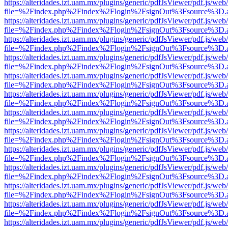
https://alteridades.izt.uam.mx/plugins/generic/pdfJsViewer/pdf.js/web
file=%2Findex.php%2Findex%2Flogin%2FsignOut%3Fsource%3D.ame
https://alteridades.izt.uam.mx/plugins/generic/pdfJsViewer/pdf.js/web
file=%2Findex.php%2Findex%2Flogin%2FsignOut%3Fsource%3D.ame
https://alteridades.izt.uam.mx/plugins/generic/pdfJsViewer/pdf.js/web
file=%2Findex.php%2Findex%2Flogin%2FsignOut%3Fsource%3D.ame
https://alteridades.izt.uam.mx/plugins/generic/pdfJsViewer/pdf.js/web
file=%2Findex.php%2Findex%2Flogin%2FsignOut%3Fsource%3D.ame
https://alteridades.izt.uam.mx/plugins/generic/pdfJsViewer/pdf.js/web
file=%2Findex.php%2Findex%2Flogin%2FsignOut%3Fsource%3D.ame
https://alteridades.izt.uam.mx/plugins/generic/pdfJsViewer/pdf.js/web
file=%2Findex.php%2Findex%2Flogin%2FsignOut%3Fsource%3D.ame
https://alteridades.izt.uam.mx/plugins/generic/pdfJsViewer/pdf.js/web
file=%2Findex.php%2Findex%2Flogin%2FsignOut%3Fsource%3D.ame
https://alteridades.izt.uam.mx/plugins/generic/pdfJsViewer/pdf.js/web
file=%2Findex.php%2Findex%2Flogin%2FsignOut%3Fsource%3D.ame
https://alteridades.izt.uam.mx/plugins/generic/pdfJsViewer/pdf.js/web
file=%2Findex.php%2Findex%2Flogin%2FsignOut%3Fsource%3D.ame
https://alteridades.izt.uam.mx/plugins/generic/pdfJsViewer/pdf.js/web
file=%2Findex.php%2Findex%2Flogin%2FsignOut%3Fsource%3D.ame
https://alteridades.izt.uam.mx/plugins/generic/pdfJsViewer/pdf.js/web
file=%2Findex.php%2Findex%2Flogin%2FsignOut%3Fsource%3D.ame
https://alteridades.izt.uam.mx/plugins/generic/pdfJsViewer/pdf.js/web
file=%2Findex.php%2Findex%2Flogin%2FsignOut%3Fsource%3D.ame
https://alteridades.izt.uam.mx/plugins/generic/pdfJsViewer/pdf.js/web