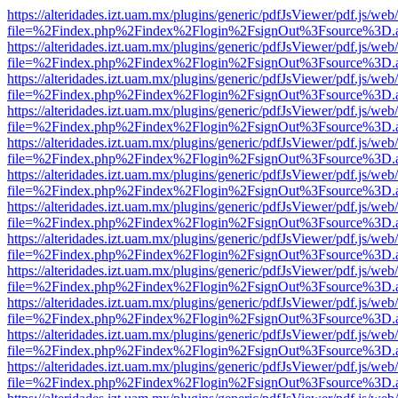
https://alteridades.izt.uam.mx/plugins/generic/pdfJsViewer/pdf.js/web
file=%2Findex.php%2Findex%2Flogin%2FsignOut%3Fsource%3D.ame
https://alteridades.izt.uam.mx/plugins/generic/pdfJsViewer/pdf.js/web
file=%2Findex.php%2Findex%2Flogin%2FsignOut%3Fsource%3D.ame
https://alteridades.izt.uam.mx/plugins/generic/pdfJsViewer/pdf.js/web
file=%2Findex.php%2Findex%2Flogin%2FsignOut%3Fsource%3D.ame
https://alteridades.izt.uam.mx/plugins/generic/pdfJsViewer/pdf.js/web
file=%2Findex.php%2Findex%2Flogin%2FsignOut%3Fsource%3D.ame
https://alteridades.izt.uam.mx/plugins/generic/pdfJsViewer/pdf.js/web
file=%2Findex.php%2Findex%2Flogin%2FsignOut%3Fsource%3D.ame
https://alteridades.izt.uam.mx/plugins/generic/pdfJsViewer/pdf.js/web
file=%2Findex.php%2Findex%2Flogin%2FsignOut%3Fsource%3D.ame
https://alteridades.izt.uam.mx/plugins/generic/pdfJsViewer/pdf.js/web
file=%2Findex.php%2Findex%2Flogin%2FsignOut%3Fsource%3D.ame
https://alteridades.izt.uam.mx/plugins/generic/pdfJsViewer/pdf.js/web
file=%2Findex.php%2Findex%2Flogin%2FsignOut%3Fsource%3D.ame
https://alteridades.izt.uam.mx/plugins/generic/pdfJsViewer/pdf.js/web
file=%2Findex.php%2Findex%2Flogin%2FsignOut%3Fsource%3D.ame
https://alteridades.izt.uam.mx/plugins/generic/pdfJsViewer/pdf.js/web
file=%2Findex.php%2Findex%2Flogin%2FsignOut%3Fsource%3D.ame
https://alteridades.izt.uam.mx/plugins/generic/pdfJsViewer/pdf.js/web
file=%2Findex.php%2Findex%2Flogin%2FsignOut%3Fsource%3D.ame
https://alteridades.izt.uam.mx/plugins/generic/pdfJsViewer/pdf.js/web
file=%2Findex.php%2Findex%2Flogin%2FsignOut%3Fsource%3D.ame