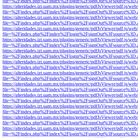
file=%2Findex.php%2Findex%2Flogin%2FsignOut%3Fsource%3D.ame
https://alteridades.izt.uam.mx/plugins/generic/pdfJsViewer/pdf.js/web
file=%2Findex.php%2Findex%2Flogin%2FsignOut%3Fsource%3D.ame
https://alteridades.izt.uam.mx/plugins/generic/pdfJsViewer/pdf.js/web
file=%2Findex.php%2Findex%2Flogin%2FsignOut%3Fsource%3D.ame
https://alteridades.izt.uam.mx/plugins/generic/pdfJsViewer/pdf.js/web
file=%2Findex.php%2Findex%2Flogin%2FsignOut%3Fsource%3D.ame
https://alteridades.izt.uam.mx/plugins/generic/pdfJsViewer/pdf.js/web
file=%2Findex.php%2Findex%2Flogin%2FsignOut%3Fsource%3D.ame
https://alteridades.izt.uam.mx/plugins/generic/pdfJsViewer/pdf.js/web
file=%2Findex.php%2Findex%2Flogin%2FsignOut%3Fsource%3D.ame
https://alteridades.izt.uam.mx/plugins/generic/pdfJsViewer/pdf.js/web
file=%2Findex.php%2Findex%2Flogin%2FsignOut%3Fsource%3D.ame
https://alteridades.izt.uam.mx/plugins/generic/pdfJsViewer/pdf.js/web
file=%2Findex.php%2Findex%2Flogin%2FsignOut%3Fsource%3D.ame
https://alteridades.izt.uam.mx/plugins/generic/pdfJsViewer/pdf.js/web
file=%2Findex.php%2Findex%2Flogin%2FsignOut%3Fsource%3D.ame
https://alteridades.izt.uam.mx/plugins/generic/pdfJsViewer/pdf.js/web
file=%2Findex.php%2Findex%2Flogin%2FsignOut%3Fsource%3D.ame
https://alteridades.izt.uam.mx/plugins/generic/pdfJsViewer/pdf.js/web
file=%2Findex.php%2Findex%2Flogin%2FsignOut%3Fsource%3D.ame
https://alteridades.izt.uam.mx/plugins/generic/pdfJsViewer/pdf.js/web
file=%2Findex.php%2Findex%2Flogin%2FsignOut%3Fsource%3D.ame
https://alteridades.izt.uam.mx/plugins/generic/pdfJsViewer/pdf.js/web
file=%2Findex.php%2Findex%2Flogin%2FsignOut%3Fsource%3D.ame