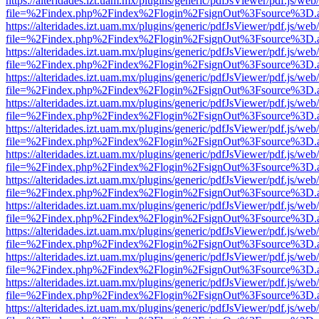
https://alteridades.izt.uam.mx/plugins/generic/pdfJsViewer/pdf.js/web
file=%2Findex.php%2Findex%2Flogin%2FsignOut%3Fsource%3D.ame
https://alteridades.izt.uam.mx/plugins/generic/pdfJsViewer/pdf.js/web
file=%2Findex.php%2Findex%2Flogin%2FsignOut%3Fsource%3D.ame
https://alteridades.izt.uam.mx/plugins/generic/pdfJsViewer/pdf.js/web
file=%2Findex.php%2Findex%2Flogin%2FsignOut%3Fsource%3D.ame
https://alteridades.izt.uam.mx/plugins/generic/pdfJsViewer/pdf.js/web
file=%2Findex.php%2Findex%2Flogin%2FsignOut%3Fsource%3D.ame
https://alteridades.izt.uam.mx/plugins/generic/pdfJsViewer/pdf.js/web
file=%2Findex.php%2Findex%2Flogin%2FsignOut%3Fsource%3D.ame
https://alteridades.izt.uam.mx/plugins/generic/pdfJsViewer/pdf.js/web
file=%2Findex.php%2Findex%2Flogin%2FsignOut%3Fsource%3D.ame
https://alteridades.izt.uam.mx/plugins/generic/pdfJsViewer/pdf.js/web
file=%2Findex.php%2Findex%2Flogin%2FsignOut%3Fsource%3D.ame
https://alteridades.izt.uam.mx/plugins/generic/pdfJsViewer/pdf.js/web
file=%2Findex.php%2Findex%2Flogin%2FsignOut%3Fsource%3D.ame
https://alteridades.izt.uam.mx/plugins/generic/pdfJsViewer/pdf.js/web
file=%2Findex.php%2Findex%2Flogin%2FsignOut%3Fsource%3D.ame
https://alteridades.izt.uam.mx/plugins/generic/pdfJsViewer/pdf.js/web
file=%2Findex.php%2Findex%2Flogin%2FsignOut%3Fsource%3D.ame
https://alteridades.izt.uam.mx/plugins/generic/pdfJsViewer/pdf.js/web
file=%2Findex.php%2Findex%2Flogin%2FsignOut%3Fsource%3D.ame
https://alteridades.izt.uam.mx/plugins/generic/pdfJsViewer/pdf.js/web
file=%2Findex.php%2Findex%2Flogin%2FsignOut%3Fsource%3D.ame
https://alteridades.izt.uam.mx/plugins/generic/pdfJsViewer/pdf.js/web