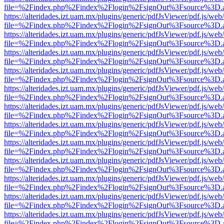
file=%2Findex.php%2Findex%2Flogin%2FsignOut%3Fsource%3D.ame
https://alteridades.izt.uam.mx/plugins/generic/pdfJsViewer/pdf.js/web
file=%2Findex.php%2Findex%2Flogin%2FsignOut%3Fsource%3D.ame
https://alteridades.izt.uam.mx/plugins/generic/pdfJsViewer/pdf.js/web
file=%2Findex.php%2Findex%2Flogin%2FsignOut%3Fsource%3D.ame
https://alteridades.izt.uam.mx/plugins/generic/pdfJsViewer/pdf.js/web
file=%2Findex.php%2Findex%2Flogin%2FsignOut%3Fsource%3D.ame
https://alteridades.izt.uam.mx/plugins/generic/pdfJsViewer/pdf.js/web
file=%2Findex.php%2Findex%2Flogin%2FsignOut%3Fsource%3D.ame
https://alteridades.izt.uam.mx/plugins/generic/pdfJsViewer/pdf.js/web
file=%2Findex.php%2Findex%2Flogin%2FsignOut%3Fsource%3D.ame
https://alteridades.izt.uam.mx/plugins/generic/pdfJsViewer/pdf.js/web
file=%2Findex.php%2Findex%2Flogin%2FsignOut%3Fsource%3D.ame
https://alteridades.izt.uam.mx/plugins/generic/pdfJsViewer/pdf.js/web
file=%2Findex.php%2Findex%2Flogin%2FsignOut%3Fsource%3D.ame
https://alteridades.izt.uam.mx/plugins/generic/pdfJsViewer/pdf.js/web
file=%2Findex.php%2Findex%2Flogin%2FsignOut%3Fsource%3D.ame
https://alteridades.izt.uam.mx/plugins/generic/pdfJsViewer/pdf.js/web
file=%2Findex.php%2Findex%2Flogin%2FsignOut%3Fsource%3D.ame
https://alteridades.izt.uam.mx/plugins/generic/pdfJsViewer/pdf.js/web
file=%2Findex.php%2Findex%2Flogin%2FsignOut%3Fsource%3D.ame
https://alteridades.izt.uam.mx/plugins/generic/pdfJsViewer/pdf.js/web
file=%2Findex.php%2Findex%2Flogin%2FsignOut%3Fsource%3D.ame
https://alteridades.izt.uam.mx/plugins/generic/pdfJsViewer/pdf.js/web
file=%2Findex.php%2Findex%2Flogin%2FsignOut%3Fsource%3D.ame