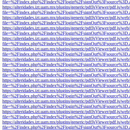
file=%2Findex.php%2Findex%2Flogin%2FsignOut%3Fsource%3D.ame
https://alteridades.izt.uam.mx/plugins/generic/pdfJsViewer/pdf.js/web
file=%2Findex.php%2Findex%2Flogin%2FsignOut%3Fsource%3D.ame
https://alteridades.izt.uam.mx/plugins/generic/pdfJsViewer/pdf.js/web
file=%2Findex.php%2Findex%2Flogin%2FsignOut%3Fsource%3D.ame
https://alteridades.izt.uam.mx/plugins/generic/pdfJsViewer/pdf.js/web
file=%2Findex.php%2Findex%2Flogin%2FsignOut%3Fsource%3D.ame
https://alteridades.izt.uam.mx/plugins/generic/pdfJsViewer/pdf.js/web
file=%2Findex.php%2Findex%2Flogin%2FsignOut%3Fsource%3D.ame
https://alteridades.izt.uam.mx/plugins/generic/pdfJsViewer/pdf.js/web
file=%2Findex.php%2Findex%2Flogin%2FsignOut%3Fsource%3D.ame
https://alteridades.izt.uam.mx/plugins/generic/pdfJsViewer/pdf.js/web
file=%2Findex.php%2Findex%2Flogin%2FsignOut%3Fsource%3D.ame
https://alteridades.izt.uam.mx/plugins/generic/pdfJsViewer/pdf.js/web
file=%2Findex.php%2Findex%2Flogin%2FsignOut%3Fsource%3D.ame
https://alteridades.izt.uam.mx/plugins/generic/pdfJsViewer/pdf.js/web
file=%2Findex.php%2Findex%2Flogin%2FsignOut%3Fsource%3D.ame
https://alteridades.izt.uam.mx/plugins/generic/pdfJsViewer/pdf.js/web
file=%2Findex.php%2Findex%2Flogin%2FsignOut%3Fsource%3D.ame
https://alteridades.izt.uam.mx/plugins/generic/pdfJsViewer/pdf.js/web
file=%2Findex.php%2Findex%2Flogin%2FsignOut%3Fsource%3D.ame
https://alteridades.izt.uam.mx/plugins/generic/pdfJsViewer/pdf.js/web
file=%2Findex.php%2Findex%2Flogin%2FsignOut%3Fsource%3D.ame
https://alteridades.izt.uam.mx/plugins/generic/pdfJsViewer/pdf.js/web
file=%2Findex.php%2Findex%2Flogin%2FsignOut%3Fsource%3D.ame