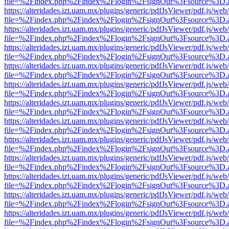
file=%2Findex.php%2Findex%2Flogin%2FsignOut%3Fsource%3D.ame
https://alteridades.izt.uam.mx/plugins/generic/pdfJsViewer/pdf.js/web
file=%2Findex.php%2Findex%2Flogin%2FsignOut%3Fsource%3D.ame
https://alteridades.izt.uam.mx/plugins/generic/pdfJsViewer/pdf.js/web
file=%2Findex.php%2Findex%2Flogin%2FsignOut%3Fsource%3D.ame
https://alteridades.izt.uam.mx/plugins/generic/pdfJsViewer/pdf.js/web
file=%2Findex.php%2Findex%2Flogin%2FsignOut%3Fsource%3D.ame
https://alteridades.izt.uam.mx/plugins/generic/pdfJsViewer/pdf.js/web
file=%2Findex.php%2Findex%2Flogin%2FsignOut%3Fsource%3D.ame
https://alteridades.izt.uam.mx/plugins/generic/pdfJsViewer/pdf.js/web
file=%2Findex.php%2Findex%2Flogin%2FsignOut%3Fsource%3D.ame
https://alteridades.izt.uam.mx/plugins/generic/pdfJsViewer/pdf.js/web
file=%2Findex.php%2Findex%2Flogin%2FsignOut%3Fsource%3D.ame
https://alteridades.izt.uam.mx/plugins/generic/pdfJsViewer/pdf.js/web
file=%2Findex.php%2Findex%2Flogin%2FsignOut%3Fsource%3D.ame
https://alteridades.izt.uam.mx/plugins/generic/pdfJsViewer/pdf.js/web
file=%2Findex.php%2Findex%2Flogin%2FsignOut%3Fsource%3D.ame
https://alteridades.izt.uam.mx/plugins/generic/pdfJsViewer/pdf.js/web
file=%2Findex.php%2Findex%2Flogin%2FsignOut%3Fsource%3D.ame
https://alteridades.izt.uam.mx/plugins/generic/pdfJsViewer/pdf.js/web
file=%2Findex.php%2Findex%2Flogin%2FsignOut%3Fsource%3D.ame
https://alteridades.izt.uam.mx/plugins/generic/pdfJsViewer/pdf.js/web
file=%2Findex.php%2Findex%2Flogin%2FsignOut%3Fsource%3D.ame
https://alteridades.izt.uam.mx/plugins/generic/pdfJsViewer/pdf.js/web
file=%2Findex.php%2Findex%2Flogin%2FsignOut%3Fsource%3D.ame