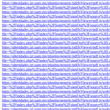
https://alteridades.izt.uam.mx/plugins/generic/pdfJsViewer/pdf.js/web
file=%2Findex.php%2Findex%2Flogin%2FsignOut%3Fsource%3D.ame
https://alteridades.izt.uam.mx/plugins/generic/pdfJsViewer/pdf.js/web
file=%2Findex.php%2Findex%2Flogin%2FsignOut%3Fsource%3D.ame
https://alteridades.izt.uam.mx/plugins/generic/pdfJsViewer/pdf.js/web
file=%2Findex.php%2Findex%2Flogin%2FsignOut%3Fsource%3D.ame
https://alteridades.izt.uam.mx/plugins/generic/pdfJsViewer/pdf.js/web
file=%2Findex.php%2Findex%2Flogin%2FsignOut%3Fsource%3D.ame
https://alteridades.izt.uam.mx/plugins/generic/pdfJsViewer/pdf.js/web
file=%2Findex.php%2Findex%2Flogin%2FsignOut%3Fsource%3D.ame
https://alteridades.izt.uam.mx/plugins/generic/pdfJsViewer/pdf.js/web
file=%2Findex.php%2Findex%2Flogin%2FsignOut%3Fsource%3D.ame
https://alteridades.izt.uam.mx/plugins/generic/pdfJsViewer/pdf.js/web
file=%2Findex.php%2Findex%2Flogin%2FsignOut%3Fsource%3D.ame
https://alteridades.izt.uam.mx/plugins/generic/pdfJsViewer/pdf.js/web
file=%2Findex.php%2Findex%2Flogin%2FsignOut%3Fsource%3D.ame
https://alteridades.izt.uam.mx/plugins/generic/pdfJsViewer/pdf.js/web
file=%2Findex.php%2Findex%2Flogin%2FsignOut%3Fsource%3D.ame
https://alteridades.izt.uam.mx/plugins/generic/pdfJsViewer/pdf.js/web
file=%2Findex.php%2Findex%2Flogin%2FsignOut%3Fsource%3D.ame
https://alteridades.izt.uam.mx/plugins/generic/pdfJsViewer/pdf.js/web
file=%2Findex.php%2Findex%2Flogin%2FsignOut%3Fsource%3D.ame
https://alteridades.izt.uam.mx/plugins/generic/pdfJsViewer/pdf.js/web
file=%2Findex.php%2Findex%2Flogin%2FsignOut%3Fsource%3D.ame
https://alteridades.izt.uam.mx/plugins/generic/pdfJsViewer/pdf.js/web