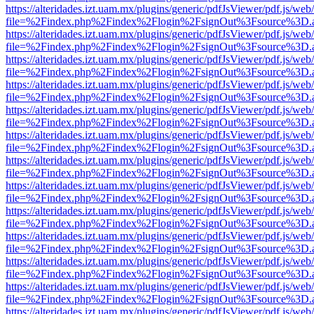
https://alteridades.izt.uam.mx/plugins/generic/pdfJsViewer/pdf.js/web
file=%2Findex.php%2Findex%2Flogin%2FsignOut%3Fsource%3D.ame
https://alteridades.izt.uam.mx/plugins/generic/pdfJsViewer/pdf.js/web
file=%2Findex.php%2Findex%2Flogin%2FsignOut%3Fsource%3D.ame
https://alteridades.izt.uam.mx/plugins/generic/pdfJsViewer/pdf.js/web
file=%2Findex.php%2Findex%2Flogin%2FsignOut%3Fsource%3D.ame
https://alteridades.izt.uam.mx/plugins/generic/pdfJsViewer/pdf.js/web
file=%2Findex.php%2Findex%2Flogin%2FsignOut%3Fsource%3D.ame
https://alteridades.izt.uam.mx/plugins/generic/pdfJsViewer/pdf.js/web
file=%2Findex.php%2Findex%2Flogin%2FsignOut%3Fsource%3D.ame
https://alteridades.izt.uam.mx/plugins/generic/pdfJsViewer/pdf.js/web
file=%2Findex.php%2Findex%2Flogin%2FsignOut%3Fsource%3D.ame
https://alteridades.izt.uam.mx/plugins/generic/pdfJsViewer/pdf.js/web
file=%2Findex.php%2Findex%2Flogin%2FsignOut%3Fsource%3D.ame
https://alteridades.izt.uam.mx/plugins/generic/pdfJsViewer/pdf.js/web
file=%2Findex.php%2Findex%2Flogin%2FsignOut%3Fsource%3D.ame
https://alteridades.izt.uam.mx/plugins/generic/pdfJsViewer/pdf.js/web
file=%2Findex.php%2Findex%2Flogin%2FsignOut%3Fsource%3D.ame
https://alteridades.izt.uam.mx/plugins/generic/pdfJsViewer/pdf.js/web
file=%2Findex.php%2Findex%2Flogin%2FsignOut%3Fsource%3D.ame
https://alteridades.izt.uam.mx/plugins/generic/pdfJsViewer/pdf.js/web
file=%2Findex.php%2Findex%2Flogin%2FsignOut%3Fsource%3D.ame
https://alteridades.izt.uam.mx/plugins/generic/pdfJsViewer/pdf.js/web
file=%2Findex.php%2Findex%2Flogin%2FsignOut%3Fsource%3D.ame
https://alteridades.izt.uam.mx/plugins/generic/pdfJsViewer/pdf.js/web