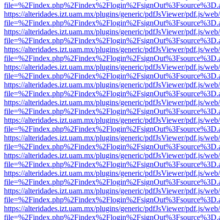
file=%2Findex.php%2Findex%2Flogin%2FsignOut%3Fsource%3D.ame
https://alteridades.izt.uam.mx/plugins/generic/pdfJsViewer/pdf.js/web
file=%2Findex.php%2Findex%2Flogin%2FsignOut%3Fsource%3D.ame
https://alteridades.izt.uam.mx/plugins/generic/pdfJsViewer/pdf.js/web
file=%2Findex.php%2Findex%2Flogin%2FsignOut%3Fsource%3D.ame
https://alteridades.izt.uam.mx/plugins/generic/pdfJsViewer/pdf.js/web
file=%2Findex.php%2Findex%2Flogin%2FsignOut%3Fsource%3D.ame
https://alteridades.izt.uam.mx/plugins/generic/pdfJsViewer/pdf.js/web
file=%2Findex.php%2Findex%2Flogin%2FsignOut%3Fsource%3D.ame
https://alteridades.izt.uam.mx/plugins/generic/pdfJsViewer/pdf.js/web
file=%2Findex.php%2Findex%2Flogin%2FsignOut%3Fsource%3D.ame
https://alteridades.izt.uam.mx/plugins/generic/pdfJsViewer/pdf.js/web
file=%2Findex.php%2Findex%2Flogin%2FsignOut%3Fsource%3D.ame
https://alteridades.izt.uam.mx/plugins/generic/pdfJsViewer/pdf.js/web
file=%2Findex.php%2Findex%2Flogin%2FsignOut%3Fsource%3D.ame
https://alteridades.izt.uam.mx/plugins/generic/pdfJsViewer/pdf.js/web
file=%2Findex.php%2Findex%2Flogin%2FsignOut%3Fsource%3D.ame
https://alteridades.izt.uam.mx/plugins/generic/pdfJsViewer/pdf.js/web
file=%2Findex.php%2Findex%2Flogin%2FsignOut%3Fsource%3D.ame
https://alteridades.izt.uam.mx/plugins/generic/pdfJsViewer/pdf.js/web
file=%2Findex.php%2Findex%2Flogin%2FsignOut%3Fsource%3D.ame
https://alteridades.izt.uam.mx/plugins/generic/pdfJsViewer/pdf.js/web
file=%2Findex.php%2Findex%2Flogin%2FsignOut%3Fsource%3D.ame
https://alteridades.izt.uam.mx/plugins/generic/pdfJsViewer/pdf.js/web
file=%2Findex.php%2Findex%2Flogin%2FsignOut%3Fsource%3D.ame