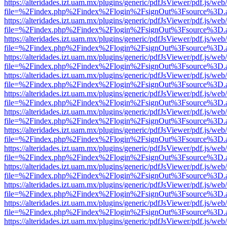
https://alteridades.izt.uam.mx/plugins/generic/pdfJsViewer/pdf.js/web
file=%2Findex.php%2Findex%2Flogin%2FsignOut%3Fsource%3D.ame
https://alteridades.izt.uam.mx/plugins/generic/pdfJsViewer/pdf.js/web
file=%2Findex.php%2Findex%2Flogin%2FsignOut%3Fsource%3D.ame
https://alteridades.izt.uam.mx/plugins/generic/pdfJsViewer/pdf.js/web
file=%2Findex.php%2Findex%2Flogin%2FsignOut%3Fsource%3D.ame
https://alteridades.izt.uam.mx/plugins/generic/pdfJsViewer/pdf.js/web
file=%2Findex.php%2Findex%2Flogin%2FsignOut%3Fsource%3D.ame
https://alteridades.izt.uam.mx/plugins/generic/pdfJsViewer/pdf.js/web
file=%2Findex.php%2Findex%2Flogin%2FsignOut%3Fsource%3D.ame
https://alteridades.izt.uam.mx/plugins/generic/pdfJsViewer/pdf.js/web
file=%2Findex.php%2Findex%2Flogin%2FsignOut%3Fsource%3D.ame
https://alteridades.izt.uam.mx/plugins/generic/pdfJsViewer/pdf.js/web
file=%2Findex.php%2Findex%2Flogin%2FsignOut%3Fsource%3D.ame
https://alteridades.izt.uam.mx/plugins/generic/pdfJsViewer/pdf.js/web
file=%2Findex.php%2Findex%2Flogin%2FsignOut%3Fsource%3D.ame
https://alteridades.izt.uam.mx/plugins/generic/pdfJsViewer/pdf.js/web
file=%2Findex.php%2Findex%2Flogin%2FsignOut%3Fsource%3D.ame
https://alteridades.izt.uam.mx/plugins/generic/pdfJsViewer/pdf.js/web
file=%2Findex.php%2Findex%2Flogin%2FsignOut%3Fsource%3D.ame
https://alteridades.izt.uam.mx/plugins/generic/pdfJsViewer/pdf.js/web
file=%2Findex.php%2Findex%2Flogin%2FsignOut%3Fsource%3D.ame
https://alteridades.izt.uam.mx/plugins/generic/pdfJsViewer/pdf.js/web
file=%2Findex.php%2Findex%2Flogin%2FsignOut%3Fsource%3D.ame
https://alteridades.izt.uam.mx/plugins/generic/pdfJsViewer/pdf.js/web