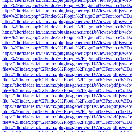
https://alteridades.izt.uam.mx/plugins/generic/pdfJsViewer/pdf.js/web
file=%2Findex.php%2Findex%2Flogin%2FsignOut%3Fsource%3D.ame
https://alteridades.izt.uam.mx/plugins/generic/pdfJsViewer/pdf.js/web
file=%2Findex.php%2Findex%2Flogin%2FsignOut%3Fsource%3D.ame
https://alteridades.izt.uam.mx/plugins/generic/pdfJsViewer/pdf.js/web
file=%2Findex.php%2Findex%2Flogin%2FsignOut%3Fsource%3D.ame
https://alteridades.izt.uam.mx/plugins/generic/pdfJsViewer/pdf.js/web
file=%2Findex.php%2Findex%2Flogin%2FsignOut%3Fsource%3D.ame
https://alteridades.izt.uam.mx/plugins/generic/pdfJsViewer/pdf.js/web
file=%2Findex.php%2Findex%2Flogin%2FsignOut%3Fsource%3D.ame
https://alteridades.izt.uam.mx/plugins/generic/pdfJsViewer/pdf.js/web
file=%2Findex.php%2Findex%2Flogin%2FsignOut%3Fsource%3D.ame
https://alteridades.izt.uam.mx/plugins/generic/pdfJsViewer/pdf.js/web
file=%2Findex.php%2Findex%2Flogin%2FsignOut%3Fsource%3D.ame
https://alteridades.izt.uam.mx/plugins/generic/pdfJsViewer/pdf.js/web
file=%2Findex.php%2Findex%2Flogin%2FsignOut%3Fsource%3D.ame
https://alteridades.izt.uam.mx/plugins/generic/pdfJsViewer/pdf.js/web
file=%2Findex.php%2Findex%2Flogin%2FsignOut%3Fsource%3D.ame
https://alteridades.izt.uam.mx/plugins/generic/pdfJsViewer/pdf.js/web
file=%2Findex.php%2Findex%2Flogin%2FsignOut%3Fsource%3D.ame
https://alteridades.izt.uam.mx/plugins/generic/pdfJsViewer/pdf.js/web
file=%2Findex.php%2Findex%2Flogin%2FsignOut%3Fsource%3D.ame
https://alteridades.izt.uam.mx/plugins/generic/pdfJsViewer/pdf.js/web
file=%2Findex.php%2Findex%2Flogin%2FsignOut%3Fsource%3D.ame
https://alteridades.izt.uam.mx/plugins/generic/pdfJsViewer/pdf.js/web