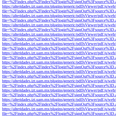
file=%2Findex.php%2Findex%2Flogin%2FsignOut%3Fsource%3D.ame
https://alteridades.izt.uam.mx/plugins/generic/pdfJsViewer/pdf.js/web
file=%2Findex.php%2Findex%2Flogin%2FsignOut%3Fsource%3D.ame
https://alteridades.izt.uam.mx/plugins/generic/pdfJsViewer/pdf.js/web
file=%2Findex.php%2Findex%2Flogin%2FsignOut%3Fsource%3D.ame
https://alteridades.izt.uam.mx/plugins/generic/pdfJsViewer/pdf.js/web
file=%2Findex.php%2Findex%2Flogin%2FsignOut%3Fsource%3D.ame
https://alteridades.izt.uam.mx/plugins/generic/pdfJsViewer/pdf.js/web
file=%2Findex.php%2Findex%2Flogin%2FsignOut%3Fsource%3D.ame
https://alteridades.izt.uam.mx/plugins/generic/pdfJsViewer/pdf.js/web
file=%2Findex.php%2Findex%2Flogin%2FsignOut%3Fsource%3D.ame
https://alteridades.izt.uam.mx/plugins/generic/pdfJsViewer/pdf.js/web
file=%2Findex.php%2Findex%2Flogin%2FsignOut%3Fsource%3D.ame
https://alteridades.izt.uam.mx/plugins/generic/pdfJsViewer/pdf.js/web
file=%2Findex.php%2Findex%2Flogin%2FsignOut%3Fsource%3D.ame
https://alteridades.izt.uam.mx/plugins/generic/pdfJsViewer/pdf.js/web
file=%2Findex.php%2Findex%2Flogin%2FsignOut%3Fsource%3D.ame
https://alteridades.izt.uam.mx/plugins/generic/pdfJsViewer/pdf.js/web
file=%2Findex.php%2Findex%2Flogin%2FsignOut%3Fsource%3D.ame
https://alteridades.izt.uam.mx/plugins/generic/pdfJsViewer/pdf.js/web
file=%2Findex.php%2Findex%2Flogin%2FsignOut%3Fsource%3D.ame
https://alteridades.izt.uam.mx/plugins/generic/pdfJsViewer/pdf.js/web
file=%2Findex.php%2Findex%2Flogin%2FsignOut%3Fsource%3D.ame
https://alteridades.izt.uam.mx/plugins/generic/pdfJsViewer/pdf.js/web
file=%2Findex.php%2Findex%2Flogin%2FsignOut%3Fsource%3D.ame