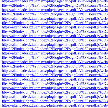
https://alteridades.izt.uam.mx/plugins/generic/pdfJsViewer/pdf.js/web
file=%2Findex.php%2Findex%2Flogin%2FsignOut%3Fsource%3D.ame
https://alteridades.izt.uam.mx/plugins/generic/pdfJsViewer/pdf.js/web
file=%2Findex.php%2Findex%2Flogin%2FsignOut%3Fsource%3D.ame
https://alteridades.izt.uam.mx/plugins/generic/pdfJsViewer/pdf.js/web
file=%2Findex.php%2Findex%2Flogin%2FsignOut%3Fsource%3D.ame
https://alteridades.izt.uam.mx/plugins/generic/pdfJsViewer/pdf.js/web
file=%2Findex.php%2Findex%2Flogin%2FsignOut%3Fsource%3D.ame
https://alteridades.izt.uam.mx/plugins/generic/pdfJsViewer/pdf.js/web
file=%2Findex.php%2Findex%2Flogin%2FsignOut%3Fsource%3D.ame
https://alteridades.izt.uam.mx/plugins/generic/pdfJsViewer/pdf.js/web
file=%2Findex.php%2Findex%2Flogin%2FsignOut%3Fsource%3D.ame
https://alteridades.izt.uam.mx/plugins/generic/pdfJsViewer/pdf.js/web
file=%2Findex.php%2Findex%2Flogin%2FsignOut%3Fsource%3D.ame
https://alteridades.izt.uam.mx/plugins/generic/pdfJsViewer/pdf.js/web
file=%2Findex.php%2Findex%2Flogin%2FsignOut%3Fsource%3D.ame
https://alteridades.izt.uam.mx/plugins/generic/pdfJsViewer/pdf.js/web
file=%2Findex.php%2Findex%2Flogin%2FsignOut%3Fsource%3D.ame
https://alteridades.izt.uam.mx/plugins/generic/pdfJsViewer/pdf.js/web
file=%2Findex.php%2Findex%2Flogin%2FsignOut%3Fsource%3D.ame
https://alteridades.izt.uam.mx/plugins/generic/pdfJsViewer/pdf.js/web
file=%2Findex.php%2Findex%2Flogin%2FsignOut%3Fsource%3D.ame
https://alteridades.izt.uam.mx/plugins/generic/pdfJsViewer/pdf.js/web
file=%2Findex.php%2Findex%2Flogin%2FsignOut%3Fsource%3D.ame
https://alteridades.izt.uam.mx/plugins/generic/pdfJsViewer/pdf.js/web