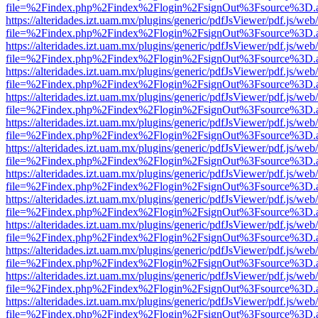
file=%2Findex.php%2Findex%2Flogin%2FsignOut%3Fsource%3D.ame
https://alteridades.izt.uam.mx/plugins/generic/pdfJsViewer/pdf.js/web
file=%2Findex.php%2Findex%2Flogin%2FsignOut%3Fsource%3D.ame
https://alteridades.izt.uam.mx/plugins/generic/pdfJsViewer/pdf.js/web
file=%2Findex.php%2Findex%2Flogin%2FsignOut%3Fsource%3D.ame
https://alteridades.izt.uam.mx/plugins/generic/pdfJsViewer/pdf.js/web
file=%2Findex.php%2Findex%2Flogin%2FsignOut%3Fsource%3D.ame
https://alteridades.izt.uam.mx/plugins/generic/pdfJsViewer/pdf.js/web
file=%2Findex.php%2Findex%2Flogin%2FsignOut%3Fsource%3D.ame
https://alteridades.izt.uam.mx/plugins/generic/pdfJsViewer/pdf.js/web
file=%2Findex.php%2Findex%2Flogin%2FsignOut%3Fsource%3D.ame
https://alteridades.izt.uam.mx/plugins/generic/pdfJsViewer/pdf.js/web
file=%2Findex.php%2Findex%2Flogin%2FsignOut%3Fsource%3D.ame
https://alteridades.izt.uam.mx/plugins/generic/pdfJsViewer/pdf.js/web
file=%2Findex.php%2Findex%2Flogin%2FsignOut%3Fsource%3D.ame
https://alteridades.izt.uam.mx/plugins/generic/pdfJsViewer/pdf.js/web
file=%2Findex.php%2Findex%2Flogin%2FsignOut%3Fsource%3D.ame
https://alteridades.izt.uam.mx/plugins/generic/pdfJsViewer/pdf.js/web
file=%2Findex.php%2Findex%2Flogin%2FsignOut%3Fsource%3D.ame
https://alteridades.izt.uam.mx/plugins/generic/pdfJsViewer/pdf.js/web
file=%2Findex.php%2Findex%2Flogin%2FsignOut%3Fsource%3D.ame
https://alteridades.izt.uam.mx/plugins/generic/pdfJsViewer/pdf.js/web
file=%2Findex.php%2Findex%2Flogin%2FsignOut%3Fsource%3D.ame
https://alteridades.izt.uam.mx/plugins/generic/pdfJsViewer/pdf.js/web
file=%2Findex.php%2Findex%2Flogin%2FsignOut%3Fsource%3D.ame