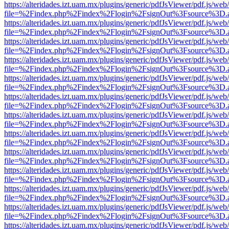
https://alteridades.izt.uam.mx/plugins/generic/pdfJsViewer/pdf.js/web
file=%2Findex.php%2Findex%2Flogin%2FsignOut%3Fsource%3D.ame
https://alteridades.izt.uam.mx/plugins/generic/pdfJsViewer/pdf.js/web
file=%2Findex.php%2Findex%2Flogin%2FsignOut%3Fsource%3D.ame
https://alteridades.izt.uam.mx/plugins/generic/pdfJsViewer/pdf.js/web
file=%2Findex.php%2Findex%2Flogin%2FsignOut%3Fsource%3D.ame
https://alteridades.izt.uam.mx/plugins/generic/pdfJsViewer/pdf.js/web
file=%2Findex.php%2Findex%2Flogin%2FsignOut%3Fsource%3D.ame
https://alteridades.izt.uam.mx/plugins/generic/pdfJsViewer/pdf.js/web
file=%2Findex.php%2Findex%2Flogin%2FsignOut%3Fsource%3D.ame
https://alteridades.izt.uam.mx/plugins/generic/pdfJsViewer/pdf.js/web
file=%2Findex.php%2Findex%2Flogin%2FsignOut%3Fsource%3D.ame
https://alteridades.izt.uam.mx/plugins/generic/pdfJsViewer/pdf.js/web
file=%2Findex.php%2Findex%2Flogin%2FsignOut%3Fsource%3D.ame
https://alteridades.izt.uam.mx/plugins/generic/pdfJsViewer/pdf.js/web
file=%2Findex.php%2Findex%2Flogin%2FsignOut%3Fsource%3D.ame
https://alteridades.izt.uam.mx/plugins/generic/pdfJsViewer/pdf.js/web
file=%2Findex.php%2Findex%2Flogin%2FsignOut%3Fsource%3D.ame
https://alteridades.izt.uam.mx/plugins/generic/pdfJsViewer/pdf.js/web
file=%2Findex.php%2Findex%2Flogin%2FsignOut%3Fsource%3D.ame
https://alteridades.izt.uam.mx/plugins/generic/pdfJsViewer/pdf.js/web
file=%2Findex.php%2Findex%2Flogin%2FsignOut%3Fsource%3D.ame
https://alteridades.izt.uam.mx/plugins/generic/pdfJsViewer/pdf.js/web
file=%2Findex.php%2Findex%2Flogin%2FsignOut%3Fsource%3D.ame
https://alteridades.izt.uam.mx/plugins/generic/pdfJsViewer/pdf.js/web