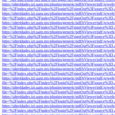
https://alteridades.izt.uam.mx/plugins/generic/pdfJsViewer/pdf.js/web
file=%2Findex.php%2Findex%2Flogin%2FsignOut%3Fsource%3D.ame
https://alteridades.izt.uam.mx/plugins/generic/pdfJsViewer/pdf.js/web
file=%2Findex.php%2Findex%2Flogin%2FsignOut%3Fsource%3D.ame
https://alteridades.izt.uam.mx/plugins/generic/pdfJsViewer/pdf.js/web
file=%2Findex.php%2Findex%2Flogin%2FsignOut%3Fsource%3D.ame
https://alteridades.izt.uam.mx/plugins/generic/pdfJsViewer/pdf.js/web
file=%2Findex.php%2Findex%2Flogin%2FsignOut%3Fsource%3D.ame
https://alteridades.izt.uam.mx/plugins/generic/pdfJsViewer/pdf.js/web
file=%2Findex.php%2Findex%2Flogin%2FsignOut%3Fsource%3D.ame
https://alteridades.izt.uam.mx/plugins/generic/pdfJsViewer/pdf.js/web
file=%2Findex.php%2Findex%2Flogin%2FsignOut%3Fsource%3D.ame
https://alteridades.izt.uam.mx/plugins/generic/pdfJsViewer/pdf.js/web
file=%2Findex.php%2Findex%2Flogin%2FsignOut%3Fsource%3D.ame
https://alteridades.izt.uam.mx/plugins/generic/pdfJsViewer/pdf.js/web
file=%2Findex.php%2Findex%2Flogin%2FsignOut%3Fsource%3D.ame
https://alteridades.izt.uam.mx/plugins/generic/pdfJsViewer/pdf.js/web
file=%2Findex.php%2Findex%2Flogin%2FsignOut%3Fsource%3D.ame
https://alteridades.izt.uam.mx/plugins/generic/pdfJsViewer/pdf.js/web
file=%2Findex.php%2Findex%2Flogin%2FsignOut%3Fsource%3D.ame
https://alteridades.izt.uam.mx/plugins/generic/pdfJsViewer/pdf.js/web
file=%2Findex.php%2Findex%2Flogin%2FsignOut%3Fsource%3D.ame
https://alteridades.izt.uam.mx/plugins/generic/pdfJsViewer/pdf.js/web
file=%2Findex.php%2Findex%2Flogin%2FsignOut%3Fsource%3D.ame