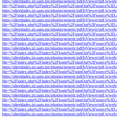
https://alteridades.izt.uam.mx/plugins/generic/pdfJsViewer/pdf.js/web
file=%2Findex.php%2Findex%2Flogin%2FsignOut%3Fsource%3D.ame
https://alteridades.izt.uam.mx/plugins/generic/pdfJsViewer/pdf.js/web
file=%2Findex.php%2Findex%2Flogin%2FsignOut%3Fsource%3D.ame
https://alteridades.izt.uam.mx/plugins/generic/pdfJsViewer/pdf.js/web
file=%2Findex.php%2Findex%2Flogin%2FsignOut%3Fsource%3D.ame
https://alteridades.izt.uam.mx/plugins/generic/pdfJsViewer/pdf.js/web
file=%2Findex.php%2Findex%2Flogin%2FsignOut%3Fsource%3D.ame
https://alteridades.izt.uam.mx/plugins/generic/pdfJsViewer/pdf.js/web
file=%2Findex.php%2Findex%2Flogin%2FsignOut%3Fsource%3D.ame
https://alteridades.izt.uam.mx/plugins/generic/pdfJsViewer/pdf.js/web
file=%2Findex.php%2Findex%2Flogin%2FsignOut%3Fsource%3D.ame
https://alteridades.izt.uam.mx/plugins/generic/pdfJsViewer/pdf.js/web
file=%2Findex.php%2Findex%2Flogin%2FsignOut%3Fsource%3D.ame
https://alteridades.izt.uam.mx/plugins/generic/pdfJsViewer/pdf.js/web
file=%2Findex.php%2Findex%2Flogin%2FsignOut%3Fsource%3D.ame
https://alteridades.izt.uam.mx/plugins/generic/pdfJsViewer/pdf.js/web
file=%2Findex.php%2Findex%2Flogin%2FsignOut%3Fsource%3D.ame
https://alteridades.izt.uam.mx/plugins/generic/pdfJsViewer/pdf.js/web
file=%2Findex.php%2Findex%2Flogin%2FsignOut%3Fsource%3D.ame
https://alteridades.izt.uam.mx/plugins/generic/pdfJsViewer/pdf.js/web
file=%2Findex.php%2Findex%2Flogin%2FsignOut%3Fsource%3D.ame
https://alteridades.izt.uam.mx/plugins/generic/pdfJsViewer/pdf.js/web
file=%2Findex.php%2Findex%2Flogin%2FsignOut%3Fsource%3D.ame
https://alteridades.izt.uam.mx/plugins/generic/pdfJsViewer/pdf.js/web