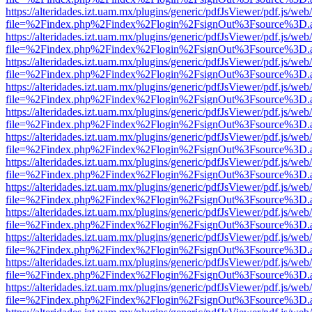
https://alteridades.izt.uam.mx/plugins/generic/pdfJsViewer/pdf.js/web
file=%2Findex.php%2Findex%2Flogin%2FsignOut%3Fsource%3D.ame
https://alteridades.izt.uam.mx/plugins/generic/pdfJsViewer/pdf.js/web
file=%2Findex.php%2Findex%2Flogin%2FsignOut%3Fsource%3D.ame
https://alteridades.izt.uam.mx/plugins/generic/pdfJsViewer/pdf.js/web
file=%2Findex.php%2Findex%2Flogin%2FsignOut%3Fsource%3D.ame
https://alteridades.izt.uam.mx/plugins/generic/pdfJsViewer/pdf.js/web
file=%2Findex.php%2Findex%2Flogin%2FsignOut%3Fsource%3D.ame
https://alteridades.izt.uam.mx/plugins/generic/pdfJsViewer/pdf.js/web
file=%2Findex.php%2Findex%2Flogin%2FsignOut%3Fsource%3D.ame
https://alteridades.izt.uam.mx/plugins/generic/pdfJsViewer/pdf.js/web
file=%2Findex.php%2Findex%2Flogin%2FsignOut%3Fsource%3D.ame
https://alteridades.izt.uam.mx/plugins/generic/pdfJsViewer/pdf.js/web
file=%2Findex.php%2Findex%2Flogin%2FsignOut%3Fsource%3D.ame
https://alteridades.izt.uam.mx/plugins/generic/pdfJsViewer/pdf.js/web
file=%2Findex.php%2Findex%2Flogin%2FsignOut%3Fsource%3D.ame
https://alteridades.izt.uam.mx/plugins/generic/pdfJsViewer/pdf.js/web
file=%2Findex.php%2Findex%2Flogin%2FsignOut%3Fsource%3D.ame
https://alteridades.izt.uam.mx/plugins/generic/pdfJsViewer/pdf.js/web
file=%2Findex.php%2Findex%2Flogin%2FsignOut%3Fsource%3D.ame
https://alteridades.izt.uam.mx/plugins/generic/pdfJsViewer/pdf.js/web
file=%2Findex.php%2Findex%2Flogin%2FsignOut%3Fsource%3D.ame
https://alteridades.izt.uam.mx/plugins/generic/pdfJsViewer/pdf.js/web
file=%2Findex.php%2Findex%2Flogin%2FsignOut%3Fsource%3D.ame