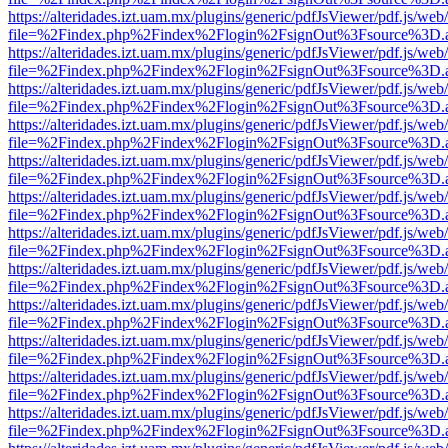
https://alteridades.izt.uam.mx/plugins/generic/pdfJsViewer/pdf.js/web
file=%2Findex.php%2Findex%2Flogin%2FsignOut%3Fsource%3D.ame
https://alteridades.izt.uam.mx/plugins/generic/pdfJsViewer/pdf.js/web
file=%2Findex.php%2Findex%2Flogin%2FsignOut%3Fsource%3D.ame
https://alteridades.izt.uam.mx/plugins/generic/pdfJsViewer/pdf.js/web
file=%2Findex.php%2Findex%2Flogin%2FsignOut%3Fsource%3D.ame
https://alteridades.izt.uam.mx/plugins/generic/pdfJsViewer/pdf.js/web
file=%2Findex.php%2Findex%2Flogin%2FsignOut%3Fsource%3D.ame
https://alteridades.izt.uam.mx/plugins/generic/pdfJsViewer/pdf.js/web
file=%2Findex.php%2Findex%2Flogin%2FsignOut%3Fsource%3D.ame
https://alteridades.izt.uam.mx/plugins/generic/pdfJsViewer/pdf.js/web
file=%2Findex.php%2Findex%2Flogin%2FsignOut%3Fsource%3D.ame
https://alteridades.izt.uam.mx/plugins/generic/pdfJsViewer/pdf.js/web
file=%2Findex.php%2Findex%2Flogin%2FsignOut%3Fsource%3D.ame
https://alteridades.izt.uam.mx/plugins/generic/pdfJsViewer/pdf.js/web
file=%2Findex.php%2Findex%2Flogin%2FsignOut%3Fsource%3D.ame
https://alteridades.izt.uam.mx/plugins/generic/pdfJsViewer/pdf.js/web
file=%2Findex.php%2Findex%2Flogin%2FsignOut%3Fsource%3D.ame
https://alteridades.izt.uam.mx/plugins/generic/pdfJsViewer/pdf.js/web
file=%2Findex.php%2Findex%2Flogin%2FsignOut%3Fsource%3D.ame
https://alteridades.izt.uam.mx/plugins/generic/pdfJsViewer/pdf.js/web
file=%2Findex.php%2Findex%2Flogin%2FsignOut%3Fsource%3D.ame
https://alteridades.izt.uam.mx/plugins/generic/pdfJsViewer/pdf.js/web
file=%2Findex.php%2Findex%2Flogin%2FsignOut%3Fsource%3D.ame