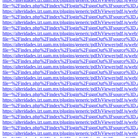
https://alteridades.izt.uam.mx/plugins/generic/pdfJsViewer/pdf.js/web
file=%2Findex.php%2Findex%2Flogin%2FsignOut%3Fsource%3D.ame
https://alteridades.izt.uam.mx/plugins/generic/pdfJsViewer/pdf.js/web
file=%2Findex.php%2Findex%2Flogin%2FsignOut%3Fsource%3D.ame
https://alteridades.izt.uam.mx/plugins/generic/pdfJsViewer/pdf.js/web
file=%2Findex.php%2Findex%2Flogin%2FsignOut%3Fsource%3D.ame
https://alteridades.izt.uam.mx/plugins/generic/pdfJsViewer/pdf.js/web
file=%2Findex.php%2Findex%2Flogin%2FsignOut%3Fsource%3D.ame
https://alteridades.izt.uam.mx/plugins/generic/pdfJsViewer/pdf.js/web
file=%2Findex.php%2Findex%2Flogin%2FsignOut%3Fsource%3D.ame
https://alteridades.izt.uam.mx/plugins/generic/pdfJsViewer/pdf.js/web
file=%2Findex.php%2Findex%2Flogin%2FsignOut%3Fsource%3D.ame
https://alteridades.izt.uam.mx/plugins/generic/pdfJsViewer/pdf.js/web
file=%2Findex.php%2Findex%2Flogin%2FsignOut%3Fsource%3D.ame
https://alteridades.izt.uam.mx/plugins/generic/pdfJsViewer/pdf.js/web
file=%2Findex.php%2Findex%2Flogin%2FsignOut%3Fsource%3D.ame
https://alteridades.izt.uam.mx/plugins/generic/pdfJsViewer/pdf.js/web
file=%2Findex.php%2Findex%2Flogin%2FsignOut%3Fsource%3D.ame
https://alteridades.izt.uam.mx/plugins/generic/pdfJsViewer/pdf.js/web
file=%2Findex.php%2Findex%2Flogin%2FsignOut%3Fsource%3D.ame
https://alteridades.izt.uam.mx/plugins/generic/pdfJsViewer/pdf.js/web
file=%2Findex.php%2Findex%2Flogin%2FsignOut%3Fsource%3D.ame
https://alteridades.izt.uam.mx/plugins/generic/pdfJsViewer/pdf.js/web
file=%2Findex.php%2Findex%2Flogin%2FsignOut%3Fsource%3D.ame
https://alteridades.izt.uam.mx/plugins/generic/pdfJsViewer/pdf.js/web