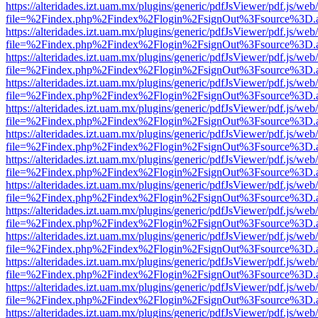
https://alteridades.izt.uam.mx/plugins/generic/pdfJsViewer/pdf.js/web
file=%2Findex.php%2Findex%2Flogin%2FsignOut%3Fsource%3D.ame
https://alteridades.izt.uam.mx/plugins/generic/pdfJsViewer/pdf.js/web
file=%2Findex.php%2Findex%2Flogin%2FsignOut%3Fsource%3D.ame
https://alteridades.izt.uam.mx/plugins/generic/pdfJsViewer/pdf.js/web
file=%2Findex.php%2Findex%2Flogin%2FsignOut%3Fsource%3D.ame
https://alteridades.izt.uam.mx/plugins/generic/pdfJsViewer/pdf.js/web
file=%2Findex.php%2Findex%2Flogin%2FsignOut%3Fsource%3D.ame
https://alteridades.izt.uam.mx/plugins/generic/pdfJsViewer/pdf.js/web
file=%2Findex.php%2Findex%2Flogin%2FsignOut%3Fsource%3D.ame
https://alteridades.izt.uam.mx/plugins/generic/pdfJsViewer/pdf.js/web
file=%2Findex.php%2Findex%2Flogin%2FsignOut%3Fsource%3D.ame
https://alteridades.izt.uam.mx/plugins/generic/pdfJsViewer/pdf.js/web
file=%2Findex.php%2Findex%2Flogin%2FsignOut%3Fsource%3D.ame
https://alteridades.izt.uam.mx/plugins/generic/pdfJsViewer/pdf.js/web
file=%2Findex.php%2Findex%2Flogin%2FsignOut%3Fsource%3D.ame
https://alteridades.izt.uam.mx/plugins/generic/pdfJsViewer/pdf.js/web
file=%2Findex.php%2Findex%2Flogin%2FsignOut%3Fsource%3D.ame
https://alteridades.izt.uam.mx/plugins/generic/pdfJsViewer/pdf.js/web
file=%2Findex.php%2Findex%2Flogin%2FsignOut%3Fsource%3D.ame
https://alteridades.izt.uam.mx/plugins/generic/pdfJsViewer/pdf.js/web
file=%2Findex.php%2Findex%2Flogin%2FsignOut%3Fsource%3D.ame
https://alteridades.izt.uam.mx/plugins/generic/pdfJsViewer/pdf.js/web
file=%2Findex.php%2Findex%2Flogin%2FsignOut%3Fsource%3D.ame
https://alteridades.izt.uam.mx/plugins/generic/pdfJsViewer/pdf.js/web