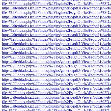
file=%2Findex.php%2Findex%2Flogin%2FsignOut%3Fsource%3D.ame
https://alteridades.izt.uam.mx/plugins/generic/pdfJsViewer/pdf.js/web
file=%2Findex.php%2Findex%2Flogin%2FsignOut%3Fsource%3D.ame
https://alteridades.izt.uam.mx/plugins/generic/pdfJsViewer/pdf.js/web
file=%2Findex.php%2Findex%2Flogin%2FsignOut%3Fsource%3D.ame
https://alteridades.izt.uam.mx/plugins/generic/pdfJsViewer/pdf.js/web
file=%2Findex.php%2Findex%2Flogin%2FsignOut%3Fsource%3D.ame
https://alteridades.izt.uam.mx/plugins/generic/pdfJsViewer/pdf.js/web
file=%2Findex.php%2Findex%2Flogin%2FsignOut%3Fsource%3D.ame
https://alteridades.izt.uam.mx/plugins/generic/pdfJsViewer/pdf.js/web
file=%2Findex.php%2Findex%2Flogin%2FsignOut%3Fsource%3D.ame
https://alteridades.izt.uam.mx/plugins/generic/pdfJsViewer/pdf.js/web
file=%2Findex.php%2Findex%2Flogin%2FsignOut%3Fsource%3D.ame
https://alteridades.izt.uam.mx/plugins/generic/pdfJsViewer/pdf.js/web
file=%2Findex.php%2Findex%2Flogin%2FsignOut%3Fsource%3D.ame
https://alteridades.izt.uam.mx/plugins/generic/pdfJsViewer/pdf.js/web
file=%2Findex.php%2Findex%2Flogin%2FsignOut%3Fsource%3D.ame
https://alteridades.izt.uam.mx/plugins/generic/pdfJsViewer/pdf.js/web
file=%2Findex.php%2Findex%2Flogin%2FsignOut%3Fsource%3D.ame
https://alteridades.izt.uam.mx/plugins/generic/pdfJsViewer/pdf.js/web
file=%2Findex.php%2Findex%2Flogin%2FsignOut%3Fsource%3D.ame
https://alteridades.izt.uam.mx/plugins/generic/pdfJsViewer/pdf.js/web
file=%2Findex.php%2Findex%2Flogin%2FsignOut%3Fsource%3D.ame
https://alteridades.izt.uam.mx/plugins/generic/pdfJsViewer/pdf.js/web
file=%2Findex.php%2Findex%2Flogin%2FsignOut%3Fsource%3D.ame