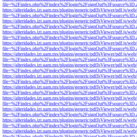
file=%2Findex.php%2Findex%2Flogin%2FsignOut%3Fsource%3D.ame
https://alteridades.izt.uam.mx/plugins/generic/pdfJsViewer/pdf.js/web
file=%2Findex.php%2Findex%2Flogin%2FsignOut%3Fsource%3D.ame
https://alteridades.izt.uam.mx/plugins/generic/pdfJsViewer/pdf.js/web
file=%2Findex.php%2Findex%2Flogin%2FsignOut%3Fsource%3D.ame
https://alteridades.izt.uam.mx/plugins/generic/pdfJsViewer/pdf.js/web
file=%2Findex.php%2Findex%2Flogin%2FsignOut%3Fsource%3D.ame
https://alteridades.izt.uam.mx/plugins/generic/pdfJsViewer/pdf.js/web
file=%2Findex.php%2Findex%2Flogin%2FsignOut%3Fsource%3D.ame
https://alteridades.izt.uam.mx/plugins/generic/pdfJsViewer/pdf.js/web
file=%2Findex.php%2Findex%2Flogin%2FsignOut%3Fsource%3D.ame
https://alteridades.izt.uam.mx/plugins/generic/pdfJsViewer/pdf.js/web
file=%2Findex.php%2Findex%2Flogin%2FsignOut%3Fsource%3D.ame
https://alteridades.izt.uam.mx/plugins/generic/pdfJsViewer/pdf.js/web
file=%2Findex.php%2Findex%2Flogin%2FsignOut%3Fsource%3D.ame
https://alteridades.izt.uam.mx/plugins/generic/pdfJsViewer/pdf.js/web
file=%2Findex.php%2Findex%2Flogin%2FsignOut%3Fsource%3D.ame
https://alteridades.izt.uam.mx/plugins/generic/pdfJsViewer/pdf.js/web
file=%2Findex.php%2Findex%2Flogin%2FsignOut%3Fsource%3D.ame
https://alteridades.izt.uam.mx/plugins/generic/pdfJsViewer/pdf.js/web
file=%2Findex.php%2Findex%2Flogin%2FsignOut%3Fsource%3D.ame
https://alteridades.izt.uam.mx/plugins/generic/pdfJsViewer/pdf.js/web
file=%2Findex.php%2Findex%2Flogin%2FsignOut%3Fsource%3D.ame
https://alteridades.izt.uam.mx/plugins/generic/pdfJsViewer/pdf.js/web
file=%2Findex.php%2Findex%2Flogin%2FsignOut%3Fsource%3D.ame