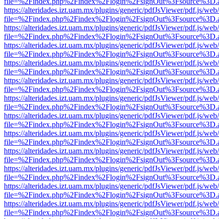
file=%2Findex.php%2Findex%2Flogin%2FsignOut%3Fsource%3D.ame
https://alteridades.izt.uam.mx/plugins/generic/pdfJsViewer/pdf.js/web
file=%2Findex.php%2Findex%2Flogin%2FsignOut%3Fsource%3D.ame
https://alteridades.izt.uam.mx/plugins/generic/pdfJsViewer/pdf.js/web
file=%2Findex.php%2Findex%2Flogin%2FsignOut%3Fsource%3D.ame
https://alteridades.izt.uam.mx/plugins/generic/pdfJsViewer/pdf.js/web
file=%2Findex.php%2Findex%2Flogin%2FsignOut%3Fsource%3D.ame
https://alteridades.izt.uam.mx/plugins/generic/pdfJsViewer/pdf.js/web
file=%2Findex.php%2Findex%2Flogin%2FsignOut%3Fsource%3D.ame
https://alteridades.izt.uam.mx/plugins/generic/pdfJsViewer/pdf.js/web
file=%2Findex.php%2Findex%2Flogin%2FsignOut%3Fsource%3D.ame
https://alteridades.izt.uam.mx/plugins/generic/pdfJsViewer/pdf.js/web
file=%2Findex.php%2Findex%2Flogin%2FsignOut%3Fsource%3D.ame
https://alteridades.izt.uam.mx/plugins/generic/pdfJsViewer/pdf.js/web
file=%2Findex.php%2Findex%2Flogin%2FsignOut%3Fsource%3D.ame
https://alteridades.izt.uam.mx/plugins/generic/pdfJsViewer/pdf.js/web
file=%2Findex.php%2Findex%2Flogin%2FsignOut%3Fsource%3D.ame
https://alteridades.izt.uam.mx/plugins/generic/pdfJsViewer/pdf.js/web
file=%2Findex.php%2Findex%2Flogin%2FsignOut%3Fsource%3D.ame
https://alteridades.izt.uam.mx/plugins/generic/pdfJsViewer/pdf.js/web
file=%2Findex.php%2Findex%2Flogin%2FsignOut%3Fsource%3D.ame
https://alteridades.izt.uam.mx/plugins/generic/pdfJsViewer/pdf.js/web
file=%2Findex.php%2Findex%2Flogin%2FsignOut%3Fsource%3D.ame
https://alteridades.izt.uam.mx/plugins/generic/pdfJsViewer/pdf.js/web
file=%2Findex.php%2Findex%2Flogin%2FsignOut%3Fsource%3D.ame