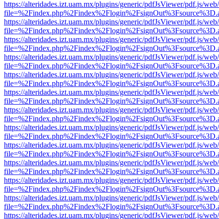
https://alteridades.izt.uam.mx/plugins/generic/pdfJsViewer/pdf.js/web
file=%2Findex.php%2Findex%2Flogin%2FsignOut%3Fsource%3D.ame
https://alteridades.izt.uam.mx/plugins/generic/pdfJsViewer/pdf.js/web
file=%2Findex.php%2Findex%2Flogin%2FsignOut%3Fsource%3D.ame
https://alteridades.izt.uam.mx/plugins/generic/pdfJsViewer/pdf.js/web
file=%2Findex.php%2Findex%2Flogin%2FsignOut%3Fsource%3D.ame
https://alteridades.izt.uam.mx/plugins/generic/pdfJsViewer/pdf.js/web
file=%2Findex.php%2Findex%2Flogin%2FsignOut%3Fsource%3D.ame
https://alteridades.izt.uam.mx/plugins/generic/pdfJsViewer/pdf.js/web
file=%2Findex.php%2Findex%2Flogin%2FsignOut%3Fsource%3D.ame
https://alteridades.izt.uam.mx/plugins/generic/pdfJsViewer/pdf.js/web
file=%2Findex.php%2Findex%2Flogin%2FsignOut%3Fsource%3D.ame
https://alteridades.izt.uam.mx/plugins/generic/pdfJsViewer/pdf.js/web
file=%2Findex.php%2Findex%2Flogin%2FsignOut%3Fsource%3D.ame
https://alteridades.izt.uam.mx/plugins/generic/pdfJsViewer/pdf.js/web
file=%2Findex.php%2Findex%2Flogin%2FsignOut%3Fsource%3D.ame
https://alteridades.izt.uam.mx/plugins/generic/pdfJsViewer/pdf.js/web
file=%2Findex.php%2Findex%2Flogin%2FsignOut%3Fsource%3D.ame
https://alteridades.izt.uam.mx/plugins/generic/pdfJsViewer/pdf.js/web
file=%2Findex.php%2Findex%2Flogin%2FsignOut%3Fsource%3D.ame
https://alteridades.izt.uam.mx/plugins/generic/pdfJsViewer/pdf.js/web
file=%2Findex.php%2Findex%2Flogin%2FsignOut%3Fsource%3D.ame
https://alteridades.izt.uam.mx/plugins/generic/pdfJsViewer/pdf.js/web
file=%2Findex.php%2Findex%2Flogin%2FsignOut%3Fsource%3D.ame
https://alteridades.izt.uam.mx/plugins/generic/pdfJsViewer/pdf.js/web