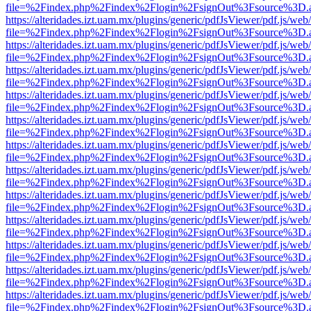
file=%2Findex.php%2Findex%2Flogin%2FsignOut%3Fsource%3D.ame
https://alteridades.izt.uam.mx/plugins/generic/pdfJsViewer/pdf.js/web
file=%2Findex.php%2Findex%2Flogin%2FsignOut%3Fsource%3D.ame
https://alteridades.izt.uam.mx/plugins/generic/pdfJsViewer/pdf.js/web
file=%2Findex.php%2Findex%2Flogin%2FsignOut%3Fsource%3D.ame
https://alteridades.izt.uam.mx/plugins/generic/pdfJsViewer/pdf.js/web
file=%2Findex.php%2Findex%2Flogin%2FsignOut%3Fsource%3D.ame
https://alteridades.izt.uam.mx/plugins/generic/pdfJsViewer/pdf.js/web
file=%2Findex.php%2Findex%2Flogin%2FsignOut%3Fsource%3D.ame
https://alteridades.izt.uam.mx/plugins/generic/pdfJsViewer/pdf.js/web
file=%2Findex.php%2Findex%2Flogin%2FsignOut%3Fsource%3D.ame
https://alteridades.izt.uam.mx/plugins/generic/pdfJsViewer/pdf.js/web
file=%2Findex.php%2Findex%2Flogin%2FsignOut%3Fsource%3D.ame
https://alteridades.izt.uam.mx/plugins/generic/pdfJsViewer/pdf.js/web
file=%2Findex.php%2Findex%2Flogin%2FsignOut%3Fsource%3D.ame
https://alteridades.izt.uam.mx/plugins/generic/pdfJsViewer/pdf.js/web
file=%2Findex.php%2Findex%2Flogin%2FsignOut%3Fsource%3D.ame
https://alteridades.izt.uam.mx/plugins/generic/pdfJsViewer/pdf.js/web
file=%2Findex.php%2Findex%2Flogin%2FsignOut%3Fsource%3D.ame
https://alteridades.izt.uam.mx/plugins/generic/pdfJsViewer/pdf.js/web
file=%2Findex.php%2Findex%2Flogin%2FsignOut%3Fsource%3D.ame
https://alteridades.izt.uam.mx/plugins/generic/pdfJsViewer/pdf.js/web
file=%2Findex.php%2Findex%2Flogin%2FsignOut%3Fsource%3D.ame
https://alteridades.izt.uam.mx/plugins/generic/pdfJsViewer/pdf.js/web
file=%2Findex.php%2Findex%2Flogin%2FsignOut%3Fsource%3D.ame