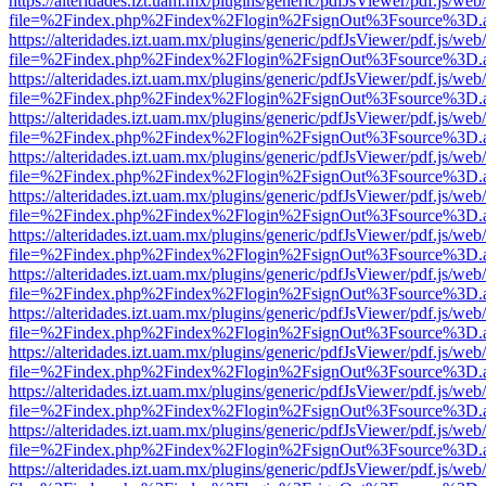
https://alteridades.izt.uam.mx/plugins/generic/pdfJsViewer/pdf.js/web
file=%2Findex.php%2Findex%2Flogin%2FsignOut%3Fsource%3D.ame
https://alteridades.izt.uam.mx/plugins/generic/pdfJsViewer/pdf.js/web
file=%2Findex.php%2Findex%2Flogin%2FsignOut%3Fsource%3D.ame
https://alteridades.izt.uam.mx/plugins/generic/pdfJsViewer/pdf.js/web
file=%2Findex.php%2Findex%2Flogin%2FsignOut%3Fsource%3D.ame
https://alteridades.izt.uam.mx/plugins/generic/pdfJsViewer/pdf.js/web
file=%2Findex.php%2Findex%2Flogin%2FsignOut%3Fsource%3D.ame
https://alteridades.izt.uam.mx/plugins/generic/pdfJsViewer/pdf.js/web
file=%2Findex.php%2Findex%2Flogin%2FsignOut%3Fsource%3D.ame
https://alteridades.izt.uam.mx/plugins/generic/pdfJsViewer/pdf.js/web
file=%2Findex.php%2Findex%2Flogin%2FsignOut%3Fsource%3D.ame
https://alteridades.izt.uam.mx/plugins/generic/pdfJsViewer/pdf.js/web
file=%2Findex.php%2Findex%2Flogin%2FsignOut%3Fsource%3D.ame
https://alteridades.izt.uam.mx/plugins/generic/pdfJsViewer/pdf.js/web
file=%2Findex.php%2Findex%2Flogin%2FsignOut%3Fsource%3D.ame
https://alteridades.izt.uam.mx/plugins/generic/pdfJsViewer/pdf.js/web
file=%2Findex.php%2Findex%2Flogin%2FsignOut%3Fsource%3D.ame
https://alteridades.izt.uam.mx/plugins/generic/pdfJsViewer/pdf.js/web
file=%2Findex.php%2Findex%2Flogin%2FsignOut%3Fsource%3D.ame
https://alteridades.izt.uam.mx/plugins/generic/pdfJsViewer/pdf.js/web
file=%2Findex.php%2Findex%2Flogin%2FsignOut%3Fsource%3D.ame
https://alteridades.izt.uam.mx/plugins/generic/pdfJsViewer/pdf.js/web
file=%2Findex.php%2Findex%2Flogin%2FsignOut%3Fsource%3D.ame
https://alteridades.izt.uam.mx/plugins/generic/pdfJsViewer/pdf.js/web