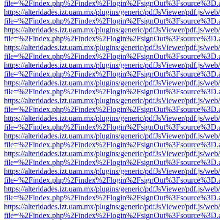
file=%2Findex.php%2Findex%2Flogin%2FsignOut%3Fsource%3D.ame
https://alteridades.izt.uam.mx/plugins/generic/pdfJsViewer/pdf.js/web
file=%2Findex.php%2Findex%2Flogin%2FsignOut%3Fsource%3D.ame
https://alteridades.izt.uam.mx/plugins/generic/pdfJsViewer/pdf.js/web
file=%2Findex.php%2Findex%2Flogin%2FsignOut%3Fsource%3D.ame
https://alteridades.izt.uam.mx/plugins/generic/pdfJsViewer/pdf.js/web
file=%2Findex.php%2Findex%2Flogin%2FsignOut%3Fsource%3D.ame
https://alteridades.izt.uam.mx/plugins/generic/pdfJsViewer/pdf.js/web
file=%2Findex.php%2Findex%2Flogin%2FsignOut%3Fsource%3D.ame
https://alteridades.izt.uam.mx/plugins/generic/pdfJsViewer/pdf.js/web
file=%2Findex.php%2Findex%2Flogin%2FsignOut%3Fsource%3D.ame
https://alteridades.izt.uam.mx/plugins/generic/pdfJsViewer/pdf.js/web
file=%2Findex.php%2Findex%2Flogin%2FsignOut%3Fsource%3D.ame
https://alteridades.izt.uam.mx/plugins/generic/pdfJsViewer/pdf.js/web
file=%2Findex.php%2Findex%2Flogin%2FsignOut%3Fsource%3D.ame
https://alteridades.izt.uam.mx/plugins/generic/pdfJsViewer/pdf.js/web
file=%2Findex.php%2Findex%2Flogin%2FsignOut%3Fsource%3D.ame
https://alteridades.izt.uam.mx/plugins/generic/pdfJsViewer/pdf.js/web
file=%2Findex.php%2Findex%2Flogin%2FsignOut%3Fsource%3D.ame
https://alteridades.izt.uam.mx/plugins/generic/pdfJsViewer/pdf.js/web
file=%2Findex.php%2Findex%2Flogin%2FsignOut%3Fsource%3D.ame
https://alteridades.izt.uam.mx/plugins/generic/pdfJsViewer/pdf.js/web
file=%2Findex.php%2Findex%2Flogin%2FsignOut%3Fsource%3D.ame
https://alteridades.izt.uam.mx/plugins/generic/pdfJsViewer/pdf.js/web
file=%2Findex.php%2Findex%2Flogin%2FsignOut%3Fsource%3D.ame