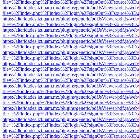
file=%2Findex.php%2Findex%2Flogin%2FsignOut%3Fsource%3D.ame
https://alteridades.izt.uam.mx/plugins/generic/pdfJsViewer/pdf.js/web
file=%2Findex.php%2Findex%2Flogin%2FsignOut%3Fsource%3D.ame
https://alteridades.izt.uam.mx/plugins/generic/pdfJsViewer/pdf.js/web
file=%2Findex.php%2Findex%2Flogin%2FsignOut%3Fsource%3D.ame
https://alteridades.izt.uam.mx/plugins/generic/pdfJsViewer/pdf.js/web
file=%2Findex.php%2Findex%2Flogin%2FsignOut%3Fsource%3D.ame
https://alteridades.izt.uam.mx/plugins/generic/pdfJsViewer/pdf.js/web
file=%2Findex.php%2Findex%2Flogin%2FsignOut%3Fsource%3D.ame
https://alteridades.izt.uam.mx/plugins/generic/pdfJsViewer/pdf.js/web
file=%2Findex.php%2Findex%2Flogin%2FsignOut%3Fsource%3D.ame
https://alteridades.izt.uam.mx/plugins/generic/pdfJsViewer/pdf.js/web
file=%2Findex.php%2Findex%2Flogin%2FsignOut%3Fsource%3D.ame
https://alteridades.izt.uam.mx/plugins/generic/pdfJsViewer/pdf.js/web
file=%2Findex.php%2Findex%2Flogin%2FsignOut%3Fsource%3D.ame
https://alteridades.izt.uam.mx/plugins/generic/pdfJsViewer/pdf.js/web
file=%2Findex.php%2Findex%2Flogin%2FsignOut%3Fsource%3D.ame
https://alteridades.izt.uam.mx/plugins/generic/pdfJsViewer/pdf.js/web
file=%2Findex.php%2Findex%2Flogin%2FsignOut%3Fsource%3D.ame
https://alteridades.izt.uam.mx/plugins/generic/pdfJsViewer/pdf.js/web
file=%2Findex.php%2Findex%2Flogin%2FsignOut%3Fsource%3D.ame
https://alteridades.izt.uam.mx/plugins/generic/pdfJsViewer/pdf.js/web
file=%2Findex.php%2Findex%2Flogin%2FsignOut%3Fsource%3D.ame
https://alteridades.izt.uam.mx/plugins/generic/pdfJsViewer/pdf.js/web
file=%2Findex.php%2Findex%2Flogin%2FsignOut%3Fsource%3D.ame