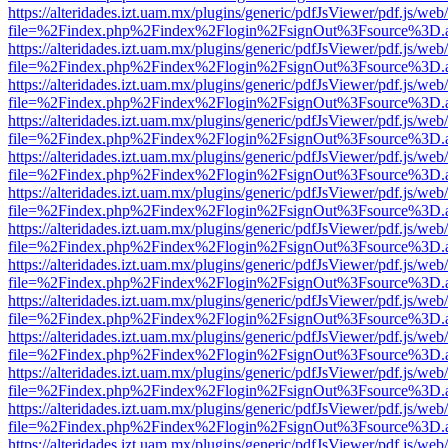
https://alteridades.izt.uam.mx/plugins/generic/pdfJsViewer/pdf.js/web
file=%2Findex.php%2Findex%2Flogin%2FsignOut%3Fsource%3D.ame
https://alteridades.izt.uam.mx/plugins/generic/pdfJsViewer/pdf.js/web
file=%2Findex.php%2Findex%2Flogin%2FsignOut%3Fsource%3D.ame
https://alteridades.izt.uam.mx/plugins/generic/pdfJsViewer/pdf.js/web
file=%2Findex.php%2Findex%2Flogin%2FsignOut%3Fsource%3D.ame
https://alteridades.izt.uam.mx/plugins/generic/pdfJsViewer/pdf.js/web
file=%2Findex.php%2Findex%2Flogin%2FsignOut%3Fsource%3D.ame
https://alteridades.izt.uam.mx/plugins/generic/pdfJsViewer/pdf.js/web
file=%2Findex.php%2Findex%2Flogin%2FsignOut%3Fsource%3D.ame
https://alteridades.izt.uam.mx/plugins/generic/pdfJsViewer/pdf.js/web
file=%2Findex.php%2Findex%2Flogin%2FsignOut%3Fsource%3D.ame
https://alteridades.izt.uam.mx/plugins/generic/pdfJsViewer/pdf.js/web
file=%2Findex.php%2Findex%2Flogin%2FsignOut%3Fsource%3D.ame
https://alteridades.izt.uam.mx/plugins/generic/pdfJsViewer/pdf.js/web
file=%2Findex.php%2Findex%2Flogin%2FsignOut%3Fsource%3D.ame
https://alteridades.izt.uam.mx/plugins/generic/pdfJsViewer/pdf.js/web
file=%2Findex.php%2Findex%2Flogin%2FsignOut%3Fsource%3D.ame
https://alteridades.izt.uam.mx/plugins/generic/pdfJsViewer/pdf.js/web
file=%2Findex.php%2Findex%2Flogin%2FsignOut%3Fsource%3D.ame
https://alteridades.izt.uam.mx/plugins/generic/pdfJsViewer/pdf.js/web
file=%2Findex.php%2Findex%2Flogin%2FsignOut%3Fsource%3D.ame
https://alteridades.izt.uam.mx/plugins/generic/pdfJsViewer/pdf.js/web
file=%2Findex.php%2Findex%2Flogin%2FsignOut%3Fsource%3D.ame
https://alteridades.izt.uam.mx/plugins/generic/pdfJsViewer/pdf.js/web