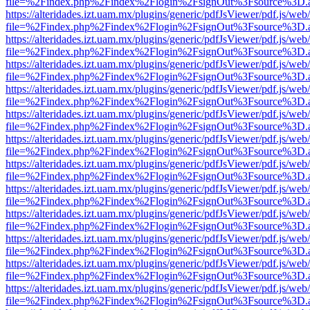
file=%2Findex.php%2Findex%2Flogin%2FsignOut%3Fsource%3D.ame
https://alteridades.izt.uam.mx/plugins/generic/pdfJsViewer/pdf.js/web
file=%2Findex.php%2Findex%2Flogin%2FsignOut%3Fsource%3D.ame
https://alteridades.izt.uam.mx/plugins/generic/pdfJsViewer/pdf.js/web
file=%2Findex.php%2Findex%2Flogin%2FsignOut%3Fsource%3D.ame
https://alteridades.izt.uam.mx/plugins/generic/pdfJsViewer/pdf.js/web
file=%2Findex.php%2Findex%2Flogin%2FsignOut%3Fsource%3D.ame
https://alteridades.izt.uam.mx/plugins/generic/pdfJsViewer/pdf.js/web
file=%2Findex.php%2Findex%2Flogin%2FsignOut%3Fsource%3D.ame
https://alteridades.izt.uam.mx/plugins/generic/pdfJsViewer/pdf.js/web
file=%2Findex.php%2Findex%2Flogin%2FsignOut%3Fsource%3D.ame
https://alteridades.izt.uam.mx/plugins/generic/pdfJsViewer/pdf.js/web
file=%2Findex.php%2Findex%2Flogin%2FsignOut%3Fsource%3D.ame
https://alteridades.izt.uam.mx/plugins/generic/pdfJsViewer/pdf.js/web
file=%2Findex.php%2Findex%2Flogin%2FsignOut%3Fsource%3D.ame
https://alteridades.izt.uam.mx/plugins/generic/pdfJsViewer/pdf.js/web
file=%2Findex.php%2Findex%2Flogin%2FsignOut%3Fsource%3D.ame
https://alteridades.izt.uam.mx/plugins/generic/pdfJsViewer/pdf.js/web
file=%2Findex.php%2Findex%2Flogin%2FsignOut%3Fsource%3D.ame
https://alteridades.izt.uam.mx/plugins/generic/pdfJsViewer/pdf.js/web
file=%2Findex.php%2Findex%2Flogin%2FsignOut%3Fsource%3D.ame
https://alteridades.izt.uam.mx/plugins/generic/pdfJsViewer/pdf.js/web
file=%2Findex.php%2Findex%2Flogin%2FsignOut%3Fsource%3D.ame
https://alteridades.izt.uam.mx/plugins/generic/pdfJsViewer/pdf.js/web
file=%2Findex.php%2Findex%2Flogin%2FsignOut%3Fsource%3D.ame