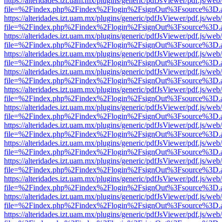
https://alteridades.izt.uam.mx/plugins/generic/pdfJsViewer/pdf.js/web
file=%2Findex.php%2Findex%2Flogin%2FsignOut%3Fsource%3D.ame
https://alteridades.izt.uam.mx/plugins/generic/pdfJsViewer/pdf.js/web
file=%2Findex.php%2Findex%2Flogin%2FsignOut%3Fsource%3D.ame
https://alteridades.izt.uam.mx/plugins/generic/pdfJsViewer/pdf.js/web
file=%2Findex.php%2Findex%2Flogin%2FsignOut%3Fsource%3D.ame
https://alteridades.izt.uam.mx/plugins/generic/pdfJsViewer/pdf.js/web
file=%2Findex.php%2Findex%2Flogin%2FsignOut%3Fsource%3D.ame
https://alteridades.izt.uam.mx/plugins/generic/pdfJsViewer/pdf.js/web
file=%2Findex.php%2Findex%2Flogin%2FsignOut%3Fsource%3D.ame
https://alteridades.izt.uam.mx/plugins/generic/pdfJsViewer/pdf.js/web
file=%2Findex.php%2Findex%2Flogin%2FsignOut%3Fsource%3D.ame
https://alteridades.izt.uam.mx/plugins/generic/pdfJsViewer/pdf.js/web
file=%2Findex.php%2Findex%2Flogin%2FsignOut%3Fsource%3D.ame
https://alteridades.izt.uam.mx/plugins/generic/pdfJsViewer/pdf.js/web
file=%2Findex.php%2Findex%2Flogin%2FsignOut%3Fsource%3D.ame
https://alteridades.izt.uam.mx/plugins/generic/pdfJsViewer/pdf.js/web
file=%2Findex.php%2Findex%2Flogin%2FsignOut%3Fsource%3D.ame
https://alteridades.izt.uam.mx/plugins/generic/pdfJsViewer/pdf.js/web
file=%2Findex.php%2Findex%2Flogin%2FsignOut%3Fsource%3D.ame
https://alteridades.izt.uam.mx/plugins/generic/pdfJsViewer/pdf.js/web
file=%2Findex.php%2Findex%2Flogin%2FsignOut%3Fsource%3D.ame
https://alteridades.izt.uam.mx/plugins/generic/pdfJsViewer/pdf.js/web
file=%2Findex.php%2Findex%2Flogin%2FsignOut%3Fsource%3D.ame
https://alteridades.izt.uam.mx/plugins/generic/pdfJsViewer/pdf.js/web