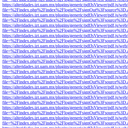
https://alteridades.izt.uam.mx/plugins/generic/pdfJsViewer/pdf.js/web
file=%2Findex.php%2Findex%2Flogin%2FsignOut%3Fsource%3D.ame
https://alteridades.izt.uam.mx/plugins/generic/pdfJsViewer/pdf.js/web
file=%2Findex.php%2Findex%2Flogin%2FsignOut%3Fsource%3D.ame
https://alteridades.izt.uam.mx/plugins/generic/pdfJsViewer/pdf.js/web
file=%2Findex.php%2Findex%2Flogin%2FsignOut%3Fsource%3D.ame
https://alteridades.izt.uam.mx/plugins/generic/pdfJsViewer/pdf.js/web
file=%2Findex.php%2Findex%2Flogin%2FsignOut%3Fsource%3D.ame
https://alteridades.izt.uam.mx/plugins/generic/pdfJsViewer/pdf.js/web
file=%2Findex.php%2Findex%2Flogin%2FsignOut%3Fsource%3D.ame
https://alteridades.izt.uam.mx/plugins/generic/pdfJsViewer/pdf.js/web
file=%2Findex.php%2Findex%2Flogin%2FsignOut%3Fsource%3D.ame
https://alteridades.izt.uam.mx/plugins/generic/pdfJsViewer/pdf.js/web
file=%2Findex.php%2Findex%2Flogin%2FsignOut%3Fsource%3D.ame
https://alteridades.izt.uam.mx/plugins/generic/pdfJsViewer/pdf.js/web
file=%2Findex.php%2Findex%2Flogin%2FsignOut%3Fsource%3D.ame
https://alteridades.izt.uam.mx/plugins/generic/pdfJsViewer/pdf.js/web
file=%2Findex.php%2Findex%2Flogin%2FsignOut%3Fsource%3D.ame
https://alteridades.izt.uam.mx/plugins/generic/pdfJsViewer/pdf.js/web
file=%2Findex.php%2Findex%2Flogin%2FsignOut%3Fsource%3D.ame
https://alteridades.izt.uam.mx/plugins/generic/pdfJsViewer/pdf.js/web
file=%2Findex.php%2Findex%2Flogin%2FsignOut%3Fsource%3D.ame
https://alteridades.izt.uam.mx/plugins/generic/pdfJsViewer/pdf.js/web
file=%2Findex.php%2Findex%2Flogin%2FsignOut%3Fsource%3D.ame