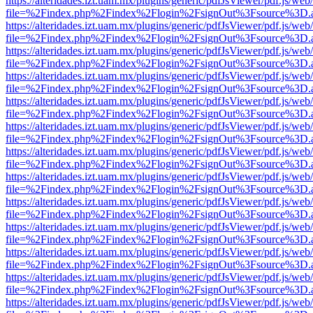
https://alteridades.izt.uam.mx/plugins/generic/pdfJsViewer/pdf.js/web
file=%2Findex.php%2Findex%2Flogin%2FsignOut%3Fsource%3D.ame
https://alteridades.izt.uam.mx/plugins/generic/pdfJsViewer/pdf.js/web
file=%2Findex.php%2Findex%2Flogin%2FsignOut%3Fsource%3D.ame
https://alteridades.izt.uam.mx/plugins/generic/pdfJsViewer/pdf.js/web
file=%2Findex.php%2Findex%2Flogin%2FsignOut%3Fsource%3D.ame
https://alteridades.izt.uam.mx/plugins/generic/pdfJsViewer/pdf.js/web
file=%2Findex.php%2Findex%2Flogin%2FsignOut%3Fsource%3D.ame
https://alteridades.izt.uam.mx/plugins/generic/pdfJsViewer/pdf.js/web
file=%2Findex.php%2Findex%2Flogin%2FsignOut%3Fsource%3D.ame
https://alteridades.izt.uam.mx/plugins/generic/pdfJsViewer/pdf.js/web
file=%2Findex.php%2Findex%2Flogin%2FsignOut%3Fsource%3D.ame
https://alteridades.izt.uam.mx/plugins/generic/pdfJsViewer/pdf.js/web
file=%2Findex.php%2Findex%2Flogin%2FsignOut%3Fsource%3D.ame
https://alteridades.izt.uam.mx/plugins/generic/pdfJsViewer/pdf.js/web
file=%2Findex.php%2Findex%2Flogin%2FsignOut%3Fsource%3D.ame
https://alteridades.izt.uam.mx/plugins/generic/pdfJsViewer/pdf.js/web
file=%2Findex.php%2Findex%2Flogin%2FsignOut%3Fsource%3D.ame
https://alteridades.izt.uam.mx/plugins/generic/pdfJsViewer/pdf.js/web
file=%2Findex.php%2Findex%2Flogin%2FsignOut%3Fsource%3D.ame
https://alteridades.izt.uam.mx/plugins/generic/pdfJsViewer/pdf.js/web
file=%2Findex.php%2Findex%2Flogin%2FsignOut%3Fsource%3D.ame
https://alteridades.izt.uam.mx/plugins/generic/pdfJsViewer/pdf.js/web
file=%2Findex.php%2Findex%2Flogin%2FsignOut%3Fsource%3D.ame
https://alteridades.izt.uam.mx/plugins/generic/pdfJsViewer/pdf.js/web