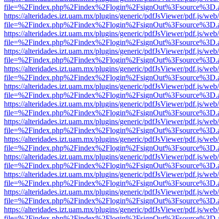
file=%2Findex.php%2Findex%2Flogin%2FsignOut%3Fsource%3D.ame
https://alteridades.izt.uam.mx/plugins/generic/pdfJsViewer/pdf.js/web
file=%2Findex.php%2Findex%2Flogin%2FsignOut%3Fsource%3D.ame
https://alteridades.izt.uam.mx/plugins/generic/pdfJsViewer/pdf.js/web
file=%2Findex.php%2Findex%2Flogin%2FsignOut%3Fsource%3D.ame
https://alteridades.izt.uam.mx/plugins/generic/pdfJsViewer/pdf.js/web
file=%2Findex.php%2Findex%2Flogin%2FsignOut%3Fsource%3D.ame
https://alteridades.izt.uam.mx/plugins/generic/pdfJsViewer/pdf.js/web
file=%2Findex.php%2Findex%2Flogin%2FsignOut%3Fsource%3D.ame
https://alteridades.izt.uam.mx/plugins/generic/pdfJsViewer/pdf.js/web
file=%2Findex.php%2Findex%2Flogin%2FsignOut%3Fsource%3D.ame
https://alteridades.izt.uam.mx/plugins/generic/pdfJsViewer/pdf.js/web
file=%2Findex.php%2Findex%2Flogin%2FsignOut%3Fsource%3D.ame
https://alteridades.izt.uam.mx/plugins/generic/pdfJsViewer/pdf.js/web
file=%2Findex.php%2Findex%2Flogin%2FsignOut%3Fsource%3D.ame
https://alteridades.izt.uam.mx/plugins/generic/pdfJsViewer/pdf.js/web
file=%2Findex.php%2Findex%2Flogin%2FsignOut%3Fsource%3D.ame
https://alteridades.izt.uam.mx/plugins/generic/pdfJsViewer/pdf.js/web
file=%2Findex.php%2Findex%2Flogin%2FsignOut%3Fsource%3D.ame
https://alteridades.izt.uam.mx/plugins/generic/pdfJsViewer/pdf.js/web
file=%2Findex.php%2Findex%2Flogin%2FsignOut%3Fsource%3D.ame
https://alteridades.izt.uam.mx/plugins/generic/pdfJsViewer/pdf.js/web
file=%2Findex.php%2Findex%2Flogin%2FsignOut%3Fsource%3D.ame
https://alteridades.izt.uam.mx/plugins/generic/pdfJsViewer/pdf.js/web
file=%2Findex.php%2Findex%2Flogin%2FsignOut%3Fsource%3D.ame