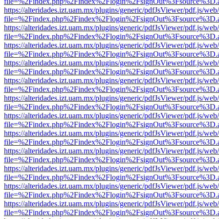
file=%2Findex.php%2Findex%2Flogin%2FsignOut%3Fsource%3D.ame
https://alteridades.izt.uam.mx/plugins/generic/pdfJsViewer/pdf.js/web
file=%2Findex.php%2Findex%2Flogin%2FsignOut%3Fsource%3D.ame
https://alteridades.izt.uam.mx/plugins/generic/pdfJsViewer/pdf.js/web
file=%2Findex.php%2Findex%2Flogin%2FsignOut%3Fsource%3D.ame
https://alteridades.izt.uam.mx/plugins/generic/pdfJsViewer/pdf.js/web
file=%2Findex.php%2Findex%2Flogin%2FsignOut%3Fsource%3D.ame
https://alteridades.izt.uam.mx/plugins/generic/pdfJsViewer/pdf.js/web
file=%2Findex.php%2Findex%2Flogin%2FsignOut%3Fsource%3D.ame
https://alteridades.izt.uam.mx/plugins/generic/pdfJsViewer/pdf.js/web
file=%2Findex.php%2Findex%2Flogin%2FsignOut%3Fsource%3D.ame
https://alteridades.izt.uam.mx/plugins/generic/pdfJsViewer/pdf.js/web
file=%2Findex.php%2Findex%2Flogin%2FsignOut%3Fsource%3D.ame
https://alteridades.izt.uam.mx/plugins/generic/pdfJsViewer/pdf.js/web
file=%2Findex.php%2Findex%2Flogin%2FsignOut%3Fsource%3D.ame
https://alteridades.izt.uam.mx/plugins/generic/pdfJsViewer/pdf.js/web
file=%2Findex.php%2Findex%2Flogin%2FsignOut%3Fsource%3D.ame
https://alteridades.izt.uam.mx/plugins/generic/pdfJsViewer/pdf.js/web
file=%2Findex.php%2Findex%2Flogin%2FsignOut%3Fsource%3D.ame
https://alteridades.izt.uam.mx/plugins/generic/pdfJsViewer/pdf.js/web
file=%2Findex.php%2Findex%2Flogin%2FsignOut%3Fsource%3D.ame
https://alteridades.izt.uam.mx/plugins/generic/pdfJsViewer/pdf.js/web
file=%2Findex.php%2Findex%2Flogin%2FsignOut%3Fsource%3D.ame
https://alteridades.izt.uam.mx/plugins/generic/pdfJsViewer/pdf.js/web
file=%2Findex.php%2Findex%2Flogin%2FsignOut%3Fsource%3D.ame