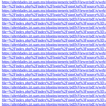
https://alteridades.izt.uam.mx/plugins/generic/pdfJsViewer/pdf.js/web
file=%2Findex.php%2Findex%2Flogin%2FsignOut%3Fsource%3D.ame
https://alteridades.izt.uam.mx/plugins/generic/pdfJsViewer/pdf.js/web
file=%2Findex.php%2Findex%2Flogin%2FsignOut%3Fsource%3D.ame
https://alteridades.izt.uam.mx/plugins/generic/pdfJsViewer/pdf.js/web
file=%2Findex.php%2Findex%2Flogin%2FsignOut%3Fsource%3D.ame
https://alteridades.izt.uam.mx/plugins/generic/pdfJsViewer/pdf.js/web
file=%2Findex.php%2Findex%2Flogin%2FsignOut%3Fsource%3D.ame
https://alteridades.izt.uam.mx/plugins/generic/pdfJsViewer/pdf.js/web
file=%2Findex.php%2Findex%2Flogin%2FsignOut%3Fsource%3D.ame
https://alteridades.izt.uam.mx/plugins/generic/pdfJsViewer/pdf.js/web
file=%2Findex.php%2Findex%2Flogin%2FsignOut%3Fsource%3D.ame
https://alteridades.izt.uam.mx/plugins/generic/pdfJsViewer/pdf.js/web
file=%2Findex.php%2Findex%2Flogin%2FsignOut%3Fsource%3D.ame
https://alteridades.izt.uam.mx/plugins/generic/pdfJsViewer/pdf.js/web
file=%2Findex.php%2Findex%2Flogin%2FsignOut%3Fsource%3D.ame
https://alteridades.izt.uam.mx/plugins/generic/pdfJsViewer/pdf.js/web
file=%2Findex.php%2Findex%2Flogin%2FsignOut%3Fsource%3D.ame
https://alteridades.izt.uam.mx/plugins/generic/pdfJsViewer/pdf.js/web
file=%2Findex.php%2Findex%2Flogin%2FsignOut%3Fsource%3D.ame
https://alteridades.izt.uam.mx/plugins/generic/pdfJsViewer/pdf.js/web
file=%2Findex.php%2Findex%2Flogin%2FsignOut%3Fsource%3D.ame
https://alteridades.izt.uam.mx/plugins/generic/pdfJsViewer/pdf.js/web
file=%2Findex.php%2Findex%2Flogin%2FsignOut%3Fsource%3D.ame
https://alteridades.izt.uam.mx/plugins/generic/pdfJsViewer/pdf.js/web