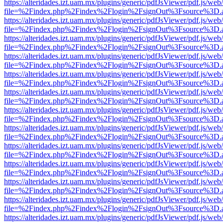
https://alteridades.izt.uam.mx/plugins/generic/pdfJsViewer/pdf.js/web
file=%2Findex.php%2Findex%2Flogin%2FsignOut%3Fsource%3D.ame
https://alteridades.izt.uam.mx/plugins/generic/pdfJsViewer/pdf.js/web
file=%2Findex.php%2Findex%2Flogin%2FsignOut%3Fsource%3D.ame
https://alteridades.izt.uam.mx/plugins/generic/pdfJsViewer/pdf.js/web
file=%2Findex.php%2Findex%2Flogin%2FsignOut%3Fsource%3D.ame
https://alteridades.izt.uam.mx/plugins/generic/pdfJsViewer/pdf.js/web
file=%2Findex.php%2Findex%2Flogin%2FsignOut%3Fsource%3D.ame
https://alteridades.izt.uam.mx/plugins/generic/pdfJsViewer/pdf.js/web
file=%2Findex.php%2Findex%2Flogin%2FsignOut%3Fsource%3D.ame
https://alteridades.izt.uam.mx/plugins/generic/pdfJsViewer/pdf.js/web
file=%2Findex.php%2Findex%2Flogin%2FsignOut%3Fsource%3D.ame
https://alteridades.izt.uam.mx/plugins/generic/pdfJsViewer/pdf.js/web
file=%2Findex.php%2Findex%2Flogin%2FsignOut%3Fsource%3D.ame
https://alteridades.izt.uam.mx/plugins/generic/pdfJsViewer/pdf.js/web
file=%2Findex.php%2Findex%2Flogin%2FsignOut%3Fsource%3D.ame
https://alteridades.izt.uam.mx/plugins/generic/pdfJsViewer/pdf.js/web
file=%2Findex.php%2Findex%2Flogin%2FsignOut%3Fsource%3D.ame
https://alteridades.izt.uam.mx/plugins/generic/pdfJsViewer/pdf.js/web
file=%2Findex.php%2Findex%2Flogin%2FsignOut%3Fsource%3D.ame
https://alteridades.izt.uam.mx/plugins/generic/pdfJsViewer/pdf.js/web
file=%2Findex.php%2Findex%2Flogin%2FsignOut%3Fsource%3D.ame
https://alteridades.izt.uam.mx/plugins/generic/pdfJsViewer/pdf.js/web
file=%2Findex.php%2Findex%2Flogin%2FsignOut%3Fsource%3D.ame
https://alteridades.izt.uam.mx/plugins/generic/pdfJsViewer/pdf.js/web