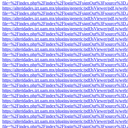
file=%2Findex.php%2Findex%2Flogin%2FsignOut%3Fsource%3D.ame
https://alteridades.izt.uam.mx/plugins/generic/pdfJsViewer/pdf.js/web
file=%2Findex.php%2Findex%2Flogin%2FsignOut%3Fsource%3D.ame
https://alteridades.izt.uam.mx/plugins/generic/pdfJsViewer/pdf.js/web
file=%2Findex.php%2Findex%2Flogin%2FsignOut%3Fsource%3D.ame
https://alteridades.izt.uam.mx/plugins/generic/pdfJsViewer/pdf.js/web
file=%2Findex.php%2Findex%2Flogin%2FsignOut%3Fsource%3D.ame
https://alteridades.izt.uam.mx/plugins/generic/pdfJsViewer/pdf.js/web
file=%2Findex.php%2Findex%2Flogin%2FsignOut%3Fsource%3D.ame
https://alteridades.izt.uam.mx/plugins/generic/pdfJsViewer/pdf.js/web
file=%2Findex.php%2Findex%2Flogin%2FsignOut%3Fsource%3D.ame
https://alteridades.izt.uam.mx/plugins/generic/pdfJsViewer/pdf.js/web
file=%2Findex.php%2Findex%2Flogin%2FsignOut%3Fsource%3D.ame
https://alteridades.izt.uam.mx/plugins/generic/pdfJsViewer/pdf.js/web
file=%2Findex.php%2Findex%2Flogin%2FsignOut%3Fsource%3D.ame
https://alteridades.izt.uam.mx/plugins/generic/pdfJsViewer/pdf.js/web
file=%2Findex.php%2Findex%2Flogin%2FsignOut%3Fsource%3D.ame
https://alteridades.izt.uam.mx/plugins/generic/pdfJsViewer/pdf.js/web
file=%2Findex.php%2Findex%2Flogin%2FsignOut%3Fsource%3D.ame
https://alteridades.izt.uam.mx/plugins/generic/pdfJsViewer/pdf.js/web
file=%2Findex.php%2Findex%2Flogin%2FsignOut%3Fsource%3D.ame
https://alteridades.izt.uam.mx/plugins/generic/pdfJsViewer/pdf.js/web
file=%2Findex.php%2Findex%2Flogin%2FsignOut%3Fsource%3D.ame
https://alteridades.izt.uam.mx/plugins/generic/pdfJsViewer/pdf.js/web
file=%2Findex.php%2Findex%2Flogin%2FsignOut%3Fsource%3D.ame