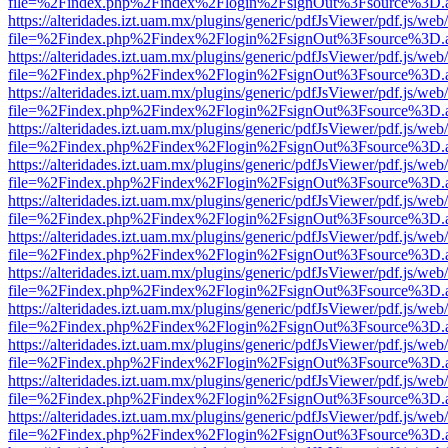
file=%2Findex.php%2Findex%2Flogin%2FsignOut%3Fsource%3D.ame
https://alteridades.izt.uam.mx/plugins/generic/pdfJsViewer/pdf.js/web
file=%2Findex.php%2Findex%2Flogin%2FsignOut%3Fsource%3D.ame
https://alteridades.izt.uam.mx/plugins/generic/pdfJsViewer/pdf.js/web
file=%2Findex.php%2Findex%2Flogin%2FsignOut%3Fsource%3D.ame
https://alteridades.izt.uam.mx/plugins/generic/pdfJsViewer/pdf.js/web
file=%2Findex.php%2Findex%2Flogin%2FsignOut%3Fsource%3D.ame
https://alteridades.izt.uam.mx/plugins/generic/pdfJsViewer/pdf.js/web
file=%2Findex.php%2Findex%2Flogin%2FsignOut%3Fsource%3D.ame
https://alteridades.izt.uam.mx/plugins/generic/pdfJsViewer/pdf.js/web
file=%2Findex.php%2Findex%2Flogin%2FsignOut%3Fsource%3D.ame
https://alteridades.izt.uam.mx/plugins/generic/pdfJsViewer/pdf.js/web
file=%2Findex.php%2Findex%2Flogin%2FsignOut%3Fsource%3D.ame
https://alteridades.izt.uam.mx/plugins/generic/pdfJsViewer/pdf.js/web
file=%2Findex.php%2Findex%2Flogin%2FsignOut%3Fsource%3D.ame
https://alteridades.izt.uam.mx/plugins/generic/pdfJsViewer/pdf.js/web
file=%2Findex.php%2Findex%2Flogin%2FsignOut%3Fsource%3D.ame
https://alteridades.izt.uam.mx/plugins/generic/pdfJsViewer/pdf.js/web
file=%2Findex.php%2Findex%2Flogin%2FsignOut%3Fsource%3D.ame
https://alteridades.izt.uam.mx/plugins/generic/pdfJsViewer/pdf.js/web
file=%2Findex.php%2Findex%2Flogin%2FsignOut%3Fsource%3D.ame
https://alteridades.izt.uam.mx/plugins/generic/pdfJsViewer/pdf.js/web
file=%2Findex.php%2Findex%2Flogin%2FsignOut%3Fsource%3D.ame
https://alteridades.izt.uam.mx/plugins/generic/pdfJsViewer/pdf.js/web
file=%2Findex.php%2Findex%2Flogin%2FsignOut%3Fsource%3D.ame