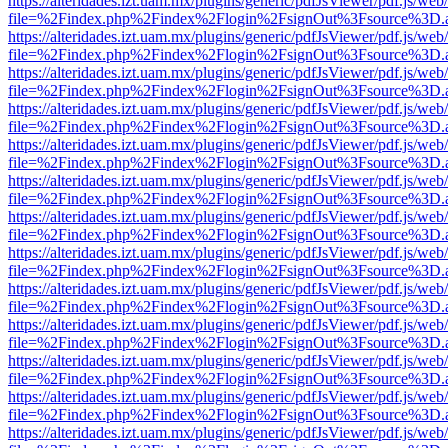
https://alteridades.izt.uam.mx/plugins/generic/pdfJsViewer/pdf.js/web
file=%2Findex.php%2Findex%2Flogin%2FsignOut%3Fsource%3D.ame
https://alteridades.izt.uam.mx/plugins/generic/pdfJsViewer/pdf.js/web
file=%2Findex.php%2Findex%2Flogin%2FsignOut%3Fsource%3D.ame
https://alteridades.izt.uam.mx/plugins/generic/pdfJsViewer/pdf.js/web
file=%2Findex.php%2Findex%2Flogin%2FsignOut%3Fsource%3D.ame
https://alteridades.izt.uam.mx/plugins/generic/pdfJsViewer/pdf.js/web
file=%2Findex.php%2Findex%2Flogin%2FsignOut%3Fsource%3D.ame
https://alteridades.izt.uam.mx/plugins/generic/pdfJsViewer/pdf.js/web
file=%2Findex.php%2Findex%2Flogin%2FsignOut%3Fsource%3D.ame
https://alteridades.izt.uam.mx/plugins/generic/pdfJsViewer/pdf.js/web
file=%2Findex.php%2Findex%2Flogin%2FsignOut%3Fsource%3D.ame
https://alteridades.izt.uam.mx/plugins/generic/pdfJsViewer/pdf.js/web
file=%2Findex.php%2Findex%2Flogin%2FsignOut%3Fsource%3D.ame
https://alteridades.izt.uam.mx/plugins/generic/pdfJsViewer/pdf.js/web
file=%2Findex.php%2Findex%2Flogin%2FsignOut%3Fsource%3D.ame
https://alteridades.izt.uam.mx/plugins/generic/pdfJsViewer/pdf.js/web
file=%2Findex.php%2Findex%2Flogin%2FsignOut%3Fsource%3D.ame
https://alteridades.izt.uam.mx/plugins/generic/pdfJsViewer/pdf.js/web
file=%2Findex.php%2Findex%2Flogin%2FsignOut%3Fsource%3D.ame
https://alteridades.izt.uam.mx/plugins/generic/pdfJsViewer/pdf.js/web
file=%2Findex.php%2Findex%2Flogin%2FsignOut%3Fsource%3D.ame
https://alteridades.izt.uam.mx/plugins/generic/pdfJsViewer/pdf.js/web
file=%2Findex.php%2Findex%2Flogin%2FsignOut%3Fsource%3D.ame
https://alteridades.izt.uam.mx/plugins/generic/pdfJsViewer/pdf.js/web