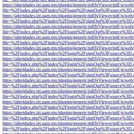
https://alteridades.izt.uam.mx/plugins/generic/pdfJsViewer/pdf.js/web
file=%2Findex.php%2Findex%2Flogin%2FsignOut%3Fsource%3D.ame
https://alteridades.izt.uam.mx/plugins/generic/pdfJsViewer/pdf.js/web
file=%2Findex.php%2Findex%2Flogin%2FsignOut%3Fsource%3D.ame
https://alteridades.izt.uam.mx/plugins/generic/pdfJsViewer/pdf.js/web
file=%2Findex.php%2Findex%2Flogin%2FsignOut%3Fsource%3D.ame
https://alteridades.izt.uam.mx/plugins/generic/pdfJsViewer/pdf.js/web
file=%2Findex.php%2Findex%2Flogin%2FsignOut%3Fsource%3D.ame
https://alteridades.izt.uam.mx/plugins/generic/pdfJsViewer/pdf.js/web
file=%2Findex.php%2Findex%2Flogin%2FsignOut%3Fsource%3D.ame
https://alteridades.izt.uam.mx/plugins/generic/pdfJsViewer/pdf.js/web
file=%2Findex.php%2Findex%2Flogin%2FsignOut%3Fsource%3D.ame
https://alteridades.izt.uam.mx/plugins/generic/pdfJsViewer/pdf.js/web
file=%2Findex.php%2Findex%2Flogin%2FsignOut%3Fsource%3D.ame
https://alteridades.izt.uam.mx/plugins/generic/pdfJsViewer/pdf.js/web
file=%2Findex.php%2Findex%2Flogin%2FsignOut%3Fsource%3D.ame
https://alteridades.izt.uam.mx/plugins/generic/pdfJsViewer/pdf.js/web
file=%2Findex.php%2Findex%2Flogin%2FsignOut%3Fsource%3D.ame
https://alteridades.izt.uam.mx/plugins/generic/pdfJsViewer/pdf.js/web
file=%2Findex.php%2Findex%2Flogin%2FsignOut%3Fsource%3D.ame
https://alteridades.izt.uam.mx/plugins/generic/pdfJsViewer/pdf.js/web
file=%2Findex.php%2Findex%2Flogin%2FsignOut%3Fsource%3D.ame
https://alteridades.izt.uam.mx/plugins/generic/pdfJsViewer/pdf.js/web
file=%2Findex.php%2Findex%2Flogin%2FsignOut%3Fsource%3D.ame