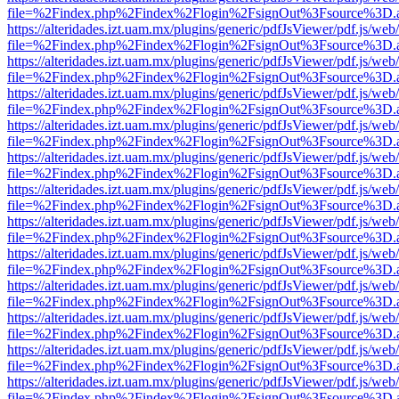
file=%2Findex.php%2Findex%2Flogin%2FsignOut%3Fsource%3D.ame
https://alteridades.izt.uam.mx/plugins/generic/pdfJsViewer/pdf.js/web
file=%2Findex.php%2Findex%2Flogin%2FsignOut%3Fsource%3D.ame
https://alteridades.izt.uam.mx/plugins/generic/pdfJsViewer/pdf.js/web
file=%2Findex.php%2Findex%2Flogin%2FsignOut%3Fsource%3D.ame
https://alteridades.izt.uam.mx/plugins/generic/pdfJsViewer/pdf.js/web
file=%2Findex.php%2Findex%2Flogin%2FsignOut%3Fsource%3D.ame
https://alteridades.izt.uam.mx/plugins/generic/pdfJsViewer/pdf.js/web
file=%2Findex.php%2Findex%2Flogin%2FsignOut%3Fsource%3D.ame
https://alteridades.izt.uam.mx/plugins/generic/pdfJsViewer/pdf.js/web
file=%2Findex.php%2Findex%2Flogin%2FsignOut%3Fsource%3D.ame
https://alteridades.izt.uam.mx/plugins/generic/pdfJsViewer/pdf.js/web
file=%2Findex.php%2Findex%2Flogin%2FsignOut%3Fsource%3D.ame
https://alteridades.izt.uam.mx/plugins/generic/pdfJsViewer/pdf.js/web
file=%2Findex.php%2Findex%2Flogin%2FsignOut%3Fsource%3D.ame
https://alteridades.izt.uam.mx/plugins/generic/pdfJsViewer/pdf.js/web
file=%2Findex.php%2Findex%2Flogin%2FsignOut%3Fsource%3D.ame
https://alteridades.izt.uam.mx/plugins/generic/pdfJsViewer/pdf.js/web
file=%2Findex.php%2Findex%2Flogin%2FsignOut%3Fsource%3D.ame
https://alteridades.izt.uam.mx/plugins/generic/pdfJsViewer/pdf.js/web
file=%2Findex.php%2Findex%2Flogin%2FsignOut%3Fsource%3D.ame
https://alteridades.izt.uam.mx/plugins/generic/pdfJsViewer/pdf.js/web
file=%2Findex.php%2Findex%2Flogin%2FsignOut%3Fsource%3D.ame
https://alteridades.izt.uam.mx/plugins/generic/pdfJsViewer/pdf.js/web
file=%2Findex.php%2Findex%2Flogin%2FsignOut%3Fsource%3D.ame