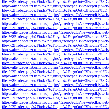
file=%2Findex.php%2Findex%2Flogin%2FsignOut%3Fsource%3D.ame
https://alteridades.izt.uam.mx/plugins/generic/pdfJsViewer/pdf.js/web
file=%2Findex.php%2Findex%2Flogin%2FsignOut%3Fsource%3D.ame
https://alteridades.izt.uam.mx/plugins/generic/pdfJsViewer/pdf.js/web
file=%2Findex.php%2Findex%2Flogin%2FsignOut%3Fsource%3D.ame
https://alteridades.izt.uam.mx/plugins/generic/pdfJsViewer/pdf.js/web
file=%2Findex.php%2Findex%2Flogin%2FsignOut%3Fsource%3D.ame
https://alteridades.izt.uam.mx/plugins/generic/pdfJsViewer/pdf.js/web
file=%2Findex.php%2Findex%2Flogin%2FsignOut%3Fsource%3D.ame
https://alteridades.izt.uam.mx/plugins/generic/pdfJsViewer/pdf.js/web
file=%2Findex.php%2Findex%2Flogin%2FsignOut%3Fsource%3D.ame
https://alteridades.izt.uam.mx/plugins/generic/pdfJsViewer/pdf.js/web
file=%2Findex.php%2Findex%2Flogin%2FsignOut%3Fsource%3D.ame
https://alteridades.izt.uam.mx/plugins/generic/pdfJsViewer/pdf.js/web
file=%2Findex.php%2Findex%2Flogin%2FsignOut%3Fsource%3D.ame
https://alteridades.izt.uam.mx/plugins/generic/pdfJsViewer/pdf.js/web
file=%2Findex.php%2Findex%2Flogin%2FsignOut%3Fsource%3D.ame
https://alteridades.izt.uam.mx/plugins/generic/pdfJsViewer/pdf.js/web
file=%2Findex.php%2Findex%2Flogin%2FsignOut%3Fsource%3D.ame
https://alteridades.izt.uam.mx/plugins/generic/pdfJsViewer/pdf.js/web
file=%2Findex.php%2Findex%2Flogin%2FsignOut%3Fsource%3D.ame
https://alteridades.izt.uam.mx/plugins/generic/pdfJsViewer/pdf.js/web
file=%2Findex.php%2Findex%2Flogin%2FsignOut%3Fsource%3D.ame
https://alteridades.izt.uam.mx/plugins/generic/pdfJsViewer/pdf.js/web
file=%2Findex.php%2Findex%2Flogin%2FsignOut%3Fsource%3D.ame