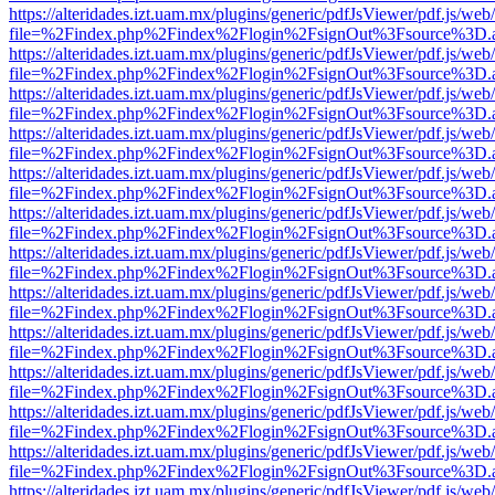
https://alteridades.izt.uam.mx/plugins/generic/pdfJsViewer/pdf.js/web
file=%2Findex.php%2Findex%2Flogin%2FsignOut%3Fsource%3D.ame
https://alteridades.izt.uam.mx/plugins/generic/pdfJsViewer/pdf.js/web
file=%2Findex.php%2Findex%2Flogin%2FsignOut%3Fsource%3D.ame
https://alteridades.izt.uam.mx/plugins/generic/pdfJsViewer/pdf.js/web
file=%2Findex.php%2Findex%2Flogin%2FsignOut%3Fsource%3D.ame
https://alteridades.izt.uam.mx/plugins/generic/pdfJsViewer/pdf.js/web
file=%2Findex.php%2Findex%2Flogin%2FsignOut%3Fsource%3D.ame
https://alteridades.izt.uam.mx/plugins/generic/pdfJsViewer/pdf.js/web
file=%2Findex.php%2Findex%2Flogin%2FsignOut%3Fsource%3D.ame
https://alteridades.izt.uam.mx/plugins/generic/pdfJsViewer/pdf.js/web
file=%2Findex.php%2Findex%2Flogin%2FsignOut%3Fsource%3D.ame
https://alteridades.izt.uam.mx/plugins/generic/pdfJsViewer/pdf.js/web
file=%2Findex.php%2Findex%2Flogin%2FsignOut%3Fsource%3D.ame
https://alteridades.izt.uam.mx/plugins/generic/pdfJsViewer/pdf.js/web
file=%2Findex.php%2Findex%2Flogin%2FsignOut%3Fsource%3D.ame
https://alteridades.izt.uam.mx/plugins/generic/pdfJsViewer/pdf.js/web
file=%2Findex.php%2Findex%2Flogin%2FsignOut%3Fsource%3D.ame
https://alteridades.izt.uam.mx/plugins/generic/pdfJsViewer/pdf.js/web
file=%2Findex.php%2Findex%2Flogin%2FsignOut%3Fsource%3D.ame
https://alteridades.izt.uam.mx/plugins/generic/pdfJsViewer/pdf.js/web
file=%2Findex.php%2Findex%2Flogin%2FsignOut%3Fsource%3D.ame
https://alteridades.izt.uam.mx/plugins/generic/pdfJsViewer/pdf.js/web
file=%2Findex.php%2Findex%2Flogin%2FsignOut%3Fsource%3D.ame
https://alteridades.izt.uam.mx/plugins/generic/pdfJsViewer/pdf.js/web