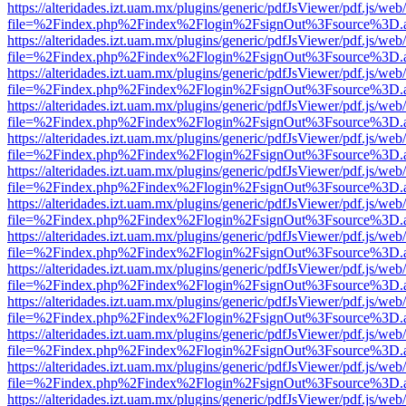
https://alteridades.izt.uam.mx/plugins/generic/pdfJsViewer/pdf.js/web
file=%2Findex.php%2Findex%2Flogin%2FsignOut%3Fsource%3D.ame
https://alteridades.izt.uam.mx/plugins/generic/pdfJsViewer/pdf.js/web
file=%2Findex.php%2Findex%2Flogin%2FsignOut%3Fsource%3D.ame
https://alteridades.izt.uam.mx/plugins/generic/pdfJsViewer/pdf.js/web
file=%2Findex.php%2Findex%2Flogin%2FsignOut%3Fsource%3D.ame
https://alteridades.izt.uam.mx/plugins/generic/pdfJsViewer/pdf.js/web
file=%2Findex.php%2Findex%2Flogin%2FsignOut%3Fsource%3D.ame
https://alteridades.izt.uam.mx/plugins/generic/pdfJsViewer/pdf.js/web
file=%2Findex.php%2Findex%2Flogin%2FsignOut%3Fsource%3D.ame
https://alteridades.izt.uam.mx/plugins/generic/pdfJsViewer/pdf.js/web
file=%2Findex.php%2Findex%2Flogin%2FsignOut%3Fsource%3D.ame
https://alteridades.izt.uam.mx/plugins/generic/pdfJsViewer/pdf.js/web
file=%2Findex.php%2Findex%2Flogin%2FsignOut%3Fsource%3D.ame
https://alteridades.izt.uam.mx/plugins/generic/pdfJsViewer/pdf.js/web
file=%2Findex.php%2Findex%2Flogin%2FsignOut%3Fsource%3D.ame
https://alteridades.izt.uam.mx/plugins/generic/pdfJsViewer/pdf.js/web
file=%2Findex.php%2Findex%2Flogin%2FsignOut%3Fsource%3D.ame
https://alteridades.izt.uam.mx/plugins/generic/pdfJsViewer/pdf.js/web
file=%2Findex.php%2Findex%2Flogin%2FsignOut%3Fsource%3D.ame
https://alteridades.izt.uam.mx/plugins/generic/pdfJsViewer/pdf.js/web
file=%2Findex.php%2Findex%2Flogin%2FsignOut%3Fsource%3D.ame
https://alteridades.izt.uam.mx/plugins/generic/pdfJsViewer/pdf.js/web
file=%2Findex.php%2Findex%2Flogin%2FsignOut%3Fsource%3D.ame
https://alteridades.izt.uam.mx/plugins/generic/pdfJsViewer/pdf.js/web