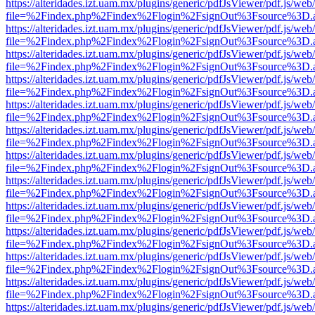
https://alteridades.izt.uam.mx/plugins/generic/pdfJsViewer/pdf.js/web
file=%2Findex.php%2Findex%2Flogin%2FsignOut%3Fsource%3D.ame
https://alteridades.izt.uam.mx/plugins/generic/pdfJsViewer/pdf.js/web
file=%2Findex.php%2Findex%2Flogin%2FsignOut%3Fsource%3D.ame
https://alteridades.izt.uam.mx/plugins/generic/pdfJsViewer/pdf.js/web
file=%2Findex.php%2Findex%2Flogin%2FsignOut%3Fsource%3D.ame
https://alteridades.izt.uam.mx/plugins/generic/pdfJsViewer/pdf.js/web
file=%2Findex.php%2Findex%2Flogin%2FsignOut%3Fsource%3D.ame
https://alteridades.izt.uam.mx/plugins/generic/pdfJsViewer/pdf.js/web
file=%2Findex.php%2Findex%2Flogin%2FsignOut%3Fsource%3D.ame
https://alteridades.izt.uam.mx/plugins/generic/pdfJsViewer/pdf.js/web
file=%2Findex.php%2Findex%2Flogin%2FsignOut%3Fsource%3D.ame
https://alteridades.izt.uam.mx/plugins/generic/pdfJsViewer/pdf.js/web
file=%2Findex.php%2Findex%2Flogin%2FsignOut%3Fsource%3D.ame
https://alteridades.izt.uam.mx/plugins/generic/pdfJsViewer/pdf.js/web
file=%2Findex.php%2Findex%2Flogin%2FsignOut%3Fsource%3D.ame
https://alteridades.izt.uam.mx/plugins/generic/pdfJsViewer/pdf.js/web
file=%2Findex.php%2Findex%2Flogin%2FsignOut%3Fsource%3D.ame
https://alteridades.izt.uam.mx/plugins/generic/pdfJsViewer/pdf.js/web
file=%2Findex.php%2Findex%2Flogin%2FsignOut%3Fsource%3D.ame
https://alteridades.izt.uam.mx/plugins/generic/pdfJsViewer/pdf.js/web
file=%2Findex.php%2Findex%2Flogin%2FsignOut%3Fsource%3D.ame
https://alteridades.izt.uam.mx/plugins/generic/pdfJsViewer/pdf.js/web
file=%2Findex.php%2Findex%2Flogin%2FsignOut%3Fsource%3D.ame
https://alteridades.izt.uam.mx/plugins/generic/pdfJsViewer/pdf.js/web