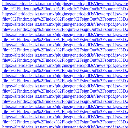
https://alteridades.izt.uam.mx/plugins/generic/pdfJsViewer/pdf.js/web
file=%2Findex.php%2Findex%2Flogin%2FsignOut%3Fsource%3D.ame
https://alteridades.izt.uam.mx/plugins/generic/pdfJsViewer/pdf.js/web
file=%2Findex.php%2Findex%2Flogin%2FsignOut%3Fsource%3D.ame
https://alteridades.izt.uam.mx/plugins/generic/pdfJsViewer/pdf.js/web
file=%2Findex.php%2Findex%2Flogin%2FsignOut%3Fsource%3D.ame
https://alteridades.izt.uam.mx/plugins/generic/pdfJsViewer/pdf.js/web
file=%2Findex.php%2Findex%2Flogin%2FsignOut%3Fsource%3D.ame
https://alteridades.izt.uam.mx/plugins/generic/pdfJsViewer/pdf.js/web
file=%2Findex.php%2Findex%2Flogin%2FsignOut%3Fsource%3D.ame
https://alteridades.izt.uam.mx/plugins/generic/pdfJsViewer/pdf.js/web
file=%2Findex.php%2Findex%2Flogin%2FsignOut%3Fsource%3D.ame
https://alteridades.izt.uam.mx/plugins/generic/pdfJsViewer/pdf.js/web
file=%2Findex.php%2Findex%2Flogin%2FsignOut%3Fsource%3D.ame
https://alteridades.izt.uam.mx/plugins/generic/pdfJsViewer/pdf.js/web
file=%2Findex.php%2Findex%2Flogin%2FsignOut%3Fsource%3D.ame
https://alteridades.izt.uam.mx/plugins/generic/pdfJsViewer/pdf.js/web
file=%2Findex.php%2Findex%2Flogin%2FsignOut%3Fsource%3D.ame
https://alteridades.izt.uam.mx/plugins/generic/pdfJsViewer/pdf.js/web
file=%2Findex.php%2Findex%2Flogin%2FsignOut%3Fsource%3D.ame
https://alteridades.izt.uam.mx/plugins/generic/pdfJsViewer/pdf.js/web
file=%2Findex.php%2Findex%2Flogin%2FsignOut%3Fsource%3D.ame
https://alteridades.izt.uam.mx/plugins/generic/pdfJsViewer/pdf.js/web
file=%2Findex.php%2Findex%2Flogin%2FsignOut%3Fsource%3D.ame
https://alteridades.izt.uam.mx/plugins/generic/pdfJsViewer/pdf.js/web