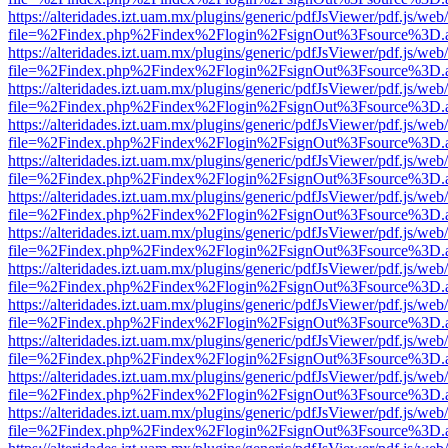
https://alteridades.izt.uam.mx/plugins/generic/pdfJsViewer/pdf.js/web
file=%2Findex.php%2Findex%2Flogin%2FsignOut%3Fsource%3D.ame
https://alteridades.izt.uam.mx/plugins/generic/pdfJsViewer/pdf.js/web
file=%2Findex.php%2Findex%2Flogin%2FsignOut%3Fsource%3D.ame
https://alteridades.izt.uam.mx/plugins/generic/pdfJsViewer/pdf.js/web
file=%2Findex.php%2Findex%2Flogin%2FsignOut%3Fsource%3D.ame
https://alteridades.izt.uam.mx/plugins/generic/pdfJsViewer/pdf.js/web
file=%2Findex.php%2Findex%2Flogin%2FsignOut%3Fsource%3D.ame
https://alteridades.izt.uam.mx/plugins/generic/pdfJsViewer/pdf.js/web
file=%2Findex.php%2Findex%2Flogin%2FsignOut%3Fsource%3D.ame
https://alteridades.izt.uam.mx/plugins/generic/pdfJsViewer/pdf.js/web
file=%2Findex.php%2Findex%2Flogin%2FsignOut%3Fsource%3D.ame
https://alteridades.izt.uam.mx/plugins/generic/pdfJsViewer/pdf.js/web
file=%2Findex.php%2Findex%2Flogin%2FsignOut%3Fsource%3D.ame
https://alteridades.izt.uam.mx/plugins/generic/pdfJsViewer/pdf.js/web
file=%2Findex.php%2Findex%2Flogin%2FsignOut%3Fsource%3D.ame
https://alteridades.izt.uam.mx/plugins/generic/pdfJsViewer/pdf.js/web
file=%2Findex.php%2Findex%2Flogin%2FsignOut%3Fsource%3D.ame
https://alteridades.izt.uam.mx/plugins/generic/pdfJsViewer/pdf.js/web
file=%2Findex.php%2Findex%2Flogin%2FsignOut%3Fsource%3D.ame
https://alteridades.izt.uam.mx/plugins/generic/pdfJsViewer/pdf.js/web
file=%2Findex.php%2Findex%2Flogin%2FsignOut%3Fsource%3D.ame
https://alteridades.izt.uam.mx/plugins/generic/pdfJsViewer/pdf.js/web
file=%2Findex.php%2Findex%2Flogin%2FsignOut%3Fsource%3D.ame