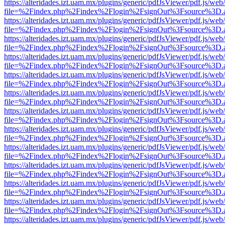
https://alteridades.izt.uam.mx/plugins/generic/pdfJsViewer/pdf.js/web
file=%2Findex.php%2Findex%2Flogin%2FsignOut%3Fsource%3D.ame
https://alteridades.izt.uam.mx/plugins/generic/pdfJsViewer/pdf.js/web
file=%2Findex.php%2Findex%2Flogin%2FsignOut%3Fsource%3D.ame
https://alteridades.izt.uam.mx/plugins/generic/pdfJsViewer/pdf.js/web
file=%2Findex.php%2Findex%2Flogin%2FsignOut%3Fsource%3D.ame
https://alteridades.izt.uam.mx/plugins/generic/pdfJsViewer/pdf.js/web
file=%2Findex.php%2Findex%2Flogin%2FsignOut%3Fsource%3D.ame
https://alteridades.izt.uam.mx/plugins/generic/pdfJsViewer/pdf.js/web
file=%2Findex.php%2Findex%2Flogin%2FsignOut%3Fsource%3D.ame
https://alteridades.izt.uam.mx/plugins/generic/pdfJsViewer/pdf.js/web
file=%2Findex.php%2Findex%2Flogin%2FsignOut%3Fsource%3D.ame
https://alteridades.izt.uam.mx/plugins/generic/pdfJsViewer/pdf.js/web
file=%2Findex.php%2Findex%2Flogin%2FsignOut%3Fsource%3D.ame
https://alteridades.izt.uam.mx/plugins/generic/pdfJsViewer/pdf.js/web
file=%2Findex.php%2Findex%2Flogin%2FsignOut%3Fsource%3D.ame
https://alteridades.izt.uam.mx/plugins/generic/pdfJsViewer/pdf.js/web
file=%2Findex.php%2Findex%2Flogin%2FsignOut%3Fsource%3D.ame
https://alteridades.izt.uam.mx/plugins/generic/pdfJsViewer/pdf.js/web
file=%2Findex.php%2Findex%2Flogin%2FsignOut%3Fsource%3D.ame
https://alteridades.izt.uam.mx/plugins/generic/pdfJsViewer/pdf.js/web
file=%2Findex.php%2Findex%2Flogin%2FsignOut%3Fsource%3D.ame
https://alteridades.izt.uam.mx/plugins/generic/pdfJsViewer/pdf.js/web
file=%2Findex.php%2Findex%2Flogin%2FsignOut%3Fsource%3D.ame
https://alteridades.izt.uam.mx/plugins/generic/pdfJsViewer/pdf.js/web