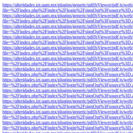
https://alteridades.izt.uam.mx/plugins/generic/pdfJsViewer/pdf.js/web
file=%2Findex.php%2Findex%2Flogin%2FsignOut%3Fsource%3D.ame
https://alteridades.izt.uam.mx/plugins/generic/pdfJsViewer/pdf.js/web
file=%2Findex.php%2Findex%2Flogin%2FsignOut%3Fsource%3D.ame
https://alteridades.izt.uam.mx/plugins/generic/pdfJsViewer/pdf.js/web
file=%2Findex.php%2Findex%2Flogin%2FsignOut%3Fsource%3D.ame
https://alteridades.izt.uam.mx/plugins/generic/pdfJsViewer/pdf.js/web
file=%2Findex.php%2Findex%2Flogin%2FsignOut%3Fsource%3D.ame
https://alteridades.izt.uam.mx/plugins/generic/pdfJsViewer/pdf.js/web
file=%2Findex.php%2Findex%2Flogin%2FsignOut%3Fsource%3D.ame
https://alteridades.izt.uam.mx/plugins/generic/pdfJsViewer/pdf.js/web
file=%2Findex.php%2Findex%2Flogin%2FsignOut%3Fsource%3D.ame
https://alteridades.izt.uam.mx/plugins/generic/pdfJsViewer/pdf.js/web
file=%2Findex.php%2Findex%2Flogin%2FsignOut%3Fsource%3D.ame
https://alteridades.izt.uam.mx/plugins/generic/pdfJsViewer/pdf.js/web
file=%2Findex.php%2Findex%2Flogin%2FsignOut%3Fsource%3D.ame
https://alteridades.izt.uam.mx/plugins/generic/pdfJsViewer/pdf.js/web
file=%2Findex.php%2Findex%2Flogin%2FsignOut%3Fsource%3D.ame
https://alteridades.izt.uam.mx/plugins/generic/pdfJsViewer/pdf.js/web
file=%2Findex.php%2Findex%2Flogin%2FsignOut%3Fsource%3D.ame
https://alteridades.izt.uam.mx/plugins/generic/pdfJsViewer/pdf.js/web
file=%2Findex.php%2Findex%2Flogin%2FsignOut%3Fsource%3D.ame
https://alteridades.izt.uam.mx/plugins/generic/pdfJsViewer/pdf.js/web
file=%2Findex.php%2Findex%2Flogin%2FsignOut%3Fsource%3D.ame