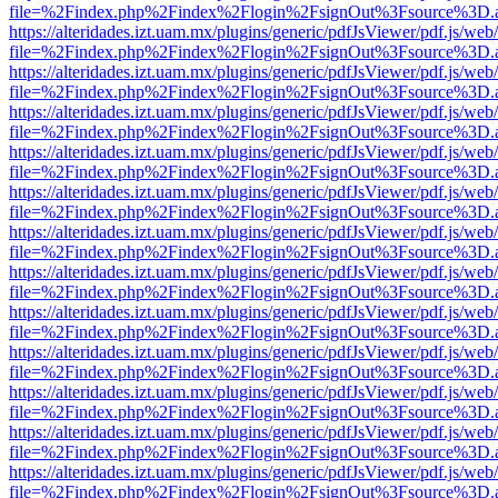
file=%2Findex.php%2Findex%2Flogin%2FsignOut%3Fsource%3D.ame
https://alteridades.izt.uam.mx/plugins/generic/pdfJsViewer/pdf.js/web
file=%2Findex.php%2Findex%2Flogin%2FsignOut%3Fsource%3D.ame
https://alteridades.izt.uam.mx/plugins/generic/pdfJsViewer/pdf.js/web
file=%2Findex.php%2Findex%2Flogin%2FsignOut%3Fsource%3D.ame
https://alteridades.izt.uam.mx/plugins/generic/pdfJsViewer/pdf.js/web
file=%2Findex.php%2Findex%2Flogin%2FsignOut%3Fsource%3D.ame
https://alteridades.izt.uam.mx/plugins/generic/pdfJsViewer/pdf.js/web
file=%2Findex.php%2Findex%2Flogin%2FsignOut%3Fsource%3D.ame
https://alteridades.izt.uam.mx/plugins/generic/pdfJsViewer/pdf.js/web
file=%2Findex.php%2Findex%2Flogin%2FsignOut%3Fsource%3D.ame
https://alteridades.izt.uam.mx/plugins/generic/pdfJsViewer/pdf.js/web
file=%2Findex.php%2Findex%2Flogin%2FsignOut%3Fsource%3D.ame
https://alteridades.izt.uam.mx/plugins/generic/pdfJsViewer/pdf.js/web
file=%2Findex.php%2Findex%2Flogin%2FsignOut%3Fsource%3D.ame
https://alteridades.izt.uam.mx/plugins/generic/pdfJsViewer/pdf.js/web
file=%2Findex.php%2Findex%2Flogin%2FsignOut%3Fsource%3D.ame
https://alteridades.izt.uam.mx/plugins/generic/pdfJsViewer/pdf.js/web
file=%2Findex.php%2Findex%2Flogin%2FsignOut%3Fsource%3D.ame
https://alteridades.izt.uam.mx/plugins/generic/pdfJsViewer/pdf.js/web
file=%2Findex.php%2Findex%2Flogin%2FsignOut%3Fsource%3D.ame
https://alteridades.izt.uam.mx/plugins/generic/pdfJsViewer/pdf.js/web
file=%2Findex.php%2Findex%2Flogin%2FsignOut%3Fsource%3D.ame
https://alteridades.izt.uam.mx/plugins/generic/pdfJsViewer/pdf.js/web
file=%2Findex.php%2Findex%2Flogin%2FsignOut%3Fsource%3D.ame