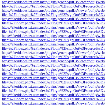
https://alteridades.izt.uam.mx/plugins/generic/pdfJsViewer/pdf.js/web
file=%2Findex.php%2Findex%2Flogin%2FsignOut%3Fsource%3D.ame
https://alteridades.izt.uam.mx/plugins/generic/pdfJsViewer/pdf.js/web
file=%2Findex.php%2Findex%2Flogin%2FsignOut%3Fsource%3D.ame
https://alteridades.izt.uam.mx/plugins/generic/pdfJsViewer/pdf.js/web
file=%2Findex.php%2Findex%2Flogin%2FsignOut%3Fsource%3D.ame
https://alteridades.izt.uam.mx/plugins/generic/pdfJsViewer/pdf.js/web
file=%2Findex.php%2Findex%2Flogin%2FsignOut%3Fsource%3D.ame
https://alteridades.izt.uam.mx/plugins/generic/pdfJsViewer/pdf.js/web
file=%2Findex.php%2Findex%2Flogin%2FsignOut%3Fsource%3D.ame
https://alteridades.izt.uam.mx/plugins/generic/pdfJsViewer/pdf.js/web
file=%2Findex.php%2Findex%2Flogin%2FsignOut%3Fsource%3D.ame
https://alteridades.izt.uam.mx/plugins/generic/pdfJsViewer/pdf.js/web
file=%2Findex.php%2Findex%2Flogin%2FsignOut%3Fsource%3D.ame
https://alteridades.izt.uam.mx/plugins/generic/pdfJsViewer/pdf.js/web
file=%2Findex.php%2Findex%2Flogin%2FsignOut%3Fsource%3D.ame
https://alteridades.izt.uam.mx/plugins/generic/pdfJsViewer/pdf.js/web
file=%2Findex.php%2Findex%2Flogin%2FsignOut%3Fsource%3D.ame
https://alteridades.izt.uam.mx/plugins/generic/pdfJsViewer/pdf.js/web
file=%2Findex.php%2Findex%2Flogin%2FsignOut%3Fsource%3D.ame
https://alteridades.izt.uam.mx/plugins/generic/pdfJsViewer/pdf.js/web
file=%2Findex.php%2Findex%2Flogin%2FsignOut%3Fsource%3D.ame
https://alteridades.izt.uam.mx/plugins/generic/pdfJsViewer/pdf.js/web
file=%2Findex.php%2Findex%2Flogin%2FsignOut%3Fsource%3D.ame
https://alteridades.izt.uam.mx/plugins/generic/pdfJsViewer/pdf.js/web