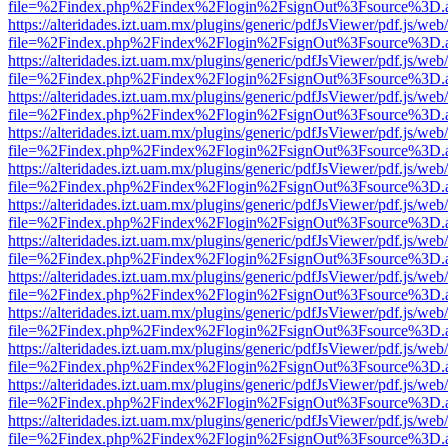
file=%2Findex.php%2Findex%2Flogin%2FsignOut%3Fsource%3D.ame
https://alteridades.izt.uam.mx/plugins/generic/pdfJsViewer/pdf.js/web
file=%2Findex.php%2Findex%2Flogin%2FsignOut%3Fsource%3D.ame
https://alteridades.izt.uam.mx/plugins/generic/pdfJsViewer/pdf.js/web
file=%2Findex.php%2Findex%2Flogin%2FsignOut%3Fsource%3D.ame
https://alteridades.izt.uam.mx/plugins/generic/pdfJsViewer/pdf.js/web
file=%2Findex.php%2Findex%2Flogin%2FsignOut%3Fsource%3D.ame
https://alteridades.izt.uam.mx/plugins/generic/pdfJsViewer/pdf.js/web
file=%2Findex.php%2Findex%2Flogin%2FsignOut%3Fsource%3D.ame
https://alteridades.izt.uam.mx/plugins/generic/pdfJsViewer/pdf.js/web
file=%2Findex.php%2Findex%2Flogin%2FsignOut%3Fsource%3D.ame
https://alteridades.izt.uam.mx/plugins/generic/pdfJsViewer/pdf.js/web
file=%2Findex.php%2Findex%2Flogin%2FsignOut%3Fsource%3D.ame
https://alteridades.izt.uam.mx/plugins/generic/pdfJsViewer/pdf.js/web
file=%2Findex.php%2Findex%2Flogin%2FsignOut%3Fsource%3D.ame
https://alteridades.izt.uam.mx/plugins/generic/pdfJsViewer/pdf.js/web
file=%2Findex.php%2Findex%2Flogin%2FsignOut%3Fsource%3D.ame
https://alteridades.izt.uam.mx/plugins/generic/pdfJsViewer/pdf.js/web
file=%2Findex.php%2Findex%2Flogin%2FsignOut%3Fsource%3D.ame
https://alteridades.izt.uam.mx/plugins/generic/pdfJsViewer/pdf.js/web
file=%2Findex.php%2Findex%2Flogin%2FsignOut%3Fsource%3D.ame
https://alteridades.izt.uam.mx/plugins/generic/pdfJsViewer/pdf.js/web
file=%2Findex.php%2Findex%2Flogin%2FsignOut%3Fsource%3D.ame
https://alteridades.izt.uam.mx/plugins/generic/pdfJsViewer/pdf.js/web
file=%2Findex.php%2Findex%2Flogin%2FsignOut%3Fsource%3D.ame