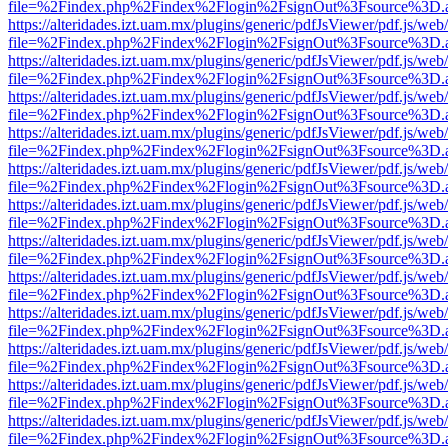
file=%2Findex.php%2Findex%2Flogin%2FsignOut%3Fsource%3D.ame
https://alteridades.izt.uam.mx/plugins/generic/pdfJsViewer/pdf.js/web
file=%2Findex.php%2Findex%2Flogin%2FsignOut%3Fsource%3D.ame
https://alteridades.izt.uam.mx/plugins/generic/pdfJsViewer/pdf.js/web
file=%2Findex.php%2Findex%2Flogin%2FsignOut%3Fsource%3D.ame
https://alteridades.izt.uam.mx/plugins/generic/pdfJsViewer/pdf.js/web
file=%2Findex.php%2Findex%2Flogin%2FsignOut%3Fsource%3D.ame
https://alteridades.izt.uam.mx/plugins/generic/pdfJsViewer/pdf.js/web
file=%2Findex.php%2Findex%2Flogin%2FsignOut%3Fsource%3D.ame
https://alteridades.izt.uam.mx/plugins/generic/pdfJsViewer/pdf.js/web
file=%2Findex.php%2Findex%2Flogin%2FsignOut%3Fsource%3D.ame
https://alteridades.izt.uam.mx/plugins/generic/pdfJsViewer/pdf.js/web
file=%2Findex.php%2Findex%2Flogin%2FsignOut%3Fsource%3D.ame
https://alteridades.izt.uam.mx/plugins/generic/pdfJsViewer/pdf.js/web
file=%2Findex.php%2Findex%2Flogin%2FsignOut%3Fsource%3D.ame
https://alteridades.izt.uam.mx/plugins/generic/pdfJsViewer/pdf.js/web
file=%2Findex.php%2Findex%2Flogin%2FsignOut%3Fsource%3D.ame
https://alteridades.izt.uam.mx/plugins/generic/pdfJsViewer/pdf.js/web
file=%2Findex.php%2Findex%2Flogin%2FsignOut%3Fsource%3D.ame
https://alteridades.izt.uam.mx/plugins/generic/pdfJsViewer/pdf.js/web
file=%2Findex.php%2Findex%2Flogin%2FsignOut%3Fsource%3D.ame
https://alteridades.izt.uam.mx/plugins/generic/pdfJsViewer/pdf.js/web
file=%2Findex.php%2Findex%2Flogin%2FsignOut%3Fsource%3D.ame
https://alteridades.izt.uam.mx/plugins/generic/pdfJsViewer/pdf.js/web
file=%2Findex.php%2Findex%2Flogin%2FsignOut%3Fsource%3D.ame