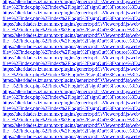
https://alteridades.izt.uam.mx/plugins/generic/pdfJsViewer/pdf.js/web
file=%2Findex.php%2Findex%2Flogin%2FsignOut%3Fsource%3D.ame
https://alteridades.izt.uam.mx/plugins/generic/pdfJsViewer/pdf.js/web
file=%2Findex.php%2Findex%2Flogin%2FsignOut%3Fsource%3D.ame
https://alteridades.izt.uam.mx/plugins/generic/pdfJsViewer/pdf.js/web
file=%2Findex.php%2Findex%2Flogin%2FsignOut%3Fsource%3D.ame
https://alteridades.izt.uam.mx/plugins/generic/pdfJsViewer/pdf.js/web
file=%2Findex.php%2Findex%2Flogin%2FsignOut%3Fsource%3D.ame
https://alteridades.izt.uam.mx/plugins/generic/pdfJsViewer/pdf.js/web
file=%2Findex.php%2Findex%2Flogin%2FsignOut%3Fsource%3D.ame
https://alteridades.izt.uam.mx/plugins/generic/pdfJsViewer/pdf.js/web
file=%2Findex.php%2Findex%2Flogin%2FsignOut%3Fsource%3D.ame
https://alteridades.izt.uam.mx/plugins/generic/pdfJsViewer/pdf.js/web
file=%2Findex.php%2Findex%2Flogin%2FsignOut%3Fsource%3D.ame
https://alteridades.izt.uam.mx/plugins/generic/pdfJsViewer/pdf.js/web
file=%2Findex.php%2Findex%2Flogin%2FsignOut%3Fsource%3D.ame
https://alteridades.izt.uam.mx/plugins/generic/pdfJsViewer/pdf.js/web
file=%2Findex.php%2Findex%2Flogin%2FsignOut%3Fsource%3D.ame
https://alteridades.izt.uam.mx/plugins/generic/pdfJsViewer/pdf.js/web
file=%2Findex.php%2Findex%2Flogin%2FsignOut%3Fsource%3D.ame
https://alteridades.izt.uam.mx/plugins/generic/pdfJsViewer/pdf.js/web
file=%2Findex.php%2Findex%2Flogin%2FsignOut%3Fsource%3D.ame
https://alteridades.izt.uam.mx/plugins/generic/pdfJsViewer/pdf.js/web
file=%2Findex.php%2Findex%2Flogin%2FsignOut%3Fsource%3D.ame
https://alteridades.izt.uam.mx/plugins/generic/pdfJsViewer/pdf.js/web