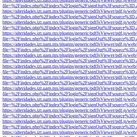
https://alteridades.izt.uam.mx/plugins/generic/pdfJsViewer/pdf.js/web
file=%2Findex.php%2Findex%2Flogin%2FsignOut%3Fsource%3D.ame
https://alteridades.izt.uam.mx/plugins/generic/pdfJsViewer/pdf.js/web
file=%2Findex.php%2Findex%2Flogin%2FsignOut%3Fsource%3D.ame
https://alteridades.izt.uam.mx/plugins/generic/pdfJsViewer/pdf.js/web
file=%2Findex.php%2Findex%2Flogin%2FsignOut%3Fsource%3D.ame
https://alteridades.izt.uam.mx/plugins/generic/pdfJsViewer/pdf.js/web
file=%2Findex.php%2Findex%2Flogin%2FsignOut%3Fsource%3D.ame
https://alteridades.izt.uam.mx/plugins/generic/pdfJsViewer/pdf.js/web
file=%2Findex.php%2Findex%2Flogin%2FsignOut%3Fsource%3D.ame
https://alteridades.izt.uam.mx/plugins/generic/pdfJsViewer/pdf.js/web
file=%2Findex.php%2Findex%2Flogin%2FsignOut%3Fsource%3D.ame
https://alteridades.izt.uam.mx/plugins/generic/pdfJsViewer/pdf.js/web
file=%2Findex.php%2Findex%2Flogin%2FsignOut%3Fsource%3D.ame
https://alteridades.izt.uam.mx/plugins/generic/pdfJsViewer/pdf.js/web
file=%2Findex.php%2Findex%2Flogin%2FsignOut%3Fsource%3D.ame
https://alteridades.izt.uam.mx/plugins/generic/pdfJsViewer/pdf.js/web
file=%2Findex.php%2Findex%2Flogin%2FsignOut%3Fsource%3D.ame
https://alteridades.izt.uam.mx/plugins/generic/pdfJsViewer/pdf.js/web
file=%2Findex.php%2Findex%2Flogin%2FsignOut%3Fsource%3D.ame
https://alteridades.izt.uam.mx/plugins/generic/pdfJsViewer/pdf.js/web
file=%2Findex.php%2Findex%2Flogin%2FsignOut%3Fsource%3D.ame
https://alteridades.izt.uam.mx/plugins/generic/pdfJsViewer/pdf.js/web
file=%2Findex.php%2Findex%2Flogin%2FsignOut%3Fsource%3D.ame
https://alteridades.izt.uam.mx/plugins/generic/pdfJsViewer/pdf.js/web