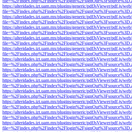
file=%2Findex.php%2Findex%2Flogin%2FsignOut%3Fsource%3D.ame
https://alteridades.izt.uam.mx/plugins/generic/pdfJsViewer/pdf.js/web
file=%2Findex.php%2Findex%2Flogin%2FsignOut%3Fsource%3D.ame
https://alteridades.izt.uam.mx/plugins/generic/pdfJsViewer/pdf.js/web
file=%2Findex.php%2Findex%2Flogin%2FsignOut%3Fsource%3D.ame
https://alteridades.izt.uam.mx/plugins/generic/pdfJsViewer/pdf.js/web
file=%2Findex.php%2Findex%2Flogin%2FsignOut%3Fsource%3D.ame
https://alteridades.izt.uam.mx/plugins/generic/pdfJsViewer/pdf.js/web
file=%2Findex.php%2Findex%2Flogin%2FsignOut%3Fsource%3D.ame
https://alteridades.izt.uam.mx/plugins/generic/pdfJsViewer/pdf.js/web
file=%2Findex.php%2Findex%2Flogin%2FsignOut%3Fsource%3D.ame
https://alteridades.izt.uam.mx/plugins/generic/pdfJsViewer/pdf.js/web
file=%2Findex.php%2Findex%2Flogin%2FsignOut%3Fsource%3D.ame
https://alteridades.izt.uam.mx/plugins/generic/pdfJsViewer/pdf.js/web
file=%2Findex.php%2Findex%2Flogin%2FsignOut%3Fsource%3D.ame
https://alteridades.izt.uam.mx/plugins/generic/pdfJsViewer/pdf.js/web
file=%2Findex.php%2Findex%2Flogin%2FsignOut%3Fsource%3D.ame
https://alteridades.izt.uam.mx/plugins/generic/pdfJsViewer/pdf.js/web
file=%2Findex.php%2Findex%2Flogin%2FsignOut%3Fsource%3D.ame
https://alteridades.izt.uam.mx/plugins/generic/pdfJsViewer/pdf.js/web
file=%2Findex.php%2Findex%2Flogin%2FsignOut%3Fsource%3D.ame
https://alteridades.izt.uam.mx/plugins/generic/pdfJsViewer/pdf.js/web
file=%2Findex.php%2Findex%2Flogin%2FsignOut%3Fsource%3D.ame
https://alteridades.izt.uam.mx/plugins/generic/pdfJsViewer/pdf.js/web
file=%2Findex.php%2Findex%2Flogin%2FsignOut%3Fsource%3D.ame