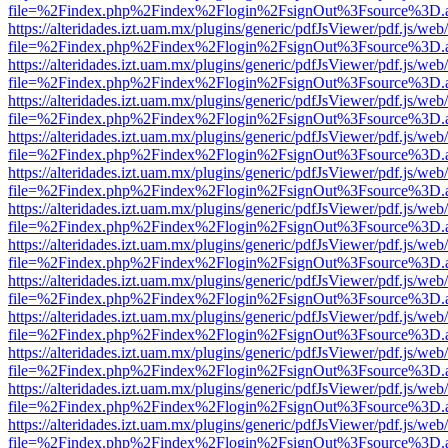
file=%2Findex.php%2Findex%2Flogin%2FsignOut%3Fsource%3D.ame
https://alteridades.izt.uam.mx/plugins/generic/pdfJsViewer/pdf.js/web
file=%2Findex.php%2Findex%2Flogin%2FsignOut%3Fsource%3D.ame
https://alteridades.izt.uam.mx/plugins/generic/pdfJsViewer/pdf.js/web
file=%2Findex.php%2Findex%2Flogin%2FsignOut%3Fsource%3D.ame
https://alteridades.izt.uam.mx/plugins/generic/pdfJsViewer/pdf.js/web
file=%2Findex.php%2Findex%2Flogin%2FsignOut%3Fsource%3D.ame
https://alteridades.izt.uam.mx/plugins/generic/pdfJsViewer/pdf.js/web
file=%2Findex.php%2Findex%2Flogin%2FsignOut%3Fsource%3D.ame
https://alteridades.izt.uam.mx/plugins/generic/pdfJsViewer/pdf.js/web
file=%2Findex.php%2Findex%2Flogin%2FsignOut%3Fsource%3D.ame
https://alteridades.izt.uam.mx/plugins/generic/pdfJsViewer/pdf.js/web
file=%2Findex.php%2Findex%2Flogin%2FsignOut%3Fsource%3D.ame
https://alteridades.izt.uam.mx/plugins/generic/pdfJsViewer/pdf.js/web
file=%2Findex.php%2Findex%2Flogin%2FsignOut%3Fsource%3D.ame
https://alteridades.izt.uam.mx/plugins/generic/pdfJsViewer/pdf.js/web
file=%2Findex.php%2Findex%2Flogin%2FsignOut%3Fsource%3D.ame
https://alteridades.izt.uam.mx/plugins/generic/pdfJsViewer/pdf.js/web
file=%2Findex.php%2Findex%2Flogin%2FsignOut%3Fsource%3D.ame
https://alteridades.izt.uam.mx/plugins/generic/pdfJsViewer/pdf.js/web
file=%2Findex.php%2Findex%2Flogin%2FsignOut%3Fsource%3D.ame
https://alteridades.izt.uam.mx/plugins/generic/pdfJsViewer/pdf.js/web
file=%2Findex.php%2Findex%2Flogin%2FsignOut%3Fsource%3D.ame
https://alteridades.izt.uam.mx/plugins/generic/pdfJsViewer/pdf.js/web
file=%2Findex.php%2Findex%2Flogin%2FsignOut%3Fsource%3D.ame