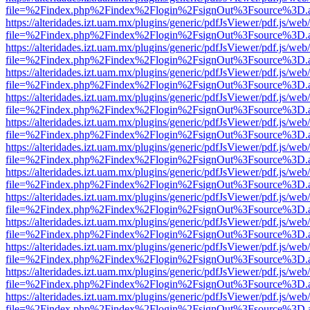
file=%2Findex.php%2Findex%2Flogin%2FsignOut%3Fsource%3D.ame
https://alteridades.izt.uam.mx/plugins/generic/pdfJsViewer/pdf.js/web
file=%2Findex.php%2Findex%2Flogin%2FsignOut%3Fsource%3D.ame
https://alteridades.izt.uam.mx/plugins/generic/pdfJsViewer/pdf.js/web
file=%2Findex.php%2Findex%2Flogin%2FsignOut%3Fsource%3D.ame
https://alteridades.izt.uam.mx/plugins/generic/pdfJsViewer/pdf.js/web
file=%2Findex.php%2Findex%2Flogin%2FsignOut%3Fsource%3D.ame
https://alteridades.izt.uam.mx/plugins/generic/pdfJsViewer/pdf.js/web
file=%2Findex.php%2Findex%2Flogin%2FsignOut%3Fsource%3D.ame
https://alteridades.izt.uam.mx/plugins/generic/pdfJsViewer/pdf.js/web
file=%2Findex.php%2Findex%2Flogin%2FsignOut%3Fsource%3D.ame
https://alteridades.izt.uam.mx/plugins/generic/pdfJsViewer/pdf.js/web
file=%2Findex.php%2Findex%2Flogin%2FsignOut%3Fsource%3D.ame
https://alteridades.izt.uam.mx/plugins/generic/pdfJsViewer/pdf.js/web
file=%2Findex.php%2Findex%2Flogin%2FsignOut%3Fsource%3D.ame
https://alteridades.izt.uam.mx/plugins/generic/pdfJsViewer/pdf.js/web
file=%2Findex.php%2Findex%2Flogin%2FsignOut%3Fsource%3D.ame
https://alteridades.izt.uam.mx/plugins/generic/pdfJsViewer/pdf.js/web
file=%2Findex.php%2Findex%2Flogin%2FsignOut%3Fsource%3D.ame
https://alteridades.izt.uam.mx/plugins/generic/pdfJsViewer/pdf.js/web
file=%2Findex.php%2Findex%2Flogin%2FsignOut%3Fsource%3D.ame
https://alteridades.izt.uam.mx/plugins/generic/pdfJsViewer/pdf.js/web
file=%2Findex.php%2Findex%2Flogin%2FsignOut%3Fsource%3D.ame
https://alteridades.izt.uam.mx/plugins/generic/pdfJsViewer/pdf.js/web
file=%2Findex.php%2Findex%2Flogin%2FsignOut%3Fsource%3D.ame