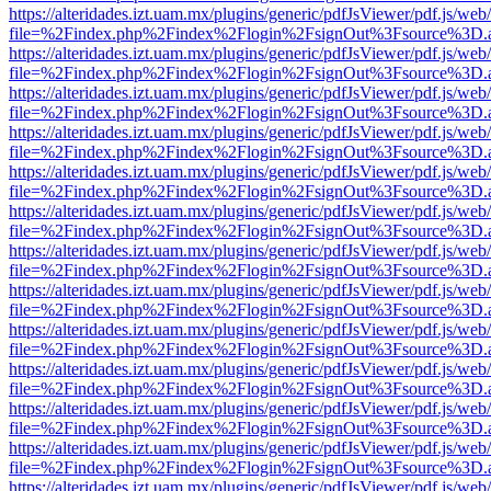
https://alteridades.izt.uam.mx/plugins/generic/pdfJsViewer/pdf.js/web
file=%2Findex.php%2Findex%2Flogin%2FsignOut%3Fsource%3D.ame
https://alteridades.izt.uam.mx/plugins/generic/pdfJsViewer/pdf.js/web
file=%2Findex.php%2Findex%2Flogin%2FsignOut%3Fsource%3D.ame
https://alteridades.izt.uam.mx/plugins/generic/pdfJsViewer/pdf.js/web
file=%2Findex.php%2Findex%2Flogin%2FsignOut%3Fsource%3D.ame
https://alteridades.izt.uam.mx/plugins/generic/pdfJsViewer/pdf.js/web
file=%2Findex.php%2Findex%2Flogin%2FsignOut%3Fsource%3D.ame
https://alteridades.izt.uam.mx/plugins/generic/pdfJsViewer/pdf.js/web
file=%2Findex.php%2Findex%2Flogin%2FsignOut%3Fsource%3D.ame
https://alteridades.izt.uam.mx/plugins/generic/pdfJsViewer/pdf.js/web
file=%2Findex.php%2Findex%2Flogin%2FsignOut%3Fsource%3D.ame
https://alteridades.izt.uam.mx/plugins/generic/pdfJsViewer/pdf.js/web
file=%2Findex.php%2Findex%2Flogin%2FsignOut%3Fsource%3D.ame
https://alteridades.izt.uam.mx/plugins/generic/pdfJsViewer/pdf.js/web
file=%2Findex.php%2Findex%2Flogin%2FsignOut%3Fsource%3D.ame
https://alteridades.izt.uam.mx/plugins/generic/pdfJsViewer/pdf.js/web
file=%2Findex.php%2Findex%2Flogin%2FsignOut%3Fsource%3D.ame
https://alteridades.izt.uam.mx/plugins/generic/pdfJsViewer/pdf.js/web
file=%2Findex.php%2Findex%2Flogin%2FsignOut%3Fsource%3D.ame
https://alteridades.izt.uam.mx/plugins/generic/pdfJsViewer/pdf.js/web
file=%2Findex.php%2Findex%2Flogin%2FsignOut%3Fsource%3D.ame
https://alteridades.izt.uam.mx/plugins/generic/pdfJsViewer/pdf.js/web
file=%2Findex.php%2Findex%2Flogin%2FsignOut%3Fsource%3D.ame
https://alteridades.izt.uam.mx/plugins/generic/pdfJsViewer/pdf.js/web