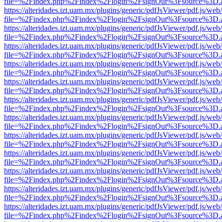
file=%2Findex.php%2Findex%2Flogin%2FsignOut%3Fsource%3D.ame
https://alteridades.izt.uam.mx/plugins/generic/pdfJsViewer/pdf.js/web
file=%2Findex.php%2Findex%2Flogin%2FsignOut%3Fsource%3D.ame
https://alteridades.izt.uam.mx/plugins/generic/pdfJsViewer/pdf.js/web
file=%2Findex.php%2Findex%2Flogin%2FsignOut%3Fsource%3D.ame
https://alteridades.izt.uam.mx/plugins/generic/pdfJsViewer/pdf.js/web
file=%2Findex.php%2Findex%2Flogin%2FsignOut%3Fsource%3D.ame
https://alteridades.izt.uam.mx/plugins/generic/pdfJsViewer/pdf.js/web
file=%2Findex.php%2Findex%2Flogin%2FsignOut%3Fsource%3D.ame
https://alteridades.izt.uam.mx/plugins/generic/pdfJsViewer/pdf.js/web
file=%2Findex.php%2Findex%2Flogin%2FsignOut%3Fsource%3D.ame
https://alteridades.izt.uam.mx/plugins/generic/pdfJsViewer/pdf.js/web
file=%2Findex.php%2Findex%2Flogin%2FsignOut%3Fsource%3D.ame
https://alteridades.izt.uam.mx/plugins/generic/pdfJsViewer/pdf.js/web
file=%2Findex.php%2Findex%2Flogin%2FsignOut%3Fsource%3D.ame
https://alteridades.izt.uam.mx/plugins/generic/pdfJsViewer/pdf.js/web
file=%2Findex.php%2Findex%2Flogin%2FsignOut%3Fsource%3D.ame
https://alteridades.izt.uam.mx/plugins/generic/pdfJsViewer/pdf.js/web
file=%2Findex.php%2Findex%2Flogin%2FsignOut%3Fsource%3D.ame
https://alteridades.izt.uam.mx/plugins/generic/pdfJsViewer/pdf.js/web
file=%2Findex.php%2Findex%2Flogin%2FsignOut%3Fsource%3D.ame
https://alteridades.izt.uam.mx/plugins/generic/pdfJsViewer/pdf.js/web
file=%2Findex.php%2Findex%2Flogin%2FsignOut%3Fsource%3D.ame
https://alteridades.izt.uam.mx/plugins/generic/pdfJsViewer/pdf.js/web
file=%2Findex.php%2Findex%2Flogin%2FsignOut%3Fsource%3D.ame