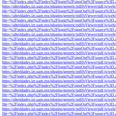
file=%2Findex.php%2Findex%2Flogin%2FsignOut%3Fsource%3D.ame
https://alteridades.izt.uam.mx/plugins/generic/pdfJsViewer/pdf.js/web
file=%2Findex.php%2Findex%2Flogin%2FsignOut%3Fsource%3D.ame
https://alteridades.izt.uam.mx/plugins/generic/pdfJsViewer/pdf.js/web
file=%2Findex.php%2Findex%2Flogin%2FsignOut%3Fsource%3D.ame
https://alteridades.izt.uam.mx/plugins/generic/pdfJsViewer/pdf.js/web
file=%2Findex.php%2Findex%2Flogin%2FsignOut%3Fsource%3D.ame
https://alteridades.izt.uam.mx/plugins/generic/pdfJsViewer/pdf.js/web
file=%2Findex.php%2Findex%2Flogin%2FsignOut%3Fsource%3D.ame
https://alteridades.izt.uam.mx/plugins/generic/pdfJsViewer/pdf.js/web
file=%2Findex.php%2Findex%2Flogin%2FsignOut%3Fsource%3D.ame
https://alteridades.izt.uam.mx/plugins/generic/pdfJsViewer/pdf.js/web
file=%2Findex.php%2Findex%2Flogin%2FsignOut%3Fsource%3D.ame
https://alteridades.izt.uam.mx/plugins/generic/pdfJsViewer/pdf.js/web
file=%2Findex.php%2Findex%2Flogin%2FsignOut%3Fsource%3D.ame
https://alteridades.izt.uam.mx/plugins/generic/pdfJsViewer/pdf.js/web
file=%2Findex.php%2Findex%2Flogin%2FsignOut%3Fsource%3D.ame
https://alteridades.izt.uam.mx/plugins/generic/pdfJsViewer/pdf.js/web
file=%2Findex.php%2Findex%2Flogin%2FsignOut%3Fsource%3D.ame
https://alteridades.izt.uam.mx/plugins/generic/pdfJsViewer/pdf.js/web
file=%2Findex.php%2Findex%2Flogin%2FsignOut%3Fsource%3D.ame
https://alteridades.izt.uam.mx/plugins/generic/pdfJsViewer/pdf.js/web
file=%2Findex.php%2Findex%2Flogin%2FsignOut%3Fsource%3D.ame
https://alteridades.izt.uam.mx/plugins/generic/pdfJsViewer/pdf.js/web
file=%2Findex.php%2Findex%2Flogin%2FsignOut%3Fsource%3D.ame