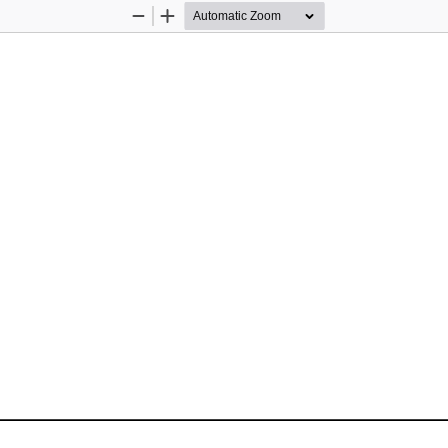
Zoom
Zoom
Out
In