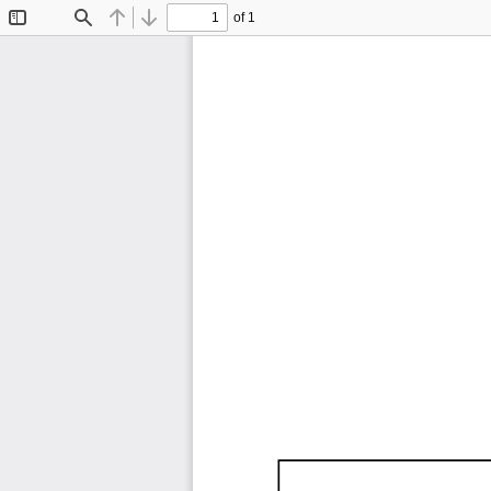
of 1
Toggle
Find
Previous
Next
Sidebar