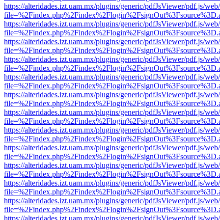
https://alteridades.izt.uam.mx/plugins/generic/pdfJsViewer/pdf.js/web
file=%2Findex.php%2Findex%2Flogin%2FsignOut%3Fsource%3D.ame
https://alteridades.izt.uam.mx/plugins/generic/pdfJsViewer/pdf.js/web
file=%2Findex.php%2Findex%2Flogin%2FsignOut%3Fsource%3D.ame
https://alteridades.izt.uam.mx/plugins/generic/pdfJsViewer/pdf.js/web
file=%2Findex.php%2Findex%2Flogin%2FsignOut%3Fsource%3D.ame
https://alteridades.izt.uam.mx/plugins/generic/pdfJsViewer/pdf.js/web
file=%2Findex.php%2Findex%2Flogin%2FsignOut%3Fsource%3D.ame
https://alteridades.izt.uam.mx/plugins/generic/pdfJsViewer/pdf.js/web
file=%2Findex.php%2Findex%2Flogin%2FsignOut%3Fsource%3D.ame
https://alteridades.izt.uam.mx/plugins/generic/pdfJsViewer/pdf.js/web
file=%2Findex.php%2Findex%2Flogin%2FsignOut%3Fsource%3D.ame
https://alteridades.izt.uam.mx/plugins/generic/pdfJsViewer/pdf.js/web
file=%2Findex.php%2Findex%2Flogin%2FsignOut%3Fsource%3D.ame
https://alteridades.izt.uam.mx/plugins/generic/pdfJsViewer/pdf.js/web
file=%2Findex.php%2Findex%2Flogin%2FsignOut%3Fsource%3D.ame
https://alteridades.izt.uam.mx/plugins/generic/pdfJsViewer/pdf.js/web
file=%2Findex.php%2Findex%2Flogin%2FsignOut%3Fsource%3D.ame
https://alteridades.izt.uam.mx/plugins/generic/pdfJsViewer/pdf.js/web
file=%2Findex.php%2Findex%2Flogin%2FsignOut%3Fsource%3D.ame
https://alteridades.izt.uam.mx/plugins/generic/pdfJsViewer/pdf.js/web
file=%2Findex.php%2Findex%2Flogin%2FsignOut%3Fsource%3D.ame
https://alteridades.izt.uam.mx/plugins/generic/pdfJsViewer/pdf.js/web
file=%2Findex.php%2Findex%2Flogin%2FsignOut%3Fsource%3D.ame
https://alteridades.izt.uam.mx/plugins/generic/pdfJsViewer/pdf.js/web