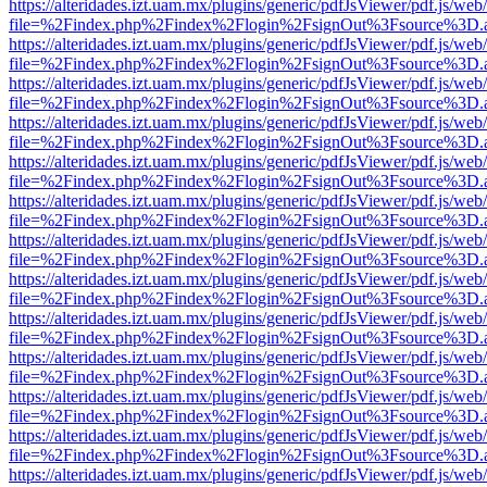
https://alteridades.izt.uam.mx/plugins/generic/pdfJsViewer/pdf.js/web
file=%2Findex.php%2Findex%2Flogin%2FsignOut%3Fsource%3D.ame
https://alteridades.izt.uam.mx/plugins/generic/pdfJsViewer/pdf.js/web
file=%2Findex.php%2Findex%2Flogin%2FsignOut%3Fsource%3D.ame
https://alteridades.izt.uam.mx/plugins/generic/pdfJsViewer/pdf.js/web
file=%2Findex.php%2Findex%2Flogin%2FsignOut%3Fsource%3D.ame
https://alteridades.izt.uam.mx/plugins/generic/pdfJsViewer/pdf.js/web
file=%2Findex.php%2Findex%2Flogin%2FsignOut%3Fsource%3D.ame
https://alteridades.izt.uam.mx/plugins/generic/pdfJsViewer/pdf.js/web
file=%2Findex.php%2Findex%2Flogin%2FsignOut%3Fsource%3D.ame
https://alteridades.izt.uam.mx/plugins/generic/pdfJsViewer/pdf.js/web
file=%2Findex.php%2Findex%2Flogin%2FsignOut%3Fsource%3D.ame
https://alteridades.izt.uam.mx/plugins/generic/pdfJsViewer/pdf.js/web
file=%2Findex.php%2Findex%2Flogin%2FsignOut%3Fsource%3D.ame
https://alteridades.izt.uam.mx/plugins/generic/pdfJsViewer/pdf.js/web
file=%2Findex.php%2Findex%2Flogin%2FsignOut%3Fsource%3D.ame
https://alteridades.izt.uam.mx/plugins/generic/pdfJsViewer/pdf.js/web
file=%2Findex.php%2Findex%2Flogin%2FsignOut%3Fsource%3D.ame
https://alteridades.izt.uam.mx/plugins/generic/pdfJsViewer/pdf.js/web
file=%2Findex.php%2Findex%2Flogin%2FsignOut%3Fsource%3D.ame
https://alteridades.izt.uam.mx/plugins/generic/pdfJsViewer/pdf.js/web
file=%2Findex.php%2Findex%2Flogin%2FsignOut%3Fsource%3D.ame
https://alteridades.izt.uam.mx/plugins/generic/pdfJsViewer/pdf.js/web
file=%2Findex.php%2Findex%2Flogin%2FsignOut%3Fsource%3D.ame
https://alteridades.izt.uam.mx/plugins/generic/pdfJsViewer/pdf.js/web