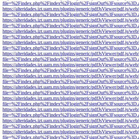
file=%2Findex.php%2Findex%2Flogin%2FsignOut%3Fsource%3D.ame
https://alteridades.izt.uam.mx/plugins/generic/pdfJsViewer/pdf.js/web
file=%2Findex.php%2Findex%2Flogin%2FsignOut%3Fsource%3D.ame
https://alteridades.izt.uam.mx/plugins/generic/pdfJsViewer/pdf.js/web
file=%2Findex.php%2Findex%2Flogin%2FsignOut%3Fsource%3D.ame
https://alteridades.izt.uam.mx/plugins/generic/pdfJsViewer/pdf.js/web
file=%2Findex.php%2Findex%2Flogin%2FsignOut%3Fsource%3D.ame
https://alteridades.izt.uam.mx/plugins/generic/pdfJsViewer/pdf.js/web
file=%2Findex.php%2Findex%2Flogin%2FsignOut%3Fsource%3D.ame
https://alteridades.izt.uam.mx/plugins/generic/pdfJsViewer/pdf.js/web
file=%2Findex.php%2Findex%2Flogin%2FsignOut%3Fsource%3D.ame
https://alteridades.izt.uam.mx/plugins/generic/pdfJsViewer/pdf.js/web
file=%2Findex.php%2Findex%2Flogin%2FsignOut%3Fsource%3D.ame
https://alteridades.izt.uam.mx/plugins/generic/pdfJsViewer/pdf.js/web
file=%2Findex.php%2Findex%2Flogin%2FsignOut%3Fsource%3D.ame
https://alteridades.izt.uam.mx/plugins/generic/pdfJsViewer/pdf.js/web
file=%2Findex.php%2Findex%2Flogin%2FsignOut%3Fsource%3D.ame
https://alteridades.izt.uam.mx/plugins/generic/pdfJsViewer/pdf.js/web
file=%2Findex.php%2Findex%2Flogin%2FsignOut%3Fsource%3D.ame
https://alteridades.izt.uam.mx/plugins/generic/pdfJsViewer/pdf.js/web
file=%2Findex.php%2Findex%2Flogin%2FsignOut%3Fsource%3D.ame
https://alteridades.izt.uam.mx/plugins/generic/pdfJsViewer/pdf.js/web
file=%2Findex.php%2Findex%2Flogin%2FsignOut%3Fsource%3D.ame
https://alteridades.izt.uam.mx/plugins/generic/pdfJsViewer/pdf.js/web
file=%2Findex.php%2Findex%2Flogin%2FsignOut%3Fsource%3D.ame