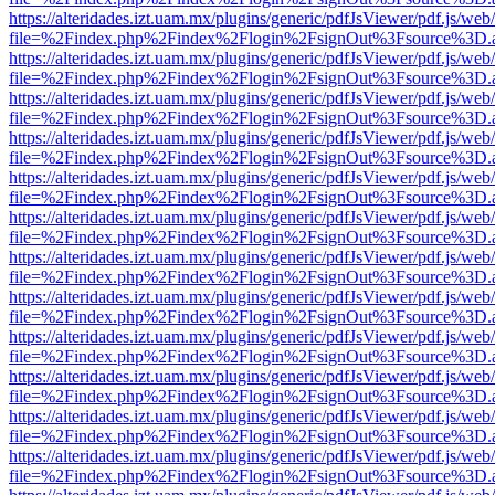
https://alteridades.izt.uam.mx/plugins/generic/pdfJsViewer/pdf.js/web
file=%2Findex.php%2Findex%2Flogin%2FsignOut%3Fsource%3D.ame
https://alteridades.izt.uam.mx/plugins/generic/pdfJsViewer/pdf.js/web
file=%2Findex.php%2Findex%2Flogin%2FsignOut%3Fsource%3D.ame
https://alteridades.izt.uam.mx/plugins/generic/pdfJsViewer/pdf.js/web
file=%2Findex.php%2Findex%2Flogin%2FsignOut%3Fsource%3D.ame
https://alteridades.izt.uam.mx/plugins/generic/pdfJsViewer/pdf.js/web
file=%2Findex.php%2Findex%2Flogin%2FsignOut%3Fsource%3D.ame
https://alteridades.izt.uam.mx/plugins/generic/pdfJsViewer/pdf.js/web
file=%2Findex.php%2Findex%2Flogin%2FsignOut%3Fsource%3D.ame
https://alteridades.izt.uam.mx/plugins/generic/pdfJsViewer/pdf.js/web
file=%2Findex.php%2Findex%2Flogin%2FsignOut%3Fsource%3D.ame
https://alteridades.izt.uam.mx/plugins/generic/pdfJsViewer/pdf.js/web
file=%2Findex.php%2Findex%2Flogin%2FsignOut%3Fsource%3D.ame
https://alteridades.izt.uam.mx/plugins/generic/pdfJsViewer/pdf.js/web
file=%2Findex.php%2Findex%2Flogin%2FsignOut%3Fsource%3D.ame
https://alteridades.izt.uam.mx/plugins/generic/pdfJsViewer/pdf.js/web
file=%2Findex.php%2Findex%2Flogin%2FsignOut%3Fsource%3D.ame
https://alteridades.izt.uam.mx/plugins/generic/pdfJsViewer/pdf.js/web
file=%2Findex.php%2Findex%2Flogin%2FsignOut%3Fsource%3D.ame
https://alteridades.izt.uam.mx/plugins/generic/pdfJsViewer/pdf.js/web
file=%2Findex.php%2Findex%2Flogin%2FsignOut%3Fsource%3D.ame
https://alteridades.izt.uam.mx/plugins/generic/pdfJsViewer/pdf.js/web
file=%2Findex.php%2Findex%2Flogin%2FsignOut%3Fsource%3D.ame