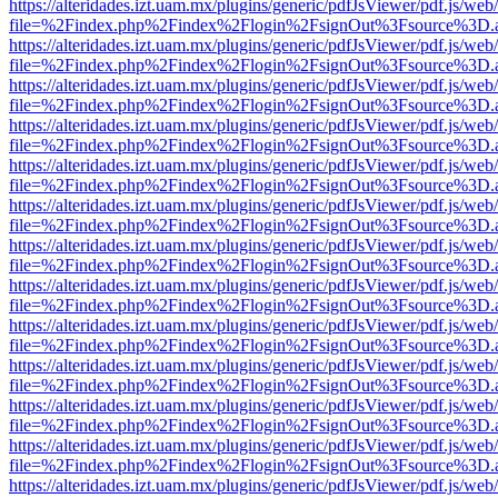
https://alteridades.izt.uam.mx/plugins/generic/pdfJsViewer/pdf.js/web
file=%2Findex.php%2Findex%2Flogin%2FsignOut%3Fsource%3D.ame
https://alteridades.izt.uam.mx/plugins/generic/pdfJsViewer/pdf.js/web
file=%2Findex.php%2Findex%2Flogin%2FsignOut%3Fsource%3D.ame
https://alteridades.izt.uam.mx/plugins/generic/pdfJsViewer/pdf.js/web
file=%2Findex.php%2Findex%2Flogin%2FsignOut%3Fsource%3D.ame
https://alteridades.izt.uam.mx/plugins/generic/pdfJsViewer/pdf.js/web
file=%2Findex.php%2Findex%2Flogin%2FsignOut%3Fsource%3D.ame
https://alteridades.izt.uam.mx/plugins/generic/pdfJsViewer/pdf.js/web
file=%2Findex.php%2Findex%2Flogin%2FsignOut%3Fsource%3D.ame
https://alteridades.izt.uam.mx/plugins/generic/pdfJsViewer/pdf.js/web
file=%2Findex.php%2Findex%2Flogin%2FsignOut%3Fsource%3D.ame
https://alteridades.izt.uam.mx/plugins/generic/pdfJsViewer/pdf.js/web
file=%2Findex.php%2Findex%2Flogin%2FsignOut%3Fsource%3D.ame
https://alteridades.izt.uam.mx/plugins/generic/pdfJsViewer/pdf.js/web
file=%2Findex.php%2Findex%2Flogin%2FsignOut%3Fsource%3D.ame
https://alteridades.izt.uam.mx/plugins/generic/pdfJsViewer/pdf.js/web
file=%2Findex.php%2Findex%2Flogin%2FsignOut%3Fsource%3D.ame
https://alteridades.izt.uam.mx/plugins/generic/pdfJsViewer/pdf.js/web
file=%2Findex.php%2Findex%2Flogin%2FsignOut%3Fsource%3D.ame
https://alteridades.izt.uam.mx/plugins/generic/pdfJsViewer/pdf.js/web
file=%2Findex.php%2Findex%2Flogin%2FsignOut%3Fsource%3D.ame
https://alteridades.izt.uam.mx/plugins/generic/pdfJsViewer/pdf.js/web
file=%2Findex.php%2Findex%2Flogin%2FsignOut%3Fsource%3D.ame
https://alteridades.izt.uam.mx/plugins/generic/pdfJsViewer/pdf.js/web