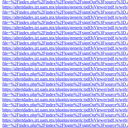
file=%2Findex.php%2Findex%2Flogin%2FsignOut%3Fsource%3D.ame
https://alteridades.izt.uam.mx/plugins/generic/pdfJsViewer/pdf.js/web
file=%2Findex.php%2Findex%2Flogin%2FsignOut%3Fsource%3D.ame
https://alteridades.izt.uam.mx/plugins/generic/pdfJsViewer/pdf.js/web
file=%2Findex.php%2Findex%2Flogin%2FsignOut%3Fsource%3D.ame
https://alteridades.izt.uam.mx/plugins/generic/pdfJsViewer/pdf.js/web
file=%2Findex.php%2Findex%2Flogin%2FsignOut%3Fsource%3D.ame
https://alteridades.izt.uam.mx/plugins/generic/pdfJsViewer/pdf.js/web
file=%2Findex.php%2Findex%2Flogin%2FsignOut%3Fsource%3D.ame
https://alteridades.izt.uam.mx/plugins/generic/pdfJsViewer/pdf.js/web
file=%2Findex.php%2Findex%2Flogin%2FsignOut%3Fsource%3D.ame
https://alteridades.izt.uam.mx/plugins/generic/pdfJsViewer/pdf.js/web
file=%2Findex.php%2Findex%2Flogin%2FsignOut%3Fsource%3D.ame
https://alteridades.izt.uam.mx/plugins/generic/pdfJsViewer/pdf.js/web
file=%2Findex.php%2Findex%2Flogin%2FsignOut%3Fsource%3D.ame
https://alteridades.izt.uam.mx/plugins/generic/pdfJsViewer/pdf.js/web
file=%2Findex.php%2Findex%2Flogin%2FsignOut%3Fsource%3D.ame
https://alteridades.izt.uam.mx/plugins/generic/pdfJsViewer/pdf.js/web
file=%2Findex.php%2Findex%2Flogin%2FsignOut%3Fsource%3D.ame
https://alteridades.izt.uam.mx/plugins/generic/pdfJsViewer/pdf.js/web
file=%2Findex.php%2Findex%2Flogin%2FsignOut%3Fsource%3D.ame
https://alteridades.izt.uam.mx/plugins/generic/pdfJsViewer/pdf.js/web
file=%2Findex.php%2Findex%2Flogin%2FsignOut%3Fsource%3D.ame
https://alteridades.izt.uam.mx/plugins/generic/pdfJsViewer/pdf.js/web
file=%2Findex.php%2Findex%2Flogin%2FsignOut%3Fsource%3D.ame