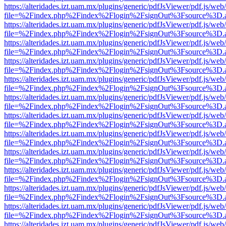
https://alteridades.izt.uam.mx/plugins/generic/pdfJsViewer/pdf.js/web
file=%2Findex.php%2Findex%2Flogin%2FsignOut%3Fsource%3D.ame
https://alteridades.izt.uam.mx/plugins/generic/pdfJsViewer/pdf.js/web
file=%2Findex.php%2Findex%2Flogin%2FsignOut%3Fsource%3D.ame
https://alteridades.izt.uam.mx/plugins/generic/pdfJsViewer/pdf.js/web
file=%2Findex.php%2Findex%2Flogin%2FsignOut%3Fsource%3D.ame
https://alteridades.izt.uam.mx/plugins/generic/pdfJsViewer/pdf.js/web
file=%2Findex.php%2Findex%2Flogin%2FsignOut%3Fsource%3D.ame
https://alteridades.izt.uam.mx/plugins/generic/pdfJsViewer/pdf.js/web
file=%2Findex.php%2Findex%2Flogin%2FsignOut%3Fsource%3D.ame
https://alteridades.izt.uam.mx/plugins/generic/pdfJsViewer/pdf.js/web
file=%2Findex.php%2Findex%2Flogin%2FsignOut%3Fsource%3D.ame
https://alteridades.izt.uam.mx/plugins/generic/pdfJsViewer/pdf.js/web
file=%2Findex.php%2Findex%2Flogin%2FsignOut%3Fsource%3D.ame
https://alteridades.izt.uam.mx/plugins/generic/pdfJsViewer/pdf.js/web
file=%2Findex.php%2Findex%2Flogin%2FsignOut%3Fsource%3D.ame
https://alteridades.izt.uam.mx/plugins/generic/pdfJsViewer/pdf.js/web
file=%2Findex.php%2Findex%2Flogin%2FsignOut%3Fsource%3D.ame
https://alteridades.izt.uam.mx/plugins/generic/pdfJsViewer/pdf.js/web
file=%2Findex.php%2Findex%2Flogin%2FsignOut%3Fsource%3D.ame
https://alteridades.izt.uam.mx/plugins/generic/pdfJsViewer/pdf.js/web
file=%2Findex.php%2Findex%2Flogin%2FsignOut%3Fsource%3D.ame
https://alteridades.izt.uam.mx/plugins/generic/pdfJsViewer/pdf.js/web
file=%2Findex.php%2Findex%2Flogin%2FsignOut%3Fsource%3D.ame
https://alteridades.izt.uam.mx/plugins/generic/pdfJsViewer/pdf.js/web