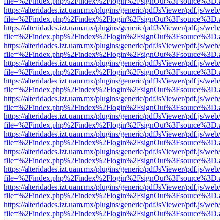
file=%2Findex.php%2Findex%2Flogin%2FsignOut%3Fsource%3D.ame
https://alteridades.izt.uam.mx/plugins/generic/pdfJsViewer/pdf.js/web
file=%2Findex.php%2Findex%2Flogin%2FsignOut%3Fsource%3D.ame
https://alteridades.izt.uam.mx/plugins/generic/pdfJsViewer/pdf.js/web
file=%2Findex.php%2Findex%2Flogin%2FsignOut%3Fsource%3D.ame
https://alteridades.izt.uam.mx/plugins/generic/pdfJsViewer/pdf.js/web
file=%2Findex.php%2Findex%2Flogin%2FsignOut%3Fsource%3D.ame
https://alteridades.izt.uam.mx/plugins/generic/pdfJsViewer/pdf.js/web
file=%2Findex.php%2Findex%2Flogin%2FsignOut%3Fsource%3D.ame
https://alteridades.izt.uam.mx/plugins/generic/pdfJsViewer/pdf.js/web
file=%2Findex.php%2Findex%2Flogin%2FsignOut%3Fsource%3D.ame
https://alteridades.izt.uam.mx/plugins/generic/pdfJsViewer/pdf.js/web
file=%2Findex.php%2Findex%2Flogin%2FsignOut%3Fsource%3D.ame
https://alteridades.izt.uam.mx/plugins/generic/pdfJsViewer/pdf.js/web
file=%2Findex.php%2Findex%2Flogin%2FsignOut%3Fsource%3D.ame
https://alteridades.izt.uam.mx/plugins/generic/pdfJsViewer/pdf.js/web
file=%2Findex.php%2Findex%2Flogin%2FsignOut%3Fsource%3D.ame
https://alteridades.izt.uam.mx/plugins/generic/pdfJsViewer/pdf.js/web
file=%2Findex.php%2Findex%2Flogin%2FsignOut%3Fsource%3D.ame
https://alteridades.izt.uam.mx/plugins/generic/pdfJsViewer/pdf.js/web
file=%2Findex.php%2Findex%2Flogin%2FsignOut%3Fsource%3D.ame
https://alteridades.izt.uam.mx/plugins/generic/pdfJsViewer/pdf.js/web
file=%2Findex.php%2Findex%2Flogin%2FsignOut%3Fsource%3D.ame
https://alteridades.izt.uam.mx/plugins/generic/pdfJsViewer/pdf.js/web
file=%2Findex.php%2Findex%2Flogin%2FsignOut%3Fsource%3D.ame