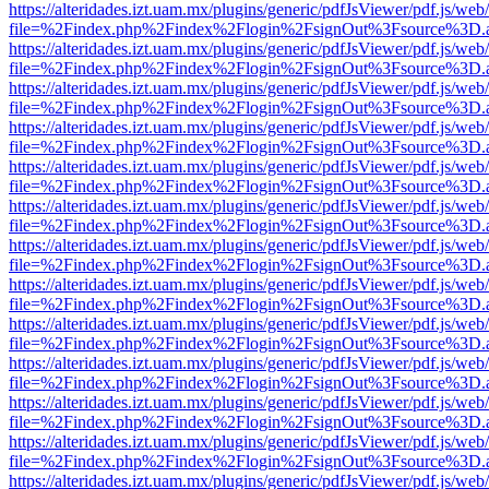
https://alteridades.izt.uam.mx/plugins/generic/pdfJsViewer/pdf.js/web
file=%2Findex.php%2Findex%2Flogin%2FsignOut%3Fsource%3D.ame
https://alteridades.izt.uam.mx/plugins/generic/pdfJsViewer/pdf.js/web
file=%2Findex.php%2Findex%2Flogin%2FsignOut%3Fsource%3D.ame
https://alteridades.izt.uam.mx/plugins/generic/pdfJsViewer/pdf.js/web
file=%2Findex.php%2Findex%2Flogin%2FsignOut%3Fsource%3D.ame
https://alteridades.izt.uam.mx/plugins/generic/pdfJsViewer/pdf.js/web
file=%2Findex.php%2Findex%2Flogin%2FsignOut%3Fsource%3D.ame
https://alteridades.izt.uam.mx/plugins/generic/pdfJsViewer/pdf.js/web
file=%2Findex.php%2Findex%2Flogin%2FsignOut%3Fsource%3D.ame
https://alteridades.izt.uam.mx/plugins/generic/pdfJsViewer/pdf.js/web
file=%2Findex.php%2Findex%2Flogin%2FsignOut%3Fsource%3D.ame
https://alteridades.izt.uam.mx/plugins/generic/pdfJsViewer/pdf.js/web
file=%2Findex.php%2Findex%2Flogin%2FsignOut%3Fsource%3D.ame
https://alteridades.izt.uam.mx/plugins/generic/pdfJsViewer/pdf.js/web
file=%2Findex.php%2Findex%2Flogin%2FsignOut%3Fsource%3D.ame
https://alteridades.izt.uam.mx/plugins/generic/pdfJsViewer/pdf.js/web
file=%2Findex.php%2Findex%2Flogin%2FsignOut%3Fsource%3D.ame
https://alteridades.izt.uam.mx/plugins/generic/pdfJsViewer/pdf.js/web
file=%2Findex.php%2Findex%2Flogin%2FsignOut%3Fsource%3D.ame
https://alteridades.izt.uam.mx/plugins/generic/pdfJsViewer/pdf.js/web
file=%2Findex.php%2Findex%2Flogin%2FsignOut%3Fsource%3D.ame
https://alteridades.izt.uam.mx/plugins/generic/pdfJsViewer/pdf.js/web
file=%2Findex.php%2Findex%2Flogin%2FsignOut%3Fsource%3D.ame
https://alteridades.izt.uam.mx/plugins/generic/pdfJsViewer/pdf.js/web