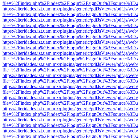
file=%2Findex.php%2Findex%2Flogin%2FsignOut%3Fsource%3D.ame
https://alteridades.izt.uam.mx/plugins/generic/pdfJsViewer/pdf.js/web
file=%2Findex.php%2Findex%2Flogin%2FsignOut%3Fsource%3D.ame
https://alteridades.izt.uam.mx/plugins/generic/pdfJsViewer/pdf.js/web
file=%2Findex.php%2Findex%2Flogin%2FsignOut%3Fsource%3D.ame
https://alteridades.izt.uam.mx/plugins/generic/pdfJsViewer/pdf.js/web
file=%2Findex.php%2Findex%2Flogin%2FsignOut%3Fsource%3D.ame
https://alteridades.izt.uam.mx/plugins/generic/pdfJsViewer/pdf.js/web
file=%2Findex.php%2Findex%2Flogin%2FsignOut%3Fsource%3D.ame
https://alteridades.izt.uam.mx/plugins/generic/pdfJsViewer/pdf.js/web
file=%2Findex.php%2Findex%2Flogin%2FsignOut%3Fsource%3D.ame
https://alteridades.izt.uam.mx/plugins/generic/pdfJsViewer/pdf.js/web
file=%2Findex.php%2Findex%2Flogin%2FsignOut%3Fsource%3D.ame
https://alteridades.izt.uam.mx/plugins/generic/pdfJsViewer/pdf.js/web
file=%2Findex.php%2Findex%2Flogin%2FsignOut%3Fsource%3D.ame
https://alteridades.izt.uam.mx/plugins/generic/pdfJsViewer/pdf.js/web
file=%2Findex.php%2Findex%2Flogin%2FsignOut%3Fsource%3D.ame
https://alteridades.izt.uam.mx/plugins/generic/pdfJsViewer/pdf.js/web
file=%2Findex.php%2Findex%2Flogin%2FsignOut%3Fsource%3D.ame
https://alteridades.izt.uam.mx/plugins/generic/pdfJsViewer/pdf.js/web
file=%2Findex.php%2Findex%2Flogin%2FsignOut%3Fsource%3D.ame
https://alteridades.izt.uam.mx/plugins/generic/pdfJsViewer/pdf.js/web
file=%2Findex.php%2Findex%2Flogin%2FsignOut%3Fsource%3D.ame
https://alteridades.izt.uam.mx/plugins/generic/pdfJsViewer/pdf.js/web
file=%2Findex.php%2Findex%2Flogin%2FsignOut%3Fsource%3D.ame