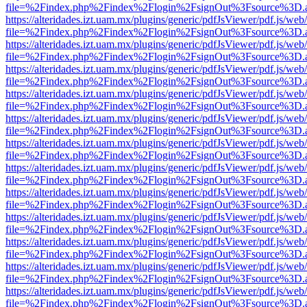
file=%2Findex.php%2Findex%2Flogin%2FsignOut%3Fsource%3D.ame
https://alteridades.izt.uam.mx/plugins/generic/pdfJsViewer/pdf.js/web
file=%2Findex.php%2Findex%2Flogin%2FsignOut%3Fsource%3D.ame
https://alteridades.izt.uam.mx/plugins/generic/pdfJsViewer/pdf.js/web
file=%2Findex.php%2Findex%2Flogin%2FsignOut%3Fsource%3D.ame
https://alteridades.izt.uam.mx/plugins/generic/pdfJsViewer/pdf.js/web
file=%2Findex.php%2Findex%2Flogin%2FsignOut%3Fsource%3D.ame
https://alteridades.izt.uam.mx/plugins/generic/pdfJsViewer/pdf.js/web
file=%2Findex.php%2Findex%2Flogin%2FsignOut%3Fsource%3D.ame
https://alteridades.izt.uam.mx/plugins/generic/pdfJsViewer/pdf.js/web
file=%2Findex.php%2Findex%2Flogin%2FsignOut%3Fsource%3D.ame
https://alteridades.izt.uam.mx/plugins/generic/pdfJsViewer/pdf.js/web
file=%2Findex.php%2Findex%2Flogin%2FsignOut%3Fsource%3D.ame
https://alteridades.izt.uam.mx/plugins/generic/pdfJsViewer/pdf.js/web
file=%2Findex.php%2Findex%2Flogin%2FsignOut%3Fsource%3D.ame
https://alteridades.izt.uam.mx/plugins/generic/pdfJsViewer/pdf.js/web
file=%2Findex.php%2Findex%2Flogin%2FsignOut%3Fsource%3D.ame
https://alteridades.izt.uam.mx/plugins/generic/pdfJsViewer/pdf.js/web
file=%2Findex.php%2Findex%2Flogin%2FsignOut%3Fsource%3D.ame
https://alteridades.izt.uam.mx/plugins/generic/pdfJsViewer/pdf.js/web
file=%2Findex.php%2Findex%2Flogin%2FsignOut%3Fsource%3D.ame
https://alteridades.izt.uam.mx/plugins/generic/pdfJsViewer/pdf.js/web
file=%2Findex.php%2Findex%2Flogin%2FsignOut%3Fsource%3D.ame
https://alteridades.izt.uam.mx/plugins/generic/pdfJsViewer/pdf.js/web
file=%2Findex.php%2Findex%2Flogin%2FsignOut%3Fsource%3D.ame