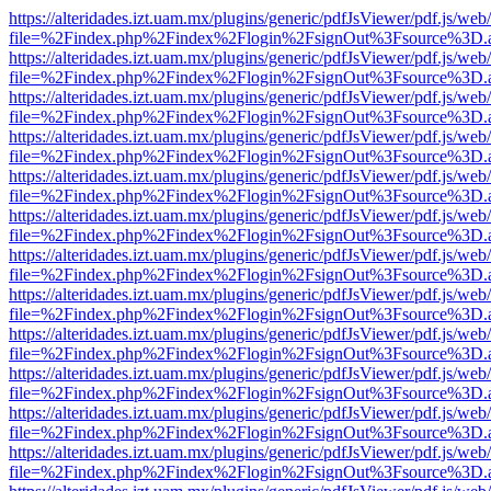
https://alteridades.izt.uam.mx/plugins/generic/pdfJsViewer/pdf.js/web
file=%2Findex.php%2Findex%2Flogin%2FsignOut%3Fsource%3D.ame
https://alteridades.izt.uam.mx/plugins/generic/pdfJsViewer/pdf.js/web
file=%2Findex.php%2Findex%2Flogin%2FsignOut%3Fsource%3D.ame
https://alteridades.izt.uam.mx/plugins/generic/pdfJsViewer/pdf.js/web
file=%2Findex.php%2Findex%2Flogin%2FsignOut%3Fsource%3D.ame
https://alteridades.izt.uam.mx/plugins/generic/pdfJsViewer/pdf.js/web
file=%2Findex.php%2Findex%2Flogin%2FsignOut%3Fsource%3D.ame
https://alteridades.izt.uam.mx/plugins/generic/pdfJsViewer/pdf.js/web
file=%2Findex.php%2Findex%2Flogin%2FsignOut%3Fsource%3D.ame
https://alteridades.izt.uam.mx/plugins/generic/pdfJsViewer/pdf.js/web
file=%2Findex.php%2Findex%2Flogin%2FsignOut%3Fsource%3D.ame
https://alteridades.izt.uam.mx/plugins/generic/pdfJsViewer/pdf.js/web
file=%2Findex.php%2Findex%2Flogin%2FsignOut%3Fsource%3D.ame
https://alteridades.izt.uam.mx/plugins/generic/pdfJsViewer/pdf.js/web
file=%2Findex.php%2Findex%2Flogin%2FsignOut%3Fsource%3D.ame
https://alteridades.izt.uam.mx/plugins/generic/pdfJsViewer/pdf.js/web
file=%2Findex.php%2Findex%2Flogin%2FsignOut%3Fsource%3D.ame
https://alteridades.izt.uam.mx/plugins/generic/pdfJsViewer/pdf.js/web
file=%2Findex.php%2Findex%2Flogin%2FsignOut%3Fsource%3D.ame
https://alteridades.izt.uam.mx/plugins/generic/pdfJsViewer/pdf.js/web
file=%2Findex.php%2Findex%2Flogin%2FsignOut%3Fsource%3D.ame
https://alteridades.izt.uam.mx/plugins/generic/pdfJsViewer/pdf.js/web
file=%2Findex.php%2Findex%2Flogin%2FsignOut%3Fsource%3D.ame