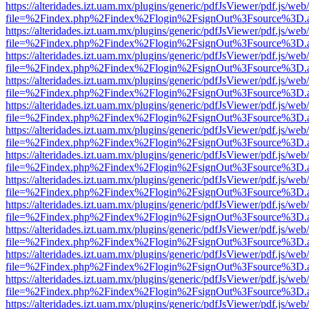
https://alteridades.izt.uam.mx/plugins/generic/pdfJsViewer/pdf.js/web
file=%2Findex.php%2Findex%2Flogin%2FsignOut%3Fsource%3D.ame
https://alteridades.izt.uam.mx/plugins/generic/pdfJsViewer/pdf.js/web
file=%2Findex.php%2Findex%2Flogin%2FsignOut%3Fsource%3D.ame
https://alteridades.izt.uam.mx/plugins/generic/pdfJsViewer/pdf.js/web
file=%2Findex.php%2Findex%2Flogin%2FsignOut%3Fsource%3D.ame
https://alteridades.izt.uam.mx/plugins/generic/pdfJsViewer/pdf.js/web
file=%2Findex.php%2Findex%2Flogin%2FsignOut%3Fsource%3D.ame
https://alteridades.izt.uam.mx/plugins/generic/pdfJsViewer/pdf.js/web
file=%2Findex.php%2Findex%2Flogin%2FsignOut%3Fsource%3D.ame
https://alteridades.izt.uam.mx/plugins/generic/pdfJsViewer/pdf.js/web
file=%2Findex.php%2Findex%2Flogin%2FsignOut%3Fsource%3D.ame
https://alteridades.izt.uam.mx/plugins/generic/pdfJsViewer/pdf.js/web
file=%2Findex.php%2Findex%2Flogin%2FsignOut%3Fsource%3D.ame
https://alteridades.izt.uam.mx/plugins/generic/pdfJsViewer/pdf.js/web
file=%2Findex.php%2Findex%2Flogin%2FsignOut%3Fsource%3D.ame
https://alteridades.izt.uam.mx/plugins/generic/pdfJsViewer/pdf.js/web
file=%2Findex.php%2Findex%2Flogin%2FsignOut%3Fsource%3D.ame
https://alteridades.izt.uam.mx/plugins/generic/pdfJsViewer/pdf.js/web
file=%2Findex.php%2Findex%2Flogin%2FsignOut%3Fsource%3D.ame
https://alteridades.izt.uam.mx/plugins/generic/pdfJsViewer/pdf.js/web
file=%2Findex.php%2Findex%2Flogin%2FsignOut%3Fsource%3D.ame
https://alteridades.izt.uam.mx/plugins/generic/pdfJsViewer/pdf.js/web
file=%2Findex.php%2Findex%2Flogin%2FsignOut%3Fsource%3D.ame
https://alteridades.izt.uam.mx/plugins/generic/pdfJsViewer/pdf.js/web