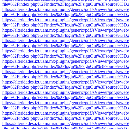
file=%2Findex.php%2Findex%2Flogin%2FsignOut%3Fsource%3D.ame
https://alteridades.izt.uam.mx/plugins/generic/pdfJsViewer/pdf.js/web
file=%2Findex.php%2Findex%2Flogin%2FsignOut%3Fsource%3D.ame
https://alteridades.izt.uam.mx/plugins/generic/pdfJsViewer/pdf.js/web
file=%2Findex.php%2Findex%2Flogin%2FsignOut%3Fsource%3D.ame
https://alteridades.izt.uam.mx/plugins/generic/pdfJsViewer/pdf.js/web
file=%2Findex.php%2Findex%2Flogin%2FsignOut%3Fsource%3D.ame
https://alteridades.izt.uam.mx/plugins/generic/pdfJsViewer/pdf.js/web
file=%2Findex.php%2Findex%2Flogin%2FsignOut%3Fsource%3D.ame
https://alteridades.izt.uam.mx/plugins/generic/pdfJsViewer/pdf.js/web
file=%2Findex.php%2Findex%2Flogin%2FsignOut%3Fsource%3D.ame
https://alteridades.izt.uam.mx/plugins/generic/pdfJsViewer/pdf.js/web
file=%2Findex.php%2Findex%2Flogin%2FsignOut%3Fsource%3D.ame
https://alteridades.izt.uam.mx/plugins/generic/pdfJsViewer/pdf.js/web
file=%2Findex.php%2Findex%2Flogin%2FsignOut%3Fsource%3D.ame
https://alteridades.izt.uam.mx/plugins/generic/pdfJsViewer/pdf.js/web
file=%2Findex.php%2Findex%2Flogin%2FsignOut%3Fsource%3D.ame
https://alteridades.izt.uam.mx/plugins/generic/pdfJsViewer/pdf.js/web
file=%2Findex.php%2Findex%2Flogin%2FsignOut%3Fsource%3D.ame
https://alteridades.izt.uam.mx/plugins/generic/pdfJsViewer/pdf.js/web
file=%2Findex.php%2Findex%2Flogin%2FsignOut%3Fsource%3D.ame
https://alteridades.izt.uam.mx/plugins/generic/pdfJsViewer/pdf.js/web
file=%2Findex.php%2Findex%2Flogin%2FsignOut%3Fsource%3D.ame
https://alteridades.izt.uam.mx/plugins/generic/pdfJsViewer/pdf.js/web
file=%2Findex.php%2Findex%2Flogin%2FsignOut%3Fsource%3D.ame