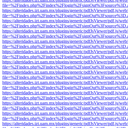
https://alteridades.izt.uam.mx/plugins/generic/pdfJsViewer/pdf.js/web
file=%2Findex.php%2Findex%2Flogin%2FsignOut%3Fsource%3D.ame
https://alteridades.izt.uam.mx/plugins/generic/pdfJsViewer/pdf.js/web
file=%2Findex.php%2Findex%2Flogin%2FsignOut%3Fsource%3D.ame
https://alteridades.izt.uam.mx/plugins/generic/pdfJsViewer/pdf.js/web
file=%2Findex.php%2Findex%2Flogin%2FsignOut%3Fsource%3D.ame
https://alteridades.izt.uam.mx/plugins/generic/pdfJsViewer/pdf.js/web
file=%2Findex.php%2Findex%2Flogin%2FsignOut%3Fsource%3D.ame
https://alteridades.izt.uam.mx/plugins/generic/pdfJsViewer/pdf.js/web
file=%2Findex.php%2Findex%2Flogin%2FsignOut%3Fsource%3D.ame
https://alteridades.izt.uam.mx/plugins/generic/pdfJsViewer/pdf.js/web
file=%2Findex.php%2Findex%2Flogin%2FsignOut%3Fsource%3D.ame
https://alteridades.izt.uam.mx/plugins/generic/pdfJsViewer/pdf.js/web
file=%2Findex.php%2Findex%2Flogin%2FsignOut%3Fsource%3D.ame
https://alteridades.izt.uam.mx/plugins/generic/pdfJsViewer/pdf.js/web
file=%2Findex.php%2Findex%2Flogin%2FsignOut%3Fsource%3D.ame
https://alteridades.izt.uam.mx/plugins/generic/pdfJsViewer/pdf.js/web
file=%2Findex.php%2Findex%2Flogin%2FsignOut%3Fsource%3D.ame
https://alteridades.izt.uam.mx/plugins/generic/pdfJsViewer/pdf.js/web
file=%2Findex.php%2Findex%2Flogin%2FsignOut%3Fsource%3D.ame
https://alteridades.izt.uam.mx/plugins/generic/pdfJsViewer/pdf.js/web
file=%2Findex.php%2Findex%2Flogin%2FsignOut%3Fsource%3D.ame
https://alteridades.izt.uam.mx/plugins/generic/pdfJsViewer/pdf.js/web
file=%2Findex.php%2Findex%2Flogin%2FsignOut%3Fsource%3D.ame
https://alteridades.izt.uam.mx/plugins/generic/pdfJsViewer/pdf.js/web