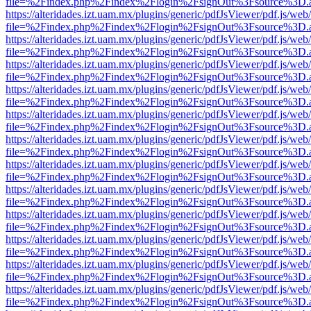
file=%2Findex.php%2Findex%2Flogin%2FsignOut%3Fsource%3D.ame
https://alteridades.izt.uam.mx/plugins/generic/pdfJsViewer/pdf.js/web
file=%2Findex.php%2Findex%2Flogin%2FsignOut%3Fsource%3D.ame
https://alteridades.izt.uam.mx/plugins/generic/pdfJsViewer/pdf.js/web
file=%2Findex.php%2Findex%2Flogin%2FsignOut%3Fsource%3D.ame
https://alteridades.izt.uam.mx/plugins/generic/pdfJsViewer/pdf.js/web
file=%2Findex.php%2Findex%2Flogin%2FsignOut%3Fsource%3D.ame
https://alteridades.izt.uam.mx/plugins/generic/pdfJsViewer/pdf.js/web
file=%2Findex.php%2Findex%2Flogin%2FsignOut%3Fsource%3D.ame
https://alteridades.izt.uam.mx/plugins/generic/pdfJsViewer/pdf.js/web
file=%2Findex.php%2Findex%2Flogin%2FsignOut%3Fsource%3D.ame
https://alteridades.izt.uam.mx/plugins/generic/pdfJsViewer/pdf.js/web
file=%2Findex.php%2Findex%2Flogin%2FsignOut%3Fsource%3D.ame
https://alteridades.izt.uam.mx/plugins/generic/pdfJsViewer/pdf.js/web
file=%2Findex.php%2Findex%2Flogin%2FsignOut%3Fsource%3D.ame
https://alteridades.izt.uam.mx/plugins/generic/pdfJsViewer/pdf.js/web
file=%2Findex.php%2Findex%2Flogin%2FsignOut%3Fsource%3D.ame
https://alteridades.izt.uam.mx/plugins/generic/pdfJsViewer/pdf.js/web
file=%2Findex.php%2Findex%2Flogin%2FsignOut%3Fsource%3D.ame
https://alteridades.izt.uam.mx/plugins/generic/pdfJsViewer/pdf.js/web
file=%2Findex.php%2Findex%2Flogin%2FsignOut%3Fsource%3D.ame
https://alteridades.izt.uam.mx/plugins/generic/pdfJsViewer/pdf.js/web
file=%2Findex.php%2Findex%2Flogin%2FsignOut%3Fsource%3D.ame
https://alteridades.izt.uam.mx/plugins/generic/pdfJsViewer/pdf.js/web
file=%2Findex.php%2Findex%2Flogin%2FsignOut%3Fsource%3D.ame