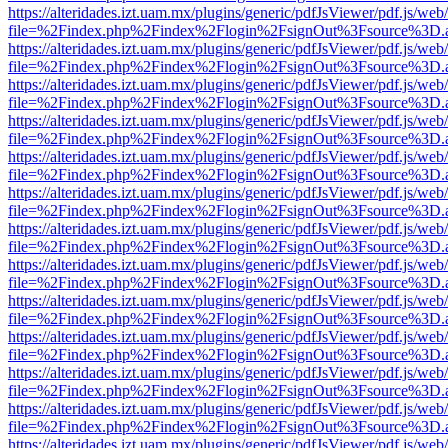
https://alteridades.izt.uam.mx/plugins/generic/pdfJsViewer/pdf.js/web
file=%2Findex.php%2Findex%2Flogin%2FsignOut%3Fsource%3D.ame
https://alteridades.izt.uam.mx/plugins/generic/pdfJsViewer/pdf.js/web
file=%2Findex.php%2Findex%2Flogin%2FsignOut%3Fsource%3D.ame
https://alteridades.izt.uam.mx/plugins/generic/pdfJsViewer/pdf.js/web
file=%2Findex.php%2Findex%2Flogin%2FsignOut%3Fsource%3D.ame
https://alteridades.izt.uam.mx/plugins/generic/pdfJsViewer/pdf.js/web
file=%2Findex.php%2Findex%2Flogin%2FsignOut%3Fsource%3D.ame
https://alteridades.izt.uam.mx/plugins/generic/pdfJsViewer/pdf.js/web
file=%2Findex.php%2Findex%2Flogin%2FsignOut%3Fsource%3D.ame
https://alteridades.izt.uam.mx/plugins/generic/pdfJsViewer/pdf.js/web
file=%2Findex.php%2Findex%2Flogin%2FsignOut%3Fsource%3D.ame
https://alteridades.izt.uam.mx/plugins/generic/pdfJsViewer/pdf.js/web
file=%2Findex.php%2Findex%2Flogin%2FsignOut%3Fsource%3D.ame
https://alteridades.izt.uam.mx/plugins/generic/pdfJsViewer/pdf.js/web
file=%2Findex.php%2Findex%2Flogin%2FsignOut%3Fsource%3D.ame
https://alteridades.izt.uam.mx/plugins/generic/pdfJsViewer/pdf.js/web
file=%2Findex.php%2Findex%2Flogin%2FsignOut%3Fsource%3D.ame
https://alteridades.izt.uam.mx/plugins/generic/pdfJsViewer/pdf.js/web
file=%2Findex.php%2Findex%2Flogin%2FsignOut%3Fsource%3D.ame
https://alteridades.izt.uam.mx/plugins/generic/pdfJsViewer/pdf.js/web
file=%2Findex.php%2Findex%2Flogin%2FsignOut%3Fsource%3D.ame
https://alteridades.izt.uam.mx/plugins/generic/pdfJsViewer/pdf.js/web
file=%2Findex.php%2Findex%2Flogin%2FsignOut%3Fsource%3D.ame
https://alteridades.izt.uam.mx/plugins/generic/pdfJsViewer/pdf.js/web