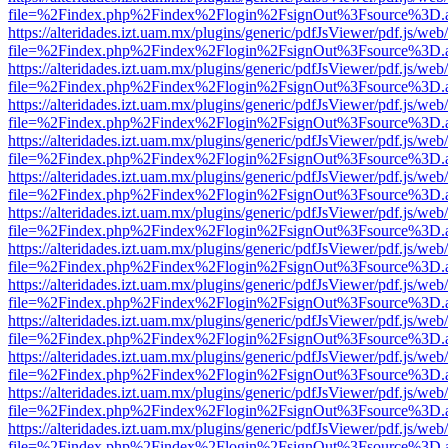
file=%2Findex.php%2Findex%2Flogin%2FsignOut%3Fsource%3D.ame
https://alteridades.izt.uam.mx/plugins/generic/pdfJsViewer/pdf.js/web
file=%2Findex.php%2Findex%2Flogin%2FsignOut%3Fsource%3D.ame
https://alteridades.izt.uam.mx/plugins/generic/pdfJsViewer/pdf.js/web
file=%2Findex.php%2Findex%2Flogin%2FsignOut%3Fsource%3D.ame
https://alteridades.izt.uam.mx/plugins/generic/pdfJsViewer/pdf.js/web
file=%2Findex.php%2Findex%2Flogin%2FsignOut%3Fsource%3D.ame
https://alteridades.izt.uam.mx/plugins/generic/pdfJsViewer/pdf.js/web
file=%2Findex.php%2Findex%2Flogin%2FsignOut%3Fsource%3D.ame
https://alteridades.izt.uam.mx/plugins/generic/pdfJsViewer/pdf.js/web
file=%2Findex.php%2Findex%2Flogin%2FsignOut%3Fsource%3D.ame
https://alteridades.izt.uam.mx/plugins/generic/pdfJsViewer/pdf.js/web
file=%2Findex.php%2Findex%2Flogin%2FsignOut%3Fsource%3D.ame
https://alteridades.izt.uam.mx/plugins/generic/pdfJsViewer/pdf.js/web
file=%2Findex.php%2Findex%2Flogin%2FsignOut%3Fsource%3D.ame
https://alteridades.izt.uam.mx/plugins/generic/pdfJsViewer/pdf.js/web
file=%2Findex.php%2Findex%2Flogin%2FsignOut%3Fsource%3D.ame
https://alteridades.izt.uam.mx/plugins/generic/pdfJsViewer/pdf.js/web
file=%2Findex.php%2Findex%2Flogin%2FsignOut%3Fsource%3D.ame
https://alteridades.izt.uam.mx/plugins/generic/pdfJsViewer/pdf.js/web
file=%2Findex.php%2Findex%2Flogin%2FsignOut%3Fsource%3D.ame
https://alteridades.izt.uam.mx/plugins/generic/pdfJsViewer/pdf.js/web
file=%2Findex.php%2Findex%2Flogin%2FsignOut%3Fsource%3D.ame
https://alteridades.izt.uam.mx/plugins/generic/pdfJsViewer/pdf.js/web
file=%2Findex.php%2Findex%2Flogin%2FsignOut%3Fsource%3D.ame