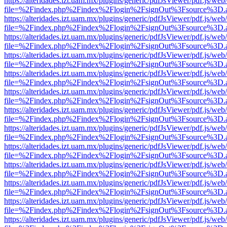
https://alteridades.izt.uam.mx/plugins/generic/pdfJsViewer/pdf.js/web
file=%2Findex.php%2Findex%2Flogin%2FsignOut%3Fsource%3D.ame
https://alteridades.izt.uam.mx/plugins/generic/pdfJsViewer/pdf.js/web
file=%2Findex.php%2Findex%2Flogin%2FsignOut%3Fsource%3D.ame
https://alteridades.izt.uam.mx/plugins/generic/pdfJsViewer/pdf.js/web
file=%2Findex.php%2Findex%2Flogin%2FsignOut%3Fsource%3D.ame
https://alteridades.izt.uam.mx/plugins/generic/pdfJsViewer/pdf.js/web
file=%2Findex.php%2Findex%2Flogin%2FsignOut%3Fsource%3D.ame
https://alteridades.izt.uam.mx/plugins/generic/pdfJsViewer/pdf.js/web
file=%2Findex.php%2Findex%2Flogin%2FsignOut%3Fsource%3D.ame
https://alteridades.izt.uam.mx/plugins/generic/pdfJsViewer/pdf.js/web
file=%2Findex.php%2Findex%2Flogin%2FsignOut%3Fsource%3D.ame
https://alteridades.izt.uam.mx/plugins/generic/pdfJsViewer/pdf.js/web
file=%2Findex.php%2Findex%2Flogin%2FsignOut%3Fsource%3D.ame
https://alteridades.izt.uam.mx/plugins/generic/pdfJsViewer/pdf.js/web
file=%2Findex.php%2Findex%2Flogin%2FsignOut%3Fsource%3D.ame
https://alteridades.izt.uam.mx/plugins/generic/pdfJsViewer/pdf.js/web
file=%2Findex.php%2Findex%2Flogin%2FsignOut%3Fsource%3D.ame
https://alteridades.izt.uam.mx/plugins/generic/pdfJsViewer/pdf.js/web
file=%2Findex.php%2Findex%2Flogin%2FsignOut%3Fsource%3D.ame
https://alteridades.izt.uam.mx/plugins/generic/pdfJsViewer/pdf.js/web
file=%2Findex.php%2Findex%2Flogin%2FsignOut%3Fsource%3D.ame
https://alteridades.izt.uam.mx/plugins/generic/pdfJsViewer/pdf.js/web
file=%2Findex.php%2Findex%2Flogin%2FsignOut%3Fsource%3D.ame
https://alteridades.izt.uam.mx/plugins/generic/pdfJsViewer/pdf.js/web