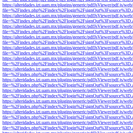
https://alteridades.izt.uam.mx/plugins/generic/pdfJsViewer/pdf.js/web
file=%2Findex.php%2Findex%2Flogin%2FsignOut%3Fsource%3D.ame
https://alteridades.izt.uam.mx/plugins/generic/pdfJsViewer/pdf.js/web
file=%2Findex.php%2Findex%2Flogin%2FsignOut%3Fsource%3D.ame
https://alteridades.izt.uam.mx/plugins/generic/pdfJsViewer/pdf.js/web
file=%2Findex.php%2Findex%2Flogin%2FsignOut%3Fsource%3D.ame
https://alteridades.izt.uam.mx/plugins/generic/pdfJsViewer/pdf.js/web
file=%2Findex.php%2Findex%2Flogin%2FsignOut%3Fsource%3D.ame
https://alteridades.izt.uam.mx/plugins/generic/pdfJsViewer/pdf.js/web
file=%2Findex.php%2Findex%2Flogin%2FsignOut%3Fsource%3D.ame
https://alteridades.izt.uam.mx/plugins/generic/pdfJsViewer/pdf.js/web
file=%2Findex.php%2Findex%2Flogin%2FsignOut%3Fsource%3D.ame
https://alteridades.izt.uam.mx/plugins/generic/pdfJsViewer/pdf.js/web
file=%2Findex.php%2Findex%2Flogin%2FsignOut%3Fsource%3D.ame
https://alteridades.izt.uam.mx/plugins/generic/pdfJsViewer/pdf.js/web
file=%2Findex.php%2Findex%2Flogin%2FsignOut%3Fsource%3D.ame
https://alteridades.izt.uam.mx/plugins/generic/pdfJsViewer/pdf.js/web
file=%2Findex.php%2Findex%2Flogin%2FsignOut%3Fsource%3D.ame
https://alteridades.izt.uam.mx/plugins/generic/pdfJsViewer/pdf.js/web
file=%2Findex.php%2Findex%2Flogin%2FsignOut%3Fsource%3D.ame
https://alteridades.izt.uam.mx/plugins/generic/pdfJsViewer/pdf.js/web
file=%2Findex.php%2Findex%2Flogin%2FsignOut%3Fsource%3D.ame
https://alteridades.izt.uam.mx/plugins/generic/pdfJsViewer/pdf.js/web
file=%2Findex.php%2Findex%2Flogin%2FsignOut%3Fsource%3D.ame