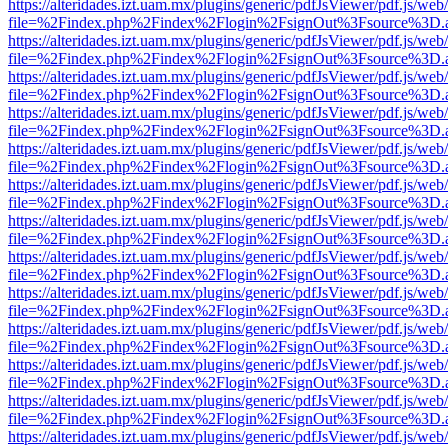
https://alteridades.izt.uam.mx/plugins/generic/pdfJsViewer/pdf.js/web
file=%2Findex.php%2Findex%2Flogin%2FsignOut%3Fsource%3D.ame
https://alteridades.izt.uam.mx/plugins/generic/pdfJsViewer/pdf.js/web
file=%2Findex.php%2Findex%2Flogin%2FsignOut%3Fsource%3D.ame
https://alteridades.izt.uam.mx/plugins/generic/pdfJsViewer/pdf.js/web
file=%2Findex.php%2Findex%2Flogin%2FsignOut%3Fsource%3D.ame
https://alteridades.izt.uam.mx/plugins/generic/pdfJsViewer/pdf.js/web
file=%2Findex.php%2Findex%2Flogin%2FsignOut%3Fsource%3D.ame
https://alteridades.izt.uam.mx/plugins/generic/pdfJsViewer/pdf.js/web
file=%2Findex.php%2Findex%2Flogin%2FsignOut%3Fsource%3D.ame
https://alteridades.izt.uam.mx/plugins/generic/pdfJsViewer/pdf.js/web
file=%2Findex.php%2Findex%2Flogin%2FsignOut%3Fsource%3D.ame
https://alteridades.izt.uam.mx/plugins/generic/pdfJsViewer/pdf.js/web
file=%2Findex.php%2Findex%2Flogin%2FsignOut%3Fsource%3D.ame
https://alteridades.izt.uam.mx/plugins/generic/pdfJsViewer/pdf.js/web
file=%2Findex.php%2Findex%2Flogin%2FsignOut%3Fsource%3D.ame
https://alteridades.izt.uam.mx/plugins/generic/pdfJsViewer/pdf.js/web
file=%2Findex.php%2Findex%2Flogin%2FsignOut%3Fsource%3D.ame
https://alteridades.izt.uam.mx/plugins/generic/pdfJsViewer/pdf.js/web
file=%2Findex.php%2Findex%2Flogin%2FsignOut%3Fsource%3D.ame
https://alteridades.izt.uam.mx/plugins/generic/pdfJsViewer/pdf.js/web
file=%2Findex.php%2Findex%2Flogin%2FsignOut%3Fsource%3D.ame
https://alteridades.izt.uam.mx/plugins/generic/pdfJsViewer/pdf.js/web
file=%2Findex.php%2Findex%2Flogin%2FsignOut%3Fsource%3D.ame
https://alteridades.izt.uam.mx/plugins/generic/pdfJsViewer/pdf.js/web