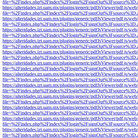
file=%2Findex.php%2Findex%2Flogin%2FsignOut%3Fsource%3D.ame
https://alteridades.izt.uam.mx/plugins/generic/pdfJsViewer/pdf.js/web
file=%2Findex.php%2Findex%2Flogin%2FsignOut%3Fsource%3D.ame
https://alteridades.izt.uam.mx/plugins/generic/pdfJsViewer/pdf.js/web
file=%2Findex.php%2Findex%2Flogin%2FsignOut%3Fsource%3D.ame
https://alteridades.izt.uam.mx/plugins/generic/pdfJsViewer/pdf.js/web
file=%2Findex.php%2Findex%2Flogin%2FsignOut%3Fsource%3D.ame
https://alteridades.izt.uam.mx/plugins/generic/pdfJsViewer/pdf.js/web
file=%2Findex.php%2Findex%2Flogin%2FsignOut%3Fsource%3D.ame
https://alteridades.izt.uam.mx/plugins/generic/pdfJsViewer/pdf.js/web
file=%2Findex.php%2Findex%2Flogin%2FsignOut%3Fsource%3D.ame
https://alteridades.izt.uam.mx/plugins/generic/pdfJsViewer/pdf.js/web
file=%2Findex.php%2Findex%2Flogin%2FsignOut%3Fsource%3D.ame
https://alteridades.izt.uam.mx/plugins/generic/pdfJsViewer/pdf.js/web
file=%2Findex.php%2Findex%2Flogin%2FsignOut%3Fsource%3D.ame
https://alteridades.izt.uam.mx/plugins/generic/pdfJsViewer/pdf.js/web
file=%2Findex.php%2Findex%2Flogin%2FsignOut%3Fsource%3D.ame
https://alteridades.izt.uam.mx/plugins/generic/pdfJsViewer/pdf.js/web
file=%2Findex.php%2Findex%2Flogin%2FsignOut%3Fsource%3D.ame
https://alteridades.izt.uam.mx/plugins/generic/pdfJsViewer/pdf.js/web
file=%2Findex.php%2Findex%2Flogin%2FsignOut%3Fsource%3D.ame
https://alteridades.izt.uam.mx/plugins/generic/pdfJsViewer/pdf.js/web
file=%2Findex.php%2Findex%2Flogin%2FsignOut%3Fsource%3D.ame
https://alteridades.izt.uam.mx/plugins/generic/pdfJsViewer/pdf.js/web
file=%2Findex.php%2Findex%2Flogin%2FsignOut%3Fsource%3D.ame