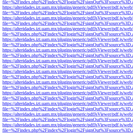
file=%2Findex.php%2Findex%2Flogin%2FsignOut%3Fsource%3D.ame
https://alteridades.izt.uam.mx/plugins/generic/pdfJsViewer/pdf.js/web
file=%2Findex.php%2Findex%2Flogin%2FsignOut%3Fsource%3D.ame
https://alteridades.izt.uam.mx/plugins/generic/pdfJsViewer/pdf.js/web
file=%2Findex.php%2Findex%2Flogin%2FsignOut%3Fsource%3D.ame
https://alteridades.izt.uam.mx/plugins/generic/pdfJsViewer/pdf.js/web
file=%2Findex.php%2Findex%2Flogin%2FsignOut%3Fsource%3D.ame
https://alteridades.izt.uam.mx/plugins/generic/pdfJsViewer/pdf.js/web
file=%2Findex.php%2Findex%2Flogin%2FsignOut%3Fsource%3D.ame
https://alteridades.izt.uam.mx/plugins/generic/pdfJsViewer/pdf.js/web
file=%2Findex.php%2Findex%2Flogin%2FsignOut%3Fsource%3D.ame
https://alteridades.izt.uam.mx/plugins/generic/pdfJsViewer/pdf.js/web
file=%2Findex.php%2Findex%2Flogin%2FsignOut%3Fsource%3D.ame
https://alteridades.izt.uam.mx/plugins/generic/pdfJsViewer/pdf.js/web
file=%2Findex.php%2Findex%2Flogin%2FsignOut%3Fsource%3D.ame
https://alteridades.izt.uam.mx/plugins/generic/pdfJsViewer/pdf.js/web
file=%2Findex.php%2Findex%2Flogin%2FsignOut%3Fsource%3D.ame
https://alteridades.izt.uam.mx/plugins/generic/pdfJsViewer/pdf.js/web
file=%2Findex.php%2Findex%2Flogin%2FsignOut%3Fsource%3D.ame
https://alteridades.izt.uam.mx/plugins/generic/pdfJsViewer/pdf.js/web
file=%2Findex.php%2Findex%2Flogin%2FsignOut%3Fsource%3D.ame
https://alteridades.izt.uam.mx/plugins/generic/pdfJsViewer/pdf.js/web
file=%2Findex.php%2Findex%2Flogin%2FsignOut%3Fsource%3D.ame
https://alteridades.izt.uam.mx/plugins/generic/pdfJsViewer/pdf.js/web
file=%2Findex.php%2Findex%2Flogin%2FsignOut%3Fsource%3D.ame