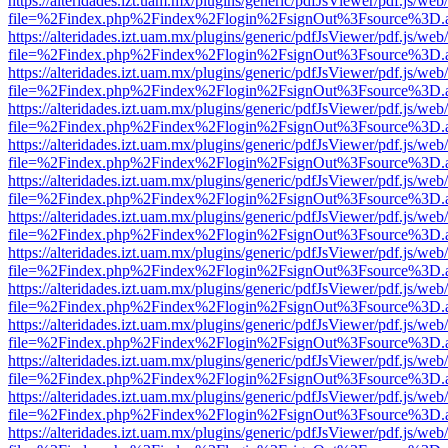
https://alteridades.izt.uam.mx/plugins/generic/pdfJsViewer/pdf.js/web
file=%2Findex.php%2Findex%2Flogin%2FsignOut%3Fsource%3D.ame
https://alteridades.izt.uam.mx/plugins/generic/pdfJsViewer/pdf.js/web
file=%2Findex.php%2Findex%2Flogin%2FsignOut%3Fsource%3D.ame
https://alteridades.izt.uam.mx/plugins/generic/pdfJsViewer/pdf.js/web
file=%2Findex.php%2Findex%2Flogin%2FsignOut%3Fsource%3D.ame
https://alteridades.izt.uam.mx/plugins/generic/pdfJsViewer/pdf.js/web
file=%2Findex.php%2Findex%2Flogin%2FsignOut%3Fsource%3D.ame
https://alteridades.izt.uam.mx/plugins/generic/pdfJsViewer/pdf.js/web
file=%2Findex.php%2Findex%2Flogin%2FsignOut%3Fsource%3D.ame
https://alteridades.izt.uam.mx/plugins/generic/pdfJsViewer/pdf.js/web
file=%2Findex.php%2Findex%2Flogin%2FsignOut%3Fsource%3D.ame
https://alteridades.izt.uam.mx/plugins/generic/pdfJsViewer/pdf.js/web
file=%2Findex.php%2Findex%2Flogin%2FsignOut%3Fsource%3D.ame
https://alteridades.izt.uam.mx/plugins/generic/pdfJsViewer/pdf.js/web
file=%2Findex.php%2Findex%2Flogin%2FsignOut%3Fsource%3D.ame
https://alteridades.izt.uam.mx/plugins/generic/pdfJsViewer/pdf.js/web
file=%2Findex.php%2Findex%2Flogin%2FsignOut%3Fsource%3D.ame
https://alteridades.izt.uam.mx/plugins/generic/pdfJsViewer/pdf.js/web
file=%2Findex.php%2Findex%2Flogin%2FsignOut%3Fsource%3D.ame
https://alteridades.izt.uam.mx/plugins/generic/pdfJsViewer/pdf.js/web
file=%2Findex.php%2Findex%2Flogin%2FsignOut%3Fsource%3D.ame
https://alteridades.izt.uam.mx/plugins/generic/pdfJsViewer/pdf.js/web
file=%2Findex.php%2Findex%2Flogin%2FsignOut%3Fsource%3D.ame
https://alteridades.izt.uam.mx/plugins/generic/pdfJsViewer/pdf.js/web