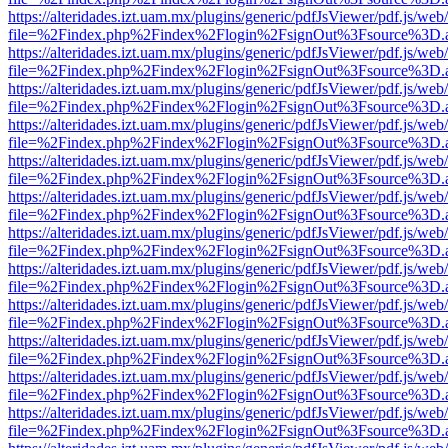
https://alteridades.izt.uam.mx/plugins/generic/pdfJsViewer/pdf.js/web
file=%2Findex.php%2Findex%2Flogin%2FsignOut%3Fsource%3D.ame
https://alteridades.izt.uam.mx/plugins/generic/pdfJsViewer/pdf.js/web
file=%2Findex.php%2Findex%2Flogin%2FsignOut%3Fsource%3D.ame
https://alteridades.izt.uam.mx/plugins/generic/pdfJsViewer/pdf.js/web
file=%2Findex.php%2Findex%2Flogin%2FsignOut%3Fsource%3D.ame
https://alteridades.izt.uam.mx/plugins/generic/pdfJsViewer/pdf.js/web
file=%2Findex.php%2Findex%2Flogin%2FsignOut%3Fsource%3D.ame
https://alteridades.izt.uam.mx/plugins/generic/pdfJsViewer/pdf.js/web
file=%2Findex.php%2Findex%2Flogin%2FsignOut%3Fsource%3D.ame
https://alteridades.izt.uam.mx/plugins/generic/pdfJsViewer/pdf.js/web
file=%2Findex.php%2Findex%2Flogin%2FsignOut%3Fsource%3D.ame
https://alteridades.izt.uam.mx/plugins/generic/pdfJsViewer/pdf.js/web
file=%2Findex.php%2Findex%2Flogin%2FsignOut%3Fsource%3D.ame
https://alteridades.izt.uam.mx/plugins/generic/pdfJsViewer/pdf.js/web
file=%2Findex.php%2Findex%2Flogin%2FsignOut%3Fsource%3D.ame
https://alteridades.izt.uam.mx/plugins/generic/pdfJsViewer/pdf.js/web
file=%2Findex.php%2Findex%2Flogin%2FsignOut%3Fsource%3D.ame
https://alteridades.izt.uam.mx/plugins/generic/pdfJsViewer/pdf.js/web
file=%2Findex.php%2Findex%2Flogin%2FsignOut%3Fsource%3D.ame
https://alteridades.izt.uam.mx/plugins/generic/pdfJsViewer/pdf.js/web
file=%2Findex.php%2Findex%2Flogin%2FsignOut%3Fsource%3D.ame
https://alteridades.izt.uam.mx/plugins/generic/pdfJsViewer/pdf.js/web
file=%2Findex.php%2Findex%2Flogin%2FsignOut%3Fsource%3D.ame