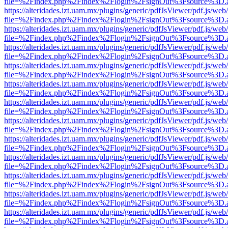
file=%2Findex.php%2Findex%2Flogin%2FsignOut%3Fsource%3D.ame
https://alteridades.izt.uam.mx/plugins/generic/pdfJsViewer/pdf.js/web
file=%2Findex.php%2Findex%2Flogin%2FsignOut%3Fsource%3D.ame
https://alteridades.izt.uam.mx/plugins/generic/pdfJsViewer/pdf.js/web
file=%2Findex.php%2Findex%2Flogin%2FsignOut%3Fsource%3D.ame
https://alteridades.izt.uam.mx/plugins/generic/pdfJsViewer/pdf.js/web
file=%2Findex.php%2Findex%2Flogin%2FsignOut%3Fsource%3D.ame
https://alteridades.izt.uam.mx/plugins/generic/pdfJsViewer/pdf.js/web
file=%2Findex.php%2Findex%2Flogin%2FsignOut%3Fsource%3D.ame
https://alteridades.izt.uam.mx/plugins/generic/pdfJsViewer/pdf.js/web
file=%2Findex.php%2Findex%2Flogin%2FsignOut%3Fsource%3D.ame
https://alteridades.izt.uam.mx/plugins/generic/pdfJsViewer/pdf.js/web
file=%2Findex.php%2Findex%2Flogin%2FsignOut%3Fsource%3D.ame
https://alteridades.izt.uam.mx/plugins/generic/pdfJsViewer/pdf.js/web
file=%2Findex.php%2Findex%2Flogin%2FsignOut%3Fsource%3D.ame
https://alteridades.izt.uam.mx/plugins/generic/pdfJsViewer/pdf.js/web
file=%2Findex.php%2Findex%2Flogin%2FsignOut%3Fsource%3D.ame
https://alteridades.izt.uam.mx/plugins/generic/pdfJsViewer/pdf.js/web
file=%2Findex.php%2Findex%2Flogin%2FsignOut%3Fsource%3D.ame
https://alteridades.izt.uam.mx/plugins/generic/pdfJsViewer/pdf.js/web
file=%2Findex.php%2Findex%2Flogin%2FsignOut%3Fsource%3D.ame
https://alteridades.izt.uam.mx/plugins/generic/pdfJsViewer/pdf.js/web
file=%2Findex.php%2Findex%2Flogin%2FsignOut%3Fsource%3D.ame
https://alteridades.izt.uam.mx/plugins/generic/pdfJsViewer/pdf.js/web
file=%2Findex.php%2Findex%2Flogin%2FsignOut%3Fsource%3D.ame