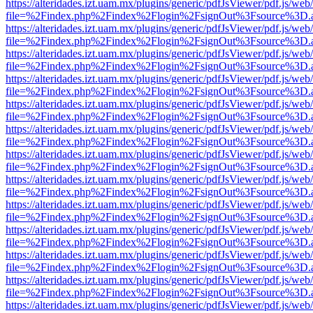
https://alteridades.izt.uam.mx/plugins/generic/pdfJsViewer/pdf.js/web
file=%2Findex.php%2Findex%2Flogin%2FsignOut%3Fsource%3D.ame
https://alteridades.izt.uam.mx/plugins/generic/pdfJsViewer/pdf.js/web
file=%2Findex.php%2Findex%2Flogin%2FsignOut%3Fsource%3D.ame
https://alteridades.izt.uam.mx/plugins/generic/pdfJsViewer/pdf.js/web
file=%2Findex.php%2Findex%2Flogin%2FsignOut%3Fsource%3D.ame
https://alteridades.izt.uam.mx/plugins/generic/pdfJsViewer/pdf.js/web
file=%2Findex.php%2Findex%2Flogin%2FsignOut%3Fsource%3D.ame
https://alteridades.izt.uam.mx/plugins/generic/pdfJsViewer/pdf.js/web
file=%2Findex.php%2Findex%2Flogin%2FsignOut%3Fsource%3D.ame
https://alteridades.izt.uam.mx/plugins/generic/pdfJsViewer/pdf.js/web
file=%2Findex.php%2Findex%2Flogin%2FsignOut%3Fsource%3D.ame
https://alteridades.izt.uam.mx/plugins/generic/pdfJsViewer/pdf.js/web
file=%2Findex.php%2Findex%2Flogin%2FsignOut%3Fsource%3D.ame
https://alteridades.izt.uam.mx/plugins/generic/pdfJsViewer/pdf.js/web
file=%2Findex.php%2Findex%2Flogin%2FsignOut%3Fsource%3D.ame
https://alteridades.izt.uam.mx/plugins/generic/pdfJsViewer/pdf.js/web
file=%2Findex.php%2Findex%2Flogin%2FsignOut%3Fsource%3D.ame
https://alteridades.izt.uam.mx/plugins/generic/pdfJsViewer/pdf.js/web
file=%2Findex.php%2Findex%2Flogin%2FsignOut%3Fsource%3D.ame
https://alteridades.izt.uam.mx/plugins/generic/pdfJsViewer/pdf.js/web
file=%2Findex.php%2Findex%2Flogin%2FsignOut%3Fsource%3D.ame
https://alteridades.izt.uam.mx/plugins/generic/pdfJsViewer/pdf.js/web
file=%2Findex.php%2Findex%2Flogin%2FsignOut%3Fsource%3D.ame
https://alteridades.izt.uam.mx/plugins/generic/pdfJsViewer/pdf.js/web