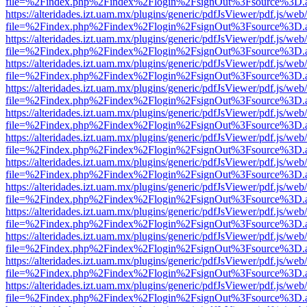
file=%2Findex.php%2Findex%2Flogin%2FsignOut%3Fsource%3D.ame
https://alteridades.izt.uam.mx/plugins/generic/pdfJsViewer/pdf.js/web
file=%2Findex.php%2Findex%2Flogin%2FsignOut%3Fsource%3D.ame
https://alteridades.izt.uam.mx/plugins/generic/pdfJsViewer/pdf.js/web
file=%2Findex.php%2Findex%2Flogin%2FsignOut%3Fsource%3D.ame
https://alteridades.izt.uam.mx/plugins/generic/pdfJsViewer/pdf.js/web
file=%2Findex.php%2Findex%2Flogin%2FsignOut%3Fsource%3D.ame
https://alteridades.izt.uam.mx/plugins/generic/pdfJsViewer/pdf.js/web
file=%2Findex.php%2Findex%2Flogin%2FsignOut%3Fsource%3D.ame
https://alteridades.izt.uam.mx/plugins/generic/pdfJsViewer/pdf.js/web
file=%2Findex.php%2Findex%2Flogin%2FsignOut%3Fsource%3D.ame
https://alteridades.izt.uam.mx/plugins/generic/pdfJsViewer/pdf.js/web
file=%2Findex.php%2Findex%2Flogin%2FsignOut%3Fsource%3D.ame
https://alteridades.izt.uam.mx/plugins/generic/pdfJsViewer/pdf.js/web
file=%2Findex.php%2Findex%2Flogin%2FsignOut%3Fsource%3D.ame
https://alteridades.izt.uam.mx/plugins/generic/pdfJsViewer/pdf.js/web
file=%2Findex.php%2Findex%2Flogin%2FsignOut%3Fsource%3D.ame
https://alteridades.izt.uam.mx/plugins/generic/pdfJsViewer/pdf.js/web
file=%2Findex.php%2Findex%2Flogin%2FsignOut%3Fsource%3D.ame
https://alteridades.izt.uam.mx/plugins/generic/pdfJsViewer/pdf.js/web
file=%2Findex.php%2Findex%2Flogin%2FsignOut%3Fsource%3D.ame
https://alteridades.izt.uam.mx/plugins/generic/pdfJsViewer/pdf.js/web
file=%2Findex.php%2Findex%2Flogin%2FsignOut%3Fsource%3D.ame
https://alteridades.izt.uam.mx/plugins/generic/pdfJsViewer/pdf.js/web
file=%2Findex.php%2Findex%2Flogin%2FsignOut%3Fsource%3D.ame