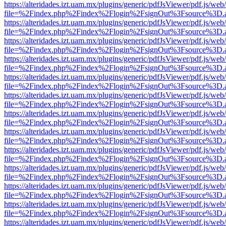
https://alteridades.izt.uam.mx/plugins/generic/pdfJsViewer/pdf.js/web
file=%2Findex.php%2Findex%2Flogin%2FsignOut%3Fsource%3D.ame
https://alteridades.izt.uam.mx/plugins/generic/pdfJsViewer/pdf.js/web
file=%2Findex.php%2Findex%2Flogin%2FsignOut%3Fsource%3D.ame
https://alteridades.izt.uam.mx/plugins/generic/pdfJsViewer/pdf.js/web
file=%2Findex.php%2Findex%2Flogin%2FsignOut%3Fsource%3D.ame
https://alteridades.izt.uam.mx/plugins/generic/pdfJsViewer/pdf.js/web
file=%2Findex.php%2Findex%2Flogin%2FsignOut%3Fsource%3D.ame
https://alteridades.izt.uam.mx/plugins/generic/pdfJsViewer/pdf.js/web
file=%2Findex.php%2Findex%2Flogin%2FsignOut%3Fsource%3D.ame
https://alteridades.izt.uam.mx/plugins/generic/pdfJsViewer/pdf.js/web
file=%2Findex.php%2Findex%2Flogin%2FsignOut%3Fsource%3D.ame
https://alteridades.izt.uam.mx/plugins/generic/pdfJsViewer/pdf.js/web
file=%2Findex.php%2Findex%2Flogin%2FsignOut%3Fsource%3D.ame
https://alteridades.izt.uam.mx/plugins/generic/pdfJsViewer/pdf.js/web
file=%2Findex.php%2Findex%2Flogin%2FsignOut%3Fsource%3D.ame
https://alteridades.izt.uam.mx/plugins/generic/pdfJsViewer/pdf.js/web
file=%2Findex.php%2Findex%2Flogin%2FsignOut%3Fsource%3D.ame
https://alteridades.izt.uam.mx/plugins/generic/pdfJsViewer/pdf.js/web
file=%2Findex.php%2Findex%2Flogin%2FsignOut%3Fsource%3D.ame
https://alteridades.izt.uam.mx/plugins/generic/pdfJsViewer/pdf.js/web
file=%2Findex.php%2Findex%2Flogin%2FsignOut%3Fsource%3D.ame
https://alteridades.izt.uam.mx/plugins/generic/pdfJsViewer/pdf.js/web
file=%2Findex.php%2Findex%2Flogin%2FsignOut%3Fsource%3D.ame
https://alteridades.izt.uam.mx/plugins/generic/pdfJsViewer/pdf.js/web