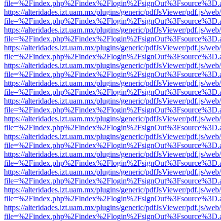
file=%2Findex.php%2Findex%2Flogin%2FsignOut%3Fsource%3D.ame
https://alteridades.izt.uam.mx/plugins/generic/pdfJsViewer/pdf.js/web
file=%2Findex.php%2Findex%2Flogin%2FsignOut%3Fsource%3D.ame
https://alteridades.izt.uam.mx/plugins/generic/pdfJsViewer/pdf.js/web
file=%2Findex.php%2Findex%2Flogin%2FsignOut%3Fsource%3D.ame
https://alteridades.izt.uam.mx/plugins/generic/pdfJsViewer/pdf.js/web
file=%2Findex.php%2Findex%2Flogin%2FsignOut%3Fsource%3D.ame
https://alteridades.izt.uam.mx/plugins/generic/pdfJsViewer/pdf.js/web
file=%2Findex.php%2Findex%2Flogin%2FsignOut%3Fsource%3D.ame
https://alteridades.izt.uam.mx/plugins/generic/pdfJsViewer/pdf.js/web
file=%2Findex.php%2Findex%2Flogin%2FsignOut%3Fsource%3D.ame
https://alteridades.izt.uam.mx/plugins/generic/pdfJsViewer/pdf.js/web
file=%2Findex.php%2Findex%2Flogin%2FsignOut%3Fsource%3D.ame
https://alteridades.izt.uam.mx/plugins/generic/pdfJsViewer/pdf.js/web
file=%2Findex.php%2Findex%2Flogin%2FsignOut%3Fsource%3D.ame
https://alteridades.izt.uam.mx/plugins/generic/pdfJsViewer/pdf.js/web
file=%2Findex.php%2Findex%2Flogin%2FsignOut%3Fsource%3D.ame
https://alteridades.izt.uam.mx/plugins/generic/pdfJsViewer/pdf.js/web
file=%2Findex.php%2Findex%2Flogin%2FsignOut%3Fsource%3D.ame
https://alteridades.izt.uam.mx/plugins/generic/pdfJsViewer/pdf.js/web
file=%2Findex.php%2Findex%2Flogin%2FsignOut%3Fsource%3D.ame
https://alteridades.izt.uam.mx/plugins/generic/pdfJsViewer/pdf.js/web
file=%2Findex.php%2Findex%2Flogin%2FsignOut%3Fsource%3D.ame
https://alteridades.izt.uam.mx/plugins/generic/pdfJsViewer/pdf.js/web
file=%2Findex.php%2Findex%2Flogin%2FsignOut%3Fsource%3D.ame