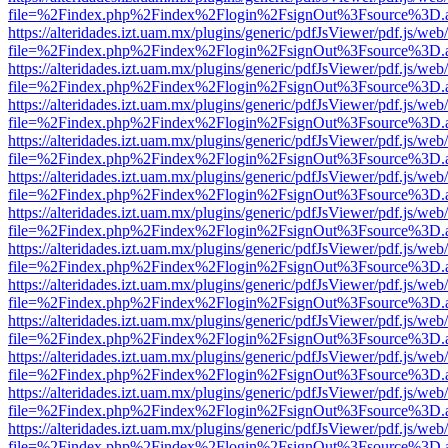
file=%2Findex.php%2Findex%2Flogin%2FsignOut%3Fsource%3D.ame
https://alteridades.izt.uam.mx/plugins/generic/pdfJsViewer/pdf.js/web
file=%2Findex.php%2Findex%2Flogin%2FsignOut%3Fsource%3D.ame
https://alteridades.izt.uam.mx/plugins/generic/pdfJsViewer/pdf.js/web
file=%2Findex.php%2Findex%2Flogin%2FsignOut%3Fsource%3D.ame
https://alteridades.izt.uam.mx/plugins/generic/pdfJsViewer/pdf.js/web
file=%2Findex.php%2Findex%2Flogin%2FsignOut%3Fsource%3D.ame
https://alteridades.izt.uam.mx/plugins/generic/pdfJsViewer/pdf.js/web
file=%2Findex.php%2Findex%2Flogin%2FsignOut%3Fsource%3D.ame
https://alteridades.izt.uam.mx/plugins/generic/pdfJsViewer/pdf.js/web
file=%2Findex.php%2Findex%2Flogin%2FsignOut%3Fsource%3D.ame
https://alteridades.izt.uam.mx/plugins/generic/pdfJsViewer/pdf.js/web
file=%2Findex.php%2Findex%2Flogin%2FsignOut%3Fsource%3D.ame
https://alteridades.izt.uam.mx/plugins/generic/pdfJsViewer/pdf.js/web
file=%2Findex.php%2Findex%2Flogin%2FsignOut%3Fsource%3D.ame
https://alteridades.izt.uam.mx/plugins/generic/pdfJsViewer/pdf.js/web
file=%2Findex.php%2Findex%2Flogin%2FsignOut%3Fsource%3D.ame
https://alteridades.izt.uam.mx/plugins/generic/pdfJsViewer/pdf.js/web
file=%2Findex.php%2Findex%2Flogin%2FsignOut%3Fsource%3D.ame
https://alteridades.izt.uam.mx/plugins/generic/pdfJsViewer/pdf.js/web
file=%2Findex.php%2Findex%2Flogin%2FsignOut%3Fsource%3D.ame
https://alteridades.izt.uam.mx/plugins/generic/pdfJsViewer/pdf.js/web
file=%2Findex.php%2Findex%2Flogin%2FsignOut%3Fsource%3D.ame
https://alteridades.izt.uam.mx/plugins/generic/pdfJsViewer/pdf.js/web
file=%2Findex.php%2Findex%2Flogin%2FsignOut%3Fsource%3D.ame