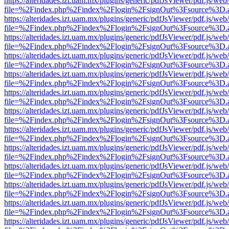
https://alteridades.izt.uam.mx/plugins/generic/pdfJsViewer/pdf.js/web
file=%2Findex.php%2Findex%2Flogin%2FsignOut%3Fsource%3D.ame
https://alteridades.izt.uam.mx/plugins/generic/pdfJsViewer/pdf.js/web
file=%2Findex.php%2Findex%2Flogin%2FsignOut%3Fsource%3D.ame
https://alteridades.izt.uam.mx/plugins/generic/pdfJsViewer/pdf.js/web
file=%2Findex.php%2Findex%2Flogin%2FsignOut%3Fsource%3D.ame
https://alteridades.izt.uam.mx/plugins/generic/pdfJsViewer/pdf.js/web
file=%2Findex.php%2Findex%2Flogin%2FsignOut%3Fsource%3D.ame
https://alteridades.izt.uam.mx/plugins/generic/pdfJsViewer/pdf.js/web
file=%2Findex.php%2Findex%2Flogin%2FsignOut%3Fsource%3D.ame
https://alteridades.izt.uam.mx/plugins/generic/pdfJsViewer/pdf.js/web
file=%2Findex.php%2Findex%2Flogin%2FsignOut%3Fsource%3D.ame
https://alteridades.izt.uam.mx/plugins/generic/pdfJsViewer/pdf.js/web
file=%2Findex.php%2Findex%2Flogin%2FsignOut%3Fsource%3D.ame
https://alteridades.izt.uam.mx/plugins/generic/pdfJsViewer/pdf.js/web
file=%2Findex.php%2Findex%2Flogin%2FsignOut%3Fsource%3D.ame
https://alteridades.izt.uam.mx/plugins/generic/pdfJsViewer/pdf.js/web
file=%2Findex.php%2Findex%2Flogin%2FsignOut%3Fsource%3D.ame
https://alteridades.izt.uam.mx/plugins/generic/pdfJsViewer/pdf.js/web
file=%2Findex.php%2Findex%2Flogin%2FsignOut%3Fsource%3D.ame
https://alteridades.izt.uam.mx/plugins/generic/pdfJsViewer/pdf.js/web
file=%2Findex.php%2Findex%2Flogin%2FsignOut%3Fsource%3D.ame
https://alteridades.izt.uam.mx/plugins/generic/pdfJsViewer/pdf.js/web
file=%2Findex.php%2Findex%2Flogin%2FsignOut%3Fsource%3D.ame
https://alteridades.izt.uam.mx/plugins/generic/pdfJsViewer/pdf.js/web