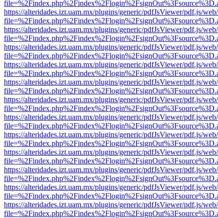
file=%2Findex.php%2Findex%2Flogin%2FsignOut%3Fsource%3D.ame
https://alteridades.izt.uam.mx/plugins/generic/pdfJsViewer/pdf.js/web
file=%2Findex.php%2Findex%2Flogin%2FsignOut%3Fsource%3D.ame
https://alteridades.izt.uam.mx/plugins/generic/pdfJsViewer/pdf.js/web
file=%2Findex.php%2Findex%2Flogin%2FsignOut%3Fsource%3D.ame
https://alteridades.izt.uam.mx/plugins/generic/pdfJsViewer/pdf.js/web
file=%2Findex.php%2Findex%2Flogin%2FsignOut%3Fsource%3D.ame
https://alteridades.izt.uam.mx/plugins/generic/pdfJsViewer/pdf.js/web
file=%2Findex.php%2Findex%2Flogin%2FsignOut%3Fsource%3D.ame
https://alteridades.izt.uam.mx/plugins/generic/pdfJsViewer/pdf.js/web
file=%2Findex.php%2Findex%2Flogin%2FsignOut%3Fsource%3D.ame
https://alteridades.izt.uam.mx/plugins/generic/pdfJsViewer/pdf.js/web
file=%2Findex.php%2Findex%2Flogin%2FsignOut%3Fsource%3D.ame
https://alteridades.izt.uam.mx/plugins/generic/pdfJsViewer/pdf.js/web
file=%2Findex.php%2Findex%2Flogin%2FsignOut%3Fsource%3D.ame
https://alteridades.izt.uam.mx/plugins/generic/pdfJsViewer/pdf.js/web
file=%2Findex.php%2Findex%2Flogin%2FsignOut%3Fsource%3D.ame
https://alteridades.izt.uam.mx/plugins/generic/pdfJsViewer/pdf.js/web
file=%2Findex.php%2Findex%2Flogin%2FsignOut%3Fsource%3D.ame
https://alteridades.izt.uam.mx/plugins/generic/pdfJsViewer/pdf.js/web
file=%2Findex.php%2Findex%2Flogin%2FsignOut%3Fsource%3D.ame
https://alteridades.izt.uam.mx/plugins/generic/pdfJsViewer/pdf.js/web
file=%2Findex.php%2Findex%2Flogin%2FsignOut%3Fsource%3D.ame
https://alteridades.izt.uam.mx/plugins/generic/pdfJsViewer/pdf.js/web
file=%2Findex.php%2Findex%2Flogin%2FsignOut%3Fsource%3D.ame