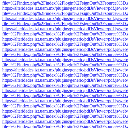
file=%2Findex.php%2Findex%2Flogin%2FsignOut%3Fsource%3D.ame
https://alteridades.izt.uam.mx/plugins/generic/pdfJsViewer/pdf.js/web
file=%2Findex.php%2Findex%2Flogin%2FsignOut%3Fsource%3D.ame
https://alteridades.izt.uam.mx/plugins/generic/pdfJsViewer/pdf.js/web
file=%2Findex.php%2Findex%2Flogin%2FsignOut%3Fsource%3D.ame
https://alteridades.izt.uam.mx/plugins/generic/pdfJsViewer/pdf.js/web
file=%2Findex.php%2Findex%2Flogin%2FsignOut%3Fsource%3D.ame
https://alteridades.izt.uam.mx/plugins/generic/pdfJsViewer/pdf.js/web
file=%2Findex.php%2Findex%2Flogin%2FsignOut%3Fsource%3D.ame
https://alteridades.izt.uam.mx/plugins/generic/pdfJsViewer/pdf.js/web
file=%2Findex.php%2Findex%2Flogin%2FsignOut%3Fsource%3D.ame
https://alteridades.izt.uam.mx/plugins/generic/pdfJsViewer/pdf.js/web
file=%2Findex.php%2Findex%2Flogin%2FsignOut%3Fsource%3D.ame
https://alteridades.izt.uam.mx/plugins/generic/pdfJsViewer/pdf.js/web
file=%2Findex.php%2Findex%2Flogin%2FsignOut%3Fsource%3D.ame
https://alteridades.izt.uam.mx/plugins/generic/pdfJsViewer/pdf.js/web
file=%2Findex.php%2Findex%2Flogin%2FsignOut%3Fsource%3D.ame
https://alteridades.izt.uam.mx/plugins/generic/pdfJsViewer/pdf.js/web
file=%2Findex.php%2Findex%2Flogin%2FsignOut%3Fsource%3D.ame
https://alteridades.izt.uam.mx/plugins/generic/pdfJsViewer/pdf.js/web
file=%2Findex.php%2Findex%2Flogin%2FsignOut%3Fsource%3D.ame
https://alteridades.izt.uam.mx/plugins/generic/pdfJsViewer/pdf.js/web
file=%2Findex.php%2Findex%2Flogin%2FsignOut%3Fsource%3D.ame
https://alteridades.izt.uam.mx/plugins/generic/pdfJsViewer/pdf.js/web
file=%2Findex.php%2Findex%2Flogin%2FsignOut%3Fsource%3D.ame