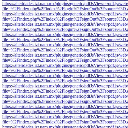
https://alteridades.izt.uam.mx/plugins/generic/pdfJsViewer/pdf.js/web
file=%2Findex.php%2Findex%2Flogin%2FsignOut%3Fsource%3D.ame
https://alteridades.izt.uam.mx/plugins/generic/pdfJsViewer/pdf.js/web
file=%2Findex.php%2Findex%2Flogin%2FsignOut%3Fsource%3D.ame
https://alteridades.izt.uam.mx/plugins/generic/pdfJsViewer/pdf.js/web
file=%2Findex.php%2Findex%2Flogin%2FsignOut%3Fsource%3D.ame
https://alteridades.izt.uam.mx/plugins/generic/pdfJsViewer/pdf.js/web
file=%2Findex.php%2Findex%2Flogin%2FsignOut%3Fsource%3D.ame
https://alteridades.izt.uam.mx/plugins/generic/pdfJsViewer/pdf.js/web
file=%2Findex.php%2Findex%2Flogin%2FsignOut%3Fsource%3D.ame
https://alteridades.izt.uam.mx/plugins/generic/pdfJsViewer/pdf.js/web
file=%2Findex.php%2Findex%2Flogin%2FsignOut%3Fsource%3D.ame
https://alteridades.izt.uam.mx/plugins/generic/pdfJsViewer/pdf.js/web
file=%2Findex.php%2Findex%2Flogin%2FsignOut%3Fsource%3D.ame
https://alteridades.izt.uam.mx/plugins/generic/pdfJsViewer/pdf.js/web
file=%2Findex.php%2Findex%2Flogin%2FsignOut%3Fsource%3D.ame
https://alteridades.izt.uam.mx/plugins/generic/pdfJsViewer/pdf.js/web
file=%2Findex.php%2Findex%2Flogin%2FsignOut%3Fsource%3D.ame
https://alteridades.izt.uam.mx/plugins/generic/pdfJsViewer/pdf.js/web
file=%2Findex.php%2Findex%2Flogin%2FsignOut%3Fsource%3D.ame
https://alteridades.izt.uam.mx/plugins/generic/pdfJsViewer/pdf.js/web
file=%2Findex.php%2Findex%2Flogin%2FsignOut%3Fsource%3D.ame
https://alteridades.izt.uam.mx/plugins/generic/pdfJsViewer/pdf.js/web
file=%2Findex.php%2Findex%2Flogin%2FsignOut%3Fsource%3D.ame
https://alteridades.izt.uam.mx/plugins/generic/pdfJsViewer/pdf.js/web