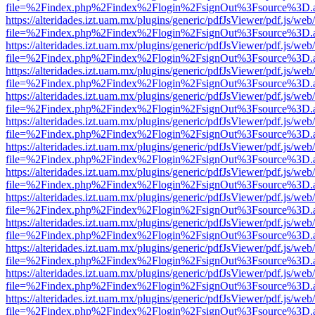
file=%2Findex.php%2Findex%2Flogin%2FsignOut%3Fsource%3D.ame
https://alteridades.izt.uam.mx/plugins/generic/pdfJsViewer/pdf.js/web
file=%2Findex.php%2Findex%2Flogin%2FsignOut%3Fsource%3D.ame
https://alteridades.izt.uam.mx/plugins/generic/pdfJsViewer/pdf.js/web
file=%2Findex.php%2Findex%2Flogin%2FsignOut%3Fsource%3D.ame
https://alteridades.izt.uam.mx/plugins/generic/pdfJsViewer/pdf.js/web
file=%2Findex.php%2Findex%2Flogin%2FsignOut%3Fsource%3D.ame
https://alteridades.izt.uam.mx/plugins/generic/pdfJsViewer/pdf.js/web
file=%2Findex.php%2Findex%2Flogin%2FsignOut%3Fsource%3D.ame
https://alteridades.izt.uam.mx/plugins/generic/pdfJsViewer/pdf.js/web
file=%2Findex.php%2Findex%2Flogin%2FsignOut%3Fsource%3D.ame
https://alteridades.izt.uam.mx/plugins/generic/pdfJsViewer/pdf.js/web
file=%2Findex.php%2Findex%2Flogin%2FsignOut%3Fsource%3D.ame
https://alteridades.izt.uam.mx/plugins/generic/pdfJsViewer/pdf.js/web
file=%2Findex.php%2Findex%2Flogin%2FsignOut%3Fsource%3D.ame
https://alteridades.izt.uam.mx/plugins/generic/pdfJsViewer/pdf.js/web
file=%2Findex.php%2Findex%2Flogin%2FsignOut%3Fsource%3D.ame
https://alteridades.izt.uam.mx/plugins/generic/pdfJsViewer/pdf.js/web
file=%2Findex.php%2Findex%2Flogin%2FsignOut%3Fsource%3D.ame
https://alteridades.izt.uam.mx/plugins/generic/pdfJsViewer/pdf.js/web
file=%2Findex.php%2Findex%2Flogin%2FsignOut%3Fsource%3D.ame
https://alteridades.izt.uam.mx/plugins/generic/pdfJsViewer/pdf.js/web
file=%2Findex.php%2Findex%2Flogin%2FsignOut%3Fsource%3D.ame
https://alteridades.izt.uam.mx/plugins/generic/pdfJsViewer/pdf.js/web
file=%2Findex.php%2Findex%2Flogin%2FsignOut%3Fsource%3D.ame