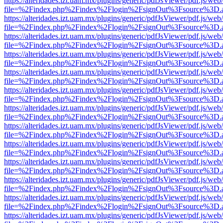
https://alteridades.izt.uam.mx/plugins/generic/pdfJsViewer/pdf.js/web
file=%2Findex.php%2Findex%2Flogin%2FsignOut%3Fsource%3D.ame
https://alteridades.izt.uam.mx/plugins/generic/pdfJsViewer/pdf.js/web
file=%2Findex.php%2Findex%2Flogin%2FsignOut%3Fsource%3D.ame
https://alteridades.izt.uam.mx/plugins/generic/pdfJsViewer/pdf.js/web
file=%2Findex.php%2Findex%2Flogin%2FsignOut%3Fsource%3D.ame
https://alteridades.izt.uam.mx/plugins/generic/pdfJsViewer/pdf.js/web
file=%2Findex.php%2Findex%2Flogin%2FsignOut%3Fsource%3D.ame
https://alteridades.izt.uam.mx/plugins/generic/pdfJsViewer/pdf.js/web
file=%2Findex.php%2Findex%2Flogin%2FsignOut%3Fsource%3D.ame
https://alteridades.izt.uam.mx/plugins/generic/pdfJsViewer/pdf.js/web
file=%2Findex.php%2Findex%2Flogin%2FsignOut%3Fsource%3D.ame
https://alteridades.izt.uam.mx/plugins/generic/pdfJsViewer/pdf.js/web
file=%2Findex.php%2Findex%2Flogin%2FsignOut%3Fsource%3D.ame
https://alteridades.izt.uam.mx/plugins/generic/pdfJsViewer/pdf.js/web
file=%2Findex.php%2Findex%2Flogin%2FsignOut%3Fsource%3D.ame
https://alteridades.izt.uam.mx/plugins/generic/pdfJsViewer/pdf.js/web
file=%2Findex.php%2Findex%2Flogin%2FsignOut%3Fsource%3D.ame
https://alteridades.izt.uam.mx/plugins/generic/pdfJsViewer/pdf.js/web
file=%2Findex.php%2Findex%2Flogin%2FsignOut%3Fsource%3D.ame
https://alteridades.izt.uam.mx/plugins/generic/pdfJsViewer/pdf.js/web
file=%2Findex.php%2Findex%2Flogin%2FsignOut%3Fsource%3D.ame
https://alteridades.izt.uam.mx/plugins/generic/pdfJsViewer/pdf.js/web
file=%2Findex.php%2Findex%2Flogin%2FsignOut%3Fsource%3D.ame
https://alteridades.izt.uam.mx/plugins/generic/pdfJsViewer/pdf.js/web