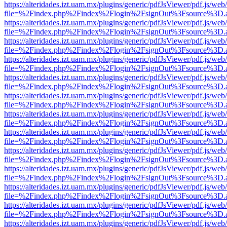
https://alteridades.izt.uam.mx/plugins/generic/pdfJsViewer/pdf.js/web
file=%2Findex.php%2Findex%2Flogin%2FsignOut%3Fsource%3D.ame
https://alteridades.izt.uam.mx/plugins/generic/pdfJsViewer/pdf.js/web
file=%2Findex.php%2Findex%2Flogin%2FsignOut%3Fsource%3D.ame
https://alteridades.izt.uam.mx/plugins/generic/pdfJsViewer/pdf.js/web
file=%2Findex.php%2Findex%2Flogin%2FsignOut%3Fsource%3D.ame
https://alteridades.izt.uam.mx/plugins/generic/pdfJsViewer/pdf.js/web
file=%2Findex.php%2Findex%2Flogin%2FsignOut%3Fsource%3D.ame
https://alteridades.izt.uam.mx/plugins/generic/pdfJsViewer/pdf.js/web
file=%2Findex.php%2Findex%2Flogin%2FsignOut%3Fsource%3D.ame
https://alteridades.izt.uam.mx/plugins/generic/pdfJsViewer/pdf.js/web
file=%2Findex.php%2Findex%2Flogin%2FsignOut%3Fsource%3D.ame
https://alteridades.izt.uam.mx/plugins/generic/pdfJsViewer/pdf.js/web
file=%2Findex.php%2Findex%2Flogin%2FsignOut%3Fsource%3D.ame
https://alteridades.izt.uam.mx/plugins/generic/pdfJsViewer/pdf.js/web
file=%2Findex.php%2Findex%2Flogin%2FsignOut%3Fsource%3D.ame
https://alteridades.izt.uam.mx/plugins/generic/pdfJsViewer/pdf.js/web
file=%2Findex.php%2Findex%2Flogin%2FsignOut%3Fsource%3D.ame
https://alteridades.izt.uam.mx/plugins/generic/pdfJsViewer/pdf.js/web
file=%2Findex.php%2Findex%2Flogin%2FsignOut%3Fsource%3D.ame
https://alteridades.izt.uam.mx/plugins/generic/pdfJsViewer/pdf.js/web
file=%2Findex.php%2Findex%2Flogin%2FsignOut%3Fsource%3D.ame
https://alteridades.izt.uam.mx/plugins/generic/pdfJsViewer/pdf.js/web
file=%2Findex.php%2Findex%2Flogin%2FsignOut%3Fsource%3D.ame
https://alteridades.izt.uam.mx/plugins/generic/pdfJsViewer/pdf.js/web