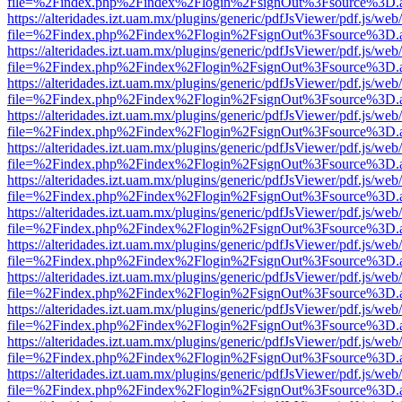
file=%2Findex.php%2Findex%2Flogin%2FsignOut%3Fsource%3D.ame
https://alteridades.izt.uam.mx/plugins/generic/pdfJsViewer/pdf.js/web
file=%2Findex.php%2Findex%2Flogin%2FsignOut%3Fsource%3D.ame
https://alteridades.izt.uam.mx/plugins/generic/pdfJsViewer/pdf.js/web
file=%2Findex.php%2Findex%2Flogin%2FsignOut%3Fsource%3D.ame
https://alteridades.izt.uam.mx/plugins/generic/pdfJsViewer/pdf.js/web
file=%2Findex.php%2Findex%2Flogin%2FsignOut%3Fsource%3D.ame
https://alteridades.izt.uam.mx/plugins/generic/pdfJsViewer/pdf.js/web
file=%2Findex.php%2Findex%2Flogin%2FsignOut%3Fsource%3D.ame
https://alteridades.izt.uam.mx/plugins/generic/pdfJsViewer/pdf.js/web
file=%2Findex.php%2Findex%2Flogin%2FsignOut%3Fsource%3D.ame
https://alteridades.izt.uam.mx/plugins/generic/pdfJsViewer/pdf.js/web
file=%2Findex.php%2Findex%2Flogin%2FsignOut%3Fsource%3D.ame
https://alteridades.izt.uam.mx/plugins/generic/pdfJsViewer/pdf.js/web
file=%2Findex.php%2Findex%2Flogin%2FsignOut%3Fsource%3D.ame
https://alteridades.izt.uam.mx/plugins/generic/pdfJsViewer/pdf.js/web
file=%2Findex.php%2Findex%2Flogin%2FsignOut%3Fsource%3D.ame
https://alteridades.izt.uam.mx/plugins/generic/pdfJsViewer/pdf.js/web
file=%2Findex.php%2Findex%2Flogin%2FsignOut%3Fsource%3D.ame
https://alteridades.izt.uam.mx/plugins/generic/pdfJsViewer/pdf.js/web
file=%2Findex.php%2Findex%2Flogin%2FsignOut%3Fsource%3D.ame
https://alteridades.izt.uam.mx/plugins/generic/pdfJsViewer/pdf.js/web
file=%2Findex.php%2Findex%2Flogin%2FsignOut%3Fsource%3D.ame
https://alteridades.izt.uam.mx/plugins/generic/pdfJsViewer/pdf.js/web
file=%2Findex.php%2Findex%2Flogin%2FsignOut%3Fsource%3D.ame