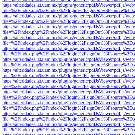
https://alteridades.izt.uam.mx/plugins/generic/pdfJsViewer/pdf.js/web
file=%2Findex.php%2Findex%2Flogin%2FsignOut%3Fsource%3D.ame
https://alteridades.izt.uam.mx/plugins/generic/pdfJsViewer/pdf.js/web
file=%2Findex.php%2Findex%2Flogin%2FsignOut%3Fsource%3D.ame
https://alteridades.izt.uam.mx/plugins/generic/pdfJsViewer/pdf.js/web
file=%2Findex.php%2Findex%2Flogin%2FsignOut%3Fsource%3D.ame
https://alteridades.izt.uam.mx/plugins/generic/pdfJsViewer/pdf.js/web
file=%2Findex.php%2Findex%2Flogin%2FsignOut%3Fsource%3D.ame
https://alteridades.izt.uam.mx/plugins/generic/pdfJsViewer/pdf.js/web
file=%2Findex.php%2Findex%2Flogin%2FsignOut%3Fsource%3D.ame
https://alteridades.izt.uam.mx/plugins/generic/pdfJsViewer/pdf.js/web
file=%2Findex.php%2Findex%2Flogin%2FsignOut%3Fsource%3D.ame
https://alteridades.izt.uam.mx/plugins/generic/pdfJsViewer/pdf.js/web
file=%2Findex.php%2Findex%2Flogin%2FsignOut%3Fsource%3D.ame
https://alteridades.izt.uam.mx/plugins/generic/pdfJsViewer/pdf.js/web
file=%2Findex.php%2Findex%2Flogin%2FsignOut%3Fsource%3D.ame
https://alteridades.izt.uam.mx/plugins/generic/pdfJsViewer/pdf.js/web
file=%2Findex.php%2Findex%2Flogin%2FsignOut%3Fsource%3D.ame
https://alteridades.izt.uam.mx/plugins/generic/pdfJsViewer/pdf.js/web
file=%2Findex.php%2Findex%2Flogin%2FsignOut%3Fsource%3D.ame
https://alteridades.izt.uam.mx/plugins/generic/pdfJsViewer/pdf.js/web
file=%2Findex.php%2Findex%2Flogin%2FsignOut%3Fsource%3D.ame
https://alteridades.izt.uam.mx/plugins/generic/pdfJsViewer/pdf.js/web
file=%2Findex.php%2Findex%2Flogin%2FsignOut%3Fsource%3D.ame