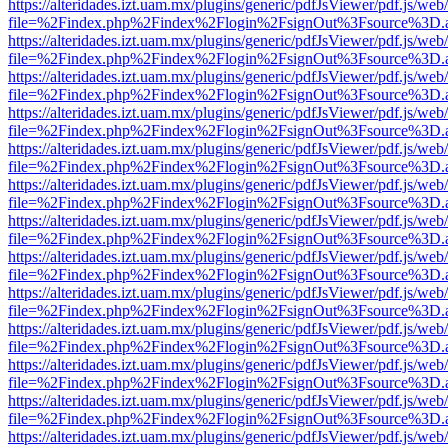
https://alteridades.izt.uam.mx/plugins/generic/pdfJsViewer/pdf.js/web
file=%2Findex.php%2Findex%2Flogin%2FsignOut%3Fsource%3D.ame
https://alteridades.izt.uam.mx/plugins/generic/pdfJsViewer/pdf.js/web
file=%2Findex.php%2Findex%2Flogin%2FsignOut%3Fsource%3D.ame
https://alteridades.izt.uam.mx/plugins/generic/pdfJsViewer/pdf.js/web
file=%2Findex.php%2Findex%2Flogin%2FsignOut%3Fsource%3D.ame
https://alteridades.izt.uam.mx/plugins/generic/pdfJsViewer/pdf.js/web
file=%2Findex.php%2Findex%2Flogin%2FsignOut%3Fsource%3D.ame
https://alteridades.izt.uam.mx/plugins/generic/pdfJsViewer/pdf.js/web
file=%2Findex.php%2Findex%2Flogin%2FsignOut%3Fsource%3D.ame
https://alteridades.izt.uam.mx/plugins/generic/pdfJsViewer/pdf.js/web
file=%2Findex.php%2Findex%2Flogin%2FsignOut%3Fsource%3D.ame
https://alteridades.izt.uam.mx/plugins/generic/pdfJsViewer/pdf.js/web
file=%2Findex.php%2Findex%2Flogin%2FsignOut%3Fsource%3D.ame
https://alteridades.izt.uam.mx/plugins/generic/pdfJsViewer/pdf.js/web
file=%2Findex.php%2Findex%2Flogin%2FsignOut%3Fsource%3D.ame
https://alteridades.izt.uam.mx/plugins/generic/pdfJsViewer/pdf.js/web
file=%2Findex.php%2Findex%2Flogin%2FsignOut%3Fsource%3D.ame
https://alteridades.izt.uam.mx/plugins/generic/pdfJsViewer/pdf.js/web
file=%2Findex.php%2Findex%2Flogin%2FsignOut%3Fsource%3D.ame
https://alteridades.izt.uam.mx/plugins/generic/pdfJsViewer/pdf.js/web
file=%2Findex.php%2Findex%2Flogin%2FsignOut%3Fsource%3D.ame
https://alteridades.izt.uam.mx/plugins/generic/pdfJsViewer/pdf.js/web
file=%2Findex.php%2Findex%2Flogin%2FsignOut%3Fsource%3D.ame
https://alteridades.izt.uam.mx/plugins/generic/pdfJsViewer/pdf.js/web