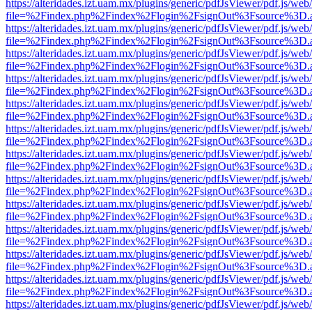
https://alteridades.izt.uam.mx/plugins/generic/pdfJsViewer/pdf.js/web
file=%2Findex.php%2Findex%2Flogin%2FsignOut%3Fsource%3D.ame
https://alteridades.izt.uam.mx/plugins/generic/pdfJsViewer/pdf.js/web
file=%2Findex.php%2Findex%2Flogin%2FsignOut%3Fsource%3D.ame
https://alteridades.izt.uam.mx/plugins/generic/pdfJsViewer/pdf.js/web
file=%2Findex.php%2Findex%2Flogin%2FsignOut%3Fsource%3D.ame
https://alteridades.izt.uam.mx/plugins/generic/pdfJsViewer/pdf.js/web
file=%2Findex.php%2Findex%2Flogin%2FsignOut%3Fsource%3D.ame
https://alteridades.izt.uam.mx/plugins/generic/pdfJsViewer/pdf.js/web
file=%2Findex.php%2Findex%2Flogin%2FsignOut%3Fsource%3D.ame
https://alteridades.izt.uam.mx/plugins/generic/pdfJsViewer/pdf.js/web
file=%2Findex.php%2Findex%2Flogin%2FsignOut%3Fsource%3D.ame
https://alteridades.izt.uam.mx/plugins/generic/pdfJsViewer/pdf.js/web
file=%2Findex.php%2Findex%2Flogin%2FsignOut%3Fsource%3D.ame
https://alteridades.izt.uam.mx/plugins/generic/pdfJsViewer/pdf.js/web
file=%2Findex.php%2Findex%2Flogin%2FsignOut%3Fsource%3D.ame
https://alteridades.izt.uam.mx/plugins/generic/pdfJsViewer/pdf.js/web
file=%2Findex.php%2Findex%2Flogin%2FsignOut%3Fsource%3D.ame
https://alteridades.izt.uam.mx/plugins/generic/pdfJsViewer/pdf.js/web
file=%2Findex.php%2Findex%2Flogin%2FsignOut%3Fsource%3D.ame
https://alteridades.izt.uam.mx/plugins/generic/pdfJsViewer/pdf.js/web
file=%2Findex.php%2Findex%2Flogin%2FsignOut%3Fsource%3D.ame
https://alteridades.izt.uam.mx/plugins/generic/pdfJsViewer/pdf.js/web
file=%2Findex.php%2Findex%2Flogin%2FsignOut%3Fsource%3D.ame
https://alteridades.izt.uam.mx/plugins/generic/pdfJsViewer/pdf.js/web