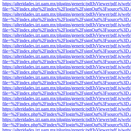
https://alteridades.izt.uam.mx/plugins/generic/pdfJsViewer/pdf.js/web
file=%2Findex.php%2Findex%2Flogin%2FsignOut%3Fsource%3D.ame
https://alteridades.izt.uam.mx/plugins/generic/pdfJsViewer/pdf.js/web
file=%2Findex.php%2Findex%2Flogin%2FsignOut%3Fsource%3D.ame
https://alteridades.izt.uam.mx/plugins/generic/pdfJsViewer/pdf.js/web
file=%2Findex.php%2Findex%2Flogin%2FsignOut%3Fsource%3D.ame
https://alteridades.izt.uam.mx/plugins/generic/pdfJsViewer/pdf.js/web
file=%2Findex.php%2Findex%2Flogin%2FsignOut%3Fsource%3D.ame
https://alteridades.izt.uam.mx/plugins/generic/pdfJsViewer/pdf.js/web
file=%2Findex.php%2Findex%2Flogin%2FsignOut%3Fsource%3D.ame
https://alteridades.izt.uam.mx/plugins/generic/pdfJsViewer/pdf.js/web
file=%2Findex.php%2Findex%2Flogin%2FsignOut%3Fsource%3D.ame
https://alteridades.izt.uam.mx/plugins/generic/pdfJsViewer/pdf.js/web
file=%2Findex.php%2Findex%2Flogin%2FsignOut%3Fsource%3D.ame
https://alteridades.izt.uam.mx/plugins/generic/pdfJsViewer/pdf.js/web
file=%2Findex.php%2Findex%2Flogin%2FsignOut%3Fsource%3D.ame
https://alteridades.izt.uam.mx/plugins/generic/pdfJsViewer/pdf.js/web
file=%2Findex.php%2Findex%2Flogin%2FsignOut%3Fsource%3D.ame
https://alteridades.izt.uam.mx/plugins/generic/pdfJsViewer/pdf.js/web
file=%2Findex.php%2Findex%2Flogin%2FsignOut%3Fsource%3D.ame
https://alteridades.izt.uam.mx/plugins/generic/pdfJsViewer/pdf.js/web
file=%2Findex.php%2Findex%2Flogin%2FsignOut%3Fsource%3D.ame
https://alteridades.izt.uam.mx/plugins/generic/pdfJsViewer/pdf.js/web
file=%2Findex.php%2Findex%2Flogin%2FsignOut%3Fsource%3D.ame
https://alteridades.izt.uam.mx/plugins/generic/pdfJsViewer/pdf.js/web