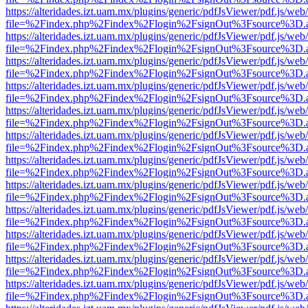
https://alteridades.izt.uam.mx/plugins/generic/pdfJsViewer/pdf.js/web
file=%2Findex.php%2Findex%2Flogin%2FsignOut%3Fsource%3D.ame
https://alteridades.izt.uam.mx/plugins/generic/pdfJsViewer/pdf.js/web
file=%2Findex.php%2Findex%2Flogin%2FsignOut%3Fsource%3D.ame
https://alteridades.izt.uam.mx/plugins/generic/pdfJsViewer/pdf.js/web
file=%2Findex.php%2Findex%2Flogin%2FsignOut%3Fsource%3D.ame
https://alteridades.izt.uam.mx/plugins/generic/pdfJsViewer/pdf.js/web
file=%2Findex.php%2Findex%2Flogin%2FsignOut%3Fsource%3D.ame
https://alteridades.izt.uam.mx/plugins/generic/pdfJsViewer/pdf.js/web
file=%2Findex.php%2Findex%2Flogin%2FsignOut%3Fsource%3D.ame
https://alteridades.izt.uam.mx/plugins/generic/pdfJsViewer/pdf.js/web
file=%2Findex.php%2Findex%2Flogin%2FsignOut%3Fsource%3D.ame
https://alteridades.izt.uam.mx/plugins/generic/pdfJsViewer/pdf.js/web
file=%2Findex.php%2Findex%2Flogin%2FsignOut%3Fsource%3D.ame
https://alteridades.izt.uam.mx/plugins/generic/pdfJsViewer/pdf.js/web
file=%2Findex.php%2Findex%2Flogin%2FsignOut%3Fsource%3D.ame
https://alteridades.izt.uam.mx/plugins/generic/pdfJsViewer/pdf.js/web
file=%2Findex.php%2Findex%2Flogin%2FsignOut%3Fsource%3D.ame
https://alteridades.izt.uam.mx/plugins/generic/pdfJsViewer/pdf.js/web
file=%2Findex.php%2Findex%2Flogin%2FsignOut%3Fsource%3D.ame
https://alteridades.izt.uam.mx/plugins/generic/pdfJsViewer/pdf.js/web
file=%2Findex.php%2Findex%2Flogin%2FsignOut%3Fsource%3D.ame
https://alteridades.izt.uam.mx/plugins/generic/pdfJsViewer/pdf.js/web
file=%2Findex.php%2Findex%2Flogin%2FsignOut%3Fsource%3D.ame