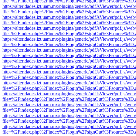
file=%2Findex.php%2Findex%2Flogin%2FsignOut%3Fsource%3D.ame
https://alteridades.izt.uam.mx/plugins/generic/pdfJsViewer/pdf.js/web
file=%2Findex.php%2Findex%2Flogin%2FsignOut%3Fsource%3D.ame
https://alteridades.izt.uam.mx/plugins/generic/pdfJsViewer/pdf.js/web
file=%2Findex.php%2Findex%2Flogin%2FsignOut%3Fsource%3D.ame
https://alteridades.izt.uam.mx/plugins/generic/pdfJsViewer/pdf.js/web
file=%2Findex.php%2Findex%2Flogin%2FsignOut%3Fsource%3D.ame
https://alteridades.izt.uam.mx/plugins/generic/pdfJsViewer/pdf.js/web
file=%2Findex.php%2Findex%2Flogin%2FsignOut%3Fsource%3D.ame
https://alteridades.izt.uam.mx/plugins/generic/pdfJsViewer/pdf.js/web
file=%2Findex.php%2Findex%2Flogin%2FsignOut%3Fsource%3D.ame
https://alteridades.izt.uam.mx/plugins/generic/pdfJsViewer/pdf.js/web
file=%2Findex.php%2Findex%2Flogin%2FsignOut%3Fsource%3D.ame
https://alteridades.izt.uam.mx/plugins/generic/pdfJsViewer/pdf.js/web
file=%2Findex.php%2Findex%2Flogin%2FsignOut%3Fsource%3D.ame
https://alteridades.izt.uam.mx/plugins/generic/pdfJsViewer/pdf.js/web
file=%2Findex.php%2Findex%2Flogin%2FsignOut%3Fsource%3D.ame
https://alteridades.izt.uam.mx/plugins/generic/pdfJsViewer/pdf.js/web
file=%2Findex.php%2Findex%2Flogin%2FsignOut%3Fsource%3D.ame
https://alteridades.izt.uam.mx/plugins/generic/pdfJsViewer/pdf.js/web
file=%2Findex.php%2Findex%2Flogin%2FsignOut%3Fsource%3D.ame
https://alteridades.izt.uam.mx/plugins/generic/pdfJsViewer/pdf.js/web
file=%2Findex.php%2Findex%2Flogin%2FsignOut%3Fsource%3D.ame
https://alteridades.izt.uam.mx/plugins/generic/pdfJsViewer/pdf.js/web
file=%2Findex.php%2Findex%2Flogin%2FsignOut%3Fsource%3D.ame