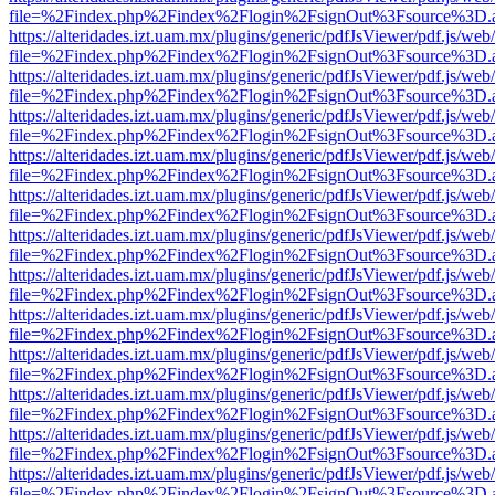
file=%2Findex.php%2Findex%2Flogin%2FsignOut%3Fsource%3D.ame
https://alteridades.izt.uam.mx/plugins/generic/pdfJsViewer/pdf.js/web
file=%2Findex.php%2Findex%2Flogin%2FsignOut%3Fsource%3D.ame
https://alteridades.izt.uam.mx/plugins/generic/pdfJsViewer/pdf.js/web
file=%2Findex.php%2Findex%2Flogin%2FsignOut%3Fsource%3D.ame
https://alteridades.izt.uam.mx/plugins/generic/pdfJsViewer/pdf.js/web
file=%2Findex.php%2Findex%2Flogin%2FsignOut%3Fsource%3D.ame
https://alteridades.izt.uam.mx/plugins/generic/pdfJsViewer/pdf.js/web
file=%2Findex.php%2Findex%2Flogin%2FsignOut%3Fsource%3D.ame
https://alteridades.izt.uam.mx/plugins/generic/pdfJsViewer/pdf.js/web
file=%2Findex.php%2Findex%2Flogin%2FsignOut%3Fsource%3D.ame
https://alteridades.izt.uam.mx/plugins/generic/pdfJsViewer/pdf.js/web
file=%2Findex.php%2Findex%2Flogin%2FsignOut%3Fsource%3D.ame
https://alteridades.izt.uam.mx/plugins/generic/pdfJsViewer/pdf.js/web
file=%2Findex.php%2Findex%2Flogin%2FsignOut%3Fsource%3D.ame
https://alteridades.izt.uam.mx/plugins/generic/pdfJsViewer/pdf.js/web
file=%2Findex.php%2Findex%2Flogin%2FsignOut%3Fsource%3D.ame
https://alteridades.izt.uam.mx/plugins/generic/pdfJsViewer/pdf.js/web
file=%2Findex.php%2Findex%2Flogin%2FsignOut%3Fsource%3D.ame
https://alteridades.izt.uam.mx/plugins/generic/pdfJsViewer/pdf.js/web
file=%2Findex.php%2Findex%2Flogin%2FsignOut%3Fsource%3D.ame
https://alteridades.izt.uam.mx/plugins/generic/pdfJsViewer/pdf.js/web
file=%2Findex.php%2Findex%2Flogin%2FsignOut%3Fsource%3D.ame
https://alteridades.izt.uam.mx/plugins/generic/pdfJsViewer/pdf.js/web
file=%2Findex.php%2Findex%2Flogin%2FsignOut%3Fsource%3D.ame