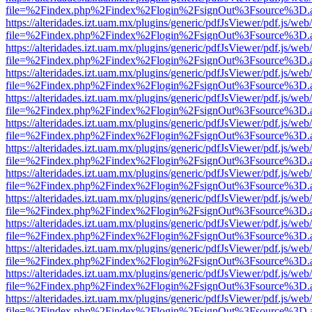
file=%2Findex.php%2Findex%2Flogin%2FsignOut%3Fsource%3D.ame
https://alteridades.izt.uam.mx/plugins/generic/pdfJsViewer/pdf.js/web
file=%2Findex.php%2Findex%2Flogin%2FsignOut%3Fsource%3D.ame
https://alteridades.izt.uam.mx/plugins/generic/pdfJsViewer/pdf.js/web
file=%2Findex.php%2Findex%2Flogin%2FsignOut%3Fsource%3D.ame
https://alteridades.izt.uam.mx/plugins/generic/pdfJsViewer/pdf.js/web
file=%2Findex.php%2Findex%2Flogin%2FsignOut%3Fsource%3D.ame
https://alteridades.izt.uam.mx/plugins/generic/pdfJsViewer/pdf.js/web
file=%2Findex.php%2Findex%2Flogin%2FsignOut%3Fsource%3D.ame
https://alteridades.izt.uam.mx/plugins/generic/pdfJsViewer/pdf.js/web
file=%2Findex.php%2Findex%2Flogin%2FsignOut%3Fsource%3D.ame
https://alteridades.izt.uam.mx/plugins/generic/pdfJsViewer/pdf.js/web
file=%2Findex.php%2Findex%2Flogin%2FsignOut%3Fsource%3D.ame
https://alteridades.izt.uam.mx/plugins/generic/pdfJsViewer/pdf.js/web
file=%2Findex.php%2Findex%2Flogin%2FsignOut%3Fsource%3D.ame
https://alteridades.izt.uam.mx/plugins/generic/pdfJsViewer/pdf.js/web
file=%2Findex.php%2Findex%2Flogin%2FsignOut%3Fsource%3D.ame
https://alteridades.izt.uam.mx/plugins/generic/pdfJsViewer/pdf.js/web
file=%2Findex.php%2Findex%2Flogin%2FsignOut%3Fsource%3D.ame
https://alteridades.izt.uam.mx/plugins/generic/pdfJsViewer/pdf.js/web
file=%2Findex.php%2Findex%2Flogin%2FsignOut%3Fsource%3D.ame
https://alteridades.izt.uam.mx/plugins/generic/pdfJsViewer/pdf.js/web
file=%2Findex.php%2Findex%2Flogin%2FsignOut%3Fsource%3D.ame
https://alteridades.izt.uam.mx/plugins/generic/pdfJsViewer/pdf.js/web
file=%2Findex.php%2Findex%2Flogin%2FsignOut%3Fsource%3D.ame