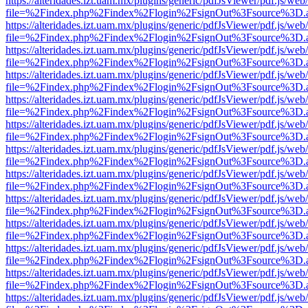
https://alteridades.izt.uam.mx/plugins/generic/pdfJsViewer/pdf.js/web
file=%2Findex.php%2Findex%2Flogin%2FsignOut%3Fsource%3D.ame
https://alteridades.izt.uam.mx/plugins/generic/pdfJsViewer/pdf.js/web
file=%2Findex.php%2Findex%2Flogin%2FsignOut%3Fsource%3D.ame
https://alteridades.izt.uam.mx/plugins/generic/pdfJsViewer/pdf.js/web
file=%2Findex.php%2Findex%2Flogin%2FsignOut%3Fsource%3D.ame
https://alteridades.izt.uam.mx/plugins/generic/pdfJsViewer/pdf.js/web
file=%2Findex.php%2Findex%2Flogin%2FsignOut%3Fsource%3D.ame
https://alteridades.izt.uam.mx/plugins/generic/pdfJsViewer/pdf.js/web
file=%2Findex.php%2Findex%2Flogin%2FsignOut%3Fsource%3D.ame
https://alteridades.izt.uam.mx/plugins/generic/pdfJsViewer/pdf.js/web
file=%2Findex.php%2Findex%2Flogin%2FsignOut%3Fsource%3D.ame
https://alteridades.izt.uam.mx/plugins/generic/pdfJsViewer/pdf.js/web
file=%2Findex.php%2Findex%2Flogin%2FsignOut%3Fsource%3D.ame
https://alteridades.izt.uam.mx/plugins/generic/pdfJsViewer/pdf.js/web
file=%2Findex.php%2Findex%2Flogin%2FsignOut%3Fsource%3D.ame
https://alteridades.izt.uam.mx/plugins/generic/pdfJsViewer/pdf.js/web
file=%2Findex.php%2Findex%2Flogin%2FsignOut%3Fsource%3D.ame
https://alteridades.izt.uam.mx/plugins/generic/pdfJsViewer/pdf.js/web
file=%2Findex.php%2Findex%2Flogin%2FsignOut%3Fsource%3D.ame
https://alteridades.izt.uam.mx/plugins/generic/pdfJsViewer/pdf.js/web
file=%2Findex.php%2Findex%2Flogin%2FsignOut%3Fsource%3D.ame
https://alteridades.izt.uam.mx/plugins/generic/pdfJsViewer/pdf.js/web
file=%2Findex.php%2Findex%2Flogin%2FsignOut%3Fsource%3D.ame
https://alteridades.izt.uam.mx/plugins/generic/pdfJsViewer/pdf.js/web