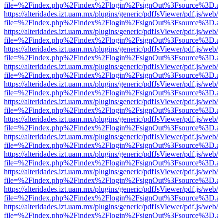
file=%2Findex.php%2Findex%2Flogin%2FsignOut%3Fsource%3D.ame
https://alteridades.izt.uam.mx/plugins/generic/pdfJsViewer/pdf.js/web
file=%2Findex.php%2Findex%2Flogin%2FsignOut%3Fsource%3D.ame
https://alteridades.izt.uam.mx/plugins/generic/pdfJsViewer/pdf.js/web
file=%2Findex.php%2Findex%2Flogin%2FsignOut%3Fsource%3D.ame
https://alteridades.izt.uam.mx/plugins/generic/pdfJsViewer/pdf.js/web
file=%2Findex.php%2Findex%2Flogin%2FsignOut%3Fsource%3D.ame
https://alteridades.izt.uam.mx/plugins/generic/pdfJsViewer/pdf.js/web
file=%2Findex.php%2Findex%2Flogin%2FsignOut%3Fsource%3D.ame
https://alteridades.izt.uam.mx/plugins/generic/pdfJsViewer/pdf.js/web
file=%2Findex.php%2Findex%2Flogin%2FsignOut%3Fsource%3D.ame
https://alteridades.izt.uam.mx/plugins/generic/pdfJsViewer/pdf.js/web
file=%2Findex.php%2Findex%2Flogin%2FsignOut%3Fsource%3D.ame
https://alteridades.izt.uam.mx/plugins/generic/pdfJsViewer/pdf.js/web
file=%2Findex.php%2Findex%2Flogin%2FsignOut%3Fsource%3D.ame
https://alteridades.izt.uam.mx/plugins/generic/pdfJsViewer/pdf.js/web
file=%2Findex.php%2Findex%2Flogin%2FsignOut%3Fsource%3D.ame
https://alteridades.izt.uam.mx/plugins/generic/pdfJsViewer/pdf.js/web
file=%2Findex.php%2Findex%2Flogin%2FsignOut%3Fsource%3D.ame
https://alteridades.izt.uam.mx/plugins/generic/pdfJsViewer/pdf.js/web
file=%2Findex.php%2Findex%2Flogin%2FsignOut%3Fsource%3D.ame
https://alteridades.izt.uam.mx/plugins/generic/pdfJsViewer/pdf.js/web
file=%2Findex.php%2Findex%2Flogin%2FsignOut%3Fsource%3D.ame
https://alteridades.izt.uam.mx/plugins/generic/pdfJsViewer/pdf.js/web
file=%2Findex.php%2Findex%2Flogin%2FsignOut%3Fsource%3D.ame