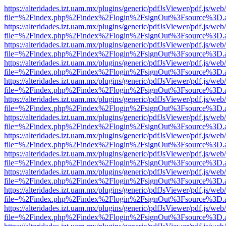
https://alteridades.izt.uam.mx/plugins/generic/pdfJsViewer/pdf.js/web
file=%2Findex.php%2Findex%2Flogin%2FsignOut%3Fsource%3D.ame
https://alteridades.izt.uam.mx/plugins/generic/pdfJsViewer/pdf.js/web
file=%2Findex.php%2Findex%2Flogin%2FsignOut%3Fsource%3D.ame
https://alteridades.izt.uam.mx/plugins/generic/pdfJsViewer/pdf.js/web
file=%2Findex.php%2Findex%2Flogin%2FsignOut%3Fsource%3D.ame
https://alteridades.izt.uam.mx/plugins/generic/pdfJsViewer/pdf.js/web
file=%2Findex.php%2Findex%2Flogin%2FsignOut%3Fsource%3D.ame
https://alteridades.izt.uam.mx/plugins/generic/pdfJsViewer/pdf.js/web
file=%2Findex.php%2Findex%2Flogin%2FsignOut%3Fsource%3D.ame
https://alteridades.izt.uam.mx/plugins/generic/pdfJsViewer/pdf.js/web
file=%2Findex.php%2Findex%2Flogin%2FsignOut%3Fsource%3D.ame
https://alteridades.izt.uam.mx/plugins/generic/pdfJsViewer/pdf.js/web
file=%2Findex.php%2Findex%2Flogin%2FsignOut%3Fsource%3D.ame
https://alteridades.izt.uam.mx/plugins/generic/pdfJsViewer/pdf.js/web
file=%2Findex.php%2Findex%2Flogin%2FsignOut%3Fsource%3D.ame
https://alteridades.izt.uam.mx/plugins/generic/pdfJsViewer/pdf.js/web
file=%2Findex.php%2Findex%2Flogin%2FsignOut%3Fsource%3D.ame
https://alteridades.izt.uam.mx/plugins/generic/pdfJsViewer/pdf.js/web
file=%2Findex.php%2Findex%2Flogin%2FsignOut%3Fsource%3D.ame
https://alteridades.izt.uam.mx/plugins/generic/pdfJsViewer/pdf.js/web
file=%2Findex.php%2Findex%2Flogin%2FsignOut%3Fsource%3D.ame
https://alteridades.izt.uam.mx/plugins/generic/pdfJsViewer/pdf.js/web
file=%2Findex.php%2Findex%2Flogin%2FsignOut%3Fsource%3D.ame