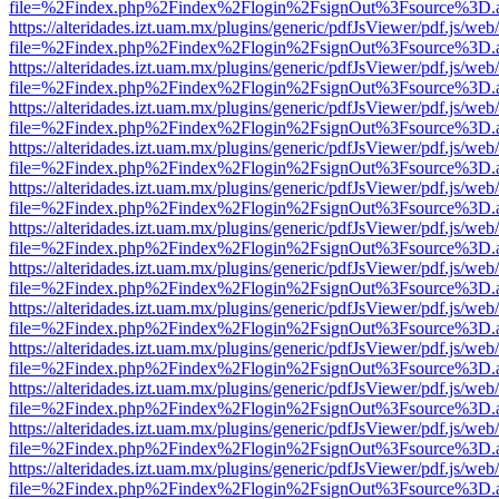
file=%2Findex.php%2Findex%2Flogin%2FsignOut%3Fsource%3D.ame
https://alteridades.izt.uam.mx/plugins/generic/pdfJsViewer/pdf.js/web
file=%2Findex.php%2Findex%2Flogin%2FsignOut%3Fsource%3D.ame
https://alteridades.izt.uam.mx/plugins/generic/pdfJsViewer/pdf.js/web
file=%2Findex.php%2Findex%2Flogin%2FsignOut%3Fsource%3D.ame
https://alteridades.izt.uam.mx/plugins/generic/pdfJsViewer/pdf.js/web
file=%2Findex.php%2Findex%2Flogin%2FsignOut%3Fsource%3D.ame
https://alteridades.izt.uam.mx/plugins/generic/pdfJsViewer/pdf.js/web
file=%2Findex.php%2Findex%2Flogin%2FsignOut%3Fsource%3D.ame
https://alteridades.izt.uam.mx/plugins/generic/pdfJsViewer/pdf.js/web
file=%2Findex.php%2Findex%2Flogin%2FsignOut%3Fsource%3D.ame
https://alteridades.izt.uam.mx/plugins/generic/pdfJsViewer/pdf.js/web
file=%2Findex.php%2Findex%2Flogin%2FsignOut%3Fsource%3D.ame
https://alteridades.izt.uam.mx/plugins/generic/pdfJsViewer/pdf.js/web
file=%2Findex.php%2Findex%2Flogin%2FsignOut%3Fsource%3D.ame
https://alteridades.izt.uam.mx/plugins/generic/pdfJsViewer/pdf.js/web
file=%2Findex.php%2Findex%2Flogin%2FsignOut%3Fsource%3D.ame
https://alteridades.izt.uam.mx/plugins/generic/pdfJsViewer/pdf.js/web
file=%2Findex.php%2Findex%2Flogin%2FsignOut%3Fsource%3D.ame
https://alteridades.izt.uam.mx/plugins/generic/pdfJsViewer/pdf.js/web
file=%2Findex.php%2Findex%2Flogin%2FsignOut%3Fsource%3D.ame
https://alteridades.izt.uam.mx/plugins/generic/pdfJsViewer/pdf.js/web
file=%2Findex.php%2Findex%2Flogin%2FsignOut%3Fsource%3D.ame
https://alteridades.izt.uam.mx/plugins/generic/pdfJsViewer/pdf.js/web
file=%2Findex.php%2Findex%2Flogin%2FsignOut%3Fsource%3D.ame