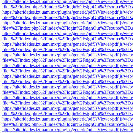
https://alteridades.izt.uam.mx/plugins/generic/pdfJsViewer/pdf.js/web
file=%2Findex.php%2Findex%2Flogin%2FsignOut%3Fsource%3D.ame
https://alteridades.izt.uam.mx/plugins/generic/pdfJsViewer/pdf.js/web
file=%2Findex.php%2Findex%2Flogin%2FsignOut%3Fsource%3D.ame
https://alteridades.izt.uam.mx/plugins/generic/pdfJsViewer/pdf.js/web
file=%2Findex.php%2Findex%2Flogin%2FsignOut%3Fsource%3D.ame
https://alteridades.izt.uam.mx/plugins/generic/pdfJsViewer/pdf.js/web
file=%2Findex.php%2Findex%2Flogin%2FsignOut%3Fsource%3D.ame
https://alteridades.izt.uam.mx/plugins/generic/pdfJsViewer/pdf.js/web
file=%2Findex.php%2Findex%2Flogin%2FsignOut%3Fsource%3D.ame
https://alteridades.izt.uam.mx/plugins/generic/pdfJsViewer/pdf.js/web
file=%2Findex.php%2Findex%2Flogin%2FsignOut%3Fsource%3D.ame
https://alteridades.izt.uam.mx/plugins/generic/pdfJsViewer/pdf.js/web
file=%2Findex.php%2Findex%2Flogin%2FsignOut%3Fsource%3D.ame
https://alteridades.izt.uam.mx/plugins/generic/pdfJsViewer/pdf.js/web
file=%2Findex.php%2Findex%2Flogin%2FsignOut%3Fsource%3D.ame
https://alteridades.izt.uam.mx/plugins/generic/pdfJsViewer/pdf.js/web
file=%2Findex.php%2Findex%2Flogin%2FsignOut%3Fsource%3D.ame
https://alteridades.izt.uam.mx/plugins/generic/pdfJsViewer/pdf.js/web
file=%2Findex.php%2Findex%2Flogin%2FsignOut%3Fsource%3D.ame
https://alteridades.izt.uam.mx/plugins/generic/pdfJsViewer/pdf.js/web
file=%2Findex.php%2Findex%2Flogin%2FsignOut%3Fsource%3D.ame
https://alteridades.izt.uam.mx/plugins/generic/pdfJsViewer/pdf.js/web
file=%2Findex.php%2Findex%2Flogin%2FsignOut%3Fsource%3D.ame
https://alteridades.izt.uam.mx/plugins/generic/pdfJsViewer/pdf.js/web