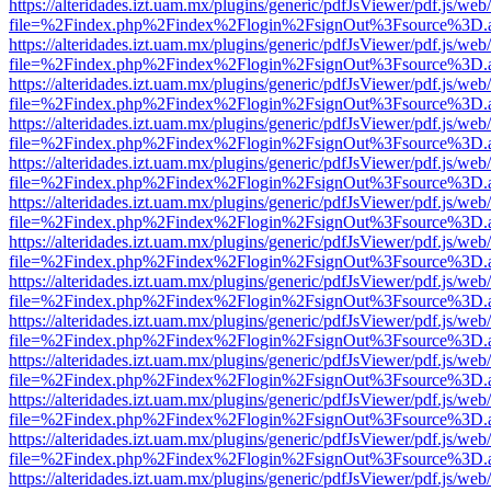
https://alteridades.izt.uam.mx/plugins/generic/pdfJsViewer/pdf.js/web
file=%2Findex.php%2Findex%2Flogin%2FsignOut%3Fsource%3D.ame
https://alteridades.izt.uam.mx/plugins/generic/pdfJsViewer/pdf.js/web
file=%2Findex.php%2Findex%2Flogin%2FsignOut%3Fsource%3D.ame
https://alteridades.izt.uam.mx/plugins/generic/pdfJsViewer/pdf.js/web
file=%2Findex.php%2Findex%2Flogin%2FsignOut%3Fsource%3D.ame
https://alteridades.izt.uam.mx/plugins/generic/pdfJsViewer/pdf.js/web
file=%2Findex.php%2Findex%2Flogin%2FsignOut%3Fsource%3D.ame
https://alteridades.izt.uam.mx/plugins/generic/pdfJsViewer/pdf.js/web
file=%2Findex.php%2Findex%2Flogin%2FsignOut%3Fsource%3D.ame
https://alteridades.izt.uam.mx/plugins/generic/pdfJsViewer/pdf.js/web
file=%2Findex.php%2Findex%2Flogin%2FsignOut%3Fsource%3D.ame
https://alteridades.izt.uam.mx/plugins/generic/pdfJsViewer/pdf.js/web
file=%2Findex.php%2Findex%2Flogin%2FsignOut%3Fsource%3D.ame
https://alteridades.izt.uam.mx/plugins/generic/pdfJsViewer/pdf.js/web
file=%2Findex.php%2Findex%2Flogin%2FsignOut%3Fsource%3D.ame
https://alteridades.izt.uam.mx/plugins/generic/pdfJsViewer/pdf.js/web
file=%2Findex.php%2Findex%2Flogin%2FsignOut%3Fsource%3D.ame
https://alteridades.izt.uam.mx/plugins/generic/pdfJsViewer/pdf.js/web
file=%2Findex.php%2Findex%2Flogin%2FsignOut%3Fsource%3D.ame
https://alteridades.izt.uam.mx/plugins/generic/pdfJsViewer/pdf.js/web
file=%2Findex.php%2Findex%2Flogin%2FsignOut%3Fsource%3D.ame
https://alteridades.izt.uam.mx/plugins/generic/pdfJsViewer/pdf.js/web
file=%2Findex.php%2Findex%2Flogin%2FsignOut%3Fsource%3D.ame
https://alteridades.izt.uam.mx/plugins/generic/pdfJsViewer/pdf.js/web