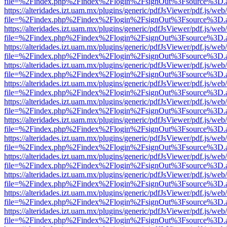
file=%2Findex.php%2Findex%2Flogin%2FsignOut%3Fsource%3D.ame
https://alteridades.izt.uam.mx/plugins/generic/pdfJsViewer/pdf.js/web
file=%2Findex.php%2Findex%2Flogin%2FsignOut%3Fsource%3D.ame
https://alteridades.izt.uam.mx/plugins/generic/pdfJsViewer/pdf.js/web
file=%2Findex.php%2Findex%2Flogin%2FsignOut%3Fsource%3D.ame
https://alteridades.izt.uam.mx/plugins/generic/pdfJsViewer/pdf.js/web
file=%2Findex.php%2Findex%2Flogin%2FsignOut%3Fsource%3D.ame
https://alteridades.izt.uam.mx/plugins/generic/pdfJsViewer/pdf.js/web
file=%2Findex.php%2Findex%2Flogin%2FsignOut%3Fsource%3D.ame
https://alteridades.izt.uam.mx/plugins/generic/pdfJsViewer/pdf.js/web
file=%2Findex.php%2Findex%2Flogin%2FsignOut%3Fsource%3D.ame
https://alteridades.izt.uam.mx/plugins/generic/pdfJsViewer/pdf.js/web
file=%2Findex.php%2Findex%2Flogin%2FsignOut%3Fsource%3D.ame
https://alteridades.izt.uam.mx/plugins/generic/pdfJsViewer/pdf.js/web
file=%2Findex.php%2Findex%2Flogin%2FsignOut%3Fsource%3D.ame
https://alteridades.izt.uam.mx/plugins/generic/pdfJsViewer/pdf.js/web
file=%2Findex.php%2Findex%2Flogin%2FsignOut%3Fsource%3D.ame
https://alteridades.izt.uam.mx/plugins/generic/pdfJsViewer/pdf.js/web
file=%2Findex.php%2Findex%2Flogin%2FsignOut%3Fsource%3D.ame
https://alteridades.izt.uam.mx/plugins/generic/pdfJsViewer/pdf.js/web
file=%2Findex.php%2Findex%2Flogin%2FsignOut%3Fsource%3D.ame
https://alteridades.izt.uam.mx/plugins/generic/pdfJsViewer/pdf.js/web
file=%2Findex.php%2Findex%2Flogin%2FsignOut%3Fsource%3D.ame
https://alteridades.izt.uam.mx/plugins/generic/pdfJsViewer/pdf.js/web
file=%2Findex.php%2Findex%2Flogin%2FsignOut%3Fsource%3D.ame