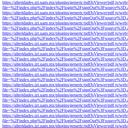
https://alteridades.izt.uam.mx/plugins/generic/pdfJsViewer/pdf.js/web
file=%2Findex.php%2Findex%2Flogin%2FsignOut%3Fsource%3D.ame
https://alteridades.izt.uam.mx/plugins/generic/pdfJsViewer/pdf.js/web
file=%2Findex.php%2Findex%2Flogin%2FsignOut%3Fsource%3D.ame
https://alteridades.izt.uam.mx/plugins/generic/pdfJsViewer/pdf.js/web
file=%2Findex.php%2Findex%2Flogin%2FsignOut%3Fsource%3D.ame
https://alteridades.izt.uam.mx/plugins/generic/pdfJsViewer/pdf.js/web
file=%2Findex.php%2Findex%2Flogin%2FsignOut%3Fsource%3D.ame
https://alteridades.izt.uam.mx/plugins/generic/pdfJsViewer/pdf.js/web
file=%2Findex.php%2Findex%2Flogin%2FsignOut%3Fsource%3D.ame
https://alteridades.izt.uam.mx/plugins/generic/pdfJsViewer/pdf.js/web
file=%2Findex.php%2Findex%2Flogin%2FsignOut%3Fsource%3D.ame
https://alteridades.izt.uam.mx/plugins/generic/pdfJsViewer/pdf.js/web
file=%2Findex.php%2Findex%2Flogin%2FsignOut%3Fsource%3D.ame
https://alteridades.izt.uam.mx/plugins/generic/pdfJsViewer/pdf.js/web
file=%2Findex.php%2Findex%2Flogin%2FsignOut%3Fsource%3D.ame
https://alteridades.izt.uam.mx/plugins/generic/pdfJsViewer/pdf.js/web
file=%2Findex.php%2Findex%2Flogin%2FsignOut%3Fsource%3D.ame
https://alteridades.izt.uam.mx/plugins/generic/pdfJsViewer/pdf.js/web
file=%2Findex.php%2Findex%2Flogin%2FsignOut%3Fsource%3D.ame
https://alteridades.izt.uam.mx/plugins/generic/pdfJsViewer/pdf.js/web
file=%2Findex.php%2Findex%2Flogin%2FsignOut%3Fsource%3D.ame
https://alteridades.izt.uam.mx/plugins/generic/pdfJsViewer/pdf.js/web
file=%2Findex.php%2Findex%2Flogin%2FsignOut%3Fsource%3D.ame
https://alteridades.izt.uam.mx/plugins/generic/pdfJsViewer/pdf.js/web