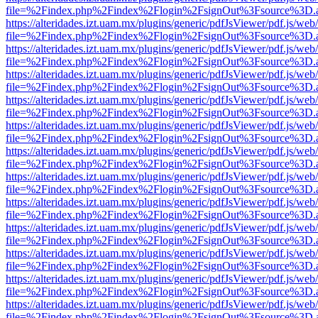
file=%2Findex.php%2Findex%2Flogin%2FsignOut%3Fsource%3D.ame
https://alteridades.izt.uam.mx/plugins/generic/pdfJsViewer/pdf.js/web
file=%2Findex.php%2Findex%2Flogin%2FsignOut%3Fsource%3D.ame
https://alteridades.izt.uam.mx/plugins/generic/pdfJsViewer/pdf.js/web
file=%2Findex.php%2Findex%2Flogin%2FsignOut%3Fsource%3D.ame
https://alteridades.izt.uam.mx/plugins/generic/pdfJsViewer/pdf.js/web
file=%2Findex.php%2Findex%2Flogin%2FsignOut%3Fsource%3D.ame
https://alteridades.izt.uam.mx/plugins/generic/pdfJsViewer/pdf.js/web
file=%2Findex.php%2Findex%2Flogin%2FsignOut%3Fsource%3D.ame
https://alteridades.izt.uam.mx/plugins/generic/pdfJsViewer/pdf.js/web
file=%2Findex.php%2Findex%2Flogin%2FsignOut%3Fsource%3D.ame
https://alteridades.izt.uam.mx/plugins/generic/pdfJsViewer/pdf.js/web
file=%2Findex.php%2Findex%2Flogin%2FsignOut%3Fsource%3D.ame
https://alteridades.izt.uam.mx/plugins/generic/pdfJsViewer/pdf.js/web
file=%2Findex.php%2Findex%2Flogin%2FsignOut%3Fsource%3D.ame
https://alteridades.izt.uam.mx/plugins/generic/pdfJsViewer/pdf.js/web
file=%2Findex.php%2Findex%2Flogin%2FsignOut%3Fsource%3D.ame
https://alteridades.izt.uam.mx/plugins/generic/pdfJsViewer/pdf.js/web
file=%2Findex.php%2Findex%2Flogin%2FsignOut%3Fsource%3D.ame
https://alteridades.izt.uam.mx/plugins/generic/pdfJsViewer/pdf.js/web
file=%2Findex.php%2Findex%2Flogin%2FsignOut%3Fsource%3D.ame
https://alteridades.izt.uam.mx/plugins/generic/pdfJsViewer/pdf.js/web
file=%2Findex.php%2Findex%2Flogin%2FsignOut%3Fsource%3D.ame
https://alteridades.izt.uam.mx/plugins/generic/pdfJsViewer/pdf.js/web
file=%2Findex.php%2Findex%2Flogin%2FsignOut%3Fsource%3D.ame