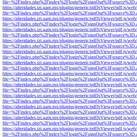
file=%2Findex.php%2Findex%2Flogin%2FsignOut%3Fsource%3D.ame
https://alteridades.izt.uam.mx/plugins/generic/pdfJsViewer/pdf.js/web
file=%2Findex.php%2Findex%2Flogin%2FsignOut%3Fsource%3D.ame
https://alteridades.izt.uam.mx/plugins/generic/pdfJsViewer/pdf.js/web
file=%2Findex.php%2Findex%2Flogin%2FsignOut%3Fsource%3D.ame
https://alteridades.izt.uam.mx/plugins/generic/pdfJsViewer/pdf.js/web
file=%2Findex.php%2Findex%2Flogin%2FsignOut%3Fsource%3D.ame
https://alteridades.izt.uam.mx/plugins/generic/pdfJsViewer/pdf.js/web
file=%2Findex.php%2Findex%2Flogin%2FsignOut%3Fsource%3D.ame
https://alteridades.izt.uam.mx/plugins/generic/pdfJsViewer/pdf.js/web
file=%2Findex.php%2Findex%2Flogin%2FsignOut%3Fsource%3D.ame
https://alteridades.izt.uam.mx/plugins/generic/pdfJsViewer/pdf.js/web
file=%2Findex.php%2Findex%2Flogin%2FsignOut%3Fsource%3D.ame
https://alteridades.izt.uam.mx/plugins/generic/pdfJsViewer/pdf.js/web
file=%2Findex.php%2Findex%2Flogin%2FsignOut%3Fsource%3D.ame
https://alteridades.izt.uam.mx/plugins/generic/pdfJsViewer/pdf.js/web
file=%2Findex.php%2Findex%2Flogin%2FsignOut%3Fsource%3D.ame
https://alteridades.izt.uam.mx/plugins/generic/pdfJsViewer/pdf.js/web
file=%2Findex.php%2Findex%2Flogin%2FsignOut%3Fsource%3D.ame
https://alteridades.izt.uam.mx/plugins/generic/pdfJsViewer/pdf.js/web
file=%2Findex.php%2Findex%2Flogin%2FsignOut%3Fsource%3D.ame
https://alteridades.izt.uam.mx/plugins/generic/pdfJsViewer/pdf.js/web
file=%2Findex.php%2Findex%2Flogin%2FsignOut%3Fsource%3D.ame
https://alteridades.izt.uam.mx/plugins/generic/pdfJsViewer/pdf.js/web
file=%2Findex.php%2Findex%2Flogin%2FsignOut%3Fsource%3D.ame