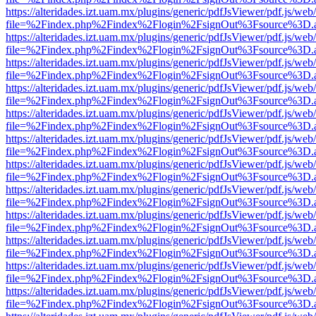
https://alteridades.izt.uam.mx/plugins/generic/pdfJsViewer/pdf.js/web
file=%2Findex.php%2Findex%2Flogin%2FsignOut%3Fsource%3D.ame
https://alteridades.izt.uam.mx/plugins/generic/pdfJsViewer/pdf.js/web
file=%2Findex.php%2Findex%2Flogin%2FsignOut%3Fsource%3D.ame
https://alteridades.izt.uam.mx/plugins/generic/pdfJsViewer/pdf.js/web
file=%2Findex.php%2Findex%2Flogin%2FsignOut%3Fsource%3D.ame
https://alteridades.izt.uam.mx/plugins/generic/pdfJsViewer/pdf.js/web
file=%2Findex.php%2Findex%2Flogin%2FsignOut%3Fsource%3D.ame
https://alteridades.izt.uam.mx/plugins/generic/pdfJsViewer/pdf.js/web
file=%2Findex.php%2Findex%2Flogin%2FsignOut%3Fsource%3D.ame
https://alteridades.izt.uam.mx/plugins/generic/pdfJsViewer/pdf.js/web
file=%2Findex.php%2Findex%2Flogin%2FsignOut%3Fsource%3D.ame
https://alteridades.izt.uam.mx/plugins/generic/pdfJsViewer/pdf.js/web
file=%2Findex.php%2Findex%2Flogin%2FsignOut%3Fsource%3D.ame
https://alteridades.izt.uam.mx/plugins/generic/pdfJsViewer/pdf.js/web
file=%2Findex.php%2Findex%2Flogin%2FsignOut%3Fsource%3D.ame
https://alteridades.izt.uam.mx/plugins/generic/pdfJsViewer/pdf.js/web
file=%2Findex.php%2Findex%2Flogin%2FsignOut%3Fsource%3D.ame
https://alteridades.izt.uam.mx/plugins/generic/pdfJsViewer/pdf.js/web
file=%2Findex.php%2Findex%2Flogin%2FsignOut%3Fsource%3D.ame
https://alteridades.izt.uam.mx/plugins/generic/pdfJsViewer/pdf.js/web
file=%2Findex.php%2Findex%2Flogin%2FsignOut%3Fsource%3D.ame
https://alteridades.izt.uam.mx/plugins/generic/pdfJsViewer/pdf.js/web
file=%2Findex.php%2Findex%2Flogin%2FsignOut%3Fsource%3D.ame