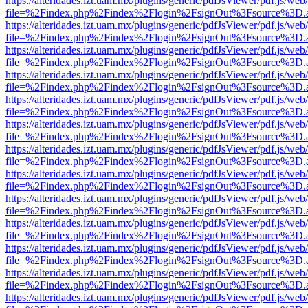
https://alteridades.izt.uam.mx/plugins/generic/pdfJsViewer/pdf.js/web
file=%2Findex.php%2Findex%2Flogin%2FsignOut%3Fsource%3D.ame
https://alteridades.izt.uam.mx/plugins/generic/pdfJsViewer/pdf.js/web
file=%2Findex.php%2Findex%2Flogin%2FsignOut%3Fsource%3D.ame
https://alteridades.izt.uam.mx/plugins/generic/pdfJsViewer/pdf.js/web
file=%2Findex.php%2Findex%2Flogin%2FsignOut%3Fsource%3D.ame
https://alteridades.izt.uam.mx/plugins/generic/pdfJsViewer/pdf.js/web
file=%2Findex.php%2Findex%2Flogin%2FsignOut%3Fsource%3D.ame
https://alteridades.izt.uam.mx/plugins/generic/pdfJsViewer/pdf.js/web
file=%2Findex.php%2Findex%2Flogin%2FsignOut%3Fsource%3D.ame
https://alteridades.izt.uam.mx/plugins/generic/pdfJsViewer/pdf.js/web
file=%2Findex.php%2Findex%2Flogin%2FsignOut%3Fsource%3D.ame
https://alteridades.izt.uam.mx/plugins/generic/pdfJsViewer/pdf.js/web
file=%2Findex.php%2Findex%2Flogin%2FsignOut%3Fsource%3D.ame
https://alteridades.izt.uam.mx/plugins/generic/pdfJsViewer/pdf.js/web
file=%2Findex.php%2Findex%2Flogin%2FsignOut%3Fsource%3D.ame
https://alteridades.izt.uam.mx/plugins/generic/pdfJsViewer/pdf.js/web
file=%2Findex.php%2Findex%2Flogin%2FsignOut%3Fsource%3D.ame
https://alteridades.izt.uam.mx/plugins/generic/pdfJsViewer/pdf.js/web
file=%2Findex.php%2Findex%2Flogin%2FsignOut%3Fsource%3D.ame
https://alteridades.izt.uam.mx/plugins/generic/pdfJsViewer/pdf.js/web
file=%2Findex.php%2Findex%2Flogin%2FsignOut%3Fsource%3D.ame
https://alteridades.izt.uam.mx/plugins/generic/pdfJsViewer/pdf.js/web
file=%2Findex.php%2Findex%2Flogin%2FsignOut%3Fsource%3D.ame
https://alteridades.izt.uam.mx/plugins/generic/pdfJsViewer/pdf.js/web