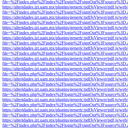
file=%2Findex.php%2Findex%2Flogin%2FsignOut%3Fsource%3D.ame
https://alteridades.izt.uam.mx/plugins/generic/pdfJsViewer/pdf.js/web
file=%2Findex.php%2Findex%2Flogin%2FsignOut%3Fsource%3D.ame
https://alteridades.izt.uam.mx/plugins/generic/pdfJsViewer/pdf.js/web
file=%2Findex.php%2Findex%2Flogin%2FsignOut%3Fsource%3D.ame
https://alteridades.izt.uam.mx/plugins/generic/pdfJsViewer/pdf.js/web
file=%2Findex.php%2Findex%2Flogin%2FsignOut%3Fsource%3D.ame
https://alteridades.izt.uam.mx/plugins/generic/pdfJsViewer/pdf.js/web
file=%2Findex.php%2Findex%2Flogin%2FsignOut%3Fsource%3D.ame
https://alteridades.izt.uam.mx/plugins/generic/pdfJsViewer/pdf.js/web
file=%2Findex.php%2Findex%2Flogin%2FsignOut%3Fsource%3D.ame
https://alteridades.izt.uam.mx/plugins/generic/pdfJsViewer/pdf.js/web
file=%2Findex.php%2Findex%2Flogin%2FsignOut%3Fsource%3D.ame
https://alteridades.izt.uam.mx/plugins/generic/pdfJsViewer/pdf.js/web
file=%2Findex.php%2Findex%2Flogin%2FsignOut%3Fsource%3D.ame
https://alteridades.izt.uam.mx/plugins/generic/pdfJsViewer/pdf.js/web
file=%2Findex.php%2Findex%2Flogin%2FsignOut%3Fsource%3D.ame
https://alteridades.izt.uam.mx/plugins/generic/pdfJsViewer/pdf.js/web
file=%2Findex.php%2Findex%2Flogin%2FsignOut%3Fsource%3D.ame
https://alteridades.izt.uam.mx/plugins/generic/pdfJsViewer/pdf.js/web
file=%2Findex.php%2Findex%2Flogin%2FsignOut%3Fsource%3D.ame
https://alteridades.izt.uam.mx/plugins/generic/pdfJsViewer/pdf.js/web
file=%2Findex.php%2Findex%2Flogin%2FsignOut%3Fsource%3D.ame
https://alteridades.izt.uam.mx/plugins/generic/pdfJsViewer/pdf.js/web
file=%2Findex.php%2Findex%2Flogin%2FsignOut%3Fsource%3D.ame