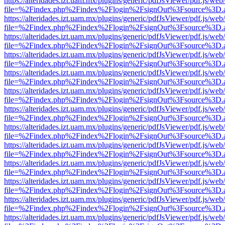
https://alteridades.izt.uam.mx/plugins/generic/pdfJsViewer/pdf.js/web
file=%2Findex.php%2Findex%2Flogin%2FsignOut%3Fsource%3D.ame
https://alteridades.izt.uam.mx/plugins/generic/pdfJsViewer/pdf.js/web
file=%2Findex.php%2Findex%2Flogin%2FsignOut%3Fsource%3D.ame
https://alteridades.izt.uam.mx/plugins/generic/pdfJsViewer/pdf.js/web
file=%2Findex.php%2Findex%2Flogin%2FsignOut%3Fsource%3D.ame
https://alteridades.izt.uam.mx/plugins/generic/pdfJsViewer/pdf.js/web
file=%2Findex.php%2Findex%2Flogin%2FsignOut%3Fsource%3D.ame
https://alteridades.izt.uam.mx/plugins/generic/pdfJsViewer/pdf.js/web
file=%2Findex.php%2Findex%2Flogin%2FsignOut%3Fsource%3D.ame
https://alteridades.izt.uam.mx/plugins/generic/pdfJsViewer/pdf.js/web
file=%2Findex.php%2Findex%2Flogin%2FsignOut%3Fsource%3D.ame
https://alteridades.izt.uam.mx/plugins/generic/pdfJsViewer/pdf.js/web
file=%2Findex.php%2Findex%2Flogin%2FsignOut%3Fsource%3D.ame
https://alteridades.izt.uam.mx/plugins/generic/pdfJsViewer/pdf.js/web
file=%2Findex.php%2Findex%2Flogin%2FsignOut%3Fsource%3D.ame
https://alteridades.izt.uam.mx/plugins/generic/pdfJsViewer/pdf.js/web
file=%2Findex.php%2Findex%2Flogin%2FsignOut%3Fsource%3D.ame
https://alteridades.izt.uam.mx/plugins/generic/pdfJsViewer/pdf.js/web
file=%2Findex.php%2Findex%2Flogin%2FsignOut%3Fsource%3D.ame
https://alteridades.izt.uam.mx/plugins/generic/pdfJsViewer/pdf.js/web
file=%2Findex.php%2Findex%2Flogin%2FsignOut%3Fsource%3D.ame
https://alteridades.izt.uam.mx/plugins/generic/pdfJsViewer/pdf.js/web
file=%2Findex.php%2Findex%2Flogin%2FsignOut%3Fsource%3D.ame
https://alteridades.izt.uam.mx/plugins/generic/pdfJsViewer/pdf.js/web