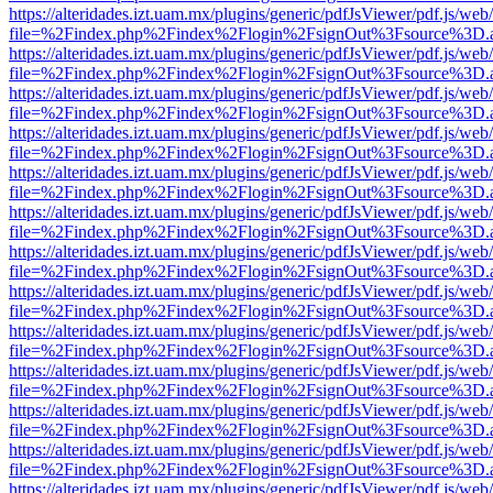
https://alteridades.izt.uam.mx/plugins/generic/pdfJsViewer/pdf.js/web
file=%2Findex.php%2Findex%2Flogin%2FsignOut%3Fsource%3D.ame
https://alteridades.izt.uam.mx/plugins/generic/pdfJsViewer/pdf.js/web
file=%2Findex.php%2Findex%2Flogin%2FsignOut%3Fsource%3D.ame
https://alteridades.izt.uam.mx/plugins/generic/pdfJsViewer/pdf.js/web
file=%2Findex.php%2Findex%2Flogin%2FsignOut%3Fsource%3D.ame
https://alteridades.izt.uam.mx/plugins/generic/pdfJsViewer/pdf.js/web
file=%2Findex.php%2Findex%2Flogin%2FsignOut%3Fsource%3D.ame
https://alteridades.izt.uam.mx/plugins/generic/pdfJsViewer/pdf.js/web
file=%2Findex.php%2Findex%2Flogin%2FsignOut%3Fsource%3D.ame
https://alteridades.izt.uam.mx/plugins/generic/pdfJsViewer/pdf.js/web
file=%2Findex.php%2Findex%2Flogin%2FsignOut%3Fsource%3D.ame
https://alteridades.izt.uam.mx/plugins/generic/pdfJsViewer/pdf.js/web
file=%2Findex.php%2Findex%2Flogin%2FsignOut%3Fsource%3D.ame
https://alteridades.izt.uam.mx/plugins/generic/pdfJsViewer/pdf.js/web
file=%2Findex.php%2Findex%2Flogin%2FsignOut%3Fsource%3D.ame
https://alteridades.izt.uam.mx/plugins/generic/pdfJsViewer/pdf.js/web
file=%2Findex.php%2Findex%2Flogin%2FsignOut%3Fsource%3D.ame
https://alteridades.izt.uam.mx/plugins/generic/pdfJsViewer/pdf.js/web
file=%2Findex.php%2Findex%2Flogin%2FsignOut%3Fsource%3D.ame
https://alteridades.izt.uam.mx/plugins/generic/pdfJsViewer/pdf.js/web
file=%2Findex.php%2Findex%2Flogin%2FsignOut%3Fsource%3D.ame
https://alteridades.izt.uam.mx/plugins/generic/pdfJsViewer/pdf.js/web
file=%2Findex.php%2Findex%2Flogin%2FsignOut%3Fsource%3D.ame
https://alteridades.izt.uam.mx/plugins/generic/pdfJsViewer/pdf.js/web