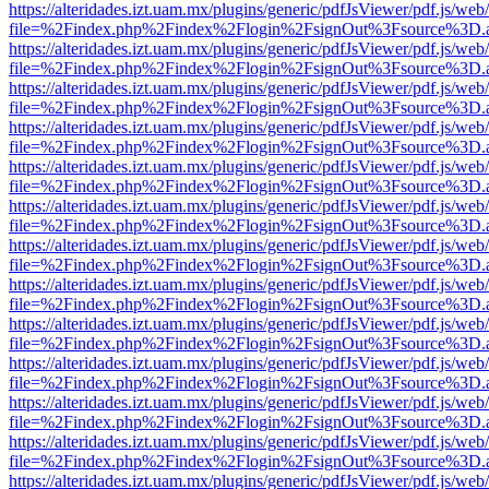
https://alteridades.izt.uam.mx/plugins/generic/pdfJsViewer/pdf.js/web
file=%2Findex.php%2Findex%2Flogin%2FsignOut%3Fsource%3D.ame
https://alteridades.izt.uam.mx/plugins/generic/pdfJsViewer/pdf.js/web
file=%2Findex.php%2Findex%2Flogin%2FsignOut%3Fsource%3D.ame
https://alteridades.izt.uam.mx/plugins/generic/pdfJsViewer/pdf.js/web
file=%2Findex.php%2Findex%2Flogin%2FsignOut%3Fsource%3D.ame
https://alteridades.izt.uam.mx/plugins/generic/pdfJsViewer/pdf.js/web
file=%2Findex.php%2Findex%2Flogin%2FsignOut%3Fsource%3D.ame
https://alteridades.izt.uam.mx/plugins/generic/pdfJsViewer/pdf.js/web
file=%2Findex.php%2Findex%2Flogin%2FsignOut%3Fsource%3D.ame
https://alteridades.izt.uam.mx/plugins/generic/pdfJsViewer/pdf.js/web
file=%2Findex.php%2Findex%2Flogin%2FsignOut%3Fsource%3D.ame
https://alteridades.izt.uam.mx/plugins/generic/pdfJsViewer/pdf.js/web
file=%2Findex.php%2Findex%2Flogin%2FsignOut%3Fsource%3D.ame
https://alteridades.izt.uam.mx/plugins/generic/pdfJsViewer/pdf.js/web
file=%2Findex.php%2Findex%2Flogin%2FsignOut%3Fsource%3D.ame
https://alteridades.izt.uam.mx/plugins/generic/pdfJsViewer/pdf.js/web
file=%2Findex.php%2Findex%2Flogin%2FsignOut%3Fsource%3D.ame
https://alteridades.izt.uam.mx/plugins/generic/pdfJsViewer/pdf.js/web
file=%2Findex.php%2Findex%2Flogin%2FsignOut%3Fsource%3D.ame
https://alteridades.izt.uam.mx/plugins/generic/pdfJsViewer/pdf.js/web
file=%2Findex.php%2Findex%2Flogin%2FsignOut%3Fsource%3D.ame
https://alteridades.izt.uam.mx/plugins/generic/pdfJsViewer/pdf.js/web
file=%2Findex.php%2Findex%2Flogin%2FsignOut%3Fsource%3D.ame
https://alteridades.izt.uam.mx/plugins/generic/pdfJsViewer/pdf.js/web