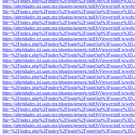
file=%2Findex.php%2Findex%2Flogin%2FsignOut%3Fsource%3D.ame
https://alteridades.izt.uam.mx/plugins/generic/pdfJsViewer/pdf.js/web
file=%2Findex.php%2Findex%2Flogin%2FsignOut%3Fsource%3D.ame
https://alteridades.izt.uam.mx/plugins/generic/pdfJsViewer/pdf.js/web
file=%2Findex.php%2Findex%2Flogin%2FsignOut%3Fsource%3D.ame
https://alteridades.izt.uam.mx/plugins/generic/pdfJsViewer/pdf.js/web
file=%2Findex.php%2Findex%2Flogin%2FsignOut%3Fsource%3D.ame
https://alteridades.izt.uam.mx/plugins/generic/pdfJsViewer/pdf.js/web
file=%2Findex.php%2Findex%2Flogin%2FsignOut%3Fsource%3D.ame
https://alteridades.izt.uam.mx/plugins/generic/pdfJsViewer/pdf.js/web
file=%2Findex.php%2Findex%2Flogin%2FsignOut%3Fsource%3D.ame
https://alteridades.izt.uam.mx/plugins/generic/pdfJsViewer/pdf.js/web
file=%2Findex.php%2Findex%2Flogin%2FsignOut%3Fsource%3D.ame
https://alteridades.izt.uam.mx/plugins/generic/pdfJsViewer/pdf.js/web
file=%2Findex.php%2Findex%2Flogin%2FsignOut%3Fsource%3D.ame
https://alteridades.izt.uam.mx/plugins/generic/pdfJsViewer/pdf.js/web
file=%2Findex.php%2Findex%2Flogin%2FsignOut%3Fsource%3D.ame
https://alteridades.izt.uam.mx/plugins/generic/pdfJsViewer/pdf.js/web
file=%2Findex.php%2Findex%2Flogin%2FsignOut%3Fsource%3D.ame
https://alteridades.izt.uam.mx/plugins/generic/pdfJsViewer/pdf.js/web
file=%2Findex.php%2Findex%2Flogin%2FsignOut%3Fsource%3D.ame
https://alteridades.izt.uam.mx/plugins/generic/pdfJsViewer/pdf.js/web
file=%2Findex.php%2Findex%2Flogin%2FsignOut%3Fsource%3D.ame
https://alteridades.izt.uam.mx/plugins/generic/pdfJsViewer/pdf.js/web
file=%2Findex.php%2Findex%2Flogin%2FsignOut%3Fsource%3D.ame