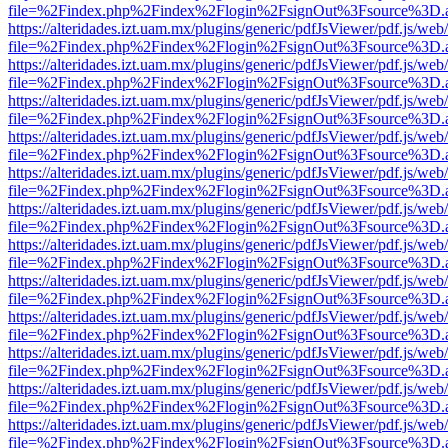
file=%2Findex.php%2Findex%2Flogin%2FsignOut%3Fsource%3D.ame
https://alteridades.izt.uam.mx/plugins/generic/pdfJsViewer/pdf.js/web
file=%2Findex.php%2Findex%2Flogin%2FsignOut%3Fsource%3D.ame
https://alteridades.izt.uam.mx/plugins/generic/pdfJsViewer/pdf.js/web
file=%2Findex.php%2Findex%2Flogin%2FsignOut%3Fsource%3D.ame
https://alteridades.izt.uam.mx/plugins/generic/pdfJsViewer/pdf.js/web
file=%2Findex.php%2Findex%2Flogin%2FsignOut%3Fsource%3D.ame
https://alteridades.izt.uam.mx/plugins/generic/pdfJsViewer/pdf.js/web
file=%2Findex.php%2Findex%2Flogin%2FsignOut%3Fsource%3D.ame
https://alteridades.izt.uam.mx/plugins/generic/pdfJsViewer/pdf.js/web
file=%2Findex.php%2Findex%2Flogin%2FsignOut%3Fsource%3D.ame
https://alteridades.izt.uam.mx/plugins/generic/pdfJsViewer/pdf.js/web
file=%2Findex.php%2Findex%2Flogin%2FsignOut%3Fsource%3D.ame
https://alteridades.izt.uam.mx/plugins/generic/pdfJsViewer/pdf.js/web
file=%2Findex.php%2Findex%2Flogin%2FsignOut%3Fsource%3D.ame
https://alteridades.izt.uam.mx/plugins/generic/pdfJsViewer/pdf.js/web
file=%2Findex.php%2Findex%2Flogin%2FsignOut%3Fsource%3D.ame
https://alteridades.izt.uam.mx/plugins/generic/pdfJsViewer/pdf.js/web
file=%2Findex.php%2Findex%2Flogin%2FsignOut%3Fsource%3D.ame
https://alteridades.izt.uam.mx/plugins/generic/pdfJsViewer/pdf.js/web
file=%2Findex.php%2Findex%2Flogin%2FsignOut%3Fsource%3D.ame
https://alteridades.izt.uam.mx/plugins/generic/pdfJsViewer/pdf.js/web
file=%2Findex.php%2Findex%2Flogin%2FsignOut%3Fsource%3D.ame
https://alteridades.izt.uam.mx/plugins/generic/pdfJsViewer/pdf.js/web
file=%2Findex.php%2Findex%2Flogin%2FsignOut%3Fsource%3D.ame