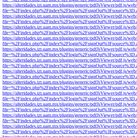
https://alteridades.izt.uam.mx/plugins/generic/pdfJsViewer/pdf.js/web
file=%2Findex.php%2Findex%2Flogin%2FsignOut%3Fsource%3D.ame
https://alteridades.izt.uam.mx/plugins/generic/pdfJsViewer/pdf.js/web
file=%2Findex.php%2Findex%2Flogin%2FsignOut%3Fsource%3D.ame
https://alteridades.izt.uam.mx/plugins/generic/pdfJsViewer/pdf.js/web
file=%2Findex.php%2Findex%2Flogin%2FsignOut%3Fsource%3D.ame
https://alteridades.izt.uam.mx/plugins/generic/pdfJsViewer/pdf.js/web
file=%2Findex.php%2Findex%2Flogin%2FsignOut%3Fsource%3D.ame
https://alteridades.izt.uam.mx/plugins/generic/pdfJsViewer/pdf.js/web
file=%2Findex.php%2Findex%2Flogin%2FsignOut%3Fsource%3D.ame
https://alteridades.izt.uam.mx/plugins/generic/pdfJsViewer/pdf.js/web
file=%2Findex.php%2Findex%2Flogin%2FsignOut%3Fsource%3D.ame
https://alteridades.izt.uam.mx/plugins/generic/pdfJsViewer/pdf.js/web
file=%2Findex.php%2Findex%2Flogin%2FsignOut%3Fsource%3D.ame
https://alteridades.izt.uam.mx/plugins/generic/pdfJsViewer/pdf.js/web
file=%2Findex.php%2Findex%2Flogin%2FsignOut%3Fsource%3D.ame
https://alteridades.izt.uam.mx/plugins/generic/pdfJsViewer/pdf.js/web
file=%2Findex.php%2Findex%2Flogin%2FsignOut%3Fsource%3D.ame
https://alteridades.izt.uam.mx/plugins/generic/pdfJsViewer/pdf.js/web
file=%2Findex.php%2Findex%2Flogin%2FsignOut%3Fsource%3D.ame
https://alteridades.izt.uam.mx/plugins/generic/pdfJsViewer/pdf.js/web
file=%2Findex.php%2Findex%2Flogin%2FsignOut%3Fsource%3D.ame
https://alteridades.izt.uam.mx/plugins/generic/pdfJsViewer/pdf.js/web
file=%2Findex.php%2Findex%2Flogin%2FsignOut%3Fsource%3D.ame