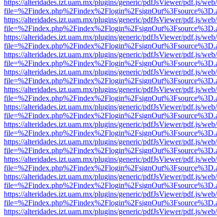
https://alteridades.izt.uam.mx/plugins/generic/pdfJsViewer/pdf.js/web
file=%2Findex.php%2Findex%2Flogin%2FsignOut%3Fsource%3D.ame
https://alteridades.izt.uam.mx/plugins/generic/pdfJsViewer/pdf.js/web
file=%2Findex.php%2Findex%2Flogin%2FsignOut%3Fsource%3D.ame
https://alteridades.izt.uam.mx/plugins/generic/pdfJsViewer/pdf.js/web
file=%2Findex.php%2Findex%2Flogin%2FsignOut%3Fsource%3D.ame
https://alteridades.izt.uam.mx/plugins/generic/pdfJsViewer/pdf.js/web
file=%2Findex.php%2Findex%2Flogin%2FsignOut%3Fsource%3D.ame
https://alteridades.izt.uam.mx/plugins/generic/pdfJsViewer/pdf.js/web
file=%2Findex.php%2Findex%2Flogin%2FsignOut%3Fsource%3D.ame
https://alteridades.izt.uam.mx/plugins/generic/pdfJsViewer/pdf.js/web
file=%2Findex.php%2Findex%2Flogin%2FsignOut%3Fsource%3D.ame
https://alteridades.izt.uam.mx/plugins/generic/pdfJsViewer/pdf.js/web
file=%2Findex.php%2Findex%2Flogin%2FsignOut%3Fsource%3D.ame
https://alteridades.izt.uam.mx/plugins/generic/pdfJsViewer/pdf.js/web
file=%2Findex.php%2Findex%2Flogin%2FsignOut%3Fsource%3D.ame
https://alteridades.izt.uam.mx/plugins/generic/pdfJsViewer/pdf.js/web
file=%2Findex.php%2Findex%2Flogin%2FsignOut%3Fsource%3D.ame
https://alteridades.izt.uam.mx/plugins/generic/pdfJsViewer/pdf.js/web
file=%2Findex.php%2Findex%2Flogin%2FsignOut%3Fsource%3D.ame
https://alteridades.izt.uam.mx/plugins/generic/pdfJsViewer/pdf.js/web
file=%2Findex.php%2Findex%2Flogin%2FsignOut%3Fsource%3D.ame
https://alteridades.izt.uam.mx/plugins/generic/pdfJsViewer/pdf.js/web
file=%2Findex.php%2Findex%2Flogin%2FsignOut%3Fsource%3D.ame
https://alteridades.izt.uam.mx/plugins/generic/pdfJsViewer/pdf.js/web