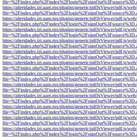
file=%2Findex.php%2Findex%2Flogin%2FsignOut%3Fsource%3D.ame
https://alteridades.izt.uam.mx/plugins/generic/pdfJsViewer/pdf.js/web
file=%2Findex.php%2Findex%2Flogin%2FsignOut%3Fsource%3D.ame
https://alteridades.izt.uam.mx/plugins/generic/pdfJsViewer/pdf.js/web
file=%2Findex.php%2Findex%2Flogin%2FsignOut%3Fsource%3D.ame
https://alteridades.izt.uam.mx/plugins/generic/pdfJsViewer/pdf.js/web
file=%2Findex.php%2Findex%2Flogin%2FsignOut%3Fsource%3D.ame
https://alteridades.izt.uam.mx/plugins/generic/pdfJsViewer/pdf.js/web
file=%2Findex.php%2Findex%2Flogin%2FsignOut%3Fsource%3D.ame
https://alteridades.izt.uam.mx/plugins/generic/pdfJsViewer/pdf.js/web
file=%2Findex.php%2Findex%2Flogin%2FsignOut%3Fsource%3D.ame
https://alteridades.izt.uam.mx/plugins/generic/pdfJsViewer/pdf.js/web
file=%2Findex.php%2Findex%2Flogin%2FsignOut%3Fsource%3D.ame
https://alteridades.izt.uam.mx/plugins/generic/pdfJsViewer/pdf.js/web
file=%2Findex.php%2Findex%2Flogin%2FsignOut%3Fsource%3D.ame
https://alteridades.izt.uam.mx/plugins/generic/pdfJsViewer/pdf.js/web
file=%2Findex.php%2Findex%2Flogin%2FsignOut%3Fsource%3D.ame
https://alteridades.izt.uam.mx/plugins/generic/pdfJsViewer/pdf.js/web
file=%2Findex.php%2Findex%2Flogin%2FsignOut%3Fsource%3D.ame
https://alteridades.izt.uam.mx/plugins/generic/pdfJsViewer/pdf.js/web
file=%2Findex.php%2Findex%2Flogin%2FsignOut%3Fsource%3D.ame
https://alteridades.izt.uam.mx/plugins/generic/pdfJsViewer/pdf.js/web
file=%2Findex.php%2Findex%2Flogin%2FsignOut%3Fsource%3D.ame
https://alteridades.izt.uam.mx/plugins/generic/pdfJsViewer/pdf.js/web
file=%2Findex.php%2Findex%2Flogin%2FsignOut%3Fsource%3D.ame