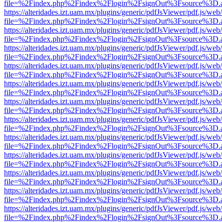
file=%2Findex.php%2Findex%2Flogin%2FsignOut%3Fsource%3D.ame
https://alteridades.izt.uam.mx/plugins/generic/pdfJsViewer/pdf.js/web
file=%2Findex.php%2Findex%2Flogin%2FsignOut%3Fsource%3D.ame
https://alteridades.izt.uam.mx/plugins/generic/pdfJsViewer/pdf.js/web
file=%2Findex.php%2Findex%2Flogin%2FsignOut%3Fsource%3D.ame
https://alteridades.izt.uam.mx/plugins/generic/pdfJsViewer/pdf.js/web
file=%2Findex.php%2Findex%2Flogin%2FsignOut%3Fsource%3D.ame
https://alteridades.izt.uam.mx/plugins/generic/pdfJsViewer/pdf.js/web
file=%2Findex.php%2Findex%2Flogin%2FsignOut%3Fsource%3D.ame
https://alteridades.izt.uam.mx/plugins/generic/pdfJsViewer/pdf.js/web
file=%2Findex.php%2Findex%2Flogin%2FsignOut%3Fsource%3D.ame
https://alteridades.izt.uam.mx/plugins/generic/pdfJsViewer/pdf.js/web
file=%2Findex.php%2Findex%2Flogin%2FsignOut%3Fsource%3D.ame
https://alteridades.izt.uam.mx/plugins/generic/pdfJsViewer/pdf.js/web
file=%2Findex.php%2Findex%2Flogin%2FsignOut%3Fsource%3D.ame
https://alteridades.izt.uam.mx/plugins/generic/pdfJsViewer/pdf.js/web
file=%2Findex.php%2Findex%2Flogin%2FsignOut%3Fsource%3D.ame
https://alteridades.izt.uam.mx/plugins/generic/pdfJsViewer/pdf.js/web
file=%2Findex.php%2Findex%2Flogin%2FsignOut%3Fsource%3D.ame
https://alteridades.izt.uam.mx/plugins/generic/pdfJsViewer/pdf.js/web
file=%2Findex.php%2Findex%2Flogin%2FsignOut%3Fsource%3D.ame
https://alteridades.izt.uam.mx/plugins/generic/pdfJsViewer/pdf.js/web
file=%2Findex.php%2Findex%2Flogin%2FsignOut%3Fsource%3D.ame
https://alteridades.izt.uam.mx/plugins/generic/pdfJsViewer/pdf.js/web
file=%2Findex.php%2Findex%2Flogin%2FsignOut%3Fsource%3D.ame