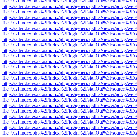
file=%2Findex.php%2Findex%2Flogin%2FsignOut%3Fsource%3D.ame
https://alteridades.izt.uam.mx/plugins/generic/pdfJsViewer/pdf.js/web
file=%2Findex.php%2Findex%2Flogin%2FsignOut%3Fsource%3D.ame
https://alteridades.izt.uam.mx/plugins/generic/pdfJsViewer/pdf.js/web
file=%2Findex.php%2Findex%2Flogin%2FsignOut%3Fsource%3D.ame
https://alteridades.izt.uam.mx/plugins/generic/pdfJsViewer/pdf.js/web
file=%2Findex.php%2Findex%2Flogin%2FsignOut%3Fsource%3D.ame
https://alteridades.izt.uam.mx/plugins/generic/pdfJsViewer/pdf.js/web
file=%2Findex.php%2Findex%2Flogin%2FsignOut%3Fsource%3D.ame
https://alteridades.izt.uam.mx/plugins/generic/pdfJsViewer/pdf.js/web
file=%2Findex.php%2Findex%2Flogin%2FsignOut%3Fsource%3D.ame
https://alteridades.izt.uam.mx/plugins/generic/pdfJsViewer/pdf.js/web
file=%2Findex.php%2Findex%2Flogin%2FsignOut%3Fsource%3D.ame
https://alteridades.izt.uam.mx/plugins/generic/pdfJsViewer/pdf.js/web
file=%2Findex.php%2Findex%2Flogin%2FsignOut%3Fsource%3D.ame
https://alteridades.izt.uam.mx/plugins/generic/pdfJsViewer/pdf.js/web
file=%2Findex.php%2Findex%2Flogin%2FsignOut%3Fsource%3D.ame
https://alteridades.izt.uam.mx/plugins/generic/pdfJsViewer/pdf.js/web
file=%2Findex.php%2Findex%2Flogin%2FsignOut%3Fsource%3D.ame
https://alteridades.izt.uam.mx/plugins/generic/pdfJsViewer/pdf.js/web
file=%2Findex.php%2Findex%2Flogin%2FsignOut%3Fsource%3D.ame
https://alteridades.izt.uam.mx/plugins/generic/pdfJsViewer/pdf.js/web
file=%2Findex.php%2Findex%2Flogin%2FsignOut%3Fsource%3D.ame
https://alteridades.izt.uam.mx/plugins/generic/pdfJsViewer/pdf.js/web
file=%2Findex.php%2Findex%2Flogin%2FsignOut%3Fsource%3D.ame