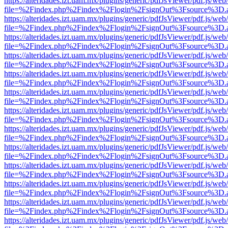
https://alteridades.izt.uam.mx/plugins/generic/pdfJsViewer/pdf.js/web
file=%2Findex.php%2Findex%2Flogin%2FsignOut%3Fsource%3D.ame
https://alteridades.izt.uam.mx/plugins/generic/pdfJsViewer/pdf.js/web
file=%2Findex.php%2Findex%2Flogin%2FsignOut%3Fsource%3D.ame
https://alteridades.izt.uam.mx/plugins/generic/pdfJsViewer/pdf.js/web
file=%2Findex.php%2Findex%2Flogin%2FsignOut%3Fsource%3D.ame
https://alteridades.izt.uam.mx/plugins/generic/pdfJsViewer/pdf.js/web
file=%2Findex.php%2Findex%2Flogin%2FsignOut%3Fsource%3D.ame
https://alteridades.izt.uam.mx/plugins/generic/pdfJsViewer/pdf.js/web
file=%2Findex.php%2Findex%2Flogin%2FsignOut%3Fsource%3D.ame
https://alteridades.izt.uam.mx/plugins/generic/pdfJsViewer/pdf.js/web
file=%2Findex.php%2Findex%2Flogin%2FsignOut%3Fsource%3D.ame
https://alteridades.izt.uam.mx/plugins/generic/pdfJsViewer/pdf.js/web
file=%2Findex.php%2Findex%2Flogin%2FsignOut%3Fsource%3D.ame
https://alteridades.izt.uam.mx/plugins/generic/pdfJsViewer/pdf.js/web
file=%2Findex.php%2Findex%2Flogin%2FsignOut%3Fsource%3D.ame
https://alteridades.izt.uam.mx/plugins/generic/pdfJsViewer/pdf.js/web
file=%2Findex.php%2Findex%2Flogin%2FsignOut%3Fsource%3D.ame
https://alteridades.izt.uam.mx/plugins/generic/pdfJsViewer/pdf.js/web
file=%2Findex.php%2Findex%2Flogin%2FsignOut%3Fsource%3D.ame
https://alteridades.izt.uam.mx/plugins/generic/pdfJsViewer/pdf.js/web
file=%2Findex.php%2Findex%2Flogin%2FsignOut%3Fsource%3D.ame
https://alteridades.izt.uam.mx/plugins/generic/pdfJsViewer/pdf.js/web
file=%2Findex.php%2Findex%2Flogin%2FsignOut%3Fsource%3D.ame
https://alteridades.izt.uam.mx/plugins/generic/pdfJsViewer/pdf.js/web