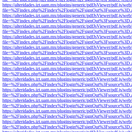
https://alteridades.izt.uam.mx/plugins/generic/pdfJsViewer/pdf.js/web
file=%2Findex.php%2Findex%2Flogin%2FsignOut%3Fsource%3D.ame
https://alteridades.izt.uam.mx/plugins/generic/pdfJsViewer/pdf.js/web
file=%2Findex.php%2Findex%2Flogin%2FsignOut%3Fsource%3D.ame
https://alteridades.izt.uam.mx/plugins/generic/pdfJsViewer/pdf.js/web
file=%2Findex.php%2Findex%2Flogin%2FsignOut%3Fsource%3D.ame
https://alteridades.izt.uam.mx/plugins/generic/pdfJsViewer/pdf.js/web
file=%2Findex.php%2Findex%2Flogin%2FsignOut%3Fsource%3D.ame
https://alteridades.izt.uam.mx/plugins/generic/pdfJsViewer/pdf.js/web
file=%2Findex.php%2Findex%2Flogin%2FsignOut%3Fsource%3D.ame
https://alteridades.izt.uam.mx/plugins/generic/pdfJsViewer/pdf.js/web
file=%2Findex.php%2Findex%2Flogin%2FsignOut%3Fsource%3D.ame
https://alteridades.izt.uam.mx/plugins/generic/pdfJsViewer/pdf.js/web
file=%2Findex.php%2Findex%2Flogin%2FsignOut%3Fsource%3D.ame
https://alteridades.izt.uam.mx/plugins/generic/pdfJsViewer/pdf.js/web
file=%2Findex.php%2Findex%2Flogin%2FsignOut%3Fsource%3D.ame
https://alteridades.izt.uam.mx/plugins/generic/pdfJsViewer/pdf.js/web
file=%2Findex.php%2Findex%2Flogin%2FsignOut%3Fsource%3D.ame
https://alteridades.izt.uam.mx/plugins/generic/pdfJsViewer/pdf.js/web
file=%2Findex.php%2Findex%2Flogin%2FsignOut%3Fsource%3D.ame
https://alteridades.izt.uam.mx/plugins/generic/pdfJsViewer/pdf.js/web
file=%2Findex.php%2Findex%2Flogin%2FsignOut%3Fsource%3D.ame
https://alteridades.izt.uam.mx/plugins/generic/pdfJsViewer/pdf.js/web
file=%2Findex.php%2Findex%2Flogin%2FsignOut%3Fsource%3D.ame