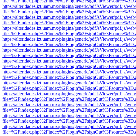
file=%2Findex.php%2Findex%2Flogin%2FsignOut%3Fsource%3D.ame
https://alteridades.izt.uam.mx/plugins/generic/pdfJsViewer/pdf.js/web
file=%2Findex.php%2Findex%2Flogin%2FsignOut%3Fsource%3D.ame
https://alteridades.izt.uam.mx/plugins/generic/pdfJsViewer/pdf.js/web
file=%2Findex.php%2Findex%2Flogin%2FsignOut%3Fsource%3D.ame
https://alteridades.izt.uam.mx/plugins/generic/pdfJsViewer/pdf.js/web
file=%2Findex.php%2Findex%2Flogin%2FsignOut%3Fsource%3D.ame
https://alteridades.izt.uam.mx/plugins/generic/pdfJsViewer/pdf.js/web
file=%2Findex.php%2Findex%2Flogin%2FsignOut%3Fsource%3D.ame
https://alteridades.izt.uam.mx/plugins/generic/pdfJsViewer/pdf.js/web
file=%2Findex.php%2Findex%2Flogin%2FsignOut%3Fsource%3D.ame
https://alteridades.izt.uam.mx/plugins/generic/pdfJsViewer/pdf.js/web
file=%2Findex.php%2Findex%2Flogin%2FsignOut%3Fsource%3D.ame
https://alteridades.izt.uam.mx/plugins/generic/pdfJsViewer/pdf.js/web
file=%2Findex.php%2Findex%2Flogin%2FsignOut%3Fsource%3D.ame
https://alteridades.izt.uam.mx/plugins/generic/pdfJsViewer/pdf.js/web
file=%2Findex.php%2Findex%2Flogin%2FsignOut%3Fsource%3D.ame
https://alteridades.izt.uam.mx/plugins/generic/pdfJsViewer/pdf.js/web
file=%2Findex.php%2Findex%2Flogin%2FsignOut%3Fsource%3D.ame
https://alteridades.izt.uam.mx/plugins/generic/pdfJsViewer/pdf.js/web
file=%2Findex.php%2Findex%2Flogin%2FsignOut%3Fsource%3D.ame
https://alteridades.izt.uam.mx/plugins/generic/pdfJsViewer/pdf.js/web
file=%2Findex.php%2Findex%2Flogin%2FsignOut%3Fsource%3D.ame
https://alteridades.izt.uam.mx/plugins/generic/pdfJsViewer/pdf.js/web
file=%2Findex.php%2Findex%2Flogin%2FsignOut%3Fsource%3D.ame