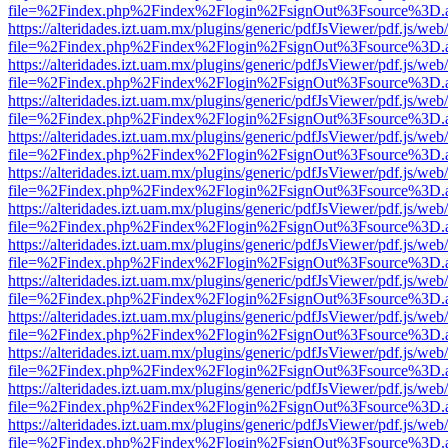
file=%2Findex.php%2Findex%2Flogin%2FsignOut%3Fsource%3D.ame
https://alteridades.izt.uam.mx/plugins/generic/pdfJsViewer/pdf.js/web
file=%2Findex.php%2Findex%2Flogin%2FsignOut%3Fsource%3D.ame
https://alteridades.izt.uam.mx/plugins/generic/pdfJsViewer/pdf.js/web
file=%2Findex.php%2Findex%2Flogin%2FsignOut%3Fsource%3D.ame
https://alteridades.izt.uam.mx/plugins/generic/pdfJsViewer/pdf.js/web
file=%2Findex.php%2Findex%2Flogin%2FsignOut%3Fsource%3D.ame
https://alteridades.izt.uam.mx/plugins/generic/pdfJsViewer/pdf.js/web
file=%2Findex.php%2Findex%2Flogin%2FsignOut%3Fsource%3D.ame
https://alteridades.izt.uam.mx/plugins/generic/pdfJsViewer/pdf.js/web
file=%2Findex.php%2Findex%2Flogin%2FsignOut%3Fsource%3D.ame
https://alteridades.izt.uam.mx/plugins/generic/pdfJsViewer/pdf.js/web
file=%2Findex.php%2Findex%2Flogin%2FsignOut%3Fsource%3D.ame
https://alteridades.izt.uam.mx/plugins/generic/pdfJsViewer/pdf.js/web
file=%2Findex.php%2Findex%2Flogin%2FsignOut%3Fsource%3D.ame
https://alteridades.izt.uam.mx/plugins/generic/pdfJsViewer/pdf.js/web
file=%2Findex.php%2Findex%2Flogin%2FsignOut%3Fsource%3D.ame
https://alteridades.izt.uam.mx/plugins/generic/pdfJsViewer/pdf.js/web
file=%2Findex.php%2Findex%2Flogin%2FsignOut%3Fsource%3D.ame
https://alteridades.izt.uam.mx/plugins/generic/pdfJsViewer/pdf.js/web
file=%2Findex.php%2Findex%2Flogin%2FsignOut%3Fsource%3D.ame
https://alteridades.izt.uam.mx/plugins/generic/pdfJsViewer/pdf.js/web
file=%2Findex.php%2Findex%2Flogin%2FsignOut%3Fsource%3D.ame
https://alteridades.izt.uam.mx/plugins/generic/pdfJsViewer/pdf.js/web
file=%2Findex.php%2Findex%2Flogin%2FsignOut%3Fsource%3D.ame