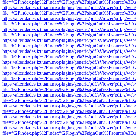
file=%2Findex.php%2Findex%2Flogin%2FsignOut%3Fsource%3D.ame
https://alteridades.izt.uam.mx/plugins/generic/pdfJsViewer/pdf.js/web
file=%2Findex.php%2Findex%2Flogin%2FsignOut%3Fsource%3D.ame
https://alteridades.izt.uam.mx/plugins/generic/pdfJsViewer/pdf.js/web
file=%2Findex.php%2Findex%2Flogin%2FsignOut%3Fsource%3D.ame
https://alteridades.izt.uam.mx/plugins/generic/pdfJsViewer/pdf.js/web
file=%2Findex.php%2Findex%2Flogin%2FsignOut%3Fsource%3D.ame
https://alteridades.izt.uam.mx/plugins/generic/pdfJsViewer/pdf.js/web
file=%2Findex.php%2Findex%2Flogin%2FsignOut%3Fsource%3D.ame
https://alteridades.izt.uam.mx/plugins/generic/pdfJsViewer/pdf.js/web
file=%2Findex.php%2Findex%2Flogin%2FsignOut%3Fsource%3D.ame
https://alteridades.izt.uam.mx/plugins/generic/pdfJsViewer/pdf.js/web
file=%2Findex.php%2Findex%2Flogin%2FsignOut%3Fsource%3D.ame
https://alteridades.izt.uam.mx/plugins/generic/pdfJsViewer/pdf.js/web
file=%2Findex.php%2Findex%2Flogin%2FsignOut%3Fsource%3D.ame
https://alteridades.izt.uam.mx/plugins/generic/pdfJsViewer/pdf.js/web
file=%2Findex.php%2Findex%2Flogin%2FsignOut%3Fsource%3D.ame
https://alteridades.izt.uam.mx/plugins/generic/pdfJsViewer/pdf.js/web
file=%2Findex.php%2Findex%2Flogin%2FsignOut%3Fsource%3D.ame
https://alteridades.izt.uam.mx/plugins/generic/pdfJsViewer/pdf.js/web
file=%2Findex.php%2Findex%2Flogin%2FsignOut%3Fsource%3D.ame
https://alteridades.izt.uam.mx/plugins/generic/pdfJsViewer/pdf.js/web
file=%2Findex.php%2Findex%2Flogin%2FsignOut%3Fsource%3D.ame
https://alteridades.izt.uam.mx/plugins/generic/pdfJsViewer/pdf.js/web
file=%2Findex.php%2Findex%2Flogin%2FsignOut%3Fsource%3D.ame