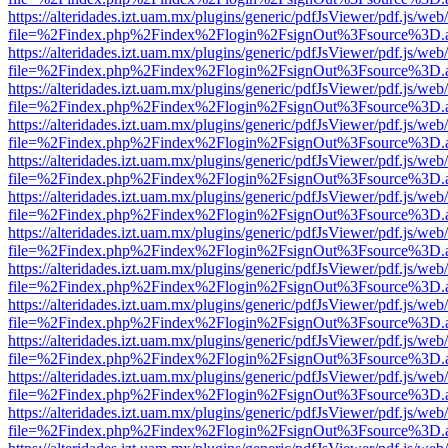
https://alteridades.izt.uam.mx/plugins/generic/pdfJsViewer/pdf.js/web
file=%2Findex.php%2Findex%2Flogin%2FsignOut%3Fsource%3D.ame
https://alteridades.izt.uam.mx/plugins/generic/pdfJsViewer/pdf.js/web
file=%2Findex.php%2Findex%2Flogin%2FsignOut%3Fsource%3D.ame
https://alteridades.izt.uam.mx/plugins/generic/pdfJsViewer/pdf.js/web
file=%2Findex.php%2Findex%2Flogin%2FsignOut%3Fsource%3D.ame
https://alteridades.izt.uam.mx/plugins/generic/pdfJsViewer/pdf.js/web
file=%2Findex.php%2Findex%2Flogin%2FsignOut%3Fsource%3D.ame
https://alteridades.izt.uam.mx/plugins/generic/pdfJsViewer/pdf.js/web
file=%2Findex.php%2Findex%2Flogin%2FsignOut%3Fsource%3D.ame
https://alteridades.izt.uam.mx/plugins/generic/pdfJsViewer/pdf.js/web
file=%2Findex.php%2Findex%2Flogin%2FsignOut%3Fsource%3D.ame
https://alteridades.izt.uam.mx/plugins/generic/pdfJsViewer/pdf.js/web
file=%2Findex.php%2Findex%2Flogin%2FsignOut%3Fsource%3D.ame
https://alteridades.izt.uam.mx/plugins/generic/pdfJsViewer/pdf.js/web
file=%2Findex.php%2Findex%2Flogin%2FsignOut%3Fsource%3D.ame
https://alteridades.izt.uam.mx/plugins/generic/pdfJsViewer/pdf.js/web
file=%2Findex.php%2Findex%2Flogin%2FsignOut%3Fsource%3D.ame
https://alteridades.izt.uam.mx/plugins/generic/pdfJsViewer/pdf.js/web
file=%2Findex.php%2Findex%2Flogin%2FsignOut%3Fsource%3D.ame
https://alteridades.izt.uam.mx/plugins/generic/pdfJsViewer/pdf.js/web
file=%2Findex.php%2Findex%2Flogin%2FsignOut%3Fsource%3D.ame
https://alteridades.izt.uam.mx/plugins/generic/pdfJsViewer/pdf.js/web
file=%2Findex.php%2Findex%2Flogin%2FsignOut%3Fsource%3D.ame