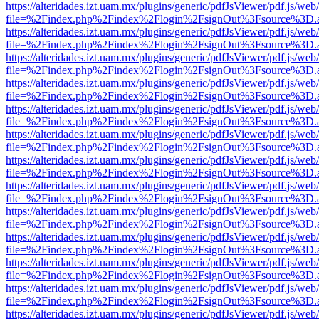
https://alteridades.izt.uam.mx/plugins/generic/pdfJsViewer/pdf.js/web
file=%2Findex.php%2Findex%2Flogin%2FsignOut%3Fsource%3D.ame
https://alteridades.izt.uam.mx/plugins/generic/pdfJsViewer/pdf.js/web
file=%2Findex.php%2Findex%2Flogin%2FsignOut%3Fsource%3D.ame
https://alteridades.izt.uam.mx/plugins/generic/pdfJsViewer/pdf.js/web
file=%2Findex.php%2Findex%2Flogin%2FsignOut%3Fsource%3D.ame
https://alteridades.izt.uam.mx/plugins/generic/pdfJsViewer/pdf.js/web
file=%2Findex.php%2Findex%2Flogin%2FsignOut%3Fsource%3D.ame
https://alteridades.izt.uam.mx/plugins/generic/pdfJsViewer/pdf.js/web
file=%2Findex.php%2Findex%2Flogin%2FsignOut%3Fsource%3D.ame
https://alteridades.izt.uam.mx/plugins/generic/pdfJsViewer/pdf.js/web
file=%2Findex.php%2Findex%2Flogin%2FsignOut%3Fsource%3D.ame
https://alteridades.izt.uam.mx/plugins/generic/pdfJsViewer/pdf.js/web
file=%2Findex.php%2Findex%2Flogin%2FsignOut%3Fsource%3D.ame
https://alteridades.izt.uam.mx/plugins/generic/pdfJsViewer/pdf.js/web
file=%2Findex.php%2Findex%2Flogin%2FsignOut%3Fsource%3D.ame
https://alteridades.izt.uam.mx/plugins/generic/pdfJsViewer/pdf.js/web
file=%2Findex.php%2Findex%2Flogin%2FsignOut%3Fsource%3D.ame
https://alteridades.izt.uam.mx/plugins/generic/pdfJsViewer/pdf.js/web
file=%2Findex.php%2Findex%2Flogin%2FsignOut%3Fsource%3D.ame
https://alteridades.izt.uam.mx/plugins/generic/pdfJsViewer/pdf.js/web
file=%2Findex.php%2Findex%2Flogin%2FsignOut%3Fsource%3D.ame
https://alteridades.izt.uam.mx/plugins/generic/pdfJsViewer/pdf.js/web
file=%2Findex.php%2Findex%2Flogin%2FsignOut%3Fsource%3D.ame
https://alteridades.izt.uam.mx/plugins/generic/pdfJsViewer/pdf.js/web