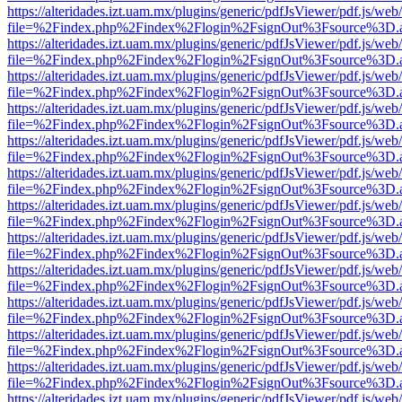
https://alteridades.izt.uam.mx/plugins/generic/pdfJsViewer/pdf.js/web
file=%2Findex.php%2Findex%2Flogin%2FsignOut%3Fsource%3D.ame
https://alteridades.izt.uam.mx/plugins/generic/pdfJsViewer/pdf.js/web
file=%2Findex.php%2Findex%2Flogin%2FsignOut%3Fsource%3D.ame
https://alteridades.izt.uam.mx/plugins/generic/pdfJsViewer/pdf.js/web
file=%2Findex.php%2Findex%2Flogin%2FsignOut%3Fsource%3D.ame
https://alteridades.izt.uam.mx/plugins/generic/pdfJsViewer/pdf.js/web
file=%2Findex.php%2Findex%2Flogin%2FsignOut%3Fsource%3D.ame
https://alteridades.izt.uam.mx/plugins/generic/pdfJsViewer/pdf.js/web
file=%2Findex.php%2Findex%2Flogin%2FsignOut%3Fsource%3D.ame
https://alteridades.izt.uam.mx/plugins/generic/pdfJsViewer/pdf.js/web
file=%2Findex.php%2Findex%2Flogin%2FsignOut%3Fsource%3D.ame
https://alteridades.izt.uam.mx/plugins/generic/pdfJsViewer/pdf.js/web
file=%2Findex.php%2Findex%2Flogin%2FsignOut%3Fsource%3D.ame
https://alteridades.izt.uam.mx/plugins/generic/pdfJsViewer/pdf.js/web
file=%2Findex.php%2Findex%2Flogin%2FsignOut%3Fsource%3D.ame
https://alteridades.izt.uam.mx/plugins/generic/pdfJsViewer/pdf.js/web
file=%2Findex.php%2Findex%2Flogin%2FsignOut%3Fsource%3D.ame
https://alteridades.izt.uam.mx/plugins/generic/pdfJsViewer/pdf.js/web
file=%2Findex.php%2Findex%2Flogin%2FsignOut%3Fsource%3D.ame
https://alteridades.izt.uam.mx/plugins/generic/pdfJsViewer/pdf.js/web
file=%2Findex.php%2Findex%2Flogin%2FsignOut%3Fsource%3D.ame
https://alteridades.izt.uam.mx/plugins/generic/pdfJsViewer/pdf.js/web
file=%2Findex.php%2Findex%2Flogin%2FsignOut%3Fsource%3D.ame
https://alteridades.izt.uam.mx/plugins/generic/pdfJsViewer/pdf.js/web