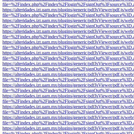
file=%2Findex.php%2Findex%2Flogin%2FsignOut%3Fsource%3D.ame
https://alteridades.izt.uam.mx/plugins/generic/pdfJsViewer/pdf.js/web
file=%2Findex.php%2Findex%2Flogin%2FsignOut%3Fsource%3D.ame
https://alteridades.izt.uam.mx/plugins/generic/pdfJsViewer/pdf.js/web
file=%2Findex.php%2Findex%2Flogin%2FsignOut%3Fsource%3D.ame
https://alteridades.izt.uam.mx/plugins/generic/pdfJsViewer/pdf.js/web
file=%2Findex.php%2Findex%2Flogin%2FsignOut%3Fsource%3D.ame
https://alteridades.izt.uam.mx/plugins/generic/pdfJsViewer/pdf.js/web
file=%2Findex.php%2Findex%2Flogin%2FsignOut%3Fsource%3D.ame
https://alteridades.izt.uam.mx/plugins/generic/pdfJsViewer/pdf.js/web
file=%2Findex.php%2Findex%2Flogin%2FsignOut%3Fsource%3D.ame
https://alteridades.izt.uam.mx/plugins/generic/pdfJsViewer/pdf.js/web
file=%2Findex.php%2Findex%2Flogin%2FsignOut%3Fsource%3D.ame
https://alteridades.izt.uam.mx/plugins/generic/pdfJsViewer/pdf.js/web
file=%2Findex.php%2Findex%2Flogin%2FsignOut%3Fsource%3D.ame
https://alteridades.izt.uam.mx/plugins/generic/pdfJsViewer/pdf.js/web
file=%2Findex.php%2Findex%2Flogin%2FsignOut%3Fsource%3D.ame
https://alteridades.izt.uam.mx/plugins/generic/pdfJsViewer/pdf.js/web
file=%2Findex.php%2Findex%2Flogin%2FsignOut%3Fsource%3D.ame
https://alteridades.izt.uam.mx/plugins/generic/pdfJsViewer/pdf.js/web
file=%2Findex.php%2Findex%2Flogin%2FsignOut%3Fsource%3D.ame
https://alteridades.izt.uam.mx/plugins/generic/pdfJsViewer/pdf.js/web
file=%2Findex.php%2Findex%2Flogin%2FsignOut%3Fsource%3D.ame
https://alteridades.izt.uam.mx/plugins/generic/pdfJsViewer/pdf.js/web
file=%2Findex.php%2Findex%2Flogin%2FsignOut%3Fsource%3D.ame