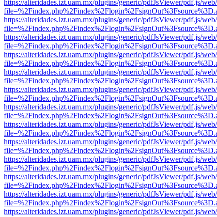
https://alteridades.izt.uam.mx/plugins/generic/pdfJsViewer/pdf.js/web
file=%2Findex.php%2Findex%2Flogin%2FsignOut%3Fsource%3D.ame
https://alteridades.izt.uam.mx/plugins/generic/pdfJsViewer/pdf.js/web
file=%2Findex.php%2Findex%2Flogin%2FsignOut%3Fsource%3D.ame
https://alteridades.izt.uam.mx/plugins/generic/pdfJsViewer/pdf.js/web
file=%2Findex.php%2Findex%2Flogin%2FsignOut%3Fsource%3D.ame
https://alteridades.izt.uam.mx/plugins/generic/pdfJsViewer/pdf.js/web
file=%2Findex.php%2Findex%2Flogin%2FsignOut%3Fsource%3D.ame
https://alteridades.izt.uam.mx/plugins/generic/pdfJsViewer/pdf.js/web
file=%2Findex.php%2Findex%2Flogin%2FsignOut%3Fsource%3D.ame
https://alteridades.izt.uam.mx/plugins/generic/pdfJsViewer/pdf.js/web
file=%2Findex.php%2Findex%2Flogin%2FsignOut%3Fsource%3D.ame
https://alteridades.izt.uam.mx/plugins/generic/pdfJsViewer/pdf.js/web
file=%2Findex.php%2Findex%2Flogin%2FsignOut%3Fsource%3D.ame
https://alteridades.izt.uam.mx/plugins/generic/pdfJsViewer/pdf.js/web
file=%2Findex.php%2Findex%2Flogin%2FsignOut%3Fsource%3D.ame
https://alteridades.izt.uam.mx/plugins/generic/pdfJsViewer/pdf.js/web
file=%2Findex.php%2Findex%2Flogin%2FsignOut%3Fsource%3D.ame
https://alteridades.izt.uam.mx/plugins/generic/pdfJsViewer/pdf.js/web
file=%2Findex.php%2Findex%2Flogin%2FsignOut%3Fsource%3D.ame
https://alteridades.izt.uam.mx/plugins/generic/pdfJsViewer/pdf.js/web
file=%2Findex.php%2Findex%2Flogin%2FsignOut%3Fsource%3D.ame
https://alteridades.izt.uam.mx/plugins/generic/pdfJsViewer/pdf.js/web
file=%2Findex.php%2Findex%2Flogin%2FsignOut%3Fsource%3D.ame
https://alteridades.izt.uam.mx/plugins/generic/pdfJsViewer/pdf.js/web