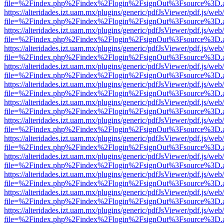
file=%2Findex.php%2Findex%2Flogin%2FsignOut%3Fsource%3D.ame
https://alteridades.izt.uam.mx/plugins/generic/pdfJsViewer/pdf.js/web
file=%2Findex.php%2Findex%2Flogin%2FsignOut%3Fsource%3D.ame
https://alteridades.izt.uam.mx/plugins/generic/pdfJsViewer/pdf.js/web
file=%2Findex.php%2Findex%2Flogin%2FsignOut%3Fsource%3D.ame
https://alteridades.izt.uam.mx/plugins/generic/pdfJsViewer/pdf.js/web
file=%2Findex.php%2Findex%2Flogin%2FsignOut%3Fsource%3D.ame
https://alteridades.izt.uam.mx/plugins/generic/pdfJsViewer/pdf.js/web
file=%2Findex.php%2Findex%2Flogin%2FsignOut%3Fsource%3D.ame
https://alteridades.izt.uam.mx/plugins/generic/pdfJsViewer/pdf.js/web
file=%2Findex.php%2Findex%2Flogin%2FsignOut%3Fsource%3D.ame
https://alteridades.izt.uam.mx/plugins/generic/pdfJsViewer/pdf.js/web
file=%2Findex.php%2Findex%2Flogin%2FsignOut%3Fsource%3D.ame
https://alteridades.izt.uam.mx/plugins/generic/pdfJsViewer/pdf.js/web
file=%2Findex.php%2Findex%2Flogin%2FsignOut%3Fsource%3D.ame
https://alteridades.izt.uam.mx/plugins/generic/pdfJsViewer/pdf.js/web
file=%2Findex.php%2Findex%2Flogin%2FsignOut%3Fsource%3D.ame
https://alteridades.izt.uam.mx/plugins/generic/pdfJsViewer/pdf.js/web
file=%2Findex.php%2Findex%2Flogin%2FsignOut%3Fsource%3D.ame
https://alteridades.izt.uam.mx/plugins/generic/pdfJsViewer/pdf.js/web
file=%2Findex.php%2Findex%2Flogin%2FsignOut%3Fsource%3D.ame
https://alteridades.izt.uam.mx/plugins/generic/pdfJsViewer/pdf.js/web
file=%2Findex.php%2Findex%2Flogin%2FsignOut%3Fsource%3D.ame
https://alteridades.izt.uam.mx/plugins/generic/pdfJsViewer/pdf.js/web
file=%2Findex.php%2Findex%2Flogin%2FsignOut%3Fsource%3D.ame