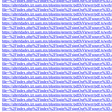
file=%2Findex.php%2Findex%2Flogin%2FsignOut%3Fsource%3D.ame
https://alteridades.izt.uam.mx/plugins/generic/pdfJsViewer/pdf.js/web
file=%2Findex.php%2Findex%2Flogin%2FsignOut%3Fsource%3D.ame
https://alteridades.izt.uam.mx/plugins/generic/pdfJsViewer/pdf.js/web
file=%2Findex.php%2Findex%2Flogin%2FsignOut%3Fsource%3D.ame
https://alteridades.izt.uam.mx/plugins/generic/pdfJsViewer/pdf.js/web
file=%2Findex.php%2Findex%2Flogin%2FsignOut%3Fsource%3D.ame
https://alteridades.izt.uam.mx/plugins/generic/pdfJsViewer/pdf.js/web
file=%2Findex.php%2Findex%2Flogin%2FsignOut%3Fsource%3D.ame
https://alteridades.izt.uam.mx/plugins/generic/pdfJsViewer/pdf.js/web
file=%2Findex.php%2Findex%2Flogin%2FsignOut%3Fsource%3D.ame
https://alteridades.izt.uam.mx/plugins/generic/pdfJsViewer/pdf.js/web
file=%2Findex.php%2Findex%2Flogin%2FsignOut%3Fsource%3D.ame
https://alteridades.izt.uam.mx/plugins/generic/pdfJsViewer/pdf.js/web
file=%2Findex.php%2Findex%2Flogin%2FsignOut%3Fsource%3D.ame
https://alteridades.izt.uam.mx/plugins/generic/pdfJsViewer/pdf.js/web
file=%2Findex.php%2Findex%2Flogin%2FsignOut%3Fsource%3D.ame
https://alteridades.izt.uam.mx/plugins/generic/pdfJsViewer/pdf.js/web
file=%2Findex.php%2Findex%2Flogin%2FsignOut%3Fsource%3D.ame
https://alteridades.izt.uam.mx/plugins/generic/pdfJsViewer/pdf.js/web
file=%2Findex.php%2Findex%2Flogin%2FsignOut%3Fsource%3D.ame
https://alteridades.izt.uam.mx/plugins/generic/pdfJsViewer/pdf.js/web
file=%2Findex.php%2Findex%2Flogin%2FsignOut%3Fsource%3D.ame
https://alteridades.izt.uam.mx/plugins/generic/pdfJsViewer/pdf.js/web
file=%2Findex.php%2Findex%2Flogin%2FsignOut%3Fsource%3D.ame