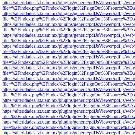
https://alteridades.izt.uam.mx/plugins/generic/pdfJsViewer/pdf.js/web
file=%2Findex.php%2Findex%2Flogin%2FsignOut%3Fsource%3D.ame
https://alteridades.izt.uam.mx/plugins/generic/pdfJsViewer/pdf.js/web
file=%2Findex.php%2Findex%2Flogin%2FsignOut%3Fsource%3D.ame
https://alteridades.izt.uam.mx/plugins/generic/pdfJsViewer/pdf.js/web
file=%2Findex.php%2Findex%2Flogin%2FsignOut%3Fsource%3D.ame
https://alteridades.izt.uam.mx/plugins/generic/pdfJsViewer/pdf.js/web
file=%2Findex.php%2Findex%2Flogin%2FsignOut%3Fsource%3D.ame
https://alteridades.izt.uam.mx/plugins/generic/pdfJsViewer/pdf.js/web
file=%2Findex.php%2Findex%2Flogin%2FsignOut%3Fsource%3D.ame
https://alteridades.izt.uam.mx/plugins/generic/pdfJsViewer/pdf.js/web
file=%2Findex.php%2Findex%2Flogin%2FsignOut%3Fsource%3D.ame
https://alteridades.izt.uam.mx/plugins/generic/pdfJsViewer/pdf.js/web
file=%2Findex.php%2Findex%2Flogin%2FsignOut%3Fsource%3D.ame
https://alteridades.izt.uam.mx/plugins/generic/pdfJsViewer/pdf.js/web
file=%2Findex.php%2Findex%2Flogin%2FsignOut%3Fsource%3D.ame
https://alteridades.izt.uam.mx/plugins/generic/pdfJsViewer/pdf.js/web
file=%2Findex.php%2Findex%2Flogin%2FsignOut%3Fsource%3D.ame
https://alteridades.izt.uam.mx/plugins/generic/pdfJsViewer/pdf.js/web
file=%2Findex.php%2Findex%2Flogin%2FsignOut%3Fsource%3D.ame
https://alteridades.izt.uam.mx/plugins/generic/pdfJsViewer/pdf.js/web
file=%2Findex.php%2Findex%2Flogin%2FsignOut%3Fsource%3D.ame
https://alteridades.izt.uam.mx/plugins/generic/pdfJsViewer/pdf.js/web
file=%2Findex.php%2Findex%2Flogin%2FsignOut%3Fsource%3D.ame
https://alteridades.izt.uam.mx/plugins/generic/pdfJsViewer/pdf.js/web