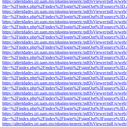
https://alteridades.izt.uam.mx/plugins/generic/pdfJsViewer/pdf.js/web
file=%2Findex.php%2Findex%2Flogin%2FsignOut%3Fsource%3D.ame
https://alteridades.izt.uam.mx/plugins/generic/pdfJsViewer/pdf.js/web
file=%2Findex.php%2Findex%2Flogin%2FsignOut%3Fsource%3D.ame
https://alteridades.izt.uam.mx/plugins/generic/pdfJsViewer/pdf.js/web
file=%2Findex.php%2Findex%2Flogin%2FsignOut%3Fsource%3D.ame
https://alteridades.izt.uam.mx/plugins/generic/pdfJsViewer/pdf.js/web
file=%2Findex.php%2Findex%2Flogin%2FsignOut%3Fsource%3D.ame
https://alteridades.izt.uam.mx/plugins/generic/pdfJsViewer/pdf.js/web
file=%2Findex.php%2Findex%2Flogin%2FsignOut%3Fsource%3D.ame
https://alteridades.izt.uam.mx/plugins/generic/pdfJsViewer/pdf.js/web
file=%2Findex.php%2Findex%2Flogin%2FsignOut%3Fsource%3D.ame
https://alteridades.izt.uam.mx/plugins/generic/pdfJsViewer/pdf.js/web
file=%2Findex.php%2Findex%2Flogin%2FsignOut%3Fsource%3D.ame
https://alteridades.izt.uam.mx/plugins/generic/pdfJsViewer/pdf.js/web
file=%2Findex.php%2Findex%2Flogin%2FsignOut%3Fsource%3D.ame
https://alteridades.izt.uam.mx/plugins/generic/pdfJsViewer/pdf.js/web
file=%2Findex.php%2Findex%2Flogin%2FsignOut%3Fsource%3D.ame
https://alteridades.izt.uam.mx/plugins/generic/pdfJsViewer/pdf.js/web
file=%2Findex.php%2Findex%2Flogin%2FsignOut%3Fsource%3D.ame
https://alteridades.izt.uam.mx/plugins/generic/pdfJsViewer/pdf.js/web
file=%2Findex.php%2Findex%2Flogin%2FsignOut%3Fsource%3D.ame
https://alteridades.izt.uam.mx/plugins/generic/pdfJsViewer/pdf.js/web
file=%2Findex.php%2Findex%2Flogin%2FsignOut%3Fsource%3D.ame
https://alteridades.izt.uam.mx/plugins/generic/pdfJsViewer/pdf.js/web