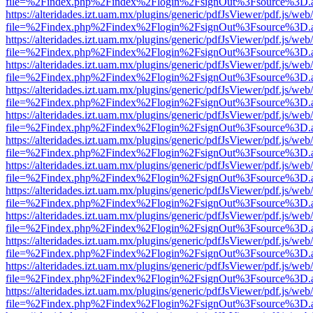
file=%2Findex.php%2Findex%2Flogin%2FsignOut%3Fsource%3D.ame
https://alteridades.izt.uam.mx/plugins/generic/pdfJsViewer/pdf.js/web
file=%2Findex.php%2Findex%2Flogin%2FsignOut%3Fsource%3D.ame
https://alteridades.izt.uam.mx/plugins/generic/pdfJsViewer/pdf.js/web
file=%2Findex.php%2Findex%2Flogin%2FsignOut%3Fsource%3D.ame
https://alteridades.izt.uam.mx/plugins/generic/pdfJsViewer/pdf.js/web
file=%2Findex.php%2Findex%2Flogin%2FsignOut%3Fsource%3D.ame
https://alteridades.izt.uam.mx/plugins/generic/pdfJsViewer/pdf.js/web
file=%2Findex.php%2Findex%2Flogin%2FsignOut%3Fsource%3D.ame
https://alteridades.izt.uam.mx/plugins/generic/pdfJsViewer/pdf.js/web
file=%2Findex.php%2Findex%2Flogin%2FsignOut%3Fsource%3D.ame
https://alteridades.izt.uam.mx/plugins/generic/pdfJsViewer/pdf.js/web
file=%2Findex.php%2Findex%2Flogin%2FsignOut%3Fsource%3D.ame
https://alteridades.izt.uam.mx/plugins/generic/pdfJsViewer/pdf.js/web
file=%2Findex.php%2Findex%2Flogin%2FsignOut%3Fsource%3D.ame
https://alteridades.izt.uam.mx/plugins/generic/pdfJsViewer/pdf.js/web
file=%2Findex.php%2Findex%2Flogin%2FsignOut%3Fsource%3D.ame
https://alteridades.izt.uam.mx/plugins/generic/pdfJsViewer/pdf.js/web
file=%2Findex.php%2Findex%2Flogin%2FsignOut%3Fsource%3D.ame
https://alteridades.izt.uam.mx/plugins/generic/pdfJsViewer/pdf.js/web
file=%2Findex.php%2Findex%2Flogin%2FsignOut%3Fsource%3D.ame
https://alteridades.izt.uam.mx/plugins/generic/pdfJsViewer/pdf.js/web
file=%2Findex.php%2Findex%2Flogin%2FsignOut%3Fsource%3D.ame
https://alteridades.izt.uam.mx/plugins/generic/pdfJsViewer/pdf.js/web
file=%2Findex.php%2Findex%2Flogin%2FsignOut%3Fsource%3D.ame