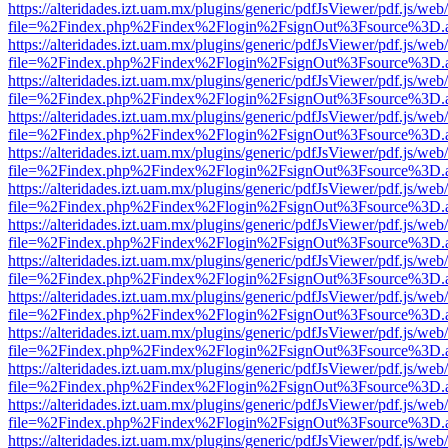
https://alteridades.izt.uam.mx/plugins/generic/pdfJsViewer/pdf.js/web
file=%2Findex.php%2Findex%2Flogin%2FsignOut%3Fsource%3D.ame
https://alteridades.izt.uam.mx/plugins/generic/pdfJsViewer/pdf.js/web
file=%2Findex.php%2Findex%2Flogin%2FsignOut%3Fsource%3D.ame
https://alteridades.izt.uam.mx/plugins/generic/pdfJsViewer/pdf.js/web
file=%2Findex.php%2Findex%2Flogin%2FsignOut%3Fsource%3D.ame
https://alteridades.izt.uam.mx/plugins/generic/pdfJsViewer/pdf.js/web
file=%2Findex.php%2Findex%2Flogin%2FsignOut%3Fsource%3D.ame
https://alteridades.izt.uam.mx/plugins/generic/pdfJsViewer/pdf.js/web
file=%2Findex.php%2Findex%2Flogin%2FsignOut%3Fsource%3D.ame
https://alteridades.izt.uam.mx/plugins/generic/pdfJsViewer/pdf.js/web
file=%2Findex.php%2Findex%2Flogin%2FsignOut%3Fsource%3D.ame
https://alteridades.izt.uam.mx/plugins/generic/pdfJsViewer/pdf.js/web
file=%2Findex.php%2Findex%2Flogin%2FsignOut%3Fsource%3D.ame
https://alteridades.izt.uam.mx/plugins/generic/pdfJsViewer/pdf.js/web
file=%2Findex.php%2Findex%2Flogin%2FsignOut%3Fsource%3D.ame
https://alteridades.izt.uam.mx/plugins/generic/pdfJsViewer/pdf.js/web
file=%2Findex.php%2Findex%2Flogin%2FsignOut%3Fsource%3D.ame
https://alteridades.izt.uam.mx/plugins/generic/pdfJsViewer/pdf.js/web
file=%2Findex.php%2Findex%2Flogin%2FsignOut%3Fsource%3D.ame
https://alteridades.izt.uam.mx/plugins/generic/pdfJsViewer/pdf.js/web
file=%2Findex.php%2Findex%2Flogin%2FsignOut%3Fsource%3D.ame
https://alteridades.izt.uam.mx/plugins/generic/pdfJsViewer/pdf.js/web
file=%2Findex.php%2Findex%2Flogin%2FsignOut%3Fsource%3D.ame
https://alteridades.izt.uam.mx/plugins/generic/pdfJsViewer/pdf.js/web