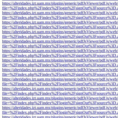
https://alteridades.izt.uam.mx/plugins/generic/pdfJsViewer/pdf.js/web
file=%2Findex.php%2Findex%2Flogin%2FsignOut%3Fsource%3D.ame
https://alteridades.izt.uam.mx/plugins/generic/pdfJsViewer/pdf.js/web
file=%2Findex.php%2Findex%2Flogin%2FsignOut%3Fsource%3D.ame
https://alteridades.izt.uam.mx/plugins/generic/pdfJsViewer/pdf.js/web
file=%2Findex.php%2Findex%2Flogin%2FsignOut%3Fsource%3D.ame
https://alteridades.izt.uam.mx/plugins/generic/pdfJsViewer/pdf.js/web
file=%2Findex.php%2Findex%2Flogin%2FsignOut%3Fsource%3D.ame
https://alteridades.izt.uam.mx/plugins/generic/pdfJsViewer/pdf.js/web
file=%2Findex.php%2Findex%2Flogin%2FsignOut%3Fsource%3D.ame
https://alteridades.izt.uam.mx/plugins/generic/pdfJsViewer/pdf.js/web
file=%2Findex.php%2Findex%2Flogin%2FsignOut%3Fsource%3D.ame
https://alteridades.izt.uam.mx/plugins/generic/pdfJsViewer/pdf.js/web
file=%2Findex.php%2Findex%2Flogin%2FsignOut%3Fsource%3D.ame
https://alteridades.izt.uam.mx/plugins/generic/pdfJsViewer/pdf.js/web
file=%2Findex.php%2Findex%2Flogin%2FsignOut%3Fsource%3D.ame
https://alteridades.izt.uam.mx/plugins/generic/pdfJsViewer/pdf.js/web
file=%2Findex.php%2Findex%2Flogin%2FsignOut%3Fsource%3D.ame
https://alteridades.izt.uam.mx/plugins/generic/pdfJsViewer/pdf.js/web
file=%2Findex.php%2Findex%2Flogin%2FsignOut%3Fsource%3D.ame
https://alteridades.izt.uam.mx/plugins/generic/pdfJsViewer/pdf.js/web
file=%2Findex.php%2Findex%2Flogin%2FsignOut%3Fsource%3D.ame
https://alteridades.izt.uam.mx/plugins/generic/pdfJsViewer/pdf.js/web
file=%2Findex.php%2Findex%2Flogin%2FsignOut%3Fsource%3D.ame
https://alteridades.izt.uam.mx/plugins/generic/pdfJsViewer/pdf.js/web