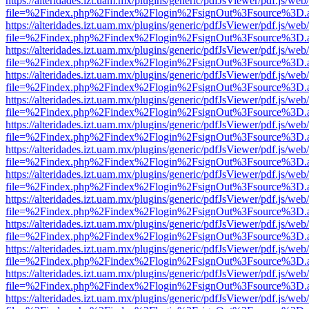
https://alteridades.izt.uam.mx/plugins/generic/pdfJsViewer/pdf.js/web
file=%2Findex.php%2Findex%2Flogin%2FsignOut%3Fsource%3D.ame
https://alteridades.izt.uam.mx/plugins/generic/pdfJsViewer/pdf.js/web
file=%2Findex.php%2Findex%2Flogin%2FsignOut%3Fsource%3D.ame
https://alteridades.izt.uam.mx/plugins/generic/pdfJsViewer/pdf.js/web
file=%2Findex.php%2Findex%2Flogin%2FsignOut%3Fsource%3D.ame
https://alteridades.izt.uam.mx/plugins/generic/pdfJsViewer/pdf.js/web
file=%2Findex.php%2Findex%2Flogin%2FsignOut%3Fsource%3D.ame
https://alteridades.izt.uam.mx/plugins/generic/pdfJsViewer/pdf.js/web
file=%2Findex.php%2Findex%2Flogin%2FsignOut%3Fsource%3D.ame
https://alteridades.izt.uam.mx/plugins/generic/pdfJsViewer/pdf.js/web
file=%2Findex.php%2Findex%2Flogin%2FsignOut%3Fsource%3D.ame
https://alteridades.izt.uam.mx/plugins/generic/pdfJsViewer/pdf.js/web
file=%2Findex.php%2Findex%2Flogin%2FsignOut%3Fsource%3D.ame
https://alteridades.izt.uam.mx/plugins/generic/pdfJsViewer/pdf.js/web
file=%2Findex.php%2Findex%2Flogin%2FsignOut%3Fsource%3D.ame
https://alteridades.izt.uam.mx/plugins/generic/pdfJsViewer/pdf.js/web
file=%2Findex.php%2Findex%2Flogin%2FsignOut%3Fsource%3D.ame
https://alteridades.izt.uam.mx/plugins/generic/pdfJsViewer/pdf.js/web
file=%2Findex.php%2Findex%2Flogin%2FsignOut%3Fsource%3D.ame
https://alteridades.izt.uam.mx/plugins/generic/pdfJsViewer/pdf.js/web
file=%2Findex.php%2Findex%2Flogin%2FsignOut%3Fsource%3D.ame
https://alteridades.izt.uam.mx/plugins/generic/pdfJsViewer/pdf.js/web
file=%2Findex.php%2Findex%2Flogin%2FsignOut%3Fsource%3D.ame
https://alteridades.izt.uam.mx/plugins/generic/pdfJsViewer/pdf.js/web