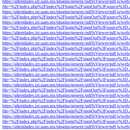
https://alteridades.izt.uam.mx/plugins/generic/pdfJsViewer/pdf.js/web
file=%2Findex.php%2Findex%2Flogin%2FsignOut%3Fsource%3D.ame
https://alteridades.izt.uam.mx/plugins/generic/pdfJsViewer/pdf.js/web
file=%2Findex.php%2Findex%2Flogin%2FsignOut%3Fsource%3D.ame
https://alteridades.izt.uam.mx/plugins/generic/pdfJsViewer/pdf.js/web
file=%2Findex.php%2Findex%2Flogin%2FsignOut%3Fsource%3D.ame
https://alteridades.izt.uam.mx/plugins/generic/pdfJsViewer/pdf.js/web
file=%2Findex.php%2Findex%2Flogin%2FsignOut%3Fsource%3D.ame
https://alteridades.izt.uam.mx/plugins/generic/pdfJsViewer/pdf.js/web
file=%2Findex.php%2Findex%2Flogin%2FsignOut%3Fsource%3D.ame
https://alteridades.izt.uam.mx/plugins/generic/pdfJsViewer/pdf.js/web
file=%2Findex.php%2Findex%2Flogin%2FsignOut%3Fsource%3D.ame
https://alteridades.izt.uam.mx/plugins/generic/pdfJsViewer/pdf.js/web
file=%2Findex.php%2Findex%2Flogin%2FsignOut%3Fsource%3D.ame
https://alteridades.izt.uam.mx/plugins/generic/pdfJsViewer/pdf.js/web
file=%2Findex.php%2Findex%2Flogin%2FsignOut%3Fsource%3D.ame
https://alteridades.izt.uam.mx/plugins/generic/pdfJsViewer/pdf.js/web
file=%2Findex.php%2Findex%2Flogin%2FsignOut%3Fsource%3D.ame
https://alteridades.izt.uam.mx/plugins/generic/pdfJsViewer/pdf.js/web
file=%2Findex.php%2Findex%2Flogin%2FsignOut%3Fsource%3D.ame
https://alteridades.izt.uam.mx/plugins/generic/pdfJsViewer/pdf.js/web
file=%2Findex.php%2Findex%2Flogin%2FsignOut%3Fsource%3D.ame
https://alteridades.izt.uam.mx/plugins/generic/pdfJsViewer/pdf.js/web
file=%2Findex.php%2Findex%2Flogin%2FsignOut%3Fsource%3D.ame
https://alteridades.izt.uam.mx/plugins/generic/pdfJsViewer/pdf.js/web