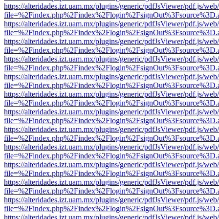
https://alteridades.izt.uam.mx/plugins/generic/pdfJsViewer/pdf.js/web
file=%2Findex.php%2Findex%2Flogin%2FsignOut%3Fsource%3D.ame
https://alteridades.izt.uam.mx/plugins/generic/pdfJsViewer/pdf.js/web
file=%2Findex.php%2Findex%2Flogin%2FsignOut%3Fsource%3D.ame
https://alteridades.izt.uam.mx/plugins/generic/pdfJsViewer/pdf.js/web
file=%2Findex.php%2Findex%2Flogin%2FsignOut%3Fsource%3D.ame
https://alteridades.izt.uam.mx/plugins/generic/pdfJsViewer/pdf.js/web
file=%2Findex.php%2Findex%2Flogin%2FsignOut%3Fsource%3D.ame
https://alteridades.izt.uam.mx/plugins/generic/pdfJsViewer/pdf.js/web
file=%2Findex.php%2Findex%2Flogin%2FsignOut%3Fsource%3D.ame
https://alteridades.izt.uam.mx/plugins/generic/pdfJsViewer/pdf.js/web
file=%2Findex.php%2Findex%2Flogin%2FsignOut%3Fsource%3D.ame
https://alteridades.izt.uam.mx/plugins/generic/pdfJsViewer/pdf.js/web
file=%2Findex.php%2Findex%2Flogin%2FsignOut%3Fsource%3D.ame
https://alteridades.izt.uam.mx/plugins/generic/pdfJsViewer/pdf.js/web
file=%2Findex.php%2Findex%2Flogin%2FsignOut%3Fsource%3D.ame
https://alteridades.izt.uam.mx/plugins/generic/pdfJsViewer/pdf.js/web
file=%2Findex.php%2Findex%2Flogin%2FsignOut%3Fsource%3D.ame
https://alteridades.izt.uam.mx/plugins/generic/pdfJsViewer/pdf.js/web
file=%2Findex.php%2Findex%2Flogin%2FsignOut%3Fsource%3D.ame
https://alteridades.izt.uam.mx/plugins/generic/pdfJsViewer/pdf.js/web
file=%2Findex.php%2Findex%2Flogin%2FsignOut%3Fsource%3D.ame
https://alteridades.izt.uam.mx/plugins/generic/pdfJsViewer/pdf.js/web
file=%2Findex.php%2Findex%2Flogin%2FsignOut%3Fsource%3D.ame
https://alteridades.izt.uam.mx/plugins/generic/pdfJsViewer/pdf.js/web