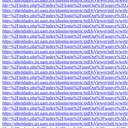
https://alteridades.izt.uam.mx/plugins/generic/pdfJsViewer/pdf.js/web
file=%2Findex.php%2Findex%2Flogin%2FsignOut%3Fsource%3D.ame
https://alteridades.izt.uam.mx/plugins/generic/pdfJsViewer/pdf.js/web
file=%2Findex.php%2Findex%2Flogin%2FsignOut%3Fsource%3D.ame
https://alteridades.izt.uam.mx/plugins/generic/pdfJsViewer/pdf.js/web
file=%2Findex.php%2Findex%2Flogin%2FsignOut%3Fsource%3D.ame
https://alteridades.izt.uam.mx/plugins/generic/pdfJsViewer/pdf.js/web
file=%2Findex.php%2Findex%2Flogin%2FsignOut%3Fsource%3D.ame
https://alteridades.izt.uam.mx/plugins/generic/pdfJsViewer/pdf.js/web
file=%2Findex.php%2Findex%2Flogin%2FsignOut%3Fsource%3D.ame
https://alteridades.izt.uam.mx/plugins/generic/pdfJsViewer/pdf.js/web
file=%2Findex.php%2Findex%2Flogin%2FsignOut%3Fsource%3D.ame
https://alteridades.izt.uam.mx/plugins/generic/pdfJsViewer/pdf.js/web
file=%2Findex.php%2Findex%2Flogin%2FsignOut%3Fsource%3D.ame
https://alteridades.izt.uam.mx/plugins/generic/pdfJsViewer/pdf.js/web
file=%2Findex.php%2Findex%2Flogin%2FsignOut%3Fsource%3D.ame
https://alteridades.izt.uam.mx/plugins/generic/pdfJsViewer/pdf.js/web
file=%2Findex.php%2Findex%2Flogin%2FsignOut%3Fsource%3D.ame
https://alteridades.izt.uam.mx/plugins/generic/pdfJsViewer/pdf.js/web
file=%2Findex.php%2Findex%2Flogin%2FsignOut%3Fsource%3D.ame
https://alteridades.izt.uam.mx/plugins/generic/pdfJsViewer/pdf.js/web
file=%2Findex.php%2Findex%2Flogin%2FsignOut%3Fsource%3D.ame
https://alteridades.izt.uam.mx/plugins/generic/pdfJsViewer/pdf.js/web
file=%2Findex.php%2Findex%2Flogin%2FsignOut%3Fsource%3D.ame
https://alteridades.izt.uam.mx/plugins/generic/pdfJsViewer/pdf.js/web