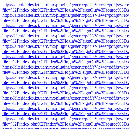
https://alteridades.izt.uam.mx/plugins/generic/pdfJsViewer/pdf.js/web
file=%2Findex.php%2Findex%2Flogin%2FsignOut%3Fsource%3D.ame
https://alteridades.izt.uam.mx/plugins/generic/pdfJsViewer/pdf.js/web
file=%2Findex.php%2Findex%2Flogin%2FsignOut%3Fsource%3D.ame
https://alteridades.izt.uam.mx/plugins/generic/pdfJsViewer/pdf.js/web
file=%2Findex.php%2Findex%2Flogin%2FsignOut%3Fsource%3D.ame
https://alteridades.izt.uam.mx/plugins/generic/pdfJsViewer/pdf.js/web
file=%2Findex.php%2Findex%2Flogin%2FsignOut%3Fsource%3D.ame
https://alteridades.izt.uam.mx/plugins/generic/pdfJsViewer/pdf.js/web
file=%2Findex.php%2Findex%2Flogin%2FsignOut%3Fsource%3D.ame
https://alteridades.izt.uam.mx/plugins/generic/pdfJsViewer/pdf.js/web
file=%2Findex.php%2Findex%2Flogin%2FsignOut%3Fsource%3D.ame
https://alteridades.izt.uam.mx/plugins/generic/pdfJsViewer/pdf.js/web
file=%2Findex.php%2Findex%2Flogin%2FsignOut%3Fsource%3D.ame
https://alteridades.izt.uam.mx/plugins/generic/pdfJsViewer/pdf.js/web
file=%2Findex.php%2Findex%2Flogin%2FsignOut%3Fsource%3D.ame
https://alteridades.izt.uam.mx/plugins/generic/pdfJsViewer/pdf.js/web
file=%2Findex.php%2Findex%2Flogin%2FsignOut%3Fsource%3D.ame
https://alteridades.izt.uam.mx/plugins/generic/pdfJsViewer/pdf.js/web
file=%2Findex.php%2Findex%2Flogin%2FsignOut%3Fsource%3D.ame
https://alteridades.izt.uam.mx/plugins/generic/pdfJsViewer/pdf.js/web
file=%2Findex.php%2Findex%2Flogin%2FsignOut%3Fsource%3D.ame
https://alteridades.izt.uam.mx/plugins/generic/pdfJsViewer/pdf.js/web
file=%2Findex.php%2Findex%2Flogin%2FsignOut%3Fsource%3D.ame