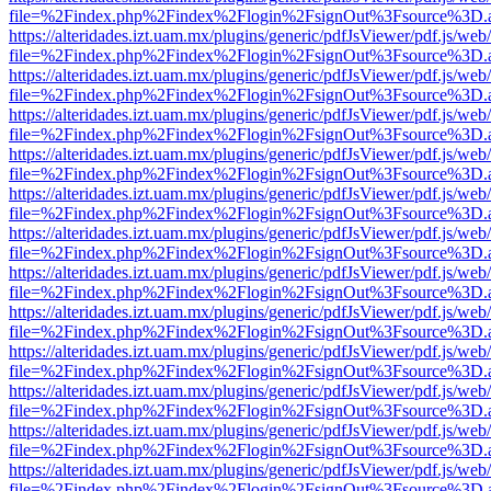
file=%2Findex.php%2Findex%2Flogin%2FsignOut%3Fsource%3D.ame
https://alteridades.izt.uam.mx/plugins/generic/pdfJsViewer/pdf.js/web
file=%2Findex.php%2Findex%2Flogin%2FsignOut%3Fsource%3D.ame
https://alteridades.izt.uam.mx/plugins/generic/pdfJsViewer/pdf.js/web
file=%2Findex.php%2Findex%2Flogin%2FsignOut%3Fsource%3D.ame
https://alteridades.izt.uam.mx/plugins/generic/pdfJsViewer/pdf.js/web
file=%2Findex.php%2Findex%2Flogin%2FsignOut%3Fsource%3D.ame
https://alteridades.izt.uam.mx/plugins/generic/pdfJsViewer/pdf.js/web
file=%2Findex.php%2Findex%2Flogin%2FsignOut%3Fsource%3D.ame
https://alteridades.izt.uam.mx/plugins/generic/pdfJsViewer/pdf.js/web
file=%2Findex.php%2Findex%2Flogin%2FsignOut%3Fsource%3D.ame
https://alteridades.izt.uam.mx/plugins/generic/pdfJsViewer/pdf.js/web
file=%2Findex.php%2Findex%2Flogin%2FsignOut%3Fsource%3D.ame
https://alteridades.izt.uam.mx/plugins/generic/pdfJsViewer/pdf.js/web
file=%2Findex.php%2Findex%2Flogin%2FsignOut%3Fsource%3D.ame
https://alteridades.izt.uam.mx/plugins/generic/pdfJsViewer/pdf.js/web
file=%2Findex.php%2Findex%2Flogin%2FsignOut%3Fsource%3D.ame
https://alteridades.izt.uam.mx/plugins/generic/pdfJsViewer/pdf.js/web
file=%2Findex.php%2Findex%2Flogin%2FsignOut%3Fsource%3D.ame
https://alteridades.izt.uam.mx/plugins/generic/pdfJsViewer/pdf.js/web
file=%2Findex.php%2Findex%2Flogin%2FsignOut%3Fsource%3D.ame
https://alteridades.izt.uam.mx/plugins/generic/pdfJsViewer/pdf.js/web
file=%2Findex.php%2Findex%2Flogin%2FsignOut%3Fsource%3D.ame
https://alteridades.izt.uam.mx/plugins/generic/pdfJsViewer/pdf.js/web
file=%2Findex.php%2Findex%2Flogin%2FsignOut%3Fsource%3D.ame