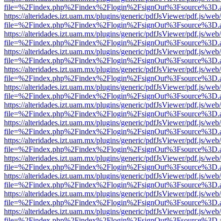
file=%2Findex.php%2Findex%2Flogin%2FsignOut%3Fsource%3D.ame
https://alteridades.izt.uam.mx/plugins/generic/pdfJsViewer/pdf.js/web
file=%2Findex.php%2Findex%2Flogin%2FsignOut%3Fsource%3D.ame
https://alteridades.izt.uam.mx/plugins/generic/pdfJsViewer/pdf.js/web
file=%2Findex.php%2Findex%2Flogin%2FsignOut%3Fsource%3D.ame
https://alteridades.izt.uam.mx/plugins/generic/pdfJsViewer/pdf.js/web
file=%2Findex.php%2Findex%2Flogin%2FsignOut%3Fsource%3D.ame
https://alteridades.izt.uam.mx/plugins/generic/pdfJsViewer/pdf.js/web
file=%2Findex.php%2Findex%2Flogin%2FsignOut%3Fsource%3D.ame
https://alteridades.izt.uam.mx/plugins/generic/pdfJsViewer/pdf.js/web
file=%2Findex.php%2Findex%2Flogin%2FsignOut%3Fsource%3D.ame
https://alteridades.izt.uam.mx/plugins/generic/pdfJsViewer/pdf.js/web
file=%2Findex.php%2Findex%2Flogin%2FsignOut%3Fsource%3D.ame
https://alteridades.izt.uam.mx/plugins/generic/pdfJsViewer/pdf.js/web
file=%2Findex.php%2Findex%2Flogin%2FsignOut%3Fsource%3D.ame
https://alteridades.izt.uam.mx/plugins/generic/pdfJsViewer/pdf.js/web
file=%2Findex.php%2Findex%2Flogin%2FsignOut%3Fsource%3D.ame
https://alteridades.izt.uam.mx/plugins/generic/pdfJsViewer/pdf.js/web
file=%2Findex.php%2Findex%2Flogin%2FsignOut%3Fsource%3D.ame
https://alteridades.izt.uam.mx/plugins/generic/pdfJsViewer/pdf.js/web
file=%2Findex.php%2Findex%2Flogin%2FsignOut%3Fsource%3D.ame
https://alteridades.izt.uam.mx/plugins/generic/pdfJsViewer/pdf.js/web
file=%2Findex.php%2Findex%2Flogin%2FsignOut%3Fsource%3D.ame
https://alteridades.izt.uam.mx/plugins/generic/pdfJsViewer/pdf.js/web
file=%2Findex.php%2Findex%2Flogin%2FsignOut%3Fsource%3D.ame