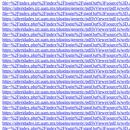
file=%2Findex.php%2Findex%2Flogin%2FsignOut%3Fsource%3D.ame
https://alteridades.izt.uam.mx/plugins/generic/pdfJsViewer/pdf.js/web
file=%2Findex.php%2Findex%2Flogin%2FsignOut%3Fsource%3D.ame
https://alteridades.izt.uam.mx/plugins/generic/pdfJsViewer/pdf.js/web
file=%2Findex.php%2Findex%2Flogin%2FsignOut%3Fsource%3D.ame
https://alteridades.izt.uam.mx/plugins/generic/pdfJsViewer/pdf.js/web
file=%2Findex.php%2Findex%2Flogin%2FsignOut%3Fsource%3D.ame
https://alteridades.izt.uam.mx/plugins/generic/pdfJsViewer/pdf.js/web
file=%2Findex.php%2Findex%2Flogin%2FsignOut%3Fsource%3D.ame
https://alteridades.izt.uam.mx/plugins/generic/pdfJsViewer/pdf.js/web
file=%2Findex.php%2Findex%2Flogin%2FsignOut%3Fsource%3D.ame
https://alteridades.izt.uam.mx/plugins/generic/pdfJsViewer/pdf.js/web
file=%2Findex.php%2Findex%2Flogin%2FsignOut%3Fsource%3D.ame
https://alteridades.izt.uam.mx/plugins/generic/pdfJsViewer/pdf.js/web
file=%2Findex.php%2Findex%2Flogin%2FsignOut%3Fsource%3D.ame
https://alteridades.izt.uam.mx/plugins/generic/pdfJsViewer/pdf.js/web
file=%2Findex.php%2Findex%2Flogin%2FsignOut%3Fsource%3D.ame
https://alteridades.izt.uam.mx/plugins/generic/pdfJsViewer/pdf.js/web
file=%2Findex.php%2Findex%2Flogin%2FsignOut%3Fsource%3D.ame
https://alteridades.izt.uam.mx/plugins/generic/pdfJsViewer/pdf.js/web
file=%2Findex.php%2Findex%2Flogin%2FsignOut%3Fsource%3D.ame
https://alteridades.izt.uam.mx/plugins/generic/pdfJsViewer/pdf.js/web
file=%2Findex.php%2Findex%2Flogin%2FsignOut%3Fsource%3D.ame
https://alteridades.izt.uam.mx/plugins/generic/pdfJsViewer/pdf.js/web
file=%2Findex.php%2Findex%2Flogin%2FsignOut%3Fsource%3D.ame