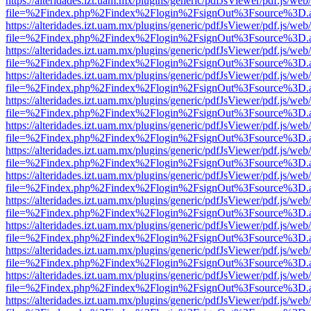
https://alteridades.izt.uam.mx/plugins/generic/pdfJsViewer/pdf.js/web
file=%2Findex.php%2Findex%2Flogin%2FsignOut%3Fsource%3D.ame
https://alteridades.izt.uam.mx/plugins/generic/pdfJsViewer/pdf.js/web
file=%2Findex.php%2Findex%2Flogin%2FsignOut%3Fsource%3D.ame
https://alteridades.izt.uam.mx/plugins/generic/pdfJsViewer/pdf.js/web
file=%2Findex.php%2Findex%2Flogin%2FsignOut%3Fsource%3D.ame
https://alteridades.izt.uam.mx/plugins/generic/pdfJsViewer/pdf.js/web
file=%2Findex.php%2Findex%2Flogin%2FsignOut%3Fsource%3D.ame
https://alteridades.izt.uam.mx/plugins/generic/pdfJsViewer/pdf.js/web
file=%2Findex.php%2Findex%2Flogin%2FsignOut%3Fsource%3D.ame
https://alteridades.izt.uam.mx/plugins/generic/pdfJsViewer/pdf.js/web
file=%2Findex.php%2Findex%2Flogin%2FsignOut%3Fsource%3D.ame
https://alteridades.izt.uam.mx/plugins/generic/pdfJsViewer/pdf.js/web
file=%2Findex.php%2Findex%2Flogin%2FsignOut%3Fsource%3D.ame
https://alteridades.izt.uam.mx/plugins/generic/pdfJsViewer/pdf.js/web
file=%2Findex.php%2Findex%2Flogin%2FsignOut%3Fsource%3D.ame
https://alteridades.izt.uam.mx/plugins/generic/pdfJsViewer/pdf.js/web
file=%2Findex.php%2Findex%2Flogin%2FsignOut%3Fsource%3D.ame
https://alteridades.izt.uam.mx/plugins/generic/pdfJsViewer/pdf.js/web
file=%2Findex.php%2Findex%2Flogin%2FsignOut%3Fsource%3D.ame
https://alteridades.izt.uam.mx/plugins/generic/pdfJsViewer/pdf.js/web
file=%2Findex.php%2Findex%2Flogin%2FsignOut%3Fsource%3D.ame
https://alteridades.izt.uam.mx/plugins/generic/pdfJsViewer/pdf.js/web
file=%2Findex.php%2Findex%2Flogin%2FsignOut%3Fsource%3D.ame
https://alteridades.izt.uam.mx/plugins/generic/pdfJsViewer/pdf.js/web