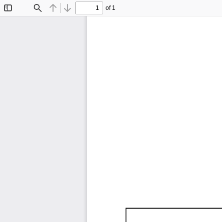
of 1
Toggle
Find
Previous
Next
Sidebar