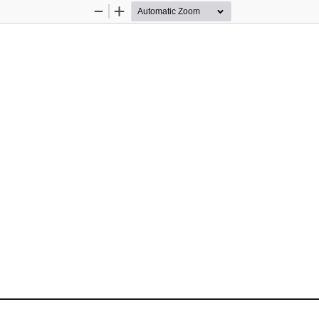
Zoom
Zoom
Out
In