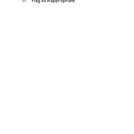
flag
Flag as inappropriate