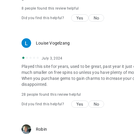
8 people found this review helpful
Yes
No
Did you find this helpful?
Louise Vogelzang
July 3, 2024
Played this site for years, used to be great, past year it ju
much smaller on free spins so unless you have plenty of m
When you purchase gems to gain charms to increase your co
disappointed.
28 people found this review helpful
Yes
No
Did you find this helpful?
Robin