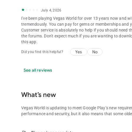
July 4, 2026
I've been playing Vegas World for over 13 years now and w
tremendously. You can pay for gems or memberships and y
Customer service is absolutely no help if you should need 
the forums. Don't expect much if you are wanting to dow
this app.
Yes
No
Did you find this helpful?
See all reviews
What’s new
Vegas World is updating to meet Google Play’s new requir
performance and security, but it also means that some old