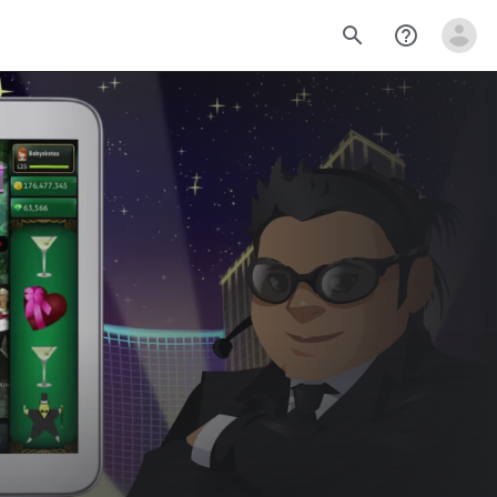
search
help_outline