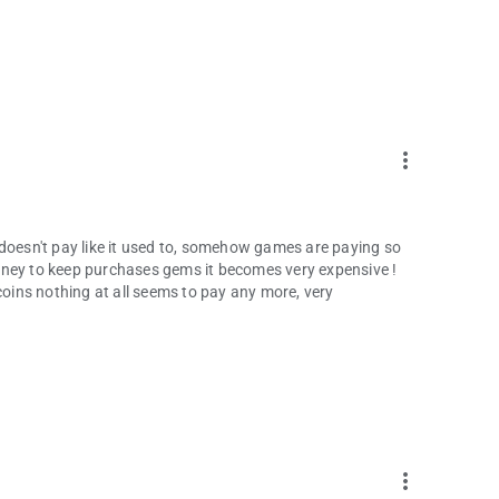
more_vert
st doesn't pay like it used to, somehow games are paying so
oney to keep purchases gems it becomes very expensive !
ins nothing at all seems to pay any more, very
more_vert