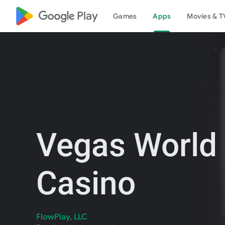
google_logo Play
Games
Apps
Movies & T
Vegas World
Casino
FlowPlay, LLC