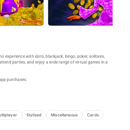
o experience with slots, blackjack, bingo, poker, solitaire,
ttend parties, and enjoy a wide range of virtual games in a
-app purchases.
 fun
ltiplayer
Stylized
Miscellaneous
Cards