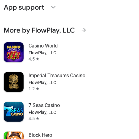
App support
expand_more
More by FlowPlay, LLC
arrow_forward
Casino World
FlowPlay, LLC
4.5
star
Imperial Treasures Casino
FlowPlay, LLC
1.2
star
7 Seas Casino
FlowPlay, LLC
4.5
star
Block Hero