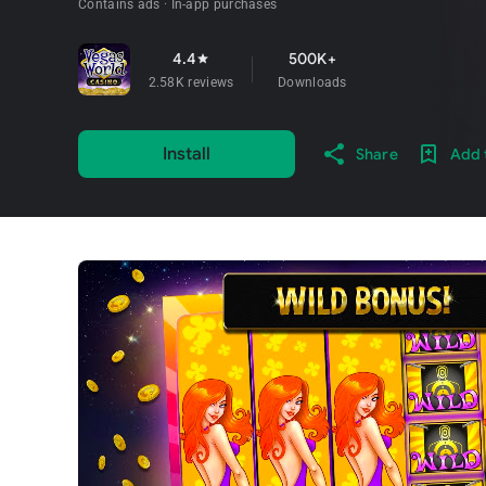
Contains ads
In-app purchases
4.4
500K+
star
2.58K reviews
Downloads
Install
Share
Add t