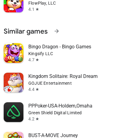
FlowPlay, LLC
4.1
star
Similar games
arrow_forward
Bingo Dragon - Bingo Games
Kingsify LLC
4.7
star
Kingdom Solitaire: Royal Dream
GOJUE Entertainment
4.4
star
PPPoker-USA-Holdem,Omaha
Green Shield Digital Limited
4.2
star
BUST-A-MOVE Journey