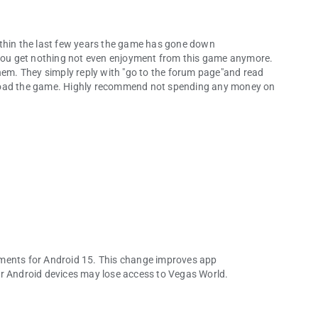
ithin the last few years the game has gone down
ou get nothing not even enjoyment from this game anymore.
them. They simply reply with "go to the forum page"and read
nload the game. Highly recommend not spending any money on
ements for Android 15. This change improves app
er Android devices may lose access to Vegas World.