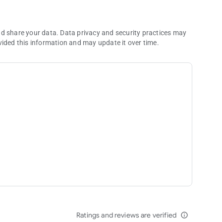
nd share your data. Data privacy and security practices may
vided this information and may update it over time.
Ratings and reviews are verified
info_outline