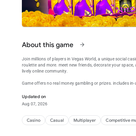
About this game
arrow_forward
Join millions of players in Vegas World, a unique social casin
roulette and more. meet new friends, decorate your space, a
lively online community.
Game offers no real money gambling or prizes. includes in
Vegas World: social casino games, parties, and community
Updated on
Aug 07, 2026
Casino
Casual
Multiplayer
Competitive mu