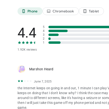
Phone
Chromebook
Tablet
phone_android
laptop
tablet_android
4.4
5
4
3
2
1
1.92K reviews
Marshon Heard
June 7, 2025
the Internet keeps on going in and out, 1 minute I can play V
keeps on doing that I don't know why? I think the case may 
around to different screens, like it's having a seizure or som
then I will just take this game off my phone period and not p
game.