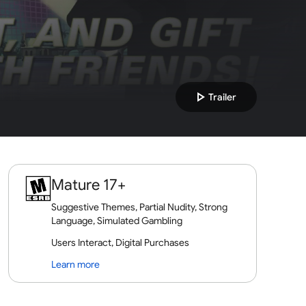
play_arrow
Trailer
Mature 17+
Suggestive Themes, Partial Nudity, Strong
Language, Simulated Gambling
Users Interact, Digital Purchases
Learn more