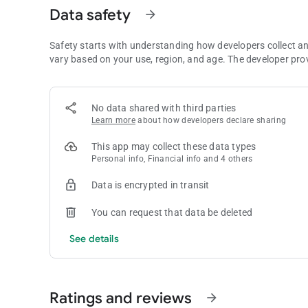
Data safety
arrow_forward
Safety starts with understanding how developers collect a
vary based on your use, region, and age. The developer pro
No data shared with third parties
Learn more
about how developers declare sharing
This app may collect these data types
Personal info, Financial info and 4 others
Data is encrypted in transit
You can request that data be deleted
See details
Ratings and reviews
arrow_forward