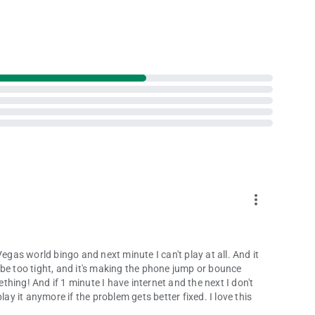
more_vert
egas world bingo and next minute I can't play at all. And it
be too tight, and it's making the phone jump or bounce
ething! And if 1 minute I have internet and the next I don't
lay it anymore if the problem gets better fixed. I love this