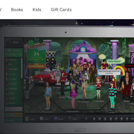
V
Books
Kids
Gift Cards