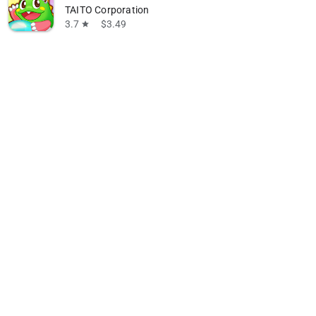
TAITO Corporation
3.7
$3.49
star