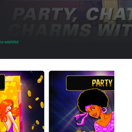
o wishlist