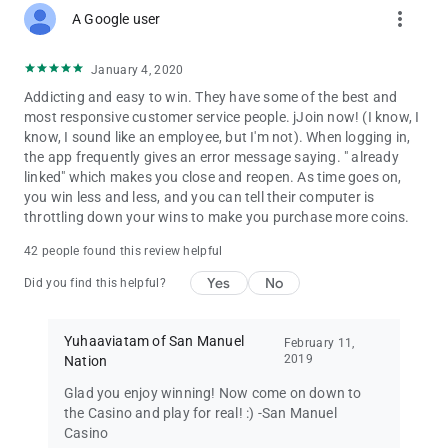
Casino is intended for players 21+ for entertainment purposes
more_vert
A Google user
and credits cannot be exchanged for real money.
January 4, 2020
Addicting and easy to win. They have some of the best and
most responsive customer service people. jJoin now! (I know, I
know, I sound like an employee, but I'm not). When logging in,
the app frequently gives an error message saying. " already
linked" which makes you close and reopen. As time goes on,
you win less and less, and you can tell their computer is
throttling down your wins to make you purchase more coins.
42 people found this review helpful
Yes
No
Did you find this helpful?
Yuhaaviatam of San Manuel
February 11,
2019
Nation
Glad you enjoy winning! Now come on down to
the Casino and play for real! :) -San Manuel
Casino