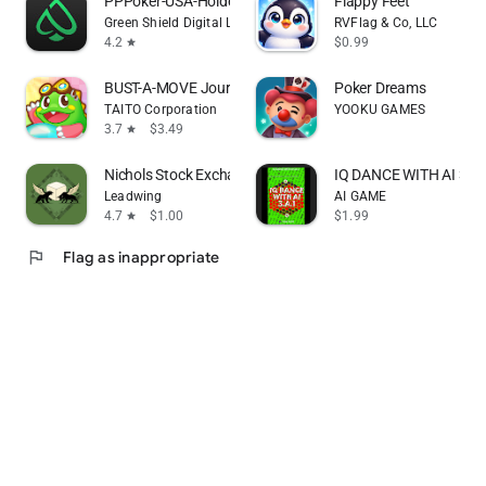
PPPoker-USA-Holdem,Omaha
Flappy Feet
Green Shield Digital Limited
RVFlag & Co, LLC
4.2
$0.99
star
BUST-A-MOVE Journey
Poker Dreams
TAITO Corporation
YOOKU GAMES
3.7
$3.49
star
Nichols Stock Exchange
IQ DANCE WITH AI 3.A.
Leadwing
AI GAME
4.7
$1.00
$1.99
star
flag
Flag as inappropriate