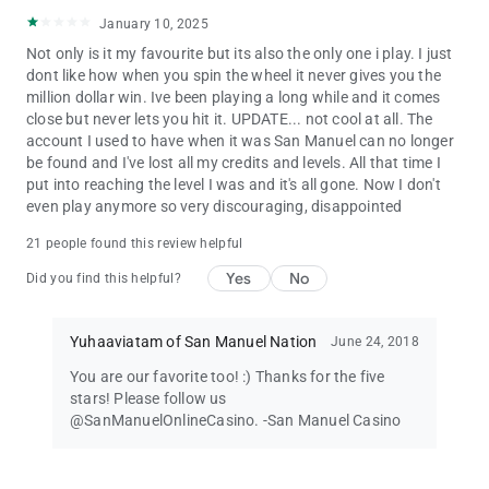
January 10, 2025
Our super friendly and helpful customer Support Team is
Not only is it my favourite but its also the only one i play. I just
always on hand to help you with any question(s) you may have
dont like how when you spin the wheel it never gives you the
– even throughout the night! Contact our Support Team on
million dollar win. Ive been playing a long while and it comes
Facebook,
close but never lets you hit it. UPDATE... not cool at all. The
Twitter or by email 24/7.
account I used to have when it was San Manuel can no longer
be found and I've lost all my credits and levels. All that time I
Loyalty Lounge
put into reaching the level I was and it's all gone. Now I don't
even play anymore so very discouraging, disappointed
Your loyalty deserves to be rewarded.
Club Serrano members are welcome to join us in the Play
21 people found this review helpful
Online by Yaamava Loyalty Lounge, where players like you will
receive an extra 10,000 free coins when you link your Club
Yes
No
Did you find this helpful?
Serrano card to your Play Online account. Enjoy this and so
many other great perks, including access to exclusive games,
new releases and special promotions. The red carpet rolled out
Yuhaaviatam of San Manuel Nation
June 24, 2018
just for YOU! Join us in the Loyalty Lounge today! Play Online
You are our favorite too! :) Thanks for the five
by Yaamava’ offers you the chance to win coins while playing
stars! Please follow us
your favorite slots and table games. These games are intended
@SanManuelOnlineCasino. -San Manuel Casino
for an adult audience only. We do not offer ""real money
gambling"". Playing and winning on social casino gaming does
not imply future success at ""real money gambling"". Our Social