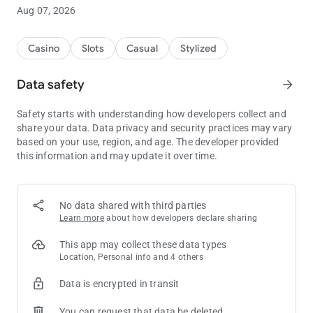
play.yaamava.com. Start spinning today with a whopping
Aug 07, 2026
5,000 coins on us!
Casino floor favorites
Casino
Slots
Casual
Stylized
Play Online by Yaamava’ offers the latest and most exciting
slots, including high-limit games for those extra thrill seekers.
Data safety
arrow_forward
With such a wide-selection of games to play, you will never get
bored with Play Online!
Safety starts with understanding how developers collect and
share your data. Data privacy and security practices may vary
Our slot library features hundreds of games, including;
based on your use, region, and age. The developer provided
• American Gold Rush
this information and may update it over time.
• China Shores
• Starburst
• Shamrock Spin
• Gonzo Quest
No data shared with third parties
• Jack Hammer 2
Learn more
about how developers declare sharing
• African Diamond
• Amazon Jewels
This app may collect these data types
• Blood Suckers 2
Location, Personal info and 4 others
• Vegas Nightlife
Data is encrypted in transit
and
• Riches of Midgard
You can request that data be deleted