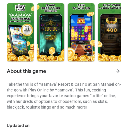
About this game
arrow_forward
Take the thrills of Yaamava’ Resort & Casino at San Manuel on-
the-go with Play Online by Yaamava’. This fun, exciting
experience brings your favorite casino games “to life” online,
with hundreds of options to choose from, such as slots,
blackjack, roulette bingo and so much more!
Play your favorite slots & table games for free
Enjoy the convenience of playing all your casino floor favorites
wherever and whenever by signing up for free at
Updated on