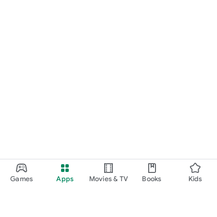
Games
Apps
Movies & TV
Books
Kids