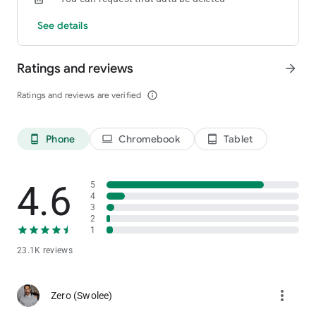
Bonuses and Promotions
See details
Play Online by Yaamava’ gives you exclusive access to
amazing bonus offers, including
Ratings and reviews
arrow_forward
• 5,000 free coins when you sign up
Ratings and reviews are verified
info_outline
• A daily login bonus of up to 2,800 coins
• An opportunity to earn another extra 10,000 coins on us
when you link a Club Serrano card to your Play Online account
Phone
Chromebook
Tablet
phone_android
laptop
tablet_android
• Chances to win up to 1 million coins and free prizes on when
you spin our Fortune Wheel (every 4
hours)
• A 500% matched deposit on your first Play Online purchase
4.6
5
• A Refer-A-Friend Bonus of 10,000 coins
4
3
2
Leaderboards
1
Climb the Play Online Leaderboard as you take part in Play
23.1K reviews
Online by Yaamava’s exciting tournament play schedule.
Besides bragging rights, players that top our leaderboards can
win extra coins! Spin-to-Win now!
more_vert
Zero (Swolee)
Customer Support