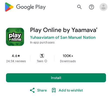
google_logo Play
search
help_outline
Play Online by Yaamava’
Yuhaaviatam of San Manuel Nation
In-app purchases
4.6
100K+
star
24.5K reviews
Teen
info
Downloads
Install
Share
Add to wishlist