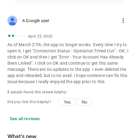
more_vert
A Google user
April 25, 2020
As of March 27th, the app no longer works. Every time I try to
open it, I get "Connection Status - Operation Timed Out" - OK. I
click on OK and then I get "Error - Your Account Has Already
Been Linked". I click on OK and continue to get this same
message. There are no updates to the app. I even deleted the
app and reloaded, but to no avail. I hope someone can fix this
issue because I really enjoyed the app prior to this.
8 people found this review helpful
Yes
No
Did you find this helpful?
See all reviews
What’s new