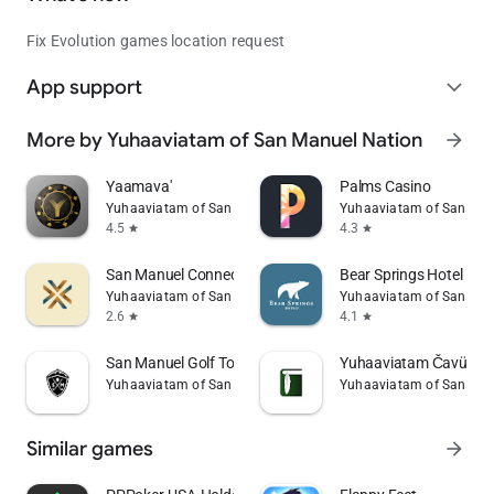
Fix Evolution games location request
App support
expand_more
More by Yuhaaviatam of San Manuel Nation
arrow_forward
Yaamava'
Palms Casino
Yuhaaviatam of San Manuel Nation
Yuhaaviatam of San Man
4.5
4.3
star
star
San Manuel Connect
Bear Springs Hotel
Yuhaaviatam of San Manuel Nation
Yuhaaviatam of San Man
2.6
4.1
star
star
San Manuel Golf Tournament
Yuhaaviatam Čavüravk
Yuhaaviatam of San Manuel Nation
Yuhaaviatam of San Man
Similar games
arrow_forward