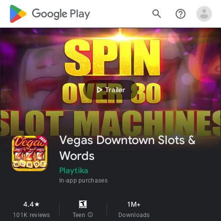
google_logo Play
search
help_outline
play_arrow
Trailer
Vegas Downtown Slots &
Words
Playtika
In-app purchases
4.4
1M+
star
101K reviews
Teen
info
Downloads