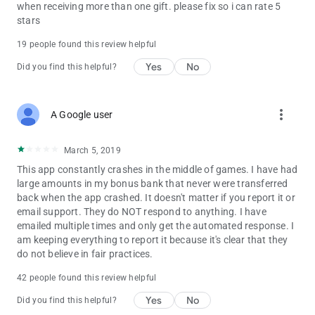
when receiving more than one gift. please fix so i can rate 5
stars
19 people found this review helpful
Yes
No
Did you find this helpful?
more_vert
A Google user
March 5, 2019
This app constantly crashes in the middle of games. I have had
large amounts in my bonus bank that never were transferred
back when the app crashed. It doesn't matter if you report it or
email support. They do NOT respond to anything. I have
emailed multiple times and only get the automated response. I
am keeping everything to report it because it's clear that they
do not believe in fair practices.
42 people found this review helpful
Yes
No
Did you find this helpful?