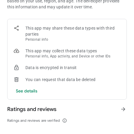
based on your use, region, and age. The developer provided
Experience the world's first synchronous multiplayer slots
this information and may update it over time.
game. Compete in real time against players from around the
world as every spin contributes to the excitement.
🏆 COMPETE FOR GLORY
This app may share these data types with third
parties
Climb the leaderboards, earn achievements and prove you're
Personal info
the ultimate Wheel Deal champion. Every session is a chance
to rise through the ranks.
This app may collect these data types
Personal info, App activity, and Device or other IDs
🎡 CHASE THE BONUS WHEEL
Data is encrypted in transit
Trigger exciting multiplayer bonus events and compete for
huge rewards. The Bonus Wheel creates shared moments of
You can request that data be deleted
anticipation, excitement and celebration.
See details
💬 PLAY TOGETHER
Ratings and reviews
arrow_forward
Chat with friends, send gifts and enjoy a social casino
experience designed around community, competition and
Ratings and reviews are verified
info_outline
connection.
⚡ INSTANT ACTION