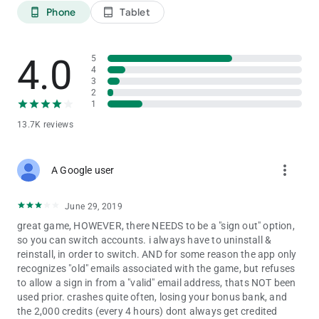
Phone
Tablet
phone_android
tablet_android
Jump straight into the action with fast-paced gameplay and
instant matchmaking. No waiting, just live competition and
entertainment.
4.0
5
4
3
🌎 GLOBAL COMMUNITY
2
1
Join millions of players worldwide and become part of a
vibrant community built around friendly competition and social
13.7K reviews
play.
more_vert
🎁 DAILY REWARDS
A Google user
Collect free chips, complete challenges and unlock rewards
June 29, 2019
every day to keep the fun going.
great game, HOWEVER, there NEEDS to be a "sign out" option,
📱 PLAY ANYWHERE
so you can switch accounts. i always have to uninstall &
reinstall, in order to switch. AND for some reason the app only
Enjoy seamless gameplay across supported devices with a
recognizes "old" emails associated with the game, but refuses
single account and continuous progression.
to allow a sign in from a "valid" email address, thats NOT been
used prior. crashes quite often, losing your bonus bank, and
the 2,000 credits (every 4 hours) dont always get credited