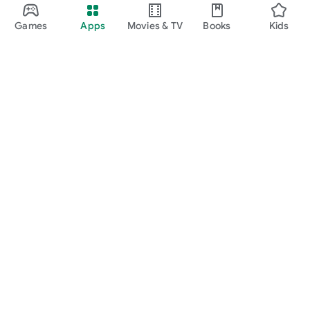
Games
Apps
Movies & TV
Books
Kids
Google Play
Play Pass
Play Points
Gift cards
Redeem
Refund policy
Kids & family
Parent Guide