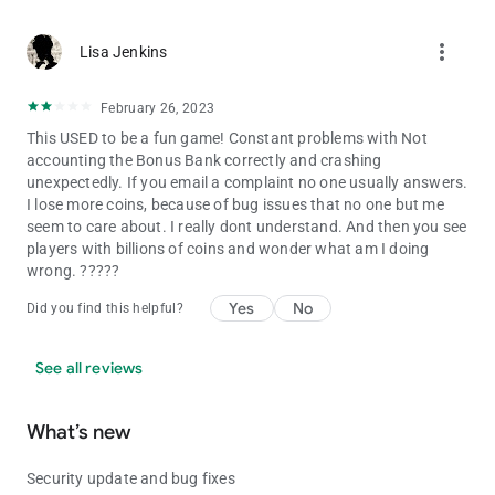
more_vert
Lisa Jenkins
February 26, 2023
This USED to be a fun game! Constant problems with Not
accounting the Bonus Bank correctly and crashing
unexpectedly. If you email a complaint no one usually answers.
I lose more coins, because of bug issues that no one but me
seem to care about. I really dont understand. And then you see
players with billions of coins and wonder what am I doing
wrong. ?????
Yes
No
Did you find this helpful?
See all reviews
What’s new
Security update and bug fixes