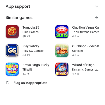
App support
expand_more
Similar games
arrow_forward
Tombola 25
Clubillion Vegas Casino
Ciuri Games
Triple Sevens Games
$0.99
4.8
star
Play Yahtzy
Our Bingo - Video Bing
Play GG Games!
Our.com
$3.49
4.3
star
Bravo Bingo-Lucky Bingo Game
Wizard of Bingo
TRIWIN
Dynamic Games Ltd.
4.9
4.7
star
star
flag
Flag as inappropriate