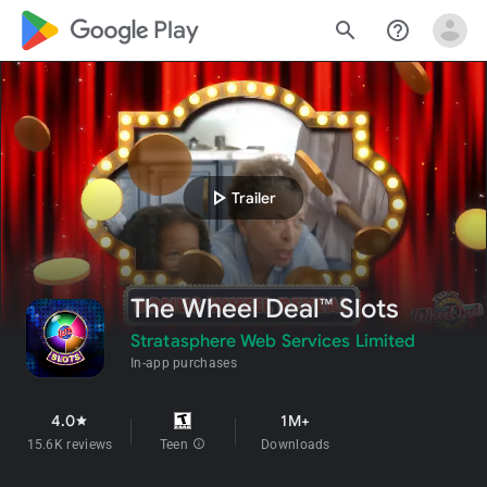
google_logo Play
search
help_outline
play_arrow
Trailer
The Wheel Deal™ Slots
Stratasphere Web Services Limited
In-app purchases
4.0
1M+
star
15.6K reviews
Teen
info
Downloads