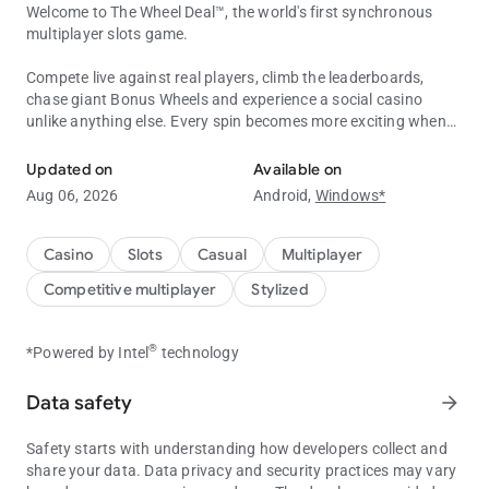
Welcome to The Wheel Deal™, the world's first synchronous
multiplayer slots game.
Compete live against real players, climb the leaderboards,
chase giant Bonus Wheels and experience a social casino
unlike anything else. Every spin becomes more exciting when
World's first live multiplayer slots game. Compete and win together
you're playing together.
Updated on
Available on
The Wheel Deal has entertained more than 8 million players
Aug 06, 2026
Android,
Windows*
worldwide and generated over $30 million in revenue, proving
the power of live social competition in slot games.
Casino
Slots
Casual
Multiplayer
Join millions of players who have discovered a new way to
Competitive multiplayer
Stylized
play slots—where competition, community and entertainment
come together in real time.
®
*Powered by Intel
technology
The Wheel Deal has entertained more than 8 million players
worldwide and generated over $30 million in revenue, proving
Data safety
arrow_forward
the power of live social competition in slot games.
Safety starts with understanding how developers collect and
🎰 PLAY LIVE MULTIPLAYER SLOTS
share your data. Data privacy and security practices may vary