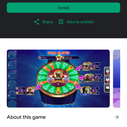
Install
Share
Add to wishlist
About this game
arrow_forward