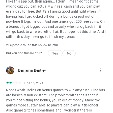
I like this app but, then again... I don't! I mean dont get me
wrong cuz you can actually win real cash and you can play
every day for free. But it's all going good until right when I'm
having fun, I get kicked off during a bonus or just out of
nowhere It logs me out. And one time a got 200 free spins. On
a bonus . I got logged out and usually when u log back in , it
will go back to where u left off at. But nope not this time. And I
still till this day never go to finish my bonus.
214 people found this review helpful
Yes
No
Did you find this helpful?
more_vert
Benjamin Bentley
June 15, 2024
Needs work. Relies on bonus games to win anything. Line hits
are basically non existent. The problem with that is that if
you're not hitting the bonus, you're out of money. Make the
games more sustainable so players can play a little longer.
Also game glitches sometimes and I wonder if there is