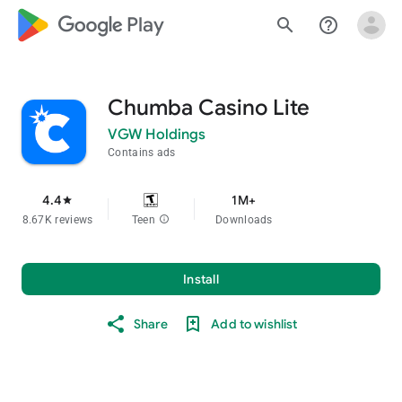
google_logo Play
search
help_outline
Chumba Casino Lite
VGW Holdings
Contains ads
4.4
1M+
star
8.67K reviews
Teen
info
Downloads
Install
Share
Add to wishlist