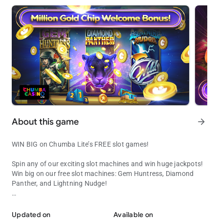
About this game
arrow_forward
WIN BIG on Chumba Lite’s FREE slot games!
Spin any of our exciting slot machines and win huge jackpots!
Win big on our free slot machines: Gem Huntress, Diamond
Panther, and Lightning Nudge!
Win Huge Jackpots! Win Big On Our Vegas Style Slot Machines
Download now and receive a 1,000,000 gold chip bonus offer
just for getting started!
Updated on
Available on