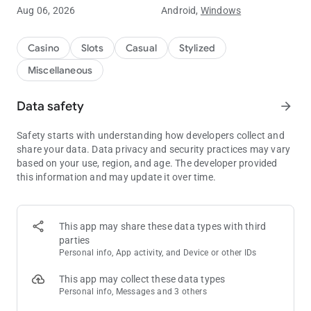
Aug 06, 2026
Android,
Windows
The more you play, the more you earn! Receive FREE REWARDS
for leveling up, completing achievements, placing at the top of
our slots leaderboards and playing every day!
Casino
Slots
Casual
Stylized
Miscellaneous
WHAT’S MORE, playing Chumba Lite slots won’t cost you a
cent, making us completely free to enjoy 24/7, with no
purchases necessary to play.
Data safety
arrow_forward
Awesome free Casino Bonuses:
Safety starts with understanding how developers collect and
share your data. Data privacy and security practices may vary
* Receive FREE gold chips on a regular basis with the FREE
based on your use, region, and age. The developer provided
GOLD SPINWHEEL!
this information and may update it over time.
* Collect the spin wheel 4 times for and receive a FREE spin on
the MEGA SPINWHEEL!
This app may share these data types with third
parties
* FREE gold chips for new players!
Personal info, App activity, and Device or other IDs
* FREE gold chips for signing in with Facebook!
This app may collect these data types
Personal info, Messages and 3 others
* Many more FREE rewards daily!