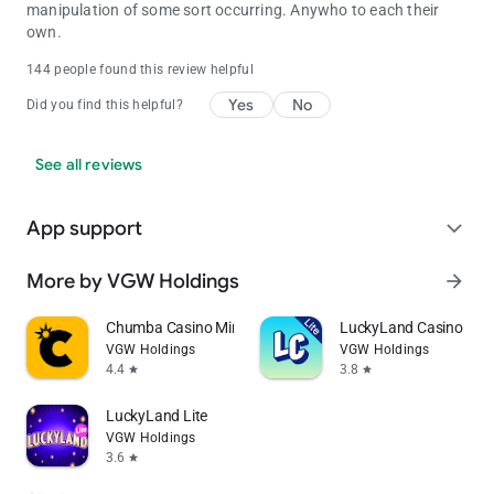
manipulation of some sort occurring. Anywho to each their
own.
144 people found this review helpful
Yes
No
Did you find this helpful?
See all reviews
App support
expand_more
More by VGW Holdings
arrow_forward
Chumba Casino Mini
LuckyLand Casino Lite
VGW Holdings
VGW Holdings
4.4
3.8
star
star
LuckyLand Lite
VGW Holdings
3.6
star