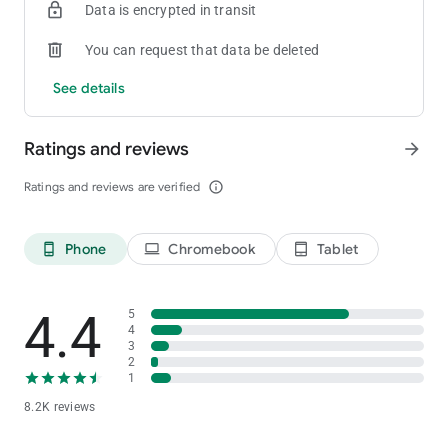
Data is encrypted in transit
Amazing free Slot Games:
You can request that data be deleted
* Gem Huntress: Battle the reels with Gem Huntress, where
gems are the prize, but beware, the jungle holds many perils, in
See details
your quest for RICHES.
* Diamond Panther slots: 40-reel game brings the unique
Ratings and reviews
arrow_forward
Shifting Vines Feature – land a full stack of the same symbol in
reel 1 and see them clone across the other reels for big wins!
Ratings and reviews are verified
info_outline
* Lightning Nudge slots: A full screen of wilds could land you a
BIG prize with the 5 multiplier. When a wild misses the reel by
Phone
Chromebook
Tablet
phone_android
laptop
tablet_android
one position on the top or bottom edge the nudging wilds
activate and nudge themselves into the reels by 1,2 or 3
positions.
4.4
5
4
Now it’s time to install, remember Chumba Lite is totally free!
3
Enjoy the free spins across our amazing slots paradise.
2
1
Notice:
8.2K reviews
Chumba Casino Lite is intended for adult audiences, age 21+,