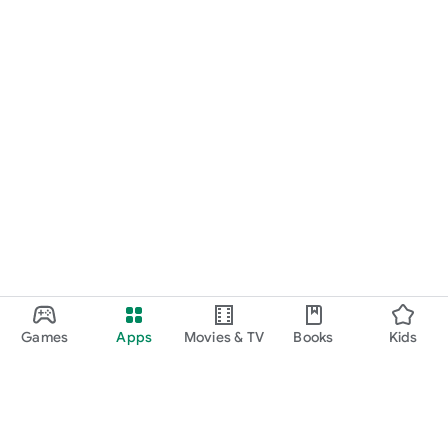
Games
Apps
Movies & TV
Books
Kids