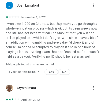
and does not offer "real money" gambling, or an opportunity to
more_vert
Josh Langford
win real money or prizes based on gameplay. Playing and
success in this game does not imply future success for any
"real money" gambling.
November 1, 2022
I won over 1,900 on Chamba, but they make you go through a
whole verification process which is ok but its been weeks now
and still has not been verified! The amount that you win can
still be played on...which I don't agree with since I have a bit of
an addiction with gambling and every day I'd check it and of
course I'm gonna be tempted to play on it and in one hour of
playing I lost everything I won that had "cashed out" but wasn't
held as a payout. Verifying my ID should be faster as well.
144 people found this review helpful
Yes
No
Did you find this helpful?
more_vert
Crystal mata
April 29, 2022