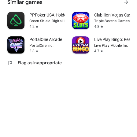
Similar games
arrow_forward
PPPoker-USA-Holdem,Omaha
Clubillion Vegas Casino
Green Shield Digital Limited
Triple Sevens Games
4.2
4.8
star
star
PortalOne Arcade
Live Play Bingo: Real H
PortalOne Inc.
Live Play Mobile Inc
3.8
4.7
star
star
flag
Flag as inappropriate