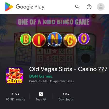
google_logo Play
search
help_outline
play_arrow
Trailer
Old Vegas Slots - Casino 777
DGN Games
Contains ads
In-app purchases
4.6
1M+
star
95.5K reviews
Teen
info
Downloads