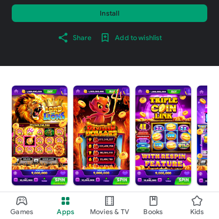
Install
Share
Add to wishlist
About this game
arrow_forward
Games
Apps
Movies & TV
Books
Kids